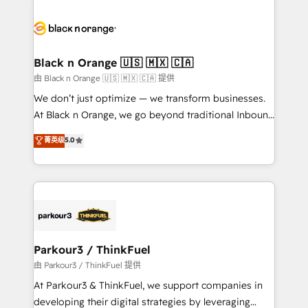
and customer success through smart automation,
data hygiene, and tailored HubSpot solutions. Our
clients choose us because we blend the expertise of
a global consultancy with the care and agility of a
Black n Orange 🇺🇸 🇲🇽 🇨🇦
boutique firm. At Triario, we’re big enough to deliver
由 Black n Orange 🇺🇸 🇲🇽 🇨🇦 提供
but small enough to listen. Our Services: HubSpot
We don’t just optimize — we transform businesses.
implementations & data migration Custom AI agents
At Black n Orange, we go beyond traditional Inbound
Revenue Operations API integrations AI-ready
Marketing with our exclusive methodologies:
菁英级
5.0
Website design Let’s turn your CRM into your growth
BOOMS and BOOST. Together, they form a powerful
engine!
combination that has driven success for over 800
businesses worldwide. As Elite HubSpot Partners, we
specialize in crafting high-performance growth
strategies that integrate data-driven marketing,
automation, and revenue intelligence to help
companies scale faster and smarter. 🔹 BOOMS:
Parkour3 / ThinkFuel
Demand generation for all your buyers With BOOMS,
由 Parkour3 / ThinkFuel 提供
you invest in 100% of your buyers, accelerating your
At Parkour3 & ThinkFuel, we support companies in
growth and positioning yourself as an undisputed
developing their digital strategies by leveraging