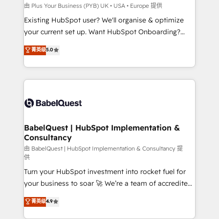
professionals.
l'IA. C'est une organisation qui a réussi la symbiose
由 Plus Your Business (PYB) UK • USA • Europe 提供
entre l'expertise humaine et l'intelligence artificielle.
Existing HubSpot user? We'll organise & optimize
Pas pour remplacer l'humain, mais pour l'augmenter.
your current set up. Want HubSpot Onboarding?
Chez Ideagency, nous accompagnons cette
We'll customise your CRM & automate your business
菁英级
5.0
transformation. D'abord les fondations : des
processes. Welcome to our Profile! We can help
données unifiées, des processus alignés. Ensuite
with... • CRM implementation, reports & workflows,
l'augmentation : l'IA là où elle crée de la valeur. Et
and team training • CRM migration: Salesforce,
surtout : l'humain qui reste au centre. Parce que la
Pipedrive, Dynamics etc • Technical projects inc.
vraie performance vient de l'intérieur. Act Inside.
Custom API integrations & ERP systems inc. SAP and
Stand Out.
Netsuite A little about us... • Boutique 'Elite' Team (12
super skilled members) • 150+ Clients for Sales Hub,
BabelQuest | HubSpot Implementation &
Consultancy
Marketing Hub, Service Hub, Data Hub and Website
(CMS) • ISO/IEC 27001:2022, ISO 9001:2015 and
由 BabelQuest | HubSpot Implementation & Consultancy 提
供
now... ISO 42001: 2023 certified • Exclusive AI
Turn your HubSpot investment into rocket fuel for
'GuardHub' governance framework, based on ISO
your business to soar 🚀 We’re a team of accredited
42001 - helping you 'organise complexity' 𝗥𝗲𝗮𝗱𝘆
HubSpot experts ready to help you. We can
𝗳𝗼𝗿 𝘁𝗵𝗲 𝗻𝗲𝘅𝘁 𝘀𝘁𝗲𝗽? Click the 👈 '𝗖𝗼𝗻𝘁𝗮𝗰𝘁
菁英级
4.9
implement the platform into complex business
𝗯𝘂𝘀𝗶𝗻𝗲𝘀𝘀' button to get in touch (𝘸𝘦'𝘳𝘦 𝘴𝘶𝘱𝘦𝘳
environments, optimise what you've got and make