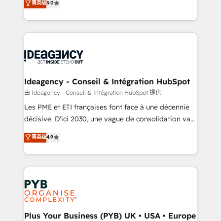
菁英级
5.0
architecture, sales enablement, lifecycle automation,
Marketing, Sales, Operations, and Service Hubs. -
lead scoring and revenue reporting. HubSpot,
Ongoing optimization, managed support, and
Salesforce and integrated enterprise stacks. Digital
scalable retainers. Let’s make HubSpot your most
Marketing, Answer Engine Optimisation, and
powerful growth engine. Built to convert, scale, and
Generative Engine Optimisation (AI Search),
drive results.
HubSpot Content Hub, WordPress development,
B2B SEO, paid media, and content. We work with
Ideagency - Conseil & Intégration HubSpot
enterprise and growth-led companies across
由 Ideagency - Conseil & Intégration HubSpot 提供
technology, professional services, financial services
Les PME et ETI françaises font face à une décennie
and industrial sectors. Offices in Johannesburg, Cape
décisive. D'ici 2030, une vague de consolidation va
Town and London. 500+ HubSpot CRM
recomposer le marché. Seules survivront les
菁英级
4.9
implementations delivered. AI visibility coverage
entreprises qui auront réussi leur transformation. Le
across ChatGPT, Claude, Perplexity, Gemini and
problème ? 58% des dirigeants savent que l'IA est
Google AI Overviews. HubSpot Impact Award -
vitale pour leur survie. Mais 57% n'ont aucune
Customer First HubSpot Impact Award - Integrations
stratégie. Et 43% ne maîtrisent même pas leurs
Innovation HubSpot Impact Award - Platform
données. C'est le paradoxe français : conscience
Migration Excellence HubSpot Impact Award -
totale, action nulle. La solution s'appelle l'Entreprise
Platform Excellence 35+ full-time HubSpot
Augmentée. Ce n'est pas une entreprise qui utilise
Plus Your Business (PYB) UK • USA • Europe