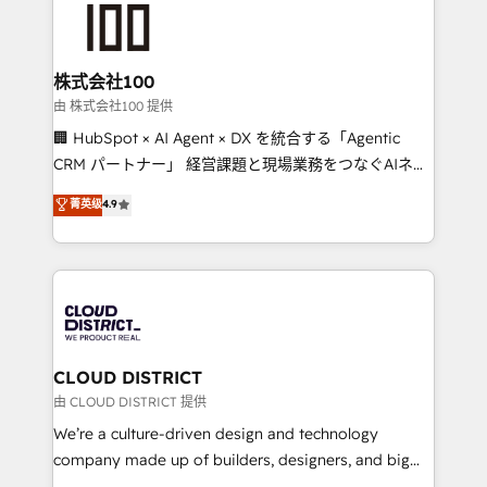
500+ HubSpot implementations, building end-to-
end solutions that integrate CRM, AI automation,
inbound and loop marketing, content, and digital
株式会社100
creativity. Our multicultural team works in Spanish,
由 株式会社100 提供
Portuguese, and English to design scalable strategies
🏢 HubSpot × AI Agent × DX を統合する「Agentic
that drive measurable growth. 🌎 Highlights: • 10+
CRM パートナー」 経営課題と現場業務をつなぐAIネイ
years as a HubSpot partner. • 2023 Impact Awards:
ティブ・エージェンシーとして、HubSpot Eliteの実装
菁英级
4.9
Platform Migration Excellence. • Top 3 Partner of the
力で顧客フロント業務を再設計します。 💡 100inc は何
Year LATAM 2022, 2023, 2024, 2025. • Partner of the
をする会社か？ HubSpotを共通基盤に、AIエージェン
Year 2024. • Organizer of Aliados.ai (AI, marketing &
トを組み込んだ顧客フロント業務（マーケティング・営
tech global congress). 👉 Ready to scale your
業・CS）を組織全体で設計・実装する日本のAIネイテ
business with HubSpot? Let Cebra’s experts help
ィブ・エージェンシーです。事業部・グループ会社・部
you grow faster, smarter, and with impact.
門が分立する組織で、データと業務プロセスのサイロ化
を、CRMを軸とした全社共通基盤に再構築します。意
CLOUD DISTRICT
思決定者・PMO・現場担当者に並走します。 1️⃣
由 CLOUD DISTRICT 提供
HubSpot導入・活用支援 顧客データの一元化から、
We’re a culture-driven design and technology
GTMの見える化・自動化まで。全Hub統合運用、デー
company made up of builders, designers, and big
タ品質設計、グループ横断のCRM統合に対応します。
thinkers. We blend strategy, design, and