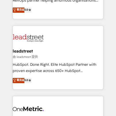
RevOps partner helping ambitious organisations
customer success teams for peak performance. We
grow with clarity, confidence, and intelligence.
菁英级
5.0
optimize the revenue lifecycle—lead generation to
Operating across the UK, Netherlands, Ireland, and
retention—by refining processes and eliminating
Canada, we’ve delivered thousands of successful
inefficiencies. Using HubSpot tools and data-driven
HubSpot projects for mid-market and enterprise
strategies, we create scalable solutions that
clients worldwide, with over 10 years experience. We
maximize profitability and adapt to your goals.
combine HubSpot, data, and AI to design connected
go-to-market systems that align people, process,
and technology for predictable, scalable revenue
leadstreet
growth. Our expertise spans RevOps, CRM and data
由 leadstreet 提供
architecture, AI enablement, and strategic marketing,
HubSpot. Done Right. Elite HubSpot Partner with
delivered through our proprietary FLAIR framework
proven expertise across 650+ HubSpot
for responsible AI adoption. As a HubSpot Elite
implementations. With 12+ years of HubSpot
菁英级
5.0
Partner and ISO 27001:2022 certified consultancy,
experience, we help you use the HubSpot platform
we blend strategy, creativity, and technology to help
to its fullest capacity, improve your current HubSpot
organisations scale smarter and grow stronger.
website, or build your new one.