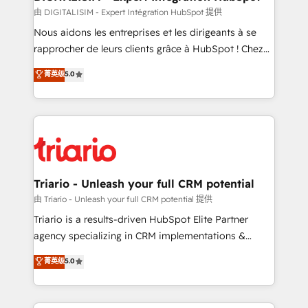
team (50+), we work with reputable companies in
由 DIGITALISIM - Expert Intégration HubSpot 提供
B2B sectors such as manufacturing, SaaS and
Nous aidons les entreprises et les dirigeants à se
business services. We prepare a customized
rapprocher de leurs clients grâce à HubSpot ! Chez
business case that demonstrates the value and
DIGITALISIM, nous avons l'intime conviction que la
菁英级
5.0
impact of your digital transformation, including a
réussite des entreprises passe par l’innovation web,
detailed financial rationale with a focus on ROI and
le marketing digital, et la relation client ! C'est
TCO. As a trusted extension of your team, we
pourquoi, nos experts sont à la fois capables de
believe in the power of partnership. Together, we
gérer votre projet de création de site internet, votre
embark on a transformational journey that sets your
référencement, votre stratégie digitale et le pilotage
business up for long-term success. Unlock your
et l'intégration d'HubSpot ! Les grandes phases d'un
business. If not now, when?
projet HubSpot avec DIGITALISIM : 🧽 Nettoyage,
Triario - Unleash your full CRM potential
migration et intégration des bases de données. 🚀
由 Triario - Unleash your full CRM potential 提供
Développement des interfaces avec vos logiciels
Triario is a results-driven HubSpot Elite Partner
métiers ⚙️ Configuration de la plateforme HubSpot
agency specializing in CRM implementations &
📈 Configuration de rapports et tableaux de bord 🤝
migrations, Revenue Operations, Custom
菁英级
5.0
Book Process & Guidelines utilisateurs 🎓
Integrations, Custom AI agents and AI-ready Website
Formations des utilisateurs
Design With over 15 years of experience, we help
companies bridge the gap between marketing, sales,