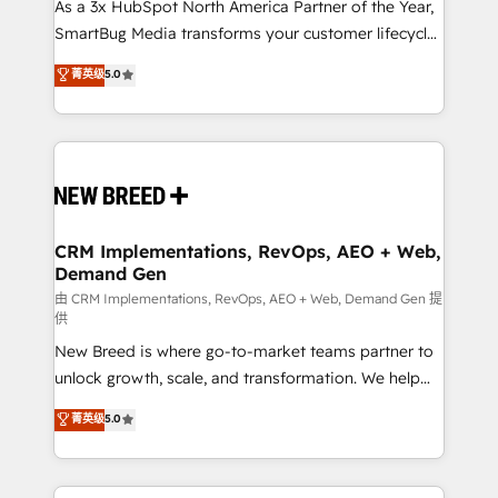
custom AI agents, and high-integrity migrations for
As a 3x HubSpot North America Partner of the Year,
total reporting clarity. Security & Compliance: SOC 2
SmartBug Media transforms your customer lifecycle
Type II and HIPAA attested for enterprise-grade data
into a revenue engine. Our unified ecosystem
菁英级
5.0
security. 🏆 Why Bluleadz? GTM OS Partner | 16+
includes specialized divisions Globalia (AI &
Years Experience | 1,000+ Five-Star Reviews
Software) and Point Success Media (Paid Media),
making this the official home for all three brands. 🔄
Implementation & Integration - Seamless migrations
and system integrations powered by Globalia’s
technical development team. - 19 HubSpot-certified
trainers to drive platform adoption. 📈 Revenue
CRM Implementations, RevOps, AEO + Web,
Demand Gen
Generation - Full-funnel marketing and high-
performance advertising via Point Success Media. -
由 CRM Implementations, RevOps, AEO + Web, Demand Gen 提
供
Expert deployment of Breeze AI and custom agents
New Breed is where go-to-market teams partner to
to automate growth. 🏆 Elite Excellence - 8 platform
unlock growth, scale, and transformation. We help
accreditations and deep HIPAA-compliance
companies activate HubSpot’s AI-powered
expertise. - A team of 250+ experts dedicated to
菁英级
5.0
customer platform and operationalize HubSpot’s
your resilient growth.
Loop Marketing framework through expert-led
services, smart agents, and purpose-built apps,