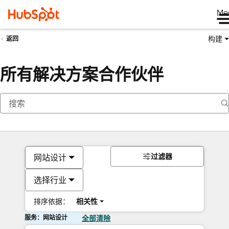
Me
构建
返回
所有解决方案合作伙伴
过滤器
网站设计
选择行业
排序依据：
相关性
服务：网站设计
全部清除