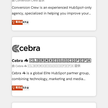
由 Conversion Crew 提供
fit like a glove. We’re committed to being both
Conversion Crew is an experienced HubSpot-only
highly effective and fun to work with. We believe in
agency, specialized in helping you improve your
efficient processes, as well as building great
online processes. This means we help you with: -
菁英级
4.9
relationships. Your success is our success, and we’re
Implementing HubSpot (CRM, Marketing, Sales,
all in this together! From startup to enterprise, we’ll
Service and Operations) - Developing fast, good-
make sure your HubSpot setup becomes a
looking websites in the HubSpot CMS - Building
powerhouse of productivity, so you can focus on
(custom) integrations between HubSpot and other
what matters most: growing your business and
systems you use You need a clear method to reach
wowing your customers. Let’s make HubSpot work
your goals. Therefore, we take a critical look at your
smarter for you!
current processes together, from which we create a
Cebra 🦓 🇨🇱🇧🇷🇲🇽🇪🇸🇺🇸🇨🇴🇵🇪🇵🇦
focused action plan. By implementing these steps in
由 Cebra 🦓 🇨🇱🇧🇷🇲🇽🇪🇸🇺🇸🇨🇴🇵🇪🇵🇦 提供
your day-to-day business, you will start to see
Cebra 🦓 is a global Elite HubSpot partner group,
results fast. This creates space for growth! Want to
combining technology, marketing and media
know how we can help? Contact us to set up a
expertise across Latin America and Southern
菁英级
5.0
meeting!
Europe, with teams across 7 countries. Born in Chile,
we combine local insight with international reach to
help businesses grow through technology, creativity,
AI and strategy. For over 12 years, we’ve delivered