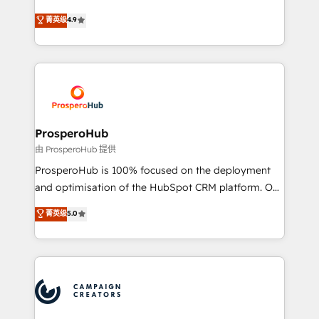
leader. 🔹 BOOST: Optimize your digital
technologies and automating their marketing and
菁英级
4.9
transformation process A methodology designed to
sales processes to generate growth. Our offer spans
implement HubSpot effectively and optimize your
from Strategy to Operations. We specialize in CRM
digital processes. 🔹 Trusted by Industry Leaders
onboarding and implementation, web design, sales
With an average rating of 4.9/5 and a proven track
& marketing automation, and digital marketing. With
record of business transformation, our growth-first
extensive experience working with tech companies
approach has helped brands dominate their
and manufacturers since 2002, we are committed to
markets.
empowering our clients and developing their
ProsperoHub
autonomy. Get to grips with HubSpot through
由 ProsperoHub 提供
guided implementation and seamless integration of
ProsperoHub is 100% focused on the deployment
the CRM platform into your digital ecosystem. Would
and optimisation of the HubSpot CRM platform. Our
you like support in deploying your inbound
highly experienced team of solutions experts will
菁英级
5.0
marketing strategy? We'll provide support tailored
ensure that you achieve maximum adoption and
to your needs and sales objectives. With 125+
ROI from your HubSpot investment. Use our
certifications, we are part of the most certified
extensive HubSpot, sales, marketing, service and
Canadian agencies, and we both hold Onboarding
integrations expertise to lead your team on their
Accreditations. Based in Canada (coast to coast), our
HubSpot journey, design and implement your
services are offered in both English & French.
processes and skilfully bring your revenue