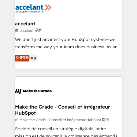
l'alignement de vos équipes — avant même d'ouvrir
la plateforme. Nos domaines d'intervention : -
Intégration & paramétrage HubSpot - Migration CRM
& reprise de données - Stratégie RevOps &
accelant
alignement Marketing / Sales - Data, reporting &
由 accelant 提供
tableaux de bord - Onboarding, audit &
We don’t just architect your HubSpot system—we
optimisation - Intégrations métiers (ERP, téléphonie,
transform the way your team does business. As an
e-commerce) - Formation & accompagnement au
Elite HubSpot Solutions Partner, we specialize in
菁英级
5.0
changement Nous intervenons auprès des PME, ETI
creating tailored, end-to-end CRM solutions that
et grandes entreprises en France et à l'international,
accelerate growth, improve operational efficiency,
dans des secteurs variés : SaaS, immobilier,
and ensure faster time to value on HubSpot. What
industrie, éducation, banque & assurance, transport
sets us apart? Our people-centric approach. From
& logistique.
day one, our team takes the time to deeply
understand your unique needs, crafting custom
strategies that deliver impactful results. Our mission
Make the Grade - Conseil et intégrateur
HubSpot
is to empower you to unlock HubSpot’s full potential
—faster. Through expert training, unmatched
由 Make the Grade - Conseil et intégrateur HubSpot 提供
responsiveness, and ongoing support, we equip
Société de conseil en stratégie digitale, notre
your team to adopt new systems with confidence
mission est de soutenir la croissance des entreprises