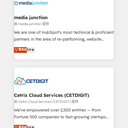
offer unparalleled insights. Operating in five
countries—Brazil, UAE (Abu Dhabi/Dubai/Sharjah),
Mexico, USA, and Portugal—we've executed over a
media junction
hundred successful operations. Our approach,
由 media junction 提供
rooted in RevOps principles, integrates analysis,
We are one of HubSpot's most technical & proficient
training, planning, and qualification. Leveraging
partners in the area of re-platforming, website
technology, data analytics, CRM optimization, and
design & development. We specialize in multi-hub
菁英级
5.0
inbound marketing tactics, we focus on
implementations for mid-market & enterprise
understanding, nurturing, and converting leads.
companies. We are woman-owned, powered by
Partner with us to unlock your business's full
coffee, and we ❤️ dogs. We produce award-winning
potential and achieve sustained growth in today's
work for our clients. 🏆2023 Technical Expertise
competitive market.
Impact Award 🏆2022 Technical Expertise Impact
Award 🏆2022 Platform Migration Excellence Impact
Award 🏆2020 Elite Solutions Partner 🏆2019
Cetrix Cloud Services (CETDIGIT)
Integrations HubSpot Impact Award 🏆2019
由 Cetrix Cloud Services (CETDIGIT) 提供
Marketing Enablement HubSpot Impact Award 🏆
We’ve empowered over 2,500 entities — from
2018 Website Design HubSpot Impact Award 🏆2017
Fortune 500 companies to fast-growing startups
Website Design HubSpot Impact Award 🏆2016
and nonprofits — to streamline operations, scale
菁英级
5.0