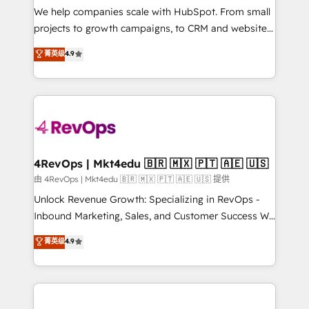
customer lifecycle through seamless integrations,
We help companies scale with HubSpot. From small
ensure long-term adoption with change-
projects to growth campaigns, to CRM and websites.
management programs, and align marketing, sales,
Hire an agency that's experienced in every inch of
菁英级
4.9
and service to drive sustainable growth With 6 key
HubSpot and willing to work hand-in-hand with your
HubSpot accreditations and experience across
team to simplify the complex and build a better
hundreds of organizations in dozens of industries,
experience for your team and customers.
there’s a good chance one of our globally integrated
teams has worked with clients just like you Let’s
explore whether S2 is the partner you’ve been
looking for...and get your next big initiative moving!
4RevOps | Mkt4edu 🇧🇷 🇲🇽 🇵🇹 🇦🇪 🇺🇸
由 4RevOps | Mkt4edu 🇧🇷 🇲🇽 🇵🇹 🇦🇪 🇺🇸 提供
Unlock Revenue Growth: Specializing in RevOps -
Inbound Marketing, Sales, and Customer Success We
specialize in driving revenue growth for companies
菁英级
4.9
across industries through tailored marketing, sales,
and customer success strategies, utilizing RevOps
methodologies. As Latin America's largest HubSpot
partner and a global leader in education market, we