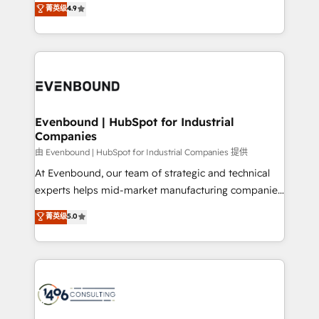
菁英级
4.9
2️⃣ AIエージェント組織構築 営業・マーケティング業務
development—always fueled by curiosity—to turn
の一部をAIが自律実行する組織への移行を設計・実装。
ideas, opportunities, and challenges into meaningful
Breeze・Claude等をHubSpotと連携させ、役割定義・
experiences. To us, technology is more than just
運用ルール・成果指標まで含めて設計します。 3️⃣ 全社
code; it’s about creating things that are useful, cool,
DX × AI推進のPMO伴走支援 複数部門をまたぐDX×AI変
and—most importantly—simple. That’s why we lean
革を、構想から実装・定着までPMOとして主導。「設
into bold ideas and shape them into thoughtful
定の代行ではなく、設計の責任」を引き受け、部門横断
products and strategies that actually make a
Evenbound | HubSpot for Industrial
の統合・浸透・変革管理を実行します。 ▸ CMS戦略設
Companies
difference.
計・構築：リード獲得・CVR・SEOを前提にした情報設
由 Evenbound | HubSpot for Industrial Companies 提供
計・導線設計・テンプレート設計をContent Hubで一体
At Evenbound, our team of strategic and technical
提供。 ▸ 既存CRM・MAからの移行支援：Salesforce・
experts helps mid-market manufacturing companies
Marketo・Pardot等からの移行、カスタム設計、履歴
achieve real growth. We specialize in delivering
データ移行と活用設計まで。 ▸ AEO対応：ChatGPT・
菁英级
5.0
tailored solutions that drive results by leveraging
Perplexity等のAI検索からの流入・引用を前提にコンテ
HubSpot’s platform and data to fuel success.
ンツとサイト構造を最適化。 🏆 なぜ100incを選ぶの
Technical Solutions: - HubSpot Technical Consulting -
か？ ✓ HubSpot Eliteパートナー認定 ✓ HubSpotアワ
HubSpot CRM Implementation - HubSpot
ード受賞・HUGリーダー ✓ ISO27001:2022 /
Onboarding - Data Migration & Integrations -
ISO9001:2015 取得 ✓ 400社以上の導入実績 ✓
Technical Audit & Optimization Strategic Solutions: -
HubSpot大百科 出版 CRM・AI活用に関するご相談、現