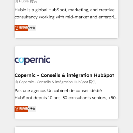
design We connect people, data and technology to
由 Huble 提供
improve customer experiences. With our bright
Huble is a global HubSpot, marketing, and creative
people, exciting ideas and can-do mentality, we
consultancy working with mid-market and enterprise
ensure revenue growth on a daily basis. So tell us
businesses. We go beyond implementation, shaping
菁英级
4.9
your challenge; our passionate and growth driven
the strategy, processes, and teams that turn
team of 100+ experts is ready for you! Driving digital
HubSpot into a genuine growth engine. Named
growth | www.brightdigital.com
HubSpot's Global Partner of the Year in 2024,
consistently ranked among their top 5 partners
worldwide, and with over 15 years in the ecosystem,
Huble has built a track record that speaks for itself.
One company, one operating model, delivering
Copernic - Conseils & intégration HubSpot
across offices and consulting teams in the UK, USA,
由 Copernic - Conseils & intégration HubSpot 提供
Canada, Germany, France, Belgium, Singapore, and
Pas une agence. Un cabinet de conseil dédié
South Africa. Certified compliant with ISO/IEC
HubSpot depuis 10 ans. 30 consultants seniors, +500
27001:2022 and ISO 9001:2015 across all seven
clients, un ROI mesurable. Notre mission : faire de
菁英级
4.9
international offices and 175+ employees.
HubSpot un vrai levier de performance pour votre
organisation. Cela passe par la compréhension de
vos processus, la fiabilisation de vos données et