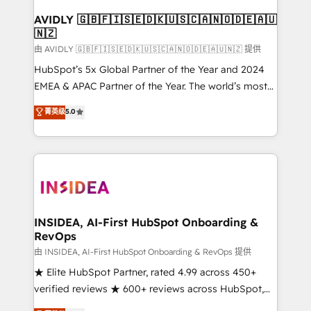
Franchises - Professional Services - And more! How
we help: ✔️ Full HubSpot implementations and portal
AVIDLY 🇬🇧🇫🇮🇸🇪🇩🇰🇺🇸🇨🇦🇳🇴🇩🇪🇦🇺
🇳🇿
optimization ✔️ Data migrations, CRM architecture,
and reporting foundations ✔️ Custom integrations
由 AVIDLY 🇬🇧🇫🇮🇸🇪🇩🇰🇺🇸🇨🇦🇳🇴🇩🇪🇦🇺🇳🇿 提供
and workflow automation ✔️ User adoption
HubSpot’s 5x Global Partner of the Year and 2024
programs, training, and enablement Through project-
EMEA & APAC Partner of the Year. The world’s most
based engagements and ongoing RevOps
experienced and fully accredited HubSpot Solutions
菁英级
5.0
partnerships, we guide organizations through the
Partner. 🚀 With 2,750+ HubSpot projects delivered
revenue maturity model - delivering the right
and 370+ specialists across EMEA, APAC and NAM,
improvements at the right time so operations
we de-risk complex CRM programmes and
evolve strategically and sustainably as the business
accelerate ROI across every HubSpot Hub. 🧭 From
grows.
multi-region migrations to AI-powered automation,
we turn complexity into clarity, human at global
scale. 🏆 HubSpot’s CEO called us “the partner of the
INSIDEA, AI-First HubSpot Onboarding &
RevOps
future.” Others agree it is proof of trust built through
measurable impact.
由 INSIDEA, AI-First HubSpot Onboarding & RevOps 提供
★ Elite HubSpot Partner, rated 4.99 across 450+
verified reviews ★ 600+ reviews across HubSpot,
G2 & Clutch ★ 150+ in-house HubSpot-certified