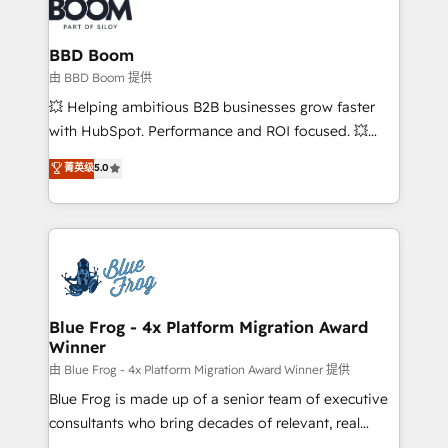
Seamless CRM, CMS, and automation setup •
cumulées
Complex platform migrations and data cleanups •
Custom APIs and third-party integrations 📈 End-to-
BBD Boom
End Revenue Acceleration • Lifecycle marketing and
由 BBD Boom 提供
pipeline growth programs • Sales enablement tools
💥 Helping ambitious B2B businesses grow faster
and CRM optimization • Retention strategies with
with HubSpot. Performance and ROI focused. 💥
customer journey mapping 🏅 Elite-Level HubSpot
BBD Boom is the HubSpot partner that can help you
菁英级
5.0
Execution • 750+ onboardings and 2,000+
to HubSpot Better. We work with your teams to
implementations • Deep expertise across marketing,
solve all your HubSpot challenges and improve user
sales, and service hubs • Built-in flexibility for
adoption, sales process and marketing results.
startups to global brands
Services 📚 Onboarding your team to HubSpot for
the first time 🔧 Designing and optimising your
HubSpot set-up for better results 🌐 Website design
and build using HubSpot 🔌 Integrating HubSpot
Blue Frog - 4x Platform Migration Award
Winner
with other systems 🎓 Training your teams to be
HubSpot pros 📊 Lead generation services using
由 Blue Frog - 4x Platform Migration Award Winner 提供
HubSpot Why us? - SIX HubSpot Accreditations -
Blue Frog is made up of a senior team of executive
awarded by HubSpot after a rigorous process for
consultants who bring decades of relevant, real
CRM, Solutions Architecture, Onboarding , Data
world experience to our client engagements. "Blue