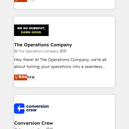
engine. We combine RevOps strategy with deep
SOC 2 Type II and ISO 27001 certified, reinforcing
technical execution to help teams scale faster—with
our commitment to data security and compliance. At
cleaner data, smarter automation, and more
OneMetric, we help revenue teams focus on the
predictable revenue. Specialties: · HubSpot
OneMetric that matters most: revenue.
Implementation & Migration · Native & Custom
Integrations · Custom Development · CPQ & FSM ·
Reporting & Analytics · GTM Architecture · Sales &
The Operations Company
Marketing Enablement If you’re ready to elevate
由 The Operations Company 提供
HubSpot from “just your CRM” to your growth
Hey there! At The Operations Company, we’re all
infrastructure—let’s talk.
about turning your operations into a seamless
experience that powers real results. We specialize in
菁英级
5.0
transforming complex systems into efficient,
scalable solutions that work across your entire
organization. We’re a unique blend of deep HubSpot
expertise, strategic thinking, and hands-on
operational know-how. We know that no two
businesses are alike, so we don’t do cookie-cutter
solutions. Instead, we dive in to understand your
Conversion Crew
needs, goals, and challenges to deliver solutions that