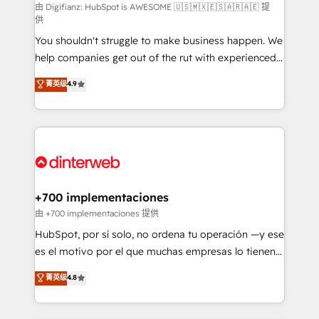
makes us different? 🚀 Top 0.5% of global HubSpot
由 Digifianz: HubSpot is AWESOME 🇺🇸🇲🇽🇪🇸🇦🇷🇦🇪 提
供
agencies ⚙️ The strongest technical ability and
You shouldn't struggle to make business happen. We
integration capabilities 💼 Consultative, long-term
help companies get out of the rut with experienced,
partners who will embed ourselves into your
process-oriented teams implementing HubSpot
business, processes and systems 🏢 We specialise in
菁英级
4.9
Marketing, Sales, Service, CMS and Operations Hub,
working with mid-market and enterprise
so selling and actually engaging with your customers
organisations, global organisations and those with
feels easy and pain-free. We are a top ranked
complex use cases 🏆 CRM Implementation,
HubSpot Elite Partner, winner of Rookie of the Year
Platform Enablement, Custom Integration and
and Customer First Awards, 4.9/5 rating in HubSpot
Onboarding Accredited 🔐 ISO27001 & ISO9001
Reviews and 4.9/5 rating in Clutch Reviews. Digifianz
Certified
helps the following industries: logistics & 3PL, home
+700 implementaciones
improvement & construction, branding and
由 +700 implementaciones 提供
commercialization, real estate, health, education,
HubSpot, por sí solo, no ordena tu operación —y ese
SaaS, Software Dev & IT and consulting, make the
es el motivo por el que muchas empresas lo tienen y
most out of their HubSpot experience operating in
aun así no crecen. Suele ser un círculo: procesos que
菁英级
4.8
the United States, EU, UAE, Mexico and Latin
no generan datos confiables, datos que no permiten
America. From casual user to super fan: make
decidir bien, y decisiones que no logran mejorar los
HubSpot an experience you LOVE!