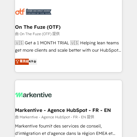
tailored to your business. Together, we unlock
results, fast. ⚙️CRM & RevOps: Align all Hubs to your
buyer journey for clean data, scalability, & reporting.
🎯Demand Gen & ABM: Drive pipeline with inbound,
On The Fuze (OTF)
ABM, AEO, SEO, & paid media. 👩‍💻Web Design:
由 On The Fuze (OTF) 提供
Build high-performing websites with UX, messaging,
🇺🇸 Get a 1 MONTH TRIAL 🇺🇸 Helping lean teams
& conversion strategy that drive results. 🤖AI
get more clients and scale better with our HubSpot
Strategy: Activate Breeze Agents, configure HubSpot
Consulting & 'Done For You' Services. 🚀 Who We
菁英级
4.9
AI, & maximize AEO with tailored AI services. 🧩
Work With 🚀 We help lean, growing companies: -
Integrations: Extend HubSpot with custom
Win more business - Reduce no-shows - Improve
integrations, hosting, & maintenance.
lead & deal conversion rates - Scale with less
headcount ...by using HubSpot's full capabilities. 🤓
What do you get? 🤓 Our client's are too busy to
learn the ins-and-outs of HubSpot. We give you a
Personal Consultant + Tech Team to handle the
Markentive - Agence HubSpot - FR - EN
heavy lifting of mapping out AND building your ideal
由 Markentive - Agence HubSpot - FR - EN 提供
system. + Get best practices and 'don't know what
Markentive fournit des services de conseil,
you don't know' recommendations to maximize
d'intégration et d'agence dans la région EMEA et