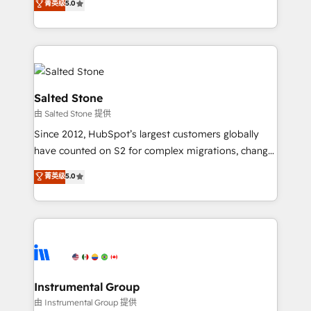
菁英级
5.0
experts ★ 1,500+ implementations across 25+
countries ★ AI-first, RevOps-led, onboarding-
obsessed INSIDEA helps growing companies turn
HubSpot into a revenue engine. We onboard your
team, migrate your data, and build AI-powered
workflows that drive adoption from week one, in
Salted Stone
your time zone. What we do: ➤ Onboarding: Live in
由 Salted Stone 提供
weeks, with workflows built around your business,
Since 2012, HubSpot’s largest customers globally
not a template. ➤ Migration: Move from any legacy
have counted on S2 for complex migrations, change
CRM. Zero downtime, full data integrity. ➤
management, systems integration, and creative
Implementation: Configure HubSpot to run your
菁英级
5.0
solutions that deliver measurable impact and
revenue process. Sales, marketing, and service wired
transform brand experiences As one of the few full-
together. ➤ AI and Integrations: Layer Breeze AI,
service creative agencies in the HubSpot
custom agents, and APIs to remove manual work. ➤
ecosystem, we blend strategy, technology, & award-
Ongoing Management: Monthly tune-ups, feature
winning design to build scalable, globally
rollouts, adoption coaching. Buying HubSpot,
regionalized HubSpot websites, integrated
switching to it, or reviving a stale portal? We are
marketing campaigns, & RevOps frameworks that
Instrumental Group
built for the work.
fuel long-term success We connect the entire
由 Instrumental Group 提供