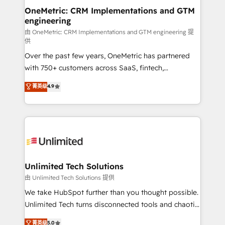
OneMetric: CRM Implementations and GTM
engineering
由 OneMetric: CRM Implementations and GTM engineering 提
供
Over the past few years, OneMetric has partnered
with 750+ customers across SaaS, fintech,
healthcare, real estate, and other industries. With
菁英级
4.9
150+ HubSpot-certified experts, we deliver scalable
solutions to complex GTM and RevOps challenges.
Our Expertise 🔹 Onboarding & Implementation:
Accredited HubSpot Partner, ensuring smooth setup
tailored to your GTM motion. 🔹 Migrations:
Accredited HubSpot Partner, ensuring migration
from other CRMs to HubSpot without data loss or
Unlimited Tech Solutions
downtime. 🔹 RevOps Strategy: Align teams,
由 Unlimited Tech Solutions 提供
processes, and data to drive revenue efficiency. 🔹
We take HubSpot further than you thought possible.
Integrations: Connect HubSpot with your tech stack
Unlimited Tech turns disconnected tools and chaotic
for better adoption. 🔹 Custom Solutions: Build
processes into a seamless, high-performing revenue
菁英级
5.0
tailored apps, workflows, and configurations. We are