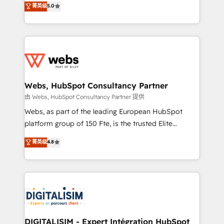
菁英级
5.0
Migration, Custom Integration & Platform
Frog is a top, trusted partner in HubSpot's
Enablement -Onboarded over 500 businesses to
ecosystem for a reason. Their team brings over a
HubSpot -Top 1% of partners worldwide -In-house
decade of experience to the table, along with deep
team of 25+ experts Contact us today to help you
knowledge of the HubSpot platform and strategies
get more from your investment in HubSpot.
for driving growth. They are committed to helping
www.bbdboom.com
our customers grow and finding solutions that fit
their unique business needs. We are thrilled to have
Webs, HubSpot Consultancy Partner
Blue Frog in the HubSpot ecosystem leading the
由 Webs, HubSpot Consultancy Partner 提供
way for customers!" - Yamini Rangan, CEO of
Webs, as part of the leading European HubSpot
HubSpot “Our experience with the team at Blue Frog
platform group of 150 Fte, is the trusted Elite
has been nothing short of extraordinary. Their years
HubSpot CRM Partner offering you a roadmap on
菁英级
4.8
of experience and quality of skilled staff has earned
maximizing EBITDA and achieving Commercial
them a trusted reputation within the HubSpot
Excellence. With our targeted processes, we
ecosystem as a reliable partner capable of delivering
strengthen your digital transformation and minimize
remarkable experiences for our most sophisticated
costs. As HubSpot's Advanced Accredited CRM
clients.” - Brian Garvey, VP, Solutions Partner
Implementation partner, we provide expertise to
Program, HubSpot.
drive your business forward. Since 2015 we are fully
dedicated to HubSpot and with an experienced
DIGITALISIM - Expert Intégration HubSpot