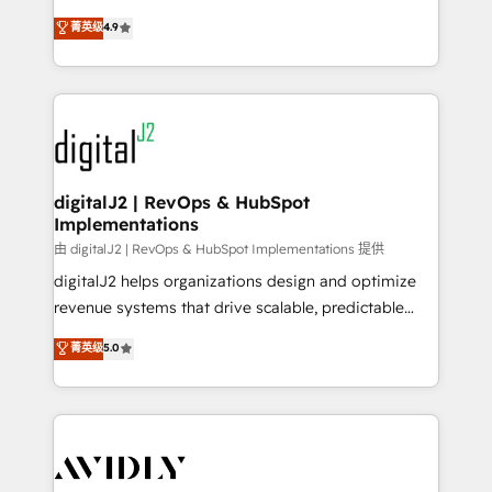
conversions! OTF is an Elite Partner (top 1% of
North America. Avec plus de 115 experts en
菁英级
4.9
6,500+ Partners) and was named 2023 HubSpot
marketing automation, Growth, Revops, CRM et
Partner of the Year 💥 Trusted by 2,500+ companies
webdesign. Markentive is both a consulting firm, a
to help them scale and close more business, by
digital agency and an integrator. With over 115
using HubSpot (the right way). ⭐️ Here's more info:
experts in marketing automation, growth, revops,
www.onthefuze.com/hubspot-admin Contact us to
CRM and webdesign (We focus on EMEA - USA
learn more!
customers).
digitalJ2 | RevOps & HubSpot
Implementations
由 digitalJ2 | RevOps & HubSpot Implementations 提供
digitalJ2 helps organizations design and optimize
revenue systems that drive scalable, predictable
growth. As a triple-accredited HubSpot Solutions
菁英级
5.0
Partner, we specialize in both strategic RevOps
planning and hands-on technical execution - building
the operational foundation companies need to
thrive. Industries we specialize in: - Manufacturing -
Healthcare - Financial Services - Managed IT (MSP) -