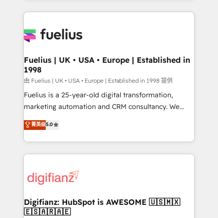
𝘳𝘦𝘴𝘱𝘰𝘯𝘴𝘪𝘷𝘦)
sure you can actually use it, build your website in
HubSpot or create an inbound marketing strategy
for you and execute it on HubSpot. We are on the
G-Cloud 14 CCS (Crown Commercial Service)
framework, meaning we've been accredited by
Fuelius | UK • USA • Europe | Established in
1998
HubSpot and vetted by the CCS, which means we
can support public sector companies as well the
由 Fuelius | UK • USA • Europe | Established in 1998 提供
other ones listed in our profile. Our services: -
Fuelius is a 25-year-old digital transformation,
HubSpot implementation - HubSpot CMS website
marketing automation and CRM consultancy. We
build We can do lots of things. But everything we do
enable mid-market and enterprise clients to
菁英级
5.0
is there for you to: - Grow revenue, and run your
maximise their return from digital and fuel their
business more efficiently - Build stronger
growth. We modernise platforms, streamline
relationships with customers - Make better
operations that are causing inefficiencies, improve
decisions with data - Find a new voice and reach
customer experiences, integrate systems, and
more people - Get the most out of your HubSpot
supercharge revenue operations Key services: • CRM
investment
Implementation • Systems Integration • Digital
Transformation / Web Development • RevOps &
Digifianz: HubSpot is AWESOME 🇺🇸🇲🇽
🇪🇸🇦🇷🇦🇪
Sales Consulting • Marketing Automation What