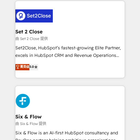
procesos. Y así, vuelta tras vuelta, el negocio gira sin
avanzar —un problema que tiene menos que ver con
el CRM y más con cómo opera la empresa por
debajo. Te acompañamos a ordenar tu operación
para que genere la información que necesitás para
Set 2 Close
decidir, y HubSpot por fin rinda de verdad. Lo
由 Set 2 Close 提供
hacemos paso a paso, sin frenar tu operación, con la
Set2Close, HubSpot’s fastest-growing Elite Partner,
adopción que todos buscan y pocos logran. No es
excels in HubSpot CRM and Revenue Operations
teoría: somos Partner Elite con +700
(RevOps) services to boost B2B sales and growth.
菁英级
5.0
implementaciones en LATAM. Imaginá HubSpot
As a top HubSpot Elite Partner, we specialize in
mostrándote dónde está tu próxima venta, no solo
custom HubSpot CRM solutions. Our experts design,
dónde quedó la última. Empecemos por el proceso
implement, and optimize systems to enhance user
que hoy más te frena, y de ahí, victorias
experience, functionality, and adoption across sales,
consecutivas, una tras otra.
marketing, and service teams. From setup to
refinement, we streamline workflows, improve lead
management, and speed up deal closures. With 500+
Six & Flow
projects completed, our Agile approach ensures your
由 Six & Flow 提供
HubSpot CRM drives measurable results. Our
Six & Flow is an AI-first HubSpot consultancy and
RevOps services align your sales, marketing, and