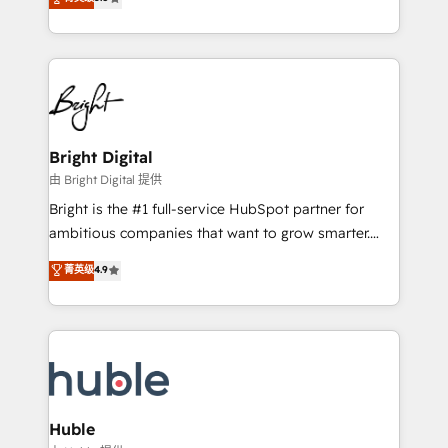
Growth-Driven Design Agency of the Year 🏆2016
revenue, and unlock the full potential of HubSpot.
Sales Enablement HubSpot Impact Award 🏆2015
With deep technical and industry expertise, we fuse
Growth-Driven Design Agency of the Year 🏆2015
automation, integration, and AI innovation to deliver
Became the 5th Agency to reach Diamond 🏆2014
lasting impact. We specialize in: • Turnkey and end-
HubSpot COS Performance Award 🏆2014 HubSpot
to-end HubSpot implementations • Onboarding for
COS Design Award 🏆2013 HubSpot Marketplace
Sales, Service, Marketing & Content Hubs • AI voice
Provider of the Year 🏆2011 Became a HubSpot
and chat agents, predictive automation, and smart
Bright Digital
Partner 📆Founded in 1997
workflows • Salesforce + HubSpot integration •
由 Bright Digital 提供
Website design and CMS development • ERP
Bright is the #1 full-service HubSpot partner for
integration: SAP, NetSuite, Microsoft Dynamics, … •
ambitious companies that want to grow smarter.
Data cleansing and CRM migration from any
From HubSpot onboarding, to training, from
菁英级
4.9
platform • Client/member portals built on HubSpot •
developing a new website to lead generation and
CaterSuite for the catering industry • Custom and
digital marketing; we do it all (and with great
complex integrations: SAM.gov, GovWin,
results)! In short, our services include: - HubSpot
QuickBooks, PandaDoc, ClickUp, Shopify, Mapsly,
consultancy: onboarding, training, data migration -
WooCommerce, BuilderTrend, and more Experience
HubSpot development: websites, custom modules,
the difference — reach out to see how AI + HubSpot
integrations - Marketing & sales solutions: digital
can transform your business.
marketing, advertising, campaigns, content and
Huble