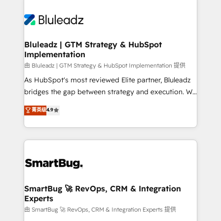
Bluleadz | GTM Strategy & HubSpot
Implementation
由 Bluleadz | GTM Strategy & HubSpot Implementation 提供
As HubSpot's most reviewed Elite partner, Bluleadz
bridges the gap between strategy and execution. We
don't just "set up tools" — we install the GTM
菁英级
4.9
Operating System (GTM OS) to align your leadership
and engineer a portal that drives predictable
revenue velocity. 🚀 GTM Strategy & Alignment
Workshops & Sprints: Identify "Valleys of Death"
stalling growth. Fix your ICP, Math, and Story to stop
"accelerating a mess." ⚙️ Elite Engineering & AI
Scalable Architecture: Zero-technical-debt setup
SmartBug 🚀 RevOps, CRM & Integration
Experts
across all Hubs, validated by our 7 HubSpot
Accreditations. AI-Powered RevOps: Breeze AI,
由 SmartBug 🚀 RevOps, CRM & Integration Experts 提供