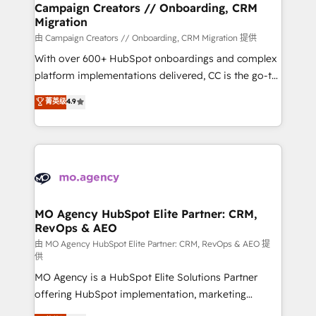
infrastructure to life. Our collaborative approach
Campaign Creators // Onboarding, CRM
Migration
keeps you in control whilst we plan and support the
route to your revenue goals. We have successfully
由 Campaign Creators // Onboarding, CRM Migration 提供
supported over 500 organisations with HubSpot
With over 600+ HubSpot onboardings and complex
implementation, optimisation, training, and
platform implementations delivered, CC is the go-to
adoption assurance. Our tried and tested Roadmap
Elite Solutions Partner for businesses ready to
菁英级
4.9
methodology will ensure that you receive the best
migrate, replatform, and scale smarter. We specialize
deployment experience possible. Whether you are
in high-impact CRM and CMS migrations and
new to HubSpot or seeking to turn around a poor
onboarding from platforms like Salesforce, NetSuite,
install, our team have the change management
Zoho, Pardot, Marketo, Microsoft Dynamics, Wix,
expertise to deliver the solutions you need.
WordPress and legacy CRMs, turning fragmented
systems into unified, growth-ready HubSpot
architectures that accelerate revenue operations and
MO Agency HubSpot Elite Partner: CRM,
RevOps & AEO
performance. - Multi-object CRM migration, cleanup,
and implementation. - Pre-built and custom
由 MO Agency HubSpot Elite Partner: CRM, RevOps & AEO 提
供
integrations across your full tech stack. - Custom
MO Agency is a HubSpot Elite Solutions Partner
object setup, CMS builds, and full-funnel automation.
offering HubSpot implementation, marketing
- Dashboards, lifecycle campaigns, and lead
automation, CRM and RevOps consulting, data
nurturing sequences. - Cross-hub setup across