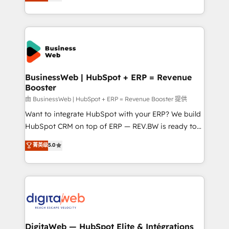
Brazil, and LATAM, we combine global expertise with
retention 📅 8+ years of consistent results since 2017
regional experience. Today, we are Brazil’s largest
Who We Serve Revenue teams, marketing leaders,
HubSpot Elite Partner—trusted by companies across
and sales ops at mid-market companies ready to
the Americas to scale smarter. ⚙️ CRM
move beyond spreadsheets into unified systems
Implementation & Migration Onboarding across all
that drive real business results.
Hubs, plus migrations from Salesforce, Pipedrive, RD
Station, Freshdesk, Intercom, and more. Custom
BusinessWeb | HubSpot + ERP = Revenue
Booster
objects, automations, and integrations built for
growth. 🚀 AI-Driven GTM Orchestration Unify
由 BusinessWeb | HubSpot + ERP = Revenue Booster 提供
HubSpot with LinkedIn, WhatsApp, email, paid
Want to integrate HubSpot with your ERP? We build
media, and AI voice to drive pipeline. 🤖 AI Custom
HubSpot CRM on top of ERP — REV.BW is ready to
Agent Development Deploy AI agents for
use business model that you can for fast CRM start
菁英级
5.0
prospecting, follow-ups, service triage, and
in your organization. It's not brands that solve
knowledge retrieval—built in HubSpot. ⚡ Fast-Track
challenges — it's people. Our Revenue Architects
& Growth-Track Services Fast-Track: Rapid HubSpot
work side-by-side with your team to turn your ERP
onboarding in weeks Growth-Track: Unlock
data into real sales control. Our mission? Make your
advanced optimization & adoption 📍 São Paulo, BR
CRM actually drive revenue. We focus on
• Des Moines, IA • New York, NY
manufacturing, trade, distribution, logistics and
software companies that run ERP systems and need
DigitaWeb — HubSpot Elite & Intégrations