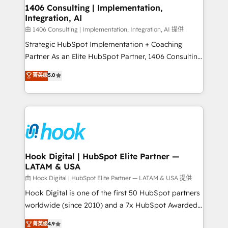
Revenue Operations - Inbound Marketing -
1406 Consulting | Implementation,
状整理の壁打ちなど、構想段階からお気軽にお問い合わ
Integration, AI
Outbound Marketing - HubSpot CMS Website
せください。
Design & Development We empower our clients to
由 1406 Consulting | Implementation, Integration, AI 提供
reach their full potential by providing transparent,
Strategic HubSpot Implementation + Coaching
relationship-driven support. With over 300 HubSpot
Partner As an Elite HubSpot Partner, 1406 Consulting
certifications and accreditations, we deliver both the
helps mid-market revenue teams transform how
菁英级
5.0
technical know-how and strategic guidance you
they sell, market, and serve. We don't just build your
need to succeed.
HubSpot—we teach your team to own it, then stay
to help you keep winning. What We Do ⚙️ CRM
Implementations across Marketing, Sales, Service,
Data & Content 📈 Sales & Marketing Alignment +
Revenue Team Enablement 🤖 Breeze AI & Custom
Agent Creation 🔄 Custom Integrations & Data
Hook Digital | HubSpot Elite Partner —
LATAM & USA
Migration Why 1406 We become part of your team.
Your team learns while we build. We fix what others
由 Hook Digital | HubSpot Elite Partner — LATAM & USA 提供
broke. Built for mid-market reality—practical
Hook Digital is one of the first 50 HubSpot partners
solutions that work with your actual headcount and
worldwide (since 2010) and a 7x HubSpot Awarded
constraints. By the Numbers 🏆 Top 1% of all
Elite Partner. With 500+ projects across the U.S.,
菁英级
4.9
HubSpot partners 🔄 Top 5% globally in client