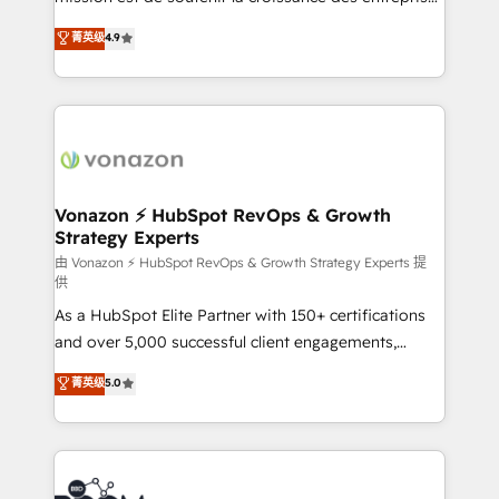
and achieve a unified, data-driven approach to
B2B à travers l’acquisition de nouveaux clients,
菁英级
4.9
customer engagement.
l'intégration CRM et le développement des revenus
auprès de vos comptes existants. En France et à
l'international, nous travaillons avec des ETI
ambitieuses, des grands groupes voulant aller au-
delà d’une simple transformation digitale et des
startups florissantes. Nos 3 grandes expertises sont :
➤ L’intégration de CRM et de méthodologie RevOps
Vonazon ⚡ HubSpot RevOps & Growth
Strategy Experts
pour aligner les équipes marketing, commerciales et
support client (data migration, synchronisation API,
由 Vonazon ⚡ HubSpot RevOps & Growth Strategy Experts 提
供
audit et maintenance) ➤ La création de sites internet
As a HubSpot Elite Partner with 150+ certifications
de conversion qui transforment les visiteurs en
and over 5,000 successful client engagements,
opportunités d'affaires ➤ La mise en place de
Vonazon turns marketing complexity into
stratégies d'acquisition marketing (SEO, SEA,
菁英级
5.0
measurable, scalable growth. From onboarding to
inbound, automatisation marketing, ABM, IA,
enterprise-grade campaigns, our in-house team
emailing) Informations clés : - 10 ans d'expérience -
builds scalable strategies that drive long-term
100+ intégrations CRM HubSpot réussies - 40
revenue. ⚙️ HubSpot Integration & Optimization •
experts conseil - 150 certifications HubSpot