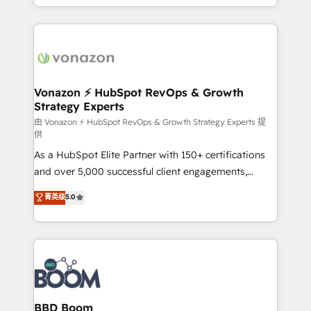
auprès de vos comptes existants. En France et à
l'international, nous travaillons avec des ETI
ambitieuses, des grands groupes voulant aller au-
delà d’une simple transformation digitale et des
startups florissantes. Nos 3 grandes expertises sont :
➤ L’intégration de CRM et de méthodologie RevOps
Vonazon ⚡ HubSpot RevOps & Growth
Strategy Experts
pour aligner les équipes marketing, commerciales et
support client (data migration, synchronisation API,
由 Vonazon ⚡ HubSpot RevOps & Growth Strategy Experts 提
供
audit et maintenance) ➤ La création de sites internet
As a HubSpot Elite Partner with 150+ certifications
de conversion qui transforment les visiteurs en
and over 5,000 successful client engagements,
opportunités d'affaires ➤ La mise en place de
Vonazon turns marketing complexity into
stratégies d'acquisition marketing (SEO, SEA,
菁英级
5.0
measurable, scalable growth. From onboarding to
inbound, automatisation marketing, ABM, IA,
enterprise-grade campaigns, our in-house team
emailing) Informations clés : - 10 ans d'expérience -
builds scalable strategies that drive long-term
100+ intégrations CRM HubSpot réussies - 40
revenue. ⚙️ HubSpot Integration & Optimization •
experts conseil - 150 certifications HubSpot
Seamless CRM, CMS, and automation setup •
cumulées
Complex platform migrations and data cleanups •
Custom APIs and third-party integrations 📈 End-to-
BBD Boom