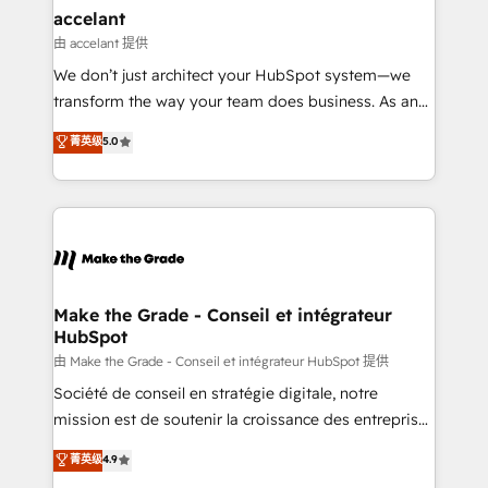
avec un engagement total, alignant processus
accelant
métiers et technologie, et guidant vos équipes à
由 accelant 提供
travers le changement, tout en centrant vos objectifs
We don’t just architect your HubSpot system—we
d’entreprise. Grâce à une méthodologie éprouvée
transform the way your team does business. As an
auprès de plus de 400 clients, nous comprenons
Elite HubSpot Solutions Partner, we specialize in
菁英级
5.0
rapidement vos enjeux et intégrons parfaitement
creating tailored, end-to-end CRM solutions that
HubSpot dans votre organisation. Pour toute
accelerate growth, improve operational efficiency,
question technique ou besoin de structuration de
and ensure faster time to value on HubSpot. What
votre projet HubSpot, contactez notre équipe pour
sets us apart? Our people-centric approach. From
un échange dédié.
day one, our team takes the time to deeply
understand your unique needs, crafting custom
strategies that deliver impactful results. Our mission
Make the Grade - Conseil et intégrateur
HubSpot
is to empower you to unlock HubSpot’s full potential
—faster. Through expert training, unmatched
由 Make the Grade - Conseil et intégrateur HubSpot 提供
responsiveness, and ongoing support, we equip
Société de conseil en stratégie digitale, notre
your team to adopt new systems with confidence
mission est de soutenir la croissance des entreprises
and achieve a unified, data-driven approach to
B2B à travers l’acquisition de nouveaux clients,
菁英级
4.9
customer engagement.
l'intégration CRM et le développement des revenus