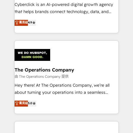
Cyberclick is an AI-powered digital growth agency
that helps brands connect technology, data, and
creativity to achieve measurable results. Founded in
菁英级
4.9
Barcelona and operating across Spain, LATAM, and
the UK, we support global companies in building
smarter marketing, sales, and customer success
strategies. As the only HubSpot Elite Partner in
Iberia (Spain & Portugal), we combine human insight
with intelligent automation to drive sustainable
growth. Our multidisciplinary team designs solutions
The Operations Company
that simplify complexity, boost performance, and
由 The Operations Company 提供
turn innovation into real impact. 🌍 Highlights •
Hey there! At The Operations Company, we’re all
HubSpot Partner since 2012 • 2022 EMEA Impact
about turning your operations into a seamless
Award: Best Integration • 150+ successful HubSpot
experience that powers real results. We specialize in
菁英级
5.0
projects • Clients in 30+ industries • Proprietary
transforming complex systems into efficient,
technology for integrations • Multilingual team:
scalable solutions that work across your entire
English, Spanish, Portuguese & Italian 👉 Grow
organization. We’re a unique blend of deep HubSpot
smarter with AI and HubSpot.
expertise, strategic thinking, and hands-on