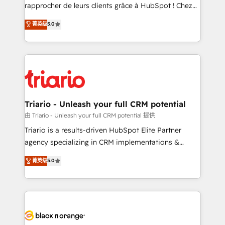
HubSpot “Our experience with the team at Blue Frog
rapprocher de leurs clients grâce à HubSpot ! Chez
has been nothing short of extraordinary. Their years
DIGITALISIM, nous avons l'intime conviction que la
菁英级
5.0
of experience and quality of skilled staff has earned
réussite des entreprises passe par l’innovation web,
them a trusted reputation within the HubSpot
le marketing digital, et la relation client ! C'est
ecosystem as a reliable partner capable of delivering
pourquoi, nos experts sont à la fois capables de
remarkable experiences for our most sophisticated
gérer votre projet de création de site internet, votre
clients.” - Brian Garvey, VP, Solutions Partner
référencement, votre stratégie digitale et le pilotage
Program, HubSpot.
et l'intégration d'HubSpot ! Les grandes phases d'un
projet HubSpot avec DIGITALISIM : 🧽 Nettoyage,
Triario - Unleash your full CRM potential
migration et intégration des bases de données. 🚀
由 Triario - Unleash your full CRM potential 提供
Développement des interfaces avec vos logiciels
Triario is a results-driven HubSpot Elite Partner
métiers ⚙️ Configuration de la plateforme HubSpot
agency specializing in CRM implementations &
📈 Configuration de rapports et tableaux de bord 🤝
migrations, Revenue Operations, Custom
菁英级
5.0
Book Process & Guidelines utilisateurs 🎓
Integrations, Custom AI agents and AI-ready Website
Formations des utilisateurs
Design With over 15 years of experience, we help
companies bridge the gap between marketing, sales,
and customer success through smart automation,
data hygiene, and tailored HubSpot solutions. Our