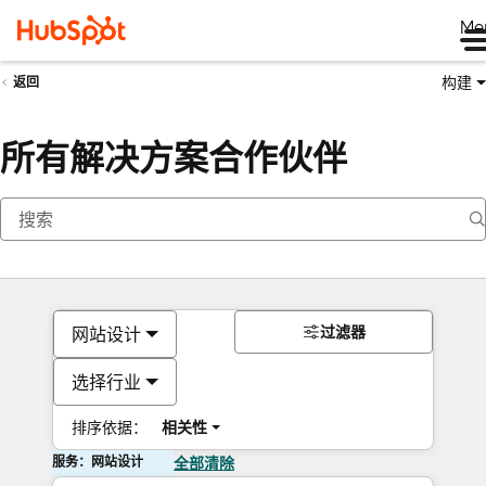
Me
构建
返回
所有解决方案合作伙伴
过滤器
网站设计
选择行业
排序依据：
相关性
服务：网站设计
全部清除