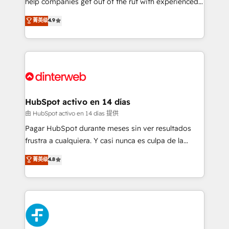
help companies get out of the rut with experienced,
partners who will embed ourselves into your
process-oriented teams implementing HubSpot
business, processes and systems 🏢 We specialise in
菁英级
4.9
Marketing, Sales, Service, CMS and Operations Hub,
working with mid-market and enterprise
so selling and actually engaging with your customers
organisations, global organisations and those with
feels easy and pain-free. We are a top ranked
complex use cases 🏆 CRM Implementation,
HubSpot Elite Partner, winner of Rookie of the Year
Platform Enablement, Custom Integration and
and Customer First Awards, 4.9/5 rating in HubSpot
Onboarding Accredited 🔐 ISO27001 & ISO9001
Reviews and 4.9/5 rating in Clutch Reviews. Digifianz
Certified
helps the following industries: logistics & 3PL, home
HubSpot activo en 14 días
improvement & construction, branding and
由 HubSpot activo en 14 días 提供
commercialization, real estate, health, education,
Pagar HubSpot durante meses sin ver resultados
SaaS, Software Dev & IT and consulting, make the
frustra a cualquiera. Y casi nunca es culpa de la
most out of their HubSpot experience operating in
herramienta: es del enfoque con el que se
菁英级
4.8
the United States, EU, UAE, Mexico and Latin
implementó. Trabajamos con un catálogo de +80
America. From casual user to super fan: make
casos de uso: cada uno resuelve un problema
HubSpot an experience you LOVE!
concreto de tu operación en HubSpot. La entrega
toma de 1 a 3 semanas por caso, abordamos varios
en paralelo cuando tiene sentido, y siempre
confirmamos resultados antes de seguir avanzando.