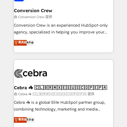
generating 7-digit MRR from inbound campaigns ✨
CS: 245% organic growth & +751% new visitors for a
Conversion Crew
full-funnel HubSpot project ✨ CS: 415% conversion
由 Conversion Crew 提供
boost with a new HubSpot site Recognized leaders:
Conversion Crew is an experienced HubSpot-only
🏆 HubSpot Platform Migration Impact Award 🏆
agency, specialized in helping you improve your
Clutch HubSpot Global Leader 🏆 Finalist: HubSpot
online processes. This means we help you with: -
菁英级
4.9
Inbound Campaign of the Year 🏆 Gold AVA Digital
Implementing HubSpot (CRM, Marketing, Sales,
Award for Best Website 🌟 Accreditations: CRM
Service and Operations) - Developing fast, good-
Implementation, HubSpot Content Experience, CRM
looking websites in the HubSpot CMS - Building
Data Migration & Custom Integration
(custom) integrations between HubSpot and other
systems you use You need a clear method to reach
your goals. Therefore, we take a critical look at your
current processes together, from which we create a
Cebra 🦓 🇨🇱🇧🇷🇲🇽🇪🇸🇺🇸🇨🇴🇵🇪🇵🇦
focused action plan. By implementing these steps in
由 Cebra 🦓 🇨🇱🇧🇷🇲🇽🇪🇸🇺🇸🇨🇴🇵🇪🇵🇦 提供
your day-to-day business, you will start to see
Cebra 🦓 is a global Elite HubSpot partner group,
results fast. This creates space for growth! Want to
combining technology, marketing and media
know how we can help? Contact us to set up a
expertise across Latin America and Southern
菁英级
5.0
meeting!
Europe, with teams across 7 countries. Born in Chile,