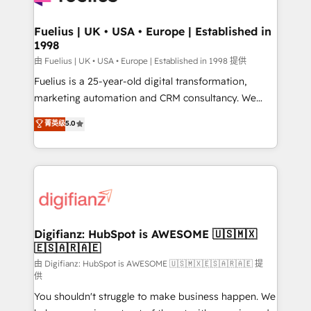
G-Cloud 14 CCS (Crown Commercial Service)
framework, meaning we've been accredited by
Fuelius | UK • USA • Europe | Established in
1998
HubSpot and vetted by the CCS, which means we
can support public sector companies as well the
由 Fuelius | UK • USA • Europe | Established in 1998 提供
other ones listed in our profile. Our services: -
Fuelius is a 25-year-old digital transformation,
HubSpot implementation - HubSpot CMS website
marketing automation and CRM consultancy. We
build We can do lots of things. But everything we do
enable mid-market and enterprise clients to
菁英级
5.0
is there for you to: - Grow revenue, and run your
maximise their return from digital and fuel their
business more efficiently - Build stronger
growth. We modernise platforms, streamline
relationships with customers - Make better
operations that are causing inefficiencies, improve
decisions with data - Find a new voice and reach
customer experiences, integrate systems, and
more people - Get the most out of your HubSpot
supercharge revenue operations Key services: • CRM
investment
Implementation • Systems Integration • Digital
Transformation / Web Development • RevOps &
Digifianz: HubSpot is AWESOME 🇺🇸🇲🇽
🇪🇸🇦🇷🇦🇪
Sales Consulting • Marketing Automation What
makes us different? 🚀 Top 0.5% of global HubSpot
由 Digifianz: HubSpot is AWESOME 🇺🇸🇲🇽🇪🇸🇦🇷🇦🇪 提
供
agencies ⚙️ The strongest technical ability and
You shouldn't struggle to make business happen. We
integration capabilities 💼 Consultative, long-term