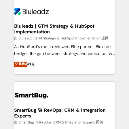
Bluleadz | GTM Strategy & HubSpot
Implementation
由 Bluleadz | GTM Strategy & HubSpot Implementation 提供
As HubSpot's most reviewed Elite partner, Bluleadz
bridges the gap between strategy and execution. We
don't just "set up tools" — we install the GTM
菁英级
4.9
Operating System (GTM OS) to align your leadership
and engineer a portal that drives predictable
revenue velocity. 🚀 GTM Strategy & Alignment
Workshops & Sprints: Identify "Valleys of Death"
stalling growth. Fix your ICP, Math, and Story to stop
"accelerating a mess." ⚙️ Elite Engineering & AI
Scalable Architecture: Zero-technical-debt setup
SmartBug 🚀 RevOps, CRM & Integration
Experts
across all Hubs, validated by our 7 HubSpot
Accreditations. AI-Powered RevOps: Breeze AI,
由 SmartBug 🚀 RevOps, CRM & Integration Experts 提供