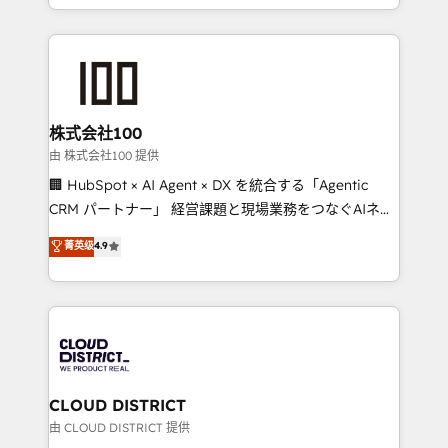
we combine local insight with international reach to
help businesses grow through technology, creativity,
AI and strategy. For over 12 years, we’ve delivered
500+ HubSpot implementations, building end-to-
end solutions that integrate CRM, AI automation,
inbound and loop marketing, content, and digital
株式会社100
creativity. Our multicultural team works in Spanish,
由 株式会社100 提供
Portuguese, and English to design scalable strategies
🏢 HubSpot × AI Agent × DX を統合する「Agentic
that drive measurable growth. 🌎 Highlights: • 10+
CRM パートナー」 経営課題と現場業務をつなぐAIネイ
years as a HubSpot partner. • 2023 Impact Awards:
ティブ・エージェンシーとして、HubSpot Eliteの実装
菁英级
4.9
Platform Migration Excellence. • Top 3 Partner of the
力で顧客フロント業務を再設計します。 💡 100inc は何
Year LATAM 2022, 2023, 2024, 2025. • Partner of the
をする会社か？ HubSpotを共通基盤に、AIエージェン
Year 2024. • Organizer of Aliados.ai (AI, marketing &
トを組み込んだ顧客フロント業務（マーケティング・営
tech global congress). 👉 Ready to scale your
業・CS）を組織全体で設計・実装する日本のAIネイテ
business with HubSpot? Let Cebra’s experts help
ィブ・エージェンシーです。事業部・グループ会社・部
you grow faster, smarter, and with impact.
門が分立する組織で、データと業務プロセスのサイロ化
を、CRMを軸とした全社共通基盤に再構築します。意
CLOUD DISTRICT
思決定者・PMO・現場担当者に並走します。 1️⃣
由 CLOUD DISTRICT 提供