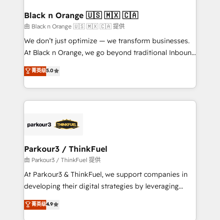
clients choose us because we blend the expertise of
a global consultancy with the care and agility of a
Black n Orange 🇺🇸 🇲🇽 🇨🇦
boutique firm. At Triario, we’re big enough to deliver
由 Black n Orange 🇺🇸 🇲🇽 🇨🇦 提供
but small enough to listen. Our Services: HubSpot
We don’t just optimize — we transform businesses.
implementations & data migration Custom AI agents
At Black n Orange, we go beyond traditional Inbound
Revenue Operations API integrations AI-ready
Marketing with our exclusive methodologies:
菁英级
5.0
Website design Let’s turn your CRM into your growth
BOOMS and BOOST. Together, they form a powerful
engine!
combination that has driven success for over 800
businesses worldwide. As Elite HubSpot Partners, we
specialize in crafting high-performance growth
strategies that integrate data-driven marketing,
automation, and revenue intelligence to help
companies scale faster and smarter. 🔹 BOOMS:
Parkour3 / ThinkFuel
Demand generation for all your buyers With BOOMS,
由 Parkour3 / ThinkFuel 提供
you invest in 100% of your buyers, accelerating your
At Parkour3 & ThinkFuel, we support companies in
growth and positioning yourself as an undisputed
developing their digital strategies by leveraging
leader. 🔹 BOOST: Optimize your digital
technologies and automating their marketing and
菁英级
4.9
transformation process A methodology designed to
sales processes to generate growth. Our offer spans
implement HubSpot effectively and optimize your