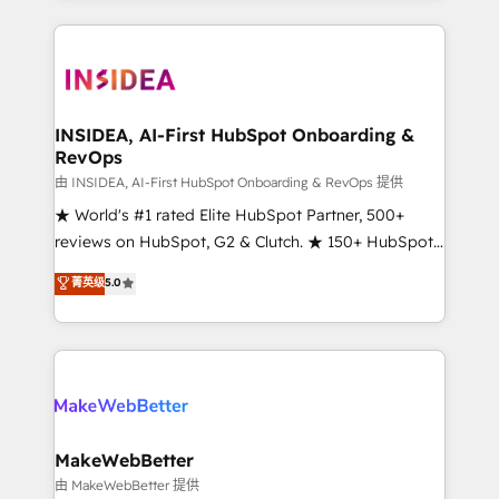
service creative agencies in the HubSpot
ecosystem, we blend strategy, technology, & award-
winning design to build scalable, globally
regionalized HubSpot websites, integrated
marketing campaigns, & RevOps frameworks that
INSIDEA, AI-First HubSpot Onboarding &
RevOps
fuel long-term success We connect the entire
customer lifecycle through seamless integrations,
由 INSIDEA, AI-First HubSpot Onboarding & RevOps 提供
ensure long-term adoption with change-
★ World's #1 rated Elite HubSpot Partner, 500+
management programs, and align marketing, sales,
reviews on HubSpot, G2 & Clutch. ★ 150+ HubSpot
and service to drive sustainable growth With 6 key
Certified Experts & Trainers across the team ★
菁英级
5.0
HubSpot accreditations and experience across
1,500+ implementations across five continents ★ AI-
hundreds of organizations in dozens of industries,
First, RevOps-led, Onboarding obsessed ★
there’s a good chance one of our globally integrated
Company of the Year 2024/25 INSIDEA helps
teams has worked with clients just like you Let’s
growing companies turn HubSpot into a revenue
explore whether S2 is the partner you’ve been
engine. We onboard your team, migrate your data,
looking for...and get your next big initiative moving!
and build AI-powered workflows that drive adoption
from week one, in your time zone. What we do ➤
MakeWebBetter
Onboarding: Live in weeks, with workflows built
由 MakeWebBetter 提供