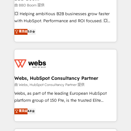
End Revenue Acceleration • Lifecycle marketing and
由 BBD Boom 提供
pipeline growth programs • Sales enablement tools
💥 Helping ambitious B2B businesses grow faster
and CRM optimization • Retention strategies with
with HubSpot. Performance and ROI focused. 💥
customer journey mapping 🏅 Elite-Level HubSpot
BBD Boom is the HubSpot partner that can help you
菁英级
5.0
Execution • 750+ onboardings and 2,000+
to HubSpot Better. We work with your teams to
implementations • Deep expertise across marketing,
solve all your HubSpot challenges and improve user
sales, and service hubs • Built-in flexibility for
adoption, sales process and marketing results.
startups to global brands
Services 📚 Onboarding your team to HubSpot for
the first time 🔧 Designing and optimising your
HubSpot set-up for better results 🌐 Website design
and build using HubSpot 🔌 Integrating HubSpot
Webs, HubSpot Consultancy Partner
with other systems 🎓 Training your teams to be
由 Webs, HubSpot Consultancy Partner 提供
HubSpot pros 📊 Lead generation services using
Webs, as part of the leading European HubSpot
HubSpot Why us? - SIX HubSpot Accreditations -
platform group of 150 Fte, is the trusted Elite
awarded by HubSpot after a rigorous process for
HubSpot CRM Partner offering you a roadmap on
菁英级
4.8
CRM, Solutions Architecture, Onboarding , Data
maximizing EBITDA and achieving Commercial
Migration, Custom Integration & Platform
Excellence. With our targeted processes, we
Enablement -Onboarded over 500 businesses to
strengthen your digital transformation and minimize