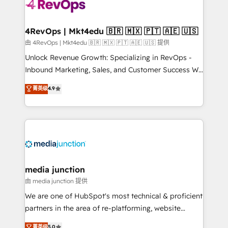
requirement). ✔️Helped over 25,000+ customers so
far with our HubSpot solutions. ✔️Bespoke apps &
on-demand bundle services. Connect with us today!
4RevOps | Mkt4edu 🇧🇷 🇲🇽 🇵🇹 🇦🇪 🇺🇸
由 4RevOps | Mkt4edu 🇧🇷 🇲🇽 🇵🇹 🇦🇪 🇺🇸 提供
Unlock Revenue Growth: Specializing in RevOps -
Inbound Marketing, Sales, and Customer Success We
specialize in driving revenue growth for companies
菁英级
4.9
across industries through tailored marketing, sales,
and customer success strategies, utilizing RevOps
methodologies. As Latin America's largest HubSpot
partner and a global leader in education market, we
offer unparalleled insights. Operating in five
countries—Brazil, UAE (Abu Dhabi/Dubai/Sharjah),
Mexico, USA, and Portugal—we've executed over a
media junction
hundred successful operations. Our approach,
由 media junction 提供
rooted in RevOps principles, integrates analysis,
We are one of HubSpot's most technical & proficient
training, planning, and qualification. Leveraging
partners in the area of re-platforming, website
technology, data analytics, CRM optimization, and
design & development. We specialize in multi-hub
菁英级
5.0