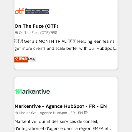
tailored to your business. Together, we unlock
results, fast. ⚙️CRM & RevOps: Align all Hubs to your
buyer journey for clean data, scalability, & reporting.
🎯Demand Gen & ABM: Drive pipeline with inbound,
On The Fuze (OTF)
ABM, AEO, SEO, & paid media. 👩‍💻Web Design:
由 On The Fuze (OTF) 提供
Build high-performing websites with UX, messaging,
🇺🇸 Get a 1 MONTH TRIAL 🇺🇸 Helping lean teams
& conversion strategy that drive results. 🤖AI
get more clients and scale better with our HubSpot
Strategy: Activate Breeze Agents, configure HubSpot
Consulting & 'Done For You' Services. 🚀 Who We
菁英级
4.9
AI, & maximize AEO with tailored AI services. 🧩
Work With 🚀 We help lean, growing companies: -
Integrations: Extend HubSpot with custom
Win more business - Reduce no-shows - Improve
integrations, hosting, & maintenance.
lead & deal conversion rates - Scale with less
headcount ...by using HubSpot's full capabilities. 🤓
What do you get? 🤓 Our client's are too busy to
learn the ins-and-outs of HubSpot. We give you a
Personal Consultant + Tech Team to handle the
Markentive - Agence HubSpot - FR - EN
heavy lifting of mapping out AND building your ideal
由 Markentive - Agence HubSpot - FR - EN 提供
system. + Get best practices and 'don't know what
Markentive fournit des services de conseil,
you don't know' recommendations to maximize
d'intégration et d'agence dans la région EMEA et