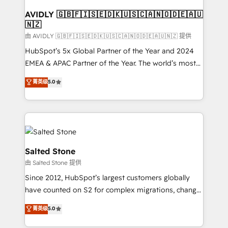
Franchises - Professional Services - And more! How
we help: ✔️ Full HubSpot implementations and portal
AVIDLY 🇬🇧🇫🇮🇸🇪🇩🇰🇺🇸🇨🇦🇳🇴🇩🇪🇦🇺
🇳🇿
optimization ✔️ Data migrations, CRM architecture,
and reporting foundations ✔️ Custom integrations
由 AVIDLY 🇬🇧🇫🇮🇸🇪🇩🇰🇺🇸🇨🇦🇳🇴🇩🇪🇦🇺🇳🇿 提供
and workflow automation ✔️ User adoption
HubSpot’s 5x Global Partner of the Year and 2024
programs, training, and enablement Through project-
EMEA & APAC Partner of the Year. The world’s most
based engagements and ongoing RevOps
experienced and fully accredited HubSpot Solutions
菁英级
5.0
partnerships, we guide organizations through the
Partner. 🚀 With 2,750+ HubSpot projects delivered
revenue maturity model - delivering the right
and 370+ specialists across EMEA, APAC and NAM,
improvements at the right time so operations
we de-risk complex CRM programmes and
evolve strategically and sustainably as the business
accelerate ROI across every HubSpot Hub. 🧭 From
grows.
multi-region migrations to AI-powered automation,
we turn complexity into clarity, human at global
Salted Stone
scale. 🏆 HubSpot’s CEO called us “the partner of the
由 Salted Stone 提供
future.” Others agree it is proof of trust built through
Since 2012, HubSpot’s largest customers globally
measurable impact.
have counted on S2 for complex migrations, change
management, systems integration, and creative
菁英级
5.0
solutions that deliver measurable impact and
transform brand experiences As one of the few full-