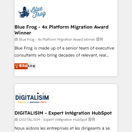
HubSpot -Top 1% of partners worldwide -In-house
costs. As HubSpot's Advanced Accredited CRM
team of 25+ experts Contact us today to help you
Implementation partner, we provide expertise to
get more from your investment in HubSpot.
drive your business forward. Since 2015 we are fully
www.bbdboom.com
dedicated to HubSpot and with an experienced
Blue Frog - 4x Platform Migration Award
Winner
team (50+), we work with reputable companies in
B2B sectors such as manufacturing, SaaS and
由 Blue Frog - 4x Platform Migration Award Winner 提供
business services. We prepare a customized
Blue Frog is made up of a senior team of executive
business case that demonstrates the value and
consultants who bring decades of relevant, real
impact of your digital transformation, including a
world experience to our client engagements. "Blue
菁英级
5.0
detailed financial rationale with a focus on ROI and
Frog is a top, trusted partner in HubSpot's
TCO. As a trusted extension of your team, we
ecosystem for a reason. Their team brings over a
believe in the power of partnership. Together, we
decade of experience to the table, along with deep
embark on a transformational journey that sets your
knowledge of the HubSpot platform and strategies
business up for long-term success. Unlock your
for driving growth. They are committed to helping
business. If not now, when?
our customers grow and finding solutions that fit
their unique business needs. We are thrilled to have
DIGITALISIM - Expert Intégration HubSpot
Blue Frog in the HubSpot ecosystem leading the
由 DIGITALISIM - Expert Intégration HubSpot 提供
way for customers!" - Yamini Rangan, CEO of
Nous aidons les entreprises et les dirigeants à se