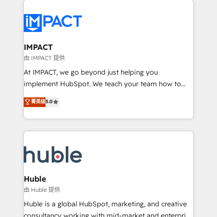
your entire Tech Stack with Custom Integrations
Slash months from your API Integration project... ⬅️
Click "Contact Business" ⬅️ to access 150+ Kickstart
Integration templates that put HubSpot in the center
IMPACT
of your tech stack, syncing... 🛍️ Shopify or
由 IMPACT 提供
WooCommerce 💲 Stripe or Paypal 💰 Sage or
At IMPACT, we go beyond just helping you
Netsuite 🤖 Google or Microsoft ✍️ DocuSign or
implement HubSpot. We teach your team how to
PandaDoc 🌐 Avalara or Quaderno HubSnacks holds
master it. As the creators of the Endless Customers
菁英级
5.0
the rare Advanced "Custom Integrations"
System™ (the next evolution of They Ask, You
Accreditation, securely sync data across... 🔄 any
Answer), we’re the only HubSpot partner built
apps, in any direction. Stuck on your old CRM..?
entirely around coaching and training. That means
Migrate | seamlessly off your old CRM onto a clean
we don’t do the work for you; we help you build the
new HubSpot portal with Advanced Website and
skills, processes, and internal team you need to
CRM Migrations using our in-house "HubScrub" Tool.
attract the right buyers, close deals faster, and grow
without outside dependencies. You’ll learn how to: •
Huble
Set up, audit, and organize your HubSpot portal •
由 Huble 提供
Get your sales team fully using HubSpot • Track
Huble is a global HubSpot, marketing, and creative
pipeline and revenue across the entire buyer journey
consultancy working with mid-market and enterprise