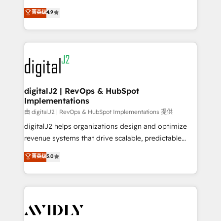
conversions! OTF is an Elite Partner (top 1% of
North America. Avec plus de 115 experts en
菁英级
4.9
6,500+ Partners) and was named 2023 HubSpot
marketing automation, Growth, Revops, CRM et
Partner of the Year 💥 Trusted by 2,500+ companies
webdesign. Markentive is both a consulting firm, a
to help them scale and close more business, by
digital agency and an integrator. With over 115
using HubSpot (the right way). ⭐️ Here's more info:
experts in marketing automation, growth, revops,
www.onthefuze.com/hubspot-admin Contact us to
CRM and webdesign (We focus on EMEA - USA
learn more!
customers).
digitalJ2 | RevOps & HubSpot
Implementations
由 digitalJ2 | RevOps & HubSpot Implementations 提供
digitalJ2 helps organizations design and optimize
revenue systems that drive scalable, predictable
growth. As a triple-accredited HubSpot Solutions
菁英级
5.0
Partner, we specialize in both strategic RevOps
planning and hands-on technical execution - building
the operational foundation companies need to
thrive. Industries we specialize in: - Manufacturing -
Healthcare - Financial Services - Managed IT (MSP) -