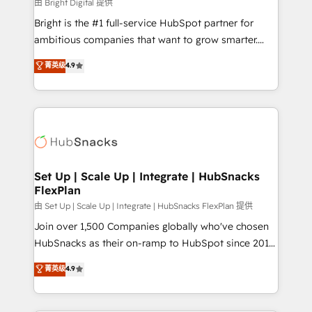
workflows • Salesforce + HubSpot integration •
由 Bright Digital 提供
RevOps and AI-driven sales enablement • Website
Bright is the #1 full-service HubSpot partner for
design and CMS development • ERP integration: SAP,
ambitious companies that want to grow smarter.
NetSuite, Microsoft Dynamics, … • Data cleansing
From HubSpot onboarding, to training, from
菁英级
4.9
and CRM migration from any platform •
developing a new website to lead generation and
Client/member portals built on HubSpot • Custom
digital marketing; we do it all (and with great
and complex integrations: SAM.gov, GovWin,
results)! In short, our services include: - HubSpot
QuickBooks, PandaDoc, ClickUp, Shopify, Mapsly,
consultancy: onboarding, training, data migration -
WooCommerce, BuilderTrend, and more Experience
HubSpot development: websites, custom modules,
the difference — reach out to see how AI + HubSpot
integrations - Marketing & sales solutions: digital
can transform your business.
marketing, advertising, campaigns, content and
Set Up | Scale Up | Integrate | HubSnacks
FlexPlan
design We connect people, data and technology to
improve customer experiences. With our bright
由 Set Up | Scale Up | Integrate | HubSnacks FlexPlan 提供
people, exciting ideas and can-do mentality, we
Join over 1,500 Companies globally who've chosen
ensure revenue growth on a daily basis. So tell us
HubSnacks as their on-ramp to HubSpot since 2014
your challenge; our passionate and growth driven
Simple pay-as-you-go plans that accelerate value...
菁英级
4.9
team of 100+ experts is ready for you! Driving digital
1️⃣ Set Up | Onboarding New or Check-fixing existing
growth | www.brightdigital.com
HubSpot portals 2️⃣ Scale Up | 100% HubSpot Task
Execution... Global 24/7 ... All Experts 3️⃣ Integrate |