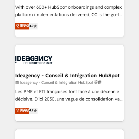
supported over 500 organisations with HubSpot
With over 600+ HubSpot onboardings and complex
implementation, optimisation, training, and
platform implementations delivered, CC is the go-to
adoption assurance. Our tried and tested Roadmap
Elite Solutions Partner for businesses ready to
菁英级
4.9
methodology will ensure that you receive the best
migrate, replatform, and scale smarter. We specialize
deployment experience possible. Whether you are
in high-impact CRM and CMS migrations and
new to HubSpot or seeking to turn around a poor
onboarding from platforms like Salesforce, NetSuite,
install, our team have the change management
Zoho, Pardot, Marketo, Microsoft Dynamics, Wix,
expertise to deliver the solutions you need.
WordPress and legacy CRMs, turning fragmented
systems into unified, growth-ready HubSpot
architectures that accelerate revenue operations and
Ideagency - Conseil & Intégration HubSpot
performance. - Multi-object CRM migration, cleanup,
由 Ideagency - Conseil & Intégration HubSpot 提供
and implementation. - Pre-built and custom
Les PME et ETI françaises font face à une décennie
integrations across your full tech stack. - Custom
décisive. D'ici 2030, une vague de consolidation va
object setup, CMS builds, and full-funnel automation.
recomposer le marché. Seules survivront les
菁英级
4.9
- Dashboards, lifecycle campaigns, and lead
entreprises qui auront réussi leur transformation. Le
nurturing sequences. - Cross-hub setup across
problème ? 58% des dirigeants savent que l'IA est
Marketing, Sales, Operations, and Service Hubs. -
vitale pour leur survie. Mais 57% n'ont aucune
Ongoing optimization, managed support, and
stratégie. Et 43% ne maîtrisent même pas leurs