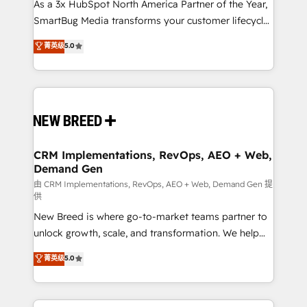
custom AI agents, and high-integrity migrations for
As a 3x HubSpot North America Partner of the Year,
total reporting clarity. Security & Compliance: SOC 2
SmartBug Media transforms your customer lifecycle
Type I and HIPAA attested for enterprise-grade data
into a revenue engine. Our unified ecosystem
菁英级
5.0
security. 🏆 Why Bluleadz? GTM OS Partner | 16+
includes specialized divisions Globalia (AI &
Years Experience | 1,000+ Five-Star Reviews
Software) and Point Success Media (Paid Media),
making this the official home for all three brands. 🔄
Implementation & Integration - Seamless migrations
and system integrations powered by Globalia’s
technical development team. - 19 HubSpot-certified
trainers to drive platform adoption. 📈 Revenue
CRM Implementations, RevOps, AEO + Web,
Demand Gen
Generation - Full-funnel marketing and high-
performance advertising via Point Success Media. -
由 CRM Implementations, RevOps, AEO + Web, Demand Gen 提
供
Expert deployment of Breeze AI and custom agents
New Breed is where go-to-market teams partner to
to automate growth. 🏆 Elite Excellence - 8 platform
unlock growth, scale, and transformation. We help
accreditations and deep HIPAA-compliance
companies activate HubSpot’s AI-powered
expertise. - A team of 250+ experts dedicated to
菁英级
5.0
customer platform and operationalize HubSpot’s
your resilient growth.
Loop Marketing framework through expert-led
services, smart agents, and purpose-built apps,