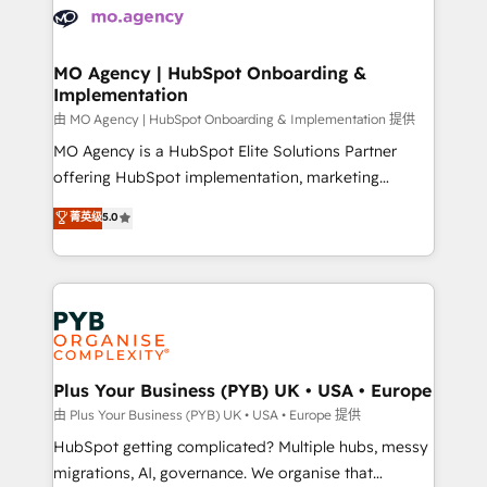
scalable retainers. Let’s make HubSpot your most
données. C'est le paradoxe français : conscience
powerful growth engine. Built to convert, scale, and
totale, action nulle. La solution s'appelle l'Entreprise
drive results.
Augmentée. Ce n'est pas une entreprise qui utilise
MO Agency | HubSpot Onboarding &
Implementation
l'IA. C'est une organisation qui a réussi la symbiose
entre l'expertise humaine et l'intelligence artificielle.
由 MO Agency | HubSpot Onboarding & Implementation 提供
Pas pour remplacer l'humain, mais pour l'augmenter.
MO Agency is a HubSpot Elite Solutions Partner
Chez Ideagency, nous accompagnons cette
offering HubSpot implementation, marketing
transformation. D'abord les fondations : des
automation, CRM and RevOps consulting, B2B SEO,
菁英级
5.0
données unifiées, des processus alignés. Ensuite
paid media, content marketing, AEO and GEO (AI
l'augmentation : l'IA là où elle crée de la valeur. Et
search optimisation), and HubSpot Content Hub and
surtout : l'humain qui reste au centre. Parce que la
WordPress development. We work with enterprise
vraie performance vient de l'intérieur. Act Inside.
and growth-led companies across technology,
Stand Out.
professional services, financial services and
industrial sectors. Offices in Johannesburg, Cape
Town, Dubai & London. 500+ HubSpot CRM
Plus Your Business (PYB) UK • USA • Europe
implementations delivered. AI visibility coverage
由 Plus Your Business (PYB) UK • USA • Europe 提供
across ChatGPT, Claude, Perplexity, Gemini and
HubSpot getting complicated? Multiple hubs, messy
Google AI Overviews. HubSpot Impact Award -
migrations, AI, governance. We organise that