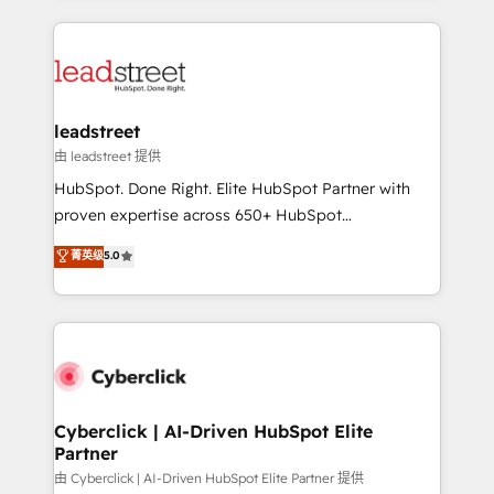
organisations scale smarter and grow stronger.
implement, and optimize systems to enhance user
experience, functionality, and adoption across sales,
marketing, and service teams. From setup to
refinement, we streamline workflows, improve lead
management, and speed up deal closures. With 500+
leadstreet
projects completed, our Agile approach ensures your
由 leadstreet 提供
HubSpot CRM drives measurable results. Our
HubSpot. Done Right. Elite HubSpot Partner with
RevOps services align your sales, marketing, and
proven expertise across 650+ HubSpot
customer success teams for peak performance. We
implementations. With 12+ years of HubSpot
菁英级
5.0
optimize the revenue lifecycle—lead generation to
experience, we help you use the HubSpot platform
retention—by refining processes and eliminating
to its fullest capacity, improve your current HubSpot
inefficiencies. Using HubSpot tools and data-driven
website, or build your new one.
strategies, we create scalable solutions that
maximize profitability and adapt to your goals.
Cyberclick | AI-Driven HubSpot Elite
Partner
由 Cyberclick | AI-Driven HubSpot Elite Partner 提供