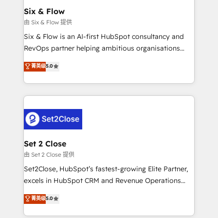
Empiezas a ver resultados antes de que termine el
Six & Flow
mes. 🏆 HubSpot Partner of the Year 2022, máximo
由 Six & Flow 提供
reconocimiento del ecosistema. Elite Solutions
Six & Flow is an AI-first HubSpot consultancy and
Partner, el nivel más alto. +700 clientes
RevOps partner helping ambitious organisations
implementados en LATAM, Marcas como Hyatt,
grow with clarity, confidence, and intelligence.
菁英级
5.0
Hospital ABC, Hogares Unión, Yves Rocher,
Operating across the UK, Netherlands, Ireland, and
MacStore, Café Britt, Bella Piel, confiaron en
Canada, we’ve delivered thousands of successful
nosotros para impulsar la eficiencia de sus procesos
HubSpot projects for mid-market and enterprise
en HubSpot. No necesitas tener todas las
clients worldwide, with over 10 years experience. We
respuestas para empezar. Te ayudamos a identificar
combine HubSpot, data, and AI to design connected
el primer caso de uso que más impacto te dará.
go-to-market systems that align people, process,
Solo continúas si ves valor real en los primeros 14
and technology for predictable, scalable revenue
Set 2 Close
días.
growth. Our expertise spans RevOps, CRM and data
由 Set 2 Close 提供
architecture, AI enablement, and strategic marketing,
Set2Close, HubSpot’s fastest-growing Elite Partner,
delivered through our proprietary FLAIR framework
excels in HubSpot CRM and Revenue Operations
for responsible AI adoption. As a HubSpot Elite
(RevOps) services to boost B2B sales and growth.
菁英级
5.0
Partner and ISO 27001:2022 certified consultancy,
As a top HubSpot Elite Partner, we specialize in
we blend strategy, creativity, and technology to help
custom HubSpot CRM solutions. Our experts design,