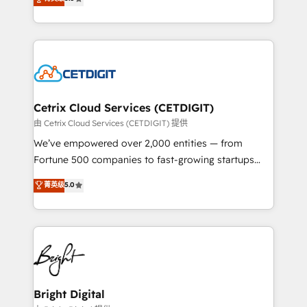
inbound marketing tactics, we focus on
implementations for mid-market & enterprise
understanding, nurturing, and converting leads.
companies. We are woman-owned, powered by
Partner with us to unlock your business's full
coffee, and we ❤️ dogs. We produce award-winning
potential and achieve sustained growth in today's
work for our clients. 🏆2023 Technical Expertise
competitive market.
Impact Award 🏆2022 Technical Expertise Impact
Award 🏆2022 Platform Migration Excellence Impact
Award 🏆2020 Elite Solutions Partner 🏆2019
Cetrix Cloud Services (CETDIGIT)
Integrations HubSpot Impact Award 🏆2019
由 Cetrix Cloud Services (CETDIGIT) 提供
Marketing Enablement HubSpot Impact Award 🏆
We’ve empowered over 2,000 entities — from
2018 Website Design HubSpot Impact Award 🏆2017
Fortune 500 companies to fast-growing startups
Website Design HubSpot Impact Award 🏆2016
and nonprofits — to streamline operations, scale
菁英级
5.0
Growth-Driven Design Agency of the Year 🏆2016
revenue, and unlock the full potential of HubSpot.
Sales Enablement HubSpot Impact Award 🏆2015
With deep technical and industry expertise, we fuse
Growth-Driven Design Agency of the Year 🏆2015
automation, integration, and AI innovation to deliver
Became the 5th Agency to reach Diamond 🏆2014
lasting impact. We specialize in: • Turnkey and end-
HubSpot COS Performance Award 🏆2014 HubSpot
to-end HubSpot implementations • Onboarding for
COS Design Award 🏆2013 HubSpot Marketplace
Sales, Service, Marketing & Content Hubs • AI voice
Provider of the Year 🏆2011 Became a HubSpot
and chat agents, predictive automation, and smart
Bright Digital
Partner 📆Founded in 1997