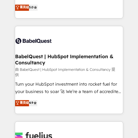
Customer First HubSpot Impact Award - Integrations
complexity, so your team can put HubSpot to work...
菁英级
5.0
Innovation HubSpot Impact Award - Platform
Welcome to our Profile! We help with: • CRM
Migration Excellence HubSpot Impact Award -
implementation, reports, workflows, and team
Platform Excellence 40+ full-time HubSpot
training • CRM migration from Salesforce, Pipedrive,
professionals. 100s of certifications and
Dynamics and others • Technical projects including
accreditations with HubSpot.
custom API integrations • AI governance for
HubSpot-centred operations A little about us: •
Boutique 'Elite' team of 12 • 150+ clients across Sales
BabelQuest | HubSpot Implementation &
Consultancy
Hub, Marketing Hub, Service Hub, Data Hub and
CMS • ISO/IEC 27001:2022, ISO 9001:2015, and ISO
由 BabelQuest | HubSpot Implementation & Consultancy 提
供
42001:2023 certified - the AI management standard •
Turn your HubSpot investment into rocket fuel for
GuardHub: our AI governance framework, built on
your business to soar 🚀 We’re a team of accredited
ISO 42001 Ready for the next step? Click the 👈
HubSpot experts ready to help you. We can
'𝗖𝗼𝗻𝘁𝗮𝗰𝘁 𝗯𝘂𝘀𝗶𝗻𝗲𝘀𝘀' button to get in touch (𝘸𝘦'𝘳𝘦
菁英级
4.9
implement the platform into complex business
𝘴𝘶𝘱𝘦𝘳 𝘳𝘦𝘴𝘱𝘰𝘯𝘴𝘪𝘷𝘦)
environments, optimise what you've got and make
sure you can actually use it, build your website in
HubSpot or create an inbound marketing strategy
for you and execute it on HubSpot. We are on the