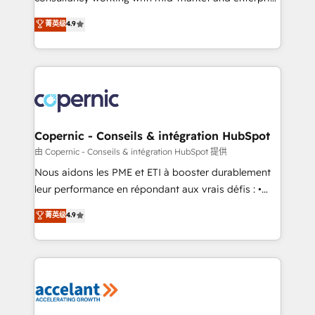
• Build an in-house marketing team that drives
businesses. We go beyond implementation, shaping
菁英级
4.9
growth • Create content and videos that attract
the strategy, processes, and teams that turn
buyers • Use AI to scale smarter Our coaching-led
HubSpot into a genuine growth engine. Named
approach works best for companies that are done
HubSpot's Global Partner of the Year in 2024,
with outsourcing and ready to build something that
consistently ranked among their top 5 partners
lasts. So if you're ready to become the most trusted
worldwide, and with over 15 years in the ecosystem,
voice in your market, let’s talk.
Huble has built a track record that speaks for itself.
One company, one operating model, delivering
Copernic - Conseils & intégration HubSpot
across offices and consulting teams in the UK, USA,
由 Copernic - Conseils & intégration HubSpot 提供
Canada, Germany, France, Belgium, Singapore, and
Nous aidons les PME et ETI à booster durablement
South Africa. Certified compliant with ISO/IEC
leur performance en répondant aux vrais défis : •
27001:2022 and ISO 9001:2015 across all seven
Intégration de HubSpot avec d’autres outils (ERP,
菁英级
4.9
international offices and 175+ employees.
téléphonie, etc.) • Alignement des équipes grâce à un
outil et des données partagées • Amélioration de la
collecte et de l’analyse des données pour des
décisions éclairées • Optimisation de l’efficacité et
de la productivité des équipes Notre équipe de 30
consultants certifiés HubSpot aborde chaque projet