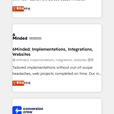
healthcare, real estate, and other industries. With
菁英级
4.9
150+ HubSpot-certified experts, we deliver scalable
solutions to complex GTM and RevOps challenges.
Our Expertise 🔹 Onboarding & Implementation:
Accredited HubSpot Partner, ensuring smooth setup
tailored to your GTM motion. 🔹 Migrations: Move
from other CRMs to HubSpot without data loss or
downtime. 🔹 RevOps Strategy: Align teams,
6Minded: Implementations, Integrations,
Websites
processes, and data to drive revenue efficiency. 🔹
Integrations: Connect HubSpot with your tech stack
由 6Minded: Implementations, Integrations, Websites 提供
for better adoption. 🔹 Custom Solutions: Build
Tailored implementations without out-of-scope
tailored apps, workflows, and configurations. We are
headaches, web projects completed on time. Our in-
SOC 2 Type II and ISO 27001 certified, reinforcing
house team of certified CRM architects, experts,
菁英级
5.0
our commitment to data security and compliance. At
developers, designers, and marketers handles all
OneMetric, we help revenue teams focus on the
aspects of your HubSpot. ✨ 400+ global clients ✨
OneMetric that matters most: revenue.
100+ seamless migrations from 15+ different CRMs
✨ 100,000+ hours in HubSpot projects, 75+ full Hub
implementations, and 5,000+ pages ✨ CS: Clients