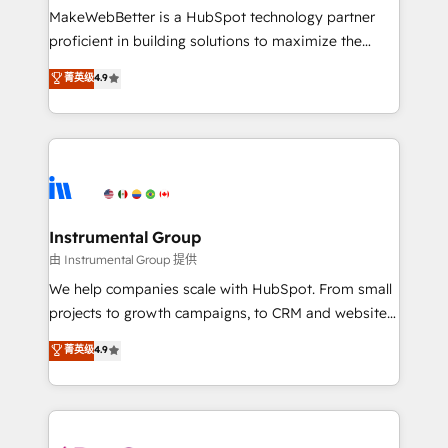
around your business, not a template. ➤ Migration:
MakeWebBetter is a HubSpot technology partner
Move from any legacy CRM. Zero downtime, full data
proficient in building solutions to maximize the
integrity. ➤ Implementation: Configure HubSpot to
operational efficiency of HubSpot. The fastest-
菁英级
4.9
run your revenue process. Sales, marketing, and
growing tech-enabler & facilitator, MakeWebBetter,
service wired together. ➤ AI and Integrations: Layer
hands you the blend of HubSpot expertise &
Breeze AI, custom agents, and APIs to remove
eminent solutions & integrations. Trust us to
manual work. ➤ Ongoing Management: Monthly
streamline your HubSpot experience. 🚀HubSpot
tune-ups, feature rollouts, adoption coaching. Buying
Elite Partners with 10+ years of HubSpot experience
HubSpot, switching to it, or reviving a stale portal?
🤝HubSpot Premier Integration partner 🤝Google
We are built for the work.
Premier Partner 2023 🌟5 HubSpot Accreditations 🌟
Instrumental Group
Won HubSpot Theme Challenge 2021 🌟INBOUND’19
由 Instrumental Group 提供
HubSpot Rising Star Why us? Harnessing the full
We help companies scale with HubSpot. From small
potential of the powerful HubSpot CRM. ✔️A team of
projects to growth campaigns, to CRM and websites.
HubSpot experts backed by over 10+ years of
Hire an agency that's experienced in every inch of
菁英级
4.9
HubSpot experience ✔️Flexible pricing models —
HubSpot and willing to work hand-in-hand with your
Hourly-fee (assigned one Dedicated HubSpot
team to simplify the complex and build a better
Admin); Monthly-fee (HubSpot Admin + Project
experience for your team and customers.
Manager); and Fixed Project Cost (as per