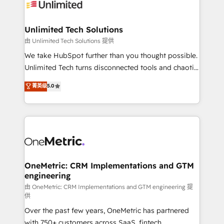
operational know-how. We know that no two
businesses are alike, so we don’t do cookie-cutter
solutions. Instead, we dive in to understand your
Unlimited Tech Solutions
needs, goals, and challenges to deliver solutions that
由 Unlimited Tech Solutions 提供
fit like a glove. We’re committed to being both
We take HubSpot further than you thought possible.
highly effective and fun to work with. We believe in
Unlimited Tech turns disconnected tools and chaotic
efficient processes, as well as building great
processes into a seamless, high-performing revenue
菁英级
5.0
relationships. Your success is our success, and we’re
engine. We combine RevOps strategy with deep
all in this together! From startup to enterprise, we’ll
technical execution to help teams scale faster—with
make sure your HubSpot setup becomes a
cleaner data, smarter automation, and more
powerhouse of productivity, so you can focus on
predictable revenue. Specialties: · HubSpot
what matters most: growing your business and
Implementation & Migration · Native & Custom
wowing your customers. Let’s make HubSpot work
Integrations · Custom Development · CPQ & FSM ·
smarter for you!
Reporting & Analytics · GTM Architecture · Sales &
OneMetric: CRM Implementations and GTM
engineering
Marketing Enablement If you’re ready to elevate
HubSpot from “just your CRM” to your growth
由 OneMetric: CRM Implementations and GTM engineering 提
供
infrastructure—let’s talk.
Over the past few years, OneMetric has partnered
with 750+ customers across SaaS, fintech,