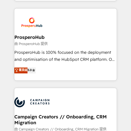
from Strategy to Operations. We specialize in CRM
digital processes. 🔹 Trusted by Industry Leaders
onboarding and implementation, web design, sales
With an average rating of 4.9/5 and a proven track
& marketing automation, and digital marketing. With
record of business transformation, our growth-first
extensive experience working with tech companies
approach has helped brands dominate their
and manufacturers since 2002, we are committed to
markets.
empowering our clients and developing their
ProsperoHub
autonomy. Get to grips with HubSpot through
由 ProsperoHub 提供
guided implementation and seamless integration of
ProsperoHub is 100% focused on the deployment
the CRM platform into your digital ecosystem. Would
and optimisation of the HubSpot CRM platform. Our
you like support in deploying your inbound
highly experienced team of solutions experts will
菁英级
5.0
marketing strategy? We'll provide support tailored
ensure that you achieve maximum adoption and
to your needs and sales objectives. With 125+
ROI from your HubSpot investment. Use our
certifications, we are part of the most certified
extensive HubSpot, sales, marketing, service and
Canadian agencies, and we both hold Onboarding
integrations expertise to lead your team on their
Accreditations. Based in Canada (coast to coast), our
HubSpot journey, design and implement your
services are offered in both English & French.
processes and skilfully bring your revenue
infrastructure to life. Our collaborative approach
Campaign Creators // Onboarding, CRM
Migration
keeps you in control whilst we plan and support the
route to your revenue goals. We have successfully
由 Campaign Creators // Onboarding, CRM Migration 提供