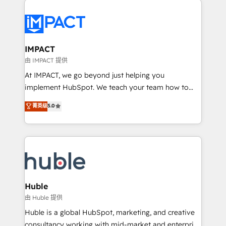
your entire Tech Stack with Custom Integrations
Slash months from your API Integration project... ⬅️
Click "Contact Business" ⬅️ to access 150+ Kickstart
Integration templates that put HubSpot in the center
IMPACT
of your tech stack, syncing... 🛍️ Shopify or
由 IMPACT 提供
WooCommerce 💲 Stripe or Paypal 💰 Sage or
At IMPACT, we go beyond just helping you
Netsuite 🤖 Google or Microsoft ✍️ DocuSign or
implement HubSpot. We teach your team how to
PandaDoc 🌐 Avalara or Quaderno HubSnacks holds
master it. As the creators of the Endless Customers
菁英级
5.0
the rare Advanced "Custom Integrations"
System™ (the next evolution of They Ask, You
Accreditation, securely sync data across... 🔄 any
Answer), we’re the only HubSpot partner built
apps, in any direction. Stuck on your old CRM..?
entirely around coaching and training. That means
Migrate | seamlessly off your old CRM onto a clean
we don’t do the work for you; we help you build the
new HubSpot portal with Advanced Website and
skills, processes, and internal team you need to
CRM Migrations using our in-house "HubScrub" Tool.
attract the right buyers, close deals faster, and grow
without outside dependencies. You’ll learn how to: •
Huble
Set up, audit, and organize your HubSpot portal •
由 Huble 提供
Get your sales team fully using HubSpot • Track
Huble is a global HubSpot, marketing, and creative
pipeline and revenue across the entire buyer journey
consultancy working with mid-market and enterprise