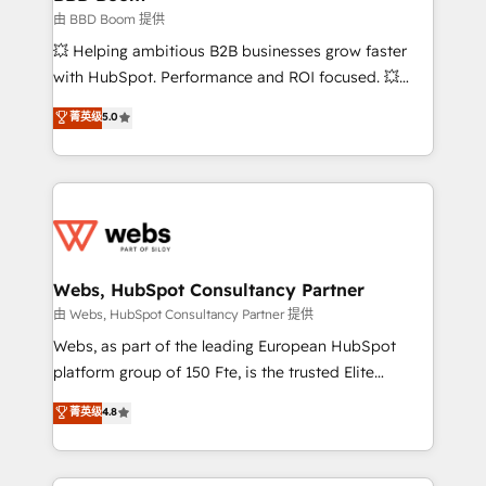
End Revenue Acceleration • Lifecycle marketing and
由 BBD Boom 提供
pipeline growth programs • Sales enablement tools
💥 Helping ambitious B2B businesses grow faster
and CRM optimization • Retention strategies with
with HubSpot. Performance and ROI focused. 💥
customer journey mapping 🏅 Elite-Level HubSpot
BBD Boom is the HubSpot partner that can help you
菁英级
5.0
Execution • 750+ onboardings and 2,000+
to HubSpot Better. We work with your teams to
implementations • Deep expertise across marketing,
solve all your HubSpot challenges and improve user
sales, and service hubs • Built-in flexibility for
adoption, sales process and marketing results.
startups to global brands
Services 📚 Onboarding your team to HubSpot for
the first time 🔧 Designing and optimising your
HubSpot set-up for better results 🌐 Website design
and build using HubSpot 🔌 Integrating HubSpot
Webs, HubSpot Consultancy Partner
with other systems 🎓 Training your teams to be
由 Webs, HubSpot Consultancy Partner 提供
HubSpot pros 📊 Lead generation services using
Webs, as part of the leading European HubSpot
HubSpot Why us? - SIX HubSpot Accreditations -
platform group of 150 Fte, is the trusted Elite
awarded by HubSpot after a rigorous process for
HubSpot CRM Partner offering you a roadmap on
菁英级
4.8
CRM, Solutions Architecture, Onboarding , Data
maximizing EBITDA and achieving Commercial
Migration, Custom Integration & Platform
Excellence. With our targeted processes, we
Enablement -Onboarded over 500 businesses to
strengthen your digital transformation and minimize