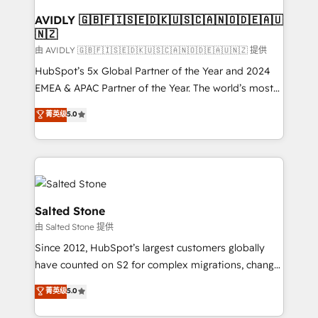
Franchises - Professional Services - And more! How
we help: ✔️ Full HubSpot implementations and portal
AVIDLY 🇬🇧🇫🇮🇸🇪🇩🇰🇺🇸🇨🇦🇳🇴🇩🇪🇦🇺
🇳🇿
optimization ✔️ Data migrations, CRM architecture,
and reporting foundations ✔️ Custom integrations
由 AVIDLY 🇬🇧🇫🇮🇸🇪🇩🇰🇺🇸🇨🇦🇳🇴🇩🇪🇦🇺🇳🇿 提供
and workflow automation ✔️ User adoption
HubSpot’s 5x Global Partner of the Year and 2024
programs, training, and enablement Through project-
EMEA & APAC Partner of the Year. The world’s most
based engagements and ongoing RevOps
experienced and fully accredited HubSpot Solutions
菁英级
5.0
partnerships, we guide organizations through the
Partner. 🚀 With 2,750+ HubSpot projects delivered
revenue maturity model - delivering the right
and 370+ specialists across EMEA, APAC and NAM,
improvements at the right time so operations
we de-risk complex CRM programmes and
evolve strategically and sustainably as the business
accelerate ROI across every HubSpot Hub. 🧭 From
grows.
multi-region migrations to AI-powered automation,
we turn complexity into clarity, human at global
Salted Stone
scale. 🏆 HubSpot’s CEO called us “the partner of the
由 Salted Stone 提供
future.” Others agree it is proof of trust built through
Since 2012, HubSpot’s largest customers globally
measurable impact.
have counted on S2 for complex migrations, change
management, systems integration, and creative
菁英级
5.0
solutions that deliver measurable impact and
transform brand experiences As one of the few full-