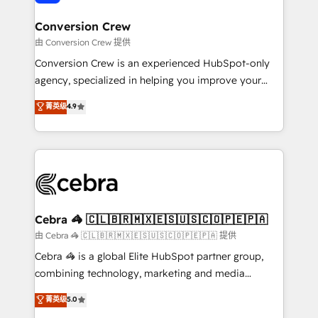
generating 7-digit MRR from inbound campaigns ✨
CS: 245% organic growth & +751% new visitors for a
Conversion Crew
full-funnel HubSpot project ✨ CS: 415% conversion
由 Conversion Crew 提供
boost with a new HubSpot site Recognized leaders:
Conversion Crew is an experienced HubSpot-only
🏆 HubSpot Platform Migration Impact Award 🏆
agency, specialized in helping you improve your
Clutch HubSpot Global Leader 🏆 Finalist: HubSpot
online processes. This means we help you with: -
菁英级
4.9
Inbound Campaign of the Year 🏆 Gold AVA Digital
Implementing HubSpot (CRM, Marketing, Sales,
Award for Best Website 🌟 Accreditations: CRM
Service and Operations) - Developing fast, good-
Implementation, HubSpot Content Experience, CRM
looking websites in the HubSpot CMS - Building
Data Migration & Custom Integration
(custom) integrations between HubSpot and other
systems you use You need a clear method to reach
your goals. Therefore, we take a critical look at your
current processes together, from which we create a
Cebra 🦓 🇨🇱🇧🇷🇲🇽🇪🇸🇺🇸🇨🇴🇵🇪🇵🇦
focused action plan. By implementing these steps in
由 Cebra 🦓 🇨🇱🇧🇷🇲🇽🇪🇸🇺🇸🇨🇴🇵🇪🇵🇦 提供
your day-to-day business, you will start to see
Cebra 🦓 is a global Elite HubSpot partner group,
results fast. This creates space for growth! Want to
combining technology, marketing and media
know how we can help? Contact us to set up a
expertise across Latin America and Southern
菁英级
5.0
meeting!
Europe, with teams across 7 countries. Born in Chile,