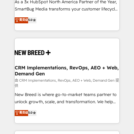
custom AI agents, and high-integrity migrations for
As a 3x HubSpot North America Partner of the Year,
total reporting clarity. Security & Compliance: SOC 2
SmartBug Media transforms your customer lifecycle
Type I and HIPAA attested for enterprise-grade data
into a revenue engine. Our unified ecosystem
菁英级
5.0
security. 🏆 Why Bluleadz? GTM OS Partner | 16+
includes specialized divisions Globalia (AI &
Years Experience | 1,000+ Five-Star Reviews
Software) and Point Success Media (Paid Media),
making this the official home for all three brands. 🔄
Implementation & Integration - Seamless migrations
and system integrations powered by Globalia’s
technical development team. - 19 HubSpot-certified
trainers to drive platform adoption. 📈 Revenue
CRM Implementations, RevOps, AEO + Web,
Demand Gen
Generation - Full-funnel marketing and high-
performance advertising via Point Success Media. -
由 CRM Implementations, RevOps, AEO + Web, Demand Gen 提
供
Expert deployment of Breeze AI and custom agents
New Breed is where go-to-market teams partner to
to automate growth. 🏆 Elite Excellence - 8 platform
unlock growth, scale, and transformation. We help
accreditations and deep HIPAA-compliance
companies activate HubSpot’s AI-powered
expertise. - A team of 250+ experts dedicated to
菁英级
5.0
customer platform and operationalize HubSpot’s
your resilient growth.
Loop Marketing framework through expert-led
services, smart agents, and purpose-built apps,