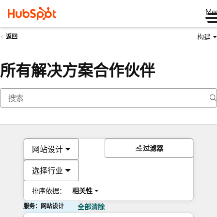
Me
构建
返回
所有解决方案合作伙伴
过滤器
网站设计
选择行业
排序依据：
相关性
服务：网站设计
全部清除