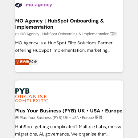
scalable retainers. Let’s make HubSpot your most
données. C'est le paradoxe français : conscience
powerful growth engine. Built to convert, scale, and
totale, action nulle. La solution s'appelle l'Entreprise
drive results.
Augmentée. Ce n'est pas une entreprise qui utilise
MO Agency | HubSpot Onboarding &
Implementation
l'IA. C'est une organisation qui a réussi la symbiose
entre l'expertise humaine et l'intelligence artificielle.
由 MO Agency | HubSpot Onboarding & Implementation 提供
Pas pour remplacer l'humain, mais pour l'augmenter.
MO Agency is a HubSpot Elite Solutions Partner
Chez Ideagency, nous accompagnons cette
offering HubSpot implementation, marketing
transformation. D'abord les fondations : des
automation, CRM and RevOps consulting, B2B SEO,
菁英级
5.0
données unifiées, des processus alignés. Ensuite
paid media, content marketing, AEO and GEO (AI
l'augmentation : l'IA là où elle crée de la valeur. Et
search optimisation), and HubSpot Content Hub and
surtout : l'humain qui reste au centre. Parce que la
WordPress development. We work with enterprise
vraie performance vient de l'intérieur. Act Inside.
and growth-led companies across technology,
Stand Out.
professional services, financial services and
industrial sectors. Offices in Johannesburg, Cape
Town, Dubai & London. 500+ HubSpot CRM
Plus Your Business (PYB) UK • USA • Europe
implementations delivered. AI visibility coverage
由 Plus Your Business (PYB) UK • USA • Europe 提供
across ChatGPT, Claude, Perplexity, Gemini and
HubSpot getting complicated? Multiple hubs, messy
Google AI Overviews. HubSpot Impact Award -
migrations, AI, governance. We organise that