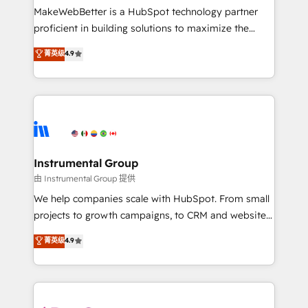
around your business, not a template. ➤ Migration:
MakeWebBetter is a HubSpot technology partner
Move from any legacy CRM. Zero downtime, full data
proficient in building solutions to maximize the
integrity. ➤ Implementation: Configure HubSpot to
operational efficiency of HubSpot. The fastest-
菁英级
4.9
run your revenue process. Sales, marketing, and
growing tech-enabler & facilitator, MakeWebBetter,
service wired together. ➤ AI and Integrations: Layer
hands you the blend of HubSpot expertise &
Breeze AI, custom agents, and APIs to remove
eminent solutions & integrations. Trust us to
manual work. ➤ Ongoing Management: Monthly
streamline your HubSpot experience. 🚀HubSpot
tune-ups, feature rollouts, adoption coaching. Buying
Elite Partners with 10+ years of HubSpot experience
HubSpot, switching to it, or reviving a stale portal?
🤝HubSpot Premier Integration partner 🤝Google
We are built for the work.
Premier Partner 2023 🌟5 HubSpot Accreditations 🌟
Instrumental Group
Won HubSpot Theme Challenge 2021 🌟INBOUND’19
由 Instrumental Group 提供
HubSpot Rising Star Why us? Harnessing the full
We help companies scale with HubSpot. From small
potential of the powerful HubSpot CRM. ✔️A team of
projects to growth campaigns, to CRM and websites.
HubSpot experts backed by over 10+ years of
Hire an agency that's experienced in every inch of
菁英级
4.9
HubSpot experience ✔️Flexible pricing models —
HubSpot and willing to work hand-in-hand with your
Hourly-fee (assigned one Dedicated HubSpot
team to simplify the complex and build a better
Admin); Monthly-fee (HubSpot Admin + Project
experience for your team and customers.
Manager); and Fixed Project Cost (as per