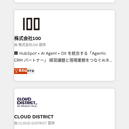
we combine local insight with international reach to
help businesses grow through technology, creativity,
AI and strategy. For over 12 years, we’ve delivered
500+ HubSpot implementations, building end-to-
end solutions that integrate CRM, AI automation,
inbound and loop marketing, content, and digital
株式会社100
creativity. Our multicultural team works in Spanish,
由 株式会社100 提供
Portuguese, and English to design scalable strategies
🏢 HubSpot × AI Agent × DX を統合する「Agentic
that drive measurable growth. 🌎 Highlights: • 10+
CRM パートナー」 経営課題と現場業務をつなぐAIネイ
years as a HubSpot partner. • 2023 Impact Awards:
ティブ・エージェンシーとして、HubSpot Eliteの実装
菁英级
4.9
Platform Migration Excellence. • Top 3 Partner of the
力で顧客フロント業務を再設計します。 💡 100inc は何
Year LATAM 2022, 2023, 2024, 2025. • Partner of the
をする会社か？ HubSpotを共通基盤に、AIエージェン
Year 2024. • Organizer of Aliados.ai (AI, marketing &
トを組み込んだ顧客フロント業務（マーケティング・営
tech global congress). 👉 Ready to scale your
業・CS）を組織全体で設計・実装する日本のAIネイテ
business with HubSpot? Let Cebra’s experts help
ィブ・エージェンシーです。事業部・グループ会社・部
you grow faster, smarter, and with impact.
門が分立する組織で、データと業務プロセスのサイロ化
を、CRMを軸とした全社共通基盤に再構築します。意
CLOUD DISTRICT
思決定者・PMO・現場担当者に並走します。 1️⃣
由 CLOUD DISTRICT 提供