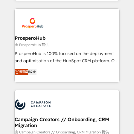
from Strategy to Operations. We specialize in CRM
digital processes. 🔹 Trusted by Industry Leaders
onboarding and implementation, web design, sales
With an average rating of 4.9/5 and a proven track
& marketing automation, and digital marketing. With
record of business transformation, our growth-first
extensive experience working with tech companies
approach has helped brands dominate their
and manufacturers since 2002, we are committed to
markets.
empowering our clients and developing their
ProsperoHub
autonomy. Get to grips with HubSpot through
由 ProsperoHub 提供
guided implementation and seamless integration of
ProsperoHub is 100% focused on the deployment
the CRM platform into your digital ecosystem. Would
and optimisation of the HubSpot CRM platform. Our
you like support in deploying your inbound
highly experienced team of solutions experts will
菁英级
5.0
marketing strategy? We'll provide support tailored
ensure that you achieve maximum adoption and
to your needs and sales objectives. With 125+
ROI from your HubSpot investment. Use our
certifications, we are part of the most certified
extensive HubSpot, sales, marketing, service and
Canadian agencies, and we both hold Onboarding
integrations expertise to lead your team on their
Accreditations. Based in Canada (coast to coast), our
HubSpot journey, design and implement your
services are offered in both English & French.
processes and skilfully bring your revenue
infrastructure to life. Our collaborative approach
Campaign Creators // Onboarding, CRM
Migration
keeps you in control whilst we plan and support the
route to your revenue goals. We have successfully
由 Campaign Creators // Onboarding, CRM Migration 提供