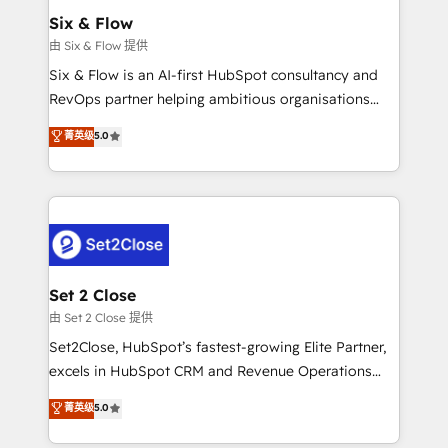
Empiezas a ver resultados antes de que termine el
Six & Flow
mes. 🏆 HubSpot Partner of the Year 2022, máximo
由 Six & Flow 提供
reconocimiento del ecosistema. Elite Solutions
Six & Flow is an AI-first HubSpot consultancy and
Partner, el nivel más alto. +700 clientes
RevOps partner helping ambitious organisations
implementados en LATAM, Marcas como Hyatt,
grow with clarity, confidence, and intelligence.
菁英级
5.0
Hospital ABC, Hogares Unión, Yves Rocher,
Operating across the UK, Netherlands, Ireland, and
MacStore, Café Britt, Bella Piel, confiaron en
Canada, we’ve delivered thousands of successful
nosotros para impulsar la eficiencia de sus procesos
HubSpot projects for mid-market and enterprise
en HubSpot. No necesitas tener todas las
clients worldwide, with over 10 years experience. We
respuestas para empezar. Te ayudamos a identificar
combine HubSpot, data, and AI to design connected
el primer caso de uso que más impacto te dará.
go-to-market systems that align people, process,
Solo continúas si ves valor real en los primeros 14
and technology for predictable, scalable revenue
Set 2 Close
días.
growth. Our expertise spans RevOps, CRM and data
由 Set 2 Close 提供
architecture, AI enablement, and strategic marketing,
Set2Close, HubSpot’s fastest-growing Elite Partner,
delivered through our proprietary FLAIR framework
excels in HubSpot CRM and Revenue Operations
for responsible AI adoption. As a HubSpot Elite
(RevOps) services to boost B2B sales and growth.
菁英级
5.0
Partner and ISO 27001:2022 certified consultancy,
As a top HubSpot Elite Partner, we specialize in
we blend strategy, creativity, and technology to help
custom HubSpot CRM solutions. Our experts design,