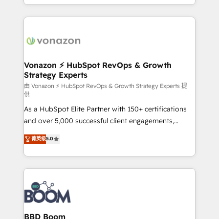
auprès de vos comptes existants. En France et à
l'international, nous travaillons avec des ETI
ambitieuses, des grands groupes voulant aller au-
delà d’une simple transformation digitale et des
startups florissantes. Nos 3 grandes expertises sont :
➤ L’intégration de CRM et de méthodologie RevOps
Vonazon ⚡ HubSpot RevOps & Growth
Strategy Experts
pour aligner les équipes marketing, commerciales et
support client (data migration, synchronisation API,
由 Vonazon ⚡ HubSpot RevOps & Growth Strategy Experts 提
供
audit et maintenance) ➤ La création de sites internet
As a HubSpot Elite Partner with 150+ certifications
de conversion qui transforment les visiteurs en
and over 5,000 successful client engagements,
opportunités d'affaires ➤ La mise en place de
Vonazon turns marketing complexity into
stratégies d'acquisition marketing (SEO, SEA,
菁英级
5.0
measurable, scalable growth. From onboarding to
inbound, automatisation marketing, ABM, IA,
enterprise-grade campaigns, our in-house team
emailing) Informations clés : - 10 ans d'expérience -
builds scalable strategies that drive long-term
100+ intégrations CRM HubSpot réussies - 40
revenue. ⚙️ HubSpot Integration & Optimization •
experts conseil - 150 certifications HubSpot
Seamless CRM, CMS, and automation setup •
cumulées
Complex platform migrations and data cleanups •
Custom APIs and third-party integrations 📈 End-to-
BBD Boom