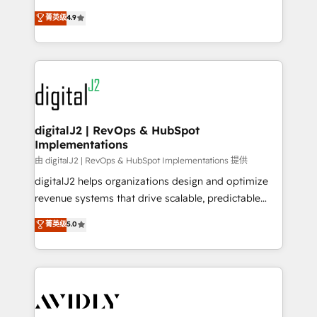
conversions! OTF is an Elite Partner (top 1% of
North America. Avec plus de 115 experts en
菁英级
4.9
6,500+ Partners) and was named 2023 HubSpot
marketing automation, Growth, Revops, CRM et
Partner of the Year 💥 Trusted by 2,500+ companies
webdesign. Markentive is both a consulting firm, a
to help them scale and close more business, by
digital agency and an integrator. With over 115
using HubSpot (the right way). ⭐️ Here's more info:
experts in marketing automation, growth, revops,
www.onthefuze.com/hubspot-admin Contact us to
CRM and webdesign (We focus on EMEA - USA
learn more!
customers).
digitalJ2 | RevOps & HubSpot
Implementations
由 digitalJ2 | RevOps & HubSpot Implementations 提供
digitalJ2 helps organizations design and optimize
revenue systems that drive scalable, predictable
growth. As a triple-accredited HubSpot Solutions
菁英级
5.0
Partner, we specialize in both strategic RevOps
planning and hands-on technical execution - building
the operational foundation companies need to
thrive. Industries we specialize in: - Manufacturing -
Healthcare - Financial Services - Managed IT (MSP) -