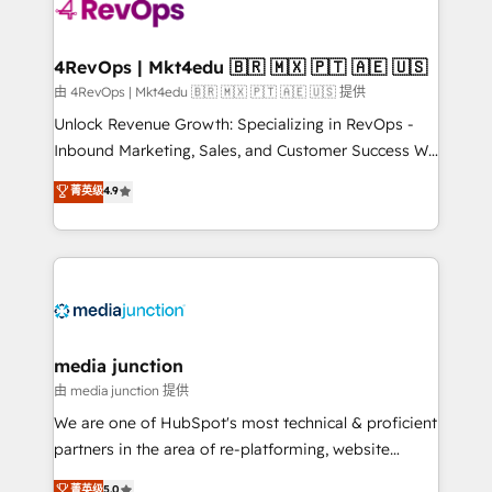
requirement). ✔️Helped over 25,000+ customers so
far with our HubSpot solutions. ✔️Bespoke apps &
on-demand bundle services. Connect with us today!
4RevOps | Mkt4edu 🇧🇷 🇲🇽 🇵🇹 🇦🇪 🇺🇸
由 4RevOps | Mkt4edu 🇧🇷 🇲🇽 🇵🇹 🇦🇪 🇺🇸 提供
Unlock Revenue Growth: Specializing in RevOps -
Inbound Marketing, Sales, and Customer Success We
specialize in driving revenue growth for companies
菁英级
4.9
across industries through tailored marketing, sales,
and customer success strategies, utilizing RevOps
methodologies. As Latin America's largest HubSpot
partner and a global leader in education market, we
offer unparalleled insights. Operating in five
countries—Brazil, UAE (Abu Dhabi/Dubai/Sharjah),
Mexico, USA, and Portugal—we've executed over a
media junction
hundred successful operations. Our approach,
由 media junction 提供
rooted in RevOps principles, integrates analysis,
We are one of HubSpot's most technical & proficient
training, planning, and qualification. Leveraging
partners in the area of re-platforming, website
technology, data analytics, CRM optimization, and
design & development. We specialize in multi-hub
菁英级
5.0