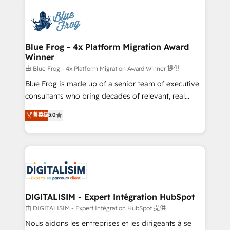
HubSpot -Top 1% of partners worldwide -In-house
costs. As HubSpot's Advanced Accredited CRM
team of 25+ experts Contact us today to help you
Implementation partner, we provide expertise to
get more from your investment in HubSpot.
drive your business forward. Since 2015 we are fully
www.bbdboom.com
dedicated to HubSpot and with an experienced
Blue Frog - 4x Platform Migration Award
Winner
team (50+), we work with reputable companies in
B2B sectors such as manufacturing, SaaS and
由 Blue Frog - 4x Platform Migration Award Winner 提供
business services. We prepare a customized
Blue Frog is made up of a senior team of executive
business case that demonstrates the value and
consultants who bring decades of relevant, real
impact of your digital transformation, including a
world experience to our client engagements. "Blue
菁英级
5.0
detailed financial rationale with a focus on ROI and
Frog is a top, trusted partner in HubSpot's
TCO. As a trusted extension of your team, we
ecosystem for a reason. Their team brings over a
believe in the power of partnership. Together, we
decade of experience to the table, along with deep
embark on a transformational journey that sets your
knowledge of the HubSpot platform and strategies
business up for long-term success. Unlock your
for driving growth. They are committed to helping
business. If not now, when?
our customers grow and finding solutions that fit
their unique business needs. We are thrilled to have
DIGITALISIM - Expert Intégration HubSpot
Blue Frog in the HubSpot ecosystem leading the
由 DIGITALISIM - Expert Intégration HubSpot 提供
way for customers!" - Yamini Rangan, CEO of
Nous aidons les entreprises et les dirigeants à se