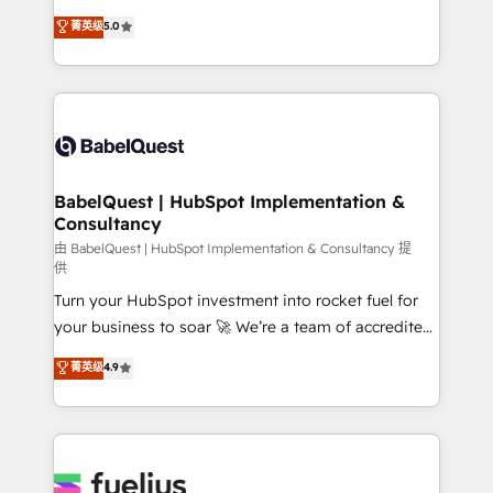
Customer First HubSpot Impact Award - Integrations
complexity, so your team can put HubSpot to work...
菁英级
5.0
Innovation HubSpot Impact Award - Platform
Welcome to our Profile! We help with: • CRM
Migration Excellence HubSpot Impact Award -
implementation, reports, workflows, and team
Platform Excellence 40+ full-time HubSpot
training • CRM migration from Salesforce, Pipedrive,
professionals. 100s of certifications and
Dynamics and others • Technical projects including
accreditations with HubSpot.
custom API integrations • AI governance for
HubSpot-centred operations A little about us: •
Boutique 'Elite' team of 12 • 150+ clients across Sales
BabelQuest | HubSpot Implementation &
Consultancy
Hub, Marketing Hub, Service Hub, Data Hub and
CMS • ISO/IEC 27001:2022, ISO 9001:2015, and ISO
由 BabelQuest | HubSpot Implementation & Consultancy 提
供
42001:2023 certified - the AI management standard •
Turn your HubSpot investment into rocket fuel for
GuardHub: our AI governance framework, built on
your business to soar 🚀 We’re a team of accredited
ISO 42001 Ready for the next step? Click the 👈
HubSpot experts ready to help you. We can
'𝗖𝗼𝗻𝘁𝗮𝗰𝘁 𝗯𝘂𝘀𝗶𝗻𝗲𝘀𝘀' button to get in touch (𝘸𝘦'𝘳𝘦
菁英级
4.9
implement the platform into complex business
𝘴𝘶𝘱𝘦𝘳 𝘳𝘦𝘴𝘱𝘰𝘯𝘴𝘪𝘷𝘦)
environments, optimise what you've got and make
sure you can actually use it, build your website in
HubSpot or create an inbound marketing strategy
for you and execute it on HubSpot. We are on the