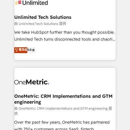
operational know-how. We know that no two
businesses are alike, so we don’t do cookie-cutter
solutions. Instead, we dive in to understand your
Unlimited Tech Solutions
needs, goals, and challenges to deliver solutions that
由 Unlimited Tech Solutions 提供
fit like a glove. We’re committed to being both
We take HubSpot further than you thought possible.
highly effective and fun to work with. We believe in
Unlimited Tech turns disconnected tools and chaotic
efficient processes, as well as building great
processes into a seamless, high-performing revenue
菁英级
5.0
relationships. Your success is our success, and we’re
engine. We combine RevOps strategy with deep
all in this together! From startup to enterprise, we’ll
technical execution to help teams scale faster—with
make sure your HubSpot setup becomes a
cleaner data, smarter automation, and more
powerhouse of productivity, so you can focus on
predictable revenue. Specialties: · HubSpot
what matters most: growing your business and
Implementation & Migration · Native & Custom
wowing your customers. Let’s make HubSpot work
Integrations · Custom Development · CPQ & FSM ·
smarter for you!
Reporting & Analytics · GTM Architecture · Sales &
OneMetric: CRM Implementations and GTM
engineering
Marketing Enablement If you’re ready to elevate
HubSpot from “just your CRM” to your growth
由 OneMetric: CRM Implementations and GTM engineering 提
供
infrastructure—let’s talk.
Over the past few years, OneMetric has partnered
with 750+ customers across SaaS, fintech,