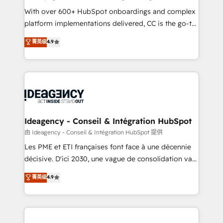
supported over 500 organisations with HubSpot
With over 600+ HubSpot onboardings and complex
implementation, optimisation, training, and
platform implementations delivered, CC is the go-to
adoption assurance. Our tried and tested Roadmap
Elite Solutions Partner for businesses ready to
菁英级
4.9
methodology will ensure that you receive the best
migrate, replatform, and scale smarter. We specialize
deployment experience possible. Whether you are
in high-impact CRM and CMS migrations and
new to HubSpot or seeking to turn around a poor
onboarding from platforms like Salesforce, NetSuite,
install, our team have the change management
Zoho, Pardot, Marketo, Microsoft Dynamics, Wix,
expertise to deliver the solutions you need.
WordPress and legacy CRMs, turning fragmented
systems into unified, growth-ready HubSpot
architectures that accelerate revenue operations and
Ideagency - Conseil & Intégration HubSpot
performance. - Multi-object CRM migration, cleanup,
由 Ideagency - Conseil & Intégration HubSpot 提供
and implementation. - Pre-built and custom
Les PME et ETI françaises font face à une décennie
integrations across your full tech stack. - Custom
décisive. D'ici 2030, une vague de consolidation va
object setup, CMS builds, and full-funnel automation.
recomposer le marché. Seules survivront les
菁英级
4.9
- Dashboards, lifecycle campaigns, and lead
entreprises qui auront réussi leur transformation. Le
nurturing sequences. - Cross-hub setup across
problème ? 58% des dirigeants savent que l'IA est
Marketing, Sales, Operations, and Service Hubs. -
vitale pour leur survie. Mais 57% n'ont aucune
Ongoing optimization, managed support, and
stratégie. Et 43% ne maîtrisent même pas leurs