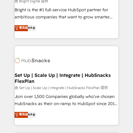
workflows • Salesforce + HubSpot integration •
由 Bright Digital 提供
RevOps and AI-driven sales enablement • Website
Bright is the #1 full-service HubSpot partner for
design and CMS development • ERP integration: SAP,
ambitious companies that want to grow smarter.
NetSuite, Microsoft Dynamics, … • Data cleansing
From HubSpot onboarding, to training, from
菁英级
4.9
and CRM migration from any platform •
developing a new website to lead generation and
Client/member portals built on HubSpot • Custom
digital marketing; we do it all (and with great
and complex integrations: SAM.gov, GovWin,
results)! In short, our services include: - HubSpot
QuickBooks, PandaDoc, ClickUp, Shopify, Mapsly,
consultancy: onboarding, training, data migration -
WooCommerce, BuilderTrend, and more Experience
HubSpot development: websites, custom modules,
the difference — reach out to see how AI + HubSpot
integrations - Marketing & sales solutions: digital
can transform your business.
marketing, advertising, campaigns, content and
Set Up | Scale Up | Integrate | HubSnacks
FlexPlan
design We connect people, data and technology to
improve customer experiences. With our bright
由 Set Up | Scale Up | Integrate | HubSnacks FlexPlan 提供
people, exciting ideas and can-do mentality, we
Join over 1,500 Companies globally who've chosen
ensure revenue growth on a daily basis. So tell us
HubSnacks as their on-ramp to HubSpot since 2014
your challenge; our passionate and growth driven
Simple pay-as-you-go plans that accelerate value...
菁英级
4.9
team of 100+ experts is ready for you! Driving digital
1️⃣ Set Up | Onboarding New or Check-fixing existing
growth | www.brightdigital.com
HubSpot portals 2️⃣ Scale Up | 100% HubSpot Task
Execution... Global 24/7 ... All Experts 3️⃣ Integrate |