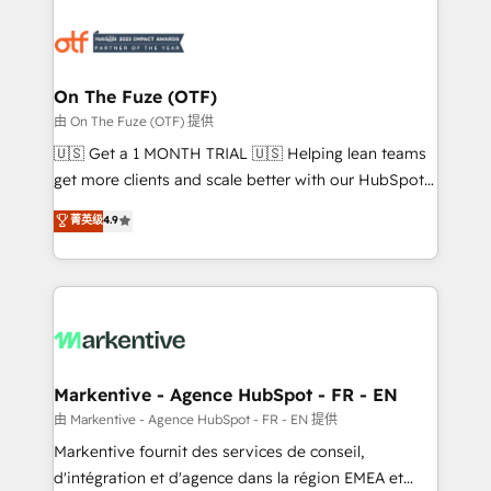
tailored to your business. Together, we unlock
results, fast. ⚙️CRM & RevOps: Align all Hubs to your
buyer journey for clean data, scalability, & reporting.
🎯Demand Gen & ABM: Drive pipeline with inbound,
On The Fuze (OTF)
ABM, AEO, SEO, & paid media. 👩‍💻Web Design:
由 On The Fuze (OTF) 提供
Build high-performing websites with UX, messaging,
🇺🇸 Get a 1 MONTH TRIAL 🇺🇸 Helping lean teams
& conversion strategy that drive results. 🤖AI
get more clients and scale better with our HubSpot
Strategy: Activate Breeze Agents, configure HubSpot
Consulting & 'Done For You' Services. 🚀 Who We
菁英级
4.9
AI, & maximize AEO with tailored AI services. 🧩
Work With 🚀 We help lean, growing companies: -
Integrations: Extend HubSpot with custom
Win more business - Reduce no-shows - Improve
integrations, hosting, & maintenance.
lead & deal conversion rates - Scale with less
headcount ...by using HubSpot's full capabilities. 🤓
What do you get? 🤓 Our client's are too busy to
learn the ins-and-outs of HubSpot. We give you a
Personal Consultant + Tech Team to handle the
Markentive - Agence HubSpot - FR - EN
heavy lifting of mapping out AND building your ideal
由 Markentive - Agence HubSpot - FR - EN 提供
system. + Get best practices and 'don't know what
Markentive fournit des services de conseil,
you don't know' recommendations to maximize
d'intégration et d'agence dans la région EMEA et