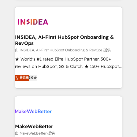
service creative agencies in the HubSpot
ecosystem, we blend strategy, technology, & award-
winning design to build scalable, globally
regionalized HubSpot websites, integrated
marketing campaigns, & RevOps frameworks that
INSIDEA, AI-First HubSpot Onboarding &
RevOps
fuel long-term success We connect the entire
customer lifecycle through seamless integrations,
由 INSIDEA, AI-First HubSpot Onboarding & RevOps 提供
ensure long-term adoption with change-
★ World's #1 rated Elite HubSpot Partner, 500+
management programs, and align marketing, sales,
reviews on HubSpot, G2 & Clutch. ★ 150+ HubSpot
and service to drive sustainable growth With 6 key
Certified Experts & Trainers across the team ★
菁英级
5.0
HubSpot accreditations and experience across
1,500+ implementations across five continents ★ AI-
hundreds of organizations in dozens of industries,
First, RevOps-led, Onboarding obsessed ★
there’s a good chance one of our globally integrated
Company of the Year 2024/25 INSIDEA helps
teams has worked with clients just like you Let’s
growing companies turn HubSpot into a revenue
explore whether S2 is the partner you’ve been
engine. We onboard your team, migrate your data,
looking for...and get your next big initiative moving!
and build AI-powered workflows that drive adoption
from week one, in your time zone. What we do ➤
MakeWebBetter
Onboarding: Live in weeks, with workflows built
由 MakeWebBetter 提供