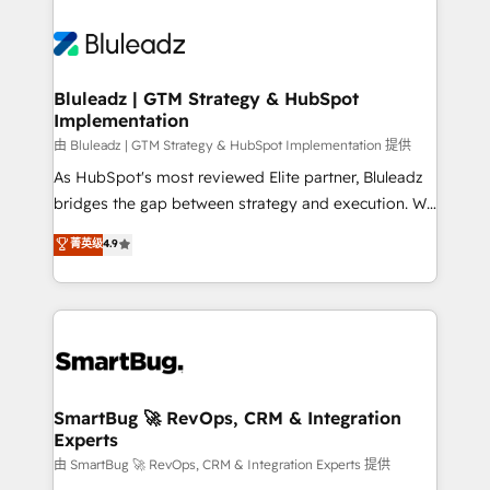
Bluleadz | GTM Strategy & HubSpot
Implementation
由 Bluleadz | GTM Strategy & HubSpot Implementation 提供
As HubSpot's most reviewed Elite partner, Bluleadz
bridges the gap between strategy and execution. We
don't just "set up tools" — we install the GTM
菁英级
4.9
Operating System (GTM OS) to align your leadership
and engineer a portal that drives predictable
revenue velocity. 🚀 GTM Strategy & Alignment
Workshops & Sprints: Identify "Valleys of Death"
stalling growth. Fix your ICP, Math, and Story to stop
"accelerating a mess." ⚙️ Elite Engineering & AI
Scalable Architecture: Zero-technical-debt setup
SmartBug 🚀 RevOps, CRM & Integration
Experts
across all Hubs, validated by our 7 HubSpot
Accreditations. AI-Powered RevOps: Breeze AI,
由 SmartBug 🚀 RevOps, CRM & Integration Experts 提供