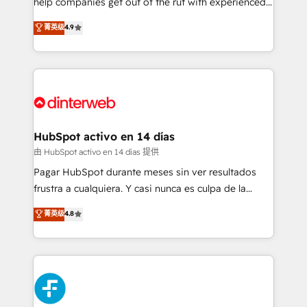
help companies get out of the rut with experienced,
partners who will embed ourselves into your
process-oriented teams implementing HubSpot
business, processes and systems 🏢 We specialise in
菁英级
4.9
Marketing, Sales, Service, CMS and Operations Hub,
working with mid-market and enterprise
so selling and actually engaging with your customers
organisations, global organisations and those with
feels easy and pain-free. We are a top ranked
complex use cases 🏆 CRM Implementation,
HubSpot Elite Partner, winner of Rookie of the Year
Platform Enablement, Custom Integration and
and Customer First Awards, 4.9/5 rating in HubSpot
Onboarding Accredited 🔐 ISO27001 & ISO9001
Reviews and 4.9/5 rating in Clutch Reviews. Digifianz
Certified
helps the following industries: logistics & 3PL, home
HubSpot activo en 14 días
improvement & construction, branding and
由 HubSpot activo en 14 días 提供
commercialization, real estate, health, education,
Pagar HubSpot durante meses sin ver resultados
SaaS, Software Dev & IT and consulting, make the
frustra a cualquiera. Y casi nunca es culpa de la
most out of their HubSpot experience operating in
herramienta: es del enfoque con el que se
菁英级
4.8
the United States, EU, UAE, Mexico and Latin
implementó. Trabajamos con un catálogo de +80
America. From casual user to super fan: make
casos de uso: cada uno resuelve un problema
HubSpot an experience you LOVE!
concreto de tu operación en HubSpot. La entrega
toma de 1 a 3 semanas por caso, abordamos varios
en paralelo cuando tiene sentido, y siempre
confirmamos resultados antes de seguir avanzando.