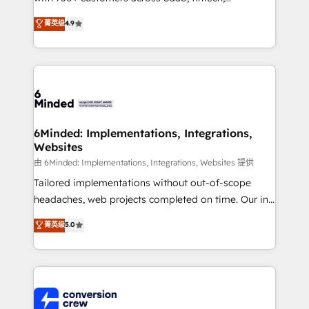
healthcare, real estate, and other industries. With
菁英级
4.9
150+ HubSpot-certified experts, we deliver scalable
solutions to complex GTM and RevOps challenges.
Our Expertise 🔹 Onboarding & Implementation:
Accredited HubSpot Partner, ensuring smooth setup
tailored to your GTM motion. 🔹 Migrations: Move
from other CRMs to HubSpot without data loss or
downtime. 🔹 RevOps Strategy: Align teams,
6Minded: Implementations, Integrations,
Websites
processes, and data to drive revenue efficiency. 🔹
Integrations: Connect HubSpot with your tech stack
由 6Minded: Implementations, Integrations, Websites 提供
for better adoption. 🔹 Custom Solutions: Build
Tailored implementations without out-of-scope
tailored apps, workflows, and configurations. We are
headaches, web projects completed on time. Our in-
SOC 2 Type II and ISO 27001 certified, reinforcing
house team of certified CRM architects, experts,
菁英级
5.0
our commitment to data security and compliance. At
developers, designers, and marketers handles all
OneMetric, we help revenue teams focus on the
aspects of your HubSpot. ✨ 400+ global clients ✨
OneMetric that matters most: revenue.
100+ seamless migrations from 15+ different CRMs
✨ 100,000+ hours in HubSpot projects, 75+ full Hub
implementations, and 5,000+ pages ✨ CS: Clients