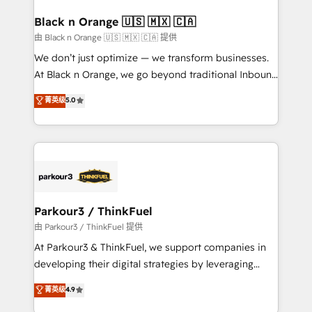
clients choose us because we blend the expertise of
a global consultancy with the care and agility of a
Black n Orange 🇺🇸 🇲🇽 🇨🇦
boutique firm. At Triario, we’re big enough to deliver
由 Black n Orange 🇺🇸 🇲🇽 🇨🇦 提供
but small enough to listen. Our Services: HubSpot
We don’t just optimize — we transform businesses.
implementations & data migration Custom AI agents
At Black n Orange, we go beyond traditional Inbound
Revenue Operations API integrations AI-ready
Marketing with our exclusive methodologies:
菁英级
5.0
Website design Let’s turn your CRM into your growth
BOOMS and BOOST. Together, they form a powerful
engine!
combination that has driven success for over 800
businesses worldwide. As Elite HubSpot Partners, we
specialize in crafting high-performance growth
strategies that integrate data-driven marketing,
automation, and revenue intelligence to help
companies scale faster and smarter. 🔹 BOOMS:
Parkour3 / ThinkFuel
Demand generation for all your buyers With BOOMS,
由 Parkour3 / ThinkFuel 提供
you invest in 100% of your buyers, accelerating your
At Parkour3 & ThinkFuel, we support companies in
growth and positioning yourself as an undisputed
developing their digital strategies by leveraging
leader. 🔹 BOOST: Optimize your digital
technologies and automating their marketing and
菁英级
4.9
transformation process A methodology designed to
sales processes to generate growth. Our offer spans
implement HubSpot effectively and optimize your