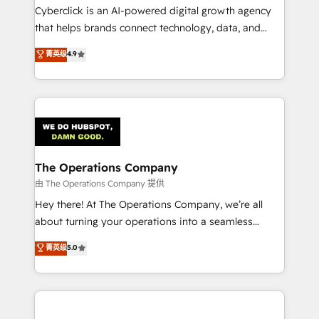
Cyberclick is an AI-powered digital growth agency
that helps brands connect technology, data, and
creativity to achieve measurable results. Founded in
菁英级
4.9
Barcelona and operating across Spain, LATAM, and
the UK, we support global companies in building
smarter marketing, sales, and customer success
strategies. As the only HubSpot Elite Partner in
Iberia (Spain & Portugal), we combine human insight
with intelligent automation to drive sustainable
growth. Our multidisciplinary team designs solutions
The Operations Company
that simplify complexity, boost performance, and
由 The Operations Company 提供
turn innovation into real impact. 🌍 Highlights •
Hey there! At The Operations Company, we’re all
HubSpot Partner since 2012 • 2022 EMEA Impact
about turning your operations into a seamless
Award: Best Integration • 150+ successful HubSpot
experience that powers real results. We specialize in
菁英级
5.0
projects • Clients in 30+ industries • Proprietary
transforming complex systems into efficient,
technology for integrations • Multilingual team:
scalable solutions that work across your entire
English, Spanish, Portuguese & Italian 👉 Grow
organization. We’re a unique blend of deep HubSpot
smarter with AI and HubSpot.
expertise, strategic thinking, and hands-on