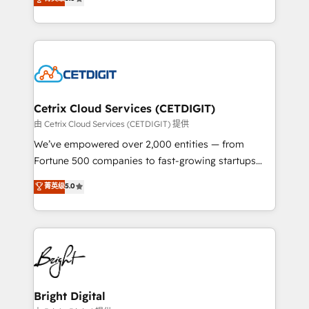
inbound marketing tactics, we focus on
implementations for mid-market & enterprise
understanding, nurturing, and converting leads.
companies. We are woman-owned, powered by
Partner with us to unlock your business's full
coffee, and we ❤️ dogs. We produce award-winning
potential and achieve sustained growth in today's
work for our clients. 🏆2023 Technical Expertise
competitive market.
Impact Award 🏆2022 Technical Expertise Impact
Award 🏆2022 Platform Migration Excellence Impact
Award 🏆2020 Elite Solutions Partner 🏆2019
Cetrix Cloud Services (CETDIGIT)
Integrations HubSpot Impact Award 🏆2019
由 Cetrix Cloud Services (CETDIGIT) 提供
Marketing Enablement HubSpot Impact Award 🏆
We’ve empowered over 2,000 entities — from
2018 Website Design HubSpot Impact Award 🏆2017
Fortune 500 companies to fast-growing startups
Website Design HubSpot Impact Award 🏆2016
and nonprofits — to streamline operations, scale
菁英级
5.0
Growth-Driven Design Agency of the Year 🏆2016
revenue, and unlock the full potential of HubSpot.
Sales Enablement HubSpot Impact Award 🏆2015
With deep technical and industry expertise, we fuse
Growth-Driven Design Agency of the Year 🏆2015
automation, integration, and AI innovation to deliver
Became the 5th Agency to reach Diamond 🏆2014
lasting impact. We specialize in: • Turnkey and end-
HubSpot COS Performance Award 🏆2014 HubSpot
to-end HubSpot implementations • Onboarding for
COS Design Award 🏆2013 HubSpot Marketplace
Sales, Service, Marketing & Content Hubs • AI voice
Provider of the Year 🏆2011 Became a HubSpot
and chat agents, predictive automation, and smart
Bright Digital
Partner 📆Founded in 1997