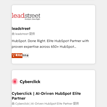
organisations scale smarter and grow stronger.
implement, and optimize systems to enhance user
experience, functionality, and adoption across sales,
marketing, and service teams. From setup to
refinement, we streamline workflows, improve lead
management, and speed up deal closures. With 500+
leadstreet
projects completed, our Agile approach ensures your
由 leadstreet 提供
HubSpot CRM drives measurable results. Our
HubSpot. Done Right. Elite HubSpot Partner with
RevOps services align your sales, marketing, and
proven expertise across 650+ HubSpot
customer success teams for peak performance. We
implementations. With 12+ years of HubSpot
菁英级
5.0
optimize the revenue lifecycle—lead generation to
experience, we help you use the HubSpot platform
retention—by refining processes and eliminating
to its fullest capacity, improve your current HubSpot
inefficiencies. Using HubSpot tools and data-driven
website, or build your new one.
strategies, we create scalable solutions that
maximize profitability and adapt to your goals.
Cyberclick | AI-Driven HubSpot Elite
Partner
由 Cyberclick | AI-Driven HubSpot Elite Partner 提供