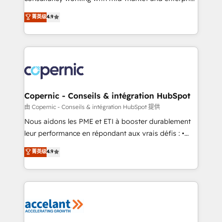
• Build an in-house marketing team that drives
businesses. We go beyond implementation, shaping
菁英级
4.9
growth • Create content and videos that attract
the strategy, processes, and teams that turn
buyers • Use AI to scale smarter Our coaching-led
HubSpot into a genuine growth engine. Named
approach works best for companies that are done
HubSpot's Global Partner of the Year in 2024,
with outsourcing and ready to build something that
consistently ranked among their top 5 partners
lasts. So if you're ready to become the most trusted
worldwide, and with over 15 years in the ecosystem,
voice in your market, let’s talk.
Huble has built a track record that speaks for itself.
One company, one operating model, delivering
Copernic - Conseils & intégration HubSpot
across offices and consulting teams in the UK, USA,
由 Copernic - Conseils & intégration HubSpot 提供
Canada, Germany, France, Belgium, Singapore, and
Nous aidons les PME et ETI à booster durablement
South Africa. Certified compliant with ISO/IEC
leur performance en répondant aux vrais défis : •
27001:2022 and ISO 9001:2015 across all seven
Intégration de HubSpot avec d’autres outils (ERP,
菁英级
4.9
international offices and 175+ employees.
téléphonie, etc.) • Alignement des équipes grâce à un
outil et des données partagées • Amélioration de la
collecte et de l’analyse des données pour des
décisions éclairées • Optimisation de l’efficacité et
de la productivité des équipes Notre équipe de 30
consultants certifiés HubSpot aborde chaque projet