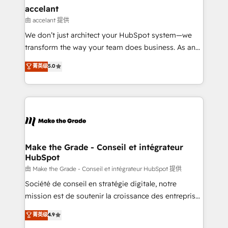
avec un engagement total, alignant processus
accelant
métiers et technologie, et guidant vos équipes à
由 accelant 提供
travers le changement, tout en centrant vos objectifs
We don’t just architect your HubSpot system—we
d’entreprise. Grâce à une méthodologie éprouvée
transform the way your team does business. As an
auprès de plus de 400 clients, nous comprenons
Elite HubSpot Solutions Partner, we specialize in
菁英级
5.0
rapidement vos enjeux et intégrons parfaitement
creating tailored, end-to-end CRM solutions that
HubSpot dans votre organisation. Pour toute
accelerate growth, improve operational efficiency,
question technique ou besoin de structuration de
and ensure faster time to value on HubSpot. What
votre projet HubSpot, contactez notre équipe pour
sets us apart? Our people-centric approach. From
un échange dédié.
day one, our team takes the time to deeply
understand your unique needs, crafting custom
strategies that deliver impactful results. Our mission
Make the Grade - Conseil et intégrateur
HubSpot
is to empower you to unlock HubSpot’s full potential
—faster. Through expert training, unmatched
由 Make the Grade - Conseil et intégrateur HubSpot 提供
responsiveness, and ongoing support, we equip
Société de conseil en stratégie digitale, notre
your team to adopt new systems with confidence
mission est de soutenir la croissance des entreprises
and achieve a unified, data-driven approach to
B2B à travers l’acquisition de nouveaux clients,
菁英级
4.9
customer engagement.
l'intégration CRM et le développement des revenus