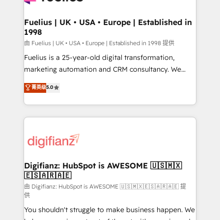
G-Cloud 14 CCS (Crown Commercial Service)
framework, meaning we've been accredited by
Fuelius | UK • USA • Europe | Established in
1998
HubSpot and vetted by the CCS, which means we
can support public sector companies as well the
由 Fuelius | UK • USA • Europe | Established in 1998 提供
other ones listed in our profile. Our services: -
Fuelius is a 25-year-old digital transformation,
HubSpot implementation - HubSpot CMS website
marketing automation and CRM consultancy. We
build We can do lots of things. But everything we do
enable mid-market and enterprise clients to
菁英级
5.0
is there for you to: - Grow revenue, and run your
maximise their return from digital and fuel their
business more efficiently - Build stronger
growth. We modernise platforms, streamline
relationships with customers - Make better
operations that are causing inefficiencies, improve
decisions with data - Find a new voice and reach
customer experiences, integrate systems, and
more people - Get the most out of your HubSpot
supercharge revenue operations Key services: • CRM
investment
Implementation • Systems Integration • Digital
Transformation / Web Development • RevOps &
Digifianz: HubSpot is AWESOME 🇺🇸🇲🇽
🇪🇸🇦🇷🇦🇪
Sales Consulting • Marketing Automation What
makes us different? 🚀 Top 0.5% of global HubSpot
由 Digifianz: HubSpot is AWESOME 🇺🇸🇲🇽🇪🇸🇦🇷🇦🇪 提
供
agencies ⚙️ The strongest technical ability and
You shouldn't struggle to make business happen. We
integration capabilities 💼 Consultative, long-term