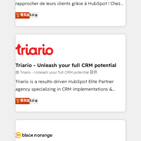
HubSpot “Our experience with the team at Blue Frog
rapprocher de leurs clients grâce à HubSpot ! Chez
has been nothing short of extraordinary. Their years
DIGITALISIM, nous avons l'intime conviction que la
菁英级
5.0
of experience and quality of skilled staff has earned
réussite des entreprises passe par l’innovation web,
them a trusted reputation within the HubSpot
le marketing digital, et la relation client ! C'est
ecosystem as a reliable partner capable of delivering
pourquoi, nos experts sont à la fois capables de
remarkable experiences for our most sophisticated
gérer votre projet de création de site internet, votre
clients.” - Brian Garvey, VP, Solutions Partner
référencement, votre stratégie digitale et le pilotage
Program, HubSpot.
et l'intégration d'HubSpot ! Les grandes phases d'un
projet HubSpot avec DIGITALISIM : 🧽 Nettoyage,
Triario - Unleash your full CRM potential
migration et intégration des bases de données. 🚀
由 Triario - Unleash your full CRM potential 提供
Développement des interfaces avec vos logiciels
Triario is a results-driven HubSpot Elite Partner
métiers ⚙️ Configuration de la plateforme HubSpot
agency specializing in CRM implementations &
📈 Configuration de rapports et tableaux de bord 🤝
migrations, Revenue Operations, Custom
菁英级
5.0
Book Process & Guidelines utilisateurs 🎓
Integrations, Custom AI agents and AI-ready Website
Formations des utilisateurs
Design With over 15 years of experience, we help
companies bridge the gap between marketing, sales,
and customer success through smart automation,
data hygiene, and tailored HubSpot solutions. Our