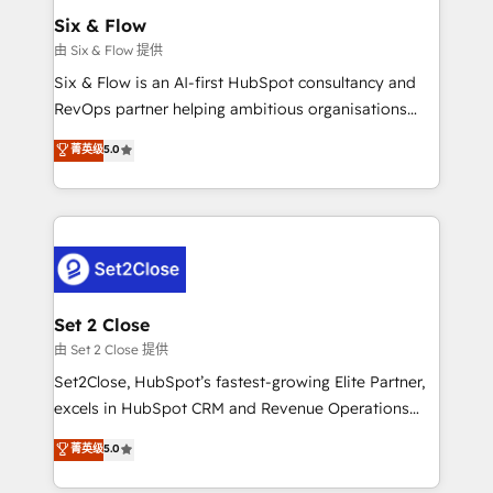
Empiezas a ver resultados antes de que termine el
Six & Flow
mes. 🏆 HubSpot Partner of the Year 2022, máximo
由 Six & Flow 提供
reconocimiento del ecosistema. Elite Solutions
Six & Flow is an AI-first HubSpot consultancy and
Partner, el nivel más alto. +700 clientes
RevOps partner helping ambitious organisations
implementados en LATAM, Marcas como Hyatt,
grow with clarity, confidence, and intelligence.
菁英级
5.0
Hospital ABC, Hogares Unión, Yves Rocher,
Operating across the UK, Netherlands, Ireland, and
MacStore, Café Britt, Bella Piel, confiaron en
Canada, we’ve delivered thousands of successful
nosotros para impulsar la eficiencia de sus procesos
HubSpot projects for mid-market and enterprise
en HubSpot. No necesitas tener todas las
clients worldwide, with over 10 years experience. We
respuestas para empezar. Te ayudamos a identificar
combine HubSpot, data, and AI to design connected
el primer caso de uso que más impacto te dará.
go-to-market systems that align people, process,
Solo continúas si ves valor real en los primeros 14
and technology for predictable, scalable revenue
Set 2 Close
días.
growth. Our expertise spans RevOps, CRM and data
由 Set 2 Close 提供
architecture, AI enablement, and strategic marketing,
Set2Close, HubSpot’s fastest-growing Elite Partner,
delivered through our proprietary FLAIR framework
excels in HubSpot CRM and Revenue Operations
for responsible AI adoption. As a HubSpot Elite
(RevOps) services to boost B2B sales and growth.
菁英级
5.0
Partner and ISO 27001:2022 certified consultancy,
As a top HubSpot Elite Partner, we specialize in
we blend strategy, creativity, and technology to help
custom HubSpot CRM solutions. Our experts design,