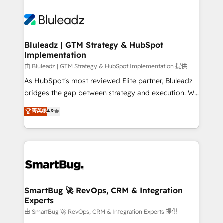
Bluleadz | GTM Strategy & HubSpot
Implementation
由 Bluleadz | GTM Strategy & HubSpot Implementation 提供
As HubSpot's most reviewed Elite partner, Bluleadz
bridges the gap between strategy and execution. We
don't just "set up tools" — we install the GTM
菁英级
4.9
Operating System (GTM OS) to align your leadership
and engineer a portal that drives predictable
revenue velocity. 🚀 GTM Strategy & Alignment
Workshops & Sprints: Identify "Valleys of Death"
stalling growth. Fix your ICP, Math, and Story to stop
"accelerating a mess." ⚙️ Elite Engineering & AI
Scalable Architecture: Zero-technical-debt setup
SmartBug 🚀 RevOps, CRM & Integration
Experts
across all Hubs, validated by our 7 HubSpot
Accreditations. AI-Powered RevOps: Breeze AI,
由 SmartBug 🚀 RevOps, CRM & Integration Experts 提供