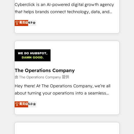
Cyberclick is an AI-powered digital growth agency
that helps brands connect technology, data, and
creativity to achieve measurable results. Founded in
菁英级
4.9
Barcelona and operating across Spain, LATAM, and
the UK, we support global companies in building
smarter marketing, sales, and customer success
strategies. As the only HubSpot Elite Partner in
Iberia (Spain & Portugal), we combine human insight
with intelligent automation to drive sustainable
growth. Our multidisciplinary team designs solutions
The Operations Company
that simplify complexity, boost performance, and
由 The Operations Company 提供
turn innovation into real impact. 🌍 Highlights •
Hey there! At The Operations Company, we’re all
HubSpot Partner since 2012 • 2022 EMEA Impact
about turning your operations into a seamless
Award: Best Integration • 150+ successful HubSpot
experience that powers real results. We specialize in
菁英级
5.0
projects • Clients in 30+ industries • Proprietary
transforming complex systems into efficient,
technology for integrations • Multilingual team:
scalable solutions that work across your entire
English, Spanish, Portuguese & Italian 👉 Grow
organization. We’re a unique blend of deep HubSpot
smarter with AI and HubSpot.
expertise, strategic thinking, and hands-on