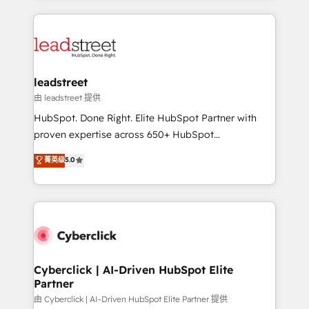
organisations scale smarter and grow stronger.
implement, and optimize systems to enhance user
experience, functionality, and adoption across sales,
marketing, and service teams. From setup to
refinement, we streamline workflows, improve lead
management, and speed up deal closures. With 500+
leadstreet
projects completed, our Agile approach ensures your
由 leadstreet 提供
HubSpot CRM drives measurable results. Our
HubSpot. Done Right. Elite HubSpot Partner with
RevOps services align your sales, marketing, and
proven expertise across 650+ HubSpot
customer success teams for peak performance. We
implementations. With 12+ years of HubSpot
菁英级
5.0
optimize the revenue lifecycle—lead generation to
experience, we help you use the HubSpot platform
retention—by refining processes and eliminating
to its fullest capacity, improve your current HubSpot
inefficiencies. Using HubSpot tools and data-driven
website, or build your new one.
strategies, we create scalable solutions that
maximize profitability and adapt to your goals.
Cyberclick | AI-Driven HubSpot Elite
Partner
由 Cyberclick | AI-Driven HubSpot Elite Partner 提供