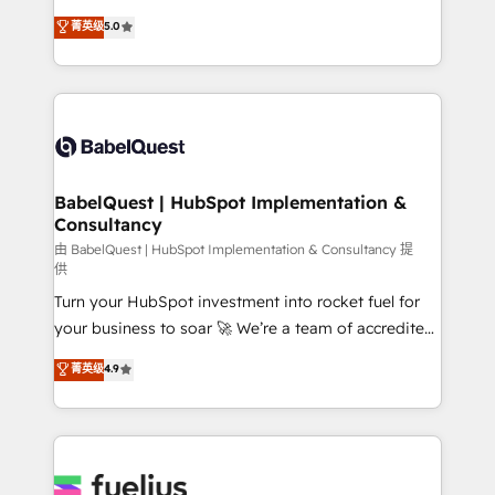
Customer First HubSpot Impact Award - Integrations
complexity, so your team can put HubSpot to work...
菁英级
5.0
Innovation HubSpot Impact Award - Platform
Welcome to our Profile! We help with: • CRM
Migration Excellence HubSpot Impact Award -
implementation, reports, workflows, and team
Platform Excellence 40+ full-time HubSpot
training • CRM migration from Salesforce, Pipedrive,
professionals. 100s of certifications and
Dynamics and others • Technical projects including
accreditations with HubSpot.
custom API integrations • AI governance for
HubSpot-centred operations A little about us: •
Boutique 'Elite' team of 12 • 150+ clients across Sales
BabelQuest | HubSpot Implementation &
Consultancy
Hub, Marketing Hub, Service Hub, Data Hub and
CMS • ISO/IEC 27001:2022, ISO 9001:2015, and ISO
由 BabelQuest | HubSpot Implementation & Consultancy 提
供
42001:2023 certified - the AI management standard •
Turn your HubSpot investment into rocket fuel for
GuardHub: our AI governance framework, built on
your business to soar 🚀 We’re a team of accredited
ISO 42001 Ready for the next step? Click the 👈
HubSpot experts ready to help you. We can
'𝗖𝗼𝗻𝘁𝗮𝗰𝘁 𝗯𝘂𝘀𝗶𝗻𝗲𝘀𝘀' button to get in touch (𝘸𝘦'𝘳𝘦
菁英级
4.9
implement the platform into complex business
𝘴𝘶𝘱𝘦𝘳 𝘳𝘦𝘴𝘱𝘰𝘯𝘴𝘪𝘷𝘦)
environments, optimise what you've got and make
sure you can actually use it, build your website in
HubSpot or create an inbound marketing strategy
for you and execute it on HubSpot. We are on the