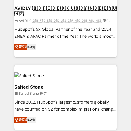
Franchises - Professional Services - And more! How
we help: ✔️ Full HubSpot implementations and portal
AVIDLY 🇬🇧🇫🇮🇸🇪🇩🇰🇺🇸🇨🇦🇳🇴🇩🇪🇦🇺
🇳🇿
optimization ✔️ Data migrations, CRM architecture,
and reporting foundations ✔️ Custom integrations
由 AVIDLY 🇬🇧🇫🇮🇸🇪🇩🇰🇺🇸🇨🇦🇳🇴🇩🇪🇦🇺🇳🇿 提供
and workflow automation ✔️ User adoption
HubSpot’s 5x Global Partner of the Year and 2024
programs, training, and enablement Through project-
EMEA & APAC Partner of the Year. The world’s most
based engagements and ongoing RevOps
experienced and fully accredited HubSpot Solutions
菁英级
5.0
partnerships, we guide organizations through the
Partner. 🚀 With 2,750+ HubSpot projects delivered
revenue maturity model - delivering the right
and 370+ specialists across EMEA, APAC and NAM,
improvements at the right time so operations
we de-risk complex CRM programmes and
evolve strategically and sustainably as the business
accelerate ROI across every HubSpot Hub. 🧭 From
grows.
multi-region migrations to AI-powered automation,
we turn complexity into clarity, human at global
Salted Stone
scale. 🏆 HubSpot’s CEO called us “the partner of the
由 Salted Stone 提供
future.” Others agree it is proof of trust built through
Since 2012, HubSpot’s largest customers globally
measurable impact.
have counted on S2 for complex migrations, change
management, systems integration, and creative
菁英级
5.0
solutions that deliver measurable impact and
transform brand experiences As one of the few full-