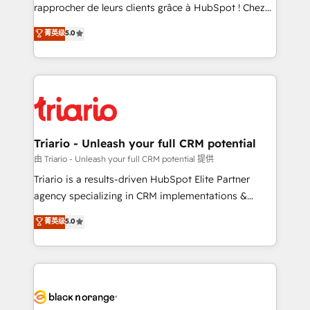
HubSpot “Our experience with the team at Blue Frog
rapprocher de leurs clients grâce à HubSpot ! Chez
has been nothing short of extraordinary. Their years
DIGITALISIM, nous avons l'intime conviction que la
菁英级
5.0
of experience and quality of skilled staff has earned
réussite des entreprises passe par l’innovation web,
them a trusted reputation within the HubSpot
le marketing digital, et la relation client ! C'est
ecosystem as a reliable partner capable of delivering
pourquoi, nos experts sont à la fois capables de
remarkable experiences for our most sophisticated
gérer votre projet de création de site internet, votre
clients.” - Brian Garvey, VP, Solutions Partner
référencement, votre stratégie digitale et le pilotage
Program, HubSpot.
et l'intégration d'HubSpot ! Les grandes phases d'un
projet HubSpot avec DIGITALISIM : 🧽 Nettoyage,
Triario - Unleash your full CRM potential
migration et intégration des bases de données. 🚀
由 Triario - Unleash your full CRM potential 提供
Développement des interfaces avec vos logiciels
Triario is a results-driven HubSpot Elite Partner
métiers ⚙️ Configuration de la plateforme HubSpot
agency specializing in CRM implementations &
📈 Configuration de rapports et tableaux de bord 🤝
migrations, Revenue Operations, Custom
菁英级
5.0
Book Process & Guidelines utilisateurs 🎓
Integrations, Custom AI agents and AI-ready Website
Formations des utilisateurs
Design With over 15 years of experience, we help
companies bridge the gap between marketing, sales,
and customer success through smart automation,
data hygiene, and tailored HubSpot solutions. Our