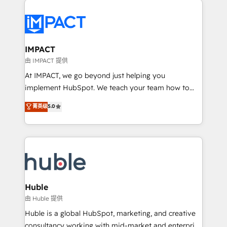
your entire Tech Stack with Custom Integrations
Slash months from your API Integration project... ⬅️
Click "Contact Business" ⬅️ to access 150+ Kickstart
Integration templates that put HubSpot in the center
IMPACT
of your tech stack, syncing... 🛍️ Shopify or
由 IMPACT 提供
WooCommerce 💲 Stripe or Paypal 💰 Sage or
At IMPACT, we go beyond just helping you
Netsuite 🤖 Google or Microsoft ✍️ DocuSign or
implement HubSpot. We teach your team how to
PandaDoc 🌐 Avalara or Quaderno HubSnacks holds
master it. As the creators of the Endless Customers
菁英级
5.0
the rare Advanced "Custom Integrations"
System™ (the next evolution of They Ask, You
Accreditation, securely sync data across... 🔄 any
Answer), we’re the only HubSpot partner built
apps, in any direction. Stuck on your old CRM..?
entirely around coaching and training. That means
Migrate | seamlessly off your old CRM onto a clean
we don’t do the work for you; we help you build the
new HubSpot portal with Advanced Website and
skills, processes, and internal team you need to
CRM Migrations using our in-house "HubScrub" Tool.
attract the right buyers, close deals faster, and grow
without outside dependencies. You’ll learn how to: •
Huble
Set up, audit, and organize your HubSpot portal •
由 Huble 提供
Get your sales team fully using HubSpot • Track
Huble is a global HubSpot, marketing, and creative
pipeline and revenue across the entire buyer journey
consultancy working with mid-market and enterprise