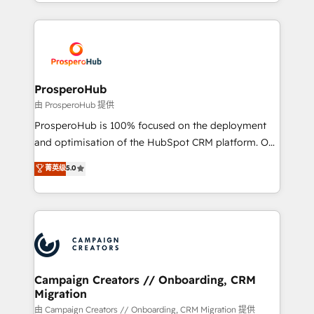
from Strategy to Operations. We specialize in CRM
digital processes. 🔹 Trusted by Industry Leaders
onboarding and implementation, web design, sales
With an average rating of 4.9/5 and a proven track
& marketing automation, and digital marketing. With
record of business transformation, our growth-first
extensive experience working with tech companies
approach has helped brands dominate their
and manufacturers since 2002, we are committed to
markets.
empowering our clients and developing their
ProsperoHub
autonomy. Get to grips with HubSpot through
由 ProsperoHub 提供
guided implementation and seamless integration of
ProsperoHub is 100% focused on the deployment
the CRM platform into your digital ecosystem. Would
and optimisation of the HubSpot CRM platform. Our
you like support in deploying your inbound
highly experienced team of solutions experts will
菁英级
5.0
marketing strategy? We'll provide support tailored
ensure that you achieve maximum adoption and
to your needs and sales objectives. With 125+
ROI from your HubSpot investment. Use our
certifications, we are part of the most certified
extensive HubSpot, sales, marketing, service and
Canadian agencies, and we both hold Onboarding
integrations expertise to lead your team on their
Accreditations. Based in Canada (coast to coast), our
HubSpot journey, design and implement your
services are offered in both English & French.
processes and skilfully bring your revenue
infrastructure to life. Our collaborative approach
Campaign Creators // Onboarding, CRM
Migration
keeps you in control whilst we plan and support the
route to your revenue goals. We have successfully
由 Campaign Creators // Onboarding, CRM Migration 提供