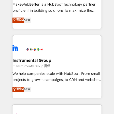
around your business, not a template. ➤ Migration:
MakeWebBetter is a HubSpot technology partner
Move from any legacy CRM. Zero downtime, full data
proficient in building solutions to maximize the
integrity. ➤ Implementation: Configure HubSpot to
operational efficiency of HubSpot. The fastest-
菁英级
4.9
run your revenue process. Sales, marketing, and
growing tech-enabler & facilitator, MakeWebBetter,
service wired together. ➤ AI and Integrations: Layer
hands you the blend of HubSpot expertise &
Breeze AI, custom agents, and APIs to remove
eminent solutions & integrations. Trust us to
manual work. ➤ Ongoing Management: Monthly
streamline your HubSpot experience. 🚀HubSpot
tune-ups, feature rollouts, adoption coaching. Buying
Elite Partners with 10+ years of HubSpot experience
HubSpot, switching to it, or reviving a stale portal?
🤝HubSpot Premier Integration partner 🤝Google
We are built for the work.
Premier Partner 2023 🌟5 HubSpot Accreditations 🌟
Instrumental Group
Won HubSpot Theme Challenge 2021 🌟INBOUND’19
由 Instrumental Group 提供
HubSpot Rising Star Why us? Harnessing the full
We help companies scale with HubSpot. From small
potential of the powerful HubSpot CRM. ✔️A team of
projects to growth campaigns, to CRM and websites.
HubSpot experts backed by over 10+ years of
Hire an agency that's experienced in every inch of
菁英级
4.9
HubSpot experience ✔️Flexible pricing models —
HubSpot and willing to work hand-in-hand with your
Hourly-fee (assigned one Dedicated HubSpot
team to simplify the complex and build a better
Admin); Monthly-fee (HubSpot Admin + Project
experience for your team and customers.
Manager); and Fixed Project Cost (as per