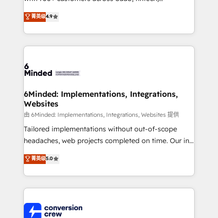
healthcare, real estate, and other industries. With
菁英级
4.9
150+ HubSpot-certified experts, we deliver scalable
solutions to complex GTM and RevOps challenges.
Our Expertise 🔹 Onboarding & Implementation:
Accredited HubSpot Partner, ensuring smooth setup
tailored to your GTM motion. 🔹 Migrations: Move
from other CRMs to HubSpot without data loss or
downtime. 🔹 RevOps Strategy: Align teams,
6Minded: Implementations, Integrations,
Websites
processes, and data to drive revenue efficiency. 🔹
Integrations: Connect HubSpot with your tech stack
由 6Minded: Implementations, Integrations, Websites 提供
for better adoption. 🔹 Custom Solutions: Build
Tailored implementations without out-of-scope
tailored apps, workflows, and configurations. We are
headaches, web projects completed on time. Our in-
SOC 2 Type II and ISO 27001 certified, reinforcing
house team of certified CRM architects, experts,
菁英级
5.0
our commitment to data security and compliance. At
developers, designers, and marketers handles all
OneMetric, we help revenue teams focus on the
aspects of your HubSpot. ✨ 400+ global clients ✨
OneMetric that matters most: revenue.
100+ seamless migrations from 15+ different CRMs
✨ 100,000+ hours in HubSpot projects, 75+ full Hub
implementations, and 5,000+ pages ✨ CS: Clients