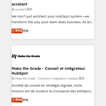
avec un engagement total, alignant processus
accelant
métiers et technologie, et guidant vos équipes à
由 accelant 提供
travers le changement, tout en centrant vos objectifs
We don’t just architect your HubSpot system—we
d’entreprise. Grâce à une méthodologie éprouvée
transform the way your team does business. As an
auprès de plus de 400 clients, nous comprenons
Elite HubSpot Solutions Partner, we specialize in
菁英级
5.0
rapidement vos enjeux et intégrons parfaitement
creating tailored, end-to-end CRM solutions that
HubSpot dans votre organisation. Pour toute
accelerate growth, improve operational efficiency,
question technique ou besoin de structuration de
and ensure faster time to value on HubSpot. What
votre projet HubSpot, contactez notre équipe pour
sets us apart? Our people-centric approach. From
un échange dédié.
day one, our team takes the time to deeply
understand your unique needs, crafting custom
strategies that deliver impactful results. Our mission
Make the Grade - Conseil et intégrateur
HubSpot
is to empower you to unlock HubSpot’s full potential
—faster. Through expert training, unmatched
由 Make the Grade - Conseil et intégrateur HubSpot 提供
responsiveness, and ongoing support, we equip
Société de conseil en stratégie digitale, notre
your team to adopt new systems with confidence
mission est de soutenir la croissance des entreprises
and achieve a unified, data-driven approach to
B2B à travers l’acquisition de nouveaux clients,
菁英级
4.9
customer engagement.
l'intégration CRM et le développement des revenus