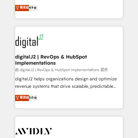
conversions! OTF is an Elite Partner (top 1% of
North America. Avec plus de 115 experts en
菁英级
4.9
6,500+ Partners) and was named 2023 HubSpot
marketing automation, Growth, Revops, CRM et
Partner of the Year 💥 Trusted by 2,500+ companies
webdesign. Markentive is both a consulting firm, a
to help them scale and close more business, by
digital agency and an integrator. With over 115
using HubSpot (the right way). ⭐️ Here's more info:
experts in marketing automation, growth, revops,
www.onthefuze.com/hubspot-admin Contact us to
CRM and webdesign (We focus on EMEA - USA
learn more!
customers).
digitalJ2 | RevOps & HubSpot
Implementations
由 digitalJ2 | RevOps & HubSpot Implementations 提供
digitalJ2 helps organizations design and optimize
revenue systems that drive scalable, predictable
growth. As a triple-accredited HubSpot Solutions
菁英级
5.0
Partner, we specialize in both strategic RevOps
planning and hands-on technical execution - building
the operational foundation companies need to
thrive. Industries we specialize in: - Manufacturing -
Healthcare - Financial Services - Managed IT (MSP) -