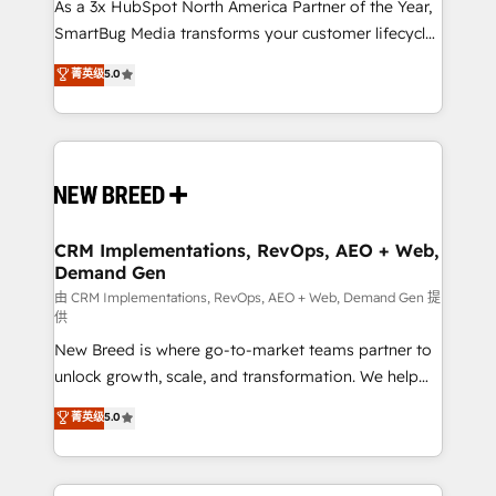
custom AI agents, and high-integrity migrations for
As a 3x HubSpot North America Partner of the Year,
total reporting clarity. Security & Compliance: SOC 2
SmartBug Media transforms your customer lifecycle
Type I and HIPAA attested for enterprise-grade data
into a revenue engine. Our unified ecosystem
菁英级
5.0
security. 🏆 Why Bluleadz? GTM OS Partner | 16+
includes specialized divisions Globalia (AI &
Years Experience | 1,000+ Five-Star Reviews
Software) and Point Success Media (Paid Media),
making this the official home for all three brands. 🔄
Implementation & Integration - Seamless migrations
and system integrations powered by Globalia’s
technical development team. - 19 HubSpot-certified
trainers to drive platform adoption. 📈 Revenue
CRM Implementations, RevOps, AEO + Web,
Demand Gen
Generation - Full-funnel marketing and high-
performance advertising via Point Success Media. -
由 CRM Implementations, RevOps, AEO + Web, Demand Gen 提
供
Expert deployment of Breeze AI and custom agents
New Breed is where go-to-market teams partner to
to automate growth. 🏆 Elite Excellence - 8 platform
unlock growth, scale, and transformation. We help
accreditations and deep HIPAA-compliance
companies activate HubSpot’s AI-powered
expertise. - A team of 250+ experts dedicated to
菁英级
5.0
customer platform and operationalize HubSpot’s
your resilient growth.
Loop Marketing framework through expert-led
services, smart agents, and purpose-built apps,