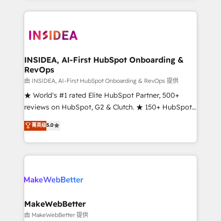
service creative agencies in the HubSpot
ecosystem, we blend strategy, technology, & award-
winning design to build scalable, globally
regionalized HubSpot websites, integrated
marketing campaigns, & RevOps frameworks that
INSIDEA, AI-First HubSpot Onboarding &
RevOps
fuel long-term success We connect the entire
customer lifecycle through seamless integrations,
由 INSIDEA, AI-First HubSpot Onboarding & RevOps 提供
ensure long-term adoption with change-
★ World's #1 rated Elite HubSpot Partner, 500+
management programs, and align marketing, sales,
reviews on HubSpot, G2 & Clutch. ★ 150+ HubSpot
and service to drive sustainable growth With 6 key
Certified Experts & Trainers across the team ★
菁英级
5.0
HubSpot accreditations and experience across
1,500+ implementations across five continents ★ AI-
hundreds of organizations in dozens of industries,
First, RevOps-led, Onboarding obsessed ★
there’s a good chance one of our globally integrated
Company of the Year 2024/25 INSIDEA helps
teams has worked with clients just like you Let’s
growing companies turn HubSpot into a revenue
explore whether S2 is the partner you’ve been
engine. We onboard your team, migrate your data,
looking for...and get your next big initiative moving!
and build AI-powered workflows that drive adoption
from week one, in your time zone. What we do ➤
MakeWebBetter
Onboarding: Live in weeks, with workflows built
由 MakeWebBetter 提供