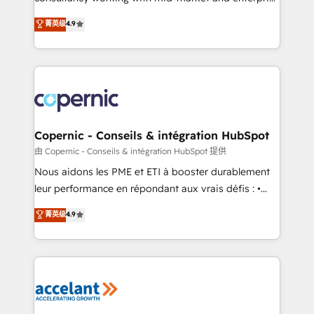
• Build an in-house marketing team that drives
businesses. We go beyond implementation, shaping
菁英级
4.9
growth • Create content and videos that attract
the strategy, processes, and teams that turn
buyers • Use AI to scale smarter Our coaching-led
HubSpot into a genuine growth engine. Named
approach works best for companies that are done
HubSpot's Global Partner of the Year in 2024,
with outsourcing and ready to build something that
consistently ranked among their top 5 partners
lasts. So if you're ready to become the most trusted
worldwide, and with over 15 years in the ecosystem,
voice in your market, let’s talk.
Huble has built a track record that speaks for itself.
One company, one operating model, delivering
Copernic - Conseils & intégration HubSpot
across offices and consulting teams in the UK, USA,
由 Copernic - Conseils & intégration HubSpot 提供
Canada, Germany, France, Belgium, Singapore, and
Nous aidons les PME et ETI à booster durablement
South Africa. Certified compliant with ISO/IEC
leur performance en répondant aux vrais défis : •
27001:2022 and ISO 9001:2015 across all seven
Intégration de HubSpot avec d’autres outils (ERP,
菁英级
4.9
international offices and 175+ employees.
téléphonie, etc.) • Alignement des équipes grâce à un
outil et des données partagées • Amélioration de la
collecte et de l’analyse des données pour des
décisions éclairées • Optimisation de l’efficacité et
de la productivité des équipes Notre équipe de 30
consultants certifiés HubSpot aborde chaque projet