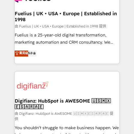
G-Cloud 14 CCS (Crown Commercial Service)
framework, meaning we've been accredited by
Fuelius | UK • USA • Europe | Established in
1998
HubSpot and vetted by the CCS, which means we
can support public sector companies as well the
由 Fuelius | UK • USA • Europe | Established in 1998 提供
other ones listed in our profile. Our services: -
Fuelius is a 25-year-old digital transformation,
HubSpot implementation - HubSpot CMS website
marketing automation and CRM consultancy. We
build We can do lots of things. But everything we do
enable mid-market and enterprise clients to
菁英级
5.0
is there for you to: - Grow revenue, and run your
maximise their return from digital and fuel their
business more efficiently - Build stronger
growth. We modernise platforms, streamline
relationships with customers - Make better
operations that are causing inefficiencies, improve
decisions with data - Find a new voice and reach
customer experiences, integrate systems, and
more people - Get the most out of your HubSpot
supercharge revenue operations Key services: • CRM
investment
Implementation • Systems Integration • Digital
Transformation / Web Development • RevOps &
Digifianz: HubSpot is AWESOME 🇺🇸🇲🇽
🇪🇸🇦🇷🇦🇪
Sales Consulting • Marketing Automation What
makes us different? 🚀 Top 0.5% of global HubSpot
由 Digifianz: HubSpot is AWESOME 🇺🇸🇲🇽🇪🇸🇦🇷🇦🇪 提
供
agencies ⚙️ The strongest technical ability and
You shouldn't struggle to make business happen. We
integration capabilities 💼 Consultative, long-term