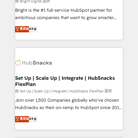
workflows • Salesforce + HubSpot integration •
由 Bright Digital 提供
RevOps and AI-driven sales enablement • Website
Bright is the #1 full-service HubSpot partner for
design and CMS development • ERP integration: SAP,
ambitious companies that want to grow smarter.
NetSuite, Microsoft Dynamics, … • Data cleansing
From HubSpot onboarding, to training, from
菁英级
4.9
and CRM migration from any platform •
developing a new website to lead generation and
Client/member portals built on HubSpot • Custom
digital marketing; we do it all (and with great
and complex integrations: SAM.gov, GovWin,
results)! In short, our services include: - HubSpot
QuickBooks, PandaDoc, ClickUp, Shopify, Mapsly,
consultancy: onboarding, training, data migration -
WooCommerce, BuilderTrend, and more Experience
HubSpot development: websites, custom modules,
the difference — reach out to see how AI + HubSpot
integrations - Marketing & sales solutions: digital
can transform your business.
marketing, advertising, campaigns, content and
Set Up | Scale Up | Integrate | HubSnacks
FlexPlan
design We connect people, data and technology to
improve customer experiences. With our bright
由 Set Up | Scale Up | Integrate | HubSnacks FlexPlan 提供
people, exciting ideas and can-do mentality, we
Join over 1,500 Companies globally who've chosen
ensure revenue growth on a daily basis. So tell us
HubSnacks as their on-ramp to HubSpot since 2014
your challenge; our passionate and growth driven
Simple pay-as-you-go plans that accelerate value...
菁英级
4.9
team of 100+ experts is ready for you! Driving digital
1️⃣ Set Up | Onboarding New or Check-fixing existing
growth | www.brightdigital.com
HubSpot portals 2️⃣ Scale Up | 100% HubSpot Task
Execution... Global 24/7 ... All Experts 3️⃣ Integrate |