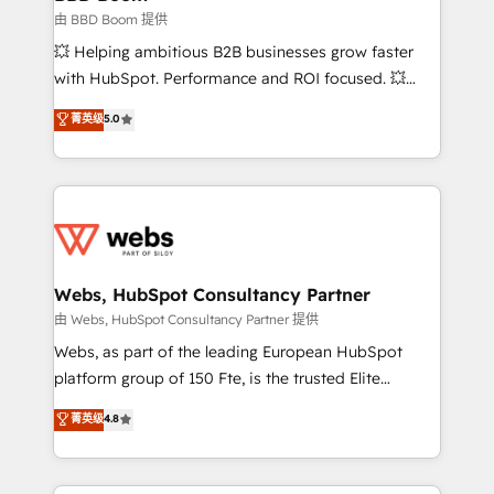
End Revenue Acceleration • Lifecycle marketing and
由 BBD Boom 提供
pipeline growth programs • Sales enablement tools
💥 Helping ambitious B2B businesses grow faster
and CRM optimization • Retention strategies with
with HubSpot. Performance and ROI focused. 💥
customer journey mapping 🏅 Elite-Level HubSpot
BBD Boom is the HubSpot partner that can help you
菁英级
5.0
Execution • 750+ onboardings and 2,000+
to HubSpot Better. We work with your teams to
implementations • Deep expertise across marketing,
solve all your HubSpot challenges and improve user
sales, and service hubs • Built-in flexibility for
adoption, sales process and marketing results.
startups to global brands
Services 📚 Onboarding your team to HubSpot for
the first time 🔧 Designing and optimising your
HubSpot set-up for better results 🌐 Website design
and build using HubSpot 🔌 Integrating HubSpot
Webs, HubSpot Consultancy Partner
with other systems 🎓 Training your teams to be
由 Webs, HubSpot Consultancy Partner 提供
HubSpot pros 📊 Lead generation services using
Webs, as part of the leading European HubSpot
HubSpot Why us? - SIX HubSpot Accreditations -
platform group of 150 Fte, is the trusted Elite
awarded by HubSpot after a rigorous process for
HubSpot CRM Partner offering you a roadmap on
菁英级
4.8
CRM, Solutions Architecture, Onboarding , Data
maximizing EBITDA and achieving Commercial
Migration, Custom Integration & Platform
Excellence. With our targeted processes, we
Enablement -Onboarded over 500 businesses to
strengthen your digital transformation and minimize