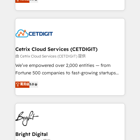
inbound marketing tactics, we focus on
implementations for mid-market & enterprise
understanding, nurturing, and converting leads.
companies. We are woman-owned, powered by
Partner with us to unlock your business's full
coffee, and we ❤️ dogs. We produce award-winning
potential and achieve sustained growth in today's
work for our clients. 🏆2023 Technical Expertise
competitive market.
Impact Award 🏆2022 Technical Expertise Impact
Award 🏆2022 Platform Migration Excellence Impact
Award 🏆2020 Elite Solutions Partner 🏆2019
Cetrix Cloud Services (CETDIGIT)
Integrations HubSpot Impact Award 🏆2019
由 Cetrix Cloud Services (CETDIGIT) 提供
Marketing Enablement HubSpot Impact Award 🏆
We’ve empowered over 2,000 entities — from
2018 Website Design HubSpot Impact Award 🏆2017
Fortune 500 companies to fast-growing startups
Website Design HubSpot Impact Award 🏆2016
and nonprofits — to streamline operations, scale
菁英级
5.0
Growth-Driven Design Agency of the Year 🏆2016
revenue, and unlock the full potential of HubSpot.
Sales Enablement HubSpot Impact Award 🏆2015
With deep technical and industry expertise, we fuse
Growth-Driven Design Agency of the Year 🏆2015
automation, integration, and AI innovation to deliver
Became the 5th Agency to reach Diamond 🏆2014
lasting impact. We specialize in: • Turnkey and end-
HubSpot COS Performance Award 🏆2014 HubSpot
to-end HubSpot implementations • Onboarding for
COS Design Award 🏆2013 HubSpot Marketplace
Sales, Service, Marketing & Content Hubs • AI voice
Provider of the Year 🏆2011 Became a HubSpot
and chat agents, predictive automation, and smart
Bright Digital
Partner 📆Founded in 1997