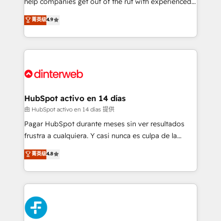
help companies get out of the rut with experienced,
partners who will embed ourselves into your
process-oriented teams implementing HubSpot
business, processes and systems 🏢 We specialise in
菁英级
4.9
Marketing, Sales, Service, CMS and Operations Hub,
working with mid-market and enterprise
so selling and actually engaging with your customers
organisations, global organisations and those with
feels easy and pain-free. We are a top ranked
complex use cases 🏆 CRM Implementation,
HubSpot Elite Partner, winner of Rookie of the Year
Platform Enablement, Custom Integration and
and Customer First Awards, 4.9/5 rating in HubSpot
Onboarding Accredited 🔐 ISO27001 & ISO9001
Reviews and 4.9/5 rating in Clutch Reviews. Digifianz
Certified
helps the following industries: logistics & 3PL, home
HubSpot activo en 14 días
improvement & construction, branding and
由 HubSpot activo en 14 días 提供
commercialization, real estate, health, education,
Pagar HubSpot durante meses sin ver resultados
SaaS, Software Dev & IT and consulting, make the
frustra a cualquiera. Y casi nunca es culpa de la
most out of their HubSpot experience operating in
herramienta: es del enfoque con el que se
菁英级
4.8
the United States, EU, UAE, Mexico and Latin
implementó. Trabajamos con un catálogo de +80
America. From casual user to super fan: make
casos de uso: cada uno resuelve un problema
HubSpot an experience you LOVE!
concreto de tu operación en HubSpot. La entrega
toma de 1 a 3 semanas por caso, abordamos varios
en paralelo cuando tiene sentido, y siempre
confirmamos resultados antes de seguir avanzando.