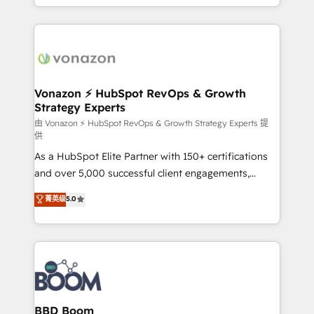
auprès de vos comptes existants. En France et à
l'international, nous travaillons avec des ETI
ambitieuses, des grands groupes voulant aller au-
delà d’une simple transformation digitale et des
startups florissantes. Nos 3 grandes expertises sont :
➤ L’intégration de CRM et de méthodologie RevOps
Vonazon ⚡ HubSpot RevOps & Growth
Strategy Experts
pour aligner les équipes marketing, commerciales et
support client (data migration, synchronisation API,
由 Vonazon ⚡ HubSpot RevOps & Growth Strategy Experts 提
供
audit et maintenance) ➤ La création de sites internet
As a HubSpot Elite Partner with 150+ certifications
de conversion qui transforment les visiteurs en
and over 5,000 successful client engagements,
opportunités d'affaires ➤ La mise en place de
Vonazon turns marketing complexity into
stratégies d'acquisition marketing (SEO, SEA,
菁英级
5.0
measurable, scalable growth. From onboarding to
inbound, automatisation marketing, ABM, IA,
enterprise-grade campaigns, our in-house team
emailing) Informations clés : - 10 ans d'expérience -
builds scalable strategies that drive long-term
100+ intégrations CRM HubSpot réussies - 40
revenue. ⚙️ HubSpot Integration & Optimization •
experts conseil - 150 certifications HubSpot
Seamless CRM, CMS, and automation setup •
cumulées
Complex platform migrations and data cleanups •
Custom APIs and third-party integrations 📈 End-to-
BBD Boom