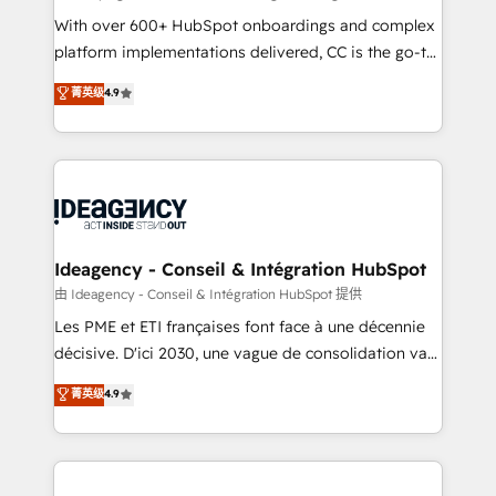
supported over 500 organisations with HubSpot
With over 600+ HubSpot onboardings and complex
implementation, optimisation, training, and
platform implementations delivered, CC is the go-to
adoption assurance. Our tried and tested Roadmap
Elite Solutions Partner for businesses ready to
菁英级
4.9
methodology will ensure that you receive the best
migrate, replatform, and scale smarter. We specialize
deployment experience possible. Whether you are
in high-impact CRM and CMS migrations and
new to HubSpot or seeking to turn around a poor
onboarding from platforms like Salesforce, NetSuite,
install, our team have the change management
Zoho, Pardot, Marketo, Microsoft Dynamics, Wix,
expertise to deliver the solutions you need.
WordPress and legacy CRMs, turning fragmented
systems into unified, growth-ready HubSpot
architectures that accelerate revenue operations and
Ideagency - Conseil & Intégration HubSpot
performance. - Multi-object CRM migration, cleanup,
由 Ideagency - Conseil & Intégration HubSpot 提供
and implementation. - Pre-built and custom
Les PME et ETI françaises font face à une décennie
integrations across your full tech stack. - Custom
décisive. D'ici 2030, une vague de consolidation va
object setup, CMS builds, and full-funnel automation.
recomposer le marché. Seules survivront les
菁英级
4.9
- Dashboards, lifecycle campaigns, and lead
entreprises qui auront réussi leur transformation. Le
nurturing sequences. - Cross-hub setup across
problème ? 58% des dirigeants savent que l'IA est
Marketing, Sales, Operations, and Service Hubs. -
vitale pour leur survie. Mais 57% n'ont aucune
Ongoing optimization, managed support, and
stratégie. Et 43% ne maîtrisent même pas leurs