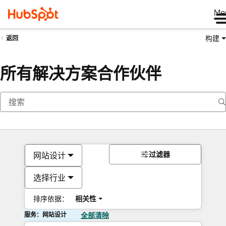
Me
构建
返回
所有解决方案合作伙伴
过滤器
网站设计
选择行业
排序依据：
相关性
服务：网站设计
全部清除