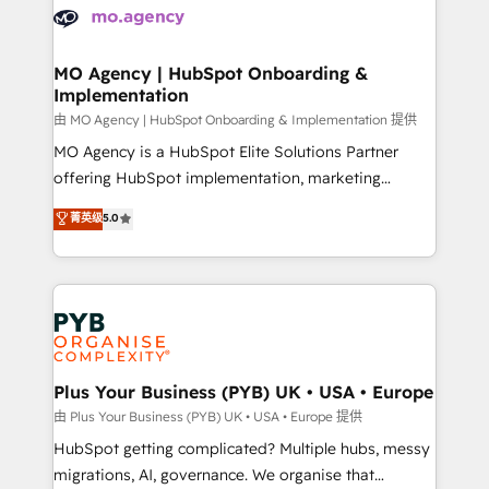
scalable retainers. Let’s make HubSpot your most
données. C'est le paradoxe français : conscience
powerful growth engine. Built to convert, scale, and
totale, action nulle. La solution s'appelle l'Entreprise
drive results.
Augmentée. Ce n'est pas une entreprise qui utilise
MO Agency | HubSpot Onboarding &
Implementation
l'IA. C'est une organisation qui a réussi la symbiose
entre l'expertise humaine et l'intelligence artificielle.
由 MO Agency | HubSpot Onboarding & Implementation 提供
Pas pour remplacer l'humain, mais pour l'augmenter.
MO Agency is a HubSpot Elite Solutions Partner
Chez Ideagency, nous accompagnons cette
offering HubSpot implementation, marketing
transformation. D'abord les fondations : des
automation, CRM and RevOps consulting, B2B SEO,
菁英级
5.0
données unifiées, des processus alignés. Ensuite
paid media, content marketing, AEO and GEO (AI
l'augmentation : l'IA là où elle crée de la valeur. Et
search optimisation), and HubSpot Content Hub and
surtout : l'humain qui reste au centre. Parce que la
WordPress development. We work with enterprise
vraie performance vient de l'intérieur. Act Inside.
and growth-led companies across technology,
Stand Out.
professional services, financial services and
industrial sectors. Offices in Johannesburg, Cape
Town, Dubai & London. 500+ HubSpot CRM
Plus Your Business (PYB) UK • USA • Europe
implementations delivered. AI visibility coverage
由 Plus Your Business (PYB) UK • USA • Europe 提供
across ChatGPT, Claude, Perplexity, Gemini and
HubSpot getting complicated? Multiple hubs, messy
Google AI Overviews. HubSpot Impact Award -
migrations, AI, governance. We organise that