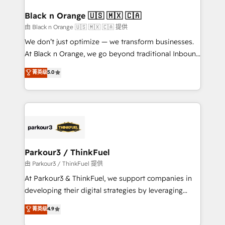
clients choose us because we blend the expertise of
a global consultancy with the care and agility of a
Black n Orange 🇺🇸 🇲🇽 🇨🇦
boutique firm. At Triario, we’re big enough to deliver
由 Black n Orange 🇺🇸 🇲🇽 🇨🇦 提供
but small enough to listen. Our Services: HubSpot
We don’t just optimize — we transform businesses.
implementations & data migration Custom AI agents
At Black n Orange, we go beyond traditional Inbound
Revenue Operations API integrations AI-ready
Marketing with our exclusive methodologies:
菁英级
5.0
Website design Let’s turn your CRM into your growth
BOOMS and BOOST. Together, they form a powerful
engine!
combination that has driven success for over 800
businesses worldwide. As Elite HubSpot Partners, we
specialize in crafting high-performance growth
strategies that integrate data-driven marketing,
automation, and revenue intelligence to help
companies scale faster and smarter. 🔹 BOOMS:
Parkour3 / ThinkFuel
Demand generation for all your buyers With BOOMS,
由 Parkour3 / ThinkFuel 提供
you invest in 100% of your buyers, accelerating your
At Parkour3 & ThinkFuel, we support companies in
growth and positioning yourself as an undisputed
developing their digital strategies by leveraging
leader. 🔹 BOOST: Optimize your digital
technologies and automating their marketing and
菁英级
4.9
transformation process A methodology designed to
sales processes to generate growth. Our offer spans
implement HubSpot effectively and optimize your