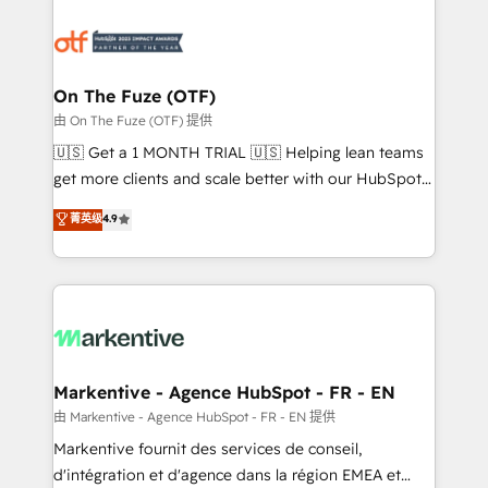
tailored to your business. Together, we unlock
results, fast. ⚙️CRM & RevOps: Align all Hubs to your
buyer journey for clean data, scalability, & reporting.
🎯Demand Gen & ABM: Drive pipeline with inbound,
On The Fuze (OTF)
ABM, AEO, SEO, & paid media. 👩‍💻Web Design:
由 On The Fuze (OTF) 提供
Build high-performing websites with UX, messaging,
🇺🇸 Get a 1 MONTH TRIAL 🇺🇸 Helping lean teams
& conversion strategy that drive results. 🤖AI
get more clients and scale better with our HubSpot
Strategy: Activate Breeze Agents, configure HubSpot
Consulting & 'Done For You' Services. 🚀 Who We
菁英级
4.9
AI, & maximize AEO with tailored AI services. 🧩
Work With 🚀 We help lean, growing companies: -
Integrations: Extend HubSpot with custom
Win more business - Reduce no-shows - Improve
integrations, hosting, & maintenance.
lead & deal conversion rates - Scale with less
headcount ...by using HubSpot's full capabilities. 🤓
What do you get? 🤓 Our client's are too busy to
learn the ins-and-outs of HubSpot. We give you a
Personal Consultant + Tech Team to handle the
Markentive - Agence HubSpot - FR - EN
heavy lifting of mapping out AND building your ideal
由 Markentive - Agence HubSpot - FR - EN 提供
system. + Get best practices and 'don't know what
Markentive fournit des services de conseil,
you don't know' recommendations to maximize
d'intégration et d'agence dans la région EMEA et