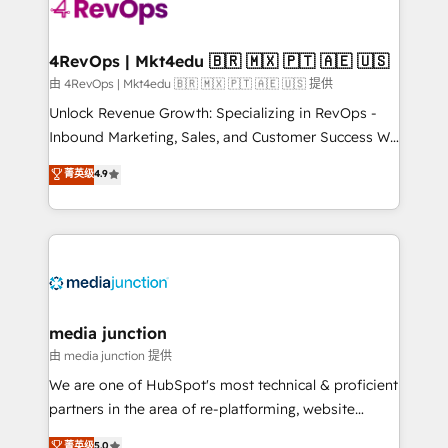
requirement). ✔️Helped over 25,000+ customers so
far with our HubSpot solutions. ✔️Bespoke apps &
on-demand bundle services. Connect with us today!
4RevOps | Mkt4edu 🇧🇷 🇲🇽 🇵🇹 🇦🇪 🇺🇸
由 4RevOps | Mkt4edu 🇧🇷 🇲🇽 🇵🇹 🇦🇪 🇺🇸 提供
Unlock Revenue Growth: Specializing in RevOps -
Inbound Marketing, Sales, and Customer Success We
specialize in driving revenue growth for companies
菁英级
4.9
across industries through tailored marketing, sales,
and customer success strategies, utilizing RevOps
methodologies. As Latin America's largest HubSpot
partner and a global leader in education market, we
offer unparalleled insights. Operating in five
countries—Brazil, UAE (Abu Dhabi/Dubai/Sharjah),
Mexico, USA, and Portugal—we've executed over a
media junction
hundred successful operations. Our approach,
由 media junction 提供
rooted in RevOps principles, integrates analysis,
We are one of HubSpot's most technical & proficient
training, planning, and qualification. Leveraging
partners in the area of re-platforming, website
technology, data analytics, CRM optimization, and
design & development. We specialize in multi-hub
菁英级
5.0