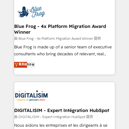
HubSpot -Top 1% of partners worldwide -In-house
costs. As HubSpot's Advanced Accredited CRM
team of 25+ experts Contact us today to help you
Implementation partner, we provide expertise to
get more from your investment in HubSpot.
drive your business forward. Since 2015 we are fully
www.bbdboom.com
dedicated to HubSpot and with an experienced
Blue Frog - 4x Platform Migration Award
Winner
team (50+), we work with reputable companies in
B2B sectors such as manufacturing, SaaS and
由 Blue Frog - 4x Platform Migration Award Winner 提供
business services. We prepare a customized
Blue Frog is made up of a senior team of executive
business case that demonstrates the value and
consultants who bring decades of relevant, real
impact of your digital transformation, including a
world experience to our client engagements. "Blue
菁英级
5.0
detailed financial rationale with a focus on ROI and
Frog is a top, trusted partner in HubSpot's
TCO. As a trusted extension of your team, we
ecosystem for a reason. Their team brings over a
believe in the power of partnership. Together, we
decade of experience to the table, along with deep
embark on a transformational journey that sets your
knowledge of the HubSpot platform and strategies
business up for long-term success. Unlock your
for driving growth. They are committed to helping
business. If not now, when?
our customers grow and finding solutions that fit
their unique business needs. We are thrilled to have
DIGITALISIM - Expert Intégration HubSpot
Blue Frog in the HubSpot ecosystem leading the
由 DIGITALISIM - Expert Intégration HubSpot 提供
way for customers!" - Yamini Rangan, CEO of
Nous aidons les entreprises et les dirigeants à se