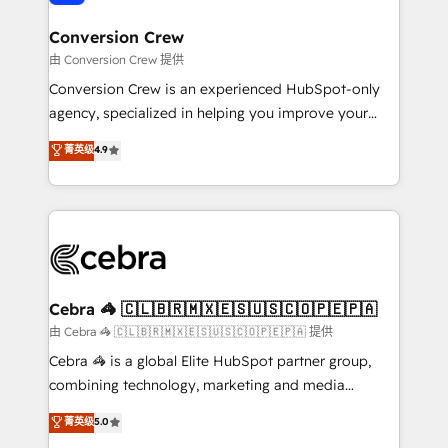
generating 7-digit MRR from inbound campaigns ✨
CS: 245% organic growth & +751% new visitors for a
Conversion Crew
full-funnel HubSpot project ✨ CS: 415% conversion
由 Conversion Crew 提供
boost with a new HubSpot site Recognized leaders:
Conversion Crew is an experienced HubSpot-only
🏆 HubSpot Platform Migration Impact Award 🏆
agency, specialized in helping you improve your
Clutch HubSpot Global Leader 🏆 Finalist: HubSpot
online processes. This means we help you with: -
菁英级
4.9
Inbound Campaign of the Year 🏆 Gold AVA Digital
Implementing HubSpot (CRM, Marketing, Sales,
Award for Best Website 🌟 Accreditations: CRM
Service and Operations) - Developing fast, good-
Implementation, HubSpot Content Experience, CRM
looking websites in the HubSpot CMS - Building
Data Migration & Custom Integration
(custom) integrations between HubSpot and other
systems you use You need a clear method to reach
your goals. Therefore, we take a critical look at your
current processes together, from which we create a
Cebra 🦓 🇨🇱🇧🇷🇲🇽🇪🇸🇺🇸🇨🇴🇵🇪🇵🇦
focused action plan. By implementing these steps in
由 Cebra 🦓 🇨🇱🇧🇷🇲🇽🇪🇸🇺🇸🇨🇴🇵🇪🇵🇦 提供
your day-to-day business, you will start to see
Cebra 🦓 is a global Elite HubSpot partner group,
results fast. This creates space for growth! Want to
combining technology, marketing and media
know how we can help? Contact us to set up a
expertise across Latin America and Southern
菁英级
5.0
meeting!
Europe, with teams across 7 countries. Born in Chile,