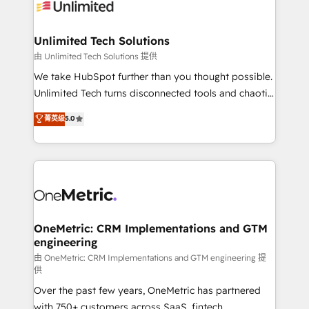
operational know-how. We know that no two
businesses are alike, so we don’t do cookie-cutter
solutions. Instead, we dive in to understand your
Unlimited Tech Solutions
needs, goals, and challenges to deliver solutions that
由 Unlimited Tech Solutions 提供
fit like a glove. We’re committed to being both
We take HubSpot further than you thought possible.
highly effective and fun to work with. We believe in
Unlimited Tech turns disconnected tools and chaotic
efficient processes, as well as building great
processes into a seamless, high-performing revenue
菁英级
5.0
relationships. Your success is our success, and we’re
engine. We combine RevOps strategy with deep
all in this together! From startup to enterprise, we’ll
technical execution to help teams scale faster—with
make sure your HubSpot setup becomes a
cleaner data, smarter automation, and more
powerhouse of productivity, so you can focus on
predictable revenue. Specialties: · HubSpot
what matters most: growing your business and
Implementation & Migration · Native & Custom
wowing your customers. Let’s make HubSpot work
Integrations · Custom Development · CPQ & FSM ·
smarter for you!
Reporting & Analytics · GTM Architecture · Sales &
OneMetric: CRM Implementations and GTM
engineering
Marketing Enablement If you’re ready to elevate
HubSpot from “just your CRM” to your growth
由 OneMetric: CRM Implementations and GTM engineering 提
供
infrastructure—let’s talk.
Over the past few years, OneMetric has partnered
with 750+ customers across SaaS, fintech,