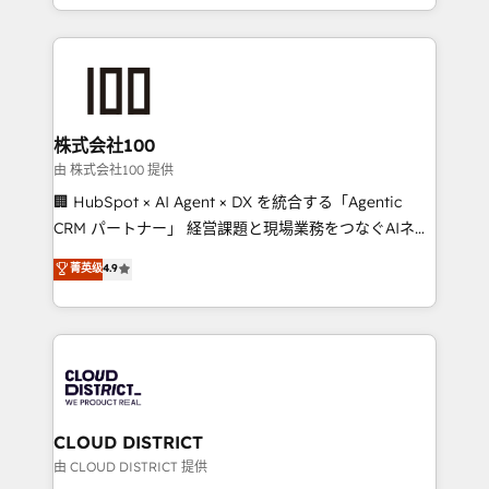
we combine local insight with international reach to
help businesses grow through technology, creativity,
AI and strategy. For over 12 years, we’ve delivered
500+ HubSpot implementations, building end-to-
end solutions that integrate CRM, AI automation,
inbound and loop marketing, content, and digital
株式会社100
creativity. Our multicultural team works in Spanish,
由 株式会社100 提供
Portuguese, and English to design scalable strategies
🏢 HubSpot × AI Agent × DX を統合する「Agentic
that drive measurable growth. 🌎 Highlights: • 10+
CRM パートナー」 経営課題と現場業務をつなぐAIネイ
years as a HubSpot partner. • 2023 Impact Awards:
ティブ・エージェンシーとして、HubSpot Eliteの実装
菁英级
4.9
Platform Migration Excellence. • Top 3 Partner of the
力で顧客フロント業務を再設計します。 💡 100inc は何
Year LATAM 2022, 2023, 2024, 2025. • Partner of the
をする会社か？ HubSpotを共通基盤に、AIエージェン
Year 2024. • Organizer of Aliados.ai (AI, marketing &
トを組み込んだ顧客フロント業務（マーケティング・営
tech global congress). 👉 Ready to scale your
業・CS）を組織全体で設計・実装する日本のAIネイテ
business with HubSpot? Let Cebra’s experts help
ィブ・エージェンシーです。事業部・グループ会社・部
you grow faster, smarter, and with impact.
門が分立する組織で、データと業務プロセスのサイロ化
を、CRMを軸とした全社共通基盤に再構築します。意
CLOUD DISTRICT
思決定者・PMO・現場担当者に並走します。 1️⃣
由 CLOUD DISTRICT 提供