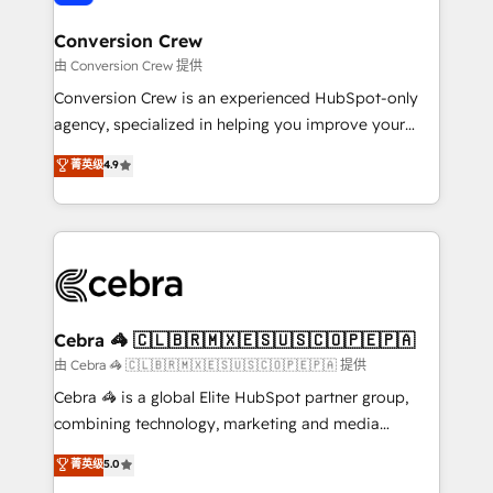
generating 7-digit MRR from inbound campaigns ✨
CS: 245% organic growth & +751% new visitors for a
Conversion Crew
full-funnel HubSpot project ✨ CS: 415% conversion
由 Conversion Crew 提供
boost with a new HubSpot site Recognized leaders:
Conversion Crew is an experienced HubSpot-only
🏆 HubSpot Platform Migration Impact Award 🏆
agency, specialized in helping you improve your
Clutch HubSpot Global Leader 🏆 Finalist: HubSpot
online processes. This means we help you with: -
菁英级
4.9
Inbound Campaign of the Year 🏆 Gold AVA Digital
Implementing HubSpot (CRM, Marketing, Sales,
Award for Best Website 🌟 Accreditations: CRM
Service and Operations) - Developing fast, good-
Implementation, HubSpot Content Experience, CRM
looking websites in the HubSpot CMS - Building
Data Migration & Custom Integration
(custom) integrations between HubSpot and other
systems you use You need a clear method to reach
your goals. Therefore, we take a critical look at your
current processes together, from which we create a
Cebra 🦓 🇨🇱🇧🇷🇲🇽🇪🇸🇺🇸🇨🇴🇵🇪🇵🇦
focused action plan. By implementing these steps in
由 Cebra 🦓 🇨🇱🇧🇷🇲🇽🇪🇸🇺🇸🇨🇴🇵🇪🇵🇦 提供
your day-to-day business, you will start to see
Cebra 🦓 is a global Elite HubSpot partner group,
results fast. This creates space for growth! Want to
combining technology, marketing and media
know how we can help? Contact us to set up a
expertise across Latin America and Southern
菁英级
5.0
meeting!
Europe, with teams across 7 countries. Born in Chile,