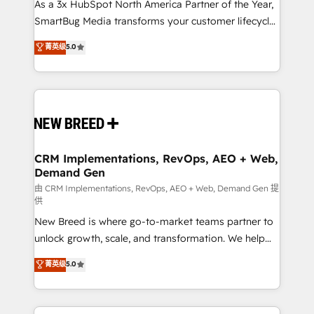
custom AI agents, and high-integrity migrations for
As a 3x HubSpot North America Partner of the Year,
total reporting clarity. Security & Compliance: SOC 2
SmartBug Media transforms your customer lifecycle
Type I and HIPAA attested for enterprise-grade data
into a revenue engine. Our unified ecosystem
菁英级
5.0
security. 🏆 Why Bluleadz? GTM OS Partner | 16+
includes specialized divisions Globalia (AI &
Years Experience | 1,000+ Five-Star Reviews
Software) and Point Success Media (Paid Media),
making this the official home for all three brands. 🔄
Implementation & Integration - Seamless migrations
and system integrations powered by Globalia’s
technical development team. - 19 HubSpot-certified
trainers to drive platform adoption. 📈 Revenue
CRM Implementations, RevOps, AEO + Web,
Demand Gen
Generation - Full-funnel marketing and high-
performance advertising via Point Success Media. -
由 CRM Implementations, RevOps, AEO + Web, Demand Gen 提
供
Expert deployment of Breeze AI and custom agents
New Breed is where go-to-market teams partner to
to automate growth. 🏆 Elite Excellence - 8 platform
unlock growth, scale, and transformation. We help
accreditations and deep HIPAA-compliance
companies activate HubSpot’s AI-powered
expertise. - A team of 250+ experts dedicated to
菁英级
5.0
customer platform and operationalize HubSpot’s
your resilient growth.
Loop Marketing framework through expert-led
services, smart agents, and purpose-built apps,