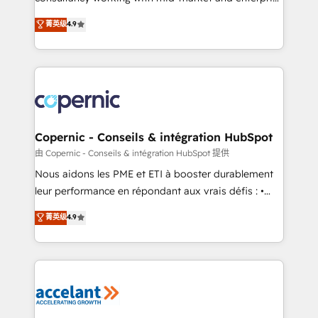
• Build an in-house marketing team that drives
businesses. We go beyond implementation, shaping
菁英级
4.9
growth • Create content and videos that attract
the strategy, processes, and teams that turn
buyers • Use AI to scale smarter Our coaching-led
HubSpot into a genuine growth engine. Named
approach works best for companies that are done
HubSpot's Global Partner of the Year in 2024,
with outsourcing and ready to build something that
consistently ranked among their top 5 partners
lasts. So if you're ready to become the most trusted
worldwide, and with over 15 years in the ecosystem,
voice in your market, let’s talk.
Huble has built a track record that speaks for itself.
One company, one operating model, delivering
Copernic - Conseils & intégration HubSpot
across offices and consulting teams in the UK, USA,
由 Copernic - Conseils & intégration HubSpot 提供
Canada, Germany, France, Belgium, Singapore, and
Nous aidons les PME et ETI à booster durablement
South Africa. Certified compliant with ISO/IEC
leur performance en répondant aux vrais défis : •
27001:2022 and ISO 9001:2015 across all seven
Intégration de HubSpot avec d’autres outils (ERP,
菁英级
4.9
international offices and 175+ employees.
téléphonie, etc.) • Alignement des équipes grâce à un
outil et des données partagées • Amélioration de la
collecte et de l’analyse des données pour des
décisions éclairées • Optimisation de l’efficacité et
de la productivité des équipes Notre équipe de 30
consultants certifiés HubSpot aborde chaque projet