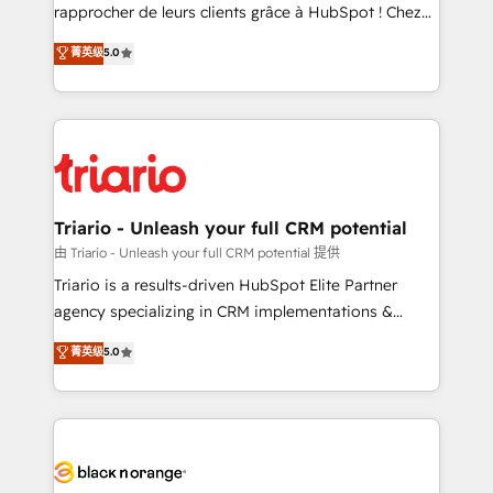
HubSpot “Our experience with the team at Blue Frog
rapprocher de leurs clients grâce à HubSpot ! Chez
has been nothing short of extraordinary. Their years
DIGITALISIM, nous avons l'intime conviction que la
菁英级
5.0
of experience and quality of skilled staff has earned
réussite des entreprises passe par l’innovation web,
them a trusted reputation within the HubSpot
le marketing digital, et la relation client ! C'est
ecosystem as a reliable partner capable of delivering
pourquoi, nos experts sont à la fois capables de
remarkable experiences for our most sophisticated
gérer votre projet de création de site internet, votre
clients.” - Brian Garvey, VP, Solutions Partner
référencement, votre stratégie digitale et le pilotage
Program, HubSpot.
et l'intégration d'HubSpot ! Les grandes phases d'un
projet HubSpot avec DIGITALISIM : 🧽 Nettoyage,
Triario - Unleash your full CRM potential
migration et intégration des bases de données. 🚀
由 Triario - Unleash your full CRM potential 提供
Développement des interfaces avec vos logiciels
Triario is a results-driven HubSpot Elite Partner
métiers ⚙️ Configuration de la plateforme HubSpot
agency specializing in CRM implementations &
📈 Configuration de rapports et tableaux de bord 🤝
migrations, Revenue Operations, Custom
菁英级
5.0
Book Process & Guidelines utilisateurs 🎓
Integrations, Custom AI agents and AI-ready Website
Formations des utilisateurs
Design With over 15 years of experience, we help
companies bridge the gap between marketing, sales,
and customer success through smart automation,
data hygiene, and tailored HubSpot solutions. Our