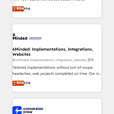
healthcare, real estate, and other industries. With
菁英级
4.9
150+ HubSpot-certified experts, we deliver scalable
solutions to complex GTM and RevOps challenges.
Our Expertise 🔹 Onboarding & Implementation:
Accredited HubSpot Partner, ensuring smooth setup
tailored to your GTM motion. 🔹 Migrations: Move
from other CRMs to HubSpot without data loss or
downtime. 🔹 RevOps Strategy: Align teams,
6Minded: Implementations, Integrations,
Websites
processes, and data to drive revenue efficiency. 🔹
Integrations: Connect HubSpot with your tech stack
由 6Minded: Implementations, Integrations, Websites 提供
for better adoption. 🔹 Custom Solutions: Build
Tailored implementations without out-of-scope
tailored apps, workflows, and configurations. We are
headaches, web projects completed on time. Our in-
SOC 2 Type II and ISO 27001 certified, reinforcing
house team of certified CRM architects, experts,
菁英级
5.0
our commitment to data security and compliance. At
developers, designers, and marketers handles all
OneMetric, we help revenue teams focus on the
aspects of your HubSpot. ✨ 400+ global clients ✨
OneMetric that matters most: revenue.
100+ seamless migrations from 15+ different CRMs
✨ 100,000+ hours in HubSpot projects, 75+ full Hub
implementations, and 5,000+ pages ✨ CS: Clients