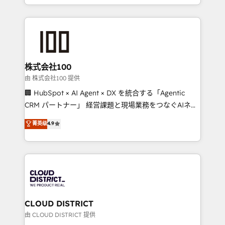
we combine local insight with international reach to
help businesses grow through technology, creativity,
AI and strategy. For over 12 years, we’ve delivered
500+ HubSpot implementations, building end-to-
end solutions that integrate CRM, AI automation,
inbound and loop marketing, content, and digital
株式会社100
creativity. Our multicultural team works in Spanish,
由 株式会社100 提供
Portuguese, and English to design scalable strategies
🏢 HubSpot × AI Agent × DX を統合する「Agentic
that drive measurable growth. 🌎 Highlights: • 10+
CRM パートナー」 経営課題と現場業務をつなぐAIネイ
years as a HubSpot partner. • 2023 Impact Awards:
ティブ・エージェンシーとして、HubSpot Eliteの実装
菁英级
4.9
Platform Migration Excellence. • Top 3 Partner of the
力で顧客フロント業務を再設計します。 💡 100inc は何
Year LATAM 2022, 2023, 2024, 2025. • Partner of the
をする会社か？ HubSpotを共通基盤に、AIエージェン
Year 2024. • Organizer of Aliados.ai (AI, marketing &
トを組み込んだ顧客フロント業務（マーケティング・営
tech global congress). 👉 Ready to scale your
業・CS）を組織全体で設計・実装する日本のAIネイテ
business with HubSpot? Let Cebra’s experts help
ィブ・エージェンシーです。事業部・グループ会社・部
you grow faster, smarter, and with impact.
門が分立する組織で、データと業務プロセスのサイロ化
を、CRMを軸とした全社共通基盤に再構築します。意
CLOUD DISTRICT
思決定者・PMO・現場担当者に並走します。 1️⃣
由 CLOUD DISTRICT 提供