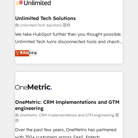
operational know-how. We know that no two
businesses are alike, so we don’t do cookie-cutter
solutions. Instead, we dive in to understand your
Unlimited Tech Solutions
needs, goals, and challenges to deliver solutions that
由 Unlimited Tech Solutions 提供
fit like a glove. We’re committed to being both
We take HubSpot further than you thought possible.
highly effective and fun to work with. We believe in
Unlimited Tech turns disconnected tools and chaotic
efficient processes, as well as building great
processes into a seamless, high-performing revenue
菁英级
5.0
relationships. Your success is our success, and we’re
engine. We combine RevOps strategy with deep
all in this together! From startup to enterprise, we’ll
technical execution to help teams scale faster—with
make sure your HubSpot setup becomes a
cleaner data, smarter automation, and more
powerhouse of productivity, so you can focus on
predictable revenue. Specialties: · HubSpot
what matters most: growing your business and
Implementation & Migration · Native & Custom
wowing your customers. Let’s make HubSpot work
Integrations · Custom Development · CPQ & FSM ·
smarter for you!
Reporting & Analytics · GTM Architecture · Sales &
OneMetric: CRM Implementations and GTM
engineering
Marketing Enablement If you’re ready to elevate
HubSpot from “just your CRM” to your growth
由 OneMetric: CRM Implementations and GTM engineering 提
供
infrastructure—let’s talk.
Over the past few years, OneMetric has partnered
with 750+ customers across SaaS, fintech,