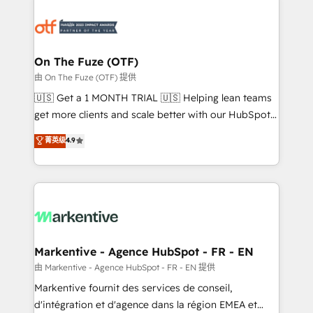
tailored to your business. Together, we unlock
results, fast. ⚙️CRM & RevOps: Align all Hubs to your
buyer journey for clean data, scalability, & reporting.
🎯Demand Gen & ABM: Drive pipeline with inbound,
On The Fuze (OTF)
ABM, AEO, SEO, & paid media. 👩‍💻Web Design:
由 On The Fuze (OTF) 提供
Build high-performing websites with UX, messaging,
🇺🇸 Get a 1 MONTH TRIAL 🇺🇸 Helping lean teams
& conversion strategy that drive results. 🤖AI
get more clients and scale better with our HubSpot
Strategy: Activate Breeze Agents, configure HubSpot
Consulting & 'Done For You' Services. 🚀 Who We
菁英级
4.9
AI, & maximize AEO with tailored AI services. 🧩
Work With 🚀 We help lean, growing companies: -
Integrations: Extend HubSpot with custom
Win more business - Reduce no-shows - Improve
integrations, hosting, & maintenance.
lead & deal conversion rates - Scale with less
headcount ...by using HubSpot's full capabilities. 🤓
What do you get? 🤓 Our client's are too busy to
learn the ins-and-outs of HubSpot. We give you a
Personal Consultant + Tech Team to handle the
Markentive - Agence HubSpot - FR - EN
heavy lifting of mapping out AND building your ideal
由 Markentive - Agence HubSpot - FR - EN 提供
system. + Get best practices and 'don't know what
Markentive fournit des services de conseil,
you don't know' recommendations to maximize
d'intégration et d'agence dans la région EMEA et