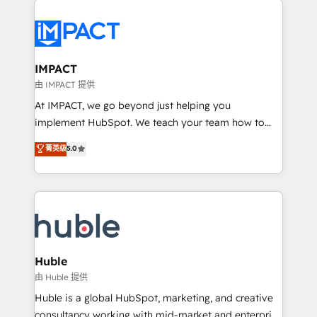
your entire Tech Stack with Custom Integrations
Slash months from your API Integration project... ⬅️
Click "Contact Business" ⬅️ to access 150+ Kickstart
Integration templates that put HubSpot in the center
IMPACT
of your tech stack, syncing... 🛍️ Shopify or
由 IMPACT 提供
WooCommerce 💲 Stripe or Paypal 💰 Sage or
At IMPACT, we go beyond just helping you
Netsuite 🤖 Google or Microsoft ✍️ DocuSign or
implement HubSpot. We teach your team how to
PandaDoc 🌐 Avalara or Quaderno HubSnacks holds
master it. As the creators of the Endless Customers
菁英级
5.0
the rare Advanced "Custom Integrations"
System™ (the next evolution of They Ask, You
Accreditation, securely sync data across... 🔄 any
Answer), we’re the only HubSpot partner built
apps, in any direction. Stuck on your old CRM..?
entirely around coaching and training. That means
Migrate | seamlessly off your old CRM onto a clean
we don’t do the work for you; we help you build the
new HubSpot portal with Advanced Website and
skills, processes, and internal team you need to
CRM Migrations using our in-house "HubScrub" Tool.
attract the right buyers, close deals faster, and grow
without outside dependencies. You’ll learn how to: •
Huble
Set up, audit, and organize your HubSpot portal •
由 Huble 提供
Get your sales team fully using HubSpot • Track
Huble is a global HubSpot, marketing, and creative
pipeline and revenue across the entire buyer journey
consultancy working with mid-market and enterprise