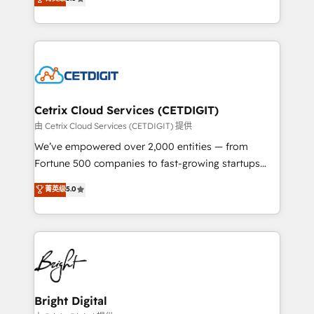
inbound marketing tactics, we focus on
implementations for mid-market & enterprise
understanding, nurturing, and converting leads.
companies. We are woman-owned, powered by
Partner with us to unlock your business's full
coffee, and we ❤️ dogs. We produce award-winning
potential and achieve sustained growth in today's
work for our clients. 🏆2023 Technical Expertise
competitive market.
Impact Award 🏆2022 Technical Expertise Impact
Award 🏆2022 Platform Migration Excellence Impact
Award 🏆2020 Elite Solutions Partner 🏆2019
Cetrix Cloud Services (CETDIGIT)
Integrations HubSpot Impact Award 🏆2019
由 Cetrix Cloud Services (CETDIGIT) 提供
Marketing Enablement HubSpot Impact Award 🏆
We’ve empowered over 2,000 entities — from
2018 Website Design HubSpot Impact Award 🏆2017
Fortune 500 companies to fast-growing startups
Website Design HubSpot Impact Award 🏆2016
and nonprofits — to streamline operations, scale
菁英级
5.0
Growth-Driven Design Agency of the Year 🏆2016
revenue, and unlock the full potential of HubSpot.
Sales Enablement HubSpot Impact Award 🏆2015
With deep technical and industry expertise, we fuse
Growth-Driven Design Agency of the Year 🏆2015
automation, integration, and AI innovation to deliver
Became the 5th Agency to reach Diamond 🏆2014
lasting impact. We specialize in: • Turnkey and end-
HubSpot COS Performance Award 🏆2014 HubSpot
to-end HubSpot implementations • Onboarding for
COS Design Award 🏆2013 HubSpot Marketplace
Sales, Service, Marketing & Content Hubs • AI voice
Provider of the Year 🏆2011 Became a HubSpot
and chat agents, predictive automation, and smart
Bright Digital
Partner 📆Founded in 1997