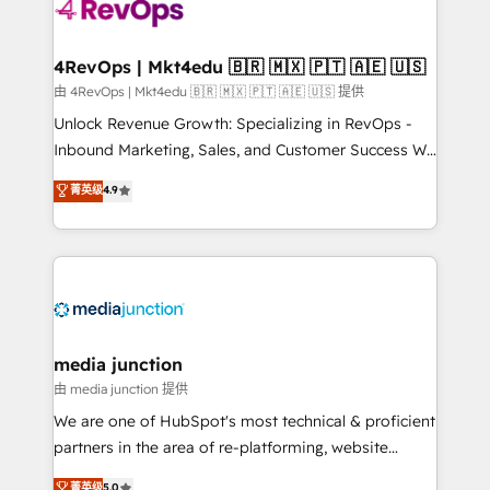
requirement). ✔️Helped over 25,000+ customers so
far with our HubSpot solutions. ✔️Bespoke apps &
on-demand bundle services. Connect with us today!
4RevOps | Mkt4edu 🇧🇷 🇲🇽 🇵🇹 🇦🇪 🇺🇸
由 4RevOps | Mkt4edu 🇧🇷 🇲🇽 🇵🇹 🇦🇪 🇺🇸 提供
Unlock Revenue Growth: Specializing in RevOps -
Inbound Marketing, Sales, and Customer Success We
specialize in driving revenue growth for companies
菁英级
4.9
across industries through tailored marketing, sales,
and customer success strategies, utilizing RevOps
methodologies. As Latin America's largest HubSpot
partner and a global leader in education market, we
offer unparalleled insights. Operating in five
countries—Brazil, UAE (Abu Dhabi/Dubai/Sharjah),
Mexico, USA, and Portugal—we've executed over a
media junction
hundred successful operations. Our approach,
由 media junction 提供
rooted in RevOps principles, integrates analysis,
We are one of HubSpot's most technical & proficient
training, planning, and qualification. Leveraging
partners in the area of re-platforming, website
technology, data analytics, CRM optimization, and
design & development. We specialize in multi-hub
菁英级
5.0