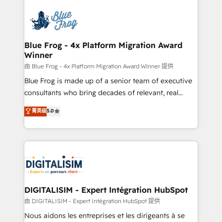
HubSpot -Top 1% of partners worldwide -In-house
costs. As HubSpot's Advanced Accredited CRM
team of 25+ experts Contact us today to help you
Implementation partner, we provide expertise to
get more from your investment in HubSpot.
drive your business forward. Since 2015 we are fully
www.bbdboom.com
dedicated to HubSpot and with an experienced
Blue Frog - 4x Platform Migration Award
Winner
team (50+), we work with reputable companies in
B2B sectors such as manufacturing, SaaS and
由 Blue Frog - 4x Platform Migration Award Winner 提供
business services. We prepare a customized
Blue Frog is made up of a senior team of executive
business case that demonstrates the value and
consultants who bring decades of relevant, real
impact of your digital transformation, including a
world experience to our client engagements. "Blue
菁英级
5.0
detailed financial rationale with a focus on ROI and
Frog is a top, trusted partner in HubSpot's
TCO. As a trusted extension of your team, we
ecosystem for a reason. Their team brings over a
believe in the power of partnership. Together, we
decade of experience to the table, along with deep
embark on a transformational journey that sets your
knowledge of the HubSpot platform and strategies
business up for long-term success. Unlock your
for driving growth. They are committed to helping
business. If not now, when?
our customers grow and finding solutions that fit
their unique business needs. We are thrilled to have
DIGITALISIM - Expert Intégration HubSpot
Blue Frog in the HubSpot ecosystem leading the
由 DIGITALISIM - Expert Intégration HubSpot 提供
way for customers!" - Yamini Rangan, CEO of
Nous aidons les entreprises et les dirigeants à se