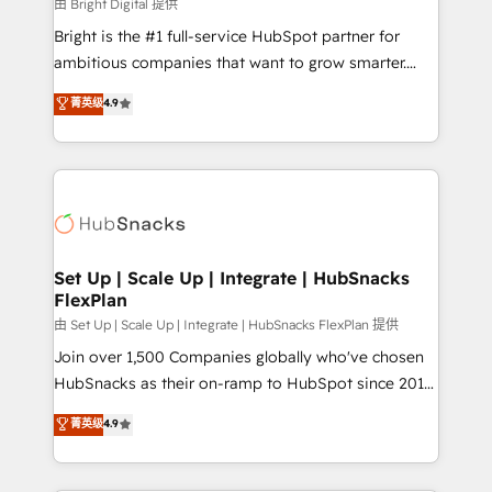
workflows • Salesforce + HubSpot integration •
由 Bright Digital 提供
RevOps and AI-driven sales enablement • Website
Bright is the #1 full-service HubSpot partner for
design and CMS development • ERP integration: SAP,
ambitious companies that want to grow smarter.
NetSuite, Microsoft Dynamics, … • Data cleansing
From HubSpot onboarding, to training, from
菁英级
4.9
and CRM migration from any platform •
developing a new website to lead generation and
Client/member portals built on HubSpot • Custom
digital marketing; we do it all (and with great
and complex integrations: SAM.gov, GovWin,
results)! In short, our services include: - HubSpot
QuickBooks, PandaDoc, ClickUp, Shopify, Mapsly,
consultancy: onboarding, training, data migration -
WooCommerce, BuilderTrend, and more Experience
HubSpot development: websites, custom modules,
the difference — reach out to see how AI + HubSpot
integrations - Marketing & sales solutions: digital
can transform your business.
marketing, advertising, campaigns, content and
Set Up | Scale Up | Integrate | HubSnacks
FlexPlan
design We connect people, data and technology to
improve customer experiences. With our bright
由 Set Up | Scale Up | Integrate | HubSnacks FlexPlan 提供
people, exciting ideas and can-do mentality, we
Join over 1,500 Companies globally who've chosen
ensure revenue growth on a daily basis. So tell us
HubSnacks as their on-ramp to HubSpot since 2014
your challenge; our passionate and growth driven
Simple pay-as-you-go plans that accelerate value...
菁英级
4.9
team of 100+ experts is ready for you! Driving digital
1️⃣ Set Up | Onboarding New or Check-fixing existing
growth | www.brightdigital.com
HubSpot portals 2️⃣ Scale Up | 100% HubSpot Task
Execution... Global 24/7 ... All Experts 3️⃣ Integrate |