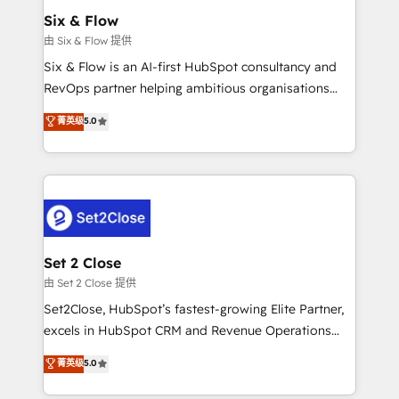
Empiezas a ver resultados antes de que termine el
Six & Flow
mes. 🏆 HubSpot Partner of the Year 2022, máximo
由 Six & Flow 提供
reconocimiento del ecosistema. Elite Solutions
Six & Flow is an AI-first HubSpot consultancy and
Partner, el nivel más alto. +700 clientes
RevOps partner helping ambitious organisations
implementados en LATAM, Marcas como Hyatt,
grow with clarity, confidence, and intelligence.
菁英级
5.0
Hospital ABC, Hogares Unión, Yves Rocher,
Operating across the UK, Netherlands, Ireland, and
MacStore, Café Britt, Bella Piel, confiaron en
Canada, we’ve delivered thousands of successful
nosotros para impulsar la eficiencia de sus procesos
HubSpot projects for mid-market and enterprise
en HubSpot. No necesitas tener todas las
clients worldwide, with over 10 years experience. We
respuestas para empezar. Te ayudamos a identificar
combine HubSpot, data, and AI to design connected
el primer caso de uso que más impacto te dará.
go-to-market systems that align people, process,
Solo continúas si ves valor real en los primeros 14
and technology for predictable, scalable revenue
Set 2 Close
días.
growth. Our expertise spans RevOps, CRM and data
由 Set 2 Close 提供
architecture, AI enablement, and strategic marketing,
Set2Close, HubSpot’s fastest-growing Elite Partner,
delivered through our proprietary FLAIR framework
excels in HubSpot CRM and Revenue Operations
for responsible AI adoption. As a HubSpot Elite
(RevOps) services to boost B2B sales and growth.
菁英级
5.0
Partner and ISO 27001:2022 certified consultancy,
As a top HubSpot Elite Partner, we specialize in
we blend strategy, creativity, and technology to help
custom HubSpot CRM solutions. Our experts design,