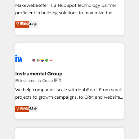
around your business, not a template. ➤ Migration:
MakeWebBetter is a HubSpot technology partner
Move from any legacy CRM. Zero downtime, full data
proficient in building solutions to maximize the
integrity. ➤ Implementation: Configure HubSpot to
operational efficiency of HubSpot. The fastest-
菁英级
4.9
run your revenue process. Sales, marketing, and
growing tech-enabler & facilitator, MakeWebBetter,
service wired together. ➤ AI and Integrations: Layer
hands you the blend of HubSpot expertise &
Breeze AI, custom agents, and APIs to remove
eminent solutions & integrations. Trust us to
manual work. ➤ Ongoing Management: Monthly
streamline your HubSpot experience. 🚀HubSpot
tune-ups, feature rollouts, adoption coaching. Buying
Elite Partners with 10+ years of HubSpot experience
HubSpot, switching to it, or reviving a stale portal?
🤝HubSpot Premier Integration partner 🤝Google
We are built for the work.
Premier Partner 2023 🌟5 HubSpot Accreditations 🌟
Instrumental Group
Won HubSpot Theme Challenge 2021 🌟INBOUND’19
由 Instrumental Group 提供
HubSpot Rising Star Why us? Harnessing the full
We help companies scale with HubSpot. From small
potential of the powerful HubSpot CRM. ✔️A team of
projects to growth campaigns, to CRM and websites.
HubSpot experts backed by over 10+ years of
Hire an agency that's experienced in every inch of
菁英级
4.9
HubSpot experience ✔️Flexible pricing models —
HubSpot and willing to work hand-in-hand with your
Hourly-fee (assigned one Dedicated HubSpot
team to simplify the complex and build a better
Admin); Monthly-fee (HubSpot Admin + Project
experience for your team and customers.
Manager); and Fixed Project Cost (as per