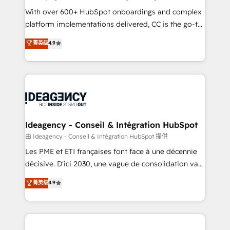
supported over 500 organisations with HubSpot
With over 600+ HubSpot onboardings and complex
implementation, optimisation, training, and
platform implementations delivered, CC is the go-to
adoption assurance. Our tried and tested Roadmap
Elite Solutions Partner for businesses ready to
菁英级
4.9
methodology will ensure that you receive the best
migrate, replatform, and scale smarter. We specialize
deployment experience possible. Whether you are
in high-impact CRM and CMS migrations and
new to HubSpot or seeking to turn around a poor
onboarding from platforms like Salesforce, NetSuite,
install, our team have the change management
Zoho, Pardot, Marketo, Microsoft Dynamics, Wix,
expertise to deliver the solutions you need.
WordPress and legacy CRMs, turning fragmented
systems into unified, growth-ready HubSpot
architectures that accelerate revenue operations and
Ideagency - Conseil & Intégration HubSpot
performance. - Multi-object CRM migration, cleanup,
由 Ideagency - Conseil & Intégration HubSpot 提供
and implementation. - Pre-built and custom
Les PME et ETI françaises font face à une décennie
integrations across your full tech stack. - Custom
décisive. D'ici 2030, une vague de consolidation va
object setup, CMS builds, and full-funnel automation.
recomposer le marché. Seules survivront les
菁英级
4.9
- Dashboards, lifecycle campaigns, and lead
entreprises qui auront réussi leur transformation. Le
nurturing sequences. - Cross-hub setup across
problème ? 58% des dirigeants savent que l'IA est
Marketing, Sales, Operations, and Service Hubs. -
vitale pour leur survie. Mais 57% n'ont aucune
Ongoing optimization, managed support, and
stratégie. Et 43% ne maîtrisent même pas leurs