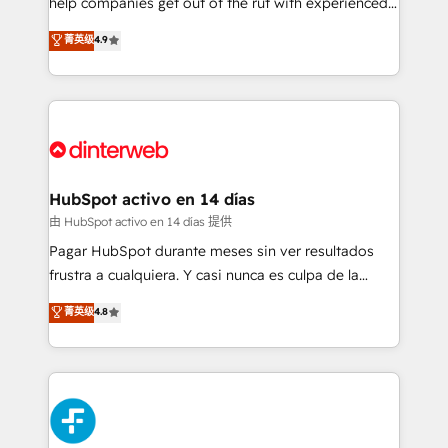
help companies get out of the rut with experienced,
partners who will embed ourselves into your
process-oriented teams implementing HubSpot
business, processes and systems 🏢 We specialise in
菁英级
4.9
Marketing, Sales, Service, CMS and Operations Hub,
working with mid-market and enterprise
so selling and actually engaging with your customers
organisations, global organisations and those with
feels easy and pain-free. We are a top ranked
complex use cases 🏆 CRM Implementation,
HubSpot Elite Partner, winner of Rookie of the Year
Platform Enablement, Custom Integration and
and Customer First Awards, 4.9/5 rating in HubSpot
Onboarding Accredited 🔐 ISO27001 & ISO9001
Reviews and 4.9/5 rating in Clutch Reviews. Digifianz
Certified
helps the following industries: logistics & 3PL, home
HubSpot activo en 14 días
improvement & construction, branding and
由 HubSpot activo en 14 días 提供
commercialization, real estate, health, education,
Pagar HubSpot durante meses sin ver resultados
SaaS, Software Dev & IT and consulting, make the
frustra a cualquiera. Y casi nunca es culpa de la
most out of their HubSpot experience operating in
herramienta: es del enfoque con el que se
菁英级
4.8
the United States, EU, UAE, Mexico and Latin
implementó. Trabajamos con un catálogo de +80
America. From casual user to super fan: make
casos de uso: cada uno resuelve un problema
HubSpot an experience you LOVE!
concreto de tu operación en HubSpot. La entrega
toma de 1 a 3 semanas por caso, abordamos varios
en paralelo cuando tiene sentido, y siempre
confirmamos resultados antes de seguir avanzando.