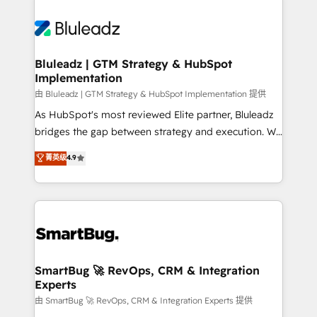
Bluleadz | GTM Strategy & HubSpot
Implementation
由 Bluleadz | GTM Strategy & HubSpot Implementation 提供
As HubSpot's most reviewed Elite partner, Bluleadz
bridges the gap between strategy and execution. We
don't just "set up tools" — we install the GTM
菁英级
4.9
Operating System (GTM OS) to align your leadership
and engineer a portal that drives predictable
revenue velocity. 🚀 GTM Strategy & Alignment
Workshops & Sprints: Identify "Valleys of Death"
stalling growth. Fix your ICP, Math, and Story to stop
"accelerating a mess." ⚙️ Elite Engineering & AI
Scalable Architecture: Zero-technical-debt setup
SmartBug 🚀 RevOps, CRM & Integration
Experts
across all Hubs, validated by our 7 HubSpot
Accreditations. AI-Powered RevOps: Breeze AI,
由 SmartBug 🚀 RevOps, CRM & Integration Experts 提供