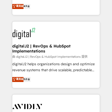
conversions! OTF is an Elite Partner (top 1% of
North America. Avec plus de 115 experts en
菁英级
4.9
6,500+ Partners) and was named 2023 HubSpot
marketing automation, Growth, Revops, CRM et
Partner of the Year 💥 Trusted by 2,500+ companies
webdesign. Markentive is both a consulting firm, a
to help them scale and close more business, by
digital agency and an integrator. With over 115
using HubSpot (the right way). ⭐️ Here's more info:
experts in marketing automation, growth, revops,
www.onthefuze.com/hubspot-admin Contact us to
CRM and webdesign (We focus on EMEA - USA
learn more!
customers).
digitalJ2 | RevOps & HubSpot
Implementations
由 digitalJ2 | RevOps & HubSpot Implementations 提供
digitalJ2 helps organizations design and optimize
revenue systems that drive scalable, predictable
growth. As a triple-accredited HubSpot Solutions
菁英级
5.0
Partner, we specialize in both strategic RevOps
planning and hands-on technical execution - building
the operational foundation companies need to
thrive. Industries we specialize in: - Manufacturing -
Healthcare - Financial Services - Managed IT (MSP) -