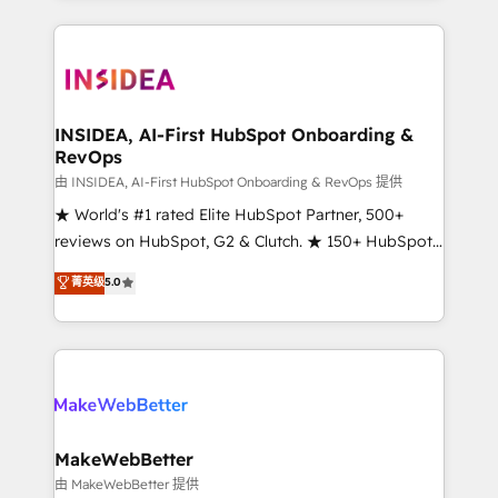
service creative agencies in the HubSpot
ecosystem, we blend strategy, technology, & award-
winning design to build scalable, globally
regionalized HubSpot websites, integrated
marketing campaigns, & RevOps frameworks that
INSIDEA, AI-First HubSpot Onboarding &
RevOps
fuel long-term success We connect the entire
customer lifecycle through seamless integrations,
由 INSIDEA, AI-First HubSpot Onboarding & RevOps 提供
ensure long-term adoption with change-
★ World's #1 rated Elite HubSpot Partner, 500+
management programs, and align marketing, sales,
reviews on HubSpot, G2 & Clutch. ★ 150+ HubSpot
and service to drive sustainable growth With 6 key
Certified Experts & Trainers across the team ★
菁英级
5.0
HubSpot accreditations and experience across
1,500+ implementations across five continents ★ AI-
hundreds of organizations in dozens of industries,
First, RevOps-led, Onboarding obsessed ★
there’s a good chance one of our globally integrated
Company of the Year 2024/25 INSIDEA helps
teams has worked with clients just like you Let’s
growing companies turn HubSpot into a revenue
explore whether S2 is the partner you’ve been
engine. We onboard your team, migrate your data,
looking for...and get your next big initiative moving!
and build AI-powered workflows that drive adoption
from week one, in your time zone. What we do ➤
MakeWebBetter
Onboarding: Live in weeks, with workflows built
由 MakeWebBetter 提供