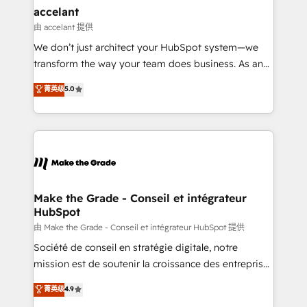
avec un engagement total, alignant processus
accelant
métiers et technologie, et guidant vos équipes à
由 accelant 提供
travers le changement, tout en centrant vos objectifs
We don’t just architect your HubSpot system—we
d’entreprise. Grâce à une méthodologie éprouvée
transform the way your team does business. As an
auprès de plus de 400 clients, nous comprenons
Elite HubSpot Solutions Partner, we specialize in
菁英级
5.0
rapidement vos enjeux et intégrons parfaitement
creating tailored, end-to-end CRM solutions that
HubSpot dans votre organisation. Pour toute
accelerate growth, improve operational efficiency,
question technique ou besoin de structuration de
and ensure faster time to value on HubSpot. What
votre projet HubSpot, contactez notre équipe pour
sets us apart? Our people-centric approach. From
un échange dédié.
day one, our team takes the time to deeply
understand your unique needs, crafting custom
strategies that deliver impactful results. Our mission
Make the Grade - Conseil et intégrateur
HubSpot
is to empower you to unlock HubSpot’s full potential
—faster. Through expert training, unmatched
由 Make the Grade - Conseil et intégrateur HubSpot 提供
responsiveness, and ongoing support, we equip
Société de conseil en stratégie digitale, notre
your team to adopt new systems with confidence
mission est de soutenir la croissance des entreprises
and achieve a unified, data-driven approach to
B2B à travers l’acquisition de nouveaux clients,
菁英级
4.9
customer engagement.
l'intégration CRM et le développement des revenus