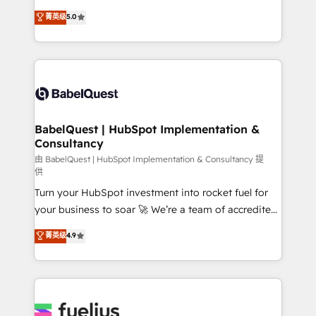
Customer First HubSpot Impact Award - Integrations
complexity, so your team can put HubSpot to work...
菁英级
5.0
Innovation HubSpot Impact Award - Platform
Welcome to our Profile! We help with: • CRM
Migration Excellence HubSpot Impact Award -
implementation, reports, workflows, and team
Platform Excellence 40+ full-time HubSpot
training • CRM migration from Salesforce, Pipedrive,
professionals. 100s of certifications and
Dynamics and others • Technical projects including
accreditations with HubSpot.
custom API integrations • AI governance for
HubSpot-centred operations A little about us: •
Boutique 'Elite' team of 12 • 150+ clients across Sales
BabelQuest | HubSpot Implementation &
Consultancy
Hub, Marketing Hub, Service Hub, Data Hub and
CMS • ISO/IEC 27001:2022, ISO 9001:2015, and ISO
由 BabelQuest | HubSpot Implementation & Consultancy 提
供
42001:2023 certified - the AI management standard •
Turn your HubSpot investment into rocket fuel for
GuardHub: our AI governance framework, built on
your business to soar 🚀 We’re a team of accredited
ISO 42001 Ready for the next step? Click the 👈
HubSpot experts ready to help you. We can
'𝗖𝗼𝗻𝘁𝗮𝗰𝘁 𝗯𝘂𝘀𝗶𝗻𝗲𝘀𝘀' button to get in touch (𝘸𝘦'𝘳𝘦
菁英级
4.9
implement the platform into complex business
𝘴𝘶𝘱𝘦𝘳 𝘳𝘦𝘴𝘱𝘰𝘯𝘴𝘪𝘷𝘦)
environments, optimise what you've got and make
sure you can actually use it, build your website in
HubSpot or create an inbound marketing strategy
for you and execute it on HubSpot. We are on the