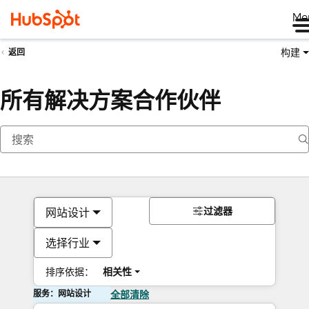
Me
构建
返回
所有解决方案合作伙伴
过滤器
网站设计
选择行业
排序依据：
相关性
服务：网站设计
全部清除