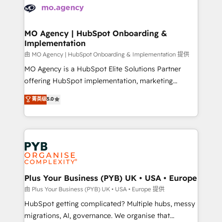
scalable retainers. Let’s make HubSpot your most
données. C'est le paradoxe français : conscience
powerful growth engine. Built to convert, scale, and
totale, action nulle. La solution s'appelle l'Entreprise
drive results.
Augmentée. Ce n'est pas une entreprise qui utilise
MO Agency | HubSpot Onboarding &
Implementation
l'IA. C'est une organisation qui a réussi la symbiose
entre l'expertise humaine et l'intelligence artificielle.
由 MO Agency | HubSpot Onboarding & Implementation 提供
Pas pour remplacer l'humain, mais pour l'augmenter.
MO Agency is a HubSpot Elite Solutions Partner
Chez Ideagency, nous accompagnons cette
offering HubSpot implementation, marketing
transformation. D'abord les fondations : des
automation, CRM and RevOps consulting, B2B SEO,
菁英级
5.0
données unifiées, des processus alignés. Ensuite
paid media, content marketing, AEO and GEO (AI
l'augmentation : l'IA là où elle crée de la valeur. Et
search optimisation), and HubSpot Content Hub and
surtout : l'humain qui reste au centre. Parce que la
WordPress development. We work with enterprise
vraie performance vient de l'intérieur. Act Inside.
and growth-led companies across technology,
Stand Out.
professional services, financial services and
industrial sectors. Offices in Johannesburg, Cape
Town, Dubai & London. 500+ HubSpot CRM
Plus Your Business (PYB) UK • USA • Europe
implementations delivered. AI visibility coverage
由 Plus Your Business (PYB) UK • USA • Europe 提供
across ChatGPT, Claude, Perplexity, Gemini and
HubSpot getting complicated? Multiple hubs, messy
Google AI Overviews. HubSpot Impact Award -
migrations, AI, governance. We organise that