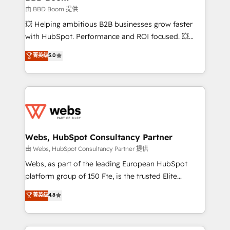
End Revenue Acceleration • Lifecycle marketing and
由 BBD Boom 提供
pipeline growth programs • Sales enablement tools
💥 Helping ambitious B2B businesses grow faster
and CRM optimization • Retention strategies with
with HubSpot. Performance and ROI focused. 💥
customer journey mapping 🏅 Elite-Level HubSpot
BBD Boom is the HubSpot partner that can help you
菁英级
5.0
Execution • 750+ onboardings and 2,000+
to HubSpot Better. We work with your teams to
implementations • Deep expertise across marketing,
solve all your HubSpot challenges and improve user
sales, and service hubs • Built-in flexibility for
adoption, sales process and marketing results.
startups to global brands
Services 📚 Onboarding your team to HubSpot for
the first time 🔧 Designing and optimising your
HubSpot set-up for better results 🌐 Website design
and build using HubSpot 🔌 Integrating HubSpot
Webs, HubSpot Consultancy Partner
with other systems 🎓 Training your teams to be
由 Webs, HubSpot Consultancy Partner 提供
HubSpot pros 📊 Lead generation services using
Webs, as part of the leading European HubSpot
HubSpot Why us? - SIX HubSpot Accreditations -
platform group of 150 Fte, is the trusted Elite
awarded by HubSpot after a rigorous process for
HubSpot CRM Partner offering you a roadmap on
菁英级
4.8
CRM, Solutions Architecture, Onboarding , Data
maximizing EBITDA and achieving Commercial
Migration, Custom Integration & Platform
Excellence. With our targeted processes, we
Enablement -Onboarded over 500 businesses to
strengthen your digital transformation and minimize