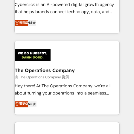
Cyberclick is an AI-powered digital growth agency
that helps brands connect technology, data, and
creativity to achieve measurable results. Founded in
菁英级
4.9
Barcelona and operating across Spain, LATAM, and
the UK, we support global companies in building
smarter marketing, sales, and customer success
strategies. As the only HubSpot Elite Partner in
Iberia (Spain & Portugal), we combine human insight
with intelligent automation to drive sustainable
growth. Our multidisciplinary team designs solutions
The Operations Company
that simplify complexity, boost performance, and
由 The Operations Company 提供
turn innovation into real impact. 🌍 Highlights •
Hey there! At The Operations Company, we’re all
HubSpot Partner since 2012 • 2022 EMEA Impact
about turning your operations into a seamless
Award: Best Integration • 150+ successful HubSpot
experience that powers real results. We specialize in
菁英级
5.0
projects • Clients in 30+ industries • Proprietary
transforming complex systems into efficient,
technology for integrations • Multilingual team:
scalable solutions that work across your entire
English, Spanish, Portuguese & Italian 👉 Grow
organization. We’re a unique blend of deep HubSpot
smarter with AI and HubSpot.
expertise, strategic thinking, and hands-on