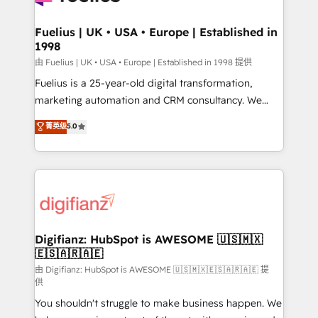
G-Cloud 14 CCS (Crown Commercial Service)
framework, meaning we've been accredited by
Fuelius | UK • USA • Europe | Established in
1998
HubSpot and vetted by the CCS, which means we
can support public sector companies as well the
由 Fuelius | UK • USA • Europe | Established in 1998 提供
other ones listed in our profile. Our services: -
Fuelius is a 25-year-old digital transformation,
HubSpot implementation - HubSpot CMS website
marketing automation and CRM consultancy. We
build We can do lots of things. But everything we do
enable mid-market and enterprise clients to
菁英级
5.0
is there for you to: - Grow revenue, and run your
maximise their return from digital and fuel their
business more efficiently - Build stronger
growth. We modernise platforms, streamline
relationships with customers - Make better
operations that are causing inefficiencies, improve
decisions with data - Find a new voice and reach
customer experiences, integrate systems, and
more people - Get the most out of your HubSpot
supercharge revenue operations Key services: • CRM
investment
Implementation • Systems Integration • Digital
Transformation / Web Development • RevOps &
Digifianz: HubSpot is AWESOME 🇺🇸🇲🇽
🇪🇸🇦🇷🇦🇪
Sales Consulting • Marketing Automation What
makes us different? 🚀 Top 0.5% of global HubSpot
由 Digifianz: HubSpot is AWESOME 🇺🇸🇲🇽🇪🇸🇦🇷🇦🇪 提
供
agencies ⚙️ The strongest technical ability and
You shouldn't struggle to make business happen. We
integration capabilities 💼 Consultative, long-term