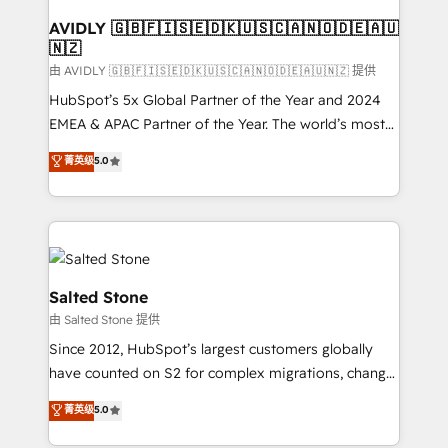
Franchises - Professional Services - And more! How
we help: ✔️ Full HubSpot implementations and portal
AVIDLY 🇬🇧🇫🇮🇸🇪🇩🇰🇺🇸🇨🇦🇳🇴🇩🇪🇦🇺
🇳🇿
optimization ✔️ Data migrations, CRM architecture,
and reporting foundations ✔️ Custom integrations
由 AVIDLY 🇬🇧🇫🇮🇸🇪🇩🇰🇺🇸🇨🇦🇳🇴🇩🇪🇦🇺🇳🇿 提供
and workflow automation ✔️ User adoption
HubSpot’s 5x Global Partner of the Year and 2024
programs, training, and enablement Through project-
EMEA & APAC Partner of the Year. The world’s most
based engagements and ongoing RevOps
experienced and fully accredited HubSpot Solutions
菁英级
5.0
partnerships, we guide organizations through the
Partner. 🚀 With 2,750+ HubSpot projects delivered
revenue maturity model - delivering the right
and 370+ specialists across EMEA, APAC and NAM,
improvements at the right time so operations
we de-risk complex CRM programmes and
evolve strategically and sustainably as the business
accelerate ROI across every HubSpot Hub. 🧭 From
grows.
multi-region migrations to AI-powered automation,
we turn complexity into clarity, human at global
Salted Stone
scale. 🏆 HubSpot’s CEO called us “the partner of the
由 Salted Stone 提供
future.” Others agree it is proof of trust built through
Since 2012, HubSpot’s largest customers globally
measurable impact.
have counted on S2 for complex migrations, change
management, systems integration, and creative
菁英级
5.0
solutions that deliver measurable impact and
transform brand experiences As one of the few full-