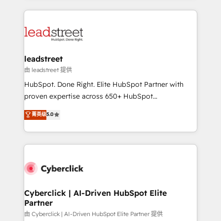
organisations scale smarter and grow stronger.
implement, and optimize systems to enhance user
experience, functionality, and adoption across sales,
marketing, and service teams. From setup to
refinement, we streamline workflows, improve lead
management, and speed up deal closures. With 500+
leadstreet
projects completed, our Agile approach ensures your
由 leadstreet 提供
HubSpot CRM drives measurable results. Our
HubSpot. Done Right. Elite HubSpot Partner with
RevOps services align your sales, marketing, and
proven expertise across 650+ HubSpot
customer success teams for peak performance. We
implementations. With 12+ years of HubSpot
菁英级
5.0
optimize the revenue lifecycle—lead generation to
experience, we help you use the HubSpot platform
retention—by refining processes and eliminating
to its fullest capacity, improve your current HubSpot
inefficiencies. Using HubSpot tools and data-driven
website, or build your new one.
strategies, we create scalable solutions that
maximize profitability and adapt to your goals.
Cyberclick | AI-Driven HubSpot Elite
Partner
由 Cyberclick | AI-Driven HubSpot Elite Partner 提供