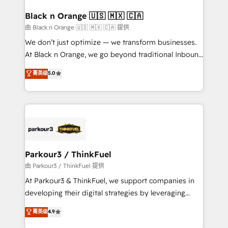
clients choose us because we blend the expertise of
a global consultancy with the care and agility of a
Black n Orange 🇺🇸 🇲🇽 🇨🇦
boutique firm. At Triario, we’re big enough to deliver
由 Black n Orange 🇺🇸 🇲🇽 🇨🇦 提供
but small enough to listen. Our Services: HubSpot
We don’t just optimize — we transform businesses.
implementations & data migration Custom AI agents
At Black n Orange, we go beyond traditional Inbound
Revenue Operations API integrations AI-ready
Marketing with our exclusive methodologies:
菁英级
5.0
Website design Let’s turn your CRM into your growth
BOOMS and BOOST. Together, they form a powerful
engine!
combination that has driven success for over 800
businesses worldwide. As Elite HubSpot Partners, we
specialize in crafting high-performance growth
strategies that integrate data-driven marketing,
automation, and revenue intelligence to help
companies scale faster and smarter. 🔹 BOOMS:
Parkour3 / ThinkFuel
Demand generation for all your buyers With BOOMS,
由 Parkour3 / ThinkFuel 提供
you invest in 100% of your buyers, accelerating your
At Parkour3 & ThinkFuel, we support companies in
growth and positioning yourself as an undisputed
developing their digital strategies by leveraging
leader. 🔹 BOOST: Optimize your digital
technologies and automating their marketing and
菁英级
4.9
transformation process A methodology designed to
sales processes to generate growth. Our offer spans
implement HubSpot effectively and optimize your