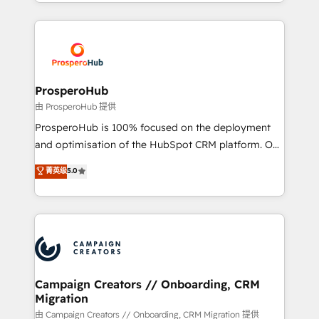
from Strategy to Operations. We specialize in CRM
digital processes. 🔹 Trusted by Industry Leaders
onboarding and implementation, web design, sales
With an average rating of 4.9/5 and a proven track
& marketing automation, and digital marketing. With
record of business transformation, our growth-first
extensive experience working with tech companies
approach has helped brands dominate their
and manufacturers since 2002, we are committed to
markets.
empowering our clients and developing their
ProsperoHub
autonomy. Get to grips with HubSpot through
由 ProsperoHub 提供
guided implementation and seamless integration of
ProsperoHub is 100% focused on the deployment
the CRM platform into your digital ecosystem. Would
and optimisation of the HubSpot CRM platform. Our
you like support in deploying your inbound
highly experienced team of solutions experts will
菁英级
5.0
marketing strategy? We'll provide support tailored
ensure that you achieve maximum adoption and
to your needs and sales objectives. With 125+
ROI from your HubSpot investment. Use our
certifications, we are part of the most certified
extensive HubSpot, sales, marketing, service and
Canadian agencies, and we both hold Onboarding
integrations expertise to lead your team on their
Accreditations. Based in Canada (coast to coast), our
HubSpot journey, design and implement your
services are offered in both English & French.
processes and skilfully bring your revenue
infrastructure to life. Our collaborative approach
Campaign Creators // Onboarding, CRM
Migration
keeps you in control whilst we plan and support the
route to your revenue goals. We have successfully
由 Campaign Creators // Onboarding, CRM Migration 提供