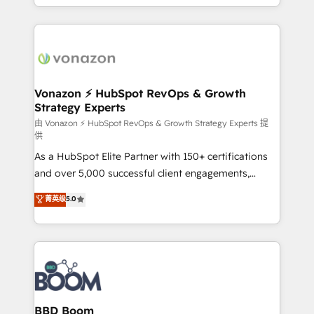
auprès de vos comptes existants. En France et à
l'international, nous travaillons avec des ETI
ambitieuses, des grands groupes voulant aller au-
delà d’une simple transformation digitale et des
startups florissantes. Nos 3 grandes expertises sont :
➤ L’intégration de CRM et de méthodologie RevOps
Vonazon ⚡ HubSpot RevOps & Growth
Strategy Experts
pour aligner les équipes marketing, commerciales et
support client (data migration, synchronisation API,
由 Vonazon ⚡ HubSpot RevOps & Growth Strategy Experts 提
供
audit et maintenance) ➤ La création de sites internet
As a HubSpot Elite Partner with 150+ certifications
de conversion qui transforment les visiteurs en
and over 5,000 successful client engagements,
opportunités d'affaires ➤ La mise en place de
Vonazon turns marketing complexity into
stratégies d'acquisition marketing (SEO, SEA,
菁英级
5.0
measurable, scalable growth. From onboarding to
inbound, automatisation marketing, ABM, IA,
enterprise-grade campaigns, our in-house team
emailing) Informations clés : - 10 ans d'expérience -
builds scalable strategies that drive long-term
100+ intégrations CRM HubSpot réussies - 40
revenue. ⚙️ HubSpot Integration & Optimization •
experts conseil - 150 certifications HubSpot
Seamless CRM, CMS, and automation setup •
cumulées
Complex platform migrations and data cleanups •
Custom APIs and third-party integrations 📈 End-to-
BBD Boom