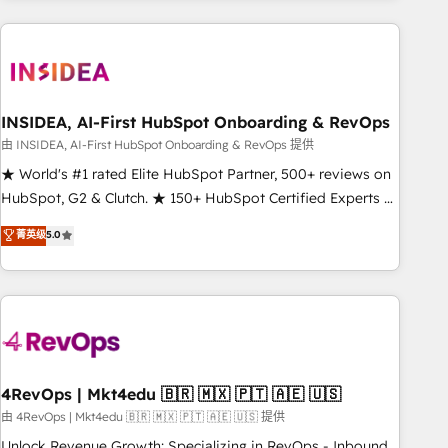
need to thrive. Industries we specialize in: - Manufacturing -
Healthcare - Financial Services - Managed IT (MSP) -
Franchises - Professional Services - And more! How we
help: ✔️ Full HubSpot implementations and portal
optimization ✔️ Data migrations, CRM architecture, and
INSIDEA, AI-First HubSpot Onboarding & RevOps
reporting foundations ✔️ Custom integrations and workflow
由 INSIDEA, AI-First HubSpot Onboarding & RevOps 提供
automation ✔️ User adoption programs, training, and
★ World's #1 rated Elite HubSpot Partner, 500+ reviews on
enablement Through project-based engagements and
HubSpot, G2 & Clutch. ★ 150+ HubSpot Certified Experts &
ongoing RevOps partnerships, we guide organizations
Trainers across the team ★ 1,500+ implementations across
菁英级
5.0
through the revenue maturity model - delivering the right
five continents ★ AI-First, RevOps-led, Onboarding
improvements at the right time so operations evolve
obsessed ★ Company of the Year 2024/25 INSIDEA helps
strategically and sustainably as the business grows.
growing companies turn HubSpot into a revenue engine.
We onboard your team, migrate your data, and build AI-
powered workflows that drive adoption from week one, in
your time zone. What we do ➤ Onboarding: Live in weeks,
with workflows built around your business, not a template.
4RevOps | Mkt4edu 🇧🇷 🇲🇽 🇵🇹 🇦🇪 🇺🇸
➤ Migration: Move from any legacy CRM. Zero downtime,
由 4RevOps | Mkt4edu 🇧🇷 🇲🇽 🇵🇹 🇦🇪 🇺🇸 提供
full data integrity. ➤ Implementation: Configure HubSpot to
Unlock Revenue Growth: Specializing in RevOps - Inbound