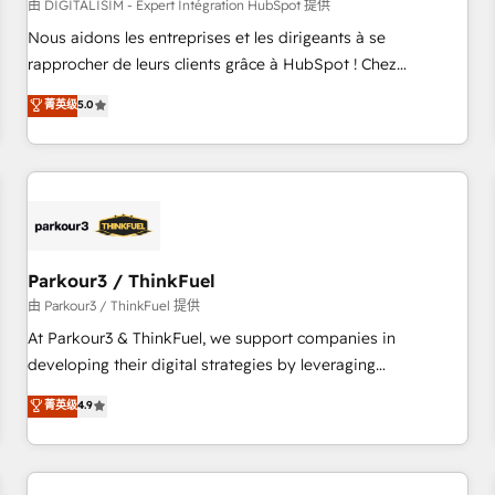
HubSpot Accreditations - awarded by HubSpot after a
由 DIGITALISIM - Expert Intégration HubSpot 提供
rigorous process for CRM, Solutions Architecture,
Nous aidons les entreprises et les dirigeants à se
Onboarding , Data Migration, Custom Integration & Platform
rapprocher de leurs clients grâce à HubSpot ! Chez
Enablement -Onboarded over 500 businesses to HubSpot -
DIGITALISIM, nous avons l'intime conviction que la réussite
菁英级
5.0
Top 1% of partners worldwide -In-house team of 25+
des entreprises passe par l’innovation web, le marketing
experts Contact us today to help you get more from your
digital, et la relation client ! C'est pourquoi, nos experts sont
investment in HubSpot. www.bbdboom.com
à la fois capables de gérer votre projet de création de site
internet, votre référencement, votre stratégie digitale et le
pilotage et l'intégration d'HubSpot ! Les grandes phases
d'un projet HubSpot avec DIGITALISIM : 🧽 Nettoyage,
migration et intégration des bases de données. 🚀
Parkour3 / ThinkFuel
Développement des interfaces avec vos logiciels métiers ⚙️
由 Parkour3 / ThinkFuel 提供
Configuration de la plateforme HubSpot 📈 Configuration
At Parkour3 & ThinkFuel, we support companies in
de rapports et tableaux de bord 🤝 Book Process &
developing their digital strategies by leveraging
Guidelines utilisateurs 🎓 Formations des utilisateurs
technologies and automating their marketing and sales
菁英级
4.9
processes to generate growth. Our offer spans from
Strategy to Operations. We specialize in CRM onboarding
and implementation, web design, sales & marketing