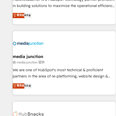
in building solutions to maximize the operational efficiency
of HubSpot. The fastest-growing tech-enabler & facilitator,
菁英级
4.9
MakeWebBetter, hands you the blend of HubSpot expertise
& eminent solutions & integrations. Trust us to streamline
your HubSpot experience. 🚀HubSpot Elite Partners with
10+ years of HubSpot experience 🤝HubSpot Premier
Integration partner 🤝Google Premier Partner 2023 🌟5
HubSpot Accreditations 🌟Won HubSpot Theme Challenge
2021 🌟INBOUND’19 HubSpot Rising Star Why us?
media junction
Harnessing the full potential of the powerful HubSpot CRM.
由 media junction 提供
✔️A team of HubSpot experts backed by over 10+ years of
We are one of HubSpot's most technical & proficient
HubSpot experience ✔️Flexible pricing models — Hourly-fee
partners in the area of re-platforming, website design &
(assigned one Dedicated HubSpot Admin); Monthly-fee
development. We specialize in multi-hub implementations
菁英级
5.0
(HubSpot Admin + Project Manager); and Fixed Project Cost
for mid-market & enterprise companies. We are woman-
(as per requirement). ✔️Helped over 25,000+ customers so
owned, powered by coffee, and we ❤️ dogs. We produce
far with our HubSpot solutions. ✔️Bespoke apps & on-
award-winning work for our clients. 🏆2023 Technical
demand bundle services. Connect with us today!
Expertise Impact Award 🏆2022 Technical Expertise Impact
Award 🏆2022 Platform Migration Excellence Impact Award