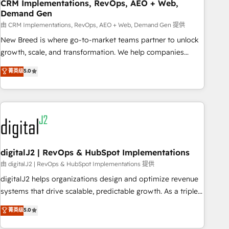
CRM Implementations, RevOps, AEO + Web,
Demand Gen
由 CRM Implementations, RevOps, AEO + Web, Demand Gen 提供
New Breed is where go-to-market teams partner to unlock
growth, scale, and transformation. We help companies
activate HubSpot’s AI-powered customer platform and
菁英级
5.0
operationalize HubSpot’s Loop Marketing framework
through expert-led services, smart agents, and purpose-
built apps, tailored to your business. Together, we unlock
results, fast. ⚙️CRM & RevOps: Align all Hubs to your buyer
journey for clean data, scalability, & reporting. 🎯Demand
Gen & ABM: Drive pipeline with inbound, ABM, AEO, SEO, &
paid media. 👩‍💻Web Design: Build high-performing
digitalJ2 | RevOps & HubSpot Implementations
websites with UX, messaging, & conversion strategy that
由 digitalJ2 | RevOps & HubSpot Implementations 提供
drive results. 🤖AI Strategy: Activate Breeze Agents,
digitalJ2 helps organizations design and optimize revenue
configure HubSpot AI, & maximize AEO with tailored AI
systems that drive scalable, predictable growth. As a triple-
services. 🧩Integrations: Extend HubSpot with custom
accredited HubSpot Solutions Partner, we specialize in both
菁英级
5.0
integrations, hosting, & maintenance.
strategic RevOps planning and hands-on technical
execution - building the operational foundation companies