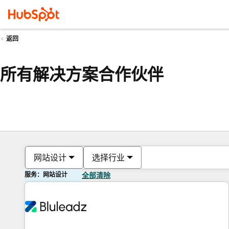
返回
所有解决方案合作伙伴
网站设计
选择行业
服务：网站设计
全部清除