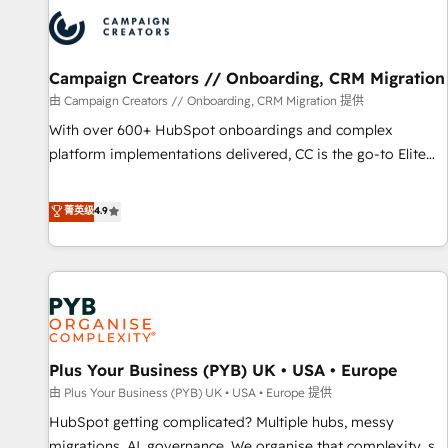
strategies that integrate data-driven marketing, automation,
and revenue intelligence to help companies scale faster and
smarter. 🔹 BOOMS: Demand generation for all your buyers
With BOOMS, you invest in 100% of your buyers,
Campaign Creators // Onboarding, CRM Migration
accelerating your growth and positioning yourself as an
由 Campaign Creators // Onboarding, CRM Migration 提供
undisputed leader. 🔹 BOOST: Optimize your digital
With over 600+ HubSpot onboardings and complex
transformation process A methodology designed to
platform implementations delivered, CC is the go-to Elite
implement HubSpot effectively and optimize your digital
Solutions Partner for businesses ready to migrate,
processes. 🔹 Trusted by Industry Leaders With an average
replatform, and scale smarter. We specialize in high-impact
菁英级
4.9
rating of 4.9/5 and a proven track record of business
CRM and CMS migrations and onboarding from platforms
transformation, our growth-first approach has helped
like Salesforce, NetSuite, Zoho, Pardot, Marketo, Microsoft
brands dominate their markets.
Dynamics, Wix, WordPress and legacy CRMs, turning
fragmented systems into unified, growth-ready HubSpot
architectures that accelerate revenue operations and
performance. - Multi-object CRM migration, cleanup, and
Plus Your Business (PYB) UK • USA • Europe
implementation. - Pre-built and custom integrations across
your full tech stack. - Custom object setup, CMS builds, and
由 Plus Your Business (PYB) UK • USA • Europe 提供
full-funnel automation. - Dashboards, lifecycle campaigns,
HubSpot getting complicated? Multiple hubs, messy
and lead nurturing sequences. - Cross-hub setup across
migrations, AI, governance. We organise that complexity, so