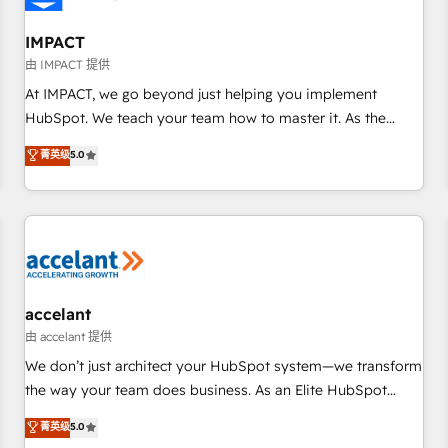
AI voice and chat agents, predictive automation, and smart
workflows • Salesforce + HubSpot integration • RevOps and
IMPACT
AI-driven sales enablement • Website design and CMS
由 IMPACT 提供
development • ERP integration: SAP, NetSuite, Microsoft
At IMPACT, we go beyond just helping you implement
Dynamics, … • Data cleansing and CRM migration from any
HubSpot. We teach your team how to master it. As the
platform • Client/member portals built on HubSpot •
creators of the Endless Customers System™ (the next
菁英级
5.0
Custom and complex integrations: SAM.gov, GovWin,
evolution of They Ask, You Answer), we’re the only HubSpot
QuickBooks, PandaDoc, ClickUp, Shopify, Mapsly,
partner built entirely around coaching and training. That
WooCommerce, BuilderTrend, and more Experience the
means we don’t do the work for you; we help you build the
difference — reach out to see how AI + HubSpot can
skills, processes, and internal team you need to attract the
transform your business.
right buyers, close deals faster, and grow without outside
dependencies. You’ll learn how to: • Set up, audit, and
organize your HubSpot portal • Get your sales team fully
accelant
using HubSpot • Track pipeline and revenue across the
由 accelant 提供
entire buyer journey • Build an in-house marketing team
We don’t just architect your HubSpot system—we transform
that drives growth • Create content and videos that attract
the way your team does business. As an Elite HubSpot
buyers • Use AI to scale smarter Our coaching-led approach
Solutions Partner, we specialize in creating tailored, end-to-
菁英级
5.0
works best for companies that are done with outsourcing
end CRM solutions that accelerate growth, improve