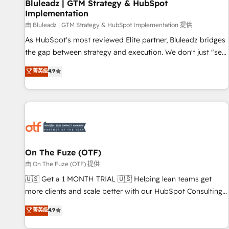
Bluleadz | GTM Strategy & HubSpot
Implementation
由 Bluleadz | GTM Strategy & HubSpot Implementation 提供
As HubSpot's most reviewed Elite partner, Bluleadz bridges
the gap between strategy and execution. We don't just "set
up tools" — we install the GTM Operating System (GTM OS)
菁英级
4.9
to align your leadership and engineer a portal that drives
predictable revenue velocity. 🚀 GTM Strategy & Alignment
Workshops & Sprints: Identify "Valleys of Death" stalling
growth. Fix your ICP, Math, and Story to stop "accelerating a
mess." ⚙️ Elite Engineering & AI Scalable Architecture: Zero-
technical-debt setup across all Hubs, validated by our 7
HubSpot Accreditations. AI-Powered RevOps: Breeze AI,
On The Fuze (OTF)
custom AI agents, and high-integrity migrations for total
由 On The Fuze (OTF) 提供
reporting clarity. Security & Compliance: SOC 2 Type I and
🇺🇸 Get a 1 MONTH TRIAL 🇺🇸 Helping lean teams get
HIPAA attested for enterprise-grade data security. 🏆 Why
more clients and scale better with our HubSpot Consulting
Bluleadz? GTM OS Partner | 16+ Years Experience | 1,000+
& 'Done For You' Services. 🚀 Who We Work With 🚀 We
菁英级
4.9
Five-Star Reviews
help lean, growing companies: - Win more business -
Reduce no-shows - Improve lead & deal conversion rates -