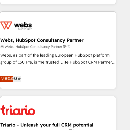
existants. En France et à l'international, nous travaillons
avec des ETI ambitieuses, des grands groupes voulant aller
au-delà d’une simple transformation digitale et des startups
florissantes. Nos 3 grandes expertises sont : ➤ L’intégration
de CRM et de méthodologie RevOps pour aligner les
équipes marketing, commerciales et support client (data
Webs, HubSpot Consultancy Partner
migration, synchronisation API, audit et maintenance) ➤ La
由 Webs, HubSpot Consultancy Partner 提供
création de sites internet de conversion qui transforment
Webs, as part of the leading European HubSpot platform
les visiteurs en opportunités d'affaires ➤ La mise en place
group of 150 Fte, is the trusted Elite HubSpot CRM Partner
de stratégies d'acquisition marketing (SEO, SEA, inbound,
offering you a roadmap on maximizing EBITDA and
automatisation marketing, ABM, IA, emailing) Informations
achieving Commercial Excellence. With our targeted
菁英级
4.8
clés : - 10 ans d'expérience - 100+ intégrations CRM
processes, we strengthen your digital transformation and
HubSpot réussies - 40 experts conseil - 150 certifications
minimize costs. As HubSpot's Advanced Accredited CRM
HubSpot cumulées
Implementation partner, we provide expertise to drive your
business forward. Since 2015 we are fully dedicated to
HubSpot and with an experienced team (50+), we work
with reputable companies in B2B sectors such as
Triario - Unleash your full CRM potential
manufacturing, SaaS and business services. We prepare a