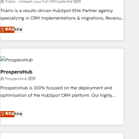
customized business case that demonstrates the value and
由 Triario - Unleash your full CRM potential 提供
impact of your digital transformation, including a detailed
Triario is a results-driven HubSpot Elite Partner agency
financial rationale with a focus on ROI and TCO. As a trusted
specializing in CRM implementations & migrations, Revenue
extension of your team, we believe in the power of
Operations, Custom Integrations, Custom AI agents and AI-
菁英级
5.0
partnership. Together, we embark on a transformational
ready Website Design With over 15 years of experience, we
journey that sets your business up for long-term success.
help companies bridge the gap between marketing, sales,
Unlock your business. If not now, when?
and customer success through smart automation, data
hygiene, and tailored HubSpot solutions. Our clients choose
us because we blend the expertise of a global consultancy
with the care and agility of a boutique firm. At Triario, we’re
ProsperoHub
big enough to deliver but small enough to listen. Our
由 ProsperoHub 提供
Services: HubSpot implementations & data migration
ProsperoHub is 100% focused on the deployment and
Custom AI agents Revenue Operations API integrations AI-
optimisation of the HubSpot CRM platform. Our highly
ready Website design Let’s turn your CRM into your growth
experienced team of solutions experts will ensure that you
engine!
achieve maximum adoption and ROI from your HubSpot
菁英级
5.0
investment. Use our extensive HubSpot, sales, marketing,
service and integrations expertise to lead your team on
their HubSpot journey, design and implement your