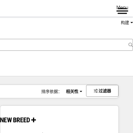
Menu
构建
过滤器
排序依据：
相关性