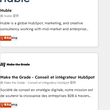
campaigns, content and design We connect people, data
and technology to improve customer experiences. With our
Huble
bright people, exciting ideas and can-do mentality, we
由 Huble 提供
ensure revenue growth on a daily basis. So tell us your
Huble is a global HubSpot, marketing, and creative
challenge; our passionate and growth driven team of 100+
consultancy working with mid-market and enterprise
experts is ready for you! Driving digital growth |
businesses. We go beyond implementation, shaping the
菁英级
4.9
www.brightdigital.com
strategy, processes, and teams that turn HubSpot into a
genuine growth engine. Named HubSpot's Global Partner of
the Year in 2024, consistently ranked among their top 5
partners worldwide, and with over 15 years in the
ecosystem, Huble has built a track record that speaks for
itself. One company, one operating model, delivering across
offices and consulting teams in the UK, USA, Canada,
Make the Grade - Conseil et intégrateur HubSpot
Germany, France, Belgium, Singapore, and South Africa.
由 Make the Grade - Conseil et intégrateur HubSpot 提供
Certified compliant with ISO/IEC 27001:2022 and ISO
Société de conseil en stratégie digitale, notre mission est
9001:2015 across all seven international offices and 175+
de soutenir la croissance des entreprises B2B à travers
employees.
l’acquisition de nouveaux clients, l'intégration CRM et le
菁英级
4.9
développement des revenus auprès de vos comptes