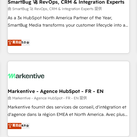
SmartBug 🚀 RevOps, CRM & Integration Experts
由 SmartBug 🚀 RevOps, CRM & Integration Experts 提供
As a 3x HubSpot North America Partner of the Year,
SmartBug Media transforms your customer lifecycle into a
revenue engine. Our unified ecosystem includes specialized
divisions Globalia (AI & Software) and Point Success Media
菁英级
5.0
(Paid Media), making this the official home for all three
brands. 🔄 Implementation & Integration - Seamless
migrations and system integrations powered by Globalia’s
technical development team. - 19 HubSpot-certified trainers
to drive platform adoption. 📈 Revenue Generation - Full-
funnel marketing and high-performance advertising via
Markentive - Agence HubSpot - FR - EN
Point Success Media. - Expert deployment of Breeze AI and
custom agents to automate growth. 🏆 Elite Excellence - 8
由 Markentive - Agence HubSpot - FR - EN 提供
platform accreditations and deep HIPAA-compliance
Markentive fournit des services de conseil, d'intégration et
expertise. - A team of 250+ experts dedicated to your
d'agence dans la région EMEA et North America. Avec plus
resilient growth.
de 115 experts en marketing automation, Growth, Revops,
菁英级
4.9
CRM et webdesign. Markentive is both a consulting firm, a
digital agency and an integrator. With over 115 experts in