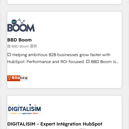
and ready to build something that lasts. So if you're ready
operational efficiency, and ensure faster time to value on
to become the most trusted voice in your market, let’s talk.
HubSpot. What sets us apart? Our people-centric approach.
From day one, our team takes the time to deeply
understand your unique needs, crafting custom strategies
that deliver impactful results. Our mission is to empower
you to unlock HubSpot’s full potential—faster. Through
BBD Boom
expert training, unmatched responsiveness, and ongoing
由 BBD Boom 提供
support, we equip your team to adopt new systems with
💥 Helping ambitious B2B businesses grow faster with
confidence and achieve a unified, data-driven approach to
HubSpot. Performance and ROI focused. 💥 BBD Boom is
customer engagement.
the HubSpot partner that can help you to HubSpot Better.
We work with your teams to solve all your HubSpot
菁英级
5.0
challenges and improve user adoption, sales process and
marketing results. Services 📚 Onboarding your team to
HubSpot for the first time 🔧 Designing and optimising your
HubSpot set-up for better results 🌐 Website design and
build using HubSpot 🔌 Integrating HubSpot with other
systems 🎓 Training your teams to be HubSpot pros 📊
DIGITALISIM - Expert Intégration HubSpot
Lead generation services using HubSpot Why us? - SIX