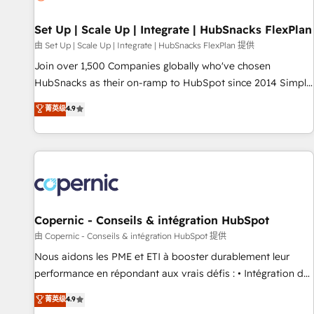
🏆2020 Elite Solutions Partner 🏆2019 Integrations HubSpot
Impact Award 🏆2019 Marketing Enablement HubSpot
Set Up | Scale Up | Integrate | HubSnacks FlexPlan
Impact Award 🏆2018 Website Design HubSpot Impact
由 Set Up | Scale Up | Integrate | HubSnacks FlexPlan 提供
Award 🏆2017 Website Design HubSpot Impact Award 🏆
Join over 1,500 Companies globally who've chosen
2016 Growth-Driven Design Agency of the Year 🏆2016
HubSnacks as their on-ramp to HubSpot since 2014 Simple
Sales Enablement HubSpot Impact Award 🏆2015 Growth-
pay-as-you-go plans that accelerate value... 1️⃣ Set Up |
菁英级
4.9
Driven Design Agency of the Year 🏆2015 Became the 5th
Onboarding New or Check-fixing existing HubSpot portals
Agency to reach Diamond 🏆2014 HubSpot COS
2️⃣ Scale Up | 100% HubSpot Task Execution... Global 24/7 ...
Performance Award 🏆2014 HubSpot COS Design Award 🏆
All Experts 3️⃣ Integrate | your entire Tech Stack with Custom
2013 HubSpot Marketplace Provider of the Year 🏆2011
Integrations Slash months from your API Integration
Became a HubSpot Partner 📆Founded in 1997
project... ⬅️ Click "Contact Business" ⬅️ to access 150+
Kickstart Integration templates that put HubSpot in the
center of your tech stack, syncing... 🛍️ Shopify or
Copernic - Conseils & intégration HubSpot
WooCommerce 💲 Stripe or Paypal 💰 Sage or Netsuite 🤖
由 Copernic - Conseils & intégration HubSpot 提供
Google or Microsoft ✍️ DocuSign or PandaDoc 🌐 Avalara or
Nous aidons les PME et ETI à booster durablement leur
Quaderno HubSnacks holds the rare Advanced "Custom
performance en répondant aux vrais défis : • Intégration de
Integrations" Accreditation, securely sync data across... 🔄
HubSpot avec d’autres outils (ERP, téléphonie, etc.) •
菁英级
4.9
any apps, in any direction. Stuck on your old CRM..? Migrate
Alignement des équipes grâce à un outil et des données