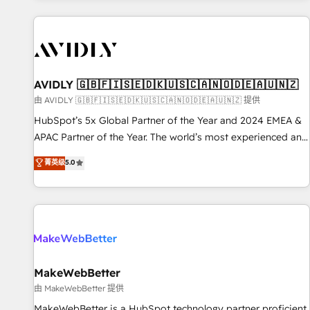
Scale with less headcount ...by using HubSpot's full
capabilities. 🤓 What do you get? 🤓 Our client's are too
busy to learn the ins-and-outs of HubSpot. We give you a
Personal Consultant + Tech Team to handle the heavy lifting
of mapping out AND building your ideal system. + Get best
AVIDLY 🇬🇧🇫🇮🇸🇪🇩🇰🇺🇸🇨🇦🇳🇴🇩🇪🇦🇺🇳🇿
practices and 'don't know what you don't know'
由 AVIDLY 🇬🇧🇫🇮🇸🇪🇩🇰🇺🇸🇨🇦🇳🇴🇩🇪🇦🇺🇳🇿 提供
recommendations to maximize conversions! OTF is an Elite
HubSpot’s 5x Global Partner of the Year and 2024 EMEA &
Partner (top 1% of 6,500+ Partners) and was named 2023
APAC Partner of the Year. The world’s most experienced and
HubSpot Partner of the Year 💥 Trusted by 2,500+
fully accredited HubSpot Solutions Partner. 🚀 With 2,750+
菁英级
5.0
companies to help them scale and close more business, by
HubSpot projects delivered and 370+ specialists across
using HubSpot (the right way). ⭐️ Here's more info:
EMEA, APAC and NAM, we de-risk complex CRM
www.onthefuze.com/hubspot-admin Contact us to learn
programmes and accelerate ROI across every HubSpot
more!
Hub. 🧭 From multi-region migrations to AI-powered
automation, we turn complexity into clarity, human at global
scale. 🏆 HubSpot’s CEO called us “the partner of the
future.” Others agree it is proof of trust built through
MakeWebBetter
measurable impact.
由 MakeWebBetter 提供
MakeWebBetter is a HubSpot technology partner proficient