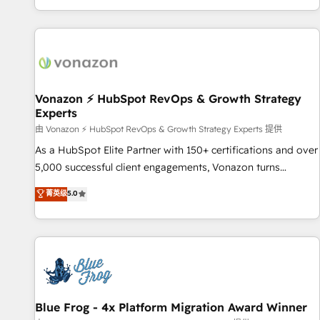
| seamlessly off your old CRM onto a clean new HubSpot
partagées • Amélioration de la collecte et de l’analyse des
portal with Advanced Website and CRM Migrations using
données pour des décisions éclairées • Optimisation de
our in-house "HubScrub" Tool.
l’efficacité et de la productivité des équipes Notre équipe
de 30 consultants certifiés HubSpot aborde chaque projet
avec un engagement total, alignant processus métiers et
technologie, et guidant vos équipes à travers le
Vonazon ⚡ HubSpot RevOps & Growth Strategy
Experts
changement, tout en centrant vos objectifs d’entreprise.
Grâce à une méthodologie éprouvée auprès de plus de 400
由 Vonazon ⚡ HubSpot RevOps & Growth Strategy Experts 提供
clients, nous comprenons rapidement vos enjeux et
As a HubSpot Elite Partner with 150+ certifications and over
intégrons parfaitement HubSpot dans votre organisation.
5,000 successful client engagements, Vonazon turns
Pour toute question technique ou besoin de structuration
marketing complexity into measurable, scalable growth.
菁英级
5.0
de votre projet HubSpot, contactez notre équipe pour un
From onboarding to enterprise-grade campaigns, our in-
échange dédié.
house team builds scalable strategies that drive long-term
revenue. ⚙️ HubSpot Integration & Optimization • Seamless
CRM, CMS, and automation setup • Complex platform
migrations and data cleanups • Custom APIs and third-party
integrations 📈 End-to-End Revenue Acceleration • Lifecycle
marketing and pipeline growth programs • Sales
Blue Frog - 4x Platform Migration Award Winner