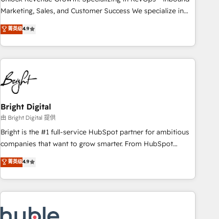
run your revenue process. Sales, marketing, and service
Marketing, Sales, and Customer Success We specialize in
wired together. ➤ AI and Integrations: Layer Breeze AI,
driving revenue growth for companies across industries
菁英级
4.9
custom agents, and APIs to remove manual work. ➤
through tailored marketing, sales, and customer success
Ongoing Management: Monthly tune-ups, feature rollouts,
strategies, utilizing RevOps methodologies. As Latin
adoption coaching. Buying HubSpot, switching to it, or
America's largest HubSpot partner and a global leader in
reviving a stale portal? We are built for the work.
education market, we offer unparalleled insights. Operating
in five countries—Brazil, UAE (Abu Dhabi/Dubai/Sharjah),
Mexico, USA, and Portugal—we've executed over a hundred
successful operations. Our approach, rooted in RevOps
Bright Digital
principles, integrates analysis, training, planning, and
由 Bright Digital 提供
qualification. Leveraging technology, data analytics, CRM
Bright is the #1 full-service HubSpot partner for ambitious
optimization, and inbound marketing tactics, we focus on
companies that want to grow smarter. From HubSpot
understanding, nurturing, and converting leads. Partner with
onboarding, to training, from developing a new website to
菁英级
4.9
us to unlock your business's full potential and achieve
lead generation and digital marketing; we do it all (and with
sustained growth in today's competitive market.
great results)! In short, our services include: - HubSpot
consultancy: onboarding, training, data migration - HubSpot
development: websites, custom modules, integrations -
Marketing & sales solutions: digital marketing, advertising,