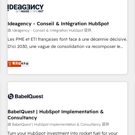
automation, and digital marketing. With extensive
experience working with tech companies and
manufacturers since 2002, we are committed to
empowering our clients and developing their autonomy. Get
Ideagency - Conseil & Intégration HubSpot
to grips with HubSpot through guided implementation and
由 Ideagency - Conseil & Intégration HubSpot 提供
seamless integration of the CRM platform into your digital
Les PME et ETI françaises font face à une décennie décisive.
ecosystem. Would you like support in deploying your
D'ici 2030, une vague de consolidation va recomposer le
inbound marketing strategy? We'll provide support tailored
marché. Seules survivront les entreprises qui auront réussi
to your needs and sales objectives. With 125+ certifications,
leur transformation. Le problème ? 58% des dirigeants
菁英级
4.9
we are part of the most certified Canadian agencies, and we
savent que l'IA est vitale pour leur survie. Mais 57% n'ont
both hold Onboarding Accreditations. Based in Canada
aucune stratégie. Et 43% ne maîtrisent même pas leurs
(coast to coast), our services are offered in both English &
données. C'est le paradoxe français : conscience totale,
French.
action nulle. La solution s'appelle l'Entreprise Augmentée. Ce
n'est pas une entreprise qui utilise l'IA. C'est une
organisation qui a réussi la symbiose entre l'expertise
BabelQuest | HubSpot Implementation &
humaine et l'intelligence artificielle. Pas pour remplacer
Consultancy
l'humain, mais pour l'augmenter. Chez Ideagency, nous
由 BabelQuest | HubSpot Implementation & Consultancy 提供
accompagnons cette transformation. D'abord les
fondations : des données unifiées, des processus alignés.
Turn your HubSpot investment into rocket fuel for your