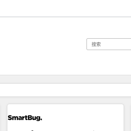
你目前所在页码为：
页码
页码
页码
页码
页码
页码
页码
页码
页码
页码
页码