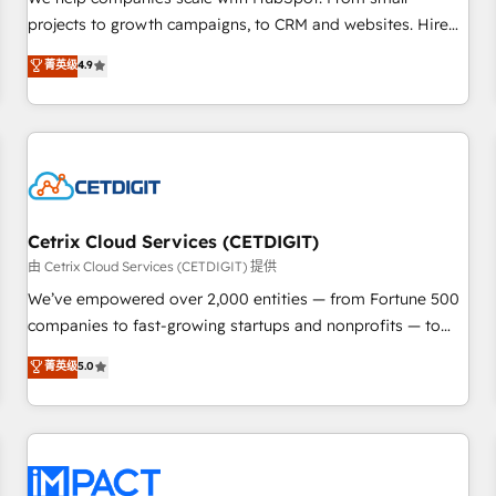
HubSpot accreditations and experience across hundreds of
projects to growth campaigns, to CRM and websites. Hire
organizations in dozens of industries, there’s a good chance
an agency that's experienced in every inch of HubSpot and
菁英级
4.9
one of our globally integrated teams has worked with
willing to work hand-in-hand with your team to simplify the
clients just like you Let’s explore whether S2 is the partner
complex and build a better experience for your team and
you’ve been looking for...and get your next big initiative
customers.
moving!
Cetrix Cloud Services (CETDIGIT)
由 Cetrix Cloud Services (CETDIGIT) 提供
We’ve empowered over 2,000 entities — from Fortune 500
companies to fast-growing startups and nonprofits — to
streamline operations, scale revenue, and unlock the full
菁英级
5.0
potential of HubSpot. With deep technical and industry
expertise, we fuse automation, integration, and AI
innovation to deliver lasting impact. We specialize in: •
Turnkey and end-to-end HubSpot implementations •
Onboarding for Sales, Service, Marketing & Content Hubs •