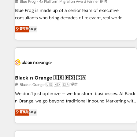
enablement tools and CRM optimization • Retention
由 Blue Frog - 4x Platform Migration Award Winner 提供
strategies with customer journey mapping 🏅 Elite-Level
Blue Frog is made up of a senior team of executive
HubSpot Execution • 750+ onboardings and 2,000+
consultants who bring decades of relevant, real world
implementations • Deep expertise across marketing, sales,
experience to our client engagements. "Blue Frog is a top,
菁英级
5.0
and service hubs • Built-in flexibility for startups to global
trusted partner in HubSpot's ecosystem for a reason. Their
brands
team brings over a decade of experience to the table, along
with deep knowledge of the HubSpot platform and
strategies for driving growth. They are committed to
helping our customers grow and finding solutions that fit
their unique business needs. We are thrilled to have Blue
Frog in the HubSpot ecosystem leading the way for
Black n Orange 🇺🇸 🇲🇽 🇨🇦
customers!" - Yamini Rangan, CEO of HubSpot “Our
由 Black n Orange 🇺🇸 🇲🇽 🇨🇦 提供
experience with the team at Blue Frog has been nothing
We don’t just optimize — we transform businesses. At Black
short of extraordinary. Their years of experience and quality
n Orange, we go beyond traditional Inbound Marketing with
of skilled staff has earned them a trusted reputation within
our exclusive methodologies: BOOMS and BOOST. Together,
菁英级
5.0
the HubSpot ecosystem as a reliable partner capable of
they form a powerful combination that has driven success
delivering remarkable experiences for our most
for over 800 businesses worldwide. As Elite HubSpot
sophisticated clients.” - Brian Garvey, VP, Solutions Partner
Partners, we specialize in crafting high-performance growth
Program, HubSpot.