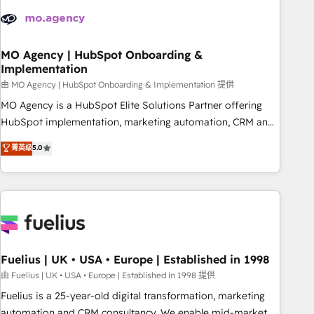
processes and skilfully bring your revenue infrastructure to
life. Our collaborative approach keeps you in control whilst
we plan and support the route to your revenue goals. We
have successfully supported over 500 organisations with
MO Agency | HubSpot Onboarding &
Implementation
HubSpot implementation, optimisation, training, and
由 MO Agency | HubSpot Onboarding & Implementation 提供
adoption assurance. Our tried and tested Roadmap
methodology will ensure that you receive the best
MO Agency is a HubSpot Elite Solutions Partner offering
deployment experience possible. Whether you are new to
HubSpot implementation, marketing automation, CRM and
HubSpot or seeking to turn around a poor install, our team
RevOps consulting, B2B SEO, paid media, content
菁英级
5.0
have the change management expertise to deliver the
marketing, AEO and GEO (AI search optimisation), and
solutions you need.
HubSpot Content Hub and WordPress development. We
work with enterprise and growth-led companies across
technology, professional services, financial services and
industrial sectors. Offices in Johannesburg, Cape Town,
Dubai & London. 500+ HubSpot CRM implementations
delivered. AI visibility coverage across ChatGPT, Claude,
Fuelius | UK • USA • Europe | Established in 1998
Perplexity, Gemini and Google AI Overviews. HubSpot
由 Fuelius | UK • USA • Europe | Established in 1998 提供
Impact Award - Customer First HubSpot Impact Award -
Fuelius is a 25-year-old digital transformation, marketing
Integrations Innovation HubSpot Impact Award - Platform
automation and CRM consultancy. We enable mid-market