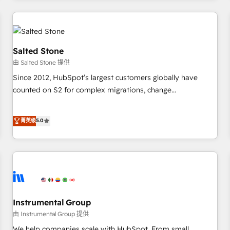
marketing automation, growth, revops, CRM and webdesign
(We focus on EMEA - USA customers).
Salted Stone
由 Salted Stone 提供
Since 2012, HubSpot’s largest customers globally have
counted on S2 for complex migrations, change
management, systems integration, and creative solutions
that deliver measurable impact and transform brand
菁英级
5.0
experiences As one of the few full-service creative agencies
in the HubSpot ecosystem, we blend strategy, technology,
& award-winning design to build scalable, globally
regionalized HubSpot websites, integrated marketing
campaigns, & RevOps frameworks that fuel long-term
success We connect the entire customer lifecycle through
seamless integrations, ensure long-term adoption with
Instrumental Group
change-management programs, and align marketing, sales,
由 Instrumental Group 提供
and service to drive sustainable growth With 6 key
We help companies scale with HubSpot. From small