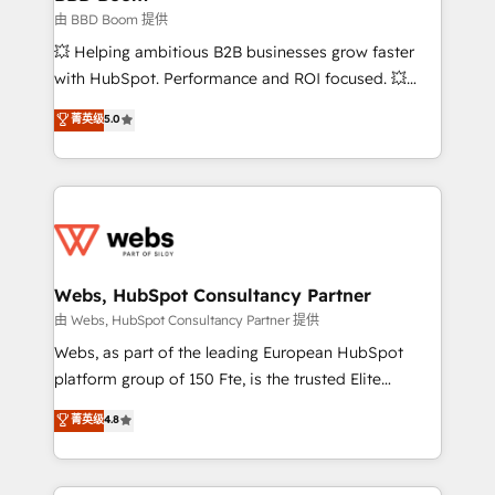
End Revenue Acceleration • Lifecycle marketing and
由 BBD Boom 提供
pipeline growth programs • Sales enablement tools
💥 Helping ambitious B2B businesses grow faster
and CRM optimization • Retention strategies with
with HubSpot. Performance and ROI focused. 💥
customer journey mapping 🏅 Elite-Level HubSpot
BBD Boom is the HubSpot partner that can help you
菁英级
5.0
Execution • 750+ onboardings and 2,000+
to HubSpot Better. We work with your teams to
implementations • Deep expertise across marketing,
solve all your HubSpot challenges and improve user
sales, and service hubs • Built-in flexibility for
adoption, sales process and marketing results.
startups to global brands
Services 📚 Onboarding your team to HubSpot for
the first time 🔧 Designing and optimising your
HubSpot set-up for better results 🌐 Website design
and build using HubSpot 🔌 Integrating HubSpot
Webs, HubSpot Consultancy Partner
with other systems 🎓 Training your teams to be
由 Webs, HubSpot Consultancy Partner 提供
HubSpot pros 📊 Lead generation services using
Webs, as part of the leading European HubSpot
HubSpot Why us? - SIX HubSpot Accreditations -
platform group of 150 Fte, is the trusted Elite
awarded by HubSpot after a rigorous process for
HubSpot CRM Partner offering you a roadmap on
菁英级
4.8
CRM, Solutions Architecture, Onboarding , Data
maximizing EBITDA and achieving Commercial
Migration, Custom Integration & Platform
Excellence. With our targeted processes, we
Enablement -Onboarded over 500 businesses to
strengthen your digital transformation and minimize