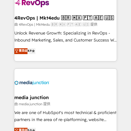
requirement). ✔️Helped over 25,000+ customers so
far with our HubSpot solutions. ✔️Bespoke apps &
on-demand bundle services. Connect with us today!
4RevOps | Mkt4edu 🇧🇷 🇲🇽 🇵🇹 🇦🇪 🇺🇸
由 4RevOps | Mkt4edu 🇧🇷 🇲🇽 🇵🇹 🇦🇪 🇺🇸 提供
Unlock Revenue Growth: Specializing in RevOps -
Inbound Marketing, Sales, and Customer Success We
specialize in driving revenue growth for companies
菁英级
4.9
across industries through tailored marketing, sales,
and customer success strategies, utilizing RevOps
methodologies. As Latin America's largest HubSpot
partner and a global leader in education market, we
offer unparalleled insights. Operating in five
countries—Brazil, UAE (Abu Dhabi/Dubai/Sharjah),
Mexico, USA, and Portugal—we've executed over a
media junction
hundred successful operations. Our approach,
由 media junction 提供
rooted in RevOps principles, integrates analysis,
We are one of HubSpot's most technical & proficient
training, planning, and qualification. Leveraging
partners in the area of re-platforming, website
technology, data analytics, CRM optimization, and
design & development. We specialize in multi-hub
菁英级
5.0