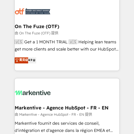
tailored to your business. Together, we unlock
results, fast. ⚙️CRM & RevOps: Align all Hubs to your
buyer journey for clean data, scalability, & reporting.
🎯Demand Gen & ABM: Drive pipeline with inbound,
On The Fuze (OTF)
ABM, AEO, SEO, & paid media. 👩‍💻Web Design:
由 On The Fuze (OTF) 提供
Build high-performing websites with UX, messaging,
🇺🇸 Get a 1 MONTH TRIAL 🇺🇸 Helping lean teams
& conversion strategy that drive results. 🤖AI
get more clients and scale better with our HubSpot
Strategy: Activate Breeze Agents, configure HubSpot
Consulting & 'Done For You' Services. 🚀 Who We
菁英级
4.9
AI, & maximize AEO with tailored AI services. 🧩
Work With 🚀 We help lean, growing companies: -
Integrations: Extend HubSpot with custom
Win more business - Reduce no-shows - Improve
integrations, hosting, & maintenance.
lead & deal conversion rates - Scale with less
headcount ...by using HubSpot's full capabilities. 🤓
What do you get? 🤓 Our client's are too busy to
learn the ins-and-outs of HubSpot. We give you a
Personal Consultant + Tech Team to handle the
Markentive - Agence HubSpot - FR - EN
heavy lifting of mapping out AND building your ideal
由 Markentive - Agence HubSpot - FR - EN 提供
system. + Get best practices and 'don't know what
Markentive fournit des services de conseil,
you don't know' recommendations to maximize
d'intégration et d'agence dans la région EMEA et