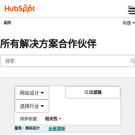
Me
构建
返回
所有解决方案合作伙伴
过滤器
网站设计
选择行业
排序依据：
相关性
服务：网站设计
全部清除