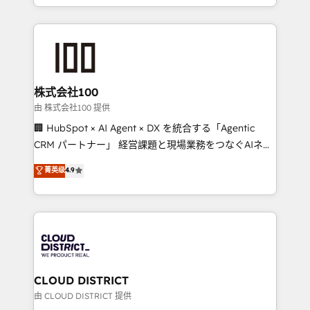
we combine local insight with international reach to
help businesses grow through technology, creativity,
AI and strategy. For over 12 years, we’ve delivered
500+ HubSpot implementations, building end-to-
end solutions that integrate CRM, AI automation,
inbound and loop marketing, content, and digital
株式会社100
creativity. Our multicultural team works in Spanish,
由 株式会社100 提供
Portuguese, and English to design scalable strategies
🏢 HubSpot × AI Agent × DX を統合する「Agentic
that drive measurable growth. 🌎 Highlights: • 10+
CRM パートナー」 経営課題と現場業務をつなぐAIネイ
years as a HubSpot partner. • 2023 Impact Awards:
ティブ・エージェンシーとして、HubSpot Eliteの実装
菁英级
4.9
Platform Migration Excellence. • Top 3 Partner of the
力で顧客フロント業務を再設計します。 💡 100inc は何
Year LATAM 2022, 2023, 2024, 2025. • Partner of the
をする会社か？ HubSpotを共通基盤に、AIエージェン
Year 2024. • Organizer of Aliados.ai (AI, marketing &
トを組み込んだ顧客フロント業務（マーケティング・営
tech global congress). 👉 Ready to scale your
業・CS）を組織全体で設計・実装する日本のAIネイテ
business with HubSpot? Let Cebra’s experts help
ィブ・エージェンシーです。事業部・グループ会社・部
you grow faster, smarter, and with impact.
門が分立する組織で、データと業務プロセスのサイロ化
を、CRMを軸とした全社共通基盤に再構築します。意
CLOUD DISTRICT
思決定者・PMO・現場担当者に並走します。 1️⃣
由 CLOUD DISTRICT 提供