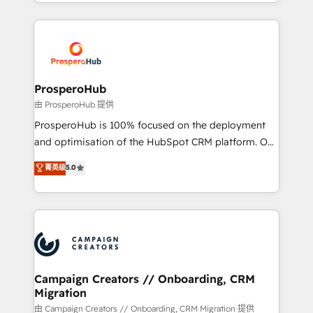
from Strategy to Operations. We specialize in CRM
digital processes. 🔹 Trusted by Industry Leaders
onboarding and implementation, web design, sales
With an average rating of 4.9/5 and a proven track
& marketing automation, and digital marketing. With
record of business transformation, our growth-first
extensive experience working with tech companies
approach has helped brands dominate their
and manufacturers since 2002, we are committed to
markets.
empowering our clients and developing their
ProsperoHub
autonomy. Get to grips with HubSpot through
由 ProsperoHub 提供
guided implementation and seamless integration of
ProsperoHub is 100% focused on the deployment
the CRM platform into your digital ecosystem. Would
and optimisation of the HubSpot CRM platform. Our
you like support in deploying your inbound
highly experienced team of solutions experts will
菁英级
5.0
marketing strategy? We'll provide support tailored
ensure that you achieve maximum adoption and
to your needs and sales objectives. With 125+
ROI from your HubSpot investment. Use our
certifications, we are part of the most certified
extensive HubSpot, sales, marketing, service and
Canadian agencies, and we both hold Onboarding
integrations expertise to lead your team on their
Accreditations. Based in Canada (coast to coast), our
HubSpot journey, design and implement your
services are offered in both English & French.
processes and skilfully bring your revenue
infrastructure to life. Our collaborative approach
Campaign Creators // Onboarding, CRM
Migration
keeps you in control whilst we plan and support the
route to your revenue goals. We have successfully
由 Campaign Creators // Onboarding, CRM Migration 提供