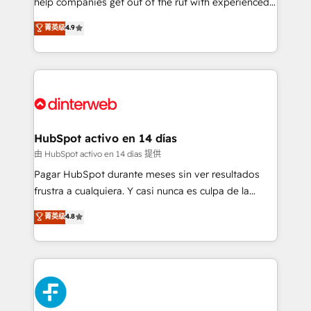
help companies get out of the rut with experienced,
partners who will embed ourselves into your
process-oriented teams implementing HubSpot
business, processes and systems 🏢 We specialise in
菁英级
4.9
Marketing, Sales, Service, CMS and Operations Hub,
working with mid-market and enterprise
so selling and actually engaging with your customers
organisations, global organisations and those with
feels easy and pain-free. We are a top ranked
complex use cases 🏆 CRM Implementation,
HubSpot Elite Partner, winner of Rookie of the Year
Platform Enablement, Custom Integration and
and Customer First Awards, 4.9/5 rating in HubSpot
Onboarding Accredited 🔐 ISO27001 & ISO9001
Reviews and 4.9/5 rating in Clutch Reviews. Digifianz
Certified
helps the following industries: logistics & 3PL, home
HubSpot activo en 14 días
improvement & construction, branding and
由 HubSpot activo en 14 días 提供
commercialization, real estate, health, education,
Pagar HubSpot durante meses sin ver resultados
SaaS, Software Dev & IT and consulting, make the
frustra a cualquiera. Y casi nunca es culpa de la
most out of their HubSpot experience operating in
herramienta: es del enfoque con el que se
菁英级
4.8
the United States, EU, UAE, Mexico and Latin
implementó. Trabajamos con un catálogo de +80
America. From casual user to super fan: make
casos de uso: cada uno resuelve un problema
HubSpot an experience you LOVE!
concreto de tu operación en HubSpot. La entrega
toma de 1 a 3 semanas por caso, abordamos varios
en paralelo cuando tiene sentido, y siempre
confirmamos resultados antes de seguir avanzando.