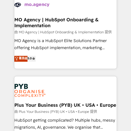
scalable retainers. Let’s make HubSpot your most
données. C'est le paradoxe français : conscience
powerful growth engine. Built to convert, scale, and
totale, action nulle. La solution s'appelle l'Entreprise
drive results.
Augmentée. Ce n'est pas une entreprise qui utilise
MO Agency | HubSpot Onboarding &
Implementation
l'IA. C'est une organisation qui a réussi la symbiose
entre l'expertise humaine et l'intelligence artificielle.
由 MO Agency | HubSpot Onboarding & Implementation 提供
Pas pour remplacer l'humain, mais pour l'augmenter.
MO Agency is a HubSpot Elite Solutions Partner
Chez Ideagency, nous accompagnons cette
offering HubSpot implementation, marketing
transformation. D'abord les fondations : des
automation, CRM and RevOps consulting, B2B SEO,
菁英级
5.0
données unifiées, des processus alignés. Ensuite
paid media, content marketing, AEO and GEO (AI
l'augmentation : l'IA là où elle crée de la valeur. Et
search optimisation), and HubSpot Content Hub and
surtout : l'humain qui reste au centre. Parce que la
WordPress development. We work with enterprise
vraie performance vient de l'intérieur. Act Inside.
and growth-led companies across technology,
Stand Out.
professional services, financial services and
industrial sectors. Offices in Johannesburg, Cape
Town, Dubai & London. 500+ HubSpot CRM
Plus Your Business (PYB) UK • USA • Europe
implementations delivered. AI visibility coverage
由 Plus Your Business (PYB) UK • USA • Europe 提供
across ChatGPT, Claude, Perplexity, Gemini and
HubSpot getting complicated? Multiple hubs, messy
Google AI Overviews. HubSpot Impact Award -
migrations, AI, governance. We organise that