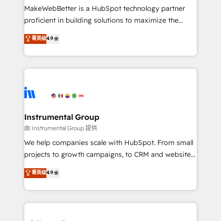
around your business, not a template. ➤ Migration:
MakeWebBetter is a HubSpot technology partner
Move from any legacy CRM. Zero downtime, full data
proficient in building solutions to maximize the
integrity. ➤ Implementation: Configure HubSpot to
operational efficiency of HubSpot. The fastest-
菁英级
4.9
run your revenue process. Sales, marketing, and
growing tech-enabler & facilitator, MakeWebBetter,
service wired together. ➤ AI and Integrations: Layer
hands you the blend of HubSpot expertise &
Breeze AI, custom agents, and APIs to remove
eminent solutions & integrations. Trust us to
manual work. ➤ Ongoing Management: Monthly
streamline your HubSpot experience. 🚀HubSpot
tune-ups, feature rollouts, adoption coaching. Buying
Elite Partners with 10+ years of HubSpot experience
HubSpot, switching to it, or reviving a stale portal?
🤝HubSpot Premier Integration partner 🤝Google
We are built for the work.
Premier Partner 2023 🌟5 HubSpot Accreditations 🌟
Instrumental Group
Won HubSpot Theme Challenge 2021 🌟INBOUND’19
由 Instrumental Group 提供
HubSpot Rising Star Why us? Harnessing the full
We help companies scale with HubSpot. From small
potential of the powerful HubSpot CRM. ✔️A team of
projects to growth campaigns, to CRM and websites.
HubSpot experts backed by over 10+ years of
Hire an agency that's experienced in every inch of
菁英级
4.9
HubSpot experience ✔️Flexible pricing models —
HubSpot and willing to work hand-in-hand with your
Hourly-fee (assigned one Dedicated HubSpot
team to simplify the complex and build a better
Admin); Monthly-fee (HubSpot Admin + Project
experience for your team and customers.
Manager); and Fixed Project Cost (as per