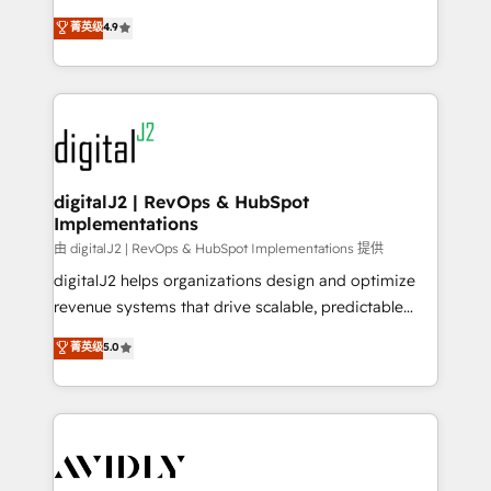
conversions! OTF is an Elite Partner (top 1% of
North America. Avec plus de 115 experts en
菁英级
4.9
6,500+ Partners) and was named 2023 HubSpot
marketing automation, Growth, Revops, CRM et
Partner of the Year 💥 Trusted by 2,500+ companies
webdesign. Markentive is both a consulting firm, a
to help them scale and close more business, by
digital agency and an integrator. With over 115
using HubSpot (the right way). ⭐️ Here's more info:
experts in marketing automation, growth, revops,
www.onthefuze.com/hubspot-admin Contact us to
CRM and webdesign (We focus on EMEA - USA
learn more!
customers).
digitalJ2 | RevOps & HubSpot
Implementations
由 digitalJ2 | RevOps & HubSpot Implementations 提供
digitalJ2 helps organizations design and optimize
revenue systems that drive scalable, predictable
growth. As a triple-accredited HubSpot Solutions
菁英级
5.0
Partner, we specialize in both strategic RevOps
planning and hands-on technical execution - building
the operational foundation companies need to
thrive. Industries we specialize in: - Manufacturing -
Healthcare - Financial Services - Managed IT (MSP) -