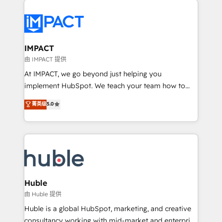
your entire Tech Stack with Custom Integrations
Slash months from your API Integration project... ⬅️
Click "Contact Business" ⬅️ to access 150+ Kickstart
Integration templates that put HubSpot in the center
IMPACT
of your tech stack, syncing... 🛍️ Shopify or
由 IMPACT 提供
WooCommerce 💲 Stripe or Paypal 💰 Sage or
At IMPACT, we go beyond just helping you
Netsuite 🤖 Google or Microsoft ✍️ DocuSign or
implement HubSpot. We teach your team how to
PandaDoc 🌐 Avalara or Quaderno HubSnacks holds
master it. As the creators of the Endless Customers
菁英级
5.0
the rare Advanced "Custom Integrations"
System™ (the next evolution of They Ask, You
Accreditation, securely sync data across... 🔄 any
Answer), we’re the only HubSpot partner built
apps, in any direction. Stuck on your old CRM..?
entirely around coaching and training. That means
Migrate | seamlessly off your old CRM onto a clean
we don’t do the work for you; we help you build the
new HubSpot portal with Advanced Website and
skills, processes, and internal team you need to
CRM Migrations using our in-house "HubScrub" Tool.
attract the right buyers, close deals faster, and grow
without outside dependencies. You’ll learn how to: •
Huble
Set up, audit, and organize your HubSpot portal •
由 Huble 提供
Get your sales team fully using HubSpot • Track
Huble is a global HubSpot, marketing, and creative
pipeline and revenue across the entire buyer journey
consultancy working with mid-market and enterprise