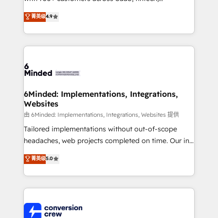
healthcare, real estate, and other industries. With
菁英级
4.9
150+ HubSpot-certified experts, we deliver scalable
solutions to complex GTM and RevOps challenges.
Our Expertise 🔹 Onboarding & Implementation:
Accredited HubSpot Partner, ensuring smooth setup
tailored to your GTM motion. 🔹 Migrations: Move
from other CRMs to HubSpot without data loss or
downtime. 🔹 RevOps Strategy: Align teams,
6Minded: Implementations, Integrations,
Websites
processes, and data to drive revenue efficiency. 🔹
Integrations: Connect HubSpot with your tech stack
由 6Minded: Implementations, Integrations, Websites 提供
for better adoption. 🔹 Custom Solutions: Build
Tailored implementations without out-of-scope
tailored apps, workflows, and configurations. We are
headaches, web projects completed on time. Our in-
SOC 2 Type II and ISO 27001 certified, reinforcing
house team of certified CRM architects, experts,
菁英级
5.0
our commitment to data security and compliance. At
developers, designers, and marketers handles all
OneMetric, we help revenue teams focus on the
aspects of your HubSpot. ✨ 400+ global clients ✨
OneMetric that matters most: revenue.
100+ seamless migrations from 15+ different CRMs
✨ 100,000+ hours in HubSpot projects, 75+ full Hub
implementations, and 5,000+ pages ✨ CS: Clients