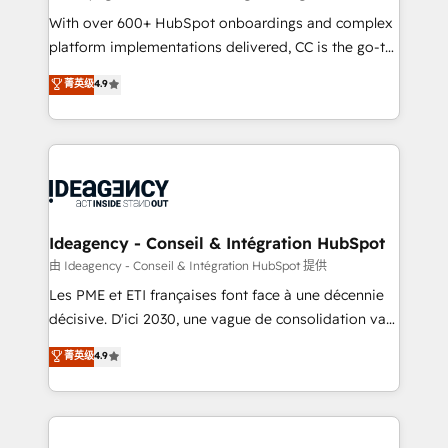
supported over 500 organisations with HubSpot
With over 600+ HubSpot onboardings and complex
implementation, optimisation, training, and
platform implementations delivered, CC is the go-to
adoption assurance. Our tried and tested Roadmap
Elite Solutions Partner for businesses ready to
菁英级
4.9
methodology will ensure that you receive the best
migrate, replatform, and scale smarter. We specialize
deployment experience possible. Whether you are
in high-impact CRM and CMS migrations and
new to HubSpot or seeking to turn around a poor
onboarding from platforms like Salesforce, NetSuite,
install, our team have the change management
Zoho, Pardot, Marketo, Microsoft Dynamics, Wix,
expertise to deliver the solutions you need.
WordPress and legacy CRMs, turning fragmented
systems into unified, growth-ready HubSpot
architectures that accelerate revenue operations and
Ideagency - Conseil & Intégration HubSpot
performance. - Multi-object CRM migration, cleanup,
由 Ideagency - Conseil & Intégration HubSpot 提供
and implementation. - Pre-built and custom
Les PME et ETI françaises font face à une décennie
integrations across your full tech stack. - Custom
décisive. D'ici 2030, une vague de consolidation va
object setup, CMS builds, and full-funnel automation.
recomposer le marché. Seules survivront les
菁英级
4.9
- Dashboards, lifecycle campaigns, and lead
entreprises qui auront réussi leur transformation. Le
nurturing sequences. - Cross-hub setup across
problème ? 58% des dirigeants savent que l'IA est
Marketing, Sales, Operations, and Service Hubs. -
vitale pour leur survie. Mais 57% n'ont aucune
Ongoing optimization, managed support, and
stratégie. Et 43% ne maîtrisent même pas leurs