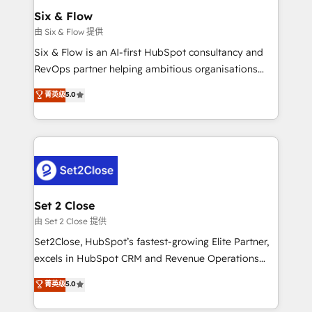
Empiezas a ver resultados antes de que termine el
Six & Flow
mes. 🏆 HubSpot Partner of the Year 2022, máximo
由 Six & Flow 提供
reconocimiento del ecosistema. Elite Solutions
Six & Flow is an AI-first HubSpot consultancy and
Partner, el nivel más alto. +700 clientes
RevOps partner helping ambitious organisations
implementados en LATAM, Marcas como Hyatt,
grow with clarity, confidence, and intelligence.
菁英级
5.0
Hospital ABC, Hogares Unión, Yves Rocher,
Operating across the UK, Netherlands, Ireland, and
MacStore, Café Britt, Bella Piel, confiaron en
Canada, we’ve delivered thousands of successful
nosotros para impulsar la eficiencia de sus procesos
HubSpot projects for mid-market and enterprise
en HubSpot. No necesitas tener todas las
clients worldwide, with over 10 years experience. We
respuestas para empezar. Te ayudamos a identificar
combine HubSpot, data, and AI to design connected
el primer caso de uso que más impacto te dará.
go-to-market systems that align people, process,
Solo continúas si ves valor real en los primeros 14
and technology for predictable, scalable revenue
Set 2 Close
días.
growth. Our expertise spans RevOps, CRM and data
由 Set 2 Close 提供
architecture, AI enablement, and strategic marketing,
Set2Close, HubSpot’s fastest-growing Elite Partner,
delivered through our proprietary FLAIR framework
excels in HubSpot CRM and Revenue Operations
for responsible AI adoption. As a HubSpot Elite
(RevOps) services to boost B2B sales and growth.
菁英级
5.0
Partner and ISO 27001:2022 certified consultancy,
As a top HubSpot Elite Partner, we specialize in
we blend strategy, creativity, and technology to help
custom HubSpot CRM solutions. Our experts design,