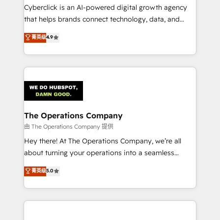
Cyberclick is an AI-powered digital growth agency
that helps brands connect technology, data, and
creativity to achieve measurable results. Founded in
菁英级
4.9
Barcelona and operating across Spain, LATAM, and
the UK, we support global companies in building
smarter marketing, sales, and customer success
strategies. As the only HubSpot Elite Partner in
Iberia (Spain & Portugal), we combine human insight
with intelligent automation to drive sustainable
growth. Our multidisciplinary team designs solutions
The Operations Company
that simplify complexity, boost performance, and
由 The Operations Company 提供
turn innovation into real impact. 🌍 Highlights •
Hey there! At The Operations Company, we’re all
HubSpot Partner since 2012 • 2022 EMEA Impact
about turning your operations into a seamless
Award: Best Integration • 150+ successful HubSpot
experience that powers real results. We specialize in
菁英级
5.0
projects • Clients in 30+ industries • Proprietary
transforming complex systems into efficient,
technology for integrations • Multilingual team:
scalable solutions that work across your entire
English, Spanish, Portuguese & Italian 👉 Grow
organization. We’re a unique blend of deep HubSpot
smarter with AI and HubSpot.
expertise, strategic thinking, and hands-on