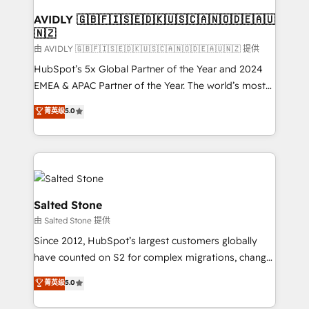
Franchises - Professional Services - And more! How
we help: ✔️ Full HubSpot implementations and portal
AVIDLY 🇬🇧🇫🇮🇸🇪🇩🇰🇺🇸🇨🇦🇳🇴🇩🇪🇦🇺
🇳🇿
optimization ✔️ Data migrations, CRM architecture,
and reporting foundations ✔️ Custom integrations
由 AVIDLY 🇬🇧🇫🇮🇸🇪🇩🇰🇺🇸🇨🇦🇳🇴🇩🇪🇦🇺🇳🇿 提供
and workflow automation ✔️ User adoption
HubSpot’s 5x Global Partner of the Year and 2024
programs, training, and enablement Through project-
EMEA & APAC Partner of the Year. The world’s most
based engagements and ongoing RevOps
experienced and fully accredited HubSpot Solutions
菁英级
5.0
partnerships, we guide organizations through the
Partner. 🚀 With 2,750+ HubSpot projects delivered
revenue maturity model - delivering the right
and 370+ specialists across EMEA, APAC and NAM,
improvements at the right time so operations
we de-risk complex CRM programmes and
evolve strategically and sustainably as the business
accelerate ROI across every HubSpot Hub. 🧭 From
grows.
multi-region migrations to AI-powered automation,
we turn complexity into clarity, human at global
Salted Stone
scale. 🏆 HubSpot’s CEO called us “the partner of the
由 Salted Stone 提供
future.” Others agree it is proof of trust built through
Since 2012, HubSpot’s largest customers globally
measurable impact.
have counted on S2 for complex migrations, change
management, systems integration, and creative
菁英级
5.0
solutions that deliver measurable impact and
transform brand experiences As one of the few full-