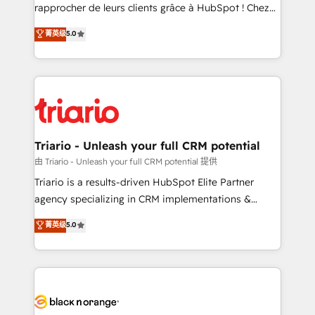
HubSpot “Our experience with the team at Blue Frog
rapprocher de leurs clients grâce à HubSpot ! Chez
has been nothing short of extraordinary. Their years
DIGITALISIM, nous avons l'intime conviction que la
菁英级
5.0
of experience and quality of skilled staff has earned
réussite des entreprises passe par l’innovation web,
them a trusted reputation within the HubSpot
le marketing digital, et la relation client ! C'est
ecosystem as a reliable partner capable of delivering
pourquoi, nos experts sont à la fois capables de
remarkable experiences for our most sophisticated
gérer votre projet de création de site internet, votre
clients.” - Brian Garvey, VP, Solutions Partner
référencement, votre stratégie digitale et le pilotage
Program, HubSpot.
et l'intégration d'HubSpot ! Les grandes phases d'un
projet HubSpot avec DIGITALISIM : 🧽 Nettoyage,
Triario - Unleash your full CRM potential
migration et intégration des bases de données. 🚀
由 Triario - Unleash your full CRM potential 提供
Développement des interfaces avec vos logiciels
Triario is a results-driven HubSpot Elite Partner
métiers ⚙️ Configuration de la plateforme HubSpot
agency specializing in CRM implementations &
📈 Configuration de rapports et tableaux de bord 🤝
migrations, Revenue Operations, Custom
菁英级
5.0
Book Process & Guidelines utilisateurs 🎓
Integrations, Custom AI agents and AI-ready Website
Formations des utilisateurs
Design With over 15 years of experience, we help
companies bridge the gap between marketing, sales,
and customer success through smart automation,
data hygiene, and tailored HubSpot solutions. Our