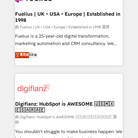
G-Cloud 14 CCS (Crown Commercial Service)
framework, meaning we've been accredited by
Fuelius | UK • USA • Europe | Established in
1998
HubSpot and vetted by the CCS, which means we
can support public sector companies as well the
由 Fuelius | UK • USA • Europe | Established in 1998 提供
other ones listed in our profile. Our services: -
Fuelius is a 25-year-old digital transformation,
HubSpot implementation - HubSpot CMS website
marketing automation and CRM consultancy. We
build We can do lots of things. But everything we do
enable mid-market and enterprise clients to
菁英级
5.0
is there for you to: - Grow revenue, and run your
maximise their return from digital and fuel their
business more efficiently - Build stronger
growth. We modernise platforms, streamline
relationships with customers - Make better
operations that are causing inefficiencies, improve
decisions with data - Find a new voice and reach
customer experiences, integrate systems, and
more people - Get the most out of your HubSpot
supercharge revenue operations Key services: • CRM
investment
Implementation • Systems Integration • Digital
Transformation / Web Development • RevOps &
Digifianz: HubSpot is AWESOME 🇺🇸🇲🇽
🇪🇸🇦🇷🇦🇪
Sales Consulting • Marketing Automation What
makes us different? 🚀 Top 0.5% of global HubSpot
由 Digifianz: HubSpot is AWESOME 🇺🇸🇲🇽🇪🇸🇦🇷🇦🇪 提
供
agencies ⚙️ The strongest technical ability and
You shouldn't struggle to make business happen. We
integration capabilities 💼 Consultative, long-term