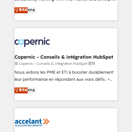
• Build an in-house marketing team that drives
businesses. We go beyond implementation, shaping
菁英级
4.9
growth • Create content and videos that attract
the strategy, processes, and teams that turn
buyers • Use AI to scale smarter Our coaching-led
HubSpot into a genuine growth engine. Named
approach works best for companies that are done
HubSpot's Global Partner of the Year in 2024,
with outsourcing and ready to build something that
consistently ranked among their top 5 partners
lasts. So if you're ready to become the most trusted
worldwide, and with over 15 years in the ecosystem,
voice in your market, let’s talk.
Huble has built a track record that speaks for itself.
One company, one operating model, delivering
Copernic - Conseils & intégration HubSpot
across offices and consulting teams in the UK, USA,
由 Copernic - Conseils & intégration HubSpot 提供
Canada, Germany, France, Belgium, Singapore, and
Nous aidons les PME et ETI à booster durablement
South Africa. Certified compliant with ISO/IEC
leur performance en répondant aux vrais défis : •
27001:2022 and ISO 9001:2015 across all seven
Intégration de HubSpot avec d’autres outils (ERP,
菁英级
4.9
international offices and 175+ employees.
téléphonie, etc.) • Alignement des équipes grâce à un
outil et des données partagées • Amélioration de la
collecte et de l’analyse des données pour des
décisions éclairées • Optimisation de l’efficacité et
de la productivité des équipes Notre équipe de 30
consultants certifiés HubSpot aborde chaque projet