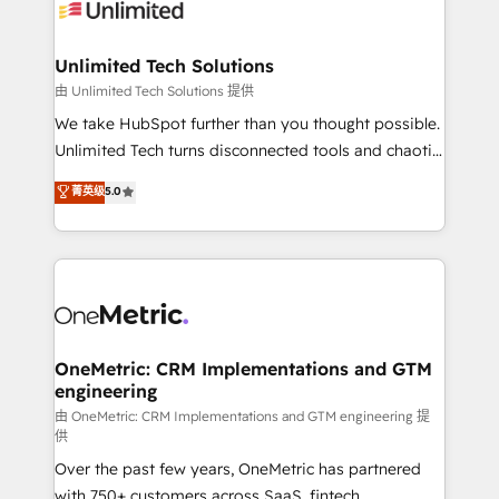
operational know-how. We know that no two
businesses are alike, so we don’t do cookie-cutter
solutions. Instead, we dive in to understand your
Unlimited Tech Solutions
needs, goals, and challenges to deliver solutions that
由 Unlimited Tech Solutions 提供
fit like a glove. We’re committed to being both
We take HubSpot further than you thought possible.
highly effective and fun to work with. We believe in
Unlimited Tech turns disconnected tools and chaotic
efficient processes, as well as building great
processes into a seamless, high-performing revenue
菁英级
5.0
relationships. Your success is our success, and we’re
engine. We combine RevOps strategy with deep
all in this together! From startup to enterprise, we’ll
technical execution to help teams scale faster—with
make sure your HubSpot setup becomes a
cleaner data, smarter automation, and more
powerhouse of productivity, so you can focus on
predictable revenue. Specialties: · HubSpot
what matters most: growing your business and
Implementation & Migration · Native & Custom
wowing your customers. Let’s make HubSpot work
Integrations · Custom Development · CPQ & FSM ·
smarter for you!
Reporting & Analytics · GTM Architecture · Sales &
OneMetric: CRM Implementations and GTM
engineering
Marketing Enablement If you’re ready to elevate
HubSpot from “just your CRM” to your growth
由 OneMetric: CRM Implementations and GTM engineering 提
供
infrastructure—let’s talk.
Over the past few years, OneMetric has partnered
with 750+ customers across SaaS, fintech,