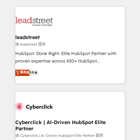
organisations scale smarter and grow stronger.
implement, and optimize systems to enhance user
experience, functionality, and adoption across sales,
marketing, and service teams. From setup to
refinement, we streamline workflows, improve lead
management, and speed up deal closures. With 500+
leadstreet
projects completed, our Agile approach ensures your
由 leadstreet 提供
HubSpot CRM drives measurable results. Our
HubSpot. Done Right. Elite HubSpot Partner with
RevOps services align your sales, marketing, and
proven expertise across 650+ HubSpot
customer success teams for peak performance. We
implementations. With 12+ years of HubSpot
菁英级
5.0
optimize the revenue lifecycle—lead generation to
experience, we help you use the HubSpot platform
retention—by refining processes and eliminating
to its fullest capacity, improve your current HubSpot
inefficiencies. Using HubSpot tools and data-driven
website, or build your new one.
strategies, we create scalable solutions that
maximize profitability and adapt to your goals.
Cyberclick | AI-Driven HubSpot Elite
Partner
由 Cyberclick | AI-Driven HubSpot Elite Partner 提供