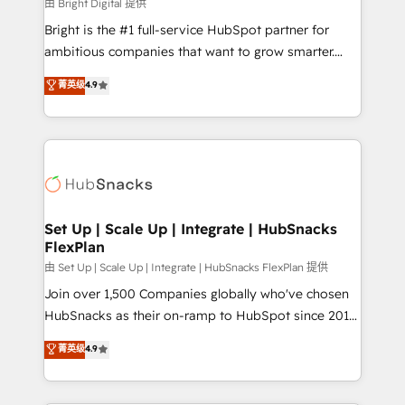
workflows • Salesforce + HubSpot integration •
由 Bright Digital 提供
RevOps and AI-driven sales enablement • Website
Bright is the #1 full-service HubSpot partner for
design and CMS development • ERP integration: SAP,
ambitious companies that want to grow smarter.
NetSuite, Microsoft Dynamics, … • Data cleansing
From HubSpot onboarding, to training, from
菁英级
4.9
and CRM migration from any platform •
developing a new website to lead generation and
Client/member portals built on HubSpot • Custom
digital marketing; we do it all (and with great
and complex integrations: SAM.gov, GovWin,
results)! In short, our services include: - HubSpot
QuickBooks, PandaDoc, ClickUp, Shopify, Mapsly,
consultancy: onboarding, training, data migration -
WooCommerce, BuilderTrend, and more Experience
HubSpot development: websites, custom modules,
the difference — reach out to see how AI + HubSpot
integrations - Marketing & sales solutions: digital
can transform your business.
marketing, advertising, campaigns, content and
Set Up | Scale Up | Integrate | HubSnacks
FlexPlan
design We connect people, data and technology to
improve customer experiences. With our bright
由 Set Up | Scale Up | Integrate | HubSnacks FlexPlan 提供
people, exciting ideas and can-do mentality, we
Join over 1,500 Companies globally who've chosen
ensure revenue growth on a daily basis. So tell us
HubSnacks as their on-ramp to HubSpot since 2014
your challenge; our passionate and growth driven
Simple pay-as-you-go plans that accelerate value...
菁英级
4.9
team of 100+ experts is ready for you! Driving digital
1️⃣ Set Up | Onboarding New or Check-fixing existing
growth | www.brightdigital.com
HubSpot portals 2️⃣ Scale Up | 100% HubSpot Task
Execution... Global 24/7 ... All Experts 3️⃣ Integrate |