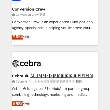
generating 7-digit MRR from inbound campaigns ✨
CS: 245% organic growth & +751% new visitors for a
Conversion Crew
full-funnel HubSpot project ✨ CS: 415% conversion
由 Conversion Crew 提供
boost with a new HubSpot site Recognized leaders:
Conversion Crew is an experienced HubSpot-only
🏆 HubSpot Platform Migration Impact Award 🏆
agency, specialized in helping you improve your
Clutch HubSpot Global Leader 🏆 Finalist: HubSpot
online processes. This means we help you with: -
菁英级
4.9
Inbound Campaign of the Year 🏆 Gold AVA Digital
Implementing HubSpot (CRM, Marketing, Sales,
Award for Best Website 🌟 Accreditations: CRM
Service and Operations) - Developing fast, good-
Implementation, HubSpot Content Experience, CRM
looking websites in the HubSpot CMS - Building
Data Migration & Custom Integration
(custom) integrations between HubSpot and other
systems you use You need a clear method to reach
your goals. Therefore, we take a critical look at your
current processes together, from which we create a
Cebra 🦓 🇨🇱🇧🇷🇲🇽🇪🇸🇺🇸🇨🇴🇵🇪🇵🇦
focused action plan. By implementing these steps in
由 Cebra 🦓 🇨🇱🇧🇷🇲🇽🇪🇸🇺🇸🇨🇴🇵🇪🇵🇦 提供
your day-to-day business, you will start to see
Cebra 🦓 is a global Elite HubSpot partner group,
results fast. This creates space for growth! Want to
combining technology, marketing and media
know how we can help? Contact us to set up a
expertise across Latin America and Southern
菁英级
5.0
meeting!
Europe, with teams across 7 countries. Born in Chile,