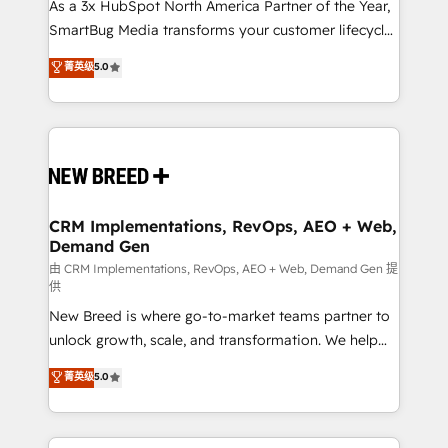
custom AI agents, and high-integrity migrations for
As a 3x HubSpot North America Partner of the Year,
total reporting clarity. Security & Compliance: SOC 2
SmartBug Media transforms your customer lifecycle
Type I and HIPAA attested for enterprise-grade data
into a revenue engine. Our unified ecosystem
菁英级
5.0
security. 🏆 Why Bluleadz? GTM OS Partner | 16+
includes specialized divisions Globalia (AI &
Years Experience | 1,000+ Five-Star Reviews
Software) and Point Success Media (Paid Media),
making this the official home for all three brands. 🔄
Implementation & Integration - Seamless migrations
and system integrations powered by Globalia’s
technical development team. - 19 HubSpot-certified
trainers to drive platform adoption. 📈 Revenue
CRM Implementations, RevOps, AEO + Web,
Demand Gen
Generation - Full-funnel marketing and high-
performance advertising via Point Success Media. -
由 CRM Implementations, RevOps, AEO + Web, Demand Gen 提
供
Expert deployment of Breeze AI and custom agents
New Breed is where go-to-market teams partner to
to automate growth. 🏆 Elite Excellence - 8 platform
unlock growth, scale, and transformation. We help
accreditations and deep HIPAA-compliance
companies activate HubSpot’s AI-powered
expertise. - A team of 250+ experts dedicated to
菁英级
5.0
customer platform and operationalize HubSpot’s
your resilient growth.
Loop Marketing framework through expert-led
services, smart agents, and purpose-built apps,