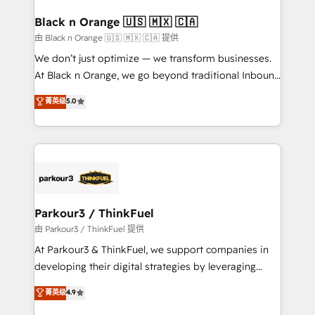
clients choose us because we blend the expertise of
a global consultancy with the care and agility of a
Black n Orange 🇺🇸 🇲🇽 🇨🇦
boutique firm. At Triario, we’re big enough to deliver
由 Black n Orange 🇺🇸 🇲🇽 🇨🇦 提供
but small enough to listen. Our Services: HubSpot
We don’t just optimize — we transform businesses.
implementations & data migration Custom AI agents
At Black n Orange, we go beyond traditional Inbound
Revenue Operations API integrations AI-ready
Marketing with our exclusive methodologies:
菁英级
5.0
Website design Let’s turn your CRM into your growth
BOOMS and BOOST. Together, they form a powerful
engine!
combination that has driven success for over 800
businesses worldwide. As Elite HubSpot Partners, we
specialize in crafting high-performance growth
strategies that integrate data-driven marketing,
automation, and revenue intelligence to help
companies scale faster and smarter. 🔹 BOOMS:
Parkour3 / ThinkFuel
Demand generation for all your buyers With BOOMS,
由 Parkour3 / ThinkFuel 提供
you invest in 100% of your buyers, accelerating your
At Parkour3 & ThinkFuel, we support companies in
growth and positioning yourself as an undisputed
developing their digital strategies by leveraging
leader. 🔹 BOOST: Optimize your digital
technologies and automating their marketing and
菁英级
4.9
transformation process A methodology designed to
sales processes to generate growth. Our offer spans
implement HubSpot effectively and optimize your