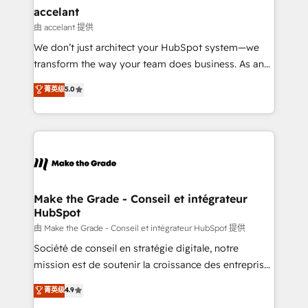
avec un engagement total, alignant processus
accelant
métiers et technologie, et guidant vos équipes à
由 accelant 提供
travers le changement, tout en centrant vos objectifs
We don’t just architect your HubSpot system—we
d’entreprise. Grâce à une méthodologie éprouvée
transform the way your team does business. As an
auprès de plus de 400 clients, nous comprenons
Elite HubSpot Solutions Partner, we specialize in
菁英级
5.0
rapidement vos enjeux et intégrons parfaitement
creating tailored, end-to-end CRM solutions that
HubSpot dans votre organisation. Pour toute
accelerate growth, improve operational efficiency,
question technique ou besoin de structuration de
and ensure faster time to value on HubSpot. What
votre projet HubSpot, contactez notre équipe pour
sets us apart? Our people-centric approach. From
un échange dédié.
day one, our team takes the time to deeply
understand your unique needs, crafting custom
strategies that deliver impactful results. Our mission
Make the Grade - Conseil et intégrateur
HubSpot
is to empower you to unlock HubSpot’s full potential
—faster. Through expert training, unmatched
由 Make the Grade - Conseil et intégrateur HubSpot 提供
responsiveness, and ongoing support, we equip
Société de conseil en stratégie digitale, notre
your team to adopt new systems with confidence
mission est de soutenir la croissance des entreprises
and achieve a unified, data-driven approach to
B2B à travers l’acquisition de nouveaux clients,
菁英级
4.9
customer engagement.
l'intégration CRM et le développement des revenus