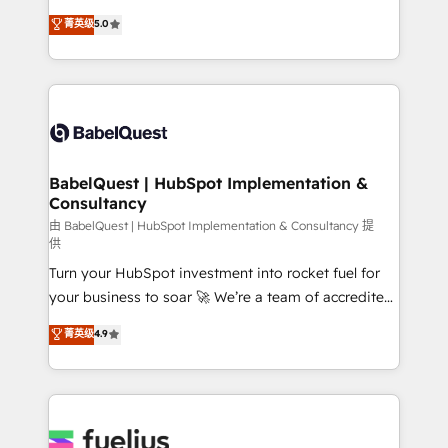
Customer First HubSpot Impact Award - Integrations
complexity, so your team can put HubSpot to work...
菁英级
5.0
Innovation HubSpot Impact Award - Platform
Welcome to our Profile! We help with: • CRM
Migration Excellence HubSpot Impact Award -
implementation, reports, workflows, and team
Platform Excellence 40+ full-time HubSpot
training • CRM migration from Salesforce, Pipedrive,
professionals. 100s of certifications and
Dynamics and others • Technical projects including
accreditations with HubSpot.
custom API integrations • AI governance for
HubSpot-centred operations A little about us: •
Boutique 'Elite' team of 12 • 150+ clients across Sales
BabelQuest | HubSpot Implementation &
Consultancy
Hub, Marketing Hub, Service Hub, Data Hub and
CMS • ISO/IEC 27001:2022, ISO 9001:2015, and ISO
由 BabelQuest | HubSpot Implementation & Consultancy 提
供
42001:2023 certified - the AI management standard •
Turn your HubSpot investment into rocket fuel for
GuardHub: our AI governance framework, built on
your business to soar 🚀 We’re a team of accredited
ISO 42001 Ready for the next step? Click the 👈
HubSpot experts ready to help you. We can
'𝗖𝗼𝗻𝘁𝗮𝗰𝘁 𝗯𝘂𝘀𝗶𝗻𝗲𝘀𝘀' button to get in touch (𝘸𝘦'𝘳𝘦
菁英级
4.9
implement the platform into complex business
𝘴𝘶𝘱𝘦𝘳 𝘳𝘦𝘴𝘱𝘰𝘯𝘴𝘪𝘷𝘦)
environments, optimise what you've got and make
sure you can actually use it, build your website in
HubSpot or create an inbound marketing strategy
for you and execute it on HubSpot. We are on the