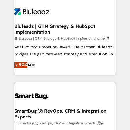
Bluleadz | GTM Strategy & HubSpot
Implementation
由 Bluleadz | GTM Strategy & HubSpot Implementation 提供
As HubSpot's most reviewed Elite partner, Bluleadz
bridges the gap between strategy and execution. We
don't just "set up tools" — we install the GTM
菁英级
4.9
Operating System (GTM OS) to align your leadership
and engineer a portal that drives predictable
revenue velocity. 🚀 GTM Strategy & Alignment
Workshops & Sprints: Identify "Valleys of Death"
stalling growth. Fix your ICP, Math, and Story to stop
"accelerating a mess." ⚙️ Elite Engineering & AI
Scalable Architecture: Zero-technical-debt setup
SmartBug 🚀 RevOps, CRM & Integration
Experts
across all Hubs, validated by our 7 HubSpot
Accreditations. AI-Powered RevOps: Breeze AI,
由 SmartBug 🚀 RevOps, CRM & Integration Experts 提供