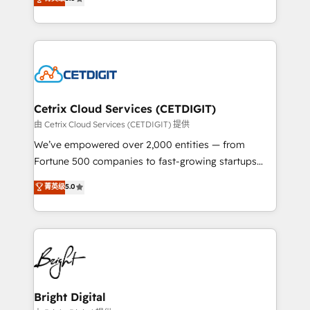
inbound marketing tactics, we focus on
implementations for mid-market & enterprise
understanding, nurturing, and converting leads.
companies. We are woman-owned, powered by
Partner with us to unlock your business's full
coffee, and we ❤️ dogs. We produce award-winning
potential and achieve sustained growth in today's
work for our clients. 🏆2023 Technical Expertise
competitive market.
Impact Award 🏆2022 Technical Expertise Impact
Award 🏆2022 Platform Migration Excellence Impact
Award 🏆2020 Elite Solutions Partner 🏆2019
Cetrix Cloud Services (CETDIGIT)
Integrations HubSpot Impact Award 🏆2019
由 Cetrix Cloud Services (CETDIGIT) 提供
Marketing Enablement HubSpot Impact Award 🏆
We’ve empowered over 2,000 entities — from
2018 Website Design HubSpot Impact Award 🏆2017
Fortune 500 companies to fast-growing startups
Website Design HubSpot Impact Award 🏆2016
and nonprofits — to streamline operations, scale
菁英级
5.0
Growth-Driven Design Agency of the Year 🏆2016
revenue, and unlock the full potential of HubSpot.
Sales Enablement HubSpot Impact Award 🏆2015
With deep technical and industry expertise, we fuse
Growth-Driven Design Agency of the Year 🏆2015
automation, integration, and AI innovation to deliver
Became the 5th Agency to reach Diamond 🏆2014
lasting impact. We specialize in: • Turnkey and end-
HubSpot COS Performance Award 🏆2014 HubSpot
to-end HubSpot implementations • Onboarding for
COS Design Award 🏆2013 HubSpot Marketplace
Sales, Service, Marketing & Content Hubs • AI voice
Provider of the Year 🏆2011 Became a HubSpot
and chat agents, predictive automation, and smart
Bright Digital
Partner 📆Founded in 1997