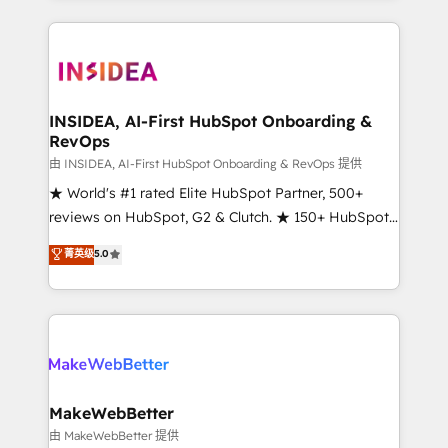
service creative agencies in the HubSpot
ecosystem, we blend strategy, technology, & award-
winning design to build scalable, globally
regionalized HubSpot websites, integrated
marketing campaigns, & RevOps frameworks that
INSIDEA, AI-First HubSpot Onboarding &
RevOps
fuel long-term success We connect the entire
customer lifecycle through seamless integrations,
由 INSIDEA, AI-First HubSpot Onboarding & RevOps 提供
ensure long-term adoption with change-
★ World's #1 rated Elite HubSpot Partner, 500+
management programs, and align marketing, sales,
reviews on HubSpot, G2 & Clutch. ★ 150+ HubSpot
and service to drive sustainable growth With 6 key
Certified Experts & Trainers across the team ★
菁英级
5.0
HubSpot accreditations and experience across
1,500+ implementations across five continents ★ AI-
hundreds of organizations in dozens of industries,
First, RevOps-led, Onboarding obsessed ★
there’s a good chance one of our globally integrated
Company of the Year 2024/25 INSIDEA helps
teams has worked with clients just like you Let’s
growing companies turn HubSpot into a revenue
explore whether S2 is the partner you’ve been
engine. We onboard your team, migrate your data,
looking for...and get your next big initiative moving!
and build AI-powered workflows that drive adoption
from week one, in your time zone. What we do ➤
MakeWebBetter
Onboarding: Live in weeks, with workflows built
由 MakeWebBetter 提供