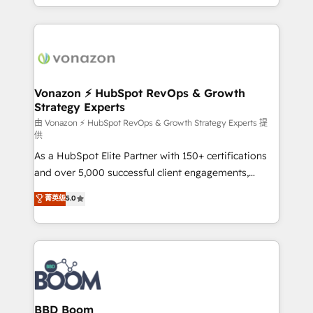
auprès de vos comptes existants. En France et à
l'international, nous travaillons avec des ETI
ambitieuses, des grands groupes voulant aller au-
delà d’une simple transformation digitale et des
startups florissantes. Nos 3 grandes expertises sont :
➤ L’intégration de CRM et de méthodologie RevOps
Vonazon ⚡ HubSpot RevOps & Growth
Strategy Experts
pour aligner les équipes marketing, commerciales et
support client (data migration, synchronisation API,
由 Vonazon ⚡ HubSpot RevOps & Growth Strategy Experts 提
供
audit et maintenance) ➤ La création de sites internet
As a HubSpot Elite Partner with 150+ certifications
de conversion qui transforment les visiteurs en
and over 5,000 successful client engagements,
opportunités d'affaires ➤ La mise en place de
Vonazon turns marketing complexity into
stratégies d'acquisition marketing (SEO, SEA,
菁英级
5.0
measurable, scalable growth. From onboarding to
inbound, automatisation marketing, ABM, IA,
enterprise-grade campaigns, our in-house team
emailing) Informations clés : - 10 ans d'expérience -
builds scalable strategies that drive long-term
100+ intégrations CRM HubSpot réussies - 40
revenue. ⚙️ HubSpot Integration & Optimization •
experts conseil - 150 certifications HubSpot
Seamless CRM, CMS, and automation setup •
cumulées
Complex platform migrations and data cleanups •
Custom APIs and third-party integrations 📈 End-to-
BBD Boom