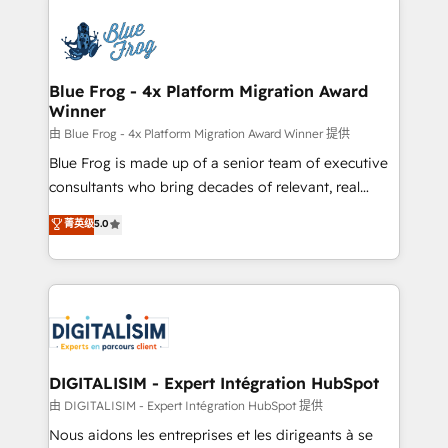
HubSpot -Top 1% of partners worldwide -In-house
costs. As HubSpot's Advanced Accredited CRM
team of 25+ experts Contact us today to help you
Implementation partner, we provide expertise to
get more from your investment in HubSpot.
drive your business forward. Since 2015 we are fully
www.bbdboom.com
dedicated to HubSpot and with an experienced
Blue Frog - 4x Platform Migration Award
Winner
team (50+), we work with reputable companies in
B2B sectors such as manufacturing, SaaS and
由 Blue Frog - 4x Platform Migration Award Winner 提供
business services. We prepare a customized
Blue Frog is made up of a senior team of executive
business case that demonstrates the value and
consultants who bring decades of relevant, real
impact of your digital transformation, including a
world experience to our client engagements. "Blue
菁英级
5.0
detailed financial rationale with a focus on ROI and
Frog is a top, trusted partner in HubSpot's
TCO. As a trusted extension of your team, we
ecosystem for a reason. Their team brings over a
believe in the power of partnership. Together, we
decade of experience to the table, along with deep
embark on a transformational journey that sets your
knowledge of the HubSpot platform and strategies
business up for long-term success. Unlock your
for driving growth. They are committed to helping
business. If not now, when?
our customers grow and finding solutions that fit
their unique business needs. We are thrilled to have
DIGITALISIM - Expert Intégration HubSpot
Blue Frog in the HubSpot ecosystem leading the
由 DIGITALISIM - Expert Intégration HubSpot 提供
way for customers!" - Yamini Rangan, CEO of
Nous aidons les entreprises et les dirigeants à se