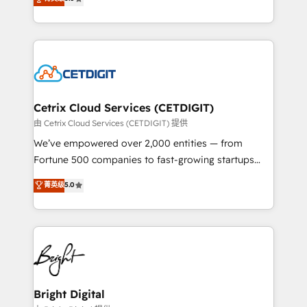
inbound marketing tactics, we focus on
implementations for mid-market & enterprise
understanding, nurturing, and converting leads.
companies. We are woman-owned, powered by
Partner with us to unlock your business's full
coffee, and we ❤️ dogs. We produce award-winning
potential and achieve sustained growth in today's
work for our clients. 🏆2023 Technical Expertise
competitive market.
Impact Award 🏆2022 Technical Expertise Impact
Award 🏆2022 Platform Migration Excellence Impact
Award 🏆2020 Elite Solutions Partner 🏆2019
Cetrix Cloud Services (CETDIGIT)
Integrations HubSpot Impact Award 🏆2019
由 Cetrix Cloud Services (CETDIGIT) 提供
Marketing Enablement HubSpot Impact Award 🏆
We’ve empowered over 2,000 entities — from
2018 Website Design HubSpot Impact Award 🏆2017
Fortune 500 companies to fast-growing startups
Website Design HubSpot Impact Award 🏆2016
and nonprofits — to streamline operations, scale
菁英级
5.0
Growth-Driven Design Agency of the Year 🏆2016
revenue, and unlock the full potential of HubSpot.
Sales Enablement HubSpot Impact Award 🏆2015
With deep technical and industry expertise, we fuse
Growth-Driven Design Agency of the Year 🏆2015
automation, integration, and AI innovation to deliver
Became the 5th Agency to reach Diamond 🏆2014
lasting impact. We specialize in: • Turnkey and end-
HubSpot COS Performance Award 🏆2014 HubSpot
to-end HubSpot implementations • Onboarding for
COS Design Award 🏆2013 HubSpot Marketplace
Sales, Service, Marketing & Content Hubs • AI voice
Provider of the Year 🏆2011 Became a HubSpot
and chat agents, predictive automation, and smart
Bright Digital
Partner 📆Founded in 1997