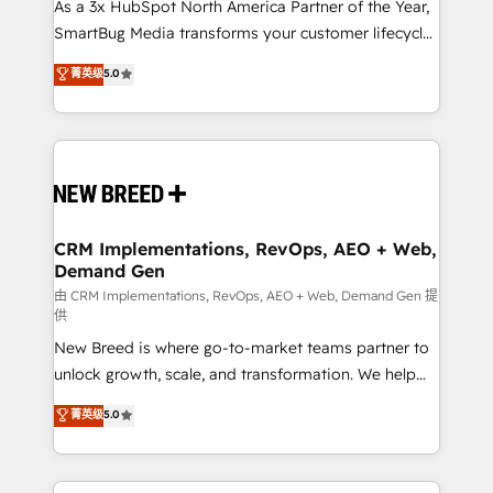
custom AI agents, and high-integrity migrations for
As a 3x HubSpot North America Partner of the Year,
total reporting clarity. Security & Compliance: SOC 2
SmartBug Media transforms your customer lifecycle
Type I and HIPAA attested for enterprise-grade data
into a revenue engine. Our unified ecosystem
菁英级
5.0
security. 🏆 Why Bluleadz? GTM OS Partner | 16+
includes specialized divisions Globalia (AI &
Years Experience | 1,000+ Five-Star Reviews
Software) and Point Success Media (Paid Media),
making this the official home for all three brands. 🔄
Implementation & Integration - Seamless migrations
and system integrations powered by Globalia’s
technical development team. - 19 HubSpot-certified
trainers to drive platform adoption. 📈 Revenue
CRM Implementations, RevOps, AEO + Web,
Demand Gen
Generation - Full-funnel marketing and high-
performance advertising via Point Success Media. -
由 CRM Implementations, RevOps, AEO + Web, Demand Gen 提
供
Expert deployment of Breeze AI and custom agents
New Breed is where go-to-market teams partner to
to automate growth. 🏆 Elite Excellence - 8 platform
unlock growth, scale, and transformation. We help
accreditations and deep HIPAA-compliance
companies activate HubSpot’s AI-powered
expertise. - A team of 250+ experts dedicated to
菁英级
5.0
customer platform and operationalize HubSpot’s
your resilient growth.
Loop Marketing framework through expert-led
services, smart agents, and purpose-built apps,