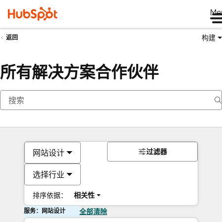
Me
构建
返回
所有解决方案合作伙伴
过滤器
网站设计
选择行业
排序依据：
相关性
服务：网站设计
全部清除