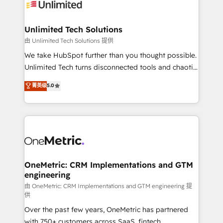
operational know-how. We know that no two
businesses are alike, so we don’t do cookie-cutter
solutions. Instead, we dive in to understand your
Unlimited Tech Solutions
needs, goals, and challenges to deliver solutions that
由 Unlimited Tech Solutions 提供
fit like a glove. We’re committed to being both
We take HubSpot further than you thought possible.
highly effective and fun to work with. We believe in
Unlimited Tech turns disconnected tools and chaotic
efficient processes, as well as building great
processes into a seamless, high-performing revenue
菁英级
5.0
relationships. Your success is our success, and we’re
engine. We combine RevOps strategy with deep
all in this together! From startup to enterprise, we’ll
technical execution to help teams scale faster—with
make sure your HubSpot setup becomes a
cleaner data, smarter automation, and more
powerhouse of productivity, so you can focus on
predictable revenue. Specialties: · HubSpot
what matters most: growing your business and
Implementation & Migration · Native & Custom
wowing your customers. Let’s make HubSpot work
Integrations · Custom Development · CPQ & FSM ·
smarter for you!
Reporting & Analytics · GTM Architecture · Sales &
OneMetric: CRM Implementations and GTM
engineering
Marketing Enablement If you’re ready to elevate
HubSpot from “just your CRM” to your growth
由 OneMetric: CRM Implementations and GTM engineering 提
供
infrastructure—let’s talk.
Over the past few years, OneMetric has partnered
with 750+ customers across SaaS, fintech,