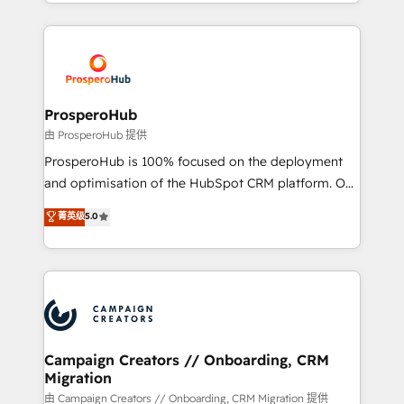
from Strategy to Operations. We specialize in CRM
digital processes. 🔹 Trusted by Industry Leaders
onboarding and implementation, web design, sales
With an average rating of 4.9/5 and a proven track
& marketing automation, and digital marketing. With
record of business transformation, our growth-first
extensive experience working with tech companies
approach has helped brands dominate their
and manufacturers since 2002, we are committed to
markets.
empowering our clients and developing their
ProsperoHub
autonomy. Get to grips with HubSpot through
由 ProsperoHub 提供
guided implementation and seamless integration of
ProsperoHub is 100% focused on the deployment
the CRM platform into your digital ecosystem. Would
and optimisation of the HubSpot CRM platform. Our
you like support in deploying your inbound
highly experienced team of solutions experts will
菁英级
5.0
marketing strategy? We'll provide support tailored
ensure that you achieve maximum adoption and
to your needs and sales objectives. With 125+
ROI from your HubSpot investment. Use our
certifications, we are part of the most certified
extensive HubSpot, sales, marketing, service and
Canadian agencies, and we both hold Onboarding
integrations expertise to lead your team on their
Accreditations. Based in Canada (coast to coast), our
HubSpot journey, design and implement your
services are offered in both English & French.
processes and skilfully bring your revenue
infrastructure to life. Our collaborative approach
Campaign Creators // Onboarding, CRM
Migration
keeps you in control whilst we plan and support the
route to your revenue goals. We have successfully
由 Campaign Creators // Onboarding, CRM Migration 提供