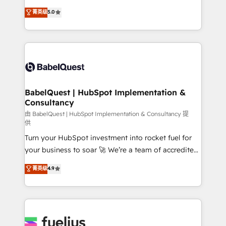
Customer First HubSpot Impact Award - Integrations
complexity, so your team can put HubSpot to work...
菁英级
5.0
Innovation HubSpot Impact Award - Platform
Welcome to our Profile! We help with: • CRM
Migration Excellence HubSpot Impact Award -
implementation, reports, workflows, and team
Platform Excellence 40+ full-time HubSpot
training • CRM migration from Salesforce, Pipedrive,
professionals. 100s of certifications and
Dynamics and others • Technical projects including
accreditations with HubSpot.
custom API integrations • AI governance for
HubSpot-centred operations A little about us: •
Boutique 'Elite' team of 12 • 150+ clients across Sales
BabelQuest | HubSpot Implementation &
Consultancy
Hub, Marketing Hub, Service Hub, Data Hub and
CMS • ISO/IEC 27001:2022, ISO 9001:2015, and ISO
由 BabelQuest | HubSpot Implementation & Consultancy 提
供
42001:2023 certified - the AI management standard •
Turn your HubSpot investment into rocket fuel for
GuardHub: our AI governance framework, built on
your business to soar 🚀 We’re a team of accredited
ISO 42001 Ready for the next step? Click the 👈
HubSpot experts ready to help you. We can
'𝗖𝗼𝗻𝘁𝗮𝗰𝘁 𝗯𝘂𝘀𝗶𝗻𝗲𝘀𝘀' button to get in touch (𝘸𝘦'𝘳𝘦
菁英级
4.9
implement the platform into complex business
𝘴𝘶𝘱𝘦𝘳 𝘳𝘦𝘴𝘱𝘰𝘯𝘴𝘪𝘷𝘦)
environments, optimise what you've got and make
sure you can actually use it, build your website in
HubSpot or create an inbound marketing strategy
for you and execute it on HubSpot. We are on the