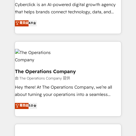
Cyberclick is an AI-powered digital growth agency
that helps brands connect technology, data, and
creativity to achieve measurable results. Founded in
菁英级
4.9
Barcelona and operating across Spain, LATAM, and
the UK, we support global companies in building
smarter marketing, sales, and customer success
strategies. As the only HubSpot Elite Partner in
Iberia (Spain & Portugal), we combine human insight
with intelligent automation to drive sustainable
growth. Our multidisciplinary team designs solutions
The Operations Company
that simplify complexity, boost performance, and
由 The Operations Company 提供
turn innovation into real impact. 🌍 Highlights •
Hey there! At The Operations Company, we’re all
HubSpot Partner since 2012 • 2022 EMEA Impact
about turning your operations into a seamless
Award: Best Integration • 150+ successful HubSpot
experience that powers real results. We specialize in
菁英级
5.0
projects • Clients in 30+ industries • Proprietary
transforming complex systems into efficient,
technology for integrations • Multilingual team:
scalable solutions that work across your entire
English, Spanish, Portuguese & Italian 👉 Grow
organization. We’re a unique blend of deep HubSpot
smarter with AI and HubSpot.
expertise, strategic thinking, and hands-on