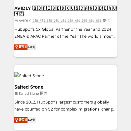
Franchises - Professional Services - And more! How
we help: ✔️ Full HubSpot implementations and portal
AVIDLY 🇬🇧🇫🇮🇸🇪🇩🇰🇺🇸🇨🇦🇳🇴🇩🇪🇦🇺
🇳🇿
optimization ✔️ Data migrations, CRM architecture,
and reporting foundations ✔️ Custom integrations
由 AVIDLY 🇬🇧🇫🇮🇸🇪🇩🇰🇺🇸🇨🇦🇳🇴🇩🇪🇦🇺🇳🇿 提供
and workflow automation ✔️ User adoption
HubSpot’s 5x Global Partner of the Year and 2024
programs, training, and enablement Through project-
EMEA & APAC Partner of the Year. The world’s most
based engagements and ongoing RevOps
experienced and fully accredited HubSpot Solutions
菁英级
5.0
partnerships, we guide organizations through the
Partner. 🚀 With 2,750+ HubSpot projects delivered
revenue maturity model - delivering the right
and 370+ specialists across EMEA, APAC and NAM,
improvements at the right time so operations
we de-risk complex CRM programmes and
evolve strategically and sustainably as the business
accelerate ROI across every HubSpot Hub. 🧭 From
grows.
multi-region migrations to AI-powered automation,
we turn complexity into clarity, human at global
Salted Stone
scale. 🏆 HubSpot’s CEO called us “the partner of the
由 Salted Stone 提供
future.” Others agree it is proof of trust built through
Since 2012, HubSpot’s largest customers globally
measurable impact.
have counted on S2 for complex migrations, change
management, systems integration, and creative
菁英级
5.0
solutions that deliver measurable impact and
transform brand experiences As one of the few full-