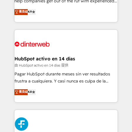
help companies get out of the rut with experienced,
partners who will embed ourselves into your
process-oriented teams implementing HubSpot
business, processes and systems 🏢 We specialise in
菁英级
4.9
Marketing, Sales, Service, CMS and Operations Hub,
working with mid-market and enterprise
so selling and actually engaging with your customers
organisations, global organisations and those with
feels easy and pain-free. We are a top ranked
complex use cases 🏆 CRM Implementation,
HubSpot Elite Partner, winner of Rookie of the Year
Platform Enablement, Custom Integration and
and Customer First Awards, 4.9/5 rating in HubSpot
Onboarding Accredited 🔐 ISO27001 & ISO9001
Reviews and 4.9/5 rating in Clutch Reviews. Digifianz
Certified
helps the following industries: logistics & 3PL, home
HubSpot activo en 14 días
improvement & construction, branding and
由 HubSpot activo en 14 días 提供
commercialization, real estate, health, education,
Pagar HubSpot durante meses sin ver resultados
SaaS, Software Dev & IT and consulting, make the
frustra a cualquiera. Y casi nunca es culpa de la
most out of their HubSpot experience operating in
herramienta: es del enfoque con el que se
菁英级
4.8
the United States, EU, UAE, Mexico and Latin
implementó. Trabajamos con un catálogo de +80
America. From casual user to super fan: make
casos de uso: cada uno resuelve un problema
HubSpot an experience you LOVE!
concreto de tu operación en HubSpot. La entrega
toma de 1 a 3 semanas por caso, abordamos varios
en paralelo cuando tiene sentido, y siempre
confirmamos resultados antes de seguir avanzando.