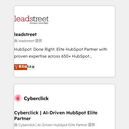
organisations scale smarter and grow stronger.
implement, and optimize systems to enhance user
experience, functionality, and adoption across sales,
marketing, and service teams. From setup to
refinement, we streamline workflows, improve lead
management, and speed up deal closures. With 500+
leadstreet
projects completed, our Agile approach ensures your
由 leadstreet 提供
HubSpot CRM drives measurable results. Our
HubSpot. Done Right. Elite HubSpot Partner with
RevOps services align your sales, marketing, and
proven expertise across 650+ HubSpot
customer success teams for peak performance. We
implementations. With 12+ years of HubSpot
菁英级
5.0
optimize the revenue lifecycle—lead generation to
experience, we help you use the HubSpot platform
retention—by refining processes and eliminating
to its fullest capacity, improve your current HubSpot
inefficiencies. Using HubSpot tools and data-driven
website, or build your new one.
strategies, we create scalable solutions that
maximize profitability and adapt to your goals.
Cyberclick | AI-Driven HubSpot Elite
Partner
由 Cyberclick | AI-Driven HubSpot Elite Partner 提供