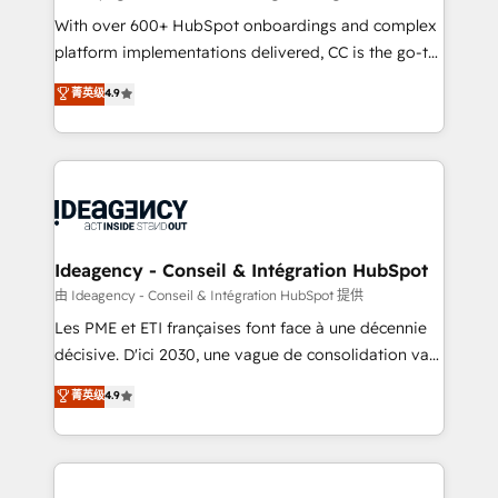
supported over 500 organisations with HubSpot
With over 600+ HubSpot onboardings and complex
implementation, optimisation, training, and
platform implementations delivered, CC is the go-to
adoption assurance. Our tried and tested Roadmap
Elite Solutions Partner for businesses ready to
菁英级
4.9
methodology will ensure that you receive the best
migrate, replatform, and scale smarter. We specialize
deployment experience possible. Whether you are
in high-impact CRM and CMS migrations and
new to HubSpot or seeking to turn around a poor
onboarding from platforms like Salesforce, NetSuite,
install, our team have the change management
Zoho, Pardot, Marketo, Microsoft Dynamics, Wix,
expertise to deliver the solutions you need.
WordPress and legacy CRMs, turning fragmented
systems into unified, growth-ready HubSpot
architectures that accelerate revenue operations and
Ideagency - Conseil & Intégration HubSpot
performance. - Multi-object CRM migration, cleanup,
由 Ideagency - Conseil & Intégration HubSpot 提供
and implementation. - Pre-built and custom
Les PME et ETI françaises font face à une décennie
integrations across your full tech stack. - Custom
décisive. D'ici 2030, une vague de consolidation va
object setup, CMS builds, and full-funnel automation.
recomposer le marché. Seules survivront les
菁英级
4.9
- Dashboards, lifecycle campaigns, and lead
entreprises qui auront réussi leur transformation. Le
nurturing sequences. - Cross-hub setup across
problème ? 58% des dirigeants savent que l'IA est
Marketing, Sales, Operations, and Service Hubs. -
vitale pour leur survie. Mais 57% n'ont aucune
Ongoing optimization, managed support, and
stratégie. Et 43% ne maîtrisent même pas leurs