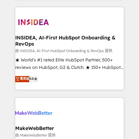
service creative agencies in the HubSpot
ecosystem, we blend strategy, technology, & award-
winning design to build scalable, globally
regionalized HubSpot websites, integrated
marketing campaigns, & RevOps frameworks that
INSIDEA, AI-First HubSpot Onboarding &
RevOps
fuel long-term success We connect the entire
customer lifecycle through seamless integrations,
由 INSIDEA, AI-First HubSpot Onboarding & RevOps 提供
ensure long-term adoption with change-
★ World's #1 rated Elite HubSpot Partner, 500+
management programs, and align marketing, sales,
reviews on HubSpot, G2 & Clutch. ★ 150+ HubSpot
and service to drive sustainable growth With 6 key
Certified Experts & Trainers across the team ★
菁英级
5.0
HubSpot accreditations and experience across
1,500+ implementations across five continents ★ AI-
hundreds of organizations in dozens of industries,
First, RevOps-led, Onboarding obsessed ★
there’s a good chance one of our globally integrated
Company of the Year 2024/25 INSIDEA helps
teams has worked with clients just like you Let’s
growing companies turn HubSpot into a revenue
explore whether S2 is the partner you’ve been
engine. We onboard your team, migrate your data,
looking for...and get your next big initiative moving!
and build AI-powered workflows that drive adoption
from week one, in your time zone. What we do ➤
MakeWebBetter
Onboarding: Live in weeks, with workflows built
由 MakeWebBetter 提供