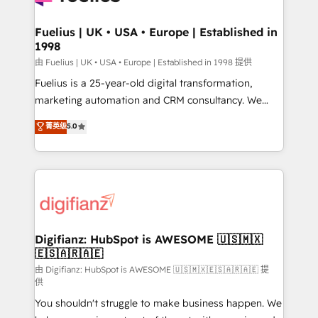
G-Cloud 14 CCS (Crown Commercial Service)
framework, meaning we've been accredited by
Fuelius | UK • USA • Europe | Established in
1998
HubSpot and vetted by the CCS, which means we
can support public sector companies as well the
由 Fuelius | UK • USA • Europe | Established in 1998 提供
other ones listed in our profile. Our services: -
Fuelius is a 25-year-old digital transformation,
HubSpot implementation - HubSpot CMS website
marketing automation and CRM consultancy. We
build We can do lots of things. But everything we do
enable mid-market and enterprise clients to
菁英级
5.0
is there for you to: - Grow revenue, and run your
maximise their return from digital and fuel their
business more efficiently - Build stronger
growth. We modernise platforms, streamline
relationships with customers - Make better
operations that are causing inefficiencies, improve
decisions with data - Find a new voice and reach
customer experiences, integrate systems, and
more people - Get the most out of your HubSpot
supercharge revenue operations Key services: • CRM
investment
Implementation • Systems Integration • Digital
Transformation / Web Development • RevOps &
Digifianz: HubSpot is AWESOME 🇺🇸🇲🇽
🇪🇸🇦🇷🇦🇪
Sales Consulting • Marketing Automation What
makes us different? 🚀 Top 0.5% of global HubSpot
由 Digifianz: HubSpot is AWESOME 🇺🇸🇲🇽🇪🇸🇦🇷🇦🇪 提
供
agencies ⚙️ The strongest technical ability and
You shouldn't struggle to make business happen. We
integration capabilities 💼 Consultative, long-term