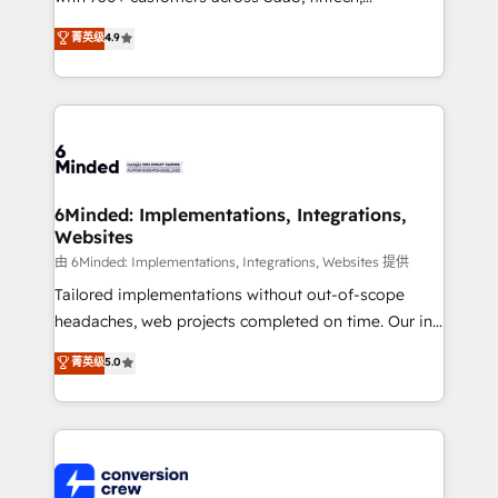
healthcare, real estate, and other industries. With
菁英级
4.9
150+ HubSpot-certified experts, we deliver scalable
solutions to complex GTM and RevOps challenges.
Our Expertise 🔹 Onboarding & Implementation:
Accredited HubSpot Partner, ensuring smooth setup
tailored to your GTM motion. 🔹 Migrations: Move
from other CRMs to HubSpot without data loss or
downtime. 🔹 RevOps Strategy: Align teams,
6Minded: Implementations, Integrations,
Websites
processes, and data to drive revenue efficiency. 🔹
Integrations: Connect HubSpot with your tech stack
由 6Minded: Implementations, Integrations, Websites 提供
for better adoption. 🔹 Custom Solutions: Build
Tailored implementations without out-of-scope
tailored apps, workflows, and configurations. We are
headaches, web projects completed on time. Our in-
SOC 2 Type II and ISO 27001 certified, reinforcing
house team of certified CRM architects, experts,
菁英级
5.0
our commitment to data security and compliance. At
developers, designers, and marketers handles all
OneMetric, we help revenue teams focus on the
aspects of your HubSpot. ✨ 400+ global clients ✨
OneMetric that matters most: revenue.
100+ seamless migrations from 15+ different CRMs
✨ 100,000+ hours in HubSpot projects, 75+ full Hub
implementations, and 5,000+ pages ✨ CS: Clients