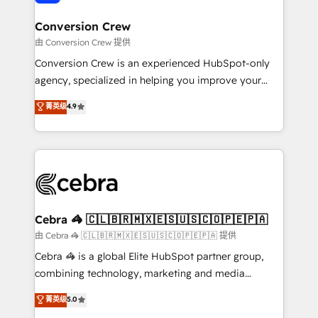
generating 7-digit MRR from inbound campaigns ✨
CS: 245% organic growth & +751% new visitors for a
Conversion Crew
full-funnel HubSpot project ✨ CS: 415% conversion
由 Conversion Crew 提供
boost with a new HubSpot site Recognized leaders:
Conversion Crew is an experienced HubSpot-only
🏆 HubSpot Platform Migration Impact Award 🏆
agency, specialized in helping you improve your
Clutch HubSpot Global Leader 🏆 Finalist: HubSpot
online processes. This means we help you with: -
菁英级
4.9
Inbound Campaign of the Year 🏆 Gold AVA Digital
Implementing HubSpot (CRM, Marketing, Sales,
Award for Best Website 🌟 Accreditations: CRM
Service and Operations) - Developing fast, good-
Implementation, HubSpot Content Experience, CRM
looking websites in the HubSpot CMS - Building
Data Migration & Custom Integration
(custom) integrations between HubSpot and other
systems you use You need a clear method to reach
your goals. Therefore, we take a critical look at your
current processes together, from which we create a
Cebra 🦓 🇨🇱🇧🇷🇲🇽🇪🇸🇺🇸🇨🇴🇵🇪🇵🇦
focused action plan. By implementing these steps in
由 Cebra 🦓 🇨🇱🇧🇷🇲🇽🇪🇸🇺🇸🇨🇴🇵🇪🇵🇦 提供
your day-to-day business, you will start to see
Cebra 🦓 is a global Elite HubSpot partner group,
results fast. This creates space for growth! Want to
combining technology, marketing and media
know how we can help? Contact us to set up a
expertise across Latin America and Southern
菁英级
5.0
meeting!
Europe, with teams across 7 countries. Born in Chile,