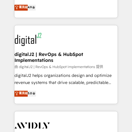
conversions! OTF is an Elite Partner (top 1% of
North America. Avec plus de 115 experts en
菁英级
4.9
6,500+ Partners) and was named 2023 HubSpot
marketing automation, Growth, Revops, CRM et
Partner of the Year 💥 Trusted by 2,500+ companies
webdesign. Markentive is both a consulting firm, a
to help them scale and close more business, by
digital agency and an integrator. With over 115
using HubSpot (the right way). ⭐️ Here's more info:
experts in marketing automation, growth, revops,
www.onthefuze.com/hubspot-admin Contact us to
CRM and webdesign (We focus on EMEA - USA
learn more!
customers).
digitalJ2 | RevOps & HubSpot
Implementations
由 digitalJ2 | RevOps & HubSpot Implementations 提供
digitalJ2 helps organizations design and optimize
revenue systems that drive scalable, predictable
growth. As a triple-accredited HubSpot Solutions
菁英级
5.0
Partner, we specialize in both strategic RevOps
planning and hands-on technical execution - building
the operational foundation companies need to
thrive. Industries we specialize in: - Manufacturing -
Healthcare - Financial Services - Managed IT (MSP) -