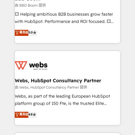
End Revenue Acceleration • Lifecycle marketing and
由 BBD Boom 提供
pipeline growth programs • Sales enablement tools
💥 Helping ambitious B2B businesses grow faster
and CRM optimization • Retention strategies with
with HubSpot. Performance and ROI focused. 💥
customer journey mapping 🏅 Elite-Level HubSpot
BBD Boom is the HubSpot partner that can help you
菁英级
5.0
Execution • 750+ onboardings and 2,000+
to HubSpot Better. We work with your teams to
implementations • Deep expertise across marketing,
solve all your HubSpot challenges and improve user
sales, and service hubs • Built-in flexibility for
adoption, sales process and marketing results.
startups to global brands
Services 📚 Onboarding your team to HubSpot for
the first time 🔧 Designing and optimising your
HubSpot set-up for better results 🌐 Website design
and build using HubSpot 🔌 Integrating HubSpot
Webs, HubSpot Consultancy Partner
with other systems 🎓 Training your teams to be
由 Webs, HubSpot Consultancy Partner 提供
HubSpot pros 📊 Lead generation services using
Webs, as part of the leading European HubSpot
HubSpot Why us? - SIX HubSpot Accreditations -
platform group of 150 Fte, is the trusted Elite
awarded by HubSpot after a rigorous process for
HubSpot CRM Partner offering you a roadmap on
菁英级
4.8
CRM, Solutions Architecture, Onboarding , Data
maximizing EBITDA and achieving Commercial
Migration, Custom Integration & Platform
Excellence. With our targeted processes, we
Enablement -Onboarded over 500 businesses to
strengthen your digital transformation and minimize