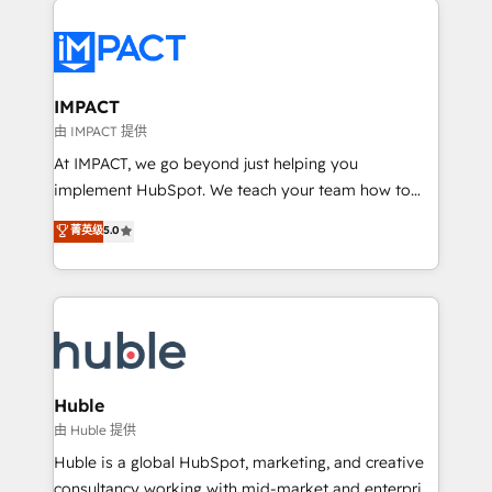
your entire Tech Stack with Custom Integrations
Slash months from your API Integration project... ⬅️
Click "Contact Business" ⬅️ to access 150+ Kickstart
Integration templates that put HubSpot in the center
IMPACT
of your tech stack, syncing... 🛍️ Shopify or
由 IMPACT 提供
WooCommerce 💲 Stripe or Paypal 💰 Sage or
At IMPACT, we go beyond just helping you
Netsuite 🤖 Google or Microsoft ✍️ DocuSign or
implement HubSpot. We teach your team how to
PandaDoc 🌐 Avalara or Quaderno HubSnacks holds
master it. As the creators of the Endless Customers
菁英级
5.0
the rare Advanced "Custom Integrations"
System™ (the next evolution of They Ask, You
Accreditation, securely sync data across... 🔄 any
Answer), we’re the only HubSpot partner built
apps, in any direction. Stuck on your old CRM..?
entirely around coaching and training. That means
Migrate | seamlessly off your old CRM onto a clean
we don’t do the work for you; we help you build the
new HubSpot portal with Advanced Website and
skills, processes, and internal team you need to
CRM Migrations using our in-house "HubScrub" Tool.
attract the right buyers, close deals faster, and grow
without outside dependencies. You’ll learn how to: •
Huble
Set up, audit, and organize your HubSpot portal •
由 Huble 提供
Get your sales team fully using HubSpot • Track
Huble is a global HubSpot, marketing, and creative
pipeline and revenue across the entire buyer journey
consultancy working with mid-market and enterprise