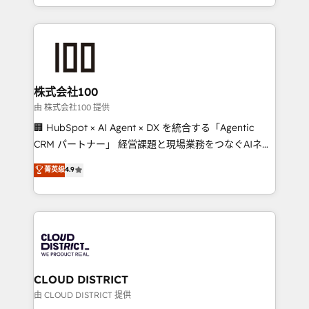
we combine local insight with international reach to
help businesses grow through technology, creativity,
AI and strategy. For over 12 years, we’ve delivered
500+ HubSpot implementations, building end-to-
end solutions that integrate CRM, AI automation,
inbound and loop marketing, content, and digital
株式会社100
creativity. Our multicultural team works in Spanish,
由 株式会社100 提供
Portuguese, and English to design scalable strategies
🏢 HubSpot × AI Agent × DX を統合する「Agentic
that drive measurable growth. 🌎 Highlights: • 10+
CRM パートナー」 経営課題と現場業務をつなぐAIネイ
years as a HubSpot partner. • 2023 Impact Awards:
ティブ・エージェンシーとして、HubSpot Eliteの実装
菁英级
4.9
Platform Migration Excellence. • Top 3 Partner of the
力で顧客フロント業務を再設計します。 💡 100inc は何
Year LATAM 2022, 2023, 2024, 2025. • Partner of the
をする会社か？ HubSpotを共通基盤に、AIエージェン
Year 2024. • Organizer of Aliados.ai (AI, marketing &
トを組み込んだ顧客フロント業務（マーケティング・営
tech global congress). 👉 Ready to scale your
業・CS）を組織全体で設計・実装する日本のAIネイテ
business with HubSpot? Let Cebra’s experts help
ィブ・エージェンシーです。事業部・グループ会社・部
you grow faster, smarter, and with impact.
門が分立する組織で、データと業務プロセスのサイロ化
を、CRMを軸とした全社共通基盤に再構築します。意
CLOUD DISTRICT
思決定者・PMO・現場担当者に並走します。 1️⃣
由 CLOUD DISTRICT 提供