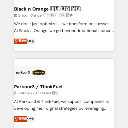
clients choose us because we blend the expertise of
a global consultancy with the care and agility of a
Black n Orange 🇺🇸 🇲🇽 🇨🇦
boutique firm. At Triario, we’re big enough to deliver
由 Black n Orange 🇺🇸 🇲🇽 🇨🇦 提供
but small enough to listen. Our Services: HubSpot
We don’t just optimize — we transform businesses.
implementations & data migration Custom AI agents
At Black n Orange, we go beyond traditional Inbound
Revenue Operations API integrations AI-ready
Marketing with our exclusive methodologies:
菁英级
5.0
Website design Let’s turn your CRM into your growth
BOOMS and BOOST. Together, they form a powerful
engine!
combination that has driven success for over 800
businesses worldwide. As Elite HubSpot Partners, we
specialize in crafting high-performance growth
strategies that integrate data-driven marketing,
automation, and revenue intelligence to help
companies scale faster and smarter. 🔹 BOOMS:
Parkour3 / ThinkFuel
Demand generation for all your buyers With BOOMS,
由 Parkour3 / ThinkFuel 提供
you invest in 100% of your buyers, accelerating your
At Parkour3 & ThinkFuel, we support companies in
growth and positioning yourself as an undisputed
developing their digital strategies by leveraging
leader. 🔹 BOOST: Optimize your digital
technologies and automating their marketing and
菁英级
4.9
transformation process A methodology designed to
sales processes to generate growth. Our offer spans
implement HubSpot effectively and optimize your