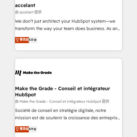
avec un engagement total, alignant processus
accelant
métiers et technologie, et guidant vos équipes à
由 accelant 提供
travers le changement, tout en centrant vos objectifs
We don’t just architect your HubSpot system—we
d’entreprise. Grâce à une méthodologie éprouvée
transform the way your team does business. As an
auprès de plus de 400 clients, nous comprenons
Elite HubSpot Solutions Partner, we specialize in
菁英级
5.0
rapidement vos enjeux et intégrons parfaitement
creating tailored, end-to-end CRM solutions that
HubSpot dans votre organisation. Pour toute
accelerate growth, improve operational efficiency,
question technique ou besoin de structuration de
and ensure faster time to value on HubSpot. What
votre projet HubSpot, contactez notre équipe pour
sets us apart? Our people-centric approach. From
un échange dédié.
day one, our team takes the time to deeply
understand your unique needs, crafting custom
strategies that deliver impactful results. Our mission
Make the Grade - Conseil et intégrateur
HubSpot
is to empower you to unlock HubSpot’s full potential
—faster. Through expert training, unmatched
由 Make the Grade - Conseil et intégrateur HubSpot 提供
responsiveness, and ongoing support, we equip
Société de conseil en stratégie digitale, notre
your team to adopt new systems with confidence
mission est de soutenir la croissance des entreprises
and achieve a unified, data-driven approach to
B2B à travers l’acquisition de nouveaux clients,
菁英级
4.9
customer engagement.
l'intégration CRM et le développement des revenus