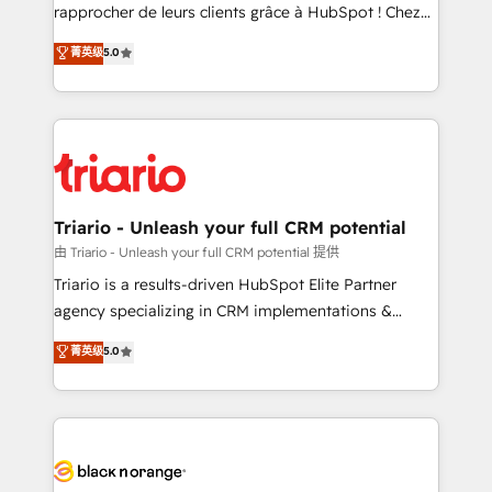
HubSpot “Our experience with the team at Blue Frog
rapprocher de leurs clients grâce à HubSpot ! Chez
has been nothing short of extraordinary. Their years
DIGITALISIM, nous avons l'intime conviction que la
菁英级
5.0
of experience and quality of skilled staff has earned
réussite des entreprises passe par l’innovation web,
them a trusted reputation within the HubSpot
le marketing digital, et la relation client ! C'est
ecosystem as a reliable partner capable of delivering
pourquoi, nos experts sont à la fois capables de
remarkable experiences for our most sophisticated
gérer votre projet de création de site internet, votre
clients.” - Brian Garvey, VP, Solutions Partner
référencement, votre stratégie digitale et le pilotage
Program, HubSpot.
et l'intégration d'HubSpot ! Les grandes phases d'un
projet HubSpot avec DIGITALISIM : 🧽 Nettoyage,
Triario - Unleash your full CRM potential
migration et intégration des bases de données. 🚀
由 Triario - Unleash your full CRM potential 提供
Développement des interfaces avec vos logiciels
Triario is a results-driven HubSpot Elite Partner
métiers ⚙️ Configuration de la plateforme HubSpot
agency specializing in CRM implementations &
📈 Configuration de rapports et tableaux de bord 🤝
migrations, Revenue Operations, Custom
菁英级
5.0
Book Process & Guidelines utilisateurs 🎓
Integrations, Custom AI agents and AI-ready Website
Formations des utilisateurs
Design With over 15 years of experience, we help
companies bridge the gap between marketing, sales,
and customer success through smart automation,
data hygiene, and tailored HubSpot solutions. Our