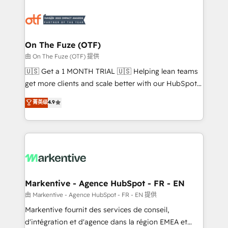
tailored to your business. Together, we unlock
results, fast. ⚙️CRM & RevOps: Align all Hubs to your
buyer journey for clean data, scalability, & reporting.
🎯Demand Gen & ABM: Drive pipeline with inbound,
On The Fuze (OTF)
ABM, AEO, SEO, & paid media. 👩‍💻Web Design:
由 On The Fuze (OTF) 提供
Build high-performing websites with UX, messaging,
🇺🇸 Get a 1 MONTH TRIAL 🇺🇸 Helping lean teams
& conversion strategy that drive results. 🤖AI
get more clients and scale better with our HubSpot
Strategy: Activate Breeze Agents, configure HubSpot
Consulting & 'Done For You' Services. 🚀 Who We
菁英级
4.9
AI, & maximize AEO with tailored AI services. 🧩
Work With 🚀 We help lean, growing companies: -
Integrations: Extend HubSpot with custom
Win more business - Reduce no-shows - Improve
integrations, hosting, & maintenance.
lead & deal conversion rates - Scale with less
headcount ...by using HubSpot's full capabilities. 🤓
What do you get? 🤓 Our client's are too busy to
learn the ins-and-outs of HubSpot. We give you a
Personal Consultant + Tech Team to handle the
Markentive - Agence HubSpot - FR - EN
heavy lifting of mapping out AND building your ideal
由 Markentive - Agence HubSpot - FR - EN 提供
system. + Get best practices and 'don't know what
Markentive fournit des services de conseil,
you don't know' recommendations to maximize
d'intégration et d'agence dans la région EMEA et