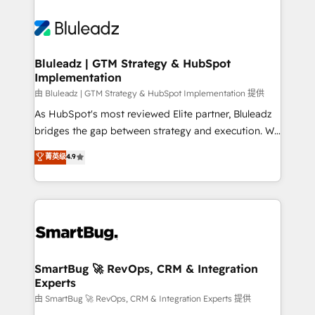
Bluleadz | GTM Strategy & HubSpot
Implementation
由 Bluleadz | GTM Strategy & HubSpot Implementation 提供
As HubSpot's most reviewed Elite partner, Bluleadz
bridges the gap between strategy and execution. We
don't just "set up tools" — we install the GTM
菁英级
4.9
Operating System (GTM OS) to align your leadership
and engineer a portal that drives predictable
revenue velocity. 🚀 GTM Strategy & Alignment
Workshops & Sprints: Identify "Valleys of Death"
stalling growth. Fix your ICP, Math, and Story to stop
"accelerating a mess." ⚙️ Elite Engineering & AI
Scalable Architecture: Zero-technical-debt setup
SmartBug 🚀 RevOps, CRM & Integration
Experts
across all Hubs, validated by our 7 HubSpot
Accreditations. AI-Powered RevOps: Breeze AI,
由 SmartBug 🚀 RevOps, CRM & Integration Experts 提供