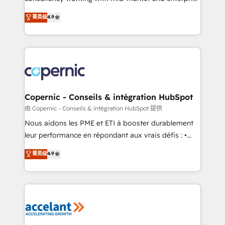
• Build an in-house marketing team that drives
businesses. We go beyond implementation, shaping
菁英级
4.9
growth • Create content and videos that attract
the strategy, processes, and teams that turn
buyers • Use AI to scale smarter Our coaching-led
HubSpot into a genuine growth engine. Named
approach works best for companies that are done
HubSpot's Global Partner of the Year in 2024,
with outsourcing and ready to build something that
consistently ranked among their top 5 partners
lasts. So if you're ready to become the most trusted
worldwide, and with over 15 years in the ecosystem,
voice in your market, let’s talk.
Huble has built a track record that speaks for itself.
One company, one operating model, delivering
Copernic - Conseils & intégration HubSpot
across offices and consulting teams in the UK, USA,
由 Copernic - Conseils & intégration HubSpot 提供
Canada, Germany, France, Belgium, Singapore, and
Nous aidons les PME et ETI à booster durablement
South Africa. Certified compliant with ISO/IEC
leur performance en répondant aux vrais défis : •
27001:2022 and ISO 9001:2015 across all seven
Intégration de HubSpot avec d’autres outils (ERP,
菁英级
4.9
international offices and 175+ employees.
téléphonie, etc.) • Alignement des équipes grâce à un
outil et des données partagées • Amélioration de la
collecte et de l’analyse des données pour des
décisions éclairées • Optimisation de l’efficacité et
de la productivité des équipes Notre équipe de 30
consultants certifiés HubSpot aborde chaque projet