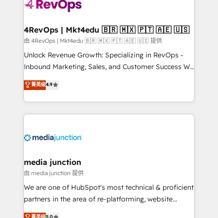
requirement). ✔️Helped over 25,000+ customers so
far with our HubSpot solutions. ✔️Bespoke apps &
on-demand bundle services. Connect with us today!
4RevOps | Mkt4edu 🇧🇷 🇲🇽 🇵🇹 🇦🇪 🇺🇸
由 4RevOps | Mkt4edu 🇧🇷 🇲🇽 🇵🇹 🇦🇪 🇺🇸 提供
Unlock Revenue Growth: Specializing in RevOps -
Inbound Marketing, Sales, and Customer Success We
specialize in driving revenue growth for companies
菁英级
4.9
across industries through tailored marketing, sales,
and customer success strategies, utilizing RevOps
methodologies. As Latin America's largest HubSpot
partner and a global leader in education market, we
offer unparalleled insights. Operating in five
countries—Brazil, UAE (Abu Dhabi/Dubai/Sharjah),
Mexico, USA, and Portugal—we've executed over a
media junction
hundred successful operations. Our approach,
由 media junction 提供
rooted in RevOps principles, integrates analysis,
We are one of HubSpot's most technical & proficient
training, planning, and qualification. Leveraging
partners in the area of re-platforming, website
technology, data analytics, CRM optimization, and
design & development. We specialize in multi-hub
菁英级
5.0