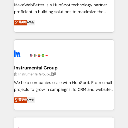
around your business, not a template. ➤ Migration:
MakeWebBetter is a HubSpot technology partner
Move from any legacy CRM. Zero downtime, full data
proficient in building solutions to maximize the
integrity. ➤ Implementation: Configure HubSpot to
operational efficiency of HubSpot. The fastest-
菁英级
4.9
run your revenue process. Sales, marketing, and
growing tech-enabler & facilitator, MakeWebBetter,
service wired together. ➤ AI and Integrations: Layer
hands you the blend of HubSpot expertise &
Breeze AI, custom agents, and APIs to remove
eminent solutions & integrations. Trust us to
manual work. ➤ Ongoing Management: Monthly
streamline your HubSpot experience. 🚀HubSpot
tune-ups, feature rollouts, adoption coaching. Buying
Elite Partners with 10+ years of HubSpot experience
HubSpot, switching to it, or reviving a stale portal?
🤝HubSpot Premier Integration partner 🤝Google
We are built for the work.
Premier Partner 2023 🌟5 HubSpot Accreditations 🌟
Instrumental Group
Won HubSpot Theme Challenge 2021 🌟INBOUND’19
由 Instrumental Group 提供
HubSpot Rising Star Why us? Harnessing the full
We help companies scale with HubSpot. From small
potential of the powerful HubSpot CRM. ✔️A team of
projects to growth campaigns, to CRM and websites.
HubSpot experts backed by over 10+ years of
Hire an agency that's experienced in every inch of
菁英级
4.9
HubSpot experience ✔️Flexible pricing models —
HubSpot and willing to work hand-in-hand with your
Hourly-fee (assigned one Dedicated HubSpot
team to simplify the complex and build a better
Admin); Monthly-fee (HubSpot Admin + Project
experience for your team and customers.
Manager); and Fixed Project Cost (as per