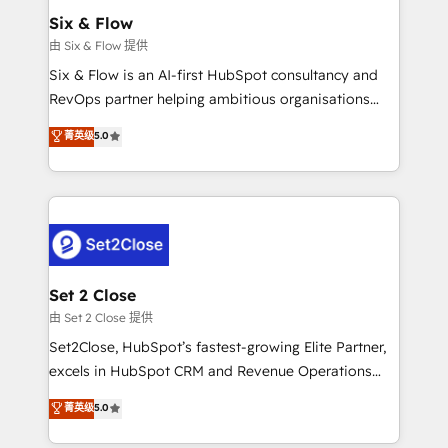
Empiezas a ver resultados antes de que termine el
Six & Flow
mes. 🏆 HubSpot Partner of the Year 2022, máximo
由 Six & Flow 提供
reconocimiento del ecosistema. Elite Solutions
Six & Flow is an AI-first HubSpot consultancy and
Partner, el nivel más alto. +700 clientes
RevOps partner helping ambitious organisations
implementados en LATAM, Marcas como Hyatt,
grow with clarity, confidence, and intelligence.
菁英级
5.0
Hospital ABC, Hogares Unión, Yves Rocher,
Operating across the UK, Netherlands, Ireland, and
MacStore, Café Britt, Bella Piel, confiaron en
Canada, we’ve delivered thousands of successful
nosotros para impulsar la eficiencia de sus procesos
HubSpot projects for mid-market and enterprise
en HubSpot. No necesitas tener todas las
clients worldwide, with over 10 years experience. We
respuestas para empezar. Te ayudamos a identificar
combine HubSpot, data, and AI to design connected
el primer caso de uso que más impacto te dará.
go-to-market systems that align people, process,
Solo continúas si ves valor real en los primeros 14
and technology for predictable, scalable revenue
Set 2 Close
días.
growth. Our expertise spans RevOps, CRM and data
由 Set 2 Close 提供
architecture, AI enablement, and strategic marketing,
Set2Close, HubSpot’s fastest-growing Elite Partner,
delivered through our proprietary FLAIR framework
excels in HubSpot CRM and Revenue Operations
for responsible AI adoption. As a HubSpot Elite
(RevOps) services to boost B2B sales and growth.
菁英级
5.0
Partner and ISO 27001:2022 certified consultancy,
As a top HubSpot Elite Partner, we specialize in
we blend strategy, creativity, and technology to help
custom HubSpot CRM solutions. Our experts design,