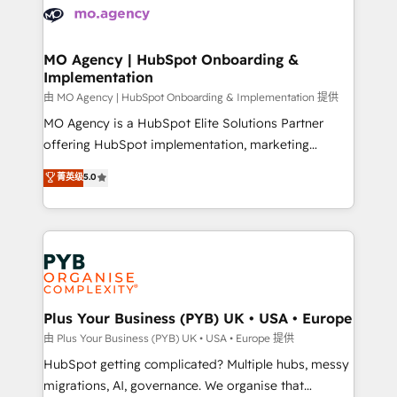
scalable retainers. Let’s make HubSpot your most
données. C'est le paradoxe français : conscience
powerful growth engine. Built to convert, scale, and
totale, action nulle. La solution s'appelle l'Entreprise
drive results.
Augmentée. Ce n'est pas une entreprise qui utilise
MO Agency | HubSpot Onboarding &
Implementation
l'IA. C'est une organisation qui a réussi la symbiose
entre l'expertise humaine et l'intelligence artificielle.
由 MO Agency | HubSpot Onboarding & Implementation 提供
Pas pour remplacer l'humain, mais pour l'augmenter.
MO Agency is a HubSpot Elite Solutions Partner
Chez Ideagency, nous accompagnons cette
offering HubSpot implementation, marketing
transformation. D'abord les fondations : des
automation, CRM and RevOps consulting, B2B SEO,
菁英级
5.0
données unifiées, des processus alignés. Ensuite
paid media, content marketing, AEO and GEO (AI
l'augmentation : l'IA là où elle crée de la valeur. Et
search optimisation), and HubSpot Content Hub and
surtout : l'humain qui reste au centre. Parce que la
WordPress development. We work with enterprise
vraie performance vient de l'intérieur. Act Inside.
and growth-led companies across technology,
Stand Out.
professional services, financial services and
industrial sectors. Offices in Johannesburg, Cape
Town, Dubai & London. 500+ HubSpot CRM
Plus Your Business (PYB) UK • USA • Europe
implementations delivered. AI visibility coverage
由 Plus Your Business (PYB) UK • USA • Europe 提供
across ChatGPT, Claude, Perplexity, Gemini and
HubSpot getting complicated? Multiple hubs, messy
Google AI Overviews. HubSpot Impact Award -
migrations, AI, governance. We organise that