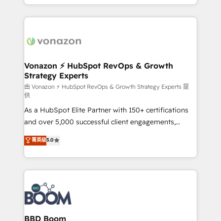
auprès de vos comptes existants. En France et à
l'international, nous travaillons avec des ETI
ambitieuses, des grands groupes voulant aller au-
delà d’une simple transformation digitale et des
startups florissantes. Nos 3 grandes expertises sont :
➤ L’intégration de CRM et de méthodologie RevOps
Vonazon ⚡ HubSpot RevOps & Growth
Strategy Experts
pour aligner les équipes marketing, commerciales et
support client (data migration, synchronisation API,
由 Vonazon ⚡ HubSpot RevOps & Growth Strategy Experts 提
供
audit et maintenance) ➤ La création de sites internet
As a HubSpot Elite Partner with 150+ certifications
de conversion qui transforment les visiteurs en
and over 5,000 successful client engagements,
opportunités d'affaires ➤ La mise en place de
Vonazon turns marketing complexity into
stratégies d'acquisition marketing (SEO, SEA,
菁英级
5.0
measurable, scalable growth. From onboarding to
inbound, automatisation marketing, ABM, IA,
enterprise-grade campaigns, our in-house team
emailing) Informations clés : - 10 ans d'expérience -
builds scalable strategies that drive long-term
100+ intégrations CRM HubSpot réussies - 40
revenue. ⚙️ HubSpot Integration & Optimization •
experts conseil - 150 certifications HubSpot
Seamless CRM, CMS, and automation setup •
cumulées
Complex platform migrations and data cleanups •
Custom APIs and third-party integrations 📈 End-to-
BBD Boom