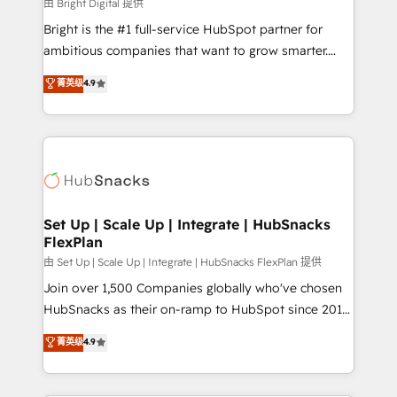
workflows • Salesforce + HubSpot integration •
由 Bright Digital 提供
RevOps and AI-driven sales enablement • Website
Bright is the #1 full-service HubSpot partner for
design and CMS development • ERP integration: SAP,
ambitious companies that want to grow smarter.
NetSuite, Microsoft Dynamics, … • Data cleansing
From HubSpot onboarding, to training, from
菁英级
4.9
and CRM migration from any platform •
developing a new website to lead generation and
Client/member portals built on HubSpot • Custom
digital marketing; we do it all (and with great
and complex integrations: SAM.gov, GovWin,
results)! In short, our services include: - HubSpot
QuickBooks, PandaDoc, ClickUp, Shopify, Mapsly,
consultancy: onboarding, training, data migration -
WooCommerce, BuilderTrend, and more Experience
HubSpot development: websites, custom modules,
the difference — reach out to see how AI + HubSpot
integrations - Marketing & sales solutions: digital
can transform your business.
marketing, advertising, campaigns, content and
Set Up | Scale Up | Integrate | HubSnacks
FlexPlan
design We connect people, data and technology to
improve customer experiences. With our bright
由 Set Up | Scale Up | Integrate | HubSnacks FlexPlan 提供
people, exciting ideas and can-do mentality, we
Join over 1,500 Companies globally who've chosen
ensure revenue growth on a daily basis. So tell us
HubSnacks as their on-ramp to HubSpot since 2014
your challenge; our passionate and growth driven
Simple pay-as-you-go plans that accelerate value...
菁英级
4.9
team of 100+ experts is ready for you! Driving digital
1️⃣ Set Up | Onboarding New or Check-fixing existing
growth | www.brightdigital.com
HubSpot portals 2️⃣ Scale Up | 100% HubSpot Task
Execution... Global 24/7 ... All Experts 3️⃣ Integrate |