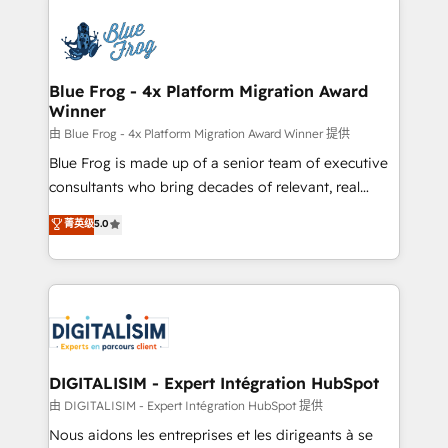
HubSpot -Top 1% of partners worldwide -In-house
costs. As HubSpot's Advanced Accredited CRM
team of 25+ experts Contact us today to help you
Implementation partner, we provide expertise to
get more from your investment in HubSpot.
drive your business forward. Since 2015 we are fully
www.bbdboom.com
dedicated to HubSpot and with an experienced
Blue Frog - 4x Platform Migration Award
Winner
team (50+), we work with reputable companies in
B2B sectors such as manufacturing, SaaS and
由 Blue Frog - 4x Platform Migration Award Winner 提供
business services. We prepare a customized
Blue Frog is made up of a senior team of executive
business case that demonstrates the value and
consultants who bring decades of relevant, real
impact of your digital transformation, including a
world experience to our client engagements. "Blue
菁英级
5.0
detailed financial rationale with a focus on ROI and
Frog is a top, trusted partner in HubSpot's
TCO. As a trusted extension of your team, we
ecosystem for a reason. Their team brings over a
believe in the power of partnership. Together, we
decade of experience to the table, along with deep
embark on a transformational journey that sets your
knowledge of the HubSpot platform and strategies
business up for long-term success. Unlock your
for driving growth. They are committed to helping
business. If not now, when?
our customers grow and finding solutions that fit
their unique business needs. We are thrilled to have
DIGITALISIM - Expert Intégration HubSpot
Blue Frog in the HubSpot ecosystem leading the
由 DIGITALISIM - Expert Intégration HubSpot 提供
way for customers!" - Yamini Rangan, CEO of
Nous aidons les entreprises et les dirigeants à se