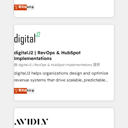
conversions! OTF is an Elite Partner (top 1% of
North America. Avec plus de 115 experts en
菁英级
4.9
6,500+ Partners) and was named 2023 HubSpot
marketing automation, Growth, Revops, CRM et
Partner of the Year 💥 Trusted by 2,500+ companies
webdesign. Markentive is both a consulting firm, a
to help them scale and close more business, by
digital agency and an integrator. With over 115
using HubSpot (the right way). ⭐️ Here's more info:
experts in marketing automation, growth, revops,
www.onthefuze.com/hubspot-admin Contact us to
CRM and webdesign (We focus on EMEA - USA
learn more!
customers).
digitalJ2 | RevOps & HubSpot
Implementations
由 digitalJ2 | RevOps & HubSpot Implementations 提供
digitalJ2 helps organizations design and optimize
revenue systems that drive scalable, predictable
growth. As a triple-accredited HubSpot Solutions
菁英级
5.0
Partner, we specialize in both strategic RevOps
planning and hands-on technical execution - building
the operational foundation companies need to
thrive. Industries we specialize in: - Manufacturing -
Healthcare - Financial Services - Managed IT (MSP) -