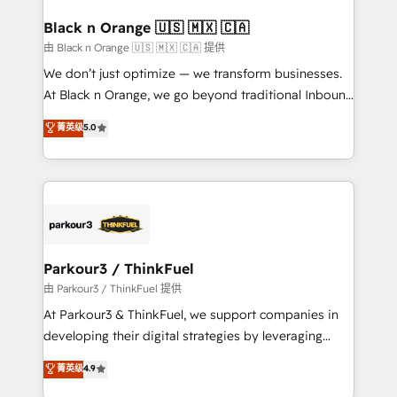
clients choose us because we blend the expertise of
a global consultancy with the care and agility of a
Black n Orange 🇺🇸 🇲🇽 🇨🇦
boutique firm. At Triario, we’re big enough to deliver
由 Black n Orange 🇺🇸 🇲🇽 🇨🇦 提供
but small enough to listen. Our Services: HubSpot
We don’t just optimize — we transform businesses.
implementations & data migration Custom AI agents
At Black n Orange, we go beyond traditional Inbound
Revenue Operations API integrations AI-ready
Marketing with our exclusive methodologies:
菁英级
5.0
Website design Let’s turn your CRM into your growth
BOOMS and BOOST. Together, they form a powerful
engine!
combination that has driven success for over 800
businesses worldwide. As Elite HubSpot Partners, we
specialize in crafting high-performance growth
strategies that integrate data-driven marketing,
automation, and revenue intelligence to help
companies scale faster and smarter. 🔹 BOOMS:
Parkour3 / ThinkFuel
Demand generation for all your buyers With BOOMS,
由 Parkour3 / ThinkFuel 提供
you invest in 100% of your buyers, accelerating your
At Parkour3 & ThinkFuel, we support companies in
growth and positioning yourself as an undisputed
developing their digital strategies by leveraging
leader. 🔹 BOOST: Optimize your digital
technologies and automating their marketing and
菁英级
4.9
transformation process A methodology designed to
sales processes to generate growth. Our offer spans
implement HubSpot effectively and optimize your