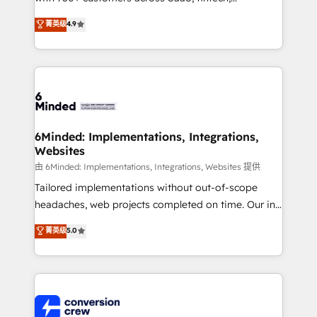
healthcare, real estate, and other industries. With
菁英级
4.9
150+ HubSpot-certified experts, we deliver scalable
solutions to complex GTM and RevOps challenges.
Our Expertise 🔹 Onboarding & Implementation:
Accredited HubSpot Partner, ensuring smooth setup
tailored to your GTM motion. 🔹 Migrations: Move
from other CRMs to HubSpot without data loss or
downtime. 🔹 RevOps Strategy: Align teams,
6Minded: Implementations, Integrations,
Websites
processes, and data to drive revenue efficiency. 🔹
Integrations: Connect HubSpot with your tech stack
由 6Minded: Implementations, Integrations, Websites 提供
for better adoption. 🔹 Custom Solutions: Build
Tailored implementations without out-of-scope
tailored apps, workflows, and configurations. We are
headaches, web projects completed on time. Our in-
SOC 2 Type II and ISO 27001 certified, reinforcing
house team of certified CRM architects, experts,
菁英级
5.0
our commitment to data security and compliance. At
developers, designers, and marketers handles all
OneMetric, we help revenue teams focus on the
aspects of your HubSpot. ✨ 400+ global clients ✨
OneMetric that matters most: revenue.
100+ seamless migrations from 15+ different CRMs
✨ 100,000+ hours in HubSpot projects, 75+ full Hub
implementations, and 5,000+ pages ✨ CS: Clients