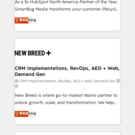
custom AI agents, and high-integrity migrations for
As a 3x HubSpot North America Partner of the Year,
total reporting clarity. Security & Compliance: SOC 2
SmartBug Media transforms your customer lifecycle
Type I and HIPAA attested for enterprise-grade data
into a revenue engine. Our unified ecosystem
菁英级
5.0
security. 🏆 Why Bluleadz? GTM OS Partner | 16+
includes specialized divisions Globalia (AI &
Years Experience | 1,000+ Five-Star Reviews
Software) and Point Success Media (Paid Media),
making this the official home for all three brands. 🔄
Implementation & Integration - Seamless migrations
and system integrations powered by Globalia’s
technical development team. - 19 HubSpot-certified
trainers to drive platform adoption. 📈 Revenue
CRM Implementations, RevOps, AEO + Web,
Demand Gen
Generation - Full-funnel marketing and high-
performance advertising via Point Success Media. -
由 CRM Implementations, RevOps, AEO + Web, Demand Gen 提
供
Expert deployment of Breeze AI and custom agents
New Breed is where go-to-market teams partner to
to automate growth. 🏆 Elite Excellence - 8 platform
unlock growth, scale, and transformation. We help
accreditations and deep HIPAA-compliance
companies activate HubSpot’s AI-powered
expertise. - A team of 250+ experts dedicated to
菁英级
5.0
customer platform and operationalize HubSpot’s
your resilient growth.
Loop Marketing framework through expert-led
services, smart agents, and purpose-built apps,