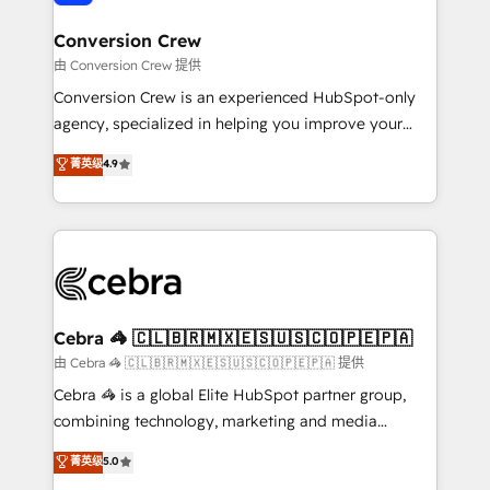
generating 7-digit MRR from inbound campaigns ✨
CS: 245% organic growth & +751% new visitors for a
Conversion Crew
full-funnel HubSpot project ✨ CS: 415% conversion
由 Conversion Crew 提供
boost with a new HubSpot site Recognized leaders:
Conversion Crew is an experienced HubSpot-only
🏆 HubSpot Platform Migration Impact Award 🏆
agency, specialized in helping you improve your
Clutch HubSpot Global Leader 🏆 Finalist: HubSpot
online processes. This means we help you with: -
菁英级
4.9
Inbound Campaign of the Year 🏆 Gold AVA Digital
Implementing HubSpot (CRM, Marketing, Sales,
Award for Best Website 🌟 Accreditations: CRM
Service and Operations) - Developing fast, good-
Implementation, HubSpot Content Experience, CRM
looking websites in the HubSpot CMS - Building
Data Migration & Custom Integration
(custom) integrations between HubSpot and other
systems you use You need a clear method to reach
your goals. Therefore, we take a critical look at your
current processes together, from which we create a
Cebra 🦓 🇨🇱🇧🇷🇲🇽🇪🇸🇺🇸🇨🇴🇵🇪🇵🇦
focused action plan. By implementing these steps in
由 Cebra 🦓 🇨🇱🇧🇷🇲🇽🇪🇸🇺🇸🇨🇴🇵🇪🇵🇦 提供
your day-to-day business, you will start to see
Cebra 🦓 is a global Elite HubSpot partner group,
results fast. This creates space for growth! Want to
combining technology, marketing and media
know how we can help? Contact us to set up a
expertise across Latin America and Southern
菁英级
5.0
meeting!
Europe, with teams across 7 countries. Born in Chile,