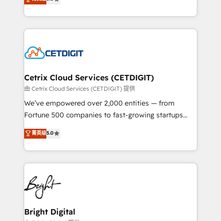
inbound marketing tactics, we focus on
implementations for mid-market & enterprise
understanding, nurturing, and converting leads.
companies. We are woman-owned, powered by
Partner with us to unlock your business's full
coffee, and we ❤️ dogs. We produce award-winning
potential and achieve sustained growth in today's
work for our clients. 🏆2023 Technical Expertise
competitive market.
Impact Award 🏆2022 Technical Expertise Impact
Award 🏆2022 Platform Migration Excellence Impact
Award 🏆2020 Elite Solutions Partner 🏆2019
Cetrix Cloud Services (CETDIGIT)
Integrations HubSpot Impact Award 🏆2019
由 Cetrix Cloud Services (CETDIGIT) 提供
Marketing Enablement HubSpot Impact Award 🏆
We’ve empowered over 2,000 entities — from
2018 Website Design HubSpot Impact Award 🏆2017
Fortune 500 companies to fast-growing startups
Website Design HubSpot Impact Award 🏆2016
and nonprofits — to streamline operations, scale
菁英级
5.0
Growth-Driven Design Agency of the Year 🏆2016
revenue, and unlock the full potential of HubSpot.
Sales Enablement HubSpot Impact Award 🏆2015
With deep technical and industry expertise, we fuse
Growth-Driven Design Agency of the Year 🏆2015
automation, integration, and AI innovation to deliver
Became the 5th Agency to reach Diamond 🏆2014
lasting impact. We specialize in: • Turnkey and end-
HubSpot COS Performance Award 🏆2014 HubSpot
to-end HubSpot implementations • Onboarding for
COS Design Award 🏆2013 HubSpot Marketplace
Sales, Service, Marketing & Content Hubs • AI voice
Provider of the Year 🏆2011 Became a HubSpot
and chat agents, predictive automation, and smart
Bright Digital
Partner 📆Founded in 1997