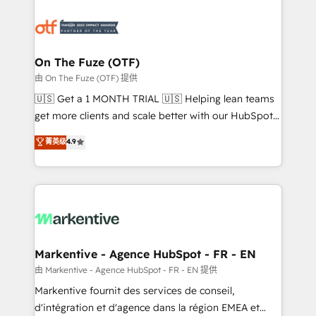
tailored to your business. Together, we unlock
results, fast. ⚙️CRM & RevOps: Align all Hubs to your
buyer journey for clean data, scalability, & reporting.
🎯Demand Gen & ABM: Drive pipeline with inbound,
On The Fuze (OTF)
ABM, AEO, SEO, & paid media. 👩‍💻Web Design:
由 On The Fuze (OTF) 提供
Build high-performing websites with UX, messaging,
🇺🇸 Get a 1 MONTH TRIAL 🇺🇸 Helping lean teams
& conversion strategy that drive results. 🤖AI
get more clients and scale better with our HubSpot
Strategy: Activate Breeze Agents, configure HubSpot
Consulting & 'Done For You' Services. 🚀 Who We
菁英级
4.9
AI, & maximize AEO with tailored AI services. 🧩
Work With 🚀 We help lean, growing companies: -
Integrations: Extend HubSpot with custom
Win more business - Reduce no-shows - Improve
integrations, hosting, & maintenance.
lead & deal conversion rates - Scale with less
headcount ...by using HubSpot's full capabilities. 🤓
What do you get? 🤓 Our client's are too busy to
learn the ins-and-outs of HubSpot. We give you a
Personal Consultant + Tech Team to handle the
Markentive - Agence HubSpot - FR - EN
heavy lifting of mapping out AND building your ideal
由 Markentive - Agence HubSpot - FR - EN 提供
system. + Get best practices and 'don't know what
Markentive fournit des services de conseil,
you don't know' recommendations to maximize
d'intégration et d'agence dans la région EMEA et