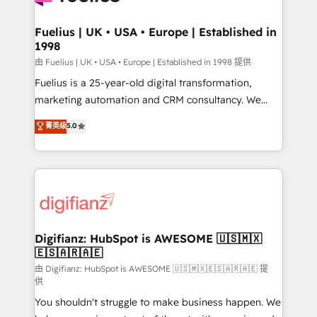
G-Cloud 14 CCS (Crown Commercial Service)
framework, meaning we've been accredited by
Fuelius | UK • USA • Europe | Established in
1998
HubSpot and vetted by the CCS, which means we
can support public sector companies as well the
由 Fuelius | UK • USA • Europe | Established in 1998 提供
other ones listed in our profile. Our services: -
Fuelius is a 25-year-old digital transformation,
HubSpot implementation - HubSpot CMS website
marketing automation and CRM consultancy. We
build We can do lots of things. But everything we do
enable mid-market and enterprise clients to
菁英级
5.0
is there for you to: - Grow revenue, and run your
maximise their return from digital and fuel their
business more efficiently - Build stronger
growth. We modernise platforms, streamline
relationships with customers - Make better
operations that are causing inefficiencies, improve
decisions with data - Find a new voice and reach
customer experiences, integrate systems, and
more people - Get the most out of your HubSpot
supercharge revenue operations Key services: • CRM
investment
Implementation • Systems Integration • Digital
Transformation / Web Development • RevOps &
Digifianz: HubSpot is AWESOME 🇺🇸🇲🇽
🇪🇸🇦🇷🇦🇪
Sales Consulting • Marketing Automation What
makes us different? 🚀 Top 0.5% of global HubSpot
由 Digifianz: HubSpot is AWESOME 🇺🇸🇲🇽🇪🇸🇦🇷🇦🇪 提
供
agencies ⚙️ The strongest technical ability and
You shouldn't struggle to make business happen. We
integration capabilities 💼 Consultative, long-term