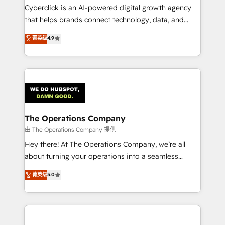
Cyberclick is an AI-powered digital growth agency
that helps brands connect technology, data, and
creativity to achieve measurable results. Founded in
菁英级
4.9
Barcelona and operating across Spain, LATAM, and
the UK, we support global companies in building
smarter marketing, sales, and customer success
strategies. As the only HubSpot Elite Partner in
Iberia (Spain & Portugal), we combine human insight
with intelligent automation to drive sustainable
growth. Our multidisciplinary team designs solutions
The Operations Company
that simplify complexity, boost performance, and
由 The Operations Company 提供
turn innovation into real impact. 🌍 Highlights •
Hey there! At The Operations Company, we’re all
HubSpot Partner since 2012 • 2022 EMEA Impact
about turning your operations into a seamless
Award: Best Integration • 150+ successful HubSpot
experience that powers real results. We specialize in
菁英级
5.0
projects • Clients in 30+ industries • Proprietary
transforming complex systems into efficient,
technology for integrations • Multilingual team:
scalable solutions that work across your entire
English, Spanish, Portuguese & Italian 👉 Grow
organization. We’re a unique blend of deep HubSpot
smarter with AI and HubSpot.
expertise, strategic thinking, and hands-on