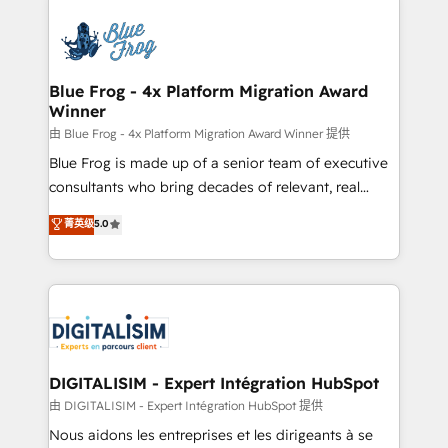
HubSpot -Top 1% of partners worldwide -In-house
costs. As HubSpot's Advanced Accredited CRM
team of 25+ experts Contact us today to help you
Implementation partner, we provide expertise to
get more from your investment in HubSpot.
drive your business forward. Since 2015 we are fully
www.bbdboom.com
dedicated to HubSpot and with an experienced
Blue Frog - 4x Platform Migration Award
Winner
team (50+), we work with reputable companies in
B2B sectors such as manufacturing, SaaS and
由 Blue Frog - 4x Platform Migration Award Winner 提供
business services. We prepare a customized
Blue Frog is made up of a senior team of executive
business case that demonstrates the value and
consultants who bring decades of relevant, real
impact of your digital transformation, including a
world experience to our client engagements. "Blue
菁英级
5.0
detailed financial rationale with a focus on ROI and
Frog is a top, trusted partner in HubSpot's
TCO. As a trusted extension of your team, we
ecosystem for a reason. Their team brings over a
believe in the power of partnership. Together, we
decade of experience to the table, along with deep
embark on a transformational journey that sets your
knowledge of the HubSpot platform and strategies
business up for long-term success. Unlock your
for driving growth. They are committed to helping
business. If not now, when?
our customers grow and finding solutions that fit
their unique business needs. We are thrilled to have
DIGITALISIM - Expert Intégration HubSpot
Blue Frog in the HubSpot ecosystem leading the
由 DIGITALISIM - Expert Intégration HubSpot 提供
way for customers!" - Yamini Rangan, CEO of
Nous aidons les entreprises et les dirigeants à se