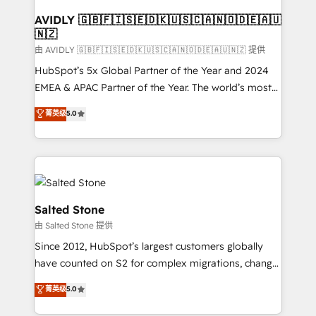
Franchises - Professional Services - And more! How
we help: ✔️ Full HubSpot implementations and portal
AVIDLY 🇬🇧🇫🇮🇸🇪🇩🇰🇺🇸🇨🇦🇳🇴🇩🇪🇦🇺
🇳🇿
optimization ✔️ Data migrations, CRM architecture,
and reporting foundations ✔️ Custom integrations
由 AVIDLY 🇬🇧🇫🇮🇸🇪🇩🇰🇺🇸🇨🇦🇳🇴🇩🇪🇦🇺🇳🇿 提供
and workflow automation ✔️ User adoption
HubSpot’s 5x Global Partner of the Year and 2024
programs, training, and enablement Through project-
EMEA & APAC Partner of the Year. The world’s most
based engagements and ongoing RevOps
experienced and fully accredited HubSpot Solutions
菁英级
5.0
partnerships, we guide organizations through the
Partner. 🚀 With 2,750+ HubSpot projects delivered
revenue maturity model - delivering the right
and 370+ specialists across EMEA, APAC and NAM,
improvements at the right time so operations
we de-risk complex CRM programmes and
evolve strategically and sustainably as the business
accelerate ROI across every HubSpot Hub. 🧭 From
grows.
multi-region migrations to AI-powered automation,
we turn complexity into clarity, human at global
Salted Stone
scale. 🏆 HubSpot’s CEO called us “the partner of the
由 Salted Stone 提供
future.” Others agree it is proof of trust built through
Since 2012, HubSpot’s largest customers globally
measurable impact.
have counted on S2 for complex migrations, change
management, systems integration, and creative
菁英级
5.0
solutions that deliver measurable impact and
transform brand experiences As one of the few full-