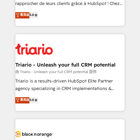
HubSpot “Our experience with the team at Blue Frog
rapprocher de leurs clients grâce à HubSpot ! Chez
has been nothing short of extraordinary. Their years
DIGITALISIM, nous avons l'intime conviction que la
菁英级
5.0
of experience and quality of skilled staff has earned
réussite des entreprises passe par l’innovation web,
them a trusted reputation within the HubSpot
le marketing digital, et la relation client ! C'est
ecosystem as a reliable partner capable of delivering
pourquoi, nos experts sont à la fois capables de
remarkable experiences for our most sophisticated
gérer votre projet de création de site internet, votre
clients.” - Brian Garvey, VP, Solutions Partner
référencement, votre stratégie digitale et le pilotage
Program, HubSpot.
et l'intégration d'HubSpot ! Les grandes phases d'un
projet HubSpot avec DIGITALISIM : 🧽 Nettoyage,
Triario - Unleash your full CRM potential
migration et intégration des bases de données. 🚀
由 Triario - Unleash your full CRM potential 提供
Développement des interfaces avec vos logiciels
Triario is a results-driven HubSpot Elite Partner
métiers ⚙️ Configuration de la plateforme HubSpot
agency specializing in CRM implementations &
📈 Configuration de rapports et tableaux de bord 🤝
migrations, Revenue Operations, Custom
菁英级
5.0
Book Process & Guidelines utilisateurs 🎓
Integrations, Custom AI agents and AI-ready Website
Formations des utilisateurs
Design With over 15 years of experience, we help
companies bridge the gap between marketing, sales,
and customer success through smart automation,
data hygiene, and tailored HubSpot solutions. Our