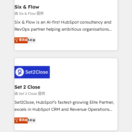
Empiezas a ver resultados antes de que termine el
Six & Flow
mes. 🏆 HubSpot Partner of the Year 2022, máximo
由 Six & Flow 提供
reconocimiento del ecosistema. Elite Solutions
Six & Flow is an AI-first HubSpot consultancy and
Partner, el nivel más alto. +700 clientes
RevOps partner helping ambitious organisations
implementados en LATAM, Marcas como Hyatt,
grow with clarity, confidence, and intelligence.
菁英级
5.0
Hospital ABC, Hogares Unión, Yves Rocher,
Operating across the UK, Netherlands, Ireland, and
MacStore, Café Britt, Bella Piel, confiaron en
Canada, we’ve delivered thousands of successful
nosotros para impulsar la eficiencia de sus procesos
HubSpot projects for mid-market and enterprise
en HubSpot. No necesitas tener todas las
clients worldwide, with over 10 years experience. We
respuestas para empezar. Te ayudamos a identificar
combine HubSpot, data, and AI to design connected
el primer caso de uso que más impacto te dará.
go-to-market systems that align people, process,
Solo continúas si ves valor real en los primeros 14
and technology for predictable, scalable revenue
Set 2 Close
días.
growth. Our expertise spans RevOps, CRM and data
由 Set 2 Close 提供
architecture, AI enablement, and strategic marketing,
Set2Close, HubSpot’s fastest-growing Elite Partner,
delivered through our proprietary FLAIR framework
excels in HubSpot CRM and Revenue Operations
for responsible AI adoption. As a HubSpot Elite
(RevOps) services to boost B2B sales and growth.
菁英级
5.0
Partner and ISO 27001:2022 certified consultancy,
As a top HubSpot Elite Partner, we specialize in
we blend strategy, creativity, and technology to help
custom HubSpot CRM solutions. Our experts design,