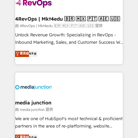
requirement). ✔️Helped over 25,000+ customers so
far with our HubSpot solutions. ✔️Bespoke apps &
on-demand bundle services. Connect with us today!
4RevOps | Mkt4edu 🇧🇷 🇲🇽 🇵🇹 🇦🇪 🇺🇸
由 4RevOps | Mkt4edu 🇧🇷 🇲🇽 🇵🇹 🇦🇪 🇺🇸 提供
Unlock Revenue Growth: Specializing in RevOps -
Inbound Marketing, Sales, and Customer Success We
specialize in driving revenue growth for companies
菁英级
4.9
across industries through tailored marketing, sales,
and customer success strategies, utilizing RevOps
methodologies. As Latin America's largest HubSpot
partner and a global leader in education market, we
offer unparalleled insights. Operating in five
countries—Brazil, UAE (Abu Dhabi/Dubai/Sharjah),
Mexico, USA, and Portugal—we've executed over a
media junction
hundred successful operations. Our approach,
由 media junction 提供
rooted in RevOps principles, integrates analysis,
We are one of HubSpot's most technical & proficient
training, planning, and qualification. Leveraging
partners in the area of re-platforming, website
technology, data analytics, CRM optimization, and
design & development. We specialize in multi-hub
菁英级
5.0