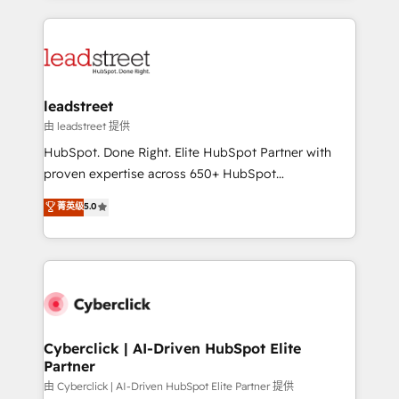
organisations scale smarter and grow stronger.
implement, and optimize systems to enhance user
experience, functionality, and adoption across sales,
marketing, and service teams. From setup to
refinement, we streamline workflows, improve lead
management, and speed up deal closures. With 500+
leadstreet
projects completed, our Agile approach ensures your
由 leadstreet 提供
HubSpot CRM drives measurable results. Our
HubSpot. Done Right. Elite HubSpot Partner with
RevOps services align your sales, marketing, and
proven expertise across 650+ HubSpot
customer success teams for peak performance. We
implementations. With 12+ years of HubSpot
菁英级
5.0
optimize the revenue lifecycle—lead generation to
experience, we help you use the HubSpot platform
retention—by refining processes and eliminating
to its fullest capacity, improve your current HubSpot
inefficiencies. Using HubSpot tools and data-driven
website, or build your new one.
strategies, we create scalable solutions that
maximize profitability and adapt to your goals.
Cyberclick | AI-Driven HubSpot Elite
Partner
由 Cyberclick | AI-Driven HubSpot Elite Partner 提供