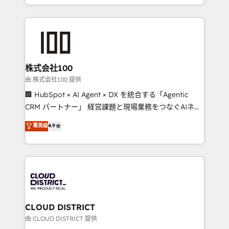
we combine local insight with international reach to
help businesses grow through technology, creativity,
AI and strategy. For over 12 years, we’ve delivered
500+ HubSpot implementations, building end-to-
end solutions that integrate CRM, AI automation,
inbound and loop marketing, content, and digital
株式会社100
creativity. Our multicultural team works in Spanish,
由 株式会社100 提供
Portuguese, and English to design scalable strategies
🏢 HubSpot × AI Agent × DX を統合する「Agentic
that drive measurable growth. 🌎 Highlights: • 10+
CRM パートナー」 経営課題と現場業務をつなぐAIネイ
years as a HubSpot partner. • 2023 Impact Awards:
ティブ・エージェンシーとして、HubSpot Eliteの実装
菁英级
4.9
Platform Migration Excellence. • Top 3 Partner of the
力で顧客フロント業務を再設計します。 💡 100inc は何
Year LATAM 2022, 2023, 2024, 2025. • Partner of the
をする会社か？ HubSpotを共通基盤に、AIエージェン
Year 2024. • Organizer of Aliados.ai (AI, marketing &
トを組み込んだ顧客フロント業務（マーケティング・営
tech global congress). 👉 Ready to scale your
業・CS）を組織全体で設計・実装する日本のAIネイテ
business with HubSpot? Let Cebra’s experts help
ィブ・エージェンシーです。事業部・グループ会社・部
you grow faster, smarter, and with impact.
門が分立する組織で、データと業務プロセスのサイロ化
を、CRMを軸とした全社共通基盤に再構築します。意
CLOUD DISTRICT
思決定者・PMO・現場担当者に並走します。 1️⃣
由 CLOUD DISTRICT 提供