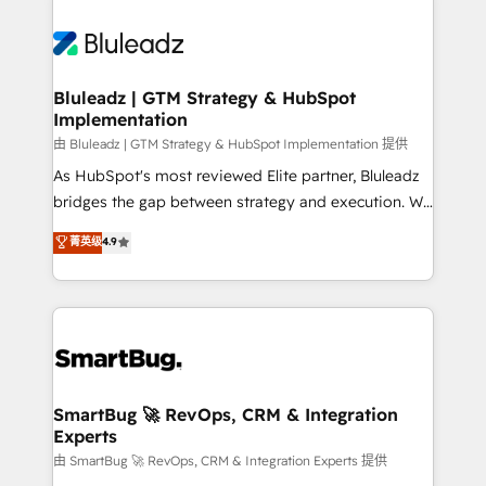
Bluleadz | GTM Strategy & HubSpot
Implementation
由 Bluleadz | GTM Strategy & HubSpot Implementation 提供
As HubSpot's most reviewed Elite partner, Bluleadz
bridges the gap between strategy and execution. We
don't just "set up tools" — we install the GTM
菁英级
4.9
Operating System (GTM OS) to align your leadership
and engineer a portal that drives predictable
revenue velocity. 🚀 GTM Strategy & Alignment
Workshops & Sprints: Identify "Valleys of Death"
stalling growth. Fix your ICP, Math, and Story to stop
"accelerating a mess." ⚙️ Elite Engineering & AI
Scalable Architecture: Zero-technical-debt setup
SmartBug 🚀 RevOps, CRM & Integration
Experts
across all Hubs, validated by our 7 HubSpot
Accreditations. AI-Powered RevOps: Breeze AI,
由 SmartBug 🚀 RevOps, CRM & Integration Experts 提供