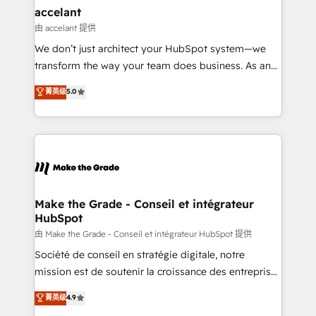
avec un engagement total, alignant processus
accelant
métiers et technologie, et guidant vos équipes à
由 accelant 提供
travers le changement, tout en centrant vos objectifs
We don’t just architect your HubSpot system—we
d’entreprise. Grâce à une méthodologie éprouvée
transform the way your team does business. As an
auprès de plus de 400 clients, nous comprenons
Elite HubSpot Solutions Partner, we specialize in
菁英级
5.0
rapidement vos enjeux et intégrons parfaitement
creating tailored, end-to-end CRM solutions that
HubSpot dans votre organisation. Pour toute
accelerate growth, improve operational efficiency,
question technique ou besoin de structuration de
and ensure faster time to value on HubSpot. What
votre projet HubSpot, contactez notre équipe pour
sets us apart? Our people-centric approach. From
un échange dédié.
day one, our team takes the time to deeply
understand your unique needs, crafting custom
strategies that deliver impactful results. Our mission
Make the Grade - Conseil et intégrateur
HubSpot
is to empower you to unlock HubSpot’s full potential
—faster. Through expert training, unmatched
由 Make the Grade - Conseil et intégrateur HubSpot 提供
responsiveness, and ongoing support, we equip
Société de conseil en stratégie digitale, notre
your team to adopt new systems with confidence
mission est de soutenir la croissance des entreprises
and achieve a unified, data-driven approach to
B2B à travers l’acquisition de nouveaux clients,
菁英级
4.9
customer engagement.
l'intégration CRM et le développement des revenus