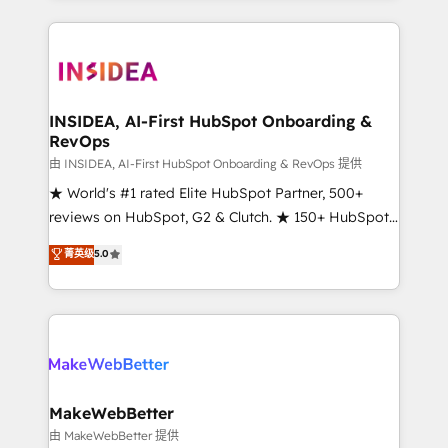
service creative agencies in the HubSpot
ecosystem, we blend strategy, technology, & award-
winning design to build scalable, globally
regionalized HubSpot websites, integrated
marketing campaigns, & RevOps frameworks that
INSIDEA, AI-First HubSpot Onboarding &
RevOps
fuel long-term success We connect the entire
customer lifecycle through seamless integrations,
由 INSIDEA, AI-First HubSpot Onboarding & RevOps 提供
ensure long-term adoption with change-
★ World's #1 rated Elite HubSpot Partner, 500+
management programs, and align marketing, sales,
reviews on HubSpot, G2 & Clutch. ★ 150+ HubSpot
and service to drive sustainable growth With 6 key
Certified Experts & Trainers across the team ★
菁英级
5.0
HubSpot accreditations and experience across
1,500+ implementations across five continents ★ AI-
hundreds of organizations in dozens of industries,
First, RevOps-led, Onboarding obsessed ★
there’s a good chance one of our globally integrated
Company of the Year 2024/25 INSIDEA helps
teams has worked with clients just like you Let’s
growing companies turn HubSpot into a revenue
explore whether S2 is the partner you’ve been
engine. We onboard your team, migrate your data,
looking for...and get your next big initiative moving!
and build AI-powered workflows that drive adoption
from week one, in your time zone. What we do ➤
MakeWebBetter
Onboarding: Live in weeks, with workflows built
由 MakeWebBetter 提供