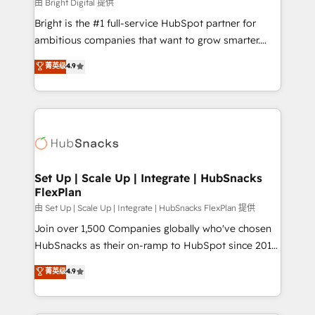
workflows • Salesforce + HubSpot integration •
由 Bright Digital 提供
RevOps and AI-driven sales enablement • Website
Bright is the #1 full-service HubSpot partner for
design and CMS development • ERP integration: SAP,
ambitious companies that want to grow smarter.
NetSuite, Microsoft Dynamics, … • Data cleansing
From HubSpot onboarding, to training, from
菁英级
4.9
and CRM migration from any platform •
developing a new website to lead generation and
Client/member portals built on HubSpot • Custom
digital marketing; we do it all (and with great
and complex integrations: SAM.gov, GovWin,
results)! In short, our services include: - HubSpot
QuickBooks, PandaDoc, ClickUp, Shopify, Mapsly,
consultancy: onboarding, training, data migration -
WooCommerce, BuilderTrend, and more Experience
HubSpot development: websites, custom modules,
the difference — reach out to see how AI + HubSpot
integrations - Marketing & sales solutions: digital
can transform your business.
marketing, advertising, campaigns, content and
Set Up | Scale Up | Integrate | HubSnacks
FlexPlan
design We connect people, data and technology to
improve customer experiences. With our bright
由 Set Up | Scale Up | Integrate | HubSnacks FlexPlan 提供
people, exciting ideas and can-do mentality, we
Join over 1,500 Companies globally who've chosen
ensure revenue growth on a daily basis. So tell us
HubSnacks as their on-ramp to HubSpot since 2014
your challenge; our passionate and growth driven
Simple pay-as-you-go plans that accelerate value...
菁英级
4.9
team of 100+ experts is ready for you! Driving digital
1️⃣ Set Up | Onboarding New or Check-fixing existing
growth | www.brightdigital.com
HubSpot portals 2️⃣ Scale Up | 100% HubSpot Task
Execution... Global 24/7 ... All Experts 3️⃣ Integrate |