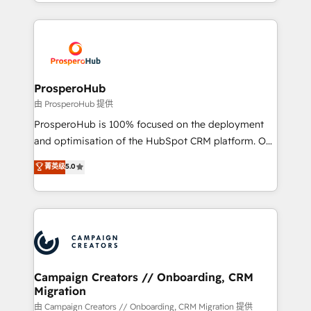
from Strategy to Operations. We specialize in CRM
digital processes. 🔹 Trusted by Industry Leaders
onboarding and implementation, web design, sales
With an average rating of 4.9/5 and a proven track
& marketing automation, and digital marketing. With
record of business transformation, our growth-first
extensive experience working with tech companies
approach has helped brands dominate their
and manufacturers since 2002, we are committed to
markets.
empowering our clients and developing their
ProsperoHub
autonomy. Get to grips with HubSpot through
由 ProsperoHub 提供
guided implementation and seamless integration of
ProsperoHub is 100% focused on the deployment
the CRM platform into your digital ecosystem. Would
and optimisation of the HubSpot CRM platform. Our
you like support in deploying your inbound
highly experienced team of solutions experts will
菁英级
5.0
marketing strategy? We'll provide support tailored
ensure that you achieve maximum adoption and
to your needs and sales objectives. With 125+
ROI from your HubSpot investment. Use our
certifications, we are part of the most certified
extensive HubSpot, sales, marketing, service and
Canadian agencies, and we both hold Onboarding
integrations expertise to lead your team on their
Accreditations. Based in Canada (coast to coast), our
HubSpot journey, design and implement your
services are offered in both English & French.
processes and skilfully bring your revenue
infrastructure to life. Our collaborative approach
Campaign Creators // Onboarding, CRM
Migration
keeps you in control whilst we plan and support the
route to your revenue goals. We have successfully
由 Campaign Creators // Onboarding, CRM Migration 提供