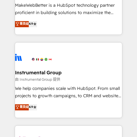
around your business, not a template. ➤ Migration:
MakeWebBetter is a HubSpot technology partner
Move from any legacy CRM. Zero downtime, full data
proficient in building solutions to maximize the
integrity. ➤ Implementation: Configure HubSpot to
operational efficiency of HubSpot. The fastest-
菁英级
4.9
run your revenue process. Sales, marketing, and
growing tech-enabler & facilitator, MakeWebBetter,
service wired together. ➤ AI and Integrations: Layer
hands you the blend of HubSpot expertise &
Breeze AI, custom agents, and APIs to remove
eminent solutions & integrations. Trust us to
manual work. ➤ Ongoing Management: Monthly
streamline your HubSpot experience. 🚀HubSpot
tune-ups, feature rollouts, adoption coaching. Buying
Elite Partners with 10+ years of HubSpot experience
HubSpot, switching to it, or reviving a stale portal?
🤝HubSpot Premier Integration partner 🤝Google
We are built for the work.
Premier Partner 2023 🌟5 HubSpot Accreditations 🌟
Instrumental Group
Won HubSpot Theme Challenge 2021 🌟INBOUND’19
由 Instrumental Group 提供
HubSpot Rising Star Why us? Harnessing the full
We help companies scale with HubSpot. From small
potential of the powerful HubSpot CRM. ✔️A team of
projects to growth campaigns, to CRM and websites.
HubSpot experts backed by over 10+ years of
Hire an agency that's experienced in every inch of
菁英级
4.9
HubSpot experience ✔️Flexible pricing models —
HubSpot and willing to work hand-in-hand with your
Hourly-fee (assigned one Dedicated HubSpot
team to simplify the complex and build a better
Admin); Monthly-fee (HubSpot Admin + Project
experience for your team and customers.
Manager); and Fixed Project Cost (as per