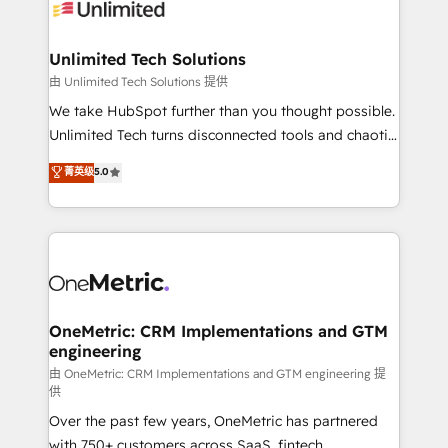
operational know-how. We know that no two
businesses are alike, so we don’t do cookie-cutter
solutions. Instead, we dive in to understand your
Unlimited Tech Solutions
needs, goals, and challenges to deliver solutions that
由 Unlimited Tech Solutions 提供
fit like a glove. We’re committed to being both
We take HubSpot further than you thought possible.
highly effective and fun to work with. We believe in
Unlimited Tech turns disconnected tools and chaotic
efficient processes, as well as building great
processes into a seamless, high-performing revenue
菁英级
5.0
relationships. Your success is our success, and we’re
engine. We combine RevOps strategy with deep
all in this together! From startup to enterprise, we’ll
technical execution to help teams scale faster—with
make sure your HubSpot setup becomes a
cleaner data, smarter automation, and more
powerhouse of productivity, so you can focus on
predictable revenue. Specialties: · HubSpot
what matters most: growing your business and
Implementation & Migration · Native & Custom
wowing your customers. Let’s make HubSpot work
Integrations · Custom Development · CPQ & FSM ·
smarter for you!
Reporting & Analytics · GTM Architecture · Sales &
OneMetric: CRM Implementations and GTM
engineering
Marketing Enablement If you’re ready to elevate
HubSpot from “just your CRM” to your growth
由 OneMetric: CRM Implementations and GTM engineering 提
供
infrastructure—let’s talk.
Over the past few years, OneMetric has partnered
with 750+ customers across SaaS, fintech,