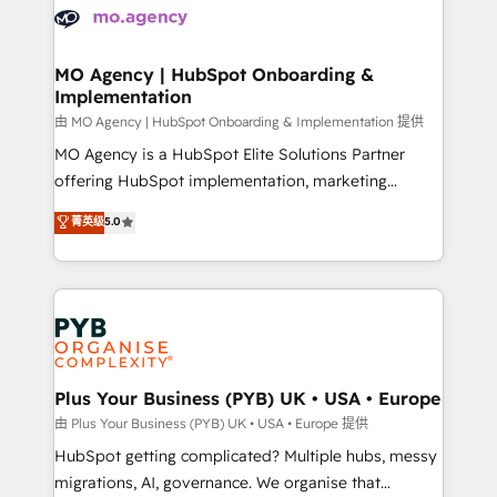
scalable retainers. Let’s make HubSpot your most
données. C'est le paradoxe français : conscience
powerful growth engine. Built to convert, scale, and
totale, action nulle. La solution s'appelle l'Entreprise
drive results.
Augmentée. Ce n'est pas une entreprise qui utilise
MO Agency | HubSpot Onboarding &
Implementation
l'IA. C'est une organisation qui a réussi la symbiose
entre l'expertise humaine et l'intelligence artificielle.
由 MO Agency | HubSpot Onboarding & Implementation 提供
Pas pour remplacer l'humain, mais pour l'augmenter.
MO Agency is a HubSpot Elite Solutions Partner
Chez Ideagency, nous accompagnons cette
offering HubSpot implementation, marketing
transformation. D'abord les fondations : des
automation, CRM and RevOps consulting, B2B SEO,
菁英级
5.0
données unifiées, des processus alignés. Ensuite
paid media, content marketing, AEO and GEO (AI
l'augmentation : l'IA là où elle crée de la valeur. Et
search optimisation), and HubSpot Content Hub and
surtout : l'humain qui reste au centre. Parce que la
WordPress development. We work with enterprise
vraie performance vient de l'intérieur. Act Inside.
and growth-led companies across technology,
Stand Out.
professional services, financial services and
industrial sectors. Offices in Johannesburg, Cape
Town, Dubai & London. 500+ HubSpot CRM
Plus Your Business (PYB) UK • USA • Europe
implementations delivered. AI visibility coverage
由 Plus Your Business (PYB) UK • USA • Europe 提供
across ChatGPT, Claude, Perplexity, Gemini and
HubSpot getting complicated? Multiple hubs, messy
Google AI Overviews. HubSpot Impact Award -
migrations, AI, governance. We organise that