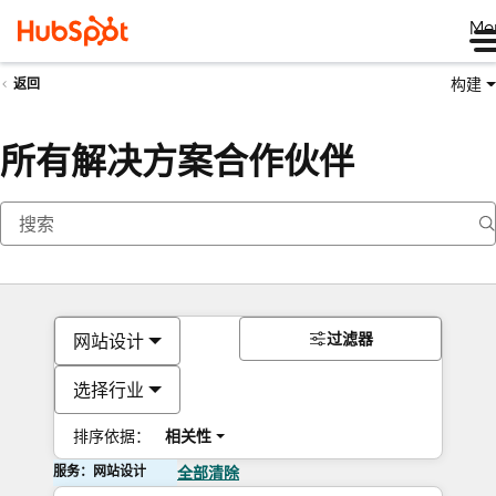
Me
构建
返回
所有解决方案合作伙伴
过滤器
网站设计
选择行业
排序依据：
相关性
服务：网站设计
全部清除