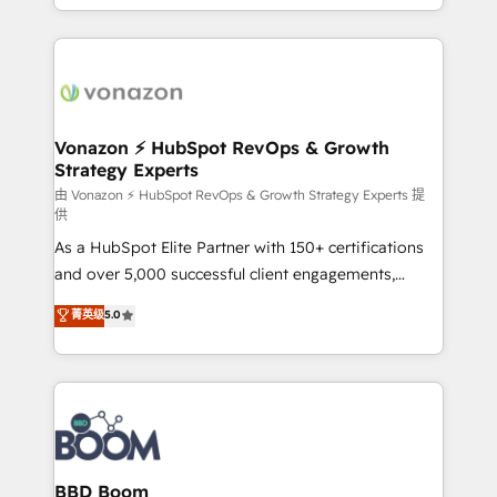
auprès de vos comptes existants. En France et à
l'international, nous travaillons avec des ETI
ambitieuses, des grands groupes voulant aller au-
delà d’une simple transformation digitale et des
startups florissantes. Nos 3 grandes expertises sont :
➤ L’intégration de CRM et de méthodologie RevOps
Vonazon ⚡ HubSpot RevOps & Growth
Strategy Experts
pour aligner les équipes marketing, commerciales et
support client (data migration, synchronisation API,
由 Vonazon ⚡ HubSpot RevOps & Growth Strategy Experts 提
供
audit et maintenance) ➤ La création de sites internet
As a HubSpot Elite Partner with 150+ certifications
de conversion qui transforment les visiteurs en
and over 5,000 successful client engagements,
opportunités d'affaires ➤ La mise en place de
Vonazon turns marketing complexity into
stratégies d'acquisition marketing (SEO, SEA,
菁英级
5.0
measurable, scalable growth. From onboarding to
inbound, automatisation marketing, ABM, IA,
enterprise-grade campaigns, our in-house team
emailing) Informations clés : - 10 ans d'expérience -
builds scalable strategies that drive long-term
100+ intégrations CRM HubSpot réussies - 40
revenue. ⚙️ HubSpot Integration & Optimization •
experts conseil - 150 certifications HubSpot
Seamless CRM, CMS, and automation setup •
cumulées
Complex platform migrations and data cleanups •
Custom APIs and third-party integrations 📈 End-to-
BBD Boom