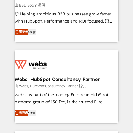
End Revenue Acceleration • Lifecycle marketing and
由 BBD Boom 提供
pipeline growth programs • Sales enablement tools
💥 Helping ambitious B2B businesses grow faster
and CRM optimization • Retention strategies with
with HubSpot. Performance and ROI focused. 💥
customer journey mapping 🏅 Elite-Level HubSpot
BBD Boom is the HubSpot partner that can help you
菁英级
5.0
Execution • 750+ onboardings and 2,000+
to HubSpot Better. We work with your teams to
implementations • Deep expertise across marketing,
solve all your HubSpot challenges and improve user
sales, and service hubs • Built-in flexibility for
adoption, sales process and marketing results.
startups to global brands
Services 📚 Onboarding your team to HubSpot for
the first time 🔧 Designing and optimising your
HubSpot set-up for better results 🌐 Website design
and build using HubSpot 🔌 Integrating HubSpot
Webs, HubSpot Consultancy Partner
with other systems 🎓 Training your teams to be
由 Webs, HubSpot Consultancy Partner 提供
HubSpot pros 📊 Lead generation services using
Webs, as part of the leading European HubSpot
HubSpot Why us? - SIX HubSpot Accreditations -
platform group of 150 Fte, is the trusted Elite
awarded by HubSpot after a rigorous process for
HubSpot CRM Partner offering you a roadmap on
菁英级
4.8
CRM, Solutions Architecture, Onboarding , Data
maximizing EBITDA and achieving Commercial
Migration, Custom Integration & Platform
Excellence. With our targeted processes, we
Enablement -Onboarded over 500 businesses to
strengthen your digital transformation and minimize