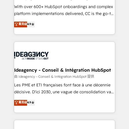
supported over 500 organisations with HubSpot
With over 600+ HubSpot onboardings and complex
implementation, optimisation, training, and
platform implementations delivered, CC is the go-to
adoption assurance. Our tried and tested Roadmap
Elite Solutions Partner for businesses ready to
菁英级
4.9
methodology will ensure that you receive the best
migrate, replatform, and scale smarter. We specialize
deployment experience possible. Whether you are
in high-impact CRM and CMS migrations and
new to HubSpot or seeking to turn around a poor
onboarding from platforms like Salesforce, NetSuite,
install, our team have the change management
Zoho, Pardot, Marketo, Microsoft Dynamics, Wix,
expertise to deliver the solutions you need.
WordPress and legacy CRMs, turning fragmented
systems into unified, growth-ready HubSpot
architectures that accelerate revenue operations and
Ideagency - Conseil & Intégration HubSpot
performance. - Multi-object CRM migration, cleanup,
由 Ideagency - Conseil & Intégration HubSpot 提供
and implementation. - Pre-built and custom
Les PME et ETI françaises font face à une décennie
integrations across your full tech stack. - Custom
décisive. D'ici 2030, une vague de consolidation va
object setup, CMS builds, and full-funnel automation.
recomposer le marché. Seules survivront les
菁英级
4.9
- Dashboards, lifecycle campaigns, and lead
entreprises qui auront réussi leur transformation. Le
nurturing sequences. - Cross-hub setup across
problème ? 58% des dirigeants savent que l'IA est
Marketing, Sales, Operations, and Service Hubs. -
vitale pour leur survie. Mais 57% n'ont aucune
Ongoing optimization, managed support, and
stratégie. Et 43% ne maîtrisent même pas leurs