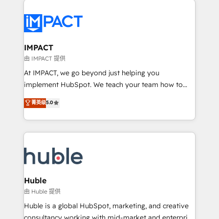
your entire Tech Stack with Custom Integrations
Slash months from your API Integration project... ⬅️
Click "Contact Business" ⬅️ to access 150+ Kickstart
Integration templates that put HubSpot in the center
IMPACT
of your tech stack, syncing... 🛍️ Shopify or
由 IMPACT 提供
WooCommerce 💲 Stripe or Paypal 💰 Sage or
At IMPACT, we go beyond just helping you
Netsuite 🤖 Google or Microsoft ✍️ DocuSign or
implement HubSpot. We teach your team how to
PandaDoc 🌐 Avalara or Quaderno HubSnacks holds
master it. As the creators of the Endless Customers
菁英级
5.0
the rare Advanced "Custom Integrations"
System™ (the next evolution of They Ask, You
Accreditation, securely sync data across... 🔄 any
Answer), we’re the only HubSpot partner built
apps, in any direction. Stuck on your old CRM..?
entirely around coaching and training. That means
Migrate | seamlessly off your old CRM onto a clean
we don’t do the work for you; we help you build the
new HubSpot portal with Advanced Website and
skills, processes, and internal team you need to
CRM Migrations using our in-house "HubScrub" Tool.
attract the right buyers, close deals faster, and grow
without outside dependencies. You’ll learn how to: •
Huble
Set up, audit, and organize your HubSpot portal •
由 Huble 提供
Get your sales team fully using HubSpot • Track
Huble is a global HubSpot, marketing, and creative
pipeline and revenue across the entire buyer journey
consultancy working with mid-market and enterprise