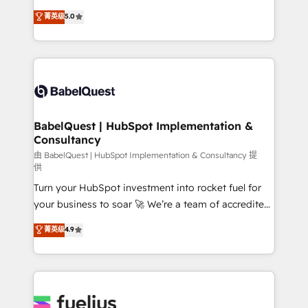
Customer First HubSpot Impact Award - Integrations
complexity, so your team can put HubSpot to work...
菁英级
5.0
Innovation HubSpot Impact Award - Platform
Welcome to our Profile! We help with: • CRM
Migration Excellence HubSpot Impact Award -
implementation, reports, workflows, and team
Platform Excellence 40+ full-time HubSpot
training • CRM migration from Salesforce, Pipedrive,
professionals. 100s of certifications and
Dynamics and others • Technical projects including
accreditations with HubSpot.
custom API integrations • AI governance for
HubSpot-centred operations A little about us: •
Boutique 'Elite' team of 12 • 150+ clients across Sales
BabelQuest | HubSpot Implementation &
Consultancy
Hub, Marketing Hub, Service Hub, Data Hub and
CMS • ISO/IEC 27001:2022, ISO 9001:2015, and ISO
由 BabelQuest | HubSpot Implementation & Consultancy 提
供
42001:2023 certified - the AI management standard •
Turn your HubSpot investment into rocket fuel for
GuardHub: our AI governance framework, built on
your business to soar 🚀 We’re a team of accredited
ISO 42001 Ready for the next step? Click the 👈
HubSpot experts ready to help you. We can
'𝗖𝗼𝗻𝘁𝗮𝗰𝘁 𝗯𝘂𝘀𝗶𝗻𝗲𝘀𝘀' button to get in touch (𝘸𝘦'𝘳𝘦
菁英级
4.9
implement the platform into complex business
𝘴𝘶𝘱𝘦𝘳 𝘳𝘦𝘴𝘱𝘰𝘯𝘴𝘪𝘷𝘦)
environments, optimise what you've got and make
sure you can actually use it, build your website in
HubSpot or create an inbound marketing strategy
for you and execute it on HubSpot. We are on the