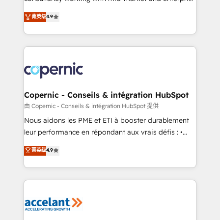
• Build an in-house marketing team that drives
businesses. We go beyond implementation, shaping
菁英级
4.9
growth • Create content and videos that attract
the strategy, processes, and teams that turn
buyers • Use AI to scale smarter Our coaching-led
HubSpot into a genuine growth engine. Named
approach works best for companies that are done
HubSpot's Global Partner of the Year in 2024,
with outsourcing and ready to build something that
consistently ranked among their top 5 partners
lasts. So if you're ready to become the most trusted
worldwide, and with over 15 years in the ecosystem,
voice in your market, let’s talk.
Huble has built a track record that speaks for itself.
One company, one operating model, delivering
Copernic - Conseils & intégration HubSpot
across offices and consulting teams in the UK, USA,
由 Copernic - Conseils & intégration HubSpot 提供
Canada, Germany, France, Belgium, Singapore, and
Nous aidons les PME et ETI à booster durablement
South Africa. Certified compliant with ISO/IEC
leur performance en répondant aux vrais défis : •
27001:2022 and ISO 9001:2015 across all seven
Intégration de HubSpot avec d’autres outils (ERP,
菁英级
4.9
international offices and 175+ employees.
téléphonie, etc.) • Alignement des équipes grâce à un
outil et des données partagées • Amélioration de la
collecte et de l’analyse des données pour des
décisions éclairées • Optimisation de l’efficacité et
de la productivité des équipes Notre équipe de 30
consultants certifiés HubSpot aborde chaque projet