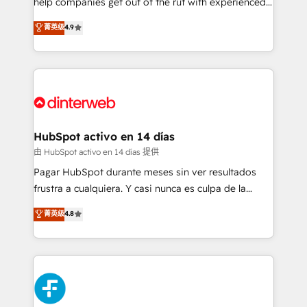
help companies get out of the rut with experienced,
partners who will embed ourselves into your
process-oriented teams implementing HubSpot
business, processes and systems 🏢 We specialise in
菁英级
4.9
Marketing, Sales, Service, CMS and Operations Hub,
working with mid-market and enterprise
so selling and actually engaging with your customers
organisations, global organisations and those with
feels easy and pain-free. We are a top ranked
complex use cases 🏆 CRM Implementation,
HubSpot Elite Partner, winner of Rookie of the Year
Platform Enablement, Custom Integration and
and Customer First Awards, 4.9/5 rating in HubSpot
Onboarding Accredited 🔐 ISO27001 & ISO9001
Reviews and 4.9/5 rating in Clutch Reviews. Digifianz
Certified
helps the following industries: logistics & 3PL, home
HubSpot activo en 14 días
improvement & construction, branding and
由 HubSpot activo en 14 días 提供
commercialization, real estate, health, education,
Pagar HubSpot durante meses sin ver resultados
SaaS, Software Dev & IT and consulting, make the
frustra a cualquiera. Y casi nunca es culpa de la
most out of their HubSpot experience operating in
herramienta: es del enfoque con el que se
菁英级
4.8
the United States, EU, UAE, Mexico and Latin
implementó. Trabajamos con un catálogo de +80
America. From casual user to super fan: make
casos de uso: cada uno resuelve un problema
HubSpot an experience you LOVE!
concreto de tu operación en HubSpot. La entrega
toma de 1 a 3 semanas por caso, abordamos varios
en paralelo cuando tiene sentido, y siempre
confirmamos resultados antes de seguir avanzando.