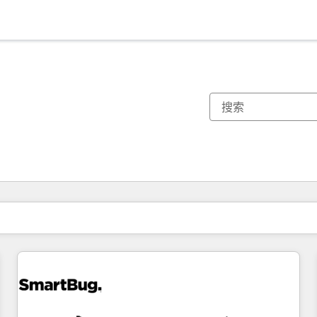
你目前所在页码为：
页码
页码
页码
页码
页码
页码
页码
页码
页码
页码
页码