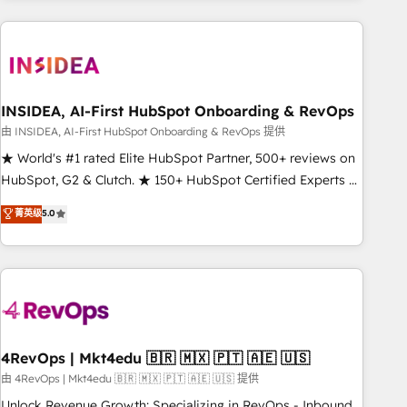
need to thrive. Industries we specialize in: - Manufacturing -
Healthcare - Financial Services - Managed IT (MSP) -
Franchises - Professional Services - And more! How we
help: ✔️ Full HubSpot implementations and portal
optimization ✔️ Data migrations, CRM architecture, and
INSIDEA, AI-First HubSpot Onboarding & RevOps
reporting foundations ✔️ Custom integrations and workflow
由 INSIDEA, AI-First HubSpot Onboarding & RevOps 提供
automation ✔️ User adoption programs, training, and
★ World's #1 rated Elite HubSpot Partner, 500+ reviews on
enablement Through project-based engagements and
HubSpot, G2 & Clutch. ★ 150+ HubSpot Certified Experts &
ongoing RevOps partnerships, we guide organizations
Trainers across the team ★ 1,500+ implementations across
菁英级
5.0
through the revenue maturity model - delivering the right
five continents ★ AI-First, RevOps-led, Onboarding
improvements at the right time so operations evolve
obsessed ★ Company of the Year 2024/25 INSIDEA helps
strategically and sustainably as the business grows.
growing companies turn HubSpot into a revenue engine.
We onboard your team, migrate your data, and build AI-
powered workflows that drive adoption from week one, in
your time zone. What we do ➤ Onboarding: Live in weeks,
with workflows built around your business, not a template.
4RevOps | Mkt4edu 🇧🇷 🇲🇽 🇵🇹 🇦🇪 🇺🇸
➤ Migration: Move from any legacy CRM. Zero downtime,
由 4RevOps | Mkt4edu 🇧🇷 🇲🇽 🇵🇹 🇦🇪 🇺🇸 提供
full data integrity. ➤ Implementation: Configure HubSpot to
Unlock Revenue Growth: Specializing in RevOps - Inbound