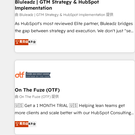
Bluleadz | GTM Strategy & HubSpot
Implementation
由 Bluleadz | GTM Strategy & HubSpot Implementation 提供
As HubSpot's most reviewed Elite partner, Bluleadz bridges
the gap between strategy and execution. We don't just "set
up tools" — we install the GTM Operating System (GTM OS)
菁英级
4.9
to align your leadership and engineer a portal that drives
predictable revenue velocity. 🚀 GTM Strategy & Alignment
Workshops & Sprints: Identify "Valleys of Death" stalling
growth. Fix your ICP, Math, and Story to stop "accelerating a
mess." ⚙️ Elite Engineering & AI Scalable Architecture: Zero-
technical-debt setup across all Hubs, validated by our 7
HubSpot Accreditations. AI-Powered RevOps: Breeze AI,
On The Fuze (OTF)
custom AI agents, and high-integrity migrations for total
由 On The Fuze (OTF) 提供
reporting clarity. Security & Compliance: SOC 2 Type I and
🇺🇸 Get a 1 MONTH TRIAL 🇺🇸 Helping lean teams get
HIPAA attested for enterprise-grade data security. 🏆 Why
more clients and scale better with our HubSpot Consulting
Bluleadz? GTM OS Partner | 16+ Years Experience | 1,000+
& 'Done For You' Services. 🚀 Who We Work With 🚀 We
菁英级
4.9
Five-Star Reviews
help lean, growing companies: - Win more business -
Reduce no-shows - Improve lead & deal conversion rates -