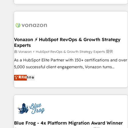
| seamlessly off your old CRM onto a clean new HubSpot
partagées • Amélioration de la collecte et de l’analyse des
portal with Advanced Website and CRM Migrations using
données pour des décisions éclairées • Optimisation de
our in-house "HubScrub" Tool.
l’efficacité et de la productivité des équipes Notre équipe
de 30 consultants certifiés HubSpot aborde chaque projet
avec un engagement total, alignant processus métiers et
technologie, et guidant vos équipes à travers le
Vonazon ⚡ HubSpot RevOps & Growth Strategy
Experts
changement, tout en centrant vos objectifs d’entreprise.
Grâce à une méthodologie éprouvée auprès de plus de 400
由 Vonazon ⚡ HubSpot RevOps & Growth Strategy Experts 提供
clients, nous comprenons rapidement vos enjeux et
As a HubSpot Elite Partner with 150+ certifications and over
intégrons parfaitement HubSpot dans votre organisation.
5,000 successful client engagements, Vonazon turns
Pour toute question technique ou besoin de structuration
marketing complexity into measurable, scalable growth.
菁英级
5.0
de votre projet HubSpot, contactez notre équipe pour un
From onboarding to enterprise-grade campaigns, our in-
échange dédié.
house team builds scalable strategies that drive long-term
revenue. ⚙️ HubSpot Integration & Optimization • Seamless
CRM, CMS, and automation setup • Complex platform
migrations and data cleanups • Custom APIs and third-party
integrations 📈 End-to-End Revenue Acceleration • Lifecycle
marketing and pipeline growth programs • Sales
Blue Frog - 4x Platform Migration Award Winner