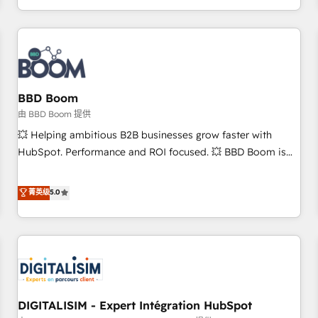
and ready to build something that lasts. So if you're ready
operational efficiency, and ensure faster time to value on
to become the most trusted voice in your market, let’s talk.
HubSpot. What sets us apart? Our people-centric approach.
From day one, our team takes the time to deeply
understand your unique needs, crafting custom strategies
that deliver impactful results. Our mission is to empower
you to unlock HubSpot’s full potential—faster. Through
BBD Boom
expert training, unmatched responsiveness, and ongoing
由 BBD Boom 提供
support, we equip your team to adopt new systems with
💥 Helping ambitious B2B businesses grow faster with
confidence and achieve a unified, data-driven approach to
HubSpot. Performance and ROI focused. 💥 BBD Boom is
customer engagement.
the HubSpot partner that can help you to HubSpot Better.
We work with your teams to solve all your HubSpot
菁英级
5.0
challenges and improve user adoption, sales process and
marketing results. Services 📚 Onboarding your team to
HubSpot for the first time 🔧 Designing and optimising your
HubSpot set-up for better results 🌐 Website design and
build using HubSpot 🔌 Integrating HubSpot with other
systems 🎓 Training your teams to be HubSpot pros 📊
DIGITALISIM - Expert Intégration HubSpot
Lead generation services using HubSpot Why us? - SIX