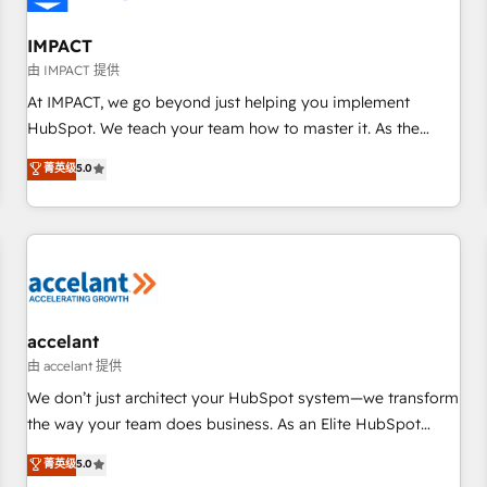
AI voice and chat agents, predictive automation, and smart
workflows • Salesforce + HubSpot integration • RevOps and
IMPACT
AI-driven sales enablement • Website design and CMS
由 IMPACT 提供
development • ERP integration: SAP, NetSuite, Microsoft
At IMPACT, we go beyond just helping you implement
Dynamics, … • Data cleansing and CRM migration from any
HubSpot. We teach your team how to master it. As the
platform • Client/member portals built on HubSpot •
creators of the Endless Customers System™ (the next
菁英级
5.0
Custom and complex integrations: SAM.gov, GovWin,
evolution of They Ask, You Answer), we’re the only HubSpot
QuickBooks, PandaDoc, ClickUp, Shopify, Mapsly,
partner built entirely around coaching and training. That
WooCommerce, BuilderTrend, and more Experience the
means we don’t do the work for you; we help you build the
difference — reach out to see how AI + HubSpot can
skills, processes, and internal team you need to attract the
transform your business.
right buyers, close deals faster, and grow without outside
dependencies. You’ll learn how to: • Set up, audit, and
organize your HubSpot portal • Get your sales team fully
accelant
using HubSpot • Track pipeline and revenue across the
由 accelant 提供
entire buyer journey • Build an in-house marketing team
We don’t just architect your HubSpot system—we transform
that drives growth • Create content and videos that attract
the way your team does business. As an Elite HubSpot
buyers • Use AI to scale smarter Our coaching-led approach
Solutions Partner, we specialize in creating tailored, end-to-
菁英级
5.0
works best for companies that are done with outsourcing
end CRM solutions that accelerate growth, improve