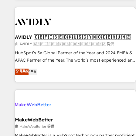
Scale with less headcount ...by using HubSpot's full
capabilities. 🤓 What do you get? 🤓 Our client's are too
busy to learn the ins-and-outs of HubSpot. We give you a
Personal Consultant + Tech Team to handle the heavy lifting
of mapping out AND building your ideal system. + Get best
AVIDLY 🇬🇧🇫🇮🇸🇪🇩🇰🇺🇸🇨🇦🇳🇴🇩🇪🇦🇺🇳🇿
practices and 'don't know what you don't know'
由 AVIDLY 🇬🇧🇫🇮🇸🇪🇩🇰🇺🇸🇨🇦🇳🇴🇩🇪🇦🇺🇳🇿 提供
recommendations to maximize conversions! OTF is an Elite
HubSpot’s 5x Global Partner of the Year and 2024 EMEA &
Partner (top 1% of 6,500+ Partners) and was named 2023
APAC Partner of the Year. The world’s most experienced and
HubSpot Partner of the Year 💥 Trusted by 2,500+
fully accredited HubSpot Solutions Partner. 🚀 With 2,750+
菁英级
5.0
companies to help them scale and close more business, by
HubSpot projects delivered and 370+ specialists across
using HubSpot (the right way). ⭐️ Here's more info:
EMEA, APAC and NAM, we de-risk complex CRM
www.onthefuze.com/hubspot-admin Contact us to learn
programmes and accelerate ROI across every HubSpot
more!
Hub. 🧭 From multi-region migrations to AI-powered
automation, we turn complexity into clarity, human at global
scale. 🏆 HubSpot’s CEO called us “the partner of the
future.” Others agree it is proof of trust built through
MakeWebBetter
measurable impact.
由 MakeWebBetter 提供
MakeWebBetter is a HubSpot technology partner proficient