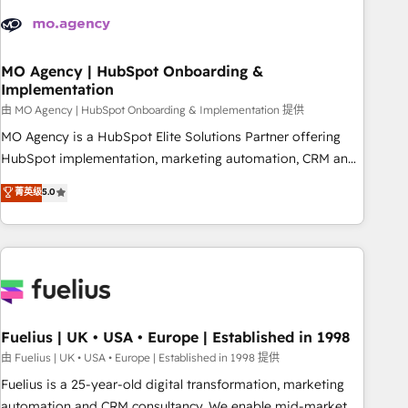
their HubSpot journey, design and implement your
processes and skilfully bring your revenue infrastructure to
life. Our collaborative approach keeps you in control whilst
we plan and support the route to your revenue goals. We
MO Agency | HubSpot Onboarding &
Implementation
have successfully supported over 500 organisations with
HubSpot implementation, optimisation, training, and
由 MO Agency | HubSpot Onboarding & Implementation 提供
adoption assurance. Our tried and tested Roadmap
MO Agency is a HubSpot Elite Solutions Partner offering
methodology will ensure that you receive the best
HubSpot implementation, marketing automation, CRM and
deployment experience possible. Whether you are new to
RevOps consulting, B2B SEO, paid media, content
菁英级
5.0
HubSpot or seeking to turn around a poor install, our team
marketing, AEO and GEO (AI search optimisation), and
have the change management expertise to deliver the
HubSpot Content Hub and WordPress development. We
solutions you need.
work with enterprise and growth-led companies across
technology, professional services, financial services and
industrial sectors. Offices in Johannesburg, Cape Town,
Dubai & London. 500+ HubSpot CRM implementations
delivered. AI visibility coverage across ChatGPT, Claude,
Fuelius | UK • USA • Europe | Established in 1998
Perplexity, Gemini and Google AI Overviews. HubSpot
由 Fuelius | UK • USA • Europe | Established in 1998 提供
Impact Award - Customer First HubSpot Impact Award -
Fuelius is a 25-year-old digital transformation, marketing
Integrations Innovation HubSpot Impact Award - Platform
automation and CRM consultancy. We enable mid-market