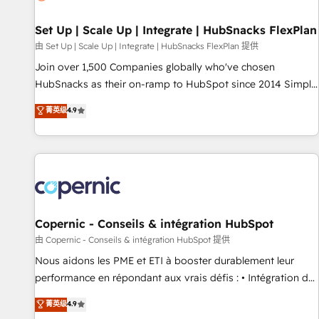
🏆2020 Elite Solutions Partner 🏆2019 Integrations HubSpot
Impact Award 🏆2019 Marketing Enablement HubSpot
Set Up | Scale Up | Integrate | HubSnacks FlexPlan
Impact Award 🏆2018 Website Design HubSpot Impact
由 Set Up | Scale Up | Integrate | HubSnacks FlexPlan 提供
Award 🏆2017 Website Design HubSpot Impact Award 🏆
Join over 1,500 Companies globally who've chosen
2016 Growth-Driven Design Agency of the Year 🏆2016
HubSnacks as their on-ramp to HubSpot since 2014 Simple
Sales Enablement HubSpot Impact Award 🏆2015 Growth-
pay-as-you-go plans that accelerate value... 1️⃣ Set Up |
菁英级
4.9
Driven Design Agency of the Year 🏆2015 Became the 5th
Onboarding New or Check-fixing existing HubSpot portals
Agency to reach Diamond 🏆2014 HubSpot COS
2️⃣ Scale Up | 100% HubSpot Task Execution... Global 24/7 ...
Performance Award 🏆2014 HubSpot COS Design Award 🏆
All Experts 3️⃣ Integrate | your entire Tech Stack with Custom
2013 HubSpot Marketplace Provider of the Year 🏆2011
Integrations Slash months from your API Integration
Became a HubSpot Partner 📆Founded in 1997
project... ⬅️ Click "Contact Business" ⬅️ to access 150+
Kickstart Integration templates that put HubSpot in the
center of your tech stack, syncing... 🛍️ Shopify or
Copernic - Conseils & intégration HubSpot
WooCommerce 💲 Stripe or Paypal 💰 Sage or Netsuite 🤖
由 Copernic - Conseils & intégration HubSpot 提供
Google or Microsoft ✍️ DocuSign or PandaDoc 🌐 Avalara or
Nous aidons les PME et ETI à booster durablement leur
Quaderno HubSnacks holds the rare Advanced "Custom
performance en répondant aux vrais défis : • Intégration de
Integrations" Accreditation, securely sync data across... 🔄
HubSpot avec d’autres outils (ERP, téléphonie, etc.) •
菁英级
4.9
any apps, in any direction. Stuck on your old CRM..? Migrate
Alignement des équipes grâce à un outil et des données