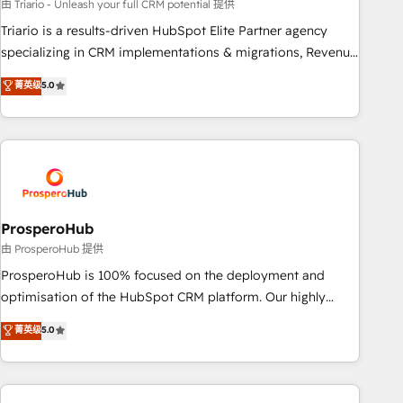
customized business case that demonstrates the value and
由 Triario - Unleash your full CRM potential 提供
impact of your digital transformation, including a detailed
Triario is a results-driven HubSpot Elite Partner agency
financial rationale with a focus on ROI and TCO. As a trusted
specializing in CRM implementations & migrations, Revenue
extension of your team, we believe in the power of
Operations, Custom Integrations, Custom AI agents and AI-
菁英级
5.0
partnership. Together, we embark on a transformational
ready Website Design With over 15 years of experience, we
journey that sets your business up for long-term success.
help companies bridge the gap between marketing, sales,
Unlock your business. If not now, when?
and customer success through smart automation, data
hygiene, and tailored HubSpot solutions. Our clients choose
us because we blend the expertise of a global consultancy
with the care and agility of a boutique firm. At Triario, we’re
big enough to deliver but small enough to listen. Our
ProsperoHub
Services: HubSpot implementations & data migration
由 ProsperoHub 提供
Custom AI agents Revenue Operations API integrations AI-
ProsperoHub is 100% focused on the deployment and
ready Website design Let’s turn your CRM into your growth
optimisation of the HubSpot CRM platform. Our highly
engine!
experienced team of solutions experts will ensure that you
菁英级
5.0
achieve maximum adoption and ROI from your HubSpot
investment. Use our extensive HubSpot, sales, marketing,
service and integrations expertise to lead your team on