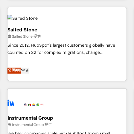
marketing automation, growth, revops, CRM and webdesign
(We focus on EMEA - USA customers).
Salted Stone
由 Salted Stone 提供
Since 2012, HubSpot’s largest customers globally have
counted on S2 for complex migrations, change
management, systems integration, and creative solutions
that deliver measurable impact and transform brand
菁英级
5.0
experiences As one of the few full-service creative agencies
in the HubSpot ecosystem, we blend strategy, technology,
& award-winning design to build scalable, globally
regionalized HubSpot websites, integrated marketing
campaigns, & RevOps frameworks that fuel long-term
success We connect the entire customer lifecycle through
seamless integrations, ensure long-term adoption with
Instrumental Group
change-management programs, and align marketing, sales,
由 Instrumental Group 提供
and service to drive sustainable growth With 6 key
We help companies scale with HubSpot. From small