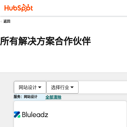
返回
所有解决方案合作伙伴
网站设计
选择行业
服务：网站设计
全部清除