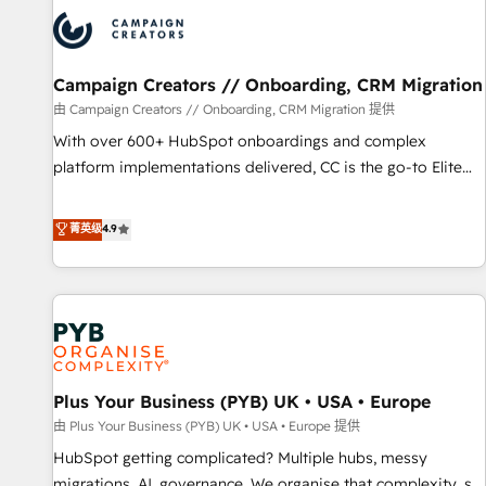
strategies that integrate data-driven marketing, automation,
and revenue intelligence to help companies scale faster and
smarter. 🔹 BOOMS: Demand generation for all your buyers
With BOOMS, you invest in 100% of your buyers,
Campaign Creators // Onboarding, CRM Migration
accelerating your growth and positioning yourself as an
由 Campaign Creators // Onboarding, CRM Migration 提供
undisputed leader. 🔹 BOOST: Optimize your digital
With over 600+ HubSpot onboardings and complex
transformation process A methodology designed to
platform implementations delivered, CC is the go-to Elite
implement HubSpot effectively and optimize your digital
Solutions Partner for businesses ready to migrate,
processes. 🔹 Trusted by Industry Leaders With an average
replatform, and scale smarter. We specialize in high-impact
菁英级
4.9
rating of 4.9/5 and a proven track record of business
CRM and CMS migrations and onboarding from platforms
transformation, our growth-first approach has helped
like Salesforce, NetSuite, Zoho, Pardot, Marketo, Microsoft
brands dominate their markets.
Dynamics, Wix, WordPress and legacy CRMs, turning
fragmented systems into unified, growth-ready HubSpot
architectures that accelerate revenue operations and
performance. - Multi-object CRM migration, cleanup, and
Plus Your Business (PYB) UK • USA • Europe
implementation. - Pre-built and custom integrations across
your full tech stack. - Custom object setup, CMS builds, and
由 Plus Your Business (PYB) UK • USA • Europe 提供
full-funnel automation. - Dashboards, lifecycle campaigns,
HubSpot getting complicated? Multiple hubs, messy
and lead nurturing sequences. - Cross-hub setup across
migrations, AI, governance. We organise that complexity, so