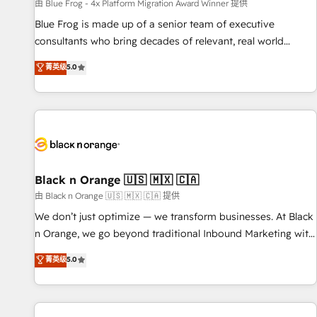
enablement tools and CRM optimization • Retention
由 Blue Frog - 4x Platform Migration Award Winner 提供
strategies with customer journey mapping 🏅 Elite-Level
Blue Frog is made up of a senior team of executive
HubSpot Execution • 750+ onboardings and 2,000+
consultants who bring decades of relevant, real world
implementations • Deep expertise across marketing, sales,
experience to our client engagements. "Blue Frog is a top,
菁英级
5.0
and service hubs • Built-in flexibility for startups to global
trusted partner in HubSpot's ecosystem for a reason. Their
brands
team brings over a decade of experience to the table, along
with deep knowledge of the HubSpot platform and
strategies for driving growth. They are committed to
helping our customers grow and finding solutions that fit
their unique business needs. We are thrilled to have Blue
Frog in the HubSpot ecosystem leading the way for
Black n Orange 🇺🇸 🇲🇽 🇨🇦
customers!" - Yamini Rangan, CEO of HubSpot “Our
由 Black n Orange 🇺🇸 🇲🇽 🇨🇦 提供
experience with the team at Blue Frog has been nothing
We don’t just optimize — we transform businesses. At Black
short of extraordinary. Their years of experience and quality
n Orange, we go beyond traditional Inbound Marketing with
of skilled staff has earned them a trusted reputation within
our exclusive methodologies: BOOMS and BOOST. Together,
菁英级
5.0
the HubSpot ecosystem as a reliable partner capable of
they form a powerful combination that has driven success
delivering remarkable experiences for our most
for over 800 businesses worldwide. As Elite HubSpot
sophisticated clients.” - Brian Garvey, VP, Solutions Partner
Partners, we specialize in crafting high-performance growth
Program, HubSpot.