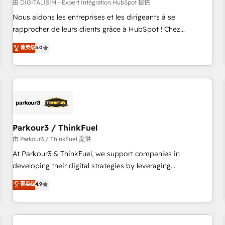
HubSpot Accreditations - awarded by HubSpot after a
由 DIGITALISIM - Expert Intégration HubSpot 提供
rigorous process for CRM, Solutions Architecture,
Nous aidons les entreprises et les dirigeants à se
Onboarding , Data Migration, Custom Integration & Platform
rapprocher de leurs clients grâce à HubSpot ! Chez
Enablement -Onboarded over 500 businesses to HubSpot -
DIGITALISIM, nous avons l'intime conviction que la réussite
菁英级
5.0
Top 1% of partners worldwide -In-house team of 25+
des entreprises passe par l’innovation web, le marketing
experts Contact us today to help you get more from your
digital, et la relation client ! C'est pourquoi, nos experts sont
investment in HubSpot. www.bbdboom.com
à la fois capables de gérer votre projet de création de site
internet, votre référencement, votre stratégie digitale et le
pilotage et l'intégration d'HubSpot ! Les grandes phases
d'un projet HubSpot avec DIGITALISIM : 🧽 Nettoyage,
migration et intégration des bases de données. 🚀
Parkour3 / ThinkFuel
Développement des interfaces avec vos logiciels métiers ⚙️
由 Parkour3 / ThinkFuel 提供
Configuration de la plateforme HubSpot 📈 Configuration
At Parkour3 & ThinkFuel, we support companies in
de rapports et tableaux de bord 🤝 Book Process &
developing their digital strategies by leveraging
Guidelines utilisateurs 🎓 Formations des utilisateurs
technologies and automating their marketing and sales
菁英级
4.9
processes to generate growth. Our offer spans from
Strategy to Operations. We specialize in CRM onboarding
and implementation, web design, sales & marketing