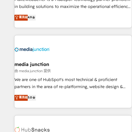
in building solutions to maximize the operational efficiency
of HubSpot. The fastest-growing tech-enabler & facilitator,
菁英级
4.9
MakeWebBetter, hands you the blend of HubSpot expertise
& eminent solutions & integrations. Trust us to streamline
your HubSpot experience. 🚀HubSpot Elite Partners with
10+ years of HubSpot experience 🤝HubSpot Premier
Integration partner 🤝Google Premier Partner 2023 🌟5
HubSpot Accreditations 🌟Won HubSpot Theme Challenge
2021 🌟INBOUND’19 HubSpot Rising Star Why us?
media junction
Harnessing the full potential of the powerful HubSpot CRM.
由 media junction 提供
✔️A team of HubSpot experts backed by over 10+ years of
We are one of HubSpot's most technical & proficient
HubSpot experience ✔️Flexible pricing models — Hourly-fee
partners in the area of re-platforming, website design &
(assigned one Dedicated HubSpot Admin); Monthly-fee
development. We specialize in multi-hub implementations
菁英级
5.0
(HubSpot Admin + Project Manager); and Fixed Project Cost
for mid-market & enterprise companies. We are woman-
(as per requirement). ✔️Helped over 25,000+ customers so
owned, powered by coffee, and we ❤️ dogs. We produce
far with our HubSpot solutions. ✔️Bespoke apps & on-
award-winning work for our clients. 🏆2023 Technical
demand bundle services. Connect with us today!
Expertise Impact Award 🏆2022 Technical Expertise Impact
Award 🏆2022 Platform Migration Excellence Impact Award