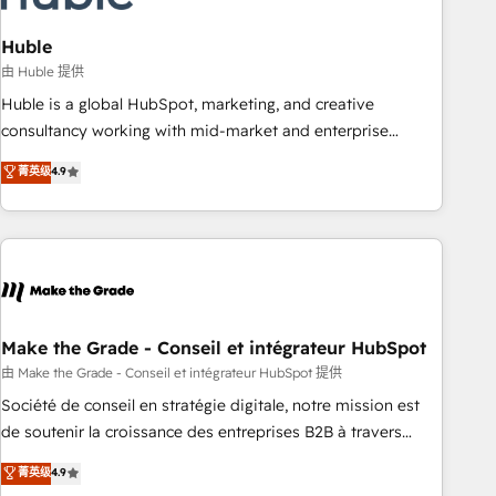
campaigns, content and design We connect people, data
and technology to improve customer experiences. With our
Huble
bright people, exciting ideas and can-do mentality, we
由 Huble 提供
ensure revenue growth on a daily basis. So tell us your
Huble is a global HubSpot, marketing, and creative
challenge; our passionate and growth driven team of 100+
consultancy working with mid-market and enterprise
experts is ready for you! Driving digital growth |
businesses. We go beyond implementation, shaping the
菁英级
4.9
www.brightdigital.com
strategy, processes, and teams that turn HubSpot into a
genuine growth engine. Named HubSpot's Global Partner of
the Year in 2024, consistently ranked among their top 5
partners worldwide, and with over 15 years in the
ecosystem, Huble has built a track record that speaks for
itself. One company, one operating model, delivering across
offices and consulting teams in the UK, USA, Canada,
Make the Grade - Conseil et intégrateur HubSpot
Germany, France, Belgium, Singapore, and South Africa.
由 Make the Grade - Conseil et intégrateur HubSpot 提供
Certified compliant with ISO/IEC 27001:2022 and ISO
Société de conseil en stratégie digitale, notre mission est
9001:2015 across all seven international offices and 175+
de soutenir la croissance des entreprises B2B à travers
employees.
l’acquisition de nouveaux clients, l'intégration CRM et le
菁英级
4.9
développement des revenus auprès de vos comptes