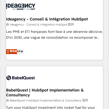
automation, and digital marketing. With extensive
experience working with tech companies and
manufacturers since 2002, we are committed to
empowering our clients and developing their autonomy. Get
Ideagency - Conseil & Intégration HubSpot
to grips with HubSpot through guided implementation and
由 Ideagency - Conseil & Intégration HubSpot 提供
seamless integration of the CRM platform into your digital
Les PME et ETI françaises font face à une décennie décisive.
ecosystem. Would you like support in deploying your
D'ici 2030, une vague de consolidation va recomposer le
inbound marketing strategy? We'll provide support tailored
marché. Seules survivront les entreprises qui auront réussi
to your needs and sales objectives. With 125+ certifications,
leur transformation. Le problème ? 58% des dirigeants
菁英级
4.9
we are part of the most certified Canadian agencies, and we
savent que l'IA est vitale pour leur survie. Mais 57% n'ont
both hold Onboarding Accreditations. Based in Canada
aucune stratégie. Et 43% ne maîtrisent même pas leurs
(coast to coast), our services are offered in both English &
données. C'est le paradoxe français : conscience totale,
French.
action nulle. La solution s'appelle l'Entreprise Augmentée. Ce
n'est pas une entreprise qui utilise l'IA. C'est une
organisation qui a réussi la symbiose entre l'expertise
BabelQuest | HubSpot Implementation &
humaine et l'intelligence artificielle. Pas pour remplacer
Consultancy
l'humain, mais pour l'augmenter. Chez Ideagency, nous
由 BabelQuest | HubSpot Implementation & Consultancy 提供
accompagnons cette transformation. D'abord les
fondations : des données unifiées, des processus alignés.
Turn your HubSpot investment into rocket fuel for your