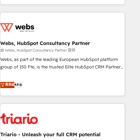
existants. En France et à l'international, nous travaillons
avec des ETI ambitieuses, des grands groupes voulant aller
au-delà d’une simple transformation digitale et des startups
florissantes. Nos 3 grandes expertises sont : ➤ L’intégration
de CRM et de méthodologie RevOps pour aligner les
équipes marketing, commerciales et support client (data
Webs, HubSpot Consultancy Partner
migration, synchronisation API, audit et maintenance) ➤ La
由 Webs, HubSpot Consultancy Partner 提供
création de sites internet de conversion qui transforment
Webs, as part of the leading European HubSpot platform
les visiteurs en opportunités d'affaires ➤ La mise en place
group of 150 Fte, is the trusted Elite HubSpot CRM Partner
de stratégies d'acquisition marketing (SEO, SEA, inbound,
offering you a roadmap on maximizing EBITDA and
automatisation marketing, ABM, IA, emailing) Informations
achieving Commercial Excellence. With our targeted
菁英级
4.8
clés : - 10 ans d'expérience - 100+ intégrations CRM
processes, we strengthen your digital transformation and
HubSpot réussies - 40 experts conseil - 150 certifications
minimize costs. As HubSpot's Advanced Accredited CRM
HubSpot cumulées
Implementation partner, we provide expertise to drive your
business forward. Since 2015 we are fully dedicated to
HubSpot and with an experienced team (50+), we work
with reputable companies in B2B sectors such as
Triario - Unleash your full CRM potential
manufacturing, SaaS and business services. We prepare a