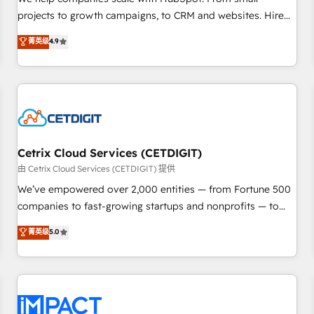
HubSpot accreditations and experience across hundreds of
projects to growth campaigns, to CRM and websites. Hire
organizations in dozens of industries, there’s a good chance
an agency that's experienced in every inch of HubSpot and
菁英级
4.9
one of our globally integrated teams has worked with
willing to work hand-in-hand with your team to simplify the
clients just like you Let’s explore whether S2 is the partner
complex and build a better experience for your team and
you’ve been looking for...and get your next big initiative
customers.
moving!
Cetrix Cloud Services (CETDIGIT)
由 Cetrix Cloud Services (CETDIGIT) 提供
We’ve empowered over 2,000 entities — from Fortune 500
companies to fast-growing startups and nonprofits — to
streamline operations, scale revenue, and unlock the full
菁英级
5.0
potential of HubSpot. With deep technical and industry
expertise, we fuse automation, integration, and AI
innovation to deliver lasting impact. We specialize in: •
Turnkey and end-to-end HubSpot implementations •
Onboarding for Sales, Service, Marketing & Content Hubs •