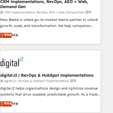
CRM Implementations, RevOps, AEO + Web,
Demand Gen
由 CRM Implementations, RevOps, AEO + Web, Demand Gen 提供
New Breed is where go-to-market teams partner to unlock
growth, scale, and transformation. We help companies
activate HubSpot’s AI-powered customer platform and
菁英级
5.0
operationalize HubSpot’s Loop Marketing framework
through expert-led services, smart agents, and purpose-
built apps, tailored to your business. Together, we unlock
results, fast. ⚙️CRM & RevOps: Align all Hubs to your buyer
journey for clean data, scalability, & reporting. 🎯Demand
Gen & ABM: Drive pipeline with inbound, ABM, AEO, SEO, &
paid media. 👩‍💻Web Design: Build high-performing
digitalJ2 | RevOps & HubSpot Implementations
websites with UX, messaging, & conversion strategy that
由 digitalJ2 | RevOps & HubSpot Implementations 提供
drive results. 🤖AI Strategy: Activate Breeze Agents,
digitalJ2 helps organizations design and optimize revenue
configure HubSpot AI, & maximize AEO with tailored AI
systems that drive scalable, predictable growth. As a triple-
services. 🧩Integrations: Extend HubSpot with custom
accredited HubSpot Solutions Partner, we specialize in both
菁英级
5.0
integrations, hosting, & maintenance.
strategic RevOps planning and hands-on technical
execution - building the operational foundation companies