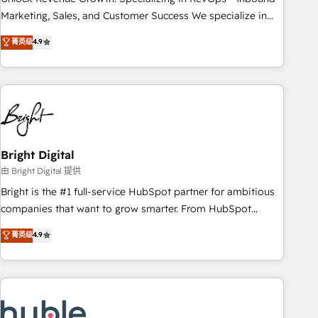
run your revenue process. Sales, marketing, and service
Marketing, Sales, and Customer Success We specialize in
wired together. ➤ AI and Integrations: Layer Breeze AI,
driving revenue growth for companies across industries
菁英级
4.9
custom agents, and APIs to remove manual work. ➤
through tailored marketing, sales, and customer success
Ongoing Management: Monthly tune-ups, feature rollouts,
strategies, utilizing RevOps methodologies. As Latin
adoption coaching. Buying HubSpot, switching to it, or
America's largest HubSpot partner and a global leader in
reviving a stale portal? We are built for the work.
education market, we offer unparalleled insights. Operating
in five countries—Brazil, UAE (Abu Dhabi/Dubai/Sharjah),
Mexico, USA, and Portugal—we've executed over a hundred
successful operations. Our approach, rooted in RevOps
Bright Digital
principles, integrates analysis, training, planning, and
由 Bright Digital 提供
qualification. Leveraging technology, data analytics, CRM
Bright is the #1 full-service HubSpot partner for ambitious
optimization, and inbound marketing tactics, we focus on
companies that want to grow smarter. From HubSpot
understanding, nurturing, and converting leads. Partner with
onboarding, to training, from developing a new website to
菁英级
4.9
us to unlock your business's full potential and achieve
lead generation and digital marketing; we do it all (and with
sustained growth in today's competitive market.
great results)! In short, our services include: - HubSpot
consultancy: onboarding, training, data migration - HubSpot
development: websites, custom modules, integrations -
Marketing & sales solutions: digital marketing, advertising,