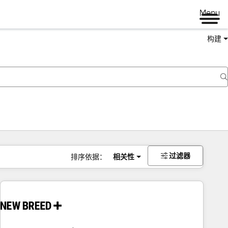
Menu
构建
过滤器
排序依据：
相关性