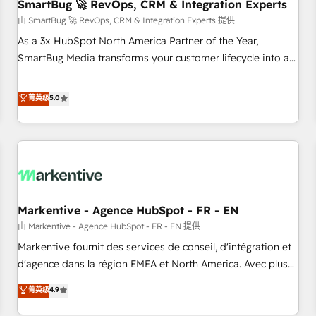
SmartBug 🚀 RevOps, CRM & Integration Experts
由 SmartBug 🚀 RevOps, CRM & Integration Experts 提供
As a 3x HubSpot North America Partner of the Year,
SmartBug Media transforms your customer lifecycle into a
revenue engine. Our unified ecosystem includes specialized
divisions Globalia (AI & Software) and Point Success Media
菁英级
5.0
(Paid Media), making this the official home for all three
brands. 🔄 Implementation & Integration - Seamless
migrations and system integrations powered by Globalia’s
technical development team. - 19 HubSpot-certified trainers
to drive platform adoption. 📈 Revenue Generation - Full-
funnel marketing and high-performance advertising via
Markentive - Agence HubSpot - FR - EN
Point Success Media. - Expert deployment of Breeze AI and
custom agents to automate growth. 🏆 Elite Excellence - 8
由 Markentive - Agence HubSpot - FR - EN 提供
platform accreditations and deep HIPAA-compliance
Markentive fournit des services de conseil, d'intégration et
expertise. - A team of 250+ experts dedicated to your
d'agence dans la région EMEA et North America. Avec plus
resilient growth.
de 115 experts en marketing automation, Growth, Revops,
菁英级
4.9
CRM et webdesign. Markentive is both a consulting firm, a
digital agency and an integrator. With over 115 experts in