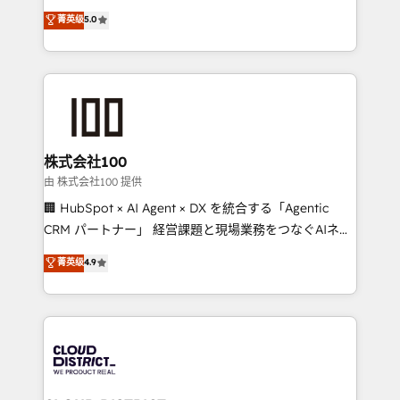
know how we can help? Contact us to set up a
expertise across Latin America and Southern
菁英级
5.0
meeting!
Europe, with teams across 7 countries. Born in Chile,
we combine local insight with international reach to
help businesses grow through technology, creativity,
AI and strategy. For over 12 years, we’ve delivered
500+ HubSpot implementations, building end-to-
end solutions that integrate CRM, AI automation,
inbound and loop marketing, content, and digital
株式会社100
creativity. Our multicultural team works in Spanish,
由 株式会社100 提供
Portuguese, and English to design scalable strategies
🏢 HubSpot × AI Agent × DX を統合する「Agentic
that drive measurable growth. 🌎 Highlights: • 10+
CRM パートナー」 経営課題と現場業務をつなぐAIネイ
years as a HubSpot partner. • 2023 Impact Awards:
ティブ・エージェンシーとして、HubSpot Eliteの実装
菁英级
4.9
Platform Migration Excellence. • Top 3 Partner of the
力で顧客フロント業務を再設計します。 💡 100inc は何
Year LATAM 2022, 2023, 2024, 2025. • Partner of the
をする会社か？ HubSpotを共通基盤に、AIエージェン
Year 2024. • Organizer of Aliados.ai (AI, marketing &
トを組み込んだ顧客フロント業務（マーケティング・営
tech global congress). 👉 Ready to scale your
業・CS）を組織全体で設計・実装する日本のAIネイテ
business with HubSpot? Let Cebra’s experts help
ィブ・エージェンシーです。事業部・グループ会社・部
you grow faster, smarter, and with impact.
門が分立する組織で、データと業務プロセスのサイロ化