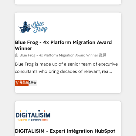
Migration, Custom Integration & Platform
Excellence. With our targeted processes, we
Enablement -Onboarded over 500 businesses to
strengthen your digital transformation and minimize
HubSpot -Top 1% of partners worldwide -In-house
costs. As HubSpot's Advanced Accredited CRM
team of 25+ experts Contact us today to help you
Implementation partner, we provide expertise to
get more from your investment in HubSpot.
drive your business forward. Since 2015 we are fully
www.bbdboom.com
dedicated to HubSpot and with an experienced
Blue Frog - 4x Platform Migration Award
Winner
team (50+), we work with reputable companies in
B2B sectors such as manufacturing, SaaS and
由 Blue Frog - 4x Platform Migration Award Winner 提供
business services. We prepare a customized
Blue Frog is made up of a senior team of executive
business case that demonstrates the value and
consultants who bring decades of relevant, real
impact of your digital transformation, including a
world experience to our client engagements. "Blue
菁英级
5.0
detailed financial rationale with a focus on ROI and
Frog is a top, trusted partner in HubSpot's
TCO. As a trusted extension of your team, we
ecosystem for a reason. Their team brings over a
believe in the power of partnership. Together, we
decade of experience to the table, along with deep
embark on a transformational journey that sets your
knowledge of the HubSpot platform and strategies
business up for long-term success. Unlock your
for driving growth. They are committed to helping
business. If not now, when?
our customers grow and finding solutions that fit
their unique business needs. We are thrilled to have
DIGITALISIM - Expert Intégration HubSpot