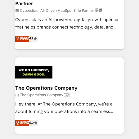
Partner
由 Cyberclick | AI-Driven HubSpot Elite Partner 提供
Cyberclick is an AI-powered digital growth agency
that helps brands connect technology, data, and
creativity to achieve measurable results. Founded in
菁英级
4.9
Barcelona and operating across Spain, LATAM, and
the UK, we support global companies in building
smarter marketing, sales, and customer success
strategies. As the only HubSpot Elite Partner in
Iberia (Spain & Portugal), we combine human insight
with intelligent automation to drive sustainable
growth. Our multidisciplinary team designs solutions
The Operations Company
that simplify complexity, boost performance, and
由 The Operations Company 提供
turn innovation into real impact. 🌍 Highlights •
Hey there! At The Operations Company, we’re all
HubSpot Partner since 2012 • 2022 EMEA Impact
about turning your operations into a seamless
Award: Best Integration • 150+ successful HubSpot
experience that powers real results. We specialize in
菁英级
5.0
projects • Clients in 30+ industries • Proprietary
transforming complex systems into efficient,
technology for integrations • Multilingual team:
scalable solutions that work across your entire
English, Spanish, Portuguese & Italian 👉 Grow