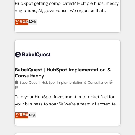
across ChatGPT, Claude, Perplexity, Gemini and
HubSpot getting complicated? Multiple hubs, messy
Google AI Overviews. HubSpot Impact Award -
migrations, AI, governance. We organise that
Customer First HubSpot Impact Award - Integrations
complexity, so your team can put HubSpot to work...
菁英级
5.0
Innovation HubSpot Impact Award - Platform
Welcome to our Profile! We help with: • CRM
Migration Excellence HubSpot Impact Award -
implementation, reports, workflows, and team
Platform Excellence 40+ full-time HubSpot
training • CRM migration from Salesforce, Pipedrive,
professionals. 100s of certifications and
Dynamics and others • Technical projects including
accreditations with HubSpot.
custom API integrations • AI governance for
HubSpot-centred operations A little about us: •
Boutique 'Elite' team of 12 • 150+ clients across Sales
BabelQuest | HubSpot Implementation &
Consultancy
Hub, Marketing Hub, Service Hub, Data Hub and
CMS • ISO/IEC 27001:2022, ISO 9001:2015, and ISO
由 BabelQuest | HubSpot Implementation & Consultancy 提
供
42001:2023 certified - the AI management standard •
Turn your HubSpot investment into rocket fuel for
GuardHub: our AI governance framework, built on
your business to soar 🚀 We’re a team of accredited
ISO 42001 Ready for the next step? Click the 👈
HubSpot experts ready to help you. We can
'𝗖𝗼𝗻𝘁𝗮𝗰𝘁 𝗯𝘂𝘀𝗶𝗻𝗲𝘀𝘀' button to get in touch (𝘸𝘦'𝘳𝘦
菁英级
4.9
implement the platform into complex business
𝘴𝘶𝘱𝘦𝘳 𝘳𝘦𝘴𝘱𝘰𝘯𝘴𝘪𝘷𝘦)
environments, optimise what you've got and make
sure you can actually use it, build your website in