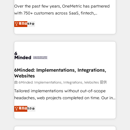
Over the past few years, OneMetric has partnered
with 750+ customers across SaaS, fintech,
healthcare, real estate, and other industries. With
菁英级
4.9
150+ HubSpot-certified experts, we deliver scalable
solutions to complex GTM and RevOps challenges.
Our Expertise 🔹 Onboarding & Implementation:
Accredited HubSpot Partner, ensuring smooth setup
tailored to your GTM motion. 🔹 Migrations: Move
from other CRMs to HubSpot without data loss or
downtime. 🔹 RevOps Strategy: Align teams,
6Minded: Implementations, Integrations,
Websites
processes, and data to drive revenue efficiency. 🔹
Integrations: Connect HubSpot with your tech stack
由 6Minded: Implementations, Integrations, Websites 提供
for better adoption. 🔹 Custom Solutions: Build
Tailored implementations without out-of-scope
tailored apps, workflows, and configurations. We are
headaches, web projects completed on time. Our in-
SOC 2 Type II and ISO 27001 certified, reinforcing
house team of certified CRM architects, experts,
菁英级
5.0
our commitment to data security and compliance. At
developers, designers, and marketers handles all
OneMetric, we help revenue teams focus on the
aspects of your HubSpot. ✨ 400+ global clients ✨
OneMetric that matters most: revenue.
100+ seamless migrations from 15+ different CRMs