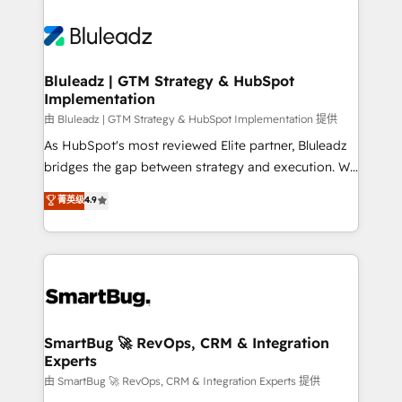
Bluleadz | GTM Strategy & HubSpot
Implementation
由 Bluleadz | GTM Strategy & HubSpot Implementation 提供
As HubSpot's most reviewed Elite partner, Bluleadz
bridges the gap between strategy and execution. We
don't just "set up tools" — we install the GTM
菁英级
4.9
Operating System (GTM OS) to align your leadership
and engineer a portal that drives predictable
revenue velocity. 🚀 GTM Strategy & Alignment
Workshops & Sprints: Identify "Valleys of Death"
stalling growth. Fix your ICP, Math, and Story to stop
"accelerating a mess." ⚙️ Elite Engineering & AI
Scalable Architecture: Zero-technical-debt setup
SmartBug 🚀 RevOps, CRM & Integration
Experts
across all Hubs, validated by our 7 HubSpot
Accreditations. AI-Powered RevOps: Breeze AI,
由 SmartBug 🚀 RevOps, CRM & Integration Experts 提供