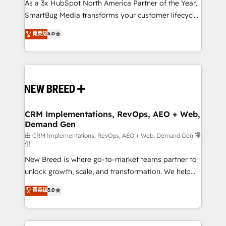
custom AI agents, and high-integrity migrations for
As a 3x HubSpot North America Partner of the Year,
total reporting clarity. Security & Compliance: SOC 2
SmartBug Media transforms your customer lifecycle
Type I and HIPAA attested for enterprise-grade data
into a revenue engine. Our unified ecosystem
菁英级
5.0
security. 🏆 Why Bluleadz? GTM OS Partner | 16+
includes specialized divisions Globalia (AI &
Years Experience | 1,000+ Five-Star Reviews
Software) and Point Success Media (Paid Media),
making this the official home for all three brands. 🔄
Implementation & Integration - Seamless migrations
and system integrations powered by Globalia’s
technical development team. - 19 HubSpot-certified
trainers to drive platform adoption. 📈 Revenue
CRM Implementations, RevOps, AEO + Web,
Demand Gen
Generation - Full-funnel marketing and high-
performance advertising via Point Success Media. -
由 CRM Implementations, RevOps, AEO + Web, Demand Gen 提
供
Expert deployment of Breeze AI and custom agents
New Breed is where go-to-market teams partner to
to automate growth. 🏆 Elite Excellence - 8 platform
unlock growth, scale, and transformation. We help
accreditations and deep HIPAA-compliance
companies activate HubSpot’s AI-powered
expertise. - A team of 250+ experts dedicated to
菁英级
5.0
customer platform and operationalize HubSpot’s
your resilient growth.
Loop Marketing framework through expert-led
services, smart agents, and purpose-built apps,