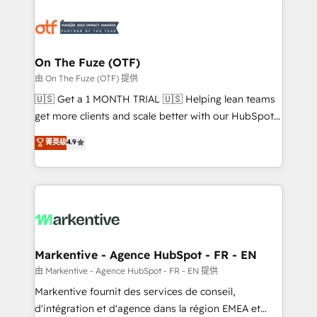
tailored to your business. Together, we unlock
results, fast. ⚙️CRM & RevOps: Align all Hubs to your
buyer journey for clean data, scalability, & reporting.
🎯Demand Gen & ABM: Drive pipeline with inbound,
On The Fuze (OTF)
ABM, AEO, SEO, & paid media. 👩‍💻Web Design:
由 On The Fuze (OTF) 提供
Build high-performing websites with UX, messaging,
🇺🇸 Get a 1 MONTH TRIAL 🇺🇸 Helping lean teams
& conversion strategy that drive results. 🤖AI
get more clients and scale better with our HubSpot
Strategy: Activate Breeze Agents, configure HubSpot
Consulting & 'Done For You' Services. 🚀 Who We
菁英级
4.9
AI, & maximize AEO with tailored AI services. 🧩
Work With 🚀 We help lean, growing companies: -
Integrations: Extend HubSpot with custom
Win more business - Reduce no-shows - Improve
integrations, hosting, & maintenance.
lead & deal conversion rates - Scale with less
headcount ...by using HubSpot's full capabilities. 🤓
What do you get? 🤓 Our client's are too busy to
learn the ins-and-outs of HubSpot. We give you a
Personal Consultant + Tech Team to handle the
Markentive - Agence HubSpot - FR - EN
heavy lifting of mapping out AND building your ideal
由 Markentive - Agence HubSpot - FR - EN 提供
system. + Get best practices and 'don't know what
Markentive fournit des services de conseil,
you don't know' recommendations to maximize
d'intégration et d'agence dans la région EMEA et