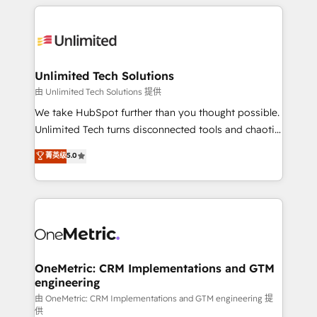
organization. We’re a unique blend of deep HubSpot
smarter with AI and HubSpot.
expertise, strategic thinking, and hands-on
operational know-how. We know that no two
businesses are alike, so we don’t do cookie-cutter
solutions. Instead, we dive in to understand your
Unlimited Tech Solutions
needs, goals, and challenges to deliver solutions that
由 Unlimited Tech Solutions 提供
fit like a glove. We’re committed to being both
We take HubSpot further than you thought possible.
highly effective and fun to work with. We believe in
Unlimited Tech turns disconnected tools and chaotic
efficient processes, as well as building great
processes into a seamless, high-performing revenue
菁英级
5.0
relationships. Your success is our success, and we’re
engine. We combine RevOps strategy with deep
all in this together! From startup to enterprise, we’ll
technical execution to help teams scale faster—with
make sure your HubSpot setup becomes a
cleaner data, smarter automation, and more
powerhouse of productivity, so you can focus on
predictable revenue. Specialties: · HubSpot
what matters most: growing your business and
Implementation & Migration · Native & Custom
wowing your customers. Let’s make HubSpot work
Integrations · Custom Development · CPQ & FSM ·
smarter for you!
Reporting & Analytics · GTM Architecture · Sales &
OneMetric: CRM Implementations and GTM
engineering
Marketing Enablement If you’re ready to elevate
HubSpot from “just your CRM” to your growth
由 OneMetric: CRM Implementations and GTM engineering 提
供
infrastructure—let’s talk.