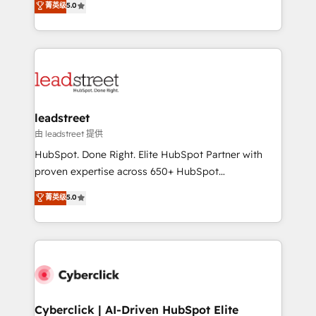
菁英级
5.0
Partner and ISO 27001:2022 certified consultancy,
As a top HubSpot Elite Partner, we specialize in
we blend strategy, creativity, and technology to help
custom HubSpot CRM solutions. Our experts design,
organisations scale smarter and grow stronger.
implement, and optimize systems to enhance user
experience, functionality, and adoption across sales,
marketing, and service teams. From setup to
refinement, we streamline workflows, improve lead
management, and speed up deal closures. With 500+
leadstreet
projects completed, our Agile approach ensures your
由 leadstreet 提供
HubSpot CRM drives measurable results. Our
HubSpot. Done Right. Elite HubSpot Partner with
RevOps services align your sales, marketing, and
proven expertise across 650+ HubSpot
customer success teams for peak performance. We
implementations. With 12+ years of HubSpot
菁英级
5.0
optimize the revenue lifecycle—lead generation to
experience, we help you use the HubSpot platform
retention—by refining processes and eliminating
to its fullest capacity, improve your current HubSpot
inefficiencies. Using HubSpot tools and data-driven
website, or build your new one.
strategies, we create scalable solutions that
maximize profitability and adapt to your goals.
Cyberclick | AI-Driven HubSpot Elite