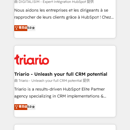
Blue Frog in the HubSpot ecosystem leading the
由 DIGITALISIM - Expert Intégration HubSpot 提供
way for customers!" - Yamini Rangan, CEO of
Nous aidons les entreprises et les dirigeants à se
HubSpot “Our experience with the team at Blue Frog
rapprocher de leurs clients grâce à HubSpot ! Chez
has been nothing short of extraordinary. Their years
DIGITALISIM, nous avons l'intime conviction que la
菁英级
5.0
of experience and quality of skilled staff has earned
réussite des entreprises passe par l’innovation web,
them a trusted reputation within the HubSpot
le marketing digital, et la relation client ! C'est
ecosystem as a reliable partner capable of delivering
pourquoi, nos experts sont à la fois capables de
remarkable experiences for our most sophisticated
gérer votre projet de création de site internet, votre
clients.” - Brian Garvey, VP, Solutions Partner
référencement, votre stratégie digitale et le pilotage
Program, HubSpot.
et l'intégration d'HubSpot ! Les grandes phases d'un
projet HubSpot avec DIGITALISIM : 🧽 Nettoyage,
Triario - Unleash your full CRM potential
migration et intégration des bases de données. 🚀
由 Triario - Unleash your full CRM potential 提供
Développement des interfaces avec vos logiciels
Triario is a results-driven HubSpot Elite Partner
métiers ⚙️ Configuration de la plateforme HubSpot
agency specializing in CRM implementations &
📈 Configuration de rapports et tableaux de bord 🤝
migrations, Revenue Operations, Custom
菁英级
5.0
Book Process & Guidelines utilisateurs 🎓
Integrations, Custom AI agents and AI-ready Website
Formations des utilisateurs
Design With over 15 years of experience, we help
companies bridge the gap between marketing, sales,