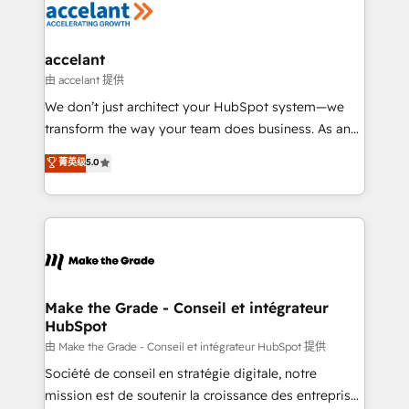
de la productivité des équipes Notre équipe de 30
consultants certifiés HubSpot aborde chaque projet
avec un engagement total, alignant processus
accelant
métiers et technologie, et guidant vos équipes à
由 accelant 提供
travers le changement, tout en centrant vos objectifs
We don’t just architect your HubSpot system—we
d’entreprise. Grâce à une méthodologie éprouvée
transform the way your team does business. As an
auprès de plus de 400 clients, nous comprenons
Elite HubSpot Solutions Partner, we specialize in
菁英级
5.0
rapidement vos enjeux et intégrons parfaitement
creating tailored, end-to-end CRM solutions that
HubSpot dans votre organisation. Pour toute
accelerate growth, improve operational efficiency,
question technique ou besoin de structuration de
and ensure faster time to value on HubSpot. What
votre projet HubSpot, contactez notre équipe pour
sets us apart? Our people-centric approach. From
un échange dédié.
day one, our team takes the time to deeply
understand your unique needs, crafting custom
strategies that deliver impactful results. Our mission
Make the Grade - Conseil et intégrateur
HubSpot
is to empower you to unlock HubSpot’s full potential
—faster. Through expert training, unmatched
由 Make the Grade - Conseil et intégrateur HubSpot 提供
responsiveness, and ongoing support, we equip
Société de conseil en stratégie digitale, notre
your team to adopt new systems with confidence
mission est de soutenir la croissance des entreprises