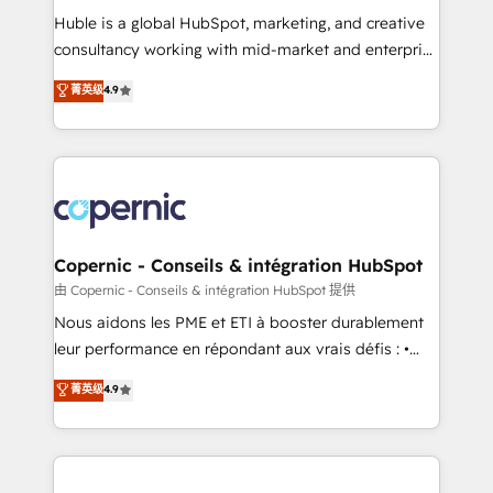
Get your sales team fully using HubSpot • Track
Huble is a global HubSpot, marketing, and creative
pipeline and revenue across the entire buyer journey
consultancy working with mid-market and enterprise
• Build an in-house marketing team that drives
businesses. We go beyond implementation, shaping
菁英级
4.9
growth • Create content and videos that attract
the strategy, processes, and teams that turn
buyers • Use AI to scale smarter Our coaching-led
HubSpot into a genuine growth engine. Named
approach works best for companies that are done
HubSpot's Global Partner of the Year in 2024,
with outsourcing and ready to build something that
consistently ranked among their top 5 partners
lasts. So if you're ready to become the most trusted
worldwide, and with over 15 years in the ecosystem,
voice in your market, let’s talk.
Huble has built a track record that speaks for itself.
One company, one operating model, delivering
Copernic - Conseils & intégration HubSpot
across offices and consulting teams in the UK, USA,
由 Copernic - Conseils & intégration HubSpot 提供
Canada, Germany, France, Belgium, Singapore, and
Nous aidons les PME et ETI à booster durablement
South Africa. Certified compliant with ISO/IEC
leur performance en répondant aux vrais défis : •
27001:2022 and ISO 9001:2015 across all seven
Intégration de HubSpot avec d’autres outils (ERP,
菁英级
4.9
international offices and 175+ employees.
téléphonie, etc.) • Alignement des équipes grâce à un
outil et des données partagées • Amélioration de la
collecte et de l’analyse des données pour des
décisions éclairées • Optimisation de l’efficacité et