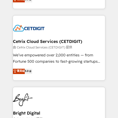
inbound marketing tactics, we focus on
implementations for mid-market & enterprise
understanding, nurturing, and converting leads.
companies. We are woman-owned, powered by
Partner with us to unlock your business's full
coffee, and we ❤️ dogs. We produce award-winning
potential and achieve sustained growth in today's
work for our clients. 🏆2023 Technical Expertise
competitive market.
Impact Award 🏆2022 Technical Expertise Impact
Award 🏆2022 Platform Migration Excellence Impact
Award 🏆2020 Elite Solutions Partner 🏆2019
Cetrix Cloud Services (CETDIGIT)
Integrations HubSpot Impact Award 🏆2019
由 Cetrix Cloud Services (CETDIGIT) 提供
Marketing Enablement HubSpot Impact Award 🏆
We’ve empowered over 2,000 entities — from
2018 Website Design HubSpot Impact Award 🏆2017
Fortune 500 companies to fast-growing startups
Website Design HubSpot Impact Award 🏆2016
and nonprofits — to streamline operations, scale
菁英级
5.0
Growth-Driven Design Agency of the Year 🏆2016
revenue, and unlock the full potential of HubSpot.
Sales Enablement HubSpot Impact Award 🏆2015
With deep technical and industry expertise, we fuse
Growth-Driven Design Agency of the Year 🏆2015
automation, integration, and AI innovation to deliver
Became the 5th Agency to reach Diamond 🏆2014
lasting impact. We specialize in: • Turnkey and end-
HubSpot COS Performance Award 🏆2014 HubSpot
to-end HubSpot implementations • Onboarding for
COS Design Award 🏆2013 HubSpot Marketplace
Sales, Service, Marketing & Content Hubs • AI voice
Provider of the Year 🏆2011 Became a HubSpot
and chat agents, predictive automation, and smart
Bright Digital
Partner 📆Founded in 1997