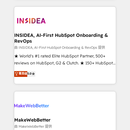
service creative agencies in the HubSpot
ecosystem, we blend strategy, technology, & award-
winning design to build scalable, globally
regionalized HubSpot websites, integrated
marketing campaigns, & RevOps frameworks that
INSIDEA, AI-First HubSpot Onboarding &
RevOps
fuel long-term success We connect the entire
customer lifecycle through seamless integrations,
由 INSIDEA, AI-First HubSpot Onboarding & RevOps 提供
ensure long-term adoption with change-
★ World's #1 rated Elite HubSpot Partner, 500+
management programs, and align marketing, sales,
reviews on HubSpot, G2 & Clutch. ★ 150+ HubSpot
and service to drive sustainable growth With 6 key
Certified Experts & Trainers across the team ★
菁英级
5.0
HubSpot accreditations and experience across
1,500+ implementations across five continents ★ AI-
hundreds of organizations in dozens of industries,
First, RevOps-led, Onboarding obsessed ★
there’s a good chance one of our globally integrated
Company of the Year 2024/25 INSIDEA helps
teams has worked with clients just like you Let’s
growing companies turn HubSpot into a revenue
explore whether S2 is the partner you’ve been
engine. We onboard your team, migrate your data,
looking for...and get your next big initiative moving!
and build AI-powered workflows that drive adoption
from week one, in your time zone. What we do ➤
MakeWebBetter
Onboarding: Live in weeks, with workflows built
由 MakeWebBetter 提供