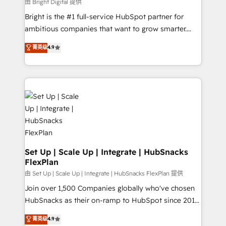
workflows • Salesforce + HubSpot integration •
由 Bright Digital 提供
RevOps and AI-driven sales enablement • Website
Bright is the #1 full-service HubSpot partner for
design and CMS development • ERP integration: SAP,
ambitious companies that want to grow smarter.
NetSuite, Microsoft Dynamics, … • Data cleansing
From HubSpot onboarding, to training, from
菁英级
4.9
and CRM migration from any platform •
developing a new website to lead generation and
Client/member portals built on HubSpot • Custom
digital marketing; we do it all (and with great
and complex integrations: SAM.gov, GovWin,
results)! In short, our services include: - HubSpot
QuickBooks, PandaDoc, ClickUp, Shopify, Mapsly,
consultancy: onboarding, training, data migration -
WooCommerce, BuilderTrend, and more Experience
HubSpot development: websites, custom modules,
the difference — reach out to see how AI + HubSpot
integrations - Marketing & sales solutions: digital
can transform your business.
marketing, advertising, campaigns, content and
design We connect people, data and technology to
improve customer experiences. With our bright
Set Up | Scale Up | Integrate | HubSnacks
FlexPlan
people, exciting ideas and can-do mentality, we
ensure revenue growth on a daily basis. So tell us
由 Set Up | Scale Up | Integrate | HubSnacks FlexPlan 提供
your challenge; our passionate and growth driven
Join over 1,500 Companies globally who've chosen
team of 100+ experts is ready for you! Driving digital
HubSnacks as their on-ramp to HubSpot since 2014
growth | www.brightdigital.com
Simple pay-as-you-go plans that accelerate value...
菁英级
4.9
1️⃣ Set Up | Onboarding New or Check-fixing existing