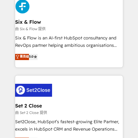
en paralelo cuando tiene sentido, y siempre
confirmamos resultados antes de seguir avanzando.
Empiezas a ver resultados antes de que termine el
Six & Flow
mes. 🏆 HubSpot Partner of the Year 2022, máximo
由 Six & Flow 提供
reconocimiento del ecosistema. Elite Solutions
Six & Flow is an AI-first HubSpot consultancy and
Partner, el nivel más alto. +700 clientes
RevOps partner helping ambitious organisations
implementados en LATAM, Marcas como Hyatt,
grow with clarity, confidence, and intelligence.
菁英级
5.0
Hospital ABC, Hogares Unión, Yves Rocher,
Operating across the UK, Netherlands, Ireland, and
MacStore, Café Britt, Bella Piel, confiaron en
Canada, we’ve delivered thousands of successful
nosotros para impulsar la eficiencia de sus procesos
HubSpot projects for mid-market and enterprise
en HubSpot. No necesitas tener todas las
clients worldwide, with over 10 years experience. We
respuestas para empezar. Te ayudamos a identificar
combine HubSpot, data, and AI to design connected
el primer caso de uso que más impacto te dará.
go-to-market systems that align people, process,
Solo continúas si ves valor real en los primeros 14
and technology for predictable, scalable revenue
Set 2 Close
días.
growth. Our expertise spans RevOps, CRM and data
由 Set 2 Close 提供
architecture, AI enablement, and strategic marketing,
Set2Close, HubSpot’s fastest-growing Elite Partner,
delivered through our proprietary FLAIR framework
excels in HubSpot CRM and Revenue Operations
for responsible AI adoption. As a HubSpot Elite
(RevOps) services to boost B2B sales and growth.