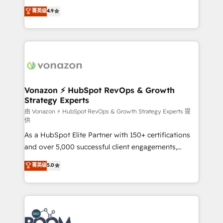
and achieve a unified, data-driven approach to
B2B à travers l’acquisition de nouveaux clients,
菁英级
4.9
customer engagement.
l'intégration CRM et le développement des revenus
auprès de vos comptes existants. En France et à
l'international, nous travaillons avec des ETI
ambitieuses, des grands groupes voulant aller au-
delà d’une simple transformation digitale et des
startups florissantes. Nos 3 grandes expertises sont :
➤ L’intégration de CRM et de méthodologie RevOps
Vonazon ⚡ HubSpot RevOps & Growth
Strategy Experts
pour aligner les équipes marketing, commerciales et
support client (data migration, synchronisation API,
由 Vonazon ⚡ HubSpot RevOps & Growth Strategy Experts 提
供
audit et maintenance) ➤ La création de sites internet
As a HubSpot Elite Partner with 150+ certifications
de conversion qui transforment les visiteurs en
and over 5,000 successful client engagements,
opportunités d'affaires ➤ La mise en place de
Vonazon turns marketing complexity into
stratégies d'acquisition marketing (SEO, SEA,
菁英级
5.0
measurable, scalable growth. From onboarding to
inbound, automatisation marketing, ABM, IA,
enterprise-grade campaigns, our in-house team
emailing) Informations clés : - 10 ans d'expérience -
builds scalable strategies that drive long-term
100+ intégrations CRM HubSpot réussies - 40
revenue. ⚙️ HubSpot Integration & Optimization •
experts conseil - 150 certifications HubSpot
Seamless CRM, CMS, and automation setup •
cumulées