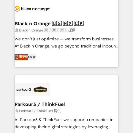
and customer success through smart automation,
data hygiene, and tailored HubSpot solutions. Our
clients choose us because we blend the expertise of
a global consultancy with the care and agility of a
Black n Orange 🇺🇸 🇲🇽 🇨🇦
boutique firm. At Triario, we’re big enough to deliver
由 Black n Orange 🇺🇸 🇲🇽 🇨🇦 提供
but small enough to listen. Our Services: HubSpot
We don’t just optimize — we transform businesses.
implementations & data migration Custom AI agents
At Black n Orange, we go beyond traditional Inbound
Revenue Operations API integrations AI-ready
Marketing with our exclusive methodologies:
菁英级
5.0
Website design Let’s turn your CRM into your growth
BOOMS and BOOST. Together, they form a powerful
engine!
combination that has driven success for over 800
businesses worldwide. As Elite HubSpot Partners, we
specialize in crafting high-performance growth
strategies that integrate data-driven marketing,
automation, and revenue intelligence to help
companies scale faster and smarter. 🔹 BOOMS:
Parkour3 / ThinkFuel
Demand generation for all your buyers With BOOMS,
由 Parkour3 / ThinkFuel 提供
you invest in 100% of your buyers, accelerating your
At Parkour3 & ThinkFuel, we support companies in
growth and positioning yourself as an undisputed
developing their digital strategies by leveraging
leader. 🔹 BOOST: Optimize your digital