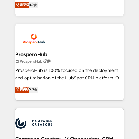
technologies and automating their marketing and
菁英级
4.9
transformation process A methodology designed to
sales processes to generate growth. Our offer spans
implement HubSpot effectively and optimize your
from Strategy to Operations. We specialize in CRM
digital processes. 🔹 Trusted by Industry Leaders
onboarding and implementation, web design, sales
With an average rating of 4.9/5 and a proven track
& marketing automation, and digital marketing. With
record of business transformation, our growth-first
extensive experience working with tech companies
approach has helped brands dominate their
and manufacturers since 2002, we are committed to
markets.
empowering our clients and developing their
ProsperoHub
autonomy. Get to grips with HubSpot through
由 ProsperoHub 提供
guided implementation and seamless integration of
ProsperoHub is 100% focused on the deployment
the CRM platform into your digital ecosystem. Would
and optimisation of the HubSpot CRM platform. Our
you like support in deploying your inbound
highly experienced team of solutions experts will
菁英级
5.0
marketing strategy? We'll provide support tailored
ensure that you achieve maximum adoption and
to your needs and sales objectives. With 125+
ROI from your HubSpot investment. Use our
certifications, we are part of the most certified
extensive HubSpot, sales, marketing, service and
Canadian agencies, and we both hold Onboarding
integrations expertise to lead your team on their
Accreditations. Based in Canada (coast to coast), our
HubSpot journey, design and implement your
services are offered in both English & French.
processes and skilfully bring your revenue
infrastructure to life. Our collaborative approach
Campaign Creators // Onboarding, CRM