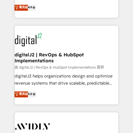
conversions! OTF is an Elite Partner (top 1% of
North America. Avec plus de 115 experts en
菁英级
4.9
6,500+ Partners) and was named 2023 HubSpot
marketing automation, Growth, Revops, CRM et
Partner of the Year 💥 Trusted by 2,500+ companies
webdesign. Markentive is both a consulting firm, a
to help them scale and close more business, by
digital agency and an integrator. With over 115
using HubSpot (the right way). ⭐️ Here's more info:
experts in marketing automation, growth, revops,
www.onthefuze.com/hubspot-admin Contact us to
CRM and webdesign (We focus on EMEA - USA
learn more!
customers).
digitalJ2 | RevOps & HubSpot
Implementations
由 digitalJ2 | RevOps & HubSpot Implementations 提供
digitalJ2 helps organizations design and optimize
revenue systems that drive scalable, predictable
growth. As a triple-accredited HubSpot Solutions
菁英级
5.0
Partner, we specialize in both strategic RevOps
planning and hands-on technical execution - building
the operational foundation companies need to
thrive. Industries we specialize in: - Manufacturing -
Healthcare - Financial Services - Managed IT (MSP) -