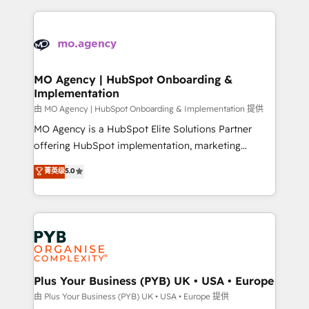
Marketing, Sales, Operations, and Service Hubs. -
vitale pour leur survie. Mais 57% n'ont aucune
Ongoing optimization, managed support, and
stratégie. Et 43% ne maîtrisent même pas leurs
scalable retainers. Let’s make HubSpot your most
données. C'est le paradoxe français : conscience
powerful growth engine. Built to convert, scale, and
totale, action nulle. La solution s'appelle l'Entreprise
drive results.
Augmentée. Ce n'est pas une entreprise qui utilise
MO Agency | HubSpot Onboarding &
Implementation
l'IA. C'est une organisation qui a réussi la symbiose
entre l'expertise humaine et l'intelligence artificielle.
由 MO Agency | HubSpot Onboarding & Implementation 提供
Pas pour remplacer l'humain, mais pour l'augmenter.
MO Agency is a HubSpot Elite Solutions Partner
Chez Ideagency, nous accompagnons cette
offering HubSpot implementation, marketing
transformation. D'abord les fondations : des
automation, CRM and RevOps consulting, B2B SEO,
菁英级
5.0
données unifiées, des processus alignés. Ensuite
paid media, content marketing, AEO and GEO (AI
l'augmentation : l'IA là où elle crée de la valeur. Et
search optimisation), and HubSpot Content Hub and
surtout : l'humain qui reste au centre. Parce que la
WordPress development. We work with enterprise
vraie performance vient de l'intérieur. Act Inside.
and growth-led companies across technology,
Stand Out.
professional services, financial services and
industrial sectors. Offices in Johannesburg, Cape
Town, Dubai & London. 500+ HubSpot CRM
Plus Your Business (PYB) UK • USA • Europe
implementations delivered. AI visibility coverage
由 Plus Your Business (PYB) UK • USA • Europe 提供