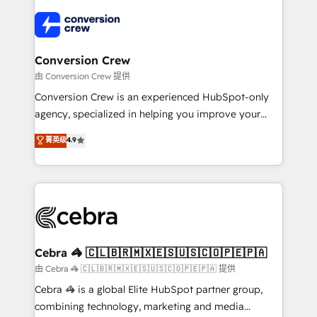
✨ 100,000+ hours in HubSpot projects, 75+ full Hub
implementations, and 5,000+ pages ✨ CS: Clients
generating 7-digit MRR from inbound campaigns ✨
CS: 245% organic growth & +751% new visitors for a
Conversion Crew
full-funnel HubSpot project ✨ CS: 415% conversion
由 Conversion Crew 提供
boost with a new HubSpot site Recognized leaders:
Conversion Crew is an experienced HubSpot-only
🏆 HubSpot Platform Migration Impact Award 🏆
agency, specialized in helping you improve your
Clutch HubSpot Global Leader 🏆 Finalist: HubSpot
online processes. This means we help you with: -
菁英级
4.9
Inbound Campaign of the Year 🏆 Gold AVA Digital
Implementing HubSpot (CRM, Marketing, Sales,
Award for Best Website 🌟 Accreditations: CRM
Service and Operations) - Developing fast, good-
Implementation, HubSpot Content Experience, CRM
looking websites in the HubSpot CMS - Building
Data Migration & Custom Integration
(custom) integrations between HubSpot and other
systems you use You need a clear method to reach
your goals. Therefore, we take a critical look at your
current processes together, from which we create a
Cebra 🦓 🇨🇱🇧🇷🇲🇽🇪🇸🇺🇸🇨🇴🇵🇪🇵🇦
focused action plan. By implementing these steps in
由 Cebra 🦓 🇨🇱🇧🇷🇲🇽🇪🇸🇺🇸🇨🇴🇵🇪🇵🇦 提供
your day-to-day business, you will start to see
Cebra 🦓 is a global Elite HubSpot partner group,
results fast. This creates space for growth! Want to
combining technology, marketing and media