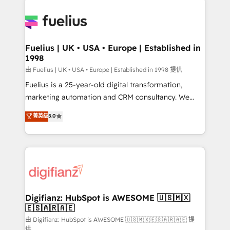
HubSpot or create an inbound marketing strategy
for you and execute it on HubSpot. We are on the
G-Cloud 14 CCS (Crown Commercial Service)
framework, meaning we've been accredited by
Fuelius | UK • USA • Europe | Established in
1998
HubSpot and vetted by the CCS, which means we
can support public sector companies as well the
由 Fuelius | UK • USA • Europe | Established in 1998 提供
other ones listed in our profile. Our services: -
Fuelius is a 25-year-old digital transformation,
HubSpot implementation - HubSpot CMS website
marketing automation and CRM consultancy. We
build We can do lots of things. But everything we do
enable mid-market and enterprise clients to
菁英级
5.0
is there for you to: - Grow revenue, and run your
maximise their return from digital and fuel their
business more efficiently - Build stronger
growth. We modernise platforms, streamline
relationships with customers - Make better
operations that are causing inefficiencies, improve
decisions with data - Find a new voice and reach
customer experiences, integrate systems, and
more people - Get the most out of your HubSpot
supercharge revenue operations Key services: • CRM
investment
Implementation • Systems Integration • Digital
Transformation / Web Development • RevOps &
Digifianz: HubSpot is AWESOME 🇺🇸🇲🇽
🇪🇸🇦🇷🇦🇪
Sales Consulting • Marketing Automation What
makes us different? 🚀 Top 0.5% of global HubSpot
由 Digifianz: HubSpot is AWESOME 🇺🇸🇲🇽🇪🇸🇦🇷🇦🇪 提
供