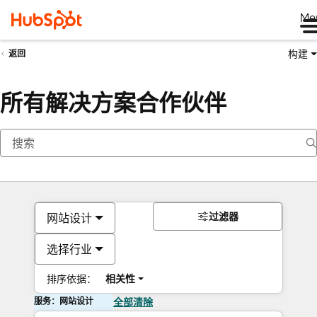
Me
构建
返回
所有解决方案合作伙伴
过滤器
网站设计
选择行业
排序依据：
相关性
服务：网站设计
全部清除