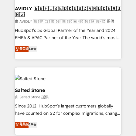
Franchises - Professional Services - And more! How
we help: ✔️ Full HubSpot implementations and portal
AVIDLY 🇬🇧🇫🇮🇸🇪🇩🇰🇺🇸🇨🇦🇳🇴🇩🇪🇦🇺
🇳🇿
optimization ✔️ Data migrations, CRM architecture,
and reporting foundations ✔️ Custom integrations
由 AVIDLY 🇬🇧🇫🇮🇸🇪🇩🇰🇺🇸🇨🇦🇳🇴🇩🇪🇦🇺🇳🇿 提供
and workflow automation ✔️ User adoption
HubSpot’s 5x Global Partner of the Year and 2024
programs, training, and enablement Through project-
EMEA & APAC Partner of the Year. The world’s most
based engagements and ongoing RevOps
experienced and fully accredited HubSpot Solutions
菁英级
5.0
partnerships, we guide organizations through the
Partner. 🚀 With 2,750+ HubSpot projects delivered
revenue maturity model - delivering the right
and 370+ specialists across EMEA, APAC and NAM,
improvements at the right time so operations
we de-risk complex CRM programmes and
evolve strategically and sustainably as the business
accelerate ROI across every HubSpot Hub. 🧭 From
grows.
multi-region migrations to AI-powered automation,
we turn complexity into clarity, human at global
Salted Stone
scale. 🏆 HubSpot’s CEO called us “the partner of the
由 Salted Stone 提供
future.” Others agree it is proof of trust built through
Since 2012, HubSpot’s largest customers globally
measurable impact.
have counted on S2 for complex migrations, change
management, systems integration, and creative
菁英级
5.0
solutions that deliver measurable impact and
transform brand experiences As one of the few full-