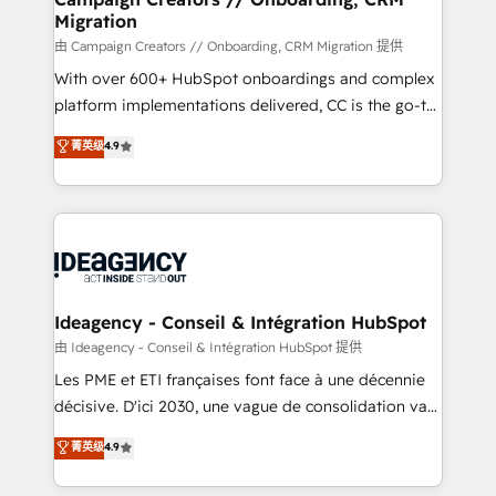
Migration
keeps you in control whilst we plan and support the
route to your revenue goals. We have successfully
由 Campaign Creators // Onboarding, CRM Migration 提供
supported over 500 organisations with HubSpot
With over 600+ HubSpot onboardings and complex
implementation, optimisation, training, and
platform implementations delivered, CC is the go-to
adoption assurance. Our tried and tested Roadmap
Elite Solutions Partner for businesses ready to
菁英级
4.9
methodology will ensure that you receive the best
migrate, replatform, and scale smarter. We specialize
deployment experience possible. Whether you are
in high-impact CRM and CMS migrations and
new to HubSpot or seeking to turn around a poor
onboarding from platforms like Salesforce, NetSuite,
install, our team have the change management
Zoho, Pardot, Marketo, Microsoft Dynamics, Wix,
expertise to deliver the solutions you need.
WordPress and legacy CRMs, turning fragmented
systems into unified, growth-ready HubSpot
architectures that accelerate revenue operations and
Ideagency - Conseil & Intégration HubSpot
performance. - Multi-object CRM migration, cleanup,
由 Ideagency - Conseil & Intégration HubSpot 提供
and implementation. - Pre-built and custom
Les PME et ETI françaises font face à une décennie
integrations across your full tech stack. - Custom
décisive. D'ici 2030, une vague de consolidation va
object setup, CMS builds, and full-funnel automation.
recomposer le marché. Seules survivront les
菁英级
4.9
- Dashboards, lifecycle campaigns, and lead
entreprises qui auront réussi leur transformation. Le
nurturing sequences. - Cross-hub setup across
problème ? 58% des dirigeants savent que l'IA est