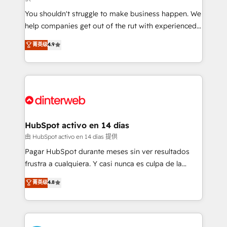
agencies ⚙️ The strongest technical ability and
You shouldn't struggle to make business happen. We
integration capabilities 💼 Consultative, long-term
help companies get out of the rut with experienced,
partners who will embed ourselves into your
process-oriented teams implementing HubSpot
business, processes and systems 🏢 We specialise in
菁英级
4.9
Marketing, Sales, Service, CMS and Operations Hub,
working with mid-market and enterprise
so selling and actually engaging with your customers
organisations, global organisations and those with
feels easy and pain-free. We are a top ranked
complex use cases 🏆 CRM Implementation,
HubSpot Elite Partner, winner of Rookie of the Year
Platform Enablement, Custom Integration and
and Customer First Awards, 4.9/5 rating in HubSpot
Onboarding Accredited 🔐 ISO27001 & ISO9001
Reviews and 4.9/5 rating in Clutch Reviews. Digifianz
Certified
helps the following industries: logistics & 3PL, home
HubSpot activo en 14 días
improvement & construction, branding and
由 HubSpot activo en 14 días 提供
commercialization, real estate, health, education,
Pagar HubSpot durante meses sin ver resultados
SaaS, Software Dev & IT and consulting, make the
frustra a cualquiera. Y casi nunca es culpa de la
most out of their HubSpot experience operating in
herramienta: es del enfoque con el que se
菁英级
4.8
the United States, EU, UAE, Mexico and Latin
implementó. Trabajamos con un catálogo de +80
America. From casual user to super fan: make
casos de uso: cada uno resuelve un problema
HubSpot an experience you LOVE!
concreto de tu operación en HubSpot. La entrega
toma de 1 a 3 semanas por caso, abordamos varios