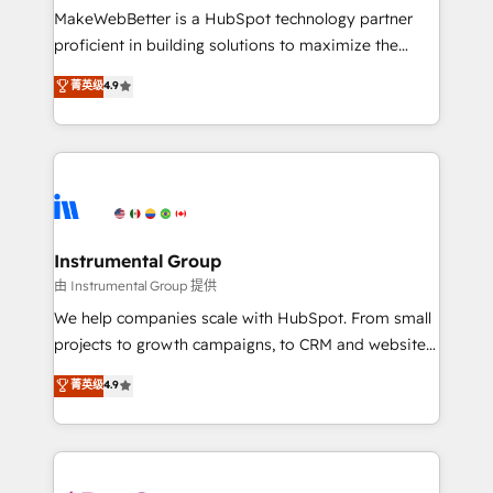
around your business, not a template. ➤ Migration:
MakeWebBetter is a HubSpot technology partner
Move from any legacy CRM. Zero downtime, full data
proficient in building solutions to maximize the
integrity. ➤ Implementation: Configure HubSpot to
operational efficiency of HubSpot. The fastest-
菁英级
4.9
run your revenue process. Sales, marketing, and
growing tech-enabler & facilitator, MakeWebBetter,
service wired together. ➤ AI and Integrations: Layer
hands you the blend of HubSpot expertise &
Breeze AI, custom agents, and APIs to remove
eminent solutions & integrations. Trust us to
manual work. ➤ Ongoing Management: Monthly
streamline your HubSpot experience. 🚀HubSpot
tune-ups, feature rollouts, adoption coaching. Buying
Elite Partners with 10+ years of HubSpot experience
HubSpot, switching to it, or reviving a stale portal?
🤝HubSpot Premier Integration partner 🤝Google
We are built for the work.
Premier Partner 2023 🌟5 HubSpot Accreditations 🌟
Instrumental Group
Won HubSpot Theme Challenge 2021 🌟INBOUND’19
由 Instrumental Group 提供
HubSpot Rising Star Why us? Harnessing the full
We help companies scale with HubSpot. From small
potential of the powerful HubSpot CRM. ✔️A team of
projects to growth campaigns, to CRM and websites.
HubSpot experts backed by over 10+ years of
Hire an agency that's experienced in every inch of
菁英级
4.9
HubSpot experience ✔️Flexible pricing models —
HubSpot and willing to work hand-in-hand with your
Hourly-fee (assigned one Dedicated HubSpot
team to simplify the complex and build a better
Admin); Monthly-fee (HubSpot Admin + Project
experience for your team and customers.
Manager); and Fixed Project Cost (as per