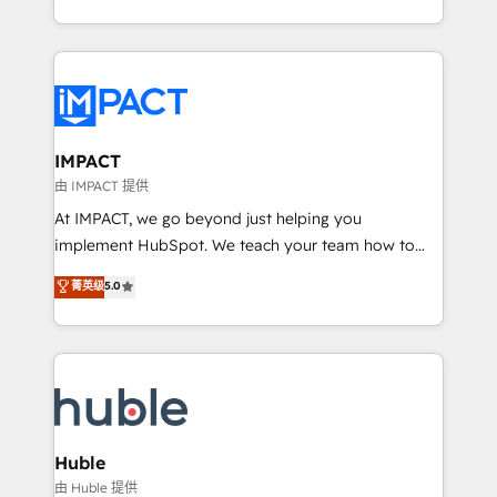
HubSpot portals 2️⃣ Scale Up | 100% HubSpot Task
Execution... Global 24/7 ... All Experts 3️⃣ Integrate |
your entire Tech Stack with Custom Integrations
Slash months from your API Integration project... ⬅️
Click "Contact Business" ⬅️ to access 150+ Kickstart
Integration templates that put HubSpot in the center
IMPACT
of your tech stack, syncing... 🛍️ Shopify or
由 IMPACT 提供
WooCommerce 💲 Stripe or Paypal 💰 Sage or
At IMPACT, we go beyond just helping you
Netsuite 🤖 Google or Microsoft ✍️ DocuSign or
implement HubSpot. We teach your team how to
PandaDoc 🌐 Avalara or Quaderno HubSnacks holds
master it. As the creators of the Endless Customers
菁英级
5.0
the rare Advanced "Custom Integrations"
System™ (the next evolution of They Ask, You
Accreditation, securely sync data across... 🔄 any
Answer), we’re the only HubSpot partner built
apps, in any direction. Stuck on your old CRM..?
entirely around coaching and training. That means
Migrate | seamlessly off your old CRM onto a clean
we don’t do the work for you; we help you build the
new HubSpot portal with Advanced Website and
skills, processes, and internal team you need to
CRM Migrations using our in-house "HubScrub" Tool.
attract the right buyers, close deals faster, and grow
without outside dependencies. You’ll learn how to: •
Huble
Set up, audit, and organize your HubSpot portal •
由 Huble 提供