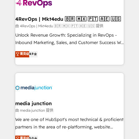
requirement). ✔️Helped over 25,000+ customers so
far with our HubSpot solutions. ✔️Bespoke apps &
on-demand bundle services. Connect with us today!
4RevOps | Mkt4edu 🇧🇷 🇲🇽 🇵🇹 🇦🇪 🇺🇸
由 4RevOps | Mkt4edu 🇧🇷 🇲🇽 🇵🇹 🇦🇪 🇺🇸 提供
Unlock Revenue Growth: Specializing in RevOps -
Inbound Marketing, Sales, and Customer Success We
specialize in driving revenue growth for companies
菁英级
4.9
across industries through tailored marketing, sales,
and customer success strategies, utilizing RevOps
methodologies. As Latin America's largest HubSpot
partner and a global leader in education market, we
offer unparalleled insights. Operating in five
countries—Brazil, UAE (Abu Dhabi/Dubai/Sharjah),
Mexico, USA, and Portugal—we've executed over a
media junction
hundred successful operations. Our approach,
由 media junction 提供
rooted in RevOps principles, integrates analysis,
We are one of HubSpot's most technical & proficient
training, planning, and qualification. Leveraging
partners in the area of re-platforming, website
technology, data analytics, CRM optimization, and
design & development. We specialize in multi-hub
菁英级
5.0