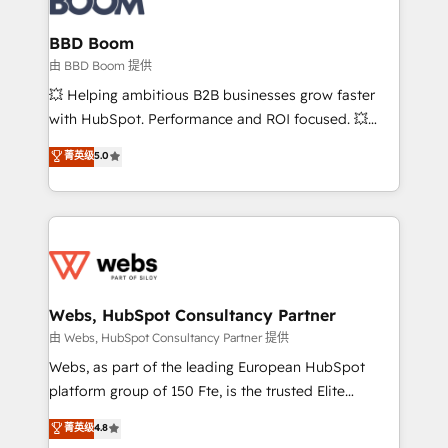
Complex platform migrations and data cleanups •
Custom APIs and third-party integrations 📈 End-to-
BBD Boom
End Revenue Acceleration • Lifecycle marketing and
由 BBD Boom 提供
pipeline growth programs • Sales enablement tools
💥 Helping ambitious B2B businesses grow faster
and CRM optimization • Retention strategies with
with HubSpot. Performance and ROI focused. 💥
customer journey mapping 🏅 Elite-Level HubSpot
BBD Boom is the HubSpot partner that can help you
菁英级
5.0
Execution • 750+ onboardings and 2,000+
to HubSpot Better. We work with your teams to
implementations • Deep expertise across marketing,
solve all your HubSpot challenges and improve user
sales, and service hubs • Built-in flexibility for
adoption, sales process and marketing results.
startups to global brands
Services 📚 Onboarding your team to HubSpot for
the first time 🔧 Designing and optimising your
HubSpot set-up for better results 🌐 Website design
and build using HubSpot 🔌 Integrating HubSpot
Webs, HubSpot Consultancy Partner
with other systems 🎓 Training your teams to be
由 Webs, HubSpot Consultancy Partner 提供
HubSpot pros 📊 Lead generation services using
Webs, as part of the leading European HubSpot
HubSpot Why us? - SIX HubSpot Accreditations -
platform group of 150 Fte, is the trusted Elite
awarded by HubSpot after a rigorous process for
HubSpot CRM Partner offering you a roadmap on
菁英级
4.8
CRM, Solutions Architecture, Onboarding , Data
maximizing EBITDA and achieving Commercial