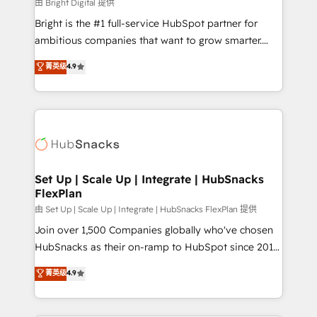
workflows • Salesforce + HubSpot integration •
由 Bright Digital 提供
RevOps and AI-driven sales enablement • Website
Bright is the #1 full-service HubSpot partner for
design and CMS development • ERP integration: SAP,
ambitious companies that want to grow smarter.
NetSuite, Microsoft Dynamics, … • Data cleansing
From HubSpot onboarding, to training, from
菁英级
4.9
and CRM migration from any platform •
developing a new website to lead generation and
Client/member portals built on HubSpot • Custom
digital marketing; we do it all (and with great
and complex integrations: SAM.gov, GovWin,
results)! In short, our services include: - HubSpot
QuickBooks, PandaDoc, ClickUp, Shopify, Mapsly,
consultancy: onboarding, training, data migration -
WooCommerce, BuilderTrend, and more Experience
HubSpot development: websites, custom modules,
the difference — reach out to see how AI + HubSpot
integrations - Marketing & sales solutions: digital
can transform your business.
marketing, advertising, campaigns, content and
Set Up | Scale Up | Integrate | HubSnacks
FlexPlan
design We connect people, data and technology to
improve customer experiences. With our bright
由 Set Up | Scale Up | Integrate | HubSnacks FlexPlan 提供
people, exciting ideas and can-do mentality, we
Join over 1,500 Companies globally who've chosen
ensure revenue growth on a daily basis. So tell us
HubSnacks as their on-ramp to HubSpot since 2014
your challenge; our passionate and growth driven
Simple pay-as-you-go plans that accelerate value...
菁英级
4.9
team of 100+ experts is ready for you! Driving digital
1️⃣ Set Up | Onboarding New or Check-fixing existing
growth | www.brightdigital.com
HubSpot portals 2️⃣ Scale Up | 100% HubSpot Task
Execution... Global 24/7 ... All Experts 3️⃣ Integrate |