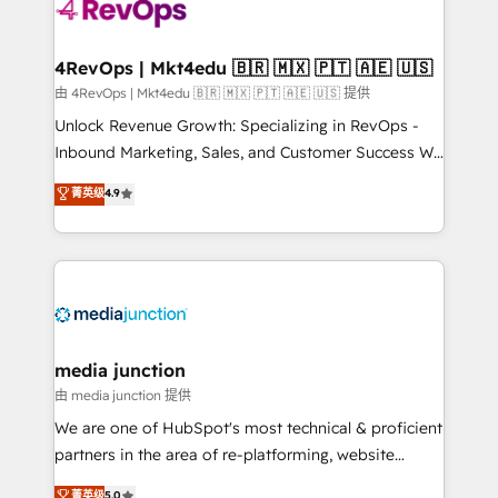
requirement). ✔️Helped over 25,000+ customers so
far with our HubSpot solutions. ✔️Bespoke apps &
on-demand bundle services. Connect with us today!
4RevOps | Mkt4edu 🇧🇷 🇲🇽 🇵🇹 🇦🇪 🇺🇸
由 4RevOps | Mkt4edu 🇧🇷 🇲🇽 🇵🇹 🇦🇪 🇺🇸 提供
Unlock Revenue Growth: Specializing in RevOps -
Inbound Marketing, Sales, and Customer Success We
specialize in driving revenue growth for companies
菁英级
4.9
across industries through tailored marketing, sales,
and customer success strategies, utilizing RevOps
methodologies. As Latin America's largest HubSpot
partner and a global leader in education market, we
offer unparalleled insights. Operating in five
countries—Brazil, UAE (Abu Dhabi/Dubai/Sharjah),
Mexico, USA, and Portugal—we've executed over a
media junction
hundred successful operations. Our approach,
由 media junction 提供
rooted in RevOps principles, integrates analysis,
We are one of HubSpot's most technical & proficient
training, planning, and qualification. Leveraging
partners in the area of re-platforming, website
technology, data analytics, CRM optimization, and
design & development. We specialize in multi-hub
菁英级
5.0