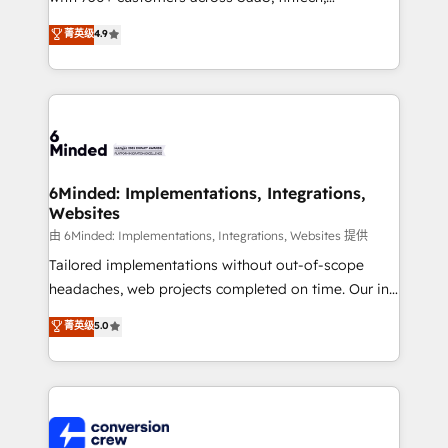
healthcare, real estate, and other industries. With
菁英级
4.9
150+ HubSpot-certified experts, we deliver scalable
solutions to complex GTM and RevOps challenges.
Our Expertise 🔹 Onboarding & Implementation:
Accredited HubSpot Partner, ensuring smooth setup
tailored to your GTM motion. 🔹 Migrations: Move
from other CRMs to HubSpot without data loss or
downtime. 🔹 RevOps Strategy: Align teams,
6Minded: Implementations, Integrations,
Websites
processes, and data to drive revenue efficiency. 🔹
Integrations: Connect HubSpot with your tech stack
由 6Minded: Implementations, Integrations, Websites 提供
for better adoption. 🔹 Custom Solutions: Build
Tailored implementations without out-of-scope
tailored apps, workflows, and configurations. We are
headaches, web projects completed on time. Our in-
SOC 2 Type II and ISO 27001 certified, reinforcing
house team of certified CRM architects, experts,
菁英级
5.0
our commitment to data security and compliance. At
developers, designers, and marketers handles all
OneMetric, we help revenue teams focus on the
aspects of your HubSpot. ✨ 400+ global clients ✨
OneMetric that matters most: revenue.
100+ seamless migrations from 15+ different CRMs
✨ 100,000+ hours in HubSpot projects, 75+ full Hub
implementations, and 5,000+ pages ✨ CS: Clients