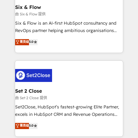
Empiezas a ver resultados antes de que termine el
Six & Flow
mes. 🏆 HubSpot Partner of the Year 2022, máximo
由 Six & Flow 提供
reconocimiento del ecosistema. Elite Solutions
Six & Flow is an AI-first HubSpot consultancy and
Partner, el nivel más alto. +700 clientes
RevOps partner helping ambitious organisations
implementados en LATAM, Marcas como Hyatt,
grow with clarity, confidence, and intelligence.
菁英级
5.0
Hospital ABC, Hogares Unión, Yves Rocher,
Operating across the UK, Netherlands, Ireland, and
MacStore, Café Britt, Bella Piel, confiaron en
Canada, we’ve delivered thousands of successful
nosotros para impulsar la eficiencia de sus procesos
HubSpot projects for mid-market and enterprise
en HubSpot. No necesitas tener todas las
clients worldwide, with over 10 years experience. We
respuestas para empezar. Te ayudamos a identificar
combine HubSpot, data, and AI to design connected
el primer caso de uso que más impacto te dará.
go-to-market systems that align people, process,
Solo continúas si ves valor real en los primeros 14
and technology for predictable, scalable revenue
Set 2 Close
días.
growth. Our expertise spans RevOps, CRM and data
由 Set 2 Close 提供
architecture, AI enablement, and strategic marketing,
Set2Close, HubSpot’s fastest-growing Elite Partner,
delivered through our proprietary FLAIR framework
excels in HubSpot CRM and Revenue Operations
for responsible AI adoption. As a HubSpot Elite
(RevOps) services to boost B2B sales and growth.
菁英级
5.0
Partner and ISO 27001:2022 certified consultancy,
As a top HubSpot Elite Partner, we specialize in
we blend strategy, creativity, and technology to help
custom HubSpot CRM solutions. Our experts design,