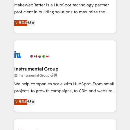
around your business, not a template. ➤ Migration:
MakeWebBetter is a HubSpot technology partner
Move from any legacy CRM. Zero downtime, full data
proficient in building solutions to maximize the
integrity. ➤ Implementation: Configure HubSpot to
operational efficiency of HubSpot. The fastest-
菁英级
4.9
run your revenue process. Sales, marketing, and
growing tech-enabler & facilitator, MakeWebBetter,
service wired together. ➤ AI and Integrations: Layer
hands you the blend of HubSpot expertise &
Breeze AI, custom agents, and APIs to remove
eminent solutions & integrations. Trust us to
manual work. ➤ Ongoing Management: Monthly
streamline your HubSpot experience. 🚀HubSpot
tune-ups, feature rollouts, adoption coaching. Buying
Elite Partners with 10+ years of HubSpot experience
HubSpot, switching to it, or reviving a stale portal?
🤝HubSpot Premier Integration partner 🤝Google
We are built for the work.
Premier Partner 2023 🌟5 HubSpot Accreditations 🌟
Instrumental Group
Won HubSpot Theme Challenge 2021 🌟INBOUND’19
由 Instrumental Group 提供
HubSpot Rising Star Why us? Harnessing the full
We help companies scale with HubSpot. From small
potential of the powerful HubSpot CRM. ✔️A team of
projects to growth campaigns, to CRM and websites.
HubSpot experts backed by over 10+ years of
Hire an agency that's experienced in every inch of
菁英级
4.9
HubSpot experience ✔️Flexible pricing models —
HubSpot and willing to work hand-in-hand with your
Hourly-fee (assigned one Dedicated HubSpot
team to simplify the complex and build a better
Admin); Monthly-fee (HubSpot Admin + Project
experience for your team and customers.
Manager); and Fixed Project Cost (as per