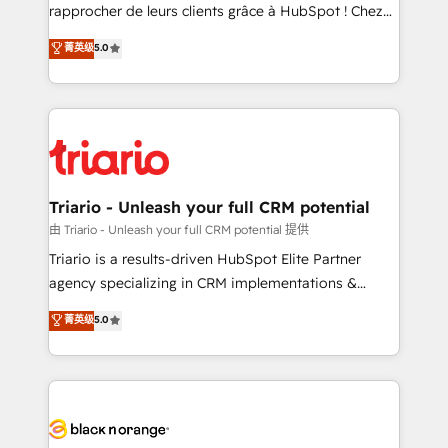
HubSpot “Our experience with the team at Blue Frog
rapprocher de leurs clients grâce à HubSpot ! Chez
has been nothing short of extraordinary. Their years
DIGITALISIM, nous avons l'intime conviction que la
菁英级
5.0
of experience and quality of skilled staff has earned
réussite des entreprises passe par l’innovation web,
them a trusted reputation within the HubSpot
le marketing digital, et la relation client ! C'est
ecosystem as a reliable partner capable of delivering
pourquoi, nos experts sont à la fois capables de
remarkable experiences for our most sophisticated
gérer votre projet de création de site internet, votre
clients.” - Brian Garvey, VP, Solutions Partner
référencement, votre stratégie digitale et le pilotage
Program, HubSpot.
et l'intégration d'HubSpot ! Les grandes phases d'un
projet HubSpot avec DIGITALISIM : 🧽 Nettoyage,
Triario - Unleash your full CRM potential
migration et intégration des bases de données. 🚀
由 Triario - Unleash your full CRM potential 提供
Développement des interfaces avec vos logiciels
Triario is a results-driven HubSpot Elite Partner
métiers ⚙️ Configuration de la plateforme HubSpot
agency specializing in CRM implementations &
📈 Configuration de rapports et tableaux de bord 🤝
migrations, Revenue Operations, Custom
菁英级
5.0
Book Process & Guidelines utilisateurs 🎓
Integrations, Custom AI agents and AI-ready Website
Formations des utilisateurs
Design With over 15 years of experience, we help
companies bridge the gap between marketing, sales,
and customer success through smart automation,
data hygiene, and tailored HubSpot solutions. Our