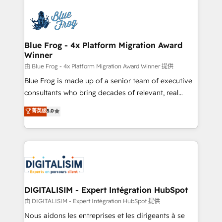
HubSpot -Top 1% of partners worldwide -In-house
costs. As HubSpot's Advanced Accredited CRM
team of 25+ experts Contact us today to help you
Implementation partner, we provide expertise to
get more from your investment in HubSpot.
drive your business forward. Since 2015 we are fully
www.bbdboom.com
dedicated to HubSpot and with an experienced
Blue Frog - 4x Platform Migration Award
Winner
team (50+), we work with reputable companies in
B2B sectors such as manufacturing, SaaS and
由 Blue Frog - 4x Platform Migration Award Winner 提供
business services. We prepare a customized
Blue Frog is made up of a senior team of executive
business case that demonstrates the value and
consultants who bring decades of relevant, real
impact of your digital transformation, including a
world experience to our client engagements. "Blue
菁英级
5.0
detailed financial rationale with a focus on ROI and
Frog is a top, trusted partner in HubSpot's
TCO. As a trusted extension of your team, we
ecosystem for a reason. Their team brings over a
believe in the power of partnership. Together, we
decade of experience to the table, along with deep
embark on a transformational journey that sets your
knowledge of the HubSpot platform and strategies
business up for long-term success. Unlock your
for driving growth. They are committed to helping
business. If not now, when?
our customers grow and finding solutions that fit
their unique business needs. We are thrilled to have
DIGITALISIM - Expert Intégration HubSpot
Blue Frog in the HubSpot ecosystem leading the
由 DIGITALISIM - Expert Intégration HubSpot 提供
way for customers!" - Yamini Rangan, CEO of
Nous aidons les entreprises et les dirigeants à se