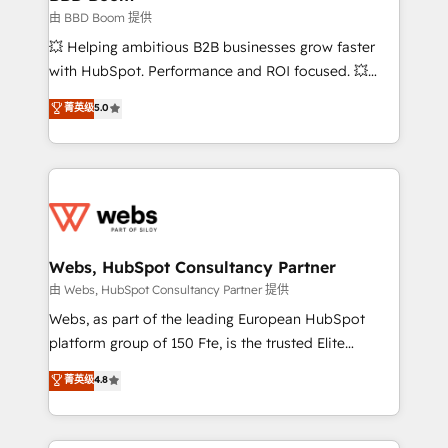
End Revenue Acceleration • Lifecycle marketing and
由 BBD Boom 提供
pipeline growth programs • Sales enablement tools
💥 Helping ambitious B2B businesses grow faster
and CRM optimization • Retention strategies with
with HubSpot. Performance and ROI focused. 💥
customer journey mapping 🏅 Elite-Level HubSpot
BBD Boom is the HubSpot partner that can help you
菁英级
5.0
Execution • 750+ onboardings and 2,000+
to HubSpot Better. We work with your teams to
implementations • Deep expertise across marketing,
solve all your HubSpot challenges and improve user
sales, and service hubs • Built-in flexibility for
adoption, sales process and marketing results.
startups to global brands
Services 📚 Onboarding your team to HubSpot for
the first time 🔧 Designing and optimising your
HubSpot set-up for better results 🌐 Website design
and build using HubSpot 🔌 Integrating HubSpot
Webs, HubSpot Consultancy Partner
with other systems 🎓 Training your teams to be
由 Webs, HubSpot Consultancy Partner 提供
HubSpot pros 📊 Lead generation services using
Webs, as part of the leading European HubSpot
HubSpot Why us? - SIX HubSpot Accreditations -
platform group of 150 Fte, is the trusted Elite
awarded by HubSpot after a rigorous process for
HubSpot CRM Partner offering you a roadmap on
菁英级
4.8
CRM, Solutions Architecture, Onboarding , Data
maximizing EBITDA and achieving Commercial
Migration, Custom Integration & Platform
Excellence. With our targeted processes, we
Enablement -Onboarded over 500 businesses to
strengthen your digital transformation and minimize