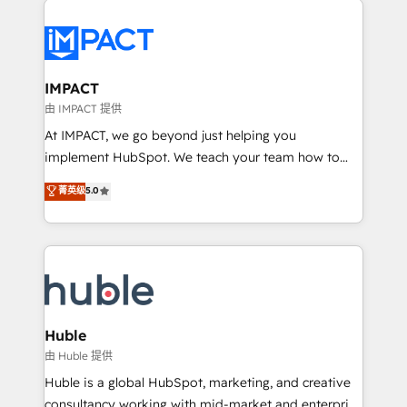
your entire Tech Stack with Custom Integrations
Slash months from your API Integration project... ⬅️
Click "Contact Business" ⬅️ to access 150+ Kickstart
Integration templates that put HubSpot in the center
IMPACT
of your tech stack, syncing... 🛍️ Shopify or
由 IMPACT 提供
WooCommerce 💲 Stripe or Paypal 💰 Sage or
At IMPACT, we go beyond just helping you
Netsuite 🤖 Google or Microsoft ✍️ DocuSign or
implement HubSpot. We teach your team how to
PandaDoc 🌐 Avalara or Quaderno HubSnacks holds
master it. As the creators of the Endless Customers
菁英级
5.0
the rare Advanced "Custom Integrations"
System™ (the next evolution of They Ask, You
Accreditation, securely sync data across... 🔄 any
Answer), we’re the only HubSpot partner built
apps, in any direction. Stuck on your old CRM..?
entirely around coaching and training. That means
Migrate | seamlessly off your old CRM onto a clean
we don’t do the work for you; we help you build the
new HubSpot portal with Advanced Website and
skills, processes, and internal team you need to
CRM Migrations using our in-house "HubScrub" Tool.
attract the right buyers, close deals faster, and grow
without outside dependencies. You’ll learn how to: •
Huble
Set up, audit, and organize your HubSpot portal •
由 Huble 提供
Get your sales team fully using HubSpot • Track
Huble is a global HubSpot, marketing, and creative
pipeline and revenue across the entire buyer journey
consultancy working with mid-market and enterprise