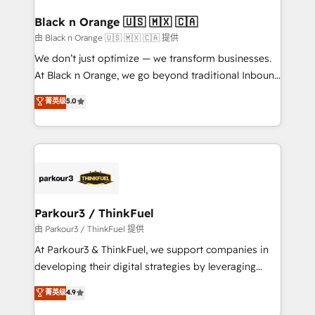
clients choose us because we blend the expertise of
a global consultancy with the care and agility of a
Black n Orange 🇺🇸 🇲🇽 🇨🇦
boutique firm. At Triario, we’re big enough to deliver
由 Black n Orange 🇺🇸 🇲🇽 🇨🇦 提供
but small enough to listen. Our Services: HubSpot
We don’t just optimize — we transform businesses.
implementations & data migration Custom AI agents
At Black n Orange, we go beyond traditional Inbound
Revenue Operations API integrations AI-ready
Marketing with our exclusive methodologies:
菁英级
5.0
Website design Let’s turn your CRM into your growth
BOOMS and BOOST. Together, they form a powerful
engine!
combination that has driven success for over 800
businesses worldwide. As Elite HubSpot Partners, we
specialize in crafting high-performance growth
strategies that integrate data-driven marketing,
automation, and revenue intelligence to help
companies scale faster and smarter. 🔹 BOOMS:
Parkour3 / ThinkFuel
Demand generation for all your buyers With BOOMS,
由 Parkour3 / ThinkFuel 提供
you invest in 100% of your buyers, accelerating your
At Parkour3 & ThinkFuel, we support companies in
growth and positioning yourself as an undisputed
developing their digital strategies by leveraging
leader. 🔹 BOOST: Optimize your digital
technologies and automating their marketing and
菁英级
4.9
transformation process A methodology designed to
sales processes to generate growth. Our offer spans
implement HubSpot effectively and optimize your