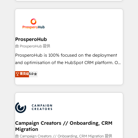
from Strategy to Operations. We specialize in CRM
digital processes. 🔹 Trusted by Industry Leaders
onboarding and implementation, web design, sales
With an average rating of 4.9/5 and a proven track
& marketing automation, and digital marketing. With
record of business transformation, our growth-first
extensive experience working with tech companies
approach has helped brands dominate their
and manufacturers since 2002, we are committed to
markets.
empowering our clients and developing their
ProsperoHub
autonomy. Get to grips with HubSpot through
由 ProsperoHub 提供
guided implementation and seamless integration of
ProsperoHub is 100% focused on the deployment
the CRM platform into your digital ecosystem. Would
and optimisation of the HubSpot CRM platform. Our
you like support in deploying your inbound
highly experienced team of solutions experts will
菁英级
5.0
marketing strategy? We'll provide support tailored
ensure that you achieve maximum adoption and
to your needs and sales objectives. With 125+
ROI from your HubSpot investment. Use our
certifications, we are part of the most certified
extensive HubSpot, sales, marketing, service and
Canadian agencies, and we both hold Onboarding
integrations expertise to lead your team on their
Accreditations. Based in Canada (coast to coast), our
HubSpot journey, design and implement your
services are offered in both English & French.
processes and skilfully bring your revenue
infrastructure to life. Our collaborative approach
Campaign Creators // Onboarding, CRM
Migration
keeps you in control whilst we plan and support the
route to your revenue goals. We have successfully
由 Campaign Creators // Onboarding, CRM Migration 提供