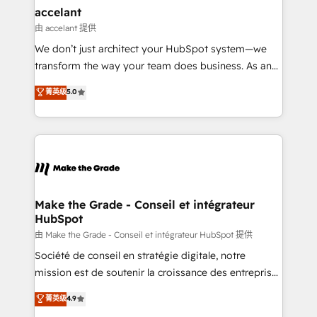
avec un engagement total, alignant processus
accelant
métiers et technologie, et guidant vos équipes à
由 accelant 提供
travers le changement, tout en centrant vos objectifs
We don’t just architect your HubSpot system—we
d’entreprise. Grâce à une méthodologie éprouvée
transform the way your team does business. As an
auprès de plus de 400 clients, nous comprenons
Elite HubSpot Solutions Partner, we specialize in
菁英级
5.0
rapidement vos enjeux et intégrons parfaitement
creating tailored, end-to-end CRM solutions that
HubSpot dans votre organisation. Pour toute
accelerate growth, improve operational efficiency,
question technique ou besoin de structuration de
and ensure faster time to value on HubSpot. What
votre projet HubSpot, contactez notre équipe pour
sets us apart? Our people-centric approach. From
un échange dédié.
day one, our team takes the time to deeply
understand your unique needs, crafting custom
strategies that deliver impactful results. Our mission
Make the Grade - Conseil et intégrateur
HubSpot
is to empower you to unlock HubSpot’s full potential
—faster. Through expert training, unmatched
由 Make the Grade - Conseil et intégrateur HubSpot 提供
responsiveness, and ongoing support, we equip
Société de conseil en stratégie digitale, notre
your team to adopt new systems with confidence
mission est de soutenir la croissance des entreprises
and achieve a unified, data-driven approach to
B2B à travers l’acquisition de nouveaux clients,
菁英级
4.9
customer engagement.
l'intégration CRM et le développement des revenus