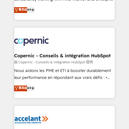
• Build an in-house marketing team that drives
businesses. We go beyond implementation, shaping
菁英级
4.9
growth • Create content and videos that attract
the strategy, processes, and teams that turn
buyers • Use AI to scale smarter Our coaching-led
HubSpot into a genuine growth engine. Named
approach works best for companies that are done
HubSpot's Global Partner of the Year in 2024,
with outsourcing and ready to build something that
consistently ranked among their top 5 partners
lasts. So if you're ready to become the most trusted
worldwide, and with over 15 years in the ecosystem,
voice in your market, let’s talk.
Huble has built a track record that speaks for itself.
One company, one operating model, delivering
Copernic - Conseils & intégration HubSpot
across offices and consulting teams in the UK, USA,
由 Copernic - Conseils & intégration HubSpot 提供
Canada, Germany, France, Belgium, Singapore, and
Nous aidons les PME et ETI à booster durablement
South Africa. Certified compliant with ISO/IEC
leur performance en répondant aux vrais défis : •
27001:2022 and ISO 9001:2015 across all seven
Intégration de HubSpot avec d’autres outils (ERP,
菁英级
4.9
international offices and 175+ employees.
téléphonie, etc.) • Alignement des équipes grâce à un
outil et des données partagées • Amélioration de la
collecte et de l’analyse des données pour des
décisions éclairées • Optimisation de l’efficacité et
de la productivité des équipes Notre équipe de 30
consultants certifiés HubSpot aborde chaque projet