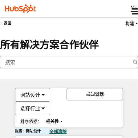
Me
构建
返回
所有解决方案合作伙伴
过滤器
网站设计
选择行业
排序依据：
相关性
服务：网站设计
全部清除