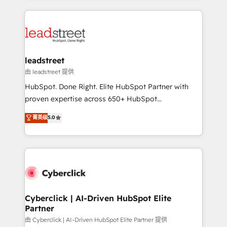
organisations scale smarter and grow stronger.
implement, and optimize systems to enhance user
experience, functionality, and adoption across sales,
marketing, and service teams. From setup to
refinement, we streamline workflows, improve lead
management, and speed up deal closures. With 500+
leadstreet
projects completed, our Agile approach ensures your
由 leadstreet 提供
HubSpot CRM drives measurable results. Our
HubSpot. Done Right. Elite HubSpot Partner with
RevOps services align your sales, marketing, and
proven expertise across 650+ HubSpot
customer success teams for peak performance. We
implementations. With 12+ years of HubSpot
菁英级
5.0
optimize the revenue lifecycle—lead generation to
experience, we help you use the HubSpot platform
retention—by refining processes and eliminating
to its fullest capacity, improve your current HubSpot
inefficiencies. Using HubSpot tools and data-driven
website, or build your new one.
strategies, we create scalable solutions that
maximize profitability and adapt to your goals.
Cyberclick | AI-Driven HubSpot Elite
Partner
由 Cyberclick | AI-Driven HubSpot Elite Partner 提供