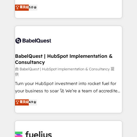
Customer First HubSpot Impact Award - Integrations
complexity, so your team can put HubSpot to work...
菁英级
5.0
Innovation HubSpot Impact Award - Platform
Welcome to our Profile! We help with: • CRM
Migration Excellence HubSpot Impact Award -
implementation, reports, workflows, and team
Platform Excellence 40+ full-time HubSpot
training • CRM migration from Salesforce, Pipedrive,
professionals. 100s of certifications and
Dynamics and others • Technical projects including
accreditations with HubSpot.
custom API integrations • AI governance for
HubSpot-centred operations A little about us: •
Boutique 'Elite' team of 12 • 150+ clients across Sales
BabelQuest | HubSpot Implementation &
Consultancy
Hub, Marketing Hub, Service Hub, Data Hub and
CMS • ISO/IEC 27001:2022, ISO 9001:2015, and ISO
由 BabelQuest | HubSpot Implementation & Consultancy 提
供
42001:2023 certified - the AI management standard •
Turn your HubSpot investment into rocket fuel for
GuardHub: our AI governance framework, built on
your business to soar 🚀 We’re a team of accredited
ISO 42001 Ready for the next step? Click the 👈
HubSpot experts ready to help you. We can
'𝗖𝗼𝗻𝘁𝗮𝗰𝘁 𝗯𝘂𝘀𝗶𝗻𝗲𝘀𝘀' button to get in touch (𝘸𝘦'𝘳𝘦
菁英级
4.9
implement the platform into complex business
𝘴𝘶𝘱𝘦𝘳 𝘳𝘦𝘴𝘱𝘰𝘯𝘴𝘪𝘷𝘦)
environments, optimise what you've got and make
sure you can actually use it, build your website in
HubSpot or create an inbound marketing strategy
for you and execute it on HubSpot. We are on the