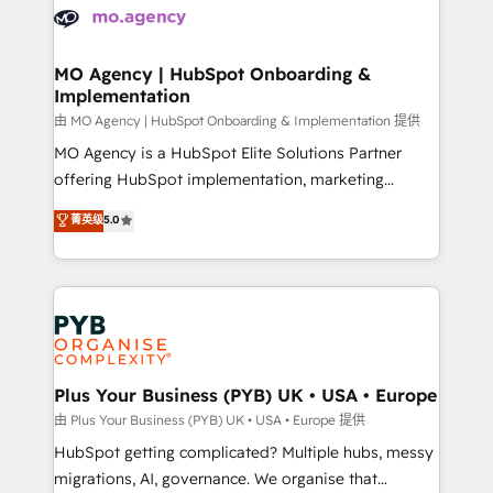
scalable retainers. Let’s make HubSpot your most
données. C'est le paradoxe français : conscience
powerful growth engine. Built to convert, scale, and
totale, action nulle. La solution s'appelle l'Entreprise
drive results.
Augmentée. Ce n'est pas une entreprise qui utilise
MO Agency | HubSpot Onboarding &
Implementation
l'IA. C'est une organisation qui a réussi la symbiose
entre l'expertise humaine et l'intelligence artificielle.
由 MO Agency | HubSpot Onboarding & Implementation 提供
Pas pour remplacer l'humain, mais pour l'augmenter.
MO Agency is a HubSpot Elite Solutions Partner
Chez Ideagency, nous accompagnons cette
offering HubSpot implementation, marketing
transformation. D'abord les fondations : des
automation, CRM and RevOps consulting, B2B SEO,
菁英级
5.0
données unifiées, des processus alignés. Ensuite
paid media, content marketing, AEO and GEO (AI
l'augmentation : l'IA là où elle crée de la valeur. Et
search optimisation), and HubSpot Content Hub and
surtout : l'humain qui reste au centre. Parce que la
WordPress development. We work with enterprise
vraie performance vient de l'intérieur. Act Inside.
and growth-led companies across technology,
Stand Out.
professional services, financial services and
industrial sectors. Offices in Johannesburg, Cape
Town, Dubai & London. 500+ HubSpot CRM
Plus Your Business (PYB) UK • USA • Europe
implementations delivered. AI visibility coverage
由 Plus Your Business (PYB) UK • USA • Europe 提供
across ChatGPT, Claude, Perplexity, Gemini and
HubSpot getting complicated? Multiple hubs, messy
Google AI Overviews. HubSpot Impact Award -
migrations, AI, governance. We organise that