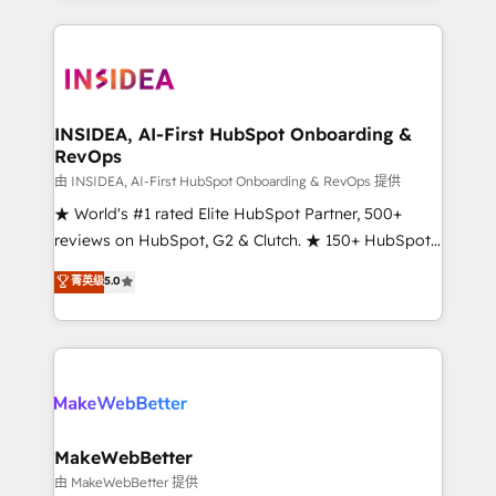
service creative agencies in the HubSpot
ecosystem, we blend strategy, technology, & award-
winning design to build scalable, globally
regionalized HubSpot websites, integrated
marketing campaigns, & RevOps frameworks that
INSIDEA, AI-First HubSpot Onboarding &
RevOps
fuel long-term success We connect the entire
customer lifecycle through seamless integrations,
由 INSIDEA, AI-First HubSpot Onboarding & RevOps 提供
ensure long-term adoption with change-
★ World's #1 rated Elite HubSpot Partner, 500+
management programs, and align marketing, sales,
reviews on HubSpot, G2 & Clutch. ★ 150+ HubSpot
and service to drive sustainable growth With 6 key
Certified Experts & Trainers across the team ★
菁英级
5.0
HubSpot accreditations and experience across
1,500+ implementations across five continents ★ AI-
hundreds of organizations in dozens of industries,
First, RevOps-led, Onboarding obsessed ★
there’s a good chance one of our globally integrated
Company of the Year 2024/25 INSIDEA helps
teams has worked with clients just like you Let’s
growing companies turn HubSpot into a revenue
explore whether S2 is the partner you’ve been
engine. We onboard your team, migrate your data,
looking for...and get your next big initiative moving!
and build AI-powered workflows that drive adoption
from week one, in your time zone. What we do ➤
MakeWebBetter
Onboarding: Live in weeks, with workflows built
由 MakeWebBetter 提供