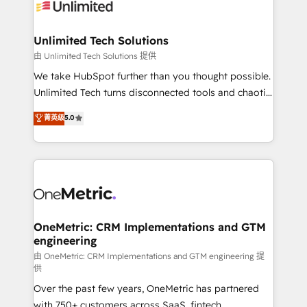
operational know-how. We know that no two
businesses are alike, so we don’t do cookie-cutter
solutions. Instead, we dive in to understand your
Unlimited Tech Solutions
needs, goals, and challenges to deliver solutions that
由 Unlimited Tech Solutions 提供
fit like a glove. We’re committed to being both
We take HubSpot further than you thought possible.
highly effective and fun to work with. We believe in
Unlimited Tech turns disconnected tools and chaotic
efficient processes, as well as building great
processes into a seamless, high-performing revenue
菁英级
5.0
relationships. Your success is our success, and we’re
engine. We combine RevOps strategy with deep
all in this together! From startup to enterprise, we’ll
technical execution to help teams scale faster—with
make sure your HubSpot setup becomes a
cleaner data, smarter automation, and more
powerhouse of productivity, so you can focus on
predictable revenue. Specialties: · HubSpot
what matters most: growing your business and
Implementation & Migration · Native & Custom
wowing your customers. Let’s make HubSpot work
Integrations · Custom Development · CPQ & FSM ·
smarter for you!
Reporting & Analytics · GTM Architecture · Sales &
OneMetric: CRM Implementations and GTM
engineering
Marketing Enablement If you’re ready to elevate
HubSpot from “just your CRM” to your growth
由 OneMetric: CRM Implementations and GTM engineering 提
供
infrastructure—let’s talk.
Over the past few years, OneMetric has partnered
with 750+ customers across SaaS, fintech,