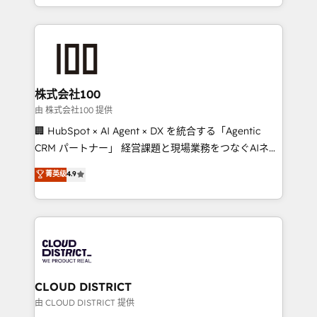
we combine local insight with international reach to
help businesses grow through technology, creativity,
AI and strategy. For over 12 years, we’ve delivered
500+ HubSpot implementations, building end-to-
end solutions that integrate CRM, AI automation,
inbound and loop marketing, content, and digital
株式会社100
creativity. Our multicultural team works in Spanish,
由 株式会社100 提供
Portuguese, and English to design scalable strategies
🏢 HubSpot × AI Agent × DX を統合する「Agentic
that drive measurable growth. 🌎 Highlights: • 10+
CRM パートナー」 経営課題と現場業務をつなぐAIネイ
years as a HubSpot partner. • 2023 Impact Awards:
ティブ・エージェンシーとして、HubSpot Eliteの実装
菁英级
4.9
Platform Migration Excellence. • Top 3 Partner of the
力で顧客フロント業務を再設計します。 💡 100inc は何
Year LATAM 2022, 2023, 2024, 2025. • Partner of the
をする会社か？ HubSpotを共通基盤に、AIエージェン
Year 2024. • Organizer of Aliados.ai (AI, marketing &
トを組み込んだ顧客フロント業務（マーケティング・営
tech global congress). 👉 Ready to scale your
業・CS）を組織全体で設計・実装する日本のAIネイテ
business with HubSpot? Let Cebra’s experts help
ィブ・エージェンシーです。事業部・グループ会社・部
you grow faster, smarter, and with impact.
門が分立する組織で、データと業務プロセスのサイロ化
を、CRMを軸とした全社共通基盤に再構築します。意
CLOUD DISTRICT
思決定者・PMO・現場担当者に並走します。 1️⃣
由 CLOUD DISTRICT 提供