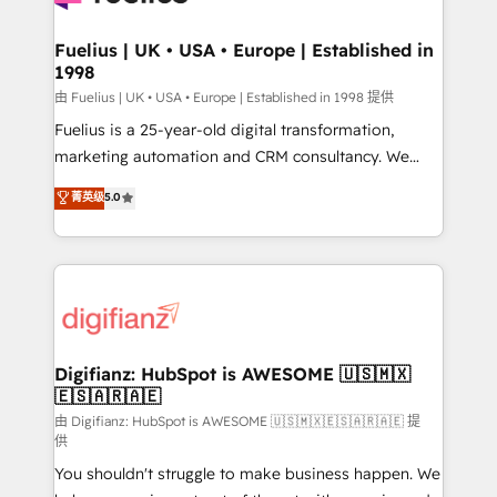
G-Cloud 14 CCS (Crown Commercial Service)
framework, meaning we've been accredited by
Fuelius | UK • USA • Europe | Established in
1998
HubSpot and vetted by the CCS, which means we
can support public sector companies as well the
由 Fuelius | UK • USA • Europe | Established in 1998 提供
other ones listed in our profile. Our services: -
Fuelius is a 25-year-old digital transformation,
HubSpot implementation - HubSpot CMS website
marketing automation and CRM consultancy. We
build We can do lots of things. But everything we do
enable mid-market and enterprise clients to
菁英级
5.0
is there for you to: - Grow revenue, and run your
maximise their return from digital and fuel their
business more efficiently - Build stronger
growth. We modernise platforms, streamline
relationships with customers - Make better
operations that are causing inefficiencies, improve
decisions with data - Find a new voice and reach
customer experiences, integrate systems, and
more people - Get the most out of your HubSpot
supercharge revenue operations Key services: • CRM
investment
Implementation • Systems Integration • Digital
Transformation / Web Development • RevOps &
Digifianz: HubSpot is AWESOME 🇺🇸🇲🇽
🇪🇸🇦🇷🇦🇪
Sales Consulting • Marketing Automation What
makes us different? 🚀 Top 0.5% of global HubSpot
由 Digifianz: HubSpot is AWESOME 🇺🇸🇲🇽🇪🇸🇦🇷🇦🇪 提
供
agencies ⚙️ The strongest technical ability and
You shouldn't struggle to make business happen. We
integration capabilities 💼 Consultative, long-term