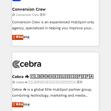
generating 7-digit MRR from inbound campaigns ✨
CS: 245% organic growth & +751% new visitors for a
Conversion Crew
full-funnel HubSpot project ✨ CS: 415% conversion
由 Conversion Crew 提供
boost with a new HubSpot site Recognized leaders:
Conversion Crew is an experienced HubSpot-only
🏆 HubSpot Platform Migration Impact Award 🏆
agency, specialized in helping you improve your
Clutch HubSpot Global Leader 🏆 Finalist: HubSpot
online processes. This means we help you with: -
菁英级
4.9
Inbound Campaign of the Year 🏆 Gold AVA Digital
Implementing HubSpot (CRM, Marketing, Sales,
Award for Best Website 🌟 Accreditations: CRM
Service and Operations) - Developing fast, good-
Implementation, HubSpot Content Experience, CRM
looking websites in the HubSpot CMS - Building
Data Migration & Custom Integration
(custom) integrations between HubSpot and other
systems you use You need a clear method to reach
your goals. Therefore, we take a critical look at your
current processes together, from which we create a
Cebra 🦓 🇨🇱🇧🇷🇲🇽🇪🇸🇺🇸🇨🇴🇵🇪🇵🇦
focused action plan. By implementing these steps in
由 Cebra 🦓 🇨🇱🇧🇷🇲🇽🇪🇸🇺🇸🇨🇴🇵🇪🇵🇦 提供
your day-to-day business, you will start to see
Cebra 🦓 is a global Elite HubSpot partner group,
results fast. This creates space for growth! Want to
combining technology, marketing and media
know how we can help? Contact us to set up a
expertise across Latin America and Southern
菁英级
5.0
meeting!
Europe, with teams across 7 countries. Born in Chile,