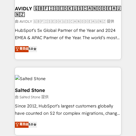
Franchises - Professional Services - And more! How
we help: ✔️ Full HubSpot implementations and portal
AVIDLY 🇬🇧🇫🇮🇸🇪🇩🇰🇺🇸🇨🇦🇳🇴🇩🇪🇦🇺
🇳🇿
optimization ✔️ Data migrations, CRM architecture,
and reporting foundations ✔️ Custom integrations
由 AVIDLY 🇬🇧🇫🇮🇸🇪🇩🇰🇺🇸🇨🇦🇳🇴🇩🇪🇦🇺🇳🇿 提供
and workflow automation ✔️ User adoption
HubSpot’s 5x Global Partner of the Year and 2024
programs, training, and enablement Through project-
EMEA & APAC Partner of the Year. The world’s most
based engagements and ongoing RevOps
experienced and fully accredited HubSpot Solutions
菁英级
5.0
partnerships, we guide organizations through the
Partner. 🚀 With 2,750+ HubSpot projects delivered
revenue maturity model - delivering the right
and 370+ specialists across EMEA, APAC and NAM,
improvements at the right time so operations
we de-risk complex CRM programmes and
evolve strategically and sustainably as the business
accelerate ROI across every HubSpot Hub. 🧭 From
grows.
multi-region migrations to AI-powered automation,
we turn complexity into clarity, human at global
Salted Stone
scale. 🏆 HubSpot’s CEO called us “the partner of the
由 Salted Stone 提供
future.” Others agree it is proof of trust built through
Since 2012, HubSpot’s largest customers globally
measurable impact.
have counted on S2 for complex migrations, change
management, systems integration, and creative
菁英级
5.0
solutions that deliver measurable impact and
transform brand experiences As one of the few full-