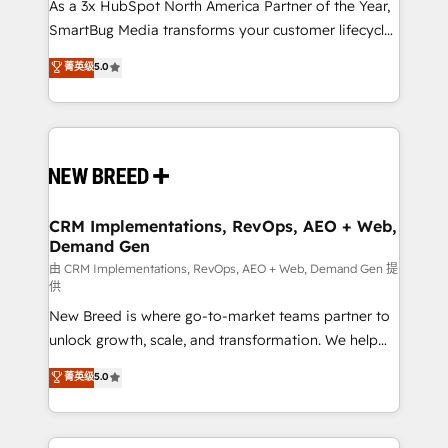
custom AI agents, and high-integrity migrations for
As a 3x HubSpot North America Partner of the Year,
total reporting clarity. Security & Compliance: SOC 2
SmartBug Media transforms your customer lifecycle
Type I and HIPAA attested for enterprise-grade data
into a revenue engine. Our unified ecosystem
菁英级
5.0
security. 🏆 Why Bluleadz? GTM OS Partner | 16+
includes specialized divisions Globalia (AI &
Years Experience | 1,000+ Five-Star Reviews
Software) and Point Success Media (Paid Media),
making this the official home for all three brands. 🔄
Implementation & Integration - Seamless migrations
and system integrations powered by Globalia’s
technical development team. - 19 HubSpot-certified
trainers to drive platform adoption. 📈 Revenue
CRM Implementations, RevOps, AEO + Web,
Demand Gen
Generation - Full-funnel marketing and high-
performance advertising via Point Success Media. -
由 CRM Implementations, RevOps, AEO + Web, Demand Gen 提
供
Expert deployment of Breeze AI and custom agents
New Breed is where go-to-market teams partner to
to automate growth. 🏆 Elite Excellence - 8 platform
unlock growth, scale, and transformation. We help
accreditations and deep HIPAA-compliance
companies activate HubSpot’s AI-powered
expertise. - A team of 250+ experts dedicated to
菁英级
5.0
customer platform and operationalize HubSpot’s
your resilient growth.
Loop Marketing framework through expert-led
services, smart agents, and purpose-built apps,