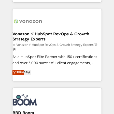
auprès de vos comptes existants. En France et à
l'international, nous travaillons avec des ETI
ambitieuses, des grands groupes voulant aller au-
delà d’une simple transformation digitale et des
startups florissantes. Nos 3 grandes expertises sont :
➤ L’intégration de CRM et de méthodologie RevOps
Vonazon ⚡ HubSpot RevOps & Growth
Strategy Experts
pour aligner les équipes marketing, commerciales et
support client (data migration, synchronisation API,
由 Vonazon ⚡ HubSpot RevOps & Growth Strategy Experts 提
供
audit et maintenance) ➤ La création de sites internet
As a HubSpot Elite Partner with 150+ certifications
de conversion qui transforment les visiteurs en
and over 5,000 successful client engagements,
opportunités d'affaires ➤ La mise en place de
Vonazon turns marketing complexity into
stratégies d'acquisition marketing (SEO, SEA,
菁英级
5.0
measurable, scalable growth. From onboarding to
inbound, automatisation marketing, ABM, IA,
enterprise-grade campaigns, our in-house team
emailing) Informations clés : - 10 ans d'expérience -
builds scalable strategies that drive long-term
100+ intégrations CRM HubSpot réussies - 40
revenue. ⚙️ HubSpot Integration & Optimization •
experts conseil - 150 certifications HubSpot
Seamless CRM, CMS, and automation setup •
cumulées
Complex platform migrations and data cleanups •
Custom APIs and third-party integrations 📈 End-to-
BBD Boom