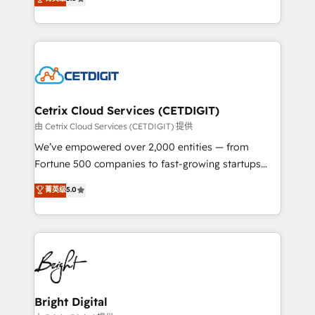
inbound marketing tactics, we focus on
implementations for mid-market & enterprise
understanding, nurturing, and converting leads.
companies. We are woman-owned, powered by
Partner with us to unlock your business's full
coffee, and we ❤️ dogs. We produce award-winning
potential and achieve sustained growth in today's
work for our clients. 🏆2023 Technical Expertise
competitive market.
Impact Award 🏆2022 Technical Expertise Impact
Award 🏆2022 Platform Migration Excellence Impact
Award 🏆2020 Elite Solutions Partner 🏆2019
Cetrix Cloud Services (CETDIGIT)
Integrations HubSpot Impact Award 🏆2019
由 Cetrix Cloud Services (CETDIGIT) 提供
Marketing Enablement HubSpot Impact Award 🏆
We’ve empowered over 2,000 entities — from
2018 Website Design HubSpot Impact Award 🏆2017
Fortune 500 companies to fast-growing startups
Website Design HubSpot Impact Award 🏆2016
and nonprofits — to streamline operations, scale
菁英级
5.0
Growth-Driven Design Agency of the Year 🏆2016
revenue, and unlock the full potential of HubSpot.
Sales Enablement HubSpot Impact Award 🏆2015
With deep technical and industry expertise, we fuse
Growth-Driven Design Agency of the Year 🏆2015
automation, integration, and AI innovation to deliver
Became the 5th Agency to reach Diamond 🏆2014
lasting impact. We specialize in: • Turnkey and end-
HubSpot COS Performance Award 🏆2014 HubSpot
to-end HubSpot implementations • Onboarding for
COS Design Award 🏆2013 HubSpot Marketplace
Sales, Service, Marketing & Content Hubs • AI voice
Provider of the Year 🏆2011 Became a HubSpot
and chat agents, predictive automation, and smart
Bright Digital
Partner 📆Founded in 1997