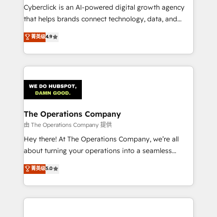
Cyberclick is an AI-powered digital growth agency
that helps brands connect technology, data, and
creativity to achieve measurable results. Founded in
菁英级
4.9
Barcelona and operating across Spain, LATAM, and
the UK, we support global companies in building
smarter marketing, sales, and customer success
strategies. As the only HubSpot Elite Partner in
Iberia (Spain & Portugal), we combine human insight
with intelligent automation to drive sustainable
growth. Our multidisciplinary team designs solutions
The Operations Company
that simplify complexity, boost performance, and
由 The Operations Company 提供
turn innovation into real impact. 🌍 Highlights •
Hey there! At The Operations Company, we’re all
HubSpot Partner since 2012 • 2022 EMEA Impact
about turning your operations into a seamless
Award: Best Integration • 150+ successful HubSpot
experience that powers real results. We specialize in
菁英级
5.0
projects • Clients in 30+ industries • Proprietary
transforming complex systems into efficient,
technology for integrations • Multilingual team:
scalable solutions that work across your entire
English, Spanish, Portuguese & Italian 👉 Grow
organization. We’re a unique blend of deep HubSpot
smarter with AI and HubSpot.
expertise, strategic thinking, and hands-on