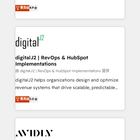
conversions! OTF is an Elite Partner (top 1% of
North America. Avec plus de 115 experts en
菁英级
4.9
6,500+ Partners) and was named 2023 HubSpot
marketing automation, Growth, Revops, CRM et
Partner of the Year 💥 Trusted by 2,500+ companies
webdesign. Markentive is both a consulting firm, a
to help them scale and close more business, by
digital agency and an integrator. With over 115
using HubSpot (the right way). ⭐️ Here's more info:
experts in marketing automation, growth, revops,
www.onthefuze.com/hubspot-admin Contact us to
CRM and webdesign (We focus on EMEA - USA
learn more!
customers).
digitalJ2 | RevOps & HubSpot
Implementations
由 digitalJ2 | RevOps & HubSpot Implementations 提供
digitalJ2 helps organizations design and optimize
revenue systems that drive scalable, predictable
growth. As a triple-accredited HubSpot Solutions
菁英级
5.0
Partner, we specialize in both strategic RevOps
planning and hands-on technical execution - building
the operational foundation companies need to
thrive. Industries we specialize in: - Manufacturing -
Healthcare - Financial Services - Managed IT (MSP) -