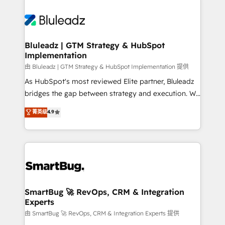
Bluleadz | GTM Strategy & HubSpot
Implementation
由 Bluleadz | GTM Strategy & HubSpot Implementation 提供
As HubSpot's most reviewed Elite partner, Bluleadz
bridges the gap between strategy and execution. We
don't just "set up tools" — we install the GTM
菁英级
4.9
Operating System (GTM OS) to align your leadership
and engineer a portal that drives predictable
revenue velocity. 🚀 GTM Strategy & Alignment
Workshops & Sprints: Identify "Valleys of Death"
stalling growth. Fix your ICP, Math, and Story to stop
"accelerating a mess." ⚙️ Elite Engineering & AI
Scalable Architecture: Zero-technical-debt setup
SmartBug 🚀 RevOps, CRM & Integration
Experts
across all Hubs, validated by our 7 HubSpot
Accreditations. AI-Powered RevOps: Breeze AI,
由 SmartBug 🚀 RevOps, CRM & Integration Experts 提供