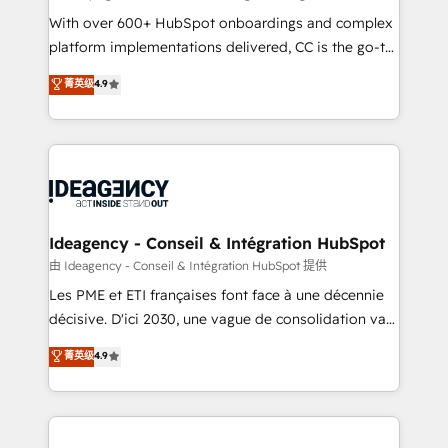
supported over 500 organisations with HubSpot
With over 600+ HubSpot onboardings and complex
implementation, optimisation, training, and
platform implementations delivered, CC is the go-to
adoption assurance. Our tried and tested Roadmap
Elite Solutions Partner for businesses ready to
菁英级
4.9
methodology will ensure that you receive the best
migrate, replatform, and scale smarter. We specialize
deployment experience possible. Whether you are
in high-impact CRM and CMS migrations and
new to HubSpot or seeking to turn around a poor
onboarding from platforms like Salesforce, NetSuite,
install, our team have the change management
Zoho, Pardot, Marketo, Microsoft Dynamics, Wix,
expertise to deliver the solutions you need.
WordPress and legacy CRMs, turning fragmented
systems into unified, growth-ready HubSpot
architectures that accelerate revenue operations and
Ideagency - Conseil & Intégration HubSpot
performance. - Multi-object CRM migration, cleanup,
由 Ideagency - Conseil & Intégration HubSpot 提供
and implementation. - Pre-built and custom
Les PME et ETI françaises font face à une décennie
integrations across your full tech stack. - Custom
décisive. D'ici 2030, une vague de consolidation va
object setup, CMS builds, and full-funnel automation.
recomposer le marché. Seules survivront les
菁英级
4.9
- Dashboards, lifecycle campaigns, and lead
entreprises qui auront réussi leur transformation. Le
nurturing sequences. - Cross-hub setup across
problème ? 58% des dirigeants savent que l'IA est
Marketing, Sales, Operations, and Service Hubs. -
vitale pour leur survie. Mais 57% n'ont aucune
Ongoing optimization, managed support, and
stratégie. Et 43% ne maîtrisent même pas leurs