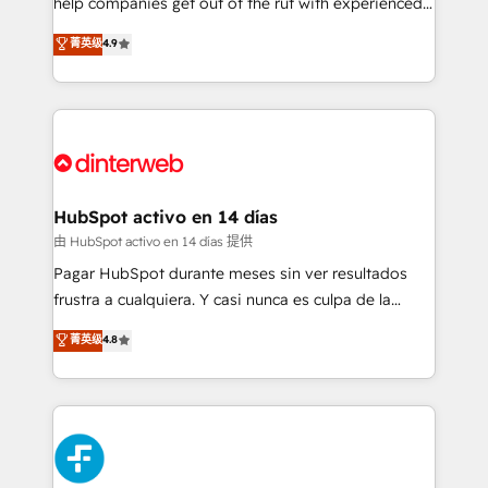
help companies get out of the rut with experienced,
partners who will embed ourselves into your
process-oriented teams implementing HubSpot
business, processes and systems 🏢 We specialise in
菁英级
4.9
Marketing, Sales, Service, CMS and Operations Hub,
working with mid-market and enterprise
so selling and actually engaging with your customers
organisations, global organisations and those with
feels easy and pain-free. We are a top ranked
complex use cases 🏆 CRM Implementation,
HubSpot Elite Partner, winner of Rookie of the Year
Platform Enablement, Custom Integration and
and Customer First Awards, 4.9/5 rating in HubSpot
Onboarding Accredited 🔐 ISO27001 & ISO9001
Reviews and 4.9/5 rating in Clutch Reviews. Digifianz
Certified
helps the following industries: logistics & 3PL, home
HubSpot activo en 14 días
improvement & construction, branding and
由 HubSpot activo en 14 días 提供
commercialization, real estate, health, education,
Pagar HubSpot durante meses sin ver resultados
SaaS, Software Dev & IT and consulting, make the
frustra a cualquiera. Y casi nunca es culpa de la
most out of their HubSpot experience operating in
herramienta: es del enfoque con el que se
菁英级
4.8
the United States, EU, UAE, Mexico and Latin
implementó. Trabajamos con un catálogo de +80
America. From casual user to super fan: make
casos de uso: cada uno resuelve un problema
HubSpot an experience you LOVE!
concreto de tu operación en HubSpot. La entrega
toma de 1 a 3 semanas por caso, abordamos varios
en paralelo cuando tiene sentido, y siempre
confirmamos resultados antes de seguir avanzando.