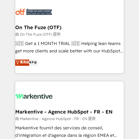
tailored to your business. Together, we unlock
results, fast. ⚙️CRM & RevOps: Align all Hubs to your
buyer journey for clean data, scalability, & reporting.
🎯Demand Gen & ABM: Drive pipeline with inbound,
On The Fuze (OTF)
ABM, AEO, SEO, & paid media. 👩‍💻Web Design:
由 On The Fuze (OTF) 提供
Build high-performing websites with UX, messaging,
🇺🇸 Get a 1 MONTH TRIAL 🇺🇸 Helping lean teams
& conversion strategy that drive results. 🤖AI
get more clients and scale better with our HubSpot
Strategy: Activate Breeze Agents, configure HubSpot
Consulting & 'Done For You' Services. 🚀 Who We
菁英级
4.9
AI, & maximize AEO with tailored AI services. 🧩
Work With 🚀 We help lean, growing companies: -
Integrations: Extend HubSpot with custom
Win more business - Reduce no-shows - Improve
integrations, hosting, & maintenance.
lead & deal conversion rates - Scale with less
headcount ...by using HubSpot's full capabilities. 🤓
What do you get? 🤓 Our client's are too busy to
learn the ins-and-outs of HubSpot. We give you a
Personal Consultant + Tech Team to handle the
Markentive - Agence HubSpot - FR - EN
heavy lifting of mapping out AND building your ideal
由 Markentive - Agence HubSpot - FR - EN 提供
system. + Get best practices and 'don't know what
Markentive fournit des services de conseil,
you don't know' recommendations to maximize
d'intégration et d'agence dans la région EMEA et