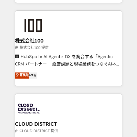
we combine local insight with international reach to
help businesses grow through technology, creativity,
AI and strategy. For over 12 years, we’ve delivered
500+ HubSpot implementations, building end-to-
end solutions that integrate CRM, AI automation,
inbound and loop marketing, content, and digital
株式会社100
creativity. Our multicultural team works in Spanish,
由 株式会社100 提供
Portuguese, and English to design scalable strategies
🏢 HubSpot × AI Agent × DX を統合する「Agentic
that drive measurable growth. 🌎 Highlights: • 10+
CRM パートナー」 経営課題と現場業務をつなぐAIネイ
years as a HubSpot partner. • 2023 Impact Awards:
ティブ・エージェンシーとして、HubSpot Eliteの実装
菁英级
4.9
Platform Migration Excellence. • Top 3 Partner of the
力で顧客フロント業務を再設計します。 💡 100inc は何
Year LATAM 2022, 2023, 2024, 2025. • Partner of the
をする会社か？ HubSpotを共通基盤に、AIエージェン
Year 2024. • Organizer of Aliados.ai (AI, marketing &
トを組み込んだ顧客フロント業務（マーケティング・営
tech global congress). 👉 Ready to scale your
業・CS）を組織全体で設計・実装する日本のAIネイテ
business with HubSpot? Let Cebra’s experts help
ィブ・エージェンシーです。事業部・グループ会社・部
you grow faster, smarter, and with impact.
門が分立する組織で、データと業務プロセスのサイロ化
を、CRMを軸とした全社共通基盤に再構築します。意
CLOUD DISTRICT
思決定者・PMO・現場担当者に並走します。 1️⃣
由 CLOUD DISTRICT 提供