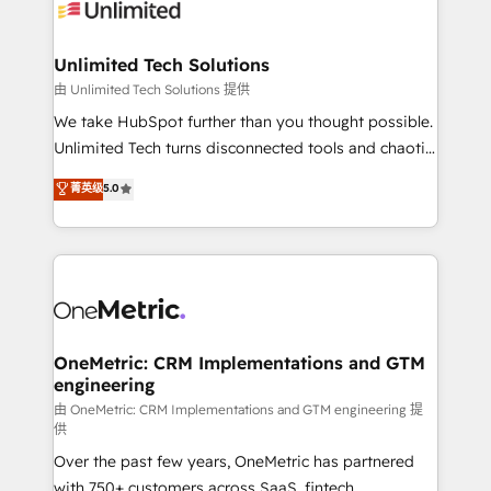
operational know-how. We know that no two
businesses are alike, so we don’t do cookie-cutter
solutions. Instead, we dive in to understand your
Unlimited Tech Solutions
needs, goals, and challenges to deliver solutions that
由 Unlimited Tech Solutions 提供
fit like a glove. We’re committed to being both
We take HubSpot further than you thought possible.
highly effective and fun to work with. We believe in
Unlimited Tech turns disconnected tools and chaotic
efficient processes, as well as building great
processes into a seamless, high-performing revenue
菁英级
5.0
relationships. Your success is our success, and we’re
engine. We combine RevOps strategy with deep
all in this together! From startup to enterprise, we’ll
technical execution to help teams scale faster—with
make sure your HubSpot setup becomes a
cleaner data, smarter automation, and more
powerhouse of productivity, so you can focus on
predictable revenue. Specialties: · HubSpot
what matters most: growing your business and
Implementation & Migration · Native & Custom
wowing your customers. Let’s make HubSpot work
Integrations · Custom Development · CPQ & FSM ·
smarter for you!
Reporting & Analytics · GTM Architecture · Sales &
OneMetric: CRM Implementations and GTM
engineering
Marketing Enablement If you’re ready to elevate
HubSpot from “just your CRM” to your growth
由 OneMetric: CRM Implementations and GTM engineering 提
供
infrastructure—let’s talk.
Over the past few years, OneMetric has partnered
with 750+ customers across SaaS, fintech,