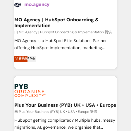
scalable retainers. Let’s make HubSpot your most
données. C'est le paradoxe français : conscience
powerful growth engine. Built to convert, scale, and
totale, action nulle. La solution s'appelle l'Entreprise
drive results.
Augmentée. Ce n'est pas une entreprise qui utilise
MO Agency | HubSpot Onboarding &
Implementation
l'IA. C'est une organisation qui a réussi la symbiose
entre l'expertise humaine et l'intelligence artificielle.
由 MO Agency | HubSpot Onboarding & Implementation 提供
Pas pour remplacer l'humain, mais pour l'augmenter.
MO Agency is a HubSpot Elite Solutions Partner
Chez Ideagency, nous accompagnons cette
offering HubSpot implementation, marketing
transformation. D'abord les fondations : des
automation, CRM and RevOps consulting, B2B SEO,
菁英级
5.0
données unifiées, des processus alignés. Ensuite
paid media, content marketing, AEO and GEO (AI
l'augmentation : l'IA là où elle crée de la valeur. Et
search optimisation), and HubSpot Content Hub and
surtout : l'humain qui reste au centre. Parce que la
WordPress development. We work with enterprise
vraie performance vient de l'intérieur. Act Inside.
and growth-led companies across technology,
Stand Out.
professional services, financial services and
industrial sectors. Offices in Johannesburg, Cape
Town, Dubai & London. 500+ HubSpot CRM
Plus Your Business (PYB) UK • USA • Europe
implementations delivered. AI visibility coverage
由 Plus Your Business (PYB) UK • USA • Europe 提供
across ChatGPT, Claude, Perplexity, Gemini and
HubSpot getting complicated? Multiple hubs, messy
Google AI Overviews. HubSpot Impact Award -
migrations, AI, governance. We organise that