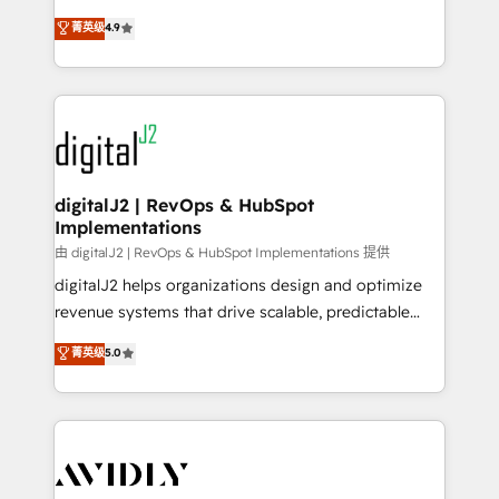
conversions! OTF is an Elite Partner (top 1% of
North America. Avec plus de 115 experts en
菁英级
4.9
6,500+ Partners) and was named 2023 HubSpot
marketing automation, Growth, Revops, CRM et
Partner of the Year 💥 Trusted by 2,500+ companies
webdesign. Markentive is both a consulting firm, a
to help them scale and close more business, by
digital agency and an integrator. With over 115
using HubSpot (the right way). ⭐️ Here's more info:
experts in marketing automation, growth, revops,
www.onthefuze.com/hubspot-admin Contact us to
CRM and webdesign (We focus on EMEA - USA
learn more!
customers).
digitalJ2 | RevOps & HubSpot
Implementations
由 digitalJ2 | RevOps & HubSpot Implementations 提供
digitalJ2 helps organizations design and optimize
revenue systems that drive scalable, predictable
growth. As a triple-accredited HubSpot Solutions
菁英级
5.0
Partner, we specialize in both strategic RevOps
planning and hands-on technical execution - building
the operational foundation companies need to
thrive. Industries we specialize in: - Manufacturing -
Healthcare - Financial Services - Managed IT (MSP) -