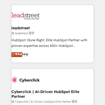
organisations scale smarter and grow stronger.
implement, and optimize systems to enhance user
experience, functionality, and adoption across sales,
marketing, and service teams. From setup to
refinement, we streamline workflows, improve lead
management, and speed up deal closures. With 500+
leadstreet
projects completed, our Agile approach ensures your
由 leadstreet 提供
HubSpot CRM drives measurable results. Our
HubSpot. Done Right. Elite HubSpot Partner with
RevOps services align your sales, marketing, and
proven expertise across 650+ HubSpot
customer success teams for peak performance. We
implementations. With 12+ years of HubSpot
菁英级
5.0
optimize the revenue lifecycle—lead generation to
experience, we help you use the HubSpot platform
retention—by refining processes and eliminating
to its fullest capacity, improve your current HubSpot
inefficiencies. Using HubSpot tools and data-driven
website, or build your new one.
strategies, we create scalable solutions that
maximize profitability and adapt to your goals.
Cyberclick | AI-Driven HubSpot Elite
Partner
由 Cyberclick | AI-Driven HubSpot Elite Partner 提供