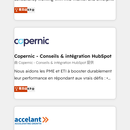
• Build an in-house marketing team that drives
businesses. We go beyond implementation, shaping
菁英级
4.9
growth • Create content and videos that attract
the strategy, processes, and teams that turn
buyers • Use AI to scale smarter Our coaching-led
HubSpot into a genuine growth engine. Named
approach works best for companies that are done
HubSpot's Global Partner of the Year in 2024,
with outsourcing and ready to build something that
consistently ranked among their top 5 partners
lasts. So if you're ready to become the most trusted
worldwide, and with over 15 years in the ecosystem,
voice in your market, let’s talk.
Huble has built a track record that speaks for itself.
One company, one operating model, delivering
Copernic - Conseils & intégration HubSpot
across offices and consulting teams in the UK, USA,
由 Copernic - Conseils & intégration HubSpot 提供
Canada, Germany, France, Belgium, Singapore, and
Nous aidons les PME et ETI à booster durablement
South Africa. Certified compliant with ISO/IEC
leur performance en répondant aux vrais défis : •
27001:2022 and ISO 9001:2015 across all seven
Intégration de HubSpot avec d’autres outils (ERP,
菁英级
4.9
international offices and 175+ employees.
téléphonie, etc.) • Alignement des équipes grâce à un
outil et des données partagées • Amélioration de la
collecte et de l’analyse des données pour des
décisions éclairées • Optimisation de l’efficacité et
de la productivité des équipes Notre équipe de 30
consultants certifiés HubSpot aborde chaque projet