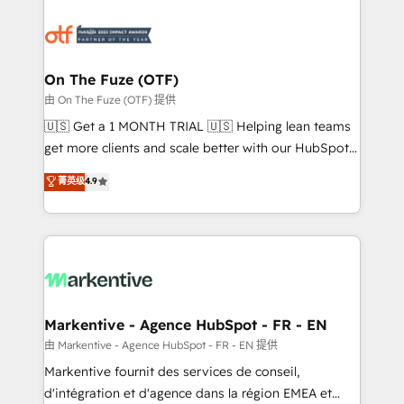
tailored to your business. Together, we unlock
results, fast. ⚙️CRM & RevOps: Align all Hubs to your
buyer journey for clean data, scalability, & reporting.
🎯Demand Gen & ABM: Drive pipeline with inbound,
On The Fuze (OTF)
ABM, AEO, SEO, & paid media. 👩‍💻Web Design:
由 On The Fuze (OTF) 提供
Build high-performing websites with UX, messaging,
🇺🇸 Get a 1 MONTH TRIAL 🇺🇸 Helping lean teams
& conversion strategy that drive results. 🤖AI
get more clients and scale better with our HubSpot
Strategy: Activate Breeze Agents, configure HubSpot
Consulting & 'Done For You' Services. 🚀 Who We
菁英级
4.9
AI, & maximize AEO with tailored AI services. 🧩
Work With 🚀 We help lean, growing companies: -
Integrations: Extend HubSpot with custom
Win more business - Reduce no-shows - Improve
integrations, hosting, & maintenance.
lead & deal conversion rates - Scale with less
headcount ...by using HubSpot's full capabilities. 🤓
What do you get? 🤓 Our client's are too busy to
learn the ins-and-outs of HubSpot. We give you a
Personal Consultant + Tech Team to handle the
Markentive - Agence HubSpot - FR - EN
heavy lifting of mapping out AND building your ideal
由 Markentive - Agence HubSpot - FR - EN 提供
system. + Get best practices and 'don't know what
Markentive fournit des services de conseil,
you don't know' recommendations to maximize
d'intégration et d'agence dans la région EMEA et