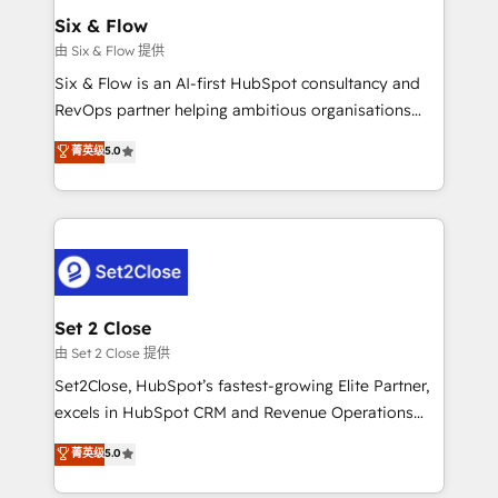
Empiezas a ver resultados antes de que termine el
Six & Flow
mes. 🏆 HubSpot Partner of the Year 2022, máximo
由 Six & Flow 提供
reconocimiento del ecosistema. Elite Solutions
Six & Flow is an AI-first HubSpot consultancy and
Partner, el nivel más alto. +700 clientes
RevOps partner helping ambitious organisations
implementados en LATAM, Marcas como Hyatt,
grow with clarity, confidence, and intelligence.
菁英级
5.0
Hospital ABC, Hogares Unión, Yves Rocher,
Operating across the UK, Netherlands, Ireland, and
MacStore, Café Britt, Bella Piel, confiaron en
Canada, we’ve delivered thousands of successful
nosotros para impulsar la eficiencia de sus procesos
HubSpot projects for mid-market and enterprise
en HubSpot. No necesitas tener todas las
clients worldwide, with over 10 years experience. We
respuestas para empezar. Te ayudamos a identificar
combine HubSpot, data, and AI to design connected
el primer caso de uso que más impacto te dará.
go-to-market systems that align people, process,
Solo continúas si ves valor real en los primeros 14
and technology for predictable, scalable revenue
Set 2 Close
días.
growth. Our expertise spans RevOps, CRM and data
由 Set 2 Close 提供
architecture, AI enablement, and strategic marketing,
Set2Close, HubSpot’s fastest-growing Elite Partner,
delivered through our proprietary FLAIR framework
excels in HubSpot CRM and Revenue Operations
for responsible AI adoption. As a HubSpot Elite
(RevOps) services to boost B2B sales and growth.
菁英级
5.0
Partner and ISO 27001:2022 certified consultancy,
As a top HubSpot Elite Partner, we specialize in
we blend strategy, creativity, and technology to help
custom HubSpot CRM solutions. Our experts design,