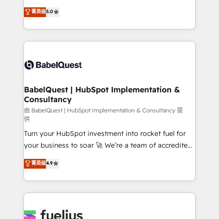
Customer First HubSpot Impact Award - Integrations
complexity, so your team can put HubSpot to work...
菁英级
5.0
Innovation HubSpot Impact Award - Platform
Welcome to our Profile! We help with: • CRM
Migration Excellence HubSpot Impact Award -
implementation, reports, workflows, and team
Platform Excellence 40+ full-time HubSpot
training • CRM migration from Salesforce, Pipedrive,
professionals. 100s of certifications and
Dynamics and others • Technical projects including
accreditations with HubSpot.
custom API integrations • AI governance for
HubSpot-centred operations A little about us: •
Boutique 'Elite' team of 12 • 150+ clients across Sales
BabelQuest | HubSpot Implementation &
Consultancy
Hub, Marketing Hub, Service Hub, Data Hub and
CMS • ISO/IEC 27001:2022, ISO 9001:2015, and ISO
由 BabelQuest | HubSpot Implementation & Consultancy 提
供
42001:2023 certified - the AI management standard •
Turn your HubSpot investment into rocket fuel for
GuardHub: our AI governance framework, built on
your business to soar 🚀 We’re a team of accredited
ISO 42001 Ready for the next step? Click the 👈
HubSpot experts ready to help you. We can
'𝗖𝗼𝗻𝘁𝗮𝗰𝘁 𝗯𝘂𝘀𝗶𝗻𝗲𝘀𝘀' button to get in touch (𝘸𝘦'𝘳𝘦
菁英级
4.9
implement the platform into complex business
𝘴𝘶𝘱𝘦𝘳 𝘳𝘦𝘴𝘱𝘰𝘯𝘴𝘪𝘷𝘦)
environments, optimise what you've got and make
sure you can actually use it, build your website in
HubSpot or create an inbound marketing strategy
for you and execute it on HubSpot. We are on the