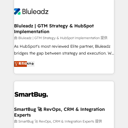
Bluleadz | GTM Strategy & HubSpot
Implementation
由 Bluleadz | GTM Strategy & HubSpot Implementation 提供
As HubSpot's most reviewed Elite partner, Bluleadz
bridges the gap between strategy and execution. We
don't just "set up tools" — we install the GTM
菁英级
4.9
Operating System (GTM OS) to align your leadership
and engineer a portal that drives predictable
revenue velocity. 🚀 GTM Strategy & Alignment
Workshops & Sprints: Identify "Valleys of Death"
stalling growth. Fix your ICP, Math, and Story to stop
"accelerating a mess." ⚙️ Elite Engineering & AI
Scalable Architecture: Zero-technical-debt setup
SmartBug 🚀 RevOps, CRM & Integration
Experts
across all Hubs, validated by our 7 HubSpot
Accreditations. AI-Powered RevOps: Breeze AI,
由 SmartBug 🚀 RevOps, CRM & Integration Experts 提供