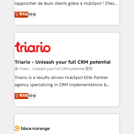
HubSpot “Our experience with the team at Blue Frog
rapprocher de leurs clients grâce à HubSpot ! Chez
has been nothing short of extraordinary. Their years
DIGITALISIM, nous avons l'intime conviction que la
菁英级
5.0
of experience and quality of skilled staff has earned
réussite des entreprises passe par l’innovation web,
them a trusted reputation within the HubSpot
le marketing digital, et la relation client ! C'est
ecosystem as a reliable partner capable of delivering
pourquoi, nos experts sont à la fois capables de
remarkable experiences for our most sophisticated
gérer votre projet de création de site internet, votre
clients.” - Brian Garvey, VP, Solutions Partner
référencement, votre stratégie digitale et le pilotage
Program, HubSpot.
et l'intégration d'HubSpot ! Les grandes phases d'un
projet HubSpot avec DIGITALISIM : 🧽 Nettoyage,
Triario - Unleash your full CRM potential
migration et intégration des bases de données. 🚀
由 Triario - Unleash your full CRM potential 提供
Développement des interfaces avec vos logiciels
Triario is a results-driven HubSpot Elite Partner
métiers ⚙️ Configuration de la plateforme HubSpot
agency specializing in CRM implementations &
📈 Configuration de rapports et tableaux de bord 🤝
migrations, Revenue Operations, Custom
菁英级
5.0
Book Process & Guidelines utilisateurs 🎓
Integrations, Custom AI agents and AI-ready Website
Formations des utilisateurs
Design With over 15 years of experience, we help
companies bridge the gap between marketing, sales,
and customer success through smart automation,
data hygiene, and tailored HubSpot solutions. Our