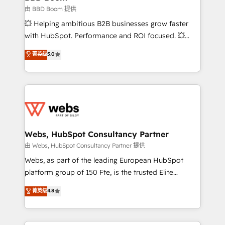
End Revenue Acceleration • Lifecycle marketing and
由 BBD Boom 提供
pipeline growth programs • Sales enablement tools
💥 Helping ambitious B2B businesses grow faster
and CRM optimization • Retention strategies with
with HubSpot. Performance and ROI focused. 💥
customer journey mapping 🏅 Elite-Level HubSpot
BBD Boom is the HubSpot partner that can help you
菁英级
5.0
Execution • 750+ onboardings and 2,000+
to HubSpot Better. We work with your teams to
implementations • Deep expertise across marketing,
solve all your HubSpot challenges and improve user
sales, and service hubs • Built-in flexibility for
adoption, sales process and marketing results.
startups to global brands
Services 📚 Onboarding your team to HubSpot for
the first time 🔧 Designing and optimising your
HubSpot set-up for better results 🌐 Website design
and build using HubSpot 🔌 Integrating HubSpot
Webs, HubSpot Consultancy Partner
with other systems 🎓 Training your teams to be
由 Webs, HubSpot Consultancy Partner 提供
HubSpot pros 📊 Lead generation services using
Webs, as part of the leading European HubSpot
HubSpot Why us? - SIX HubSpot Accreditations -
platform group of 150 Fte, is the trusted Elite
awarded by HubSpot after a rigorous process for
HubSpot CRM Partner offering you a roadmap on
菁英级
4.8
CRM, Solutions Architecture, Onboarding , Data
maximizing EBITDA and achieving Commercial
Migration, Custom Integration & Platform
Excellence. With our targeted processes, we
Enablement -Onboarded over 500 businesses to
strengthen your digital transformation and minimize