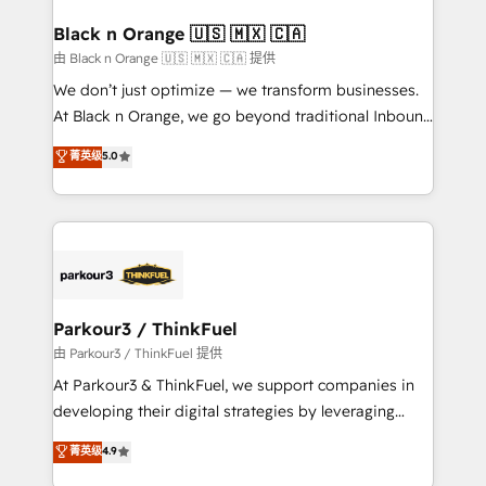
clients choose us because we blend the expertise of
a global consultancy with the care and agility of a
Black n Orange 🇺🇸 🇲🇽 🇨🇦
boutique firm. At Triario, we’re big enough to deliver
由 Black n Orange 🇺🇸 🇲🇽 🇨🇦 提供
but small enough to listen. Our Services: HubSpot
We don’t just optimize — we transform businesses.
implementations & data migration Custom AI agents
At Black n Orange, we go beyond traditional Inbound
Revenue Operations API integrations AI-ready
Marketing with our exclusive methodologies:
菁英级
5.0
Website design Let’s turn your CRM into your growth
BOOMS and BOOST. Together, they form a powerful
engine!
combination that has driven success for over 800
businesses worldwide. As Elite HubSpot Partners, we
specialize in crafting high-performance growth
strategies that integrate data-driven marketing,
automation, and revenue intelligence to help
companies scale faster and smarter. 🔹 BOOMS:
Parkour3 / ThinkFuel
Demand generation for all your buyers With BOOMS,
由 Parkour3 / ThinkFuel 提供
you invest in 100% of your buyers, accelerating your
At Parkour3 & ThinkFuel, we support companies in
growth and positioning yourself as an undisputed
developing their digital strategies by leveraging
leader. 🔹 BOOST: Optimize your digital
technologies and automating their marketing and
菁英级
4.9
transformation process A methodology designed to
sales processes to generate growth. Our offer spans
implement HubSpot effectively and optimize your