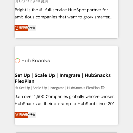
workflows • Salesforce + HubSpot integration •
由 Bright Digital 提供
RevOps and AI-driven sales enablement • Website
Bright is the #1 full-service HubSpot partner for
design and CMS development • ERP integration: SAP,
ambitious companies that want to grow smarter.
NetSuite, Microsoft Dynamics, … • Data cleansing
From HubSpot onboarding, to training, from
菁英级
4.9
and CRM migration from any platform •
developing a new website to lead generation and
Client/member portals built on HubSpot • Custom
digital marketing; we do it all (and with great
and complex integrations: SAM.gov, GovWin,
results)! In short, our services include: - HubSpot
QuickBooks, PandaDoc, ClickUp, Shopify, Mapsly,
consultancy: onboarding, training, data migration -
WooCommerce, BuilderTrend, and more Experience
HubSpot development: websites, custom modules,
the difference — reach out to see how AI + HubSpot
integrations - Marketing & sales solutions: digital
can transform your business.
marketing, advertising, campaigns, content and
Set Up | Scale Up | Integrate | HubSnacks
FlexPlan
design We connect people, data and technology to
improve customer experiences. With our bright
由 Set Up | Scale Up | Integrate | HubSnacks FlexPlan 提供
people, exciting ideas and can-do mentality, we
Join over 1,500 Companies globally who've chosen
ensure revenue growth on a daily basis. So tell us
HubSnacks as their on-ramp to HubSpot since 2014
your challenge; our passionate and growth driven
Simple pay-as-you-go plans that accelerate value...
菁英级
4.9
team of 100+ experts is ready for you! Driving digital
1️⃣ Set Up | Onboarding New or Check-fixing existing
growth | www.brightdigital.com
HubSpot portals 2️⃣ Scale Up | 100% HubSpot Task
Execution... Global 24/7 ... All Experts 3️⃣ Integrate |