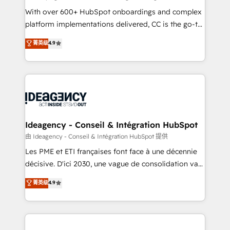
supported over 500 organisations with HubSpot
With over 600+ HubSpot onboardings and complex
implementation, optimisation, training, and
platform implementations delivered, CC is the go-to
adoption assurance. Our tried and tested Roadmap
Elite Solutions Partner for businesses ready to
菁英级
4.9
methodology will ensure that you receive the best
migrate, replatform, and scale smarter. We specialize
deployment experience possible. Whether you are
in high-impact CRM and CMS migrations and
new to HubSpot or seeking to turn around a poor
onboarding from platforms like Salesforce, NetSuite,
install, our team have the change management
Zoho, Pardot, Marketo, Microsoft Dynamics, Wix,
expertise to deliver the solutions you need.
WordPress and legacy CRMs, turning fragmented
systems into unified, growth-ready HubSpot
architectures that accelerate revenue operations and
Ideagency - Conseil & Intégration HubSpot
performance. - Multi-object CRM migration, cleanup,
由 Ideagency - Conseil & Intégration HubSpot 提供
and implementation. - Pre-built and custom
Les PME et ETI françaises font face à une décennie
integrations across your full tech stack. - Custom
décisive. D'ici 2030, une vague de consolidation va
object setup, CMS builds, and full-funnel automation.
recomposer le marché. Seules survivront les
菁英级
4.9
- Dashboards, lifecycle campaigns, and lead
entreprises qui auront réussi leur transformation. Le
nurturing sequences. - Cross-hub setup across
problème ? 58% des dirigeants savent que l'IA est
Marketing, Sales, Operations, and Service Hubs. -
vitale pour leur survie. Mais 57% n'ont aucune
Ongoing optimization, managed support, and
stratégie. Et 43% ne maîtrisent même pas leurs