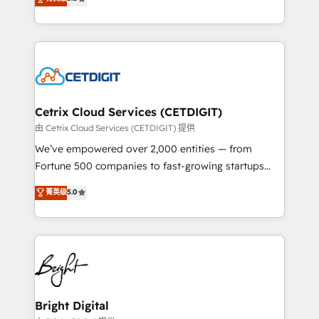
inbound marketing tactics, we focus on
implementations for mid-market & enterprise
understanding, nurturing, and converting leads.
companies. We are woman-owned, powered by
Partner with us to unlock your business's full
coffee, and we ❤️ dogs. We produce award-winning
potential and achieve sustained growth in today's
work for our clients. 🏆2023 Technical Expertise
competitive market.
Impact Award 🏆2022 Technical Expertise Impact
Award 🏆2022 Platform Migration Excellence Impact
Award 🏆2020 Elite Solutions Partner 🏆2019
Cetrix Cloud Services (CETDIGIT)
Integrations HubSpot Impact Award 🏆2019
由 Cetrix Cloud Services (CETDIGIT) 提供
Marketing Enablement HubSpot Impact Award 🏆
We’ve empowered over 2,000 entities — from
2018 Website Design HubSpot Impact Award 🏆2017
Fortune 500 companies to fast-growing startups
Website Design HubSpot Impact Award 🏆2016
and nonprofits — to streamline operations, scale
菁英级
5.0
Growth-Driven Design Agency of the Year 🏆2016
revenue, and unlock the full potential of HubSpot.
Sales Enablement HubSpot Impact Award 🏆2015
With deep technical and industry expertise, we fuse
Growth-Driven Design Agency of the Year 🏆2015
automation, integration, and AI innovation to deliver
Became the 5th Agency to reach Diamond 🏆2014
lasting impact. We specialize in: • Turnkey and end-
HubSpot COS Performance Award 🏆2014 HubSpot
to-end HubSpot implementations • Onboarding for
COS Design Award 🏆2013 HubSpot Marketplace
Sales, Service, Marketing & Content Hubs • AI voice
Provider of the Year 🏆2011 Became a HubSpot
and chat agents, predictive automation, and smart
Bright Digital
Partner 📆Founded in 1997