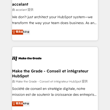
avec un engagement total, alignant processus
accelant
métiers et technologie, et guidant vos équipes à
由 accelant 提供
travers le changement, tout en centrant vos objectifs
We don’t just architect your HubSpot system—we
d’entreprise. Grâce à une méthodologie éprouvée
transform the way your team does business. As an
auprès de plus de 400 clients, nous comprenons
Elite HubSpot Solutions Partner, we specialize in
菁英级
5.0
rapidement vos enjeux et intégrons parfaitement
creating tailored, end-to-end CRM solutions that
HubSpot dans votre organisation. Pour toute
accelerate growth, improve operational efficiency,
question technique ou besoin de structuration de
and ensure faster time to value on HubSpot. What
votre projet HubSpot, contactez notre équipe pour
sets us apart? Our people-centric approach. From
un échange dédié.
day one, our team takes the time to deeply
understand your unique needs, crafting custom
strategies that deliver impactful results. Our mission
Make the Grade - Conseil et intégrateur
HubSpot
is to empower you to unlock HubSpot’s full potential
—faster. Through expert training, unmatched
由 Make the Grade - Conseil et intégrateur HubSpot 提供
responsiveness, and ongoing support, we equip
Société de conseil en stratégie digitale, notre
your team to adopt new systems with confidence
mission est de soutenir la croissance des entreprises
and achieve a unified, data-driven approach to
B2B à travers l’acquisition de nouveaux clients,
菁英级
4.9
customer engagement.
l'intégration CRM et le développement des revenus