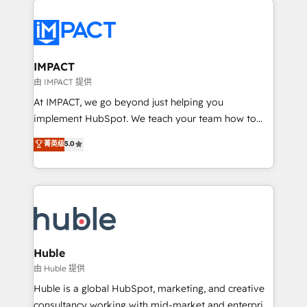
your entire Tech Stack with Custom Integrations
Slash months from your API Integration project... ⬅️
Click "Contact Business" ⬅️ to access 150+ Kickstart
Integration templates that put HubSpot in the center
IMPACT
of your tech stack, syncing... 🛍️ Shopify or
由 IMPACT 提供
WooCommerce 💲 Stripe or Paypal 💰 Sage or
At IMPACT, we go beyond just helping you
Netsuite 🤖 Google or Microsoft ✍️ DocuSign or
implement HubSpot. We teach your team how to
PandaDoc 🌐 Avalara or Quaderno HubSnacks holds
master it. As the creators of the Endless Customers
菁英级
5.0
the rare Advanced "Custom Integrations"
System™ (the next evolution of They Ask, You
Accreditation, securely sync data across... 🔄 any
Answer), we’re the only HubSpot partner built
apps, in any direction. Stuck on your old CRM..?
entirely around coaching and training. That means
Migrate | seamlessly off your old CRM onto a clean
we don’t do the work for you; we help you build the
new HubSpot portal with Advanced Website and
skills, processes, and internal team you need to
CRM Migrations using our in-house "HubScrub" Tool.
attract the right buyers, close deals faster, and grow
without outside dependencies. You’ll learn how to: •
Huble
Set up, audit, and organize your HubSpot portal •
由 Huble 提供
Get your sales team fully using HubSpot • Track
Huble is a global HubSpot, marketing, and creative
pipeline and revenue across the entire buyer journey
consultancy working with mid-market and enterprise