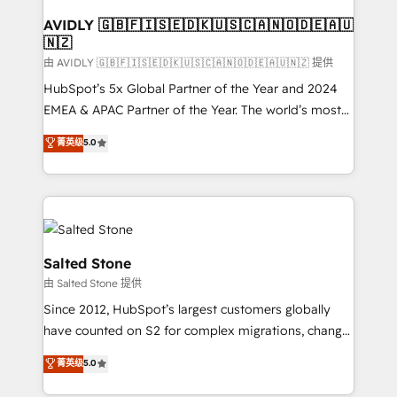
Franchises - Professional Services - And more! How
we help: ✔️ Full HubSpot implementations and portal
AVIDLY 🇬🇧🇫🇮🇸🇪🇩🇰🇺🇸🇨🇦🇳🇴🇩🇪🇦🇺
🇳🇿
optimization ✔️ Data migrations, CRM architecture,
and reporting foundations ✔️ Custom integrations
由 AVIDLY 🇬🇧🇫🇮🇸🇪🇩🇰🇺🇸🇨🇦🇳🇴🇩🇪🇦🇺🇳🇿 提供
and workflow automation ✔️ User adoption
HubSpot’s 5x Global Partner of the Year and 2024
programs, training, and enablement Through project-
EMEA & APAC Partner of the Year. The world’s most
based engagements and ongoing RevOps
experienced and fully accredited HubSpot Solutions
菁英级
5.0
partnerships, we guide organizations through the
Partner. 🚀 With 2,750+ HubSpot projects delivered
revenue maturity model - delivering the right
and 370+ specialists across EMEA, APAC and NAM,
improvements at the right time so operations
we de-risk complex CRM programmes and
evolve strategically and sustainably as the business
accelerate ROI across every HubSpot Hub. 🧭 From
grows.
multi-region migrations to AI-powered automation,
we turn complexity into clarity, human at global
Salted Stone
scale. 🏆 HubSpot’s CEO called us “the partner of the
由 Salted Stone 提供
future.” Others agree it is proof of trust built through
Since 2012, HubSpot’s largest customers globally
measurable impact.
have counted on S2 for complex migrations, change
management, systems integration, and creative
菁英级
5.0
solutions that deliver measurable impact and
transform brand experiences As one of the few full-