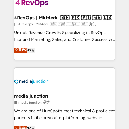
requirement). ✔️Helped over 25,000+ customers so
far with our HubSpot solutions. ✔️Bespoke apps &
on-demand bundle services. Connect with us today!
4RevOps | Mkt4edu 🇧🇷 🇲🇽 🇵🇹 🇦🇪 🇺🇸
由 4RevOps | Mkt4edu 🇧🇷 🇲🇽 🇵🇹 🇦🇪 🇺🇸 提供
Unlock Revenue Growth: Specializing in RevOps -
Inbound Marketing, Sales, and Customer Success We
specialize in driving revenue growth for companies
菁英级
4.9
across industries through tailored marketing, sales,
and customer success strategies, utilizing RevOps
methodologies. As Latin America's largest HubSpot
partner and a global leader in education market, we
offer unparalleled insights. Operating in five
countries—Brazil, UAE (Abu Dhabi/Dubai/Sharjah),
Mexico, USA, and Portugal—we've executed over a
media junction
hundred successful operations. Our approach,
由 media junction 提供
rooted in RevOps principles, integrates analysis,
We are one of HubSpot's most technical & proficient
training, planning, and qualification. Leveraging
partners in the area of re-platforming, website
technology, data analytics, CRM optimization, and
design & development. We specialize in multi-hub
菁英级
5.0