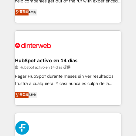
help companies get out of the rut with experienced,
partners who will embed ourselves into your
process-oriented teams implementing HubSpot
business, processes and systems 🏢 We specialise in
菁英级
4.9
Marketing, Sales, Service, CMS and Operations Hub,
working with mid-market and enterprise
so selling and actually engaging with your customers
organisations, global organisations and those with
feels easy and pain-free. We are a top ranked
complex use cases 🏆 CRM Implementation,
HubSpot Elite Partner, winner of Rookie of the Year
Platform Enablement, Custom Integration and
and Customer First Awards, 4.9/5 rating in HubSpot
Onboarding Accredited 🔐 ISO27001 & ISO9001
Reviews and 4.9/5 rating in Clutch Reviews. Digifianz
Certified
helps the following industries: logistics & 3PL, home
HubSpot activo en 14 días
improvement & construction, branding and
由 HubSpot activo en 14 días 提供
commercialization, real estate, health, education,
Pagar HubSpot durante meses sin ver resultados
SaaS, Software Dev & IT and consulting, make the
frustra a cualquiera. Y casi nunca es culpa de la
most out of their HubSpot experience operating in
herramienta: es del enfoque con el que se
菁英级
4.8
the United States, EU, UAE, Mexico and Latin
implementó. Trabajamos con un catálogo de +80
America. From casual user to super fan: make
casos de uso: cada uno resuelve un problema
HubSpot an experience you LOVE!
concreto de tu operación en HubSpot. La entrega
toma de 1 a 3 semanas por caso, abordamos varios
en paralelo cuando tiene sentido, y siempre
confirmamos resultados antes de seguir avanzando.