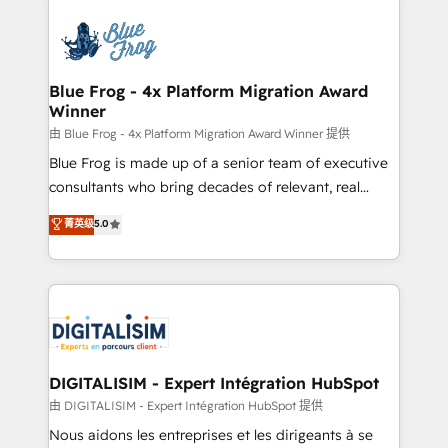
HubSpot -Top 1% of partners worldwide -In-house
costs. As HubSpot's Advanced Accredited CRM
team of 25+ experts Contact us today to help you
Implementation partner, we provide expertise to
get more from your investment in HubSpot.
drive your business forward. Since 2015 we are fully
www.bbdboom.com
dedicated to HubSpot and with an experienced
Blue Frog - 4x Platform Migration Award
Winner
team (50+), we work with reputable companies in
B2B sectors such as manufacturing, SaaS and
由 Blue Frog - 4x Platform Migration Award Winner 提供
business services. We prepare a customized
Blue Frog is made up of a senior team of executive
business case that demonstrates the value and
consultants who bring decades of relevant, real
impact of your digital transformation, including a
world experience to our client engagements. "Blue
菁英级
5.0
detailed financial rationale with a focus on ROI and
Frog is a top, trusted partner in HubSpot's
TCO. As a trusted extension of your team, we
ecosystem for a reason. Their team brings over a
believe in the power of partnership. Together, we
decade of experience to the table, along with deep
embark on a transformational journey that sets your
knowledge of the HubSpot platform and strategies
business up for long-term success. Unlock your
for driving growth. They are committed to helping
business. If not now, when?
our customers grow and finding solutions that fit
their unique business needs. We are thrilled to have
DIGITALISIM - Expert Intégration HubSpot
Blue Frog in the HubSpot ecosystem leading the
由 DIGITALISIM - Expert Intégration HubSpot 提供
way for customers!" - Yamini Rangan, CEO of
Nous aidons les entreprises et les dirigeants à se