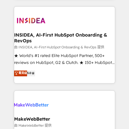
service creative agencies in the HubSpot
ecosystem, we blend strategy, technology, & award-
winning design to build scalable, globally
regionalized HubSpot websites, integrated
marketing campaigns, & RevOps frameworks that
INSIDEA, AI-First HubSpot Onboarding &
RevOps
fuel long-term success We connect the entire
customer lifecycle through seamless integrations,
由 INSIDEA, AI-First HubSpot Onboarding & RevOps 提供
ensure long-term adoption with change-
★ World's #1 rated Elite HubSpot Partner, 500+
management programs, and align marketing, sales,
reviews on HubSpot, G2 & Clutch. ★ 150+ HubSpot
and service to drive sustainable growth With 6 key
Certified Experts & Trainers across the team ★
菁英级
5.0
HubSpot accreditations and experience across
1,500+ implementations across five continents ★ AI-
hundreds of organizations in dozens of industries,
First, RevOps-led, Onboarding obsessed ★
there’s a good chance one of our globally integrated
Company of the Year 2024/25 INSIDEA helps
teams has worked with clients just like you Let’s
growing companies turn HubSpot into a revenue
explore whether S2 is the partner you’ve been
engine. We onboard your team, migrate your data,
looking for...and get your next big initiative moving!
and build AI-powered workflows that drive adoption
from week one, in your time zone. What we do ➤
MakeWebBetter
Onboarding: Live in weeks, with workflows built
由 MakeWebBetter 提供