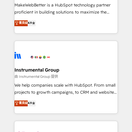
around your business, not a template. ➤ Migration:
MakeWebBetter is a HubSpot technology partner
Move from any legacy CRM. Zero downtime, full data
proficient in building solutions to maximize the
integrity. ➤ Implementation: Configure HubSpot to
operational efficiency of HubSpot. The fastest-
菁英级
4.9
run your revenue process. Sales, marketing, and
growing tech-enabler & facilitator, MakeWebBetter,
service wired together. ➤ AI and Integrations: Layer
hands you the blend of HubSpot expertise &
Breeze AI, custom agents, and APIs to remove
eminent solutions & integrations. Trust us to
manual work. ➤ Ongoing Management: Monthly
streamline your HubSpot experience. 🚀HubSpot
tune-ups, feature rollouts, adoption coaching. Buying
Elite Partners with 10+ years of HubSpot experience
HubSpot, switching to it, or reviving a stale portal?
🤝HubSpot Premier Integration partner 🤝Google
We are built for the work.
Premier Partner 2023 🌟5 HubSpot Accreditations 🌟
Instrumental Group
Won HubSpot Theme Challenge 2021 🌟INBOUND’19
由 Instrumental Group 提供
HubSpot Rising Star Why us? Harnessing the full
We help companies scale with HubSpot. From small
potential of the powerful HubSpot CRM. ✔️A team of
projects to growth campaigns, to CRM and websites.
HubSpot experts backed by over 10+ years of
Hire an agency that's experienced in every inch of
菁英级
4.9
HubSpot experience ✔️Flexible pricing models —
HubSpot and willing to work hand-in-hand with your
Hourly-fee (assigned one Dedicated HubSpot
team to simplify the complex and build a better
Admin); Monthly-fee (HubSpot Admin + Project
experience for your team and customers.
Manager); and Fixed Project Cost (as per