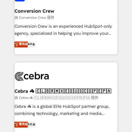
generating 7-digit MRR from inbound campaigns ✨
CS: 245% organic growth & +751% new visitors for a
Conversion Crew
full-funnel HubSpot project ✨ CS: 415% conversion
由 Conversion Crew 提供
boost with a new HubSpot site Recognized leaders:
Conversion Crew is an experienced HubSpot-only
🏆 HubSpot Platform Migration Impact Award 🏆
agency, specialized in helping you improve your
Clutch HubSpot Global Leader 🏆 Finalist: HubSpot
online processes. This means we help you with: -
菁英级
4.9
Inbound Campaign of the Year 🏆 Gold AVA Digital
Implementing HubSpot (CRM, Marketing, Sales,
Award for Best Website 🌟 Accreditations: CRM
Service and Operations) - Developing fast, good-
Implementation, HubSpot Content Experience, CRM
looking websites in the HubSpot CMS - Building
Data Migration & Custom Integration
(custom) integrations between HubSpot and other
systems you use You need a clear method to reach
your goals. Therefore, we take a critical look at your
current processes together, from which we create a
Cebra 🦓 🇨🇱🇧🇷🇲🇽🇪🇸🇺🇸🇨🇴🇵🇪🇵🇦
focused action plan. By implementing these steps in
由 Cebra 🦓 🇨🇱🇧🇷🇲🇽🇪🇸🇺🇸🇨🇴🇵🇪🇵🇦 提供
your day-to-day business, you will start to see
Cebra 🦓 is a global Elite HubSpot partner group,
results fast. This creates space for growth! Want to
combining technology, marketing and media
know how we can help? Contact us to set up a
expertise across Latin America and Southern
菁英级
5.0
meeting!
Europe, with teams across 7 countries. Born in Chile,