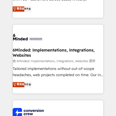
healthcare, real estate, and other industries. With
菁英级
4.9
150+ HubSpot-certified experts, we deliver scalable
solutions to complex GTM and RevOps challenges.
Our Expertise 🔹 Onboarding & Implementation:
Accredited HubSpot Partner, ensuring smooth setup
tailored to your GTM motion. 🔹 Migrations: Move
from other CRMs to HubSpot without data loss or
downtime. 🔹 RevOps Strategy: Align teams,
6Minded: Implementations, Integrations,
Websites
processes, and data to drive revenue efficiency. 🔹
Integrations: Connect HubSpot with your tech stack
由 6Minded: Implementations, Integrations, Websites 提供
for better adoption. 🔹 Custom Solutions: Build
Tailored implementations without out-of-scope
tailored apps, workflows, and configurations. We are
headaches, web projects completed on time. Our in-
SOC 2 Type II and ISO 27001 certified, reinforcing
house team of certified CRM architects, experts,
菁英级
5.0
our commitment to data security and compliance. At
developers, designers, and marketers handles all
OneMetric, we help revenue teams focus on the
aspects of your HubSpot. ✨ 400+ global clients ✨
OneMetric that matters most: revenue.
100+ seamless migrations from 15+ different CRMs
✨ 100,000+ hours in HubSpot projects, 75+ full Hub
implementations, and 5,000+ pages ✨ CS: Clients