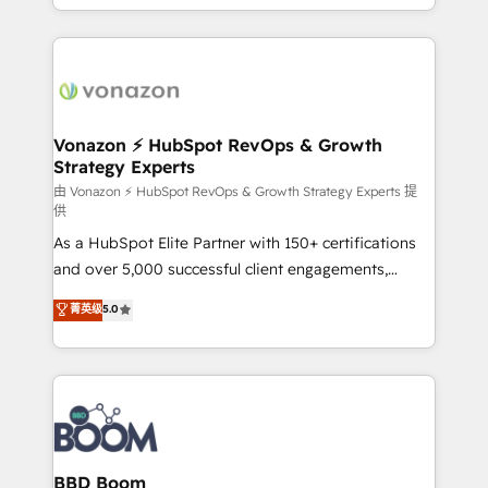
auprès de vos comptes existants. En France et à
l'international, nous travaillons avec des ETI
ambitieuses, des grands groupes voulant aller au-
delà d’une simple transformation digitale et des
startups florissantes. Nos 3 grandes expertises sont :
➤ L’intégration de CRM et de méthodologie RevOps
Vonazon ⚡ HubSpot RevOps & Growth
Strategy Experts
pour aligner les équipes marketing, commerciales et
support client (data migration, synchronisation API,
由 Vonazon ⚡ HubSpot RevOps & Growth Strategy Experts 提
供
audit et maintenance) ➤ La création de sites internet
As a HubSpot Elite Partner with 150+ certifications
de conversion qui transforment les visiteurs en
and over 5,000 successful client engagements,
opportunités d'affaires ➤ La mise en place de
Vonazon turns marketing complexity into
stratégies d'acquisition marketing (SEO, SEA,
菁英级
5.0
measurable, scalable growth. From onboarding to
inbound, automatisation marketing, ABM, IA,
enterprise-grade campaigns, our in-house team
emailing) Informations clés : - 10 ans d'expérience -
builds scalable strategies that drive long-term
100+ intégrations CRM HubSpot réussies - 40
revenue. ⚙️ HubSpot Integration & Optimization •
experts conseil - 150 certifications HubSpot
Seamless CRM, CMS, and automation setup •
cumulées
Complex platform migrations and data cleanups •
Custom APIs and third-party integrations 📈 End-to-
BBD Boom