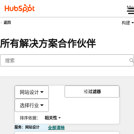
Me
构建
返回
所有解决方案合作伙伴
过滤器
网站设计
选择行业
排序依据：
相关性
服务：网站设计
全部清除