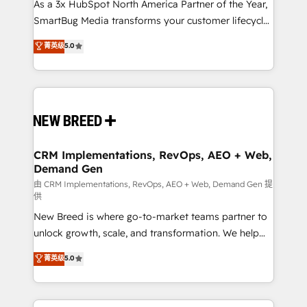
custom AI agents, and high-integrity migrations for
As a 3x HubSpot North America Partner of the Year,
total reporting clarity. Security & Compliance: SOC 2
SmartBug Media transforms your customer lifecycle
Type I and HIPAA attested for enterprise-grade data
into a revenue engine. Our unified ecosystem
菁英级
5.0
security. 🏆 Why Bluleadz? GTM OS Partner | 16+
includes specialized divisions Globalia (AI &
Years Experience | 1,000+ Five-Star Reviews
Software) and Point Success Media (Paid Media),
making this the official home for all three brands. 🔄
Implementation & Integration - Seamless migrations
and system integrations powered by Globalia’s
technical development team. - 19 HubSpot-certified
trainers to drive platform adoption. 📈 Revenue
CRM Implementations, RevOps, AEO + Web,
Demand Gen
Generation - Full-funnel marketing and high-
performance advertising via Point Success Media. -
由 CRM Implementations, RevOps, AEO + Web, Demand Gen 提
供
Expert deployment of Breeze AI and custom agents
New Breed is where go-to-market teams partner to
to automate growth. 🏆 Elite Excellence - 8 platform
unlock growth, scale, and transformation. We help
accreditations and deep HIPAA-compliance
companies activate HubSpot’s AI-powered
expertise. - A team of 250+ experts dedicated to
菁英级
5.0
customer platform and operationalize HubSpot’s
your resilient growth.
Loop Marketing framework through expert-led
services, smart agents, and purpose-built apps,