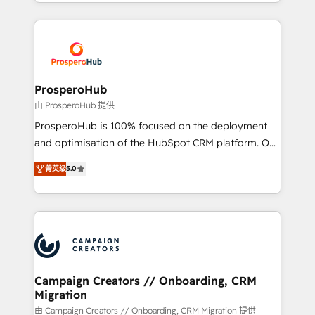
from Strategy to Operations. We specialize in CRM
digital processes. 🔹 Trusted by Industry Leaders
onboarding and implementation, web design, sales
With an average rating of 4.9/5 and a proven track
& marketing automation, and digital marketing. With
record of business transformation, our growth-first
extensive experience working with tech companies
approach has helped brands dominate their
and manufacturers since 2002, we are committed to
markets.
empowering our clients and developing their
ProsperoHub
autonomy. Get to grips with HubSpot through
由 ProsperoHub 提供
guided implementation and seamless integration of
ProsperoHub is 100% focused on the deployment
the CRM platform into your digital ecosystem. Would
and optimisation of the HubSpot CRM platform. Our
you like support in deploying your inbound
highly experienced team of solutions experts will
菁英级
5.0
marketing strategy? We'll provide support tailored
ensure that you achieve maximum adoption and
to your needs and sales objectives. With 125+
ROI from your HubSpot investment. Use our
certifications, we are part of the most certified
extensive HubSpot, sales, marketing, service and
Canadian agencies, and we both hold Onboarding
integrations expertise to lead your team on their
Accreditations. Based in Canada (coast to coast), our
HubSpot journey, design and implement your
services are offered in both English & French.
processes and skilfully bring your revenue
infrastructure to life. Our collaborative approach
Campaign Creators // Onboarding, CRM
Migration
keeps you in control whilst we plan and support the
route to your revenue goals. We have successfully
由 Campaign Creators // Onboarding, CRM Migration 提供