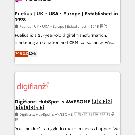
G-Cloud 14 CCS (Crown Commercial Service)
framework, meaning we've been accredited by
Fuelius | UK • USA • Europe | Established in
1998
HubSpot and vetted by the CCS, which means we
can support public sector companies as well the
由 Fuelius | UK • USA • Europe | Established in 1998 提供
other ones listed in our profile. Our services: -
Fuelius is a 25-year-old digital transformation,
HubSpot implementation - HubSpot CMS website
marketing automation and CRM consultancy. We
build We can do lots of things. But everything we do
enable mid-market and enterprise clients to
菁英级
5.0
is there for you to: - Grow revenue, and run your
maximise their return from digital and fuel their
business more efficiently - Build stronger
growth. We modernise platforms, streamline
relationships with customers - Make better
operations that are causing inefficiencies, improve
decisions with data - Find a new voice and reach
customer experiences, integrate systems, and
more people - Get the most out of your HubSpot
supercharge revenue operations Key services: • CRM
investment
Implementation • Systems Integration • Digital
Transformation / Web Development • RevOps &
Digifianz: HubSpot is AWESOME 🇺🇸🇲🇽
🇪🇸🇦🇷🇦🇪
Sales Consulting • Marketing Automation What
makes us different? 🚀 Top 0.5% of global HubSpot
由 Digifianz: HubSpot is AWESOME 🇺🇸🇲🇽🇪🇸🇦🇷🇦🇪 提
供
agencies ⚙️ The strongest technical ability and
You shouldn't struggle to make business happen. We
integration capabilities 💼 Consultative, long-term