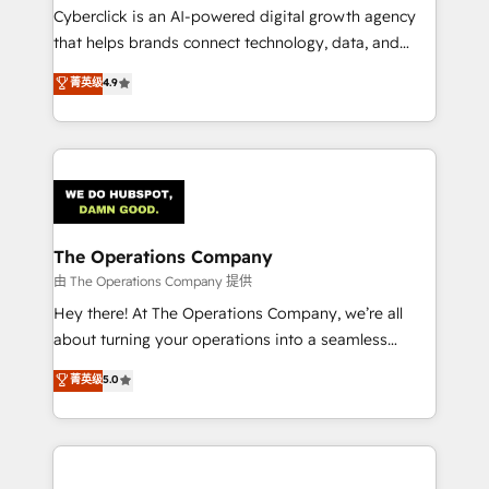
Cyberclick is an AI-powered digital growth agency
that helps brands connect technology, data, and
creativity to achieve measurable results. Founded in
菁英级
4.9
Barcelona and operating across Spain, LATAM, and
the UK, we support global companies in building
smarter marketing, sales, and customer success
strategies. As the only HubSpot Elite Partner in
Iberia (Spain & Portugal), we combine human insight
with intelligent automation to drive sustainable
growth. Our multidisciplinary team designs solutions
The Operations Company
that simplify complexity, boost performance, and
由 The Operations Company 提供
turn innovation into real impact. 🌍 Highlights •
Hey there! At The Operations Company, we’re all
HubSpot Partner since 2012 • 2022 EMEA Impact
about turning your operations into a seamless
Award: Best Integration • 150+ successful HubSpot
experience that powers real results. We specialize in
菁英级
5.0
projects • Clients in 30+ industries • Proprietary
transforming complex systems into efficient,
technology for integrations • Multilingual team:
scalable solutions that work across your entire
English, Spanish, Portuguese & Italian 👉 Grow
organization. We’re a unique blend of deep HubSpot
smarter with AI and HubSpot.
expertise, strategic thinking, and hands-on