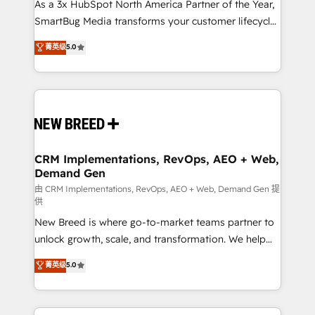
custom AI agents, and high-integrity migrations for
As a 3x HubSpot North America Partner of the Year,
total reporting clarity. Security & Compliance: SOC 2
SmartBug Media transforms your customer lifecycle
Type I and HIPAA attested for enterprise-grade data
into a revenue engine. Our unified ecosystem
菁英级
5.0
security. 🏆 Why Bluleadz? GTM OS Partner | 16+
includes specialized divisions Globalia (AI &
Years Experience | 1,000+ Five-Star Reviews
Software) and Point Success Media (Paid Media),
making this the official home for all three brands. 🔄
Implementation & Integration - Seamless migrations
and system integrations powered by Globalia’s
technical development team. - 19 HubSpot-certified
trainers to drive platform adoption. 📈 Revenue
CRM Implementations, RevOps, AEO + Web,
Demand Gen
Generation - Full-funnel marketing and high-
performance advertising via Point Success Media. -
由 CRM Implementations, RevOps, AEO + Web, Demand Gen 提
供
Expert deployment of Breeze AI and custom agents
New Breed is where go-to-market teams partner to
to automate growth. 🏆 Elite Excellence - 8 platform
unlock growth, scale, and transformation. We help
accreditations and deep HIPAA-compliance
companies activate HubSpot’s AI-powered
expertise. - A team of 250+ experts dedicated to
菁英级
5.0
customer platform and operationalize HubSpot’s
your resilient growth.
Loop Marketing framework through expert-led
services, smart agents, and purpose-built apps,