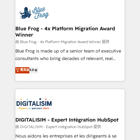
HubSpot -Top 1% of partners worldwide -In-house
costs. As HubSpot's Advanced Accredited CRM
team of 25+ experts Contact us today to help you
Implementation partner, we provide expertise to
get more from your investment in HubSpot.
drive your business forward. Since 2015 we are fully
www.bbdboom.com
dedicated to HubSpot and with an experienced
Blue Frog - 4x Platform Migration Award
Winner
team (50+), we work with reputable companies in
B2B sectors such as manufacturing, SaaS and
由 Blue Frog - 4x Platform Migration Award Winner 提供
business services. We prepare a customized
Blue Frog is made up of a senior team of executive
business case that demonstrates the value and
consultants who bring decades of relevant, real
impact of your digital transformation, including a
world experience to our client engagements. "Blue
菁英级
5.0
detailed financial rationale with a focus on ROI and
Frog is a top, trusted partner in HubSpot's
TCO. As a trusted extension of your team, we
ecosystem for a reason. Their team brings over a
believe in the power of partnership. Together, we
decade of experience to the table, along with deep
embark on a transformational journey that sets your
knowledge of the HubSpot platform and strategies
business up for long-term success. Unlock your
for driving growth. They are committed to helping
business. If not now, when?
our customers grow and finding solutions that fit
their unique business needs. We are thrilled to have
DIGITALISIM - Expert Intégration HubSpot
Blue Frog in the HubSpot ecosystem leading the
由 DIGITALISIM - Expert Intégration HubSpot 提供
way for customers!" - Yamini Rangan, CEO of
Nous aidons les entreprises et les dirigeants à se