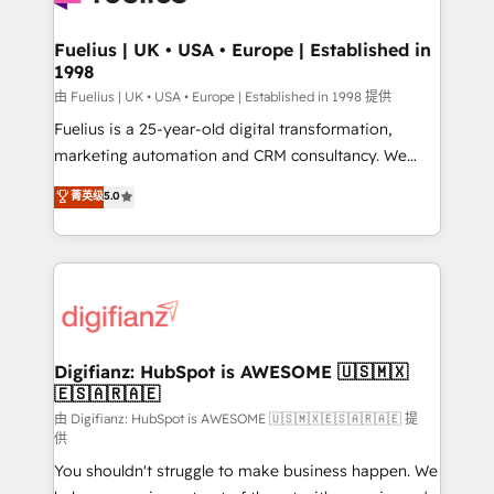
G-Cloud 14 CCS (Crown Commercial Service)
framework, meaning we've been accredited by
Fuelius | UK • USA • Europe | Established in
1998
HubSpot and vetted by the CCS, which means we
can support public sector companies as well the
由 Fuelius | UK • USA • Europe | Established in 1998 提供
other ones listed in our profile. Our services: -
Fuelius is a 25-year-old digital transformation,
HubSpot implementation - HubSpot CMS website
marketing automation and CRM consultancy. We
build We can do lots of things. But everything we do
enable mid-market and enterprise clients to
菁英级
5.0
is there for you to: - Grow revenue, and run your
maximise their return from digital and fuel their
business more efficiently - Build stronger
growth. We modernise platforms, streamline
relationships with customers - Make better
operations that are causing inefficiencies, improve
decisions with data - Find a new voice and reach
customer experiences, integrate systems, and
more people - Get the most out of your HubSpot
supercharge revenue operations Key services: • CRM
investment
Implementation • Systems Integration • Digital
Transformation / Web Development • RevOps &
Digifianz: HubSpot is AWESOME 🇺🇸🇲🇽
🇪🇸🇦🇷🇦🇪
Sales Consulting • Marketing Automation What
makes us different? 🚀 Top 0.5% of global HubSpot
由 Digifianz: HubSpot is AWESOME 🇺🇸🇲🇽🇪🇸🇦🇷🇦🇪 提
供
agencies ⚙️ The strongest technical ability and
You shouldn't struggle to make business happen. We
integration capabilities 💼 Consultative, long-term