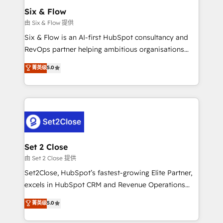
Empiezas a ver resultados antes de que termine el
Six & Flow
mes. 🏆 HubSpot Partner of the Year 2022, máximo
由 Six & Flow 提供
reconocimiento del ecosistema. Elite Solutions
Six & Flow is an AI-first HubSpot consultancy and
Partner, el nivel más alto. +700 clientes
RevOps partner helping ambitious organisations
implementados en LATAM, Marcas como Hyatt,
grow with clarity, confidence, and intelligence.
菁英级
5.0
Hospital ABC, Hogares Unión, Yves Rocher,
Operating across the UK, Netherlands, Ireland, and
MacStore, Café Britt, Bella Piel, confiaron en
Canada, we’ve delivered thousands of successful
nosotros para impulsar la eficiencia de sus procesos
HubSpot projects for mid-market and enterprise
en HubSpot. No necesitas tener todas las
clients worldwide, with over 10 years experience. We
respuestas para empezar. Te ayudamos a identificar
combine HubSpot, data, and AI to design connected
el primer caso de uso que más impacto te dará.
go-to-market systems that align people, process,
Solo continúas si ves valor real en los primeros 14
and technology for predictable, scalable revenue
Set 2 Close
días.
growth. Our expertise spans RevOps, CRM and data
由 Set 2 Close 提供
architecture, AI enablement, and strategic marketing,
Set2Close, HubSpot’s fastest-growing Elite Partner,
delivered through our proprietary FLAIR framework
excels in HubSpot CRM and Revenue Operations
for responsible AI adoption. As a HubSpot Elite
(RevOps) services to boost B2B sales and growth.
菁英级
5.0
Partner and ISO 27001:2022 certified consultancy,
As a top HubSpot Elite Partner, we specialize in
we blend strategy, creativity, and technology to help
custom HubSpot CRM solutions. Our experts design,