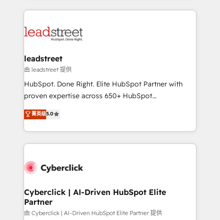
organisations scale smarter and grow stronger.
implement, and optimize systems to enhance user
experience, functionality, and adoption across sales,
marketing, and service teams. From setup to
refinement, we streamline workflows, improve lead
management, and speed up deal closures. With 500+
leadstreet
projects completed, our Agile approach ensures your
由 leadstreet 提供
HubSpot CRM drives measurable results. Our
HubSpot. Done Right. Elite HubSpot Partner with
RevOps services align your sales, marketing, and
proven expertise across 650+ HubSpot
customer success teams for peak performance. We
implementations. With 12+ years of HubSpot
菁英级
5.0
optimize the revenue lifecycle—lead generation to
experience, we help you use the HubSpot platform
retention—by refining processes and eliminating
to its fullest capacity, improve your current HubSpot
inefficiencies. Using HubSpot tools and data-driven
website, or build your new one.
strategies, we create scalable solutions that
maximize profitability and adapt to your goals.
Cyberclick | AI-Driven HubSpot Elite
Partner
由 Cyberclick | AI-Driven HubSpot Elite Partner 提供