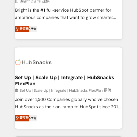
workflows • Salesforce + HubSpot integration •
由 Bright Digital 提供
RevOps and AI-driven sales enablement • Website
Bright is the #1 full-service HubSpot partner for
design and CMS development • ERP integration: SAP,
ambitious companies that want to grow smarter.
NetSuite, Microsoft Dynamics, … • Data cleansing
From HubSpot onboarding, to training, from
菁英级
4.9
and CRM migration from any platform •
developing a new website to lead generation and
Client/member portals built on HubSpot • Custom
digital marketing; we do it all (and with great
and complex integrations: SAM.gov, GovWin,
results)! In short, our services include: - HubSpot
QuickBooks, PandaDoc, ClickUp, Shopify, Mapsly,
consultancy: onboarding, training, data migration -
WooCommerce, BuilderTrend, and more Experience
HubSpot development: websites, custom modules,
the difference — reach out to see how AI + HubSpot
integrations - Marketing & sales solutions: digital
can transform your business.
marketing, advertising, campaigns, content and
Set Up | Scale Up | Integrate | HubSnacks
FlexPlan
design We connect people, data and technology to
improve customer experiences. With our bright
由 Set Up | Scale Up | Integrate | HubSnacks FlexPlan 提供
people, exciting ideas and can-do mentality, we
Join over 1,500 Companies globally who've chosen
ensure revenue growth on a daily basis. So tell us
HubSnacks as their on-ramp to HubSpot since 2014
your challenge; our passionate and growth driven
Simple pay-as-you-go plans that accelerate value...
菁英级
4.9
team of 100+ experts is ready for you! Driving digital
1️⃣ Set Up | Onboarding New or Check-fixing existing
growth | www.brightdigital.com
HubSpot portals 2️⃣ Scale Up | 100% HubSpot Task
Execution... Global 24/7 ... All Experts 3️⃣ Integrate |