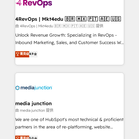
requirement). ✔️Helped over 25,000+ customers so
far with our HubSpot solutions. ✔️Bespoke apps &
on-demand bundle services. Connect with us today!
4RevOps | Mkt4edu 🇧🇷 🇲🇽 🇵🇹 🇦🇪 🇺🇸
由 4RevOps | Mkt4edu 🇧🇷 🇲🇽 🇵🇹 🇦🇪 🇺🇸 提供
Unlock Revenue Growth: Specializing in RevOps -
Inbound Marketing, Sales, and Customer Success We
specialize in driving revenue growth for companies
菁英级
4.9
across industries through tailored marketing, sales,
and customer success strategies, utilizing RevOps
methodologies. As Latin America's largest HubSpot
partner and a global leader in education market, we
offer unparalleled insights. Operating in five
countries—Brazil, UAE (Abu Dhabi/Dubai/Sharjah),
Mexico, USA, and Portugal—we've executed over a
media junction
hundred successful operations. Our approach,
由 media junction 提供
rooted in RevOps principles, integrates analysis,
We are one of HubSpot's most technical & proficient
training, planning, and qualification. Leveraging
partners in the area of re-platforming, website
technology, data analytics, CRM optimization, and
design & development. We specialize in multi-hub
菁英级
5.0