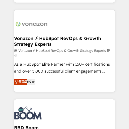
auprès de vos comptes existants. En France et à
l'international, nous travaillons avec des ETI
ambitieuses, des grands groupes voulant aller au-
delà d’une simple transformation digitale et des
startups florissantes. Nos 3 grandes expertises sont :
➤ L’intégration de CRM et de méthodologie RevOps
Vonazon ⚡ HubSpot RevOps & Growth
Strategy Experts
pour aligner les équipes marketing, commerciales et
support client (data migration, synchronisation API,
由 Vonazon ⚡ HubSpot RevOps & Growth Strategy Experts 提
供
audit et maintenance) ➤ La création de sites internet
As a HubSpot Elite Partner with 150+ certifications
de conversion qui transforment les visiteurs en
and over 5,000 successful client engagements,
opportunités d'affaires ➤ La mise en place de
Vonazon turns marketing complexity into
stratégies d'acquisition marketing (SEO, SEA,
菁英级
5.0
measurable, scalable growth. From onboarding to
inbound, automatisation marketing, ABM, IA,
enterprise-grade campaigns, our in-house team
emailing) Informations clés : - 10 ans d'expérience -
builds scalable strategies that drive long-term
100+ intégrations CRM HubSpot réussies - 40
revenue. ⚙️ HubSpot Integration & Optimization •
experts conseil - 150 certifications HubSpot
Seamless CRM, CMS, and automation setup •
cumulées
Complex platform migrations and data cleanups •
Custom APIs and third-party integrations 📈 End-to-
BBD Boom