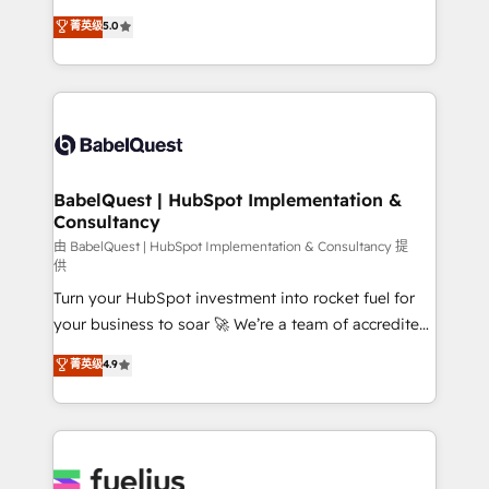
Customer First HubSpot Impact Award - Integrations
complexity, so your team can put HubSpot to work...
菁英级
5.0
Innovation HubSpot Impact Award - Platform
Welcome to our Profile! We help with: • CRM
Migration Excellence HubSpot Impact Award -
implementation, reports, workflows, and team
Platform Excellence 40+ full-time HubSpot
training • CRM migration from Salesforce, Pipedrive,
professionals. 100s of certifications and
Dynamics and others • Technical projects including
accreditations with HubSpot.
custom API integrations • AI governance for
HubSpot-centred operations A little about us: •
Boutique 'Elite' team of 12 • 150+ clients across Sales
BabelQuest | HubSpot Implementation &
Consultancy
Hub, Marketing Hub, Service Hub, Data Hub and
CMS • ISO/IEC 27001:2022, ISO 9001:2015, and ISO
由 BabelQuest | HubSpot Implementation & Consultancy 提
供
42001:2023 certified - the AI management standard •
Turn your HubSpot investment into rocket fuel for
GuardHub: our AI governance framework, built on
your business to soar 🚀 We’re a team of accredited
ISO 42001 Ready for the next step? Click the 👈
HubSpot experts ready to help you. We can
'𝗖𝗼𝗻𝘁𝗮𝗰𝘁 𝗯𝘂𝘀𝗶𝗻𝗲𝘀𝘀' button to get in touch (𝘸𝘦'𝘳𝘦
菁英级
4.9
implement the platform into complex business
𝘴𝘶𝘱𝘦𝘳 𝘳𝘦𝘴𝘱𝘰𝘯𝘴𝘪𝘷𝘦)
environments, optimise what you've got and make
sure you can actually use it, build your website in
HubSpot or create an inbound marketing strategy
for you and execute it on HubSpot. We are on the