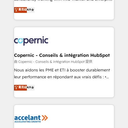
• Build an in-house marketing team that drives
businesses. We go beyond implementation, shaping
菁英级
4.9
growth • Create content and videos that attract
the strategy, processes, and teams that turn
buyers • Use AI to scale smarter Our coaching-led
HubSpot into a genuine growth engine. Named
approach works best for companies that are done
HubSpot's Global Partner of the Year in 2024,
with outsourcing and ready to build something that
consistently ranked among their top 5 partners
lasts. So if you're ready to become the most trusted
worldwide, and with over 15 years in the ecosystem,
voice in your market, let’s talk.
Huble has built a track record that speaks for itself.
One company, one operating model, delivering
Copernic - Conseils & intégration HubSpot
across offices and consulting teams in the UK, USA,
由 Copernic - Conseils & intégration HubSpot 提供
Canada, Germany, France, Belgium, Singapore, and
Nous aidons les PME et ETI à booster durablement
South Africa. Certified compliant with ISO/IEC
leur performance en répondant aux vrais défis : •
27001:2022 and ISO 9001:2015 across all seven
Intégration de HubSpot avec d’autres outils (ERP,
菁英级
4.9
international offices and 175+ employees.
téléphonie, etc.) • Alignement des équipes grâce à un
outil et des données partagées • Amélioration de la
collecte et de l’analyse des données pour des
décisions éclairées • Optimisation de l’efficacité et
de la productivité des équipes Notre équipe de 30
consultants certifiés HubSpot aborde chaque projet