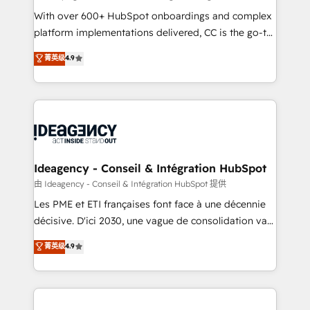
supported over 500 organisations with HubSpot
With over 600+ HubSpot onboardings and complex
implementation, optimisation, training, and
platform implementations delivered, CC is the go-to
adoption assurance. Our tried and tested Roadmap
Elite Solutions Partner for businesses ready to
菁英级
4.9
methodology will ensure that you receive the best
migrate, replatform, and scale smarter. We specialize
deployment experience possible. Whether you are
in high-impact CRM and CMS migrations and
new to HubSpot or seeking to turn around a poor
onboarding from platforms like Salesforce, NetSuite,
install, our team have the change management
Zoho, Pardot, Marketo, Microsoft Dynamics, Wix,
expertise to deliver the solutions you need.
WordPress and legacy CRMs, turning fragmented
systems into unified, growth-ready HubSpot
architectures that accelerate revenue operations and
Ideagency - Conseil & Intégration HubSpot
performance. - Multi-object CRM migration, cleanup,
由 Ideagency - Conseil & Intégration HubSpot 提供
and implementation. - Pre-built and custom
Les PME et ETI françaises font face à une décennie
integrations across your full tech stack. - Custom
décisive. D'ici 2030, une vague de consolidation va
object setup, CMS builds, and full-funnel automation.
recomposer le marché. Seules survivront les
菁英级
4.9
- Dashboards, lifecycle campaigns, and lead
entreprises qui auront réussi leur transformation. Le
nurturing sequences. - Cross-hub setup across
problème ? 58% des dirigeants savent que l'IA est
Marketing, Sales, Operations, and Service Hubs. -
vitale pour leur survie. Mais 57% n'ont aucune
Ongoing optimization, managed support, and
stratégie. Et 43% ne maîtrisent même pas leurs