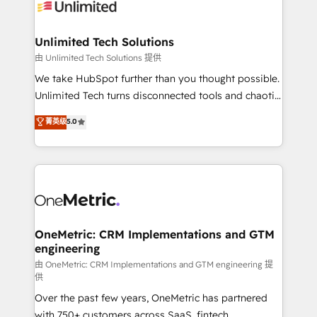
operational know-how. We know that no two
businesses are alike, so we don’t do cookie-cutter
solutions. Instead, we dive in to understand your
Unlimited Tech Solutions
needs, goals, and challenges to deliver solutions that
由 Unlimited Tech Solutions 提供
fit like a glove. We’re committed to being both
We take HubSpot further than you thought possible.
highly effective and fun to work with. We believe in
Unlimited Tech turns disconnected tools and chaotic
efficient processes, as well as building great
processes into a seamless, high-performing revenue
菁英级
5.0
relationships. Your success is our success, and we’re
engine. We combine RevOps strategy with deep
all in this together! From startup to enterprise, we’ll
technical execution to help teams scale faster—with
make sure your HubSpot setup becomes a
cleaner data, smarter automation, and more
powerhouse of productivity, so you can focus on
predictable revenue. Specialties: · HubSpot
what matters most: growing your business and
Implementation & Migration · Native & Custom
wowing your customers. Let’s make HubSpot work
Integrations · Custom Development · CPQ & FSM ·
smarter for you!
Reporting & Analytics · GTM Architecture · Sales &
OneMetric: CRM Implementations and GTM
engineering
Marketing Enablement If you’re ready to elevate
HubSpot from “just your CRM” to your growth
由 OneMetric: CRM Implementations and GTM engineering 提
供
infrastructure—let’s talk.
Over the past few years, OneMetric has partnered
with 750+ customers across SaaS, fintech,