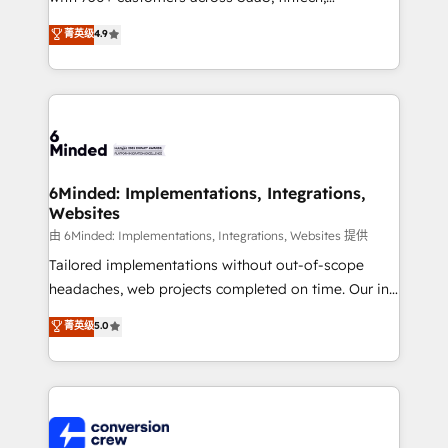
healthcare, real estate, and other industries. With
菁英级
4.9
150+ HubSpot-certified experts, we deliver scalable
solutions to complex GTM and RevOps challenges.
Our Expertise 🔹 Onboarding & Implementation:
Accredited HubSpot Partner, ensuring smooth setup
tailored to your GTM motion. 🔹 Migrations: Move
from other CRMs to HubSpot without data loss or
downtime. 🔹 RevOps Strategy: Align teams,
6Minded: Implementations, Integrations,
Websites
processes, and data to drive revenue efficiency. 🔹
Integrations: Connect HubSpot with your tech stack
由 6Minded: Implementations, Integrations, Websites 提供
for better adoption. 🔹 Custom Solutions: Build
Tailored implementations without out-of-scope
tailored apps, workflows, and configurations. We are
headaches, web projects completed on time. Our in-
SOC 2 Type II and ISO 27001 certified, reinforcing
house team of certified CRM architects, experts,
菁英级
5.0
our commitment to data security and compliance. At
developers, designers, and marketers handles all
OneMetric, we help revenue teams focus on the
aspects of your HubSpot. ✨ 400+ global clients ✨
OneMetric that matters most: revenue.
100+ seamless migrations from 15+ different CRMs
✨ 100,000+ hours in HubSpot projects, 75+ full Hub
implementations, and 5,000+ pages ✨ CS: Clients