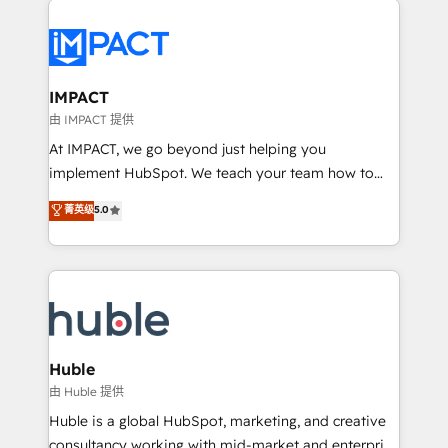
your entire Tech Stack with Custom Integrations
Slash months from your API Integration project... ⬅️
Click "Contact Business" ⬅️ to access 150+ Kickstart
Integration templates that put HubSpot in the center
IMPACT
of your tech stack, syncing... 🛍️ Shopify or
由 IMPACT 提供
WooCommerce 💲 Stripe or Paypal 💰 Sage or
At IMPACT, we go beyond just helping you
Netsuite 🤖 Google or Microsoft ✍️ DocuSign or
implement HubSpot. We teach your team how to
PandaDoc 🌐 Avalara or Quaderno HubSnacks holds
master it. As the creators of the Endless Customers
菁英级
5.0
the rare Advanced "Custom Integrations"
System™ (the next evolution of They Ask, You
Accreditation, securely sync data across... 🔄 any
Answer), we’re the only HubSpot partner built
apps, in any direction. Stuck on your old CRM..?
entirely around coaching and training. That means
Migrate | seamlessly off your old CRM onto a clean
we don’t do the work for you; we help you build the
new HubSpot portal with Advanced Website and
skills, processes, and internal team you need to
CRM Migrations using our in-house "HubScrub" Tool.
attract the right buyers, close deals faster, and grow
without outside dependencies. You’ll learn how to: •
Huble
Set up, audit, and organize your HubSpot portal •
由 Huble 提供
Get your sales team fully using HubSpot • Track
Huble is a global HubSpot, marketing, and creative
pipeline and revenue across the entire buyer journey
consultancy working with mid-market and enterprise