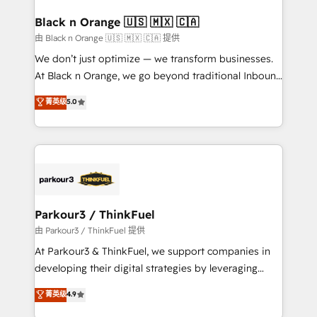
clients choose us because we blend the expertise of
a global consultancy with the care and agility of a
Black n Orange 🇺🇸 🇲🇽 🇨🇦
boutique firm. At Triario, we’re big enough to deliver
由 Black n Orange 🇺🇸 🇲🇽 🇨🇦 提供
but small enough to listen. Our Services: HubSpot
We don’t just optimize — we transform businesses.
implementations & data migration Custom AI agents
At Black n Orange, we go beyond traditional Inbound
Revenue Operations API integrations AI-ready
Marketing with our exclusive methodologies:
菁英级
5.0
Website design Let’s turn your CRM into your growth
BOOMS and BOOST. Together, they form a powerful
engine!
combination that has driven success for over 800
businesses worldwide. As Elite HubSpot Partners, we
specialize in crafting high-performance growth
strategies that integrate data-driven marketing,
automation, and revenue intelligence to help
companies scale faster and smarter. 🔹 BOOMS:
Parkour3 / ThinkFuel
Demand generation for all your buyers With BOOMS,
由 Parkour3 / ThinkFuel 提供
you invest in 100% of your buyers, accelerating your
At Parkour3 & ThinkFuel, we support companies in
growth and positioning yourself as an undisputed
developing their digital strategies by leveraging
leader. 🔹 BOOST: Optimize your digital
technologies and automating their marketing and
菁英级
4.9
transformation process A methodology designed to
sales processes to generate growth. Our offer spans
implement HubSpot effectively and optimize your