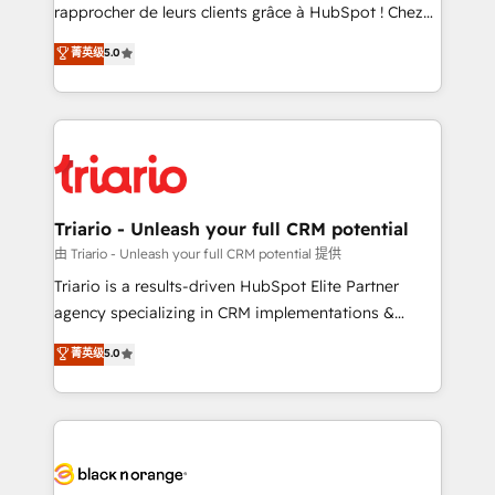
HubSpot “Our experience with the team at Blue Frog
rapprocher de leurs clients grâce à HubSpot ! Chez
has been nothing short of extraordinary. Their years
DIGITALISIM, nous avons l'intime conviction que la
菁英级
5.0
of experience and quality of skilled staff has earned
réussite des entreprises passe par l’innovation web,
them a trusted reputation within the HubSpot
le marketing digital, et la relation client ! C'est
ecosystem as a reliable partner capable of delivering
pourquoi, nos experts sont à la fois capables de
remarkable experiences for our most sophisticated
gérer votre projet de création de site internet, votre
clients.” - Brian Garvey, VP, Solutions Partner
référencement, votre stratégie digitale et le pilotage
Program, HubSpot.
et l'intégration d'HubSpot ! Les grandes phases d'un
projet HubSpot avec DIGITALISIM : 🧽 Nettoyage,
Triario - Unleash your full CRM potential
migration et intégration des bases de données. 🚀
由 Triario - Unleash your full CRM potential 提供
Développement des interfaces avec vos logiciels
Triario is a results-driven HubSpot Elite Partner
métiers ⚙️ Configuration de la plateforme HubSpot
agency specializing in CRM implementations &
📈 Configuration de rapports et tableaux de bord 🤝
migrations, Revenue Operations, Custom
菁英级
5.0
Book Process & Guidelines utilisateurs 🎓
Integrations, Custom AI agents and AI-ready Website
Formations des utilisateurs
Design With over 15 years of experience, we help
companies bridge the gap between marketing, sales,
and customer success through smart automation,
data hygiene, and tailored HubSpot solutions. Our