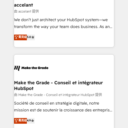
avec un engagement total, alignant processus
accelant
métiers et technologie, et guidant vos équipes à
由 accelant 提供
travers le changement, tout en centrant vos objectifs
We don’t just architect your HubSpot system—we
d’entreprise. Grâce à une méthodologie éprouvée
transform the way your team does business. As an
auprès de plus de 400 clients, nous comprenons
Elite HubSpot Solutions Partner, we specialize in
菁英级
5.0
rapidement vos enjeux et intégrons parfaitement
creating tailored, end-to-end CRM solutions that
HubSpot dans votre organisation. Pour toute
accelerate growth, improve operational efficiency,
question technique ou besoin de structuration de
and ensure faster time to value on HubSpot. What
votre projet HubSpot, contactez notre équipe pour
sets us apart? Our people-centric approach. From
un échange dédié.
day one, our team takes the time to deeply
understand your unique needs, crafting custom
strategies that deliver impactful results. Our mission
Make the Grade - Conseil et intégrateur
HubSpot
is to empower you to unlock HubSpot’s full potential
—faster. Through expert training, unmatched
由 Make the Grade - Conseil et intégrateur HubSpot 提供
responsiveness, and ongoing support, we equip
Société de conseil en stratégie digitale, notre
your team to adopt new systems with confidence
mission est de soutenir la croissance des entreprises
and achieve a unified, data-driven approach to
B2B à travers l’acquisition de nouveaux clients,
菁英级
4.9
customer engagement.
l'intégration CRM et le développement des revenus