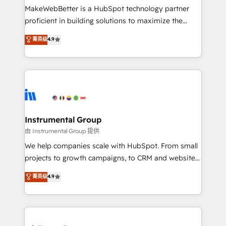
around your business, not a template. ➤ Migration:
MakeWebBetter is a HubSpot technology partner
Move from any legacy CRM. Zero downtime, full data
proficient in building solutions to maximize the
integrity. ➤ Implementation: Configure HubSpot to
operational efficiency of HubSpot. The fastest-
菁英级
4.9
run your revenue process. Sales, marketing, and
growing tech-enabler & facilitator, MakeWebBetter,
service wired together. ➤ AI and Integrations: Layer
hands you the blend of HubSpot expertise &
Breeze AI, custom agents, and APIs to remove
eminent solutions & integrations. Trust us to
manual work. ➤ Ongoing Management: Monthly
streamline your HubSpot experience. 🚀HubSpot
tune-ups, feature rollouts, adoption coaching. Buying
Elite Partners with 10+ years of HubSpot experience
HubSpot, switching to it, or reviving a stale portal?
🤝HubSpot Premier Integration partner 🤝Google
We are built for the work.
Premier Partner 2023 🌟5 HubSpot Accreditations 🌟
Instrumental Group
Won HubSpot Theme Challenge 2021 🌟INBOUND’19
由 Instrumental Group 提供
HubSpot Rising Star Why us? Harnessing the full
We help companies scale with HubSpot. From small
potential of the powerful HubSpot CRM. ✔️A team of
projects to growth campaigns, to CRM and websites.
HubSpot experts backed by over 10+ years of
Hire an agency that's experienced in every inch of
菁英级
4.9
HubSpot experience ✔️Flexible pricing models —
HubSpot and willing to work hand-in-hand with your
Hourly-fee (assigned one Dedicated HubSpot
team to simplify the complex and build a better
Admin); Monthly-fee (HubSpot Admin + Project
experience for your team and customers.
Manager); and Fixed Project Cost (as per