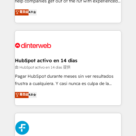
help companies get out of the rut with experienced,
partners who will embed ourselves into your
process-oriented teams implementing HubSpot
business, processes and systems 🏢 We specialise in
菁英级
4.9
Marketing, Sales, Service, CMS and Operations Hub,
working with mid-market and enterprise
so selling and actually engaging with your customers
organisations, global organisations and those with
feels easy and pain-free. We are a top ranked
complex use cases 🏆 CRM Implementation,
HubSpot Elite Partner, winner of Rookie of the Year
Platform Enablement, Custom Integration and
and Customer First Awards, 4.9/5 rating in HubSpot
Onboarding Accredited 🔐 ISO27001 & ISO9001
Reviews and 4.9/5 rating in Clutch Reviews. Digifianz
Certified
helps the following industries: logistics & 3PL, home
HubSpot activo en 14 días
improvement & construction, branding and
由 HubSpot activo en 14 días 提供
commercialization, real estate, health, education,
Pagar HubSpot durante meses sin ver resultados
SaaS, Software Dev & IT and consulting, make the
frustra a cualquiera. Y casi nunca es culpa de la
most out of their HubSpot experience operating in
herramienta: es del enfoque con el que se
菁英级
4.8
the United States, EU, UAE, Mexico and Latin
implementó. Trabajamos con un catálogo de +80
America. From casual user to super fan: make
casos de uso: cada uno resuelve un problema
HubSpot an experience you LOVE!
concreto de tu operación en HubSpot. La entrega
toma de 1 a 3 semanas por caso, abordamos varios
en paralelo cuando tiene sentido, y siempre
confirmamos resultados antes de seguir avanzando.