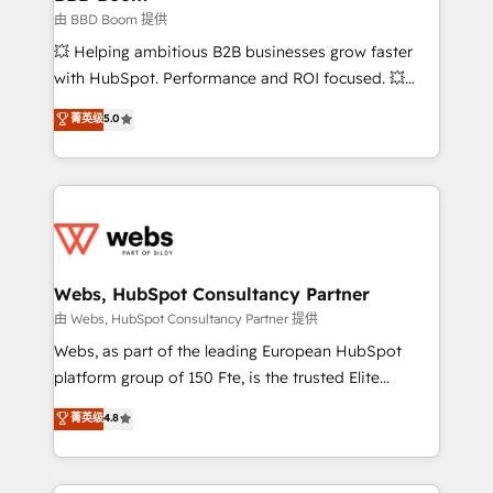
End Revenue Acceleration • Lifecycle marketing and
由 BBD Boom 提供
pipeline growth programs • Sales enablement tools
💥 Helping ambitious B2B businesses grow faster
and CRM optimization • Retention strategies with
with HubSpot. Performance and ROI focused. 💥
customer journey mapping 🏅 Elite-Level HubSpot
BBD Boom is the HubSpot partner that can help you
菁英级
5.0
Execution • 750+ onboardings and 2,000+
to HubSpot Better. We work with your teams to
implementations • Deep expertise across marketing,
solve all your HubSpot challenges and improve user
sales, and service hubs • Built-in flexibility for
adoption, sales process and marketing results.
startups to global brands
Services 📚 Onboarding your team to HubSpot for
the first time 🔧 Designing and optimising your
HubSpot set-up for better results 🌐 Website design
and build using HubSpot 🔌 Integrating HubSpot
Webs, HubSpot Consultancy Partner
with other systems 🎓 Training your teams to be
由 Webs, HubSpot Consultancy Partner 提供
HubSpot pros 📊 Lead generation services using
Webs, as part of the leading European HubSpot
HubSpot Why us? - SIX HubSpot Accreditations -
platform group of 150 Fte, is the trusted Elite
awarded by HubSpot after a rigorous process for
HubSpot CRM Partner offering you a roadmap on
菁英级
4.8
CRM, Solutions Architecture, Onboarding , Data
maximizing EBITDA and achieving Commercial
Migration, Custom Integration & Platform
Excellence. With our targeted processes, we
Enablement -Onboarded over 500 businesses to
strengthen your digital transformation and minimize