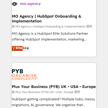
scalable retainers. Let’s make HubSpot your most
données. C'est le paradoxe français : conscience
powerful growth engine. Built to convert, scale, and
totale, action nulle. La solution s'appelle l'Entreprise
drive results.
Augmentée. Ce n'est pas une entreprise qui utilise
MO Agency | HubSpot Onboarding &
Implementation
l'IA. C'est une organisation qui a réussi la symbiose
entre l'expertise humaine et l'intelligence artificielle.
由 MO Agency | HubSpot Onboarding & Implementation 提供
Pas pour remplacer l'humain, mais pour l'augmenter.
MO Agency is a HubSpot Elite Solutions Partner
Chez Ideagency, nous accompagnons cette
offering HubSpot implementation, marketing
transformation. D'abord les fondations : des
automation, CRM and RevOps consulting, B2B SEO,
菁英级
5.0
données unifiées, des processus alignés. Ensuite
paid media, content marketing, AEO and GEO (AI
l'augmentation : l'IA là où elle crée de la valeur. Et
search optimisation), and HubSpot Content Hub and
surtout : l'humain qui reste au centre. Parce que la
WordPress development. We work with enterprise
vraie performance vient de l'intérieur. Act Inside.
and growth-led companies across technology,
Stand Out.
professional services, financial services and
industrial sectors. Offices in Johannesburg, Cape
Town, Dubai & London. 500+ HubSpot CRM
Plus Your Business (PYB) UK • USA • Europe
implementations delivered. AI visibility coverage
由 Plus Your Business (PYB) UK • USA • Europe 提供
across ChatGPT, Claude, Perplexity, Gemini and
HubSpot getting complicated? Multiple hubs, messy
Google AI Overviews. HubSpot Impact Award -
migrations, AI, governance. We organise that