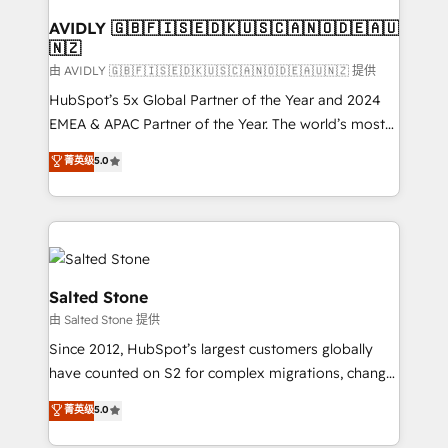
Franchises - Professional Services - And more! How
we help: ✔️ Full HubSpot implementations and portal
AVIDLY 🇬🇧🇫🇮🇸🇪🇩🇰🇺🇸🇨🇦🇳🇴🇩🇪🇦🇺
🇳🇿
optimization ✔️ Data migrations, CRM architecture,
and reporting foundations ✔️ Custom integrations
由 AVIDLY 🇬🇧🇫🇮🇸🇪🇩🇰🇺🇸🇨🇦🇳🇴🇩🇪🇦🇺🇳🇿 提供
and workflow automation ✔️ User adoption
HubSpot’s 5x Global Partner of the Year and 2024
programs, training, and enablement Through project-
EMEA & APAC Partner of the Year. The world’s most
based engagements and ongoing RevOps
experienced and fully accredited HubSpot Solutions
菁英级
5.0
partnerships, we guide organizations through the
Partner. 🚀 With 2,750+ HubSpot projects delivered
revenue maturity model - delivering the right
and 370+ specialists across EMEA, APAC and NAM,
improvements at the right time so operations
we de-risk complex CRM programmes and
evolve strategically and sustainably as the business
accelerate ROI across every HubSpot Hub. 🧭 From
grows.
multi-region migrations to AI-powered automation,
we turn complexity into clarity, human at global
Salted Stone
scale. 🏆 HubSpot’s CEO called us “the partner of the
由 Salted Stone 提供
future.” Others agree it is proof of trust built through
Since 2012, HubSpot’s largest customers globally
measurable impact.
have counted on S2 for complex migrations, change
management, systems integration, and creative
菁英级
5.0
solutions that deliver measurable impact and
transform brand experiences As one of the few full-