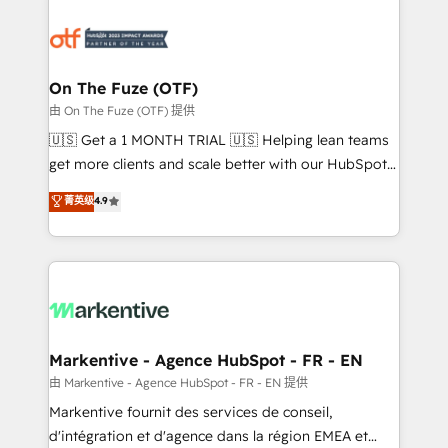
tailored to your business. Together, we unlock
results, fast. ⚙️CRM & RevOps: Align all Hubs to your
buyer journey for clean data, scalability, & reporting.
🎯Demand Gen & ABM: Drive pipeline with inbound,
On The Fuze (OTF)
ABM, AEO, SEO, & paid media. 👩‍💻Web Design:
由 On The Fuze (OTF) 提供
Build high-performing websites with UX, messaging,
🇺🇸 Get a 1 MONTH TRIAL 🇺🇸 Helping lean teams
& conversion strategy that drive results. 🤖AI
get more clients and scale better with our HubSpot
Strategy: Activate Breeze Agents, configure HubSpot
Consulting & 'Done For You' Services. 🚀 Who We
菁英级
4.9
AI, & maximize AEO with tailored AI services. 🧩
Work With 🚀 We help lean, growing companies: -
Integrations: Extend HubSpot with custom
Win more business - Reduce no-shows - Improve
integrations, hosting, & maintenance.
lead & deal conversion rates - Scale with less
headcount ...by using HubSpot's full capabilities. 🤓
What do you get? 🤓 Our client's are too busy to
learn the ins-and-outs of HubSpot. We give you a
Personal Consultant + Tech Team to handle the
Markentive - Agence HubSpot - FR - EN
heavy lifting of mapping out AND building your ideal
由 Markentive - Agence HubSpot - FR - EN 提供
system. + Get best practices and 'don't know what
Markentive fournit des services de conseil,
you don't know' recommendations to maximize
d'intégration et d'agence dans la région EMEA et