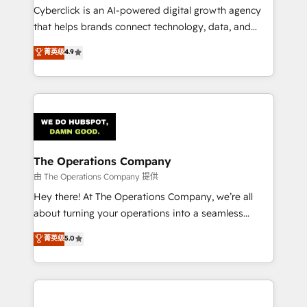
Cyberclick is an AI-powered digital growth agency
that helps brands connect technology, data, and
creativity to achieve measurable results. Founded in
菁英级
4.9
Barcelona and operating across Spain, LATAM, and
the UK, we support global companies in building
smarter marketing, sales, and customer success
strategies. As the only HubSpot Elite Partner in
Iberia (Spain & Portugal), we combine human insight
with intelligent automation to drive sustainable
growth. Our multidisciplinary team designs solutions
The Operations Company
that simplify complexity, boost performance, and
由 The Operations Company 提供
turn innovation into real impact. 🌍 Highlights •
Hey there! At The Operations Company, we’re all
HubSpot Partner since 2012 • 2022 EMEA Impact
about turning your operations into a seamless
Award: Best Integration • 150+ successful HubSpot
experience that powers real results. We specialize in
菁英级
5.0
projects • Clients in 30+ industries • Proprietary
transforming complex systems into efficient,
technology for integrations • Multilingual team:
scalable solutions that work across your entire
English, Spanish, Portuguese & Italian 👉 Grow
organization. We’re a unique blend of deep HubSpot
smarter with AI and HubSpot.
expertise, strategic thinking, and hands-on