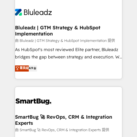
Bluleadz | GTM Strategy & HubSpot
Implementation
由 Bluleadz | GTM Strategy & HubSpot Implementation 提供
As HubSpot's most reviewed Elite partner, Bluleadz
bridges the gap between strategy and execution. We
don't just "set up tools" — we install the GTM
菁英级
4.9
Operating System (GTM OS) to align your leadership
and engineer a portal that drives predictable
revenue velocity. 🚀 GTM Strategy & Alignment
Workshops & Sprints: Identify "Valleys of Death"
stalling growth. Fix your ICP, Math, and Story to stop
"accelerating a mess." ⚙️ Elite Engineering & AI
Scalable Architecture: Zero-technical-debt setup
SmartBug 🚀 RevOps, CRM & Integration
Experts
across all Hubs, validated by our 7 HubSpot
Accreditations. AI-Powered RevOps: Breeze AI,
由 SmartBug 🚀 RevOps, CRM & Integration Experts 提供