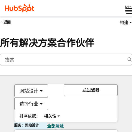
Me
构建
返回
所有解决方案合作伙伴
过滤器
网站设计
选择行业
排序依据：
相关性
服务：网站设计
全部清除