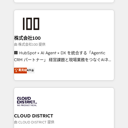
we combine local insight with international reach to
help businesses grow through technology, creativity,
AI and strategy. For over 12 years, we’ve delivered
500+ HubSpot implementations, building end-to-
end solutions that integrate CRM, AI automation,
inbound and loop marketing, content, and digital
株式会社100
creativity. Our multicultural team works in Spanish,
由 株式会社100 提供
Portuguese, and English to design scalable strategies
🏢 HubSpot × AI Agent × DX を統合する「Agentic
that drive measurable growth. 🌎 Highlights: • 10+
CRM パートナー」 経営課題と現場業務をつなぐAIネイ
years as a HubSpot partner. • 2023 Impact Awards:
ティブ・エージェンシーとして、HubSpot Eliteの実装
菁英级
4.9
Platform Migration Excellence. • Top 3 Partner of the
力で顧客フロント業務を再設計します。 💡 100inc は何
Year LATAM 2022, 2023, 2024, 2025. • Partner of the
をする会社か？ HubSpotを共通基盤に、AIエージェン
Year 2024. • Organizer of Aliados.ai (AI, marketing &
トを組み込んだ顧客フロント業務（マーケティング・営
tech global congress). 👉 Ready to scale your
業・CS）を組織全体で設計・実装する日本のAIネイテ
business with HubSpot? Let Cebra’s experts help
ィブ・エージェンシーです。事業部・グループ会社・部
you grow faster, smarter, and with impact.
門が分立する組織で、データと業務プロセスのサイロ化
を、CRMを軸とした全社共通基盤に再構築します。意
CLOUD DISTRICT
思決定者・PMO・現場担当者に並走します。 1️⃣
由 CLOUD DISTRICT 提供