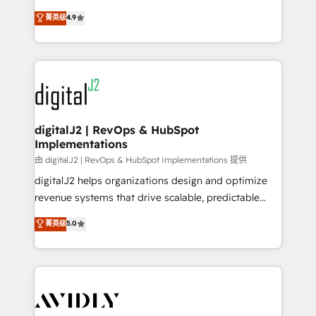
conversions! OTF is an Elite Partner (top 1% of
North America. Avec plus de 115 experts en
菁英级
4.9
6,500+ Partners) and was named 2023 HubSpot
marketing automation, Growth, Revops, CRM et
Partner of the Year 💥 Trusted by 2,500+ companies
webdesign. Markentive is both a consulting firm, a
to help them scale and close more business, by
digital agency and an integrator. With over 115
using HubSpot (the right way). ⭐️ Here's more info:
experts in marketing automation, growth, revops,
www.onthefuze.com/hubspot-admin Contact us to
CRM and webdesign (We focus on EMEA - USA
learn more!
customers).
digitalJ2 | RevOps & HubSpot
Implementations
由 digitalJ2 | RevOps & HubSpot Implementations 提供
digitalJ2 helps organizations design and optimize
revenue systems that drive scalable, predictable
growth. As a triple-accredited HubSpot Solutions
菁英级
5.0
Partner, we specialize in both strategic RevOps
planning and hands-on technical execution - building
the operational foundation companies need to
thrive. Industries we specialize in: - Manufacturing -
Healthcare - Financial Services - Managed IT (MSP) -