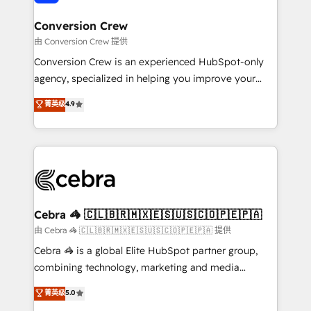
generating 7-digit MRR from inbound campaigns ✨
CS: 245% organic growth & +751% new visitors for a
Conversion Crew
full-funnel HubSpot project ✨ CS: 415% conversion
由 Conversion Crew 提供
boost with a new HubSpot site Recognized leaders:
Conversion Crew is an experienced HubSpot-only
🏆 HubSpot Platform Migration Impact Award 🏆
agency, specialized in helping you improve your
Clutch HubSpot Global Leader 🏆 Finalist: HubSpot
online processes. This means we help you with: -
菁英级
4.9
Inbound Campaign of the Year 🏆 Gold AVA Digital
Implementing HubSpot (CRM, Marketing, Sales,
Award for Best Website 🌟 Accreditations: CRM
Service and Operations) - Developing fast, good-
Implementation, HubSpot Content Experience, CRM
looking websites in the HubSpot CMS - Building
Data Migration & Custom Integration
(custom) integrations between HubSpot and other
systems you use You need a clear method to reach
your goals. Therefore, we take a critical look at your
current processes together, from which we create a
Cebra 🦓 🇨🇱🇧🇷🇲🇽🇪🇸🇺🇸🇨🇴🇵🇪🇵🇦
focused action plan. By implementing these steps in
由 Cebra 🦓 🇨🇱🇧🇷🇲🇽🇪🇸🇺🇸🇨🇴🇵🇪🇵🇦 提供
your day-to-day business, you will start to see
Cebra 🦓 is a global Elite HubSpot partner group,
results fast. This creates space for growth! Want to
combining technology, marketing and media
know how we can help? Contact us to set up a
expertise across Latin America and Southern
菁英级
5.0
meeting!
Europe, with teams across 7 countries. Born in Chile,