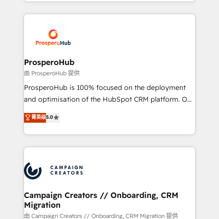
from Strategy to Operations. We specialize in CRM
digital processes. 🔹 Trusted by Industry Leaders
onboarding and implementation, web design, sales
With an average rating of 4.9/5 and a proven track
& marketing automation, and digital marketing. With
record of business transformation, our growth-first
extensive experience working with tech companies
approach has helped brands dominate their
and manufacturers since 2002, we are committed to
markets.
empowering our clients and developing their
ProsperoHub
autonomy. Get to grips with HubSpot through
由 ProsperoHub 提供
guided implementation and seamless integration of
ProsperoHub is 100% focused on the deployment
the CRM platform into your digital ecosystem. Would
and optimisation of the HubSpot CRM platform. Our
you like support in deploying your inbound
highly experienced team of solutions experts will
菁英级
5.0
marketing strategy? We'll provide support tailored
ensure that you achieve maximum adoption and
to your needs and sales objectives. With 125+
ROI from your HubSpot investment. Use our
certifications, we are part of the most certified
extensive HubSpot, sales, marketing, service and
Canadian agencies, and we both hold Onboarding
integrations expertise to lead your team on their
Accreditations. Based in Canada (coast to coast), our
HubSpot journey, design and implement your
services are offered in both English & French.
processes and skilfully bring your revenue
infrastructure to life. Our collaborative approach
Campaign Creators // Onboarding, CRM
Migration
keeps you in control whilst we plan and support the
route to your revenue goals. We have successfully
由 Campaign Creators // Onboarding, CRM Migration 提供