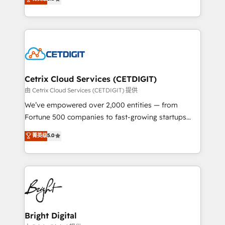
inbound marketing tactics, we focus on
implementations for mid-market & enterprise
understanding, nurturing, and converting leads.
companies. We are woman-owned, powered by
Partner with us to unlock your business's full
coffee, and we ❤️ dogs. We produce award-winning
potential and achieve sustained growth in today's
work for our clients. 🏆2023 Technical Expertise
competitive market.
Impact Award 🏆2022 Technical Expertise Impact
Award 🏆2022 Platform Migration Excellence Impact
Award 🏆2020 Elite Solutions Partner 🏆2019
Cetrix Cloud Services (CETDIGIT)
Integrations HubSpot Impact Award 🏆2019
由 Cetrix Cloud Services (CETDIGIT) 提供
Marketing Enablement HubSpot Impact Award 🏆
We’ve empowered over 2,000 entities — from
2018 Website Design HubSpot Impact Award 🏆2017
Fortune 500 companies to fast-growing startups
Website Design HubSpot Impact Award 🏆2016
and nonprofits — to streamline operations, scale
菁英级
5.0
Growth-Driven Design Agency of the Year 🏆2016
revenue, and unlock the full potential of HubSpot.
Sales Enablement HubSpot Impact Award 🏆2015
With deep technical and industry expertise, we fuse
Growth-Driven Design Agency of the Year 🏆2015
automation, integration, and AI innovation to deliver
Became the 5th Agency to reach Diamond 🏆2014
lasting impact. We specialize in: • Turnkey and end-
HubSpot COS Performance Award 🏆2014 HubSpot
to-end HubSpot implementations • Onboarding for
COS Design Award 🏆2013 HubSpot Marketplace
Sales, Service, Marketing & Content Hubs • AI voice
Provider of the Year 🏆2011 Became a HubSpot
and chat agents, predictive automation, and smart
Bright Digital
Partner 📆Founded in 1997