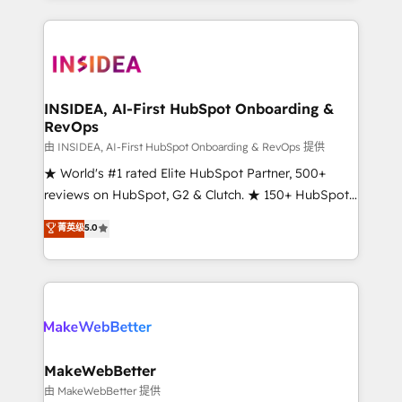
service creative agencies in the HubSpot
ecosystem, we blend strategy, technology, & award-
winning design to build scalable, globally
regionalized HubSpot websites, integrated
marketing campaigns, & RevOps frameworks that
INSIDEA, AI-First HubSpot Onboarding &
RevOps
fuel long-term success We connect the entire
customer lifecycle through seamless integrations,
由 INSIDEA, AI-First HubSpot Onboarding & RevOps 提供
ensure long-term adoption with change-
★ World's #1 rated Elite HubSpot Partner, 500+
management programs, and align marketing, sales,
reviews on HubSpot, G2 & Clutch. ★ 150+ HubSpot
and service to drive sustainable growth With 6 key
Certified Experts & Trainers across the team ★
菁英级
5.0
HubSpot accreditations and experience across
1,500+ implementations across five continents ★ AI-
hundreds of organizations in dozens of industries,
First, RevOps-led, Onboarding obsessed ★
there’s a good chance one of our globally integrated
Company of the Year 2024/25 INSIDEA helps
teams has worked with clients just like you Let’s
growing companies turn HubSpot into a revenue
explore whether S2 is the partner you’ve been
engine. We onboard your team, migrate your data,
looking for...and get your next big initiative moving!
and build AI-powered workflows that drive adoption
from week one, in your time zone. What we do ➤
MakeWebBetter
Onboarding: Live in weeks, with workflows built
由 MakeWebBetter 提供