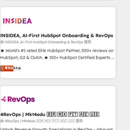
need to thrive. Industries we specialize in: - Manufacturing -
Healthcare - Financial Services - Managed IT (MSP) -
Franchises - Professional Services - And more! How we
help: ✔️ Full HubSpot implementations and portal
optimization ✔️ Data migrations, CRM architecture, and
INSIDEA, AI-First HubSpot Onboarding & RevOps
reporting foundations ✔️ Custom integrations and workflow
由 INSIDEA, AI-First HubSpot Onboarding & RevOps 提供
automation ✔️ User adoption programs, training, and
★ World's #1 rated Elite HubSpot Partner, 500+ reviews on
enablement Through project-based engagements and
HubSpot, G2 & Clutch. ★ 150+ HubSpot Certified Experts &
ongoing RevOps partnerships, we guide organizations
Trainers across the team ★ 1,500+ implementations across
菁英级
5.0
through the revenue maturity model - delivering the right
five continents ★ AI-First, RevOps-led, Onboarding
improvements at the right time so operations evolve
obsessed ★ Company of the Year 2024/25 INSIDEA helps
strategically and sustainably as the business grows.
growing companies turn HubSpot into a revenue engine.
We onboard your team, migrate your data, and build AI-
powered workflows that drive adoption from week one, in
your time zone. What we do ➤ Onboarding: Live in weeks,
with workflows built around your business, not a template.
4RevOps | Mkt4edu 🇧🇷 🇲🇽 🇵🇹 🇦🇪 🇺🇸
➤ Migration: Move from any legacy CRM. Zero downtime,
由 4RevOps | Mkt4edu 🇧🇷 🇲🇽 🇵🇹 🇦🇪 🇺🇸 提供
full data integrity. ➤ Implementation: Configure HubSpot to
Unlock Revenue Growth: Specializing in RevOps - Inbound