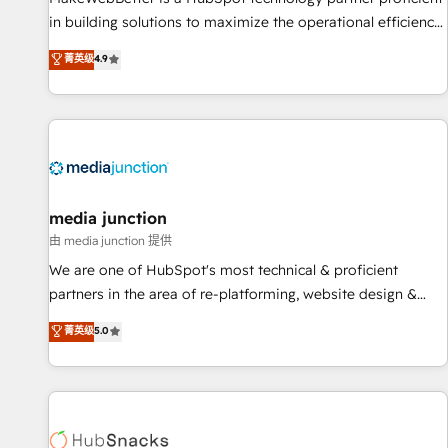
in building solutions to maximize the operational efficiency
of HubSpot. The fastest-growing tech-enabler & facilitator,
菁英级
4.9
MakeWebBetter, hands you the blend of HubSpot expertise
& eminent solutions & integrations. Trust us to streamline
your HubSpot experience. 🚀HubSpot Elite Partners with
10+ years of HubSpot experience 🤝HubSpot Premier
Integration partner 🤝Google Premier Partner 2023 🌟5
HubSpot Accreditations 🌟Won HubSpot Theme Challenge
2021 🌟INBOUND’19 HubSpot Rising Star Why us?
media junction
Harnessing the full potential of the powerful HubSpot CRM.
由 media junction 提供
✔️A team of HubSpot experts backed by over 10+ years of
We are one of HubSpot's most technical & proficient
HubSpot experience ✔️Flexible pricing models — Hourly-fee
partners in the area of re-platforming, website design &
(assigned one Dedicated HubSpot Admin); Monthly-fee
development. We specialize in multi-hub implementations
菁英级
5.0
(HubSpot Admin + Project Manager); and Fixed Project Cost
for mid-market & enterprise companies. We are woman-
(as per requirement). ✔️Helped over 25,000+ customers so
owned, powered by coffee, and we ❤️ dogs. We produce
far with our HubSpot solutions. ✔️Bespoke apps & on-
award-winning work for our clients. 🏆2023 Technical
demand bundle services. Connect with us today!
Expertise Impact Award 🏆2022 Technical Expertise Impact
Award 🏆2022 Platform Migration Excellence Impact Award