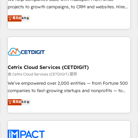
HubSpot accreditations and experience across hundreds of
projects to growth campaigns, to CRM and websites. Hire
organizations in dozens of industries, there’s a good chance
an agency that's experienced in every inch of HubSpot and
菁英级
4.9
one of our globally integrated teams has worked with
willing to work hand-in-hand with your team to simplify the
clients just like you Let’s explore whether S2 is the partner
complex and build a better experience for your team and
you’ve been looking for...and get your next big initiative
customers.
moving!
Cetrix Cloud Services (CETDIGIT)
由 Cetrix Cloud Services (CETDIGIT) 提供
We’ve empowered over 2,000 entities — from Fortune 500
companies to fast-growing startups and nonprofits — to
streamline operations, scale revenue, and unlock the full
菁英级
5.0
potential of HubSpot. With deep technical and industry
expertise, we fuse automation, integration, and AI
innovation to deliver lasting impact. We specialize in: •
Turnkey and end-to-end HubSpot implementations •
Onboarding for Sales, Service, Marketing & Content Hubs •