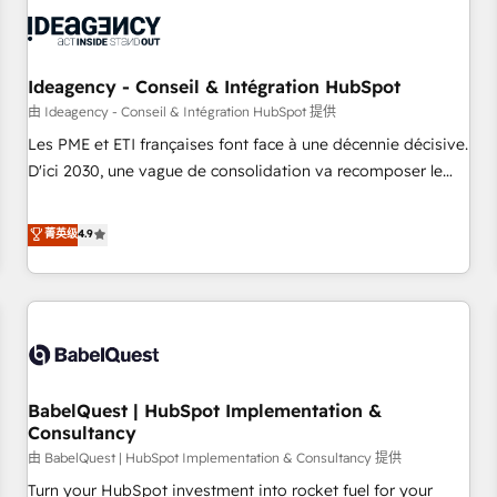
automation, and digital marketing. With extensive
experience working with tech companies and
manufacturers since 2002, we are committed to
empowering our clients and developing their autonomy. Get
Ideagency - Conseil & Intégration HubSpot
to grips with HubSpot through guided implementation and
由 Ideagency - Conseil & Intégration HubSpot 提供
seamless integration of the CRM platform into your digital
Les PME et ETI françaises font face à une décennie décisive.
ecosystem. Would you like support in deploying your
D'ici 2030, une vague de consolidation va recomposer le
inbound marketing strategy? We'll provide support tailored
marché. Seules survivront les entreprises qui auront réussi
to your needs and sales objectives. With 125+ certifications,
leur transformation. Le problème ? 58% des dirigeants
菁英级
4.9
we are part of the most certified Canadian agencies, and we
savent que l'IA est vitale pour leur survie. Mais 57% n'ont
both hold Onboarding Accreditations. Based in Canada
aucune stratégie. Et 43% ne maîtrisent même pas leurs
(coast to coast), our services are offered in both English &
données. C'est le paradoxe français : conscience totale,
French.
action nulle. La solution s'appelle l'Entreprise Augmentée. Ce
n'est pas une entreprise qui utilise l'IA. C'est une
organisation qui a réussi la symbiose entre l'expertise
BabelQuest | HubSpot Implementation &
humaine et l'intelligence artificielle. Pas pour remplacer
Consultancy
l'humain, mais pour l'augmenter. Chez Ideagency, nous
由 BabelQuest | HubSpot Implementation & Consultancy 提供
accompagnons cette transformation. D'abord les
fondations : des données unifiées, des processus alignés.
Turn your HubSpot investment into rocket fuel for your