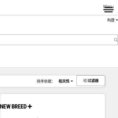
Menu
构建
过滤器
排序依据：
相关性