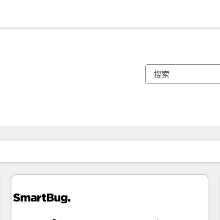
你目前所在页码为：
页码
页码
页码
页码
页码
页码
页码
页码
页码
页码
页码