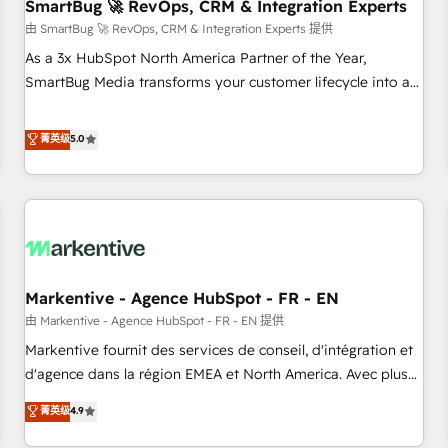
SmartBug 🚀 RevOps, CRM & Integration Experts
由 SmartBug 🚀 RevOps, CRM & Integration Experts 提供
As a 3x HubSpot North America Partner of the Year,
SmartBug Media transforms your customer lifecycle into a
revenue engine. Our unified ecosystem includes specialized
divisions Globalia (AI & Software) and Point Success Media
菁英级
5.0
(Paid Media), making this the official home for all three
brands. 🔄 Implementation & Integration - Seamless
migrations and system integrations powered by Globalia’s
technical development team. - 19 HubSpot-certified trainers
to drive platform adoption. 📈 Revenue Generation - Full-
funnel marketing and high-performance advertising via
Markentive - Agence HubSpot - FR - EN
Point Success Media. - Expert deployment of Breeze AI and
custom agents to automate growth. 🏆 Elite Excellence - 8
由 Markentive - Agence HubSpot - FR - EN 提供
platform accreditations and deep HIPAA-compliance
Markentive fournit des services de conseil, d'intégration et
expertise. - A team of 250+ experts dedicated to your
d'agence dans la région EMEA et North America. Avec plus
resilient growth.
de 115 experts en marketing automation, Growth, Revops,
菁英级
4.9
CRM et webdesign. Markentive is both a consulting firm, a
digital agency and an integrator. With over 115 experts in