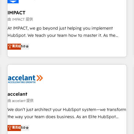
AI voice and chat agents, predictive automation, and smart
workflows • Salesforce + HubSpot integration • RevOps and
IMPACT
AI-driven sales enablement • Website design and CMS
由 IMPACT 提供
development • ERP integration: SAP, NetSuite, Microsoft
At IMPACT, we go beyond just helping you implement
Dynamics, … • Data cleansing and CRM migration from any
HubSpot. We teach your team how to master it. As the
platform • Client/member portals built on HubSpot •
creators of the Endless Customers System™ (the next
菁英级
5.0
Custom and complex integrations: SAM.gov, GovWin,
evolution of They Ask, You Answer), we’re the only HubSpot
QuickBooks, PandaDoc, ClickUp, Shopify, Mapsly,
partner built entirely around coaching and training. That
WooCommerce, BuilderTrend, and more Experience the
means we don’t do the work for you; we help you build the
difference — reach out to see how AI + HubSpot can
skills, processes, and internal team you need to attract the
transform your business.
right buyers, close deals faster, and grow without outside
dependencies. You’ll learn how to: • Set up, audit, and
organize your HubSpot portal • Get your sales team fully
accelant
using HubSpot • Track pipeline and revenue across the
由 accelant 提供
entire buyer journey • Build an in-house marketing team
We don’t just architect your HubSpot system—we transform
that drives growth • Create content and videos that attract
the way your team does business. As an Elite HubSpot
buyers • Use AI to scale smarter Our coaching-led approach
Solutions Partner, we specialize in creating tailored, end-to-
菁英级
5.0
works best for companies that are done with outsourcing
end CRM solutions that accelerate growth, improve