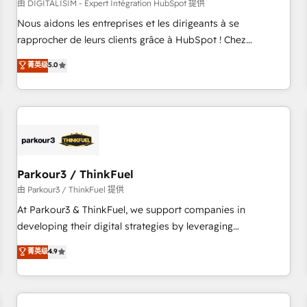
HubSpot Accreditations - awarded by HubSpot after a
由 DIGITALISIM - Expert Intégration HubSpot 提供
rigorous process for CRM, Solutions Architecture,
Nous aidons les entreprises et les dirigeants à se
Onboarding , Data Migration, Custom Integration & Platform
rapprocher de leurs clients grâce à HubSpot ! Chez
Enablement -Onboarded over 500 businesses to HubSpot -
DIGITALISIM, nous avons l'intime conviction que la réussite
菁英级
5.0
Top 1% of partners worldwide -In-house team of 25+
des entreprises passe par l’innovation web, le marketing
experts Contact us today to help you get more from your
digital, et la relation client ! C'est pourquoi, nos experts sont
investment in HubSpot. www.bbdboom.com
à la fois capables de gérer votre projet de création de site
internet, votre référencement, votre stratégie digitale et le
pilotage et l'intégration d'HubSpot ! Les grandes phases
d'un projet HubSpot avec DIGITALISIM : 🧽 Nettoyage,
migration et intégration des bases de données. 🚀
Parkour3 / ThinkFuel
Développement des interfaces avec vos logiciels métiers ⚙️
由 Parkour3 / ThinkFuel 提供
Configuration de la plateforme HubSpot 📈 Configuration
At Parkour3 & ThinkFuel, we support companies in
de rapports et tableaux de bord 🤝 Book Process &
developing their digital strategies by leveraging
Guidelines utilisateurs 🎓 Formations des utilisateurs
technologies and automating their marketing and sales
菁英级
4.9
processes to generate growth. Our offer spans from
Strategy to Operations. We specialize in CRM onboarding
and implementation, web design, sales & marketing