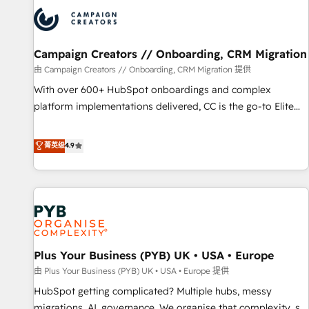
strategies that integrate data-driven marketing, automation,
and revenue intelligence to help companies scale faster and
smarter. 🔹 BOOMS: Demand generation for all your buyers
With BOOMS, you invest in 100% of your buyers,
Campaign Creators // Onboarding, CRM Migration
accelerating your growth and positioning yourself as an
由 Campaign Creators // Onboarding, CRM Migration 提供
undisputed leader. 🔹 BOOST: Optimize your digital
With over 600+ HubSpot onboardings and complex
transformation process A methodology designed to
platform implementations delivered, CC is the go-to Elite
implement HubSpot effectively and optimize your digital
Solutions Partner for businesses ready to migrate,
processes. 🔹 Trusted by Industry Leaders With an average
replatform, and scale smarter. We specialize in high-impact
菁英级
4.9
rating of 4.9/5 and a proven track record of business
CRM and CMS migrations and onboarding from platforms
transformation, our growth-first approach has helped
like Salesforce, NetSuite, Zoho, Pardot, Marketo, Microsoft
brands dominate their markets.
Dynamics, Wix, WordPress and legacy CRMs, turning
fragmented systems into unified, growth-ready HubSpot
architectures that accelerate revenue operations and
performance. - Multi-object CRM migration, cleanup, and
Plus Your Business (PYB) UK • USA • Europe
implementation. - Pre-built and custom integrations across
your full tech stack. - Custom object setup, CMS builds, and
由 Plus Your Business (PYB) UK • USA • Europe 提供
full-funnel automation. - Dashboards, lifecycle campaigns,
HubSpot getting complicated? Multiple hubs, messy
and lead nurturing sequences. - Cross-hub setup across
migrations, AI, governance. We organise that complexity, so