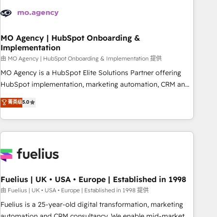
their HubSpot journey, design and implement your
processes and skilfully bring your revenue infrastructure to
life. Our collaborative approach keeps you in control whilst
we plan and support the route to your revenue goals. We
MO Agency | HubSpot Onboarding &
Implementation
have successfully supported over 500 organisations with
HubSpot implementation, optimisation, training, and
由 MO Agency | HubSpot Onboarding & Implementation 提供
adoption assurance. Our tried and tested Roadmap
MO Agency is a HubSpot Elite Solutions Partner offering
methodology will ensure that you receive the best
HubSpot implementation, marketing automation, CRM and
deployment experience possible. Whether you are new to
RevOps consulting, B2B SEO, paid media, content
菁英级
5.0
HubSpot or seeking to turn around a poor install, our team
marketing, AEO and GEO (AI search optimisation), and
have the change management expertise to deliver the
HubSpot Content Hub and WordPress development. We
solutions you need.
work with enterprise and growth-led companies across
technology, professional services, financial services and
industrial sectors. Offices in Johannesburg, Cape Town,
Dubai & London. 500+ HubSpot CRM implementations
delivered. AI visibility coverage across ChatGPT, Claude,
Fuelius | UK • USA • Europe | Established in 1998
Perplexity, Gemini and Google AI Overviews. HubSpot
由 Fuelius | UK • USA • Europe | Established in 1998 提供
Impact Award - Customer First HubSpot Impact Award -
Fuelius is a 25-year-old digital transformation, marketing
Integrations Innovation HubSpot Impact Award - Platform
automation and CRM consultancy. We enable mid-market