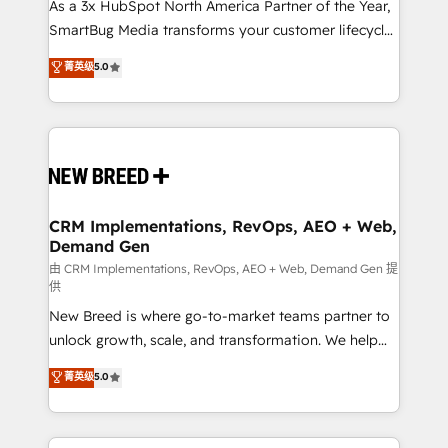
custom AI agents, and high-integrity migrations for
As a 3x HubSpot North America Partner of the Year,
total reporting clarity. Security & Compliance: SOC 2
SmartBug Media transforms your customer lifecycle
Type I and HIPAA attested for enterprise-grade data
into a revenue engine. Our unified ecosystem
菁英级
5.0
security. 🏆 Why Bluleadz? GTM OS Partner | 16+
includes specialized divisions Globalia (AI &
Years Experience | 1,000+ Five-Star Reviews
Software) and Point Success Media (Paid Media),
making this the official home for all three brands. 🔄
Implementation & Integration - Seamless migrations
and system integrations powered by Globalia’s
technical development team. - 19 HubSpot-certified
trainers to drive platform adoption. 📈 Revenue
CRM Implementations, RevOps, AEO + Web,
Demand Gen
Generation - Full-funnel marketing and high-
performance advertising via Point Success Media. -
由 CRM Implementations, RevOps, AEO + Web, Demand Gen 提
供
Expert deployment of Breeze AI and custom agents
New Breed is where go-to-market teams partner to
to automate growth. 🏆 Elite Excellence - 8 platform
unlock growth, scale, and transformation. We help
accreditations and deep HIPAA-compliance
companies activate HubSpot’s AI-powered
expertise. - A team of 250+ experts dedicated to
菁英级
5.0
customer platform and operationalize HubSpot’s
your resilient growth.
Loop Marketing framework through expert-led
services, smart agents, and purpose-built apps,