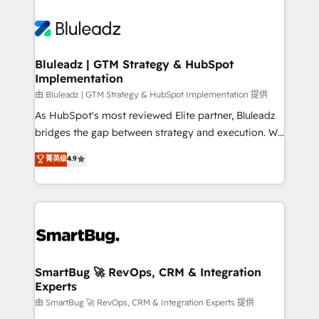
Bluleadz | GTM Strategy & HubSpot
Implementation
由 Bluleadz | GTM Strategy & HubSpot Implementation 提供
As HubSpot's most reviewed Elite partner, Bluleadz
bridges the gap between strategy and execution. We
don't just "set up tools" — we install the GTM
菁英级
4.9
Operating System (GTM OS) to align your leadership
and engineer a portal that drives predictable
revenue velocity. 🚀 GTM Strategy & Alignment
Workshops & Sprints: Identify "Valleys of Death"
stalling growth. Fix your ICP, Math, and Story to stop
"accelerating a mess." ⚙️ Elite Engineering & AI
Scalable Architecture: Zero-technical-debt setup
SmartBug 🚀 RevOps, CRM & Integration
Experts
across all Hubs, validated by our 7 HubSpot
Accreditations. AI-Powered RevOps: Breeze AI,
由 SmartBug 🚀 RevOps, CRM & Integration Experts 提供