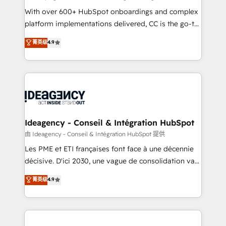
supported over 500 organisations with HubSpot
With over 600+ HubSpot onboardings and complex
implementation, optimisation, training, and
platform implementations delivered, CC is the go-to
adoption assurance. Our tried and tested Roadmap
Elite Solutions Partner for businesses ready to
菁英级
4.9
methodology will ensure that you receive the best
migrate, replatform, and scale smarter. We specialize
deployment experience possible. Whether you are
in high-impact CRM and CMS migrations and
new to HubSpot or seeking to turn around a poor
onboarding from platforms like Salesforce, NetSuite,
install, our team have the change management
Zoho, Pardot, Marketo, Microsoft Dynamics, Wix,
expertise to deliver the solutions you need.
WordPress and legacy CRMs, turning fragmented
systems into unified, growth-ready HubSpot
architectures that accelerate revenue operations and
Ideagency - Conseil & Intégration HubSpot
performance. - Multi-object CRM migration, cleanup,
由 Ideagency - Conseil & Intégration HubSpot 提供
and implementation. - Pre-built and custom
Les PME et ETI françaises font face à une décennie
integrations across your full tech stack. - Custom
décisive. D'ici 2030, une vague de consolidation va
object setup, CMS builds, and full-funnel automation.
recomposer le marché. Seules survivront les
菁英级
4.9
- Dashboards, lifecycle campaigns, and lead
entreprises qui auront réussi leur transformation. Le
nurturing sequences. - Cross-hub setup across
problème ? 58% des dirigeants savent que l'IA est
Marketing, Sales, Operations, and Service Hubs. -
vitale pour leur survie. Mais 57% n'ont aucune
Ongoing optimization, managed support, and
stratégie. Et 43% ne maîtrisent même pas leurs