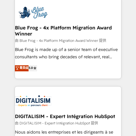
HubSpot -Top 1% of partners worldwide -In-house
costs. As HubSpot's Advanced Accredited CRM
team of 25+ experts Contact us today to help you
Implementation partner, we provide expertise to
get more from your investment in HubSpot.
drive your business forward. Since 2015 we are fully
www.bbdboom.com
dedicated to HubSpot and with an experienced
Blue Frog - 4x Platform Migration Award
Winner
team (50+), we work with reputable companies in
B2B sectors such as manufacturing, SaaS and
由 Blue Frog - 4x Platform Migration Award Winner 提供
business services. We prepare a customized
Blue Frog is made up of a senior team of executive
business case that demonstrates the value and
consultants who bring decades of relevant, real
impact of your digital transformation, including a
world experience to our client engagements. "Blue
菁英级
5.0
detailed financial rationale with a focus on ROI and
Frog is a top, trusted partner in HubSpot's
TCO. As a trusted extension of your team, we
ecosystem for a reason. Their team brings over a
believe in the power of partnership. Together, we
decade of experience to the table, along with deep
embark on a transformational journey that sets your
knowledge of the HubSpot platform and strategies
business up for long-term success. Unlock your
for driving growth. They are committed to helping
business. If not now, when?
our customers grow and finding solutions that fit
their unique business needs. We are thrilled to have
DIGITALISIM - Expert Intégration HubSpot
Blue Frog in the HubSpot ecosystem leading the
由 DIGITALISIM - Expert Intégration HubSpot 提供
way for customers!" - Yamini Rangan, CEO of
Nous aidons les entreprises et les dirigeants à se