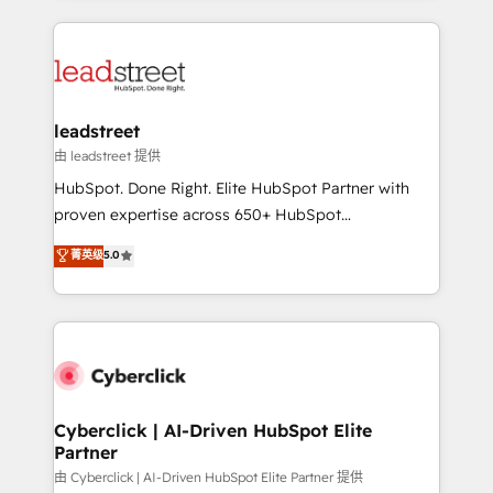
organisations scale smarter and grow stronger.
implement, and optimize systems to enhance user
experience, functionality, and adoption across sales,
marketing, and service teams. From setup to
refinement, we streamline workflows, improve lead
management, and speed up deal closures. With 500+
leadstreet
projects completed, our Agile approach ensures your
由 leadstreet 提供
HubSpot CRM drives measurable results. Our
HubSpot. Done Right. Elite HubSpot Partner with
RevOps services align your sales, marketing, and
proven expertise across 650+ HubSpot
customer success teams for peak performance. We
implementations. With 12+ years of HubSpot
菁英级
5.0
optimize the revenue lifecycle—lead generation to
experience, we help you use the HubSpot platform
retention—by refining processes and eliminating
to its fullest capacity, improve your current HubSpot
inefficiencies. Using HubSpot tools and data-driven
website, or build your new one.
strategies, we create scalable solutions that
maximize profitability and adapt to your goals.
Cyberclick | AI-Driven HubSpot Elite
Partner
由 Cyberclick | AI-Driven HubSpot Elite Partner 提供