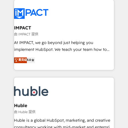
your entire Tech Stack with Custom Integrations
Slash months from your API Integration project... ⬅️
Click "Contact Business" ⬅️ to access 150+ Kickstart
Integration templates that put HubSpot in the center
IMPACT
of your tech stack, syncing... 🛍️ Shopify or
由 IMPACT 提供
WooCommerce 💲 Stripe or Paypal 💰 Sage or
At IMPACT, we go beyond just helping you
Netsuite 🤖 Google or Microsoft ✍️ DocuSign or
implement HubSpot. We teach your team how to
PandaDoc 🌐 Avalara or Quaderno HubSnacks holds
master it. As the creators of the Endless Customers
菁英级
5.0
the rare Advanced "Custom Integrations"
System™ (the next evolution of They Ask, You
Accreditation, securely sync data across... 🔄 any
Answer), we’re the only HubSpot partner built
apps, in any direction. Stuck on your old CRM..?
entirely around coaching and training. That means
Migrate | seamlessly off your old CRM onto a clean
we don’t do the work for you; we help you build the
new HubSpot portal with Advanced Website and
skills, processes, and internal team you need to
CRM Migrations using our in-house "HubScrub" Tool.
attract the right buyers, close deals faster, and grow
without outside dependencies. You’ll learn how to: •
Huble
Set up, audit, and organize your HubSpot portal •
由 Huble 提供
Get your sales team fully using HubSpot • Track
Huble is a global HubSpot, marketing, and creative
pipeline and revenue across the entire buyer journey
consultancy working with mid-market and enterprise