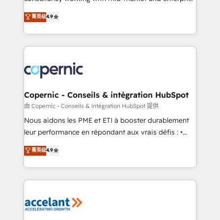
• Build an in-house marketing team that drives
businesses. We go beyond implementation, shaping
菁英级
4.9
growth • Create content and videos that attract
the strategy, processes, and teams that turn
buyers • Use AI to scale smarter Our coaching-led
HubSpot into a genuine growth engine. Named
approach works best for companies that are done
HubSpot's Global Partner of the Year in 2024,
with outsourcing and ready to build something that
consistently ranked among their top 5 partners
lasts. So if you're ready to become the most trusted
worldwide, and with over 15 years in the ecosystem,
voice in your market, let’s talk.
Huble has built a track record that speaks for itself.
One company, one operating model, delivering
Copernic - Conseils & intégration HubSpot
across offices and consulting teams in the UK, USA,
由 Copernic - Conseils & intégration HubSpot 提供
Canada, Germany, France, Belgium, Singapore, and
Nous aidons les PME et ETI à booster durablement
South Africa. Certified compliant with ISO/IEC
leur performance en répondant aux vrais défis : •
27001:2022 and ISO 9001:2015 across all seven
Intégration de HubSpot avec d’autres outils (ERP,
菁英级
4.9
international offices and 175+ employees.
téléphonie, etc.) • Alignement des équipes grâce à un
outil et des données partagées • Amélioration de la
collecte et de l’analyse des données pour des
décisions éclairées • Optimisation de l’efficacité et
de la productivité des équipes Notre équipe de 30
consultants certifiés HubSpot aborde chaque projet