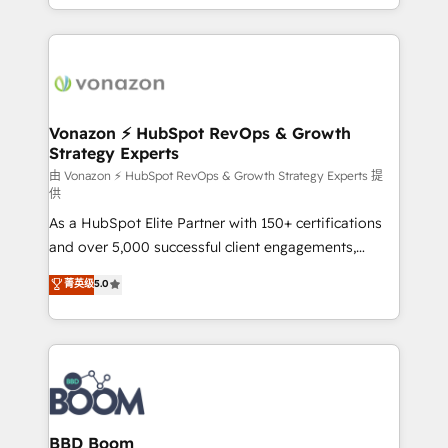
auprès de vos comptes existants. En France et à
l'international, nous travaillons avec des ETI
ambitieuses, des grands groupes voulant aller au-
delà d’une simple transformation digitale et des
startups florissantes. Nos 3 grandes expertises sont :
➤ L’intégration de CRM et de méthodologie RevOps
Vonazon ⚡ HubSpot RevOps & Growth
Strategy Experts
pour aligner les équipes marketing, commerciales et
support client (data migration, synchronisation API,
由 Vonazon ⚡ HubSpot RevOps & Growth Strategy Experts 提
供
audit et maintenance) ➤ La création de sites internet
As a HubSpot Elite Partner with 150+ certifications
de conversion qui transforment les visiteurs en
and over 5,000 successful client engagements,
opportunités d'affaires ➤ La mise en place de
Vonazon turns marketing complexity into
stratégies d'acquisition marketing (SEO, SEA,
菁英级
5.0
measurable, scalable growth. From onboarding to
inbound, automatisation marketing, ABM, IA,
enterprise-grade campaigns, our in-house team
emailing) Informations clés : - 10 ans d'expérience -
builds scalable strategies that drive long-term
100+ intégrations CRM HubSpot réussies - 40
revenue. ⚙️ HubSpot Integration & Optimization •
experts conseil - 150 certifications HubSpot
Seamless CRM, CMS, and automation setup •
cumulées
Complex platform migrations and data cleanups •
Custom APIs and third-party integrations 📈 End-to-
BBD Boom