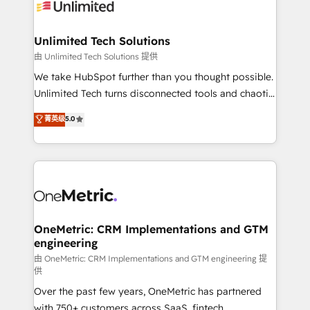
operational know-how. We know that no two
businesses are alike, so we don’t do cookie-cutter
solutions. Instead, we dive in to understand your
Unlimited Tech Solutions
needs, goals, and challenges to deliver solutions that
由 Unlimited Tech Solutions 提供
fit like a glove. We’re committed to being both
We take HubSpot further than you thought possible.
highly effective and fun to work with. We believe in
Unlimited Tech turns disconnected tools and chaotic
efficient processes, as well as building great
processes into a seamless, high-performing revenue
菁英级
5.0
relationships. Your success is our success, and we’re
engine. We combine RevOps strategy with deep
all in this together! From startup to enterprise, we’ll
technical execution to help teams scale faster—with
make sure your HubSpot setup becomes a
cleaner data, smarter automation, and more
powerhouse of productivity, so you can focus on
predictable revenue. Specialties: · HubSpot
what matters most: growing your business and
Implementation & Migration · Native & Custom
wowing your customers. Let’s make HubSpot work
Integrations · Custom Development · CPQ & FSM ·
smarter for you!
Reporting & Analytics · GTM Architecture · Sales &
OneMetric: CRM Implementations and GTM
engineering
Marketing Enablement If you’re ready to elevate
HubSpot from “just your CRM” to your growth
由 OneMetric: CRM Implementations and GTM engineering 提
供
infrastructure—let’s talk.
Over the past few years, OneMetric has partnered
with 750+ customers across SaaS, fintech,