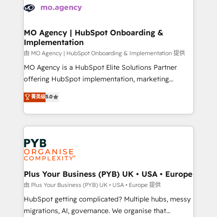
scalable retainers. Let’s make HubSpot your most
données. C'est le paradoxe français : conscience
powerful growth engine. Built to convert, scale, and
totale, action nulle. La solution s'appelle l'Entreprise
drive results.
Augmentée. Ce n'est pas une entreprise qui utilise
MO Agency | HubSpot Onboarding &
Implementation
l'IA. C'est une organisation qui a réussi la symbiose
entre l'expertise humaine et l'intelligence artificielle.
由 MO Agency | HubSpot Onboarding & Implementation 提供
Pas pour remplacer l'humain, mais pour l'augmenter.
MO Agency is a HubSpot Elite Solutions Partner
Chez Ideagency, nous accompagnons cette
offering HubSpot implementation, marketing
transformation. D'abord les fondations : des
automation, CRM and RevOps consulting, B2B SEO,
菁英级
5.0
données unifiées, des processus alignés. Ensuite
paid media, content marketing, AEO and GEO (AI
l'augmentation : l'IA là où elle crée de la valeur. Et
search optimisation), and HubSpot Content Hub and
surtout : l'humain qui reste au centre. Parce que la
WordPress development. We work with enterprise
vraie performance vient de l'intérieur. Act Inside.
and growth-led companies across technology,
Stand Out.
professional services, financial services and
industrial sectors. Offices in Johannesburg, Cape
Town, Dubai & London. 500+ HubSpot CRM
Plus Your Business (PYB) UK • USA • Europe
implementations delivered. AI visibility coverage
由 Plus Your Business (PYB) UK • USA • Europe 提供
across ChatGPT, Claude, Perplexity, Gemini and
HubSpot getting complicated? Multiple hubs, messy
Google AI Overviews. HubSpot Impact Award -
migrations, AI, governance. We organise that