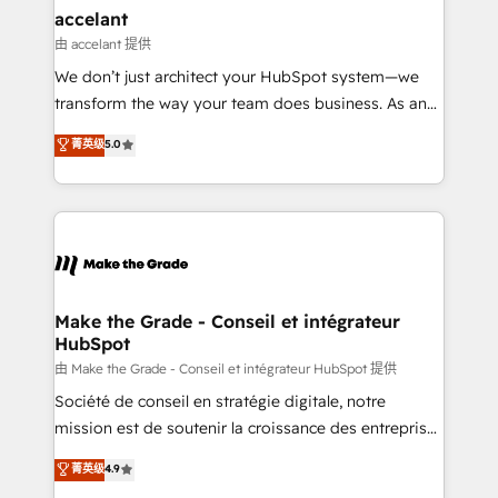
avec un engagement total, alignant processus
accelant
métiers et technologie, et guidant vos équipes à
由 accelant 提供
travers le changement, tout en centrant vos objectifs
We don’t just architect your HubSpot system—we
d’entreprise. Grâce à une méthodologie éprouvée
transform the way your team does business. As an
auprès de plus de 400 clients, nous comprenons
Elite HubSpot Solutions Partner, we specialize in
菁英级
5.0
rapidement vos enjeux et intégrons parfaitement
creating tailored, end-to-end CRM solutions that
HubSpot dans votre organisation. Pour toute
accelerate growth, improve operational efficiency,
question technique ou besoin de structuration de
and ensure faster time to value on HubSpot. What
votre projet HubSpot, contactez notre équipe pour
sets us apart? Our people-centric approach. From
un échange dédié.
day one, our team takes the time to deeply
understand your unique needs, crafting custom
strategies that deliver impactful results. Our mission
Make the Grade - Conseil et intégrateur
HubSpot
is to empower you to unlock HubSpot’s full potential
—faster. Through expert training, unmatched
由 Make the Grade - Conseil et intégrateur HubSpot 提供
responsiveness, and ongoing support, we equip
Société de conseil en stratégie digitale, notre
your team to adopt new systems with confidence
mission est de soutenir la croissance des entreprises
and achieve a unified, data-driven approach to
B2B à travers l’acquisition de nouveaux clients,
菁英级
4.9
customer engagement.
l'intégration CRM et le développement des revenus