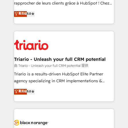
HubSpot “Our experience with the team at Blue Frog
rapprocher de leurs clients grâce à HubSpot ! Chez
has been nothing short of extraordinary. Their years
DIGITALISIM, nous avons l'intime conviction que la
菁英级
5.0
of experience and quality of skilled staff has earned
réussite des entreprises passe par l’innovation web,
them a trusted reputation within the HubSpot
le marketing digital, et la relation client ! C'est
ecosystem as a reliable partner capable of delivering
pourquoi, nos experts sont à la fois capables de
remarkable experiences for our most sophisticated
gérer votre projet de création de site internet, votre
clients.” - Brian Garvey, VP, Solutions Partner
référencement, votre stratégie digitale et le pilotage
Program, HubSpot.
et l'intégration d'HubSpot ! Les grandes phases d'un
projet HubSpot avec DIGITALISIM : 🧽 Nettoyage,
Triario - Unleash your full CRM potential
migration et intégration des bases de données. 🚀
由 Triario - Unleash your full CRM potential 提供
Développement des interfaces avec vos logiciels
Triario is a results-driven HubSpot Elite Partner
métiers ⚙️ Configuration de la plateforme HubSpot
agency specializing in CRM implementations &
📈 Configuration de rapports et tableaux de bord 🤝
migrations, Revenue Operations, Custom
菁英级
5.0
Book Process & Guidelines utilisateurs 🎓
Integrations, Custom AI agents and AI-ready Website
Formations des utilisateurs
Design With over 15 years of experience, we help
companies bridge the gap between marketing, sales,
and customer success through smart automation,
data hygiene, and tailored HubSpot solutions. Our