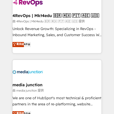
requirement). ✔️Helped over 25,000+ customers so
far with our HubSpot solutions. ✔️Bespoke apps &
on-demand bundle services. Connect with us today!
4RevOps | Mkt4edu 🇧🇷 🇲🇽 🇵🇹 🇦🇪 🇺🇸
由 4RevOps | Mkt4edu 🇧🇷 🇲🇽 🇵🇹 🇦🇪 🇺🇸 提供
Unlock Revenue Growth: Specializing in RevOps -
Inbound Marketing, Sales, and Customer Success We
specialize in driving revenue growth for companies
菁英级
4.9
across industries through tailored marketing, sales,
and customer success strategies, utilizing RevOps
methodologies. As Latin America's largest HubSpot
partner and a global leader in education market, we
offer unparalleled insights. Operating in five
countries—Brazil, UAE (Abu Dhabi/Dubai/Sharjah),
Mexico, USA, and Portugal—we've executed over a
media junction
hundred successful operations. Our approach,
由 media junction 提供
rooted in RevOps principles, integrates analysis,
We are one of HubSpot's most technical & proficient
training, planning, and qualification. Leveraging
partners in the area of re-platforming, website
technology, data analytics, CRM optimization, and
design & development. We specialize in multi-hub
菁英级
5.0