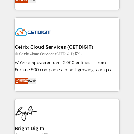
inbound marketing tactics, we focus on
implementations for mid-market & enterprise
understanding, nurturing, and converting leads.
companies. We are woman-owned, powered by
Partner with us to unlock your business's full
coffee, and we ❤️ dogs. We produce award-winning
potential and achieve sustained growth in today's
work for our clients. 🏆2023 Technical Expertise
competitive market.
Impact Award 🏆2022 Technical Expertise Impact
Award 🏆2022 Platform Migration Excellence Impact
Award 🏆2020 Elite Solutions Partner 🏆2019
Cetrix Cloud Services (CETDIGIT)
Integrations HubSpot Impact Award 🏆2019
由 Cetrix Cloud Services (CETDIGIT) 提供
Marketing Enablement HubSpot Impact Award 🏆
We’ve empowered over 2,000 entities — from
2018 Website Design HubSpot Impact Award 🏆2017
Fortune 500 companies to fast-growing startups
Website Design HubSpot Impact Award 🏆2016
and nonprofits — to streamline operations, scale
菁英级
5.0
Growth-Driven Design Agency of the Year 🏆2016
revenue, and unlock the full potential of HubSpot.
Sales Enablement HubSpot Impact Award 🏆2015
With deep technical and industry expertise, we fuse
Growth-Driven Design Agency of the Year 🏆2015
automation, integration, and AI innovation to deliver
Became the 5th Agency to reach Diamond 🏆2014
lasting impact. We specialize in: • Turnkey and end-
HubSpot COS Performance Award 🏆2014 HubSpot
to-end HubSpot implementations • Onboarding for
COS Design Award 🏆2013 HubSpot Marketplace
Sales, Service, Marketing & Content Hubs • AI voice
Provider of the Year 🏆2011 Became a HubSpot
and chat agents, predictive automation, and smart
Bright Digital
Partner 📆Founded in 1997