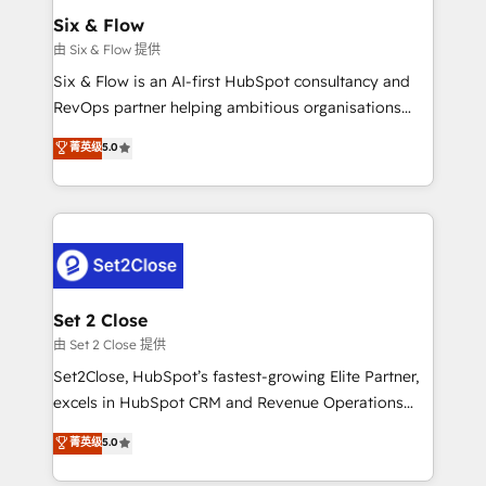
Empiezas a ver resultados antes de que termine el
Six & Flow
mes. 🏆 HubSpot Partner of the Year 2022, máximo
由 Six & Flow 提供
reconocimiento del ecosistema. Elite Solutions
Six & Flow is an AI-first HubSpot consultancy and
Partner, el nivel más alto. +700 clientes
RevOps partner helping ambitious organisations
implementados en LATAM, Marcas como Hyatt,
grow with clarity, confidence, and intelligence.
菁英级
5.0
Hospital ABC, Hogares Unión, Yves Rocher,
Operating across the UK, Netherlands, Ireland, and
MacStore, Café Britt, Bella Piel, confiaron en
Canada, we’ve delivered thousands of successful
nosotros para impulsar la eficiencia de sus procesos
HubSpot projects for mid-market and enterprise
en HubSpot. No necesitas tener todas las
clients worldwide, with over 10 years experience. We
respuestas para empezar. Te ayudamos a identificar
combine HubSpot, data, and AI to design connected
el primer caso de uso que más impacto te dará.
go-to-market systems that align people, process,
Solo continúas si ves valor real en los primeros 14
and technology for predictable, scalable revenue
Set 2 Close
días.
growth. Our expertise spans RevOps, CRM and data
由 Set 2 Close 提供
architecture, AI enablement, and strategic marketing,
Set2Close, HubSpot’s fastest-growing Elite Partner,
delivered through our proprietary FLAIR framework
excels in HubSpot CRM and Revenue Operations
for responsible AI adoption. As a HubSpot Elite
(RevOps) services to boost B2B sales and growth.
菁英级
5.0
Partner and ISO 27001:2022 certified consultancy,
As a top HubSpot Elite Partner, we specialize in
we blend strategy, creativity, and technology to help
custom HubSpot CRM solutions. Our experts design,