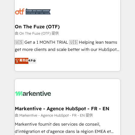
tailored to your business. Together, we unlock
results, fast. ⚙️CRM & RevOps: Align all Hubs to your
buyer journey for clean data, scalability, & reporting.
🎯Demand Gen & ABM: Drive pipeline with inbound,
On The Fuze (OTF)
ABM, AEO, SEO, & paid media. 👩‍💻Web Design:
由 On The Fuze (OTF) 提供
Build high-performing websites with UX, messaging,
🇺🇸 Get a 1 MONTH TRIAL 🇺🇸 Helping lean teams
& conversion strategy that drive results. 🤖AI
get more clients and scale better with our HubSpot
Strategy: Activate Breeze Agents, configure HubSpot
Consulting & 'Done For You' Services. 🚀 Who We
菁英级
4.9
AI, & maximize AEO with tailored AI services. 🧩
Work With 🚀 We help lean, growing companies: -
Integrations: Extend HubSpot with custom
Win more business - Reduce no-shows - Improve
integrations, hosting, & maintenance.
lead & deal conversion rates - Scale with less
headcount ...by using HubSpot's full capabilities. 🤓
What do you get? 🤓 Our client's are too busy to
learn the ins-and-outs of HubSpot. We give you a
Personal Consultant + Tech Team to handle the
Markentive - Agence HubSpot - FR - EN
heavy lifting of mapping out AND building your ideal
由 Markentive - Agence HubSpot - FR - EN 提供
system. + Get best practices and 'don't know what
Markentive fournit des services de conseil,
you don't know' recommendations to maximize
d'intégration et d'agence dans la région EMEA et