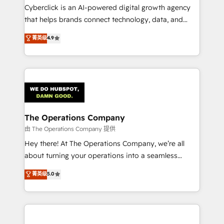
Cyberclick is an AI-powered digital growth agency
that helps brands connect technology, data, and
creativity to achieve measurable results. Founded in
菁英级
4.9
Barcelona and operating across Spain, LATAM, and
the UK, we support global companies in building
smarter marketing, sales, and customer success
strategies. As the only HubSpot Elite Partner in
Iberia (Spain & Portugal), we combine human insight
with intelligent automation to drive sustainable
growth. Our multidisciplinary team designs solutions
The Operations Company
that simplify complexity, boost performance, and
由 The Operations Company 提供
turn innovation into real impact. 🌍 Highlights •
Hey there! At The Operations Company, we’re all
HubSpot Partner since 2012 • 2022 EMEA Impact
about turning your operations into a seamless
Award: Best Integration • 150+ successful HubSpot
experience that powers real results. We specialize in
菁英级
5.0
projects • Clients in 30+ industries • Proprietary
transforming complex systems into efficient,
technology for integrations • Multilingual team:
scalable solutions that work across your entire
English, Spanish, Portuguese & Italian 👉 Grow
organization. We’re a unique blend of deep HubSpot
smarter with AI and HubSpot.
expertise, strategic thinking, and hands-on