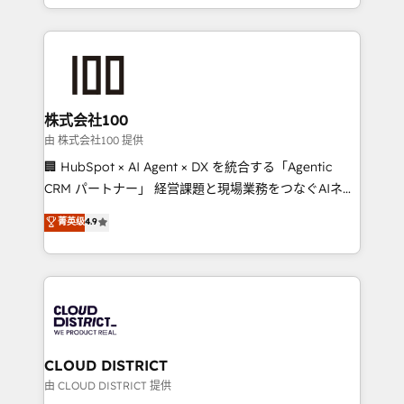
we combine local insight with international reach to
help businesses grow through technology, creativity,
AI and strategy. For over 12 years, we’ve delivered
500+ HubSpot implementations, building end-to-
end solutions that integrate CRM, AI automation,
inbound and loop marketing, content, and digital
株式会社100
creativity. Our multicultural team works in Spanish,
由 株式会社100 提供
Portuguese, and English to design scalable strategies
🏢 HubSpot × AI Agent × DX を統合する「Agentic
that drive measurable growth. 🌎 Highlights: • 10+
CRM パートナー」 経営課題と現場業務をつなぐAIネイ
years as a HubSpot partner. • 2023 Impact Awards:
ティブ・エージェンシーとして、HubSpot Eliteの実装
菁英级
4.9
Platform Migration Excellence. • Top 3 Partner of the
力で顧客フロント業務を再設計します。 💡 100inc は何
Year LATAM 2022, 2023, 2024, 2025. • Partner of the
をする会社か？ HubSpotを共通基盤に、AIエージェン
Year 2024. • Organizer of Aliados.ai (AI, marketing &
トを組み込んだ顧客フロント業務（マーケティング・営
tech global congress). 👉 Ready to scale your
業・CS）を組織全体で設計・実装する日本のAIネイテ
business with HubSpot? Let Cebra’s experts help
ィブ・エージェンシーです。事業部・グループ会社・部
you grow faster, smarter, and with impact.
門が分立する組織で、データと業務プロセスのサイロ化
を、CRMを軸とした全社共通基盤に再構築します。意
CLOUD DISTRICT
思決定者・PMO・現場担当者に並走します。 1️⃣
由 CLOUD DISTRICT 提供