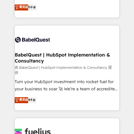
Customer First HubSpot Impact Award - Integrations
complexity, so your team can put HubSpot to work...
菁英级
5.0
Innovation HubSpot Impact Award - Platform
Welcome to our Profile! We help with: • CRM
Migration Excellence HubSpot Impact Award -
implementation, reports, workflows, and team
Platform Excellence 40+ full-time HubSpot
training • CRM migration from Salesforce, Pipedrive,
professionals. 100s of certifications and
Dynamics and others • Technical projects including
accreditations with HubSpot.
custom API integrations • AI governance for
HubSpot-centred operations A little about us: •
Boutique 'Elite' team of 12 • 150+ clients across Sales
BabelQuest | HubSpot Implementation &
Consultancy
Hub, Marketing Hub, Service Hub, Data Hub and
CMS • ISO/IEC 27001:2022, ISO 9001:2015, and ISO
由 BabelQuest | HubSpot Implementation & Consultancy 提
供
42001:2023 certified - the AI management standard •
Turn your HubSpot investment into rocket fuel for
GuardHub: our AI governance framework, built on
your business to soar 🚀 We’re a team of accredited
ISO 42001 Ready for the next step? Click the 👈
HubSpot experts ready to help you. We can
'𝗖𝗼𝗻𝘁𝗮𝗰𝘁 𝗯𝘂𝘀𝗶𝗻𝗲𝘀𝘀' button to get in touch (𝘸𝘦'𝘳𝘦
菁英级
4.9
implement the platform into complex business
𝘴𝘶𝘱𝘦𝘳 𝘳𝘦𝘴𝘱𝘰𝘯𝘴𝘪𝘷𝘦)
environments, optimise what you've got and make
sure you can actually use it, build your website in
HubSpot or create an inbound marketing strategy
for you and execute it on HubSpot. We are on the