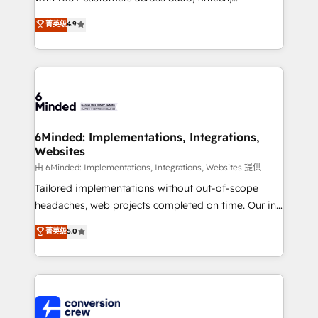
healthcare, real estate, and other industries. With
菁英级
4.9
150+ HubSpot-certified experts, we deliver scalable
solutions to complex GTM and RevOps challenges.
Our Expertise 🔹 Onboarding & Implementation:
Accredited HubSpot Partner, ensuring smooth setup
tailored to your GTM motion. 🔹 Migrations: Move
from other CRMs to HubSpot without data loss or
downtime. 🔹 RevOps Strategy: Align teams,
6Minded: Implementations, Integrations,
Websites
processes, and data to drive revenue efficiency. 🔹
Integrations: Connect HubSpot with your tech stack
由 6Minded: Implementations, Integrations, Websites 提供
for better adoption. 🔹 Custom Solutions: Build
Tailored implementations without out-of-scope
tailored apps, workflows, and configurations. We are
headaches, web projects completed on time. Our in-
SOC 2 Type II and ISO 27001 certified, reinforcing
house team of certified CRM architects, experts,
菁英级
5.0
our commitment to data security and compliance. At
developers, designers, and marketers handles all
OneMetric, we help revenue teams focus on the
aspects of your HubSpot. ✨ 400+ global clients ✨
OneMetric that matters most: revenue.
100+ seamless migrations from 15+ different CRMs
✨ 100,000+ hours in HubSpot projects, 75+ full Hub
implementations, and 5,000+ pages ✨ CS: Clients