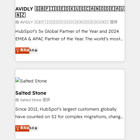
Franchises - Professional Services - And more! How
we help: ✔️ Full HubSpot implementations and portal
AVIDLY 🇬🇧🇫🇮🇸🇪🇩🇰🇺🇸🇨🇦🇳🇴🇩🇪🇦🇺
🇳🇿
optimization ✔️ Data migrations, CRM architecture,
and reporting foundations ✔️ Custom integrations
由 AVIDLY 🇬🇧🇫🇮🇸🇪🇩🇰🇺🇸🇨🇦🇳🇴🇩🇪🇦🇺🇳🇿 提供
and workflow automation ✔️ User adoption
HubSpot’s 5x Global Partner of the Year and 2024
programs, training, and enablement Through project-
EMEA & APAC Partner of the Year. The world’s most
based engagements and ongoing RevOps
experienced and fully accredited HubSpot Solutions
菁英级
5.0
partnerships, we guide organizations through the
Partner. 🚀 With 2,750+ HubSpot projects delivered
revenue maturity model - delivering the right
and 370+ specialists across EMEA, APAC and NAM,
improvements at the right time so operations
we de-risk complex CRM programmes and
evolve strategically and sustainably as the business
accelerate ROI across every HubSpot Hub. 🧭 From
grows.
multi-region migrations to AI-powered automation,
we turn complexity into clarity, human at global
Salted Stone
scale. 🏆 HubSpot’s CEO called us “the partner of the
由 Salted Stone 提供
future.” Others agree it is proof of trust built through
Since 2012, HubSpot’s largest customers globally
measurable impact.
have counted on S2 for complex migrations, change
management, systems integration, and creative
菁英级
5.0
solutions that deliver measurable impact and
transform brand experiences As one of the few full-