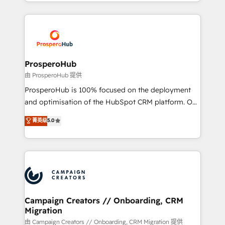
from Strategy to Operations. We specialize in CRM
digital processes. 🔹 Trusted by Industry Leaders
onboarding and implementation, web design, sales
With an average rating of 4.9/5 and a proven track
& marketing automation, and digital marketing. With
record of business transformation, our growth-first
extensive experience working with tech companies
approach has helped brands dominate their
and manufacturers since 2002, we are committed to
markets.
empowering our clients and developing their
ProsperoHub
autonomy. Get to grips with HubSpot through
由 ProsperoHub 提供
guided implementation and seamless integration of
ProsperoHub is 100% focused on the deployment
the CRM platform into your digital ecosystem. Would
and optimisation of the HubSpot CRM platform. Our
you like support in deploying your inbound
highly experienced team of solutions experts will
菁英级
5.0
marketing strategy? We'll provide support tailored
ensure that you achieve maximum adoption and
to your needs and sales objectives. With 125+
ROI from your HubSpot investment. Use our
certifications, we are part of the most certified
extensive HubSpot, sales, marketing, service and
Canadian agencies, and we both hold Onboarding
integrations expertise to lead your team on their
Accreditations. Based in Canada (coast to coast), our
HubSpot journey, design and implement your
services are offered in both English & French.
processes and skilfully bring your revenue
infrastructure to life. Our collaborative approach
Campaign Creators // Onboarding, CRM
Migration
keeps you in control whilst we plan and support the
route to your revenue goals. We have successfully
由 Campaign Creators // Onboarding, CRM Migration 提供