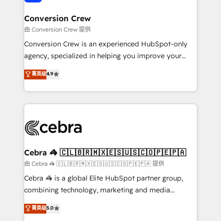
generating 7-digit MRR from inbound campaigns ✨
CS: 245% organic growth & +751% new visitors for a
Conversion Crew
full-funnel HubSpot project ✨ CS: 415% conversion
由 Conversion Crew 提供
boost with a new HubSpot site Recognized leaders:
Conversion Crew is an experienced HubSpot-only
🏆 HubSpot Platform Migration Impact Award 🏆
agency, specialized in helping you improve your
Clutch HubSpot Global Leader 🏆 Finalist: HubSpot
online processes. This means we help you with: -
菁英级
4.9
Inbound Campaign of the Year 🏆 Gold AVA Digital
Implementing HubSpot (CRM, Marketing, Sales,
Award for Best Website 🌟 Accreditations: CRM
Service and Operations) - Developing fast, good-
Implementation, HubSpot Content Experience, CRM
looking websites in the HubSpot CMS - Building
Data Migration & Custom Integration
(custom) integrations between HubSpot and other
systems you use You need a clear method to reach
your goals. Therefore, we take a critical look at your
current processes together, from which we create a
Cebra 🦓 🇨🇱🇧🇷🇲🇽🇪🇸🇺🇸🇨🇴🇵🇪🇵🇦
focused action plan. By implementing these steps in
由 Cebra 🦓 🇨🇱🇧🇷🇲🇽🇪🇸🇺🇸🇨🇴🇵🇪🇵🇦 提供
your day-to-day business, you will start to see
Cebra 🦓 is a global Elite HubSpot partner group,
results fast. This creates space for growth! Want to
combining technology, marketing and media
know how we can help? Contact us to set up a
expertise across Latin America and Southern
菁英级
5.0
meeting!
Europe, with teams across 7 countries. Born in Chile,