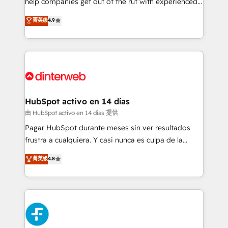
help companies get out of the rut with experienced,
partners who will embed ourselves into your
process-oriented teams implementing HubSpot
business, processes and systems 🏢 We specialise in
菁英级
4.9
Marketing, Sales, Service, CMS and Operations Hub,
working with mid-market and enterprise
so selling and actually engaging with your customers
organisations, global organisations and those with
feels easy and pain-free. We are a top ranked
complex use cases 🏆 CRM Implementation,
HubSpot Elite Partner, winner of Rookie of the Year
Platform Enablement, Custom Integration and
and Customer First Awards, 4.9/5 rating in HubSpot
Onboarding Accredited 🔐 ISO27001 & ISO9001
Reviews and 4.9/5 rating in Clutch Reviews. Digifianz
Certified
helps the following industries: logistics & 3PL, home
HubSpot activo en 14 días
improvement & construction, branding and
由 HubSpot activo en 14 días 提供
commercialization, real estate, health, education,
Pagar HubSpot durante meses sin ver resultados
SaaS, Software Dev & IT and consulting, make the
frustra a cualquiera. Y casi nunca es culpa de la
most out of their HubSpot experience operating in
herramienta: es del enfoque con el que se
菁英级
4.8
the United States, EU, UAE, Mexico and Latin
implementó. Trabajamos con un catálogo de +80
America. From casual user to super fan: make
casos de uso: cada uno resuelve un problema
HubSpot an experience you LOVE!
concreto de tu operación en HubSpot. La entrega
toma de 1 a 3 semanas por caso, abordamos varios
en paralelo cuando tiene sentido, y siempre
confirmamos resultados antes de seguir avanzando.