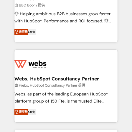
End Revenue Acceleration • Lifecycle marketing and
由 BBD Boom 提供
pipeline growth programs • Sales enablement tools
💥 Helping ambitious B2B businesses grow faster
and CRM optimization • Retention strategies with
with HubSpot. Performance and ROI focused. 💥
customer journey mapping 🏅 Elite-Level HubSpot
BBD Boom is the HubSpot partner that can help you
菁英级
5.0
Execution • 750+ onboardings and 2,000+
to HubSpot Better. We work with your teams to
implementations • Deep expertise across marketing,
solve all your HubSpot challenges and improve user
sales, and service hubs • Built-in flexibility for
adoption, sales process and marketing results.
startups to global brands
Services 📚 Onboarding your team to HubSpot for
the first time 🔧 Designing and optimising your
HubSpot set-up for better results 🌐 Website design
and build using HubSpot 🔌 Integrating HubSpot
Webs, HubSpot Consultancy Partner
with other systems 🎓 Training your teams to be
由 Webs, HubSpot Consultancy Partner 提供
HubSpot pros 📊 Lead generation services using
Webs, as part of the leading European HubSpot
HubSpot Why us? - SIX HubSpot Accreditations -
platform group of 150 Fte, is the trusted Elite
awarded by HubSpot after a rigorous process for
HubSpot CRM Partner offering you a roadmap on
菁英级
4.8
CRM, Solutions Architecture, Onboarding , Data
maximizing EBITDA and achieving Commercial
Migration, Custom Integration & Platform
Excellence. With our targeted processes, we
Enablement -Onboarded over 500 businesses to
strengthen your digital transformation and minimize