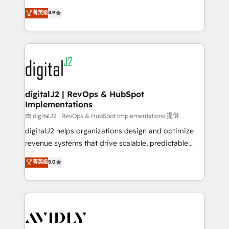
conversions! OTF is an Elite Partner (top 1% of
North America. Avec plus de 115 experts en
菁英级
4.9
6,500+ Partners) and was named 2023 HubSpot
marketing automation, Growth, Revops, CRM et
Partner of the Year 💥 Trusted by 2,500+ companies
webdesign. Markentive is both a consulting firm, a
to help them scale and close more business, by
digital agency and an integrator. With over 115
using HubSpot (the right way). ⭐️ Here's more info:
experts in marketing automation, growth, revops,
www.onthefuze.com/hubspot-admin Contact us to
CRM and webdesign (We focus on EMEA - USA
learn more!
customers).
digitalJ2 | RevOps & HubSpot
Implementations
由 digitalJ2 | RevOps & HubSpot Implementations 提供
digitalJ2 helps organizations design and optimize
revenue systems that drive scalable, predictable
growth. As a triple-accredited HubSpot Solutions
菁英级
5.0
Partner, we specialize in both strategic RevOps
planning and hands-on technical execution - building
the operational foundation companies need to
thrive. Industries we specialize in: - Manufacturing -
Healthcare - Financial Services - Managed IT (MSP) -