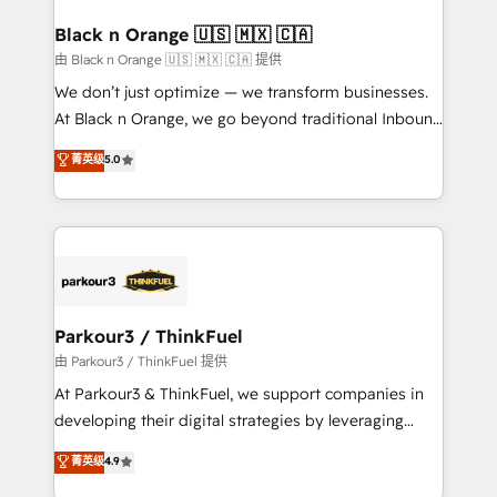
clients choose us because we blend the expertise of
a global consultancy with the care and agility of a
Black n Orange 🇺🇸 🇲🇽 🇨🇦
boutique firm. At Triario, we’re big enough to deliver
由 Black n Orange 🇺🇸 🇲🇽 🇨🇦 提供
but small enough to listen. Our Services: HubSpot
We don’t just optimize — we transform businesses.
implementations & data migration Custom AI agents
At Black n Orange, we go beyond traditional Inbound
Revenue Operations API integrations AI-ready
Marketing with our exclusive methodologies:
菁英级
5.0
Website design Let’s turn your CRM into your growth
BOOMS and BOOST. Together, they form a powerful
engine!
combination that has driven success for over 800
businesses worldwide. As Elite HubSpot Partners, we
specialize in crafting high-performance growth
strategies that integrate data-driven marketing,
automation, and revenue intelligence to help
companies scale faster and smarter. 🔹 BOOMS:
Parkour3 / ThinkFuel
Demand generation for all your buyers With BOOMS,
由 Parkour3 / ThinkFuel 提供
you invest in 100% of your buyers, accelerating your
At Parkour3 & ThinkFuel, we support companies in
growth and positioning yourself as an undisputed
developing their digital strategies by leveraging
leader. 🔹 BOOST: Optimize your digital
technologies and automating their marketing and
菁英级
4.9
transformation process A methodology designed to
sales processes to generate growth. Our offer spans
implement HubSpot effectively and optimize your