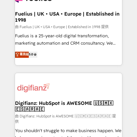
G-Cloud 14 CCS (Crown Commercial Service)
framework, meaning we've been accredited by
Fuelius | UK • USA • Europe | Established in
1998
HubSpot and vetted by the CCS, which means we
can support public sector companies as well the
由 Fuelius | UK • USA • Europe | Established in 1998 提供
other ones listed in our profile. Our services: -
Fuelius is a 25-year-old digital transformation,
HubSpot implementation - HubSpot CMS website
marketing automation and CRM consultancy. We
build We can do lots of things. But everything we do
enable mid-market and enterprise clients to
菁英级
5.0
is there for you to: - Grow revenue, and run your
maximise their return from digital and fuel their
business more efficiently - Build stronger
growth. We modernise platforms, streamline
relationships with customers - Make better
operations that are causing inefficiencies, improve
decisions with data - Find a new voice and reach
customer experiences, integrate systems, and
more people - Get the most out of your HubSpot
supercharge revenue operations Key services: • CRM
investment
Implementation • Systems Integration • Digital
Transformation / Web Development • RevOps &
Digifianz: HubSpot is AWESOME 🇺🇸🇲🇽
🇪🇸🇦🇷🇦🇪
Sales Consulting • Marketing Automation What
makes us different? 🚀 Top 0.5% of global HubSpot
由 Digifianz: HubSpot is AWESOME 🇺🇸🇲🇽🇪🇸🇦🇷🇦🇪 提
供
agencies ⚙️ The strongest technical ability and
You shouldn't struggle to make business happen. We
integration capabilities 💼 Consultative, long-term