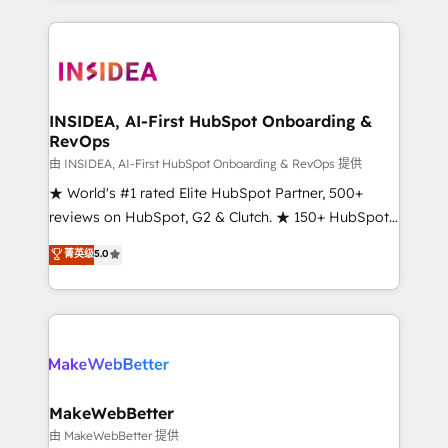
service creative agencies in the HubSpot
ecosystem, we blend strategy, technology, & award-
winning design to build scalable, globally
regionalized HubSpot websites, integrated
marketing campaigns, & RevOps frameworks that
INSIDEA, AI-First HubSpot Onboarding &
RevOps
fuel long-term success We connect the entire
customer lifecycle through seamless integrations,
由 INSIDEA, AI-First HubSpot Onboarding & RevOps 提供
ensure long-term adoption with change-
★ World's #1 rated Elite HubSpot Partner, 500+
management programs, and align marketing, sales,
reviews on HubSpot, G2 & Clutch. ★ 150+ HubSpot
and service to drive sustainable growth With 6 key
Certified Experts & Trainers across the team ★
菁英级
5.0
HubSpot accreditations and experience across
1,500+ implementations across five continents ★ AI-
hundreds of organizations in dozens of industries,
First, RevOps-led, Onboarding obsessed ★
there’s a good chance one of our globally integrated
Company of the Year 2024/25 INSIDEA helps
teams has worked with clients just like you Let’s
growing companies turn HubSpot into a revenue
explore whether S2 is the partner you’ve been
engine. We onboard your team, migrate your data,
looking for...and get your next big initiative moving!
and build AI-powered workflows that drive adoption
from week one, in your time zone. What we do ➤
MakeWebBetter
Onboarding: Live in weeks, with workflows built
由 MakeWebBetter 提供