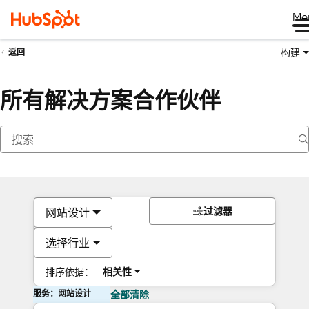
Me
构建
返回
所有解决方案合作伙伴
过滤器
网站设计
选择行业
排序依据：
相关性
服务：网站设计
全部清除