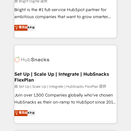
workflows • Salesforce + HubSpot integration •
由 Bright Digital 提供
RevOps and AI-driven sales enablement • Website
Bright is the #1 full-service HubSpot partner for
design and CMS development • ERP integration: SAP,
ambitious companies that want to grow smarter.
NetSuite, Microsoft Dynamics, … • Data cleansing
From HubSpot onboarding, to training, from
菁英级
4.9
and CRM migration from any platform •
developing a new website to lead generation and
Client/member portals built on HubSpot • Custom
digital marketing; we do it all (and with great
and complex integrations: SAM.gov, GovWin,
results)! In short, our services include: - HubSpot
QuickBooks, PandaDoc, ClickUp, Shopify, Mapsly,
consultancy: onboarding, training, data migration -
WooCommerce, BuilderTrend, and more Experience
HubSpot development: websites, custom modules,
the difference — reach out to see how AI + HubSpot
integrations - Marketing & sales solutions: digital
can transform your business.
marketing, advertising, campaigns, content and
Set Up | Scale Up | Integrate | HubSnacks
FlexPlan
design We connect people, data and technology to
improve customer experiences. With our bright
由 Set Up | Scale Up | Integrate | HubSnacks FlexPlan 提供
people, exciting ideas and can-do mentality, we
Join over 1,500 Companies globally who've chosen
ensure revenue growth on a daily basis. So tell us
HubSnacks as their on-ramp to HubSpot since 2014
your challenge; our passionate and growth driven
Simple pay-as-you-go plans that accelerate value...
菁英级
4.9
team of 100+ experts is ready for you! Driving digital
1️⃣ Set Up | Onboarding New or Check-fixing existing
growth | www.brightdigital.com
HubSpot portals 2️⃣ Scale Up | 100% HubSpot Task
Execution... Global 24/7 ... All Experts 3️⃣ Integrate |