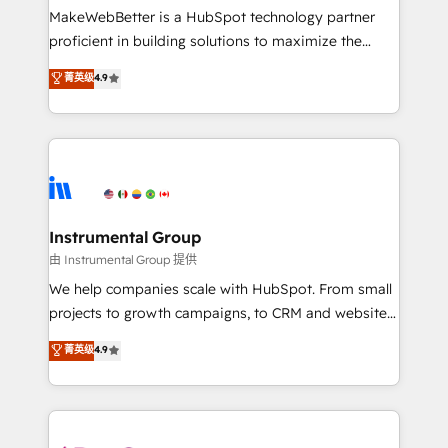
around your business, not a template. ➤ Migration:
MakeWebBetter is a HubSpot technology partner
Move from any legacy CRM. Zero downtime, full data
proficient in building solutions to maximize the
integrity. ➤ Implementation: Configure HubSpot to
operational efficiency of HubSpot. The fastest-
菁英级
4.9
run your revenue process. Sales, marketing, and
growing tech-enabler & facilitator, MakeWebBetter,
service wired together. ➤ AI and Integrations: Layer
hands you the blend of HubSpot expertise &
Breeze AI, custom agents, and APIs to remove
eminent solutions & integrations. Trust us to
manual work. ➤ Ongoing Management: Monthly
streamline your HubSpot experience. 🚀HubSpot
tune-ups, feature rollouts, adoption coaching. Buying
Elite Partners with 10+ years of HubSpot experience
HubSpot, switching to it, or reviving a stale portal?
🤝HubSpot Premier Integration partner 🤝Google
We are built for the work.
Premier Partner 2023 🌟5 HubSpot Accreditations 🌟
Instrumental Group
Won HubSpot Theme Challenge 2021 🌟INBOUND’19
由 Instrumental Group 提供
HubSpot Rising Star Why us? Harnessing the full
We help companies scale with HubSpot. From small
potential of the powerful HubSpot CRM. ✔️A team of
projects to growth campaigns, to CRM and websites.
HubSpot experts backed by over 10+ years of
Hire an agency that's experienced in every inch of
菁英级
4.9
HubSpot experience ✔️Flexible pricing models —
HubSpot and willing to work hand-in-hand with your
Hourly-fee (assigned one Dedicated HubSpot
team to simplify the complex and build a better
Admin); Monthly-fee (HubSpot Admin + Project
experience for your team and customers.
Manager); and Fixed Project Cost (as per