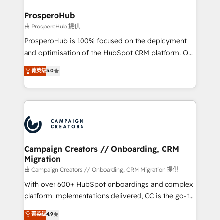
and manufacturers since 2002, we are committed to
markets.
empowering our clients and developing their
ProsperoHub
autonomy. Get to grips with HubSpot through
由 ProsperoHub 提供
guided implementation and seamless integration of
ProsperoHub is 100% focused on the deployment
the CRM platform into your digital ecosystem. Would
and optimisation of the HubSpot CRM platform. Our
you like support in deploying your inbound
highly experienced team of solutions experts will
菁英级
5.0
marketing strategy? We'll provide support tailored
ensure that you achieve maximum adoption and
to your needs and sales objectives. With 125+
ROI from your HubSpot investment. Use our
certifications, we are part of the most certified
extensive HubSpot, sales, marketing, service and
Canadian agencies, and we both hold Onboarding
integrations expertise to lead your team on their
Accreditations. Based in Canada (coast to coast), our
HubSpot journey, design and implement your
services are offered in both English & French.
processes and skilfully bring your revenue
infrastructure to life. Our collaborative approach
Campaign Creators // Onboarding, CRM
Migration
keeps you in control whilst we plan and support the
route to your revenue goals. We have successfully
由 Campaign Creators // Onboarding, CRM Migration 提供
supported over 500 organisations with HubSpot
With over 600+ HubSpot onboardings and complex
implementation, optimisation, training, and
platform implementations delivered, CC is the go-to
adoption assurance. Our tried and tested Roadmap
Elite Solutions Partner for businesses ready to
菁英级
4.9
methodology will ensure that you receive the best
migrate, replatform, and scale smarter. We specialize