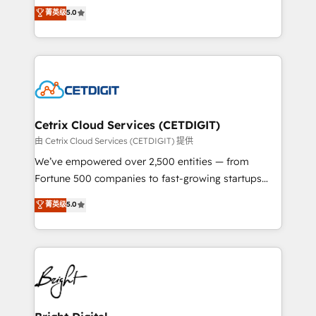
design & development. We specialize in multi-hub
菁英级
5.0
inbound marketing tactics, we focus on
implementations for mid-market & enterprise
understanding, nurturing, and converting leads.
companies. We are woman-owned, powered by
Partner with us to unlock your business's full
coffee, and we ❤️ dogs. We produce award-winning
potential and achieve sustained growth in today's
work for our clients. 🏆2023 Technical Expertise
competitive market.
Impact Award 🏆2022 Technical Expertise Impact
Award 🏆2022 Platform Migration Excellence Impact
Award 🏆2020 Elite Solutions Partner 🏆2019
Cetrix Cloud Services (CETDIGIT)
Integrations HubSpot Impact Award 🏆2019
由 Cetrix Cloud Services (CETDIGIT) 提供
Marketing Enablement HubSpot Impact Award 🏆
We’ve empowered over 2,500 entities — from
2018 Website Design HubSpot Impact Award 🏆2017
Fortune 500 companies to fast-growing startups
Website Design HubSpot Impact Award 🏆2016
and nonprofits — to streamline operations, scale
菁英级
5.0
Growth-Driven Design Agency of the Year 🏆2016
revenue, and unlock the full potential of HubSpot.
Sales Enablement HubSpot Impact Award 🏆2015
With deep technical and industry expertise, we fuse
Growth-Driven Design Agency of the Year 🏆2015
automation, integration, and AI innovation to deliver
Became the 5th Agency to reach Diamond 🏆2014
lasting impact. We specialize in: • Turnkey and end-
HubSpot COS Performance Award 🏆2014 HubSpot
to-end HubSpot implementations • Onboarding for
COS Design Award 🏆2013 HubSpot Marketplace
Sales, Service, Marketing & Content Hubs • AI voice
Provider of the Year 🏆2011 Became a HubSpot
and chat agents, predictive automation, and smart