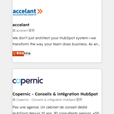
consistently ranked among their top 5 partners
worldwide, and with over 15 years in the ecosystem,
Huble has built a track record that speaks for itself.
One company, one operating model, delivering
accelant
across offices and consulting teams in the UK, USA,
由 accelant 提供
Canada, Germany, France, Belgium, Singapore, and
We don’t just architect your HubSpot system—we
South Africa. Certified compliant with ISO/IEC
transform the way your team does business. As an
27001:2022 and ISO 9001:2015 across all seven
Elite HubSpot Solutions Partner, we specialize in
菁英级
5.0
international offices and 175+ employees.
creating tailored, end-to-end CRM solutions that
accelerate growth, improve operational efficiency,
and ensure faster time to value on HubSpot. What
sets us apart? Our people-centric approach. From
day one, our team takes the time to deeply
understand your unique needs, crafting custom
strategies that deliver impactful results. Our mission
Copernic - Conseils & intégration HubSpot
is to empower you to unlock HubSpot’s full potential
由 Copernic - Conseils & intégration HubSpot 提供
—faster. Through expert training, unmatched
Pas une agence. Un cabinet de conseil dédié
responsiveness, and ongoing support, we equip
HubSpot depuis 10 ans. 30 consultants seniors, +500