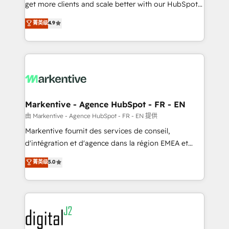
& conversion strategy that drive results. 🤖AI
get more clients and scale better with our HubSpot
Strategy: Activate Breeze Agents, configure HubSpot
Consulting & 'Done For You' Services. 🚀 Who We
菁英级
4.9
AI, & maximize AEO with tailored AI services. 🧩
Work With 🚀 We help lean, growing companies: -
Integrations: Extend HubSpot with custom
Win more business - Reduce no-shows - Improve
integrations, hosting, & maintenance.
lead & deal conversion rates - Scale with less
headcount ...by using HubSpot's full capabilities. 🤓
What do you get? 🤓 Our client's are too busy to
learn the ins-and-outs of HubSpot. We give you a
Personal Consultant + Tech Team to handle the
Markentive - Agence HubSpot - FR - EN
heavy lifting of mapping out AND building your ideal
由 Markentive - Agence HubSpot - FR - EN 提供
system. + Get best practices and 'don't know what
Markentive fournit des services de conseil,
you don't know' recommendations to maximize
d'intégration et d'agence dans la région EMEA et
conversions! OTF is an Elite Partner (top 1% of
North America. Avec plus de 115 experts en
菁英级
5.0
6,500+ Partners) and was named 2023 HubSpot
marketing automation, Growth, Revops, CRM et
Partner of the Year 💥 Trusted by 2,500+ companies
webdesign. Markentive is both a consulting firm, a
to help them scale and close more business, by
digital agency and an integrator. With over 115
using HubSpot (the right way). ⭐️ Here's more info:
experts in marketing automation, growth, revops,
www.onthefuze.com/hubspot-admin Contact us to
CRM and webdesign (We focus on EMEA - USA
learn more!