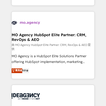
deployment experience possible. Whether you are
in high-impact CRM and CMS migrations and
new to HubSpot or seeking to turn around a poor
onboarding from platforms like Salesforce, NetSuite,
install, our team have the change management
Zoho, Pardot, Marketo, Microsoft Dynamics, Wix,
expertise to deliver the solutions you need.
WordPress and legacy CRMs, turning fragmented
systems into unified, growth-ready HubSpot
architectures that accelerate revenue operations and
MO Agency HubSpot Elite Partner: CRM,
RevOps & AEO
performance. - Multi-object CRM migration, cleanup,
and implementation. - Pre-built and custom
由 MO Agency HubSpot Elite Partner: CRM, RevOps & AEO 提
供
integrations across your full tech stack. - Custom
MO Agency is a HubSpot Elite Solutions Partner
object setup, CMS builds, and full-funnel automation.
offering HubSpot implementation, marketing
- Dashboards, lifecycle campaigns, and lead
automation, CRM and RevOps consulting, data
nurturing sequences. - Cross-hub setup across
菁英级
5.0
architecture, sales enablement, lifecycle automation,
Marketing, Sales, Operations, and Service Hubs. -
lead scoring and revenue reporting. HubSpot,
Ongoing optimization, managed support, and
Salesforce and integrated enterprise stacks. Digital
scalable retainers. Let’s make HubSpot your most
Marketing, Answer Engine Optimisation, and
powerful growth engine. Built to convert, scale, and
Generative Engine Optimisation (AI Search),
drive results.
HubSpot Content Hub, WordPress development,