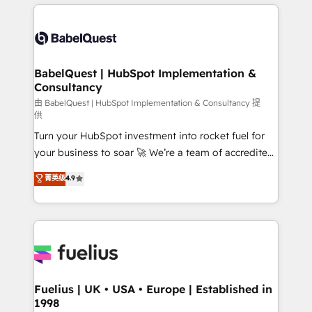
and team training • CRM migration: Salesforce,
surtout : l'humain qui reste au centre. Parce que la
Pipedrive, Dynamics etc • Technical projects inc.
vraie performance vient de l'intérieur. Act Inside.
Custom API integrations & ERP systems inc. SAP and
Stand Out.
Netsuite A little about us... • Boutique 'Elite' Team (12
super skilled members) • 150+ Clients for Sales Hub,
BabelQuest | HubSpot Implementation &
Consultancy
Marketing Hub, Service Hub, Data Hub and Website
(CMS) • ISO/IEC 27001:2022, ISO 9001:2015 and
由 BabelQuest | HubSpot Implementation & Consultancy 提
供
now... ISO 42001: 2023 certified • Exclusive AI
Turn your HubSpot investment into rocket fuel for
'GuardHub' governance framework, based on ISO
your business to soar 🚀 We’re a team of accredited
42001 - helping you 'organise complexity' 𝗥𝗲𝗮𝗱𝘆
HubSpot experts ready to help you. We can
𝗳𝗼𝗿 𝘁𝗵𝗲 𝗻𝗲𝘅𝘁 𝘀𝘁𝗲𝗽? Click the 👈 '𝗖𝗼𝗻𝘁𝗮𝗰𝘁
菁英级
4.9
implement the platform into complex business
𝗯𝘂𝘀𝗶𝗻𝗲𝘀𝘀' button to get in touch (𝘸𝘦'𝘳𝘦 𝘴𝘶𝘱𝘦𝘳
environments, optimise what you've got and make
𝘳𝘦𝘴𝘱𝘰𝘯𝘴𝘪𝘷𝘦)
sure you can actually use it, build your website in
HubSpot or create an inbound marketing strategy
for you and execute it on HubSpot. We are on the
G-Cloud 14 CCS (Crown Commercial Service)
framework, meaning we've been accredited by
Fuelius | UK • USA • Europe | Established in
1998
HubSpot and vetted by the CCS, which means we