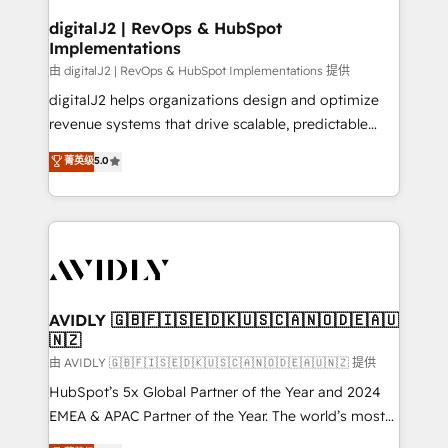
customers).
digitalJ2 | RevOps & HubSpot
Implementations
由 digitalJ2 | RevOps & HubSpot Implementations 提供
digitalJ2 helps organizations design and optimize
revenue systems that drive scalable, predictable
growth. As a triple-accredited HubSpot Solutions
菁英级
5.0
Partner, we specialize in both strategic RevOps
planning and hands-on technical execution - building
the operational foundation companies need to
thrive. Industries we specialize in: - Manufacturing -
Healthcare - Financial Services - Managed IT (MSP) -
Franchises - Professional Services - And more! How
we help: ✔️ Full HubSpot implementations and portal
AVIDLY 🇬🇧🇫🇮🇸🇪🇩🇰🇺🇸🇨🇦🇳🇴🇩🇪🇦🇺
🇳🇿
optimization ✔️ Data migrations, CRM architecture,
and reporting foundations ✔️ Custom integrations
由 AVIDLY 🇬🇧🇫🇮🇸🇪🇩🇰🇺🇸🇨🇦🇳🇴🇩🇪🇦🇺🇳🇿 提供
and workflow automation ✔️ User adoption
HubSpot’s 5x Global Partner of the Year and 2024
programs, training, and enablement Through project-
EMEA & APAC Partner of the Year. The world’s most
based engagements and ongoing RevOps
experienced and fully accredited HubSpot Solutions