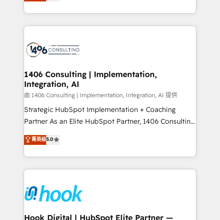
tailored solutions that drive results by leveraging
Perplexity等のAI検索からの流入・引用を前提にコンテ
HubSpot’s platform and data to fuel success.
ンツとサイト構造を最適化。 🏆 なぜ100incを選ぶの
Technical Solutions: - HubSpot Technical Consulting -
か？ ✓ HubSpot Eliteパートナー認定 ✓ HubSpotアワ
HubSpot CRM Implementation - HubSpot
ード受賞・HUGリーダー ✓ ISO27001:2022 /
Onboarding - Data Migration & Integrations -
ISO9001:2015 取得 ✓ 400社以上の導入実績 ✓
Technical Audit & Optimization Strategic Solutions: -
HubSpot大百科 出版 CRM・AI活用に関するご相談、現
Revenue Operations - Inbound Marketing -
1406 Consulting | Implementation,
状整理の壁打ちなど、構想段階からお気軽にお問い合わ
Integration, AI
Outbound Marketing - HubSpot CMS Website
せください。
Design & Development We empower our clients to
由 1406 Consulting | Implementation, Integration, AI 提供
reach their full potential by providing transparent,
Strategic HubSpot Implementation + Coaching
relationship-driven support. With over 300 HubSpot
Partner As an Elite HubSpot Partner, 1406 Consulting
certifications and accreditations, we deliver both the
helps mid-market revenue teams transform how
菁英级
5.0
technical know-how and strategic guidance you
they sell, market, and serve. We don't just build your
need to succeed.
HubSpot—we teach your team to own it, then stay
to help you keep winning. What We Do ⚙️ CRM
Implementations across Marketing, Sales, Service,
Data & Content 📈 Sales & Marketing Alignment +
Revenue Team Enablement 🤖 Breeze AI & Custom
Agent Creation 🔄 Custom Integrations & Data
Hook Digital | HubSpot Elite Partner —