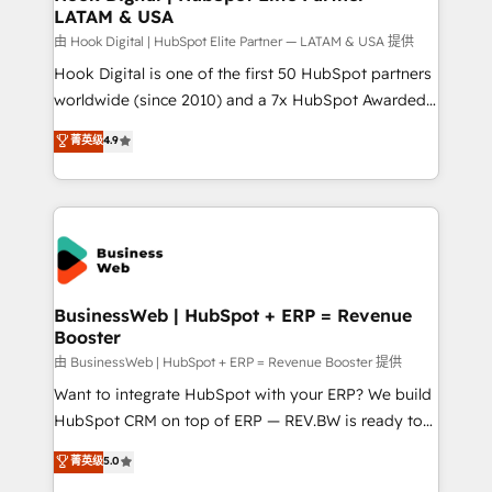
LATAM & USA
Migration Why 1406 We become part of your team.
Your team learns while we build. We fix what others
由 Hook Digital | HubSpot Elite Partner — LATAM & USA 提供
broke. Built for mid-market reality—practical
Hook Digital is one of the first 50 HubSpot partners
solutions that work with your actual headcount and
worldwide (since 2010) and a 7x HubSpot Awarded
constraints. By the Numbers 🏆 Top 1% of all
Elite Partner. With 500+ projects across the U.S.,
菁英级
4.9
HubSpot partners 🔄 Top 5% globally in client
Brazil, and LATAM, we combine global expertise with
retention 📅 10+ years of consistent results Who We
regional experience. Today, we are Brazil’s largest
Serve Revenue teams, marketing leaders, and sales
HubSpot Elite Partner—trusted by companies across
ops at mid-market companies ready to move
the Americas to scale smarter. ⚙️ CRM
beyond spreadsheets into unified systems that
Implementation & Migration Onboarding across all
drive real business results.
Hubs, plus migrations from Salesforce, Pipedrive, RD
Station, Freshdesk, Intercom, and more. Custom
BusinessWeb | HubSpot + ERP = Revenue
Booster
objects, automations, and integrations built for
growth. 🚀 AI-Driven GTM Orchestration Unify
由 BusinessWeb | HubSpot + ERP = Revenue Booster 提供
HubSpot with LinkedIn, WhatsApp, email, paid
Want to integrate HubSpot with your ERP? We build
media, and AI voice to drive pipeline. 🤖 AI Custom
HubSpot CRM on top of ERP — REV.BW is ready to
Agent Development Deploy AI agents for
use business model that you can for fast CRM start
菁英级
5.0
prospecting, follow-ups, service triage, and
in your organization. It's not brands that solve