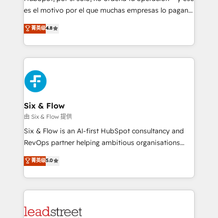
RevOps services align your sales, marketing, and
es el motivo por el que muchas empresas lo pagan y
customer success teams for peak performance. We
aun así no crecen. Suele ser un círculo: procesos que
菁英级
4.8
optimize the revenue lifecycle—lead generation to
no generan datos confiables, datos que no permiten
retention—by refining processes and eliminating
decidir bien, y decisiones que no logran mejorar los
inefficiencies. Using HubSpot tools and data-driven
procesos. Y así, vuelta tras vuelta, el negocio gira sin
strategies, we create scalable solutions that
avanzar —un problema que tiene menos que ver con
maximize profitability and adapt to your goals.
el CRM y más con cómo opera la empresa por
debajo. Te acompañamos a ordenar tu operación
paso a paso, sin frenarla, con la adopción que todos
Six & Flow
buscan y pocos logran. Así HubSpot por fin rinde. Y
由 Six & Flow 提供
hay algo más: cada proceso que ordenás construye
Six & Flow is an AI-first HubSpot consultancy and
el contexto real de cómo opera tu empresa —lo
RevOps partner helping ambitious organisations
único que no se compra ni se copia—. En un mundo
grow with clarity, confidence, and intelligence.
菁英级
5.0
donde todos tendrán la misma IA, va a ganar quien
Operating across the UK, Netherlands, Ireland, and
tenga el mejor contexto para alimentarla. Sin
Canada, we’ve delivered thousands of successful
contexto, la IA improvisa. Con el tuyo, se vuelve una
HubSpot projects for mid-market and enterprise
ventaja que nadie más tiene. No es teoría: somos
clients worldwide, with over 10 years experience. We
Partner Elite con +700 implementaciones en LATAM.
combine HubSpot, data, and AI to design connected