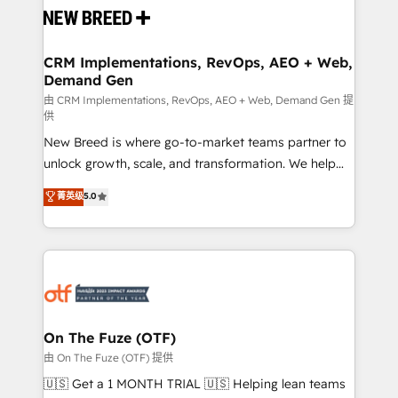
and system integrations powered by Globalia’s
technical development team. - 19 HubSpot-certified
trainers to drive platform adoption. 📈 Revenue
CRM Implementations, RevOps, AEO + Web,
Demand Gen
Generation - Full-funnel marketing and high-
performance advertising via Point Success Media. -
由 CRM Implementations, RevOps, AEO + Web, Demand Gen 提
供
Expert deployment of Breeze AI and custom agents
New Breed is where go-to-market teams partner to
to automate growth. 🏆 Elite Excellence - 8 platform
unlock growth, scale, and transformation. We help
accreditations and deep HIPAA-compliance
companies activate HubSpot’s AI-powered
expertise. - A team of 250+ experts dedicated to
菁英级
5.0
customer platform and operationalize HubSpot’s
your resilient growth.
Loop Marketing framework through expert-led
services, smart agents, and purpose-built apps,
tailored to your business. Together, we unlock
results, fast. ⚙️CRM & RevOps: Align all Hubs to your
buyer journey for clean data, scalability, & reporting.
🎯Demand Gen & ABM: Drive pipeline with inbound,
On The Fuze (OTF)
ABM, AEO, SEO, & paid media. 👩‍💻Web Design:
由 On The Fuze (OTF) 提供
Build high-performing websites with UX, messaging,
🇺🇸 Get a 1 MONTH TRIAL 🇺🇸 Helping lean teams