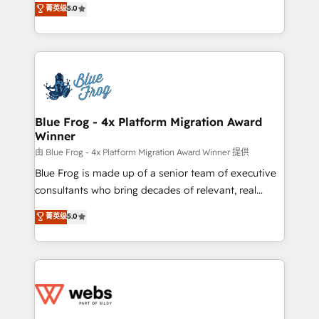
菁英级
5.0
Execution • 750+ onboardings and 2,000+
to HubSpot Better. We work with your teams to
implementations • Deep expertise across marketing,
solve all your HubSpot challenges and improve user
sales, and service hubs • Built-in flexibility for
adoption, sales process and marketing results.
startups to global brands
Services 📚 Onboarding your team to HubSpot for
the first time 🔧 Designing and optimising your
HubSpot set-up for better results 🌐 Website design
and build using HubSpot 🔌 Integrating HubSpot
Blue Frog - 4x Platform Migration Award
Winner
with other systems 🎓 Training your teams to be
HubSpot pros 📊 Lead generation services using
由 Blue Frog - 4x Platform Migration Award Winner 提供
HubSpot Why us? - SIX HubSpot Accreditations -
Blue Frog is made up of a senior team of executive
awarded by HubSpot after a rigorous process for
consultants who bring decades of relevant, real
CRM, Solutions Architecture, Onboarding , Data
world experience to our client engagements. "Blue
菁英级
5.0
Migration, Custom Integration & Platform
Frog is a top, trusted partner in HubSpot's
Enablement -Onboarded over 500 businesses to
ecosystem for a reason. Their team brings over a
HubSpot -Top 1% of partners worldwide -In-house
decade of experience to the table, along with deep
team of 25+ experts Contact us today to help you
knowledge of the HubSpot platform and strategies
get more from your investment in HubSpot.
for driving growth. They are committed to helping
www.bbdboom.com
our customers grow and finding solutions that fit