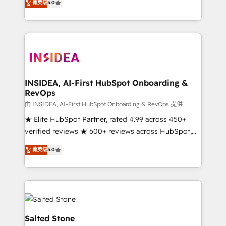
菁英级
5.0
partnerships, we guide organizations through the
Partner. 🚀 With 2,750+ HubSpot projects delivered
revenue maturity model - delivering the right
and 370+ specialists across EMEA, APAC and NAM,
improvements at the right time so operations
we de-risk complex CRM programmes and
evolve strategically and sustainably as the business
accelerate ROI across every HubSpot Hub. 🧭 From
grows.
multi-region migrations to AI-powered automation,
we turn complexity into clarity, human at global
scale. 🏆 HubSpot’s CEO called us “the partner of the
INSIDEA, AI-First HubSpot Onboarding &
RevOps
future.” Others agree it is proof of trust built through
measurable impact.
由 INSIDEA, AI-First HubSpot Onboarding & RevOps 提供
★ Elite HubSpot Partner, rated 4.99 across 450+
verified reviews ★ 600+ reviews across HubSpot,
G2 & Clutch ★ 150+ in-house HubSpot-certified
菁英级
5.0
experts ★ 1,500+ implementations across 25+
countries ★ AI-first, RevOps-led, onboarding-
obsessed INSIDEA helps growing companies turn
HubSpot into a revenue engine. We onboard your
team, migrate your data, and build AI-powered
workflows that drive adoption from week one, in
Salted Stone