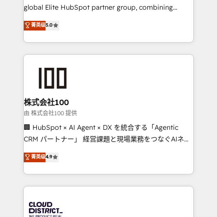
results fast. This creates space for growth! Want to
global Elite HubSpot partner group, combining
know how we can help? Contact us to set up a
technology, marketing and media expertise across
菁英级
5.0
meeting!
Latin America and Southern Europe, with teams
across 9 countries. Born in Chile, we combine local
insight with international reach to help businesses
grow. For over 12 years, we’ve delivered 500+
HubSpot implementations, building end-to-end
solutions that integrate CRM, AI automation, inbound
and loop marketing, content, and digital creativity.
株式会社100
Our multicultural team works in Spanish, Portuguese,
由 株式会社100 提供
and English to design scalable strategies that drive
🏢 HubSpot × AI Agent × DX を統合する「Agentic
measurable growth. 🌎 Highlights: • 10+ years as a
CRM パートナー」 経営課題と現場業務をつなぐAIネイ
HubSpot partner. • 2023 Impact Awards: Platform
ティブ・エージェンシーとして、HubSpot Eliteの実装
菁英级
4.9
Migration Excellence. • Top 3 Partner of the Year
力で顧客フロント業務を再設計します。 💡 100inc は何
LATAM 2022, 2023, 2024, 2025. • Partner of the Year
をする会社か？ HubSpotを共通基盤に、AIエージェン
2024. • Organizer of Aliados.ai (AI, marketing & tech
トを組み込んだ顧客フロント業務（マーケティング・営
global congress). 👉 Ready to scale your business
業・CS）を組織全体で設計・実装する日本のAIネイテ
with HubSpot? Let Cebra’s experts help you grow
ィブ・エージェンシーです。事業部・グループ会社・部
faster, smarter, and with impact.