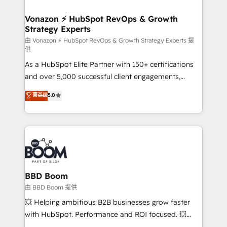
startups florissantes. Nos 3 grandes expertises sont :
➤ L’intégration de CRM et de méthodologie RevOps
Vonazon ⚡ HubSpot RevOps & Growth
Strategy Experts
pour aligner les équipes marketing, commerciales et
support client (data migration, synchronisation API,
由 Vonazon ⚡ HubSpot RevOps & Growth Strategy Experts 提
供
audit et maintenance) ➤ La création de sites internet
As a HubSpot Elite Partner with 150+ certifications
de conversion qui transforment les visiteurs en
and over 5,000 successful client engagements,
opportunités d'affaires ➤ La mise en place de
Vonazon turns marketing complexity into
stratégies d'acquisition marketing (SEO, SEA,
菁英级
5.0
measurable, scalable growth. From onboarding to
inbound, automatisation marketing, ABM, IA,
enterprise-grade campaigns, our in-house team
emailing) Informations clés : - 10 ans d'expérience -
builds scalable strategies that drive long-term
100+ intégrations CRM HubSpot réussies - 40
revenue. ⚙️ HubSpot Integration & Optimization •
experts conseil - 150 certifications HubSpot
Seamless CRM, CMS, and automation setup •
cumulées
Complex platform migrations and data cleanups •
Custom APIs and third-party integrations 📈 End-to-
BBD Boom
End Revenue Acceleration • Lifecycle marketing and
由 BBD Boom 提供
pipeline growth programs • Sales enablement tools
💥 Helping ambitious B2B businesses grow faster
and CRM optimization • Retention strategies with
with HubSpot. Performance and ROI focused. 💥
customer journey mapping 🏅 Elite-Level HubSpot
BBD Boom is the HubSpot partner that can help you