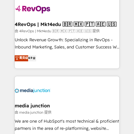
teams has worked with clients just like you Let’s
explore whether S2 is the partner you’ve been
looking for...and get your next big initiative moving!
4RevOps | Mkt4edu 🇧🇷 🇲🇽 🇵🇹 🇦🇪 🇺🇸
由 4RevOps | Mkt4edu 🇧🇷 🇲🇽 🇵🇹 🇦🇪 🇺🇸 提供
Unlock Revenue Growth: Specializing in RevOps -
Inbound Marketing, Sales, and Customer Success We
specialize in driving revenue growth for companies
菁英级
4.9
across industries through tailored marketing, sales,
and customer success strategies, utilizing RevOps
methodologies. As Latin America's largest HubSpot
partner and a global leader in education market, we
offer unparalleled insights. Operating in five
countries—Brazil, UAE (Abu Dhabi/Dubai/Sharjah),
Mexico, USA, and Portugal—we've executed over a
media junction
hundred successful operations. Our approach,
由 media junction 提供
rooted in RevOps principles, integrates analysis,
We are one of HubSpot's most technical & proficient
training, planning, and qualification. Leveraging
partners in the area of re-platforming, website
technology, data analytics, CRM optimization, and