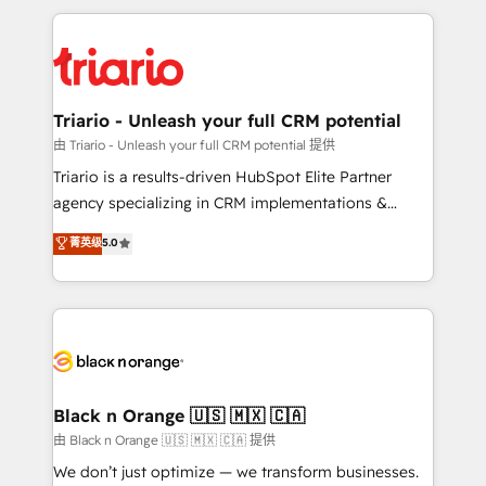
TCO. As a trusted extension of your team, we
pourquoi, nos experts sont à la fois capables de
believe in the power of partnership. Together, we
gérer votre projet de création de site internet, votre
embark on a transformational journey that sets your
référencement, votre stratégie digitale et le pilotage
business up for long-term success. Unlock your
et l'intégration d'HubSpot ! Les grandes phases d'un
business. If not now, when?
projet HubSpot avec DIGITALISIM : 🧽 Nettoyage,
Triario - Unleash your full CRM potential
migration et intégration des bases de données. 🚀
由 Triario - Unleash your full CRM potential 提供
Développement des interfaces avec vos logiciels
Triario is a results-driven HubSpot Elite Partner
métiers ⚙️ Configuration de la plateforme HubSpot
agency specializing in CRM implementations &
📈 Configuration de rapports et tableaux de bord 🤝
migrations, Revenue Operations, Custom
菁英级
5.0
Book Process & Guidelines utilisateurs 🎓
Integrations, Custom AI agents and AI-ready Website
Formations des utilisateurs
Design With over 15 years of experience, we help
companies bridge the gap between marketing, sales,
and customer success through smart automation,
data hygiene, and tailored HubSpot solutions. Our
clients choose us because we blend the expertise of
a global consultancy with the care and agility of a
Black n Orange 🇺🇸 🇲🇽 🇨🇦
boutique firm. At Triario, we’re big enough to deliver
由 Black n Orange 🇺🇸 🇲🇽 🇨🇦 提供
but small enough to listen. Our Services: HubSpot
We don’t just optimize — we transform businesses.