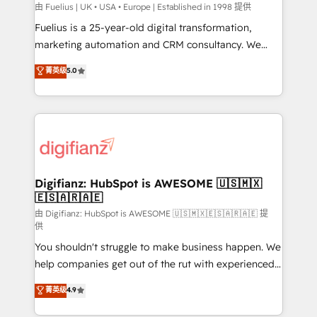
can support public sector companies as well the
由 Fuelius | UK • USA • Europe | Established in 1998 提供
other ones listed in our profile. Our services: -
Fuelius is a 25-year-old digital transformation,
HubSpot implementation - HubSpot CMS website
marketing automation and CRM consultancy. We
build We can do lots of things. But everything we do
enable mid-market and enterprise clients to
菁英级
5.0
is there for you to: - Grow revenue, and run your
maximise their return from digital and fuel their
business more efficiently - Build stronger
growth. We modernise platforms, streamline
relationships with customers - Make better
operations that are causing inefficiencies, improve
decisions with data - Find a new voice and reach
customer experiences, integrate systems, and
more people - Get the most out of your HubSpot
supercharge revenue operations Key services: • CRM
investment
Implementation • Systems Integration • Digital
Transformation / Web Development • RevOps &
Digifianz: HubSpot is AWESOME 🇺🇸🇲🇽
🇪🇸🇦🇷🇦🇪
Sales Consulting • Marketing Automation What
makes us different? 🚀 Top 0.5% of global HubSpot
由 Digifianz: HubSpot is AWESOME 🇺🇸🇲🇽🇪🇸🇦🇷🇦🇪 提
供
agencies ⚙️ The strongest technical ability and
You shouldn't struggle to make business happen. We
integration capabilities 💼 Consultative, long-term
help companies get out of the rut with experienced,
partners who will embed ourselves into your
process-oriented teams implementing HubSpot
business, processes and systems 🏢 We specialise in
菁英级
4.9
Marketing, Sales, Service, CMS and Operations Hub,
working with mid-market and enterprise
so selling and actually engaging with your customers
organisations, global organisations and those with