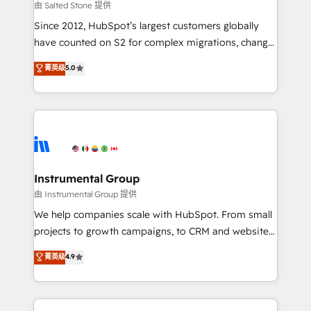
your time zone. What we do: ➤ Onboarding: Live in
由 Salted Stone 提供
weeks, with workflows built around your business,
Since 2012, HubSpot’s largest customers globally
not a template. ➤ Migration: Move from any legacy
have counted on S2 for complex migrations, change
CRM. Zero downtime, full data integrity. ➤
management, systems integration, and creative
Implementation: Configure HubSpot to run your
菁英级
5.0
solutions that deliver measurable impact and
revenue process. Sales, marketing, and service wired
transform brand experiences As one of the few full-
together. ➤ AI and Integrations: Layer Breeze AI,
service creative agencies in the HubSpot
custom agents, and APIs to remove manual work. ➤
ecosystem, we blend strategy, technology, & award-
Ongoing Management: Monthly tune-ups, feature
winning design to build scalable, globally
rollouts, adoption coaching. Buying HubSpot,
regionalized HubSpot websites, integrated
switching to it, or reviving a stale portal? We are
marketing campaigns, & RevOps frameworks that
Instrumental Group
built for the work.
fuel long-term success We connect the entire
由 Instrumental Group 提供
customer lifecycle through seamless integrations,
We help companies scale with HubSpot. From small
ensure long-term adoption with change-
projects to growth campaigns, to CRM and websites.
management programs, and align marketing, sales,
Hire an agency that's experienced in every inch of
菁英级
4.9
and service to drive sustainable growth With 6 key
HubSpot and willing to work hand-in-hand with your
HubSpot accreditations and experience across
team to simplify the complex and build a better
hundreds of organizations in dozens of industries,
experience for your team and customers.
there’s a good chance one of our globally integrated