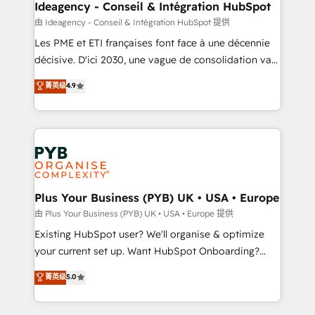
B2B SEO, paid media, and content. We work with
Ideagency - Conseil & Intégration HubSpot
enterprise and growth-led companies across
由 Ideagency - Conseil & Intégration HubSpot 提供
technology, professional services, financial services
Les PME et ETI françaises font face à une décennie
and industrial sectors. Offices in Johannesburg, Cape
décisive. D'ici 2030, une vague de consolidation va
Town and London. 500+ HubSpot CRM
recomposer le marché. Seules survivront les
菁英级
4.9
implementations delivered. AI visibility coverage
entreprises qui auront réussi leur transformation. Le
across ChatGPT, Claude, Perplexity, Gemini and
problème ? 58% des dirigeants savent que l'IA est
Google AI Overviews. HubSpot Impact Award -
vitale pour leur survie. Mais 57% n'ont aucune
Customer First HubSpot Impact Award - Integrations
stratégie. Et 43% ne maîtrisent même pas leurs
Innovation HubSpot Impact Award - Platform
données. C'est le paradoxe français : conscience
Migration Excellence HubSpot Impact Award -
totale, action nulle. La solution s'appelle l'Entreprise
Platform Excellence 35+ full-time HubSpot
Augmentée. Ce n'est pas une entreprise qui utilise
Plus Your Business (PYB) UK • USA • Europe
professionals.
l'IA. C'est une organisation qui a réussi la symbiose
由 Plus Your Business (PYB) UK • USA • Europe 提供
entre l'expertise humaine et l'intelligence artificielle.
Existing HubSpot user? We'll organise & optimize
Pas pour remplacer l'humain, mais pour l'augmenter.
your current set up. Want HubSpot Onboarding?
Chez Ideagency, nous accompagnons cette
We'll customise your CRM & automate your business
菁英级
5.0
transformation. D'abord les fondations : des
processes. Welcome to our Profile! We can help
données unifiées, des processus alignés. Ensuite
with... • CRM implementation, reports & workflows,
l'augmentation : l'IA là où elle crée de la valeur. Et