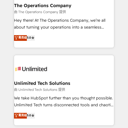
growth. Our multidisciplinary team designs solutions
The Operations Company
that simplify complexity, boost performance, and
由 The Operations Company 提供
turn innovation into real impact. 🌍 Highlights •
Hey there! At The Operations Company, we’re all
HubSpot Partner since 2012 • 2022 EMEA Impact
about turning your operations into a seamless
Award: Best Integration • 150+ successful HubSpot
experience that powers real results. We specialize in
菁英级
5.0
projects • Clients in 30+ industries • Proprietary
transforming complex systems into efficient,
technology for integrations • Multilingual team:
scalable solutions that work across your entire
English, Spanish, Portuguese & Italian 👉 Grow
organization. We’re a unique blend of deep HubSpot
smarter with AI and HubSpot.
expertise, strategic thinking, and hands-on
operational know-how. We know that no two
businesses are alike, so we don’t do cookie-cutter
solutions. Instead, we dive in to understand your
Unlimited Tech Solutions
needs, goals, and challenges to deliver solutions that
由 Unlimited Tech Solutions 提供
fit like a glove. We’re committed to being both
We take HubSpot further than you thought possible.
highly effective and fun to work with. We believe in
Unlimited Tech turns disconnected tools and chaotic
efficient processes, as well as building great
processes into a seamless, high-performing revenue
菁英级
5.0
relationships. Your success is our success, and we’re
engine. We combine RevOps strategy with deep
all in this together! From startup to enterprise, we’ll
technical execution to help teams scale faster—with