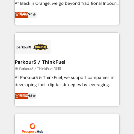
implementations & data migration Custom AI agents
At Black n Orange, we go beyond traditional Inbound
Revenue Operations API integrations AI-ready
Marketing with our exclusive methodologies:
菁英级
5.0
Website design Let’s turn your CRM into your growth
BOOMS and BOOST. Together, they form a powerful
engine!
combination that has driven success for over 800
businesses worldwide. As Elite HubSpot Partners, we
specialize in crafting high-performance growth
strategies that integrate data-driven marketing,
automation, and revenue intelligence to help
companies scale faster and smarter. 🔹 BOOMS:
Parkour3 / ThinkFuel
Demand generation for all your buyers With BOOMS,
由 Parkour3 / ThinkFuel 提供
you invest in 100% of your buyers, accelerating your
At Parkour3 & ThinkFuel, we support companies in
growth and positioning yourself as an undisputed
developing their digital strategies by leveraging
leader. 🔹 BOOST: Optimize your digital
technologies and automating their marketing and
菁英级
4.9
transformation process A methodology designed to
sales processes to generate growth. Our offer spans
implement HubSpot effectively and optimize your
from Strategy to Operations. We specialize in CRM
digital processes. 🔹 Trusted by Industry Leaders
onboarding and implementation, web design, sales
With an average rating of 4.9/5 and a proven track
& marketing automation, and digital marketing. With
record of business transformation, our growth-first
extensive experience working with tech companies
approach has helped brands dominate their