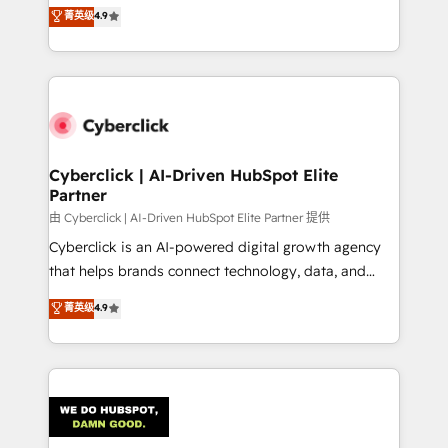
healthcare, real estate, and other industries. With
菁英级
4.9
150+ HubSpot-certified experts, we deliver scalable
solutions to complex GTM and RevOps challenges.
Our Expertise 🔹 Onboarding & Implementation:
Accredited HubSpot Partner, ensuring smooth setup
tailored to your GTM motion. 🔹 Migrations:
Accredited HubSpot Partner, ensuring migration
from other CRMs to HubSpot without data loss or
Cyberclick | AI-Driven HubSpot Elite
Partner
downtime. 🔹 RevOps Strategy: Align teams,
processes, and data to drive revenue efficiency. 🔹
由 Cyberclick | AI-Driven HubSpot Elite Partner 提供
Integrations: Connect HubSpot with your tech stack
Cyberclick is an AI-powered digital growth agency
for better adoption. 🔹 Custom Solutions: Build
that helps brands connect technology, data, and
tailored apps, workflows, and configurations. We are
creativity to achieve measurable results. Founded in
菁英级
4.9
SOC 2 Type II and ISO 27001 certified, reinforcing
Barcelona and operating across Spain, LATAM, and
our commitment to data security and compliance. At
the UK, we support global companies in building
OneMetric, we help revenue teams focus on the
smarter marketing, sales, and customer success
OneMetric that matters most: revenue.
strategies. As the only HubSpot Elite Partner in
Iberia (Spain & Portugal), we combine human insight
with intelligent automation to drive sustainable