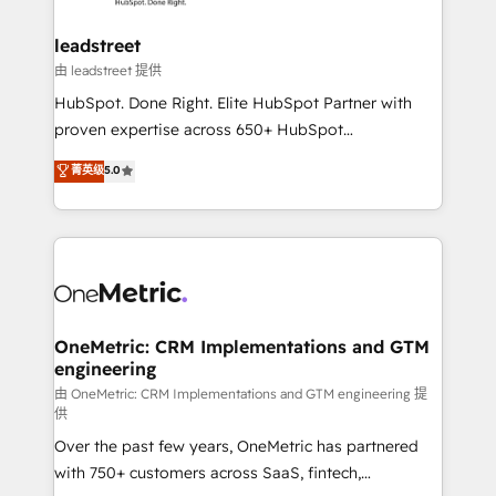
go-to-market systems that align people, process,
and technology for predictable, scalable revenue
leadstreet
growth. Our expertise spans RevOps, CRM and data
由 leadstreet 提供
architecture, AI enablement, and strategic marketing,
HubSpot. Done Right. Elite HubSpot Partner with
delivered through our proprietary FLAIR framework
proven expertise across 650+ HubSpot
for responsible AI adoption. As a HubSpot Elite
implementations. With 12+ years of HubSpot
菁英级
5.0
Partner and ISO 27001:2022 certified consultancy,
experience, we help you use the HubSpot platform
we blend strategy, creativity, and technology to help
to its fullest capacity, improve your current HubSpot
organisations scale smarter and grow stronger.
website, or build your new one.
OneMetric: CRM Implementations and GTM
engineering
由 OneMetric: CRM Implementations and GTM engineering 提
供
Over the past few years, OneMetric has partnered
with 750+ customers across SaaS, fintech,