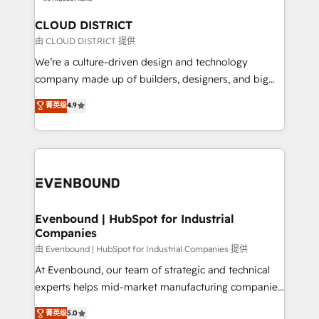
門が分立する組織で、データと業務プロセスのサイロ化
を、CRMを軸とした全社共通基盤に再構築します。意
CLOUD DISTRICT
思決定者・PMO・現場担当者に並走します。 1️⃣
由 CLOUD DISTRICT 提供
HubSpot導入・活用支援 顧客データの一元化から、
We’re a culture-driven design and technology
GTMの見える化・自動化まで。全Hub統合運用、デー
company made up of builders, designers, and big
タ品質設計、グループ横断のCRM統合に対応します。
thinkers. We blend strategy, design, and
菁英级
4.9
2️⃣ AIエージェント組織構築 営業・マーケティング業務
development—always fueled by curiosity—to turn
の一部をAIが自律実行する組織への移行を設計・実装。
ideas, opportunities, and challenges into meaningful
Breeze・Claude等をHubSpotと連携させ、役割定義・
experiences. To us, technology is more than just
運用ルール・成果指標まで含めて設計します。 3️⃣ 全社
code; it’s about creating things that are useful, cool,
DX × AI推進のPMO伴走支援 複数部門をまたぐDX×AI変
and—most importantly—simple. That’s why we lean
革を、構想から実装・定着までPMOとして主導。「設
into bold ideas and shape them into thoughtful
定の代行ではなく、設計の責任」を引き受け、部門横断
products and strategies that actually make a
Evenbound | HubSpot for Industrial
の統合・浸透・変革管理を実行します。 ▸ CMS戦略設
Companies
difference.
計・構築：リード獲得・CVR・SEOを前提にした情報設
由 Evenbound | HubSpot for Industrial Companies 提供
計・導線設計・テンプレート設計をContent Hubで一体
At Evenbound, our team of strategic and technical
提供。 ▸ 既存CRM・MAからの移行支援：Salesforce・
experts helps mid-market manufacturing companies
Marketo・Pardot等からの移行、カスタム設計、履歴
achieve real growth. We specialize in delivering
データ移行と活用設計まで。 ▸ AEO対応：ChatGPT・
菁英级
5.0