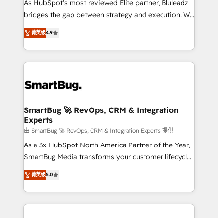
As HubSpot's most reviewed Elite partner, Bluleadz
bridges the gap between strategy and execution. We
don't just "set up tools" — we install the GTM
菁英级
4.9
Operating System (GTM OS) to align your leadership
and engineer a portal that drives predictable
revenue velocity. 🚀 GTM Strategy & Alignment
Workshops & Sprints: Identify "Valleys of Death"
stalling growth. Fix your ICP, Math, and Story to stop
"accelerating a mess." ⚙️ Elite Engineering & AI
Scalable Architecture: Zero-technical-debt setup
SmartBug 🚀 RevOps, CRM & Integration
Experts
across all Hubs, validated by our 7 HubSpot
Accreditations. AI-Powered RevOps: Breeze AI,
由 SmartBug 🚀 RevOps, CRM & Integration Experts 提供
custom AI agents, and high-integrity migrations for
As a 3x HubSpot North America Partner of the Year,
total reporting clarity. Security & Compliance: SOC 2
SmartBug Media transforms your customer lifecycle
Type II and HIPAA attested for enterprise-grade data
into a revenue engine. Our unified ecosystem
菁英级
5.0
security. 🏆 Why Bluleadz? GTM OS Partner | 16+
includes specialized divisions Globalia (AI &
Years Experience | 1,000+ Five-Star Reviews
Software) and Point Success Media (Paid Media),
making this the official home for all three brands. 🔄
Implementation & Integration - Seamless migrations