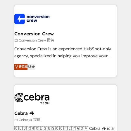
make sure your HubSpot setup becomes a
cleaner data, smarter automation, and more
powerhouse of productivity, so you can focus on
predictable revenue. Specialties: · HubSpot
what matters most: growing your business and
Implementation & Migration · Native & Custom
wowing your customers. Let’s make HubSpot work
Integrations · Custom Development · CPQ & FSM ·
smarter for you!
Reporting & Analytics · GTM Architecture · Sales &
Conversion Crew
Marketing Enablement If you’re ready to elevate
由 Conversion Crew 提供
HubSpot from “just your CRM” to your growth
Conversion Crew is an experienced HubSpot-only
infrastructure—let’s talk.
agency, specialized in helping you improve your
online processes. This means we help you with: -
菁英级
4.9
Implementing HubSpot (CRM, Marketing, Sales,
Service and Operations) - Developing fast, good-
looking websites in the HubSpot CMS - Building
(custom) integrations between HubSpot and other
systems you use You need a clear method to reach
your goals. Therefore, we take a critical look at your
current processes together, from which we create a
Cebra 🦓
focused action plan. By implementing these steps in
由 Cebra 🦓 提供
your day-to-day business, you will start to see
🇨🇱🇧🇷🇲🇽🇪🇸🇺🇸🇨🇴🇵🇪🇵🇦🇸🇻 Cebra 🦓 is a