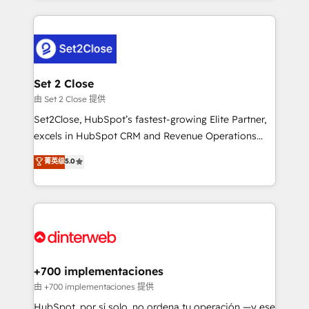
feels easy and pain-free. We are a top ranked
complex use cases 🏆 CRM Implementation,
HubSpot Elite Partner, winner of Rookie of the Year
Platform Enablement, Custom Integration and
and Customer First Awards, 4.9/5 rating in HubSpot
Onboarding Accredited 🔐 ISO27001 & ISO9001
Reviews and 4.9/5 rating in Clutch Reviews. Digifianz
Certified
helps the following industries: logistics & 3PL, home
Set 2 Close
improvement & construction, branding and
由 Set 2 Close 提供
commercialization, real estate, health, education,
Set2Close, HubSpot’s fastest-growing Elite Partner,
SaaS, Software Dev & IT and consulting, make the
excels in HubSpot CRM and Revenue Operations
most out of their HubSpot experience operating in
(RevOps) services to boost B2B sales and growth.
菁英级
5.0
the United States, EU, UAE, Mexico and Latin
As a top HubSpot Elite Partner, we specialize in
America. From casual user to super fan: make
custom HubSpot CRM solutions. Our experts design,
HubSpot an experience you LOVE!
implement, and optimize systems to enhance user
experience, functionality, and adoption across sales,
marketing, and service teams. From setup to
refinement, we streamline workflows, improve lead
management, and speed up deal closures. With 500+
+700 implementaciones
projects completed, our Agile approach ensures your
由 +700 implementaciones 提供
HubSpot CRM drives measurable results. Our
HubSpot, por sí solo, no ordena tu operación —y ese