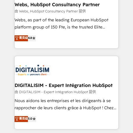
their unique business needs. We are thrilled to have
Webs, HubSpot Consultancy Partner
Blue Frog in the HubSpot ecosystem leading the
由 Webs, HubSpot Consultancy Partner 提供
way for customers!" - Yamini Rangan, CEO of
Webs, as part of the leading European HubSpot
HubSpot “Our experience with the team at Blue Frog
platform group of 150 Fte, is the trusted Elite
has been nothing short of extraordinary. Their years
HubSpot CRM Partner offering you a roadmap on
菁英级
4.8
of experience and quality of skilled staff has earned
maximizing EBITDA and achieving Commercial
them a trusted reputation within the HubSpot
Excellence. With our targeted processes, we
ecosystem as a reliable partner capable of delivering
strengthen your digital transformation and minimize
remarkable experiences for our most sophisticated
costs. As HubSpot's Advanced Accredited CRM
clients.” - Brian Garvey, VP, Solutions Partner
Implementation partner, we provide expertise to
Program, HubSpot.
drive your business forward. Since 2015 we are fully
dedicated to HubSpot and with an experienced
DIGITALISIM - Expert Intégration HubSpot
team (50+), we work with reputable companies in
由 DIGITALISIM - Expert Intégration HubSpot 提供
B2B sectors such as manufacturing, SaaS and
Nous aidons les entreprises et les dirigeants à se
business services. We prepare a customized
rapprocher de leurs clients grâce à HubSpot ! Chez
business case that demonstrates the value and
DIGITALISIM, nous avons l'intime conviction que la
菁英级
5.0
impact of your digital transformation, including a
réussite des entreprises passe par l’innovation web,
detailed financial rationale with a focus on ROI and
le marketing digital, et la relation client ! C'est