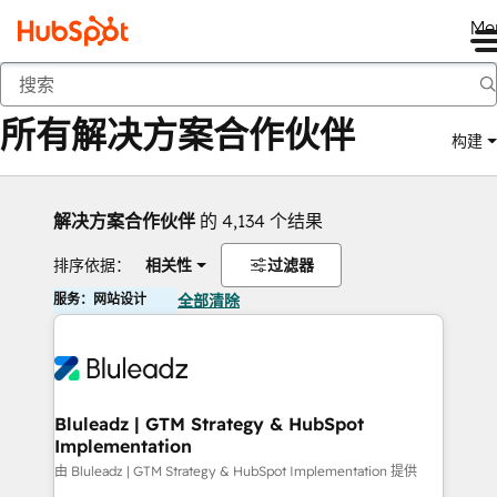
Me
返回
所有解决方案合作伙伴
构建
解决方案合作伙伴
的 4,134 个结果
排序依据：
相关性
过滤器
服务：网站设计
全部清除
Bluleadz | GTM Strategy & HubSpot
Implementation
由 Bluleadz | GTM Strategy & HubSpot Implementation 提供