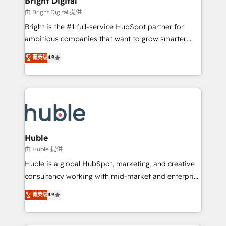
Bright Digital
Partner 📆Founded in 1997
workflows • Salesforce + HubSpot integration •
由 Bright Digital 提供
Website design and CMS development • ERP
Bright is the #1 full-service HubSpot partner for
integration: SAP, NetSuite, Microsoft Dynamics, … •
ambitious companies that want to grow smarter.
Data cleansing and CRM migration from any
From HubSpot onboarding, to training, from
菁英级
4.9
platform • Client/member portals built on HubSpot •
developing a new website to lead generation and
CaterSuite for the catering industry • Custom and
digital marketing; we do it all (and with great
complex integrations: SAM.gov, GovWin,
results)! In short, our services include: - HubSpot
QuickBooks, PandaDoc, ClickUp, Shopify, Mapsly,
consultancy: onboarding, training, data migration -
WooCommerce, BuilderTrend, and more Experience
HubSpot development: websites, custom modules,
the difference — reach out to see how AI + HubSpot
integrations - Marketing & sales solutions: digital
can transform your business.
marketing, advertising, campaigns, content and
Huble
design We connect people, data and technology to
由 Huble 提供
improve customer experiences. With our bright
Huble is a global HubSpot, marketing, and creative
people, exciting ideas and can-do mentality, we
consultancy working with mid-market and enterprise
ensure revenue growth on a daily basis. So tell us
businesses. We go beyond implementation, shaping
菁英级
4.9
your challenge; our passionate and growth driven
the strategy, processes, and teams that turn
team of 100+ experts is ready for you! Driving digital
HubSpot into a genuine growth engine. Named
growth | www.brightdigital.com
HubSpot's Global Partner of the Year in 2024,