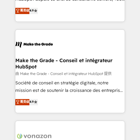
your team to adopt new systems with confidence
clients, un ROI mesurable. Notre mission : faire de
菁英级
4.9
and achieve a unified, data-driven approach to
HubSpot un vrai levier de performance pour votre
customer engagement.
organisation. Cela passe par la compréhension de
vos processus, la fiabilisation de vos données et
l'alignement de vos équipes — avant même d'ouvrir
la plateforme. Nos domaines d'intervention : -
Intégration & paramétrage HubSpot - Migration CRM
& reprise de données - Stratégie RevOps &
Make the Grade - Conseil et intégrateur
HubSpot
alignement Marketing / Sales - Data, reporting &
tableaux de bord - Onboarding, audit &
由 Make the Grade - Conseil et intégrateur HubSpot 提供
optimisation - Intégrations métiers (ERP, téléphonie,
Société de conseil en stratégie digitale, notre
e-commerce) - Formation & accompagnement au
mission est de soutenir la croissance des entreprises
changement Nous intervenons auprès des PME, ETI
B2B à travers l’acquisition de nouveaux clients,
菁英级
4.9
et grandes entreprises en France et à l'international,
l'intégration CRM et le développement des revenus
dans des secteurs variés : SaaS, immobilier,
auprès de vos comptes existants. En France et à
industrie, éducation, banque & assurance, transport
l'international, nous travaillons avec des ETI
& logistique.
ambitieuses, des grands groupes voulant aller au-
delà d’une simple transformation digitale et des