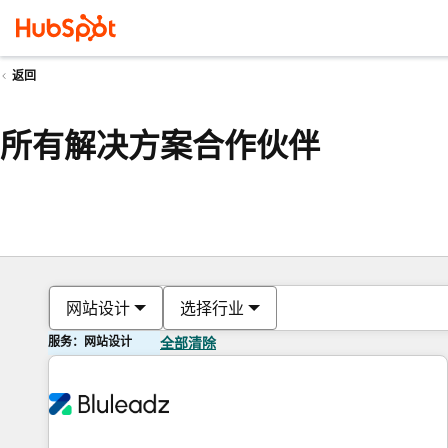
返回
所有解决方案合作伙伴
网站设计
选择行业
服务：网站设计
全部清除