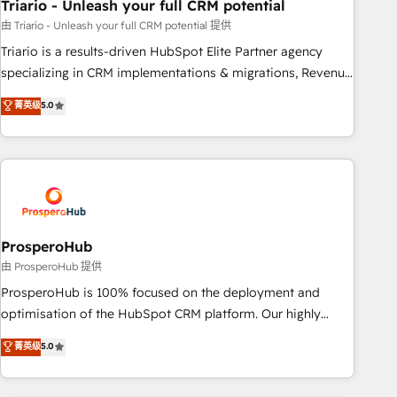
Triario - Unleash your full CRM potential
customized business case that demonstrates the value and
impact of your digital transformation, including a detailed
由 Triario - Unleash your full CRM potential 提供
financial rationale with a focus on ROI and TCO. As a trusted
Triario is a results-driven HubSpot Elite Partner agency
extension of your team, we believe in the power of
specializing in CRM implementations & migrations, Revenue
partnership. Together, we embark on a transformational
Operations, Custom Integrations, Custom AI agents and AI-
菁英级
5.0
journey that sets your business up for long-term success.
ready Website Design With over 15 years of experience, we
Unlock your business. If not now, when?
help companies bridge the gap between marketing, sales,
and customer success through smart automation, data
hygiene, and tailored HubSpot solutions. Our clients choose
us because we blend the expertise of a global consultancy
with the care and agility of a boutique firm. At Triario, we’re
big enough to deliver but small enough to listen. Our
ProsperoHub
Services: HubSpot implementations & data migration
由 ProsperoHub 提供
Custom AI agents Revenue Operations API integrations AI-
ProsperoHub is 100% focused on the deployment and
ready Website design Let’s turn your CRM into your growth
optimisation of the HubSpot CRM platform. Our highly
engine!
experienced team of solutions experts will ensure that you
菁英级
5.0
achieve maximum adoption and ROI from your HubSpot
investment. Use our extensive HubSpot, sales, marketing,