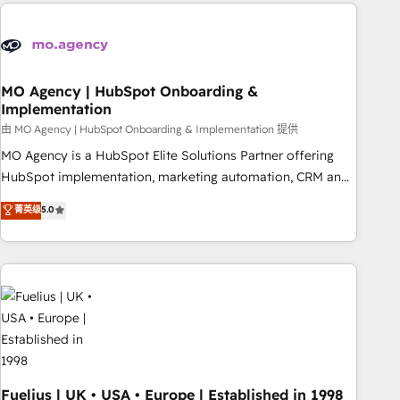
service and integrations expertise to lead your team on
their HubSpot journey, design and implement your
processes and skilfully bring your revenue infrastructure to
life. Our collaborative approach keeps you in control whilst
we plan and support the route to your revenue goals. We
MO Agency | HubSpot Onboarding &
Implementation
have successfully supported over 500 organisations with
HubSpot implementation, optimisation, training, and
由 MO Agency | HubSpot Onboarding & Implementation 提供
adoption assurance. Our tried and tested Roadmap
MO Agency is a HubSpot Elite Solutions Partner offering
methodology will ensure that you receive the best
HubSpot implementation, marketing automation, CRM and
deployment experience possible. Whether you are new to
RevOps consulting, B2B SEO, paid media, content
菁英级
5.0
HubSpot or seeking to turn around a poor install, our team
marketing, AEO and GEO (AI search optimisation), and
have the change management expertise to deliver the
HubSpot Content Hub and WordPress development. We
solutions you need.
work with enterprise and growth-led companies across
technology, professional services, financial services and
industrial sectors. Offices in Johannesburg, Cape Town,
Dubai & London. 500+ HubSpot CRM implementations
delivered. AI visibility coverage across ChatGPT, Claude,
Perplexity, Gemini and Google AI Overviews. HubSpot
Impact Award - Customer First HubSpot Impact Award -
Fuelius | UK • USA • Europe | Established in 1998