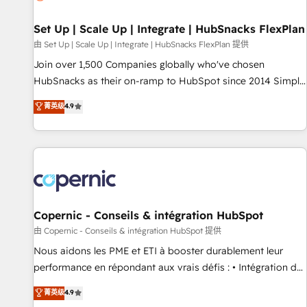
🏆2020 Elite Solutions Partner 🏆2019 Integrations HubSpot
Impact Award 🏆2019 Marketing Enablement HubSpot
Set Up | Scale Up | Integrate | HubSnacks FlexPlan
Impact Award 🏆2018 Website Design HubSpot Impact
由 Set Up | Scale Up | Integrate | HubSnacks FlexPlan 提供
Award 🏆2017 Website Design HubSpot Impact Award 🏆
Join over 1,500 Companies globally who've chosen
2016 Growth-Driven Design Agency of the Year 🏆2016
HubSnacks as their on-ramp to HubSpot since 2014 Simple
Sales Enablement HubSpot Impact Award 🏆2015 Growth-
pay-as-you-go plans that accelerate value... 1️⃣ Set Up |
菁英级
4.9
Driven Design Agency of the Year 🏆2015 Became the 5th
Onboarding New or Check-fixing existing HubSpot portals
Agency to reach Diamond 🏆2014 HubSpot COS
2️⃣ Scale Up | 100% HubSpot Task Execution... Global 24/7 ...
Performance Award 🏆2014 HubSpot COS Design Award 🏆
All Experts 3️⃣ Integrate | your entire Tech Stack with Custom
2013 HubSpot Marketplace Provider of the Year 🏆2011
Integrations Slash months from your API Integration
Became a HubSpot Partner 📆Founded in 1997
project... ⬅️ Click "Contact Business" ⬅️ to access 150+
Kickstart Integration templates that put HubSpot in the
center of your tech stack, syncing... 🛍️ Shopify or
Copernic - Conseils & intégration HubSpot
WooCommerce 💲 Stripe or Paypal 💰 Sage or Netsuite 🤖
由 Copernic - Conseils & intégration HubSpot 提供
Google or Microsoft ✍️ DocuSign or PandaDoc 🌐 Avalara or
Nous aidons les PME et ETI à booster durablement leur
Quaderno HubSnacks holds the rare Advanced "Custom
performance en répondant aux vrais défis : • Intégration de
Integrations" Accreditation, securely sync data across... 🔄
HubSpot avec d’autres outils (ERP, téléphonie, etc.) •
菁英级
4.9
any apps, in any direction. Stuck on your old CRM..? Migrate
Alignement des équipes grâce à un outil et des données