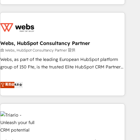
existants. En France et à l'international, nous travaillons
avec des ETI ambitieuses, des grands groupes voulant aller
au-delà d’une simple transformation digitale et des startups
florissantes. Nos 3 grandes expertises sont : ➤ L’intégration
de CRM et de méthodologie RevOps pour aligner les
équipes marketing, commerciales et support client (data
Webs, HubSpot Consultancy Partner
migration, synchronisation API, audit et maintenance) ➤ La
由 Webs, HubSpot Consultancy Partner 提供
création de sites internet de conversion qui transforment
Webs, as part of the leading European HubSpot platform
les visiteurs en opportunités d'affaires ➤ La mise en place
group of 150 Fte, is the trusted Elite HubSpot CRM Partner
de stratégies d'acquisition marketing (SEO, SEA, inbound,
offering you a roadmap on maximizing EBITDA and
automatisation marketing, ABM, IA, emailing) Informations
achieving Commercial Excellence. With our targeted
菁英级
4.8
clés : - 10 ans d'expérience - 100+ intégrations CRM
processes, we strengthen your digital transformation and
HubSpot réussies - 40 experts conseil - 150 certifications
minimize costs. As HubSpot's Advanced Accredited CRM
HubSpot cumulées
Implementation partner, we provide expertise to drive your
business forward. Since 2015 we are fully dedicated to
HubSpot and with an experienced team (50+), we work
with reputable companies in B2B sectors such as
manufacturing, SaaS and business services. We prepare a