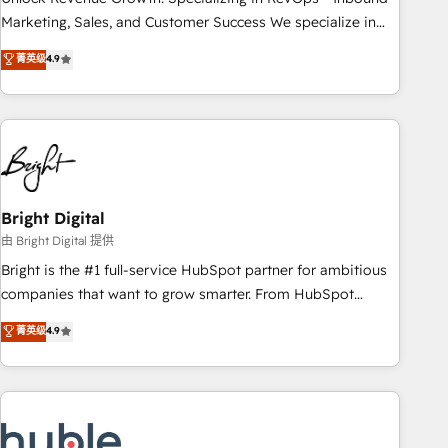
run your revenue process. Sales, marketing, and service
Marketing, Sales, and Customer Success We specialize in
wired together. ➤ AI and Integrations: Layer Breeze AI,
driving revenue growth for companies across industries
菁英级
4.9
custom agents, and APIs to remove manual work. ➤
through tailored marketing, sales, and customer success
Ongoing Management: Monthly tune-ups, feature rollouts,
strategies, utilizing RevOps methodologies. As Latin
adoption coaching. Buying HubSpot, switching to it, or
America's largest HubSpot partner and a global leader in
reviving a stale portal? We are built for the work.
education market, we offer unparalleled insights. Operating
in five countries—Brazil, UAE (Abu Dhabi/Dubai/Sharjah),
Mexico, USA, and Portugal—we've executed over a hundred
successful operations. Our approach, rooted in RevOps
Bright Digital
principles, integrates analysis, training, planning, and
由 Bright Digital 提供
qualification. Leveraging technology, data analytics, CRM
Bright is the #1 full-service HubSpot partner for ambitious
optimization, and inbound marketing tactics, we focus on
companies that want to grow smarter. From HubSpot
understanding, nurturing, and converting leads. Partner with
onboarding, to training, from developing a new website to
菁英级
4.9
us to unlock your business's full potential and achieve
lead generation and digital marketing; we do it all (and with
sustained growth in today's competitive market.
great results)! In short, our services include: - HubSpot
consultancy: onboarding, training, data migration - HubSpot
development: websites, custom modules, integrations -
Marketing & sales solutions: digital marketing, advertising,