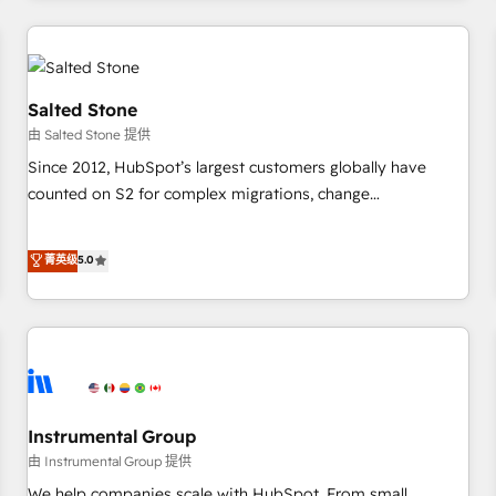
marketing automation, growth, revops, CRM and webdesign
(We focus on EMEA - USA customers).
Salted Stone
由 Salted Stone 提供
Since 2012, HubSpot’s largest customers globally have
counted on S2 for complex migrations, change
management, systems integration, and creative solutions
that deliver measurable impact and transform brand
菁英级
5.0
experiences As one of the few full-service creative agencies
in the HubSpot ecosystem, we blend strategy, technology,
& award-winning design to build scalable, globally
regionalized HubSpot websites, integrated marketing
campaigns, & RevOps frameworks that fuel long-term
success We connect the entire customer lifecycle through
seamless integrations, ensure long-term adoption with
Instrumental Group
change-management programs, and align marketing, sales,
由 Instrumental Group 提供
and service to drive sustainable growth With 6 key
We help companies scale with HubSpot. From small