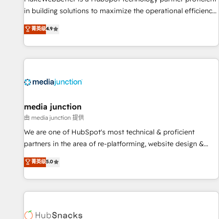
in building solutions to maximize the operational efficiency
of HubSpot. The fastest-growing tech-enabler & facilitator,
菁英级
4.9
MakeWebBetter, hands you the blend of HubSpot expertise
& eminent solutions & integrations. Trust us to streamline
your HubSpot experience. 🚀HubSpot Elite Partners with
10+ years of HubSpot experience 🤝HubSpot Premier
Integration partner 🤝Google Premier Partner 2023 🌟5
HubSpot Accreditations 🌟Won HubSpot Theme Challenge
2021 🌟INBOUND’19 HubSpot Rising Star Why us?
media junction
Harnessing the full potential of the powerful HubSpot CRM.
由 media junction 提供
✔️A team of HubSpot experts backed by over 10+ years of
We are one of HubSpot's most technical & proficient
HubSpot experience ✔️Flexible pricing models — Hourly-fee
partners in the area of re-platforming, website design &
(assigned one Dedicated HubSpot Admin); Monthly-fee
development. We specialize in multi-hub implementations
菁英级
5.0
(HubSpot Admin + Project Manager); and Fixed Project Cost
for mid-market & enterprise companies. We are woman-
(as per requirement). ✔️Helped over 25,000+ customers so
owned, powered by coffee, and we ❤️ dogs. We produce
far with our HubSpot solutions. ✔️Bespoke apps & on-
award-winning work for our clients. 🏆2023 Technical
demand bundle services. Connect with us today!
Expertise Impact Award 🏆2022 Technical Expertise Impact
Award 🏆2022 Platform Migration Excellence Impact Award