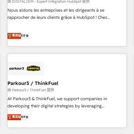
HubSpot Accreditations - awarded by HubSpot after a
由 DIGITALISIM - Expert Intégration HubSpot 提供
rigorous process for CRM, Solutions Architecture,
Nous aidons les entreprises et les dirigeants à se
Onboarding , Data Migration, Custom Integration & Platform
rapprocher de leurs clients grâce à HubSpot ! Chez
Enablement -Onboarded over 500 businesses to HubSpot -
DIGITALISIM, nous avons l'intime conviction que la réussite
Top 1% of partners worldwide -In-house team of 25+
des entreprises passe par l’innovation web, le marketing
菁英级
5.0
experts Contact us today to help you get more from your
digital, et la relation client ! C'est pourquoi, nos experts sont
investment in HubSpot. www.bbdboom.com
à la fois capables de gérer votre projet de création de site
internet, votre référencement, votre stratégie digitale et le
pilotage et l'intégration d'HubSpot ! Les grandes phases
d'un projet HubSpot avec DIGITALISIM : 🧽 Nettoyage,
migration et intégration des bases de données. 🚀
Développement des interfaces avec vos logiciels métiers ⚙️
Parkour3 / ThinkFuel
Configuration de la plateforme HubSpot 📈 Configuration
由 Parkour3 / ThinkFuel 提供
de rapports et tableaux de bord 🤝 Book Process &
At Parkour3 & ThinkFuel, we support companies in
Guidelines utilisateurs 🎓 Formations des utilisateurs
developing their digital strategies by leveraging
technologies and automating their marketing and sales
菁英级
4.9
processes to generate growth. Our offer spans from
Strategy to Operations. We specialize in CRM onboarding