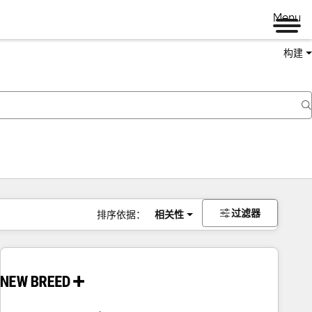
Menu
构建
过滤器
排序依据：
相关性