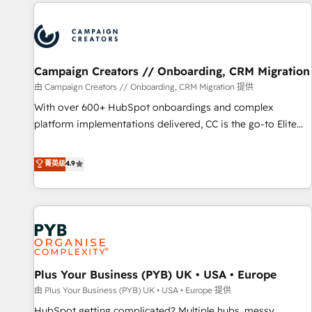
Partners, we specialize in crafting high-performance growth
strategies that integrate data-driven marketing, automation,
and revenue intelligence to help companies scale faster and
smarter. 🔹 BOOMS: Demand generation for all your buyers
With BOOMS, you invest in 100% of your buyers,
Campaign Creators // Onboarding, CRM Migration
accelerating your growth and positioning yourself as an
由 Campaign Creators // Onboarding, CRM Migration 提供
undisputed leader. 🔹 BOOST: Optimize your digital
With over 600+ HubSpot onboardings and complex
transformation process A methodology designed to
platform implementations delivered, CC is the go-to Elite
implement HubSpot effectively and optimize your digital
Solutions Partner for businesses ready to migrate,
processes. 🔹 Trusted by Industry Leaders With an average
replatform, and scale smarter. We specialize in high-impact
菁英级
4.9
rating of 4.9/5 and a proven track record of business
CRM and CMS migrations and onboarding from platforms
transformation, our growth-first approach has helped
like Salesforce, NetSuite, Zoho, Pardot, Marketo, Microsoft
brands dominate their markets.
Dynamics, Wix, WordPress and legacy CRMs, turning
fragmented systems into unified, growth-ready HubSpot
architectures that accelerate revenue operations and
performance. - Multi-object CRM migration, cleanup, and
Plus Your Business (PYB) UK • USA • Europe
implementation. - Pre-built and custom integrations across
your full tech stack. - Custom object setup, CMS builds, and
由 Plus Your Business (PYB) UK • USA • Europe 提供
full-funnel automation. - Dashboards, lifecycle campaigns,
HubSpot getting complicated? Multiple hubs, messy