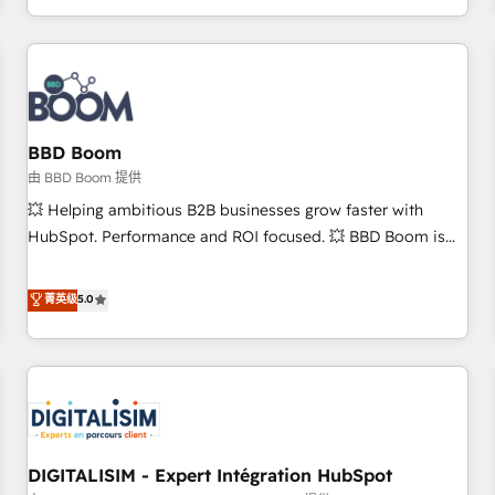
and ready to build something that lasts. So if you're ready
operational efficiency, and ensure faster time to value on
to become the most trusted voice in your market, let’s talk.
HubSpot. What sets us apart? Our people-centric approach.
From day one, our team takes the time to deeply
understand your unique needs, crafting custom strategies
that deliver impactful results. Our mission is to empower
you to unlock HubSpot’s full potential—faster. Through
BBD Boom
expert training, unmatched responsiveness, and ongoing
由 BBD Boom 提供
support, we equip your team to adopt new systems with
💥 Helping ambitious B2B businesses grow faster with
confidence and achieve a unified, data-driven approach to
HubSpot. Performance and ROI focused. 💥 BBD Boom is
customer engagement.
the HubSpot partner that can help you to HubSpot Better.
We work with your teams to solve all your HubSpot
菁英级
5.0
challenges and improve user adoption, sales process and
marketing results. Services 📚 Onboarding your team to
HubSpot for the first time 🔧 Designing and optimising your
HubSpot set-up for better results 🌐 Website design and
build using HubSpot 🔌 Integrating HubSpot with other
systems 🎓 Training your teams to be HubSpot pros 📊
DIGITALISIM - Expert Intégration HubSpot
Lead generation services using HubSpot Why us? - SIX