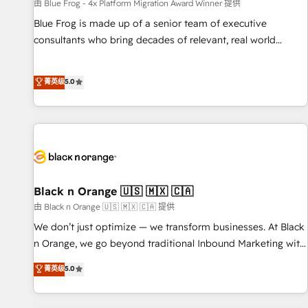
enablement tools and CRM optimization • Retention
由 Blue Frog - 4x Platform Migration Award Winner 提供
strategies with customer journey mapping 🏅 Elite-Level
Blue Frog is made up of a senior team of executive
HubSpot Execution • 750+ onboardings and 2,000+
consultants who bring decades of relevant, real world
implementations • Deep expertise across marketing, sales,
experience to our client engagements. "Blue Frog is a top,
and service hubs • Built-in flexibility for startups to global
trusted partner in HubSpot's ecosystem for a reason. Their
菁英级
5.0
brands
team brings over a decade of experience to the table, along
with deep knowledge of the HubSpot platform and
strategies for driving growth. They are committed to
helping our customers grow and finding solutions that fit
their unique business needs. We are thrilled to have Blue
Frog in the HubSpot ecosystem leading the way for
customers!" - Yamini Rangan, CEO of HubSpot “Our
Black n Orange 🇺🇸 🇲🇽 🇨🇦
experience with the team at Blue Frog has been nothing
由 Black n Orange 🇺🇸 🇲🇽 🇨🇦 提供
short of extraordinary. Their years of experience and quality
We don’t just optimize — we transform businesses. At Black
of skilled staff has earned them a trusted reputation within
n Orange, we go beyond traditional Inbound Marketing with
the HubSpot ecosystem as a reliable partner capable of
our exclusive methodologies: BOOMS and BOOST. Together,
菁英级
5.0
delivering remarkable experiences for our most
they form a powerful combination that has driven success
sophisticated clients.” - Brian Garvey, VP, Solutions Partner
for over 800 businesses worldwide. As Elite HubSpot
Program, HubSpot.