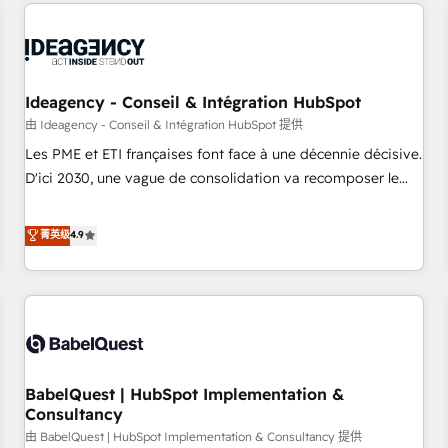
and implementation, web design, sales & marketing
automation, and digital marketing. With extensive
experience working with tech companies and
manufacturers since 2002, we are committed to
empowering our clients and developing their autonomy. Get
Ideagency - Conseil & Intégration HubSpot
to grips with HubSpot through guided implementation and
由 Ideagency - Conseil & Intégration HubSpot 提供
seamless integration of the CRM platform into your digital
Les PME et ETI françaises font face à une décennie décisive.
ecosystem. Would you like support in deploying your
D'ici 2030, une vague de consolidation va recomposer le
inbound marketing strategy? We'll provide support tailored
marché. Seules survivront les entreprises qui auront réussi
to your needs and sales objectives. With 125+ certifications,
leur transformation. Le problème ? 58% des dirigeants
菁英级
4.9
we are part of the most certified Canadian agencies, and we
savent que l'IA est vitale pour leur survie. Mais 57% n'ont
both hold Onboarding Accreditations. Based in Canada
aucune stratégie. Et 43% ne maîtrisent même pas leurs
(coast to coast), our services are offered in both English &
données. C'est le paradoxe français : conscience totale,
French.
action nulle. La solution s'appelle l'Entreprise Augmentée. Ce
n'est pas une entreprise qui utilise l'IA. C'est une
organisation qui a réussi la symbiose entre l'expertise
BabelQuest | HubSpot Implementation &
humaine et l'intelligence artificielle. Pas pour remplacer
Consultancy
l'humain, mais pour l'augmenter. Chez Ideagency, nous
由 BabelQuest | HubSpot Implementation & Consultancy 提供
accompagnons cette transformation. D'abord les