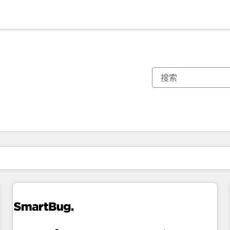
你目前所在页码为：
页码
页码
页码
页码
页码
页码
页码
页码
页码
页码
页码