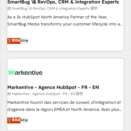
SmartBug 🚀 RevOps, CRM & Integration Experts
由 SmartBug 🚀 RevOps, CRM & Integration Experts 提供
As a 3x HubSpot North America Partner of the Year,
SmartBug Media transforms your customer lifecycle into a
revenue engine. Our unified ecosystem includes specialized
divisions Globalia (AI & Software) and Point Success Media
菁英级
5.0
(Paid Media), making this the official home for all three
brands. 🔄 Implementation & Integration - Seamless
migrations and system integrations powered by Globalia’s
technical development team. - 19 HubSpot-certified trainers
to drive platform adoption. 📈 Revenue Generation - Full-
funnel marketing and high-performance advertising via
Markentive - Agence HubSpot - FR - EN
Point Success Media. - Expert deployment of Breeze AI and
custom agents to automate growth. 🏆 Elite Excellence - 8
由 Markentive - Agence HubSpot - FR - EN 提供
platform accreditations and deep HIPAA-compliance
Markentive fournit des services de conseil, d'intégration et
expertise. - A team of 250+ experts dedicated to your
d'agence dans la région EMEA et North America. Avec plus
resilient growth.
de 115 experts en marketing automation, Growth, Revops,
菁英级
4.9
CRM et webdesign. Markentive is both a consulting firm, a
digital agency and an integrator. With over 115 experts in