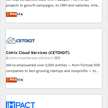
HubSpot accreditations and experience across hundreds of
projects to growth campaigns, to CRM and websites. Hire
organizations in dozens of industries, there’s a good chance
an agency that's experienced in every inch of HubSpot and
菁英级
4.9
one of our globally integrated teams has worked with
willing to work hand-in-hand with your team to simplify the
clients just like you Let’s explore whether S2 is the partner
complex and build a better experience for your team and
you’ve been looking for...and get your next big initiative
customers.
moving!
Cetrix Cloud Services (CETDIGIT)
由 Cetrix Cloud Services (CETDIGIT) 提供
We’ve empowered over 2,000 entities — from Fortune 500
companies to fast-growing startups and nonprofits — to
streamline operations, scale revenue, and unlock the full
菁英级
5.0
potential of HubSpot. With deep technical and industry
expertise, we fuse automation, integration, and AI
innovation to deliver lasting impact. We specialize in: •
Turnkey and end-to-end HubSpot implementations •
Onboarding for Sales, Service, Marketing & Content Hubs •