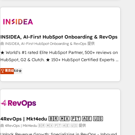
need to thrive. Industries we specialize in: - Manufacturing -
Healthcare - Financial Services - Managed IT (MSP) -
Franchises - Professional Services - And more! How we
help: ✔️ Full HubSpot implementations and portal
optimization ✔️ Data migrations, CRM architecture, and
INSIDEA, AI-First HubSpot Onboarding & RevOps
reporting foundations ✔️ Custom integrations and workflow
由 INSIDEA, AI-First HubSpot Onboarding & RevOps 提供
automation ✔️ User adoption programs, training, and
★ World's #1 rated Elite HubSpot Partner, 500+ reviews on
enablement Through project-based engagements and
HubSpot, G2 & Clutch. ★ 150+ HubSpot Certified Experts &
ongoing RevOps partnerships, we guide organizations
Trainers across the team ★ 1,500+ implementations across
菁英级
5.0
through the revenue maturity model - delivering the right
five continents ★ AI-First, RevOps-led, Onboarding
improvements at the right time so operations evolve
obsessed ★ Company of the Year 2024/25 INSIDEA helps
strategically and sustainably as the business grows.
growing companies turn HubSpot into a revenue engine.
We onboard your team, migrate your data, and build AI-
powered workflows that drive adoption from week one, in
your time zone. What we do ➤ Onboarding: Live in weeks,
with workflows built around your business, not a template.
4RevOps | Mkt4edu 🇧🇷 🇲🇽 🇵🇹 🇦🇪 🇺🇸
➤ Migration: Move from any legacy CRM. Zero downtime,
由 4RevOps | Mkt4edu 🇧🇷 🇲🇽 🇵🇹 🇦🇪 🇺🇸 提供
full data integrity. ➤ Implementation: Configure HubSpot to
Unlock Revenue Growth: Specializing in RevOps - Inbound