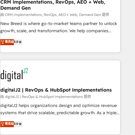
CRM Implementations, RevOps, AEO + Web,
Demand Gen
由 CRM Implementations, RevOps, AEO + Web, Demand Gen 提供
New Breed is where go-to-market teams partner to unlock
growth, scale, and transformation. We help companies
activate HubSpot’s AI-powered customer platform and
菁英级
5.0
operationalize HubSpot’s Loop Marketing framework
through expert-led services, smart agents, and purpose-
built apps, tailored to your business. Together, we unlock
results, fast. ⚙️CRM & RevOps: Align all Hubs to your buyer
journey for clean data, scalability, & reporting. 🎯Demand
Gen & ABM: Drive pipeline with inbound, ABM, AEO, SEO, &
paid media. 👩‍💻Web Design: Build high-performing
digitalJ2 | RevOps & HubSpot Implementations
websites with UX, messaging, & conversion strategy that
由 digitalJ2 | RevOps & HubSpot Implementations 提供
drive results. 🤖AI Strategy: Activate Breeze Agents,
digitalJ2 helps organizations design and optimize revenue
configure HubSpot AI, & maximize AEO with tailored AI
systems that drive scalable, predictable growth. As a triple-
services. 🧩Integrations: Extend HubSpot with custom
accredited HubSpot Solutions Partner, we specialize in both
菁英级
5.0
integrations, hosting, & maintenance.
strategic RevOps planning and hands-on technical
execution - building the operational foundation companies