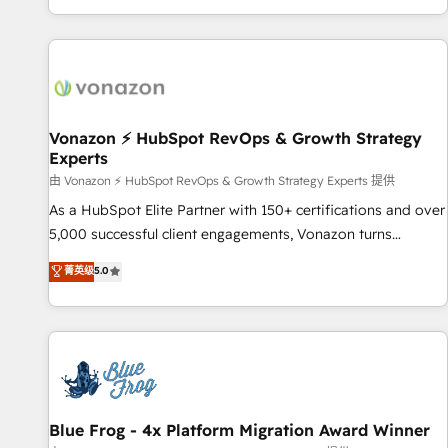
| seamlessly off your old CRM onto a clean new HubSpot
partagées • Amélioration de la collecte et de l’analyse des
portal with Advanced Website and CRM Migrations using
données pour des décisions éclairées • Optimisation de
our in-house "HubScrub" Tool.
l’efficacité et de la productivité des équipes Notre équipe
de 30 consultants certifiés HubSpot aborde chaque projet
avec un engagement total, alignant processus métiers et
technologie, et guidant vos équipes à travers le
Vonazon ⚡ HubSpot RevOps & Growth Strategy
Experts
changement, tout en centrant vos objectifs d’entreprise.
Grâce à une méthodologie éprouvée auprès de plus de 400
由 Vonazon ⚡ HubSpot RevOps & Growth Strategy Experts 提供
clients, nous comprenons rapidement vos enjeux et
As a HubSpot Elite Partner with 150+ certifications and over
intégrons parfaitement HubSpot dans votre organisation.
5,000 successful client engagements, Vonazon turns
Pour toute question technique ou besoin de structuration
marketing complexity into measurable, scalable growth.
菁英级
5.0
de votre projet HubSpot, contactez notre équipe pour un
From onboarding to enterprise-grade campaigns, our in-
échange dédié.
house team builds scalable strategies that drive long-term
revenue. ⚙️ HubSpot Integration & Optimization • Seamless
CRM, CMS, and automation setup • Complex platform
migrations and data cleanups • Custom APIs and third-party
integrations 📈 End-to-End Revenue Acceleration • Lifecycle
marketing and pipeline growth programs • Sales
Blue Frog - 4x Platform Migration Award Winner