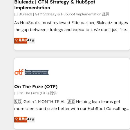
Bluleadz | GTM Strategy & HubSpot
Implementation
由 Bluleadz | GTM Strategy & HubSpot Implementation 提供
As HubSpot's most reviewed Elite partner, Bluleadz bridges
the gap between strategy and execution. We don't just "set
up tools" — we install the GTM Operating System (GTM OS)
菁英级
4.9
to align your leadership and engineer a portal that drives
predictable revenue velocity. 🚀 GTM Strategy & Alignment
Workshops & Sprints: Identify "Valleys of Death" stalling
growth. Fix your ICP, Math, and Story to stop "accelerating a
mess." ⚙️ Elite Engineering & AI Scalable Architecture: Zero-
technical-debt setup across all Hubs, validated by our 7
HubSpot Accreditations. AI-Powered RevOps: Breeze AI,
On The Fuze (OTF)
custom AI agents, and high-integrity migrations for total
由 On The Fuze (OTF) 提供
reporting clarity. Security & Compliance: SOC 2 Type I and
🇺🇸 Get a 1 MONTH TRIAL 🇺🇸 Helping lean teams get
HIPAA attested for enterprise-grade data security. 🏆 Why
more clients and scale better with our HubSpot Consulting
Bluleadz? GTM OS Partner | 16+ Years Experience | 1,000+
& 'Done For You' Services. 🚀 Who We Work With 🚀 We
菁英级
4.9
Five-Star Reviews
help lean, growing companies: - Win more business -
Reduce no-shows - Improve lead & deal conversion rates -