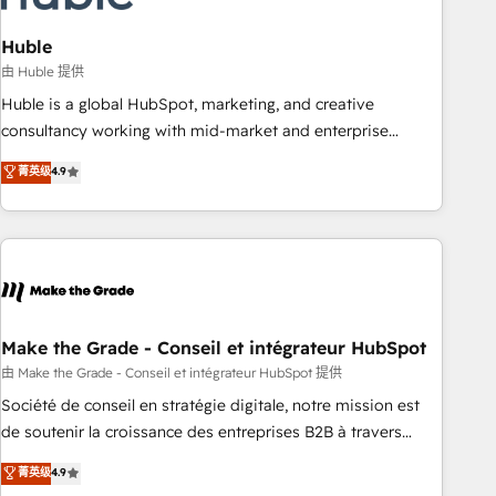
campaigns, content and design We connect people, data
and technology to improve customer experiences. With our
Huble
bright people, exciting ideas and can-do mentality, we
由 Huble 提供
ensure revenue growth on a daily basis. So tell us your
Huble is a global HubSpot, marketing, and creative
challenge; our passionate and growth driven team of 100+
consultancy working with mid-market and enterprise
experts is ready for you! Driving digital growth |
businesses. We go beyond implementation, shaping the
菁英级
4.9
www.brightdigital.com
strategy, processes, and teams that turn HubSpot into a
genuine growth engine. Named HubSpot's Global Partner of
the Year in 2024, consistently ranked among their top 5
partners worldwide, and with over 15 years in the
ecosystem, Huble has built a track record that speaks for
itself. One company, one operating model, delivering across
offices and consulting teams in the UK, USA, Canada,
Make the Grade - Conseil et intégrateur HubSpot
Germany, France, Belgium, Singapore, and South Africa.
由 Make the Grade - Conseil et intégrateur HubSpot 提供
Certified compliant with ISO/IEC 27001:2022 and ISO
Société de conseil en stratégie digitale, notre mission est
9001:2015 across all seven international offices and 175+
de soutenir la croissance des entreprises B2B à travers
employees.
l’acquisition de nouveaux clients, l'intégration CRM et le
菁英级
4.9
développement des revenus auprès de vos comptes