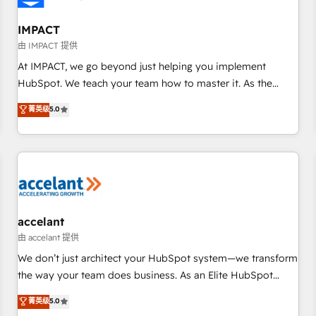
AI voice and chat agents, predictive automation, and smart
workflows • Salesforce + HubSpot integration • RevOps and
IMPACT
AI-driven sales enablement • Website design and CMS
由 IMPACT 提供
development • ERP integration: SAP, NetSuite, Microsoft
At IMPACT, we go beyond just helping you implement
Dynamics, … • Data cleansing and CRM migration from any
HubSpot. We teach your team how to master it. As the
platform • Client/member portals built on HubSpot •
creators of the Endless Customers System™ (the next
菁英级
5.0
Custom and complex integrations: SAM.gov, GovWin,
evolution of They Ask, You Answer), we’re the only HubSpot
QuickBooks, PandaDoc, ClickUp, Shopify, Mapsly,
partner built entirely around coaching and training. That
WooCommerce, BuilderTrend, and more Experience the
means we don’t do the work for you; we help you build the
difference — reach out to see how AI + HubSpot can
skills, processes, and internal team you need to attract the
transform your business.
right buyers, close deals faster, and grow without outside
dependencies. You’ll learn how to: • Set up, audit, and
organize your HubSpot portal • Get your sales team fully
accelant
using HubSpot • Track pipeline and revenue across the
由 accelant 提供
entire buyer journey • Build an in-house marketing team
We don’t just architect your HubSpot system—we transform
that drives growth • Create content and videos that attract
the way your team does business. As an Elite HubSpot
buyers • Use AI to scale smarter Our coaching-led approach
Solutions Partner, we specialize in creating tailored, end-to-
菁英级
5.0
works best for companies that are done with outsourcing
end CRM solutions that accelerate growth, improve