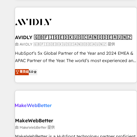
Scale with less headcount ...by using HubSpot's full
capabilities. 🤓 What do you get? 🤓 Our client's are too
busy to learn the ins-and-outs of HubSpot. We give you a
Personal Consultant + Tech Team to handle the heavy lifting
of mapping out AND building your ideal system. + Get best
AVIDLY 🇬🇧🇫🇮🇸🇪🇩🇰🇺🇸🇨🇦🇳🇴🇩🇪🇦🇺🇳🇿
practices and 'don't know what you don't know'
由 AVIDLY 🇬🇧🇫🇮🇸🇪🇩🇰🇺🇸🇨🇦🇳🇴🇩🇪🇦🇺🇳🇿 提供
recommendations to maximize conversions! OTF is an Elite
HubSpot’s 5x Global Partner of the Year and 2024 EMEA &
Partner (top 1% of 6,500+ Partners) and was named 2023
APAC Partner of the Year. The world’s most experienced and
HubSpot Partner of the Year 💥 Trusted by 2,500+
fully accredited HubSpot Solutions Partner. 🚀 With 2,750+
菁英级
5.0
companies to help them scale and close more business, by
HubSpot projects delivered and 370+ specialists across
using HubSpot (the right way). ⭐️ Here's more info:
EMEA, APAC and NAM, we de-risk complex CRM
www.onthefuze.com/hubspot-admin Contact us to learn
programmes and accelerate ROI across every HubSpot
more!
Hub. 🧭 From multi-region migrations to AI-powered
automation, we turn complexity into clarity, human at global
scale. 🏆 HubSpot’s CEO called us “the partner of the
future.” Others agree it is proof of trust built through
MakeWebBetter
measurable impact.
由 MakeWebBetter 提供
MakeWebBetter is a HubSpot technology partner proficient