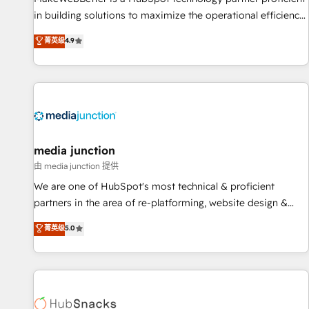
in building solutions to maximize the operational efficiency
of HubSpot. The fastest-growing tech-enabler & facilitator,
菁英级
4.9
MakeWebBetter, hands you the blend of HubSpot expertise
& eminent solutions & integrations. Trust us to streamline
your HubSpot experience. 🚀HubSpot Elite Partners with
10+ years of HubSpot experience 🤝HubSpot Premier
Integration partner 🤝Google Premier Partner 2023 🌟5
HubSpot Accreditations 🌟Won HubSpot Theme Challenge
2021 🌟INBOUND’19 HubSpot Rising Star Why us?
media junction
Harnessing the full potential of the powerful HubSpot CRM.
由 media junction 提供
✔️A team of HubSpot experts backed by over 10+ years of
We are one of HubSpot's most technical & proficient
HubSpot experience ✔️Flexible pricing models — Hourly-fee
partners in the area of re-platforming, website design &
(assigned one Dedicated HubSpot Admin); Monthly-fee
development. We specialize in multi-hub implementations
菁英级
5.0
(HubSpot Admin + Project Manager); and Fixed Project Cost
for mid-market & enterprise companies. We are woman-
(as per requirement). ✔️Helped over 25,000+ customers so
owned, powered by coffee, and we ❤️ dogs. We produce
far with our HubSpot solutions. ✔️Bespoke apps & on-
award-winning work for our clients. 🏆2023 Technical
demand bundle services. Connect with us today!
Expertise Impact Award 🏆2022 Technical Expertise Impact
Award 🏆2022 Platform Migration Excellence Impact Award