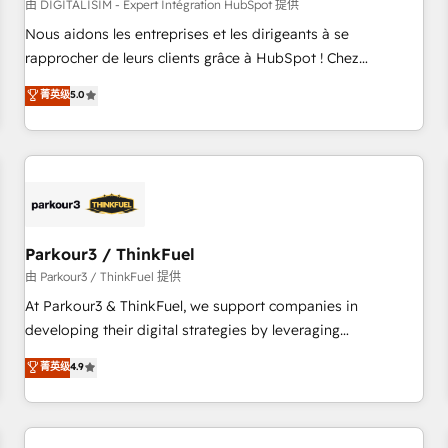
HubSpot Accreditations - awarded by HubSpot after a
由 DIGITALISIM - Expert Intégration HubSpot 提供
rigorous process for CRM, Solutions Architecture,
Nous aidons les entreprises et les dirigeants à se
Onboarding , Data Migration, Custom Integration & Platform
rapprocher de leurs clients grâce à HubSpot ! Chez
Enablement -Onboarded over 500 businesses to HubSpot -
DIGITALISIM, nous avons l'intime conviction que la réussite
菁英级
5.0
Top 1% of partners worldwide -In-house team of 25+
des entreprises passe par l’innovation web, le marketing
experts Contact us today to help you get more from your
digital, et la relation client ! C'est pourquoi, nos experts sont
investment in HubSpot. www.bbdboom.com
à la fois capables de gérer votre projet de création de site
internet, votre référencement, votre stratégie digitale et le
pilotage et l'intégration d'HubSpot ! Les grandes phases
d'un projet HubSpot avec DIGITALISIM : 🧽 Nettoyage,
migration et intégration des bases de données. 🚀
Parkour3 / ThinkFuel
Développement des interfaces avec vos logiciels métiers ⚙️
由 Parkour3 / ThinkFuel 提供
Configuration de la plateforme HubSpot 📈 Configuration
At Parkour3 & ThinkFuel, we support companies in
de rapports et tableaux de bord 🤝 Book Process &
developing their digital strategies by leveraging
Guidelines utilisateurs 🎓 Formations des utilisateurs
technologies and automating their marketing and sales
菁英级
4.9
processes to generate growth. Our offer spans from
Strategy to Operations. We specialize in CRM onboarding
and implementation, web design, sales & marketing