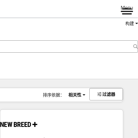
Menu
构建
过滤器
排序依据：
相关性