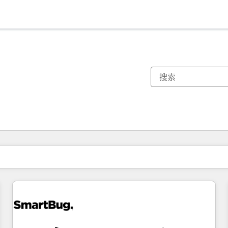
你目前所在页码为：
页码
页码
页码
页码
页码
页码
页码
页码
页码
页码
页码