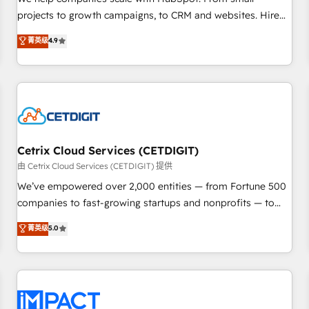
HubSpot accreditations and experience across hundreds of
projects to growth campaigns, to CRM and websites. Hire
organizations in dozens of industries, there’s a good chance
an agency that's experienced in every inch of HubSpot and
菁英级
4.9
one of our globally integrated teams has worked with
willing to work hand-in-hand with your team to simplify the
clients just like you Let’s explore whether S2 is the partner
complex and build a better experience for your team and
you’ve been looking for...and get your next big initiative
customers.
moving!
Cetrix Cloud Services (CETDIGIT)
由 Cetrix Cloud Services (CETDIGIT) 提供
We’ve empowered over 2,000 entities — from Fortune 500
companies to fast-growing startups and nonprofits — to
streamline operations, scale revenue, and unlock the full
菁英级
5.0
potential of HubSpot. With deep technical and industry
expertise, we fuse automation, integration, and AI
innovation to deliver lasting impact. We specialize in: •
Turnkey and end-to-end HubSpot implementations •
Onboarding for Sales, Service, Marketing & Content Hubs •