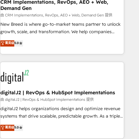
CRM Implementations, RevOps, AEO + Web,
Demand Gen
由 CRM Implementations, RevOps, AEO + Web, Demand Gen 提供
New Breed is where go-to-market teams partner to unlock
growth, scale, and transformation. We help companies
activate HubSpot’s AI-powered customer platform and
菁英级
5.0
operationalize HubSpot’s Loop Marketing framework
through expert-led services, smart agents, and purpose-
built apps, tailored to your business. Together, we unlock
results, fast. ⚙️CRM & RevOps: Align all Hubs to your buyer
journey for clean data, scalability, & reporting. 🎯Demand
Gen & ABM: Drive pipeline with inbound, ABM, AEO, SEO, &
paid media. 👩‍💻Web Design: Build high-performing
digitalJ2 | RevOps & HubSpot Implementations
websites with UX, messaging, & conversion strategy that
由 digitalJ2 | RevOps & HubSpot Implementations 提供
drive results. 🤖AI Strategy: Activate Breeze Agents,
digitalJ2 helps organizations design and optimize revenue
configure HubSpot AI, & maximize AEO with tailored AI
systems that drive scalable, predictable growth. As a triple-
services. 🧩Integrations: Extend HubSpot with custom
accredited HubSpot Solutions Partner, we specialize in both
菁英级
5.0
integrations, hosting, & maintenance.
strategic RevOps planning and hands-on technical
execution - building the operational foundation companies