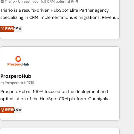
customized business case that demonstrates the value and
由 Triario - Unleash your full CRM potential 提供
impact of your digital transformation, including a detailed
Triario is a results-driven HubSpot Elite Partner agency
financial rationale with a focus on ROI and TCO. As a trusted
specializing in CRM implementations & migrations, Revenue
extension of your team, we believe in the power of
Operations, Custom Integrations, Custom AI agents and AI-
菁英级
5.0
partnership. Together, we embark on a transformational
ready Website Design With over 15 years of experience, we
journey that sets your business up for long-term success.
help companies bridge the gap between marketing, sales,
Unlock your business. If not now, when?
and customer success through smart automation, data
hygiene, and tailored HubSpot solutions. Our clients choose
us because we blend the expertise of a global consultancy
with the care and agility of a boutique firm. At Triario, we’re
big enough to deliver but small enough to listen. Our
ProsperoHub
Services: HubSpot implementations & data migration
由 ProsperoHub 提供
Custom AI agents Revenue Operations API integrations AI-
ProsperoHub is 100% focused on the deployment and
ready Website design Let’s turn your CRM into your growth
optimisation of the HubSpot CRM platform. Our highly
engine!
experienced team of solutions experts will ensure that you
菁英级
5.0
achieve maximum adoption and ROI from your HubSpot
investment. Use our extensive HubSpot, sales, marketing,
service and integrations expertise to lead your team on