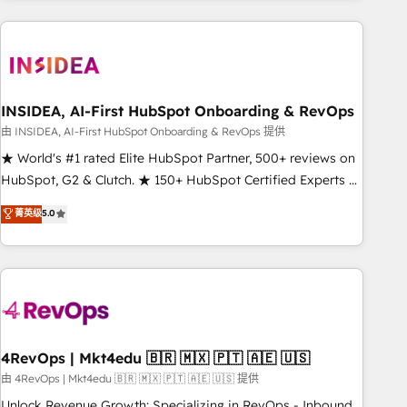
need to thrive. Industries we specialize in: - Manufacturing -
Healthcare - Financial Services - Managed IT (MSP) -
Franchises - Professional Services - And more! How we
help: ✔️ Full HubSpot implementations and portal
optimization ✔️ Data migrations, CRM architecture, and
INSIDEA, AI-First HubSpot Onboarding & RevOps
reporting foundations ✔️ Custom integrations and workflow
由 INSIDEA, AI-First HubSpot Onboarding & RevOps 提供
automation ✔️ User adoption programs, training, and
★ World's #1 rated Elite HubSpot Partner, 500+ reviews on
enablement Through project-based engagements and
HubSpot, G2 & Clutch. ★ 150+ HubSpot Certified Experts &
ongoing RevOps partnerships, we guide organizations
Trainers across the team ★ 1,500+ implementations across
菁英级
5.0
through the revenue maturity model - delivering the right
five continents ★ AI-First, RevOps-led, Onboarding
improvements at the right time so operations evolve
obsessed ★ Company of the Year 2024/25 INSIDEA helps
strategically and sustainably as the business grows.
growing companies turn HubSpot into a revenue engine.
We onboard your team, migrate your data, and build AI-
powered workflows that drive adoption from week one, in
your time zone. What we do ➤ Onboarding: Live in weeks,
with workflows built around your business, not a template.
4RevOps | Mkt4edu 🇧🇷 🇲🇽 🇵🇹 🇦🇪 🇺🇸
➤ Migration: Move from any legacy CRM. Zero downtime,
由 4RevOps | Mkt4edu 🇧🇷 🇲🇽 🇵🇹 🇦🇪 🇺🇸 提供
full data integrity. ➤ Implementation: Configure HubSpot to
Unlock Revenue Growth: Specializing in RevOps - Inbound