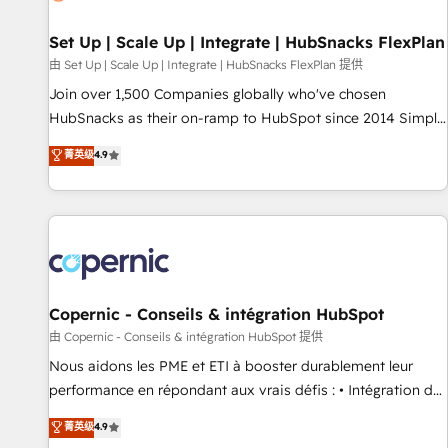
🏆2020 Elite Solutions Partner 🏆2019 Integrations HubSpot
Impact Award 🏆2019 Marketing Enablement HubSpot
Set Up | Scale Up | Integrate | HubSnacks FlexPlan
Impact Award 🏆2018 Website Design HubSpot Impact
由 Set Up | Scale Up | Integrate | HubSnacks FlexPlan 提供
Award 🏆2017 Website Design HubSpot Impact Award 🏆
Join over 1,500 Companies globally who've chosen
2016 Growth-Driven Design Agency of the Year 🏆2016
HubSnacks as their on-ramp to HubSpot since 2014 Simple
Sales Enablement HubSpot Impact Award 🏆2015 Growth-
pay-as-you-go plans that accelerate value... 1️⃣ Set Up |
菁英级
4.9
Driven Design Agency of the Year 🏆2015 Became the 5th
Onboarding New or Check-fixing existing HubSpot portals
Agency to reach Diamond 🏆2014 HubSpot COS
2️⃣ Scale Up | 100% HubSpot Task Execution... Global 24/7 ...
Performance Award 🏆2014 HubSpot COS Design Award 🏆
All Experts 3️⃣ Integrate | your entire Tech Stack with Custom
2013 HubSpot Marketplace Provider of the Year 🏆2011
Integrations Slash months from your API Integration
Became a HubSpot Partner 📆Founded in 1997
project... ⬅️ Click "Contact Business" ⬅️ to access 150+
Kickstart Integration templates that put HubSpot in the
center of your tech stack, syncing... 🛍️ Shopify or
Copernic - Conseils & intégration HubSpot
WooCommerce 💲 Stripe or Paypal 💰 Sage or Netsuite 🤖
由 Copernic - Conseils & intégration HubSpot 提供
Google or Microsoft ✍️ DocuSign or PandaDoc 🌐 Avalara or
Nous aidons les PME et ETI à booster durablement leur
Quaderno HubSnacks holds the rare Advanced "Custom
performance en répondant aux vrais défis : • Intégration de
Integrations" Accreditation, securely sync data across... 🔄
HubSpot avec d’autres outils (ERP, téléphonie, etc.) •
菁英级
4.9
any apps, in any direction. Stuck on your old CRM..? Migrate
Alignement des équipes grâce à un outil et des données