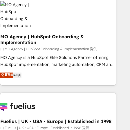
their HubSpot journey, design and implement your
processes and skilfully bring your revenue infrastructure to
life. Our collaborative approach keeps you in control whilst
we plan and support the route to your revenue goals. We
have successfully supported over 500 organisations with
HubSpot implementation, optimisation, training, and
MO Agency | HubSpot Onboarding &
Implementation
adoption assurance. Our tried and tested Roadmap
methodology will ensure that you receive the best
由 MO Agency | HubSpot Onboarding & Implementation 提供
deployment experience possible. Whether you are new to
MO Agency is a HubSpot Elite Solutions Partner offering
HubSpot or seeking to turn around a poor install, our team
HubSpot implementation, marketing automation, CRM and
have the change management expertise to deliver the
RevOps consulting, B2B SEO, paid media, content
菁英级
5.0
solutions you need.
marketing, AEO and GEO (AI search optimisation), and
HubSpot Content Hub and WordPress development. We
work with enterprise and growth-led companies across
technology, professional services, financial services and
industrial sectors. Offices in Johannesburg, Cape Town,
Dubai & London. 500+ HubSpot CRM implementations
delivered. AI visibility coverage across ChatGPT, Claude,
Fuelius | UK • USA • Europe | Established in 1998
Perplexity, Gemini and Google AI Overviews. HubSpot
由 Fuelius | UK • USA • Europe | Established in 1998 提供