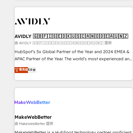
Scale with less headcount ...by using HubSpot's full
capabilities. 🤓 What do you get? 🤓 Our client's are too
busy to learn the ins-and-outs of HubSpot. We give you a
Personal Consultant + Tech Team to handle the heavy lifting
of mapping out AND building your ideal system. + Get best
AVIDLY 🇬🇧🇫🇮🇸🇪🇩🇰🇺🇸🇨🇦🇳🇴🇩🇪🇦🇺🇳🇿
practices and 'don't know what you don't know'
由 AVIDLY 🇬🇧🇫🇮🇸🇪🇩🇰🇺🇸🇨🇦🇳🇴🇩🇪🇦🇺🇳🇿 提供
recommendations to maximize conversions! OTF is an Elite
HubSpot’s 5x Global Partner of the Year and 2024 EMEA &
Partner (top 1% of 6,500+ Partners) and was named 2023
APAC Partner of the Year. The world’s most experienced and
HubSpot Partner of the Year 💥 Trusted by 2,500+
fully accredited HubSpot Solutions Partner. 🚀 With 2,750+
菁英级
5.0
companies to help them scale and close more business, by
HubSpot projects delivered and 370+ specialists across
using HubSpot (the right way). ⭐️ Here's more info:
EMEA, APAC and NAM, we de-risk complex CRM
www.onthefuze.com/hubspot-admin Contact us to learn
programmes and accelerate ROI across every HubSpot
more!
Hub. 🧭 From multi-region migrations to AI-powered
automation, we turn complexity into clarity, human at global
scale. 🏆 HubSpot’s CEO called us “the partner of the
future.” Others agree it is proof of trust built through
MakeWebBetter
measurable impact.
由 MakeWebBetter 提供
MakeWebBetter is a HubSpot technology partner proficient