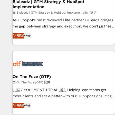
Bluleadz | GTM Strategy & HubSpot
Implementation
由 Bluleadz | GTM Strategy & HubSpot Implementation 提供
As HubSpot's most reviewed Elite partner, Bluleadz bridges
the gap between strategy and execution. We don't just "set
up tools" — we install the GTM Operating System (GTM OS)
菁英级
4.9
to align your leadership and engineer a portal that drives
predictable revenue velocity. 🚀 GTM Strategy & Alignment
Workshops & Sprints: Identify "Valleys of Death" stalling
growth. Fix your ICP, Math, and Story to stop "accelerating a
mess." ⚙️ Elite Engineering & AI Scalable Architecture: Zero-
technical-debt setup across all Hubs, validated by our 7
HubSpot Accreditations. AI-Powered RevOps: Breeze AI,
On The Fuze (OTF)
custom AI agents, and high-integrity migrations for total
由 On The Fuze (OTF) 提供
reporting clarity. Security & Compliance: SOC 2 Type I and
🇺🇸 Get a 1 MONTH TRIAL 🇺🇸 Helping lean teams get
HIPAA attested for enterprise-grade data security. 🏆 Why
more clients and scale better with our HubSpot Consulting
Bluleadz? GTM OS Partner | 16+ Years Experience | 1,000+
& 'Done For You' Services. 🚀 Who We Work With 🚀 We
菁英级
4.9
Five-Star Reviews
help lean, growing companies: - Win more business -
Reduce no-shows - Improve lead & deal conversion rates -