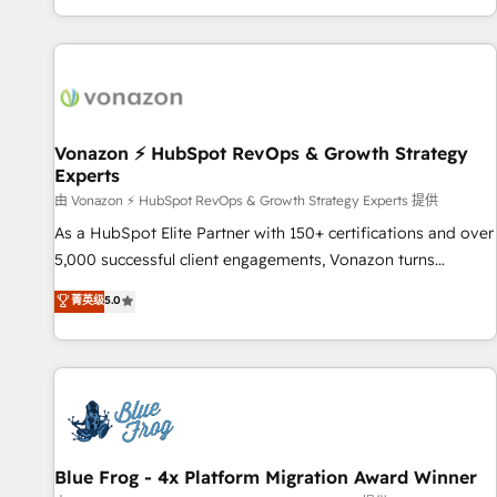
| seamlessly off your old CRM onto a clean new HubSpot
partagées • Amélioration de la collecte et de l’analyse des
portal with Advanced Website and CRM Migrations using
données pour des décisions éclairées • Optimisation de
our in-house "HubScrub" Tool.
l’efficacité et de la productivité des équipes Notre équipe
de 30 consultants certifiés HubSpot aborde chaque projet
avec un engagement total, alignant processus métiers et
technologie, et guidant vos équipes à travers le
Vonazon ⚡ HubSpot RevOps & Growth Strategy
Experts
changement, tout en centrant vos objectifs d’entreprise.
Grâce à une méthodologie éprouvée auprès de plus de 400
由 Vonazon ⚡ HubSpot RevOps & Growth Strategy Experts 提供
clients, nous comprenons rapidement vos enjeux et
As a HubSpot Elite Partner with 150+ certifications and over
intégrons parfaitement HubSpot dans votre organisation.
5,000 successful client engagements, Vonazon turns
Pour toute question technique ou besoin de structuration
marketing complexity into measurable, scalable growth.
菁英级
5.0
de votre projet HubSpot, contactez notre équipe pour un
From onboarding to enterprise-grade campaigns, our in-
échange dédié.
house team builds scalable strategies that drive long-term
revenue. ⚙️ HubSpot Integration & Optimization • Seamless
CRM, CMS, and automation setup • Complex platform
migrations and data cleanups • Custom APIs and third-party
integrations 📈 End-to-End Revenue Acceleration • Lifecycle
marketing and pipeline growth programs • Sales
Blue Frog - 4x Platform Migration Award Winner