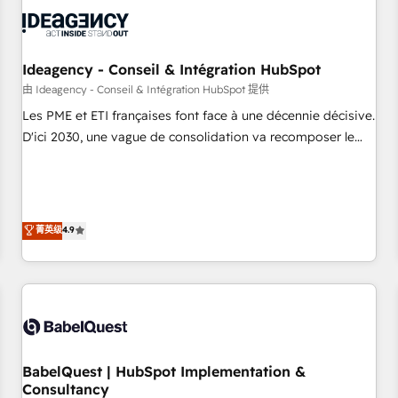
automation, and digital marketing. With extensive
experience working with tech companies and
manufacturers since 2002, we are committed to
empowering our clients and developing their autonomy. Get
Ideagency - Conseil & Intégration HubSpot
to grips with HubSpot through guided implementation and
由 Ideagency - Conseil & Intégration HubSpot 提供
seamless integration of the CRM platform into your digital
Les PME et ETI françaises font face à une décennie décisive.
ecosystem. Would you like support in deploying your
D'ici 2030, une vague de consolidation va recomposer le
inbound marketing strategy? We'll provide support tailored
marché. Seules survivront les entreprises qui auront réussi
to your needs and sales objectives. With 125+ certifications,
leur transformation. Le problème ? 58% des dirigeants
we are part of the most certified Canadian agencies, and we
savent que l'IA est vitale pour leur survie. Mais 57% n'ont
both hold Onboarding Accreditations. Based in Canada
aucune stratégie. Et 43% ne maîtrisent même pas leurs
菁英级
4.9
(coast to coast), our services are offered in both English &
données. C'est le paradoxe français : conscience totale,
French.
action nulle. La solution s'appelle l'Entreprise Augmentée. Ce
n'est pas une entreprise qui utilise l'IA. C'est une
organisation qui a réussi la symbiose entre l'expertise
humaine et l'intelligence artificielle. Pas pour remplacer
l'humain, mais pour l'augmenter. Chez Ideagency, nous
BabelQuest | HubSpot Implementation &
accompagnons cette transformation. D'abord les
Consultancy
fondations : des données unifiées, des processus alignés.