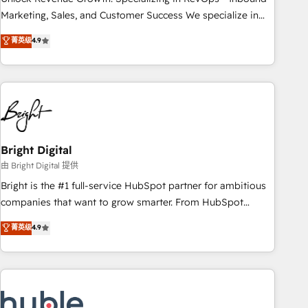
run your revenue process. Sales, marketing, and service
Marketing, Sales, and Customer Success We specialize in
wired together. ➤ AI and Integrations: Layer Breeze AI,
driving revenue growth for companies across industries
菁英级
4.9
custom agents, and APIs to remove manual work. ➤
through tailored marketing, sales, and customer success
Ongoing Management: Monthly tune-ups, feature rollouts,
strategies, utilizing RevOps methodologies. As Latin
adoption coaching. Buying HubSpot, switching to it, or
America's largest HubSpot partner and a global leader in
reviving a stale portal? We are built for the work.
education market, we offer unparalleled insights. Operating
in five countries—Brazil, UAE (Abu Dhabi/Dubai/Sharjah),
Mexico, USA, and Portugal—we've executed over a hundred
successful operations. Our approach, rooted in RevOps
Bright Digital
principles, integrates analysis, training, planning, and
由 Bright Digital 提供
qualification. Leveraging technology, data analytics, CRM
Bright is the #1 full-service HubSpot partner for ambitious
optimization, and inbound marketing tactics, we focus on
companies that want to grow smarter. From HubSpot
understanding, nurturing, and converting leads. Partner with
onboarding, to training, from developing a new website to
菁英级
4.9
us to unlock your business's full potential and achieve
lead generation and digital marketing; we do it all (and with
sustained growth in today's competitive market.
great results)! In short, our services include: - HubSpot
consultancy: onboarding, training, data migration - HubSpot
development: websites, custom modules, integrations -
Marketing & sales solutions: digital marketing, advertising,