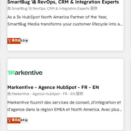
SmartBug 🚀 RevOps, CRM & Integration Experts
由 SmartBug 🚀 RevOps, CRM & Integration Experts 提供
As a 3x HubSpot North America Partner of the Year,
SmartBug Media transforms your customer lifecycle into a
revenue engine. Our unified ecosystem includes specialized
divisions Globalia (AI & Software) and Point Success Media
菁英级
5.0
(Paid Media), making this the official home for all three
brands. 🔄 Implementation & Integration - Seamless
migrations and system integrations powered by Globalia’s
technical development team. - 19 HubSpot-certified trainers
to drive platform adoption. 📈 Revenue Generation - Full-
funnel marketing and high-performance advertising via
Markentive - Agence HubSpot - FR - EN
Point Success Media. - Expert deployment of Breeze AI and
custom agents to automate growth. 🏆 Elite Excellence - 8
由 Markentive - Agence HubSpot - FR - EN 提供
platform accreditations and deep HIPAA-compliance
Markentive fournit des services de conseil, d'intégration et
expertise. - A team of 250+ experts dedicated to your
d'agence dans la région EMEA et North America. Avec plus
resilient growth.
de 115 experts en marketing automation, Growth, Revops,
菁英级
4.9
CRM et webdesign. Markentive is both a consulting firm, a
digital agency and an integrator. With over 115 experts in