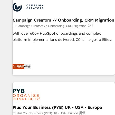
strategies that integrate data-driven marketing, automation,
and revenue intelligence to help companies scale faster and
smarter. 🔹 BOOMS: Demand generation for all your buyers
With BOOMS, you invest in 100% of your buyers,
Campaign Creators // Onboarding, CRM Migration
accelerating your growth and positioning yourself as an
由 Campaign Creators // Onboarding, CRM Migration 提供
undisputed leader. 🔹 BOOST: Optimize your digital
With over 600+ HubSpot onboardings and complex
transformation process A methodology designed to
platform implementations delivered, CC is the go-to Elite
implement HubSpot effectively and optimize your digital
Solutions Partner for businesses ready to migrate,
processes. 🔹 Trusted by Industry Leaders With an average
replatform, and scale smarter. We specialize in high-impact
rating of 4.9/5 and a proven track record of business
CRM and CMS migrations and onboarding from platforms
transformation, our growth-first approach has helped
like Salesforce, NetSuite, Zoho, Pardot, Marketo, Microsoft
菁英级
4.9
brands dominate their markets.
Dynamics, Wix, WordPress and legacy CRMs, turning
fragmented systems into unified, growth-ready HubSpot
architectures that accelerate revenue operations and
performance. - Multi-object CRM migration, cleanup, and
implementation. - Pre-built and custom integrations across
your full tech stack. - Custom object setup, CMS builds, and
Plus Your Business (PYB) UK • USA • Europe
full-funnel automation. - Dashboards, lifecycle campaigns,
and lead nurturing sequences. - Cross-hub setup across
由 Plus Your Business (PYB) UK • USA • Europe 提供