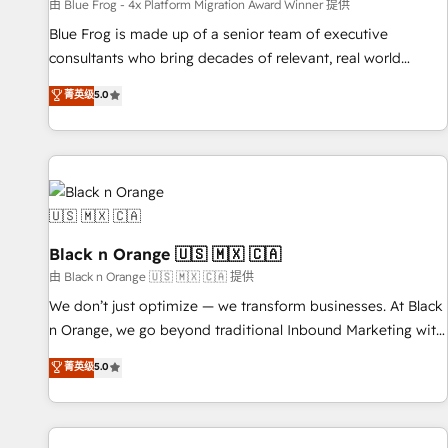
enablement tools and CRM optimization • Retention
由 Blue Frog - 4x Platform Migration Award Winner 提供
strategies with customer journey mapping 🏅 Elite-Level
Blue Frog is made up of a senior team of executive
HubSpot Execution • 750+ onboardings and 2,000+
consultants who bring decades of relevant, real world
implementations • Deep expertise across marketing, sales,
experience to our client engagements. "Blue Frog is a top,
菁英级
5.0
and service hubs • Built-in flexibility for startups to global
trusted partner in HubSpot's ecosystem for a reason. Their
brands
team brings over a decade of experience to the table, along
with deep knowledge of the HubSpot platform and
strategies for driving growth. They are committed to
helping our customers grow and finding solutions that fit
their unique business needs. We are thrilled to have Blue
Frog in the HubSpot ecosystem leading the way for
Black n Orange 🇺🇸 🇲🇽 🇨🇦
customers!" - Yamini Rangan, CEO of HubSpot “Our
由 Black n Orange 🇺🇸 🇲🇽 🇨🇦 提供
experience with the team at Blue Frog has been nothing
We don’t just optimize — we transform businesses. At Black
short of extraordinary. Their years of experience and quality
n Orange, we go beyond traditional Inbound Marketing with
of skilled staff has earned them a trusted reputation within
our exclusive methodologies: BOOMS and BOOST. Together,
菁英级
5.0
the HubSpot ecosystem as a reliable partner capable of
they form a powerful combination that has driven success
delivering remarkable experiences for our most
for over 800 businesses worldwide. As Elite HubSpot
sophisticated clients.” - Brian Garvey, VP, Solutions Partner
Partners, we specialize in crafting high-performance growth
Program, HubSpot.