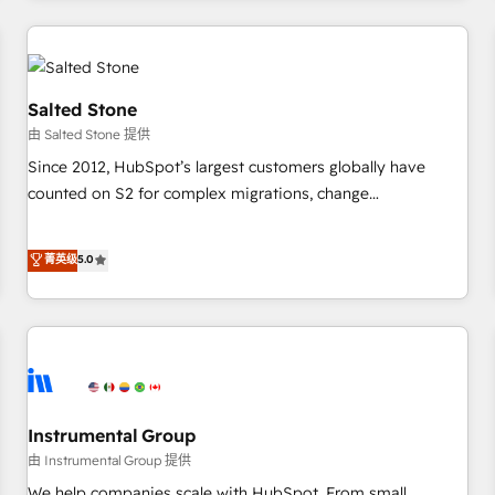
marketing automation, growth, revops, CRM and webdesign
(We focus on EMEA - USA customers).
Salted Stone
由 Salted Stone 提供
Since 2012, HubSpot’s largest customers globally have
counted on S2 for complex migrations, change
management, systems integration, and creative solutions
that deliver measurable impact and transform brand
菁英级
5.0
experiences As one of the few full-service creative agencies
in the HubSpot ecosystem, we blend strategy, technology,
& award-winning design to build scalable, globally
regionalized HubSpot websites, integrated marketing
campaigns, & RevOps frameworks that fuel long-term
success We connect the entire customer lifecycle through
seamless integrations, ensure long-term adoption with
Instrumental Group
change-management programs, and align marketing, sales,
由 Instrumental Group 提供
and service to drive sustainable growth With 6 key
We help companies scale with HubSpot. From small