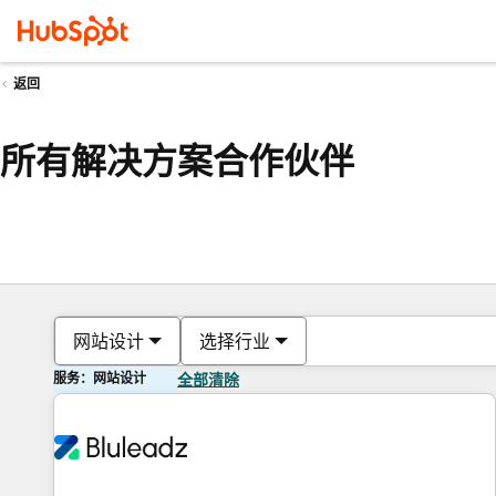
返回
所有解决方案合作伙伴
网站设计
选择行业
服务：网站设计
全部清除