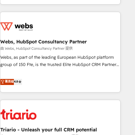
existants. En France et à l'international, nous travaillons
avec des ETI ambitieuses, des grands groupes voulant aller
au-delà d’une simple transformation digitale et des startups
florissantes. Nos 3 grandes expertises sont : ➤ L’intégration
de CRM et de méthodologie RevOps pour aligner les
équipes marketing, commerciales et support client (data
Webs, HubSpot Consultancy Partner
migration, synchronisation API, audit et maintenance) ➤ La
由 Webs, HubSpot Consultancy Partner 提供
création de sites internet de conversion qui transforment
Webs, as part of the leading European HubSpot platform
les visiteurs en opportunités d'affaires ➤ La mise en place
group of 150 Fte, is the trusted Elite HubSpot CRM Partner
de stratégies d'acquisition marketing (SEO, SEA, inbound,
offering you a roadmap on maximizing EBITDA and
automatisation marketing, ABM, IA, emailing) Informations
achieving Commercial Excellence. With our targeted
菁英级
4.8
clés : - 10 ans d'expérience - 100+ intégrations CRM
processes, we strengthen your digital transformation and
HubSpot réussies - 40 experts conseil - 150 certifications
minimize costs. As HubSpot's Advanced Accredited CRM
HubSpot cumulées
Implementation partner, we provide expertise to drive your
business forward. Since 2015 we are fully dedicated to
HubSpot and with an experienced team (50+), we work
with reputable companies in B2B sectors such as
Triario - Unleash your full CRM potential
manufacturing, SaaS and business services. We prepare a