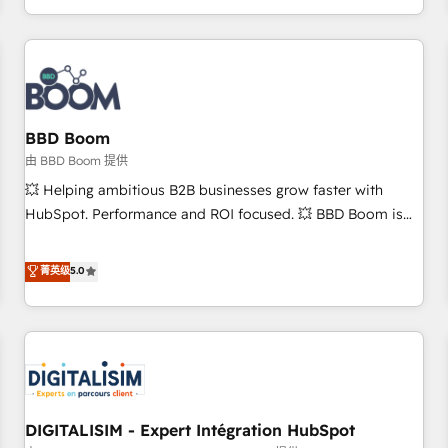
and ready to build something that lasts. So if you're ready
operational efficiency, and ensure faster time to value on
to become the most trusted voice in your market, let’s talk.
HubSpot. What sets us apart? Our people-centric approach.
From day one, our team takes the time to deeply
understand your unique needs, crafting custom strategies
that deliver impactful results. Our mission is to empower
you to unlock HubSpot’s full potential—faster. Through
BBD Boom
expert training, unmatched responsiveness, and ongoing
由 BBD Boom 提供
support, we equip your team to adopt new systems with
💥 Helping ambitious B2B businesses grow faster with
confidence and achieve a unified, data-driven approach to
HubSpot. Performance and ROI focused. 💥 BBD Boom is
customer engagement.
the HubSpot partner that can help you to HubSpot Better.
We work with your teams to solve all your HubSpot
菁英级
5.0
challenges and improve user adoption, sales process and
marketing results. Services 📚 Onboarding your team to
HubSpot for the first time 🔧 Designing and optimising your
HubSpot set-up for better results 🌐 Website design and
build using HubSpot 🔌 Integrating HubSpot with other
systems 🎓 Training your teams to be HubSpot pros 📊
DIGITALISIM - Expert Intégration HubSpot
Lead generation services using HubSpot Why us? - SIX