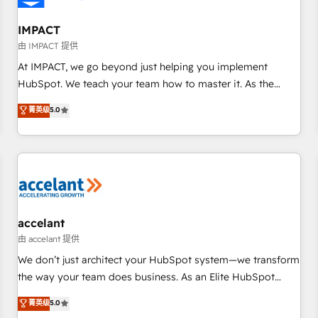
AI voice and chat agents, predictive automation, and smart
workflows • Salesforce + HubSpot integration • RevOps and
IMPACT
AI-driven sales enablement • Website design and CMS
由 IMPACT 提供
development • ERP integration: SAP, NetSuite, Microsoft
At IMPACT, we go beyond just helping you implement
Dynamics, … • Data cleansing and CRM migration from any
HubSpot. We teach your team how to master it. As the
platform • Client/member portals built on HubSpot •
creators of the Endless Customers System™ (the next
菁英级
5.0
Custom and complex integrations: SAM.gov, GovWin,
evolution of They Ask, You Answer), we’re the only HubSpot
QuickBooks, PandaDoc, ClickUp, Shopify, Mapsly,
partner built entirely around coaching and training. That
WooCommerce, BuilderTrend, and more Experience the
means we don’t do the work for you; we help you build the
difference — reach out to see how AI + HubSpot can
skills, processes, and internal team you need to attract the
transform your business.
right buyers, close deals faster, and grow without outside
dependencies. You’ll learn how to: • Set up, audit, and
organize your HubSpot portal • Get your sales team fully
accelant
using HubSpot • Track pipeline and revenue across the
由 accelant 提供
entire buyer journey • Build an in-house marketing team
We don’t just architect your HubSpot system—we transform
that drives growth • Create content and videos that attract
the way your team does business. As an Elite HubSpot
buyers • Use AI to scale smarter Our coaching-led approach
Solutions Partner, we specialize in creating tailored, end-to-
菁英级
5.0
works best for companies that are done with outsourcing
end CRM solutions that accelerate growth, improve