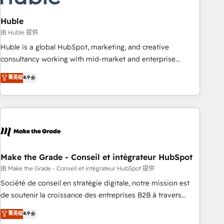
campaigns, content and design We connect people, data
and technology to improve customer experiences. With our
Huble
bright people, exciting ideas and can-do mentality, we
由 Huble 提供
ensure revenue growth on a daily basis. So tell us your
Huble is a global HubSpot, marketing, and creative
challenge; our passionate and growth driven team of 100+
consultancy working with mid-market and enterprise
experts is ready for you! Driving digital growth |
businesses. We go beyond implementation, shaping the
菁英级
4.9
www.brightdigital.com
strategy, processes, and teams that turn HubSpot into a
genuine growth engine. Named HubSpot's Global Partner of
the Year in 2024, consistently ranked among their top 5
partners worldwide, and with over 15 years in the
ecosystem, Huble has built a track record that speaks for
itself. One company, one operating model, delivering across
offices and consulting teams in the UK, USA, Canada,
Make the Grade - Conseil et intégrateur HubSpot
Germany, France, Belgium, Singapore, and South Africa.
由 Make the Grade - Conseil et intégrateur HubSpot 提供
Certified compliant with ISO/IEC 27001:2022 and ISO
Société de conseil en stratégie digitale, notre mission est
9001:2015 across all seven international offices and 175+
de soutenir la croissance des entreprises B2B à travers
employees.
l’acquisition de nouveaux clients, l'intégration CRM et le
菁英级
4.9
développement des revenus auprès de vos comptes