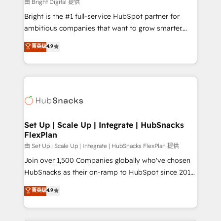
workflows • Salesforce + HubSpot integration •
由 Bright Digital 提供
RevOps and AI-driven sales enablement • Website
Bright is the #1 full-service HubSpot partner for
design and CMS development • ERP integration: SAP,
ambitious companies that want to grow smarter.
NetSuite, Microsoft Dynamics, … • Data cleansing
From HubSpot onboarding, to training, from
菁英级
4.9
and CRM migration from any platform •
developing a new website to lead generation and
Client/member portals built on HubSpot • Custom
digital marketing; we do it all (and with great
and complex integrations: SAM.gov, GovWin,
results)! In short, our services include: - HubSpot
QuickBooks, PandaDoc, ClickUp, Shopify, Mapsly,
consultancy: onboarding, training, data migration -
WooCommerce, BuilderTrend, and more Experience
HubSpot development: websites, custom modules,
the difference — reach out to see how AI + HubSpot
integrations - Marketing & sales solutions: digital
can transform your business.
marketing, advertising, campaigns, content and
Set Up | Scale Up | Integrate | HubSnacks
FlexPlan
design We connect people, data and technology to
improve customer experiences. With our bright
由 Set Up | Scale Up | Integrate | HubSnacks FlexPlan 提供
people, exciting ideas and can-do mentality, we
Join over 1,500 Companies globally who've chosen
ensure revenue growth on a daily basis. So tell us
HubSnacks as their on-ramp to HubSpot since 2014
your challenge; our passionate and growth driven
Simple pay-as-you-go plans that accelerate value...
菁英级
4.9
team of 100+ experts is ready for you! Driving digital
1️⃣ Set Up | Onboarding New or Check-fixing existing
growth | www.brightdigital.com
HubSpot portals 2️⃣ Scale Up | 100% HubSpot Task
Execution... Global 24/7 ... All Experts 3️⃣ Integrate |