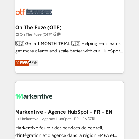
tailored to your business. Together, we unlock
results, fast. ⚙️CRM & RevOps: Align all Hubs to your
buyer journey for clean data, scalability, & reporting.
🎯Demand Gen & ABM: Drive pipeline with inbound,
On The Fuze (OTF)
ABM, AEO, SEO, & paid media. 👩‍💻Web Design:
由 On The Fuze (OTF) 提供
Build high-performing websites with UX, messaging,
🇺🇸 Get a 1 MONTH TRIAL 🇺🇸 Helping lean teams
& conversion strategy that drive results. 🤖AI
get more clients and scale better with our HubSpot
Strategy: Activate Breeze Agents, configure HubSpot
Consulting & 'Done For You' Services. 🚀 Who We
菁英级
4.9
AI, & maximize AEO with tailored AI services. 🧩
Work With 🚀 We help lean, growing companies: -
Integrations: Extend HubSpot with custom
Win more business - Reduce no-shows - Improve
integrations, hosting, & maintenance.
lead & deal conversion rates - Scale with less
headcount ...by using HubSpot's full capabilities. 🤓
What do you get? 🤓 Our client's are too busy to
learn the ins-and-outs of HubSpot. We give you a
Personal Consultant + Tech Team to handle the
Markentive - Agence HubSpot - FR - EN
heavy lifting of mapping out AND building your ideal
由 Markentive - Agence HubSpot - FR - EN 提供
system. + Get best practices and 'don't know what
Markentive fournit des services de conseil,
you don't know' recommendations to maximize
d'intégration et d'agence dans la région EMEA et