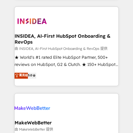
service creative agencies in the HubSpot
ecosystem, we blend strategy, technology, & award-
winning design to build scalable, globally
regionalized HubSpot websites, integrated
marketing campaigns, & RevOps frameworks that
INSIDEA, AI-First HubSpot Onboarding &
RevOps
fuel long-term success We connect the entire
customer lifecycle through seamless integrations,
由 INSIDEA, AI-First HubSpot Onboarding & RevOps 提供
ensure long-term adoption with change-
★ World's #1 rated Elite HubSpot Partner, 500+
management programs, and align marketing, sales,
reviews on HubSpot, G2 & Clutch. ★ 150+ HubSpot
and service to drive sustainable growth With 6 key
Certified Experts & Trainers across the team ★
菁英级
5.0
HubSpot accreditations and experience across
1,500+ implementations across five continents ★ AI-
hundreds of organizations in dozens of industries,
First, RevOps-led, Onboarding obsessed ★
there’s a good chance one of our globally integrated
Company of the Year 2024/25 INSIDEA helps
teams has worked with clients just like you Let’s
growing companies turn HubSpot into a revenue
explore whether S2 is the partner you’ve been
engine. We onboard your team, migrate your data,
looking for...and get your next big initiative moving!
and build AI-powered workflows that drive adoption
from week one, in your time zone. What we do ➤
MakeWebBetter
Onboarding: Live in weeks, with workflows built
由 MakeWebBetter 提供