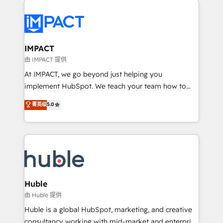
your entire Tech Stack with Custom Integrations
Slash months from your API Integration project... ⬅️
Click "Contact Business" ⬅️ to access 150+ Kickstart
Integration templates that put HubSpot in the center
IMPACT
of your tech stack, syncing... 🛍️ Shopify or
由 IMPACT 提供
WooCommerce 💲 Stripe or Paypal 💰 Sage or
At IMPACT, we go beyond just helping you
Netsuite 🤖 Google or Microsoft ✍️ DocuSign or
implement HubSpot. We teach your team how to
PandaDoc 🌐 Avalara or Quaderno HubSnacks holds
master it. As the creators of the Endless Customers
菁英级
5.0
the rare Advanced "Custom Integrations"
System™ (the next evolution of They Ask, You
Accreditation, securely sync data across... 🔄 any
Answer), we’re the only HubSpot partner built
apps, in any direction. Stuck on your old CRM..?
entirely around coaching and training. That means
Migrate | seamlessly off your old CRM onto a clean
we don’t do the work for you; we help you build the
new HubSpot portal with Advanced Website and
skills, processes, and internal team you need to
CRM Migrations using our in-house "HubScrub" Tool.
attract the right buyers, close deals faster, and grow
without outside dependencies. You’ll learn how to: •
Huble
Set up, audit, and organize your HubSpot portal •
由 Huble 提供
Get your sales team fully using HubSpot • Track
Huble is a global HubSpot, marketing, and creative
pipeline and revenue across the entire buyer journey
consultancy working with mid-market and enterprise