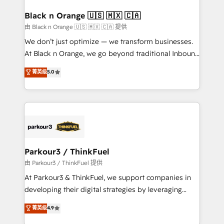
clients choose us because we blend the expertise of
a global consultancy with the care and agility of a
Black n Orange 🇺🇸 🇲🇽 🇨🇦
boutique firm. At Triario, we’re big enough to deliver
由 Black n Orange 🇺🇸 🇲🇽 🇨🇦 提供
but small enough to listen. Our Services: HubSpot
We don’t just optimize — we transform businesses.
implementations & data migration Custom AI agents
At Black n Orange, we go beyond traditional Inbound
Revenue Operations API integrations AI-ready
Marketing with our exclusive methodologies:
菁英级
5.0
Website design Let’s turn your CRM into your growth
BOOMS and BOOST. Together, they form a powerful
engine!
combination that has driven success for over 800
businesses worldwide. As Elite HubSpot Partners, we
specialize in crafting high-performance growth
strategies that integrate data-driven marketing,
automation, and revenue intelligence to help
companies scale faster and smarter. 🔹 BOOMS:
Parkour3 / ThinkFuel
Demand generation for all your buyers With BOOMS,
由 Parkour3 / ThinkFuel 提供
you invest in 100% of your buyers, accelerating your
At Parkour3 & ThinkFuel, we support companies in
growth and positioning yourself as an undisputed
developing their digital strategies by leveraging
leader. 🔹 BOOST: Optimize your digital
technologies and automating their marketing and
菁英级
4.9
transformation process A methodology designed to
sales processes to generate growth. Our offer spans
implement HubSpot effectively and optimize your