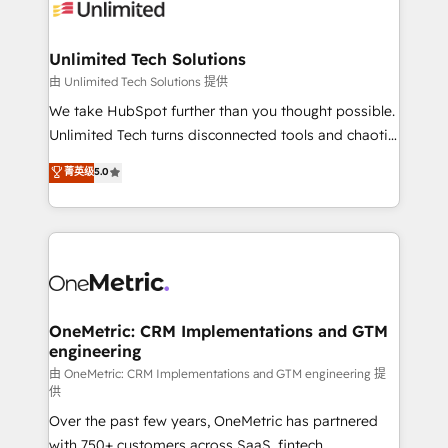
operational know-how. We know that no two
businesses are alike, so we don’t do cookie-cutter
solutions. Instead, we dive in to understand your
Unlimited Tech Solutions
needs, goals, and challenges to deliver solutions that
由 Unlimited Tech Solutions 提供
fit like a glove. We’re committed to being both
We take HubSpot further than you thought possible.
highly effective and fun to work with. We believe in
Unlimited Tech turns disconnected tools and chaotic
efficient processes, as well as building great
processes into a seamless, high-performing revenue
菁英级
5.0
relationships. Your success is our success, and we’re
engine. We combine RevOps strategy with deep
all in this together! From startup to enterprise, we’ll
technical execution to help teams scale faster—with
make sure your HubSpot setup becomes a
cleaner data, smarter automation, and more
powerhouse of productivity, so you can focus on
predictable revenue. Specialties: · HubSpot
what matters most: growing your business and
Implementation & Migration · Native & Custom
wowing your customers. Let’s make HubSpot work
Integrations · Custom Development · CPQ & FSM ·
smarter for you!
Reporting & Analytics · GTM Architecture · Sales &
OneMetric: CRM Implementations and GTM
engineering
Marketing Enablement If you’re ready to elevate
HubSpot from “just your CRM” to your growth
由 OneMetric: CRM Implementations and GTM engineering 提
供
infrastructure—let’s talk.
Over the past few years, OneMetric has partnered
with 750+ customers across SaaS, fintech,