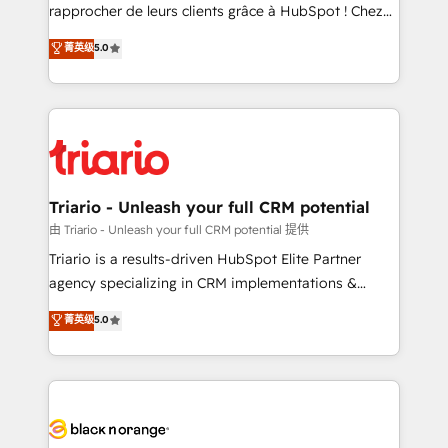
HubSpot “Our experience with the team at Blue Frog
rapprocher de leurs clients grâce à HubSpot ! Chez
has been nothing short of extraordinary. Their years
DIGITALISIM, nous avons l'intime conviction que la
菁英级
5.0
of experience and quality of skilled staff has earned
réussite des entreprises passe par l’innovation web,
them a trusted reputation within the HubSpot
le marketing digital, et la relation client ! C'est
ecosystem as a reliable partner capable of delivering
pourquoi, nos experts sont à la fois capables de
remarkable experiences for our most sophisticated
gérer votre projet de création de site internet, votre
clients.” - Brian Garvey, VP, Solutions Partner
référencement, votre stratégie digitale et le pilotage
Program, HubSpot.
et l'intégration d'HubSpot ! Les grandes phases d'un
projet HubSpot avec DIGITALISIM : 🧽 Nettoyage,
Triario - Unleash your full CRM potential
migration et intégration des bases de données. 🚀
由 Triario - Unleash your full CRM potential 提供
Développement des interfaces avec vos logiciels
Triario is a results-driven HubSpot Elite Partner
métiers ⚙️ Configuration de la plateforme HubSpot
agency specializing in CRM implementations &
📈 Configuration de rapports et tableaux de bord 🤝
migrations, Revenue Operations, Custom
菁英级
5.0
Book Process & Guidelines utilisateurs 🎓
Integrations, Custom AI agents and AI-ready Website
Formations des utilisateurs
Design With over 15 years of experience, we help
companies bridge the gap between marketing, sales,
and customer success through smart automation,
data hygiene, and tailored HubSpot solutions. Our