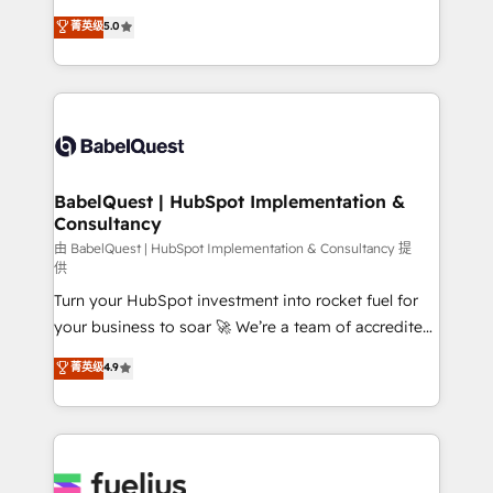
Customer First HubSpot Impact Award - Integrations
complexity, so your team can put HubSpot to work...
菁英级
5.0
Innovation HubSpot Impact Award - Platform
Welcome to our Profile! We help with: • CRM
Migration Excellence HubSpot Impact Award -
implementation, reports, workflows, and team
Platform Excellence 40+ full-time HubSpot
training • CRM migration from Salesforce, Pipedrive,
professionals. 100s of certifications and
Dynamics and others • Technical projects including
accreditations with HubSpot.
custom API integrations • AI governance for
HubSpot-centred operations A little about us: •
Boutique 'Elite' team of 12 • 150+ clients across Sales
BabelQuest | HubSpot Implementation &
Consultancy
Hub, Marketing Hub, Service Hub, Data Hub and
CMS • ISO/IEC 27001:2022, ISO 9001:2015, and ISO
由 BabelQuest | HubSpot Implementation & Consultancy 提
供
42001:2023 certified - the AI management standard •
Turn your HubSpot investment into rocket fuel for
GuardHub: our AI governance framework, built on
your business to soar 🚀 We’re a team of accredited
ISO 42001 Ready for the next step? Click the 👈
HubSpot experts ready to help you. We can
'𝗖𝗼𝗻𝘁𝗮𝗰𝘁 𝗯𝘂𝘀𝗶𝗻𝗲𝘀𝘀' button to get in touch (𝘸𝘦'𝘳𝘦
菁英级
4.9
implement the platform into complex business
𝘴𝘶𝘱𝘦𝘳 𝘳𝘦𝘴𝘱𝘰𝘯𝘴𝘪𝘷𝘦)
environments, optimise what you've got and make
sure you can actually use it, build your website in
HubSpot or create an inbound marketing strategy
for you and execute it on HubSpot. We are on the