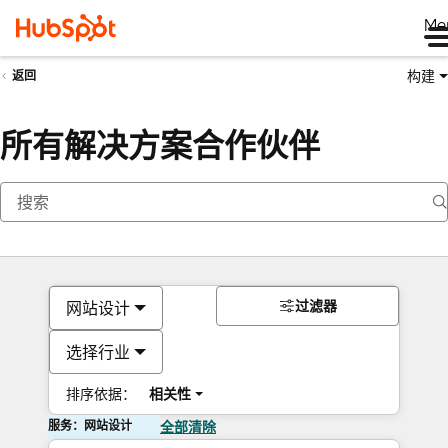
Me
构建
返回
所有解决方案合作伙伴
过滤器
网站设计
选择行业
排序依据：
相关性
服务：网站设计
全部清除