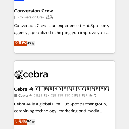
generating 7-digit MRR from inbound campaigns ✨
CS: 245% organic growth & +751% new visitors for a
Conversion Crew
full-funnel HubSpot project ✨ CS: 415% conversion
由 Conversion Crew 提供
boost with a new HubSpot site Recognized leaders:
Conversion Crew is an experienced HubSpot-only
🏆 HubSpot Platform Migration Impact Award 🏆
agency, specialized in helping you improve your
Clutch HubSpot Global Leader 🏆 Finalist: HubSpot
online processes. This means we help you with: -
菁英级
4.9
Inbound Campaign of the Year 🏆 Gold AVA Digital
Implementing HubSpot (CRM, Marketing, Sales,
Award for Best Website 🌟 Accreditations: CRM
Service and Operations) - Developing fast, good-
Implementation, HubSpot Content Experience, CRM
looking websites in the HubSpot CMS - Building
Data Migration & Custom Integration
(custom) integrations between HubSpot and other
systems you use You need a clear method to reach
your goals. Therefore, we take a critical look at your
current processes together, from which we create a
Cebra 🦓 🇨🇱🇧🇷🇲🇽🇪🇸🇺🇸🇨🇴🇵🇪🇵🇦
focused action plan. By implementing these steps in
由 Cebra 🦓 🇨🇱🇧🇷🇲🇽🇪🇸🇺🇸🇨🇴🇵🇪🇵🇦 提供
your day-to-day business, you will start to see
Cebra 🦓 is a global Elite HubSpot partner group,
results fast. This creates space for growth! Want to
combining technology, marketing and media
know how we can help? Contact us to set up a
expertise across Latin America and Southern
菁英级
5.0
meeting!
Europe, with teams across 7 countries. Born in Chile,