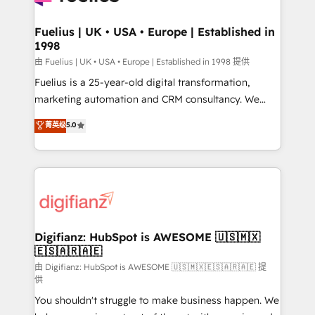
G-Cloud 14 CCS (Crown Commercial Service)
framework, meaning we've been accredited by
Fuelius | UK • USA • Europe | Established in
1998
HubSpot and vetted by the CCS, which means we
can support public sector companies as well the
由 Fuelius | UK • USA • Europe | Established in 1998 提供
other ones listed in our profile. Our services: -
Fuelius is a 25-year-old digital transformation,
HubSpot implementation - HubSpot CMS website
marketing automation and CRM consultancy. We
build We can do lots of things. But everything we do
enable mid-market and enterprise clients to
菁英级
5.0
is there for you to: - Grow revenue, and run your
maximise their return from digital and fuel their
business more efficiently - Build stronger
growth. We modernise platforms, streamline
relationships with customers - Make better
operations that are causing inefficiencies, improve
decisions with data - Find a new voice and reach
customer experiences, integrate systems, and
more people - Get the most out of your HubSpot
supercharge revenue operations Key services: • CRM
investment
Implementation • Systems Integration • Digital
Transformation / Web Development • RevOps &
Digifianz: HubSpot is AWESOME 🇺🇸🇲🇽
🇪🇸🇦🇷🇦🇪
Sales Consulting • Marketing Automation What
makes us different? 🚀 Top 0.5% of global HubSpot
由 Digifianz: HubSpot is AWESOME 🇺🇸🇲🇽🇪🇸🇦🇷🇦🇪 提
供
agencies ⚙️ The strongest technical ability and
You shouldn't struggle to make business happen. We
integration capabilities 💼 Consultative, long-term