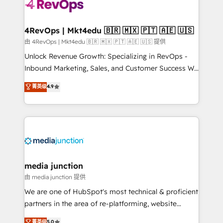
requirement). ✔️Helped over 25,000+ customers so
far with our HubSpot solutions. ✔️Bespoke apps &
on-demand bundle services. Connect with us today!
4RevOps | Mkt4edu 🇧🇷 🇲🇽 🇵🇹 🇦🇪 🇺🇸
由 4RevOps | Mkt4edu 🇧🇷 🇲🇽 🇵🇹 🇦🇪 🇺🇸 提供
Unlock Revenue Growth: Specializing in RevOps -
Inbound Marketing, Sales, and Customer Success We
specialize in driving revenue growth for companies
菁英级
4.9
across industries through tailored marketing, sales,
and customer success strategies, utilizing RevOps
methodologies. As Latin America's largest HubSpot
partner and a global leader in education market, we
offer unparalleled insights. Operating in five
countries—Brazil, UAE (Abu Dhabi/Dubai/Sharjah),
Mexico, USA, and Portugal—we've executed over a
media junction
hundred successful operations. Our approach,
由 media junction 提供
rooted in RevOps principles, integrates analysis,
We are one of HubSpot's most technical & proficient
training, planning, and qualification. Leveraging
partners in the area of re-platforming, website
technology, data analytics, CRM optimization, and
design & development. We specialize in multi-hub
菁英级
5.0