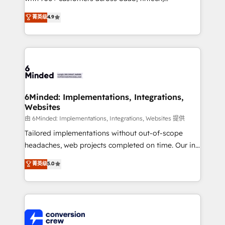
healthcare, real estate, and other industries. With
菁英级
4.9
150+ HubSpot-certified experts, we deliver scalable
solutions to complex GTM and RevOps challenges.
Our Expertise 🔹 Onboarding & Implementation:
Accredited HubSpot Partner, ensuring smooth setup
tailored to your GTM motion. 🔹 Migrations: Move
from other CRMs to HubSpot without data loss or
downtime. 🔹 RevOps Strategy: Align teams,
6Minded: Implementations, Integrations,
Websites
processes, and data to drive revenue efficiency. 🔹
Integrations: Connect HubSpot with your tech stack
由 6Minded: Implementations, Integrations, Websites 提供
for better adoption. 🔹 Custom Solutions: Build
Tailored implementations without out-of-scope
tailored apps, workflows, and configurations. We are
headaches, web projects completed on time. Our in-
SOC 2 Type II and ISO 27001 certified, reinforcing
house team of certified CRM architects, experts,
菁英级
5.0
our commitment to data security and compliance. At
developers, designers, and marketers handles all
OneMetric, we help revenue teams focus on the
aspects of your HubSpot. ✨ 400+ global clients ✨
OneMetric that matters most: revenue.
100+ seamless migrations from 15+ different CRMs
✨ 100,000+ hours in HubSpot projects, 75+ full Hub
implementations, and 5,000+ pages ✨ CS: Clients