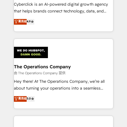
Cyberclick is an AI-powered digital growth agency
that helps brands connect technology, data, and
creativity to achieve measurable results. Founded in
菁英级
4.9
Barcelona and operating across Spain, LATAM, and
the UK, we support global companies in building
smarter marketing, sales, and customer success
strategies. As the only HubSpot Elite Partner in
Iberia (Spain & Portugal), we combine human insight
with intelligent automation to drive sustainable
growth. Our multidisciplinary team designs solutions
The Operations Company
that simplify complexity, boost performance, and
由 The Operations Company 提供
turn innovation into real impact. 🌍 Highlights •
Hey there! At The Operations Company, we’re all
HubSpot Partner since 2012 • 2022 EMEA Impact
about turning your operations into a seamless
Award: Best Integration • 150+ successful HubSpot
experience that powers real results. We specialize in
菁英级
5.0
projects • Clients in 30+ industries • Proprietary
transforming complex systems into efficient,
technology for integrations • Multilingual team:
scalable solutions that work across your entire
English, Spanish, Portuguese & Italian 👉 Grow
organization. We’re a unique blend of deep HubSpot
smarter with AI and HubSpot.
expertise, strategic thinking, and hands-on