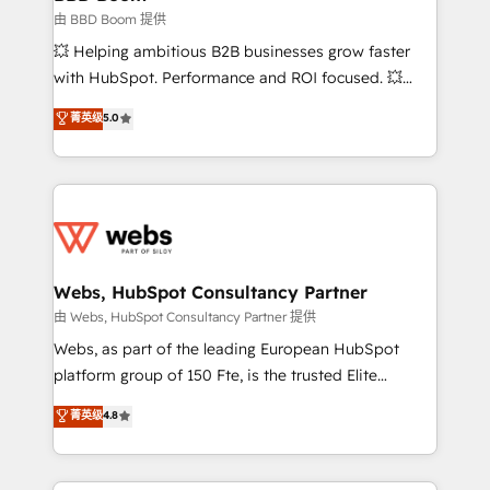
End Revenue Acceleration • Lifecycle marketing and
由 BBD Boom 提供
pipeline growth programs • Sales enablement tools
💥 Helping ambitious B2B businesses grow faster
and CRM optimization • Retention strategies with
with HubSpot. Performance and ROI focused. 💥
customer journey mapping 🏅 Elite-Level HubSpot
BBD Boom is the HubSpot partner that can help you
菁英级
5.0
Execution • 750+ onboardings and 2,000+
to HubSpot Better. We work with your teams to
implementations • Deep expertise across marketing,
solve all your HubSpot challenges and improve user
sales, and service hubs • Built-in flexibility for
adoption, sales process and marketing results.
startups to global brands
Services 📚 Onboarding your team to HubSpot for
the first time 🔧 Designing and optimising your
HubSpot set-up for better results 🌐 Website design
and build using HubSpot 🔌 Integrating HubSpot
Webs, HubSpot Consultancy Partner
with other systems 🎓 Training your teams to be
由 Webs, HubSpot Consultancy Partner 提供
HubSpot pros 📊 Lead generation services using
Webs, as part of the leading European HubSpot
HubSpot Why us? - SIX HubSpot Accreditations -
platform group of 150 Fte, is the trusted Elite
awarded by HubSpot after a rigorous process for
HubSpot CRM Partner offering you a roadmap on
菁英级
4.8
CRM, Solutions Architecture, Onboarding , Data
maximizing EBITDA and achieving Commercial
Migration, Custom Integration & Platform
Excellence. With our targeted processes, we
Enablement -Onboarded over 500 businesses to
strengthen your digital transformation and minimize