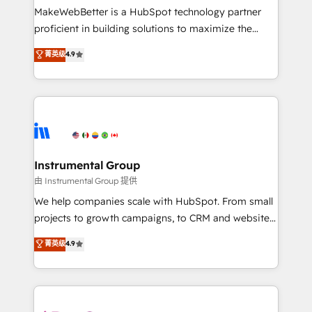
around your business, not a template. ➤ Migration:
MakeWebBetter is a HubSpot technology partner
Move from any legacy CRM. Zero downtime, full data
proficient in building solutions to maximize the
integrity. ➤ Implementation: Configure HubSpot to
operational efficiency of HubSpot. The fastest-
菁英级
4.9
run your revenue process. Sales, marketing, and
growing tech-enabler & facilitator, MakeWebBetter,
service wired together. ➤ AI and Integrations: Layer
hands you the blend of HubSpot expertise &
Breeze AI, custom agents, and APIs to remove
eminent solutions & integrations. Trust us to
manual work. ➤ Ongoing Management: Monthly
streamline your HubSpot experience. 🚀HubSpot
tune-ups, feature rollouts, adoption coaching. Buying
Elite Partners with 10+ years of HubSpot experience
HubSpot, switching to it, or reviving a stale portal?
🤝HubSpot Premier Integration partner 🤝Google
We are built for the work.
Premier Partner 2023 🌟5 HubSpot Accreditations 🌟
Instrumental Group
Won HubSpot Theme Challenge 2021 🌟INBOUND’19
由 Instrumental Group 提供
HubSpot Rising Star Why us? Harnessing the full
We help companies scale with HubSpot. From small
potential of the powerful HubSpot CRM. ✔️A team of
projects to growth campaigns, to CRM and websites.
HubSpot experts backed by over 10+ years of
Hire an agency that's experienced in every inch of
菁英级
4.9
HubSpot experience ✔️Flexible pricing models —
HubSpot and willing to work hand-in-hand with your
Hourly-fee (assigned one Dedicated HubSpot
team to simplify the complex and build a better
Admin); Monthly-fee (HubSpot Admin + Project
experience for your team and customers.
Manager); and Fixed Project Cost (as per