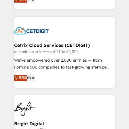
inbound marketing tactics, we focus on
implementations for mid-market & enterprise
understanding, nurturing, and converting leads.
companies. We are woman-owned, powered by
Partner with us to unlock your business's full
coffee, and we ❤️ dogs. We produce award-winning
potential and achieve sustained growth in today's
work for our clients. 🏆2023 Technical Expertise
competitive market.
Impact Award 🏆2022 Technical Expertise Impact
Award 🏆2022 Platform Migration Excellence Impact
Award 🏆2020 Elite Solutions Partner 🏆2019
Cetrix Cloud Services (CETDIGIT)
Integrations HubSpot Impact Award 🏆2019
由 Cetrix Cloud Services (CETDIGIT) 提供
Marketing Enablement HubSpot Impact Award 🏆
We’ve empowered over 2,000 entities — from
2018 Website Design HubSpot Impact Award 🏆2017
Fortune 500 companies to fast-growing startups
Website Design HubSpot Impact Award 🏆2016
and nonprofits — to streamline operations, scale
菁英级
5.0
Growth-Driven Design Agency of the Year 🏆2016
revenue, and unlock the full potential of HubSpot.
Sales Enablement HubSpot Impact Award 🏆2015
With deep technical and industry expertise, we fuse
Growth-Driven Design Agency of the Year 🏆2015
automation, integration, and AI innovation to deliver
Became the 5th Agency to reach Diamond 🏆2014
lasting impact. We specialize in: • Turnkey and end-
HubSpot COS Performance Award 🏆2014 HubSpot
to-end HubSpot implementations • Onboarding for
COS Design Award 🏆2013 HubSpot Marketplace
Sales, Service, Marketing & Content Hubs • AI voice
Provider of the Year 🏆2011 Became a HubSpot
and chat agents, predictive automation, and smart
Bright Digital
Partner 📆Founded in 1997