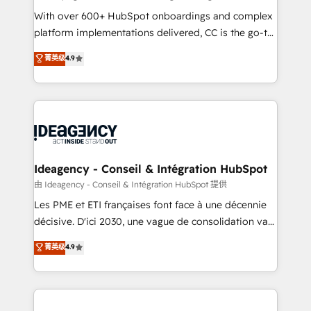
supported over 500 organisations with HubSpot
With over 600+ HubSpot onboardings and complex
implementation, optimisation, training, and
platform implementations delivered, CC is the go-to
adoption assurance. Our tried and tested Roadmap
Elite Solutions Partner for businesses ready to
菁英级
4.9
methodology will ensure that you receive the best
migrate, replatform, and scale smarter. We specialize
deployment experience possible. Whether you are
in high-impact CRM and CMS migrations and
new to HubSpot or seeking to turn around a poor
onboarding from platforms like Salesforce, NetSuite,
install, our team have the change management
Zoho, Pardot, Marketo, Microsoft Dynamics, Wix,
expertise to deliver the solutions you need.
WordPress and legacy CRMs, turning fragmented
systems into unified, growth-ready HubSpot
architectures that accelerate revenue operations and
Ideagency - Conseil & Intégration HubSpot
performance. - Multi-object CRM migration, cleanup,
由 Ideagency - Conseil & Intégration HubSpot 提供
and implementation. - Pre-built and custom
Les PME et ETI françaises font face à une décennie
integrations across your full tech stack. - Custom
décisive. D'ici 2030, une vague de consolidation va
object setup, CMS builds, and full-funnel automation.
recomposer le marché. Seules survivront les
菁英级
4.9
- Dashboards, lifecycle campaigns, and lead
entreprises qui auront réussi leur transformation. Le
nurturing sequences. - Cross-hub setup across
problème ? 58% des dirigeants savent que l'IA est
Marketing, Sales, Operations, and Service Hubs. -
vitale pour leur survie. Mais 57% n'ont aucune
Ongoing optimization, managed support, and
stratégie. Et 43% ne maîtrisent même pas leurs