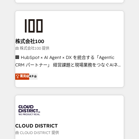
we combine local insight with international reach to
help businesses grow through technology, creativity,
AI and strategy. For over 12 years, we’ve delivered
500+ HubSpot implementations, building end-to-
end solutions that integrate CRM, AI automation,
inbound and loop marketing, content, and digital
株式会社100
creativity. Our multicultural team works in Spanish,
由 株式会社100 提供
Portuguese, and English to design scalable strategies
🏢 HubSpot × AI Agent × DX を統合する「Agentic
that drive measurable growth. 🌎 Highlights: • 10+
CRM パートナー」 経営課題と現場業務をつなぐAIネイ
years as a HubSpot partner. • 2023 Impact Awards:
ティブ・エージェンシーとして、HubSpot Eliteの実装
菁英级
4.9
Platform Migration Excellence. • Top 3 Partner of the
力で顧客フロント業務を再設計します。 💡 100inc は何
Year LATAM 2022, 2023, 2024, 2025. • Partner of the
をする会社か？ HubSpotを共通基盤に、AIエージェン
Year 2024. • Organizer of Aliados.ai (AI, marketing &
トを組み込んだ顧客フロント業務（マーケティング・営
tech global congress). 👉 Ready to scale your
業・CS）を組織全体で設計・実装する日本のAIネイテ
business with HubSpot? Let Cebra’s experts help
ィブ・エージェンシーです。事業部・グループ会社・部
you grow faster, smarter, and with impact.
門が分立する組織で、データと業務プロセスのサイロ化
を、CRMを軸とした全社共通基盤に再構築します。意
CLOUD DISTRICT
思決定者・PMO・現場担当者に並走します。 1️⃣
由 CLOUD DISTRICT 提供