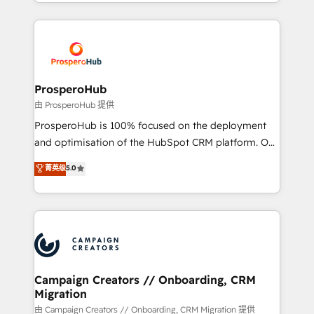
from Strategy to Operations. We specialize in CRM
digital processes. 🔹 Trusted by Industry Leaders
onboarding and implementation, web design, sales
With an average rating of 4.9/5 and a proven track
& marketing automation, and digital marketing. With
record of business transformation, our growth-first
extensive experience working with tech companies
approach has helped brands dominate their
and manufacturers since 2002, we are committed to
markets.
empowering our clients and developing their
ProsperoHub
autonomy. Get to grips with HubSpot through
由 ProsperoHub 提供
guided implementation and seamless integration of
ProsperoHub is 100% focused on the deployment
the CRM platform into your digital ecosystem. Would
and optimisation of the HubSpot CRM platform. Our
you like support in deploying your inbound
highly experienced team of solutions experts will
菁英级
5.0
marketing strategy? We'll provide support tailored
ensure that you achieve maximum adoption and
to your needs and sales objectives. With 125+
ROI from your HubSpot investment. Use our
certifications, we are part of the most certified
extensive HubSpot, sales, marketing, service and
Canadian agencies, and we both hold Onboarding
integrations expertise to lead your team on their
Accreditations. Based in Canada (coast to coast), our
HubSpot journey, design and implement your
services are offered in both English & French.
processes and skilfully bring your revenue
infrastructure to life. Our collaborative approach
Campaign Creators // Onboarding, CRM
Migration
keeps you in control whilst we plan and support the
route to your revenue goals. We have successfully
由 Campaign Creators // Onboarding, CRM Migration 提供