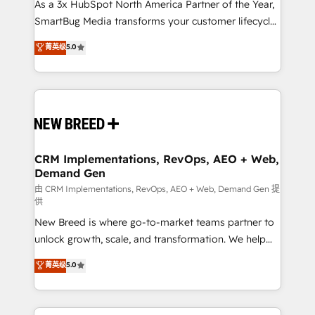
custom AI agents, and high-integrity migrations for
As a 3x HubSpot North America Partner of the Year,
total reporting clarity. Security & Compliance: SOC 2
SmartBug Media transforms your customer lifecycle
Type I and HIPAA attested for enterprise-grade data
into a revenue engine. Our unified ecosystem
菁英级
5.0
security. 🏆 Why Bluleadz? GTM OS Partner | 16+
includes specialized divisions Globalia (AI &
Years Experience | 1,000+ Five-Star Reviews
Software) and Point Success Media (Paid Media),
making this the official home for all three brands. 🔄
Implementation & Integration - Seamless migrations
and system integrations powered by Globalia’s
technical development team. - 19 HubSpot-certified
trainers to drive platform adoption. 📈 Revenue
CRM Implementations, RevOps, AEO + Web,
Demand Gen
Generation - Full-funnel marketing and high-
performance advertising via Point Success Media. -
由 CRM Implementations, RevOps, AEO + Web, Demand Gen 提
供
Expert deployment of Breeze AI and custom agents
New Breed is where go-to-market teams partner to
to automate growth. 🏆 Elite Excellence - 8 platform
unlock growth, scale, and transformation. We help
accreditations and deep HIPAA-compliance
companies activate HubSpot’s AI-powered
expertise. - A team of 250+ experts dedicated to
菁英级
5.0
customer platform and operationalize HubSpot’s
your resilient growth.
Loop Marketing framework through expert-led
services, smart agents, and purpose-built apps,