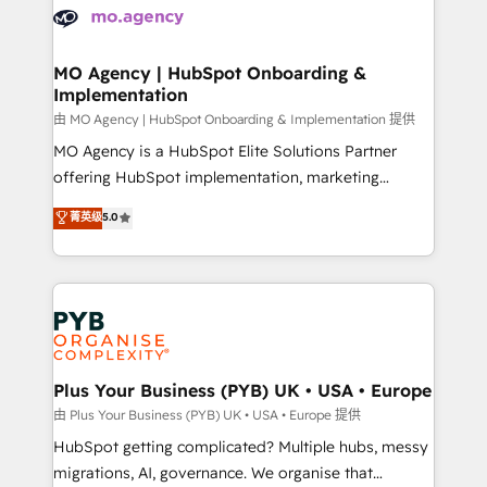
scalable retainers. Let’s make HubSpot your most
données. C'est le paradoxe français : conscience
powerful growth engine. Built to convert, scale, and
totale, action nulle. La solution s'appelle l'Entreprise
drive results.
Augmentée. Ce n'est pas une entreprise qui utilise
MO Agency | HubSpot Onboarding &
Implementation
l'IA. C'est une organisation qui a réussi la symbiose
entre l'expertise humaine et l'intelligence artificielle.
由 MO Agency | HubSpot Onboarding & Implementation 提供
Pas pour remplacer l'humain, mais pour l'augmenter.
MO Agency is a HubSpot Elite Solutions Partner
Chez Ideagency, nous accompagnons cette
offering HubSpot implementation, marketing
transformation. D'abord les fondations : des
automation, CRM and RevOps consulting, B2B SEO,
菁英级
5.0
données unifiées, des processus alignés. Ensuite
paid media, content marketing, AEO and GEO (AI
l'augmentation : l'IA là où elle crée de la valeur. Et
search optimisation), and HubSpot Content Hub and
surtout : l'humain qui reste au centre. Parce que la
WordPress development. We work with enterprise
vraie performance vient de l'intérieur. Act Inside.
and growth-led companies across technology,
Stand Out.
professional services, financial services and
industrial sectors. Offices in Johannesburg, Cape
Town, Dubai & London. 500+ HubSpot CRM
Plus Your Business (PYB) UK • USA • Europe
implementations delivered. AI visibility coverage
由 Plus Your Business (PYB) UK • USA • Europe 提供
across ChatGPT, Claude, Perplexity, Gemini and
HubSpot getting complicated? Multiple hubs, messy
Google AI Overviews. HubSpot Impact Award -
migrations, AI, governance. We organise that