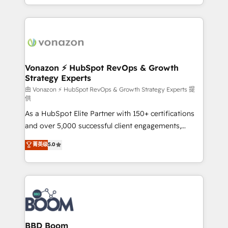
auprès de vos comptes existants. En France et à
l'international, nous travaillons avec des ETI
ambitieuses, des grands groupes voulant aller au-
delà d’une simple transformation digitale et des
startups florissantes. Nos 3 grandes expertises sont :
➤ L’intégration de CRM et de méthodologie RevOps
Vonazon ⚡ HubSpot RevOps & Growth
Strategy Experts
pour aligner les équipes marketing, commerciales et
support client (data migration, synchronisation API,
由 Vonazon ⚡ HubSpot RevOps & Growth Strategy Experts 提
供
audit et maintenance) ➤ La création de sites internet
As a HubSpot Elite Partner with 150+ certifications
de conversion qui transforment les visiteurs en
and over 5,000 successful client engagements,
opportunités d'affaires ➤ La mise en place de
Vonazon turns marketing complexity into
stratégies d'acquisition marketing (SEO, SEA,
菁英级
5.0
measurable, scalable growth. From onboarding to
inbound, automatisation marketing, ABM, IA,
enterprise-grade campaigns, our in-house team
emailing) Informations clés : - 10 ans d'expérience -
builds scalable strategies that drive long-term
100+ intégrations CRM HubSpot réussies - 40
revenue. ⚙️ HubSpot Integration & Optimization •
experts conseil - 150 certifications HubSpot
Seamless CRM, CMS, and automation setup •
cumulées
Complex platform migrations and data cleanups •
Custom APIs and third-party integrations 📈 End-to-
BBD Boom