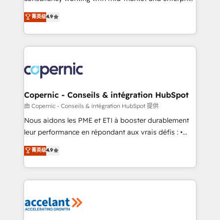
• Build an in-house marketing team that drives
businesses. We go beyond implementation, shaping
菁英级
4.9
growth • Create content and videos that attract
the strategy, processes, and teams that turn
buyers • Use AI to scale smarter Our coaching-led
HubSpot into a genuine growth engine. Named
approach works best for companies that are done
HubSpot's Global Partner of the Year in 2024,
with outsourcing and ready to build something that
consistently ranked among their top 5 partners
lasts. So if you're ready to become the most trusted
worldwide, and with over 15 years in the ecosystem,
voice in your market, let’s talk.
Huble has built a track record that speaks for itself.
One company, one operating model, delivering
Copernic - Conseils & intégration HubSpot
across offices and consulting teams in the UK, USA,
由 Copernic - Conseils & intégration HubSpot 提供
Canada, Germany, France, Belgium, Singapore, and
Nous aidons les PME et ETI à booster durablement
South Africa. Certified compliant with ISO/IEC
leur performance en répondant aux vrais défis : •
27001:2022 and ISO 9001:2015 across all seven
Intégration de HubSpot avec d’autres outils (ERP,
菁英级
4.9
international offices and 175+ employees.
téléphonie, etc.) • Alignement des équipes grâce à un
outil et des données partagées • Amélioration de la
collecte et de l’analyse des données pour des
décisions éclairées • Optimisation de l’efficacité et
de la productivité des équipes Notre équipe de 30
consultants certifiés HubSpot aborde chaque projet