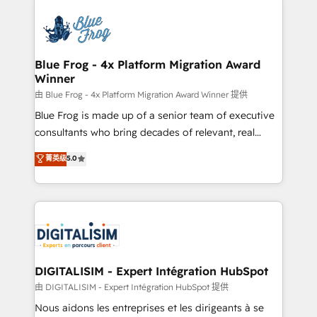
HubSpot -Top 1% of partners worldwide -In-house
costs. As HubSpot's Advanced Accredited CRM
team of 25+ experts Contact us today to help you
Implementation partner, we provide expertise to
get more from your investment in HubSpot.
drive your business forward. Since 2015 we are fully
www.bbdboom.com
dedicated to HubSpot and with an experienced
Blue Frog - 4x Platform Migration Award
Winner
team (50+), we work with reputable companies in
B2B sectors such as manufacturing, SaaS and
由 Blue Frog - 4x Platform Migration Award Winner 提供
business services. We prepare a customized
Blue Frog is made up of a senior team of executive
business case that demonstrates the value and
consultants who bring decades of relevant, real
impact of your digital transformation, including a
world experience to our client engagements. "Blue
菁英级
5.0
detailed financial rationale with a focus on ROI and
Frog is a top, trusted partner in HubSpot's
TCO. As a trusted extension of your team, we
ecosystem for a reason. Their team brings over a
believe in the power of partnership. Together, we
decade of experience to the table, along with deep
embark on a transformational journey that sets your
knowledge of the HubSpot platform and strategies
business up for long-term success. Unlock your
for driving growth. They are committed to helping
business. If not now, when?
our customers grow and finding solutions that fit
their unique business needs. We are thrilled to have
DIGITALISIM - Expert Intégration HubSpot
Blue Frog in the HubSpot ecosystem leading the
由 DIGITALISIM - Expert Intégration HubSpot 提供
way for customers!" - Yamini Rangan, CEO of
Nous aidons les entreprises et les dirigeants à se