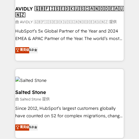
Franchises - Professional Services - And more! How
we help: ✔️ Full HubSpot implementations and portal
AVIDLY 🇬🇧🇫🇮🇸🇪🇩🇰🇺🇸🇨🇦🇳🇴🇩🇪🇦🇺
🇳🇿
optimization ✔️ Data migrations, CRM architecture,
and reporting foundations ✔️ Custom integrations
由 AVIDLY 🇬🇧🇫🇮🇸🇪🇩🇰🇺🇸🇨🇦🇳🇴🇩🇪🇦🇺🇳🇿 提供
and workflow automation ✔️ User adoption
HubSpot’s 5x Global Partner of the Year and 2024
programs, training, and enablement Through project-
EMEA & APAC Partner of the Year. The world’s most
based engagements and ongoing RevOps
experienced and fully accredited HubSpot Solutions
菁英级
5.0
partnerships, we guide organizations through the
Partner. 🚀 With 2,750+ HubSpot projects delivered
revenue maturity model - delivering the right
and 370+ specialists across EMEA, APAC and NAM,
improvements at the right time so operations
we de-risk complex CRM programmes and
evolve strategically and sustainably as the business
accelerate ROI across every HubSpot Hub. 🧭 From
grows.
multi-region migrations to AI-powered automation,
we turn complexity into clarity, human at global
Salted Stone
scale. 🏆 HubSpot’s CEO called us “the partner of the
由 Salted Stone 提供
future.” Others agree it is proof of trust built through
Since 2012, HubSpot’s largest customers globally
measurable impact.
have counted on S2 for complex migrations, change
management, systems integration, and creative
菁英级
5.0
solutions that deliver measurable impact and
transform brand experiences As one of the few full-