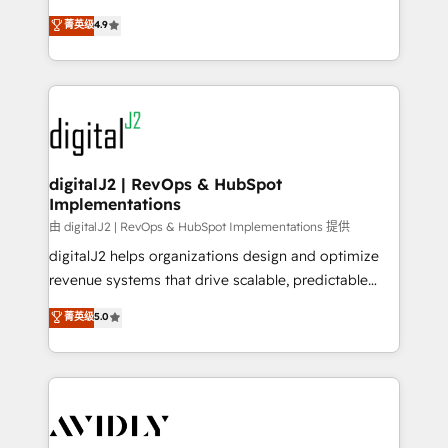
conversions! OTF is an Elite Partner (top 1% of
North America. Avec plus de 115 experts en
菁英级
4.9
6,500+ Partners) and was named 2023 HubSpot
marketing automation, Growth, Revops, CRM et
Partner of the Year 💥 Trusted by 2,500+ companies
webdesign. Markentive is both a consulting firm, a
to help them scale and close more business, by
digital agency and an integrator. With over 115
using HubSpot (the right way). ⭐️ Here's more info:
experts in marketing automation, growth, revops,
www.onthefuze.com/hubspot-admin Contact us to
CRM and webdesign (We focus on EMEA - USA
learn more!
customers).
digitalJ2 | RevOps & HubSpot
Implementations
由 digitalJ2 | RevOps & HubSpot Implementations 提供
digitalJ2 helps organizations design and optimize
revenue systems that drive scalable, predictable
growth. As a triple-accredited HubSpot Solutions
菁英级
5.0
Partner, we specialize in both strategic RevOps
planning and hands-on technical execution - building
the operational foundation companies need to
thrive. Industries we specialize in: - Manufacturing -
Healthcare - Financial Services - Managed IT (MSP) -