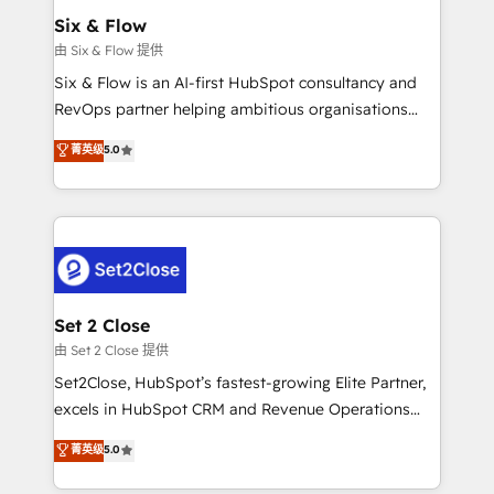
Empiezas a ver resultados antes de que termine el
Six & Flow
mes. 🏆 HubSpot Partner of the Year 2022, máximo
由 Six & Flow 提供
reconocimiento del ecosistema. Elite Solutions
Six & Flow is an AI-first HubSpot consultancy and
Partner, el nivel más alto. +700 clientes
RevOps partner helping ambitious organisations
implementados en LATAM, Marcas como Hyatt,
grow with clarity, confidence, and intelligence.
菁英级
5.0
Hospital ABC, Hogares Unión, Yves Rocher,
Operating across the UK, Netherlands, Ireland, and
MacStore, Café Britt, Bella Piel, confiaron en
Canada, we’ve delivered thousands of successful
nosotros para impulsar la eficiencia de sus procesos
HubSpot projects for mid-market and enterprise
en HubSpot. No necesitas tener todas las
clients worldwide, with over 10 years experience. We
respuestas para empezar. Te ayudamos a identificar
combine HubSpot, data, and AI to design connected
el primer caso de uso que más impacto te dará.
go-to-market systems that align people, process,
Solo continúas si ves valor real en los primeros 14
and technology for predictable, scalable revenue
Set 2 Close
días.
growth. Our expertise spans RevOps, CRM and data
由 Set 2 Close 提供
architecture, AI enablement, and strategic marketing,
Set2Close, HubSpot’s fastest-growing Elite Partner,
delivered through our proprietary FLAIR framework
excels in HubSpot CRM and Revenue Operations
for responsible AI adoption. As a HubSpot Elite
(RevOps) services to boost B2B sales and growth.
菁英级
5.0
Partner and ISO 27001:2022 certified consultancy,
As a top HubSpot Elite Partner, we specialize in
we blend strategy, creativity, and technology to help
custom HubSpot CRM solutions. Our experts design,