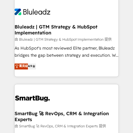
Bluleadz | GTM Strategy & HubSpot
Implementation
由 Bluleadz | GTM Strategy & HubSpot Implementation 提供
As HubSpot's most reviewed Elite partner, Bluleadz
bridges the gap between strategy and execution. We
don't just "set up tools" — we install the GTM
菁英级
4.9
Operating System (GTM OS) to align your leadership
and engineer a portal that drives predictable
revenue velocity. 🚀 GTM Strategy & Alignment
Workshops & Sprints: Identify "Valleys of Death"
stalling growth. Fix your ICP, Math, and Story to stop
"accelerating a mess." ⚙️ Elite Engineering & AI
Scalable Architecture: Zero-technical-debt setup
SmartBug 🚀 RevOps, CRM & Integration
Experts
across all Hubs, validated by our 7 HubSpot
Accreditations. AI-Powered RevOps: Breeze AI,
由 SmartBug 🚀 RevOps, CRM & Integration Experts 提供