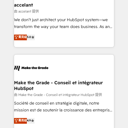
avec un engagement total, alignant processus
accelant
métiers et technologie, et guidant vos équipes à
由 accelant 提供
travers le changement, tout en centrant vos objectifs
We don’t just architect your HubSpot system—we
d’entreprise. Grâce à une méthodologie éprouvée
transform the way your team does business. As an
auprès de plus de 400 clients, nous comprenons
Elite HubSpot Solutions Partner, we specialize in
菁英级
5.0
rapidement vos enjeux et intégrons parfaitement
creating tailored, end-to-end CRM solutions that
HubSpot dans votre organisation. Pour toute
accelerate growth, improve operational efficiency,
question technique ou besoin de structuration de
and ensure faster time to value on HubSpot. What
votre projet HubSpot, contactez notre équipe pour
sets us apart? Our people-centric approach. From
un échange dédié.
day one, our team takes the time to deeply
understand your unique needs, crafting custom
strategies that deliver impactful results. Our mission
Make the Grade - Conseil et intégrateur
HubSpot
is to empower you to unlock HubSpot’s full potential
—faster. Through expert training, unmatched
由 Make the Grade - Conseil et intégrateur HubSpot 提供
responsiveness, and ongoing support, we equip
Société de conseil en stratégie digitale, notre
your team to adopt new systems with confidence
mission est de soutenir la croissance des entreprises
and achieve a unified, data-driven approach to
B2B à travers l’acquisition de nouveaux clients,
菁英级
4.9
customer engagement.
l'intégration CRM et le développement des revenus