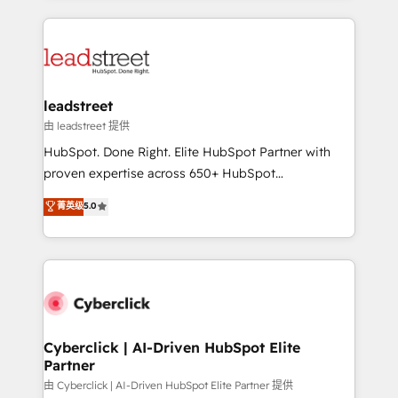
organisations scale smarter and grow stronger.
implement, and optimize systems to enhance user
experience, functionality, and adoption across sales,
marketing, and service teams. From setup to
refinement, we streamline workflows, improve lead
management, and speed up deal closures. With 500+
leadstreet
projects completed, our Agile approach ensures your
由 leadstreet 提供
HubSpot CRM drives measurable results. Our
HubSpot. Done Right. Elite HubSpot Partner with
RevOps services align your sales, marketing, and
proven expertise across 650+ HubSpot
customer success teams for peak performance. We
implementations. With 12+ years of HubSpot
菁英级
5.0
optimize the revenue lifecycle—lead generation to
experience, we help you use the HubSpot platform
retention—by refining processes and eliminating
to its fullest capacity, improve your current HubSpot
inefficiencies. Using HubSpot tools and data-driven
website, or build your new one.
strategies, we create scalable solutions that
maximize profitability and adapt to your goals.
Cyberclick | AI-Driven HubSpot Elite
Partner
由 Cyberclick | AI-Driven HubSpot Elite Partner 提供