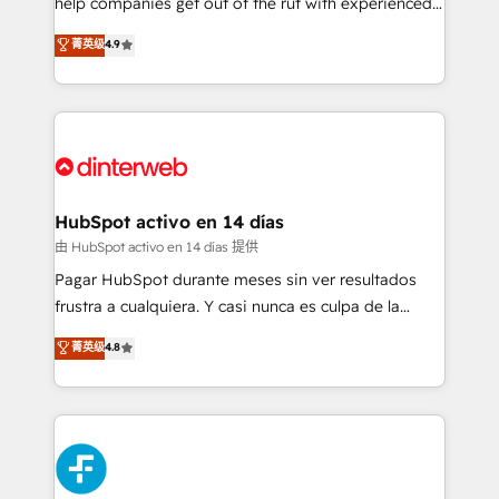
help companies get out of the rut with experienced,
partners who will embed ourselves into your
process-oriented teams implementing HubSpot
business, processes and systems 🏢 We specialise in
菁英级
4.9
Marketing, Sales, Service, CMS and Operations Hub,
working with mid-market and enterprise
so selling and actually engaging with your customers
organisations, global organisations and those with
feels easy and pain-free. We are a top ranked
complex use cases 🏆 CRM Implementation,
HubSpot Elite Partner, winner of Rookie of the Year
Platform Enablement, Custom Integration and
and Customer First Awards, 4.9/5 rating in HubSpot
Onboarding Accredited 🔐 ISO27001 & ISO9001
Reviews and 4.9/5 rating in Clutch Reviews. Digifianz
Certified
helps the following industries: logistics & 3PL, home
HubSpot activo en 14 días
improvement & construction, branding and
由 HubSpot activo en 14 días 提供
commercialization, real estate, health, education,
Pagar HubSpot durante meses sin ver resultados
SaaS, Software Dev & IT and consulting, make the
frustra a cualquiera. Y casi nunca es culpa de la
most out of their HubSpot experience operating in
herramienta: es del enfoque con el que se
菁英级
4.8
the United States, EU, UAE, Mexico and Latin
implementó. Trabajamos con un catálogo de +80
America. From casual user to super fan: make
casos de uso: cada uno resuelve un problema
HubSpot an experience you LOVE!
concreto de tu operación en HubSpot. La entrega
toma de 1 a 3 semanas por caso, abordamos varios
en paralelo cuando tiene sentido, y siempre
confirmamos resultados antes de seguir avanzando.