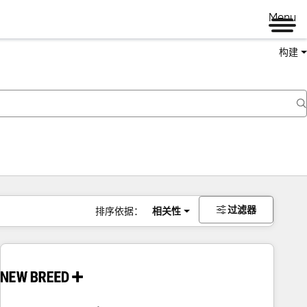
Menu
构建
过滤器
排序依据：
相关性