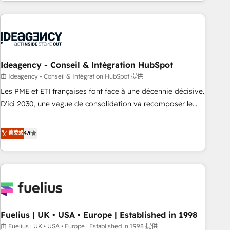
investment. Use our extensive HubSpot, sales, marketing,
service and integrations expertise to lead your team on
their HubSpot journey, design and implement your
processes and skilfully bring your revenue infrastructure to
life. Our collaborative approach keeps you in control whilst
we plan and support the route to your revenue goals. We
Ideagency - Conseil & Intégration HubSpot
have successfully supported over 500 organisations with
由 Ideagency - Conseil & Intégration HubSpot 提供
HubSpot implementation, optimisation, training, and
Les PME et ETI françaises font face à une décennie décisive.
adoption assurance. Our tried and tested Roadmap
D'ici 2030, une vague de consolidation va recomposer le
methodology will ensure that you receive the best
marché. Seules survivront les entreprises qui auront réussi
deployment experience possible. Whether you are new to
leur transformation. Le problème ? 58% des dirigeants
菁英级
4.9
HubSpot or seeking to turn around a poor install, our team
savent que l'IA est vitale pour leur survie. Mais 57% n'ont
have the change management expertise to deliver the
aucune stratégie. Et 43% ne maîtrisent même pas leurs
solutions you need.
données. C'est le paradoxe français : conscience totale,
action nulle. La solution s'appelle l'Entreprise Augmentée. Ce
n'est pas une entreprise qui utilise l'IA. C'est une
organisation qui a réussi la symbiose entre l'expertise
Fuelius | UK • USA • Europe | Established in 1998
humaine et l'intelligence artificielle. Pas pour remplacer
l'humain, mais pour l'augmenter. Chez Ideagency, nous
由 Fuelius | UK • USA • Europe | Established in 1998 提供