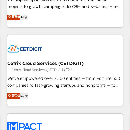
HubSpot accreditations and experience across hundreds of
projects to growth campaigns, to CRM and websites. Hire
organizations in dozens of industries, there’s a good chance
an agency that's experienced in every inch of HubSpot and
菁英级
4.9
one of our globally integrated teams has worked with
willing to work hand-in-hand with your team to simplify the
clients just like you Let’s explore whether S2 is the partner
complex and build a better experience for your team and
you’ve been looking for...and get your next big initiative
customers.
moving!
Cetrix Cloud Services (CETDIGIT)
由 Cetrix Cloud Services (CETDIGIT) 提供
We’ve empowered over 2,500 entities — from Fortune 500
companies to fast-growing startups and nonprofits — to
streamline operations, scale revenue, and unlock the full
菁英级
5.0
potential of HubSpot. With deep technical and industry
expertise, we fuse automation, integration, and AI
innovation to deliver lasting impact. We specialize in: •
Turnkey and end-to-end HubSpot implementations •
Onboarding for Sales, Service, Marketing & Content Hubs •