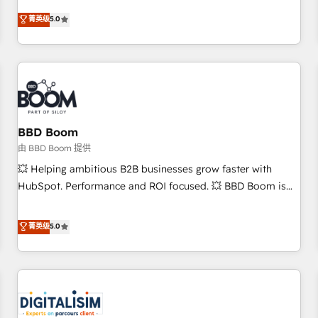
and ready to build something that lasts. So if you're ready
Solutions Partner, we specialize in creating tailored, end-to-
菁英级
5.0
to become the most trusted voice in your market, let’s talk.
end CRM solutions that accelerate growth, improve
operational efficiency, and ensure faster time to value on
HubSpot. What sets us apart? Our people-centric approach.
From day one, our team takes the time to deeply
understand your unique needs, crafting custom strategies
that deliver impactful results. Our mission is to empower
you to unlock HubSpot’s full potential—faster. Through
BBD Boom
expert training, unmatched responsiveness, and ongoing
由 BBD Boom 提供
support, we equip your team to adopt new systems with
💥 Helping ambitious B2B businesses grow faster with
confidence and achieve a unified, data-driven approach to
HubSpot. Performance and ROI focused. 💥 BBD Boom is
customer engagement.
the HubSpot partner that can help you to HubSpot Better.
We work with your teams to solve all your HubSpot
菁英级
5.0
challenges and improve user adoption, sales process and
marketing results. Services 📚 Onboarding your team to
HubSpot for the first time 🔧 Designing and optimising your
HubSpot set-up for better results 🌐 Website design and
build using HubSpot 🔌 Integrating HubSpot with other