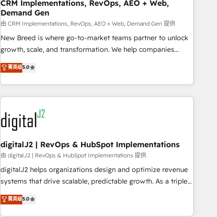
CRM Implementations, RevOps, AEO + Web,
Demand Gen
由 CRM Implementations, RevOps, AEO + Web, Demand Gen 提供
New Breed is where go-to-market teams partner to unlock
growth, scale, and transformation. We help companies
activate HubSpot’s AI-powered customer platform and
菁英级
5.0
operationalize HubSpot’s Loop Marketing framework
through expert-led services, smart agents, and purpose-
built apps, tailored to your business. Together, we unlock
results, fast. ⚙️CRM & RevOps: Align all Hubs to your buyer
journey for clean data, scalability, & reporting. 🎯Demand
Gen & ABM: Drive pipeline with inbound, ABM, AEO, SEO, &
paid media. 👩‍💻Web Design: Build high-performing
digitalJ2 | RevOps & HubSpot Implementations
websites with UX, messaging, & conversion strategy that
由 digitalJ2 | RevOps & HubSpot Implementations 提供
drive results. 🤖AI Strategy: Activate Breeze Agents,
digitalJ2 helps organizations design and optimize revenue
configure HubSpot AI, & maximize AEO with tailored AI
systems that drive scalable, predictable growth. As a triple-
services. 🧩Integrations: Extend HubSpot with custom
accredited HubSpot Solutions Partner, we specialize in both
菁英级
5.0
integrations, hosting, & maintenance.
strategic RevOps planning and hands-on technical
execution - building the operational foundation companies