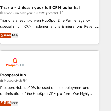
Frog in the HubSpot ecosystem leading the way for
Triario - Unleash your full CRM potential
customers!" - Yamini Rangan, CEO of HubSpot “Our
experience with the team at Blue Frog has been nothing
由 Triario - Unleash your full CRM potential 提供
short of extraordinary. Their years of experience and quality
Triario is a results-driven HubSpot Elite Partner agency
of skilled staff has earned them a trusted reputation within
specializing in CRM implementations & migrations, Revenue
the HubSpot ecosystem as a reliable partner capable of
Operations, Custom Integrations, Custom AI agents and AI-
菁英级
5.0
delivering remarkable experiences for our most
ready Website Design With over 15 years of experience, we
sophisticated clients.” - Brian Garvey, VP, Solutions Partner
help companies bridge the gap between marketing, sales,
Program, HubSpot.
and customer success through smart automation, data
hygiene, and tailored HubSpot solutions. Our clients choose
us because we blend the expertise of a global consultancy
with the care and agility of a boutique firm. At Triario, we’re
big enough to deliver but small enough to listen. Our
ProsperoHub
Services: HubSpot implementations & data migration
由 ProsperoHub 提供
Custom AI agents Revenue Operations API integrations AI-
ProsperoHub is 100% focused on the deployment and
ready Website design Let’s turn your CRM into your growth
optimisation of the HubSpot CRM platform. Our highly
engine!
experienced team of solutions experts will ensure that you
菁英级
5.0
achieve maximum adoption and ROI from your HubSpot