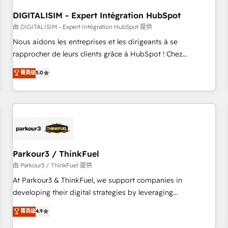
systems 🎓 Training your teams to be HubSpot pros 📊
DIGITALISIM - Expert Intégration HubSpot
Lead generation services using HubSpot Why us? - SIX
HubSpot Accreditations - awarded by HubSpot after a
由 DIGITALISIM - Expert Intégration HubSpot 提供
rigorous process for CRM, Solutions Architecture,
Nous aidons les entreprises et les dirigeants à se
Onboarding , Data Migration, Custom Integration & Platform
rapprocher de leurs clients grâce à HubSpot ! Chez
Enablement -Onboarded over 500 businesses to HubSpot -
DIGITALISIM, nous avons l'intime conviction que la réussite
菁英级
5.0
Top 1% of partners worldwide -In-house team of 25+
des entreprises passe par l’innovation web, le marketing
experts Contact us today to help you get more from your
digital, et la relation client ! C'est pourquoi, nos experts sont
investment in HubSpot. www.bbdboom.com
à la fois capables de gérer votre projet de création de site
internet, votre référencement, votre stratégie digitale et le
pilotage et l'intégration d'HubSpot ! Les grandes phases
d'un projet HubSpot avec DIGITALISIM : 🧽 Nettoyage,
migration et intégration des bases de données. 🚀
Parkour3 / ThinkFuel
Développement des interfaces avec vos logiciels métiers ⚙️
由 Parkour3 / ThinkFuel 提供
Configuration de la plateforme HubSpot 📈 Configuration
At Parkour3 & ThinkFuel, we support companies in
de rapports et tableaux de bord 🤝 Book Process &
developing their digital strategies by leveraging
Guidelines utilisateurs 🎓 Formations des utilisateurs
technologies and automating their marketing and sales
菁英级
4.9
processes to generate growth. Our offer spans from