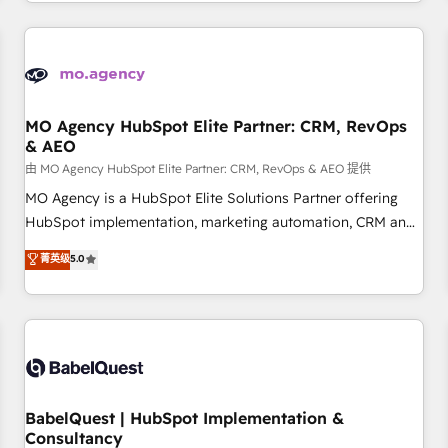
Strategy to Operations. We specialize in CRM onboarding
and implementation, web design, sales & marketing
automation, and digital marketing. With extensive
experience working with tech companies and
manufacturers since 2002, we are committed to
empowering our clients and developing their autonomy. Get
MO Agency HubSpot Elite Partner: CRM, RevOps
& AEO
to grips with HubSpot through guided implementation and
seamless integration of the CRM platform into your digital
由 MO Agency HubSpot Elite Partner: CRM, RevOps & AEO 提供
ecosystem. Would you like support in deploying your
MO Agency is a HubSpot Elite Solutions Partner offering
inbound marketing strategy? We'll provide support tailored
HubSpot implementation, marketing automation, CRM and
to your needs and sales objectives. With 125+ certifications,
RevOps consulting, data architecture, sales enablement,
菁英级
5.0
we are part of the most certified Canadian agencies, and we
lifecycle automation, lead scoring and revenue reporting.
both hold Onboarding Accreditations. Based in Canada
HubSpot, Salesforce and integrated enterprise stacks.
(coast to coast), our services are offered in both English &
Digital Marketing, Answer Engine Optimisation, and
French.
Generative Engine Optimisation (AI Search), HubSpot
Content Hub, WordPress development, B2B SEO, paid
media, and content. We work with enterprise and growth-
led companies across technology, professional services,
BabelQuest | HubSpot Implementation &
Consultancy
financial services and industrial sectors. Offices in