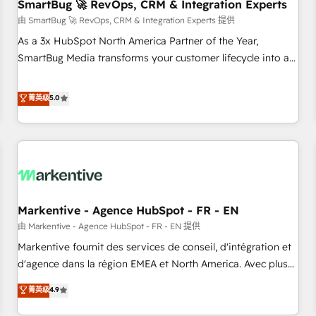
SmartBug 🚀 RevOps, CRM & Integration Experts
由 SmartBug 🚀 RevOps, CRM & Integration Experts 提供
As a 3x HubSpot North America Partner of the Year,
SmartBug Media transforms your customer lifecycle into a
revenue engine. Our unified ecosystem includes specialized
divisions Globalia (AI & Software) and Point Success Media
菁英级
5.0
(Paid Media), making this the official home for all three
brands. 🔄 Implementation & Integration - Seamless
migrations and system integrations powered by Globalia’s
technical development team. - 19 HubSpot-certified trainers
to drive platform adoption. 📈 Revenue Generation - Full-
funnel marketing and high-performance advertising via
Markentive - Agence HubSpot - FR - EN
Point Success Media. - Expert deployment of Breeze AI and
custom agents to automate growth. 🏆 Elite Excellence - 8
由 Markentive - Agence HubSpot - FR - EN 提供
platform accreditations and deep HIPAA-compliance
Markentive fournit des services de conseil, d'intégration et
expertise. - A team of 250+ experts dedicated to your
d'agence dans la région EMEA et North America. Avec plus
resilient growth.
de 115 experts en marketing automation, Growth, Revops,
菁英级
4.9
CRM et webdesign. Markentive is both a consulting firm, a
digital agency and an integrator. With over 115 experts in