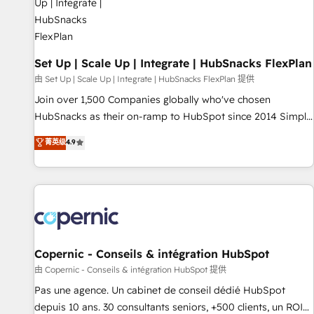
🏆2020 Elite Solutions Partner 🏆2019 Integrations HubSpot
Impact Award 🏆2019 Marketing Enablement HubSpot
Impact Award 🏆2018 Website Design HubSpot Impact
Award 🏆2017 Website Design HubSpot Impact Award 🏆
Set Up | Scale Up | Integrate | HubSnacks FlexPlan
2016 Growth-Driven Design Agency of the Year 🏆2016
由 Set Up | Scale Up | Integrate | HubSnacks FlexPlan 提供
Sales Enablement HubSpot Impact Award 🏆2015 Growth-
Join over 1,500 Companies globally who've chosen
Driven Design Agency of the Year 🏆2015 Became the 5th
HubSnacks as their on-ramp to HubSpot since 2014 Simple
Agency to reach Diamond 🏆2014 HubSpot COS
pay-as-you-go plans that accelerate value... 1️⃣ Set Up |
菁英级
4.9
Performance Award 🏆2014 HubSpot COS Design Award 🏆
Onboarding New or Check-fixing existing HubSpot portals
2013 HubSpot Marketplace Provider of the Year 🏆2011
2️⃣ Scale Up | 100% HubSpot Task Execution... Global 24/7 ...
Became a HubSpot Partner 📆Founded in 1997
All Experts 3️⃣ Integrate | your entire Tech Stack with Custom
Integrations Slash months from your API Integration
project... ⬅️ Click "Contact Business" ⬅️ to access 150+
Kickstart Integration templates that put HubSpot in the
center of your tech stack, syncing... 🛍️ Shopify or
Copernic - Conseils & intégration HubSpot
WooCommerce 💲 Stripe or Paypal 💰 Sage or Netsuite 🤖
由 Copernic - Conseils & intégration HubSpot 提供
Google or Microsoft ✍️ DocuSign or PandaDoc 🌐 Avalara or
Pas une agence. Un cabinet de conseil dédié HubSpot
Quaderno HubSnacks holds the rare Advanced "Custom
depuis 10 ans. 30 consultants seniors, +500 clients, un ROI