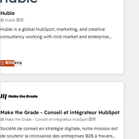
campaigns, content and design We connect people, data
and technology to improve customer experiences. With our
Huble
bright people, exciting ideas and can-do mentality, we
由 Huble 提供
ensure revenue growth on a daily basis. So tell us your
Huble is a global HubSpot, marketing, and creative
challenge; our passionate and growth driven team of 100+
consultancy working with mid-market and enterprise
experts is ready for you! Driving digital growth |
businesses. We go beyond implementation, shaping the
www.brightdigital.com
strategy, processes, and teams that turn HubSpot into a
genuine growth engine. Named HubSpot's Global Partner of
菁英级
4.9
the Year in 2024, consistently ranked among their top 5
partners worldwide, and with over 15 years in the
ecosystem, Huble has built a track record that speaks for
itself. One company, one operating model, delivering across
offices and consulting teams in the UK, USA, Canada,
Germany, France, Belgium, Singapore, and South Africa.
Certified compliant with ISO/IEC 27001:2022 and ISO
Make the Grade - Conseil et intégrateur HubSpot
9001:2015 across all seven international offices and 175+
由 Make the Grade - Conseil et intégrateur HubSpot 提供
employees.
Société de conseil en stratégie digitale, notre mission est
de soutenir la croissance des entreprises B2B à travers