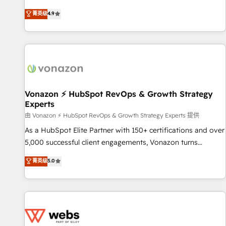
Integrations" Accreditation, securely sync data across... 🔄
mesurable. Notre mission : faire de HubSpot un vrai levier
菁英级
4.9
any apps, in any direction. Stuck on your old CRM..? Migrate
de performance pour votre organisation. Cela passe par la
| seamlessly off your old CRM onto a clean new HubSpot
compréhension de vos processus, la fiabilisation de vos
portal with Advanced Website and CRM Migrations using
données et l'alignement de vos équipes — avant même
our in-house "HubScrub" Tool.
d'ouvrir la plateforme. Nos domaines d'intervention : -
Intégration & paramétrage HubSpot - Migration CRM &
reprise de données - Stratégie RevOps & alignement
Marketing / Sales - Data, reporting & tableaux de bord -
Vonazon ⚡ HubSpot RevOps & Growth Strategy
Experts
Onboarding, audit & optimisation - Intégrations métiers
(ERP, téléphonie, e-commerce) - Formation &
由 Vonazon ⚡ HubSpot RevOps & Growth Strategy Experts 提供
accompagnement au changement Nous intervenons auprès
As a HubSpot Elite Partner with 150+ certifications and over
des PME, ETI et grandes entreprises en France et à
5,000 successful client engagements, Vonazon turns
l'international, dans des secteurs variés : SaaS, immobilier,
marketing complexity into measurable, scalable growth.
菁英级
5.0
industrie, éducation, banque & assurance, transport &
From onboarding to enterprise-grade campaigns, our in-
logistique.
house team builds scalable strategies that drive long-term
revenue. ⚙️ HubSpot Integration & Optimization • Seamless
CRM, CMS, and automation setup • Complex platform
migrations and data cleanups • Custom APIs and third-party