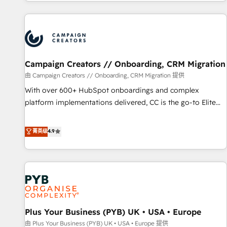
for over 800 businesses worldwide. As Elite HubSpot
journey that sets your business up for long-term success.
Partners, we specialize in crafting high-performance growth
Unlock your business. If not now, when?
strategies that integrate data-driven marketing, automation,
and revenue intelligence to help companies scale faster and
smarter. 🔹 BOOMS: Demand generation for all your buyers
With BOOMS, you invest in 100% of your buyers,
Campaign Creators // Onboarding, CRM Migration
accelerating your growth and positioning yourself as an
由 Campaign Creators // Onboarding, CRM Migration 提供
undisputed leader. 🔹 BOOST: Optimize your digital
With over 600+ HubSpot onboardings and complex
transformation process A methodology designed to
platform implementations delivered, CC is the go-to Elite
implement HubSpot effectively and optimize your digital
Solutions Partner for businesses ready to migrate,
processes. 🔹 Trusted by Industry Leaders With an average
replatform, and scale smarter. We specialize in high-impact
菁英级
4.9
rating of 4.9/5 and a proven track record of business
CRM and CMS migrations and onboarding from platforms
transformation, our growth-first approach has helped
like Salesforce, NetSuite, Zoho, Pardot, Marketo, Microsoft
brands dominate their markets.
Dynamics, Wix, WordPress and legacy CRMs, turning
fragmented systems into unified, growth-ready HubSpot
architectures that accelerate revenue operations and
performance. - Multi-object CRM migration, cleanup, and
Plus Your Business (PYB) UK • USA • Europe
implementation. - Pre-built and custom integrations across
your full tech stack. - Custom object setup, CMS builds, and
由 Plus Your Business (PYB) UK • USA • Europe 提供