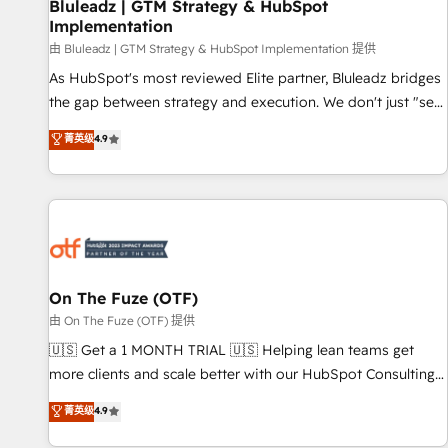
Bluleadz | GTM Strategy & HubSpot
Implementation
由 Bluleadz | GTM Strategy & HubSpot Implementation 提供
As HubSpot's most reviewed Elite partner, Bluleadz bridges
the gap between strategy and execution. We don't just "set
up tools" — we install the GTM Operating System (GTM OS)
菁英级
4.9
to align your leadership and engineer a portal that drives
predictable revenue velocity. 🚀 GTM Strategy & Alignment
Workshops & Sprints: Identify "Valleys of Death" stalling
growth. Fix your ICP, Math, and Story to stop "accelerating a
mess." ⚙️ Elite Engineering & AI Scalable Architecture: Zero-
technical-debt setup across all Hubs, validated by our 7
HubSpot Accreditations. AI-Powered RevOps: Breeze AI,
On The Fuze (OTF)
custom AI agents, and high-integrity migrations for total
由 On The Fuze (OTF) 提供
reporting clarity. Security & Compliance: SOC 2 Type II and
🇺🇸 Get a 1 MONTH TRIAL 🇺🇸 Helping lean teams get
HIPAA attested for enterprise-grade data security. 🏆 Why
more clients and scale better with our HubSpot Consulting
Bluleadz? GTM OS Partner | 16+ Years Experience | 1,000+
& 'Done For You' Services. 🚀 Who We Work With 🚀 We
菁英级
4.9
Five-Star Reviews
help lean, growing companies: - Win more business -
Reduce no-shows - Improve lead & deal conversion rates -