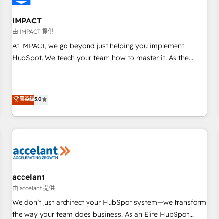
AI voice and chat agents, predictive automation, and smart
workflows • Salesforce + HubSpot integration • Website
IMPACT
design and CMS development • ERP integration: SAP,
由 IMPACT 提供
NetSuite, Microsoft Dynamics, … • Data cleansing and CRM
At IMPACT, we go beyond just helping you implement
migration from any platform • Client/member portals built
HubSpot. We teach your team how to master it. As the
on HubSpot • CaterSuite for the catering industry • Custom
creators of the Endless Customers System™ (the next
and complex integrations: SAM.gov, GovWin, QuickBooks,
evolution of They Ask, You Answer), we’re the only HubSpot
PandaDoc, ClickUp, Shopify, Mapsly, WooCommerce,
partner built entirely around coaching and training. That
菁英级
5.0
BuilderTrend, and more Experience the difference — reach
means we don’t do the work for you; we help you build the
out to see how AI + HubSpot can transform your business.
skills, processes, and internal team you need to attract the
right buyers, close deals faster, and grow without outside
dependencies. You’ll learn how to: • Set up, audit, and
organize your HubSpot portal • Get your sales team fully
using HubSpot • Track pipeline and revenue across the
entire buyer journey • Build an in-house marketing team
accelant
that drives growth • Create content and videos that attract
由 accelant 提供
buyers • Use AI to scale smarter Our coaching-led approach
We don’t just architect your HubSpot system—we transform
works best for companies that are done with outsourcing
the way your team does business. As an Elite HubSpot