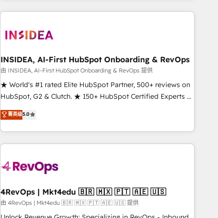
need to thrive. Industries we specialize in: - Manufacturing -
Healthcare - Financial Services - Managed IT (MSP) -
Franchises - Professional Services - And more! How we
help: ✔️ Full HubSpot implementations and portal
optimization ✔️ Data migrations, CRM architecture, and
INSIDEA, AI-First HubSpot Onboarding & RevOps
reporting foundations ✔️ Custom integrations and workflow
由 INSIDEA, AI-First HubSpot Onboarding & RevOps 提供
automation ✔️ User adoption programs, training, and
★ World's #1 rated Elite HubSpot Partner, 500+ reviews on
enablement Through project-based engagements and
HubSpot, G2 & Clutch. ★ 150+ HubSpot Certified Experts &
ongoing RevOps partnerships, we guide organizations
Trainers across the team ★ 1,500+ implementations across
菁英级
5.0
through the revenue maturity model - delivering the right
five continents ★ AI-First, RevOps-led, Onboarding
improvements at the right time so operations evolve
obsessed ★ Company of the Year 2024/25 INSIDEA helps
strategically and sustainably as the business grows.
growing companies turn HubSpot into a revenue engine.
We onboard your team, migrate your data, and build AI-
powered workflows that drive adoption from week one, in
your time zone. What we do ➤ Onboarding: Live in weeks,
with workflows built around your business, not a template.
4RevOps | Mkt4edu 🇧🇷 🇲🇽 🇵🇹 🇦🇪 🇺🇸
➤ Migration: Move from any legacy CRM. Zero downtime,
由 4RevOps | Mkt4edu 🇧🇷 🇲🇽 🇵🇹 🇦🇪 🇺🇸 提供
full data integrity. ➤ Implementation: Configure HubSpot to
Unlock Revenue Growth: Specializing in RevOps - Inbound