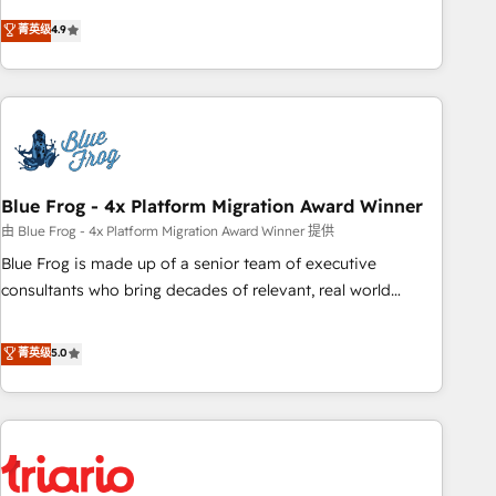
l’acquisition de nouveaux clients, l'intégration CRM et le
菁英级
4.9
développement des revenus auprès de vos comptes
existants. En France et à l'international, nous travaillons
avec des ETI ambitieuses, des grands groupes voulant aller
au-delà d’une simple transformation digitale et des startups
florissantes. Nos 3 grandes expertises sont : ➤ L’intégration
de CRM et de méthodologie RevOps pour aligner les
équipes marketing, commerciales et support client (data
Blue Frog - 4x Platform Migration Award Winner
migration, synchronisation API, audit et maintenance) ➤ La
由 Blue Frog - 4x Platform Migration Award Winner 提供
création de sites internet de conversion qui transforment
Blue Frog is made up of a senior team of executive
les visiteurs en opportunités d'affaires ➤ La mise en place
consultants who bring decades of relevant, real world
de stratégies d'acquisition marketing (SEO, SEA, inbound,
experience to our client engagements. "Blue Frog is a top,
automatisation marketing, ABM, IA, emailing) Informations
trusted partner in HubSpot's ecosystem for a reason. Their
菁英级
5.0
clés : - 10 ans d'expérience - 100+ intégrations CRM
team brings over a decade of experience to the table, along
HubSpot réussies - 40 experts conseil - 150 certifications
with deep knowledge of the HubSpot platform and
HubSpot cumulées
strategies for driving growth. They are committed to
helping our customers grow and finding solutions that fit
their unique business needs. We are thrilled to have Blue