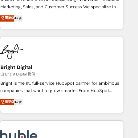
run your revenue process. Sales, marketing, and service
Marketing, Sales, and Customer Success We specialize in
wired together. ➤ AI and Integrations: Layer Breeze AI,
driving revenue growth for companies across industries
菁英级
4.9
custom agents, and APIs to remove manual work. ➤
through tailored marketing, sales, and customer success
Ongoing Management: Monthly tune-ups, feature rollouts,
strategies, utilizing RevOps methodologies. As Latin
adoption coaching. Buying HubSpot, switching to it, or
America's largest HubSpot partner and a global leader in
reviving a stale portal? We are built for the work.
education market, we offer unparalleled insights. Operating
in five countries—Brazil, UAE (Abu Dhabi/Dubai/Sharjah),
Mexico, USA, and Portugal—we've executed over a hundred
successful operations. Our approach, rooted in RevOps
Bright Digital
principles, integrates analysis, training, planning, and
由 Bright Digital 提供
qualification. Leveraging technology, data analytics, CRM
Bright is the #1 full-service HubSpot partner for ambitious
optimization, and inbound marketing tactics, we focus on
companies that want to grow smarter. From HubSpot
understanding, nurturing, and converting leads. Partner with
onboarding, to training, from developing a new website to
菁英级
4.9
us to unlock your business's full potential and achieve
lead generation and digital marketing; we do it all (and with
sustained growth in today's competitive market.
great results)! In short, our services include: - HubSpot
consultancy: onboarding, training, data migration - HubSpot
development: websites, custom modules, integrations -
Marketing & sales solutions: digital marketing, advertising,