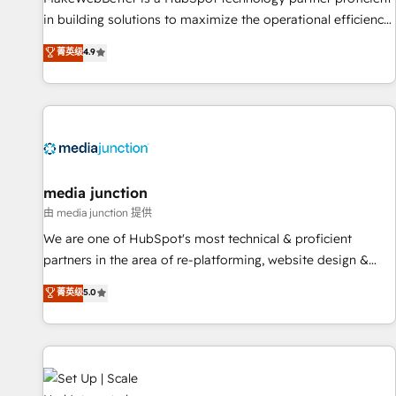
in building solutions to maximize the operational efficiency
of HubSpot. The fastest-growing tech-enabler & facilitator,
菁英级
4.9
MakeWebBetter, hands you the blend of HubSpot expertise
& eminent solutions & integrations. Trust us to streamline
your HubSpot experience. 🚀HubSpot Elite Partners with
10+ years of HubSpot experience 🤝HubSpot Premier
Integration partner 🤝Google Premier Partner 2023 🌟5
HubSpot Accreditations 🌟Won HubSpot Theme Challenge
2021 🌟INBOUND’19 HubSpot Rising Star Why us?
media junction
Harnessing the full potential of the powerful HubSpot CRM.
由 media junction 提供
✔️A team of HubSpot experts backed by over 10+ years of
We are one of HubSpot's most technical & proficient
HubSpot experience ✔️Flexible pricing models — Hourly-fee
partners in the area of re-platforming, website design &
(assigned one Dedicated HubSpot Admin); Monthly-fee
development. We specialize in multi-hub implementations
菁英级
5.0
(HubSpot Admin + Project Manager); and Fixed Project Cost
for mid-market & enterprise companies. We are woman-
(as per requirement). ✔️Helped over 25,000+ customers so
owned, powered by coffee, and we ❤️ dogs. We produce
far with our HubSpot solutions. ✔️Bespoke apps & on-
award-winning work for our clients. 🏆2023 Technical
demand bundle services. Connect with us today!
Expertise Impact Award 🏆2022 Technical Expertise Impact
Award 🏆2022 Platform Migration Excellence Impact Award