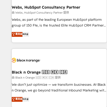
integrations 📈 End-to-End Revenue Acceleration • Lifecycle
marketing and pipeline growth programs • Sales
Webs, HubSpot Consultancy Partner
enablement tools and CRM optimization • Retention
由 Webs, HubSpot Consultancy Partner 提供
strategies with customer journey mapping 🏅 Elite-Level
Webs, as part of the leading European HubSpot platform
HubSpot Execution • 750+ onboardings and 2,000+
group of 150 Fte, is the trusted Elite HubSpot CRM Partner
implementations • Deep expertise across marketing, sales,
offering you a roadmap on maximizing EBITDA and
菁英级
4.8
and service hubs • Built-in flexibility for startups to global
achieving Commercial Excellence. With our targeted
brands
processes, we strengthen your digital transformation and
minimize costs. As HubSpot's Advanced Accredited CRM
Implementation partner, we provide expertise to drive your
business forward. Since 2015 we are fully dedicated to
HubSpot and with an experienced team (50+), we work
with reputable companies in B2B sectors such as
Black n Orange 🇺🇸 🇲🇽 🇨🇦
manufacturing, SaaS and business services. We prepare a
由 Black n Orange 🇺🇸 🇲🇽 🇨🇦 提供
customized business case that demonstrates the value and
We don’t just optimize — we transform businesses. At Black
impact of your digital transformation, including a detailed
n Orange, we go beyond traditional Inbound Marketing with
financial rationale with a focus on ROI and TCO. As a trusted
our exclusive methodologies: BOOMS and BOOST. Together,
菁英级
5.0
extension of your team, we believe in the power of
they form a powerful combination that has driven success
partnership. Together, we embark on a transformational