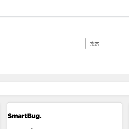
你目前所在页码为：
页码
页码
页码
页码
页码
页码
页码
页码
页码
页码
页码