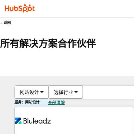
返回
所有解决方案合作伙伴
网站设计
选择行业
服务：网站设计
全部清除