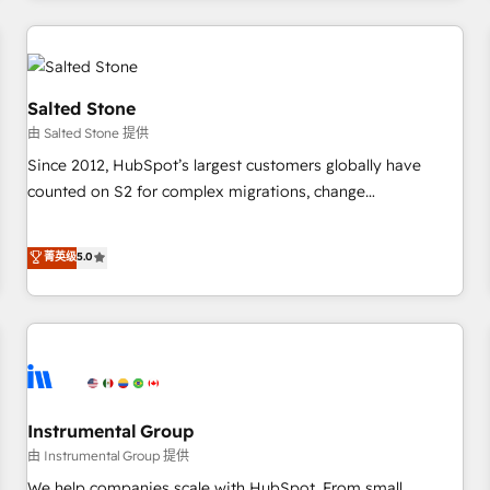
marketing automation, growth, revops, CRM and webdesign
(We focus on EMEA - USA customers).
Salted Stone
由 Salted Stone 提供
Since 2012, HubSpot’s largest customers globally have
counted on S2 for complex migrations, change
management, systems integration, and creative solutions
that deliver measurable impact and transform brand
菁英级
5.0
experiences As one of the few full-service creative agencies
in the HubSpot ecosystem, we blend strategy, technology,
& award-winning design to build scalable, globally
regionalized HubSpot websites, integrated marketing
campaigns, & RevOps frameworks that fuel long-term
success We connect the entire customer lifecycle through
seamless integrations, ensure long-term adoption with
Instrumental Group
change-management programs, and align marketing, sales,
由 Instrumental Group 提供
and service to drive sustainable growth With 6 key
We help companies scale with HubSpot. From small