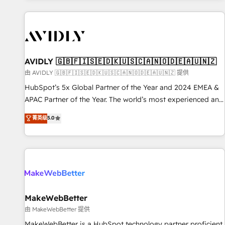
Scale with less headcount ...by using HubSpot's full
capabilities. 🤓 What do you get? 🤓 Our client's are too
busy to learn the ins-and-outs of HubSpot. We give you a
Personal Consultant + Tech Team to handle the heavy lifting
of mapping out AND building your ideal system. + Get best
AVIDLY 🇬🇧🇫🇮🇸🇪🇩🇰🇺🇸🇨🇦🇳🇴🇩🇪🇦🇺🇳🇿
practices and 'don't know what you don't know'
由 AVIDLY 🇬🇧🇫🇮🇸🇪🇩🇰🇺🇸🇨🇦🇳🇴🇩🇪🇦🇺🇳🇿 提供
recommendations to maximize conversions! OTF is an Elite
HubSpot’s 5x Global Partner of the Year and 2024 EMEA &
Partner (top 1% of 6,500+ Partners) and was named 2023
APAC Partner of the Year. The world’s most experienced and
HubSpot Partner of the Year 💥 Trusted by 2,500+
fully accredited HubSpot Solutions Partner. 🚀 With 2,750+
菁英级
5.0
companies to help them scale and close more business, by
HubSpot projects delivered and 370+ specialists across
using HubSpot (the right way). ⭐️ Here's more info:
EMEA, APAC and NAM, we de-risk complex CRM
www.onthefuze.com/hubspot-admin Contact us to learn
programmes and accelerate ROI across every HubSpot
more!
Hub. 🧭 From multi-region migrations to AI-powered
automation, we turn complexity into clarity, human at global
scale. 🏆 HubSpot’s CEO called us “the partner of the
future.” Others agree it is proof of trust built through
MakeWebBetter
measurable impact.
由 MakeWebBetter 提供
MakeWebBetter is a HubSpot technology partner proficient