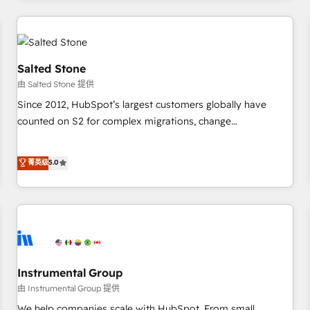
marketing automation, growth, revops, CRM and webdesign
(We focus on EMEA - USA customers).
Salted Stone
由 Salted Stone 提供
Since 2012, HubSpot’s largest customers globally have
counted on S2 for complex migrations, change
management, systems integration, and creative solutions
that deliver measurable impact and transform brand
菁英级
5.0
experiences As one of the few full-service creative agencies
in the HubSpot ecosystem, we blend strategy, technology,
& award-winning design to build scalable, globally
regionalized HubSpot websites, integrated marketing
campaigns, & RevOps frameworks that fuel long-term
success We connect the entire customer lifecycle through
seamless integrations, ensure long-term adoption with
Instrumental Group
change-management programs, and align marketing, sales,
由 Instrumental Group 提供
and service to drive sustainable growth With 6 key
We help companies scale with HubSpot. From small