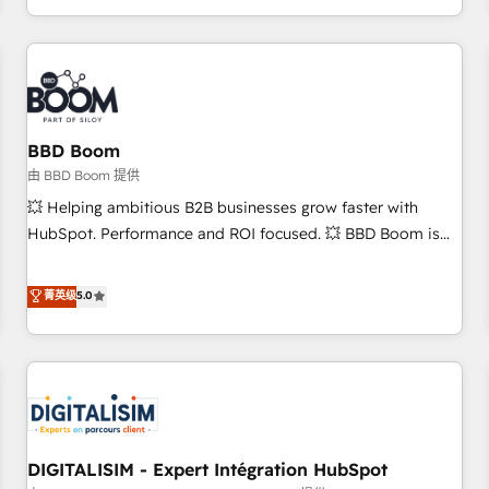
and ready to build something that lasts. So if you're ready
operational efficiency, and ensure faster time to value on
to become the most trusted voice in your market, let’s talk.
HubSpot. What sets us apart? Our people-centric approach.
From day one, our team takes the time to deeply
understand your unique needs, crafting custom strategies
that deliver impactful results. Our mission is to empower
you to unlock HubSpot’s full potential—faster. Through
BBD Boom
expert training, unmatched responsiveness, and ongoing
由 BBD Boom 提供
support, we equip your team to adopt new systems with
💥 Helping ambitious B2B businesses grow faster with
confidence and achieve a unified, data-driven approach to
HubSpot. Performance and ROI focused. 💥 BBD Boom is
customer engagement.
the HubSpot partner that can help you to HubSpot Better.
We work with your teams to solve all your HubSpot
菁英级
5.0
challenges and improve user adoption, sales process and
marketing results. Services 📚 Onboarding your team to
HubSpot for the first time 🔧 Designing and optimising your
HubSpot set-up for better results 🌐 Website design and
build using HubSpot 🔌 Integrating HubSpot with other
systems 🎓 Training your teams to be HubSpot pros 📊
DIGITALISIM - Expert Intégration HubSpot
Lead generation services using HubSpot Why us? - SIX