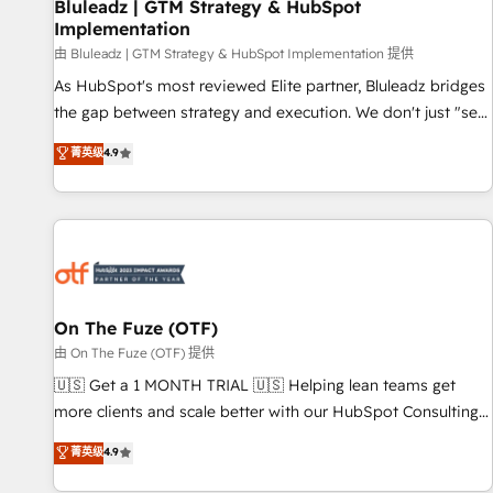
Bluleadz | GTM Strategy & HubSpot
Implementation
由 Bluleadz | GTM Strategy & HubSpot Implementation 提供
As HubSpot's most reviewed Elite partner, Bluleadz bridges
the gap between strategy and execution. We don't just "set
up tools" — we install the GTM Operating System (GTM OS)
菁英级
4.9
to align your leadership and engineer a portal that drives
predictable revenue velocity. 🚀 GTM Strategy & Alignment
Workshops & Sprints: Identify "Valleys of Death" stalling
growth. Fix your ICP, Math, and Story to stop "accelerating a
mess." ⚙️ Elite Engineering & AI Scalable Architecture: Zero-
technical-debt setup across all Hubs, validated by our 7
HubSpot Accreditations. AI-Powered RevOps: Breeze AI,
On The Fuze (OTF)
custom AI agents, and high-integrity migrations for total
由 On The Fuze (OTF) 提供
reporting clarity. Security & Compliance: SOC 2 Type II and
🇺🇸 Get a 1 MONTH TRIAL 🇺🇸 Helping lean teams get
HIPAA attested for enterprise-grade data security. 🏆 Why
more clients and scale better with our HubSpot Consulting
Bluleadz? GTM OS Partner | 16+ Years Experience | 1,000+
& 'Done For You' Services. 🚀 Who We Work With 🚀 We
菁英级
4.9
Five-Star Reviews
help lean, growing companies: - Win more business -
Reduce no-shows - Improve lead & deal conversion rates -