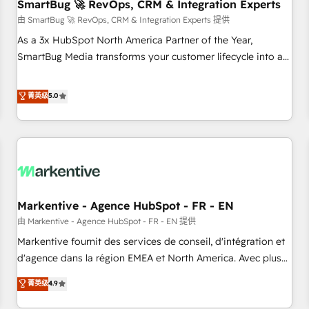
SmartBug 🚀 RevOps, CRM & Integration Experts
由 SmartBug 🚀 RevOps, CRM & Integration Experts 提供
As a 3x HubSpot North America Partner of the Year,
SmartBug Media transforms your customer lifecycle into a
revenue engine. Our unified ecosystem includes specialized
divisions Globalia (AI & Software) and Point Success Media
菁英级
5.0
(Paid Media), making this the official home for all three
brands. 🔄 Implementation & Integration - Seamless
migrations and system integrations powered by Globalia’s
technical development team. - 19 HubSpot-certified trainers
to drive platform adoption. 📈 Revenue Generation - Full-
funnel marketing and high-performance advertising via
Markentive - Agence HubSpot - FR - EN
Point Success Media. - Expert deployment of Breeze AI and
custom agents to automate growth. 🏆 Elite Excellence - 8
由 Markentive - Agence HubSpot - FR - EN 提供
platform accreditations and deep HIPAA-compliance
Markentive fournit des services de conseil, d'intégration et
expertise. - A team of 250+ experts dedicated to your
d'agence dans la région EMEA et North America. Avec plus
resilient growth.
de 115 experts en marketing automation, Growth, Revops,
菁英级
4.9
CRM et webdesign. Markentive is both a consulting firm, a
digital agency and an integrator. With over 115 experts in