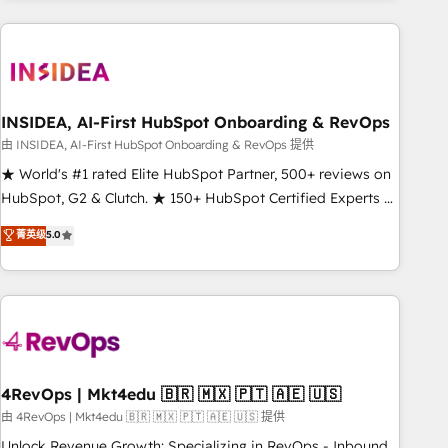
need to thrive. Industries we specialize in: - Manufacturing -
Healthcare - Financial Services - Managed IT (MSP) -
Franchises - Professional Services - And more! How we
help: ✔️ Full HubSpot implementations and portal
optimization ✔️ Data migrations, CRM architecture, and
INSIDEA, AI-First HubSpot Onboarding & RevOps
reporting foundations ✔️ Custom integrations and workflow
由 INSIDEA, AI-First HubSpot Onboarding & RevOps 提供
automation ✔️ User adoption programs, training, and
★ World's #1 rated Elite HubSpot Partner, 500+ reviews on
enablement Through project-based engagements and
HubSpot, G2 & Clutch. ★ 150+ HubSpot Certified Experts &
ongoing RevOps partnerships, we guide organizations
Trainers across the team ★ 1,500+ implementations across
菁英级
5.0
through the revenue maturity model - delivering the right
five continents ★ AI-First, RevOps-led, Onboarding
improvements at the right time so operations evolve
obsessed ★ Company of the Year 2024/25 INSIDEA helps
strategically and sustainably as the business grows.
growing companies turn HubSpot into a revenue engine.
We onboard your team, migrate your data, and build AI-
powered workflows that drive adoption from week one, in
your time zone. What we do ➤ Onboarding: Live in weeks,
with workflows built around your business, not a template.
4RevOps | Mkt4edu 🇧🇷 🇲🇽 🇵🇹 🇦🇪 🇺🇸
➤ Migration: Move from any legacy CRM. Zero downtime,
由 4RevOps | Mkt4edu 🇧🇷 🇲🇽 🇵🇹 🇦🇪 🇺🇸 提供
full data integrity. ➤ Implementation: Configure HubSpot to
Unlock Revenue Growth: Specializing in RevOps - Inbound