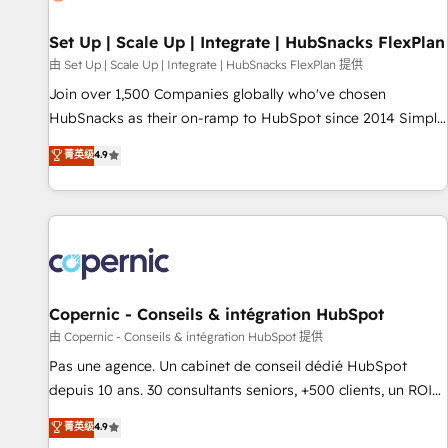
🏆2020 Elite Solutions Partner 🏆2019 Integrations HubSpot
Impact Award 🏆2019 Marketing Enablement HubSpot
Set Up | Scale Up | Integrate | HubSnacks FlexPlan
Impact Award 🏆2018 Website Design HubSpot Impact
由 Set Up | Scale Up | Integrate | HubSnacks FlexPlan 提供
Award 🏆2017 Website Design HubSpot Impact Award 🏆
Join over 1,500 Companies globally who've chosen
2016 Growth-Driven Design Agency of the Year 🏆2016
HubSnacks as their on-ramp to HubSpot since 2014 Simple
Sales Enablement HubSpot Impact Award 🏆2015 Growth-
pay-as-you-go plans that accelerate value... 1️⃣ Set Up |
菁英级
4.9
Driven Design Agency of the Year 🏆2015 Became the 5th
Onboarding New or Check-fixing existing HubSpot portals
Agency to reach Diamond 🏆2014 HubSpot COS
2️⃣ Scale Up | 100% HubSpot Task Execution... Global 24/7 ...
Performance Award 🏆2014 HubSpot COS Design Award 🏆
All Experts 3️⃣ Integrate | your entire Tech Stack with Custom
2013 HubSpot Marketplace Provider of the Year 🏆2011
Integrations Slash months from your API Integration
Became a HubSpot Partner 📆Founded in 1997
project... ⬅️ Click "Contact Business" ⬅️ to access 150+
Kickstart Integration templates that put HubSpot in the
center of your tech stack, syncing... 🛍️ Shopify or
Copernic - Conseils & intégration HubSpot
WooCommerce 💲 Stripe or Paypal 💰 Sage or Netsuite 🤖
由 Copernic - Conseils & intégration HubSpot 提供
Google or Microsoft ✍️ DocuSign or PandaDoc 🌐 Avalara or
Pas une agence. Un cabinet de conseil dédié HubSpot
Quaderno HubSnacks holds the rare Advanced "Custom
depuis 10 ans. 30 consultants seniors, +500 clients, un ROI
Integrations" Accreditation, securely sync data across... 🔄
mesurable. Notre mission : faire de HubSpot un vrai levier
菁英级
4.9
any apps, in any direction. Stuck on your old CRM..? Migrate
de performance pour votre organisation. Cela passe par la