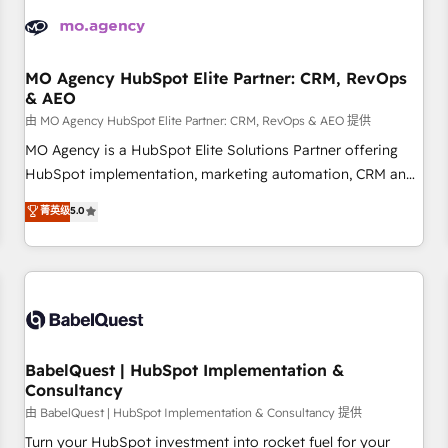
automation, and digital marketing. With extensive
experience working with tech companies and
manufacturers since 2002, we are committed to
empowering our clients and developing their autonomy. Get
MO Agency HubSpot Elite Partner: CRM, RevOps
& AEO
to grips with HubSpot through guided implementation and
seamless integration of the CRM platform into your digital
由 MO Agency HubSpot Elite Partner: CRM, RevOps & AEO 提供
ecosystem. Would you like support in deploying your
MO Agency is a HubSpot Elite Solutions Partner offering
inbound marketing strategy? We'll provide support tailored
HubSpot implementation, marketing automation, CRM and
to your needs and sales objectives. With 125+ certifications,
RevOps consulting, data architecture, sales enablement,
菁英级
5.0
we are part of the most certified Canadian agencies, and we
lifecycle automation, lead scoring and revenue reporting.
both hold Onboarding Accreditations. Based in Canada
HubSpot, Salesforce and integrated enterprise stacks.
(coast to coast), our services are offered in both English &
Digital Marketing, Answer Engine Optimisation, and
French.
Generative Engine Optimisation (AI Search), HubSpot
Content Hub, WordPress development, B2B SEO, paid
media, and content. We work with enterprise and growth-
led companies across technology, professional services,
BabelQuest | HubSpot Implementation &
Consultancy
financial services and industrial sectors. Offices in
Johannesburg, Cape Town and London. 500+ HubSpot CRM
由 BabelQuest | HubSpot Implementation & Consultancy 提供
implementations delivered. AI visibility coverage across
Turn your HubSpot investment into rocket fuel for your