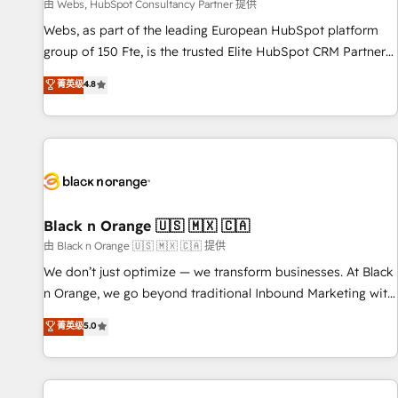
enablement tools and CRM optimization • Retention
由 Webs, HubSpot Consultancy Partner 提供
strategies with customer journey mapping 🏅 Elite-Level
Webs, as part of the leading European HubSpot platform
HubSpot Execution • 750+ onboardings and 2,000+
group of 150 Fte, is the trusted Elite HubSpot CRM Partner
implementations • Deep expertise across marketing, sales,
offering you a roadmap on maximizing EBITDA and
菁英级
4.8
and service hubs • Built-in flexibility for startups to global
achieving Commercial Excellence. With our targeted
brands
processes, we strengthen your digital transformation and
minimize costs. As HubSpot's Advanced Accredited CRM
Implementation partner, we provide expertise to drive your
business forward. Since 2015 we are fully dedicated to
HubSpot and with an experienced team (50+), we work
with reputable companies in B2B sectors such as
Black n Orange 🇺🇸 🇲🇽 🇨🇦
manufacturing, SaaS and business services. We prepare a
由 Black n Orange 🇺🇸 🇲🇽 🇨🇦 提供
customized business case that demonstrates the value and
We don’t just optimize — we transform businesses. At Black
impact of your digital transformation, including a detailed
n Orange, we go beyond traditional Inbound Marketing with
financial rationale with a focus on ROI and TCO. As a trusted
our exclusive methodologies: BOOMS and BOOST. Together,
菁英级
5.0
extension of your team, we believe in the power of
they form a powerful combination that has driven success
partnership. Together, we embark on a transformational
for over 800 businesses worldwide. As Elite HubSpot
journey that sets your business up for long-term success.
Partners, we specialize in crafting high-performance growth
Unlock your business. If not now, when?