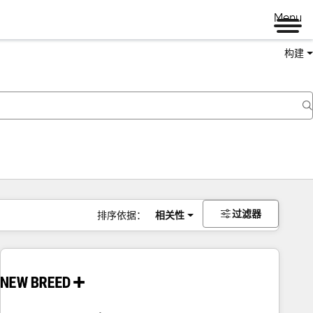
Menu
构建
过滤器
排序依据：
相关性