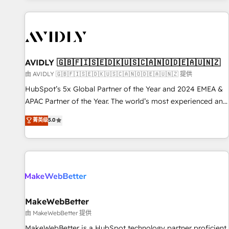
Scale with less headcount ...by using HubSpot's full
capabilities. 🤓 What do you get? 🤓 Our client's are too
busy to learn the ins-and-outs of HubSpot. We give you a
Personal Consultant + Tech Team to handle the heavy lifting
of mapping out AND building your ideal system. + Get best
AVIDLY 🇬🇧🇫🇮🇸🇪🇩🇰🇺🇸🇨🇦🇳🇴🇩🇪🇦🇺🇳🇿
practices and 'don't know what you don't know'
由 AVIDLY 🇬🇧🇫🇮🇸🇪🇩🇰🇺🇸🇨🇦🇳🇴🇩🇪🇦🇺🇳🇿 提供
recommendations to maximize conversions! OTF is an Elite
HubSpot’s 5x Global Partner of the Year and 2024 EMEA &
Partner (top 1% of 6,500+ Partners) and was named 2023
APAC Partner of the Year. The world’s most experienced and
HubSpot Partner of the Year 💥 Trusted by 2,500+
fully accredited HubSpot Solutions Partner. 🚀 With 2,750+
菁英级
5.0
companies to help them scale and close more business, by
HubSpot projects delivered and 370+ specialists across
using HubSpot (the right way). ⭐️ Here's more info:
EMEA, APAC and NAM, we de-risk complex CRM
www.onthefuze.com/hubspot-admin Contact us to learn
programmes and accelerate ROI across every HubSpot
more!
Hub. 🧭 From multi-region migrations to AI-powered
automation, we turn complexity into clarity, human at global
scale. 🏆 HubSpot’s CEO called us “the partner of the
future.” Others agree it is proof of trust built through
MakeWebBetter
measurable impact.
由 MakeWebBetter 提供
MakeWebBetter is a HubSpot technology partner proficient