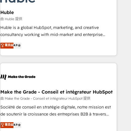
campaigns, content and design We connect people, data
and technology to improve customer experiences. With our
Huble
bright people, exciting ideas and can-do mentality, we
由 Huble 提供
ensure revenue growth on a daily basis. So tell us your
Huble is a global HubSpot, marketing, and creative
challenge; our passionate and growth driven team of 100+
consultancy working with mid-market and enterprise
experts is ready for you! Driving digital growth |
businesses. We go beyond implementation, shaping the
菁英级
4.9
www.brightdigital.com
strategy, processes, and teams that turn HubSpot into a
genuine growth engine. Named HubSpot's Global Partner of
the Year in 2024, consistently ranked among their top 5
partners worldwide, and with over 15 years in the
ecosystem, Huble has built a track record that speaks for
itself. One company, one operating model, delivering across
offices and consulting teams in the UK, USA, Canada,
Make the Grade - Conseil et intégrateur HubSpot
Germany, France, Belgium, Singapore, and South Africa.
由 Make the Grade - Conseil et intégrateur HubSpot 提供
Certified compliant with ISO/IEC 27001:2022 and ISO
Société de conseil en stratégie digitale, notre mission est
9001:2015 across all seven international offices and 175+
de soutenir la croissance des entreprises B2B à travers
employees.
l’acquisition de nouveaux clients, l'intégration CRM et le
菁英级
4.9
développement des revenus auprès de vos comptes