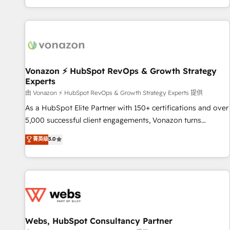
| seamlessly off your old CRM onto a clean new HubSpot
compréhension de vos processus, la fiabilisation de vos
portal with Advanced Website and CRM Migrations using
données et l'alignement de vos équipes — avant même
our in-house "HubScrub" Tool.
d'ouvrir la plateforme. Nos domaines d'intervention : -
Intégration & paramétrage HubSpot - Migration CRM &
reprise de données - Stratégie RevOps & alignement
Marketing / Sales - Data, reporting & tableaux de bord -
Vonazon ⚡ HubSpot RevOps & Growth Strategy
Experts
Onboarding, audit & optimisation - Intégrations métiers
(ERP, téléphonie, e-commerce) - Formation &
由 Vonazon ⚡ HubSpot RevOps & Growth Strategy Experts 提供
accompagnement au changement Nous intervenons auprès
As a HubSpot Elite Partner with 150+ certifications and over
des PME, ETI et grandes entreprises en France et à
5,000 successful client engagements, Vonazon turns
l'international, dans des secteurs variés : SaaS, immobilier,
marketing complexity into measurable, scalable growth.
菁英级
5.0
industrie, éducation, banque & assurance, transport &
From onboarding to enterprise-grade campaigns, our in-
logistique.
house team builds scalable strategies that drive long-term
revenue. ⚙️ HubSpot Integration & Optimization • Seamless
CRM, CMS, and automation setup • Complex platform
migrations and data cleanups • Custom APIs and third-party
integrations 📈 End-to-End Revenue Acceleration • Lifecycle
marketing and pipeline growth programs • Sales
Webs, HubSpot Consultancy Partner