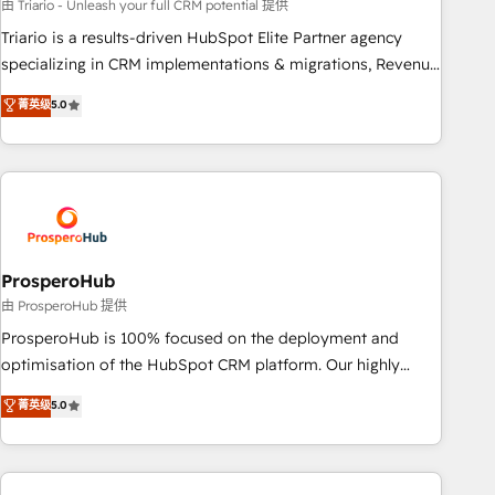
experience with the team at Blue Frog has been nothing
由 Triario - Unleash your full CRM potential 提供
short of extraordinary. Their years of experience and quality
Triario is a results-driven HubSpot Elite Partner agency
of skilled staff has earned them a trusted reputation within
specializing in CRM implementations & migrations, Revenue
the HubSpot ecosystem as a reliable partner capable of
Operations, Custom Integrations, Custom AI agents and AI-
菁英级
5.0
delivering remarkable experiences for our most
ready Website Design With over 15 years of experience, we
sophisticated clients.” - Brian Garvey, VP, Solutions Partner
help companies bridge the gap between marketing, sales,
Program, HubSpot.
and customer success through smart automation, data
hygiene, and tailored HubSpot solutions. Our clients choose
us because we blend the expertise of a global consultancy
with the care and agility of a boutique firm. At Triario, we’re
big enough to deliver but small enough to listen. Our
ProsperoHub
Services: HubSpot implementations & data migration
由 ProsperoHub 提供
Custom AI agents Revenue Operations API integrations AI-
ProsperoHub is 100% focused on the deployment and
ready Website design Let’s turn your CRM into your growth
optimisation of the HubSpot CRM platform. Our highly
engine!
experienced team of solutions experts will ensure that you
菁英级
5.0
achieve maximum adoption and ROI from your HubSpot
investment. Use our extensive HubSpot, sales, marketing,
service and integrations expertise to lead your team on