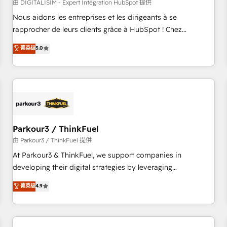
HubSpot Accreditations - awarded by HubSpot after a
由 DIGITALISIM - Expert Intégration HubSpot 提供
rigorous process for CRM, Solutions Architecture,
Nous aidons les entreprises et les dirigeants à se
Onboarding , Data Migration, Custom Integration & Platform
rapprocher de leurs clients grâce à HubSpot ! Chez
Enablement -Onboarded over 500 businesses to HubSpot -
DIGITALISIM, nous avons l'intime conviction que la réussite
菁英级
5.0
Top 1% of partners worldwide -In-house team of 25+
des entreprises passe par l’innovation web, le marketing
experts Contact us today to help you get more from your
digital, et la relation client ! C'est pourquoi, nos experts sont
investment in HubSpot. www.bbdboom.com
à la fois capables de gérer votre projet de création de site
internet, votre référencement, votre stratégie digitale et le
pilotage et l'intégration d'HubSpot ! Les grandes phases
d'un projet HubSpot avec DIGITALISIM : 🧽 Nettoyage,
migration et intégration des bases de données. 🚀
Parkour3 / ThinkFuel
Développement des interfaces avec vos logiciels métiers ⚙️
由 Parkour3 / ThinkFuel 提供
Configuration de la plateforme HubSpot 📈 Configuration
At Parkour3 & ThinkFuel, we support companies in
de rapports et tableaux de bord 🤝 Book Process &
developing their digital strategies by leveraging
Guidelines utilisateurs 🎓 Formations des utilisateurs
technologies and automating their marketing and sales
菁英级
4.9
processes to generate growth. Our offer spans from
Strategy to Operations. We specialize in CRM onboarding
and implementation, web design, sales & marketing