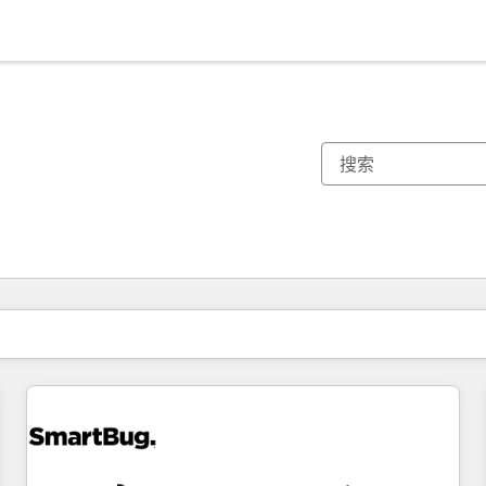
你目前所在页码为：
页码
页码
页码
页码
页码
页码
页码
页码
页码
页码
页码