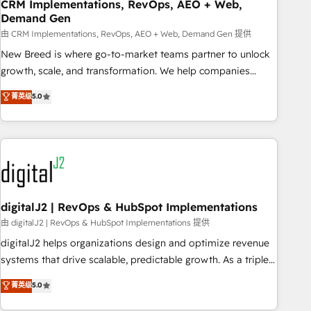
CRM Implementations, RevOps, AEO + Web,
Demand Gen
由 CRM Implementations, RevOps, AEO + Web, Demand Gen 提供
New Breed is where go-to-market teams partner to unlock
growth, scale, and transformation. We help companies
activate HubSpot’s AI-powered customer platform and
菁英级
5.0
operationalize HubSpot’s Loop Marketing framework
through expert-led services, smart agents, and purpose-
built apps, tailored to your business. Together, we unlock
results, fast. ⚙️CRM & RevOps: Align all Hubs to your buyer
journey for clean data, scalability, & reporting. 🎯Demand
Gen & ABM: Drive pipeline with inbound, ABM, AEO, SEO, &
paid media. 👩‍💻Web Design: Build high-performing
digitalJ2 | RevOps & HubSpot Implementations
websites with UX, messaging, & conversion strategy that
由 digitalJ2 | RevOps & HubSpot Implementations 提供
drive results. 🤖AI Strategy: Activate Breeze Agents,
digitalJ2 helps organizations design and optimize revenue
configure HubSpot AI, & maximize AEO with tailored AI
systems that drive scalable, predictable growth. As a triple-
services. 🧩Integrations: Extend HubSpot with custom
accredited HubSpot Solutions Partner, we specialize in both
菁英级
5.0
integrations, hosting, & maintenance.
strategic RevOps planning and hands-on technical
execution - building the operational foundation companies