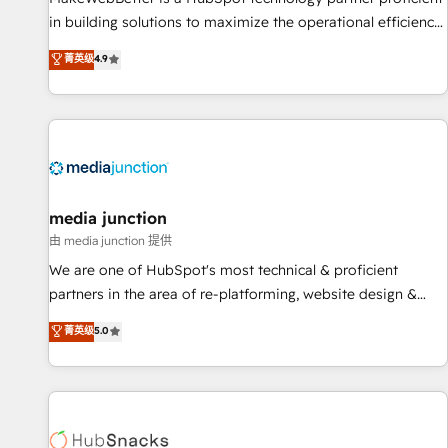
in building solutions to maximize the operational efficiency
of HubSpot. The fastest-growing tech-enabler & facilitator,
菁英级
4.9
MakeWebBetter, hands you the blend of HubSpot expertise
& eminent solutions & integrations. Trust us to streamline
your HubSpot experience. 🚀HubSpot Elite Partners with
10+ years of HubSpot experience 🤝HubSpot Premier
Integration partner 🤝Google Premier Partner 2023 🌟5
HubSpot Accreditations 🌟Won HubSpot Theme Challenge
2021 🌟INBOUND’19 HubSpot Rising Star Why us?
media junction
Harnessing the full potential of the powerful HubSpot CRM.
由 media junction 提供
✔️A team of HubSpot experts backed by over 10+ years of
We are one of HubSpot's most technical & proficient
HubSpot experience ✔️Flexible pricing models — Hourly-fee
partners in the area of re-platforming, website design &
(assigned one Dedicated HubSpot Admin); Monthly-fee
development. We specialize in multi-hub implementations
菁英级
5.0
(HubSpot Admin + Project Manager); and Fixed Project Cost
for mid-market & enterprise companies. We are woman-
(as per requirement). ✔️Helped over 25,000+ customers so
owned, powered by coffee, and we ❤️ dogs. We produce
far with our HubSpot solutions. ✔️Bespoke apps & on-
award-winning work for our clients. 🏆2023 Technical
demand bundle services. Connect with us today!
Expertise Impact Award 🏆2022 Technical Expertise Impact
Award 🏆2022 Platform Migration Excellence Impact Award