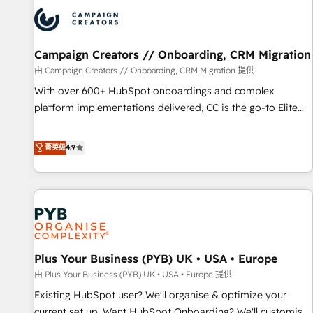
strategies that integrate data-driven marketing, automation,
and revenue intelligence to help companies scale faster and
smarter. 🔹 BOOMS: Demand generation for all your buyers
With BOOMS, you invest in 100% of your buyers,
Campaign Creators // Onboarding, CRM Migration
accelerating your growth and positioning yourself as an
由 Campaign Creators // Onboarding, CRM Migration 提供
undisputed leader. 🔹 BOOST: Optimize your digital
With over 600+ HubSpot onboardings and complex
transformation process A methodology designed to
platform implementations delivered, CC is the go-to Elite
implement HubSpot effectively and optimize your digital
Solutions Partner for businesses ready to migrate,
processes. 🔹 Trusted by Industry Leaders With an average
replatform, and scale smarter. We specialize in high-impact
菁英级
4.9
rating of 4.9/5 and a proven track record of business
CRM and CMS migrations and onboarding from platforms
transformation, our growth-first approach has helped
like Salesforce, NetSuite, Zoho, Pardot, Marketo, Microsoft
brands dominate their markets.
Dynamics, Wix, WordPress and legacy CRMs, turning
fragmented systems into unified, growth-ready HubSpot
architectures that accelerate revenue operations and
performance. - Multi-object CRM migration, cleanup, and
Plus Your Business (PYB) UK • USA • Europe
implementation. - Pre-built and custom integrations across
your full tech stack. - Custom object setup, CMS builds, and
由 Plus Your Business (PYB) UK • USA • Europe 提供
full-funnel automation. - Dashboards, lifecycle campaigns,
Existing HubSpot user? We'll organise & optimize your
and lead nurturing sequences. - Cross-hub setup across
current set up. Want HubSpot Onboarding? We'll customise