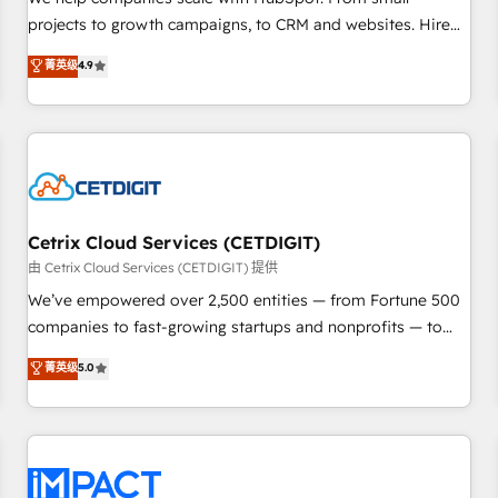
HubSpot accreditations and experience across hundreds of
projects to growth campaigns, to CRM and websites. Hire
organizations in dozens of industries, there’s a good chance
an agency that's experienced in every inch of HubSpot and
菁英级
4.9
one of our globally integrated teams has worked with
willing to work hand-in-hand with your team to simplify the
clients just like you Let’s explore whether S2 is the partner
complex and build a better experience for your team and
you’ve been looking for...and get your next big initiative
customers.
moving!
Cetrix Cloud Services (CETDIGIT)
由 Cetrix Cloud Services (CETDIGIT) 提供
We’ve empowered over 2,500 entities — from Fortune 500
companies to fast-growing startups and nonprofits — to
streamline operations, scale revenue, and unlock the full
菁英级
5.0
potential of HubSpot. With deep technical and industry
expertise, we fuse automation, integration, and AI
innovation to deliver lasting impact. We specialize in: •
Turnkey and end-to-end HubSpot implementations •
Onboarding for Sales, Service, Marketing & Content Hubs •