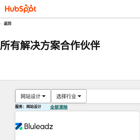
返回
所有解决方案合作伙伴
网站设计
选择行业
服务：网站设计
全部清除