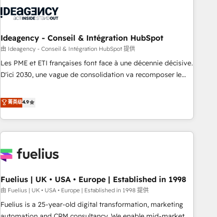
their HubSpot journey, design and implement your
processes and skilfully bring your revenue infrastructure to
life. Our collaborative approach keeps you in control whilst
we plan and support the route to your revenue goals. We
Ideagency - Conseil & Intégration HubSpot
have successfully supported over 500 organisations with
由 Ideagency - Conseil & Intégration HubSpot 提供
HubSpot implementation, optimisation, training, and
Les PME et ETI françaises font face à une décennie décisive.
adoption assurance. Our tried and tested Roadmap
D'ici 2030, une vague de consolidation va recomposer le
methodology will ensure that you receive the best
marché. Seules survivront les entreprises qui auront réussi
deployment experience possible. Whether you are new to
leur transformation. Le problème ? 58% des dirigeants
菁英级
4.9
HubSpot or seeking to turn around a poor install, our team
savent que l'IA est vitale pour leur survie. Mais 57% n'ont
have the change management expertise to deliver the
aucune stratégie. Et 43% ne maîtrisent même pas leurs
solutions you need.
données. C'est le paradoxe français : conscience totale,
action nulle. La solution s'appelle l'Entreprise Augmentée. Ce
n'est pas une entreprise qui utilise l'IA. C'est une
organisation qui a réussi la symbiose entre l'expertise
Fuelius | UK • USA • Europe | Established in 1998
humaine et l'intelligence artificielle. Pas pour remplacer
l'humain, mais pour l'augmenter. Chez Ideagency, nous
由 Fuelius | UK • USA • Europe | Established in 1998 提供
accompagnons cette transformation. D'abord les
Fuelius is a 25-year-old digital transformation, marketing
fondations : des données unifiées, des processus alignés.
automation and CRM consultancy. We enable mid-market