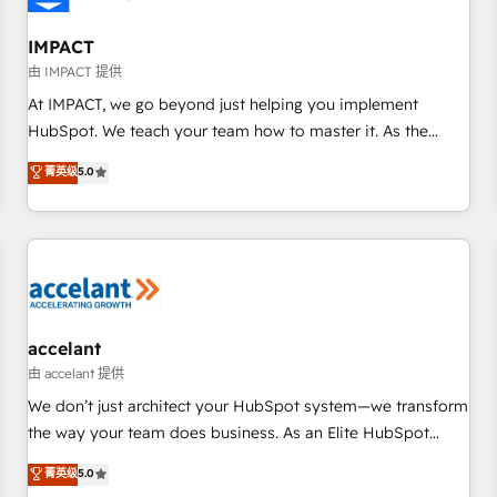
AI voice and chat agents, predictive automation, and smart
workflows • Salesforce + HubSpot integration • Website
IMPACT
design and CMS development • ERP integration: SAP,
由 IMPACT 提供
NetSuite, Microsoft Dynamics, … • Data cleansing and CRM
At IMPACT, we go beyond just helping you implement
migration from any platform • Client/member portals built
HubSpot. We teach your team how to master it. As the
on HubSpot • CaterSuite for the catering industry • Custom
creators of the Endless Customers System™ (the next
菁英级
5.0
and complex integrations: SAM.gov, GovWin, QuickBooks,
evolution of They Ask, You Answer), we’re the only HubSpot
PandaDoc, ClickUp, Shopify, Mapsly, WooCommerce,
partner built entirely around coaching and training. That
BuilderTrend, and more Experience the difference — reach
means we don’t do the work for you; we help you build the
out to see how AI + HubSpot can transform your business.
skills, processes, and internal team you need to attract the
right buyers, close deals faster, and grow without outside
dependencies. You’ll learn how to: • Set up, audit, and
organize your HubSpot portal • Get your sales team fully
accelant
using HubSpot • Track pipeline and revenue across the
由 accelant 提供
entire buyer journey • Build an in-house marketing team
We don’t just architect your HubSpot system—we transform
that drives growth • Create content and videos that attract
the way your team does business. As an Elite HubSpot
buyers • Use AI to scale smarter Our coaching-led approach
Solutions Partner, we specialize in creating tailored, end-to-
菁英级
5.0
works best for companies that are done with outsourcing
end CRM solutions that accelerate growth, improve