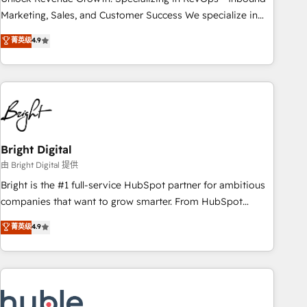
run your revenue process. Sales, marketing, and service
Marketing, Sales, and Customer Success We specialize in
wired together. ➤ AI and Integrations: Layer Breeze AI,
driving revenue growth for companies across industries
菁英级
4.9
custom agents, and APIs to remove manual work. ➤
through tailored marketing, sales, and customer success
Ongoing Management: Monthly tune-ups, feature rollouts,
strategies, utilizing RevOps methodologies. As Latin
adoption coaching. Buying HubSpot, switching to it, or
America's largest HubSpot partner and a global leader in
reviving a stale portal? We are built for the work.
education market, we offer unparalleled insights. Operating
in five countries—Brazil, UAE (Abu Dhabi/Dubai/Sharjah),
Mexico, USA, and Portugal—we've executed over a hundred
successful operations. Our approach, rooted in RevOps
Bright Digital
principles, integrates analysis, training, planning, and
由 Bright Digital 提供
qualification. Leveraging technology, data analytics, CRM
Bright is the #1 full-service HubSpot partner for ambitious
optimization, and inbound marketing tactics, we focus on
companies that want to grow smarter. From HubSpot
understanding, nurturing, and converting leads. Partner with
onboarding, to training, from developing a new website to
菁英级
4.9
us to unlock your business's full potential and achieve
lead generation and digital marketing; we do it all (and with
sustained growth in today's competitive market.
great results)! In short, our services include: - HubSpot
consultancy: onboarding, training, data migration - HubSpot
development: websites, custom modules, integrations -
Marketing & sales solutions: digital marketing, advertising,