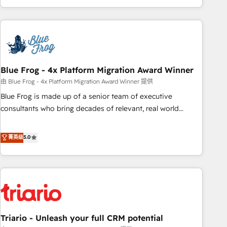
existants. En France et à l'international, nous travaillons
avec des ETI ambitieuses, des grands groupes voulant aller
au-delà d’une simple transformation digitale et des startups
florissantes. Nos 3 grandes expertises sont : ➤ L’intégration
de CRM et de méthodologie RevOps pour aligner les
équipes marketing, commerciales et support client (data
Blue Frog - 4x Platform Migration Award Winner
migration, synchronisation API, audit et maintenance) ➤ La
由 Blue Frog - 4x Platform Migration Award Winner 提供
création de sites internet de conversion qui transforment
Blue Frog is made up of a senior team of executive
les visiteurs en opportunités d'affaires ➤ La mise en place
consultants who bring decades of relevant, real world
de stratégies d'acquisition marketing (SEO, SEA, inbound,
experience to our client engagements. "Blue Frog is a top,
automatisation marketing, ABM, IA, emailing) Informations
trusted partner in HubSpot's ecosystem for a reason. Their
菁英级
5.0
clés : - 10 ans d'expérience - 100+ intégrations CRM
team brings over a decade of experience to the table, along
HubSpot réussies - 40 experts conseil - 150 certifications
with deep knowledge of the HubSpot platform and
HubSpot cumulées
strategies for driving growth. They are committed to
helping our customers grow and finding solutions that fit
their unique business needs. We are thrilled to have Blue
Frog in the HubSpot ecosystem leading the way for
Triario - Unleash your full CRM potential
customers!" - Yamini Rangan, CEO of HubSpot “Our