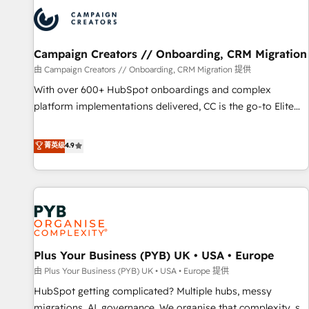
strategies that integrate data-driven marketing, automation,
and revenue intelligence to help companies scale faster and
smarter. 🔹 BOOMS: Demand generation for all your buyers
With BOOMS, you invest in 100% of your buyers,
Campaign Creators // Onboarding, CRM Migration
accelerating your growth and positioning yourself as an
由 Campaign Creators // Onboarding, CRM Migration 提供
undisputed leader. 🔹 BOOST: Optimize your digital
With over 600+ HubSpot onboardings and complex
transformation process A methodology designed to
platform implementations delivered, CC is the go-to Elite
implement HubSpot effectively and optimize your digital
Solutions Partner for businesses ready to migrate,
processes. 🔹 Trusted by Industry Leaders With an average
replatform, and scale smarter. We specialize in high-impact
菁英级
4.9
rating of 4.9/5 and a proven track record of business
CRM and CMS migrations and onboarding from platforms
transformation, our growth-first approach has helped
like Salesforce, NetSuite, Zoho, Pardot, Marketo, Microsoft
brands dominate their markets.
Dynamics, Wix, WordPress and legacy CRMs, turning
fragmented systems into unified, growth-ready HubSpot
architectures that accelerate revenue operations and
performance. - Multi-object CRM migration, cleanup, and
Plus Your Business (PYB) UK • USA • Europe
implementation. - Pre-built and custom integrations across
your full tech stack. - Custom object setup, CMS builds, and
由 Plus Your Business (PYB) UK • USA • Europe 提供
full-funnel automation. - Dashboards, lifecycle campaigns,
HubSpot getting complicated? Multiple hubs, messy
and lead nurturing sequences. - Cross-hub setup across
migrations, AI, governance. We organise that complexity, so