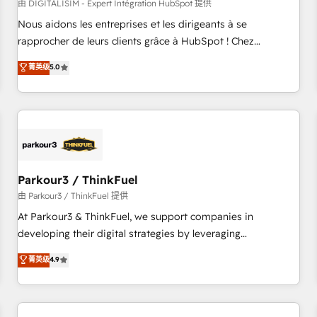
HubSpot Accreditations - awarded by HubSpot after a
由 DIGITALISIM - Expert Intégration HubSpot 提供
rigorous process for CRM, Solutions Architecture,
Nous aidons les entreprises et les dirigeants à se
Onboarding , Data Migration, Custom Integration & Platform
rapprocher de leurs clients grâce à HubSpot ! Chez
Enablement -Onboarded over 500 businesses to HubSpot -
DIGITALISIM, nous avons l'intime conviction que la réussite
菁英级
5.0
Top 1% of partners worldwide -In-house team of 25+
des entreprises passe par l’innovation web, le marketing
experts Contact us today to help you get more from your
digital, et la relation client ! C'est pourquoi, nos experts sont
investment in HubSpot. www.bbdboom.com
à la fois capables de gérer votre projet de création de site
internet, votre référencement, votre stratégie digitale et le
pilotage et l'intégration d'HubSpot ! Les grandes phases
d'un projet HubSpot avec DIGITALISIM : 🧽 Nettoyage,
migration et intégration des bases de données. 🚀
Parkour3 / ThinkFuel
Développement des interfaces avec vos logiciels métiers ⚙️
由 Parkour3 / ThinkFuel 提供
Configuration de la plateforme HubSpot 📈 Configuration
At Parkour3 & ThinkFuel, we support companies in
de rapports et tableaux de bord 🤝 Book Process &
developing their digital strategies by leveraging
Guidelines utilisateurs 🎓 Formations des utilisateurs
technologies and automating their marketing and sales
菁英级
4.9
processes to generate growth. Our offer spans from
Strategy to Operations. We specialize in CRM onboarding
and implementation, web design, sales & marketing