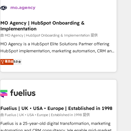
their HubSpot journey, design and implement your
processes and skilfully bring your revenue infrastructure to
life. Our collaborative approach keeps you in control whilst
we plan and support the route to your revenue goals. We
MO Agency | HubSpot Onboarding &
Implementation
have successfully supported over 500 organisations with
HubSpot implementation, optimisation, training, and
由 MO Agency | HubSpot Onboarding & Implementation 提供
adoption assurance. Our tried and tested Roadmap
MO Agency is a HubSpot Elite Solutions Partner offering
methodology will ensure that you receive the best
HubSpot implementation, marketing automation, CRM and
deployment experience possible. Whether you are new to
RevOps consulting, B2B SEO, paid media, content
菁英级
5.0
HubSpot or seeking to turn around a poor install, our team
marketing, AEO and GEO (AI search optimisation), and
have the change management expertise to deliver the
HubSpot Content Hub and WordPress development. We
solutions you need.
work with enterprise and growth-led companies across
technology, professional services, financial services and
industrial sectors. Offices in Johannesburg, Cape Town,
Dubai & London. 500+ HubSpot CRM implementations
delivered. AI visibility coverage across ChatGPT, Claude,
Fuelius | UK • USA • Europe | Established in 1998
Perplexity, Gemini and Google AI Overviews. HubSpot
由 Fuelius | UK • USA • Europe | Established in 1998 提供
Impact Award - Customer First HubSpot Impact Award -
Fuelius is a 25-year-old digital transformation, marketing
Integrations Innovation HubSpot Impact Award - Platform
automation and CRM consultancy. We enable mid-market