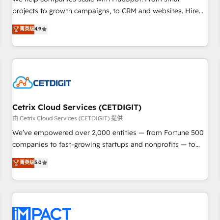
HubSpot accreditations and experience across hundreds of
projects to growth campaigns, to CRM and websites. Hire
organizations in dozens of industries, there’s a good chance
an agency that's experienced in every inch of HubSpot and
菁英级
4.9
one of our globally integrated teams has worked with
willing to work hand-in-hand with your team to simplify the
clients just like you Let’s explore whether S2 is the partner
complex and build a better experience for your team and
you’ve been looking for...and get your next big initiative
customers.
moving!
Cetrix Cloud Services (CETDIGIT)
由 Cetrix Cloud Services (CETDIGIT) 提供
We’ve empowered over 2,000 entities — from Fortune 500
companies to fast-growing startups and nonprofits — to
streamline operations, scale revenue, and unlock the full
菁英级
5.0
potential of HubSpot. With deep technical and industry
expertise, we fuse automation, integration, and AI
innovation to deliver lasting impact. We specialize in: •
Turnkey and end-to-end HubSpot implementations •
Onboarding for Sales, Service, Marketing & Content Hubs •