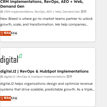
CRM Implementations, RevOps, AEO + Web,
Demand Gen
由 CRM Implementations, RevOps, AEO + Web, Demand Gen 提供
New Breed is where go-to-market teams partner to unlock
growth, scale, and transformation. We help companies
activate HubSpot’s AI-powered customer platform and
菁英级
5.0
operationalize HubSpot’s Loop Marketing framework
through expert-led services, smart agents, and purpose-
built apps, tailored to your business. Together, we unlock
results, fast. ⚙️CRM & RevOps: Align all Hubs to your buyer
journey for clean data, scalability, & reporting. 🎯Demand
Gen & ABM: Drive pipeline with inbound, ABM, AEO, SEO, &
paid media. 👩‍💻Web Design: Build high-performing
digitalJ2 | RevOps & HubSpot Implementations
websites with UX, messaging, & conversion strategy that
由 digitalJ2 | RevOps & HubSpot Implementations 提供
drive results. 🤖AI Strategy: Activate Breeze Agents,
digitalJ2 helps organizations design and optimize revenue
configure HubSpot AI, & maximize AEO with tailored AI
systems that drive scalable, predictable growth. As a triple-
services. 🧩Integrations: Extend HubSpot with custom
accredited HubSpot Solutions Partner, we specialize in both
菁英级
5.0
integrations, hosting, & maintenance.
strategic RevOps planning and hands-on technical
execution - building the operational foundation companies