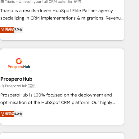
customized business case that demonstrates the value and
由 Triario - Unleash your full CRM potential 提供
impact of your digital transformation, including a detailed
Triario is a results-driven HubSpot Elite Partner agency
financial rationale with a focus on ROI and TCO. As a trusted
specializing in CRM implementations & migrations, Revenue
extension of your team, we believe in the power of
Operations, Custom Integrations, Custom AI agents and AI-
菁英级
5.0
partnership. Together, we embark on a transformational
ready Website Design With over 15 years of experience, we
journey that sets your business up for long-term success.
help companies bridge the gap between marketing, sales,
Unlock your business. If not now, when?
and customer success through smart automation, data
hygiene, and tailored HubSpot solutions. Our clients choose
us because we blend the expertise of a global consultancy
with the care and agility of a boutique firm. At Triario, we’re
big enough to deliver but small enough to listen. Our
ProsperoHub
Services: HubSpot implementations & data migration
由 ProsperoHub 提供
Custom AI agents Revenue Operations API integrations AI-
ProsperoHub is 100% focused on the deployment and
ready Website design Let’s turn your CRM into your growth
optimisation of the HubSpot CRM platform. Our highly
engine!
experienced team of solutions experts will ensure that you
菁英级
5.0
achieve maximum adoption and ROI from your HubSpot
investment. Use our extensive HubSpot, sales, marketing,
service and integrations expertise to lead your team on