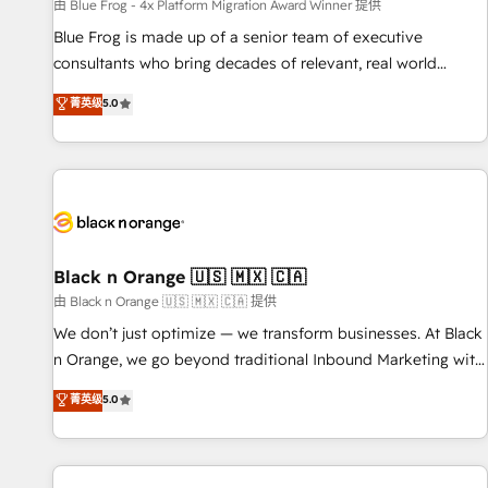
enablement tools and CRM optimization • Retention
由 Blue Frog - 4x Platform Migration Award Winner 提供
strategies with customer journey mapping 🏅 Elite-Level
Blue Frog is made up of a senior team of executive
HubSpot Execution • 750+ onboardings and 2,000+
consultants who bring decades of relevant, real world
implementations • Deep expertise across marketing, sales,
experience to our client engagements. "Blue Frog is a top,
菁英级
5.0
and service hubs • Built-in flexibility for startups to global
trusted partner in HubSpot's ecosystem for a reason. Their
brands
team brings over a decade of experience to the table, along
with deep knowledge of the HubSpot platform and
strategies for driving growth. They are committed to
helping our customers grow and finding solutions that fit
their unique business needs. We are thrilled to have Blue
Frog in the HubSpot ecosystem leading the way for
Black n Orange 🇺🇸 🇲🇽 🇨🇦
customers!" - Yamini Rangan, CEO of HubSpot “Our
由 Black n Orange 🇺🇸 🇲🇽 🇨🇦 提供
experience with the team at Blue Frog has been nothing
We don’t just optimize — we transform businesses. At Black
short of extraordinary. Their years of experience and quality
n Orange, we go beyond traditional Inbound Marketing with
of skilled staff has earned them a trusted reputation within
our exclusive methodologies: BOOMS and BOOST. Together,
菁英级
5.0
the HubSpot ecosystem as a reliable partner capable of
they form a powerful combination that has driven success
delivering remarkable experiences for our most
for over 800 businesses worldwide. As Elite HubSpot
sophisticated clients.” - Brian Garvey, VP, Solutions Partner
Partners, we specialize in crafting high-performance growth
Program, HubSpot.