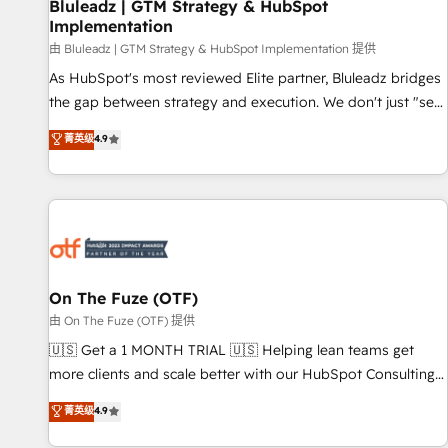
Bluleadz | GTM Strategy & HubSpot
Implementation
由 Bluleadz | GTM Strategy & HubSpot Implementation 提供
As HubSpot's most reviewed Elite partner, Bluleadz bridges
the gap between strategy and execution. We don't just "set
up tools" — we install the GTM Operating System (GTM OS)
菁英级
4.9
to align your leadership and engineer a portal that drives
predictable revenue velocity. 🚀 GTM Strategy & Alignment
Workshops & Sprints: Identify "Valleys of Death" stalling
growth. Fix your ICP, Math, and Story to stop "accelerating a
mess." ⚙️ Elite Engineering & AI Scalable Architecture: Zero-
technical-debt setup across all Hubs, validated by our 7
HubSpot Accreditations. AI-Powered RevOps: Breeze AI,
On The Fuze (OTF)
custom AI agents, and high-integrity migrations for total
由 On The Fuze (OTF) 提供
reporting clarity. Security & Compliance: SOC 2 Type I and
🇺🇸 Get a 1 MONTH TRIAL 🇺🇸 Helping lean teams get
HIPAA attested for enterprise-grade data security. 🏆 Why
more clients and scale better with our HubSpot Consulting
Bluleadz? GTM OS Partner | 16+ Years Experience | 1,000+
& 'Done For You' Services. 🚀 Who We Work With 🚀 We
菁英级
4.9
Five-Star Reviews
help lean, growing companies: - Win more business -
Reduce no-shows - Improve lead & deal conversion rates -