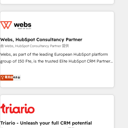
existants. En France et à l'international, nous travaillons
avec des ETI ambitieuses, des grands groupes voulant aller
au-delà d’une simple transformation digitale et des startups
florissantes. Nos 3 grandes expertises sont : ➤ L’intégration
de CRM et de méthodologie RevOps pour aligner les
équipes marketing, commerciales et support client (data
Webs, HubSpot Consultancy Partner
migration, synchronisation API, audit et maintenance) ➤ La
由 Webs, HubSpot Consultancy Partner 提供
création de sites internet de conversion qui transforment
Webs, as part of the leading European HubSpot platform
les visiteurs en opportunités d'affaires ➤ La mise en place
group of 150 Fte, is the trusted Elite HubSpot CRM Partner
de stratégies d'acquisition marketing (SEO, SEA, inbound,
offering you a roadmap on maximizing EBITDA and
automatisation marketing, ABM, IA, emailing) Informations
achieving Commercial Excellence. With our targeted
菁英级
4.8
clés : - 10 ans d'expérience - 100+ intégrations CRM
processes, we strengthen your digital transformation and
HubSpot réussies - 40 experts conseil - 150 certifications
minimize costs. As HubSpot's Advanced Accredited CRM
HubSpot cumulées
Implementation partner, we provide expertise to drive your
business forward. Since 2015 we are fully dedicated to
HubSpot and with an experienced team (50+), we work
with reputable companies in B2B sectors such as
Triario - Unleash your full CRM potential
manufacturing, SaaS and business services. We prepare a