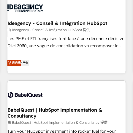
automation, and digital marketing. With extensive
experience working with tech companies and
manufacturers since 2002, we are committed to
empowering our clients and developing their autonomy. Get
Ideagency - Conseil & Intégration HubSpot
to grips with HubSpot through guided implementation and
由 Ideagency - Conseil & Intégration HubSpot 提供
seamless integration of the CRM platform into your digital
Les PME et ETI françaises font face à une décennie décisive.
ecosystem. Would you like support in deploying your
D'ici 2030, une vague de consolidation va recomposer le
inbound marketing strategy? We'll provide support tailored
marché. Seules survivront les entreprises qui auront réussi
to your needs and sales objectives. With 125+ certifications,
leur transformation. Le problème ? 58% des dirigeants
菁英级
4.9
we are part of the most certified Canadian agencies, and we
savent que l'IA est vitale pour leur survie. Mais 57% n'ont
both hold Onboarding Accreditations. Based in Canada
aucune stratégie. Et 43% ne maîtrisent même pas leurs
(coast to coast), our services are offered in both English &
données. C'est le paradoxe français : conscience totale,
French.
action nulle. La solution s'appelle l'Entreprise Augmentée. Ce
n'est pas une entreprise qui utilise l'IA. C'est une
organisation qui a réussi la symbiose entre l'expertise
BabelQuest | HubSpot Implementation &
humaine et l'intelligence artificielle. Pas pour remplacer
Consultancy
l'humain, mais pour l'augmenter. Chez Ideagency, nous
由 BabelQuest | HubSpot Implementation & Consultancy 提供
accompagnons cette transformation. D'abord les
fondations : des données unifiées, des processus alignés.
Turn your HubSpot investment into rocket fuel for your