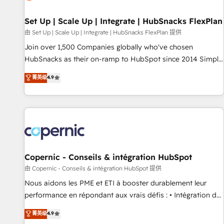
🏆2020 Elite Solutions Partner 🏆2019 Integrations HubSpot
Impact Award 🏆2019 Marketing Enablement HubSpot
Set Up | Scale Up | Integrate | HubSnacks FlexPlan
Impact Award 🏆2018 Website Design HubSpot Impact
由 Set Up | Scale Up | Integrate | HubSnacks FlexPlan 提供
Award 🏆2017 Website Design HubSpot Impact Award 🏆
Join over 1,500 Companies globally who've chosen
2016 Growth-Driven Design Agency of the Year 🏆2016
HubSnacks as their on-ramp to HubSpot since 2014 Simple
Sales Enablement HubSpot Impact Award 🏆2015 Growth-
pay-as-you-go plans that accelerate value... 1️⃣ Set Up |
菁英级
4.9
Driven Design Agency of the Year 🏆2015 Became the 5th
Onboarding New or Check-fixing existing HubSpot portals
Agency to reach Diamond 🏆2014 HubSpot COS
2️⃣ Scale Up | 100% HubSpot Task Execution... Global 24/7 ...
Performance Award 🏆2014 HubSpot COS Design Award 🏆
All Experts 3️⃣ Integrate | your entire Tech Stack with Custom
2013 HubSpot Marketplace Provider of the Year 🏆2011
Integrations Slash months from your API Integration
Became a HubSpot Partner 📆Founded in 1997
project... ⬅️ Click "Contact Business" ⬅️ to access 150+
Kickstart Integration templates that put HubSpot in the
center of your tech stack, syncing... 🛍️ Shopify or
Copernic - Conseils & intégration HubSpot
WooCommerce 💲 Stripe or Paypal 💰 Sage or Netsuite 🤖
由 Copernic - Conseils & intégration HubSpot 提供
Google or Microsoft ✍️ DocuSign or PandaDoc 🌐 Avalara or
Nous aidons les PME et ETI à booster durablement leur
Quaderno HubSnacks holds the rare Advanced "Custom
performance en répondant aux vrais défis : • Intégration de
Integrations" Accreditation, securely sync data across... 🔄
HubSpot avec d’autres outils (ERP, téléphonie, etc.) •
菁英级
4.9
any apps, in any direction. Stuck on your old CRM..? Migrate
Alignement des équipes grâce à un outil et des données