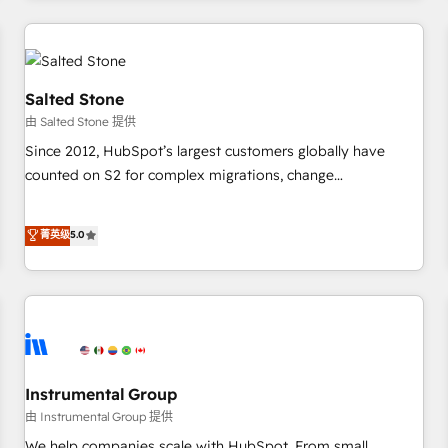
marketing automation, growth, revops, CRM and webdesign
(We focus on EMEA - USA customers).
Salted Stone
由 Salted Stone 提供
Since 2012, HubSpot’s largest customers globally have
counted on S2 for complex migrations, change
management, systems integration, and creative solutions
that deliver measurable impact and transform brand
菁英级
5.0
experiences As one of the few full-service creative agencies
in the HubSpot ecosystem, we blend strategy, technology,
& award-winning design to build scalable, globally
regionalized HubSpot websites, integrated marketing
campaigns, & RevOps frameworks that fuel long-term
success We connect the entire customer lifecycle through
seamless integrations, ensure long-term adoption with
Instrumental Group
change-management programs, and align marketing, sales,
由 Instrumental Group 提供
and service to drive sustainable growth With 6 key
We help companies scale with HubSpot. From small