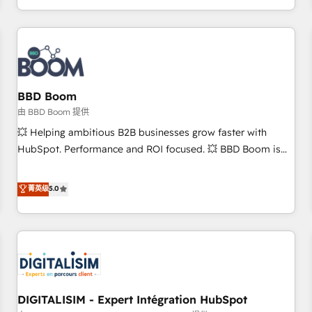
and ready to build something that lasts. So if you're ready
operational efficiency, and ensure faster time to value on
to become the most trusted voice in your market, let’s talk.
HubSpot. What sets us apart? Our people-centric approach.
From day one, our team takes the time to deeply
understand your unique needs, crafting custom strategies
that deliver impactful results. Our mission is to empower
you to unlock HubSpot’s full potential—faster. Through
BBD Boom
expert training, unmatched responsiveness, and ongoing
由 BBD Boom 提供
support, we equip your team to adopt new systems with
💥 Helping ambitious B2B businesses grow faster with
confidence and achieve a unified, data-driven approach to
HubSpot. Performance and ROI focused. 💥 BBD Boom is
customer engagement.
the HubSpot partner that can help you to HubSpot Better.
We work with your teams to solve all your HubSpot
菁英级
5.0
challenges and improve user adoption, sales process and
marketing results. Services 📚 Onboarding your team to
HubSpot for the first time 🔧 Designing and optimising your
HubSpot set-up for better results 🌐 Website design and
build using HubSpot 🔌 Integrating HubSpot with other
systems 🎓 Training your teams to be HubSpot pros 📊
DIGITALISIM - Expert Intégration HubSpot
Lead generation services using HubSpot Why us? - SIX