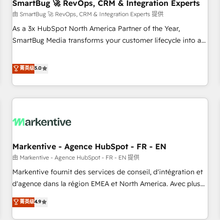
SmartBug 🚀 RevOps, CRM & Integration Experts
由 SmartBug 🚀 RevOps, CRM & Integration Experts 提供
As a 3x HubSpot North America Partner of the Year,
SmartBug Media transforms your customer lifecycle into a
revenue engine. Our unified ecosystem includes specialized
divisions Globalia (AI & Software) and Point Success Media
菁英级
5.0
(Paid Media), making this the official home for all three
brands. 🔄 Implementation & Integration - Seamless
migrations and system integrations powered by Globalia’s
technical development team. - 19 HubSpot-certified trainers
to drive platform adoption. 📈 Revenue Generation - Full-
funnel marketing and high-performance advertising via
Markentive - Agence HubSpot - FR - EN
Point Success Media. - Expert deployment of Breeze AI and
custom agents to automate growth. 🏆 Elite Excellence - 8
由 Markentive - Agence HubSpot - FR - EN 提供
platform accreditations and deep HIPAA-compliance
Markentive fournit des services de conseil, d'intégration et
expertise. - A team of 250+ experts dedicated to your
d'agence dans la région EMEA et North America. Avec plus
resilient growth.
de 115 experts en marketing automation, Growth, Revops,
菁英级
4.9
CRM et webdesign. Markentive is both a consulting firm, a
digital agency and an integrator. With over 115 experts in