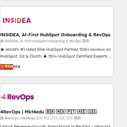
need to thrive. Industries we specialize in: - Manufacturing -
Healthcare - Financial Services - Managed IT (MSP) -
Franchises - Professional Services - And more! How we
help: ✔️ Full HubSpot implementations and portal
optimization ✔️ Data migrations, CRM architecture, and
INSIDEA, AI-First HubSpot Onboarding & RevOps
reporting foundations ✔️ Custom integrations and workflow
由 INSIDEA, AI-First HubSpot Onboarding & RevOps 提供
automation ✔️ User adoption programs, training, and
★ World's #1 rated Elite HubSpot Partner, 500+ reviews on
enablement Through project-based engagements and
HubSpot, G2 & Clutch. ★ 150+ HubSpot Certified Experts &
ongoing RevOps partnerships, we guide organizations
Trainers across the team ★ 1,500+ implementations across
菁英级
5.0
through the revenue maturity model - delivering the right
five continents ★ AI-First, RevOps-led, Onboarding
improvements at the right time so operations evolve
obsessed ★ Company of the Year 2024/25 INSIDEA helps
strategically and sustainably as the business grows.
growing companies turn HubSpot into a revenue engine.
We onboard your team, migrate your data, and build AI-
powered workflows that drive adoption from week one, in
your time zone. What we do ➤ Onboarding: Live in weeks,
with workflows built around your business, not a template.
4RevOps | Mkt4edu 🇧🇷 🇲🇽 🇵🇹 🇦🇪 🇺🇸
➤ Migration: Move from any legacy CRM. Zero downtime,
由 4RevOps | Mkt4edu 🇧🇷 🇲🇽 🇵🇹 🇦🇪 🇺🇸 提供
full data integrity. ➤ Implementation: Configure HubSpot to
Unlock Revenue Growth: Specializing in RevOps - Inbound