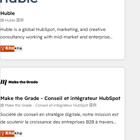
campaigns, content and design We connect people, data
and technology to improve customer experiences. With our
Huble
bright people, exciting ideas and can-do mentality, we
由 Huble 提供
ensure revenue growth on a daily basis. So tell us your
Huble is a global HubSpot, marketing, and creative
challenge; our passionate and growth driven team of 100+
consultancy working with mid-market and enterprise
experts is ready for you! Driving digital growth |
businesses. We go beyond implementation, shaping the
菁英级
4.9
www.brightdigital.com
strategy, processes, and teams that turn HubSpot into a
genuine growth engine. Named HubSpot's Global Partner of
the Year in 2024, consistently ranked among their top 5
partners worldwide, and with over 15 years in the
ecosystem, Huble has built a track record that speaks for
itself. One company, one operating model, delivering across
offices and consulting teams in the UK, USA, Canada,
Make the Grade - Conseil et intégrateur HubSpot
Germany, France, Belgium, Singapore, and South Africa.
由 Make the Grade - Conseil et intégrateur HubSpot 提供
Certified compliant with ISO/IEC 27001:2022 and ISO
Société de conseil en stratégie digitale, notre mission est
9001:2015 across all seven international offices and 175+
de soutenir la croissance des entreprises B2B à travers
employees.
l’acquisition de nouveaux clients, l'intégration CRM et le
菁英级
4.9
développement des revenus auprès de vos comptes