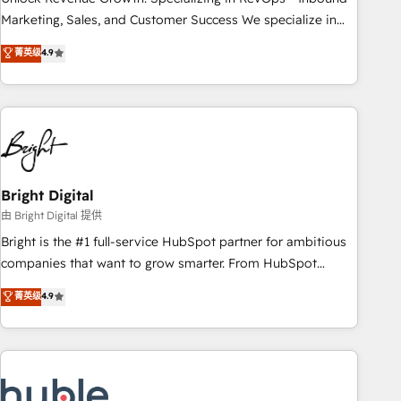
run your revenue process. Sales, marketing, and service
Marketing, Sales, and Customer Success We specialize in
wired together. ➤ AI and Integrations: Layer Breeze AI,
driving revenue growth for companies across industries
菁英级
4.9
custom agents, and APIs to remove manual work. ➤
through tailored marketing, sales, and customer success
Ongoing Management: Monthly tune-ups, feature rollouts,
strategies, utilizing RevOps methodologies. As Latin
adoption coaching. Buying HubSpot, switching to it, or
America's largest HubSpot partner and a global leader in
reviving a stale portal? We are built for the work.
education market, we offer unparalleled insights. Operating
in five countries—Brazil, UAE (Abu Dhabi/Dubai/Sharjah),
Mexico, USA, and Portugal—we've executed over a hundred
successful operations. Our approach, rooted in RevOps
Bright Digital
principles, integrates analysis, training, planning, and
由 Bright Digital 提供
qualification. Leveraging technology, data analytics, CRM
Bright is the #1 full-service HubSpot partner for ambitious
optimization, and inbound marketing tactics, we focus on
companies that want to grow smarter. From HubSpot
understanding, nurturing, and converting leads. Partner with
onboarding, to training, from developing a new website to
菁英级
4.9
us to unlock your business's full potential and achieve
lead generation and digital marketing; we do it all (and with
sustained growth in today's competitive market.
great results)! In short, our services include: - HubSpot
consultancy: onboarding, training, data migration - HubSpot
development: websites, custom modules, integrations -
Marketing & sales solutions: digital marketing, advertising,