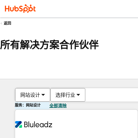
返回
所有解决方案合作伙伴
网站设计
选择行业
服务：网站设计
全部清除