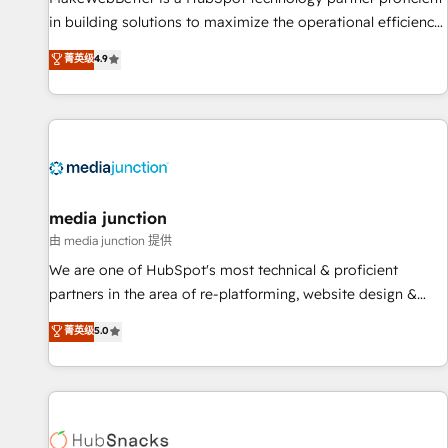
in building solutions to maximize the operational efficiency
of HubSpot. The fastest-growing tech-enabler & facilitator,
菁英级
4.9
MakeWebBetter, hands you the blend of HubSpot expertise
& eminent solutions & integrations. Trust us to streamline
your HubSpot experience. 🚀HubSpot Elite Partners with
10+ years of HubSpot experience 🤝HubSpot Premier
Integration partner 🤝Google Premier Partner 2023 🌟5
HubSpot Accreditations 🌟Won HubSpot Theme Challenge
2021 🌟INBOUND’19 HubSpot Rising Star Why us?
media junction
Harnessing the full potential of the powerful HubSpot CRM.
由 media junction 提供
✔️A team of HubSpot experts backed by over 10+ years of
We are one of HubSpot's most technical & proficient
HubSpot experience ✔️Flexible pricing models — Hourly-fee
partners in the area of re-platforming, website design &
(assigned one Dedicated HubSpot Admin); Monthly-fee
development. We specialize in multi-hub implementations
菁英级
5.0
(HubSpot Admin + Project Manager); and Fixed Project Cost
for mid-market & enterprise companies. We are woman-
(as per requirement). ✔️Helped over 25,000+ customers so
owned, powered by coffee, and we ❤️ dogs. We produce
far with our HubSpot solutions. ✔️Bespoke apps & on-
award-winning work for our clients. 🏆2023 Technical
demand bundle services. Connect with us today!
Expertise Impact Award 🏆2022 Technical Expertise Impact
Award 🏆2022 Platform Migration Excellence Impact Award