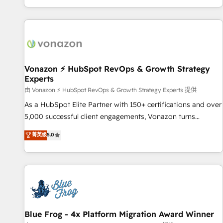
| seamlessly off your old CRM onto a clean new HubSpot
partagées • Amélioration de la collecte et de l’analyse des
portal with Advanced Website and CRM Migrations using
données pour des décisions éclairées • Optimisation de
our in-house "HubScrub" Tool.
l’efficacité et de la productivité des équipes Notre équipe
de 30 consultants certifiés HubSpot aborde chaque projet
avec un engagement total, alignant processus métiers et
technologie, et guidant vos équipes à travers le
Vonazon ⚡ HubSpot RevOps & Growth Strategy
Experts
changement, tout en centrant vos objectifs d’entreprise.
Grâce à une méthodologie éprouvée auprès de plus de 400
由 Vonazon ⚡ HubSpot RevOps & Growth Strategy Experts 提供
clients, nous comprenons rapidement vos enjeux et
As a HubSpot Elite Partner with 150+ certifications and over
intégrons parfaitement HubSpot dans votre organisation.
5,000 successful client engagements, Vonazon turns
Pour toute question technique ou besoin de structuration
marketing complexity into measurable, scalable growth.
菁英级
5.0
de votre projet HubSpot, contactez notre équipe pour un
From onboarding to enterprise-grade campaigns, our in-
échange dédié.
house team builds scalable strategies that drive long-term
revenue. ⚙️ HubSpot Integration & Optimization • Seamless
CRM, CMS, and automation setup • Complex platform
migrations and data cleanups • Custom APIs and third-party
integrations 📈 End-to-End Revenue Acceleration • Lifecycle
marketing and pipeline growth programs • Sales
Blue Frog - 4x Platform Migration Award Winner