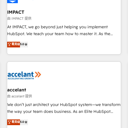
AI voice and chat agents, predictive automation, and smart
workflows • Salesforce + HubSpot integration • RevOps and
IMPACT
AI-driven sales enablement • Website design and CMS
由 IMPACT 提供
development • ERP integration: SAP, NetSuite, Microsoft
At IMPACT, we go beyond just helping you implement
Dynamics, … • Data cleansing and CRM migration from any
HubSpot. We teach your team how to master it. As the
platform • Client/member portals built on HubSpot •
creators of the Endless Customers System™ (the next
菁英级
5.0
Custom and complex integrations: SAM.gov, GovWin,
evolution of They Ask, You Answer), we’re the only HubSpot
QuickBooks, PandaDoc, ClickUp, Shopify, Mapsly,
partner built entirely around coaching and training. That
WooCommerce, BuilderTrend, and more Experience the
means we don’t do the work for you; we help you build the
difference — reach out to see how AI + HubSpot can
skills, processes, and internal team you need to attract the
transform your business.
right buyers, close deals faster, and grow without outside
dependencies. You’ll learn how to: • Set up, audit, and
organize your HubSpot portal • Get your sales team fully
accelant
using HubSpot • Track pipeline and revenue across the
由 accelant 提供
entire buyer journey • Build an in-house marketing team
We don’t just architect your HubSpot system—we transform
that drives growth • Create content and videos that attract
the way your team does business. As an Elite HubSpot
buyers • Use AI to scale smarter Our coaching-led approach
Solutions Partner, we specialize in creating tailored, end-to-
菁英级
5.0
works best for companies that are done with outsourcing
end CRM solutions that accelerate growth, improve