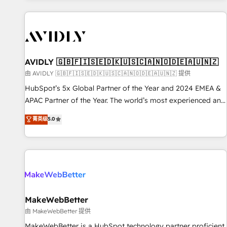
Scale with less headcount ...by using HubSpot's full
capabilities. 🤓 What do you get? 🤓 Our client's are too
busy to learn the ins-and-outs of HubSpot. We give you a
Personal Consultant + Tech Team to handle the heavy lifting
of mapping out AND building your ideal system. + Get best
AVIDLY 🇬🇧🇫🇮🇸🇪🇩🇰🇺🇸🇨🇦🇳🇴🇩🇪🇦🇺🇳🇿
practices and 'don't know what you don't know'
由 AVIDLY 🇬🇧🇫🇮🇸🇪🇩🇰🇺🇸🇨🇦🇳🇴🇩🇪🇦🇺🇳🇿 提供
recommendations to maximize conversions! OTF is an Elite
HubSpot’s 5x Global Partner of the Year and 2024 EMEA &
Partner (top 1% of 6,500+ Partners) and was named 2023
APAC Partner of the Year. The world’s most experienced and
HubSpot Partner of the Year 💥 Trusted by 2,500+
fully accredited HubSpot Solutions Partner. 🚀 With 2,750+
菁英级
5.0
companies to help them scale and close more business, by
HubSpot projects delivered and 370+ specialists across
using HubSpot (the right way). ⭐️ Here's more info:
EMEA, APAC and NAM, we de-risk complex CRM
www.onthefuze.com/hubspot-admin Contact us to learn
programmes and accelerate ROI across every HubSpot
more!
Hub. 🧭 From multi-region migrations to AI-powered
automation, we turn complexity into clarity, human at global
scale. 🏆 HubSpot’s CEO called us “the partner of the
future.” Others agree it is proof of trust built through
MakeWebBetter
measurable impact.
由 MakeWebBetter 提供
MakeWebBetter is a HubSpot technology partner proficient