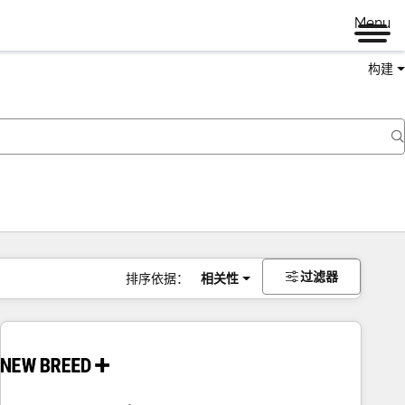
Menu
构建
过滤器
排序依据：
相关性