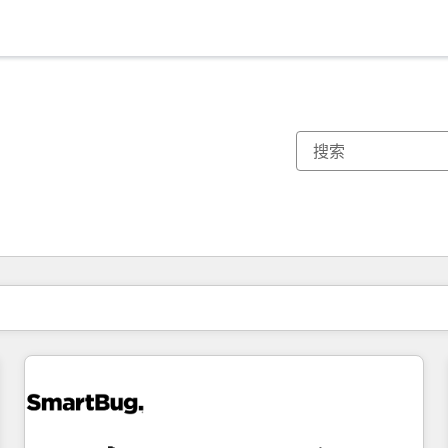
你目前所在页码为：
页码
页码
页码
页码
页码
页码
页码
页码
页码
页码
页码