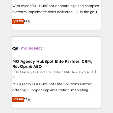
supported over 500 organisations with HubSpot
With over 600+ HubSpot onboardings and complex
implementation, optimisation, training, and
platform implementations delivered, CC is the go-to
adoption assurance. Our tried and tested Roadmap
Elite Solutions Partner for businesses ready to
菁英级
4.9
methodology will ensure that you receive the best
migrate, replatform, and scale smarter. We specialize
deployment experience possible. Whether you are
in high-impact CRM and CMS migrations and
new to HubSpot or seeking to turn around a poor
onboarding from platforms like Salesforce, NetSuite,
install, our team have the change management
Zoho, Pardot, Marketo, Microsoft Dynamics, Wix,
expertise to deliver the solutions you need.
WordPress and legacy CRMs, turning fragmented
systems into unified, growth-ready HubSpot
architectures that accelerate revenue operations and
MO Agency HubSpot Elite Partner: CRM,
RevOps & AEO
performance. - Multi-object CRM migration, cleanup,
and implementation. - Pre-built and custom
由 MO Agency HubSpot Elite Partner: CRM, RevOps & AEO 提
供
integrations across your full tech stack. - Custom
MO Agency is a HubSpot Elite Solutions Partner
object setup, CMS builds, and full-funnel automation.
offering HubSpot implementation, marketing
- Dashboards, lifecycle campaigns, and lead
automation, CRM and RevOps consulting, data
nurturing sequences. - Cross-hub setup across
菁英级
5.0
architecture, sales enablement, lifecycle automation,
Marketing, Sales, Operations, and Service Hubs. -
lead scoring and revenue reporting. HubSpot,
Ongoing optimization, managed support, and