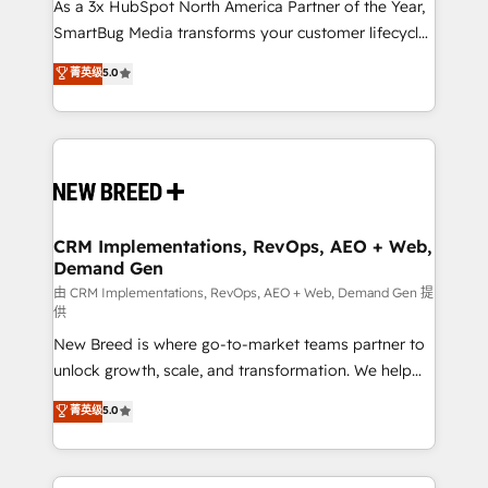
custom AI agents, and high-integrity migrations for
As a 3x HubSpot North America Partner of the Year,
total reporting clarity. Security & Compliance: SOC 2
SmartBug Media transforms your customer lifecycle
Type II and HIPAA attested for enterprise-grade data
into a revenue engine. Our unified ecosystem
菁英级
5.0
security. 🏆 Why Bluleadz? GTM OS Partner | 16+
includes specialized divisions Globalia (AI &
Years Experience | 1,000+ Five-Star Reviews
Software) and Point Success Media (Paid Media),
making this the official home for all three brands. 🔄
Implementation & Integration - Seamless migrations
and system integrations powered by Globalia’s
technical development team. - 19 HubSpot-certified
trainers to drive platform adoption. 📈 Revenue
CRM Implementations, RevOps, AEO + Web,
Demand Gen
Generation - Full-funnel marketing and high-
performance advertising via Point Success Media. -
由 CRM Implementations, RevOps, AEO + Web, Demand Gen 提
供
Expert deployment of Breeze AI and custom agents
New Breed is where go-to-market teams partner to
to automate growth. 🏆 Elite Excellence - 8 platform
unlock growth, scale, and transformation. We help
accreditations and deep HIPAA-compliance
companies activate HubSpot’s AI-powered
expertise. - A team of 250+ experts dedicated to
菁英级
5.0
customer platform and operationalize HubSpot’s
your resilient growth.
Loop Marketing framework through expert-led
services, smart agents, and purpose-built apps,