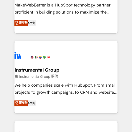
around your business, not a template. ➤ Migration:
MakeWebBetter is a HubSpot technology partner
Move from any legacy CRM. Zero downtime, full data
proficient in building solutions to maximize the
integrity. ➤ Implementation: Configure HubSpot to
operational efficiency of HubSpot. The fastest-
菁英级
4.9
run your revenue process. Sales, marketing, and
growing tech-enabler & facilitator, MakeWebBetter,
service wired together. ➤ AI and Integrations: Layer
hands you the blend of HubSpot expertise &
Breeze AI, custom agents, and APIs to remove
eminent solutions & integrations. Trust us to
manual work. ➤ Ongoing Management: Monthly
streamline your HubSpot experience. 🚀HubSpot
tune-ups, feature rollouts, adoption coaching. Buying
Elite Partners with 10+ years of HubSpot experience
HubSpot, switching to it, or reviving a stale portal?
🤝HubSpot Premier Integration partner 🤝Google
We are built for the work.
Premier Partner 2023 🌟5 HubSpot Accreditations 🌟
Instrumental Group
Won HubSpot Theme Challenge 2021 🌟INBOUND’19
由 Instrumental Group 提供
HubSpot Rising Star Why us? Harnessing the full
We help companies scale with HubSpot. From small
potential of the powerful HubSpot CRM. ✔️A team of
projects to growth campaigns, to CRM and websites.
HubSpot experts backed by over 10+ years of
Hire an agency that's experienced in every inch of
菁英级
4.9
HubSpot experience ✔️Flexible pricing models —
HubSpot and willing to work hand-in-hand with your
Hourly-fee (assigned one Dedicated HubSpot
team to simplify the complex and build a better
Admin); Monthly-fee (HubSpot Admin + Project
experience for your team and customers.
Manager); and Fixed Project Cost (as per