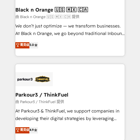
clients choose us because we blend the expertise of
a global consultancy with the care and agility of a
Black n Orange 🇺🇸 🇲🇽 🇨🇦
boutique firm. At Triario, we’re big enough to deliver
由 Black n Orange 🇺🇸 🇲🇽 🇨🇦 提供
but small enough to listen. Our Services: HubSpot
We don’t just optimize — we transform businesses.
implementations & data migration Custom AI agents
At Black n Orange, we go beyond traditional Inbound
Revenue Operations API integrations AI-ready
Marketing with our exclusive methodologies:
菁英级
5.0
Website design Let’s turn your CRM into your growth
BOOMS and BOOST. Together, they form a powerful
engine!
combination that has driven success for over 800
businesses worldwide. As Elite HubSpot Partners, we
specialize in crafting high-performance growth
strategies that integrate data-driven marketing,
automation, and revenue intelligence to help
companies scale faster and smarter. 🔹 BOOMS:
Parkour3 / ThinkFuel
Demand generation for all your buyers With BOOMS,
由 Parkour3 / ThinkFuel 提供
you invest in 100% of your buyers, accelerating your
At Parkour3 & ThinkFuel, we support companies in
growth and positioning yourself as an undisputed
developing their digital strategies by leveraging
leader. 🔹 BOOST: Optimize your digital
technologies and automating their marketing and
菁英级
4.9
transformation process A methodology designed to
sales processes to generate growth. Our offer spans
implement HubSpot effectively and optimize your