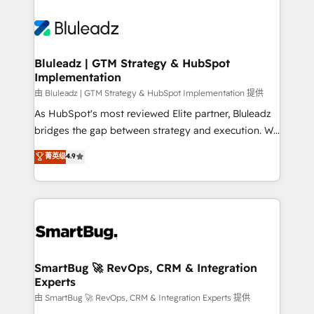
Bluleadz | GTM Strategy & HubSpot
Implementation
由 Bluleadz | GTM Strategy & HubSpot Implementation 提供
As HubSpot's most reviewed Elite partner, Bluleadz
bridges the gap between strategy and execution. We
don't just "set up tools" — we install the GTM
菁英级
4.9
Operating System (GTM OS) to align your leadership
and engineer a portal that drives predictable
revenue velocity. 🚀 GTM Strategy & Alignment
Workshops & Sprints: Identify "Valleys of Death"
stalling growth. Fix your ICP, Math, and Story to stop
"accelerating a mess." ⚙️ Elite Engineering & AI
Scalable Architecture: Zero-technical-debt setup
SmartBug 🚀 RevOps, CRM & Integration
Experts
across all Hubs, validated by our 7 HubSpot
Accreditations. AI-Powered RevOps: Breeze AI,
由 SmartBug 🚀 RevOps, CRM & Integration Experts 提供