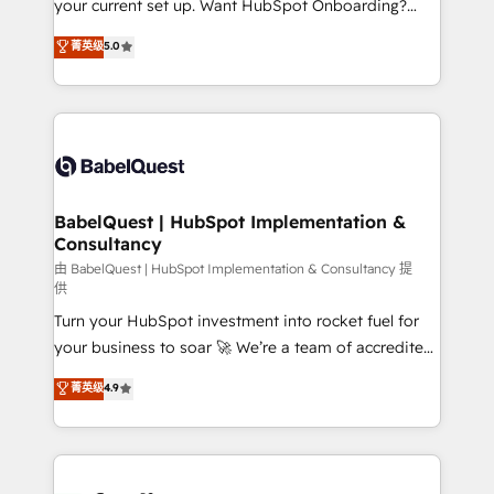
your current set up. Want HubSpot Onboarding?
Chez Ideagency, nous accompagnons cette
We'll customise your CRM & automate your business
菁英级
5.0
transformation. D'abord les fondations : des
processes. Welcome to our Profile! We can help
données unifiées, des processus alignés. Ensuite
with... • CRM implementation, reports & workflows,
l'augmentation : l'IA là où elle crée de la valeur. Et
and team training • CRM migration: Salesforce,
surtout : l'humain qui reste au centre. Parce que la
Pipedrive, Dynamics etc • Technical projects inc.
vraie performance vient de l'intérieur. Act Inside.
Custom API integrations & ERP systems inc. SAP and
Stand Out.
Netsuite A little about us... • Boutique 'Elite' Team (12
super skilled members) • 150+ Clients for Sales Hub,
BabelQuest | HubSpot Implementation &
Consultancy
Marketing Hub, Service Hub, Data Hub and Website
(CMS) • ISO/IEC 27001:2022, ISO 9001:2015 and
由 BabelQuest | HubSpot Implementation & Consultancy 提
供
now... ISO 42001: 2023 certified • Exclusive AI
Turn your HubSpot investment into rocket fuel for
'GuardHub' governance framework, based on ISO
your business to soar 🚀 We’re a team of accredited
42001 - helping you 'organise complexity' 𝗥𝗲𝗮𝗱𝘆
HubSpot experts ready to help you. We can
𝗳𝗼𝗿 𝘁𝗵𝗲 𝗻𝗲𝘅𝘁 𝘀𝘁𝗲𝗽? Click the 👈 '𝗖𝗼𝗻𝘁𝗮𝗰𝘁
菁英级
4.9
implement the platform into complex business
𝗯𝘂𝘀𝗶𝗻𝗲𝘀𝘀' button to get in touch (𝘸𝘦'𝘳𝘦 𝘴𝘶𝘱𝘦𝘳
environments, optimise what you've got and make
𝘳𝘦𝘴𝘱𝘰𝘯𝘴𝘪𝘷𝘦)
sure you can actually use it, build your website in
HubSpot or create an inbound marketing strategy