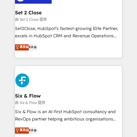
debajo. Te acompañamos a ordenar tu operación
para que genere la información que necesitás para
Set 2 Close
decidir, y HubSpot por fin rinda de verdad. Lo
由 Set 2 Close 提供
hacemos paso a paso, sin frenar tu operación, con la
Set2Close, HubSpot’s fastest-growing Elite Partner,
adopción que todos buscan y pocos logran. No es
excels in HubSpot CRM and Revenue Operations
teoría: somos Partner Elite con +700
(RevOps) services to boost B2B sales and growth.
菁英级
5.0
implementaciones en LATAM. Imaginá HubSpot
As a top HubSpot Elite Partner, we specialize in
mostrándote dónde está tu próxima venta, no solo
custom HubSpot CRM solutions. Our experts design,
dónde quedó la última. Empecemos por el proceso
implement, and optimize systems to enhance user
que hoy más te frena, y de ahí, victorias
experience, functionality, and adoption across sales,
consecutivas, una tras otra.
marketing, and service teams. From setup to
refinement, we streamline workflows, improve lead
management, and speed up deal closures. With 500+
Six & Flow
projects completed, our Agile approach ensures your
由 Six & Flow 提供
HubSpot CRM drives measurable results. Our
Six & Flow is an AI-first HubSpot consultancy and
RevOps services align your sales, marketing, and
RevOps partner helping ambitious organisations
customer success teams for peak performance. We
grow with clarity, confidence, and intelligence.
菁英级
5.0
optimize the revenue lifecycle—lead generation to
Operating across the UK, Netherlands, Ireland, and