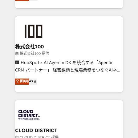
Europe, with teams across 7 countries. Born in Chile,
we combine local insight with international reach to
help businesses grow through technology, creativity,
AI and strategy. For over 12 years, we’ve delivered
500+ HubSpot implementations, building end-to-
end solutions that integrate CRM, AI automation,
inbound and loop marketing, content, and digital
株式会社100
creativity. Our multicultural team works in Spanish,
由 株式会社100 提供
Portuguese, and English to design scalable strategies
🏢 HubSpot × AI Agent × DX を統合する「Agentic
that drive measurable growth. 🌎 Highlights: • 10+
CRM パートナー」 経営課題と現場業務をつなぐAIネイ
years as a HubSpot partner. • 2023 Impact Awards:
ティブ・エージェンシーとして、HubSpot Eliteの実装
菁英级
4.9
Platform Migration Excellence. • Top 3 Partner of the
力で顧客フロント業務を再設計します。 💡 100inc は何
Year LATAM 2022, 2023, 2024, 2025. • Partner of the
をする会社か？ HubSpotを共通基盤に、AIエージェン
Year 2024. • Organizer of Aliados.ai (AI, marketing &
トを組み込んだ顧客フロント業務（マーケティング・営
tech global congress). 👉 Ready to scale your
業・CS）を組織全体で設計・実装する日本のAIネイテ
business with HubSpot? Let Cebra’s experts help
ィブ・エージェンシーです。事業部・グループ会社・部
you grow faster, smarter, and with impact.
門が分立する組織で、データと業務プロセスのサイロ化
を、CRMを軸とした全社共通基盤に再構築します。意
CLOUD DISTRICT
思決定者・PMO・現場担当者に並走します。 1️⃣
由 CLOUD DISTRICT 提供