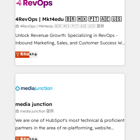
requirement). ✔️Helped over 25,000+ customers so
far with our HubSpot solutions. ✔️Bespoke apps &
on-demand bundle services. Connect with us today!
4RevOps | Mkt4edu 🇧🇷 🇲🇽 🇵🇹 🇦🇪 🇺🇸
由 4RevOps | Mkt4edu 🇧🇷 🇲🇽 🇵🇹 🇦🇪 🇺🇸 提供
Unlock Revenue Growth: Specializing in RevOps -
Inbound Marketing, Sales, and Customer Success We
specialize in driving revenue growth for companies
菁英级
4.9
across industries through tailored marketing, sales,
and customer success strategies, utilizing RevOps
methodologies. As Latin America's largest HubSpot
partner and a global leader in education market, we
offer unparalleled insights. Operating in five
countries—Brazil, UAE (Abu Dhabi/Dubai/Sharjah),
Mexico, USA, and Portugal—we've executed over a
media junction
hundred successful operations. Our approach,
由 media junction 提供
rooted in RevOps principles, integrates analysis,
We are one of HubSpot's most technical & proficient
training, planning, and qualification. Leveraging
partners in the area of re-platforming, website
technology, data analytics, CRM optimization, and
design & development. We specialize in multi-hub
菁英级
5.0