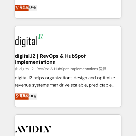
conversions! OTF is an Elite Partner (top 1% of
North America. Avec plus de 115 experts en
菁英级
4.9
6,500+ Partners) and was named 2023 HubSpot
marketing automation, Growth, Revops, CRM et
Partner of the Year 💥 Trusted by 2,500+ companies
webdesign. Markentive is both a consulting firm, a
to help them scale and close more business, by
digital agency and an integrator. With over 115
using HubSpot (the right way). ⭐️ Here's more info:
experts in marketing automation, growth, revops,
www.onthefuze.com/hubspot-admin Contact us to
CRM and webdesign (We focus on EMEA - USA
learn more!
customers).
digitalJ2 | RevOps & HubSpot
Implementations
由 digitalJ2 | RevOps & HubSpot Implementations 提供
digitalJ2 helps organizations design and optimize
revenue systems that drive scalable, predictable
growth. As a triple-accredited HubSpot Solutions
菁英级
5.0
Partner, we specialize in both strategic RevOps
planning and hands-on technical execution - building
the operational foundation companies need to
thrive. Industries we specialize in: - Manufacturing -
Healthcare - Financial Services - Managed IT (MSP) -