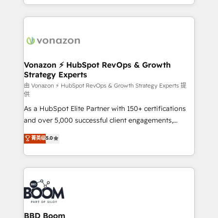
auprès de vos comptes existants. En France et à
l'international, nous travaillons avec des ETI
ambitieuses, des grands groupes voulant aller au-
delà d’une simple transformation digitale et des
startups florissantes. Nos 3 grandes expertises sont :
➤ L’intégration de CRM et de méthodologie RevOps
Vonazon ⚡ HubSpot RevOps & Growth
Strategy Experts
pour aligner les équipes marketing, commerciales et
support client (data migration, synchronisation API,
由 Vonazon ⚡ HubSpot RevOps & Growth Strategy Experts 提
供
audit et maintenance) ➤ La création de sites internet
As a HubSpot Elite Partner with 150+ certifications
de conversion qui transforment les visiteurs en
and over 5,000 successful client engagements,
opportunités d'affaires ➤ La mise en place de
Vonazon turns marketing complexity into
stratégies d'acquisition marketing (SEO, SEA,
菁英级
5.0
measurable, scalable growth. From onboarding to
inbound, automatisation marketing, ABM, IA,
enterprise-grade campaigns, our in-house team
emailing) Informations clés : - 10 ans d'expérience -
builds scalable strategies that drive long-term
100+ intégrations CRM HubSpot réussies - 40
revenue. ⚙️ HubSpot Integration & Optimization •
experts conseil - 150 certifications HubSpot
Seamless CRM, CMS, and automation setup •
cumulées
Complex platform migrations and data cleanups •
Custom APIs and third-party integrations 📈 End-to-
BBD Boom