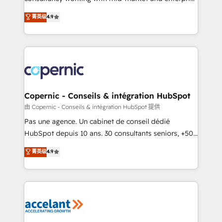
• Build an in-house marketing team that drives
businesses. We go beyond implementation, shaping
菁英级
4.9
growth • Create content and videos that attract
the strategy, processes, and teams that turn
buyers • Use AI to scale smarter Our coaching-led
HubSpot into a genuine growth engine. Named
approach works best for companies that are done
HubSpot's Global Partner of the Year in 2024,
with outsourcing and ready to build something that
consistently ranked among their top 5 partners
lasts. So if you're ready to become the most trusted
worldwide, and with over 15 years in the ecosystem,
voice in your market, let’s talk.
Huble has built a track record that speaks for itself.
One company, one operating model, delivering
Copernic - Conseils & intégration HubSpot
across offices and consulting teams in the UK, USA,
由 Copernic - Conseils & intégration HubSpot 提供
Canada, Germany, France, Belgium, Singapore, and
Pas une agence. Un cabinet de conseil dédié
South Africa. Certified compliant with ISO/IEC
HubSpot depuis 10 ans. 30 consultants seniors, +500
27001:2022 and ISO 9001:2015 across all seven
clients, un ROI mesurable. Notre mission : faire de
菁英级
4.9
international offices and 175+ employees.
HubSpot un vrai levier de performance pour votre
organisation. Cela passe par la compréhension de
vos processus, la fiabilisation de vos données et
l'alignement de vos équipes — avant même d'ouvrir
la plateforme. Nos domaines d'intervention : -
Intégration & paramétrage HubSpot - Migration CRM