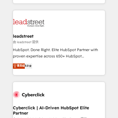
retention—by refining processes and eliminating
Canada, we’ve delivered thousands of successful
inefficiencies. Using HubSpot tools and data-driven
HubSpot projects for mid-market and enterprise
strategies, we create scalable solutions that
clients worldwide, with over 10 years experience. We
maximize profitability and adapt to your goals.
combine HubSpot, data, and AI to design connected
go-to-market systems that align people, process,
and technology for predictable, scalable revenue
leadstreet
growth. Our expertise spans RevOps, CRM and data
由 leadstreet 提供
architecture, AI enablement, and strategic marketing,
HubSpot. Done Right. Elite HubSpot Partner with
delivered through our proprietary FLAIR framework
proven expertise across 650+ HubSpot
for responsible AI adoption. As a HubSpot Elite
implementations. With 12+ years of HubSpot
菁英级
5.0
Partner and ISO 27001:2022 certified consultancy,
experience, we help you use the HubSpot platform
we blend strategy, creativity, and technology to help
to its fullest capacity, improve your current HubSpot
organisations scale smarter and grow stronger.
website, or build your new one.
Cyberclick | AI-Driven HubSpot Elite
Partner