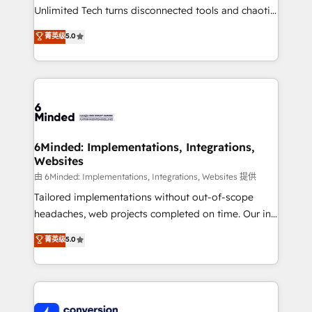
highly effective and fun to work with. We believe in
Unlimited Tech turns disconnected tools and chaotic
efficient processes, as well as building great
processes into a seamless, high-performing revenue
菁英级
5.0
relationships. Your success is our success, and we’re
engine. We combine RevOps strategy with deep
all in this together! From startup to enterprise, we’ll
technical execution to help teams scale faster—with
make sure your HubSpot setup becomes a
cleaner data, smarter automation, and more
powerhouse of productivity, so you can focus on
predictable revenue. Specialties: · HubSpot
what matters most: growing your business and
Implementation & Migration · Native & Custom
wowing your customers. Let’s make HubSpot work
Integrations · Custom Development · CPQ & FSM ·
smarter for you!
Reporting & Analytics · GTM Architecture · Sales &
6Minded: Implementations, Integrations,
Websites
Marketing Enablement If you’re ready to elevate
HubSpot from “just your CRM” to your growth
由 6Minded: Implementations, Integrations, Websites 提供
infrastructure—let’s talk.
Tailored implementations without out-of-scope
headaches, web projects completed on time. Our in-
house team of certified CRM architects, experts,
菁英级
5.0
developers, designers, and marketers handles all
aspects of your HubSpot. ✨ 400+ global clients ✨
100+ seamless migrations from 15+ different CRMs
✨ 100,000+ hours in HubSpot projects, 75+ full Hub