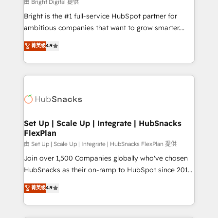
workflows • Salesforce + HubSpot integration •
由 Bright Digital 提供
Website design and CMS development • ERP
Bright is the #1 full-service HubSpot partner for
integration: SAP, NetSuite, Microsoft Dynamics, … •
ambitious companies that want to grow smarter.
Data cleansing and CRM migration from any
From HubSpot onboarding, to training, from
菁英级
4.9
platform • Client/member portals built on HubSpot •
developing a new website to lead generation and
CaterSuite for the catering industry • Custom and
digital marketing; we do it all (and with great
complex integrations: SAM.gov, GovWin,
results)! In short, our services include: - HubSpot
QuickBooks, PandaDoc, ClickUp, Shopify, Mapsly,
consultancy: onboarding, training, data migration -
WooCommerce, BuilderTrend, and more Experience
HubSpot development: websites, custom modules,
the difference — reach out to see how AI + HubSpot
integrations - Marketing & sales solutions: digital
can transform your business.
marketing, advertising, campaigns, content and
Set Up | Scale Up | Integrate | HubSnacks
FlexPlan
design We connect people, data and technology to
improve customer experiences. With our bright
由 Set Up | Scale Up | Integrate | HubSnacks FlexPlan 提供
people, exciting ideas and can-do mentality, we
Join over 1,500 Companies globally who've chosen
ensure revenue growth on a daily basis. So tell us
HubSnacks as their on-ramp to HubSpot since 2014
your challenge; our passionate and growth driven
Simple pay-as-you-go plans that accelerate value...
菁英级
4.9
team of 100+ experts is ready for you! Driving digital
1️⃣ Set Up | Onboarding New or Check-fixing existing
growth | www.brightdigital.com
HubSpot portals 2️⃣ Scale Up | 100% HubSpot Task
Execution... Global 24/7 ... All Experts 3️⃣ Integrate |