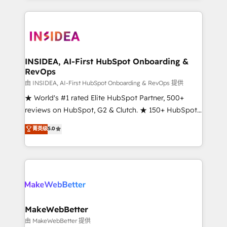
service creative agencies in the HubSpot
ecosystem, we blend strategy, technology, & award-
winning design to build scalable, globally
regionalized HubSpot websites, integrated
marketing campaigns, & RevOps frameworks that
INSIDEA, AI-First HubSpot Onboarding &
RevOps
fuel long-term success We connect the entire
customer lifecycle through seamless integrations,
由 INSIDEA, AI-First HubSpot Onboarding & RevOps 提供
ensure long-term adoption with change-
★ World's #1 rated Elite HubSpot Partner, 500+
management programs, and align marketing, sales,
reviews on HubSpot, G2 & Clutch. ★ 150+ HubSpot
and service to drive sustainable growth With 6 key
Certified Experts & Trainers across the team ★
菁英级
5.0
HubSpot accreditations and experience across
1,500+ implementations across five continents ★ AI-
hundreds of organizations in dozens of industries,
First, RevOps-led, Onboarding obsessed ★
there’s a good chance one of our globally integrated
Company of the Year 2024/25 INSIDEA helps
teams has worked with clients just like you Let’s
growing companies turn HubSpot into a revenue
explore whether S2 is the partner you’ve been
engine. We onboard your team, migrate your data,
looking for...and get your next big initiative moving!
and build AI-powered workflows that drive adoption
from week one, in your time zone. What we do ➤
MakeWebBetter
Onboarding: Live in weeks, with workflows built
由 MakeWebBetter 提供