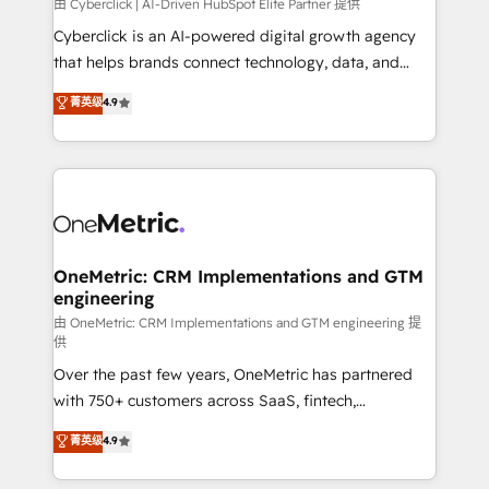
由 Cyberclick | AI-Driven HubSpot Elite Partner 提供
Cyberclick is an AI-powered digital growth agency
that helps brands connect technology, data, and
creativity to achieve measurable results. Founded in
菁英级
4.9
Barcelona and operating across Spain, LATAM, and
the UK, we support global companies in building
smarter marketing, sales, and customer success
strategies. As the only HubSpot Elite Partner in
Iberia (Spain & Portugal), we combine human insight
with intelligent automation to drive sustainable
growth. Our multidisciplinary team designs solutions
OneMetric: CRM Implementations and GTM
engineering
that simplify complexity, boost performance, and
turn innovation into real impact. 🌍 Highlights •
由 OneMetric: CRM Implementations and GTM engineering 提
供
HubSpot Partner since 2012 • 2022 EMEA Impact
Over the past few years, OneMetric has partnered
Award: Best Integration • 150+ successful HubSpot
with 750+ customers across SaaS, fintech,
projects • Clients in 30+ industries • Proprietary
healthcare, real estate, and other industries. With
technology for integrations • Multilingual team:
菁英级
4.9
150+ HubSpot-certified experts, we deliver scalable
English, Spanish, Portuguese & Italian 👉 Grow
solutions to complex GTM and RevOps challenges.
smarter with AI and HubSpot.