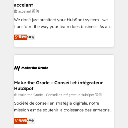
& reprise de données - Stratégie RevOps &
accelant
alignement Marketing / Sales - Data, reporting &
由 accelant 提供
tableaux de bord - Onboarding, audit &
We don’t just architect your HubSpot system—we
optimisation - Intégrations métiers (ERP, téléphonie,
transform the way your team does business. As an
e-commerce) - Formation & accompagnement au
Elite HubSpot Solutions Partner, we specialize in
菁英级
5.0
changement Nous intervenons auprès des PME, ETI
creating tailored, end-to-end CRM solutions that
et grandes entreprises en France et à l'international,
accelerate growth, improve operational efficiency,
dans des secteurs variés : SaaS, immobilier,
and ensure faster time to value on HubSpot. What
industrie, éducation, banque & assurance, transport
sets us apart? Our people-centric approach. From
& logistique.
day one, our team takes the time to deeply
understand your unique needs, crafting custom
strategies that deliver impactful results. Our mission
Make the Grade - Conseil et intégrateur
HubSpot
is to empower you to unlock HubSpot’s full potential
—faster. Through expert training, unmatched
由 Make the Grade - Conseil et intégrateur HubSpot 提供
responsiveness, and ongoing support, we equip
Société de conseil en stratégie digitale, notre
your team to adopt new systems with confidence
mission est de soutenir la croissance des entreprises
and achieve a unified, data-driven approach to
B2B à travers l’acquisition de nouveaux clients,
菁英级
4.9
customer engagement.
l'intégration CRM et le développement des revenus