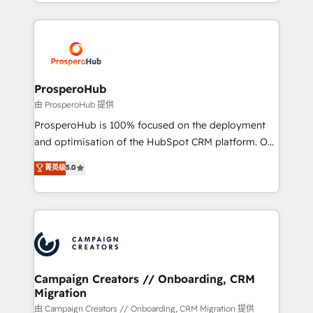
from Strategy to Operations. We specialize in CRM
digital processes. 🔹 Trusted by Industry Leaders
onboarding and implementation, web design, sales
With an average rating of 4.9/5 and a proven track
& marketing automation, and digital marketing. With
record of business transformation, our growth-first
extensive experience working with tech companies
approach has helped brands dominate their
and manufacturers since 2002, we are committed to
markets.
empowering our clients and developing their
ProsperoHub
autonomy. Get to grips with HubSpot through
由 ProsperoHub 提供
guided implementation and seamless integration of
ProsperoHub is 100% focused on the deployment
the CRM platform into your digital ecosystem. Would
and optimisation of the HubSpot CRM platform. Our
you like support in deploying your inbound
highly experienced team of solutions experts will
菁英级
5.0
marketing strategy? We'll provide support tailored
ensure that you achieve maximum adoption and
to your needs and sales objectives. With 125+
ROI from your HubSpot investment. Use our
certifications, we are part of the most certified
extensive HubSpot, sales, marketing, service and
Canadian agencies, and we both hold Onboarding
integrations expertise to lead your team on their
Accreditations. Based in Canada (coast to coast), our
HubSpot journey, design and implement your
services are offered in both English & French.
processes and skilfully bring your revenue
infrastructure to life. Our collaborative approach
Campaign Creators // Onboarding, CRM
Migration
keeps you in control whilst we plan and support the
route to your revenue goals. We have successfully
由 Campaign Creators // Onboarding, CRM Migration 提供