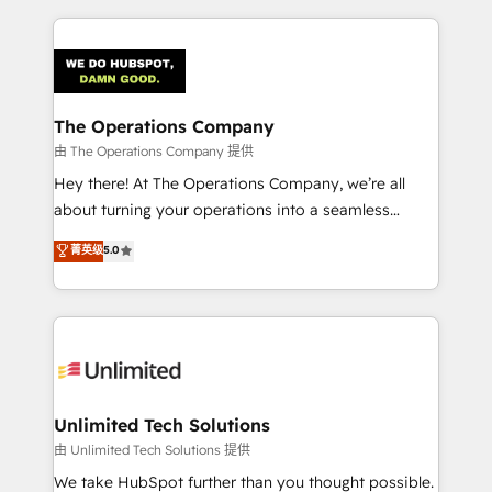
Our Expertise 🔹 Onboarding & Implementation:
Accredited HubSpot Partner, ensuring smooth setup
tailored to your GTM motion. 🔹 Migrations:
Accredited HubSpot Partner, ensuring migration
from other CRMs to HubSpot without data loss or
The Operations Company
downtime. 🔹 RevOps Strategy: Align teams,
由 The Operations Company 提供
processes, and data to drive revenue efficiency. 🔹
Hey there! At The Operations Company, we’re all
Integrations: Connect HubSpot with your tech stack
about turning your operations into a seamless
for better adoption. 🔹 Custom Solutions: Build
experience that powers real results. We specialize in
菁英级
5.0
tailored apps, workflows, and configurations. We are
transforming complex systems into efficient,
SOC 2 Type II and ISO 27001 certified, reinforcing
scalable solutions that work across your entire
our commitment to data security and compliance. At
organization. We’re a unique blend of deep HubSpot
OneMetric, we help revenue teams focus on the
expertise, strategic thinking, and hands-on
OneMetric that matters most: revenue.
operational know-how. We know that no two
businesses are alike, so we don’t do cookie-cutter
solutions. Instead, we dive in to understand your
Unlimited Tech Solutions
needs, goals, and challenges to deliver solutions that
由 Unlimited Tech Solutions 提供
fit like a glove. We’re committed to being both
We take HubSpot further than you thought possible.