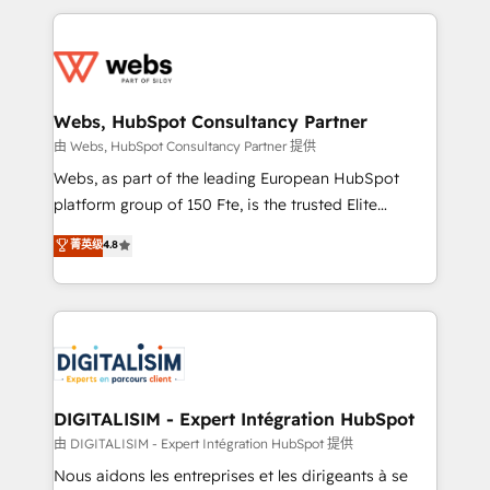
HubSpot -Top 1% of partners worldwide -In-house
decade of experience to the table, along with deep
team of 25+ experts Contact us today to help you
knowledge of the HubSpot platform and strategies
get more from your investment in HubSpot.
for driving growth. They are committed to helping
www.bbdboom.com
our customers grow and finding solutions that fit
their unique business needs. We are thrilled to have
Webs, HubSpot Consultancy Partner
Blue Frog in the HubSpot ecosystem leading the
由 Webs, HubSpot Consultancy Partner 提供
way for customers!" - Yamini Rangan, CEO of
Webs, as part of the leading European HubSpot
HubSpot “Our experience with the team at Blue Frog
platform group of 150 Fte, is the trusted Elite
has been nothing short of extraordinary. Their years
HubSpot CRM Partner offering you a roadmap on
菁英级
4.8
of experience and quality of skilled staff has earned
maximizing EBITDA and achieving Commercial
them a trusted reputation within the HubSpot
Excellence. With our targeted processes, we
ecosystem as a reliable partner capable of delivering
strengthen your digital transformation and minimize
remarkable experiences for our most sophisticated
costs. As HubSpot's Advanced Accredited CRM
clients.” - Brian Garvey, VP, Solutions Partner
Implementation partner, we provide expertise to
Program, HubSpot.
drive your business forward. Since 2015 we are fully
dedicated to HubSpot and with an experienced
DIGITALISIM - Expert Intégration HubSpot
team (50+), we work with reputable companies in
由 DIGITALISIM - Expert Intégration HubSpot 提供
B2B sectors such as manufacturing, SaaS and
Nous aidons les entreprises et les dirigeants à se