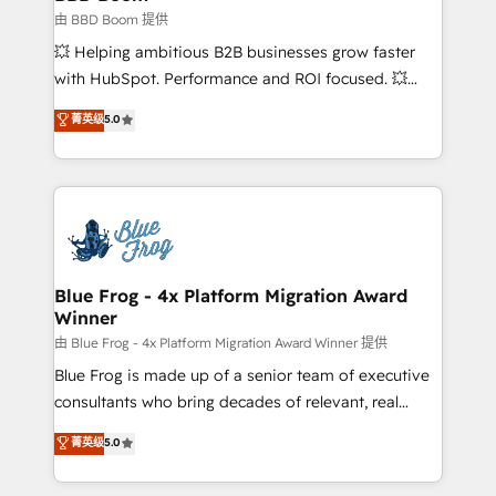
End Revenue Acceleration • Lifecycle marketing and
由 BBD Boom 提供
pipeline growth programs • Sales enablement tools
💥 Helping ambitious B2B businesses grow faster
and CRM optimization • Retention strategies with
with HubSpot. Performance and ROI focused. 💥
customer journey mapping 🏅 Elite-Level HubSpot
BBD Boom is the HubSpot partner that can help you
菁英级
5.0
Execution • 750+ onboardings and 2,000+
to HubSpot Better. We work with your teams to
implementations • Deep expertise across marketing,
solve all your HubSpot challenges and improve user
sales, and service hubs • Built-in flexibility for
adoption, sales process and marketing results.
startups to global brands
Services 📚 Onboarding your team to HubSpot for
the first time 🔧 Designing and optimising your
HubSpot set-up for better results 🌐 Website design
and build using HubSpot 🔌 Integrating HubSpot
Blue Frog - 4x Platform Migration Award
Winner
with other systems 🎓 Training your teams to be
HubSpot pros 📊 Lead generation services using
由 Blue Frog - 4x Platform Migration Award Winner 提供
HubSpot Why us? - SIX HubSpot Accreditations -
Blue Frog is made up of a senior team of executive
awarded by HubSpot after a rigorous process for
consultants who bring decades of relevant, real
CRM, Solutions Architecture, Onboarding , Data
world experience to our client engagements. "Blue
菁英级
5.0
Migration, Custom Integration & Platform
Frog is a top, trusted partner in HubSpot's
Enablement -Onboarded over 500 businesses to
ecosystem for a reason. Their team brings over a