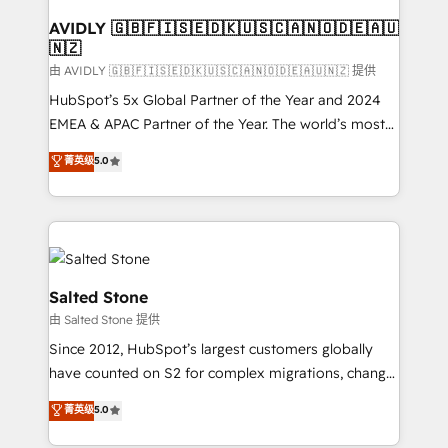
Franchises - Professional Services - And more! How
we help: ✔️ Full HubSpot implementations and portal
AVIDLY 🇬🇧🇫🇮🇸🇪🇩🇰🇺🇸🇨🇦🇳🇴🇩🇪🇦🇺
🇳🇿
optimization ✔️ Data migrations, CRM architecture,
and reporting foundations ✔️ Custom integrations
由 AVIDLY 🇬🇧🇫🇮🇸🇪🇩🇰🇺🇸🇨🇦🇳🇴🇩🇪🇦🇺🇳🇿 提供
and workflow automation ✔️ User adoption
HubSpot’s 5x Global Partner of the Year and 2024
programs, training, and enablement Through project-
EMEA & APAC Partner of the Year. The world’s most
based engagements and ongoing RevOps
experienced and fully accredited HubSpot Solutions
菁英级
5.0
partnerships, we guide organizations through the
Partner. 🚀 With 2,750+ HubSpot projects delivered
revenue maturity model - delivering the right
and 370+ specialists across EMEA, APAC and NAM,
improvements at the right time so operations
we de-risk complex CRM programmes and
evolve strategically and sustainably as the business
accelerate ROI across every HubSpot Hub. 🧭 From
grows.
multi-region migrations to AI-powered automation,
we turn complexity into clarity, human at global
Salted Stone
scale. 🏆 HubSpot’s CEO called us “the partner of the
由 Salted Stone 提供
future.” Others agree it is proof of trust built through
Since 2012, HubSpot’s largest customers globally
measurable impact.
have counted on S2 for complex migrations, change
management, systems integration, and creative
菁英级
5.0
solutions that deliver measurable impact and
transform brand experiences As one of the few full-