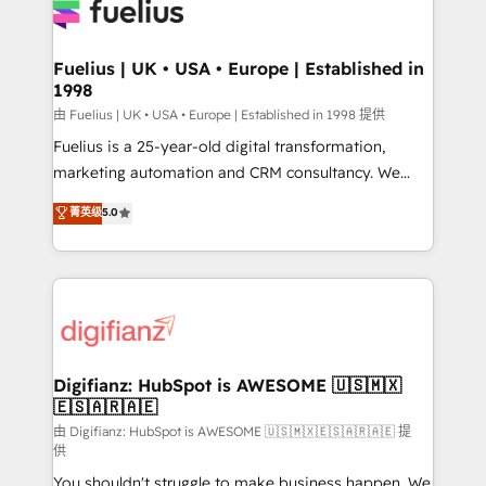
for you and execute it on HubSpot. We are on the
G-Cloud 14 CCS (Crown Commercial Service)
framework, meaning we've been accredited by
Fuelius | UK • USA • Europe | Established in
1998
HubSpot and vetted by the CCS, which means we
can support public sector companies as well the
由 Fuelius | UK • USA • Europe | Established in 1998 提供
other ones listed in our profile. Our services: -
Fuelius is a 25-year-old digital transformation,
HubSpot implementation - HubSpot CMS website
marketing automation and CRM consultancy. We
build We can do lots of things. But everything we do
enable mid-market and enterprise clients to
菁英级
5.0
is there for you to: - Grow revenue, and run your
maximise their return from digital and fuel their
business more efficiently - Build stronger
growth. We modernise platforms, streamline
relationships with customers - Make better
operations that are causing inefficiencies, improve
decisions with data - Find a new voice and reach
customer experiences, integrate systems, and
more people - Get the most out of your HubSpot
supercharge revenue operations Key services: • CRM
investment
Implementation • Systems Integration • Digital
Transformation / Web Development • RevOps &
Digifianz: HubSpot is AWESOME 🇺🇸🇲🇽
🇪🇸🇦🇷🇦🇪
Sales Consulting • Marketing Automation What
makes us different? 🚀 Top 0.5% of global HubSpot
由 Digifianz: HubSpot is AWESOME 🇺🇸🇲🇽🇪🇸🇦🇷🇦🇪 提
供
agencies ⚙️ The strongest technical ability and
You shouldn't struggle to make business happen. We
integration capabilities 💼 Consultative, long-term