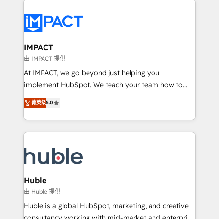
your entire Tech Stack with Custom Integrations
Slash months from your API Integration project... ⬅️
Click "Contact Business" ⬅️ to access 150+ Kickstart
Integration templates that put HubSpot in the center
IMPACT
of your tech stack, syncing... 🛍️ Shopify or
由 IMPACT 提供
WooCommerce 💲 Stripe or Paypal 💰 Sage or
At IMPACT, we go beyond just helping you
Netsuite 🤖 Google or Microsoft ✍️ DocuSign or
implement HubSpot. We teach your team how to
PandaDoc 🌐 Avalara or Quaderno HubSnacks holds
master it. As the creators of the Endless Customers
菁英级
5.0
the rare Advanced "Custom Integrations"
System™ (the next evolution of They Ask, You
Accreditation, securely sync data across... 🔄 any
Answer), we’re the only HubSpot partner built
apps, in any direction. Stuck on your old CRM..?
entirely around coaching and training. That means
Migrate | seamlessly off your old CRM onto a clean
we don’t do the work for you; we help you build the
new HubSpot portal with Advanced Website and
skills, processes, and internal team you need to
CRM Migrations using our in-house "HubScrub" Tool.
attract the right buyers, close deals faster, and grow
without outside dependencies. You’ll learn how to: •
Huble
Set up, audit, and organize your HubSpot portal •
由 Huble 提供
Get your sales team fully using HubSpot • Track
Huble is a global HubSpot, marketing, and creative
pipeline and revenue across the entire buyer journey
consultancy working with mid-market and enterprise