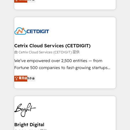
inbound marketing tactics, we focus on
implementations for mid-market & enterprise
understanding, nurturing, and converting leads.
companies. We are woman-owned, powered by
Partner with us to unlock your business's full
coffee, and we ❤️ dogs. We produce award-winning
potential and achieve sustained growth in today's
work for our clients. 🏆2023 Technical Expertise
competitive market.
Impact Award 🏆2022 Technical Expertise Impact
Award 🏆2022 Platform Migration Excellence Impact
Award 🏆2020 Elite Solutions Partner 🏆2019
Cetrix Cloud Services (CETDIGIT)
Integrations HubSpot Impact Award 🏆2019
由 Cetrix Cloud Services (CETDIGIT) 提供
Marketing Enablement HubSpot Impact Award 🏆
We’ve empowered over 2,500 entities — from
2018 Website Design HubSpot Impact Award 🏆2017
Fortune 500 companies to fast-growing startups
Website Design HubSpot Impact Award 🏆2016
and nonprofits — to streamline operations, scale
菁英级
5.0
Growth-Driven Design Agency of the Year 🏆2016
revenue, and unlock the full potential of HubSpot.
Sales Enablement HubSpot Impact Award 🏆2015
With deep technical and industry expertise, we fuse
Growth-Driven Design Agency of the Year 🏆2015
automation, integration, and AI innovation to deliver
Became the 5th Agency to reach Diamond 🏆2014
lasting impact. We specialize in: • Turnkey and end-
HubSpot COS Performance Award 🏆2014 HubSpot
to-end HubSpot implementations • Onboarding for
COS Design Award 🏆2013 HubSpot Marketplace
Sales, Service, Marketing & Content Hubs • AI voice
Provider of the Year 🏆2011 Became a HubSpot
and chat agents, predictive automation, and smart
Bright Digital
Partner 📆Founded in 1997