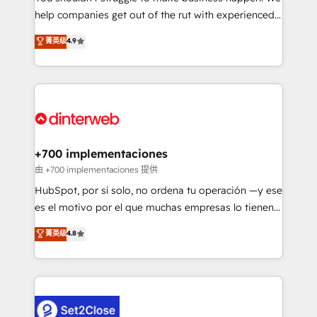
help companies get out of the rut with experienced,
partners who will embed ourselves into your
process-oriented teams implementing HubSpot
business, processes and systems 🏢 We specialise in
菁英级
4.9
Marketing, Sales, Service, CMS and Operations Hub,
working with mid-market and enterprise
so selling and actually engaging with your customers
organisations, global organisations and those with
feels easy and pain-free. We are a top ranked
complex use cases 🏆 CRM Implementation,
HubSpot Elite Partner, winner of Rookie of the Year
Platform Enablement, Custom Integration and
and Customer First Awards, 4.9/5 rating in HubSpot
Onboarding Accredited 🔐 ISO27001 & ISO9001
Reviews and 4.9/5 rating in Clutch Reviews. Digifianz
Certified
helps the following industries: logistics & 3PL, home
+700 implementaciones
improvement & construction, branding and
由 +700 implementaciones 提供
commercialization, real estate, health, education,
HubSpot, por sí solo, no ordena tu operación —y ese
SaaS, Software Dev & IT and consulting, make the
es el motivo por el que muchas empresas lo tienen y
most out of their HubSpot experience operating in
aun así no crecen. Suele ser un círculo: procesos que
菁英级
4.8
the United States, EU, UAE, Mexico and Latin
no generan datos confiables, datos que no permiten
America. From casual user to super fan: make
decidir bien, y decisiones que no logran mejorar los
HubSpot an experience you LOVE!
procesos. Y así, vuelta tras vuelta, el negocio gira sin
avanzar —un problema que tiene menos que ver con
el CRM y más con cómo opera la empresa por