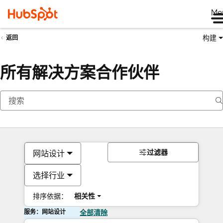
Me
构建
返回
所有解决方案合作伙伴
过滤器
网站设计
选择行业
排序依据：
相关性
服务：网站设计
全部清除