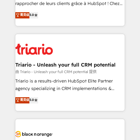
business services. We prepare a customized
rapprocher de leurs clients grâce à HubSpot ! Chez
business case that demonstrates the value and
DIGITALISIM, nous avons l'intime conviction que la
菁英级
5.0
impact of your digital transformation, including a
réussite des entreprises passe par l’innovation web,
detailed financial rationale with a focus on ROI and
le marketing digital, et la relation client ! C'est
TCO. As a trusted extension of your team, we
pourquoi, nos experts sont à la fois capables de
believe in the power of partnership. Together, we
gérer votre projet de création de site internet, votre
embark on a transformational journey that sets your
référencement, votre stratégie digitale et le pilotage
business up for long-term success. Unlock your
et l'intégration d'HubSpot ! Les grandes phases d'un
business. If not now, when?
projet HubSpot avec DIGITALISIM : 🧽 Nettoyage,
Triario - Unleash your full CRM potential
migration et intégration des bases de données. 🚀
由 Triario - Unleash your full CRM potential 提供
Développement des interfaces avec vos logiciels
Triario is a results-driven HubSpot Elite Partner
métiers ⚙️ Configuration de la plateforme HubSpot
agency specializing in CRM implementations &
📈 Configuration de rapports et tableaux de bord 🤝
migrations, Revenue Operations, Custom
菁英级
5.0
Book Process & Guidelines utilisateurs 🎓
Integrations, Custom AI agents and AI-ready Website
Formations des utilisateurs
Design With over 15 years of experience, we help
companies bridge the gap between marketing, sales,
and customer success through smart automation,
data hygiene, and tailored HubSpot solutions. Our