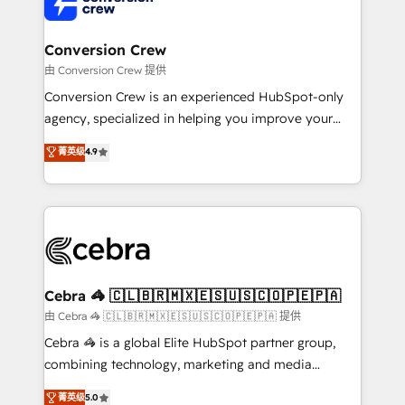
implementations, and 5,000+ pages ✨ CS: Clients
generating 7-digit MRR from inbound campaigns ✨
CS: 245% organic growth & +751% new visitors for a
Conversion Crew
full-funnel HubSpot project ✨ CS: 415% conversion
由 Conversion Crew 提供
boost with a new HubSpot site Recognized leaders:
Conversion Crew is an experienced HubSpot-only
🏆 HubSpot Platform Migration Impact Award 🏆
agency, specialized in helping you improve your
Clutch HubSpot Global Leader 🏆 Finalist: HubSpot
online processes. This means we help you with: -
菁英级
4.9
Inbound Campaign of the Year 🏆 Gold AVA Digital
Implementing HubSpot (CRM, Marketing, Sales,
Award for Best Website 🌟 Accreditations: CRM
Service and Operations) - Developing fast, good-
Implementation, HubSpot Content Experience, CRM
looking websites in the HubSpot CMS - Building
Data Migration & Custom Integration
(custom) integrations between HubSpot and other
systems you use You need a clear method to reach
your goals. Therefore, we take a critical look at your
current processes together, from which we create a
Cebra 🦓 🇨🇱🇧🇷🇲🇽🇪🇸🇺🇸🇨🇴🇵🇪🇵🇦
focused action plan. By implementing these steps in
由 Cebra 🦓 🇨🇱🇧🇷🇲🇽🇪🇸🇺🇸🇨🇴🇵🇪🇵🇦 提供
your day-to-day business, you will start to see
Cebra 🦓 is a global Elite HubSpot partner group,
results fast. This creates space for growth! Want to
combining technology, marketing and media
know how we can help? Contact us to set up a
expertise across Latin America and Southern
菁英级
5.0
meeting!