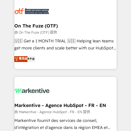
tailored to your business. Together, we unlock
results, fast. ⚙️CRM & RevOps: Align all Hubs to your
buyer journey for clean data, scalability, & reporting.
🎯Demand Gen & ABM: Drive pipeline with inbound,
On The Fuze (OTF)
ABM, AEO, SEO, & paid media. 👩‍💻Web Design:
由 On The Fuze (OTF) 提供
Build high-performing websites with UX, messaging,
🇺🇸 Get a 1 MONTH TRIAL 🇺🇸 Helping lean teams
& conversion strategy that drive results. 🤖AI
get more clients and scale better with our HubSpot
Strategy: Activate Breeze Agents, configure HubSpot
Consulting & 'Done For You' Services. 🚀 Who We
菁英级
4.9
AI, & maximize AEO with tailored AI services. 🧩
Work With 🚀 We help lean, growing companies: -
Integrations: Extend HubSpot with custom
Win more business - Reduce no-shows - Improve
integrations, hosting, & maintenance.
lead & deal conversion rates - Scale with less
headcount ...by using HubSpot's full capabilities. 🤓
What do you get? 🤓 Our client's are too busy to
learn the ins-and-outs of HubSpot. We give you a
Personal Consultant + Tech Team to handle the
Markentive - Agence HubSpot - FR - EN
heavy lifting of mapping out AND building your ideal
由 Markentive - Agence HubSpot - FR - EN 提供
system. + Get best practices and 'don't know what
Markentive fournit des services de conseil,
you don't know' recommendations to maximize
d'intégration et d'agence dans la région EMEA et