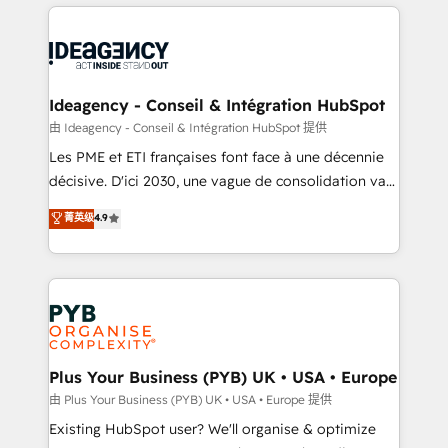
Salesforce and integrated enterprise stacks. Digital
scalable retainers. Let’s make HubSpot your most
Marketing, Answer Engine Optimisation, and
powerful growth engine. Built to convert, scale, and
Generative Engine Optimisation (AI Search),
drive results.
HubSpot Content Hub, WordPress development,
B2B SEO, paid media, and content. We work with
Ideagency - Conseil & Intégration HubSpot
enterprise and growth-led companies across
由 Ideagency - Conseil & Intégration HubSpot 提供
technology, professional services, financial services
Les PME et ETI françaises font face à une décennie
and industrial sectors. Offices in Johannesburg, Cape
décisive. D'ici 2030, une vague de consolidation va
Town and London. 500+ HubSpot CRM
recomposer le marché. Seules survivront les
菁英级
4.9
implementations delivered. AI visibility coverage
entreprises qui auront réussi leur transformation. Le
across ChatGPT, Claude, Perplexity, Gemini and
problème ? 58% des dirigeants savent que l'IA est
Google AI Overviews. HubSpot Impact Award -
vitale pour leur survie. Mais 57% n'ont aucune
Customer First HubSpot Impact Award - Integrations
stratégie. Et 43% ne maîtrisent même pas leurs
Innovation HubSpot Impact Award - Platform
données. C'est le paradoxe français : conscience
Migration Excellence HubSpot Impact Award -
totale, action nulle. La solution s'appelle l'Entreprise
Platform Excellence 35+ full-time HubSpot
Augmentée. Ce n'est pas une entreprise qui utilise
Plus Your Business (PYB) UK • USA • Europe
professionals.
l'IA. C'est une organisation qui a réussi la symbiose
由 Plus Your Business (PYB) UK • USA • Europe 提供
entre l'expertise humaine et l'intelligence artificielle.
Existing HubSpot user? We'll organise & optimize
Pas pour remplacer l'humain, mais pour l'augmenter.