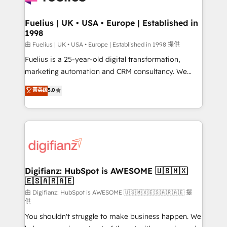
G-Cloud 14 CCS (Crown Commercial Service)
framework, meaning we've been accredited by
Fuelius | UK • USA • Europe | Established in
1998
HubSpot and vetted by the CCS, which means we
can support public sector companies as well the
由 Fuelius | UK • USA • Europe | Established in 1998 提供
other ones listed in our profile. Our services: -
Fuelius is a 25-year-old digital transformation,
HubSpot implementation - HubSpot CMS website
marketing automation and CRM consultancy. We
build We can do lots of things. But everything we do
enable mid-market and enterprise clients to
菁英级
5.0
is there for you to: - Grow revenue, and run your
maximise their return from digital and fuel their
business more efficiently - Build stronger
growth. We modernise platforms, streamline
relationships with customers - Make better
operations that are causing inefficiencies, improve
decisions with data - Find a new voice and reach
customer experiences, integrate systems, and
more people - Get the most out of your HubSpot
supercharge revenue operations Key services: • CRM
investment
Implementation • Systems Integration • Digital
Transformation / Web Development • RevOps &
Digifianz: HubSpot is AWESOME 🇺🇸🇲🇽
🇪🇸🇦🇷🇦🇪
Sales Consulting • Marketing Automation What
makes us different? 🚀 Top 0.5% of global HubSpot
由 Digifianz: HubSpot is AWESOME 🇺🇸🇲🇽🇪🇸🇦🇷🇦🇪 提
供
agencies ⚙️ The strongest technical ability and
You shouldn't struggle to make business happen. We
integration capabilities 💼 Consultative, long-term