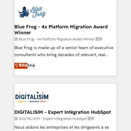
HubSpot -Top 1% of partners worldwide -In-house
costs. As HubSpot's Advanced Accredited CRM
team of 25+ experts Contact us today to help you
Implementation partner, we provide expertise to
get more from your investment in HubSpot.
drive your business forward. Since 2015 we are fully
www.bbdboom.com
dedicated to HubSpot and with an experienced
Blue Frog - 4x Platform Migration Award
Winner
team (50+), we work with reputable companies in
B2B sectors such as manufacturing, SaaS and
由 Blue Frog - 4x Platform Migration Award Winner 提供
business services. We prepare a customized
Blue Frog is made up of a senior team of executive
business case that demonstrates the value and
consultants who bring decades of relevant, real
impact of your digital transformation, including a
world experience to our client engagements. "Blue
菁英级
5.0
detailed financial rationale with a focus on ROI and
Frog is a top, trusted partner in HubSpot's
TCO. As a trusted extension of your team, we
ecosystem for a reason. Their team brings over a
believe in the power of partnership. Together, we
decade of experience to the table, along with deep
embark on a transformational journey that sets your
knowledge of the HubSpot platform and strategies
business up for long-term success. Unlock your
for driving growth. They are committed to helping
business. If not now, when?
our customers grow and finding solutions that fit
their unique business needs. We are thrilled to have
DIGITALISIM - Expert Intégration HubSpot
Blue Frog in the HubSpot ecosystem leading the
由 DIGITALISIM - Expert Intégration HubSpot 提供
way for customers!" - Yamini Rangan, CEO of
Nous aidons les entreprises et les dirigeants à se