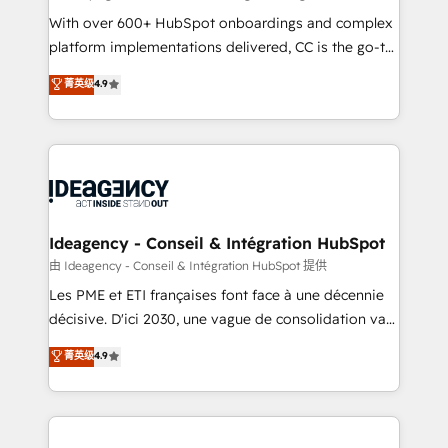
supported over 500 organisations with HubSpot
With over 600+ HubSpot onboardings and complex
implementation, optimisation, training, and
platform implementations delivered, CC is the go-to
adoption assurance. Our tried and tested Roadmap
Elite Solutions Partner for businesses ready to
菁英级
4.9
methodology will ensure that you receive the best
migrate, replatform, and scale smarter. We specialize
deployment experience possible. Whether you are
in high-impact CRM and CMS migrations and
new to HubSpot or seeking to turn around a poor
onboarding from platforms like Salesforce, NetSuite,
install, our team have the change management
Zoho, Pardot, Marketo, Microsoft Dynamics, Wix,
expertise to deliver the solutions you need.
WordPress and legacy CRMs, turning fragmented
systems into unified, growth-ready HubSpot
architectures that accelerate revenue operations and
Ideagency - Conseil & Intégration HubSpot
performance. - Multi-object CRM migration, cleanup,
由 Ideagency - Conseil & Intégration HubSpot 提供
and implementation. - Pre-built and custom
Les PME et ETI françaises font face à une décennie
integrations across your full tech stack. - Custom
décisive. D'ici 2030, une vague de consolidation va
object setup, CMS builds, and full-funnel automation.
recomposer le marché. Seules survivront les
菁英级
4.9
- Dashboards, lifecycle campaigns, and lead
entreprises qui auront réussi leur transformation. Le
nurturing sequences. - Cross-hub setup across
problème ? 58% des dirigeants savent que l'IA est
Marketing, Sales, Operations, and Service Hubs. -
vitale pour leur survie. Mais 57% n'ont aucune
Ongoing optimization, managed support, and
stratégie. Et 43% ne maîtrisent même pas leurs