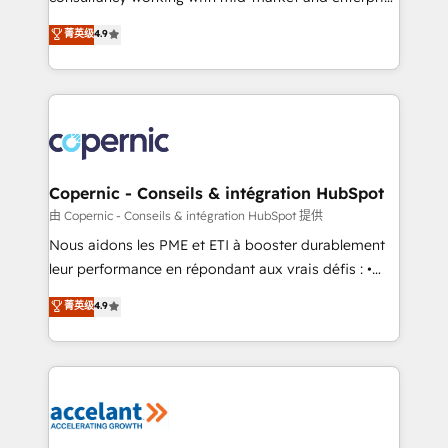
• Build an in-house marketing team that drives
businesses. We go beyond implementation, shaping
菁英级
4.9
growth • Create content and videos that attract
the strategy, processes, and teams that turn
buyers • Use AI to scale smarter Our coaching-led
HubSpot into a genuine growth engine. Named
approach works best for companies that are done
HubSpot's Global Partner of the Year in 2024,
with outsourcing and ready to build something that
consistently ranked among their top 5 partners
lasts. So if you're ready to become the most trusted
worldwide, and with over 15 years in the ecosystem,
voice in your market, let’s talk.
Huble has built a track record that speaks for itself.
One company, one operating model, delivering
Copernic - Conseils & intégration HubSpot
across offices and consulting teams in the UK, USA,
由 Copernic - Conseils & intégration HubSpot 提供
Canada, Germany, France, Belgium, Singapore, and
Nous aidons les PME et ETI à booster durablement
South Africa. Certified compliant with ISO/IEC
leur performance en répondant aux vrais défis : •
27001:2022 and ISO 9001:2015 across all seven
Intégration de HubSpot avec d’autres outils (ERP,
菁英级
4.9
international offices and 175+ employees.
téléphonie, etc.) • Alignement des équipes grâce à un
outil et des données partagées • Amélioration de la
collecte et de l’analyse des données pour des
décisions éclairées • Optimisation de l’efficacité et
de la productivité des équipes Notre équipe de 30
consultants certifiés HubSpot aborde chaque projet