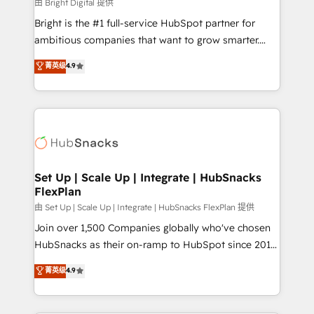
workflows • Salesforce + HubSpot integration •
由 Bright Digital 提供
RevOps and AI-driven sales enablement • Website
Bright is the #1 full-service HubSpot partner for
design and CMS development • ERP integration: SAP,
ambitious companies that want to grow smarter.
NetSuite, Microsoft Dynamics, … • Data cleansing
From HubSpot onboarding, to training, from
菁英级
4.9
and CRM migration from any platform •
developing a new website to lead generation and
Client/member portals built on HubSpot • Custom
digital marketing; we do it all (and with great
and complex integrations: SAM.gov, GovWin,
results)! In short, our services include: - HubSpot
QuickBooks, PandaDoc, ClickUp, Shopify, Mapsly,
consultancy: onboarding, training, data migration -
WooCommerce, BuilderTrend, and more Experience
HubSpot development: websites, custom modules,
the difference — reach out to see how AI + HubSpot
integrations - Marketing & sales solutions: digital
can transform your business.
marketing, advertising, campaigns, content and
Set Up | Scale Up | Integrate | HubSnacks
FlexPlan
design We connect people, data and technology to
improve customer experiences. With our bright
由 Set Up | Scale Up | Integrate | HubSnacks FlexPlan 提供
people, exciting ideas and can-do mentality, we
Join over 1,500 Companies globally who've chosen
ensure revenue growth on a daily basis. So tell us
HubSnacks as their on-ramp to HubSpot since 2014
your challenge; our passionate and growth driven
Simple pay-as-you-go plans that accelerate value...
菁英级
4.9
team of 100+ experts is ready for you! Driving digital
1️⃣ Set Up | Onboarding New or Check-fixing existing
growth | www.brightdigital.com
HubSpot portals 2️⃣ Scale Up | 100% HubSpot Task
Execution... Global 24/7 ... All Experts 3️⃣ Integrate |