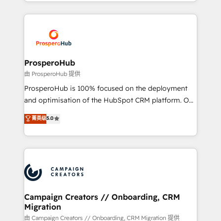
from Strategy to Operations. We specialize in CRM
digital processes. 🔹 Trusted by Industry Leaders
onboarding and implementation, web design, sales
With an average rating of 4.9/5 and a proven track
& marketing automation, and digital marketing. With
record of business transformation, our growth-first
extensive experience working with tech companies
approach has helped brands dominate their
and manufacturers since 2002, we are committed to
markets.
empowering our clients and developing their
ProsperoHub
autonomy. Get to grips with HubSpot through
由 ProsperoHub 提供
guided implementation and seamless integration of
ProsperoHub is 100% focused on the deployment
the CRM platform into your digital ecosystem. Would
and optimisation of the HubSpot CRM platform. Our
you like support in deploying your inbound
highly experienced team of solutions experts will
菁英级
5.0
marketing strategy? We'll provide support tailored
ensure that you achieve maximum adoption and
to your needs and sales objectives. With 125+
ROI from your HubSpot investment. Use our
certifications, we are part of the most certified
extensive HubSpot, sales, marketing, service and
Canadian agencies, and we both hold Onboarding
integrations expertise to lead your team on their
Accreditations. Based in Canada (coast to coast), our
HubSpot journey, design and implement your
services are offered in both English & French.
processes and skilfully bring your revenue
infrastructure to life. Our collaborative approach
Campaign Creators // Onboarding, CRM
Migration
keeps you in control whilst we plan and support the
route to your revenue goals. We have successfully
由 Campaign Creators // Onboarding, CRM Migration 提供