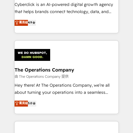
Cyberclick is an AI-powered digital growth agency
that helps brands connect technology, data, and
creativity to achieve measurable results. Founded in
菁英级
4.9
Barcelona and operating across Spain, LATAM, and
the UK, we support global companies in building
smarter marketing, sales, and customer success
strategies. As the only HubSpot Elite Partner in
Iberia (Spain & Portugal), we combine human insight
with intelligent automation to drive sustainable
growth. Our multidisciplinary team designs solutions
The Operations Company
that simplify complexity, boost performance, and
由 The Operations Company 提供
turn innovation into real impact. 🌍 Highlights •
Hey there! At The Operations Company, we’re all
HubSpot Partner since 2012 • 2022 EMEA Impact
about turning your operations into a seamless
Award: Best Integration • 150+ successful HubSpot
experience that powers real results. We specialize in
菁英级
5.0
projects • Clients in 30+ industries • Proprietary
transforming complex systems into efficient,
technology for integrations • Multilingual team:
scalable solutions that work across your entire
English, Spanish, Portuguese & Italian 👉 Grow
organization. We’re a unique blend of deep HubSpot
smarter with AI and HubSpot.
expertise, strategic thinking, and hands-on