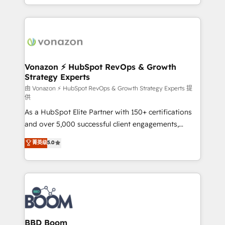
auprès de vos comptes existants. En France et à
l'international, nous travaillons avec des ETI
ambitieuses, des grands groupes voulant aller au-
delà d’une simple transformation digitale et des
startups florissantes. Nos 3 grandes expertises sont :
➤ L’intégration de CRM et de méthodologie RevOps
Vonazon ⚡ HubSpot RevOps & Growth
Strategy Experts
pour aligner les équipes marketing, commerciales et
support client (data migration, synchronisation API,
由 Vonazon ⚡ HubSpot RevOps & Growth Strategy Experts 提
供
audit et maintenance) ➤ La création de sites internet
As a HubSpot Elite Partner with 150+ certifications
de conversion qui transforment les visiteurs en
and over 5,000 successful client engagements,
opportunités d'affaires ➤ La mise en place de
Vonazon turns marketing complexity into
stratégies d'acquisition marketing (SEO, SEA,
菁英级
5.0
measurable, scalable growth. From onboarding to
inbound, automatisation marketing, ABM, IA,
enterprise-grade campaigns, our in-house team
emailing) Informations clés : - 10 ans d'expérience -
builds scalable strategies that drive long-term
100+ intégrations CRM HubSpot réussies - 40
revenue. ⚙️ HubSpot Integration & Optimization •
experts conseil - 150 certifications HubSpot
Seamless CRM, CMS, and automation setup •
cumulées
Complex platform migrations and data cleanups •
Custom APIs and third-party integrations 📈 End-to-
BBD Boom