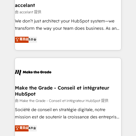
avec un engagement total, alignant processus
accelant
métiers et technologie, et guidant vos équipes à
由 accelant 提供
travers le changement, tout en centrant vos objectifs
We don’t just architect your HubSpot system—we
d’entreprise. Grâce à une méthodologie éprouvée
transform the way your team does business. As an
auprès de plus de 400 clients, nous comprenons
Elite HubSpot Solutions Partner, we specialize in
菁英级
5.0
rapidement vos enjeux et intégrons parfaitement
creating tailored, end-to-end CRM solutions that
HubSpot dans votre organisation. Pour toute
accelerate growth, improve operational efficiency,
question technique ou besoin de structuration de
and ensure faster time to value on HubSpot. What
votre projet HubSpot, contactez notre équipe pour
sets us apart? Our people-centric approach. From
un échange dédié.
day one, our team takes the time to deeply
understand your unique needs, crafting custom
strategies that deliver impactful results. Our mission
Make the Grade - Conseil et intégrateur
HubSpot
is to empower you to unlock HubSpot’s full potential
—faster. Through expert training, unmatched
由 Make the Grade - Conseil et intégrateur HubSpot 提供
responsiveness, and ongoing support, we equip
Société de conseil en stratégie digitale, notre
your team to adopt new systems with confidence
mission est de soutenir la croissance des entreprises
and achieve a unified, data-driven approach to
B2B à travers l’acquisition de nouveaux clients,
菁英级
4.9
customer engagement.
l'intégration CRM et le développement des revenus