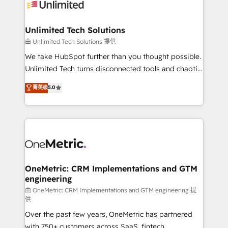
operational know-how. We know that no two
businesses are alike, so we don’t do cookie-cutter
solutions. Instead, we dive in to understand your
Unlimited Tech Solutions
needs, goals, and challenges to deliver solutions that
由 Unlimited Tech Solutions 提供
fit like a glove. We’re committed to being both
We take HubSpot further than you thought possible.
highly effective and fun to work with. We believe in
Unlimited Tech turns disconnected tools and chaotic
efficient processes, as well as building great
processes into a seamless, high-performing revenue
菁英级
5.0
relationships. Your success is our success, and we’re
engine. We combine RevOps strategy with deep
all in this together! From startup to enterprise, we’ll
technical execution to help teams scale faster—with
make sure your HubSpot setup becomes a
cleaner data, smarter automation, and more
powerhouse of productivity, so you can focus on
predictable revenue. Specialties: · HubSpot
what matters most: growing your business and
Implementation & Migration · Native & Custom
wowing your customers. Let’s make HubSpot work
Integrations · Custom Development · CPQ & FSM ·
smarter for you!
Reporting & Analytics · GTM Architecture · Sales &
OneMetric: CRM Implementations and GTM
engineering
Marketing Enablement If you’re ready to elevate
HubSpot from “just your CRM” to your growth
由 OneMetric: CRM Implementations and GTM engineering 提
供
infrastructure—let’s talk.
Over the past few years, OneMetric has partnered
with 750+ customers across SaaS, fintech,