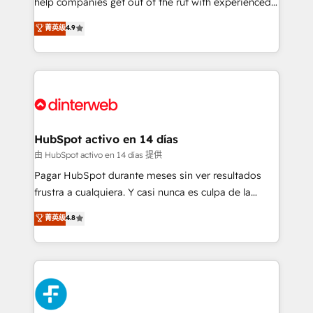
help companies get out of the rut with experienced,
partners who will embed ourselves into your
process-oriented teams implementing HubSpot
business, processes and systems 🏢 We specialise in
菁英级
4.9
Marketing, Sales, Service, CMS and Operations Hub,
working with mid-market and enterprise
so selling and actually engaging with your customers
organisations, global organisations and those with
feels easy and pain-free. We are a top ranked
complex use cases 🏆 CRM Implementation,
HubSpot Elite Partner, winner of Rookie of the Year
Platform Enablement, Custom Integration and
and Customer First Awards, 4.9/5 rating in HubSpot
Onboarding Accredited 🔐 ISO27001 & ISO9001
Reviews and 4.9/5 rating in Clutch Reviews. Digifianz
Certified
helps the following industries: logistics & 3PL, home
HubSpot activo en 14 días
improvement & construction, branding and
由 HubSpot activo en 14 días 提供
commercialization, real estate, health, education,
Pagar HubSpot durante meses sin ver resultados
SaaS, Software Dev & IT and consulting, make the
frustra a cualquiera. Y casi nunca es culpa de la
most out of their HubSpot experience operating in
herramienta: es del enfoque con el que se
菁英级
4.8
the United States, EU, UAE, Mexico and Latin
implementó. Trabajamos con un catálogo de +80
America. From casual user to super fan: make
casos de uso: cada uno resuelve un problema
HubSpot an experience you LOVE!
concreto de tu operación en HubSpot. La entrega
toma de 1 a 3 semanas por caso, abordamos varios
en paralelo cuando tiene sentido, y siempre
confirmamos resultados antes de seguir avanzando.