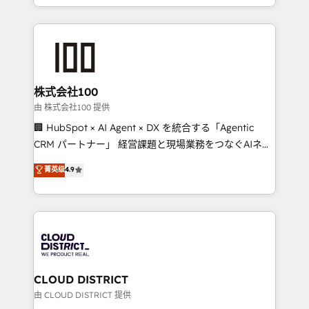
we combine local insight with international reach to
help businesses grow through technology, creativity,
AI and strategy. For over 12 years, we’ve delivered
500+ HubSpot implementations, building end-to-
end solutions that integrate CRM, AI automation,
inbound and loop marketing, content, and digital
株式会社100
creativity. Our multicultural team works in Spanish,
由 株式会社100 提供
Portuguese, and English to design scalable strategies
🏢 HubSpot × AI Agent × DX を統合する「Agentic
that drive measurable growth. 🌎 Highlights: • 10+
CRM パートナー」 経営課題と現場業務をつなぐAIネイ
years as a HubSpot partner. • 2023 Impact Awards:
ティブ・エージェンシーとして、HubSpot Eliteの実装
菁英级
4.9
Platform Migration Excellence. • Top 3 Partner of the
力で顧客フロント業務を再設計します。 💡 100inc は何
Year LATAM 2022, 2023, 2024, 2025. • Partner of the
をする会社か？ HubSpotを共通基盤に、AIエージェン
Year 2024. • Organizer of Aliados.ai (AI, marketing &
トを組み込んだ顧客フロント業務（マーケティング・営
tech global congress). 👉 Ready to scale your
業・CS）を組織全体で設計・実装する日本のAIネイテ
business with HubSpot? Let Cebra’s experts help
ィブ・エージェンシーです。事業部・グループ会社・部
you grow faster, smarter, and with impact.
門が分立する組織で、データと業務プロセスのサイロ化
を、CRMを軸とした全社共通基盤に再構築します。意
CLOUD DISTRICT
思決定者・PMO・現場担当者に並走します。 1️⃣
由 CLOUD DISTRICT 提供