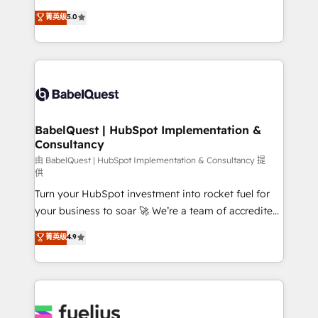
Customer First HubSpot Impact Award - Integrations
complexity, so your team can put HubSpot to work...
菁英级
5.0
Innovation HubSpot Impact Award - Platform
Welcome to our Profile! We help with: • CRM
Migration Excellence HubSpot Impact Award -
implementation, reports, workflows, and team
Platform Excellence 40+ full-time HubSpot
training • CRM migration from Salesforce, Pipedrive,
professionals. 100s of certifications and
Dynamics and others • Technical projects including
accreditations with HubSpot.
custom API integrations • AI governance for
HubSpot-centred operations A little about us: •
Boutique 'Elite' team of 12 • 150+ clients across Sales
BabelQuest | HubSpot Implementation &
Consultancy
Hub, Marketing Hub, Service Hub, Data Hub and
CMS • ISO/IEC 27001:2022, ISO 9001:2015, and ISO
由 BabelQuest | HubSpot Implementation & Consultancy 提
供
42001:2023 certified - the AI management standard •
Turn your HubSpot investment into rocket fuel for
GuardHub: our AI governance framework, built on
your business to soar 🚀 We’re a team of accredited
ISO 42001 Ready for the next step? Click the 👈
HubSpot experts ready to help you. We can
'𝗖𝗼𝗻𝘁𝗮𝗰𝘁 𝗯𝘂𝘀𝗶𝗻𝗲𝘀𝘀' button to get in touch (𝘸𝘦'𝘳𝘦
菁英级
4.9
implement the platform into complex business
𝘴𝘶𝘱𝘦𝘳 𝘳𝘦𝘴𝘱𝘰𝘯𝘴𝘪𝘷𝘦)
environments, optimise what you've got and make
sure you can actually use it, build your website in
HubSpot or create an inbound marketing strategy
for you and execute it on HubSpot. We are on the