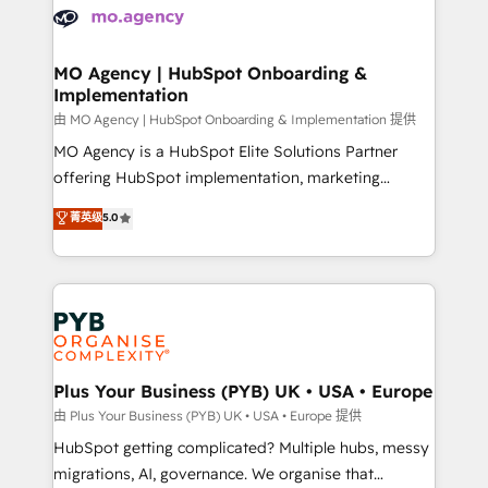
scalable retainers. Let’s make HubSpot your most
données. C'est le paradoxe français : conscience
powerful growth engine. Built to convert, scale, and
totale, action nulle. La solution s'appelle l'Entreprise
drive results.
Augmentée. Ce n'est pas une entreprise qui utilise
MO Agency | HubSpot Onboarding &
Implementation
l'IA. C'est une organisation qui a réussi la symbiose
entre l'expertise humaine et l'intelligence artificielle.
由 MO Agency | HubSpot Onboarding & Implementation 提供
Pas pour remplacer l'humain, mais pour l'augmenter.
MO Agency is a HubSpot Elite Solutions Partner
Chez Ideagency, nous accompagnons cette
offering HubSpot implementation, marketing
transformation. D'abord les fondations : des
automation, CRM and RevOps consulting, B2B SEO,
菁英级
5.0
données unifiées, des processus alignés. Ensuite
paid media, content marketing, AEO and GEO (AI
l'augmentation : l'IA là où elle crée de la valeur. Et
search optimisation), and HubSpot Content Hub and
surtout : l'humain qui reste au centre. Parce que la
WordPress development. We work with enterprise
vraie performance vient de l'intérieur. Act Inside.
and growth-led companies across technology,
Stand Out.
professional services, financial services and
industrial sectors. Offices in Johannesburg, Cape
Town, Dubai & London. 500+ HubSpot CRM
Plus Your Business (PYB) UK • USA • Europe
implementations delivered. AI visibility coverage
由 Plus Your Business (PYB) UK • USA • Europe 提供
across ChatGPT, Claude, Perplexity, Gemini and
HubSpot getting complicated? Multiple hubs, messy
Google AI Overviews. HubSpot Impact Award -
migrations, AI, governance. We organise that