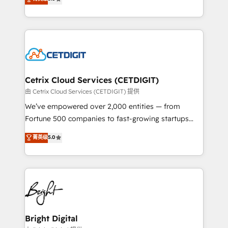
inbound marketing tactics, we focus on
implementations for mid-market & enterprise
understanding, nurturing, and converting leads.
companies. We are woman-owned, powered by
Partner with us to unlock your business's full
coffee, and we ❤️ dogs. We produce award-winning
potential and achieve sustained growth in today's
work for our clients. 🏆2023 Technical Expertise
competitive market.
Impact Award 🏆2022 Technical Expertise Impact
Award 🏆2022 Platform Migration Excellence Impact
Award 🏆2020 Elite Solutions Partner 🏆2019
Cetrix Cloud Services (CETDIGIT)
Integrations HubSpot Impact Award 🏆2019
由 Cetrix Cloud Services (CETDIGIT) 提供
Marketing Enablement HubSpot Impact Award 🏆
We’ve empowered over 2,000 entities — from
2018 Website Design HubSpot Impact Award 🏆2017
Fortune 500 companies to fast-growing startups
Website Design HubSpot Impact Award 🏆2016
and nonprofits — to streamline operations, scale
菁英级
5.0
Growth-Driven Design Agency of the Year 🏆2016
revenue, and unlock the full potential of HubSpot.
Sales Enablement HubSpot Impact Award 🏆2015
With deep technical and industry expertise, we fuse
Growth-Driven Design Agency of the Year 🏆2015
automation, integration, and AI innovation to deliver
Became the 5th Agency to reach Diamond 🏆2014
lasting impact. We specialize in: • Turnkey and end-
HubSpot COS Performance Award 🏆2014 HubSpot
to-end HubSpot implementations • Onboarding for
COS Design Award 🏆2013 HubSpot Marketplace
Sales, Service, Marketing & Content Hubs • AI voice
Provider of the Year 🏆2011 Became a HubSpot
and chat agents, predictive automation, and smart
Bright Digital
Partner 📆Founded in 1997