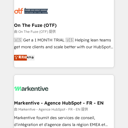
tailored to your business. Together, we unlock
results, fast. ⚙️CRM & RevOps: Align all Hubs to your
buyer journey for clean data, scalability, & reporting.
🎯Demand Gen & ABM: Drive pipeline with inbound,
On The Fuze (OTF)
ABM, AEO, SEO, & paid media. 👩‍💻Web Design:
由 On The Fuze (OTF) 提供
Build high-performing websites with UX, messaging,
🇺🇸 Get a 1 MONTH TRIAL 🇺🇸 Helping lean teams
& conversion strategy that drive results. 🤖AI
get more clients and scale better with our HubSpot
Strategy: Activate Breeze Agents, configure HubSpot
Consulting & 'Done For You' Services. 🚀 Who We
菁英级
4.9
AI, & maximize AEO with tailored AI services. 🧩
Work With 🚀 We help lean, growing companies: -
Integrations: Extend HubSpot with custom
Win more business - Reduce no-shows - Improve
integrations, hosting, & maintenance.
lead & deal conversion rates - Scale with less
headcount ...by using HubSpot's full capabilities. 🤓
What do you get? 🤓 Our client's are too busy to
learn the ins-and-outs of HubSpot. We give you a
Personal Consultant + Tech Team to handle the
Markentive - Agence HubSpot - FR - EN
heavy lifting of mapping out AND building your ideal
由 Markentive - Agence HubSpot - FR - EN 提供
system. + Get best practices and 'don't know what
Markentive fournit des services de conseil,
you don't know' recommendations to maximize
d'intégration et d'agence dans la région EMEA et