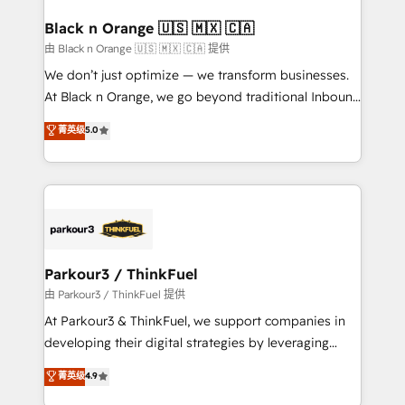
clients choose us because we blend the expertise of
a global consultancy with the care and agility of a
Black n Orange 🇺🇸 🇲🇽 🇨🇦
boutique firm. At Triario, we’re big enough to deliver
由 Black n Orange 🇺🇸 🇲🇽 🇨🇦 提供
but small enough to listen. Our Services: HubSpot
We don’t just optimize — we transform businesses.
implementations & data migration Custom AI agents
At Black n Orange, we go beyond traditional Inbound
Revenue Operations API integrations AI-ready
Marketing with our exclusive methodologies:
菁英级
5.0
Website design Let’s turn your CRM into your growth
BOOMS and BOOST. Together, they form a powerful
engine!
combination that has driven success for over 800
businesses worldwide. As Elite HubSpot Partners, we
specialize in crafting high-performance growth
strategies that integrate data-driven marketing,
automation, and revenue intelligence to help
companies scale faster and smarter. 🔹 BOOMS:
Parkour3 / ThinkFuel
Demand generation for all your buyers With BOOMS,
由 Parkour3 / ThinkFuel 提供
you invest in 100% of your buyers, accelerating your
At Parkour3 & ThinkFuel, we support companies in
growth and positioning yourself as an undisputed
developing their digital strategies by leveraging
leader. 🔹 BOOST: Optimize your digital
technologies and automating their marketing and
菁英级
4.9
transformation process A methodology designed to
sales processes to generate growth. Our offer spans
implement HubSpot effectively and optimize your