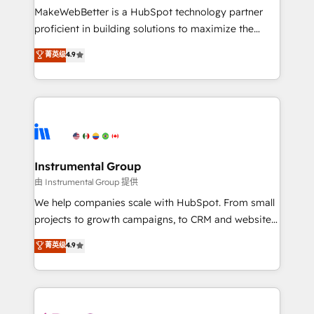
around your business, not a template. ➤ Migration:
MakeWebBetter is a HubSpot technology partner
Move from any legacy CRM. Zero downtime, full data
proficient in building solutions to maximize the
integrity. ➤ Implementation: Configure HubSpot to
operational efficiency of HubSpot. The fastest-
菁英级
4.9
run your revenue process. Sales, marketing, and
growing tech-enabler & facilitator, MakeWebBetter,
service wired together. ➤ AI and Integrations: Layer
hands you the blend of HubSpot expertise &
Breeze AI, custom agents, and APIs to remove
eminent solutions & integrations. Trust us to
manual work. ➤ Ongoing Management: Monthly
streamline your HubSpot experience. 🚀HubSpot
tune-ups, feature rollouts, adoption coaching. Buying
Elite Partners with 10+ years of HubSpot experience
HubSpot, switching to it, or reviving a stale portal?
🤝HubSpot Premier Integration partner 🤝Google
We are built for the work.
Premier Partner 2023 🌟5 HubSpot Accreditations 🌟
Instrumental Group
Won HubSpot Theme Challenge 2021 🌟INBOUND’19
由 Instrumental Group 提供
HubSpot Rising Star Why us? Harnessing the full
We help companies scale with HubSpot. From small
potential of the powerful HubSpot CRM. ✔️A team of
projects to growth campaigns, to CRM and websites.
HubSpot experts backed by over 10+ years of
Hire an agency that's experienced in every inch of
菁英级
4.9
HubSpot experience ✔️Flexible pricing models —
HubSpot and willing to work hand-in-hand with your
Hourly-fee (assigned one Dedicated HubSpot
team to simplify the complex and build a better
Admin); Monthly-fee (HubSpot Admin + Project
experience for your team and customers.
Manager); and Fixed Project Cost (as per