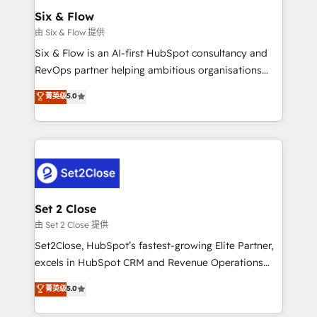
Empiezas a ver resultados antes de que termine el
Six & Flow
mes. 🏆 HubSpot Partner of the Year 2022, máximo
由 Six & Flow 提供
reconocimiento del ecosistema. Elite Solutions
Six & Flow is an AI-first HubSpot consultancy and
Partner, el nivel más alto. +700 clientes
RevOps partner helping ambitious organisations
implementados en LATAM, Marcas como Hyatt,
grow with clarity, confidence, and intelligence.
菁英级
5.0
Hospital ABC, Hogares Unión, Yves Rocher,
Operating across the UK, Netherlands, Ireland, and
MacStore, Café Britt, Bella Piel, confiaron en
Canada, we’ve delivered thousands of successful
nosotros para impulsar la eficiencia de sus procesos
HubSpot projects for mid-market and enterprise
en HubSpot. No necesitas tener todas las
clients worldwide, with over 10 years experience. We
respuestas para empezar. Te ayudamos a identificar
combine HubSpot, data, and AI to design connected
el primer caso de uso que más impacto te dará.
go-to-market systems that align people, process,
Solo continúas si ves valor real en los primeros 14
and technology for predictable, scalable revenue
Set 2 Close
días.
growth. Our expertise spans RevOps, CRM and data
由 Set 2 Close 提供
architecture, AI enablement, and strategic marketing,
Set2Close, HubSpot’s fastest-growing Elite Partner,
delivered through our proprietary FLAIR framework
excels in HubSpot CRM and Revenue Operations
for responsible AI adoption. As a HubSpot Elite
(RevOps) services to boost B2B sales and growth.
菁英级
5.0
Partner and ISO 27001:2022 certified consultancy,
As a top HubSpot Elite Partner, we specialize in
we blend strategy, creativity, and technology to help
custom HubSpot CRM solutions. Our experts design,