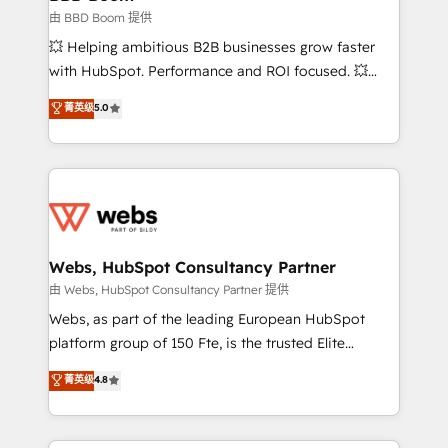
End Revenue Acceleration • Lifecycle marketing and
由 BBD Boom 提供
pipeline growth programs • Sales enablement tools
💥 Helping ambitious B2B businesses grow faster
and CRM optimization • Retention strategies with
with HubSpot. Performance and ROI focused. 💥
customer journey mapping 🏅 Elite-Level HubSpot
BBD Boom is the HubSpot partner that can help you
菁英级
5.0
Execution • 750+ onboardings and 2,000+
to HubSpot Better. We work with your teams to
implementations • Deep expertise across marketing,
solve all your HubSpot challenges and improve user
sales, and service hubs • Built-in flexibility for
adoption, sales process and marketing results.
startups to global brands
Services 📚 Onboarding your team to HubSpot for
the first time 🔧 Designing and optimising your
HubSpot set-up for better results 🌐 Website design
and build using HubSpot 🔌 Integrating HubSpot
Webs, HubSpot Consultancy Partner
with other systems 🎓 Training your teams to be
由 Webs, HubSpot Consultancy Partner 提供
HubSpot pros 📊 Lead generation services using
Webs, as part of the leading European HubSpot
HubSpot Why us? - SIX HubSpot Accreditations -
platform group of 150 Fte, is the trusted Elite
awarded by HubSpot after a rigorous process for
HubSpot CRM Partner offering you a roadmap on
菁英级
4.8
CRM, Solutions Architecture, Onboarding , Data
maximizing EBITDA and achieving Commercial
Migration, Custom Integration & Platform
Excellence. With our targeted processes, we
Enablement -Onboarded over 500 businesses to
strengthen your digital transformation and minimize