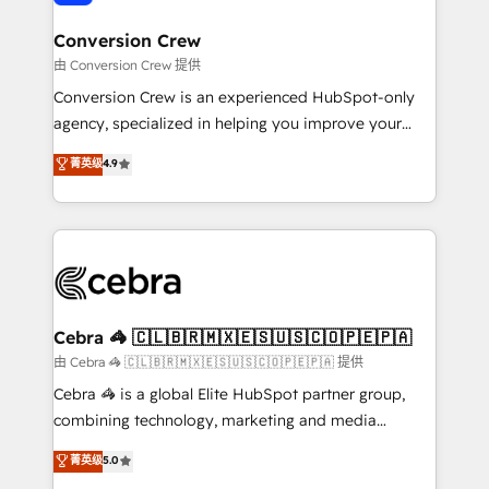
generating 7-digit MRR from inbound campaigns ✨
CS: 245% organic growth & +751% new visitors for a
Conversion Crew
full-funnel HubSpot project ✨ CS: 415% conversion
由 Conversion Crew 提供
boost with a new HubSpot site Recognized leaders:
Conversion Crew is an experienced HubSpot-only
🏆 HubSpot Platform Migration Impact Award 🏆
agency, specialized in helping you improve your
Clutch HubSpot Global Leader 🏆 Finalist: HubSpot
online processes. This means we help you with: -
菁英级
4.9
Inbound Campaign of the Year 🏆 Gold AVA Digital
Implementing HubSpot (CRM, Marketing, Sales,
Award for Best Website 🌟 Accreditations: CRM
Service and Operations) - Developing fast, good-
Implementation, HubSpot Content Experience, CRM
looking websites in the HubSpot CMS - Building
Data Migration & Custom Integration
(custom) integrations between HubSpot and other
systems you use You need a clear method to reach
your goals. Therefore, we take a critical look at your
current processes together, from which we create a
Cebra 🦓 🇨🇱🇧🇷🇲🇽🇪🇸🇺🇸🇨🇴🇵🇪🇵🇦
focused action plan. By implementing these steps in
由 Cebra 🦓 🇨🇱🇧🇷🇲🇽🇪🇸🇺🇸🇨🇴🇵🇪🇵🇦 提供
your day-to-day business, you will start to see
Cebra 🦓 is a global Elite HubSpot partner group,
results fast. This creates space for growth! Want to
combining technology, marketing and media
know how we can help? Contact us to set up a
expertise across Latin America and Southern
菁英级
5.0
meeting!
Europe, with teams across 7 countries. Born in Chile,