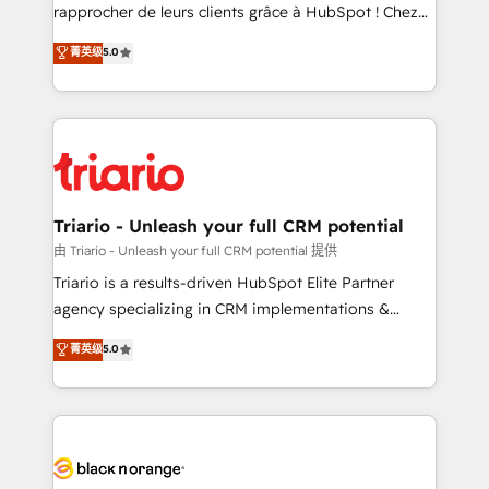
HubSpot “Our experience with the team at Blue Frog
rapprocher de leurs clients grâce à HubSpot ! Chez
has been nothing short of extraordinary. Their years
DIGITALISIM, nous avons l'intime conviction que la
菁英级
5.0
of experience and quality of skilled staff has earned
réussite des entreprises passe par l’innovation web,
them a trusted reputation within the HubSpot
le marketing digital, et la relation client ! C'est
ecosystem as a reliable partner capable of delivering
pourquoi, nos experts sont à la fois capables de
remarkable experiences for our most sophisticated
gérer votre projet de création de site internet, votre
clients.” - Brian Garvey, VP, Solutions Partner
référencement, votre stratégie digitale et le pilotage
Program, HubSpot.
et l'intégration d'HubSpot ! Les grandes phases d'un
projet HubSpot avec DIGITALISIM : 🧽 Nettoyage,
Triario - Unleash your full CRM potential
migration et intégration des bases de données. 🚀
由 Triario - Unleash your full CRM potential 提供
Développement des interfaces avec vos logiciels
Triario is a results-driven HubSpot Elite Partner
métiers ⚙️ Configuration de la plateforme HubSpot
agency specializing in CRM implementations &
📈 Configuration de rapports et tableaux de bord 🤝
migrations, Revenue Operations, Custom
菁英级
5.0
Book Process & Guidelines utilisateurs 🎓
Integrations, Custom AI agents and AI-ready Website
Formations des utilisateurs
Design With over 15 years of experience, we help
companies bridge the gap between marketing, sales,
and customer success through smart automation,
data hygiene, and tailored HubSpot solutions. Our