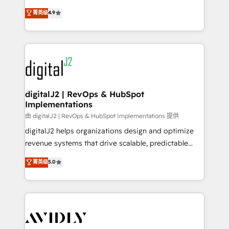
conversions! OTF is an Elite Partner (top 1% of
North America. Avec plus de 115 experts en
菁英级
4.9
6,500+ Partners) and was named 2023 HubSpot
marketing automation, Growth, Revops, CRM et
Partner of the Year 💥 Trusted by 2,500+ companies
webdesign. Markentive is both a consulting firm, a
to help them scale and close more business, by
digital agency and an integrator. With over 115
using HubSpot (the right way). ⭐️ Here's more info:
experts in marketing automation, growth, revops,
www.onthefuze.com/hubspot-admin Contact us to
CRM and webdesign (We focus on EMEA - USA
learn more!
customers).
digitalJ2 | RevOps & HubSpot
Implementations
由 digitalJ2 | RevOps & HubSpot Implementations 提供
digitalJ2 helps organizations design and optimize
revenue systems that drive scalable, predictable
growth. As a triple-accredited HubSpot Solutions
菁英级
5.0
Partner, we specialize in both strategic RevOps
planning and hands-on technical execution - building
the operational foundation companies need to
thrive. Industries we specialize in: - Manufacturing -
Healthcare - Financial Services - Managed IT (MSP) -