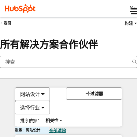
Me
构建
返回
所有解决方案合作伙伴
过滤器
网站设计
选择行业
排序依据：
相关性
服务：网站设计
全部清除