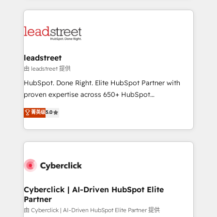
organisations scale smarter and grow stronger.
implement, and optimize systems to enhance user
experience, functionality, and adoption across sales,
marketing, and service teams. From setup to
refinement, we streamline workflows, improve lead
management, and speed up deal closures. With 500+
leadstreet
projects completed, our Agile approach ensures your
由 leadstreet 提供
HubSpot CRM drives measurable results. Our
HubSpot. Done Right. Elite HubSpot Partner with
RevOps services align your sales, marketing, and
proven expertise across 650+ HubSpot
customer success teams for peak performance. We
implementations. With 12+ years of HubSpot
菁英级
5.0
optimize the revenue lifecycle—lead generation to
experience, we help you use the HubSpot platform
retention—by refining processes and eliminating
to its fullest capacity, improve your current HubSpot
inefficiencies. Using HubSpot tools and data-driven
website, or build your new one.
strategies, we create scalable solutions that
maximize profitability and adapt to your goals.
Cyberclick | AI-Driven HubSpot Elite
Partner
由 Cyberclick | AI-Driven HubSpot Elite Partner 提供