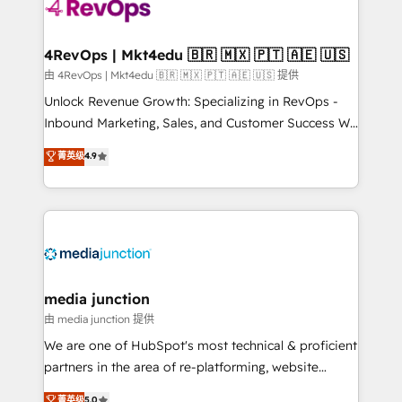
requirement). ✔️Helped over 25,000+ customers so
far with our HubSpot solutions. ✔️Bespoke apps &
on-demand bundle services. Connect with us today!
4RevOps | Mkt4edu 🇧🇷 🇲🇽 🇵🇹 🇦🇪 🇺🇸
由 4RevOps | Mkt4edu 🇧🇷 🇲🇽 🇵🇹 🇦🇪 🇺🇸 提供
Unlock Revenue Growth: Specializing in RevOps -
Inbound Marketing, Sales, and Customer Success We
specialize in driving revenue growth for companies
菁英级
4.9
across industries through tailored marketing, sales,
and customer success strategies, utilizing RevOps
methodologies. As Latin America's largest HubSpot
partner and a global leader in education market, we
offer unparalleled insights. Operating in five
countries—Brazil, UAE (Abu Dhabi/Dubai/Sharjah),
Mexico, USA, and Portugal—we've executed over a
media junction
hundred successful operations. Our approach,
由 media junction 提供
rooted in RevOps principles, integrates analysis,
We are one of HubSpot's most technical & proficient
training, planning, and qualification. Leveraging
partners in the area of re-platforming, website
technology, data analytics, CRM optimization, and
design & development. We specialize in multi-hub
菁英级
5.0