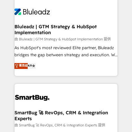
Bluleadz | GTM Strategy & HubSpot
Implementation
由 Bluleadz | GTM Strategy & HubSpot Implementation 提供
As HubSpot's most reviewed Elite partner, Bluleadz
bridges the gap between strategy and execution. We
don't just "set up tools" — we install the GTM
菁英级
4.9
Operating System (GTM OS) to align your leadership
and engineer a portal that drives predictable
revenue velocity. 🚀 GTM Strategy & Alignment
Workshops & Sprints: Identify "Valleys of Death"
stalling growth. Fix your ICP, Math, and Story to stop
"accelerating a mess." ⚙️ Elite Engineering & AI
Scalable Architecture: Zero-technical-debt setup
SmartBug 🚀 RevOps, CRM & Integration
Experts
across all Hubs, validated by our 7 HubSpot
Accreditations. AI-Powered RevOps: Breeze AI,
由 SmartBug 🚀 RevOps, CRM & Integration Experts 提供