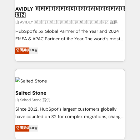
Franchises - Professional Services - And more! How
we help: ✔️ Full HubSpot implementations and portal
AVIDLY 🇬🇧🇫🇮🇸🇪🇩🇰🇺🇸🇨🇦🇳🇴🇩🇪🇦🇺
🇳🇿
optimization ✔️ Data migrations, CRM architecture,
and reporting foundations ✔️ Custom integrations
由 AVIDLY 🇬🇧🇫🇮🇸🇪🇩🇰🇺🇸🇨🇦🇳🇴🇩🇪🇦🇺🇳🇿 提供
and workflow automation ✔️ User adoption
HubSpot’s 5x Global Partner of the Year and 2024
programs, training, and enablement Through project-
EMEA & APAC Partner of the Year. The world’s most
based engagements and ongoing RevOps
experienced and fully accredited HubSpot Solutions
菁英级
5.0
partnerships, we guide organizations through the
Partner. 🚀 With 2,750+ HubSpot projects delivered
revenue maturity model - delivering the right
and 370+ specialists across EMEA, APAC and NAM,
improvements at the right time so operations
we de-risk complex CRM programmes and
evolve strategically and sustainably as the business
accelerate ROI across every HubSpot Hub. 🧭 From
grows.
multi-region migrations to AI-powered automation,
we turn complexity into clarity, human at global
Salted Stone
scale. 🏆 HubSpot’s CEO called us “the partner of the
由 Salted Stone 提供
future.” Others agree it is proof of trust built through
Since 2012, HubSpot’s largest customers globally
measurable impact.
have counted on S2 for complex migrations, change
management, systems integration, and creative
菁英级
5.0
solutions that deliver measurable impact and
transform brand experiences As one of the few full-