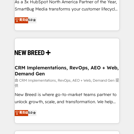
custom AI agents, and high-integrity migrations for
As a 3x HubSpot North America Partner of the Year,
total reporting clarity. Security & Compliance: SOC 2
SmartBug Media transforms your customer lifecycle
Type I and HIPAA attested for enterprise-grade data
into a revenue engine. Our unified ecosystem
菁英级
5.0
security. 🏆 Why Bluleadz? GTM OS Partner | 16+
includes specialized divisions Globalia (AI &
Years Experience | 1,000+ Five-Star Reviews
Software) and Point Success Media (Paid Media),
making this the official home for all three brands. 🔄
Implementation & Integration - Seamless migrations
and system integrations powered by Globalia’s
technical development team. - 19 HubSpot-certified
trainers to drive platform adoption. 📈 Revenue
CRM Implementations, RevOps, AEO + Web,
Demand Gen
Generation - Full-funnel marketing and high-
performance advertising via Point Success Media. -
由 CRM Implementations, RevOps, AEO + Web, Demand Gen 提
供
Expert deployment of Breeze AI and custom agents
New Breed is where go-to-market teams partner to
to automate growth. 🏆 Elite Excellence - 8 platform
unlock growth, scale, and transformation. We help
accreditations and deep HIPAA-compliance
companies activate HubSpot’s AI-powered
expertise. - A team of 250+ experts dedicated to
菁英级
5.0
customer platform and operationalize HubSpot’s
your resilient growth.
Loop Marketing framework through expert-led
services, smart agents, and purpose-built apps,