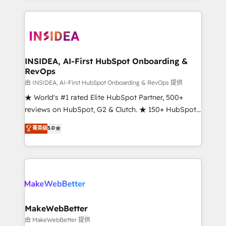
service creative agencies in the HubSpot
ecosystem, we blend strategy, technology, & award-
winning design to build scalable, globally
regionalized HubSpot websites, integrated
marketing campaigns, & RevOps frameworks that
INSIDEA, AI-First HubSpot Onboarding &
RevOps
fuel long-term success We connect the entire
customer lifecycle through seamless integrations,
由 INSIDEA, AI-First HubSpot Onboarding & RevOps 提供
ensure long-term adoption with change-
★ World's #1 rated Elite HubSpot Partner, 500+
management programs, and align marketing, sales,
reviews on HubSpot, G2 & Clutch. ★ 150+ HubSpot
and service to drive sustainable growth With 6 key
Certified Experts & Trainers across the team ★
菁英级
5.0
HubSpot accreditations and experience across
1,500+ implementations across five continents ★ AI-
hundreds of organizations in dozens of industries,
First, RevOps-led, Onboarding obsessed ★
there’s a good chance one of our globally integrated
Company of the Year 2024/25 INSIDEA helps
teams has worked with clients just like you Let’s
growing companies turn HubSpot into a revenue
explore whether S2 is the partner you’ve been
engine. We onboard your team, migrate your data,
looking for...and get your next big initiative moving!
and build AI-powered workflows that drive adoption
from week one, in your time zone. What we do ➤
MakeWebBetter
Onboarding: Live in weeks, with workflows built
由 MakeWebBetter 提供