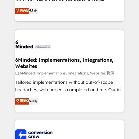
healthcare, real estate, and other industries. With
菁英级
4.9
150+ HubSpot-certified experts, we deliver scalable
solutions to complex GTM and RevOps challenges.
Our Expertise 🔹 Onboarding & Implementation:
Accredited HubSpot Partner, ensuring smooth setup
tailored to your GTM motion. 🔹 Migrations: Move
from other CRMs to HubSpot without data loss or
downtime. 🔹 RevOps Strategy: Align teams,
6Minded: Implementations, Integrations,
Websites
processes, and data to drive revenue efficiency. 🔹
Integrations: Connect HubSpot with your tech stack
由 6Minded: Implementations, Integrations, Websites 提供
for better adoption. 🔹 Custom Solutions: Build
Tailored implementations without out-of-scope
tailored apps, workflows, and configurations. We are
headaches, web projects completed on time. Our in-
SOC 2 Type II and ISO 27001 certified, reinforcing
house team of certified CRM architects, experts,
菁英级
5.0
our commitment to data security and compliance. At
developers, designers, and marketers handles all
OneMetric, we help revenue teams focus on the
aspects of your HubSpot. ✨ 400+ global clients ✨
OneMetric that matters most: revenue.
100+ seamless migrations from 15+ different CRMs
✨ 100,000+ hours in HubSpot projects, 75+ full Hub
implementations, and 5,000+ pages ✨ CS: Clients