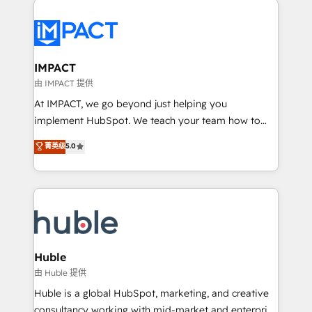
your entire Tech Stack with Custom Integrations
Slash months from your API Integration project... ⬅️
Click "Contact Business" ⬅️ to access 150+ Kickstart
Integration templates that put HubSpot in the center
IMPACT
of your tech stack, syncing... 🛍️ Shopify or
由 IMPACT 提供
WooCommerce 💲 Stripe or Paypal 💰 Sage or
At IMPACT, we go beyond just helping you
Netsuite 🤖 Google or Microsoft ✍️ DocuSign or
implement HubSpot. We teach your team how to
PandaDoc 🌐 Avalara or Quaderno HubSnacks holds
master it. As the creators of the Endless Customers
菁英级
5.0
the rare Advanced "Custom Integrations"
System™ (the next evolution of They Ask, You
Accreditation, securely sync data across... 🔄 any
Answer), we’re the only HubSpot partner built
apps, in any direction. Stuck on your old CRM..?
entirely around coaching and training. That means
Migrate | seamlessly off your old CRM onto a clean
we don’t do the work for you; we help you build the
new HubSpot portal with Advanced Website and
skills, processes, and internal team you need to
CRM Migrations using our in-house "HubScrub" Tool.
attract the right buyers, close deals faster, and grow
without outside dependencies. You’ll learn how to: •
Huble
Set up, audit, and organize your HubSpot portal •
由 Huble 提供
Get your sales team fully using HubSpot • Track
Huble is a global HubSpot, marketing, and creative
pipeline and revenue across the entire buyer journey
consultancy working with mid-market and enterprise