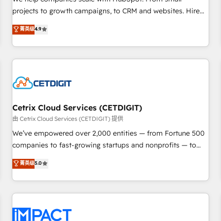
HubSpot accreditations and experience across hundreds of
projects to growth campaigns, to CRM and websites. Hire
organizations in dozens of industries, there’s a good chance
an agency that's experienced in every inch of HubSpot and
菁英级
4.9
one of our globally integrated teams has worked with
willing to work hand-in-hand with your team to simplify the
clients just like you Let’s explore whether S2 is the partner
complex and build a better experience for your team and
you’ve been looking for...and get your next big initiative
customers.
moving!
Cetrix Cloud Services (CETDIGIT)
由 Cetrix Cloud Services (CETDIGIT) 提供
We’ve empowered over 2,000 entities — from Fortune 500
companies to fast-growing startups and nonprofits — to
streamline operations, scale revenue, and unlock the full
菁英级
5.0
potential of HubSpot. With deep technical and industry
expertise, we fuse automation, integration, and AI
innovation to deliver lasting impact. We specialize in: •
Turnkey and end-to-end HubSpot implementations •
Onboarding for Sales, Service, Marketing & Content Hubs •