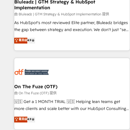
Bluleadz | GTM Strategy & HubSpot
Implementation
由 Bluleadz | GTM Strategy & HubSpot Implementation 提供
As HubSpot's most reviewed Elite partner, Bluleadz bridges
the gap between strategy and execution. We don't just "set
up tools" — we install the GTM Operating System (GTM OS)
菁英级
4.9
to align your leadership and engineer a portal that drives
predictable revenue velocity. 🚀 GTM Strategy & Alignment
Workshops & Sprints: Identify "Valleys of Death" stalling
growth. Fix your ICP, Math, and Story to stop "accelerating a
mess." ⚙️ Elite Engineering & AI Scalable Architecture: Zero-
technical-debt setup across all Hubs, validated by our 7
HubSpot Accreditations. AI-Powered RevOps: Breeze AI,
On The Fuze (OTF)
custom AI agents, and high-integrity migrations for total
由 On The Fuze (OTF) 提供
reporting clarity. Security & Compliance: SOC 2 Type I and
🇺🇸 Get a 1 MONTH TRIAL 🇺🇸 Helping lean teams get
HIPAA attested for enterprise-grade data security. 🏆 Why
more clients and scale better with our HubSpot Consulting
Bluleadz? GTM OS Partner | 16+ Years Experience | 1,000+
& 'Done For You' Services. 🚀 Who We Work With 🚀 We
菁英级
4.9
Five-Star Reviews
help lean, growing companies: - Win more business -
Reduce no-shows - Improve lead & deal conversion rates -