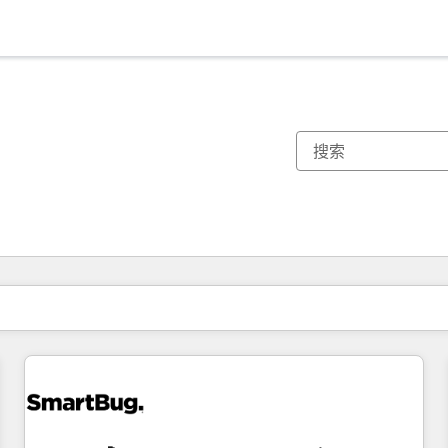
你目前所在页码为：
页码
页码
页码
页码
页码
页码
页码
页码
页码
页码
页码