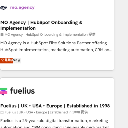
their HubSpot journey, design and implement your
processes and skilfully bring your revenue infrastructure to
life. Our collaborative approach keeps you in control whilst
we plan and support the route to your revenue goals. We
MO Agency | HubSpot Onboarding &
Implementation
have successfully supported over 500 organisations with
HubSpot implementation, optimisation, training, and
由 MO Agency | HubSpot Onboarding & Implementation 提供
adoption assurance. Our tried and tested Roadmap
MO Agency is a HubSpot Elite Solutions Partner offering
methodology will ensure that you receive the best
HubSpot implementation, marketing automation, CRM and
deployment experience possible. Whether you are new to
RevOps consulting, B2B SEO, paid media, content
菁英级
5.0
HubSpot or seeking to turn around a poor install, our team
marketing, AEO and GEO (AI search optimisation), and
have the change management expertise to deliver the
HubSpot Content Hub and WordPress development. We
solutions you need.
work with enterprise and growth-led companies across
technology, professional services, financial services and
industrial sectors. Offices in Johannesburg, Cape Town,
Dubai & London. 500+ HubSpot CRM implementations
delivered. AI visibility coverage across ChatGPT, Claude,
Fuelius | UK • USA • Europe | Established in 1998
Perplexity, Gemini and Google AI Overviews. HubSpot
由 Fuelius | UK • USA • Europe | Established in 1998 提供
Impact Award - Customer First HubSpot Impact Award -
Fuelius is a 25-year-old digital transformation, marketing
Integrations Innovation HubSpot Impact Award - Platform
automation and CRM consultancy. We enable mid-market