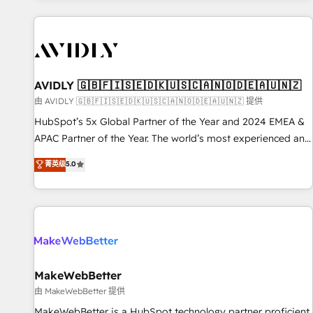
Scale with less headcount ...by using HubSpot's full
capabilities. 🤓 What do you get? 🤓 Our client's are too
busy to learn the ins-and-outs of HubSpot. We give you a
Personal Consultant + Tech Team to handle the heavy lifting
of mapping out AND building your ideal system. + Get best
AVIDLY 🇬🇧🇫🇮🇸🇪🇩🇰🇺🇸🇨🇦🇳🇴🇩🇪🇦🇺🇳🇿
practices and 'don't know what you don't know'
由 AVIDLY 🇬🇧🇫🇮🇸🇪🇩🇰🇺🇸🇨🇦🇳🇴🇩🇪🇦🇺🇳🇿 提供
recommendations to maximize conversions! OTF is an Elite
HubSpot’s 5x Global Partner of the Year and 2024 EMEA &
Partner (top 1% of 6,500+ Partners) and was named 2023
APAC Partner of the Year. The world’s most experienced and
HubSpot Partner of the Year 💥 Trusted by 2,500+
fully accredited HubSpot Solutions Partner. 🚀 With 2,750+
菁英级
5.0
companies to help them scale and close more business, by
HubSpot projects delivered and 370+ specialists across
using HubSpot (the right way). ⭐️ Here's more info:
EMEA, APAC and NAM, we de-risk complex CRM
www.onthefuze.com/hubspot-admin Contact us to learn
programmes and accelerate ROI across every HubSpot
more!
Hub. 🧭 From multi-region migrations to AI-powered
automation, we turn complexity into clarity, human at global
scale. 🏆 HubSpot’s CEO called us “the partner of the
future.” Others agree it is proof of trust built through
MakeWebBetter
measurable impact.
由 MakeWebBetter 提供
MakeWebBetter is a HubSpot technology partner proficient