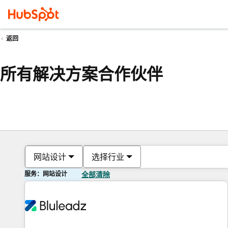
返回
所有解决方案合作伙伴
网站设计
选择行业
服务：网站设计
全部清除