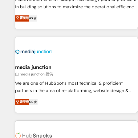
in building solutions to maximize the operational efficiency
of HubSpot. The fastest-growing tech-enabler & facilitator,
菁英级
4.9
MakeWebBetter, hands you the blend of HubSpot expertise
& eminent solutions & integrations. Trust us to streamline
your HubSpot experience. 🚀HubSpot Elite Partners with
10+ years of HubSpot experience 🤝HubSpot Premier
Integration partner 🤝Google Premier Partner 2023 🌟5
HubSpot Accreditations 🌟Won HubSpot Theme Challenge
2021 🌟INBOUND’19 HubSpot Rising Star Why us?
media junction
Harnessing the full potential of the powerful HubSpot CRM.
由 media junction 提供
✔️A team of HubSpot experts backed by over 10+ years of
We are one of HubSpot's most technical & proficient
HubSpot experience ✔️Flexible pricing models — Hourly-fee
partners in the area of re-platforming, website design &
(assigned one Dedicated HubSpot Admin); Monthly-fee
development. We specialize in multi-hub implementations
菁英级
5.0
(HubSpot Admin + Project Manager); and Fixed Project Cost
for mid-market & enterprise companies. We are woman-
(as per requirement). ✔️Helped over 25,000+ customers so
owned, powered by coffee, and we ❤️ dogs. We produce
far with our HubSpot solutions. ✔️Bespoke apps & on-
award-winning work for our clients. 🏆2023 Technical
demand bundle services. Connect with us today!
Expertise Impact Award 🏆2022 Technical Expertise Impact
Award 🏆2022 Platform Migration Excellence Impact Award