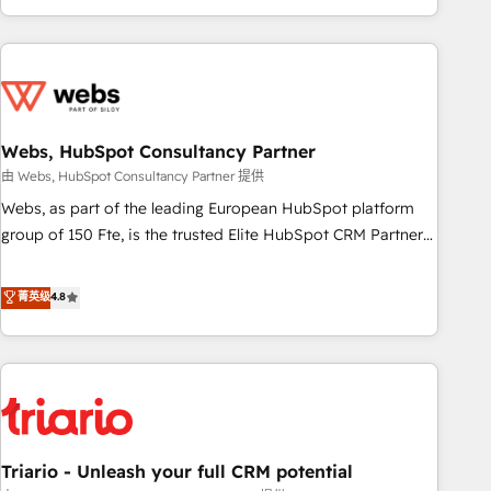
existants. En France et à l'international, nous travaillons
avec des ETI ambitieuses, des grands groupes voulant aller
au-delà d’une simple transformation digitale et des startups
florissantes. Nos 3 grandes expertises sont : ➤ L’intégration
de CRM et de méthodologie RevOps pour aligner les
équipes marketing, commerciales et support client (data
Webs, HubSpot Consultancy Partner
migration, synchronisation API, audit et maintenance) ➤ La
由 Webs, HubSpot Consultancy Partner 提供
création de sites internet de conversion qui transforment
Webs, as part of the leading European HubSpot platform
les visiteurs en opportunités d'affaires ➤ La mise en place
group of 150 Fte, is the trusted Elite HubSpot CRM Partner
de stratégies d'acquisition marketing (SEO, SEA, inbound,
offering you a roadmap on maximizing EBITDA and
automatisation marketing, ABM, IA, emailing) Informations
achieving Commercial Excellence. With our targeted
菁英级
4.8
clés : - 10 ans d'expérience - 100+ intégrations CRM
processes, we strengthen your digital transformation and
HubSpot réussies - 40 experts conseil - 150 certifications
minimize costs. As HubSpot's Advanced Accredited CRM
HubSpot cumulées
Implementation partner, we provide expertise to drive your
business forward. Since 2015 we are fully dedicated to
HubSpot and with an experienced team (50+), we work
with reputable companies in B2B sectors such as
Triario - Unleash your full CRM potential
manufacturing, SaaS and business services. We prepare a