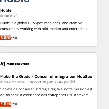
campaigns, content and design We connect people, data
and technology to improve customer experiences. With our
Huble
bright people, exciting ideas and can-do mentality, we
由 Huble 提供
ensure revenue growth on a daily basis. So tell us your
Huble is a global HubSpot, marketing, and creative
challenge; our passionate and growth driven team of 100+
consultancy working with mid-market and enterprise
experts is ready for you! Driving digital growth |
businesses. We go beyond implementation, shaping the
菁英级
4.9
www.brightdigital.com
strategy, processes, and teams that turn HubSpot into a
genuine growth engine. Named HubSpot's Global Partner of
the Year in 2024, consistently ranked among their top 5
partners worldwide, and with over 15 years in the
ecosystem, Huble has built a track record that speaks for
itself. One company, one operating model, delivering across
offices and consulting teams in the UK, USA, Canada,
Make the Grade - Conseil et intégrateur HubSpot
Germany, France, Belgium, Singapore, and South Africa.
由 Make the Grade - Conseil et intégrateur HubSpot 提供
Certified compliant with ISO/IEC 27001:2022 and ISO
Société de conseil en stratégie digitale, notre mission est
9001:2015 across all seven international offices and 175+
de soutenir la croissance des entreprises B2B à travers
employees.
l’acquisition de nouveaux clients, l'intégration CRM et le
菁英级
4.9
développement des revenus auprès de vos comptes