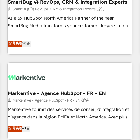
SmartBug 🚀 RevOps, CRM & Integration Experts
由 SmartBug 🚀 RevOps, CRM & Integration Experts 提供
As a 3x HubSpot North America Partner of the Year,
SmartBug Media transforms your customer lifecycle into a
revenue engine. Our unified ecosystem includes specialized
divisions Globalia (AI & Software) and Point Success Media
菁英级
5.0
(Paid Media), making this the official home for all three
brands. 🔄 Implementation & Integration - Seamless
migrations and system integrations powered by Globalia’s
technical development team. - 19 HubSpot-certified trainers
to drive platform adoption. 📈 Revenue Generation - Full-
funnel marketing and high-performance advertising via
Markentive - Agence HubSpot - FR - EN
Point Success Media. - Expert deployment of Breeze AI and
custom agents to automate growth. 🏆 Elite Excellence - 8
由 Markentive - Agence HubSpot - FR - EN 提供
platform accreditations and deep HIPAA-compliance
Markentive fournit des services de conseil, d'intégration et
expertise. - A team of 250+ experts dedicated to your
d'agence dans la région EMEA et North America. Avec plus
resilient growth.
de 115 experts en marketing automation, Growth, Revops,
菁英级
4.9
CRM et webdesign. Markentive is both a consulting firm, a
digital agency and an integrator. With over 115 experts in