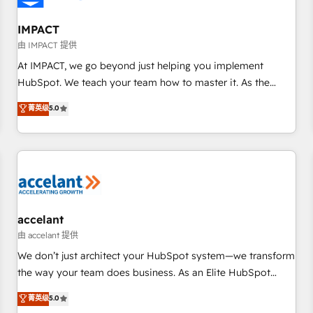
AI voice and chat agents, predictive automation, and smart
workflows • Salesforce + HubSpot integration • RevOps and
IMPACT
AI-driven sales enablement • Website design and CMS
由 IMPACT 提供
development • ERP integration: SAP, NetSuite, Microsoft
At IMPACT, we go beyond just helping you implement
Dynamics, … • Data cleansing and CRM migration from any
HubSpot. We teach your team how to master it. As the
platform • Client/member portals built on HubSpot •
creators of the Endless Customers System™ (the next
菁英级
5.0
Custom and complex integrations: SAM.gov, GovWin,
evolution of They Ask, You Answer), we’re the only HubSpot
QuickBooks, PandaDoc, ClickUp, Shopify, Mapsly,
partner built entirely around coaching and training. That
WooCommerce, BuilderTrend, and more Experience the
means we don’t do the work for you; we help you build the
difference — reach out to see how AI + HubSpot can
skills, processes, and internal team you need to attract the
transform your business.
right buyers, close deals faster, and grow without outside
dependencies. You’ll learn how to: • Set up, audit, and
organize your HubSpot portal • Get your sales team fully
accelant
using HubSpot • Track pipeline and revenue across the
由 accelant 提供
entire buyer journey • Build an in-house marketing team
We don’t just architect your HubSpot system—we transform
that drives growth • Create content and videos that attract
the way your team does business. As an Elite HubSpot
buyers • Use AI to scale smarter Our coaching-led approach
Solutions Partner, we specialize in creating tailored, end-to-
菁英级
5.0
works best for companies that are done with outsourcing
end CRM solutions that accelerate growth, improve