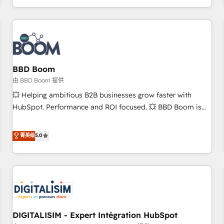
and ready to build something that lasts. So if you're ready
operational efficiency, and ensure faster time to value on
to become the most trusted voice in your market, let’s talk.
HubSpot. What sets us apart? Our people-centric approach.
From day one, our team takes the time to deeply
understand your unique needs, crafting custom strategies
that deliver impactful results. Our mission is to empower
you to unlock HubSpot’s full potential—faster. Through
BBD Boom
expert training, unmatched responsiveness, and ongoing
由 BBD Boom 提供
support, we equip your team to adopt new systems with
💥 Helping ambitious B2B businesses grow faster with
confidence and achieve a unified, data-driven approach to
HubSpot. Performance and ROI focused. 💥 BBD Boom is
customer engagement.
the HubSpot partner that can help you to HubSpot Better.
We work with your teams to solve all your HubSpot
菁英级
5.0
challenges and improve user adoption, sales process and
marketing results. Services 📚 Onboarding your team to
HubSpot for the first time 🔧 Designing and optimising your
HubSpot set-up for better results 🌐 Website design and
build using HubSpot 🔌 Integrating HubSpot with other
systems 🎓 Training your teams to be HubSpot pros 📊
DIGITALISIM - Expert Intégration HubSpot
Lead generation services using HubSpot Why us? - SIX