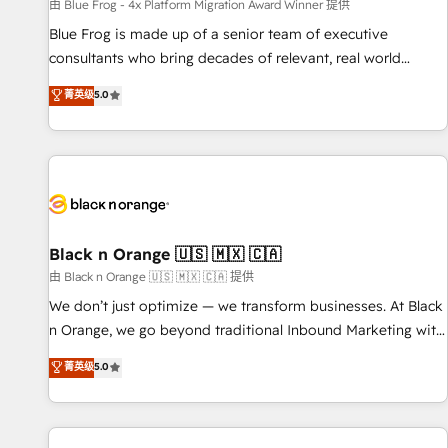
enablement tools and CRM optimization • Retention
由 Blue Frog - 4x Platform Migration Award Winner 提供
strategies with customer journey mapping 🏅 Elite-Level
Blue Frog is made up of a senior team of executive
HubSpot Execution • 750+ onboardings and 2,000+
consultants who bring decades of relevant, real world
implementations • Deep expertise across marketing, sales,
experience to our client engagements. "Blue Frog is a top,
菁英级
5.0
and service hubs • Built-in flexibility for startups to global
trusted partner in HubSpot's ecosystem for a reason. Their
brands
team brings over a decade of experience to the table, along
with deep knowledge of the HubSpot platform and
strategies for driving growth. They are committed to
helping our customers grow and finding solutions that fit
their unique business needs. We are thrilled to have Blue
Frog in the HubSpot ecosystem leading the way for
Black n Orange 🇺🇸 🇲🇽 🇨🇦
customers!" - Yamini Rangan, CEO of HubSpot “Our
由 Black n Orange 🇺🇸 🇲🇽 🇨🇦 提供
experience with the team at Blue Frog has been nothing
We don’t just optimize — we transform businesses. At Black
short of extraordinary. Their years of experience and quality
n Orange, we go beyond traditional Inbound Marketing with
of skilled staff has earned them a trusted reputation within
our exclusive methodologies: BOOMS and BOOST. Together,
菁英级
5.0
the HubSpot ecosystem as a reliable partner capable of
they form a powerful combination that has driven success
delivering remarkable experiences for our most
for over 800 businesses worldwide. As Elite HubSpot
sophisticated clients.” - Brian Garvey, VP, Solutions Partner
Partners, we specialize in crafting high-performance growth
Program, HubSpot.