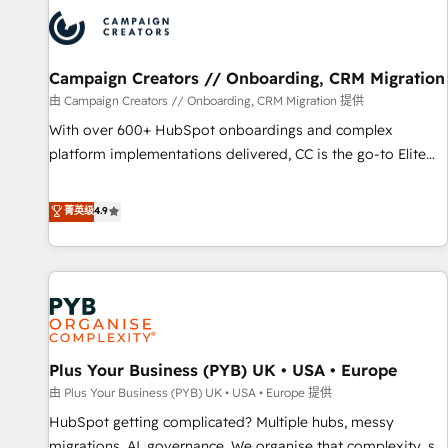
strategies that integrate data-driven marketing, automation,
and revenue intelligence to help companies scale faster and
smarter. 🔹 BOOMS: Demand generation for all your buyers
With BOOMS, you invest in 100% of your buyers,
Campaign Creators // Onboarding, CRM Migration
accelerating your growth and positioning yourself as an
由 Campaign Creators // Onboarding, CRM Migration 提供
undisputed leader. 🔹 BOOST: Optimize your digital
With over 600+ HubSpot onboardings and complex
transformation process A methodology designed to
platform implementations delivered, CC is the go-to Elite
implement HubSpot effectively and optimize your digital
Solutions Partner for businesses ready to migrate,
processes. 🔹 Trusted by Industry Leaders With an average
replatform, and scale smarter. We specialize in high-impact
菁英级
4.9
rating of 4.9/5 and a proven track record of business
CRM and CMS migrations and onboarding from platforms
transformation, our growth-first approach has helped
like Salesforce, NetSuite, Zoho, Pardot, Marketo, Microsoft
brands dominate their markets.
Dynamics, Wix, WordPress and legacy CRMs, turning
fragmented systems into unified, growth-ready HubSpot
architectures that accelerate revenue operations and
performance. - Multi-object CRM migration, cleanup, and
Plus Your Business (PYB) UK • USA • Europe
implementation. - Pre-built and custom integrations across
your full tech stack. - Custom object setup, CMS builds, and
由 Plus Your Business (PYB) UK • USA • Europe 提供
full-funnel automation. - Dashboards, lifecycle campaigns,
HubSpot getting complicated? Multiple hubs, messy
and lead nurturing sequences. - Cross-hub setup across
migrations, AI, governance. We organise that complexity, so