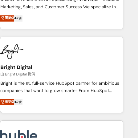
run your revenue process. Sales, marketing, and service
Marketing, Sales, and Customer Success We specialize in
wired together. ➤ AI and Integrations: Layer Breeze AI,
driving revenue growth for companies across industries
菁英级
4.9
custom agents, and APIs to remove manual work. ➤
through tailored marketing, sales, and customer success
Ongoing Management: Monthly tune-ups, feature rollouts,
strategies, utilizing RevOps methodologies. As Latin
adoption coaching. Buying HubSpot, switching to it, or
America's largest HubSpot partner and a global leader in
reviving a stale portal? We are built for the work.
education market, we offer unparalleled insights. Operating
in five countries—Brazil, UAE (Abu Dhabi/Dubai/Sharjah),
Mexico, USA, and Portugal—we've executed over a hundred
successful operations. Our approach, rooted in RevOps
Bright Digital
principles, integrates analysis, training, planning, and
由 Bright Digital 提供
qualification. Leveraging technology, data analytics, CRM
Bright is the #1 full-service HubSpot partner for ambitious
optimization, and inbound marketing tactics, we focus on
companies that want to grow smarter. From HubSpot
understanding, nurturing, and converting leads. Partner with
onboarding, to training, from developing a new website to
菁英级
4.9
us to unlock your business's full potential and achieve
lead generation and digital marketing; we do it all (and with
sustained growth in today's competitive market.
great results)! In short, our services include: - HubSpot
consultancy: onboarding, training, data migration - HubSpot
development: websites, custom modules, integrations -
Marketing & sales solutions: digital marketing, advertising,