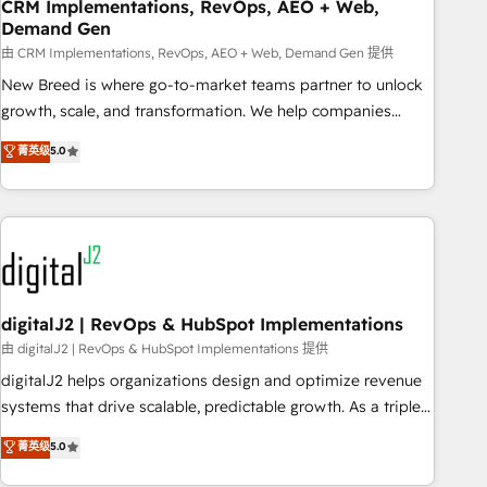
CRM Implementations, RevOps, AEO + Web,
Demand Gen
由 CRM Implementations, RevOps, AEO + Web, Demand Gen 提供
New Breed is where go-to-market teams partner to unlock
growth, scale, and transformation. We help companies
activate HubSpot’s AI-powered customer platform and
菁英级
5.0
operationalize HubSpot’s Loop Marketing framework
through expert-led services, smart agents, and purpose-
built apps, tailored to your business. Together, we unlock
results, fast. ⚙️CRM & RevOps: Align all Hubs to your buyer
journey for clean data, scalability, & reporting. 🎯Demand
Gen & ABM: Drive pipeline with inbound, ABM, AEO, SEO, &
paid media. 👩‍💻Web Design: Build high-performing
digitalJ2 | RevOps & HubSpot Implementations
websites with UX, messaging, & conversion strategy that
由 digitalJ2 | RevOps & HubSpot Implementations 提供
drive results. 🤖AI Strategy: Activate Breeze Agents,
digitalJ2 helps organizations design and optimize revenue
configure HubSpot AI, & maximize AEO with tailored AI
systems that drive scalable, predictable growth. As a triple-
services. 🧩Integrations: Extend HubSpot with custom
accredited HubSpot Solutions Partner, we specialize in both
菁英级
5.0
integrations, hosting, & maintenance.
strategic RevOps planning and hands-on technical
execution - building the operational foundation companies