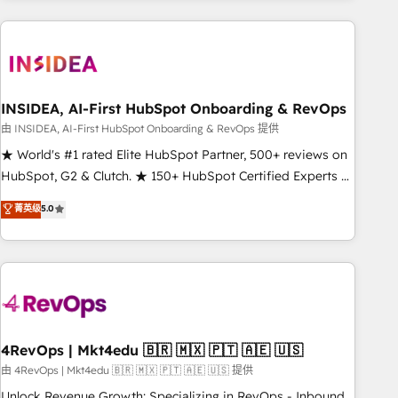
need to thrive. Industries we specialize in: - Manufacturing -
Healthcare - Financial Services - Managed IT (MSP) -
Franchises - Professional Services - And more! How we
help: ✔️ Full HubSpot implementations and portal
optimization ✔️ Data migrations, CRM architecture, and
INSIDEA, AI-First HubSpot Onboarding & RevOps
reporting foundations ✔️ Custom integrations and workflow
由 INSIDEA, AI-First HubSpot Onboarding & RevOps 提供
automation ✔️ User adoption programs, training, and
★ World's #1 rated Elite HubSpot Partner, 500+ reviews on
enablement Through project-based engagements and
HubSpot, G2 & Clutch. ★ 150+ HubSpot Certified Experts &
ongoing RevOps partnerships, we guide organizations
Trainers across the team ★ 1,500+ implementations across
菁英级
5.0
through the revenue maturity model - delivering the right
five continents ★ AI-First, RevOps-led, Onboarding
improvements at the right time so operations evolve
obsessed ★ Company of the Year 2024/25 INSIDEA helps
strategically and sustainably as the business grows.
growing companies turn HubSpot into a revenue engine.
We onboard your team, migrate your data, and build AI-
powered workflows that drive adoption from week one, in
your time zone. What we do ➤ Onboarding: Live in weeks,
with workflows built around your business, not a template.
4RevOps | Mkt4edu 🇧🇷 🇲🇽 🇵🇹 🇦🇪 🇺🇸
➤ Migration: Move from any legacy CRM. Zero downtime,
由 4RevOps | Mkt4edu 🇧🇷 🇲🇽 🇵🇹 🇦🇪 🇺🇸 提供
full data integrity. ➤ Implementation: Configure HubSpot to
Unlock Revenue Growth: Specializing in RevOps - Inbound