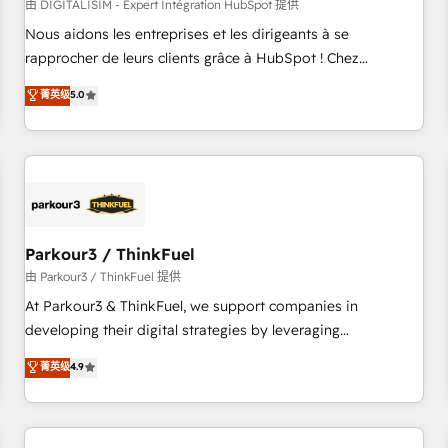
HubSpot Accreditations - awarded by HubSpot after a
由 DIGITALISIM - Expert Intégration HubSpot 提供
rigorous process for CRM, Solutions Architecture,
Nous aidons les entreprises et les dirigeants à se
Onboarding , Data Migration, Custom Integration & Platform
rapprocher de leurs clients grâce à HubSpot ! Chez
Enablement -Onboarded over 500 businesses to HubSpot -
DIGITALISIM, nous avons l'intime conviction que la réussite
菁英级
5.0
Top 1% of partners worldwide -In-house team of 25+
des entreprises passe par l’innovation web, le marketing
experts Contact us today to help you get more from your
digital, et la relation client ! C'est pourquoi, nos experts sont
investment in HubSpot. www.bbdboom.com
à la fois capables de gérer votre projet de création de site
internet, votre référencement, votre stratégie digitale et le
pilotage et l'intégration d'HubSpot ! Les grandes phases
d'un projet HubSpot avec DIGITALISIM : 🧽 Nettoyage,
migration et intégration des bases de données. 🚀
Parkour3 / ThinkFuel
Développement des interfaces avec vos logiciels métiers ⚙️
由 Parkour3 / ThinkFuel 提供
Configuration de la plateforme HubSpot 📈 Configuration
At Parkour3 & ThinkFuel, we support companies in
de rapports et tableaux de bord 🤝 Book Process &
developing their digital strategies by leveraging
Guidelines utilisateurs 🎓 Formations des utilisateurs
technologies and automating their marketing and sales
菁英级
4.9
processes to generate growth. Our offer spans from
Strategy to Operations. We specialize in CRM onboarding
and implementation, web design, sales & marketing