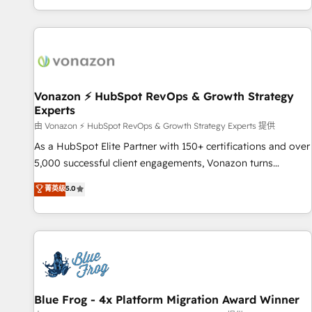
| seamlessly off your old CRM onto a clean new HubSpot
partagées • Amélioration de la collecte et de l’analyse des
portal with Advanced Website and CRM Migrations using
données pour des décisions éclairées • Optimisation de
our in-house "HubScrub" Tool.
l’efficacité et de la productivité des équipes Notre équipe
de 30 consultants certifiés HubSpot aborde chaque projet
avec un engagement total, alignant processus métiers et
technologie, et guidant vos équipes à travers le
Vonazon ⚡ HubSpot RevOps & Growth Strategy
Experts
changement, tout en centrant vos objectifs d’entreprise.
Grâce à une méthodologie éprouvée auprès de plus de 400
由 Vonazon ⚡ HubSpot RevOps & Growth Strategy Experts 提供
clients, nous comprenons rapidement vos enjeux et
As a HubSpot Elite Partner with 150+ certifications and over
intégrons parfaitement HubSpot dans votre organisation.
5,000 successful client engagements, Vonazon turns
Pour toute question technique ou besoin de structuration
marketing complexity into measurable, scalable growth.
菁英级
5.0
de votre projet HubSpot, contactez notre équipe pour un
From onboarding to enterprise-grade campaigns, our in-
échange dédié.
house team builds scalable strategies that drive long-term
revenue. ⚙️ HubSpot Integration & Optimization • Seamless
CRM, CMS, and automation setup • Complex platform
migrations and data cleanups • Custom APIs and third-party
integrations 📈 End-to-End Revenue Acceleration • Lifecycle
marketing and pipeline growth programs • Sales
Blue Frog - 4x Platform Migration Award Winner