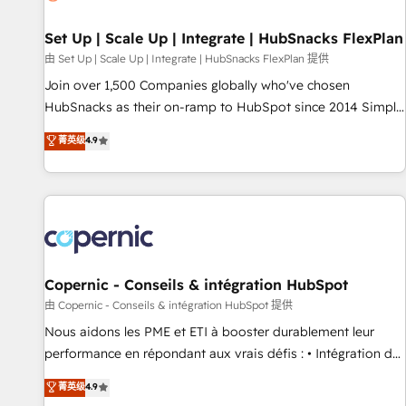
🏆2020 Elite Solutions Partner 🏆2019 Integrations HubSpot
Impact Award 🏆2019 Marketing Enablement HubSpot
Set Up | Scale Up | Integrate | HubSnacks FlexPlan
Impact Award 🏆2018 Website Design HubSpot Impact
由 Set Up | Scale Up | Integrate | HubSnacks FlexPlan 提供
Award 🏆2017 Website Design HubSpot Impact Award 🏆
Join over 1,500 Companies globally who've chosen
2016 Growth-Driven Design Agency of the Year 🏆2016
HubSnacks as their on-ramp to HubSpot since 2014 Simple
Sales Enablement HubSpot Impact Award 🏆2015 Growth-
pay-as-you-go plans that accelerate value... 1️⃣ Set Up |
菁英级
4.9
Driven Design Agency of the Year 🏆2015 Became the 5th
Onboarding New or Check-fixing existing HubSpot portals
Agency to reach Diamond 🏆2014 HubSpot COS
2️⃣ Scale Up | 100% HubSpot Task Execution... Global 24/7 ...
Performance Award 🏆2014 HubSpot COS Design Award 🏆
All Experts 3️⃣ Integrate | your entire Tech Stack with Custom
2013 HubSpot Marketplace Provider of the Year 🏆2011
Integrations Slash months from your API Integration
Became a HubSpot Partner 📆Founded in 1997
project... ⬅️ Click "Contact Business" ⬅️ to access 150+
Kickstart Integration templates that put HubSpot in the
center of your tech stack, syncing... 🛍️ Shopify or
Copernic - Conseils & intégration HubSpot
WooCommerce 💲 Stripe or Paypal 💰 Sage or Netsuite 🤖
由 Copernic - Conseils & intégration HubSpot 提供
Google or Microsoft ✍️ DocuSign or PandaDoc 🌐 Avalara or
Nous aidons les PME et ETI à booster durablement leur
Quaderno HubSnacks holds the rare Advanced "Custom
performance en répondant aux vrais défis : • Intégration de
Integrations" Accreditation, securely sync data across... 🔄
HubSpot avec d’autres outils (ERP, téléphonie, etc.) •
菁英级
4.9
any apps, in any direction. Stuck on your old CRM..? Migrate
Alignement des équipes grâce à un outil et des données