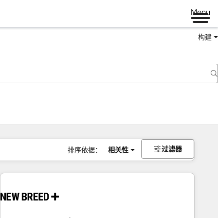
Menu
构建
过滤器
排序依据：
相关性