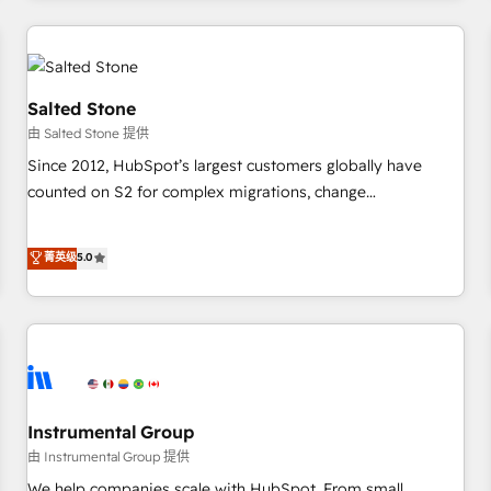
marketing automation, growth, revops, CRM and webdesign
(We focus on EMEA - USA customers).
Salted Stone
由 Salted Stone 提供
Since 2012, HubSpot’s largest customers globally have
counted on S2 for complex migrations, change
management, systems integration, and creative solutions
that deliver measurable impact and transform brand
菁英级
5.0
experiences As one of the few full-service creative agencies
in the HubSpot ecosystem, we blend strategy, technology,
& award-winning design to build scalable, globally
regionalized HubSpot websites, integrated marketing
campaigns, & RevOps frameworks that fuel long-term
success We connect the entire customer lifecycle through
seamless integrations, ensure long-term adoption with
Instrumental Group
change-management programs, and align marketing, sales,
由 Instrumental Group 提供
and service to drive sustainable growth With 6 key
We help companies scale with HubSpot. From small