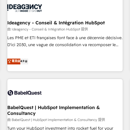
automation, and digital marketing. With extensive
experience working with tech companies and
manufacturers since 2002, we are committed to
empowering our clients and developing their autonomy. Get
Ideagency - Conseil & Intégration HubSpot
to grips with HubSpot through guided implementation and
由 Ideagency - Conseil & Intégration HubSpot 提供
seamless integration of the CRM platform into your digital
Les PME et ETI françaises font face à une décennie décisive.
ecosystem. Would you like support in deploying your
D'ici 2030, une vague de consolidation va recomposer le
inbound marketing strategy? We'll provide support tailored
marché. Seules survivront les entreprises qui auront réussi
to your needs and sales objectives. With 125+ certifications,
leur transformation. Le problème ? 58% des dirigeants
菁英级
4.9
we are part of the most certified Canadian agencies, and we
savent que l'IA est vitale pour leur survie. Mais 57% n'ont
both hold Onboarding Accreditations. Based in Canada
aucune stratégie. Et 43% ne maîtrisent même pas leurs
(coast to coast), our services are offered in both English &
données. C'est le paradoxe français : conscience totale,
French.
action nulle. La solution s'appelle l'Entreprise Augmentée. Ce
n'est pas une entreprise qui utilise l'IA. C'est une
organisation qui a réussi la symbiose entre l'expertise
BabelQuest | HubSpot Implementation &
humaine et l'intelligence artificielle. Pas pour remplacer
Consultancy
l'humain, mais pour l'augmenter. Chez Ideagency, nous
由 BabelQuest | HubSpot Implementation & Consultancy 提供
accompagnons cette transformation. D'abord les
fondations : des données unifiées, des processus alignés.
Turn your HubSpot investment into rocket fuel for your