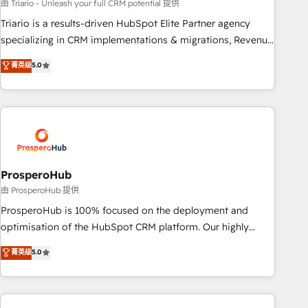
customized business case that demonstrates the value and
由 Triario - Unleash your full CRM potential 提供
impact of your digital transformation, including a detailed
Triario is a results-driven HubSpot Elite Partner agency
financial rationale with a focus on ROI and TCO. As a trusted
specializing in CRM implementations & migrations, Revenue
extension of your team, we believe in the power of
Operations, Custom Integrations, Custom AI agents and AI-
菁英级
5.0
partnership. Together, we embark on a transformational
ready Website Design With over 15 years of experience, we
journey that sets your business up for long-term success.
help companies bridge the gap between marketing, sales,
Unlock your business. If not now, when?
and customer success through smart automation, data
hygiene, and tailored HubSpot solutions. Our clients choose
us because we blend the expertise of a global consultancy
with the care and agility of a boutique firm. At Triario, we’re
big enough to deliver but small enough to listen. Our
ProsperoHub
Services: HubSpot implementations & data migration
由 ProsperoHub 提供
Custom AI agents Revenue Operations API integrations AI-
ProsperoHub is 100% focused on the deployment and
ready Website design Let’s turn your CRM into your growth
optimisation of the HubSpot CRM platform. Our highly
engine!
experienced team of solutions experts will ensure that you
菁英级
5.0
achieve maximum adoption and ROI from your HubSpot
investment. Use our extensive HubSpot, sales, marketing,
service and integrations expertise to lead your team on