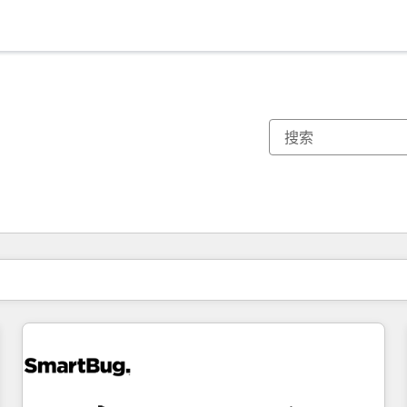
你目前所在页码为：
页码
页码
页码
页码
页码
页码
页码
页码
页码
页码
页码