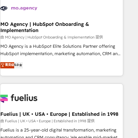
their HubSpot journey, design and implement your
processes and skilfully bring your revenue infrastructure to
life. Our collaborative approach keeps you in control whilst
we plan and support the route to your revenue goals. We
MO Agency | HubSpot Onboarding &
Implementation
have successfully supported over 500 organisations with
HubSpot implementation, optimisation, training, and
由 MO Agency | HubSpot Onboarding & Implementation 提供
adoption assurance. Our tried and tested Roadmap
MO Agency is a HubSpot Elite Solutions Partner offering
methodology will ensure that you receive the best
HubSpot implementation, marketing automation, CRM and
deployment experience possible. Whether you are new to
RevOps consulting, B2B SEO, paid media, content
菁英级
5.0
HubSpot or seeking to turn around a poor install, our team
marketing, AEO and GEO (AI search optimisation), and
have the change management expertise to deliver the
HubSpot Content Hub and WordPress development. We
solutions you need.
work with enterprise and growth-led companies across
technology, professional services, financial services and
industrial sectors. Offices in Johannesburg, Cape Town,
Dubai & London. 500+ HubSpot CRM implementations
delivered. AI visibility coverage across ChatGPT, Claude,
Fuelius | UK • USA • Europe | Established in 1998
Perplexity, Gemini and Google AI Overviews. HubSpot
由 Fuelius | UK • USA • Europe | Established in 1998 提供
Impact Award - Customer First HubSpot Impact Award -
Fuelius is a 25-year-old digital transformation, marketing
Integrations Innovation HubSpot Impact Award - Platform
automation and CRM consultancy. We enable mid-market