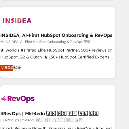
need to thrive. Industries we specialize in: - Manufacturing -
Healthcare - Financial Services - Managed IT (MSP) -
Franchises - Professional Services - And more! How we
help: ✔️ Full HubSpot implementations and portal
optimization ✔️ Data migrations, CRM architecture, and
INSIDEA, AI-First HubSpot Onboarding & RevOps
reporting foundations ✔️ Custom integrations and workflow
由 INSIDEA, AI-First HubSpot Onboarding & RevOps 提供
automation ✔️ User adoption programs, training, and
★ World's #1 rated Elite HubSpot Partner, 500+ reviews on
enablement Through project-based engagements and
HubSpot, G2 & Clutch. ★ 150+ HubSpot Certified Experts &
ongoing RevOps partnerships, we guide organizations
Trainers across the team ★ 1,500+ implementations across
菁英级
5.0
through the revenue maturity model - delivering the right
five continents ★ AI-First, RevOps-led, Onboarding
improvements at the right time so operations evolve
obsessed ★ Company of the Year 2024/25 INSIDEA helps
strategically and sustainably as the business grows.
growing companies turn HubSpot into a revenue engine.
We onboard your team, migrate your data, and build AI-
powered workflows that drive adoption from week one, in
your time zone. What we do ➤ Onboarding: Live in weeks,
with workflows built around your business, not a template.
4RevOps | Mkt4edu 🇧🇷 🇲🇽 🇵🇹 🇦🇪 🇺🇸
➤ Migration: Move from any legacy CRM. Zero downtime,
由 4RevOps | Mkt4edu 🇧🇷 🇲🇽 🇵🇹 🇦🇪 🇺🇸 提供
full data integrity. ➤ Implementation: Configure HubSpot to
Unlock Revenue Growth: Specializing in RevOps - Inbound