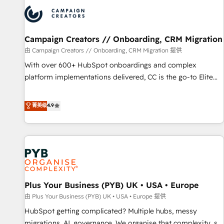
strategies that integrate data-driven marketing, automation,
and revenue intelligence to help companies scale faster and
smarter. 🔹 BOOMS: Demand generation for all your buyers
With BOOMS, you invest in 100% of your buyers,
Campaign Creators // Onboarding, CRM Migration
accelerating your growth and positioning yourself as an
由 Campaign Creators // Onboarding, CRM Migration 提供
undisputed leader. 🔹 BOOST: Optimize your digital
With over 600+ HubSpot onboardings and complex
transformation process A methodology designed to
platform implementations delivered, CC is the go-to Elite
implement HubSpot effectively and optimize your digital
Solutions Partner for businesses ready to migrate,
processes. 🔹 Trusted by Industry Leaders With an average
replatform, and scale smarter. We specialize in high-impact
菁英级
4.9
rating of 4.9/5 and a proven track record of business
CRM and CMS migrations and onboarding from platforms
transformation, our growth-first approach has helped
like Salesforce, NetSuite, Zoho, Pardot, Marketo, Microsoft
brands dominate their markets.
Dynamics, Wix, WordPress and legacy CRMs, turning
fragmented systems into unified, growth-ready HubSpot
architectures that accelerate revenue operations and
performance. - Multi-object CRM migration, cleanup, and
Plus Your Business (PYB) UK • USA • Europe
implementation. - Pre-built and custom integrations across
your full tech stack. - Custom object setup, CMS builds, and
由 Plus Your Business (PYB) UK • USA • Europe 提供
full-funnel automation. - Dashboards, lifecycle campaigns,
HubSpot getting complicated? Multiple hubs, messy
and lead nurturing sequences. - Cross-hub setup across
migrations, AI, governance. We organise that complexity, so