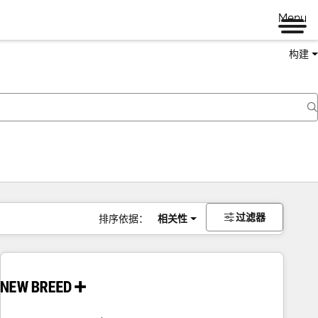
Menu
构建
过滤器
排序依据：
相关性