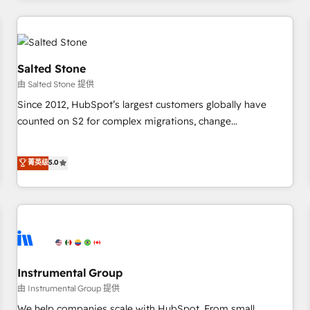
marketing automation, growth, revops, CRM and webdesign
(We focus on EMEA - USA customers).
Salted Stone
由 Salted Stone 提供
Since 2012, HubSpot’s largest customers globally have
counted on S2 for complex migrations, change
management, systems integration, and creative solutions
that deliver measurable impact and transform brand
菁英级
5.0
experiences As one of the few full-service creative agencies
in the HubSpot ecosystem, we blend strategy, technology,
& award-winning design to build scalable, globally
regionalized HubSpot websites, integrated marketing
campaigns, & RevOps frameworks that fuel long-term
success We connect the entire customer lifecycle through
seamless integrations, ensure long-term adoption with
Instrumental Group
change-management programs, and align marketing, sales,
由 Instrumental Group 提供
and service to drive sustainable growth With 6 key
We help companies scale with HubSpot. From small