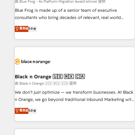
enablement tools and CRM optimization • Retention
由 Blue Frog - 4x Platform Migration Award Winner 提供
strategies with customer journey mapping 🏅 Elite-Level
Blue Frog is made up of a senior team of executive
HubSpot Execution • 750+ onboardings and 2,000+
consultants who bring decades of relevant, real world
implementations • Deep expertise across marketing, sales,
experience to our client engagements. "Blue Frog is a top,
菁英级
5.0
and service hubs • Built-in flexibility for startups to global
trusted partner in HubSpot's ecosystem for a reason. Their
brands
team brings over a decade of experience to the table, along
with deep knowledge of the HubSpot platform and
strategies for driving growth. They are committed to
helping our customers grow and finding solutions that fit
their unique business needs. We are thrilled to have Blue
Frog in the HubSpot ecosystem leading the way for
Black n Orange 🇺🇸 🇲🇽 🇨🇦
customers!" - Yamini Rangan, CEO of HubSpot “Our
由 Black n Orange 🇺🇸 🇲🇽 🇨🇦 提供
experience with the team at Blue Frog has been nothing
We don’t just optimize — we transform businesses. At Black
short of extraordinary. Their years of experience and quality
n Orange, we go beyond traditional Inbound Marketing with
of skilled staff has earned them a trusted reputation within
our exclusive methodologies: BOOMS and BOOST. Together,
菁英级
5.0
the HubSpot ecosystem as a reliable partner capable of
they form a powerful combination that has driven success
delivering remarkable experiences for our most
for over 800 businesses worldwide. As Elite HubSpot
sophisticated clients.” - Brian Garvey, VP, Solutions Partner
Partners, we specialize in crafting high-performance growth
Program, HubSpot.