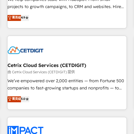
HubSpot accreditations and experience across hundreds of
projects to growth campaigns, to CRM and websites. Hire
organizations in dozens of industries, there’s a good chance
an agency that's experienced in every inch of HubSpot and
菁英级
4.9
one of our globally integrated teams has worked with
willing to work hand-in-hand with your team to simplify the
clients just like you Let’s explore whether S2 is the partner
complex and build a better experience for your team and
you’ve been looking for...and get your next big initiative
customers.
moving!
Cetrix Cloud Services (CETDIGIT)
由 Cetrix Cloud Services (CETDIGIT) 提供
We’ve empowered over 2,000 entities — from Fortune 500
companies to fast-growing startups and nonprofits — to
streamline operations, scale revenue, and unlock the full
菁英级
5.0
potential of HubSpot. With deep technical and industry
expertise, we fuse automation, integration, and AI
innovation to deliver lasting impact. We specialize in: •
Turnkey and end-to-end HubSpot implementations •
Onboarding for Sales, Service, Marketing & Content Hubs •