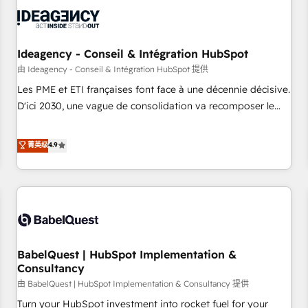
automation, and digital marketing. With extensive
experience working with tech companies and
manufacturers since 2002, we are committed to
empowering our clients and developing their autonomy. Get
Ideagency - Conseil & Intégration HubSpot
to grips with HubSpot through guided implementation and
由 Ideagency - Conseil & Intégration HubSpot 提供
seamless integration of the CRM platform into your digital
Les PME et ETI françaises font face à une décennie décisive.
ecosystem. Would you like support in deploying your
D'ici 2030, une vague de consolidation va recomposer le
inbound marketing strategy? We'll provide support tailored
marché. Seules survivront les entreprises qui auront réussi
to your needs and sales objectives. With 125+ certifications,
leur transformation. Le problème ? 58% des dirigeants
菁英级
4.9
we are part of the most certified Canadian agencies, and we
savent que l'IA est vitale pour leur survie. Mais 57% n'ont
both hold Onboarding Accreditations. Based in Canada
aucune stratégie. Et 43% ne maîtrisent même pas leurs
(coast to coast), our services are offered in both English &
données. C'est le paradoxe français : conscience totale,
French.
action nulle. La solution s'appelle l'Entreprise Augmentée. Ce
n'est pas une entreprise qui utilise l'IA. C'est une
organisation qui a réussi la symbiose entre l'expertise
BabelQuest | HubSpot Implementation &
humaine et l'intelligence artificielle. Pas pour remplacer
Consultancy
l'humain, mais pour l'augmenter. Chez Ideagency, nous
由 BabelQuest | HubSpot Implementation & Consultancy 提供
accompagnons cette transformation. D'abord les
fondations : des données unifiées, des processus alignés.
Turn your HubSpot investment into rocket fuel for your