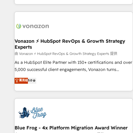
| seamlessly off your old CRM onto a clean new HubSpot
partagées • Amélioration de la collecte et de l’analyse des
portal with Advanced Website and CRM Migrations using
données pour des décisions éclairées • Optimisation de
our in-house "HubScrub" Tool.
l’efficacité et de la productivité des équipes Notre équipe
de 30 consultants certifiés HubSpot aborde chaque projet
avec un engagement total, alignant processus métiers et
technologie, et guidant vos équipes à travers le
Vonazon ⚡ HubSpot RevOps & Growth Strategy
Experts
changement, tout en centrant vos objectifs d’entreprise.
Grâce à une méthodologie éprouvée auprès de plus de 400
由 Vonazon ⚡ HubSpot RevOps & Growth Strategy Experts 提供
clients, nous comprenons rapidement vos enjeux et
As a HubSpot Elite Partner with 150+ certifications and over
intégrons parfaitement HubSpot dans votre organisation.
5,000 successful client engagements, Vonazon turns
Pour toute question technique ou besoin de structuration
marketing complexity into measurable, scalable growth.
菁英级
5.0
de votre projet HubSpot, contactez notre équipe pour un
From onboarding to enterprise-grade campaigns, our in-
échange dédié.
house team builds scalable strategies that drive long-term
revenue. ⚙️ HubSpot Integration & Optimization • Seamless
CRM, CMS, and automation setup • Complex platform
migrations and data cleanups • Custom APIs and third-party
integrations 📈 End-to-End Revenue Acceleration • Lifecycle
marketing and pipeline growth programs • Sales
Blue Frog - 4x Platform Migration Award Winner