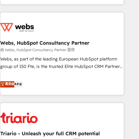
existants. En France et à l'international, nous travaillons
avec des ETI ambitieuses, des grands groupes voulant aller
au-delà d’une simple transformation digitale et des startups
florissantes. Nos 3 grandes expertises sont : ➤ L’intégration
de CRM et de méthodologie RevOps pour aligner les
équipes marketing, commerciales et support client (data
Webs, HubSpot Consultancy Partner
migration, synchronisation API, audit et maintenance) ➤ La
由 Webs, HubSpot Consultancy Partner 提供
création de sites internet de conversion qui transforment
Webs, as part of the leading European HubSpot platform
les visiteurs en opportunités d'affaires ➤ La mise en place
group of 150 Fte, is the trusted Elite HubSpot CRM Partner
de stratégies d'acquisition marketing (SEO, SEA, inbound,
offering you a roadmap on maximizing EBITDA and
automatisation marketing, ABM, IA, emailing) Informations
achieving Commercial Excellence. With our targeted
菁英级
4.8
clés : - 10 ans d'expérience - 100+ intégrations CRM
processes, we strengthen your digital transformation and
HubSpot réussies - 40 experts conseil - 150 certifications
minimize costs. As HubSpot's Advanced Accredited CRM
HubSpot cumulées
Implementation partner, we provide expertise to drive your
business forward. Since 2015 we are fully dedicated to
HubSpot and with an experienced team (50+), we work
with reputable companies in B2B sectors such as
Triario - Unleash your full CRM potential
manufacturing, SaaS and business services. We prepare a