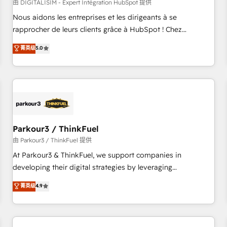
HubSpot Accreditations - awarded by HubSpot after a
由 DIGITALISIM - Expert Intégration HubSpot 提供
rigorous process for CRM, Solutions Architecture,
Nous aidons les entreprises et les dirigeants à se
Onboarding , Data Migration, Custom Integration & Platform
rapprocher de leurs clients grâce à HubSpot ! Chez
Enablement -Onboarded over 500 businesses to HubSpot -
DIGITALISIM, nous avons l'intime conviction que la réussite
菁英级
5.0
Top 1% of partners worldwide -In-house team of 25+
des entreprises passe par l’innovation web, le marketing
experts Contact us today to help you get more from your
digital, et la relation client ! C'est pourquoi, nos experts sont
investment in HubSpot. www.bbdboom.com
à la fois capables de gérer votre projet de création de site
internet, votre référencement, votre stratégie digitale et le
pilotage et l'intégration d'HubSpot ! Les grandes phases
d'un projet HubSpot avec DIGITALISIM : 🧽 Nettoyage,
migration et intégration des bases de données. 🚀
Parkour3 / ThinkFuel
Développement des interfaces avec vos logiciels métiers ⚙️
由 Parkour3 / ThinkFuel 提供
Configuration de la plateforme HubSpot 📈 Configuration
At Parkour3 & ThinkFuel, we support companies in
de rapports et tableaux de bord 🤝 Book Process &
developing their digital strategies by leveraging
Guidelines utilisateurs 🎓 Formations des utilisateurs
technologies and automating their marketing and sales
菁英级
4.9
processes to generate growth. Our offer spans from
Strategy to Operations. We specialize in CRM onboarding
and implementation, web design, sales & marketing