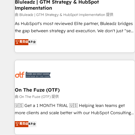
Bluleadz | GTM Strategy & HubSpot
Implementation
由 Bluleadz | GTM Strategy & HubSpot Implementation 提供
As HubSpot's most reviewed Elite partner, Bluleadz bridges
the gap between strategy and execution. We don't just "set
up tools" — we install the GTM Operating System (GTM OS)
菁英级
4.9
to align your leadership and engineer a portal that drives
predictable revenue velocity. 🚀 GTM Strategy & Alignment
Workshops & Sprints: Identify "Valleys of Death" stalling
growth. Fix your ICP, Math, and Story to stop "accelerating a
mess." ⚙️ Elite Engineering & AI Scalable Architecture: Zero-
technical-debt setup across all Hubs, validated by our 7
HubSpot Accreditations. AI-Powered RevOps: Breeze AI,
On The Fuze (OTF)
custom AI agents, and high-integrity migrations for total
由 On The Fuze (OTF) 提供
reporting clarity. Security & Compliance: SOC 2 Type I and
🇺🇸 Get a 1 MONTH TRIAL 🇺🇸 Helping lean teams get
HIPAA attested for enterprise-grade data security. 🏆 Why
more clients and scale better with our HubSpot Consulting
Bluleadz? GTM OS Partner | 16+ Years Experience | 1,000+
& 'Done For You' Services. 🚀 Who We Work With 🚀 We
菁英级
4.9
Five-Star Reviews
help lean, growing companies: - Win more business -
Reduce no-shows - Improve lead & deal conversion rates -