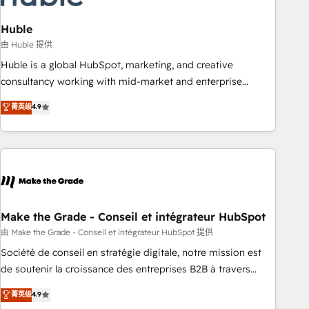
campaigns, content and design We connect people, data
and technology to improve customer experiences. With our
Huble
bright people, exciting ideas and can-do mentality, we
由 Huble 提供
ensure revenue growth on a daily basis. So tell us your
Huble is a global HubSpot, marketing, and creative
challenge; our passionate and growth driven team of 100+
consultancy working with mid-market and enterprise
experts is ready for you! Driving digital growth |
businesses. We go beyond implementation, shaping the
菁英级
4.9
www.brightdigital.com
strategy, processes, and teams that turn HubSpot into a
genuine growth engine. Named HubSpot's Global Partner of
the Year in 2024, consistently ranked among their top 5
partners worldwide, and with over 15 years in the
ecosystem, Huble has built a track record that speaks for
itself. One company, one operating model, delivering across
offices and consulting teams in the UK, USA, Canada,
Make the Grade - Conseil et intégrateur HubSpot
Germany, France, Belgium, Singapore, and South Africa.
由 Make the Grade - Conseil et intégrateur HubSpot 提供
Certified compliant with ISO/IEC 27001:2022 and ISO
Société de conseil en stratégie digitale, notre mission est
9001:2015 across all seven international offices and 175+
de soutenir la croissance des entreprises B2B à travers
employees.
l’acquisition de nouveaux clients, l'intégration CRM et le
菁英级
4.9
développement des revenus auprès de vos comptes