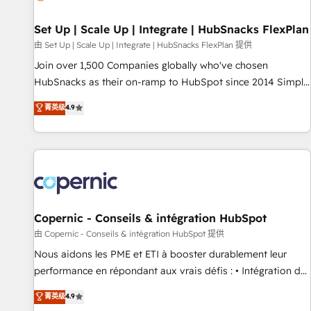
🏆2020 Elite Solutions Partner 🏆2019 Integrations HubSpot
Impact Award 🏆2019 Marketing Enablement HubSpot
Set Up | Scale Up | Integrate | HubSnacks FlexPlan
Impact Award 🏆2018 Website Design HubSpot Impact
由 Set Up | Scale Up | Integrate | HubSnacks FlexPlan 提供
Award 🏆2017 Website Design HubSpot Impact Award 🏆
Join over 1,500 Companies globally who've chosen
2016 Growth-Driven Design Agency of the Year 🏆2016
HubSnacks as their on-ramp to HubSpot since 2014 Simple
Sales Enablement HubSpot Impact Award 🏆2015 Growth-
pay-as-you-go plans that accelerate value... 1️⃣ Set Up |
菁英级
4.9
Driven Design Agency of the Year 🏆2015 Became the 5th
Onboarding New or Check-fixing existing HubSpot portals
Agency to reach Diamond 🏆2014 HubSpot COS
2️⃣ Scale Up | 100% HubSpot Task Execution... Global 24/7 ...
Performance Award 🏆2014 HubSpot COS Design Award 🏆
All Experts 3️⃣ Integrate | your entire Tech Stack with Custom
2013 HubSpot Marketplace Provider of the Year 🏆2011
Integrations Slash months from your API Integration
Became a HubSpot Partner 📆Founded in 1997
project... ⬅️ Click "Contact Business" ⬅️ to access 150+
Kickstart Integration templates that put HubSpot in the
center of your tech stack, syncing... 🛍️ Shopify or
Copernic - Conseils & intégration HubSpot
WooCommerce 💲 Stripe or Paypal 💰 Sage or Netsuite 🤖
由 Copernic - Conseils & intégration HubSpot 提供
Google or Microsoft ✍️ DocuSign or PandaDoc 🌐 Avalara or
Nous aidons les PME et ETI à booster durablement leur
Quaderno HubSnacks holds the rare Advanced "Custom
performance en répondant aux vrais défis : • Intégration de
Integrations" Accreditation, securely sync data across... 🔄
HubSpot avec d’autres outils (ERP, téléphonie, etc.) •
菁英级
4.9
any apps, in any direction. Stuck on your old CRM..? Migrate
Alignement des équipes grâce à un outil et des données