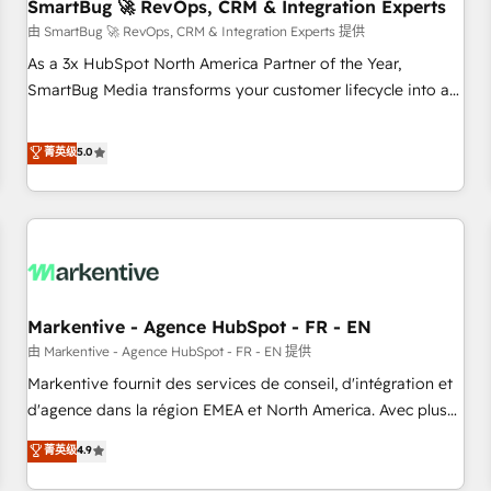
SmartBug 🚀 RevOps, CRM & Integration Experts
由 SmartBug 🚀 RevOps, CRM & Integration Experts 提供
As a 3x HubSpot North America Partner of the Year,
SmartBug Media transforms your customer lifecycle into a
revenue engine. Our unified ecosystem includes specialized
divisions Globalia (AI & Software) and Point Success Media
菁英级
5.0
(Paid Media), making this the official home for all three
brands. 🔄 Implementation & Integration - Seamless
migrations and system integrations powered by Globalia’s
technical development team. - 19 HubSpot-certified trainers
to drive platform adoption. 📈 Revenue Generation - Full-
funnel marketing and high-performance advertising via
Markentive - Agence HubSpot - FR - EN
Point Success Media. - Expert deployment of Breeze AI and
custom agents to automate growth. 🏆 Elite Excellence - 8
由 Markentive - Agence HubSpot - FR - EN 提供
platform accreditations and deep HIPAA-compliance
Markentive fournit des services de conseil, d'intégration et
expertise. - A team of 250+ experts dedicated to your
d'agence dans la région EMEA et North America. Avec plus
resilient growth.
de 115 experts en marketing automation, Growth, Revops,
菁英级
4.9
CRM et webdesign. Markentive is both a consulting firm, a
digital agency and an integrator. With over 115 experts in