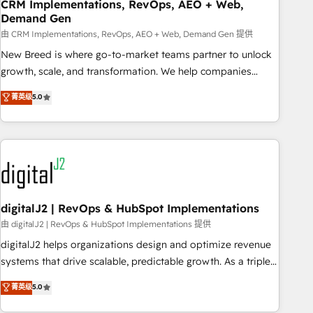
CRM Implementations, RevOps, AEO + Web,
Demand Gen
由 CRM Implementations, RevOps, AEO + Web, Demand Gen 提供
New Breed is where go-to-market teams partner to unlock
growth, scale, and transformation. We help companies
activate HubSpot’s AI-powered customer platform and
菁英级
5.0
operationalize HubSpot’s Loop Marketing framework
through expert-led services, smart agents, and purpose-
built apps, tailored to your business. Together, we unlock
results, fast. ⚙️CRM & RevOps: Align all Hubs to your buyer
journey for clean data, scalability, & reporting. 🎯Demand
Gen & ABM: Drive pipeline with inbound, ABM, AEO, SEO, &
paid media. 👩‍💻Web Design: Build high-performing
digitalJ2 | RevOps & HubSpot Implementations
websites with UX, messaging, & conversion strategy that
由 digitalJ2 | RevOps & HubSpot Implementations 提供
drive results. 🤖AI Strategy: Activate Breeze Agents,
digitalJ2 helps organizations design and optimize revenue
configure HubSpot AI, & maximize AEO with tailored AI
systems that drive scalable, predictable growth. As a triple-
services. 🧩Integrations: Extend HubSpot with custom
accredited HubSpot Solutions Partner, we specialize in both
菁英级
5.0
integrations, hosting, & maintenance.
strategic RevOps planning and hands-on technical
execution - building the operational foundation companies