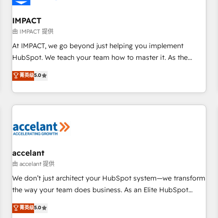
AI voice and chat agents, predictive automation, and smart
workflows • Salesforce + HubSpot integration • RevOps and
IMPACT
AI-driven sales enablement • Website design and CMS
由 IMPACT 提供
development • ERP integration: SAP, NetSuite, Microsoft
At IMPACT, we go beyond just helping you implement
Dynamics, … • Data cleansing and CRM migration from any
HubSpot. We teach your team how to master it. As the
platform • Client/member portals built on HubSpot •
creators of the Endless Customers System™ (the next
菁英级
5.0
Custom and complex integrations: SAM.gov, GovWin,
evolution of They Ask, You Answer), we’re the only HubSpot
QuickBooks, PandaDoc, ClickUp, Shopify, Mapsly,
partner built entirely around coaching and training. That
WooCommerce, BuilderTrend, and more Experience the
means we don’t do the work for you; we help you build the
difference — reach out to see how AI + HubSpot can
skills, processes, and internal team you need to attract the
transform your business.
right buyers, close deals faster, and grow without outside
dependencies. You’ll learn how to: • Set up, audit, and
organize your HubSpot portal • Get your sales team fully
accelant
using HubSpot • Track pipeline and revenue across the
由 accelant 提供
entire buyer journey • Build an in-house marketing team
We don’t just architect your HubSpot system—we transform
that drives growth • Create content and videos that attract
the way your team does business. As an Elite HubSpot
buyers • Use AI to scale smarter Our coaching-led approach
Solutions Partner, we specialize in creating tailored, end-to-
菁英级
5.0
works best for companies that are done with outsourcing
end CRM solutions that accelerate growth, improve