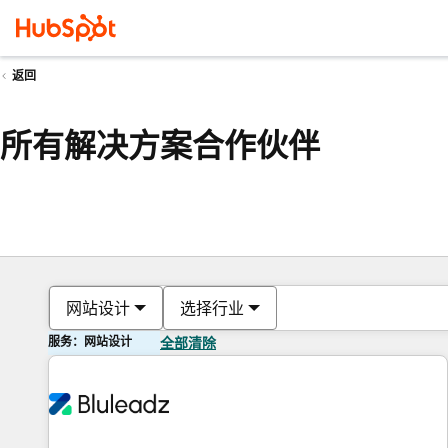
返回
所有解决方案合作伙伴
网站设计
选择行业
服务：网站设计
全部清除