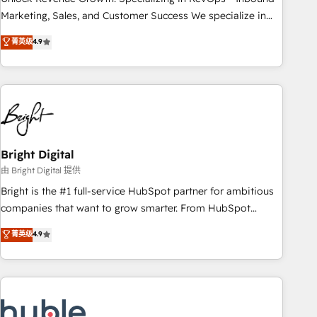
run your revenue process. Sales, marketing, and service
Marketing, Sales, and Customer Success We specialize in
wired together. ➤ AI and Integrations: Layer Breeze AI,
driving revenue growth for companies across industries
菁英级
4.9
custom agents, and APIs to remove manual work. ➤
through tailored marketing, sales, and customer success
Ongoing Management: Monthly tune-ups, feature rollouts,
strategies, utilizing RevOps methodologies. As Latin
adoption coaching. Buying HubSpot, switching to it, or
America's largest HubSpot partner and a global leader in
reviving a stale portal? We are built for the work.
education market, we offer unparalleled insights. Operating
in five countries—Brazil, UAE (Abu Dhabi/Dubai/Sharjah),
Mexico, USA, and Portugal—we've executed over a hundred
successful operations. Our approach, rooted in RevOps
Bright Digital
principles, integrates analysis, training, planning, and
由 Bright Digital 提供
qualification. Leveraging technology, data analytics, CRM
Bright is the #1 full-service HubSpot partner for ambitious
optimization, and inbound marketing tactics, we focus on
companies that want to grow smarter. From HubSpot
understanding, nurturing, and converting leads. Partner with
onboarding, to training, from developing a new website to
菁英级
4.9
us to unlock your business's full potential and achieve
lead generation and digital marketing; we do it all (and with
sustained growth in today's competitive market.
great results)! In short, our services include: - HubSpot
consultancy: onboarding, training, data migration - HubSpot
development: websites, custom modules, integrations -
Marketing & sales solutions: digital marketing, advertising,