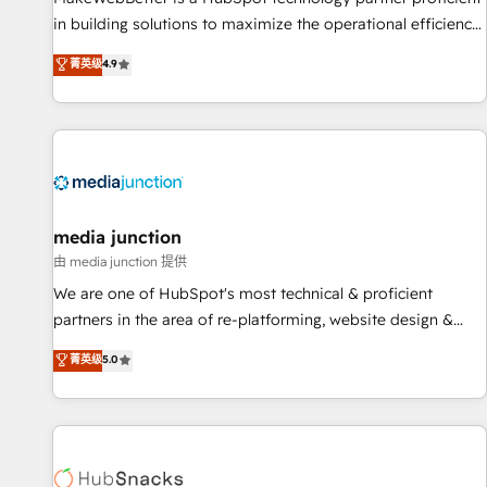
in building solutions to maximize the operational efficiency
of HubSpot. The fastest-growing tech-enabler & facilitator,
菁英级
4.9
MakeWebBetter, hands you the blend of HubSpot expertise
& eminent solutions & integrations. Trust us to streamline
your HubSpot experience. 🚀HubSpot Elite Partners with
10+ years of HubSpot experience 🤝HubSpot Premier
Integration partner 🤝Google Premier Partner 2023 🌟5
HubSpot Accreditations 🌟Won HubSpot Theme Challenge
2021 🌟INBOUND’19 HubSpot Rising Star Why us?
media junction
Harnessing the full potential of the powerful HubSpot CRM.
由 media junction 提供
✔️A team of HubSpot experts backed by over 10+ years of
We are one of HubSpot's most technical & proficient
HubSpot experience ✔️Flexible pricing models — Hourly-fee
partners in the area of re-platforming, website design &
(assigned one Dedicated HubSpot Admin); Monthly-fee
development. We specialize in multi-hub implementations
菁英级
5.0
(HubSpot Admin + Project Manager); and Fixed Project Cost
for mid-market & enterprise companies. We are woman-
(as per requirement). ✔️Helped over 25,000+ customers so
owned, powered by coffee, and we ❤️ dogs. We produce
far with our HubSpot solutions. ✔️Bespoke apps & on-
award-winning work for our clients. 🏆2023 Technical
demand bundle services. Connect with us today!
Expertise Impact Award 🏆2022 Technical Expertise Impact
Award 🏆2022 Platform Migration Excellence Impact Award