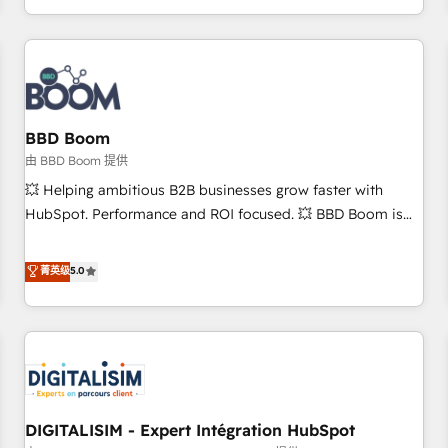
and ready to build something that lasts. So if you're ready
operational efficiency, and ensure faster time to value on
to become the most trusted voice in your market, let’s talk.
HubSpot. What sets us apart? Our people-centric approach.
From day one, our team takes the time to deeply
understand your unique needs, crafting custom strategies
that deliver impactful results. Our mission is to empower
you to unlock HubSpot’s full potential—faster. Through
BBD Boom
expert training, unmatched responsiveness, and ongoing
由 BBD Boom 提供
support, we equip your team to adopt new systems with
💥 Helping ambitious B2B businesses grow faster with
confidence and achieve a unified, data-driven approach to
HubSpot. Performance and ROI focused. 💥 BBD Boom is
customer engagement.
the HubSpot partner that can help you to HubSpot Better.
We work with your teams to solve all your HubSpot
菁英级
5.0
challenges and improve user adoption, sales process and
marketing results. Services 📚 Onboarding your team to
HubSpot for the first time 🔧 Designing and optimising your
HubSpot set-up for better results 🌐 Website design and
build using HubSpot 🔌 Integrating HubSpot with other
systems 🎓 Training your teams to be HubSpot pros 📊
DIGITALISIM - Expert Intégration HubSpot
Lead generation services using HubSpot Why us? - SIX