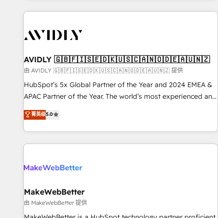
Scale with less headcount ...by using HubSpot's full
capabilities. 🤓 What do you get? 🤓 Our client's are too
busy to learn the ins-and-outs of HubSpot. We give you a
Personal Consultant + Tech Team to handle the heavy lifting
of mapping out AND building your ideal system. + Get best
AVIDLY 🇬🇧🇫🇮🇸🇪🇩🇰🇺🇸🇨🇦🇳🇴🇩🇪🇦🇺🇳🇿
practices and 'don't know what you don't know'
由 AVIDLY 🇬🇧🇫🇮🇸🇪🇩🇰🇺🇸🇨🇦🇳🇴🇩🇪🇦🇺🇳🇿 提供
recommendations to maximize conversions! OTF is an Elite
HubSpot’s 5x Global Partner of the Year and 2024 EMEA &
Partner (top 1% of 6,500+ Partners) and was named 2023
APAC Partner of the Year. The world’s most experienced and
HubSpot Partner of the Year 💥 Trusted by 2,500+
fully accredited HubSpot Solutions Partner. 🚀 With 2,750+
菁英级
5.0
companies to help them scale and close more business, by
HubSpot projects delivered and 370+ specialists across
using HubSpot (the right way). ⭐️ Here's more info:
EMEA, APAC and NAM, we de-risk complex CRM
www.onthefuze.com/hubspot-admin Contact us to learn
programmes and accelerate ROI across every HubSpot
more!
Hub. 🧭 From multi-region migrations to AI-powered
automation, we turn complexity into clarity, human at global
scale. 🏆 HubSpot’s CEO called us “the partner of the
future.” Others agree it is proof of trust built through
MakeWebBetter
measurable impact.
由 MakeWebBetter 提供
MakeWebBetter is a HubSpot technology partner proficient