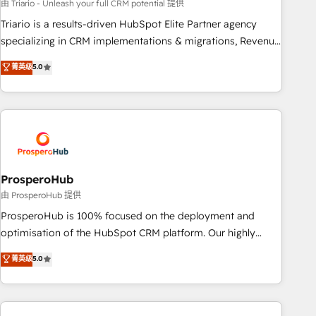
customized business case that demonstrates the value and
由 Triario - Unleash your full CRM potential 提供
impact of your digital transformation, including a detailed
Triario is a results-driven HubSpot Elite Partner agency
financial rationale with a focus on ROI and TCO. As a trusted
specializing in CRM implementations & migrations, Revenue
extension of your team, we believe in the power of
Operations, Custom Integrations, Custom AI agents and AI-
菁英级
5.0
partnership. Together, we embark on a transformational
ready Website Design With over 15 years of experience, we
journey that sets your business up for long-term success.
help companies bridge the gap between marketing, sales,
Unlock your business. If not now, when?
and customer success through smart automation, data
hygiene, and tailored HubSpot solutions. Our clients choose
us because we blend the expertise of a global consultancy
with the care and agility of a boutique firm. At Triario, we’re
big enough to deliver but small enough to listen. Our
ProsperoHub
Services: HubSpot implementations & data migration
由 ProsperoHub 提供
Custom AI agents Revenue Operations API integrations AI-
ProsperoHub is 100% focused on the deployment and
ready Website design Let’s turn your CRM into your growth
optimisation of the HubSpot CRM platform. Our highly
engine!
experienced team of solutions experts will ensure that you
菁英级
5.0
achieve maximum adoption and ROI from your HubSpot
investment. Use our extensive HubSpot, sales, marketing,
service and integrations expertise to lead your team on