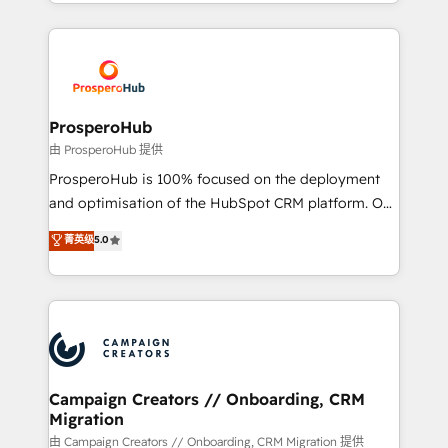
from Strategy to Operations. We specialize in CRM
digital processes. 🔹 Trusted by Industry Leaders
onboarding and implementation, web design, sales
With an average rating of 4.9/5 and a proven track
& marketing automation, and digital marketing. With
record of business transformation, our growth-first
extensive experience working with tech companies
approach has helped brands dominate their
and manufacturers since 2002, we are committed to
markets.
empowering our clients and developing their
ProsperoHub
autonomy. Get to grips with HubSpot through
由 ProsperoHub 提供
guided implementation and seamless integration of
ProsperoHub is 100% focused on the deployment
the CRM platform into your digital ecosystem. Would
and optimisation of the HubSpot CRM platform. Our
you like support in deploying your inbound
highly experienced team of solutions experts will
菁英级
5.0
marketing strategy? We'll provide support tailored
ensure that you achieve maximum adoption and
to your needs and sales objectives. With 125+
ROI from your HubSpot investment. Use our
certifications, we are part of the most certified
extensive HubSpot, sales, marketing, service and
Canadian agencies, and we both hold Onboarding
integrations expertise to lead your team on their
Accreditations. Based in Canada (coast to coast), our
HubSpot journey, design and implement your
services are offered in both English & French.
processes and skilfully bring your revenue
infrastructure to life. Our collaborative approach
Campaign Creators // Onboarding, CRM
Migration
keeps you in control whilst we plan and support the
route to your revenue goals. We have successfully
由 Campaign Creators // Onboarding, CRM Migration 提供