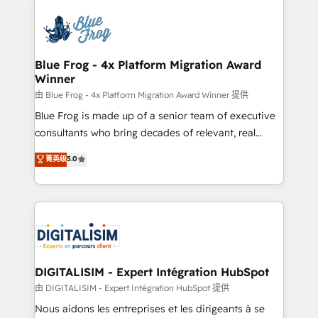
HubSpot -Top 1% of partners worldwide -In-house
costs. As HubSpot's Advanced Accredited CRM
team of 25+ experts Contact us today to help you
Implementation partner, we provide expertise to
get more from your investment in HubSpot.
drive your business forward. Since 2015 we are fully
www.bbdboom.com
dedicated to HubSpot and with an experienced
Blue Frog - 4x Platform Migration Award
Winner
team (50+), we work with reputable companies in
B2B sectors such as manufacturing, SaaS and
由 Blue Frog - 4x Platform Migration Award Winner 提供
business services. We prepare a customized
Blue Frog is made up of a senior team of executive
business case that demonstrates the value and
consultants who bring decades of relevant, real
impact of your digital transformation, including a
world experience to our client engagements. "Blue
菁英级
5.0
detailed financial rationale with a focus on ROI and
Frog is a top, trusted partner in HubSpot's
TCO. As a trusted extension of your team, we
ecosystem for a reason. Their team brings over a
believe in the power of partnership. Together, we
decade of experience to the table, along with deep
embark on a transformational journey that sets your
knowledge of the HubSpot platform and strategies
business up for long-term success. Unlock your
for driving growth. They are committed to helping
business. If not now, when?
our customers grow and finding solutions that fit
their unique business needs. We are thrilled to have
DIGITALISIM - Expert Intégration HubSpot
Blue Frog in the HubSpot ecosystem leading the
由 DIGITALISIM - Expert Intégration HubSpot 提供
way for customers!" - Yamini Rangan, CEO of
Nous aidons les entreprises et les dirigeants à se