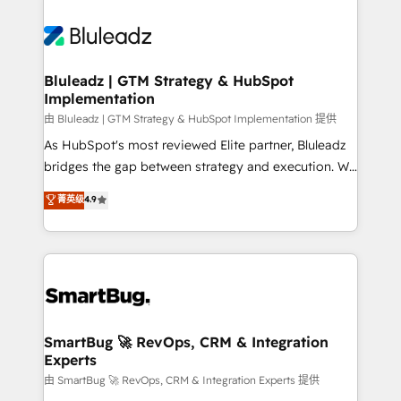
Bluleadz | GTM Strategy & HubSpot
Implementation
由 Bluleadz | GTM Strategy & HubSpot Implementation 提供
As HubSpot's most reviewed Elite partner, Bluleadz
bridges the gap between strategy and execution. We
don't just "set up tools" — we install the GTM
菁英级
4.9
Operating System (GTM OS) to align your leadership
and engineer a portal that drives predictable
revenue velocity. 🚀 GTM Strategy & Alignment
Workshops & Sprints: Identify "Valleys of Death"
stalling growth. Fix your ICP, Math, and Story to stop
"accelerating a mess." ⚙️ Elite Engineering & AI
Scalable Architecture: Zero-technical-debt setup
SmartBug 🚀 RevOps, CRM & Integration
Experts
across all Hubs, validated by our 7 HubSpot
Accreditations. AI-Powered RevOps: Breeze AI,
由 SmartBug 🚀 RevOps, CRM & Integration Experts 提供