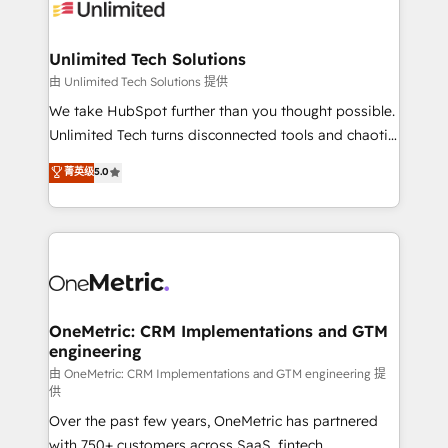
operational know-how. We know that no two
businesses are alike, so we don’t do cookie-cutter
solutions. Instead, we dive in to understand your
Unlimited Tech Solutions
needs, goals, and challenges to deliver solutions that
由 Unlimited Tech Solutions 提供
fit like a glove. We’re committed to being both
We take HubSpot further than you thought possible.
highly effective and fun to work with. We believe in
Unlimited Tech turns disconnected tools and chaotic
efficient processes, as well as building great
processes into a seamless, high-performing revenue
菁英级
5.0
relationships. Your success is our success, and we’re
engine. We combine RevOps strategy with deep
all in this together! From startup to enterprise, we’ll
technical execution to help teams scale faster—with
make sure your HubSpot setup becomes a
cleaner data, smarter automation, and more
powerhouse of productivity, so you can focus on
predictable revenue. Specialties: · HubSpot
what matters most: growing your business and
Implementation & Migration · Native & Custom
wowing your customers. Let’s make HubSpot work
Integrations · Custom Development · CPQ & FSM ·
smarter for you!
Reporting & Analytics · GTM Architecture · Sales &
OneMetric: CRM Implementations and GTM
engineering
Marketing Enablement If you’re ready to elevate
HubSpot from “just your CRM” to your growth
由 OneMetric: CRM Implementations and GTM engineering 提
供
infrastructure—let’s talk.
Over the past few years, OneMetric has partnered
with 750+ customers across SaaS, fintech,