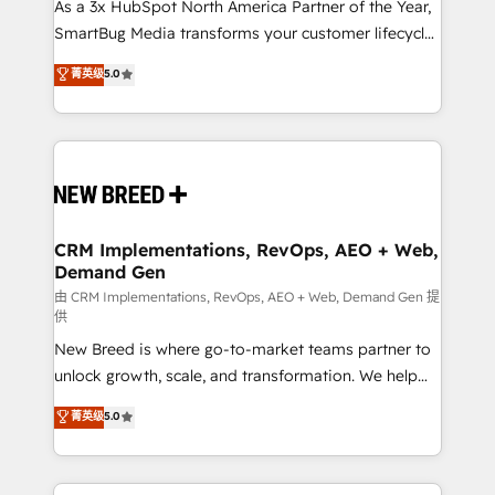
custom AI agents, and high-integrity migrations for
As a 3x HubSpot North America Partner of the Year,
total reporting clarity. Security & Compliance: SOC 2
SmartBug Media transforms your customer lifecycle
Type I and HIPAA attested for enterprise-grade data
into a revenue engine. Our unified ecosystem
菁英级
5.0
security. 🏆 Why Bluleadz? GTM OS Partner | 16+
includes specialized divisions Globalia (AI &
Years Experience | 1,000+ Five-Star Reviews
Software) and Point Success Media (Paid Media),
making this the official home for all three brands. 🔄
Implementation & Integration - Seamless migrations
and system integrations powered by Globalia’s
technical development team. - 19 HubSpot-certified
trainers to drive platform adoption. 📈 Revenue
CRM Implementations, RevOps, AEO + Web,
Demand Gen
Generation - Full-funnel marketing and high-
performance advertising via Point Success Media. -
由 CRM Implementations, RevOps, AEO + Web, Demand Gen 提
供
Expert deployment of Breeze AI and custom agents
New Breed is where go-to-market teams partner to
to automate growth. 🏆 Elite Excellence - 8 platform
unlock growth, scale, and transformation. We help
accreditations and deep HIPAA-compliance
companies activate HubSpot’s AI-powered
expertise. - A team of 250+ experts dedicated to
菁英级
5.0
customer platform and operationalize HubSpot’s
your resilient growth.
Loop Marketing framework through expert-led
services, smart agents, and purpose-built apps,