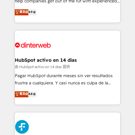
help companies get out of the rut with experienced,
partners who will embed ourselves into your
process-oriented teams implementing HubSpot
business, processes and systems 🏢 We specialise in
菁英级
4.9
Marketing, Sales, Service, CMS and Operations Hub,
working with mid-market and enterprise
so selling and actually engaging with your customers
organisations, global organisations and those with
feels easy and pain-free. We are a top ranked
complex use cases 🏆 CRM Implementation,
HubSpot Elite Partner, winner of Rookie of the Year
Platform Enablement, Custom Integration and
and Customer First Awards, 4.9/5 rating in HubSpot
Onboarding Accredited 🔐 ISO27001 & ISO9001
Reviews and 4.9/5 rating in Clutch Reviews. Digifianz
Certified
helps the following industries: logistics & 3PL, home
HubSpot activo en 14 días
improvement & construction, branding and
由 HubSpot activo en 14 días 提供
commercialization, real estate, health, education,
Pagar HubSpot durante meses sin ver resultados
SaaS, Software Dev & IT and consulting, make the
frustra a cualquiera. Y casi nunca es culpa de la
most out of their HubSpot experience operating in
herramienta: es del enfoque con el que se
菁英级
4.8
the United States, EU, UAE, Mexico and Latin
implementó. Trabajamos con un catálogo de +80
America. From casual user to super fan: make
casos de uso: cada uno resuelve un problema
HubSpot an experience you LOVE!
concreto de tu operación en HubSpot. La entrega
toma de 1 a 3 semanas por caso, abordamos varios
en paralelo cuando tiene sentido, y siempre
confirmamos resultados antes de seguir avanzando.