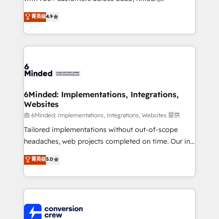
healthcare, real estate, and other industries. With
菁英级
4.9
150+ HubSpot-certified experts, we deliver scalable
solutions to complex GTM and RevOps challenges.
Our Expertise 🔹 Onboarding & Implementation:
Accredited HubSpot Partner, ensuring smooth setup
tailored to your GTM motion. 🔹 Migrations: Move
from other CRMs to HubSpot without data loss or
downtime. 🔹 RevOps Strategy: Align teams,
6Minded: Implementations, Integrations,
Websites
processes, and data to drive revenue efficiency. 🔹
Integrations: Connect HubSpot with your tech stack
由 6Minded: Implementations, Integrations, Websites 提供
for better adoption. 🔹 Custom Solutions: Build
Tailored implementations without out-of-scope
tailored apps, workflows, and configurations. We are
headaches, web projects completed on time. Our in-
SOC 2 Type II and ISO 27001 certified, reinforcing
house team of certified CRM architects, experts,
菁英级
5.0
our commitment to data security and compliance. At
developers, designers, and marketers handles all
OneMetric, we help revenue teams focus on the
aspects of your HubSpot. ✨ 400+ global clients ✨
OneMetric that matters most: revenue.
100+ seamless migrations from 15+ different CRMs
✨ 100,000+ hours in HubSpot projects, 75+ full Hub
implementations, and 5,000+ pages ✨ CS: Clients