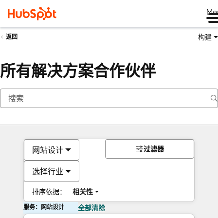
Me
构建
返回
所有解决方案合作伙伴
过滤器
网站设计
选择行业
排序依据：
相关性
服务：网站设计
全部清除