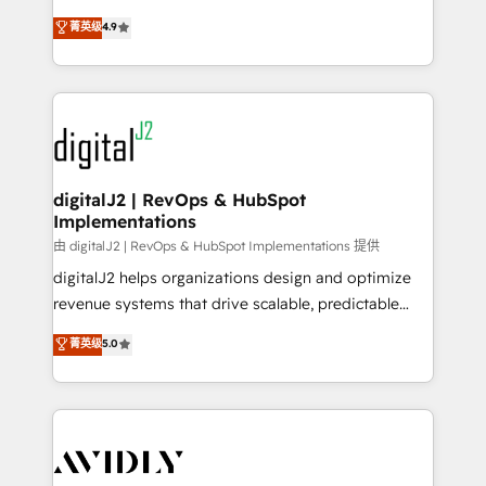
conversions! OTF is an Elite Partner (top 1% of
North America. Avec plus de 115 experts en
菁英级
4.9
6,500+ Partners) and was named 2023 HubSpot
marketing automation, Growth, Revops, CRM et
Partner of the Year 💥 Trusted by 2,500+ companies
webdesign. Markentive is both a consulting firm, a
to help them scale and close more business, by
digital agency and an integrator. With over 115
using HubSpot (the right way). ⭐️ Here's more info:
experts in marketing automation, growth, revops,
www.onthefuze.com/hubspot-admin Contact us to
CRM and webdesign (We focus on EMEA - USA
learn more!
customers).
digitalJ2 | RevOps & HubSpot
Implementations
由 digitalJ2 | RevOps & HubSpot Implementations 提供
digitalJ2 helps organizations design and optimize
revenue systems that drive scalable, predictable
growth. As a triple-accredited HubSpot Solutions
菁英级
5.0
Partner, we specialize in both strategic RevOps
planning and hands-on technical execution - building
the operational foundation companies need to
thrive. Industries we specialize in: - Manufacturing -
Healthcare - Financial Services - Managed IT (MSP) -