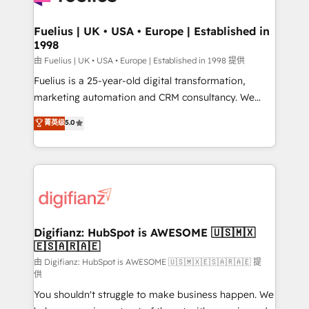
G-Cloud 14 CCS (Crown Commercial Service)
framework, meaning we've been accredited by
Fuelius | UK • USA • Europe | Established in
1998
HubSpot and vetted by the CCS, which means we
can support public sector companies as well the
由 Fuelius | UK • USA • Europe | Established in 1998 提供
other ones listed in our profile. Our services: -
Fuelius is a 25-year-old digital transformation,
HubSpot implementation - HubSpot CMS website
marketing automation and CRM consultancy. We
build We can do lots of things. But everything we do
enable mid-market and enterprise clients to
菁英级
5.0
is there for you to: - Grow revenue, and run your
maximise their return from digital and fuel their
business more efficiently - Build stronger
growth. We modernise platforms, streamline
relationships with customers - Make better
operations that are causing inefficiencies, improve
decisions with data - Find a new voice and reach
customer experiences, integrate systems, and
more people - Get the most out of your HubSpot
supercharge revenue operations Key services: • CRM
investment
Implementation • Systems Integration • Digital
Transformation / Web Development • RevOps &
Digifianz: HubSpot is AWESOME 🇺🇸🇲🇽
🇪🇸🇦🇷🇦🇪
Sales Consulting • Marketing Automation What
makes us different? 🚀 Top 0.5% of global HubSpot
由 Digifianz: HubSpot is AWESOME 🇺🇸🇲🇽🇪🇸🇦🇷🇦🇪 提
供
agencies ⚙️ The strongest technical ability and
You shouldn't struggle to make business happen. We
integration capabilities 💼 Consultative, long-term