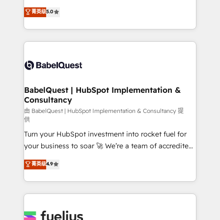
Customer First HubSpot Impact Award - Integrations
complexity, so your team can put HubSpot to work...
菁英级
5.0
Innovation HubSpot Impact Award - Platform
Welcome to our Profile! We help with: • CRM
Migration Excellence HubSpot Impact Award -
implementation, reports, workflows, and team
Platform Excellence 40+ full-time HubSpot
training • CRM migration from Salesforce, Pipedrive,
professionals. 100s of certifications and
Dynamics and others • Technical projects including
accreditations with HubSpot.
custom API integrations • AI governance for
HubSpot-centred operations A little about us: •
Boutique 'Elite' team of 12 • 150+ clients across Sales
BabelQuest | HubSpot Implementation &
Consultancy
Hub, Marketing Hub, Service Hub, Data Hub and
CMS • ISO/IEC 27001:2022, ISO 9001:2015, and ISO
由 BabelQuest | HubSpot Implementation & Consultancy 提
供
42001:2023 certified - the AI management standard •
Turn your HubSpot investment into rocket fuel for
GuardHub: our AI governance framework, built on
your business to soar 🚀 We’re a team of accredited
ISO 42001 Ready for the next step? Click the 👈
HubSpot experts ready to help you. We can
'𝗖𝗼𝗻𝘁𝗮𝗰𝘁 𝗯𝘂𝘀𝗶𝗻𝗲𝘀𝘀' button to get in touch (𝘸𝘦'𝘳𝘦
菁英级
4.9
implement the platform into complex business
𝘴𝘶𝘱𝘦𝘳 𝘳𝘦𝘴𝘱𝘰𝘯𝘴𝘪𝘷𝘦)
environments, optimise what you've got and make
sure you can actually use it, build your website in
HubSpot or create an inbound marketing strategy
for you and execute it on HubSpot. We are on the