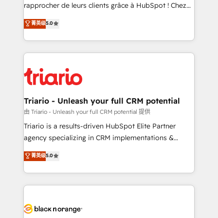
HubSpot “Our experience with the team at Blue Frog
rapprocher de leurs clients grâce à HubSpot ! Chez
has been nothing short of extraordinary. Their years
DIGITALISIM, nous avons l'intime conviction que la
菁英级
5.0
of experience and quality of skilled staff has earned
réussite des entreprises passe par l’innovation web,
them a trusted reputation within the HubSpot
le marketing digital, et la relation client ! C'est
ecosystem as a reliable partner capable of delivering
pourquoi, nos experts sont à la fois capables de
remarkable experiences for our most sophisticated
gérer votre projet de création de site internet, votre
clients.” - Brian Garvey, VP, Solutions Partner
référencement, votre stratégie digitale et le pilotage
Program, HubSpot.
et l'intégration d'HubSpot ! Les grandes phases d'un
projet HubSpot avec DIGITALISIM : 🧽 Nettoyage,
Triario - Unleash your full CRM potential
migration et intégration des bases de données. 🚀
由 Triario - Unleash your full CRM potential 提供
Développement des interfaces avec vos logiciels
Triario is a results-driven HubSpot Elite Partner
métiers ⚙️ Configuration de la plateforme HubSpot
agency specializing in CRM implementations &
📈 Configuration de rapports et tableaux de bord 🤝
migrations, Revenue Operations, Custom
菁英级
5.0
Book Process & Guidelines utilisateurs 🎓
Integrations, Custom AI agents and AI-ready Website
Formations des utilisateurs
Design With over 15 years of experience, we help
companies bridge the gap between marketing, sales,
and customer success through smart automation,
data hygiene, and tailored HubSpot solutions. Our