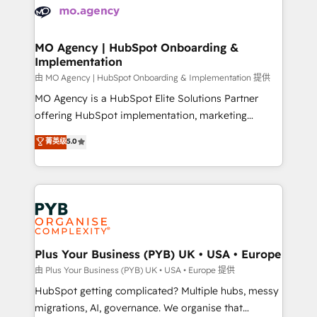
scalable retainers. Let’s make HubSpot your most
données. C'est le paradoxe français : conscience
powerful growth engine. Built to convert, scale, and
totale, action nulle. La solution s'appelle l'Entreprise
drive results.
Augmentée. Ce n'est pas une entreprise qui utilise
MO Agency | HubSpot Onboarding &
Implementation
l'IA. C'est une organisation qui a réussi la symbiose
entre l'expertise humaine et l'intelligence artificielle.
由 MO Agency | HubSpot Onboarding & Implementation 提供
Pas pour remplacer l'humain, mais pour l'augmenter.
MO Agency is a HubSpot Elite Solutions Partner
Chez Ideagency, nous accompagnons cette
offering HubSpot implementation, marketing
transformation. D'abord les fondations : des
automation, CRM and RevOps consulting, B2B SEO,
菁英级
5.0
données unifiées, des processus alignés. Ensuite
paid media, content marketing, AEO and GEO (AI
l'augmentation : l'IA là où elle crée de la valeur. Et
search optimisation), and HubSpot Content Hub and
surtout : l'humain qui reste au centre. Parce que la
WordPress development. We work with enterprise
vraie performance vient de l'intérieur. Act Inside.
and growth-led companies across technology,
Stand Out.
professional services, financial services and
industrial sectors. Offices in Johannesburg, Cape
Town, Dubai & London. 500+ HubSpot CRM
Plus Your Business (PYB) UK • USA • Europe
implementations delivered. AI visibility coverage
由 Plus Your Business (PYB) UK • USA • Europe 提供
across ChatGPT, Claude, Perplexity, Gemini and
HubSpot getting complicated? Multiple hubs, messy
Google AI Overviews. HubSpot Impact Award -
migrations, AI, governance. We organise that