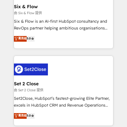
Empiezas a ver resultados antes de que termine el
Six & Flow
mes. 🏆 HubSpot Partner of the Year 2022, máximo
由 Six & Flow 提供
reconocimiento del ecosistema. Elite Solutions
Six & Flow is an AI-first HubSpot consultancy and
Partner, el nivel más alto. +700 clientes
RevOps partner helping ambitious organisations
implementados en LATAM, Marcas como Hyatt,
grow with clarity, confidence, and intelligence.
菁英级
5.0
Hospital ABC, Hogares Unión, Yves Rocher,
Operating across the UK, Netherlands, Ireland, and
MacStore, Café Britt, Bella Piel, confiaron en
Canada, we’ve delivered thousands of successful
nosotros para impulsar la eficiencia de sus procesos
HubSpot projects for mid-market and enterprise
en HubSpot. No necesitas tener todas las
clients worldwide, with over 10 years experience. We
respuestas para empezar. Te ayudamos a identificar
combine HubSpot, data, and AI to design connected
el primer caso de uso que más impacto te dará.
go-to-market systems that align people, process,
Solo continúas si ves valor real en los primeros 14
and technology for predictable, scalable revenue
Set 2 Close
días.
growth. Our expertise spans RevOps, CRM and data
由 Set 2 Close 提供
architecture, AI enablement, and strategic marketing,
Set2Close, HubSpot’s fastest-growing Elite Partner,
delivered through our proprietary FLAIR framework
excels in HubSpot CRM and Revenue Operations
for responsible AI adoption. As a HubSpot Elite
(RevOps) services to boost B2B sales and growth.
菁英级
5.0
Partner and ISO 27001:2022 certified consultancy,
As a top HubSpot Elite Partner, we specialize in
we blend strategy, creativity, and technology to help
custom HubSpot CRM solutions. Our experts design,