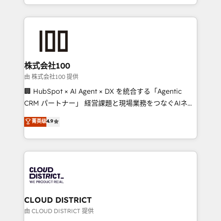
we combine local insight with international reach to
help businesses grow through technology, creativity,
AI and strategy. For over 12 years, we’ve delivered
500+ HubSpot implementations, building end-to-
end solutions that integrate CRM, AI automation,
inbound and loop marketing, content, and digital
株式会社100
creativity. Our multicultural team works in Spanish,
由 株式会社100 提供
Portuguese, and English to design scalable strategies
🏢 HubSpot × AI Agent × DX を統合する「Agentic
that drive measurable growth. 🌎 Highlights: • 10+
CRM パートナー」 経営課題と現場業務をつなぐAIネイ
years as a HubSpot partner. • 2023 Impact Awards:
ティブ・エージェンシーとして、HubSpot Eliteの実装
菁英级
4.9
Platform Migration Excellence. • Top 3 Partner of the
力で顧客フロント業務を再設計します。 💡 100inc は何
Year LATAM 2022, 2023, 2024, 2025. • Partner of the
をする会社か？ HubSpotを共通基盤に、AIエージェン
Year 2024. • Organizer of Aliados.ai (AI, marketing &
トを組み込んだ顧客フロント業務（マーケティング・営
tech global congress). 👉 Ready to scale your
業・CS）を組織全体で設計・実装する日本のAIネイテ
business with HubSpot? Let Cebra’s experts help
ィブ・エージェンシーです。事業部・グループ会社・部
you grow faster, smarter, and with impact.
門が分立する組織で、データと業務プロセスのサイロ化
を、CRMを軸とした全社共通基盤に再構築します。意
CLOUD DISTRICT
思決定者・PMO・現場担当者に並走します。 1️⃣
由 CLOUD DISTRICT 提供