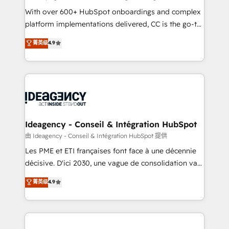
supported over 500 organisations with HubSpot
With over 600+ HubSpot onboardings and complex
implementation, optimisation, training, and
platform implementations delivered, CC is the go-to
adoption assurance. Our tried and tested Roadmap
Elite Solutions Partner for businesses ready to
菁英级
4.9
methodology will ensure that you receive the best
migrate, replatform, and scale smarter. We specialize
deployment experience possible. Whether you are
in high-impact CRM and CMS migrations and
new to HubSpot or seeking to turn around a poor
onboarding from platforms like Salesforce, NetSuite,
install, our team have the change management
Zoho, Pardot, Marketo, Microsoft Dynamics, Wix,
expertise to deliver the solutions you need.
WordPress and legacy CRMs, turning fragmented
systems into unified, growth-ready HubSpot
architectures that accelerate revenue operations and
Ideagency - Conseil & Intégration HubSpot
performance. - Multi-object CRM migration, cleanup,
由 Ideagency - Conseil & Intégration HubSpot 提供
and implementation. - Pre-built and custom
Les PME et ETI françaises font face à une décennie
integrations across your full tech stack. - Custom
décisive. D'ici 2030, une vague de consolidation va
object setup, CMS builds, and full-funnel automation.
recomposer le marché. Seules survivront les
菁英级
4.9
- Dashboards, lifecycle campaigns, and lead
entreprises qui auront réussi leur transformation. Le
nurturing sequences. - Cross-hub setup across
problème ? 58% des dirigeants savent que l'IA est
Marketing, Sales, Operations, and Service Hubs. -
vitale pour leur survie. Mais 57% n'ont aucune
Ongoing optimization, managed support, and
stratégie. Et 43% ne maîtrisent même pas leurs