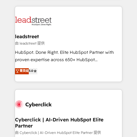
organisations scale smarter and grow stronger.
implement, and optimize systems to enhance user
experience, functionality, and adoption across sales,
marketing, and service teams. From setup to
refinement, we streamline workflows, improve lead
management, and speed up deal closures. With 500+
leadstreet
projects completed, our Agile approach ensures your
由 leadstreet 提供
HubSpot CRM drives measurable results. Our
HubSpot. Done Right. Elite HubSpot Partner with
RevOps services align your sales, marketing, and
proven expertise across 650+ HubSpot
customer success teams for peak performance. We
implementations. With 12+ years of HubSpot
菁英级
5.0
optimize the revenue lifecycle—lead generation to
experience, we help you use the HubSpot platform
retention—by refining processes and eliminating
to its fullest capacity, improve your current HubSpot
inefficiencies. Using HubSpot tools and data-driven
website, or build your new one.
strategies, we create scalable solutions that
maximize profitability and adapt to your goals.
Cyberclick | AI-Driven HubSpot Elite
Partner
由 Cyberclick | AI-Driven HubSpot Elite Partner 提供