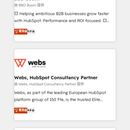
End Revenue Acceleration • Lifecycle marketing and
由 BBD Boom 提供
pipeline growth programs • Sales enablement tools
💥 Helping ambitious B2B businesses grow faster
and CRM optimization • Retention strategies with
with HubSpot. Performance and ROI focused. 💥
customer journey mapping 🏅 Elite-Level HubSpot
BBD Boom is the HubSpot partner that can help you
菁英级
5.0
Execution • 750+ onboardings and 2,000+
to HubSpot Better. We work with your teams to
implementations • Deep expertise across marketing,
solve all your HubSpot challenges and improve user
sales, and service hubs • Built-in flexibility for
adoption, sales process and marketing results.
startups to global brands
Services 📚 Onboarding your team to HubSpot for
the first time 🔧 Designing and optimising your
HubSpot set-up for better results 🌐 Website design
and build using HubSpot 🔌 Integrating HubSpot
Webs, HubSpot Consultancy Partner
with other systems 🎓 Training your teams to be
由 Webs, HubSpot Consultancy Partner 提供
HubSpot pros 📊 Lead generation services using
Webs, as part of the leading European HubSpot
HubSpot Why us? - SIX HubSpot Accreditations -
platform group of 150 Fte, is the trusted Elite
awarded by HubSpot after a rigorous process for
HubSpot CRM Partner offering you a roadmap on
菁英级
4.8
CRM, Solutions Architecture, Onboarding , Data
maximizing EBITDA and achieving Commercial
Migration, Custom Integration & Platform
Excellence. With our targeted processes, we
Enablement -Onboarded over 500 businesses to
strengthen your digital transformation and minimize