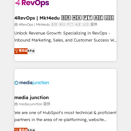
requirement). ✔️Helped over 25,000+ customers so
far with our HubSpot solutions. ✔️Bespoke apps &
on-demand bundle services. Connect with us today!
4RevOps | Mkt4edu 🇧🇷 🇲🇽 🇵🇹 🇦🇪 🇺🇸
由 4RevOps | Mkt4edu 🇧🇷 🇲🇽 🇵🇹 🇦🇪 🇺🇸 提供
Unlock Revenue Growth: Specializing in RevOps -
Inbound Marketing, Sales, and Customer Success We
specialize in driving revenue growth for companies
菁英级
4.9
across industries through tailored marketing, sales,
and customer success strategies, utilizing RevOps
methodologies. As Latin America's largest HubSpot
partner and a global leader in education market, we
offer unparalleled insights. Operating in five
countries—Brazil, UAE (Abu Dhabi/Dubai/Sharjah),
Mexico, USA, and Portugal—we've executed over a
media junction
hundred successful operations. Our approach,
由 media junction 提供
rooted in RevOps principles, integrates analysis,
We are one of HubSpot's most technical & proficient
training, planning, and qualification. Leveraging
partners in the area of re-platforming, website
technology, data analytics, CRM optimization, and
design & development. We specialize in multi-hub
菁英级
5.0