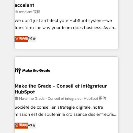
avec un engagement total, alignant processus
accelant
métiers et technologie, et guidant vos équipes à
由 accelant 提供
travers le changement, tout en centrant vos objectifs
We don’t just architect your HubSpot system—we
d’entreprise. Grâce à une méthodologie éprouvée
transform the way your team does business. As an
auprès de plus de 400 clients, nous comprenons
Elite HubSpot Solutions Partner, we specialize in
菁英级
5.0
rapidement vos enjeux et intégrons parfaitement
creating tailored, end-to-end CRM solutions that
HubSpot dans votre organisation. Pour toute
accelerate growth, improve operational efficiency,
question technique ou besoin de structuration de
and ensure faster time to value on HubSpot. What
votre projet HubSpot, contactez notre équipe pour
sets us apart? Our people-centric approach. From
un échange dédié.
day one, our team takes the time to deeply
understand your unique needs, crafting custom
strategies that deliver impactful results. Our mission
Make the Grade - Conseil et intégrateur
HubSpot
is to empower you to unlock HubSpot’s full potential
—faster. Through expert training, unmatched
由 Make the Grade - Conseil et intégrateur HubSpot 提供
responsiveness, and ongoing support, we equip
Société de conseil en stratégie digitale, notre
your team to adopt new systems with confidence
mission est de soutenir la croissance des entreprises
and achieve a unified, data-driven approach to
B2B à travers l’acquisition de nouveaux clients,
菁英级
4.9
customer engagement.
l'intégration CRM et le développement des revenus