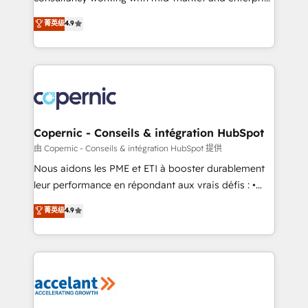
• Build an in-house marketing team that drives
businesses. We go beyond implementation, shaping
菁英级
4.9
growth • Create content and videos that attract
the strategy, processes, and teams that turn
buyers • Use AI to scale smarter Our coaching-led
HubSpot into a genuine growth engine. Named
approach works best for companies that are done
HubSpot's Global Partner of the Year in 2024,
with outsourcing and ready to build something that
consistently ranked among their top 5 partners
lasts. So if you're ready to become the most trusted
worldwide, and with over 15 years in the ecosystem,
voice in your market, let’s talk.
Huble has built a track record that speaks for itself.
One company, one operating model, delivering
Copernic - Conseils & intégration HubSpot
across offices and consulting teams in the UK, USA,
由 Copernic - Conseils & intégration HubSpot 提供
Canada, Germany, France, Belgium, Singapore, and
Nous aidons les PME et ETI à booster durablement
South Africa. Certified compliant with ISO/IEC
leur performance en répondant aux vrais défis : •
27001:2022 and ISO 9001:2015 across all seven
Intégration de HubSpot avec d’autres outils (ERP,
菁英级
4.9
international offices and 175+ employees.
téléphonie, etc.) • Alignement des équipes grâce à un
outil et des données partagées • Amélioration de la
collecte et de l’analyse des données pour des
décisions éclairées • Optimisation de l’efficacité et
de la productivité des équipes Notre équipe de 30
consultants certifiés HubSpot aborde chaque projet