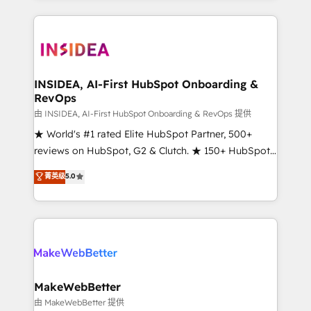
service creative agencies in the HubSpot
ecosystem, we blend strategy, technology, & award-
winning design to build scalable, globally
regionalized HubSpot websites, integrated
marketing campaigns, & RevOps frameworks that
INSIDEA, AI-First HubSpot Onboarding &
RevOps
fuel long-term success We connect the entire
customer lifecycle through seamless integrations,
由 INSIDEA, AI-First HubSpot Onboarding & RevOps 提供
ensure long-term adoption with change-
★ World's #1 rated Elite HubSpot Partner, 500+
management programs, and align marketing, sales,
reviews on HubSpot, G2 & Clutch. ★ 150+ HubSpot
and service to drive sustainable growth With 6 key
Certified Experts & Trainers across the team ★
菁英级
5.0
HubSpot accreditations and experience across
1,500+ implementations across five continents ★ AI-
hundreds of organizations in dozens of industries,
First, RevOps-led, Onboarding obsessed ★
there’s a good chance one of our globally integrated
Company of the Year 2024/25 INSIDEA helps
teams has worked with clients just like you Let’s
growing companies turn HubSpot into a revenue
explore whether S2 is the partner you’ve been
engine. We onboard your team, migrate your data,
looking for...and get your next big initiative moving!
and build AI-powered workflows that drive adoption
from week one, in your time zone. What we do ➤
MakeWebBetter
Onboarding: Live in weeks, with workflows built
由 MakeWebBetter 提供