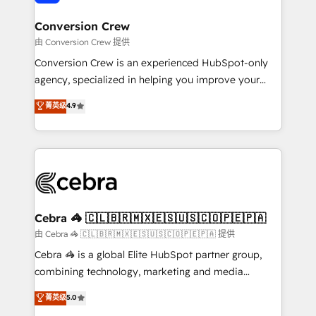
generating 7-digit MRR from inbound campaigns ✨
CS: 245% organic growth & +751% new visitors for a
Conversion Crew
full-funnel HubSpot project ✨ CS: 415% conversion
由 Conversion Crew 提供
boost with a new HubSpot site Recognized leaders:
Conversion Crew is an experienced HubSpot-only
🏆 HubSpot Platform Migration Impact Award 🏆
agency, specialized in helping you improve your
Clutch HubSpot Global Leader 🏆 Finalist: HubSpot
online processes. This means we help you with: -
菁英级
4.9
Inbound Campaign of the Year 🏆 Gold AVA Digital
Implementing HubSpot (CRM, Marketing, Sales,
Award for Best Website 🌟 Accreditations: CRM
Service and Operations) - Developing fast, good-
Implementation, HubSpot Content Experience, CRM
looking websites in the HubSpot CMS - Building
Data Migration & Custom Integration
(custom) integrations between HubSpot and other
systems you use You need a clear method to reach
your goals. Therefore, we take a critical look at your
current processes together, from which we create a
Cebra 🦓 🇨🇱🇧🇷🇲🇽🇪🇸🇺🇸🇨🇴🇵🇪🇵🇦
focused action plan. By implementing these steps in
由 Cebra 🦓 🇨🇱🇧🇷🇲🇽🇪🇸🇺🇸🇨🇴🇵🇪🇵🇦 提供
your day-to-day business, you will start to see
Cebra 🦓 is a global Elite HubSpot partner group,
results fast. This creates space for growth! Want to
combining technology, marketing and media
know how we can help? Contact us to set up a
expertise across Latin America and Southern
菁英级
5.0
meeting!
Europe, with teams across 7 countries. Born in Chile,