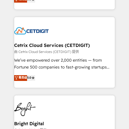
inbound marketing tactics, we focus on
implementations for mid-market & enterprise
understanding, nurturing, and converting leads.
companies. We are woman-owned, powered by
Partner with us to unlock your business's full
coffee, and we ❤️ dogs. We produce award-winning
potential and achieve sustained growth in today's
work for our clients. 🏆2023 Technical Expertise
competitive market.
Impact Award 🏆2022 Technical Expertise Impact
Award 🏆2022 Platform Migration Excellence Impact
Award 🏆2020 Elite Solutions Partner 🏆2019
Cetrix Cloud Services (CETDIGIT)
Integrations HubSpot Impact Award 🏆2019
由 Cetrix Cloud Services (CETDIGIT) 提供
Marketing Enablement HubSpot Impact Award 🏆
We’ve empowered over 2,000 entities — from
2018 Website Design HubSpot Impact Award 🏆2017
Fortune 500 companies to fast-growing startups
Website Design HubSpot Impact Award 🏆2016
and nonprofits — to streamline operations, scale
菁英级
5.0
Growth-Driven Design Agency of the Year 🏆2016
revenue, and unlock the full potential of HubSpot.
Sales Enablement HubSpot Impact Award 🏆2015
With deep technical and industry expertise, we fuse
Growth-Driven Design Agency of the Year 🏆2015
automation, integration, and AI innovation to deliver
Became the 5th Agency to reach Diamond 🏆2014
lasting impact. We specialize in: • Turnkey and end-
HubSpot COS Performance Award 🏆2014 HubSpot
to-end HubSpot implementations • Onboarding for
COS Design Award 🏆2013 HubSpot Marketplace
Sales, Service, Marketing & Content Hubs • AI voice
Provider of the Year 🏆2011 Became a HubSpot
and chat agents, predictive automation, and smart
Bright Digital
Partner 📆Founded in 1997