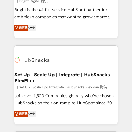
workflows • Salesforce + HubSpot integration •
由 Bright Digital 提供
RevOps and AI-driven sales enablement • Website
Bright is the #1 full-service HubSpot partner for
design and CMS development • ERP integration: SAP,
ambitious companies that want to grow smarter.
NetSuite, Microsoft Dynamics, … • Data cleansing
From HubSpot onboarding, to training, from
菁英级
4.9
and CRM migration from any platform •
developing a new website to lead generation and
Client/member portals built on HubSpot • Custom
digital marketing; we do it all (and with great
and complex integrations: SAM.gov, GovWin,
results)! In short, our services include: - HubSpot
QuickBooks, PandaDoc, ClickUp, Shopify, Mapsly,
consultancy: onboarding, training, data migration -
WooCommerce, BuilderTrend, and more Experience
HubSpot development: websites, custom modules,
the difference — reach out to see how AI + HubSpot
integrations - Marketing & sales solutions: digital
can transform your business.
marketing, advertising, campaigns, content and
Set Up | Scale Up | Integrate | HubSnacks
FlexPlan
design We connect people, data and technology to
improve customer experiences. With our bright
由 Set Up | Scale Up | Integrate | HubSnacks FlexPlan 提供
people, exciting ideas and can-do mentality, we
Join over 1,500 Companies globally who've chosen
ensure revenue growth on a daily basis. So tell us
HubSnacks as their on-ramp to HubSpot since 2014
your challenge; our passionate and growth driven
Simple pay-as-you-go plans that accelerate value...
菁英级
4.9
team of 100+ experts is ready for you! Driving digital
1️⃣ Set Up | Onboarding New or Check-fixing existing
growth | www.brightdigital.com
HubSpot portals 2️⃣ Scale Up | 100% HubSpot Task
Execution... Global 24/7 ... All Experts 3️⃣ Integrate |