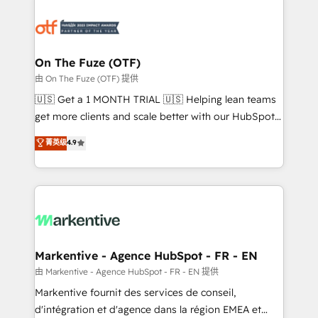
tailored to your business. Together, we unlock
results, fast. ⚙️CRM & RevOps: Align all Hubs to your
buyer journey for clean data, scalability, & reporting.
🎯Demand Gen & ABM: Drive pipeline with inbound,
On The Fuze (OTF)
ABM, AEO, SEO, & paid media. 👩‍💻Web Design:
由 On The Fuze (OTF) 提供
Build high-performing websites with UX, messaging,
🇺🇸 Get a 1 MONTH TRIAL 🇺🇸 Helping lean teams
& conversion strategy that drive results. 🤖AI
get more clients and scale better with our HubSpot
Strategy: Activate Breeze Agents, configure HubSpot
Consulting & 'Done For You' Services. 🚀 Who We
菁英级
4.9
AI, & maximize AEO with tailored AI services. 🧩
Work With 🚀 We help lean, growing companies: -
Integrations: Extend HubSpot with custom
Win more business - Reduce no-shows - Improve
integrations, hosting, & maintenance.
lead & deal conversion rates - Scale with less
headcount ...by using HubSpot's full capabilities. 🤓
What do you get? 🤓 Our client's are too busy to
learn the ins-and-outs of HubSpot. We give you a
Personal Consultant + Tech Team to handle the
Markentive - Agence HubSpot - FR - EN
heavy lifting of mapping out AND building your ideal
由 Markentive - Agence HubSpot - FR - EN 提供
system. + Get best practices and 'don't know what
Markentive fournit des services de conseil,
you don't know' recommendations to maximize
d'intégration et d'agence dans la région EMEA et