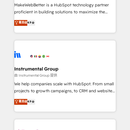
around your business, not a template. ➤ Migration:
MakeWebBetter is a HubSpot technology partner
Move from any legacy CRM. Zero downtime, full data
proficient in building solutions to maximize the
integrity. ➤ Implementation: Configure HubSpot to
operational efficiency of HubSpot. The fastest-
菁英级
4.9
run your revenue process. Sales, marketing, and
growing tech-enabler & facilitator, MakeWebBetter,
service wired together. ➤ AI and Integrations: Layer
hands you the blend of HubSpot expertise &
Breeze AI, custom agents, and APIs to remove
eminent solutions & integrations. Trust us to
manual work. ➤ Ongoing Management: Monthly
streamline your HubSpot experience. 🚀HubSpot
tune-ups, feature rollouts, adoption coaching. Buying
Elite Partners with 10+ years of HubSpot experience
HubSpot, switching to it, or reviving a stale portal?
🤝HubSpot Premier Integration partner 🤝Google
We are built for the work.
Premier Partner 2023 🌟5 HubSpot Accreditations 🌟
Instrumental Group
Won HubSpot Theme Challenge 2021 🌟INBOUND’19
由 Instrumental Group 提供
HubSpot Rising Star Why us? Harnessing the full
We help companies scale with HubSpot. From small
potential of the powerful HubSpot CRM. ✔️A team of
projects to growth campaigns, to CRM and websites.
HubSpot experts backed by over 10+ years of
Hire an agency that's experienced in every inch of
菁英级
4.9
HubSpot experience ✔️Flexible pricing models —
HubSpot and willing to work hand-in-hand with your
Hourly-fee (assigned one Dedicated HubSpot
team to simplify the complex and build a better
Admin); Monthly-fee (HubSpot Admin + Project
experience for your team and customers.
Manager); and Fixed Project Cost (as per