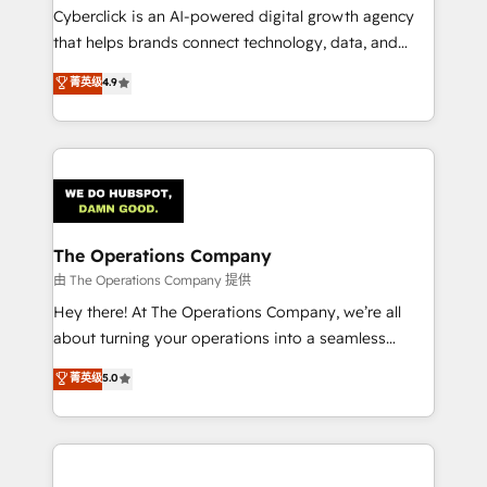
Cyberclick is an AI-powered digital growth agency
that helps brands connect technology, data, and
creativity to achieve measurable results. Founded in
菁英级
4.9
Barcelona and operating across Spain, LATAM, and
the UK, we support global companies in building
smarter marketing, sales, and customer success
strategies. As the only HubSpot Elite Partner in
Iberia (Spain & Portugal), we combine human insight
with intelligent automation to drive sustainable
growth. Our multidisciplinary team designs solutions
The Operations Company
that simplify complexity, boost performance, and
由 The Operations Company 提供
turn innovation into real impact. 🌍 Highlights •
Hey there! At The Operations Company, we’re all
HubSpot Partner since 2012 • 2022 EMEA Impact
about turning your operations into a seamless
Award: Best Integration • 150+ successful HubSpot
experience that powers real results. We specialize in
菁英级
5.0
projects • Clients in 30+ industries • Proprietary
transforming complex systems into efficient,
technology for integrations • Multilingual team:
scalable solutions that work across your entire
English, Spanish, Portuguese & Italian 👉 Grow
organization. We’re a unique blend of deep HubSpot
smarter with AI and HubSpot.
expertise, strategic thinking, and hands-on