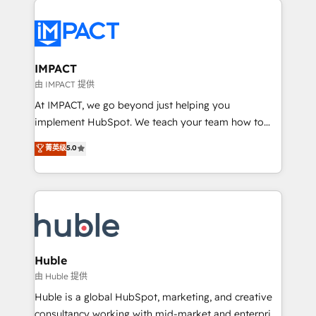
your entire Tech Stack with Custom Integrations
Slash months from your API Integration project... ⬅️
Click "Contact Business" ⬅️ to access 150+ Kickstart
Integration templates that put HubSpot in the center
IMPACT
of your tech stack, syncing... 🛍️ Shopify or
由 IMPACT 提供
WooCommerce 💲 Stripe or Paypal 💰 Sage or
At IMPACT, we go beyond just helping you
Netsuite 🤖 Google or Microsoft ✍️ DocuSign or
implement HubSpot. We teach your team how to
PandaDoc 🌐 Avalara or Quaderno HubSnacks holds
master it. As the creators of the Endless Customers
菁英级
5.0
the rare Advanced "Custom Integrations"
System™ (the next evolution of They Ask, You
Accreditation, securely sync data across... 🔄 any
Answer), we’re the only HubSpot partner built
apps, in any direction. Stuck on your old CRM..?
entirely around coaching and training. That means
Migrate | seamlessly off your old CRM onto a clean
we don’t do the work for you; we help you build the
new HubSpot portal with Advanced Website and
skills, processes, and internal team you need to
CRM Migrations using our in-house "HubScrub" Tool.
attract the right buyers, close deals faster, and grow
without outside dependencies. You’ll learn how to: •
Huble
Set up, audit, and organize your HubSpot portal •
由 Huble 提供
Get your sales team fully using HubSpot • Track
Huble is a global HubSpot, marketing, and creative
pipeline and revenue across the entire buyer journey
consultancy working with mid-market and enterprise