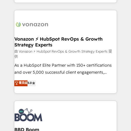
auprès de vos comptes existants. En France et à
l'international, nous travaillons avec des ETI
ambitieuses, des grands groupes voulant aller au-
delà d’une simple transformation digitale et des
startups florissantes. Nos 3 grandes expertises sont :
➤ L’intégration de CRM et de méthodologie RevOps
Vonazon ⚡ HubSpot RevOps & Growth
Strategy Experts
pour aligner les équipes marketing, commerciales et
support client (data migration, synchronisation API,
由 Vonazon ⚡ HubSpot RevOps & Growth Strategy Experts 提
供
audit et maintenance) ➤ La création de sites internet
As a HubSpot Elite Partner with 150+ certifications
de conversion qui transforment les visiteurs en
and over 5,000 successful client engagements,
opportunités d'affaires ➤ La mise en place de
Vonazon turns marketing complexity into
stratégies d'acquisition marketing (SEO, SEA,
菁英级
5.0
measurable, scalable growth. From onboarding to
inbound, automatisation marketing, ABM, IA,
enterprise-grade campaigns, our in-house team
emailing) Informations clés : - 10 ans d'expérience -
builds scalable strategies that drive long-term
100+ intégrations CRM HubSpot réussies - 40
revenue. ⚙️ HubSpot Integration & Optimization •
experts conseil - 150 certifications HubSpot
Seamless CRM, CMS, and automation setup •
cumulées
Complex platform migrations and data cleanups •
Custom APIs and third-party integrations 📈 End-to-
BBD Boom