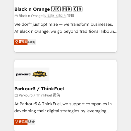
clients choose us because we blend the expertise of
a global consultancy with the care and agility of a
Black n Orange 🇺🇸 🇲🇽 🇨🇦
boutique firm. At Triario, we’re big enough to deliver
由 Black n Orange 🇺🇸 🇲🇽 🇨🇦 提供
but small enough to listen. Our Services: HubSpot
We don’t just optimize — we transform businesses.
implementations & data migration Custom AI agents
At Black n Orange, we go beyond traditional Inbound
Revenue Operations API integrations AI-ready
Marketing with our exclusive methodologies:
菁英级
5.0
Website design Let’s turn your CRM into your growth
BOOMS and BOOST. Together, they form a powerful
engine!
combination that has driven success for over 800
businesses worldwide. As Elite HubSpot Partners, we
specialize in crafting high-performance growth
strategies that integrate data-driven marketing,
automation, and revenue intelligence to help
companies scale faster and smarter. 🔹 BOOMS:
Parkour3 / ThinkFuel
Demand generation for all your buyers With BOOMS,
由 Parkour3 / ThinkFuel 提供
you invest in 100% of your buyers, accelerating your
At Parkour3 & ThinkFuel, we support companies in
growth and positioning yourself as an undisputed
developing their digital strategies by leveraging
leader. 🔹 BOOST: Optimize your digital
technologies and automating their marketing and
菁英级
4.9
transformation process A methodology designed to
sales processes to generate growth. Our offer spans
implement HubSpot effectively and optimize your