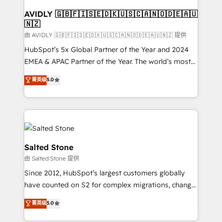
Franchises - Professional Services - And more! How
we help: ✔️ Full HubSpot implementations and portal
AVIDLY 🇬🇧🇫🇮🇸🇪🇩🇰🇺🇸🇨🇦🇳🇴🇩🇪🇦🇺
🇳🇿
optimization ✔️ Data migrations, CRM architecture,
and reporting foundations ✔️ Custom integrations
由 AVIDLY 🇬🇧🇫🇮🇸🇪🇩🇰🇺🇸🇨🇦🇳🇴🇩🇪🇦🇺🇳🇿 提供
and workflow automation ✔️ User adoption
HubSpot’s 5x Global Partner of the Year and 2024
programs, training, and enablement Through project-
EMEA & APAC Partner of the Year. The world’s most
based engagements and ongoing RevOps
experienced and fully accredited HubSpot Solutions
菁英级
5.0
partnerships, we guide organizations through the
Partner. 🚀 With 2,750+ HubSpot projects delivered
revenue maturity model - delivering the right
and 370+ specialists across EMEA, APAC and NAM,
improvements at the right time so operations
we de-risk complex CRM programmes and
evolve strategically and sustainably as the business
accelerate ROI across every HubSpot Hub. 🧭 From
grows.
multi-region migrations to AI-powered automation,
we turn complexity into clarity, human at global
Salted Stone
scale. 🏆 HubSpot’s CEO called us “the partner of the
由 Salted Stone 提供
future.” Others agree it is proof of trust built through
Since 2012, HubSpot’s largest customers globally
measurable impact.
have counted on S2 for complex migrations, change
management, systems integration, and creative
菁英级
5.0
solutions that deliver measurable impact and
transform brand experiences As one of the few full-