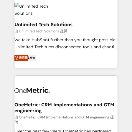
expertise, strategic thinking, and hands-on
operational know-how. We know that no two
businesses are alike, so we don’t do cookie-cutter
solutions. Instead, we dive in to understand your
Unlimited Tech Solutions
needs, goals, and challenges to deliver solutions that
由 Unlimited Tech Solutions 提供
fit like a glove. We’re committed to being both
We take HubSpot further than you thought possible.
highly effective and fun to work with. We believe in
Unlimited Tech turns disconnected tools and chaotic
efficient processes, as well as building great
processes into a seamless, high-performing revenue
菁英级
5.0
relationships. Your success is our success, and we’re
engine. We combine RevOps strategy with deep
all in this together! From startup to enterprise, we’ll
technical execution to help teams scale faster—with
make sure your HubSpot setup becomes a
cleaner data, smarter automation, and more
powerhouse of productivity, so you can focus on
predictable revenue. Specialties: · HubSpot
what matters most: growing your business and
Implementation & Migration · Native & Custom
wowing your customers. Let’s make HubSpot work
Integrations · Custom Development · CPQ & FSM ·
smarter for you!
Reporting & Analytics · GTM Architecture · Sales &
OneMetric: CRM Implementations and GTM
engineering
Marketing Enablement If you’re ready to elevate
HubSpot from “just your CRM” to your growth
由 OneMetric: CRM Implementations and GTM engineering 提
供
infrastructure—let’s talk.
Over the past few years, OneMetric has partnered