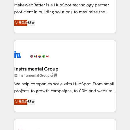
around your business, not a template. ➤ Migration:
MakeWebBetter is a HubSpot technology partner
Move from any legacy CRM. Zero downtime, full data
proficient in building solutions to maximize the
integrity. ➤ Implementation: Configure HubSpot to
operational efficiency of HubSpot. The fastest-
菁英级
4.9
run your revenue process. Sales, marketing, and
growing tech-enabler & facilitator, MakeWebBetter,
service wired together. ➤ AI and Integrations: Layer
hands you the blend of HubSpot expertise &
Breeze AI, custom agents, and APIs to remove
eminent solutions & integrations. Trust us to
manual work. ➤ Ongoing Management: Monthly
streamline your HubSpot experience. 🚀HubSpot
tune-ups, feature rollouts, adoption coaching. Buying
Elite Partners with 10+ years of HubSpot experience
HubSpot, switching to it, or reviving a stale portal?
🤝HubSpot Premier Integration partner 🤝Google
We are built for the work.
Premier Partner 2023 🌟5 HubSpot Accreditations 🌟
Instrumental Group
Won HubSpot Theme Challenge 2021 🌟INBOUND’19
由 Instrumental Group 提供
HubSpot Rising Star Why us? Harnessing the full
We help companies scale with HubSpot. From small
potential of the powerful HubSpot CRM. ✔️A team of
projects to growth campaigns, to CRM and websites.
HubSpot experts backed by over 10+ years of
Hire an agency that's experienced in every inch of
菁英级
4.9
HubSpot experience ✔️Flexible pricing models —
HubSpot and willing to work hand-in-hand with your
Hourly-fee (assigned one Dedicated HubSpot
team to simplify the complex and build a better
Admin); Monthly-fee (HubSpot Admin + Project
experience for your team and customers.
Manager); and Fixed Project Cost (as per