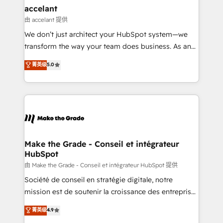
avec un engagement total, alignant processus
accelant
métiers et technologie, et guidant vos équipes à
由 accelant 提供
travers le changement, tout en centrant vos objectifs
We don’t just architect your HubSpot system—we
d’entreprise. Grâce à une méthodologie éprouvée
transform the way your team does business. As an
auprès de plus de 400 clients, nous comprenons
Elite HubSpot Solutions Partner, we specialize in
菁英级
5.0
rapidement vos enjeux et intégrons parfaitement
creating tailored, end-to-end CRM solutions that
HubSpot dans votre organisation. Pour toute
accelerate growth, improve operational efficiency,
question technique ou besoin de structuration de
and ensure faster time to value on HubSpot. What
votre projet HubSpot, contactez notre équipe pour
sets us apart? Our people-centric approach. From
un échange dédié.
day one, our team takes the time to deeply
understand your unique needs, crafting custom
strategies that deliver impactful results. Our mission
Make the Grade - Conseil et intégrateur
HubSpot
is to empower you to unlock HubSpot’s full potential
—faster. Through expert training, unmatched
由 Make the Grade - Conseil et intégrateur HubSpot 提供
responsiveness, and ongoing support, we equip
Société de conseil en stratégie digitale, notre
your team to adopt new systems with confidence
mission est de soutenir la croissance des entreprises
and achieve a unified, data-driven approach to
B2B à travers l’acquisition de nouveaux clients,
菁英级
4.9
customer engagement.
l'intégration CRM et le développement des revenus