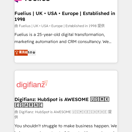
G-Cloud 14 CCS (Crown Commercial Service)
framework, meaning we've been accredited by
Fuelius | UK • USA • Europe | Established in
1998
HubSpot and vetted by the CCS, which means we
can support public sector companies as well the
由 Fuelius | UK • USA • Europe | Established in 1998 提供
other ones listed in our profile. Our services: -
Fuelius is a 25-year-old digital transformation,
HubSpot implementation - HubSpot CMS website
marketing automation and CRM consultancy. We
build We can do lots of things. But everything we do
enable mid-market and enterprise clients to
菁英级
5.0
is there for you to: - Grow revenue, and run your
maximise their return from digital and fuel their
business more efficiently - Build stronger
growth. We modernise platforms, streamline
relationships with customers - Make better
operations that are causing inefficiencies, improve
decisions with data - Find a new voice and reach
customer experiences, integrate systems, and
more people - Get the most out of your HubSpot
supercharge revenue operations Key services: • CRM
investment
Implementation • Systems Integration • Digital
Transformation / Web Development • RevOps &
Digifianz: HubSpot is AWESOME 🇺🇸🇲🇽
🇪🇸🇦🇷🇦🇪
Sales Consulting • Marketing Automation What
makes us different? 🚀 Top 0.5% of global HubSpot
由 Digifianz: HubSpot is AWESOME 🇺🇸🇲🇽🇪🇸🇦🇷🇦🇪 提
供
agencies ⚙️ The strongest technical ability and
You shouldn't struggle to make business happen. We
integration capabilities 💼 Consultative, long-term