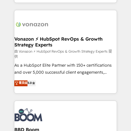
auprès de vos comptes existants. En France et à
l'international, nous travaillons avec des ETI
ambitieuses, des grands groupes voulant aller au-
delà d’une simple transformation digitale et des
startups florissantes. Nos 3 grandes expertises sont :
➤ L’intégration de CRM et de méthodologie RevOps
Vonazon ⚡ HubSpot RevOps & Growth
Strategy Experts
pour aligner les équipes marketing, commerciales et
support client (data migration, synchronisation API,
由 Vonazon ⚡ HubSpot RevOps & Growth Strategy Experts 提
供
audit et maintenance) ➤ La création de sites internet
As a HubSpot Elite Partner with 150+ certifications
de conversion qui transforment les visiteurs en
and over 5,000 successful client engagements,
opportunités d'affaires ➤ La mise en place de
Vonazon turns marketing complexity into
stratégies d'acquisition marketing (SEO, SEA,
菁英级
5.0
measurable, scalable growth. From onboarding to
inbound, automatisation marketing, ABM, IA,
enterprise-grade campaigns, our in-house team
emailing) Informations clés : - 10 ans d'expérience -
builds scalable strategies that drive long-term
100+ intégrations CRM HubSpot réussies - 40
revenue. ⚙️ HubSpot Integration & Optimization •
experts conseil - 150 certifications HubSpot
Seamless CRM, CMS, and automation setup •
cumulées
Complex platform migrations and data cleanups •
Custom APIs and third-party integrations 📈 End-to-
BBD Boom