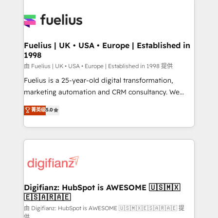
HubSpot or create an inbound marketing strategy
for you and execute it on HubSpot. We are on the
G-Cloud 14 CCS (Crown Commercial Service)
framework, meaning we've been accredited by
Fuelius | UK • USA • Europe | Established in
1998
HubSpot and vetted by the CCS, which means we
can support public sector companies as well the
由 Fuelius | UK • USA • Europe | Established in 1998 提供
other ones listed in our profile. Our services: -
Fuelius is a 25-year-old digital transformation,
HubSpot implementation - HubSpot CMS website
marketing automation and CRM consultancy. We
build We can do lots of things. But everything we do
enable mid-market and enterprise clients to
菁英级
5.0
is there for you to: - Grow revenue, and run your
maximise their return from digital and fuel their
business more efficiently - Build stronger
growth. We modernise platforms, streamline
relationships with customers - Make better
operations that are causing inefficiencies, improve
decisions with data - Find a new voice and reach
customer experiences, integrate systems, and
more people - Get the most out of your HubSpot
supercharge revenue operations Key services: • CRM
investment
Implementation • Systems Integration • Digital
Transformation / Web Development • RevOps &
Digifianz: HubSpot is AWESOME 🇺🇸🇲🇽
🇪🇸🇦🇷🇦🇪
Sales Consulting • Marketing Automation What
makes us different? 🚀 Top 0.5% of global HubSpot
由 Digifianz: HubSpot is AWESOME 🇺🇸🇲🇽🇪🇸🇦🇷🇦🇪 提
供