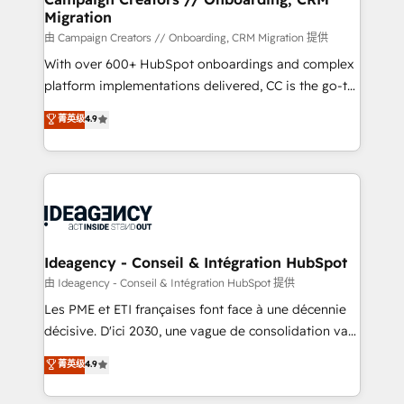
Migration
keeps you in control whilst we plan and support the
route to your revenue goals. We have successfully
由 Campaign Creators // Onboarding, CRM Migration 提供
supported over 500 organisations with HubSpot
With over 600+ HubSpot onboardings and complex
implementation, optimisation, training, and
platform implementations delivered, CC is the go-to
adoption assurance. Our tried and tested Roadmap
Elite Solutions Partner for businesses ready to
菁英级
4.9
methodology will ensure that you receive the best
migrate, replatform, and scale smarter. We specialize
deployment experience possible. Whether you are
in high-impact CRM and CMS migrations and
new to HubSpot or seeking to turn around a poor
onboarding from platforms like Salesforce, NetSuite,
install, our team have the change management
Zoho, Pardot, Marketo, Microsoft Dynamics, Wix,
expertise to deliver the solutions you need.
WordPress and legacy CRMs, turning fragmented
systems into unified, growth-ready HubSpot
architectures that accelerate revenue operations and
Ideagency - Conseil & Intégration HubSpot
performance. - Multi-object CRM migration, cleanup,
由 Ideagency - Conseil & Intégration HubSpot 提供
and implementation. - Pre-built and custom
Les PME et ETI françaises font face à une décennie
integrations across your full tech stack. - Custom
décisive. D'ici 2030, une vague de consolidation va
object setup, CMS builds, and full-funnel automation.
recomposer le marché. Seules survivront les
菁英级
4.9
- Dashboards, lifecycle campaigns, and lead
entreprises qui auront réussi leur transformation. Le
nurturing sequences. - Cross-hub setup across
problème ? 58% des dirigeants savent que l'IA est