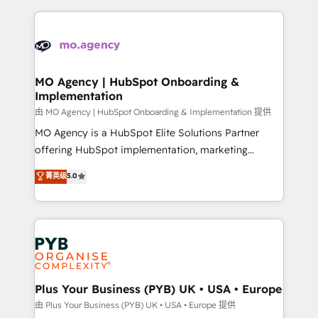
Marketing, Sales, Operations, and Service Hubs. -
vitale pour leur survie. Mais 57% n'ont aucune
Ongoing optimization, managed support, and
stratégie. Et 43% ne maîtrisent même pas leurs
scalable retainers. Let’s make HubSpot your most
données. C'est le paradoxe français : conscience
powerful growth engine. Built to convert, scale, and
totale, action nulle. La solution s'appelle l'Entreprise
drive results.
Augmentée. Ce n'est pas une entreprise qui utilise
MO Agency | HubSpot Onboarding &
Implementation
l'IA. C'est une organisation qui a réussi la symbiose
entre l'expertise humaine et l'intelligence artificielle.
由 MO Agency | HubSpot Onboarding & Implementation 提供
Pas pour remplacer l'humain, mais pour l'augmenter.
MO Agency is a HubSpot Elite Solutions Partner
Chez Ideagency, nous accompagnons cette
offering HubSpot implementation, marketing
transformation. D'abord les fondations : des
automation, CRM and RevOps consulting, B2B SEO,
菁英级
5.0
données unifiées, des processus alignés. Ensuite
paid media, content marketing, AEO and GEO (AI
l'augmentation : l'IA là où elle crée de la valeur. Et
search optimisation), and HubSpot Content Hub and
surtout : l'humain qui reste au centre. Parce que la
WordPress development. We work with enterprise
vraie performance vient de l'intérieur. Act Inside.
and growth-led companies across technology,
Stand Out.
professional services, financial services and
industrial sectors. Offices in Johannesburg, Cape
Town, Dubai & London. 500+ HubSpot CRM
Plus Your Business (PYB) UK • USA • Europe
implementations delivered. AI visibility coverage
由 Plus Your Business (PYB) UK • USA • Europe 提供