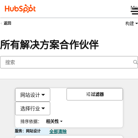
Me
构建
返回
所有解决方案合作伙伴
过滤器
网站设计
选择行业
排序依据：
相关性
服务：网站设计
全部清除