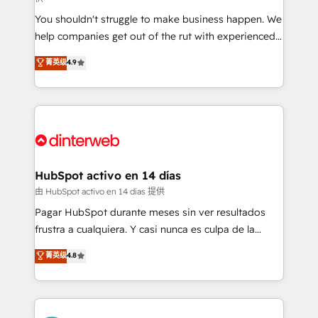
agencies ⚙️ The strongest technical ability and
You shouldn't struggle to make business happen. We
integration capabilities 💼 Consultative, long-term
help companies get out of the rut with experienced,
partners who will embed ourselves into your
process-oriented teams implementing HubSpot
business, processes and systems 🏢 We specialise in
菁英级
4.9
Marketing, Sales, Service, CMS and Operations Hub,
working with mid-market and enterprise
so selling and actually engaging with your customers
organisations, global organisations and those with
feels easy and pain-free. We are a top ranked
complex use cases 🏆 CRM Implementation,
HubSpot Elite Partner, winner of Rookie of the Year
Platform Enablement, Custom Integration and
and Customer First Awards, 4.9/5 rating in HubSpot
Onboarding Accredited 🔐 ISO27001 & ISO9001
Reviews and 4.9/5 rating in Clutch Reviews. Digifianz
Certified
helps the following industries: logistics & 3PL, home
HubSpot activo en 14 días
improvement & construction, branding and
由 HubSpot activo en 14 días 提供
commercialization, real estate, health, education,
Pagar HubSpot durante meses sin ver resultados
SaaS, Software Dev & IT and consulting, make the
frustra a cualquiera. Y casi nunca es culpa de la
most out of their HubSpot experience operating in
herramienta: es del enfoque con el que se
菁英级
4.8
the United States, EU, UAE, Mexico and Latin
implementó. Trabajamos con un catálogo de +80
America. From casual user to super fan: make
casos de uso: cada uno resuelve un problema
HubSpot an experience you LOVE!
concreto de tu operación en HubSpot. La entrega
toma de 1 a 3 semanas por caso, abordamos varios