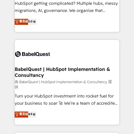
across ChatGPT, Claude, Perplexity, Gemini and
HubSpot getting complicated? Multiple hubs, messy
Google AI Overviews. HubSpot Impact Award -
migrations, AI, governance. We organise that
Customer First HubSpot Impact Award - Integrations
complexity, so your team can put HubSpot to work...
菁英级
5.0
Innovation HubSpot Impact Award - Platform
Welcome to our Profile! We help with: • CRM
Migration Excellence HubSpot Impact Award -
implementation, reports, workflows, and team
Platform Excellence 40+ full-time HubSpot
training • CRM migration from Salesforce, Pipedrive,
professionals. 100s of certifications and
Dynamics and others • Technical projects including
accreditations with HubSpot.
custom API integrations • AI governance for
HubSpot-centred operations A little about us: •
Boutique 'Elite' team of 12 • 150+ clients across Sales
BabelQuest | HubSpot Implementation &
Consultancy
Hub, Marketing Hub, Service Hub, Data Hub and
CMS • ISO/IEC 27001:2022, ISO 9001:2015, and ISO
由 BabelQuest | HubSpot Implementation & Consultancy 提
供
42001:2023 certified - the AI management standard •
Turn your HubSpot investment into rocket fuel for
GuardHub: our AI governance framework, built on
your business to soar 🚀 We’re a team of accredited
ISO 42001 Ready for the next step? Click the 👈
HubSpot experts ready to help you. We can
'𝗖𝗼𝗻𝘁𝗮𝗰𝘁 𝗯𝘂𝘀𝗶𝗻𝗲𝘀𝘀' button to get in touch (𝘸𝘦'𝘳𝘦
菁英级
4.9
implement the platform into complex business
𝘴𝘶𝘱𝘦𝘳 𝘳𝘦𝘴𝘱𝘰𝘯𝘴𝘪𝘷𝘦)
environments, optimise what you've got and make
sure you can actually use it, build your website in