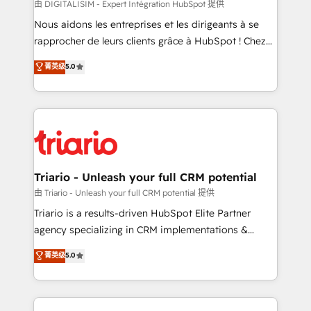
Blue Frog in the HubSpot ecosystem leading the
由 DIGITALISIM - Expert Intégration HubSpot 提供
way for customers!" - Yamini Rangan, CEO of
Nous aidons les entreprises et les dirigeants à se
HubSpot “Our experience with the team at Blue Frog
rapprocher de leurs clients grâce à HubSpot ! Chez
has been nothing short of extraordinary. Their years
DIGITALISIM, nous avons l'intime conviction que la
菁英级
5.0
of experience and quality of skilled staff has earned
réussite des entreprises passe par l’innovation web,
them a trusted reputation within the HubSpot
le marketing digital, et la relation client ! C'est
ecosystem as a reliable partner capable of delivering
pourquoi, nos experts sont à la fois capables de
remarkable experiences for our most sophisticated
gérer votre projet de création de site internet, votre
clients.” - Brian Garvey, VP, Solutions Partner
référencement, votre stratégie digitale et le pilotage
Program, HubSpot.
et l'intégration d'HubSpot ! Les grandes phases d'un
projet HubSpot avec DIGITALISIM : 🧽 Nettoyage,
Triario - Unleash your full CRM potential
migration et intégration des bases de données. 🚀
由 Triario - Unleash your full CRM potential 提供
Développement des interfaces avec vos logiciels
Triario is a results-driven HubSpot Elite Partner
métiers ⚙️ Configuration de la plateforme HubSpot
agency specializing in CRM implementations &
📈 Configuration de rapports et tableaux de bord 🤝
migrations, Revenue Operations, Custom
菁英级
5.0
Book Process & Guidelines utilisateurs 🎓
Integrations, Custom AI agents and AI-ready Website
Formations des utilisateurs
Design With over 15 years of experience, we help
companies bridge the gap between marketing, sales,