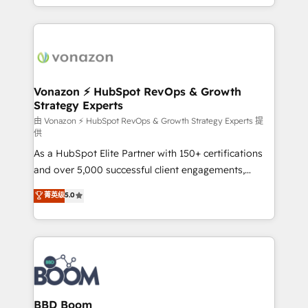
auprès de vos comptes existants. En France et à
l'international, nous travaillons avec des ETI
ambitieuses, des grands groupes voulant aller au-
delà d’une simple transformation digitale et des
startups florissantes. Nos 3 grandes expertises sont :
➤ L’intégration de CRM et de méthodologie RevOps
Vonazon ⚡ HubSpot RevOps & Growth
Strategy Experts
pour aligner les équipes marketing, commerciales et
support client (data migration, synchronisation API,
由 Vonazon ⚡ HubSpot RevOps & Growth Strategy Experts 提
供
audit et maintenance) ➤ La création de sites internet
As a HubSpot Elite Partner with 150+ certifications
de conversion qui transforment les visiteurs en
and over 5,000 successful client engagements,
opportunités d'affaires ➤ La mise en place de
Vonazon turns marketing complexity into
stratégies d'acquisition marketing (SEO, SEA,
菁英级
5.0
measurable, scalable growth. From onboarding to
inbound, automatisation marketing, ABM, IA,
enterprise-grade campaigns, our in-house team
emailing) Informations clés : - 10 ans d'expérience -
builds scalable strategies that drive long-term
100+ intégrations CRM HubSpot réussies - 40
revenue. ⚙️ HubSpot Integration & Optimization •
experts conseil - 150 certifications HubSpot
Seamless CRM, CMS, and automation setup •
cumulées
Complex platform migrations and data cleanups •
Custom APIs and third-party integrations 📈 End-to-
BBD Boom