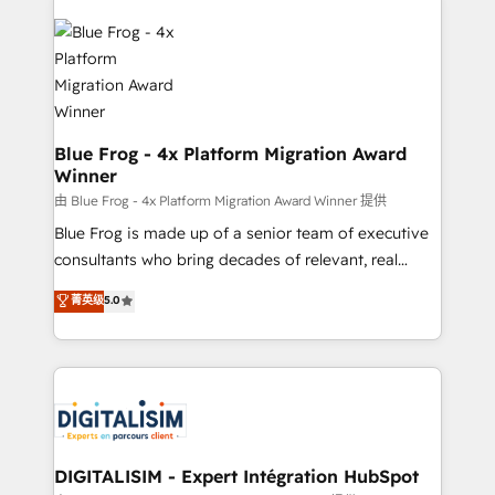
HubSpot -Top 1% of partners worldwide -In-house
costs. As HubSpot's Advanced Accredited CRM
team of 25+ experts Contact us today to help you
Implementation partner, we provide expertise to
get more from your investment in HubSpot.
drive your business forward. Since 2015 we are fully
www.bbdboom.com
dedicated to HubSpot and with an experienced
team (50+), we work with reputable companies in
B2B sectors such as manufacturing, SaaS and
Blue Frog - 4x Platform Migration Award
Winner
business services. We prepare a customized
business case that demonstrates the value and
由 Blue Frog - 4x Platform Migration Award Winner 提供
impact of your digital transformation, including a
Blue Frog is made up of a senior team of executive
detailed financial rationale with a focus on ROI and
consultants who bring decades of relevant, real
TCO. As a trusted extension of your team, we
world experience to our client engagements. "Blue
菁英级
5.0
believe in the power of partnership. Together, we
Frog is a top, trusted partner in HubSpot's
embark on a transformational journey that sets your
ecosystem for a reason. Their team brings over a
business up for long-term success. Unlock your
decade of experience to the table, along with deep
business. If not now, when?
knowledge of the HubSpot platform and strategies
for driving growth. They are committed to helping
our customers grow and finding solutions that fit
their unique business needs. We are thrilled to have
DIGITALISIM - Expert Intégration HubSpot