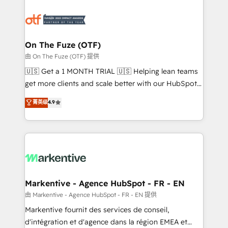
tailored to your business. Together, we unlock
results, fast. ⚙️CRM & RevOps: Align all Hubs to your
buyer journey for clean data, scalability, & reporting.
🎯Demand Gen & ABM: Drive pipeline with inbound,
On The Fuze (OTF)
ABM, AEO, SEO, & paid media. 👩‍💻Web Design:
由 On The Fuze (OTF) 提供
Build high-performing websites with UX, messaging,
🇺🇸 Get a 1 MONTH TRIAL 🇺🇸 Helping lean teams
& conversion strategy that drive results. 🤖AI
get more clients and scale better with our HubSpot
Strategy: Activate Breeze Agents, configure HubSpot
Consulting & 'Done For You' Services. 🚀 Who We
菁英级
4.9
AI, & maximize AEO with tailored AI services. 🧩
Work With 🚀 We help lean, growing companies: -
Integrations: Extend HubSpot with custom
Win more business - Reduce no-shows - Improve
integrations, hosting, & maintenance.
lead & deal conversion rates - Scale with less
headcount ...by using HubSpot's full capabilities. 🤓
What do you get? 🤓 Our client's are too busy to
learn the ins-and-outs of HubSpot. We give you a
Personal Consultant + Tech Team to handle the
Markentive - Agence HubSpot - FR - EN
heavy lifting of mapping out AND building your ideal
由 Markentive - Agence HubSpot - FR - EN 提供
system. + Get best practices and 'don't know what
Markentive fournit des services de conseil,
you don't know' recommendations to maximize
d'intégration et d'agence dans la région EMEA et