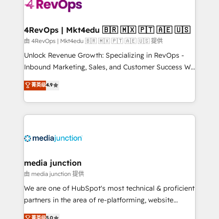
requirement). ✔️Helped over 25,000+ customers so
far with our HubSpot solutions. ✔️Bespoke apps &
on-demand bundle services. Connect with us today!
4RevOps | Mkt4edu 🇧🇷 🇲🇽 🇵🇹 🇦🇪 🇺🇸
由 4RevOps | Mkt4edu 🇧🇷 🇲🇽 🇵🇹 🇦🇪 🇺🇸 提供
Unlock Revenue Growth: Specializing in RevOps -
Inbound Marketing, Sales, and Customer Success We
specialize in driving revenue growth for companies
菁英级
4.9
across industries through tailored marketing, sales,
and customer success strategies, utilizing RevOps
methodologies. As Latin America's largest HubSpot
partner and a global leader in education market, we
offer unparalleled insights. Operating in five
countries—Brazil, UAE (Abu Dhabi/Dubai/Sharjah),
Mexico, USA, and Portugal—we've executed over a
media junction
hundred successful operations. Our approach,
由 media junction 提供
rooted in RevOps principles, integrates analysis,
We are one of HubSpot's most technical & proficient
training, planning, and qualification. Leveraging
partners in the area of re-platforming, website
technology, data analytics, CRM optimization, and
design & development. We specialize in multi-hub
菁英级
5.0