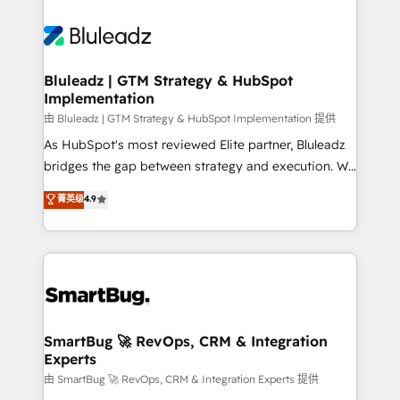
Bluleadz | GTM Strategy & HubSpot
Implementation
由 Bluleadz | GTM Strategy & HubSpot Implementation 提供
As HubSpot's most reviewed Elite partner, Bluleadz
bridges the gap between strategy and execution. We
don't just "set up tools" — we install the GTM
菁英级
4.9
Operating System (GTM OS) to align your leadership
and engineer a portal that drives predictable
revenue velocity. 🚀 GTM Strategy & Alignment
Workshops & Sprints: Identify "Valleys of Death"
stalling growth. Fix your ICP, Math, and Story to stop
"accelerating a mess." ⚙️ Elite Engineering & AI
Scalable Architecture: Zero-technical-debt setup
SmartBug 🚀 RevOps, CRM & Integration
Experts
across all Hubs, validated by our 7 HubSpot
Accreditations. AI-Powered RevOps: Breeze AI,
由 SmartBug 🚀 RevOps, CRM & Integration Experts 提供