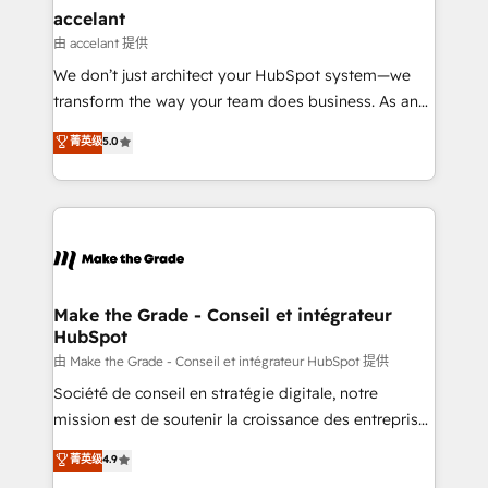
avec un engagement total, alignant processus
accelant
métiers et technologie, et guidant vos équipes à
由 accelant 提供
travers le changement, tout en centrant vos objectifs
We don’t just architect your HubSpot system—we
d’entreprise. Grâce à une méthodologie éprouvée
transform the way your team does business. As an
auprès de plus de 400 clients, nous comprenons
Elite HubSpot Solutions Partner, we specialize in
菁英级
5.0
rapidement vos enjeux et intégrons parfaitement
creating tailored, end-to-end CRM solutions that
HubSpot dans votre organisation. Pour toute
accelerate growth, improve operational efficiency,
question technique ou besoin de structuration de
and ensure faster time to value on HubSpot. What
votre projet HubSpot, contactez notre équipe pour
sets us apart? Our people-centric approach. From
un échange dédié.
day one, our team takes the time to deeply
understand your unique needs, crafting custom
strategies that deliver impactful results. Our mission
Make the Grade - Conseil et intégrateur
HubSpot
is to empower you to unlock HubSpot’s full potential
—faster. Through expert training, unmatched
由 Make the Grade - Conseil et intégrateur HubSpot 提供
responsiveness, and ongoing support, we equip
Société de conseil en stratégie digitale, notre
your team to adopt new systems with confidence
mission est de soutenir la croissance des entreprises
and achieve a unified, data-driven approach to
B2B à travers l’acquisition de nouveaux clients,
菁英级
4.9
customer engagement.
l'intégration CRM et le développement des revenus