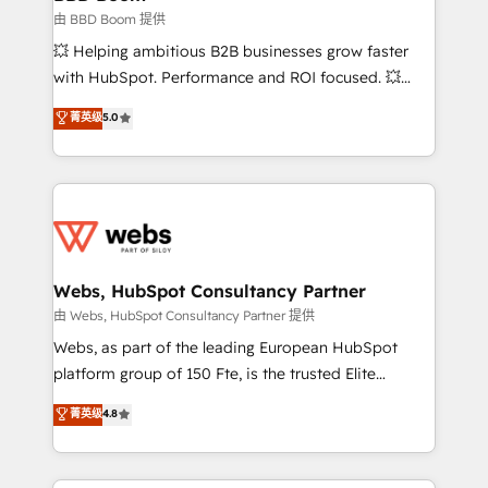
End Revenue Acceleration • Lifecycle marketing and
由 BBD Boom 提供
pipeline growth programs • Sales enablement tools
💥 Helping ambitious B2B businesses grow faster
and CRM optimization • Retention strategies with
with HubSpot. Performance and ROI focused. 💥
customer journey mapping 🏅 Elite-Level HubSpot
BBD Boom is the HubSpot partner that can help you
菁英级
5.0
Execution • 750+ onboardings and 2,000+
to HubSpot Better. We work with your teams to
implementations • Deep expertise across marketing,
solve all your HubSpot challenges and improve user
sales, and service hubs • Built-in flexibility for
adoption, sales process and marketing results.
startups to global brands
Services 📚 Onboarding your team to HubSpot for
the first time 🔧 Designing and optimising your
HubSpot set-up for better results 🌐 Website design
and build using HubSpot 🔌 Integrating HubSpot
Webs, HubSpot Consultancy Partner
with other systems 🎓 Training your teams to be
由 Webs, HubSpot Consultancy Partner 提供
HubSpot pros 📊 Lead generation services using
Webs, as part of the leading European HubSpot
HubSpot Why us? - SIX HubSpot Accreditations -
platform group of 150 Fte, is the trusted Elite
awarded by HubSpot after a rigorous process for
HubSpot CRM Partner offering you a roadmap on
菁英级
4.8
CRM, Solutions Architecture, Onboarding , Data
maximizing EBITDA and achieving Commercial
Migration, Custom Integration & Platform
Excellence. With our targeted processes, we
Enablement -Onboarded over 500 businesses to
strengthen your digital transformation and minimize