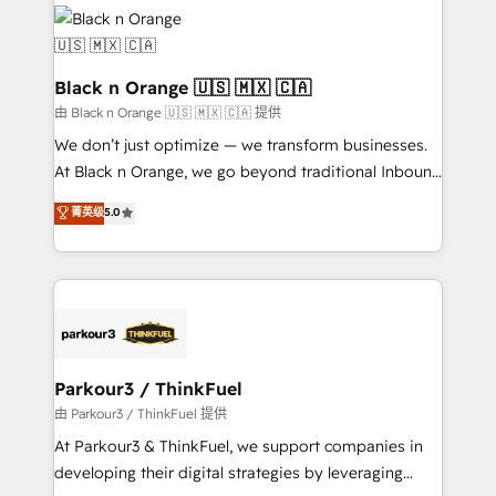
and customer success through smart automation,
data hygiene, and tailored HubSpot solutions. Our
clients choose us because we blend the expertise of
a global consultancy with the care and agility of a
Black n Orange 🇺🇸 🇲🇽 🇨🇦
boutique firm. At Triario, we’re big enough to deliver
由 Black n Orange 🇺🇸 🇲🇽 🇨🇦 提供
but small enough to listen. Our Services: HubSpot
We don’t just optimize — we transform businesses.
implementations & data migration Custom AI agents
At Black n Orange, we go beyond traditional Inbound
Revenue Operations API integrations AI-ready
Marketing with our exclusive methodologies:
菁英级
5.0
Website design Let’s turn your CRM into your growth
BOOMS and BOOST. Together, they form a powerful
engine!
combination that has driven success for over 800
businesses worldwide. As Elite HubSpot Partners, we
specialize in crafting high-performance growth
strategies that integrate data-driven marketing,
automation, and revenue intelligence to help
companies scale faster and smarter. 🔹 BOOMS:
Parkour3 / ThinkFuel
Demand generation for all your buyers With BOOMS,
由 Parkour3 / ThinkFuel 提供
you invest in 100% of your buyers, accelerating your
At Parkour3 & ThinkFuel, we support companies in
growth and positioning yourself as an undisputed
developing their digital strategies by leveraging
leader. 🔹 BOOST: Optimize your digital