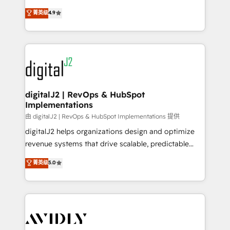
conversions! OTF is an Elite Partner (top 1% of
North America. Avec plus de 115 experts en
菁英级
4.9
6,500+ Partners) and was named 2023 HubSpot
marketing automation, Growth, Revops, CRM et
Partner of the Year 💥 Trusted by 2,500+ companies
webdesign. Markentive is both a consulting firm, a
to help them scale and close more business, by
digital agency and an integrator. With over 115
using HubSpot (the right way). ⭐️ Here's more info:
experts in marketing automation, growth, revops,
www.onthefuze.com/hubspot-admin Contact us to
CRM and webdesign (We focus on EMEA - USA
learn more!
customers).
digitalJ2 | RevOps & HubSpot
Implementations
由 digitalJ2 | RevOps & HubSpot Implementations 提供
digitalJ2 helps organizations design and optimize
revenue systems that drive scalable, predictable
growth. As a triple-accredited HubSpot Solutions
菁英级
5.0
Partner, we specialize in both strategic RevOps
planning and hands-on technical execution - building
the operational foundation companies need to
thrive. Industries we specialize in: - Manufacturing -
Healthcare - Financial Services - Managed IT (MSP) -