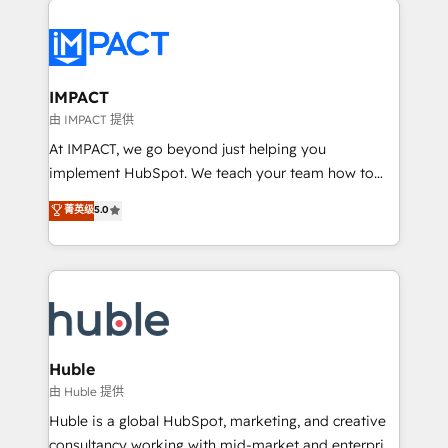
your entire Tech Stack with Custom Integrations
Slash months from your API Integration project... ⬅️
Click "Contact Business" ⬅️ to access 150+ Kickstart
Integration templates that put HubSpot in the center
IMPACT
of your tech stack, syncing... 🛍️ Shopify or
由 IMPACT 提供
WooCommerce 💲 Stripe or Paypal 💰 Sage or
At IMPACT, we go beyond just helping you
Netsuite 🤖 Google or Microsoft ✍️ DocuSign or
implement HubSpot. We teach your team how to
PandaDoc 🌐 Avalara or Quaderno HubSnacks holds
master it. As the creators of the Endless Customers
菁英级
5.0
the rare Advanced "Custom Integrations"
System™ (the next evolution of They Ask, You
Accreditation, securely sync data across... 🔄 any
Answer), we’re the only HubSpot partner built
apps, in any direction. Stuck on your old CRM..?
entirely around coaching and training. That means
Migrate | seamlessly off your old CRM onto a clean
we don’t do the work for you; we help you build the
new HubSpot portal with Advanced Website and
skills, processes, and internal team you need to
CRM Migrations using our in-house "HubScrub" Tool.
attract the right buyers, close deals faster, and grow
without outside dependencies. You’ll learn how to: •
Huble
Set up, audit, and organize your HubSpot portal •
由 Huble 提供
Get your sales team fully using HubSpot • Track
Huble is a global HubSpot, marketing, and creative
pipeline and revenue across the entire buyer journey
consultancy working with mid-market and enterprise