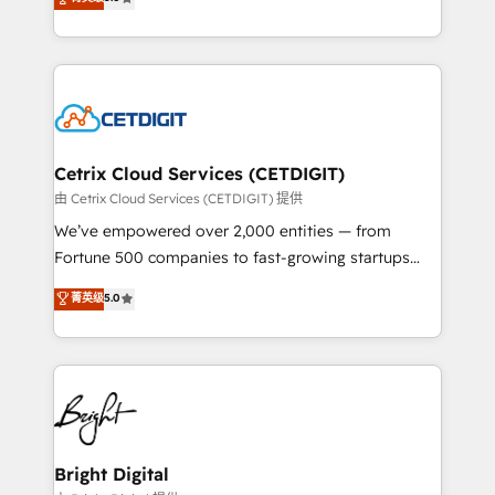
inbound marketing tactics, we focus on
implementations for mid-market & enterprise
understanding, nurturing, and converting leads.
companies. We are woman-owned, powered by
Partner with us to unlock your business's full
coffee, and we ❤️ dogs. We produce award-winning
potential and achieve sustained growth in today's
work for our clients. 🏆2023 Technical Expertise
competitive market.
Impact Award 🏆2022 Technical Expertise Impact
Award 🏆2022 Platform Migration Excellence Impact
Award 🏆2020 Elite Solutions Partner 🏆2019
Cetrix Cloud Services (CETDIGIT)
Integrations HubSpot Impact Award 🏆2019
由 Cetrix Cloud Services (CETDIGIT) 提供
Marketing Enablement HubSpot Impact Award 🏆
We’ve empowered over 2,000 entities — from
2018 Website Design HubSpot Impact Award 🏆2017
Fortune 500 companies to fast-growing startups
Website Design HubSpot Impact Award 🏆2016
and nonprofits — to streamline operations, scale
菁英级
5.0
Growth-Driven Design Agency of the Year 🏆2016
revenue, and unlock the full potential of HubSpot.
Sales Enablement HubSpot Impact Award 🏆2015
With deep technical and industry expertise, we fuse
Growth-Driven Design Agency of the Year 🏆2015
automation, integration, and AI innovation to deliver
Became the 5th Agency to reach Diamond 🏆2014
lasting impact. We specialize in: • Turnkey and end-
HubSpot COS Performance Award 🏆2014 HubSpot
to-end HubSpot implementations • Onboarding for
COS Design Award 🏆2013 HubSpot Marketplace
Sales, Service, Marketing & Content Hubs • AI voice
Provider of the Year 🏆2011 Became a HubSpot
and chat agents, predictive automation, and smart
Bright Digital
Partner 📆Founded in 1997