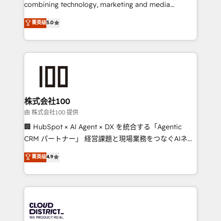
know how we can help? Contact us to set up a
combining technology, marketing and media
meeting!
expertise across Latin America and Southern
菁英级
5.0
Europe, with teams across 7 countries. Born in Chile,
we combine local insight with international reach to
help businesses grow through technology, creativity,
AI and strategy. For over 12 years, we’ve delivered
500+ HubSpot implementations, building end-to-
end solutions that integrate CRM, AI automation,
inbound and loop marketing, content, and digital
株式会社100
creativity. Our multicultural team works in Spanish,
由 株式会社100 提供
Portuguese, and English to design scalable strategies
🏢 HubSpot × AI Agent × DX を統合する「Agentic
that drive measurable growth. 🌎 Highlights: • 10+
CRM パートナー」 経営課題と現場業務をつなぐAIネイ
years as a HubSpot partner. • 2023 Impact Awards:
ティブ・エージェンシーとして、HubSpot Eliteの実装
菁英级
4.9
Platform Migration Excellence. • Top 3 Partner of the
力で顧客フロント業務を再設計します。 💡 100inc は何
Year LATAM 2022, 2023, 2024, 2025. • Partner of the
をする会社か？ HubSpotを共通基盤に、AIエージェン
Year 2024. • Organizer of Aliados.ai (AI, marketing &
トを組み込んだ顧客フロント業務（マーケティング・営
tech global congress). 👉 Ready to scale your
業・CS）を組織全体で設計・実装する日本のAIネイテ
business with HubSpot? Let Cebra’s experts help
ィブ・エージェンシーです。事業部・グループ会社・部
you grow faster, smarter, and with impact.