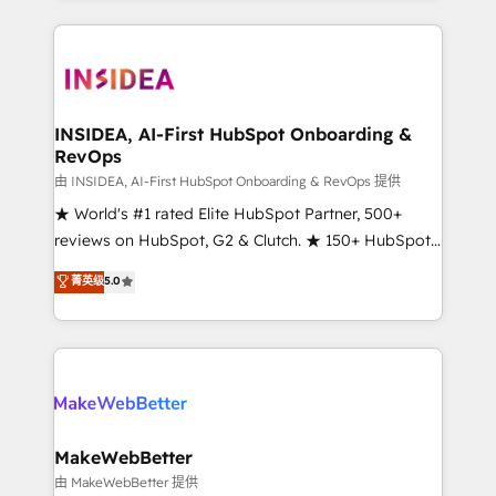
service creative agencies in the HubSpot
ecosystem, we blend strategy, technology, & award-
winning design to build scalable, globally
regionalized HubSpot websites, integrated
marketing campaigns, & RevOps frameworks that
INSIDEA, AI-First HubSpot Onboarding &
RevOps
fuel long-term success We connect the entire
customer lifecycle through seamless integrations,
由 INSIDEA, AI-First HubSpot Onboarding & RevOps 提供
ensure long-term adoption with change-
★ World's #1 rated Elite HubSpot Partner, 500+
management programs, and align marketing, sales,
reviews on HubSpot, G2 & Clutch. ★ 150+ HubSpot
and service to drive sustainable growth With 6 key
Certified Experts & Trainers across the team ★
菁英级
5.0
HubSpot accreditations and experience across
1,500+ implementations across five continents ★ AI-
hundreds of organizations in dozens of industries,
First, RevOps-led, Onboarding obsessed ★
there’s a good chance one of our globally integrated
Company of the Year 2024/25 INSIDEA helps
teams has worked with clients just like you Let’s
growing companies turn HubSpot into a revenue
explore whether S2 is the partner you’ve been
engine. We onboard your team, migrate your data,
looking for...and get your next big initiative moving!
and build AI-powered workflows that drive adoption
from week one, in your time zone. What we do ➤
MakeWebBetter
Onboarding: Live in weeks, with workflows built
由 MakeWebBetter 提供