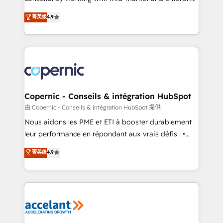
• Build an in-house marketing team that drives
businesses. We go beyond implementation, shaping
菁英级
4.9
growth • Create content and videos that attract
the strategy, processes, and teams that turn
buyers • Use AI to scale smarter Our coaching-led
HubSpot into a genuine growth engine. Named
approach works best for companies that are done
HubSpot's Global Partner of the Year in 2024,
with outsourcing and ready to build something that
consistently ranked among their top 5 partners
lasts. So if you're ready to become the most trusted
worldwide, and with over 15 years in the ecosystem,
voice in your market, let’s talk.
Huble has built a track record that speaks for itself.
One company, one operating model, delivering
Copernic - Conseils & intégration HubSpot
across offices and consulting teams in the UK, USA,
由 Copernic - Conseils & intégration HubSpot 提供
Canada, Germany, France, Belgium, Singapore, and
Nous aidons les PME et ETI à booster durablement
South Africa. Certified compliant with ISO/IEC
leur performance en répondant aux vrais défis : •
27001:2022 and ISO 9001:2015 across all seven
Intégration de HubSpot avec d’autres outils (ERP,
菁英级
4.9
international offices and 175+ employees.
téléphonie, etc.) • Alignement des équipes grâce à un
outil et des données partagées • Amélioration de la
collecte et de l’analyse des données pour des
décisions éclairées • Optimisation de l’efficacité et
de la productivité des équipes Notre équipe de 30
consultants certifiés HubSpot aborde chaque projet