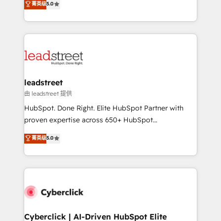
菁英级
5.0
Partner and ISO 27001:2022 certified consultancy,
As a top HubSpot Elite Partner, we specialize in
we blend strategy, creativity, and technology to help
custom HubSpot CRM solutions. Our experts design,
organisations scale smarter and grow stronger.
implement, and optimize systems to enhance user
experience, functionality, and adoption across sales,
marketing, and service teams. From setup to
refinement, we streamline workflows, improve lead
management, and speed up deal closures. With 500+
leadstreet
projects completed, our Agile approach ensures your
由 leadstreet 提供
HubSpot CRM drives measurable results. Our
HubSpot. Done Right. Elite HubSpot Partner with
RevOps services align your sales, marketing, and
proven expertise across 650+ HubSpot
customer success teams for peak performance. We
implementations. With 12+ years of HubSpot
菁英级
5.0
optimize the revenue lifecycle—lead generation to
experience, we help you use the HubSpot platform
retention—by refining processes and eliminating
to its fullest capacity, improve your current HubSpot
inefficiencies. Using HubSpot tools and data-driven
website, or build your new one.
strategies, we create scalable solutions that
maximize profitability and adapt to your goals.
Cyberclick | AI-Driven HubSpot Elite