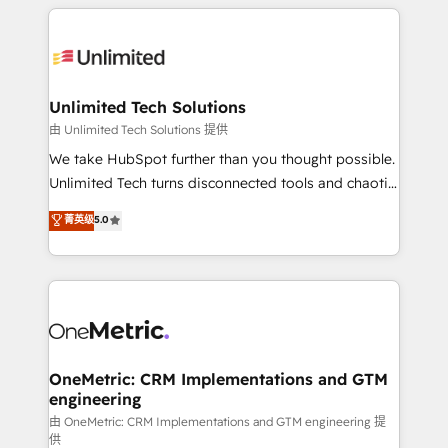
organization. We’re a unique blend of deep HubSpot
smarter with AI and HubSpot.
expertise, strategic thinking, and hands-on
operational know-how. We know that no two
businesses are alike, so we don’t do cookie-cutter
solutions. Instead, we dive in to understand your
Unlimited Tech Solutions
needs, goals, and challenges to deliver solutions that
由 Unlimited Tech Solutions 提供
fit like a glove. We’re committed to being both
We take HubSpot further than you thought possible.
highly effective and fun to work with. We believe in
Unlimited Tech turns disconnected tools and chaotic
efficient processes, as well as building great
processes into a seamless, high-performing revenue
菁英级
5.0
relationships. Your success is our success, and we’re
engine. We combine RevOps strategy with deep
all in this together! From startup to enterprise, we’ll
technical execution to help teams scale faster—with
make sure your HubSpot setup becomes a
cleaner data, smarter automation, and more
powerhouse of productivity, so you can focus on
predictable revenue. Specialties: · HubSpot
what matters most: growing your business and
Implementation & Migration · Native & Custom
wowing your customers. Let’s make HubSpot work
Integrations · Custom Development · CPQ & FSM ·
smarter for you!
Reporting & Analytics · GTM Architecture · Sales &
OneMetric: CRM Implementations and GTM
engineering
Marketing Enablement If you’re ready to elevate
HubSpot from “just your CRM” to your growth
由 OneMetric: CRM Implementations and GTM engineering 提
供
infrastructure—let’s talk.