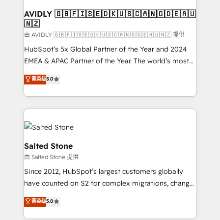
Franchises - Professional Services - And more! How
we help: ✔️ Full HubSpot implementations and portal
AVIDLY 🇬🇧🇫🇮🇸🇪🇩🇰🇺🇸🇨🇦🇳🇴🇩🇪🇦🇺
🇳🇿
optimization ✔️ Data migrations, CRM architecture,
and reporting foundations ✔️ Custom integrations
由 AVIDLY 🇬🇧🇫🇮🇸🇪🇩🇰🇺🇸🇨🇦🇳🇴🇩🇪🇦🇺🇳🇿 提供
and workflow automation ✔️ User adoption
HubSpot’s 5x Global Partner of the Year and 2024
programs, training, and enablement Through project-
EMEA & APAC Partner of the Year. The world’s most
based engagements and ongoing RevOps
experienced and fully accredited HubSpot Solutions
菁英级
5.0
partnerships, we guide organizations through the
Partner. 🚀 With 2,750+ HubSpot projects delivered
revenue maturity model - delivering the right
and 370+ specialists across EMEA, APAC and NAM,
improvements at the right time so operations
we de-risk complex CRM programmes and
evolve strategically and sustainably as the business
accelerate ROI across every HubSpot Hub. 🧭 From
grows.
multi-region migrations to AI-powered automation,
we turn complexity into clarity, human at global
Salted Stone
scale. 🏆 HubSpot’s CEO called us “the partner of the
由 Salted Stone 提供
future.” Others agree it is proof of trust built through
Since 2012, HubSpot’s largest customers globally
measurable impact.
have counted on S2 for complex migrations, change
management, systems integration, and creative
菁英级
5.0
solutions that deliver measurable impact and
transform brand experiences As one of the few full-