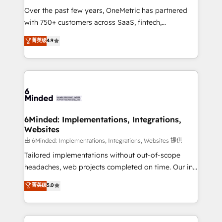
Over the past few years, OneMetric has partnered
with 750+ customers across SaaS, fintech,
healthcare, real estate, and other industries. With
菁英级
4.9
150+ HubSpot-certified experts, we deliver scalable
solutions to complex GTM and RevOps challenges.
Our Expertise 🔹 Onboarding & Implementation:
Accredited HubSpot Partner, ensuring smooth setup
tailored to your GTM motion. 🔹 Migrations: Move
from other CRMs to HubSpot without data loss or
downtime. 🔹 RevOps Strategy: Align teams,
6Minded: Implementations, Integrations,
Websites
processes, and data to drive revenue efficiency. 🔹
Integrations: Connect HubSpot with your tech stack
由 6Minded: Implementations, Integrations, Websites 提供
for better adoption. 🔹 Custom Solutions: Build
Tailored implementations without out-of-scope
tailored apps, workflows, and configurations. We are
headaches, web projects completed on time. Our in-
SOC 2 Type II and ISO 27001 certified, reinforcing
house team of certified CRM architects, experts,
菁英级
5.0
our commitment to data security and compliance. At
developers, designers, and marketers handles all
OneMetric, we help revenue teams focus on the
aspects of your HubSpot. ✨ 400+ global clients ✨
OneMetric that matters most: revenue.
100+ seamless migrations from 15+ different CRMs