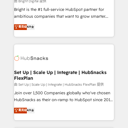
workflows • Salesforce + HubSpot integration •
由 Bright Digital 提供
RevOps and AI-driven sales enablement • Website
Bright is the #1 full-service HubSpot partner for
design and CMS development • ERP integration: SAP,
ambitious companies that want to grow smarter.
NetSuite, Microsoft Dynamics, … • Data cleansing
From HubSpot onboarding, to training, from
菁英级
4.9
and CRM migration from any platform •
developing a new website to lead generation and
Client/member portals built on HubSpot • Custom
digital marketing; we do it all (and with great
and complex integrations: SAM.gov, GovWin,
results)! In short, our services include: - HubSpot
QuickBooks, PandaDoc, ClickUp, Shopify, Mapsly,
consultancy: onboarding, training, data migration -
WooCommerce, BuilderTrend, and more Experience
HubSpot development: websites, custom modules,
the difference — reach out to see how AI + HubSpot
integrations - Marketing & sales solutions: digital
can transform your business.
marketing, advertising, campaigns, content and
Set Up | Scale Up | Integrate | HubSnacks
FlexPlan
design We connect people, data and technology to
improve customer experiences. With our bright
由 Set Up | Scale Up | Integrate | HubSnacks FlexPlan 提供
people, exciting ideas and can-do mentality, we
Join over 1,500 Companies globally who've chosen
ensure revenue growth on a daily basis. So tell us
HubSnacks as their on-ramp to HubSpot since 2014
your challenge; our passionate and growth driven
Simple pay-as-you-go plans that accelerate value...
菁英级
4.9
team of 100+ experts is ready for you! Driving digital
1️⃣ Set Up | Onboarding New or Check-fixing existing
growth | www.brightdigital.com
HubSpot portals 2️⃣ Scale Up | 100% HubSpot Task
Execution... Global 24/7 ... All Experts 3️⃣ Integrate |