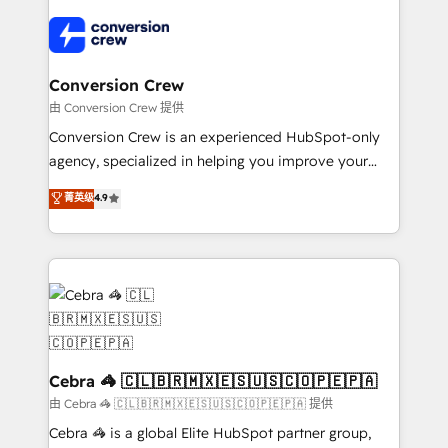
✨ 100,000+ hours in HubSpot projects, 75+ full Hub
implementations, and 5,000+ pages ✨ CS: Clients
generating 7-digit MRR from inbound campaigns ✨
CS: 245% organic growth & +751% new visitors for a
Conversion Crew
full-funnel HubSpot project ✨ CS: 415% conversion
由 Conversion Crew 提供
boost with a new HubSpot site Recognized leaders:
Conversion Crew is an experienced HubSpot-only
🏆 HubSpot Platform Migration Impact Award 🏆
agency, specialized in helping you improve your
Clutch HubSpot Global Leader 🏆 Finalist: HubSpot
online processes. This means we help you with: -
菁英级
4.9
Inbound Campaign of the Year 🏆 Gold AVA Digital
Implementing HubSpot (CRM, Marketing, Sales,
Award for Best Website 🌟 Accreditations: CRM
Service and Operations) - Developing fast, good-
Implementation, HubSpot Content Experience, CRM
looking websites in the HubSpot CMS - Building
Data Migration & Custom Integration
(custom) integrations between HubSpot and other
systems you use You need a clear method to reach
your goals. Therefore, we take a critical look at your
current processes together, from which we create a
focused action plan. By implementing these steps in
Cebra 🦓 🇨🇱🇧🇷🇲🇽🇪🇸🇺🇸🇨🇴🇵🇪🇵🇦
your day-to-day business, you will start to see
由 Cebra 🦓 🇨🇱🇧🇷🇲🇽🇪🇸🇺🇸🇨🇴🇵🇪🇵🇦 提供
results fast. This creates space for growth! Want to
Cebra 🦓 is a global Elite HubSpot partner group,