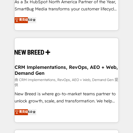
custom AI agents, and high-integrity migrations for
As a 3x HubSpot North America Partner of the Year,
total reporting clarity. Security & Compliance: SOC 2
SmartBug Media transforms your customer lifecycle
Type I and HIPAA attested for enterprise-grade data
into a revenue engine. Our unified ecosystem
菁英级
5.0
security. 🏆 Why Bluleadz? GTM OS Partner | 16+
includes specialized divisions Globalia (AI &
Years Experience | 1,000+ Five-Star Reviews
Software) and Point Success Media (Paid Media),
making this the official home for all three brands. 🔄
Implementation & Integration - Seamless migrations
and system integrations powered by Globalia’s
technical development team. - 19 HubSpot-certified
trainers to drive platform adoption. 📈 Revenue
CRM Implementations, RevOps, AEO + Web,
Demand Gen
Generation - Full-funnel marketing and high-
performance advertising via Point Success Media. -
由 CRM Implementations, RevOps, AEO + Web, Demand Gen 提
供
Expert deployment of Breeze AI and custom agents
New Breed is where go-to-market teams partner to
to automate growth. 🏆 Elite Excellence - 8 platform
unlock growth, scale, and transformation. We help
accreditations and deep HIPAA-compliance
companies activate HubSpot’s AI-powered
expertise. - A team of 250+ experts dedicated to
菁英级
5.0
customer platform and operationalize HubSpot’s
your resilient growth.
Loop Marketing framework through expert-led
services, smart agents, and purpose-built apps,