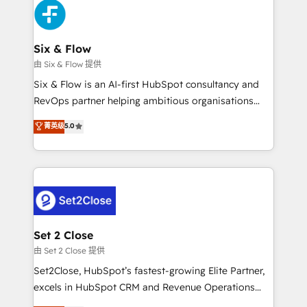
en paralelo cuando tiene sentido, y siempre
confirmamos resultados antes de seguir avanzando.
Empiezas a ver resultados antes de que termine el
Six & Flow
mes. 🏆 HubSpot Partner of the Year 2022, máximo
由 Six & Flow 提供
reconocimiento del ecosistema. Elite Solutions
Six & Flow is an AI-first HubSpot consultancy and
Partner, el nivel más alto. +700 clientes
RevOps partner helping ambitious organisations
implementados en LATAM, Marcas como Hyatt,
grow with clarity, confidence, and intelligence.
菁英级
5.0
Hospital ABC, Hogares Unión, Yves Rocher,
Operating across the UK, Netherlands, Ireland, and
MacStore, Café Britt, Bella Piel, confiaron en
Canada, we’ve delivered thousands of successful
nosotros para impulsar la eficiencia de sus procesos
HubSpot projects for mid-market and enterprise
en HubSpot. No necesitas tener todas las
clients worldwide, with over 10 years experience. We
respuestas para empezar. Te ayudamos a identificar
combine HubSpot, data, and AI to design connected
el primer caso de uso que más impacto te dará.
go-to-market systems that align people, process,
Solo continúas si ves valor real en los primeros 14
and technology for predictable, scalable revenue
Set 2 Close
días.
growth. Our expertise spans RevOps, CRM and data
由 Set 2 Close 提供
architecture, AI enablement, and strategic marketing,
Set2Close, HubSpot’s fastest-growing Elite Partner,
delivered through our proprietary FLAIR framework
excels in HubSpot CRM and Revenue Operations
for responsible AI adoption. As a HubSpot Elite
(RevOps) services to boost B2B sales and growth.