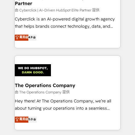
Partner
由 Cyberclick | AI-Driven HubSpot Elite Partner 提供
Cyberclick is an AI-powered digital growth agency
that helps brands connect technology, data, and
creativity to achieve measurable results. Founded in
菁英级
4.9
Barcelona and operating across Spain, LATAM, and
the UK, we support global companies in building
smarter marketing, sales, and customer success
strategies. As the only HubSpot Elite Partner in
Iberia (Spain & Portugal), we combine human insight
with intelligent automation to drive sustainable
growth. Our multidisciplinary team designs solutions
The Operations Company
that simplify complexity, boost performance, and
由 The Operations Company 提供
turn innovation into real impact. 🌍 Highlights •
Hey there! At The Operations Company, we’re all
HubSpot Partner since 2012 • 2022 EMEA Impact
about turning your operations into a seamless
Award: Best Integration • 150+ successful HubSpot
experience that powers real results. We specialize in
菁英级
5.0
projects • Clients in 30+ industries • Proprietary
transforming complex systems into efficient,
technology for integrations • Multilingual team:
scalable solutions that work across your entire
English, Spanish, Portuguese & Italian 👉 Grow