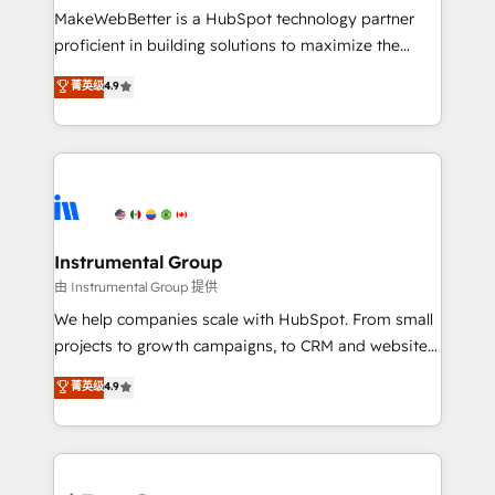
around your business, not a template. ➤ Migration:
MakeWebBetter is a HubSpot technology partner
Move from any legacy CRM. Zero downtime, full data
proficient in building solutions to maximize the
integrity. ➤ Implementation: Configure HubSpot to
operational efficiency of HubSpot. The fastest-
菁英级
4.9
run your revenue process. Sales, marketing, and
growing tech-enabler & facilitator, MakeWebBetter,
service wired together. ➤ AI and Integrations: Layer
hands you the blend of HubSpot expertise &
Breeze AI, custom agents, and APIs to remove
eminent solutions & integrations. Trust us to
manual work. ➤ Ongoing Management: Monthly
streamline your HubSpot experience. 🚀HubSpot
tune-ups, feature rollouts, adoption coaching. Buying
Elite Partners with 10+ years of HubSpot experience
HubSpot, switching to it, or reviving a stale portal?
🤝HubSpot Premier Integration partner 🤝Google
We are built for the work.
Premier Partner 2023 🌟5 HubSpot Accreditations 🌟
Instrumental Group
Won HubSpot Theme Challenge 2021 🌟INBOUND’19
由 Instrumental Group 提供
HubSpot Rising Star Why us? Harnessing the full
We help companies scale with HubSpot. From small
potential of the powerful HubSpot CRM. ✔️A team of
projects to growth campaigns, to CRM and websites.
HubSpot experts backed by over 10+ years of
Hire an agency that's experienced in every inch of
菁英级
4.9
HubSpot experience ✔️Flexible pricing models —
HubSpot and willing to work hand-in-hand with your
Hourly-fee (assigned one Dedicated HubSpot
team to simplify the complex and build a better
Admin); Monthly-fee (HubSpot Admin + Project
experience for your team and customers.
Manager); and Fixed Project Cost (as per