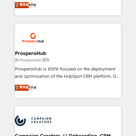
technologies and automating their marketing and
菁英级
4.9
transformation process A methodology designed to
sales processes to generate growth. Our offer spans
implement HubSpot effectively and optimize your
from Strategy to Operations. We specialize in CRM
digital processes. 🔹 Trusted by Industry Leaders
onboarding and implementation, web design, sales
With an average rating of 4.9/5 and a proven track
& marketing automation, and digital marketing. With
record of business transformation, our growth-first
extensive experience working with tech companies
approach has helped brands dominate their
and manufacturers since 2002, we are committed to
markets.
empowering our clients and developing their
ProsperoHub
autonomy. Get to grips with HubSpot through
由 ProsperoHub 提供
guided implementation and seamless integration of
ProsperoHub is 100% focused on the deployment
the CRM platform into your digital ecosystem. Would
and optimisation of the HubSpot CRM platform. Our
you like support in deploying your inbound
highly experienced team of solutions experts will
菁英级
5.0
marketing strategy? We'll provide support tailored
ensure that you achieve maximum adoption and
to your needs and sales objectives. With 125+
ROI from your HubSpot investment. Use our
certifications, we are part of the most certified
extensive HubSpot, sales, marketing, service and
Canadian agencies, and we both hold Onboarding
integrations expertise to lead your team on their
Accreditations. Based in Canada (coast to coast), our
HubSpot journey, design and implement your
services are offered in both English & French.
processes and skilfully bring your revenue
infrastructure to life. Our collaborative approach
Campaign Creators // Onboarding, CRM