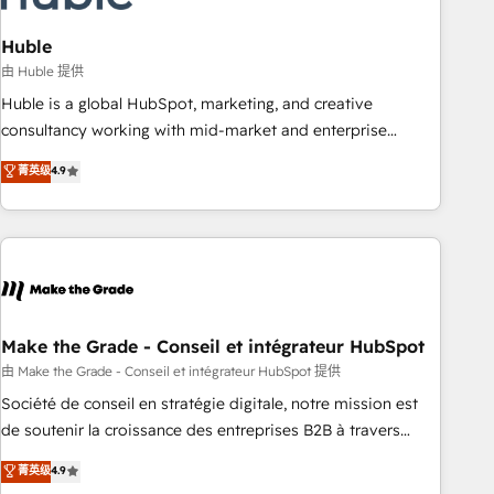
campaigns, content and design We connect people, data
and technology to improve customer experiences. With our
Huble
bright people, exciting ideas and can-do mentality, we
由 Huble 提供
ensure revenue growth on a daily basis. So tell us your
Huble is a global HubSpot, marketing, and creative
challenge; our passionate and growth driven team of 100+
consultancy working with mid-market and enterprise
experts is ready for you! Driving digital growth |
businesses. We go beyond implementation, shaping the
菁英级
4.9
www.brightdigital.com
strategy, processes, and teams that turn HubSpot into a
genuine growth engine. Named HubSpot's Global Partner of
the Year in 2024, consistently ranked among their top 5
partners worldwide, and with over 15 years in the
ecosystem, Huble has built a track record that speaks for
itself. One company, one operating model, delivering across
offices and consulting teams in the UK, USA, Canada,
Make the Grade - Conseil et intégrateur HubSpot
Germany, France, Belgium, Singapore, and South Africa.
由 Make the Grade - Conseil et intégrateur HubSpot 提供
Certified compliant with ISO/IEC 27001:2022 and ISO
Société de conseil en stratégie digitale, notre mission est
9001:2015 across all seven international offices and 175+
de soutenir la croissance des entreprises B2B à travers
employees.
l’acquisition de nouveaux clients, l'intégration CRM et le
菁英级
4.9
développement des revenus auprès de vos comptes