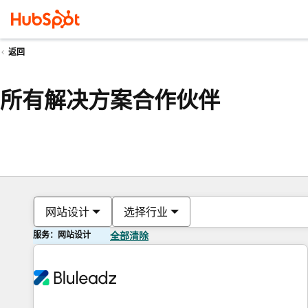
返回
所有解决方案合作伙伴
网站设计
选择行业
服务：网站设计
全部清除