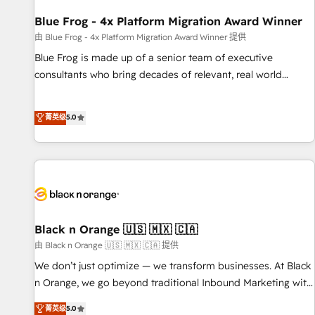
integrations 📈 End-to-End Revenue Acceleration • Lifecycle
marketing and pipeline growth programs • Sales
Blue Frog - 4x Platform Migration Award Winner
enablement tools and CRM optimization • Retention
由 Blue Frog - 4x Platform Migration Award Winner 提供
strategies with customer journey mapping 🏅 Elite-Level
Blue Frog is made up of a senior team of executive
HubSpot Execution • 750+ onboardings and 2,000+
consultants who bring decades of relevant, real world
implementations • Deep expertise across marketing, sales,
experience to our client engagements. "Blue Frog is a top,
and service hubs • Built-in flexibility for startups to global
trusted partner in HubSpot's ecosystem for a reason. Their
菁英级
5.0
brands
team brings over a decade of experience to the table, along
with deep knowledge of the HubSpot platform and
strategies for driving growth. They are committed to
helping our customers grow and finding solutions that fit
their unique business needs. We are thrilled to have Blue
Frog in the HubSpot ecosystem leading the way for
customers!" - Yamini Rangan, CEO of HubSpot “Our
Black n Orange 🇺🇸 🇲🇽 🇨🇦
experience with the team at Blue Frog has been nothing
由 Black n Orange 🇺🇸 🇲🇽 🇨🇦 提供
short of extraordinary. Their years of experience and quality
We don’t just optimize — we transform businesses. At Black
of skilled staff has earned them a trusted reputation within
n Orange, we go beyond traditional Inbound Marketing with
the HubSpot ecosystem as a reliable partner capable of
our exclusive methodologies: BOOMS and BOOST. Together,
菁英级
5.0
delivering remarkable experiences for our most