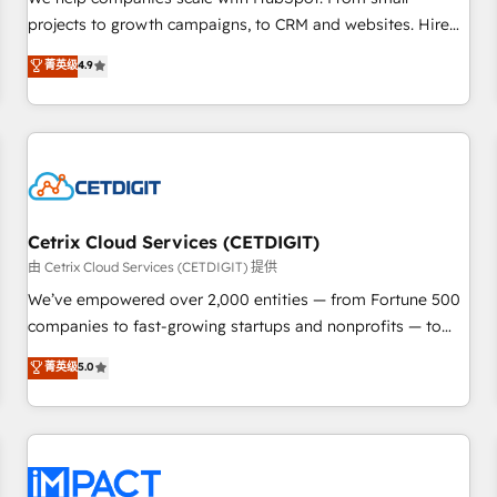
HubSpot accreditations and experience across hundreds of
projects to growth campaigns, to CRM and websites. Hire
organizations in dozens of industries, there’s a good chance
an agency that's experienced in every inch of HubSpot and
菁英级
4.9
one of our globally integrated teams has worked with
willing to work hand-in-hand with your team to simplify the
clients just like you Let’s explore whether S2 is the partner
complex and build a better experience for your team and
you’ve been looking for...and get your next big initiative
customers.
moving!
Cetrix Cloud Services (CETDIGIT)
由 Cetrix Cloud Services (CETDIGIT) 提供
We’ve empowered over 2,000 entities — from Fortune 500
companies to fast-growing startups and nonprofits — to
streamline operations, scale revenue, and unlock the full
菁英级
5.0
potential of HubSpot. With deep technical and industry
expertise, we fuse automation, integration, and AI
innovation to deliver lasting impact. We specialize in: •
Turnkey and end-to-end HubSpot implementations •
Onboarding for Sales, Service, Marketing & Content Hubs •