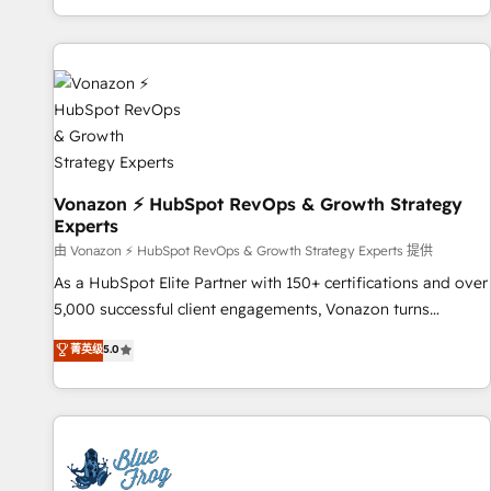
| seamlessly off your old CRM onto a clean new HubSpot
partagées • Amélioration de la collecte et de l’analyse des
portal with Advanced Website and CRM Migrations using
données pour des décisions éclairées • Optimisation de
our in-house "HubScrub" Tool.
l’efficacité et de la productivité des équipes Notre équipe
de 30 consultants certifiés HubSpot aborde chaque projet
avec un engagement total, alignant processus métiers et
technologie, et guidant vos équipes à travers le
changement, tout en centrant vos objectifs d’entreprise.
Grâce à une méthodologie éprouvée auprès de plus de 400
Vonazon ⚡ HubSpot RevOps & Growth Strategy
Experts
clients, nous comprenons rapidement vos enjeux et
intégrons parfaitement HubSpot dans votre organisation.
由 Vonazon ⚡ HubSpot RevOps & Growth Strategy Experts 提供
Pour toute question technique ou besoin de structuration
As a HubSpot Elite Partner with 150+ certifications and over
de votre projet HubSpot, contactez notre équipe pour un
5,000 successful client engagements, Vonazon turns
échange dédié.
marketing complexity into measurable, scalable growth.
菁英级
5.0
From onboarding to enterprise-grade campaigns, our in-
house team builds scalable strategies that drive long-term
revenue. ⚙️ HubSpot Integration & Optimization • Seamless
CRM, CMS, and automation setup • Complex platform
migrations and data cleanups • Custom APIs and third-party