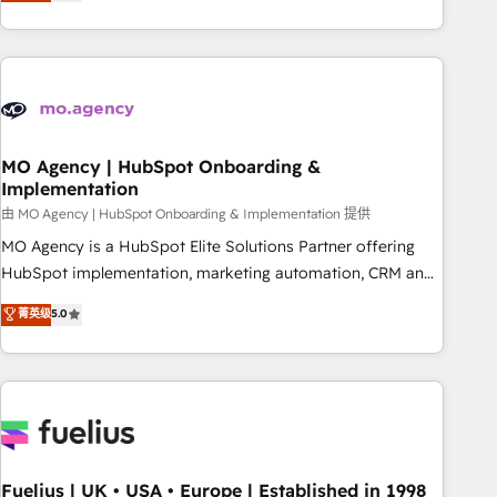
achieve maximum adoption and ROI from your HubSpot
investment. Use our extensive HubSpot, sales, marketing,
service and integrations expertise to lead your team on
their HubSpot journey, design and implement your
processes and skilfully bring your revenue infrastructure to
life. Our collaborative approach keeps you in control whilst
we plan and support the route to your revenue goals. We
MO Agency | HubSpot Onboarding &
Implementation
have successfully supported over 500 organisations with
HubSpot implementation, optimisation, training, and
由 MO Agency | HubSpot Onboarding & Implementation 提供
adoption assurance. Our tried and tested Roadmap
MO Agency is a HubSpot Elite Solutions Partner offering
methodology will ensure that you receive the best
HubSpot implementation, marketing automation, CRM and
deployment experience possible. Whether you are new to
RevOps consulting, B2B SEO, paid media, content
菁英级
5.0
HubSpot or seeking to turn around a poor install, our team
marketing, AEO and GEO (AI search optimisation), and
have the change management expertise to deliver the
HubSpot Content Hub and WordPress development. We
solutions you need.
work with enterprise and growth-led companies across
technology, professional services, financial services and
industrial sectors. Offices in Johannesburg, Cape Town,
Dubai & London. 500+ HubSpot CRM implementations
delivered. AI visibility coverage across ChatGPT, Claude,
Fuelius | UK • USA • Europe | Established in 1998