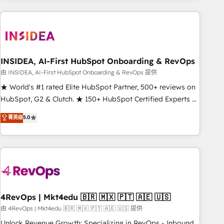
need to thrive. Industries we specialize in: - Manufacturing -
Healthcare - Financial Services - Managed IT (MSP) -
Franchises - Professional Services - And more! How we
help: ✔️ Full HubSpot implementations and portal
optimization ✔️ Data migrations, CRM architecture, and
INSIDEA, AI-First HubSpot Onboarding & RevOps
reporting foundations ✔️ Custom integrations and workflow
由 INSIDEA, AI-First HubSpot Onboarding & RevOps 提供
automation ✔️ User adoption programs, training, and
★ World's #1 rated Elite HubSpot Partner, 500+ reviews on
enablement Through project-based engagements and
HubSpot, G2 & Clutch. ★ 150+ HubSpot Certified Experts &
ongoing RevOps partnerships, we guide organizations
Trainers across the team ★ 1,500+ implementations across
菁英级
5.0
through the revenue maturity model - delivering the right
five continents ★ AI-First, RevOps-led, Onboarding
improvements at the right time so operations evolve
obsessed ★ Company of the Year 2024/25 INSIDEA helps
strategically and sustainably as the business grows.
growing companies turn HubSpot into a revenue engine.
We onboard your team, migrate your data, and build AI-
powered workflows that drive adoption from week one, in
your time zone. What we do ➤ Onboarding: Live in weeks,
with workflows built around your business, not a template.
4RevOps | Mkt4edu 🇧🇷 🇲🇽 🇵🇹 🇦🇪 🇺🇸
➤ Migration: Move from any legacy CRM. Zero downtime,
由 4RevOps | Mkt4edu 🇧🇷 🇲🇽 🇵🇹 🇦🇪 🇺🇸 提供
full data integrity. ➤ Implementation: Configure HubSpot to
Unlock Revenue Growth: Specializing in RevOps - Inbound