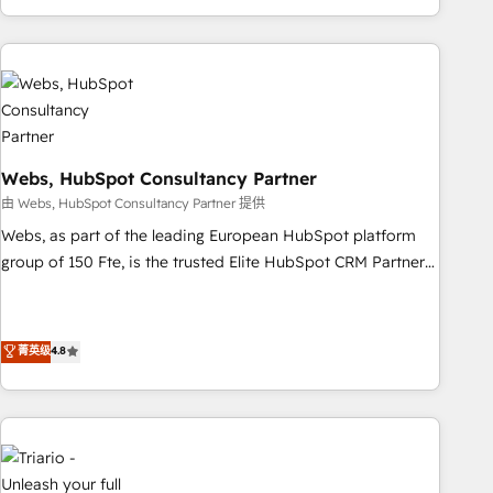
existants. En France et à l'international, nous travaillons
avec des ETI ambitieuses, des grands groupes voulant aller
au-delà d’une simple transformation digitale et des startups
florissantes. Nos 3 grandes expertises sont : ➤ L’intégration
de CRM et de méthodologie RevOps pour aligner les
équipes marketing, commerciales et support client (data
migration, synchronisation API, audit et maintenance) ➤ La
Webs, HubSpot Consultancy Partner
création de sites internet de conversion qui transforment
由 Webs, HubSpot Consultancy Partner 提供
les visiteurs en opportunités d'affaires ➤ La mise en place
Webs, as part of the leading European HubSpot platform
de stratégies d'acquisition marketing (SEO, SEA, inbound,
group of 150 Fte, is the trusted Elite HubSpot CRM Partner
automatisation marketing, ABM, IA, emailing) Informations
offering you a roadmap on maximizing EBITDA and
clés : - 10 ans d'expérience - 100+ intégrations CRM
achieving Commercial Excellence. With our targeted
HubSpot réussies - 40 experts conseil - 150 certifications
processes, we strengthen your digital transformation and
菁英级
4.8
HubSpot cumulées
minimize costs. As HubSpot's Advanced Accredited CRM
Implementation partner, we provide expertise to drive your
business forward. Since 2015 we are fully dedicated to
HubSpot and with an experienced team (50+), we work
with reputable companies in B2B sectors such as