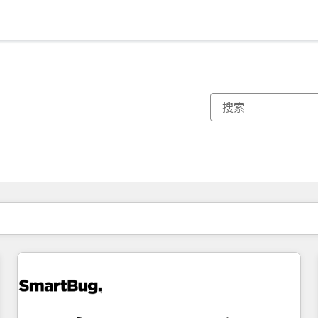
你目前所在页码为：
页码
页码
页码
页码
页码
页码
页码
页码
页码
页码
页码