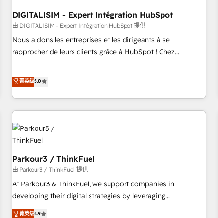
HubSpot Accreditations - awarded by HubSpot after a
DIGITALISIM - Expert Intégration HubSpot
rigorous process for CRM, Solutions Architecture,
Onboarding , Data Migration, Custom Integration & Platform
由 DIGITALISIM - Expert Intégration HubSpot 提供
Enablement -Onboarded over 500 businesses to HubSpot -
Nous aidons les entreprises et les dirigeants à se
Top 1% of partners worldwide -In-house team of 25+
rapprocher de leurs clients grâce à HubSpot ! Chez
experts Contact us today to help you get more from your
DIGITALISIM, nous avons l'intime conviction que la réussite
investment in HubSpot. www.bbdboom.com
des entreprises passe par l’innovation web, le marketing
菁英级
5.0
digital, et la relation client ! C'est pourquoi, nos experts sont
à la fois capables de gérer votre projet de création de site
internet, votre référencement, votre stratégie digitale et le
pilotage et l'intégration d'HubSpot ! Les grandes phases
d'un projet HubSpot avec DIGITALISIM : 🧽 Nettoyage,
migration et intégration des bases de données. 🚀
Développement des interfaces avec vos logiciels métiers ⚙️
Parkour3 / ThinkFuel
Configuration de la plateforme HubSpot 📈 Configuration
由 Parkour3 / ThinkFuel 提供
de rapports et tableaux de bord 🤝 Book Process &
At Parkour3 & ThinkFuel, we support companies in
Guidelines utilisateurs 🎓 Formations des utilisateurs
developing their digital strategies by leveraging
technologies and automating their marketing and sales
菁英级
4.9