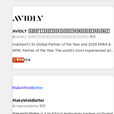
Scale with less headcount ...by using HubSpot's full
capabilities. 🤓 What do you get? 🤓 Our client's are too
busy to learn the ins-and-outs of HubSpot. We give you a
Personal Consultant + Tech Team to handle the heavy lifting
of mapping out AND building your ideal system. + Get best
AVIDLY 🇬🇧🇫🇮🇸🇪🇩🇰🇺🇸🇨🇦🇳🇴🇩🇪🇦🇺🇳🇿
practices and 'don't know what you don't know'
由 AVIDLY 🇬🇧🇫🇮🇸🇪🇩🇰🇺🇸🇨🇦🇳🇴🇩🇪🇦🇺🇳🇿 提供
recommendations to maximize conversions! OTF is an Elite
HubSpot’s 5x Global Partner of the Year and 2024 EMEA &
Partner (top 1% of 6,500+ Partners) and was named 2023
APAC Partner of the Year. The world’s most experienced and
HubSpot Partner of the Year 💥 Trusted by 2,500+
fully accredited HubSpot Solutions Partner. 🚀 With 2,750+
菁英级
5.0
companies to help them scale and close more business, by
HubSpot projects delivered and 370+ specialists across
using HubSpot (the right way). ⭐️ Here's more info:
EMEA, APAC and NAM, we de-risk complex CRM
www.onthefuze.com/hubspot-admin Contact us to learn
programmes and accelerate ROI across every HubSpot
more!
Hub. 🧭 From multi-region migrations to AI-powered
automation, we turn complexity into clarity, human at global
scale. 🏆 HubSpot’s CEO called us “the partner of the
future.” Others agree it is proof of trust built through
MakeWebBetter
measurable impact.
由 MakeWebBetter 提供
MakeWebBetter is a HubSpot technology partner proficient