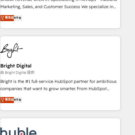
run your revenue process. Sales, marketing, and service
Marketing, Sales, and Customer Success We specialize in
wired together. ➤ AI and Integrations: Layer Breeze AI,
driving revenue growth for companies across industries
菁英级
4.9
custom agents, and APIs to remove manual work. ➤
through tailored marketing, sales, and customer success
Ongoing Management: Monthly tune-ups, feature rollouts,
strategies, utilizing RevOps methodologies. As Latin
adoption coaching. Buying HubSpot, switching to it, or
America's largest HubSpot partner and a global leader in
reviving a stale portal? We are built for the work.
education market, we offer unparalleled insights. Operating
in five countries—Brazil, UAE (Abu Dhabi/Dubai/Sharjah),
Mexico, USA, and Portugal—we've executed over a hundred
successful operations. Our approach, rooted in RevOps
Bright Digital
principles, integrates analysis, training, planning, and
由 Bright Digital 提供
qualification. Leveraging technology, data analytics, CRM
Bright is the #1 full-service HubSpot partner for ambitious
optimization, and inbound marketing tactics, we focus on
companies that want to grow smarter. From HubSpot
understanding, nurturing, and converting leads. Partner with
onboarding, to training, from developing a new website to
菁英级
4.9
us to unlock your business's full potential and achieve
lead generation and digital marketing; we do it all (and with
sustained growth in today's competitive market.
great results)! In short, our services include: - HubSpot
consultancy: onboarding, training, data migration - HubSpot
development: websites, custom modules, integrations -
Marketing & sales solutions: digital marketing, advertising,