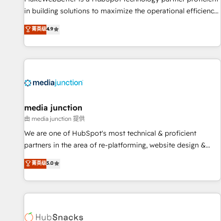
in building solutions to maximize the operational efficiency
of HubSpot. The fastest-growing tech-enabler & facilitator,
菁英级
4.9
MakeWebBetter, hands you the blend of HubSpot expertise
& eminent solutions & integrations. Trust us to streamline
your HubSpot experience. 🚀HubSpot Elite Partners with
10+ years of HubSpot experience 🤝HubSpot Premier
Integration partner 🤝Google Premier Partner 2023 🌟5
HubSpot Accreditations 🌟Won HubSpot Theme Challenge
2021 🌟INBOUND’19 HubSpot Rising Star Why us?
media junction
Harnessing the full potential of the powerful HubSpot CRM.
由 media junction 提供
✔️A team of HubSpot experts backed by over 10+ years of
We are one of HubSpot's most technical & proficient
HubSpot experience ✔️Flexible pricing models — Hourly-fee
partners in the area of re-platforming, website design &
(assigned one Dedicated HubSpot Admin); Monthly-fee
development. We specialize in multi-hub implementations
菁英级
5.0
(HubSpot Admin + Project Manager); and Fixed Project Cost
for mid-market & enterprise companies. We are woman-
(as per requirement). ✔️Helped over 25,000+ customers so
owned, powered by coffee, and we ❤️ dogs. We produce
far with our HubSpot solutions. ✔️Bespoke apps & on-
award-winning work for our clients. 🏆2023 Technical
demand bundle services. Connect with us today!
Expertise Impact Award 🏆2022 Technical Expertise Impact
Award 🏆2022 Platform Migration Excellence Impact Award