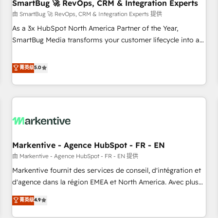
SmartBug 🚀 RevOps, CRM & Integration Experts
由 SmartBug 🚀 RevOps, CRM & Integration Experts 提供
As a 3x HubSpot North America Partner of the Year,
SmartBug Media transforms your customer lifecycle into a
revenue engine. Our unified ecosystem includes specialized
divisions Globalia (AI & Software) and Point Success Media
菁英级
5.0
(Paid Media), making this the official home for all three
brands. 🔄 Implementation & Integration - Seamless
migrations and system integrations powered by Globalia’s
technical development team. - 19 HubSpot-certified trainers
to drive platform adoption. 📈 Revenue Generation - Full-
funnel marketing and high-performance advertising via
Markentive - Agence HubSpot - FR - EN
Point Success Media. - Expert deployment of Breeze AI and
custom agents to automate growth. 🏆 Elite Excellence - 8
由 Markentive - Agence HubSpot - FR - EN 提供
platform accreditations and deep HIPAA-compliance
Markentive fournit des services de conseil, d'intégration et
expertise. - A team of 250+ experts dedicated to your
d'agence dans la région EMEA et North America. Avec plus
resilient growth.
de 115 experts en marketing automation, Growth, Revops,
菁英级
4.9
CRM et webdesign. Markentive is both a consulting firm, a
digital agency and an integrator. With over 115 experts in