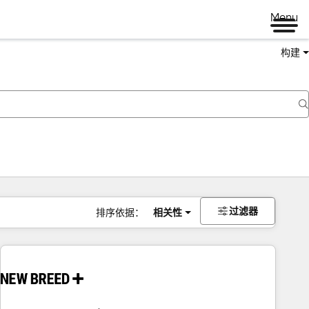
Menu
构建
过滤器
排序依据：
相关性