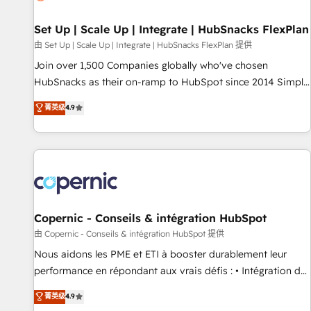
🏆2020 Elite Solutions Partner 🏆2019 Integrations HubSpot
Impact Award 🏆2019 Marketing Enablement HubSpot
Set Up | Scale Up | Integrate | HubSnacks FlexPlan
Impact Award 🏆2018 Website Design HubSpot Impact
由 Set Up | Scale Up | Integrate | HubSnacks FlexPlan 提供
Award 🏆2017 Website Design HubSpot Impact Award 🏆
Join over 1,500 Companies globally who've chosen
2016 Growth-Driven Design Agency of the Year 🏆2016
HubSnacks as their on-ramp to HubSpot since 2014 Simple
Sales Enablement HubSpot Impact Award 🏆2015 Growth-
pay-as-you-go plans that accelerate value... 1️⃣ Set Up |
菁英级
4.9
Driven Design Agency of the Year 🏆2015 Became the 5th
Onboarding New or Check-fixing existing HubSpot portals
Agency to reach Diamond 🏆2014 HubSpot COS
2️⃣ Scale Up | 100% HubSpot Task Execution... Global 24/7 ...
Performance Award 🏆2014 HubSpot COS Design Award 🏆
All Experts 3️⃣ Integrate | your entire Tech Stack with Custom
2013 HubSpot Marketplace Provider of the Year 🏆2011
Integrations Slash months from your API Integration
Became a HubSpot Partner 📆Founded in 1997
project... ⬅️ Click "Contact Business" ⬅️ to access 150+
Kickstart Integration templates that put HubSpot in the
center of your tech stack, syncing... 🛍️ Shopify or
Copernic - Conseils & intégration HubSpot
WooCommerce 💲 Stripe or Paypal 💰 Sage or Netsuite 🤖
由 Copernic - Conseils & intégration HubSpot 提供
Google or Microsoft ✍️ DocuSign or PandaDoc 🌐 Avalara or
Nous aidons les PME et ETI à booster durablement leur
Quaderno HubSnacks holds the rare Advanced "Custom
performance en répondant aux vrais défis : • Intégration de
Integrations" Accreditation, securely sync data across... 🔄
HubSpot avec d’autres outils (ERP, téléphonie, etc.) •
菁英级
4.9
any apps, in any direction. Stuck on your old CRM..? Migrate
Alignement des équipes grâce à un outil et des données