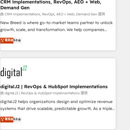
CRM Implementations, RevOps, AEO + Web,
Demand Gen
由 CRM Implementations, RevOps, AEO + Web, Demand Gen 提供
New Breed is where go-to-market teams partner to unlock
growth, scale, and transformation. We help companies
activate HubSpot’s AI-powered customer platform and
菁英级
5.0
operationalize HubSpot’s Loop Marketing framework
through expert-led services, smart agents, and purpose-
built apps, tailored to your business. Together, we unlock
results, fast. ⚙️CRM & RevOps: Align all Hubs to your buyer
journey for clean data, scalability, & reporting. 🎯Demand
Gen & ABM: Drive pipeline with inbound, ABM, AEO, SEO, &
paid media. 👩‍💻Web Design: Build high-performing
digitalJ2 | RevOps & HubSpot Implementations
websites with UX, messaging, & conversion strategy that
由 digitalJ2 | RevOps & HubSpot Implementations 提供
drive results. 🤖AI Strategy: Activate Breeze Agents,
digitalJ2 helps organizations design and optimize revenue
configure HubSpot AI, & maximize AEO with tailored AI
systems that drive scalable, predictable growth. As a triple-
services. 🧩Integrations: Extend HubSpot with custom
accredited HubSpot Solutions Partner, we specialize in both
菁英级
5.0
integrations, hosting, & maintenance.
strategic RevOps planning and hands-on technical
execution - building the operational foundation companies