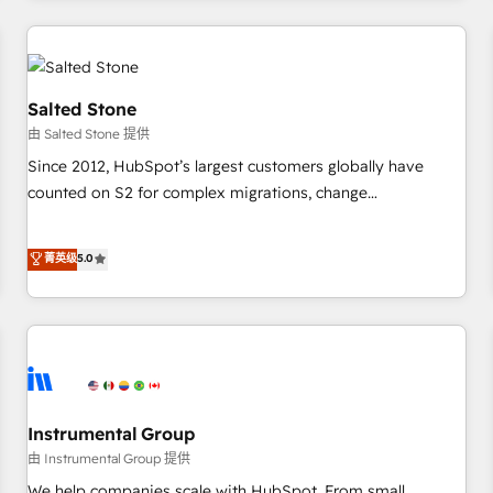
marketing automation, growth, revops, CRM and webdesign
(We focus on EMEA - USA customers).
Salted Stone
由 Salted Stone 提供
Since 2012, HubSpot’s largest customers globally have
counted on S2 for complex migrations, change
management, systems integration, and creative solutions
that deliver measurable impact and transform brand
菁英级
5.0
experiences As one of the few full-service creative agencies
in the HubSpot ecosystem, we blend strategy, technology,
& award-winning design to build scalable, globally
regionalized HubSpot websites, integrated marketing
campaigns, & RevOps frameworks that fuel long-term
success We connect the entire customer lifecycle through
seamless integrations, ensure long-term adoption with
Instrumental Group
change-management programs, and align marketing, sales,
由 Instrumental Group 提供
and service to drive sustainable growth With 6 key
We help companies scale with HubSpot. From small