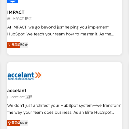
AI voice and chat agents, predictive automation, and smart
workflows • Salesforce + HubSpot integration • RevOps and
IMPACT
AI-driven sales enablement • Website design and CMS
由 IMPACT 提供
development • ERP integration: SAP, NetSuite, Microsoft
At IMPACT, we go beyond just helping you implement
Dynamics, … • Data cleansing and CRM migration from any
HubSpot. We teach your team how to master it. As the
platform • Client/member portals built on HubSpot •
creators of the Endless Customers System™ (the next
菁英级
5.0
Custom and complex integrations: SAM.gov, GovWin,
evolution of They Ask, You Answer), we’re the only HubSpot
QuickBooks, PandaDoc, ClickUp, Shopify, Mapsly,
partner built entirely around coaching and training. That
WooCommerce, BuilderTrend, and more Experience the
means we don’t do the work for you; we help you build the
difference — reach out to see how AI + HubSpot can
skills, processes, and internal team you need to attract the
transform your business.
right buyers, close deals faster, and grow without outside
dependencies. You’ll learn how to: • Set up, audit, and
organize your HubSpot portal • Get your sales team fully
accelant
using HubSpot • Track pipeline and revenue across the
由 accelant 提供
entire buyer journey • Build an in-house marketing team
We don’t just architect your HubSpot system—we transform
that drives growth • Create content and videos that attract
the way your team does business. As an Elite HubSpot
buyers • Use AI to scale smarter Our coaching-led approach
Solutions Partner, we specialize in creating tailored, end-to-
菁英级
5.0
works best for companies that are done with outsourcing
end CRM solutions that accelerate growth, improve