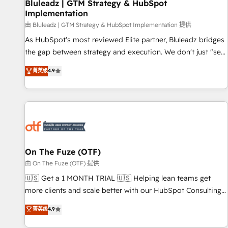
Bluleadz | GTM Strategy & HubSpot
Implementation
由 Bluleadz | GTM Strategy & HubSpot Implementation 提供
As HubSpot's most reviewed Elite partner, Bluleadz bridges
the gap between strategy and execution. We don't just "set
up tools" — we install the GTM Operating System (GTM OS)
菁英级
4.9
to align your leadership and engineer a portal that drives
predictable revenue velocity. 🚀 GTM Strategy & Alignment
Workshops & Sprints: Identify "Valleys of Death" stalling
growth. Fix your ICP, Math, and Story to stop "accelerating a
mess." ⚙️ Elite Engineering & AI Scalable Architecture: Zero-
technical-debt setup across all Hubs, validated by our 7
HubSpot Accreditations. AI-Powered RevOps: Breeze AI,
On The Fuze (OTF)
custom AI agents, and high-integrity migrations for total
由 On The Fuze (OTF) 提供
reporting clarity. Security & Compliance: SOC 2 Type I and
🇺🇸 Get a 1 MONTH TRIAL 🇺🇸 Helping lean teams get
HIPAA attested for enterprise-grade data security. 🏆 Why
more clients and scale better with our HubSpot Consulting
Bluleadz? GTM OS Partner | 16+ Years Experience | 1,000+
& 'Done For You' Services. 🚀 Who We Work With 🚀 We
菁英级
4.9
Five-Star Reviews
help lean, growing companies: - Win more business -
Reduce no-shows - Improve lead & deal conversion rates -