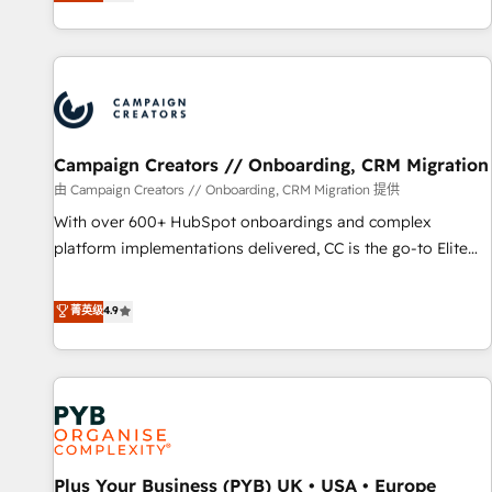
they form a powerful combination that has driven success
sophisticated clients.” - Brian Garvey, VP, Solutions Partner
for over 800 businesses worldwide. As Elite HubSpot
Program, HubSpot.
Partners, we specialize in crafting high-performance growth
strategies that integrate data-driven marketing, automation,
and revenue intelligence to help companies scale faster and
smarter. 🔹 BOOMS: Demand generation for all your buyers
With BOOMS, you invest in 100% of your buyers,
Campaign Creators // Onboarding, CRM Migration
accelerating your growth and positioning yourself as an
由 Campaign Creators // Onboarding, CRM Migration 提供
undisputed leader. 🔹 BOOST: Optimize your digital
With over 600+ HubSpot onboardings and complex
transformation process A methodology designed to
platform implementations delivered, CC is the go-to Elite
implement HubSpot effectively and optimize your digital
Solutions Partner for businesses ready to migrate,
processes. 🔹 Trusted by Industry Leaders With an average
replatform, and scale smarter. We specialize in high-impact
菁英级
4.9
rating of 4.9/5 and a proven track record of business
CRM and CMS migrations and onboarding from platforms
transformation, our growth-first approach has helped
like Salesforce, NetSuite, Zoho, Pardot, Marketo, Microsoft
brands dominate their markets.
Dynamics, Wix, WordPress and legacy CRMs, turning
fragmented systems into unified, growth-ready HubSpot
architectures that accelerate revenue operations and
performance. - Multi-object CRM migration, cleanup, and
Plus Your Business (PYB) UK • USA • Europe
implementation. - Pre-built and custom integrations across