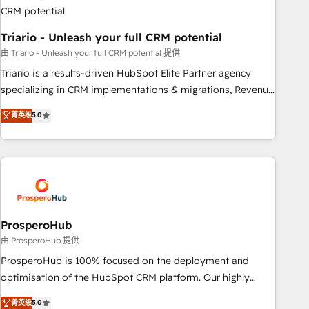
manufacturing, SaaS and business services. We prepare a
customized business case that demonstrates the value and
Triario - Unleash your full CRM potential
impact of your digital transformation, including a detailed
financial rationale with a focus on ROI and TCO. As a trusted
由 Triario - Unleash your full CRM potential 提供
extension of your team, we believe in the power of
Triario is a results-driven HubSpot Elite Partner agency
partnership. Together, we embark on a transformational
specializing in CRM implementations & migrations, Revenue
journey that sets your business up for long-term success.
Operations, Custom Integrations, Custom AI agents and AI-
菁英级
5.0
Unlock your business. If not now, when?
ready Website Design With over 15 years of experience, we
help companies bridge the gap between marketing, sales,
and customer success through smart automation, data
hygiene, and tailored HubSpot solutions. Our clients choose
us because we blend the expertise of a global consultancy
with the care and agility of a boutique firm. At Triario, we’re
big enough to deliver but small enough to listen. Our
ProsperoHub
Services: HubSpot implementations & data migration
由 ProsperoHub 提供
Custom AI agents Revenue Operations API integrations AI-
ProsperoHub is 100% focused on the deployment and
ready Website design Let’s turn your CRM into your growth
optimisation of the HubSpot CRM platform. Our highly
engine!
experienced team of solutions experts will ensure that you
菁英级
5.0