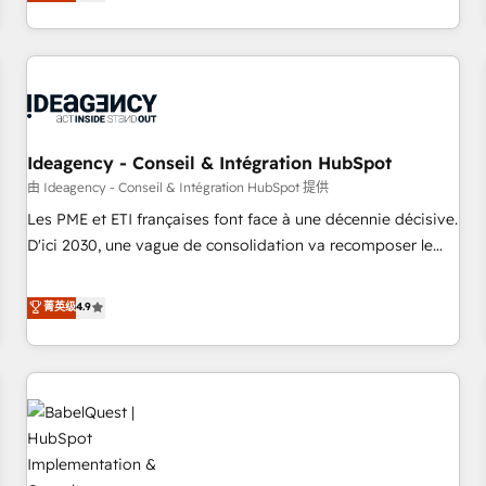
processes to generate growth. Our offer spans from
Strategy to Operations. We specialize in CRM onboarding
and implementation, web design, sales & marketing
automation, and digital marketing. With extensive
experience working with tech companies and
manufacturers since 2002, we are committed to
empowering our clients and developing their autonomy. Get
Ideagency - Conseil & Intégration HubSpot
to grips with HubSpot through guided implementation and
由 Ideagency - Conseil & Intégration HubSpot 提供
seamless integration of the CRM platform into your digital
Les PME et ETI françaises font face à une décennie décisive.
ecosystem. Would you like support in deploying your
D'ici 2030, une vague de consolidation va recomposer le
inbound marketing strategy? We'll provide support tailored
marché. Seules survivront les entreprises qui auront réussi
to your needs and sales objectives. With 125+ certifications,
leur transformation. Le problème ? 58% des dirigeants
菁英级
4.9
we are part of the most certified Canadian agencies, and we
savent que l'IA est vitale pour leur survie. Mais 57% n'ont
both hold Onboarding Accreditations. Based in Canada
aucune stratégie. Et 43% ne maîtrisent même pas leurs
(coast to coast), our services are offered in both English &
données. C'est le paradoxe français : conscience totale,
French.
action nulle. La solution s'appelle l'Entreprise Augmentée. Ce
n'est pas une entreprise qui utilise l'IA. C'est une
organisation qui a réussi la symbiose entre l'expertise
humaine et l'intelligence artificielle. Pas pour remplacer