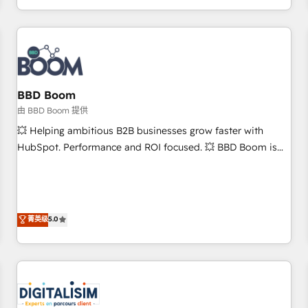
and ready to build something that lasts. So if you're ready
operational efficiency, and ensure faster time to value on
to become the most trusted voice in your market, let’s talk.
HubSpot. What sets us apart? Our people-centric approach.
From day one, our team takes the time to deeply
understand your unique needs, crafting custom strategies
that deliver impactful results. Our mission is to empower
you to unlock HubSpot’s full potential—faster. Through
BBD Boom
expert training, unmatched responsiveness, and ongoing
由 BBD Boom 提供
support, we equip your team to adopt new systems with
💥 Helping ambitious B2B businesses grow faster with
confidence and achieve a unified, data-driven approach to
HubSpot. Performance and ROI focused. 💥 BBD Boom is
customer engagement.
the HubSpot partner that can help you to HubSpot Better.
We work with your teams to solve all your HubSpot
challenges and improve user adoption, sales process and
marketing results. Services 📚 Onboarding your team to
菁英级
5.0
HubSpot for the first time 🔧 Designing and optimising your
HubSpot set-up for better results 🌐 Website design and
build using HubSpot 🔌 Integrating HubSpot with other
systems 🎓 Training your teams to be HubSpot pros 📊
Lead generation services using HubSpot Why us? - SIX