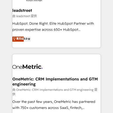
go-to-market systems that align people, process,
and technology for predictable, scalable revenue
leadstreet
growth. Our expertise spans RevOps, CRM and data
由 leadstreet 提供
architecture, AI enablement, and strategic marketing,
HubSpot. Done Right. Elite HubSpot Partner with
delivered through our proprietary FLAIR framework
proven expertise across 650+ HubSpot
for responsible AI adoption. As a HubSpot Elite
implementations. With 12+ years of HubSpot
菁英级
5.0
Partner and ISO 27001:2022 certified consultancy,
experience, we help you use the HubSpot platform
we blend strategy, creativity, and technology to help
to its fullest capacity, improve your current HubSpot
organisations scale smarter and grow stronger.
website, or build your new one.
OneMetric: CRM Implementations and GTM
engineering
由 OneMetric: CRM Implementations and GTM engineering 提
供
Over the past few years, OneMetric has partnered
with 750+ customers across SaaS, fintech,