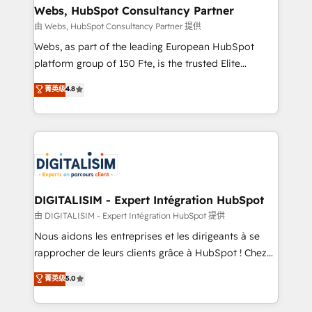
their unique business needs. We are thrilled to have
Webs, HubSpot Consultancy Partner
Blue Frog in the HubSpot ecosystem leading the
由 Webs, HubSpot Consultancy Partner 提供
way for customers!" - Yamini Rangan, CEO of
Webs, as part of the leading European HubSpot
HubSpot “Our experience with the team at Blue Frog
platform group of 150 Fte, is the trusted Elite
has been nothing short of extraordinary. Their years
HubSpot CRM Partner offering you a roadmap on
菁英级
4.8
of experience and quality of skilled staff has earned
maximizing EBITDA and achieving Commercial
them a trusted reputation within the HubSpot
Excellence. With our targeted processes, we
ecosystem as a reliable partner capable of delivering
strengthen your digital transformation and minimize
remarkable experiences for our most sophisticated
costs. As HubSpot's Advanced Accredited CRM
clients.” - Brian Garvey, VP, Solutions Partner
Implementation partner, we provide expertise to
Program, HubSpot.
drive your business forward. Since 2015 we are fully
dedicated to HubSpot and with an experienced
DIGITALISIM - Expert Intégration HubSpot
team (50+), we work with reputable companies in
由 DIGITALISIM - Expert Intégration HubSpot 提供
B2B sectors such as manufacturing, SaaS and
Nous aidons les entreprises et les dirigeants à se
business services. We prepare a customized
rapprocher de leurs clients grâce à HubSpot ! Chez
business case that demonstrates the value and
DIGITALISIM, nous avons l'intime conviction que la
菁英级
5.0
impact of your digital transformation, including a
réussite des entreprises passe par l’innovation web,
detailed financial rationale with a focus on ROI and
le marketing digital, et la relation client ! C'est