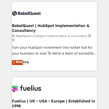
and team training • CRM migration: Salesforce,
surtout : l'humain qui reste au centre. Parce que la
Pipedrive, Dynamics etc • Technical projects inc.
vraie performance vient de l'intérieur. Act Inside.
Custom API integrations & ERP systems inc. SAP and
Stand Out.
Netsuite A little about us... • Boutique 'Elite' Team (12
super skilled members) • 150+ Clients for Sales Hub,
BabelQuest | HubSpot Implementation &
Consultancy
Marketing Hub, Service Hub, Data Hub and Website
(CMS) • ISO/IEC 27001:2022, ISO 9001:2015 and
由 BabelQuest | HubSpot Implementation & Consultancy 提
供
now... ISO 42001: 2023 certified • Exclusive AI
Turn your HubSpot investment into rocket fuel for
'GuardHub' governance framework, based on ISO
your business to soar 🚀 We’re a team of accredited
42001 - helping you 'organise complexity' 𝗥𝗲𝗮𝗱𝘆
HubSpot experts ready to help you. We can
𝗳𝗼𝗿 𝘁𝗵𝗲 𝗻𝗲𝘅𝘁 𝘀𝘁𝗲𝗽? Click the 👈 '𝗖𝗼𝗻𝘁𝗮𝗰𝘁
菁英级
4.9
implement the platform into complex business
𝗯𝘂𝘀𝗶𝗻𝗲𝘀𝘀' button to get in touch (𝘸𝘦'𝘳𝘦 𝘴𝘶𝘱𝘦𝘳
environments, optimise what you've got and make
𝘳𝘦𝘴𝘱𝘰𝘯𝘴𝘪𝘷𝘦)
sure you can actually use it, build your website in
HubSpot or create an inbound marketing strategy
for you and execute it on HubSpot. We are on the
G-Cloud 14 CCS (Crown Commercial Service)
framework, meaning we've been accredited by
Fuelius | UK • USA • Europe | Established in
1998
HubSpot and vetted by the CCS, which means we