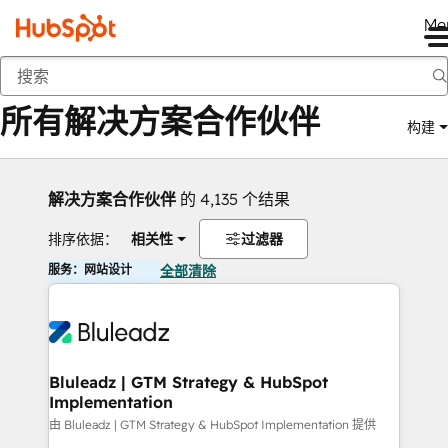
Me
返回
所有解决方案合作伙伴
构建
解决方案合作伙伴
的 4,135 个结果
排序依据：
相关性
过滤器
服务：网站设计
全部清除
Bluleadz | GTM Strategy & HubSpot
Implementation
由 Bluleadz | GTM Strategy & HubSpot Implementation 提供