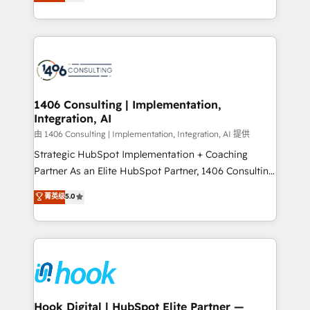
tailored solutions that drive results by leveraging
Perplexity等のAI検索からの流入・引用を前提にコンテ
HubSpot’s platform and data to fuel success.
ンツとサイト構造を最適化。 🏆 なぜ100incを選ぶの
Technical Solutions: - HubSpot Technical Consulting -
か？ ✓ HubSpot Eliteパートナー認定 ✓ HubSpotアワ
HubSpot CRM Implementation - HubSpot
ード受賞・HUGリーダー ✓ ISO27001:2022 /
Onboarding - Data Migration & Integrations -
ISO9001:2015 取得 ✓ 400社以上の導入実績 ✓
Technical Audit & Optimization Strategic Solutions: -
HubSpot大百科 出版 CRM・AI活用に関するご相談、現
Revenue Operations - Inbound Marketing -
1406 Consulting | Implementation,
状整理の壁打ちなど、構想段階からお気軽にお問い合わ
Integration, AI
Outbound Marketing - HubSpot CMS Website
せください。
Design & Development We empower our clients to
由 1406 Consulting | Implementation, Integration, AI 提供
reach their full potential by providing transparent,
Strategic HubSpot Implementation + Coaching
relationship-driven support. With over 300 HubSpot
Partner As an Elite HubSpot Partner, 1406 Consulting
certifications and accreditations, we deliver both the
helps mid-market revenue teams transform how
菁英级
5.0
technical know-how and strategic guidance you
they sell, market, and serve. We don't just build your
need to succeed.
HubSpot—we teach your team to own it, then stay
to help you keep winning. What We Do ⚙️ CRM
Implementations across Marketing, Sales, Service,
Data & Content 📈 Sales & Marketing Alignment +
Revenue Team Enablement 🤖 Breeze AI & Custom
Agent Creation 🔄 Custom Integrations & Data
Hook Digital | HubSpot Elite Partner —