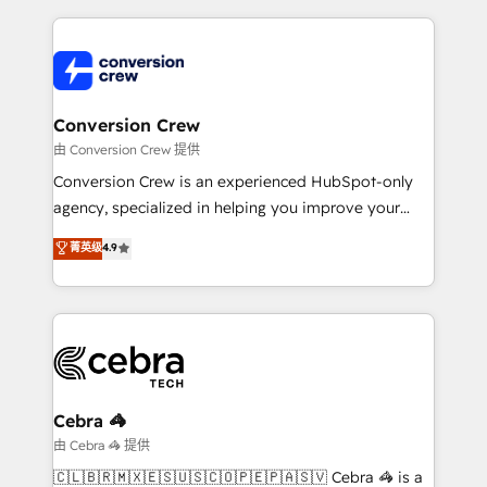
make sure your HubSpot setup becomes a
cleaner data, smarter automation, and more
powerhouse of productivity, so you can focus on
predictable revenue. Specialties: · HubSpot
what matters most: growing your business and
Implementation & Migration · Native & Custom
wowing your customers. Let’s make HubSpot work
Integrations · Custom Development · CPQ & FSM ·
smarter for you!
Reporting & Analytics · GTM Architecture · Sales &
Conversion Crew
Marketing Enablement If you’re ready to elevate
由 Conversion Crew 提供
HubSpot from “just your CRM” to your growth
Conversion Crew is an experienced HubSpot-only
infrastructure—let’s talk.
agency, specialized in helping you improve your
online processes. This means we help you with: -
菁英级
4.9
Implementing HubSpot (CRM, Marketing, Sales,
Service and Operations) - Developing fast, good-
looking websites in the HubSpot CMS - Building
(custom) integrations between HubSpot and other
systems you use You need a clear method to reach
your goals. Therefore, we take a critical look at your
current processes together, from which we create a
Cebra 🦓
focused action plan. By implementing these steps in
由 Cebra 🦓 提供
your day-to-day business, you will start to see
🇨🇱🇧🇷🇲🇽🇪🇸🇺🇸🇨🇴🇵🇪🇵🇦🇸🇻 Cebra 🦓 is a