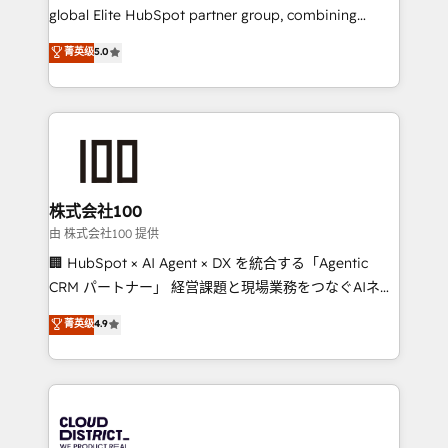
results fast. This creates space for growth! Want to
global Elite HubSpot partner group, combining
know how we can help? Contact us to set up a
technology, marketing and media expertise across
菁英级
5.0
meeting!
Latin America and Southern Europe, with teams
across 9 countries. Born in Chile, we combine local
insight with international reach to help businesses
grow. For over 12 years, we’ve delivered 500+
HubSpot implementations, building end-to-end
solutions that integrate CRM, AI automation, inbound
and loop marketing, content, and digital creativity.
株式会社100
Our multicultural team works in Spanish, Portuguese,
由 株式会社100 提供
and English to design scalable strategies that drive
🏢 HubSpot × AI Agent × DX を統合する「Agentic
measurable growth. 🌎 Highlights: • 10+ years as a
CRM パートナー」 経営課題と現場業務をつなぐAIネイ
HubSpot partner. • 2023 Impact Awards: Platform
ティブ・エージェンシーとして、HubSpot Eliteの実装
菁英级
4.9
Migration Excellence. • Top 3 Partner of the Year
力で顧客フロント業務を再設計します。 💡 100inc は何
LATAM 2022, 2023, 2024, 2025. • Partner of the Year
をする会社か？ HubSpotを共通基盤に、AIエージェン
2024. • Organizer of Aliados.ai (AI, marketing & tech
トを組み込んだ顧客フロント業務（マーケティング・営
global congress). 👉 Ready to scale your business
業・CS）を組織全体で設計・実装する日本のAIネイテ
with HubSpot? Let Cebra’s experts help you grow
ィブ・エージェンシーです。事業部・グループ会社・部
faster, smarter, and with impact.