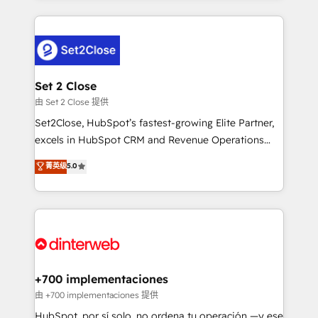
feels easy and pain-free. We are a top ranked
complex use cases 🏆 CRM Implementation,
HubSpot Elite Partner, winner of Rookie of the Year
Platform Enablement, Custom Integration and
and Customer First Awards, 4.9/5 rating in HubSpot
Onboarding Accredited 🔐 ISO27001 & ISO9001
Reviews and 4.9/5 rating in Clutch Reviews. Digifianz
Certified
helps the following industries: logistics & 3PL, home
Set 2 Close
improvement & construction, branding and
由 Set 2 Close 提供
commercialization, real estate, health, education,
Set2Close, HubSpot’s fastest-growing Elite Partner,
SaaS, Software Dev & IT and consulting, make the
excels in HubSpot CRM and Revenue Operations
most out of their HubSpot experience operating in
(RevOps) services to boost B2B sales and growth.
菁英级
5.0
the United States, EU, UAE, Mexico and Latin
As a top HubSpot Elite Partner, we specialize in
America. From casual user to super fan: make
custom HubSpot CRM solutions. Our experts design,
HubSpot an experience you LOVE!
implement, and optimize systems to enhance user
experience, functionality, and adoption across sales,
marketing, and service teams. From setup to
refinement, we streamline workflows, improve lead
management, and speed up deal closures. With 500+
+700 implementaciones
projects completed, our Agile approach ensures your
由 +700 implementaciones 提供
HubSpot CRM drives measurable results. Our
HubSpot, por sí solo, no ordena tu operación —y ese