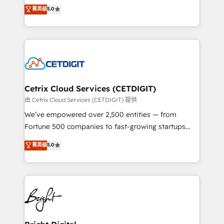
design & development. We specialize in multi-hub
菁英级
5.0
inbound marketing tactics, we focus on
implementations for mid-market & enterprise
understanding, nurturing, and converting leads.
companies. We are woman-owned, powered by
Partner with us to unlock your business's full
coffee, and we ❤️ dogs. We produce award-winning
potential and achieve sustained growth in today's
work for our clients. 🏆2023 Technical Expertise
competitive market.
Impact Award 🏆2022 Technical Expertise Impact
Award 🏆2022 Platform Migration Excellence Impact
Award 🏆2020 Elite Solutions Partner 🏆2019
Cetrix Cloud Services (CETDIGIT)
Integrations HubSpot Impact Award 🏆2019
由 Cetrix Cloud Services (CETDIGIT) 提供
Marketing Enablement HubSpot Impact Award 🏆
We’ve empowered over 2,500 entities — from
2018 Website Design HubSpot Impact Award 🏆2017
Fortune 500 companies to fast-growing startups
Website Design HubSpot Impact Award 🏆2016
and nonprofits — to streamline operations, scale
菁英级
5.0
Growth-Driven Design Agency of the Year 🏆2016
revenue, and unlock the full potential of HubSpot.
Sales Enablement HubSpot Impact Award 🏆2015
With deep technical and industry expertise, we fuse
Growth-Driven Design Agency of the Year 🏆2015
automation, integration, and AI innovation to deliver
Became the 5th Agency to reach Diamond 🏆2014
lasting impact. We specialize in: • Turnkey and end-
HubSpot COS Performance Award 🏆2014 HubSpot
to-end HubSpot implementations • Onboarding for
COS Design Award 🏆2013 HubSpot Marketplace
Sales, Service, Marketing & Content Hubs • AI voice
Provider of the Year 🏆2011 Became a HubSpot
and chat agents, predictive automation, and smart