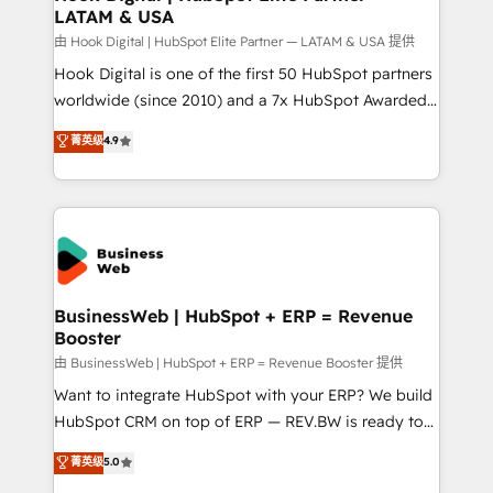
LATAM & USA
Migration Why 1406 We become part of your team.
Your team learns while we build. We fix what others
由 Hook Digital | HubSpot Elite Partner — LATAM & USA 提供
broke. Built for mid-market reality—practical
Hook Digital is one of the first 50 HubSpot partners
solutions that work with your actual headcount and
worldwide (since 2010) and a 7x HubSpot Awarded
constraints. By the Numbers 🏆 Top 1% of all
Elite Partner. With 500+ projects across the U.S.,
菁英级
4.9
HubSpot partners 🔄 Top 5% globally in client
Brazil, and LATAM, we combine global expertise with
retention 📅 10+ years of consistent results Who We
regional experience. Today, we are Brazil’s largest
Serve Revenue teams, marketing leaders, and sales
HubSpot Elite Partner—trusted by companies across
ops at mid-market companies ready to move
the Americas to scale smarter. ⚙️ CRM
beyond spreadsheets into unified systems that
Implementation & Migration Onboarding across all
drive real business results.
Hubs, plus migrations from Salesforce, Pipedrive, RD
Station, Freshdesk, Intercom, and more. Custom
BusinessWeb | HubSpot + ERP = Revenue
Booster
objects, automations, and integrations built for
growth. 🚀 AI-Driven GTM Orchestration Unify
由 BusinessWeb | HubSpot + ERP = Revenue Booster 提供
HubSpot with LinkedIn, WhatsApp, email, paid
Want to integrate HubSpot with your ERP? We build
media, and AI voice to drive pipeline. 🤖 AI Custom
HubSpot CRM on top of ERP — REV.BW is ready to
Agent Development Deploy AI agents for
use business model that you can for fast CRM start
菁英级
5.0
prospecting, follow-ups, service triage, and
in your organization. It's not brands that solve