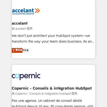
consistently ranked among their top 5 partners
worldwide, and with over 15 years in the ecosystem,
Huble has built a track record that speaks for itself.
One company, one operating model, delivering
accelant
across offices and consulting teams in the UK, USA,
由 accelant 提供
Canada, Germany, France, Belgium, Singapore, and
We don’t just architect your HubSpot system—we
South Africa. Certified compliant with ISO/IEC
transform the way your team does business. As an
27001:2022 and ISO 9001:2015 across all seven
Elite HubSpot Solutions Partner, we specialize in
菁英级
5.0
international offices and 175+ employees.
creating tailored, end-to-end CRM solutions that
accelerate growth, improve operational efficiency,
and ensure faster time to value on HubSpot. What
sets us apart? Our people-centric approach. From
day one, our team takes the time to deeply
understand your unique needs, crafting custom
strategies that deliver impactful results. Our mission
Copernic - Conseils & intégration HubSpot
is to empower you to unlock HubSpot’s full potential
由 Copernic - Conseils & intégration HubSpot 提供
—faster. Through expert training, unmatched
Pas une agence. Un cabinet de conseil dédié
responsiveness, and ongoing support, we equip
HubSpot depuis 10 ans. 30 consultants seniors, +500