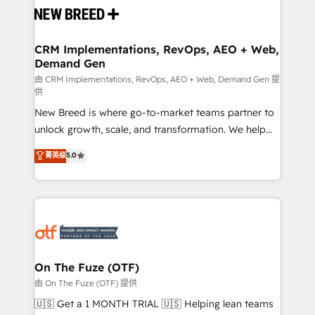
and system integrations powered by Globalia’s
technical development team. - 19 HubSpot-certified
trainers to drive platform adoption. 📈 Revenue
CRM Implementations, RevOps, AEO + Web,
Demand Gen
Generation - Full-funnel marketing and high-
performance advertising via Point Success Media. -
由 CRM Implementations, RevOps, AEO + Web, Demand Gen 提
供
Expert deployment of Breeze AI and custom agents
New Breed is where go-to-market teams partner to
to automate growth. 🏆 Elite Excellence - 8 platform
unlock growth, scale, and transformation. We help
accreditations and deep HIPAA-compliance
companies activate HubSpot’s AI-powered
expertise. - A team of 250+ experts dedicated to
菁英级
5.0
customer platform and operationalize HubSpot’s
your resilient growth.
Loop Marketing framework through expert-led
services, smart agents, and purpose-built apps,
tailored to your business. Together, we unlock
results, fast. ⚙️CRM & RevOps: Align all Hubs to your
buyer journey for clean data, scalability, & reporting.
🎯Demand Gen & ABM: Drive pipeline with inbound,
On The Fuze (OTF)
ABM, AEO, SEO, & paid media. 👩‍💻Web Design:
由 On The Fuze (OTF) 提供
Build high-performing websites with UX, messaging,
🇺🇸 Get a 1 MONTH TRIAL 🇺🇸 Helping lean teams