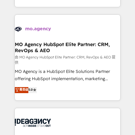
deployment experience possible. Whether you are
in high-impact CRM and CMS migrations and
new to HubSpot or seeking to turn around a poor
onboarding from platforms like Salesforce, NetSuite,
install, our team have the change management
Zoho, Pardot, Marketo, Microsoft Dynamics, Wix,
expertise to deliver the solutions you need.
WordPress and legacy CRMs, turning fragmented
systems into unified, growth-ready HubSpot
architectures that accelerate revenue operations and
MO Agency HubSpot Elite Partner: CRM,
RevOps & AEO
performance. - Multi-object CRM migration, cleanup,
and implementation. - Pre-built and custom
由 MO Agency HubSpot Elite Partner: CRM, RevOps & AEO 提
供
integrations across your full tech stack. - Custom
MO Agency is a HubSpot Elite Solutions Partner
object setup, CMS builds, and full-funnel automation.
offering HubSpot implementation, marketing
- Dashboards, lifecycle campaigns, and lead
automation, CRM and RevOps consulting, data
nurturing sequences. - Cross-hub setup across
菁英级
5.0
architecture, sales enablement, lifecycle automation,
Marketing, Sales, Operations, and Service Hubs. -
lead scoring and revenue reporting. HubSpot,
Ongoing optimization, managed support, and
Salesforce and integrated enterprise stacks. Digital
scalable retainers. Let’s make HubSpot your most
Marketing, Answer Engine Optimisation, and
powerful growth engine. Built to convert, scale, and
Generative Engine Optimisation (AI Search),
drive results.
HubSpot Content Hub, WordPress development,