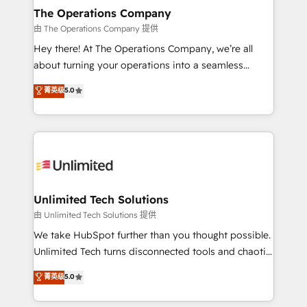
growth. Our multidisciplinary team designs solutions
The Operations Company
that simplify complexity, boost performance, and
由 The Operations Company 提供
turn innovation into real impact. 🌍 Highlights •
Hey there! At The Operations Company, we’re all
HubSpot Partner since 2012 • 2022 EMEA Impact
about turning your operations into a seamless
Award: Best Integration • 150+ successful HubSpot
experience that powers real results. We specialize in
菁英级
5.0
projects • Clients in 30+ industries • Proprietary
transforming complex systems into efficient,
technology for integrations • Multilingual team:
scalable solutions that work across your entire
English, Spanish, Portuguese & Italian 👉 Grow
organization. We’re a unique blend of deep HubSpot
smarter with AI and HubSpot.
expertise, strategic thinking, and hands-on
operational know-how. We know that no two
businesses are alike, so we don’t do cookie-cutter
solutions. Instead, we dive in to understand your
Unlimited Tech Solutions
needs, goals, and challenges to deliver solutions that
由 Unlimited Tech Solutions 提供
fit like a glove. We’re committed to being both
We take HubSpot further than you thought possible.
highly effective and fun to work with. We believe in
Unlimited Tech turns disconnected tools and chaotic
efficient processes, as well as building great
processes into a seamless, high-performing revenue
菁英级
5.0
relationships. Your success is our success, and we’re
engine. We combine RevOps strategy with deep
all in this together! From startup to enterprise, we’ll
technical execution to help teams scale faster—with