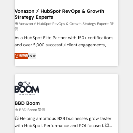
startups florissantes. Nos 3 grandes expertises sont :
➤ L’intégration de CRM et de méthodologie RevOps
Vonazon ⚡ HubSpot RevOps & Growth
Strategy Experts
pour aligner les équipes marketing, commerciales et
support client (data migration, synchronisation API,
由 Vonazon ⚡ HubSpot RevOps & Growth Strategy Experts 提
供
audit et maintenance) ➤ La création de sites internet
As a HubSpot Elite Partner with 150+ certifications
de conversion qui transforment les visiteurs en
and over 5,000 successful client engagements,
opportunités d'affaires ➤ La mise en place de
Vonazon turns marketing complexity into
stratégies d'acquisition marketing (SEO, SEA,
菁英级
5.0
measurable, scalable growth. From onboarding to
inbound, automatisation marketing, ABM, IA,
enterprise-grade campaigns, our in-house team
emailing) Informations clés : - 10 ans d'expérience -
builds scalable strategies that drive long-term
100+ intégrations CRM HubSpot réussies - 40
revenue. ⚙️ HubSpot Integration & Optimization •
experts conseil - 150 certifications HubSpot
Seamless CRM, CMS, and automation setup •
cumulées
Complex platform migrations and data cleanups •
Custom APIs and third-party integrations 📈 End-to-
BBD Boom
End Revenue Acceleration • Lifecycle marketing and
由 BBD Boom 提供
pipeline growth programs • Sales enablement tools
💥 Helping ambitious B2B businesses grow faster
and CRM optimization • Retention strategies with
with HubSpot. Performance and ROI focused. 💥
customer journey mapping 🏅 Elite-Level HubSpot
BBD Boom is the HubSpot partner that can help you