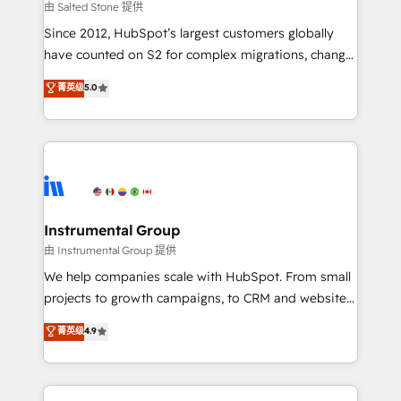
your time zone. What we do: ➤ Onboarding: Live in
由 Salted Stone 提供
weeks, with workflows built around your business,
Since 2012, HubSpot’s largest customers globally
not a template. ➤ Migration: Move from any legacy
have counted on S2 for complex migrations, change
CRM. Zero downtime, full data integrity. ➤
management, systems integration, and creative
Implementation: Configure HubSpot to run your
菁英级
5.0
solutions that deliver measurable impact and
revenue process. Sales, marketing, and service wired
transform brand experiences As one of the few full-
together. ➤ AI and Integrations: Layer Breeze AI,
service creative agencies in the HubSpot
custom agents, and APIs to remove manual work. ➤
ecosystem, we blend strategy, technology, & award-
Ongoing Management: Monthly tune-ups, feature
winning design to build scalable, globally
rollouts, adoption coaching. Buying HubSpot,
regionalized HubSpot websites, integrated
switching to it, or reviving a stale portal? We are
marketing campaigns, & RevOps frameworks that
Instrumental Group
built for the work.
fuel long-term success We connect the entire
由 Instrumental Group 提供
customer lifecycle through seamless integrations,
We help companies scale with HubSpot. From small
ensure long-term adoption with change-
projects to growth campaigns, to CRM and websites.
management programs, and align marketing, sales,
Hire an agency that's experienced in every inch of
菁英级
4.9
and service to drive sustainable growth With 6 key
HubSpot and willing to work hand-in-hand with your
HubSpot accreditations and experience across
team to simplify the complex and build a better
hundreds of organizations in dozens of industries,
experience for your team and customers.
there’s a good chance one of our globally integrated