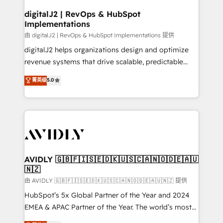
customers).
digitalJ2 | RevOps & HubSpot
Implementations
由 digitalJ2 | RevOps & HubSpot Implementations 提供
digitalJ2 helps organizations design and optimize
revenue systems that drive scalable, predictable
growth. As a triple-accredited HubSpot Solutions
菁英级
5.0
Partner, we specialize in both strategic RevOps
planning and hands-on technical execution - building
the operational foundation companies need to
thrive. Industries we specialize in: - Manufacturing -
Healthcare - Financial Services - Managed IT (MSP) -
Franchises - Professional Services - And more! How
we help: ✔️ Full HubSpot implementations and portal
AVIDLY 🇬🇧🇫🇮🇸🇪🇩🇰🇺🇸🇨🇦🇳🇴🇩🇪🇦🇺
🇳🇿
optimization ✔️ Data migrations, CRM architecture,
and reporting foundations ✔️ Custom integrations
由 AVIDLY 🇬🇧🇫🇮🇸🇪🇩🇰🇺🇸🇨🇦🇳🇴🇩🇪🇦🇺🇳🇿 提供
and workflow automation ✔️ User adoption
HubSpot’s 5x Global Partner of the Year and 2024
programs, training, and enablement Through project-
EMEA & APAC Partner of the Year. The world’s most
based engagements and ongoing RevOps
experienced and fully accredited HubSpot Solutions