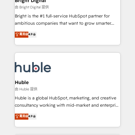
Bright Digital
Partner 📆Founded in 1997
workflows • Salesforce + HubSpot integration •
由 Bright Digital 提供
Website design and CMS development • ERP
Bright is the #1 full-service HubSpot partner for
integration: SAP, NetSuite, Microsoft Dynamics, … •
ambitious companies that want to grow smarter.
Data cleansing and CRM migration from any
From HubSpot onboarding, to training, from
菁英级
4.9
platform • Client/member portals built on HubSpot •
developing a new website to lead generation and
CaterSuite for the catering industry • Custom and
digital marketing; we do it all (and with great
complex integrations: SAM.gov, GovWin,
results)! In short, our services include: - HubSpot
QuickBooks, PandaDoc, ClickUp, Shopify, Mapsly,
consultancy: onboarding, training, data migration -
WooCommerce, BuilderTrend, and more Experience
HubSpot development: websites, custom modules,
the difference — reach out to see how AI + HubSpot
integrations - Marketing & sales solutions: digital
can transform your business.
marketing, advertising, campaigns, content and
Huble
design We connect people, data and technology to
由 Huble 提供
improve customer experiences. With our bright
Huble is a global HubSpot, marketing, and creative
people, exciting ideas and can-do mentality, we
consultancy working with mid-market and enterprise
ensure revenue growth on a daily basis. So tell us
businesses. We go beyond implementation, shaping
菁英级
4.9
your challenge; our passionate and growth driven
the strategy, processes, and teams that turn
team of 100+ experts is ready for you! Driving digital
HubSpot into a genuine growth engine. Named
growth | www.brightdigital.com
HubSpot's Global Partner of the Year in 2024,