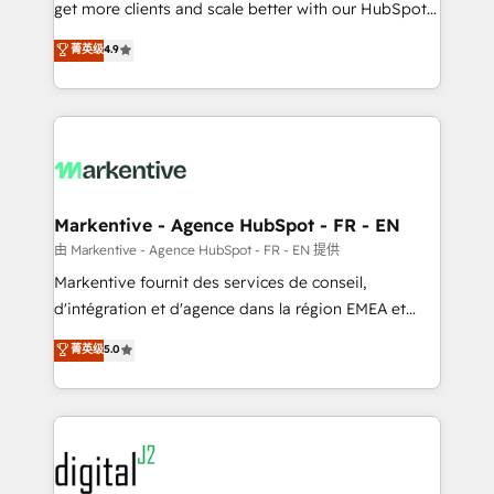
& conversion strategy that drive results. 🤖AI
get more clients and scale better with our HubSpot
Strategy: Activate Breeze Agents, configure HubSpot
Consulting & 'Done For You' Services. 🚀 Who We
菁英级
4.9
AI, & maximize AEO with tailored AI services. 🧩
Work With 🚀 We help lean, growing companies: -
Integrations: Extend HubSpot with custom
Win more business - Reduce no-shows - Improve
integrations, hosting, & maintenance.
lead & deal conversion rates - Scale with less
headcount ...by using HubSpot's full capabilities. 🤓
What do you get? 🤓 Our client's are too busy to
learn the ins-and-outs of HubSpot. We give you a
Personal Consultant + Tech Team to handle the
Markentive - Agence HubSpot - FR - EN
heavy lifting of mapping out AND building your ideal
由 Markentive - Agence HubSpot - FR - EN 提供
system. + Get best practices and 'don't know what
Markentive fournit des services de conseil,
you don't know' recommendations to maximize
d'intégration et d'agence dans la région EMEA et
conversions! OTF is an Elite Partner (top 1% of
North America. Avec plus de 115 experts en
菁英级
5.0
6,500+ Partners) and was named 2023 HubSpot
marketing automation, Growth, Revops, CRM et
Partner of the Year 💥 Trusted by 2,500+ companies
webdesign. Markentive is both a consulting firm, a
to help them scale and close more business, by
digital agency and an integrator. With over 115
using HubSpot (the right way). ⭐️ Here's more info:
experts in marketing automation, growth, revops,
www.onthefuze.com/hubspot-admin Contact us to
CRM and webdesign (We focus on EMEA - USA
learn more!