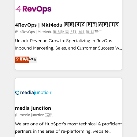
teams has worked with clients just like you Let’s
explore whether S2 is the partner you’ve been
looking for...and get your next big initiative moving!
4RevOps | Mkt4edu 🇧🇷 🇲🇽 🇵🇹 🇦🇪 🇺🇸
由 4RevOps | Mkt4edu 🇧🇷 🇲🇽 🇵🇹 🇦🇪 🇺🇸 提供
Unlock Revenue Growth: Specializing in RevOps -
Inbound Marketing, Sales, and Customer Success We
specialize in driving revenue growth for companies
菁英级
4.9
across industries through tailored marketing, sales,
and customer success strategies, utilizing RevOps
methodologies. As Latin America's largest HubSpot
partner and a global leader in education market, we
offer unparalleled insights. Operating in five
countries—Brazil, UAE (Abu Dhabi/Dubai/Sharjah),
Mexico, USA, and Portugal—we've executed over a
media junction
hundred successful operations. Our approach,
由 media junction 提供
rooted in RevOps principles, integrates analysis,
We are one of HubSpot's most technical & proficient
training, planning, and qualification. Leveraging
partners in the area of re-platforming, website
technology, data analytics, CRM optimization, and