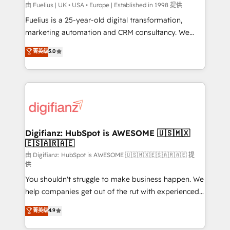
can support public sector companies as well the
由 Fuelius | UK • USA • Europe | Established in 1998 提供
other ones listed in our profile. Our services: -
Fuelius is a 25-year-old digital transformation,
HubSpot implementation - HubSpot CMS website
marketing automation and CRM consultancy. We
build We can do lots of things. But everything we do
enable mid-market and enterprise clients to
菁英级
5.0
is there for you to: - Grow revenue, and run your
maximise their return from digital and fuel their
business more efficiently - Build stronger
growth. We modernise platforms, streamline
relationships with customers - Make better
operations that are causing inefficiencies, improve
decisions with data - Find a new voice and reach
customer experiences, integrate systems, and
more people - Get the most out of your HubSpot
supercharge revenue operations Key services: • CRM
investment
Implementation • Systems Integration • Digital
Transformation / Web Development • RevOps &
Digifianz: HubSpot is AWESOME 🇺🇸🇲🇽
🇪🇸🇦🇷🇦🇪
Sales Consulting • Marketing Automation What
makes us different? 🚀 Top 0.5% of global HubSpot
由 Digifianz: HubSpot is AWESOME 🇺🇸🇲🇽🇪🇸🇦🇷🇦🇪 提
供
agencies ⚙️ The strongest technical ability and
You shouldn't struggle to make business happen. We
integration capabilities 💼 Consultative, long-term
help companies get out of the rut with experienced,
partners who will embed ourselves into your
process-oriented teams implementing HubSpot
business, processes and systems 🏢 We specialise in
菁英级
4.9
Marketing, Sales, Service, CMS and Operations Hub,
working with mid-market and enterprise
so selling and actually engaging with your customers
organisations, global organisations and those with