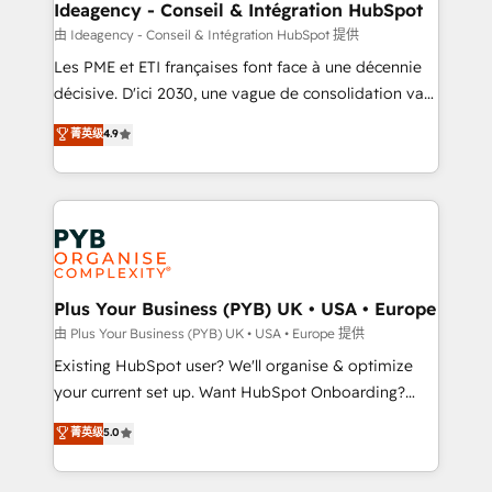
B2B SEO, paid media, and content. We work with
Ideagency - Conseil & Intégration HubSpot
enterprise and growth-led companies across
由 Ideagency - Conseil & Intégration HubSpot 提供
technology, professional services, financial services
Les PME et ETI françaises font face à une décennie
and industrial sectors. Offices in Johannesburg, Cape
décisive. D'ici 2030, une vague de consolidation va
Town and London. 500+ HubSpot CRM
recomposer le marché. Seules survivront les
菁英级
4.9
implementations delivered. AI visibility coverage
entreprises qui auront réussi leur transformation. Le
across ChatGPT, Claude, Perplexity, Gemini and
problème ? 58% des dirigeants savent que l'IA est
Google AI Overviews. HubSpot Impact Award -
vitale pour leur survie. Mais 57% n'ont aucune
Customer First HubSpot Impact Award - Integrations
stratégie. Et 43% ne maîtrisent même pas leurs
Innovation HubSpot Impact Award - Platform
données. C'est le paradoxe français : conscience
Migration Excellence HubSpot Impact Award -
totale, action nulle. La solution s'appelle l'Entreprise
Platform Excellence 35+ full-time HubSpot
Augmentée. Ce n'est pas une entreprise qui utilise
Plus Your Business (PYB) UK • USA • Europe
professionals.
l'IA. C'est une organisation qui a réussi la symbiose
由 Plus Your Business (PYB) UK • USA • Europe 提供
entre l'expertise humaine et l'intelligence artificielle.
Existing HubSpot user? We'll organise & optimize
Pas pour remplacer l'humain, mais pour l'augmenter.
your current set up. Want HubSpot Onboarding?
Chez Ideagency, nous accompagnons cette
We'll customise your CRM & automate your business
菁英级
5.0
transformation. D'abord les fondations : des
processes. Welcome to our Profile! We can help
données unifiées, des processus alignés. Ensuite
with... • CRM implementation, reports & workflows,
l'augmentation : l'IA là où elle crée de la valeur. Et