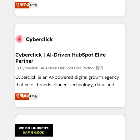
healthcare, real estate, and other industries. With
菁英级
4.9
150+ HubSpot-certified experts, we deliver scalable
solutions to complex GTM and RevOps challenges.
Our Expertise 🔹 Onboarding & Implementation:
Accredited HubSpot Partner, ensuring smooth setup
tailored to your GTM motion. 🔹 Migrations:
Accredited HubSpot Partner, ensuring migration
from other CRMs to HubSpot without data loss or
Cyberclick | AI-Driven HubSpot Elite
Partner
downtime. 🔹 RevOps Strategy: Align teams,
processes, and data to drive revenue efficiency. 🔹
由 Cyberclick | AI-Driven HubSpot Elite Partner 提供
Integrations: Connect HubSpot with your tech stack
Cyberclick is an AI-powered digital growth agency
for better adoption. 🔹 Custom Solutions: Build
that helps brands connect technology, data, and
tailored apps, workflows, and configurations. We are
creativity to achieve measurable results. Founded in
菁英级
4.9
SOC 2 Type II and ISO 27001 certified, reinforcing
Barcelona and operating across Spain, LATAM, and
our commitment to data security and compliance. At
the UK, we support global companies in building
OneMetric, we help revenue teams focus on the
smarter marketing, sales, and customer success
OneMetric that matters most: revenue.
strategies. As the only HubSpot Elite Partner in
Iberia (Spain & Portugal), we combine human insight
with intelligent automation to drive sustainable