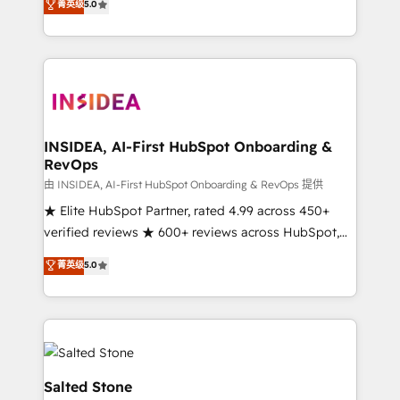
菁英级
5.0
partnerships, we guide organizations through the
Partner. 🚀 With 2,750+ HubSpot projects delivered
revenue maturity model - delivering the right
and 370+ specialists across EMEA, APAC and NAM,
improvements at the right time so operations
we de-risk complex CRM programmes and
evolve strategically and sustainably as the business
accelerate ROI across every HubSpot Hub. 🧭 From
grows.
multi-region migrations to AI-powered automation,
we turn complexity into clarity, human at global
scale. 🏆 HubSpot’s CEO called us “the partner of the
INSIDEA, AI-First HubSpot Onboarding &
RevOps
future.” Others agree it is proof of trust built through
measurable impact.
由 INSIDEA, AI-First HubSpot Onboarding & RevOps 提供
★ Elite HubSpot Partner, rated 4.99 across 450+
verified reviews ★ 600+ reviews across HubSpot,
G2 & Clutch ★ 150+ in-house HubSpot-certified
菁英级
5.0
experts ★ 1,500+ implementations across 25+
countries ★ AI-first, RevOps-led, onboarding-
obsessed INSIDEA helps growing companies turn
HubSpot into a revenue engine. We onboard your
team, migrate your data, and build AI-powered
workflows that drive adoption from week one, in
Salted Stone