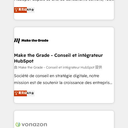
your team to adopt new systems with confidence
clients, un ROI mesurable. Notre mission : faire de
菁英级
4.9
and achieve a unified, data-driven approach to
HubSpot un vrai levier de performance pour votre
customer engagement.
organisation. Cela passe par la compréhension de
vos processus, la fiabilisation de vos données et
l'alignement de vos équipes — avant même d'ouvrir
la plateforme. Nos domaines d'intervention : -
Intégration & paramétrage HubSpot - Migration CRM
& reprise de données - Stratégie RevOps &
Make the Grade - Conseil et intégrateur
HubSpot
alignement Marketing / Sales - Data, reporting &
tableaux de bord - Onboarding, audit &
由 Make the Grade - Conseil et intégrateur HubSpot 提供
optimisation - Intégrations métiers (ERP, téléphonie,
Société de conseil en stratégie digitale, notre
e-commerce) - Formation & accompagnement au
mission est de soutenir la croissance des entreprises
changement Nous intervenons auprès des PME, ETI
B2B à travers l’acquisition de nouveaux clients,
菁英级
4.9
et grandes entreprises en France et à l'international,
l'intégration CRM et le développement des revenus
dans des secteurs variés : SaaS, immobilier,
auprès de vos comptes existants. En France et à
industrie, éducation, banque & assurance, transport
l'international, nous travaillons avec des ETI
& logistique.
ambitieuses, des grands groupes voulant aller au-
delà d’une simple transformation digitale et des