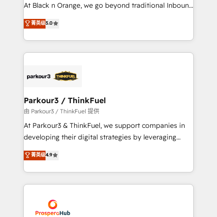
implementations & data migration Custom AI agents
At Black n Orange, we go beyond traditional Inbound
Revenue Operations API integrations AI-ready
Marketing with our exclusive methodologies:
菁英级
5.0
Website design Let’s turn your CRM into your growth
BOOMS and BOOST. Together, they form a powerful
engine!
combination that has driven success for over 800
businesses worldwide. As Elite HubSpot Partners, we
specialize in crafting high-performance growth
strategies that integrate data-driven marketing,
automation, and revenue intelligence to help
companies scale faster and smarter. 🔹 BOOMS:
Parkour3 / ThinkFuel
Demand generation for all your buyers With BOOMS,
由 Parkour3 / ThinkFuel 提供
you invest in 100% of your buyers, accelerating your
At Parkour3 & ThinkFuel, we support companies in
growth and positioning yourself as an undisputed
developing their digital strategies by leveraging
leader. 🔹 BOOST: Optimize your digital
technologies and automating their marketing and
菁英级
4.9
transformation process A methodology designed to
sales processes to generate growth. Our offer spans
implement HubSpot effectively and optimize your
from Strategy to Operations. We specialize in CRM
digital processes. 🔹 Trusted by Industry Leaders
onboarding and implementation, web design, sales
With an average rating of 4.9/5 and a proven track
& marketing automation, and digital marketing. With
record of business transformation, our growth-first
extensive experience working with tech companies
approach has helped brands dominate their