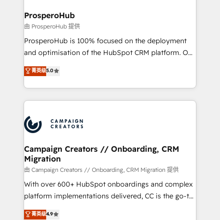
and manufacturers since 2002, we are committed to
markets.
empowering our clients and developing their
ProsperoHub
autonomy. Get to grips with HubSpot through
由 ProsperoHub 提供
guided implementation and seamless integration of
ProsperoHub is 100% focused on the deployment
the CRM platform into your digital ecosystem. Would
and optimisation of the HubSpot CRM platform. Our
you like support in deploying your inbound
highly experienced team of solutions experts will
菁英级
5.0
marketing strategy? We'll provide support tailored
ensure that you achieve maximum adoption and
to your needs and sales objectives. With 125+
ROI from your HubSpot investment. Use our
certifications, we are part of the most certified
extensive HubSpot, sales, marketing, service and
Canadian agencies, and we both hold Onboarding
integrations expertise to lead your team on their
Accreditations. Based in Canada (coast to coast), our
HubSpot journey, design and implement your
services are offered in both English & French.
processes and skilfully bring your revenue
infrastructure to life. Our collaborative approach
Campaign Creators // Onboarding, CRM
Migration
keeps you in control whilst we plan and support the
route to your revenue goals. We have successfully
由 Campaign Creators // Onboarding, CRM Migration 提供
supported over 500 organisations with HubSpot
With over 600+ HubSpot onboardings and complex
implementation, optimisation, training, and
platform implementations delivered, CC is the go-to
adoption assurance. Our tried and tested Roadmap
Elite Solutions Partner for businesses ready to
菁英级
4.9
methodology will ensure that you receive the best
migrate, replatform, and scale smarter. We specialize