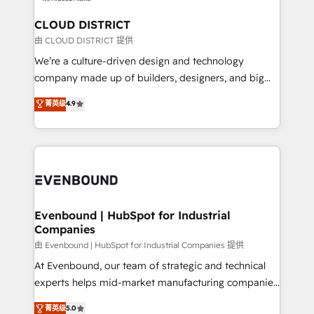
門が分立する組織で、データと業務プロセスのサイロ化
を、CRMを軸とした全社共通基盤に再構築します。意
CLOUD DISTRICT
思決定者・PMO・現場担当者に並走します。 1️⃣
由 CLOUD DISTRICT 提供
HubSpot導入・活用支援 顧客データの一元化から、
We’re a culture-driven design and technology
GTMの見える化・自動化まで。全Hub統合運用、デー
company made up of builders, designers, and big
タ品質設計、グループ横断のCRM統合に対応します。
thinkers. We blend strategy, design, and
菁英级
4.9
2️⃣ AIエージェント組織構築 営業・マーケティング業務
development—always fueled by curiosity—to turn
の一部をAIが自律実行する組織への移行を設計・実装。
ideas, opportunities, and challenges into meaningful
Breeze・Claude等をHubSpotと連携させ、役割定義・
experiences. To us, technology is more than just
運用ルール・成果指標まで含めて設計します。 3️⃣ 全社
code; it’s about creating things that are useful, cool,
DX × AI推進のPMO伴走支援 複数部門をまたぐDX×AI変
and—most importantly—simple. That’s why we lean
革を、構想から実装・定着までPMOとして主導。「設
into bold ideas and shape them into thoughtful
定の代行ではなく、設計の責任」を引き受け、部門横断
products and strategies that actually make a
Evenbound | HubSpot for Industrial
の統合・浸透・変革管理を実行します。 ▸ CMS戦略設
Companies
difference.
計・構築：リード獲得・CVR・SEOを前提にした情報設
由 Evenbound | HubSpot for Industrial Companies 提供
計・導線設計・テンプレート設計をContent Hubで一体
At Evenbound, our team of strategic and technical
提供。 ▸ 既存CRM・MAからの移行支援：Salesforce・
experts helps mid-market manufacturing companies
Marketo・Pardot等からの移行、カスタム設計、履歴
achieve real growth. We specialize in delivering
データ移行と活用設計まで。 ▸ AEO対応：ChatGPT・
菁英级
5.0