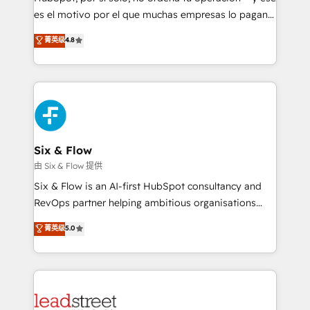
RevOps services align your sales, marketing, and
es el motivo por el que muchas empresas lo pagan y
customer success teams for peak performance. We
aun así no crecen. Suele ser un círculo: procesos que
菁英级
4.8
optimize the revenue lifecycle—lead generation to
no generan datos confiables, datos que no permiten
retention—by refining processes and eliminating
decidir bien, y decisiones que no logran mejorar los
inefficiencies. Using HubSpot tools and data-driven
procesos. Y así, vuelta tras vuelta, el negocio gira sin
strategies, we create scalable solutions that
avanzar —un problema que tiene menos que ver con
maximize profitability and adapt to your goals.
el CRM y más con cómo opera la empresa por
debajo. Te acompañamos a ordenar tu operación
paso a paso, sin frenarla, con la adopción que todos
Six & Flow
buscan y pocos logran. Así HubSpot por fin rinde. Y
由 Six & Flow 提供
hay algo más: cada proceso que ordenás construye
Six & Flow is an AI-first HubSpot consultancy and
el contexto real de cómo opera tu empresa —lo
RevOps partner helping ambitious organisations
único que no se compra ni se copia—. En un mundo
grow with clarity, confidence, and intelligence.
菁英级
5.0
donde todos tendrán la misma IA, va a ganar quien
Operating across the UK, Netherlands, Ireland, and
tenga el mejor contexto para alimentarla. Sin
Canada, we’ve delivered thousands of successful
contexto, la IA improvisa. Con el tuyo, se vuelve una
HubSpot projects for mid-market and enterprise
ventaja que nadie más tiene. No es teoría: somos
clients worldwide, with over 10 years experience. We
Partner Elite con +700 implementaciones en LATAM.
combine HubSpot, data, and AI to design connected