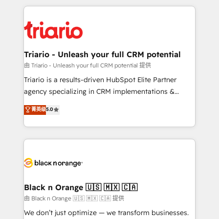
TCO. As a trusted extension of your team, we
pourquoi, nos experts sont à la fois capables de
believe in the power of partnership. Together, we
gérer votre projet de création de site internet, votre
embark on a transformational journey that sets your
référencement, votre stratégie digitale et le pilotage
business up for long-term success. Unlock your
et l'intégration d'HubSpot ! Les grandes phases d'un
business. If not now, when?
projet HubSpot avec DIGITALISIM : 🧽 Nettoyage,
Triario - Unleash your full CRM potential
migration et intégration des bases de données. 🚀
由 Triario - Unleash your full CRM potential 提供
Développement des interfaces avec vos logiciels
Triario is a results-driven HubSpot Elite Partner
métiers ⚙️ Configuration de la plateforme HubSpot
agency specializing in CRM implementations &
📈 Configuration de rapports et tableaux de bord 🤝
migrations, Revenue Operations, Custom
菁英级
5.0
Book Process & Guidelines utilisateurs 🎓
Integrations, Custom AI agents and AI-ready Website
Formations des utilisateurs
Design With over 15 years of experience, we help
companies bridge the gap between marketing, sales,
and customer success through smart automation,
data hygiene, and tailored HubSpot solutions. Our
clients choose us because we blend the expertise of
a global consultancy with the care and agility of a
Black n Orange 🇺🇸 🇲🇽 🇨🇦
boutique firm. At Triario, we’re big enough to deliver
由 Black n Orange 🇺🇸 🇲🇽 🇨🇦 提供
but small enough to listen. Our Services: HubSpot
We don’t just optimize — we transform businesses.