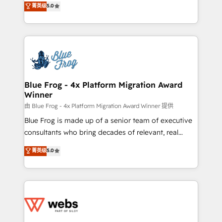
菁英级
5.0
Execution • 750+ onboardings and 2,000+
to HubSpot Better. We work with your teams to
implementations • Deep expertise across marketing,
solve all your HubSpot challenges and improve user
sales, and service hubs • Built-in flexibility for
adoption, sales process and marketing results.
startups to global brands
Services 📚 Onboarding your team to HubSpot for
the first time 🔧 Designing and optimising your
HubSpot set-up for better results 🌐 Website design
and build using HubSpot 🔌 Integrating HubSpot
Blue Frog - 4x Platform Migration Award
Winner
with other systems 🎓 Training your teams to be
HubSpot pros 📊 Lead generation services using
由 Blue Frog - 4x Platform Migration Award Winner 提供
HubSpot Why us? - SIX HubSpot Accreditations -
Blue Frog is made up of a senior team of executive
awarded by HubSpot after a rigorous process for
consultants who bring decades of relevant, real
CRM, Solutions Architecture, Onboarding , Data
world experience to our client engagements. "Blue
菁英级
5.0
Migration, Custom Integration & Platform
Frog is a top, trusted partner in HubSpot's
Enablement -Onboarded over 500 businesses to
ecosystem for a reason. Their team brings over a
HubSpot -Top 1% of partners worldwide -In-house
decade of experience to the table, along with deep
team of 25+ experts Contact us today to help you
knowledge of the HubSpot platform and strategies
get more from your investment in HubSpot.
for driving growth. They are committed to helping
www.bbdboom.com
our customers grow and finding solutions that fit