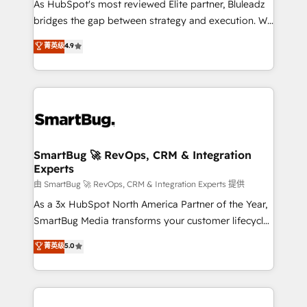
As HubSpot's most reviewed Elite partner, Bluleadz
bridges the gap between strategy and execution. We
don't just "set up tools" — we install the GTM
菁英级
4.9
Operating System (GTM OS) to align your leadership
and engineer a portal that drives predictable
revenue velocity. 🚀 GTM Strategy & Alignment
Workshops & Sprints: Identify "Valleys of Death"
stalling growth. Fix your ICP, Math, and Story to stop
"accelerating a mess." ⚙️ Elite Engineering & AI
Scalable Architecture: Zero-technical-debt setup
SmartBug 🚀 RevOps, CRM & Integration
Experts
across all Hubs, validated by our 7 HubSpot
Accreditations. AI-Powered RevOps: Breeze AI,
由 SmartBug 🚀 RevOps, CRM & Integration Experts 提供
custom AI agents, and high-integrity migrations for
As a 3x HubSpot North America Partner of the Year,
total reporting clarity. Security & Compliance: SOC 2
SmartBug Media transforms your customer lifecycle
Type II and HIPAA attested for enterprise-grade data
into a revenue engine. Our unified ecosystem
菁英级
5.0
security. 🏆 Why Bluleadz? GTM OS Partner | 16+
includes specialized divisions Globalia (AI &
Years Experience | 1,000+ Five-Star Reviews
Software) and Point Success Media (Paid Media),
making this the official home for all three brands. 🔄
Implementation & Integration - Seamless migrations