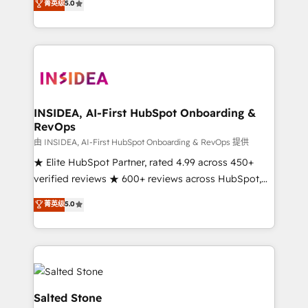
菁英级
5.0
partnerships, we guide organizations through the
Partner. 🚀 With 2,750+ HubSpot projects delivered
revenue maturity model - delivering the right
and 370+ specialists across EMEA, APAC and NAM,
improvements at the right time so operations
we de-risk complex CRM programmes and
evolve strategically and sustainably as the business
accelerate ROI across every HubSpot Hub. 🧭 From
grows.
multi-region migrations to AI-powered automation,
we turn complexity into clarity, human at global
scale. 🏆 HubSpot’s CEO called us “the partner of the
INSIDEA, AI-First HubSpot Onboarding &
RevOps
future.” Others agree it is proof of trust built through
measurable impact.
由 INSIDEA, AI-First HubSpot Onboarding & RevOps 提供
★ Elite HubSpot Partner, rated 4.99 across 450+
verified reviews ★ 600+ reviews across HubSpot,
G2 & Clutch ★ 150+ in-house HubSpot-certified
菁英级
5.0
experts ★ 1,500+ implementations across 25+
countries ★ AI-first, RevOps-led, onboarding-
obsessed INSIDEA helps growing companies turn
HubSpot into a revenue engine. We onboard your
team, migrate your data, and build AI-powered
workflows that drive adoption from week one, in
Salted Stone