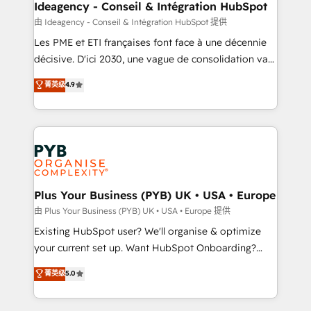
B2B SEO, paid media, and content. We work with
Ideagency - Conseil & Intégration HubSpot
enterprise and growth-led companies across
由 Ideagency - Conseil & Intégration HubSpot 提供
technology, professional services, financial services
Les PME et ETI françaises font face à une décennie
and industrial sectors. Offices in Johannesburg, Cape
décisive. D'ici 2030, une vague de consolidation va
Town and London. 500+ HubSpot CRM
recomposer le marché. Seules survivront les
菁英级
4.9
implementations delivered. AI visibility coverage
entreprises qui auront réussi leur transformation. Le
across ChatGPT, Claude, Perplexity, Gemini and
problème ? 58% des dirigeants savent que l'IA est
Google AI Overviews. HubSpot Impact Award -
vitale pour leur survie. Mais 57% n'ont aucune
Customer First HubSpot Impact Award - Integrations
stratégie. Et 43% ne maîtrisent même pas leurs
Innovation HubSpot Impact Award - Platform
données. C'est le paradoxe français : conscience
Migration Excellence HubSpot Impact Award -
totale, action nulle. La solution s'appelle l'Entreprise
Platform Excellence 35+ full-time HubSpot
Augmentée. Ce n'est pas une entreprise qui utilise
Plus Your Business (PYB) UK • USA • Europe
professionals.
l'IA. C'est une organisation qui a réussi la symbiose
由 Plus Your Business (PYB) UK • USA • Europe 提供
entre l'expertise humaine et l'intelligence artificielle.
Existing HubSpot user? We'll organise & optimize
Pas pour remplacer l'humain, mais pour l'augmenter.
your current set up. Want HubSpot Onboarding?
Chez Ideagency, nous accompagnons cette
We'll customise your CRM & automate your business
菁英级
5.0
transformation. D'abord les fondations : des
processes. Welcome to our Profile! We can help
données unifiées, des processus alignés. Ensuite
with... • CRM implementation, reports & workflows,
l'augmentation : l'IA là où elle crée de la valeur. Et