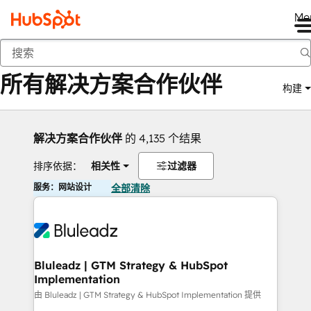
Me
返回
所有解决方案合作伙伴
构建
解决方案合作伙伴
的 4,135 个结果
排序依据：
相关性
过滤器
服务：网站设计
全部清除
Bluleadz | GTM Strategy & HubSpot
Implementation
由 Bluleadz | GTM Strategy & HubSpot Implementation 提供