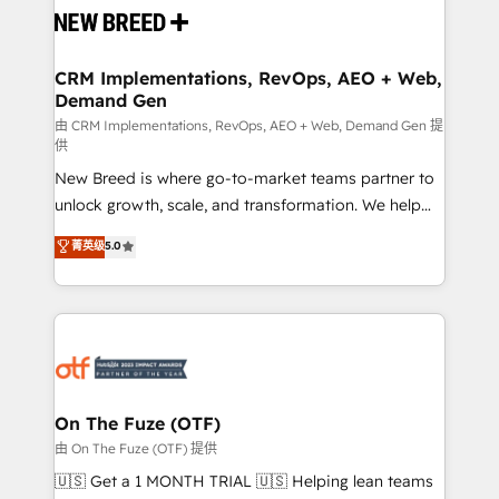
and system integrations powered by Globalia’s
technical development team. - 19 HubSpot-certified
trainers to drive platform adoption. 📈 Revenue
CRM Implementations, RevOps, AEO + Web,
Demand Gen
Generation - Full-funnel marketing and high-
performance advertising via Point Success Media. -
由 CRM Implementations, RevOps, AEO + Web, Demand Gen 提
供
Expert deployment of Breeze AI and custom agents
New Breed is where go-to-market teams partner to
to automate growth. 🏆 Elite Excellence - 8 platform
unlock growth, scale, and transformation. We help
accreditations and deep HIPAA-compliance
companies activate HubSpot’s AI-powered
expertise. - A team of 250+ experts dedicated to
菁英级
5.0
customer platform and operationalize HubSpot’s
your resilient growth.
Loop Marketing framework through expert-led
services, smart agents, and purpose-built apps,
tailored to your business. Together, we unlock
results, fast. ⚙️CRM & RevOps: Align all Hubs to your
buyer journey for clean data, scalability, & reporting.
🎯Demand Gen & ABM: Drive pipeline with inbound,
On The Fuze (OTF)
ABM, AEO, SEO, & paid media. 👩‍💻Web Design:
由 On The Fuze (OTF) 提供
Build high-performing websites with UX, messaging,
🇺🇸 Get a 1 MONTH TRIAL 🇺🇸 Helping lean teams