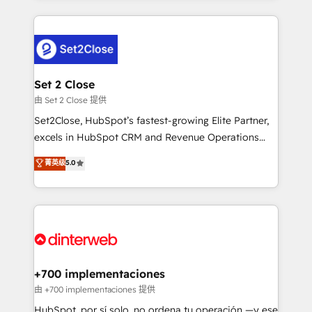
feels easy and pain-free. We are a top ranked
complex use cases 🏆 CRM Implementation,
HubSpot Elite Partner, winner of Rookie of the Year
Platform Enablement, Custom Integration and
and Customer First Awards, 4.9/5 rating in HubSpot
Onboarding Accredited 🔐 ISO27001 & ISO9001
Reviews and 4.9/5 rating in Clutch Reviews. Digifianz
Certified
helps the following industries: logistics & 3PL, home
Set 2 Close
improvement & construction, branding and
由 Set 2 Close 提供
commercialization, real estate, health, education,
Set2Close, HubSpot’s fastest-growing Elite Partner,
SaaS, Software Dev & IT and consulting, make the
excels in HubSpot CRM and Revenue Operations
most out of their HubSpot experience operating in
(RevOps) services to boost B2B sales and growth.
菁英级
5.0
the United States, EU, UAE, Mexico and Latin
As a top HubSpot Elite Partner, we specialize in
America. From casual user to super fan: make
custom HubSpot CRM solutions. Our experts design,
HubSpot an experience you LOVE!
implement, and optimize systems to enhance user
experience, functionality, and adoption across sales,
marketing, and service teams. From setup to
refinement, we streamline workflows, improve lead
management, and speed up deal closures. With 500+
+700 implementaciones
projects completed, our Agile approach ensures your
由 +700 implementaciones 提供
HubSpot CRM drives measurable results. Our
HubSpot, por sí solo, no ordena tu operación —y ese