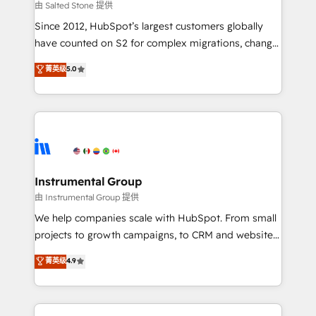
your time zone. What we do: ➤ Onboarding: Live in
由 Salted Stone 提供
weeks, with workflows built around your business,
Since 2012, HubSpot’s largest customers globally
not a template. ➤ Migration: Move from any legacy
have counted on S2 for complex migrations, change
CRM. Zero downtime, full data integrity. ➤
management, systems integration, and creative
Implementation: Configure HubSpot to run your
菁英级
5.0
solutions that deliver measurable impact and
revenue process. Sales, marketing, and service wired
transform brand experiences As one of the few full-
together. ➤ AI and Integrations: Layer Breeze AI,
service creative agencies in the HubSpot
custom agents, and APIs to remove manual work. ➤
ecosystem, we blend strategy, technology, & award-
Ongoing Management: Monthly tune-ups, feature
winning design to build scalable, globally
rollouts, adoption coaching. Buying HubSpot,
regionalized HubSpot websites, integrated
switching to it, or reviving a stale portal? We are
marketing campaigns, & RevOps frameworks that
Instrumental Group
built for the work.
fuel long-term success We connect the entire
由 Instrumental Group 提供
customer lifecycle through seamless integrations,
We help companies scale with HubSpot. From small
ensure long-term adoption with change-
projects to growth campaigns, to CRM and websites.
management programs, and align marketing, sales,
Hire an agency that's experienced in every inch of
菁英级
4.9
and service to drive sustainable growth With 6 key
HubSpot and willing to work hand-in-hand with your
HubSpot accreditations and experience across
team to simplify the complex and build a better
hundreds of organizations in dozens of industries,
experience for your team and customers.
there’s a good chance one of our globally integrated