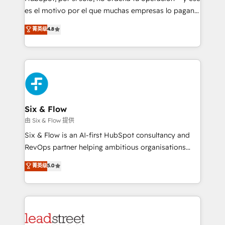
RevOps services align your sales, marketing, and
es el motivo por el que muchas empresas lo pagan y
customer success teams for peak performance. We
aun así no crecen. Suele ser un círculo: procesos que
菁英级
4.8
optimize the revenue lifecycle—lead generation to
no generan datos confiables, datos que no permiten
retention—by refining processes and eliminating
decidir bien, y decisiones que no logran mejorar los
inefficiencies. Using HubSpot tools and data-driven
procesos. Y así, vuelta tras vuelta, el negocio gira sin
strategies, we create scalable solutions that
avanzar —un problema que tiene menos que ver con
maximize profitability and adapt to your goals.
el CRM y más con cómo opera la empresa por
debajo. Te acompañamos a ordenar tu operación
paso a paso, sin frenarla, con la adopción que todos
Six & Flow
buscan y pocos logran. Así HubSpot por fin rinde. Y
由 Six & Flow 提供
hay algo más: cada proceso que ordenás construye
Six & Flow is an AI-first HubSpot consultancy and
el contexto real de cómo opera tu empresa —lo
RevOps partner helping ambitious organisations
único que no se compra ni se copia—. En un mundo
grow with clarity, confidence, and intelligence.
菁英级
5.0
donde todos tendrán la misma IA, va a ganar quien
Operating across the UK, Netherlands, Ireland, and
tenga el mejor contexto para alimentarla. Sin
Canada, we’ve delivered thousands of successful
contexto, la IA improvisa. Con el tuyo, se vuelve una
HubSpot projects for mid-market and enterprise
ventaja que nadie más tiene. No es teoría: somos
clients worldwide, with over 10 years experience. We
Partner Elite con +700 implementaciones en LATAM.
combine HubSpot, data, and AI to design connected