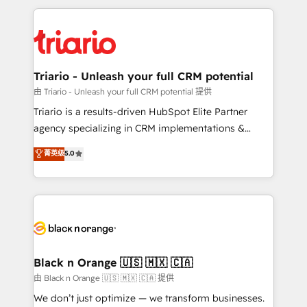
TCO. As a trusted extension of your team, we
pourquoi, nos experts sont à la fois capables de
believe in the power of partnership. Together, we
gérer votre projet de création de site internet, votre
embark on a transformational journey that sets your
référencement, votre stratégie digitale et le pilotage
business up for long-term success. Unlock your
et l'intégration d'HubSpot ! Les grandes phases d'un
business. If not now, when?
projet HubSpot avec DIGITALISIM : 🧽 Nettoyage,
Triario - Unleash your full CRM potential
migration et intégration des bases de données. 🚀
由 Triario - Unleash your full CRM potential 提供
Développement des interfaces avec vos logiciels
Triario is a results-driven HubSpot Elite Partner
métiers ⚙️ Configuration de la plateforme HubSpot
agency specializing in CRM implementations &
📈 Configuration de rapports et tableaux de bord 🤝
migrations, Revenue Operations, Custom
菁英级
5.0
Book Process & Guidelines utilisateurs 🎓
Integrations, Custom AI agents and AI-ready Website
Formations des utilisateurs
Design With over 15 years of experience, we help
companies bridge the gap between marketing, sales,
and customer success through smart automation,
data hygiene, and tailored HubSpot solutions. Our
clients choose us because we blend the expertise of
a global consultancy with the care and agility of a
Black n Orange 🇺🇸 🇲🇽 🇨🇦
boutique firm. At Triario, we’re big enough to deliver
由 Black n Orange 🇺🇸 🇲🇽 🇨🇦 提供
but small enough to listen. Our Services: HubSpot
We don’t just optimize — we transform businesses.