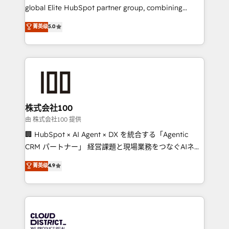
results fast. This creates space for growth! Want to
global Elite HubSpot partner group, combining
know how we can help? Contact us to set up a
technology, marketing and media expertise across
菁英级
5.0
meeting!
Latin America and Southern Europe, with teams
across 9 countries. Born in Chile, we combine local
insight with international reach to help businesses
grow. For over 12 years, we’ve delivered 500+
HubSpot implementations, building end-to-end
solutions that integrate CRM, AI automation, inbound
and loop marketing, content, and digital creativity.
株式会社100
Our multicultural team works in Spanish, Portuguese,
由 株式会社100 提供
and English to design scalable strategies that drive
🏢 HubSpot × AI Agent × DX を統合する「Agentic
measurable growth. 🌎 Highlights: • 10+ years as a
CRM パートナー」 経営課題と現場業務をつなぐAIネイ
HubSpot partner. • 2023 Impact Awards: Platform
ティブ・エージェンシーとして、HubSpot Eliteの実装
菁英级
4.9
Migration Excellence. • Top 3 Partner of the Year
力で顧客フロント業務を再設計します。 💡 100inc は何
LATAM 2022, 2023, 2024, 2025. • Partner of the Year
をする会社か？ HubSpotを共通基盤に、AIエージェン
2024. • Organizer of Aliados.ai (AI, marketing & tech
トを組み込んだ顧客フロント業務（マーケティング・営
global congress). 👉 Ready to scale your business
業・CS）を組織全体で設計・実装する日本のAIネイテ
with HubSpot? Let Cebra’s experts help you grow
ィブ・エージェンシーです。事業部・グループ会社・部
faster, smarter, and with impact.