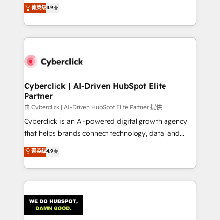
healthcare, real estate, and other industries. With
菁英级
4.9
150+ HubSpot-certified experts, we deliver scalable
solutions to complex GTM and RevOps challenges.
Our Expertise 🔹 Onboarding & Implementation:
Accredited HubSpot Partner, ensuring smooth setup
tailored to your GTM motion. 🔹 Migrations:
Accredited HubSpot Partner, ensuring migration
from other CRMs to HubSpot without data loss or
Cyberclick | AI-Driven HubSpot Elite
Partner
downtime. 🔹 RevOps Strategy: Align teams,
processes, and data to drive revenue efficiency. 🔹
由 Cyberclick | AI-Driven HubSpot Elite Partner 提供
Integrations: Connect HubSpot with your tech stack
Cyberclick is an AI-powered digital growth agency
for better adoption. 🔹 Custom Solutions: Build
that helps brands connect technology, data, and
tailored apps, workflows, and configurations. We are
creativity to achieve measurable results. Founded in
菁英级
4.9
SOC 2 Type II and ISO 27001 certified, reinforcing
Barcelona and operating across Spain, LATAM, and
our commitment to data security and compliance. At
the UK, we support global companies in building
OneMetric, we help revenue teams focus on the
smarter marketing, sales, and customer success
OneMetric that matters most: revenue.
strategies. As the only HubSpot Elite Partner in
Iberia (Spain & Portugal), we combine human insight
with intelligent automation to drive sustainable