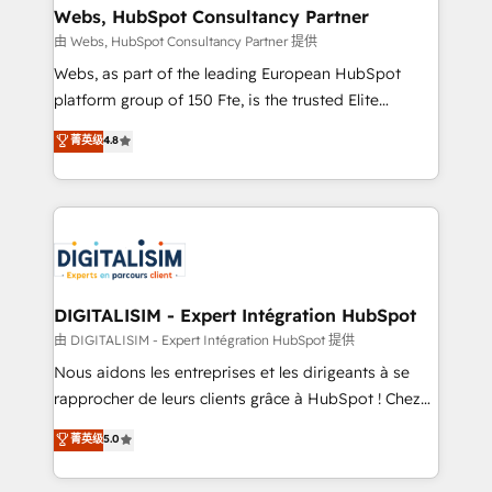
custom integrations, workflows, lead scoring,
Webs, HubSpot Consultancy Partner
reporting, and attribution, with HubSpot training,
由 Webs, HubSpot Consultancy Partner 提供
RevOps consulting, sales enablement, managed GTM
Webs, as part of the leading European HubSpot
services, and go-to-market strategy from startups
platform group of 150 Fte, is the trusted Elite
to the enterprise. Blue Frog is a senior team of
HubSpot CRM Partner offering you a roadmap on
菁英级
4.8
executive consultants and a 5x winner of HubSpot's
maximizing EBITDA and achieving Commercial
Platform Migration Impact Award, recognizing our
Excellence. With our targeted processes, we
leadership in complex HubSpot migrations,
strengthen your digital transformation and minimize
integrations, onboarding, and implementation
costs. As HubSpot's Advanced Accredited CRM
across Sales Hub, Marketing Hub, Service Hub, and
Implementation partner, we provide expertise to
Content Hub.
drive your business forward. Since 2015 we are fully
dedicated to HubSpot and with an experienced
DIGITALISIM - Expert Intégration HubSpot
team (50+), we work with reputable companies in
由 DIGITALISIM - Expert Intégration HubSpot 提供
B2B sectors such as manufacturing, SaaS and
Nous aidons les entreprises et les dirigeants à se
business services. We prepare a customized
rapprocher de leurs clients grâce à HubSpot ! Chez
business case that demonstrates the value and
DIGITALISIM, nous avons l'intime conviction que la
菁英级
5.0
impact of your digital transformation, including a
réussite des entreprises passe par l’innovation web,
detailed financial rationale with a focus on ROI and
le marketing digital, et la relation client ! C'est