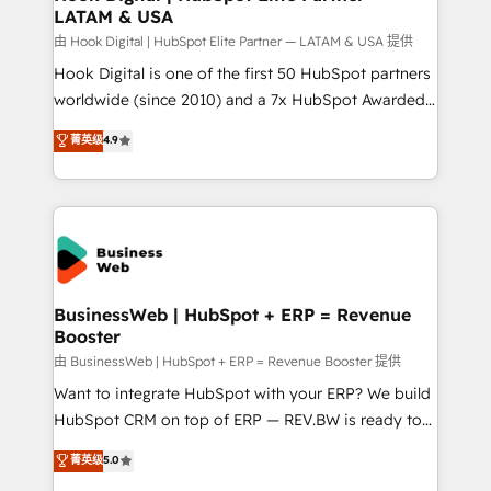
LATAM & USA
Migration Why 1406 We become part of your team.
Your team learns while we build. We fix what others
由 Hook Digital | HubSpot Elite Partner — LATAM & USA 提供
broke. Built for mid-market reality—practical
Hook Digital is one of the first 50 HubSpot partners
solutions that work with your actual headcount and
worldwide (since 2010) and a 7x HubSpot Awarded
constraints. By the Numbers 🏆 Top 1% of all
Elite Partner. With 500+ projects across the U.S.,
菁英级
4.9
HubSpot partners 🔄 Top 5% globally in client
Brazil, and LATAM, we combine global expertise with
retention 📅 10+ years of consistent results Who We
regional experience. Today, we are Brazil’s largest
Serve Revenue teams, marketing leaders, and sales
HubSpot Elite Partner—trusted by companies across
ops at mid-market companies ready to move
the Americas to scale smarter. ⚙️ CRM
beyond spreadsheets into unified systems that
Implementation & Migration Onboarding across all
drive real business results.
Hubs, plus migrations from Salesforce, Pipedrive, RD
Station, Freshdesk, Intercom, and more. Custom
BusinessWeb | HubSpot + ERP = Revenue
Booster
objects, automations, and integrations built for
growth. 🚀 AI-Driven GTM Orchestration Unify
由 BusinessWeb | HubSpot + ERP = Revenue Booster 提供
HubSpot with LinkedIn, WhatsApp, email, paid
Want to integrate HubSpot with your ERP? We build
media, and AI voice to drive pipeline. 🤖 AI Custom
HubSpot CRM on top of ERP — REV.BW is ready to
Agent Development Deploy AI agents for
use business model that you can for fast CRM start
菁英级
5.0
prospecting, follow-ups, service triage, and
in your organization. It's not brands that solve