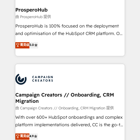
and manufacturers since 2002, we are committed to
markets.
empowering our clients and developing their
ProsperoHub
autonomy. Get to grips with HubSpot through
由 ProsperoHub 提供
guided implementation and seamless integration of
ProsperoHub is 100% focused on the deployment
the CRM platform into your digital ecosystem. Would
and optimisation of the HubSpot CRM platform. Our
you like support in deploying your inbound
highly experienced team of solutions experts will
菁英级
5.0
marketing strategy? We'll provide support tailored
ensure that you achieve maximum adoption and
to your needs and sales objectives. With 125+
ROI from your HubSpot investment. Use our
certifications, we are part of the most certified
extensive HubSpot, sales, marketing, service and
Canadian agencies, and we both hold Onboarding
integrations expertise to lead your team on their
Accreditations. Based in Canada (coast to coast), our
HubSpot journey, design and implement your
services are offered in both English & French.
processes and skilfully bring your revenue
infrastructure to life. Our collaborative approach
Campaign Creators // Onboarding, CRM
Migration
keeps you in control whilst we plan and support the
route to your revenue goals. We have successfully
由 Campaign Creators // Onboarding, CRM Migration 提供
supported over 500 organisations with HubSpot
With over 600+ HubSpot onboardings and complex
implementation, optimisation, training, and
platform implementations delivered, CC is the go-to
adoption assurance. Our tried and tested Roadmap
Elite Solutions Partner for businesses ready to
菁英级
4.9
methodology will ensure that you receive the best
migrate, replatform, and scale smarter. We specialize