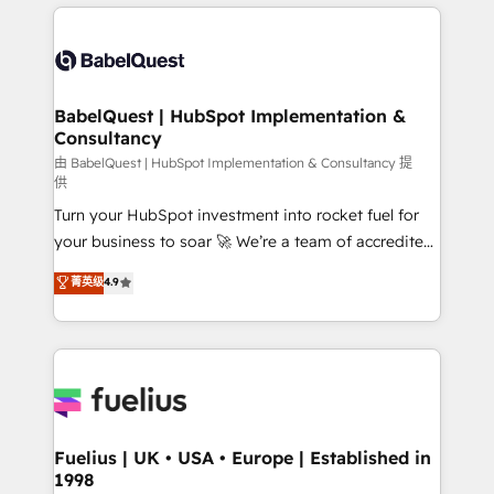
and team training • CRM migration: Salesforce,
surtout : l'humain qui reste au centre. Parce que la
Pipedrive, Dynamics etc • Technical projects inc.
vraie performance vient de l'intérieur. Act Inside.
Custom API integrations & ERP systems inc. SAP and
Stand Out.
Netsuite A little about us... • Boutique 'Elite' Team (12
super skilled members) • 150+ Clients for Sales Hub,
BabelQuest | HubSpot Implementation &
Consultancy
Marketing Hub, Service Hub, Data Hub and Website
(CMS) • ISO/IEC 27001:2022, ISO 9001:2015 and
由 BabelQuest | HubSpot Implementation & Consultancy 提
供
now... ISO 42001: 2023 certified • Exclusive AI
Turn your HubSpot investment into rocket fuel for
'GuardHub' governance framework, based on ISO
your business to soar 🚀 We’re a team of accredited
42001 - helping you 'organise complexity' 𝗥𝗲𝗮𝗱𝘆
HubSpot experts ready to help you. We can
𝗳𝗼𝗿 𝘁𝗵𝗲 𝗻𝗲𝘅𝘁 𝘀𝘁𝗲𝗽? Click the 👈 '𝗖𝗼𝗻𝘁𝗮𝗰𝘁
菁英级
4.9
implement the platform into complex business
𝗯𝘂𝘀𝗶𝗻𝗲𝘀𝘀' button to get in touch (𝘸𝘦'𝘳𝘦 𝘴𝘶𝘱𝘦𝘳
environments, optimise what you've got and make
𝘳𝘦𝘴𝘱𝘰𝘯𝘴𝘪𝘷𝘦)
sure you can actually use it, build your website in
HubSpot or create an inbound marketing strategy
for you and execute it on HubSpot. We are on the
G-Cloud 14 CCS (Crown Commercial Service)
framework, meaning we've been accredited by
Fuelius | UK • USA • Europe | Established in
1998
HubSpot and vetted by the CCS, which means we