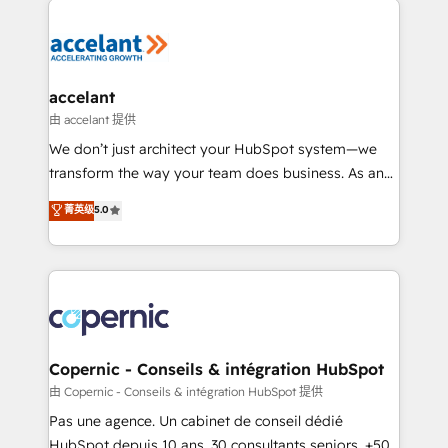
consistently ranked among their top 5 partners
worldwide, and with over 15 years in the ecosystem,
Huble has built a track record that speaks for itself.
One company, one operating model, delivering
accelant
across offices and consulting teams in the UK, USA,
由 accelant 提供
Canada, Germany, France, Belgium, Singapore, and
We don’t just architect your HubSpot system—we
South Africa. Certified compliant with ISO/IEC
transform the way your team does business. As an
27001:2022 and ISO 9001:2015 across all seven
Elite HubSpot Solutions Partner, we specialize in
菁英级
5.0
international offices and 175+ employees.
creating tailored, end-to-end CRM solutions that
accelerate growth, improve operational efficiency,
and ensure faster time to value on HubSpot. What
sets us apart? Our people-centric approach. From
day one, our team takes the time to deeply
understand your unique needs, crafting custom
strategies that deliver impactful results. Our mission
Copernic - Conseils & intégration HubSpot
is to empower you to unlock HubSpot’s full potential
由 Copernic - Conseils & intégration HubSpot 提供
—faster. Through expert training, unmatched
Pas une agence. Un cabinet de conseil dédié
responsiveness, and ongoing support, we equip
HubSpot depuis 10 ans. 30 consultants seniors, +500