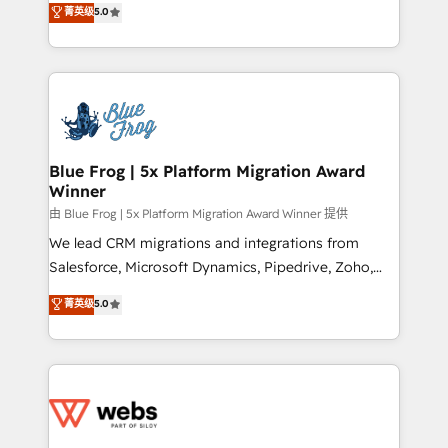
菁英级
5.0
Execution • 750+ onboardings and 2,000+
to HubSpot Better. We work with your teams to
implementations • Deep expertise across marketing,
solve all your HubSpot challenges and improve user
sales, and service hubs • Built-in flexibility for
adoption, sales process and marketing results.
startups to global brands
Services 📚 Onboarding your team to HubSpot for
the first time 🔧 Designing and optimising your
HubSpot set-up for better results 🌐 Website design
and build using HubSpot 🔌 Integrating HubSpot
Blue Frog | 5x Platform Migration Award
Winner
with other systems 🎓 Training your teams to be
HubSpot pros 📊 Lead generation services using
由 Blue Frog | 5x Platform Migration Award Winner 提供
HubSpot Why us? - SIX HubSpot Accreditations -
We lead CRM migrations and integrations from
awarded by HubSpot after a rigorous process for
Salesforce, Microsoft Dynamics, Pipedrive, Zoho,
CRM, Solutions Architecture, Onboarding , Data
Marketo, Pardot, Zendesk, and Salesforce Service
菁英级
5.0
Migration, Custom Integration & Platform
Cloud, including data migration, data cleansing, and
Enablement -Onboarded over 500 businesses to
deduplication. A recognized leader in WordPress to
HubSpot -Top 1% of partners worldwide -In-house
HubSpot CMS migrations, we handle website
team of 25+ experts Contact us today to help you
migration, blog migration, redirect mapping, theme
get more from your investment in HubSpot.
development, SEO, and AEO. We also deliver
www.bbdboom.com
advanced AI services, Breeze implementation,