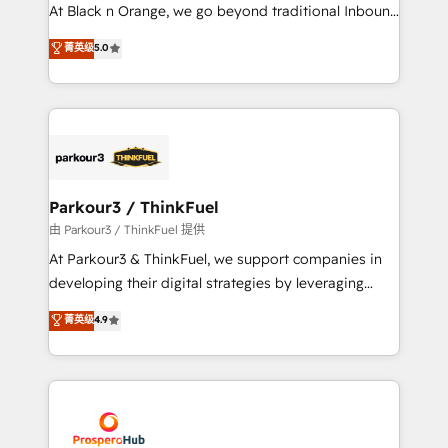
implementations & data migration Custom AI agents
At Black n Orange, we go beyond traditional Inbound
Revenue Operations API integrations AI-ready
Marketing with our exclusive methodologies:
菁英级
5.0
Website design Let’s turn your CRM into your growth
BOOMS and BOOST. Together, they form a powerful
engine!
combination that has driven success for over 800
businesses worldwide. As Elite HubSpot Partners, we
specialize in crafting high-performance growth
strategies that integrate data-driven marketing,
automation, and revenue intelligence to help
companies scale faster and smarter. 🔹 BOOMS:
Parkour3 / ThinkFuel
Demand generation for all your buyers With BOOMS,
由 Parkour3 / ThinkFuel 提供
you invest in 100% of your buyers, accelerating your
At Parkour3 & ThinkFuel, we support companies in
growth and positioning yourself as an undisputed
developing their digital strategies by leveraging
leader. 🔹 BOOST: Optimize your digital
technologies and automating their marketing and
菁英级
4.9
transformation process A methodology designed to
sales processes to generate growth. Our offer spans
implement HubSpot effectively and optimize your
from Strategy to Operations. We specialize in CRM
digital processes. 🔹 Trusted by Industry Leaders
onboarding and implementation, web design, sales
With an average rating of 4.9/5 and a proven track
& marketing automation, and digital marketing. With
record of business transformation, our growth-first
extensive experience working with tech companies
approach has helped brands dominate their