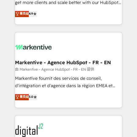
& conversion strategy that drive results. 🤖AI
get more clients and scale better with our HubSpot
Strategy: Activate Breeze Agents, configure HubSpot
Consulting & 'Done For You' Services. 🚀 Who We
菁英级
4.9
AI, & maximize AEO with tailored AI services. 🧩
Work With 🚀 We help lean, growing companies: -
Integrations: Extend HubSpot with custom
Win more business - Reduce no-shows - Improve
integrations, hosting, & maintenance.
lead & deal conversion rates - Scale with less
headcount ...by using HubSpot's full capabilities. 🤓
What do you get? 🤓 Our client's are too busy to
learn the ins-and-outs of HubSpot. We give you a
Personal Consultant + Tech Team to handle the
Markentive - Agence HubSpot - FR - EN
heavy lifting of mapping out AND building your ideal
由 Markentive - Agence HubSpot - FR - EN 提供
system. + Get best practices and 'don't know what
Markentive fournit des services de conseil,
you don't know' recommendations to maximize
d'intégration et d'agence dans la région EMEA et
conversions! OTF is an Elite Partner (top 1% of
North America. Avec plus de 115 experts en
菁英级
5.0
6,500+ Partners) and was named 2023 HubSpot
marketing automation, Growth, Revops, CRM et
Partner of the Year 💥 Trusted by 2,500+ companies
webdesign. Markentive is both a consulting firm, a
to help them scale and close more business, by
digital agency and an integrator. With over 115
using HubSpot (the right way). ⭐️ Here's more info:
experts in marketing automation, growth, revops,
www.onthefuze.com/hubspot-admin Contact us to
CRM and webdesign (We focus on EMEA - USA
learn more!