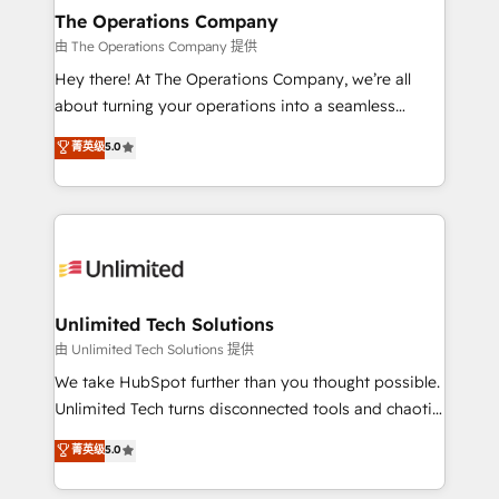
growth. Our multidisciplinary team designs solutions
The Operations Company
that simplify complexity, boost performance, and
由 The Operations Company 提供
turn innovation into real impact. 🌍 Highlights •
Hey there! At The Operations Company, we’re all
HubSpot Partner since 2012 • 2022 EMEA Impact
about turning your operations into a seamless
Award: Best Integration • 150+ successful HubSpot
experience that powers real results. We specialize in
菁英级
5.0
projects • Clients in 30+ industries • Proprietary
transforming complex systems into efficient,
technology for integrations • Multilingual team:
scalable solutions that work across your entire
English, Spanish, Portuguese & Italian 👉 Grow
organization. We’re a unique blend of deep HubSpot
smarter with AI and HubSpot.
expertise, strategic thinking, and hands-on
operational know-how. We know that no two
businesses are alike, so we don’t do cookie-cutter
solutions. Instead, we dive in to understand your
Unlimited Tech Solutions
needs, goals, and challenges to deliver solutions that
由 Unlimited Tech Solutions 提供
fit like a glove. We’re committed to being both
We take HubSpot further than you thought possible.
highly effective and fun to work with. We believe in
Unlimited Tech turns disconnected tools and chaotic
efficient processes, as well as building great
processes into a seamless, high-performing revenue
菁英级
5.0
relationships. Your success is our success, and we’re
engine. We combine RevOps strategy with deep
all in this together! From startup to enterprise, we’ll
technical execution to help teams scale faster—with