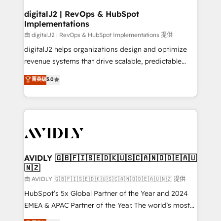
customers).
digitalJ2 | RevOps & HubSpot
Implementations
由 digitalJ2 | RevOps & HubSpot Implementations 提供
digitalJ2 helps organizations design and optimize
revenue systems that drive scalable, predictable
growth. As a triple-accredited HubSpot Solutions
菁英级
5.0
Partner, we specialize in both strategic RevOps
planning and hands-on technical execution - building
the operational foundation companies need to
thrive. Industries we specialize in: - Manufacturing -
Healthcare - Financial Services - Managed IT (MSP) -
Franchises - Professional Services - And more! How
we help: ✔️ Full HubSpot implementations and portal
AVIDLY 🇬🇧🇫🇮🇸🇪🇩🇰🇺🇸🇨🇦🇳🇴🇩🇪🇦🇺
🇳🇿
optimization ✔️ Data migrations, CRM architecture,
and reporting foundations ✔️ Custom integrations
由 AVIDLY 🇬🇧🇫🇮🇸🇪🇩🇰🇺🇸🇨🇦🇳🇴🇩🇪🇦🇺🇳🇿 提供
and workflow automation ✔️ User adoption
HubSpot’s 5x Global Partner of the Year and 2024
programs, training, and enablement Through project-
EMEA & APAC Partner of the Year. The world’s most
based engagements and ongoing RevOps
experienced and fully accredited HubSpot Solutions