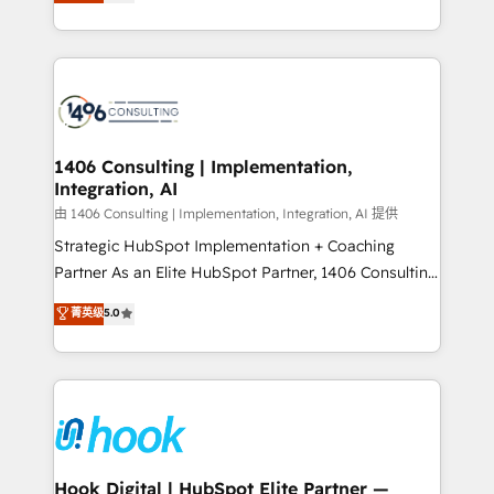
tailored solutions that drive results by leveraging
Perplexity等のAI検索からの流入・引用を前提にコンテ
HubSpot’s platform and data to fuel success.
ンツとサイト構造を最適化。 🏆 なぜ100incを選ぶの
Technical Solutions: - HubSpot Technical Consulting -
か？ ✓ HubSpot Eliteパートナー認定 ✓ HubSpotアワ
HubSpot CRM Implementation - HubSpot
ード受賞・HUGリーダー ✓ ISO27001:2022 /
Onboarding - Data Migration & Integrations -
ISO9001:2015 取得 ✓ 400社以上の導入実績 ✓
Technical Audit & Optimization Strategic Solutions: -
HubSpot大百科 出版 CRM・AI活用に関するご相談、現
Revenue Operations - Inbound Marketing -
1406 Consulting | Implementation,
状整理の壁打ちなど、構想段階からお気軽にお問い合わ
Integration, AI
Outbound Marketing - HubSpot CMS Website
せください。
Design & Development We empower our clients to
由 1406 Consulting | Implementation, Integration, AI 提供
reach their full potential by providing transparent,
Strategic HubSpot Implementation + Coaching
relationship-driven support. With over 300 HubSpot
Partner As an Elite HubSpot Partner, 1406 Consulting
certifications and accreditations, we deliver both the
helps mid-market revenue teams transform how
菁英级
5.0
technical know-how and strategic guidance you
they sell, market, and serve. We don't just build your
need to succeed.
HubSpot—we teach your team to own it, then stay
to help you keep winning. What We Do ⚙️ CRM
Implementations across Marketing, Sales, Service,
Data & Content 📈 Sales & Marketing Alignment +
Revenue Team Enablement 🤖 Breeze AI & Custom
Agent Creation 🔄 Custom Integrations & Data
Hook Digital | HubSpot Elite Partner —