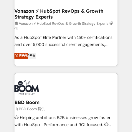
startups florissantes. Nos 3 grandes expertises sont :
➤ L’intégration de CRM et de méthodologie RevOps
Vonazon ⚡ HubSpot RevOps & Growth
Strategy Experts
pour aligner les équipes marketing, commerciales et
support client (data migration, synchronisation API,
由 Vonazon ⚡ HubSpot RevOps & Growth Strategy Experts 提
供
audit et maintenance) ➤ La création de sites internet
As a HubSpot Elite Partner with 150+ certifications
de conversion qui transforment les visiteurs en
and over 5,000 successful client engagements,
opportunités d'affaires ➤ La mise en place de
Vonazon turns marketing complexity into
stratégies d'acquisition marketing (SEO, SEA,
菁英级
5.0
measurable, scalable growth. From onboarding to
inbound, automatisation marketing, ABM, IA,
enterprise-grade campaigns, our in-house team
emailing) Informations clés : - 10 ans d'expérience -
builds scalable strategies that drive long-term
100+ intégrations CRM HubSpot réussies - 40
revenue. ⚙️ HubSpot Integration & Optimization •
experts conseil - 150 certifications HubSpot
Seamless CRM, CMS, and automation setup •
cumulées
Complex platform migrations and data cleanups •
Custom APIs and third-party integrations 📈 End-to-
BBD Boom
End Revenue Acceleration • Lifecycle marketing and
由 BBD Boom 提供
pipeline growth programs • Sales enablement tools
💥 Helping ambitious B2B businesses grow faster
and CRM optimization • Retention strategies with
with HubSpot. Performance and ROI focused. 💥
customer journey mapping 🏅 Elite-Level HubSpot
BBD Boom is the HubSpot partner that can help you