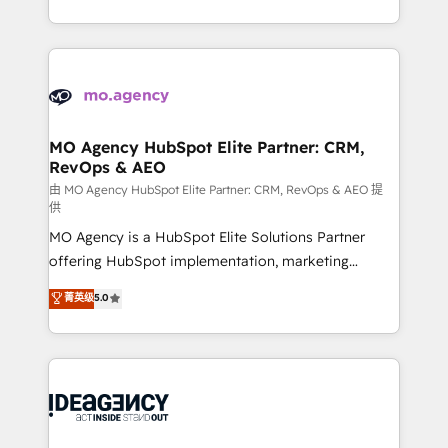
deployment experience possible. Whether you are
in high-impact CRM and CMS migrations and
new to HubSpot or seeking to turn around a poor
onboarding from platforms like Salesforce, NetSuite,
install, our team have the change management
Zoho, Pardot, Marketo, Microsoft Dynamics, Wix,
expertise to deliver the solutions you need.
WordPress and legacy CRMs, turning fragmented
systems into unified, growth-ready HubSpot
architectures that accelerate revenue operations and
MO Agency HubSpot Elite Partner: CRM,
RevOps & AEO
performance. - Multi-object CRM migration, cleanup,
and implementation. - Pre-built and custom
由 MO Agency HubSpot Elite Partner: CRM, RevOps & AEO 提
供
integrations across your full tech stack. - Custom
MO Agency is a HubSpot Elite Solutions Partner
object setup, CMS builds, and full-funnel automation.
offering HubSpot implementation, marketing
- Dashboards, lifecycle campaigns, and lead
automation, CRM and RevOps consulting, data
nurturing sequences. - Cross-hub setup across
菁英级
5.0
architecture, sales enablement, lifecycle automation,
Marketing, Sales, Operations, and Service Hubs. -
lead scoring and revenue reporting. HubSpot,
Ongoing optimization, managed support, and
Salesforce and integrated enterprise stacks. Digital
scalable retainers. Let’s make HubSpot your most
Marketing, Answer Engine Optimisation, and
powerful growth engine. Built to convert, scale, and
Generative Engine Optimisation (AI Search),
drive results.
HubSpot Content Hub, WordPress development,