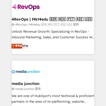
teams has worked with clients just like you Let’s
explore whether S2 is the partner you’ve been
looking for...and get your next big initiative moving!
4RevOps | Mkt4edu 🇧🇷 🇲🇽 🇵🇹 🇦🇪 🇺🇸
由 4RevOps | Mkt4edu 🇧🇷 🇲🇽 🇵🇹 🇦🇪 🇺🇸 提供
Unlock Revenue Growth: Specializing in RevOps -
Inbound Marketing, Sales, and Customer Success We
specialize in driving revenue growth for companies
菁英级
4.9
across industries through tailored marketing, sales,
and customer success strategies, utilizing RevOps
methodologies. As Latin America's largest HubSpot
partner and a global leader in education market, we
offer unparalleled insights. Operating in five
countries—Brazil, UAE (Abu Dhabi/Dubai/Sharjah),
Mexico, USA, and Portugal—we've executed over a
media junction
hundred successful operations. Our approach,
由 media junction 提供
rooted in RevOps principles, integrates analysis,
We are one of HubSpot's most technical & proficient
training, planning, and qualification. Leveraging
partners in the area of re-platforming, website
technology, data analytics, CRM optimization, and