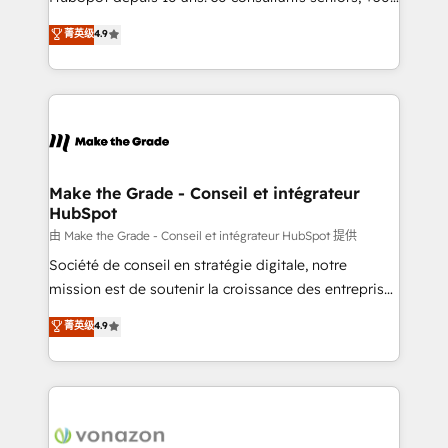
your team to adopt new systems with confidence
clients, un ROI mesurable. Notre mission : faire de
菁英级
4.9
and achieve a unified, data-driven approach to
HubSpot un vrai levier de performance pour votre
customer engagement.
organisation. Cela passe par la compréhension de
vos processus, la fiabilisation de vos données et
l'alignement de vos équipes — avant même d'ouvrir
la plateforme. Nos domaines d'intervention : -
Intégration & paramétrage HubSpot - Migration CRM
& reprise de données - Stratégie RevOps &
Make the Grade - Conseil et intégrateur
HubSpot
alignement Marketing / Sales - Data, reporting &
tableaux de bord - Onboarding, audit &
由 Make the Grade - Conseil et intégrateur HubSpot 提供
optimisation - Intégrations métiers (ERP, téléphonie,
Société de conseil en stratégie digitale, notre
e-commerce) - Formation & accompagnement au
mission est de soutenir la croissance des entreprises
changement Nous intervenons auprès des PME, ETI
B2B à travers l’acquisition de nouveaux clients,
菁英级
4.9
et grandes entreprises en France et à l'international,
l'intégration CRM et le développement des revenus
dans des secteurs variés : SaaS, immobilier,
auprès de vos comptes existants. En France et à
industrie, éducation, banque & assurance, transport
l'international, nous travaillons avec des ETI
& logistique.
ambitieuses, des grands groupes voulant aller au-
delà d’une simple transformation digitale et des