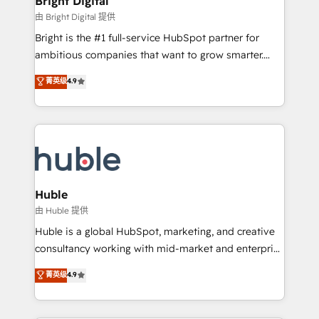
Bright Digital
Partner 📆Founded in 1997
workflows • Salesforce + HubSpot integration •
由 Bright Digital 提供
Website design and CMS development • ERP
Bright is the #1 full-service HubSpot partner for
integration: SAP, NetSuite, Microsoft Dynamics, … •
ambitious companies that want to grow smarter.
Data cleansing and CRM migration from any
From HubSpot onboarding, to training, from
菁英级
4.9
platform • Client/member portals built on HubSpot •
developing a new website to lead generation and
CaterSuite for the catering industry • Custom and
digital marketing; we do it all (and with great
complex integrations: SAM.gov, GovWin,
results)! In short, our services include: - HubSpot
QuickBooks, PandaDoc, ClickUp, Shopify, Mapsly,
consultancy: onboarding, training, data migration -
WooCommerce, BuilderTrend, and more Experience
HubSpot development: websites, custom modules,
the difference — reach out to see how AI + HubSpot
integrations - Marketing & sales solutions: digital
can transform your business.
marketing, advertising, campaigns, content and
Huble
design We connect people, data and technology to
由 Huble 提供
improve customer experiences. With our bright
Huble is a global HubSpot, marketing, and creative
people, exciting ideas and can-do mentality, we
consultancy working with mid-market and enterprise
ensure revenue growth on a daily basis. So tell us
businesses. We go beyond implementation, shaping
菁英级
4.9
your challenge; our passionate and growth driven
the strategy, processes, and teams that turn
team of 100+ experts is ready for you! Driving digital
HubSpot into a genuine growth engine. Named
growth | www.brightdigital.com
HubSpot's Global Partner of the Year in 2024,