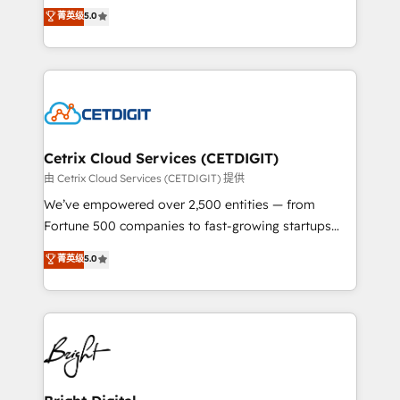
design & development. We specialize in multi-hub
菁英级
5.0
inbound marketing tactics, we focus on
implementations for mid-market & enterprise
understanding, nurturing, and converting leads.
companies. We are woman-owned, powered by
Partner with us to unlock your business's full
coffee, and we ❤️ dogs. We produce award-winning
potential and achieve sustained growth in today's
work for our clients. 🏆2023 Technical Expertise
competitive market.
Impact Award 🏆2022 Technical Expertise Impact
Award 🏆2022 Platform Migration Excellence Impact
Award 🏆2020 Elite Solutions Partner 🏆2019
Cetrix Cloud Services (CETDIGIT)
Integrations HubSpot Impact Award 🏆2019
由 Cetrix Cloud Services (CETDIGIT) 提供
Marketing Enablement HubSpot Impact Award 🏆
We’ve empowered over 2,500 entities — from
2018 Website Design HubSpot Impact Award 🏆2017
Fortune 500 companies to fast-growing startups
Website Design HubSpot Impact Award 🏆2016
and nonprofits — to streamline operations, scale
菁英级
5.0
Growth-Driven Design Agency of the Year 🏆2016
revenue, and unlock the full potential of HubSpot.
Sales Enablement HubSpot Impact Award 🏆2015
With deep technical and industry expertise, we fuse
Growth-Driven Design Agency of the Year 🏆2015
automation, integration, and AI innovation to deliver
Became the 5th Agency to reach Diamond 🏆2014
lasting impact. We specialize in: • Turnkey and end-
HubSpot COS Performance Award 🏆2014 HubSpot
to-end HubSpot implementations • Onboarding for
COS Design Award 🏆2013 HubSpot Marketplace
Sales, Service, Marketing & Content Hubs • AI voice
Provider of the Year 🏆2011 Became a HubSpot
and chat agents, predictive automation, and smart