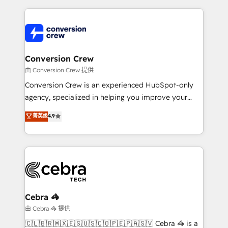
make sure your HubSpot setup becomes a
cleaner data, smarter automation, and more
powerhouse of productivity, so you can focus on
predictable revenue. Specialties: · HubSpot
what matters most: growing your business and
Implementation & Migration · Native & Custom
wowing your customers. Let’s make HubSpot work
Integrations · Custom Development · CPQ & FSM ·
smarter for you!
Reporting & Analytics · GTM Architecture · Sales &
Conversion Crew
Marketing Enablement If you’re ready to elevate
由 Conversion Crew 提供
HubSpot from “just your CRM” to your growth
Conversion Crew is an experienced HubSpot-only
infrastructure—let’s talk.
agency, specialized in helping you improve your
online processes. This means we help you with: -
菁英级
4.9
Implementing HubSpot (CRM, Marketing, Sales,
Service and Operations) - Developing fast, good-
looking websites in the HubSpot CMS - Building
(custom) integrations between HubSpot and other
systems you use You need a clear method to reach
your goals. Therefore, we take a critical look at your
current processes together, from which we create a
Cebra 🦓
focused action plan. By implementing these steps in
由 Cebra 🦓 提供
your day-to-day business, you will start to see
🇨🇱🇧🇷🇲🇽🇪🇸🇺🇸🇨🇴🇵🇪🇵🇦🇸🇻 Cebra 🦓 is a