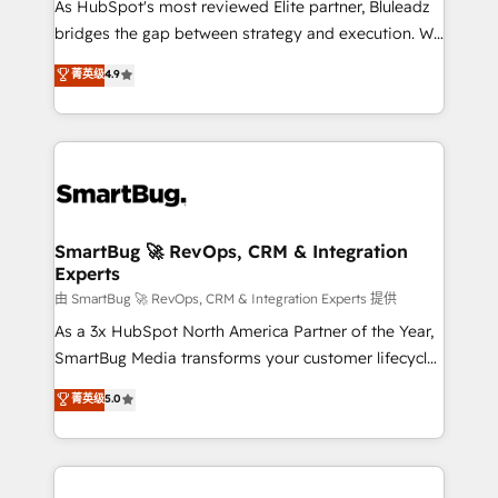
As HubSpot's most reviewed Elite partner, Bluleadz
bridges the gap between strategy and execution. We
don't just "set up tools" — we install the GTM
菁英级
4.9
Operating System (GTM OS) to align your leadership
and engineer a portal that drives predictable
revenue velocity. 🚀 GTM Strategy & Alignment
Workshops & Sprints: Identify "Valleys of Death"
stalling growth. Fix your ICP, Math, and Story to stop
"accelerating a mess." ⚙️ Elite Engineering & AI
Scalable Architecture: Zero-technical-debt setup
SmartBug 🚀 RevOps, CRM & Integration
Experts
across all Hubs, validated by our 7 HubSpot
Accreditations. AI-Powered RevOps: Breeze AI,
由 SmartBug 🚀 RevOps, CRM & Integration Experts 提供
custom AI agents, and high-integrity migrations for
As a 3x HubSpot North America Partner of the Year,
total reporting clarity. Security & Compliance: SOC 2
SmartBug Media transforms your customer lifecycle
Type II and HIPAA attested for enterprise-grade data
into a revenue engine. Our unified ecosystem
菁英级
5.0
security. 🏆 Why Bluleadz? GTM OS Partner | 16+
includes specialized divisions Globalia (AI &
Years Experience | 1,000+ Five-Star Reviews
Software) and Point Success Media (Paid Media),
making this the official home for all three brands. 🔄
Implementation & Integration - Seamless migrations