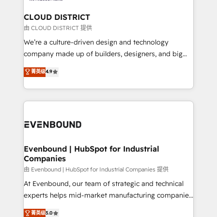
門が分立する組織で、データと業務プロセスのサイロ化
を、CRMを軸とした全社共通基盤に再構築します。意
CLOUD DISTRICT
思決定者・PMO・現場担当者に並走します。 1️⃣
由 CLOUD DISTRICT 提供
HubSpot導入・活用支援 顧客データの一元化から、
We’re a culture-driven design and technology
GTMの見える化・自動化まで。全Hub統合運用、デー
company made up of builders, designers, and big
タ品質設計、グループ横断のCRM統合に対応します。
thinkers. We blend strategy, design, and
菁英级
4.9
2️⃣ AIエージェント組織構築 営業・マーケティング業務
development—always fueled by curiosity—to turn
の一部をAIが自律実行する組織への移行を設計・実装。
ideas, opportunities, and challenges into meaningful
Breeze・Claude等をHubSpotと連携させ、役割定義・
experiences. To us, technology is more than just
運用ルール・成果指標まで含めて設計します。 3️⃣ 全社
code; it’s about creating things that are useful, cool,
DX × AI推進のPMO伴走支援 複数部門をまたぐDX×AI変
and—most importantly—simple. That’s why we lean
革を、構想から実装・定着までPMOとして主導。「設
into bold ideas and shape them into thoughtful
定の代行ではなく、設計の責任」を引き受け、部門横断
products and strategies that actually make a
Evenbound | HubSpot for Industrial
の統合・浸透・変革管理を実行します。 ▸ CMS戦略設
Companies
difference.
計・構築：リード獲得・CVR・SEOを前提にした情報設
由 Evenbound | HubSpot for Industrial Companies 提供
計・導線設計・テンプレート設計をContent Hubで一体
At Evenbound, our team of strategic and technical
提供。 ▸ 既存CRM・MAからの移行支援：Salesforce・
experts helps mid-market manufacturing companies
Marketo・Pardot等からの移行、カスタム設計、履歴
achieve real growth. We specialize in delivering
データ移行と活用設計まで。 ▸ AEO対応：ChatGPT・
菁英级
5.0