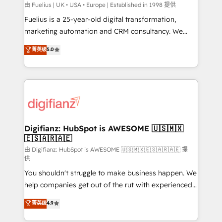
can support public sector companies as well the
由 Fuelius | UK • USA • Europe | Established in 1998 提供
other ones listed in our profile. Our services: -
Fuelius is a 25-year-old digital transformation,
HubSpot implementation - HubSpot CMS website
marketing automation and CRM consultancy. We
build We can do lots of things. But everything we do
enable mid-market and enterprise clients to
菁英级
5.0
is there for you to: - Grow revenue, and run your
maximise their return from digital and fuel their
business more efficiently - Build stronger
growth. We modernise platforms, streamline
relationships with customers - Make better
operations that are causing inefficiencies, improve
decisions with data - Find a new voice and reach
customer experiences, integrate systems, and
more people - Get the most out of your HubSpot
supercharge revenue operations Key services: • CRM
investment
Implementation • Systems Integration • Digital
Transformation / Web Development • RevOps &
Digifianz: HubSpot is AWESOME 🇺🇸🇲🇽
🇪🇸🇦🇷🇦🇪
Sales Consulting • Marketing Automation What
makes us different? 🚀 Top 0.5% of global HubSpot
由 Digifianz: HubSpot is AWESOME 🇺🇸🇲🇽🇪🇸🇦🇷🇦🇪 提
供
agencies ⚙️ The strongest technical ability and
You shouldn't struggle to make business happen. We
integration capabilities 💼 Consultative, long-term
help companies get out of the rut with experienced,
partners who will embed ourselves into your
process-oriented teams implementing HubSpot
business, processes and systems 🏢 We specialise in
菁英级
4.9
Marketing, Sales, Service, CMS and Operations Hub,
working with mid-market and enterprise
so selling and actually engaging with your customers
organisations, global organisations and those with