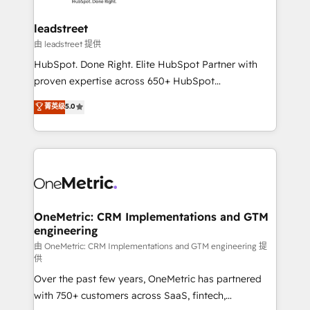
go-to-market systems that align people, process,
and technology for predictable, scalable revenue
leadstreet
growth. Our expertise spans RevOps, CRM and data
由 leadstreet 提供
architecture, AI enablement, and strategic marketing,
HubSpot. Done Right. Elite HubSpot Partner with
delivered through our proprietary FLAIR framework
proven expertise across 650+ HubSpot
for responsible AI adoption. As a HubSpot Elite
implementations. With 12+ years of HubSpot
菁英级
5.0
Partner and ISO 27001:2022 certified consultancy,
experience, we help you use the HubSpot platform
we blend strategy, creativity, and technology to help
to its fullest capacity, improve your current HubSpot
organisations scale smarter and grow stronger.
website, or build your new one.
OneMetric: CRM Implementations and GTM
engineering
由 OneMetric: CRM Implementations and GTM engineering 提
供
Over the past few years, OneMetric has partnered
with 750+ customers across SaaS, fintech,