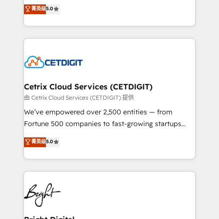
design & development. We specialize in multi-hub
菁英级
5.0
inbound marketing tactics, we focus on
implementations for mid-market & enterprise
understanding, nurturing, and converting leads.
companies. We are woman-owned, powered by
Partner with us to unlock your business's full
coffee, and we ❤️ dogs. We produce award-winning
potential and achieve sustained growth in today's
work for our clients. 🏆2023 Technical Expertise
competitive market.
Impact Award 🏆2022 Technical Expertise Impact
Award 🏆2022 Platform Migration Excellence Impact
Award 🏆2020 Elite Solutions Partner 🏆2019
Cetrix Cloud Services (CETDIGIT)
Integrations HubSpot Impact Award 🏆2019
由 Cetrix Cloud Services (CETDIGIT) 提供
Marketing Enablement HubSpot Impact Award 🏆
We’ve empowered over 2,500 entities — from
2018 Website Design HubSpot Impact Award 🏆2017
Fortune 500 companies to fast-growing startups
Website Design HubSpot Impact Award 🏆2016
and nonprofits — to streamline operations, scale
菁英级
5.0
Growth-Driven Design Agency of the Year 🏆2016
revenue, and unlock the full potential of HubSpot.
Sales Enablement HubSpot Impact Award 🏆2015
With deep technical and industry expertise, we fuse
Growth-Driven Design Agency of the Year 🏆2015
automation, integration, and AI innovation to deliver
Became the 5th Agency to reach Diamond 🏆2014
lasting impact. We specialize in: • Turnkey and end-
HubSpot COS Performance Award 🏆2014 HubSpot
to-end HubSpot implementations • Onboarding for
COS Design Award 🏆2013 HubSpot Marketplace
Sales, Service, Marketing & Content Hubs • AI voice
Provider of the Year 🏆2011 Became a HubSpot
and chat agents, predictive automation, and smart