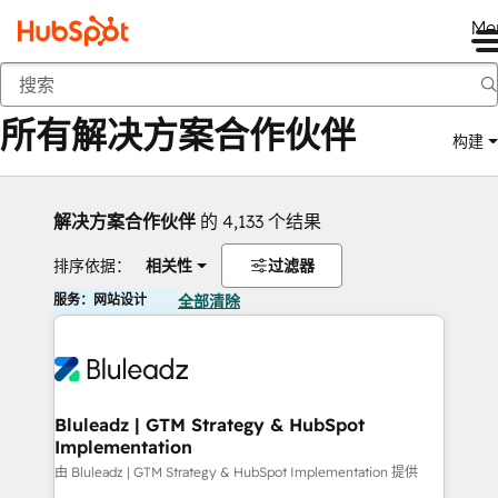
Me
返回
所有解决方案合作伙伴
构建
解决方案合作伙伴
的 4,133 个结果
排序依据：
相关性
过滤器
服务：网站设计
全部清除
Bluleadz | GTM Strategy & HubSpot
Implementation
由 Bluleadz | GTM Strategy & HubSpot Implementation 提供