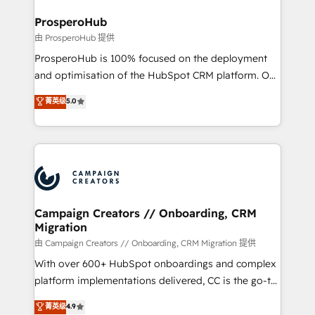
and manufacturers since 2002, we are committed to
markets.
empowering our clients and developing their
ProsperoHub
autonomy. Get to grips with HubSpot through
由 ProsperoHub 提供
guided implementation and seamless integration of
ProsperoHub is 100% focused on the deployment
the CRM platform into your digital ecosystem. Would
and optimisation of the HubSpot CRM platform. Our
you like support in deploying your inbound
highly experienced team of solutions experts will
菁英级
5.0
marketing strategy? We'll provide support tailored
ensure that you achieve maximum adoption and
to your needs and sales objectives. With 125+
ROI from your HubSpot investment. Use our
certifications, we are part of the most certified
extensive HubSpot, sales, marketing, service and
Canadian agencies, and we both hold Onboarding
integrations expertise to lead your team on their
Accreditations. Based in Canada (coast to coast), our
HubSpot journey, design and implement your
services are offered in both English & French.
processes and skilfully bring your revenue
infrastructure to life. Our collaborative approach
Campaign Creators // Onboarding, CRM
Migration
keeps you in control whilst we plan and support the
route to your revenue goals. We have successfully
由 Campaign Creators // Onboarding, CRM Migration 提供
supported over 500 organisations with HubSpot
With over 600+ HubSpot onboardings and complex
implementation, optimisation, training, and
platform implementations delivered, CC is the go-to
adoption assurance. Our tried and tested Roadmap
Elite Solutions Partner for businesses ready to
菁英级
4.9
methodology will ensure that you receive the best
migrate, replatform, and scale smarter. We specialize