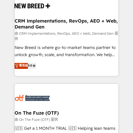
and system integrations powered by Globalia’s
technical development team. - 19 HubSpot-certified
trainers to drive platform adoption. 📈 Revenue
CRM Implementations, RevOps, AEO + Web,
Demand Gen
Generation - Full-funnel marketing and high-
performance advertising via Point Success Media. -
由 CRM Implementations, RevOps, AEO + Web, Demand Gen 提
供
Expert deployment of Breeze AI and custom agents
New Breed is where go-to-market teams partner to
to automate growth. 🏆 Elite Excellence - 8 platform
unlock growth, scale, and transformation. We help
accreditations and deep HIPAA-compliance
companies activate HubSpot’s AI-powered
expertise. - A team of 250+ experts dedicated to
菁英级
5.0
customer platform and operationalize HubSpot’s
your resilient growth.
Loop Marketing framework through expert-led
services, smart agents, and purpose-built apps,
tailored to your business. Together, we unlock
results, fast. ⚙️CRM & RevOps: Align all Hubs to your
buyer journey for clean data, scalability, & reporting.
🎯Demand Gen & ABM: Drive pipeline with inbound,
On The Fuze (OTF)
ABM, AEO, SEO, & paid media. 👩‍💻Web Design:
由 On The Fuze (OTF) 提供
Build high-performing websites with UX, messaging,
🇺🇸 Get a 1 MONTH TRIAL 🇺🇸 Helping lean teams