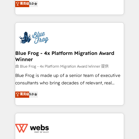
菁英级
5.0
Execution • 750+ onboardings and 2,000+
to HubSpot Better. We work with your teams to
implementations • Deep expertise across marketing,
solve all your HubSpot challenges and improve user
sales, and service hubs • Built-in flexibility for
adoption, sales process and marketing results.
startups to global brands
Services 📚 Onboarding your team to HubSpot for
the first time 🔧 Designing and optimising your
HubSpot set-up for better results 🌐 Website design
and build using HubSpot 🔌 Integrating HubSpot
Blue Frog - 4x Platform Migration Award
Winner
with other systems 🎓 Training your teams to be
HubSpot pros 📊 Lead generation services using
由 Blue Frog - 4x Platform Migration Award Winner 提供
HubSpot Why us? - SIX HubSpot Accreditations -
Blue Frog is made up of a senior team of executive
awarded by HubSpot after a rigorous process for
consultants who bring decades of relevant, real
CRM, Solutions Architecture, Onboarding , Data
world experience to our client engagements. "Blue
菁英级
5.0
Migration, Custom Integration & Platform
Frog is a top, trusted partner in HubSpot's
Enablement -Onboarded over 500 businesses to
ecosystem for a reason. Their team brings over a
HubSpot -Top 1% of partners worldwide -In-house
decade of experience to the table, along with deep
team of 25+ experts Contact us today to help you
knowledge of the HubSpot platform and strategies
get more from your investment in HubSpot.
for driving growth. They are committed to helping
www.bbdboom.com
our customers grow and finding solutions that fit