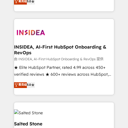
菁英级
5.0
partnerships, we guide organizations through the
Partner. 🚀 With 2,750+ HubSpot projects delivered
revenue maturity model - delivering the right
and 370+ specialists across EMEA, APAC and NAM,
improvements at the right time so operations
we de-risk complex CRM programmes and
evolve strategically and sustainably as the business
accelerate ROI across every HubSpot Hub. 🧭 From
grows.
multi-region migrations to AI-powered automation,
we turn complexity into clarity, human at global
scale. 🏆 HubSpot’s CEO called us “the partner of the
INSIDEA, AI-First HubSpot Onboarding &
RevOps
future.” Others agree it is proof of trust built through
measurable impact.
由 INSIDEA, AI-First HubSpot Onboarding & RevOps 提供
★ Elite HubSpot Partner, rated 4.99 across 450+
verified reviews ★ 600+ reviews across HubSpot,
G2 & Clutch ★ 150+ in-house HubSpot-certified
菁英级
5.0
experts ★ 1,500+ implementations across 25+
countries ★ AI-first, RevOps-led, onboarding-
obsessed INSIDEA helps growing companies turn
HubSpot into a revenue engine. We onboard your
team, migrate your data, and build AI-powered
workflows that drive adoption from week one, in
Salted Stone