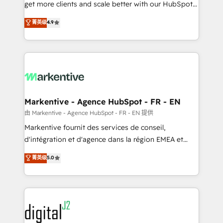
& conversion strategy that drive results. 🤖AI
get more clients and scale better with our HubSpot
Strategy: Activate Breeze Agents, configure HubSpot
Consulting & 'Done For You' Services. 🚀 Who We
菁英级
4.9
AI, & maximize AEO with tailored AI services. 🧩
Work With 🚀 We help lean, growing companies: -
Integrations: Extend HubSpot with custom
Win more business - Reduce no-shows - Improve
integrations, hosting, & maintenance.
lead & deal conversion rates - Scale with less
headcount ...by using HubSpot's full capabilities. 🤓
What do you get? 🤓 Our client's are too busy to
learn the ins-and-outs of HubSpot. We give you a
Personal Consultant + Tech Team to handle the
Markentive - Agence HubSpot - FR - EN
heavy lifting of mapping out AND building your ideal
由 Markentive - Agence HubSpot - FR - EN 提供
system. + Get best practices and 'don't know what
Markentive fournit des services de conseil,
you don't know' recommendations to maximize
d'intégration et d'agence dans la région EMEA et
conversions! OTF is an Elite Partner (top 1% of
North America. Avec plus de 115 experts en
菁英级
5.0
6,500+ Partners) and was named 2023 HubSpot
marketing automation, Growth, Revops, CRM et
Partner of the Year 💥 Trusted by 2,500+ companies
webdesign. Markentive is both a consulting firm, a
to help them scale and close more business, by
digital agency and an integrator. With over 115
using HubSpot (the right way). ⭐️ Here's more info:
experts in marketing automation, growth, revops,
www.onthefuze.com/hubspot-admin Contact us to
CRM and webdesign (We focus on EMEA - USA
learn more!