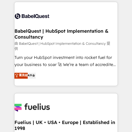
and team training • CRM migration: Salesforce,
surtout : l'humain qui reste au centre. Parce que la
Pipedrive, Dynamics etc • Technical projects inc.
vraie performance vient de l'intérieur. Act Inside.
Custom API integrations & ERP systems inc. SAP and
Stand Out.
Netsuite A little about us... • Boutique 'Elite' Team (12
super skilled members) • 150+ Clients for Sales Hub,
BabelQuest | HubSpot Implementation &
Consultancy
Marketing Hub, Service Hub, Data Hub and Website
(CMS) • ISO/IEC 27001:2022, ISO 9001:2015 and
由 BabelQuest | HubSpot Implementation & Consultancy 提
供
now... ISO 42001: 2023 certified • Exclusive AI
Turn your HubSpot investment into rocket fuel for
'GuardHub' governance framework, based on ISO
your business to soar 🚀 We’re a team of accredited
42001 - helping you 'organise complexity' 𝗥𝗲𝗮𝗱𝘆
HubSpot experts ready to help you. We can
𝗳𝗼𝗿 𝘁𝗵𝗲 𝗻𝗲𝘅𝘁 𝘀𝘁𝗲𝗽? Click the 👈 '𝗖𝗼𝗻𝘁𝗮𝗰𝘁
菁英级
4.9
implement the platform into complex business
𝗯𝘂𝘀𝗶𝗻𝗲𝘀𝘀' button to get in touch (𝘸𝘦'𝘳𝘦 𝘴𝘶𝘱𝘦𝘳
environments, optimise what you've got and make
𝘳𝘦𝘴𝘱𝘰𝘯𝘴𝘪𝘷𝘦)
sure you can actually use it, build your website in
HubSpot or create an inbound marketing strategy
for you and execute it on HubSpot. We are on the
G-Cloud 14 CCS (Crown Commercial Service)
framework, meaning we've been accredited by
Fuelius | UK • USA • Europe | Established in
1998
HubSpot and vetted by the CCS, which means we