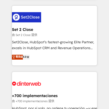
feels easy and pain-free. We are a top ranked
complex use cases 🏆 CRM Implementation,
HubSpot Elite Partner, winner of Rookie of the Year
Platform Enablement, Custom Integration and
and Customer First Awards, 4.9/5 rating in HubSpot
Onboarding Accredited 🔐 ISO27001 & ISO9001
Reviews and 4.9/5 rating in Clutch Reviews. Digifianz
Certified
helps the following industries: logistics & 3PL, home
Set 2 Close
improvement & construction, branding and
由 Set 2 Close 提供
commercialization, real estate, health, education,
Set2Close, HubSpot’s fastest-growing Elite Partner,
SaaS, Software Dev & IT and consulting, make the
excels in HubSpot CRM and Revenue Operations
most out of their HubSpot experience operating in
(RevOps) services to boost B2B sales and growth.
菁英级
5.0
the United States, EU, UAE, Mexico and Latin
As a top HubSpot Elite Partner, we specialize in
America. From casual user to super fan: make
custom HubSpot CRM solutions. Our experts design,
HubSpot an experience you LOVE!
implement, and optimize systems to enhance user
experience, functionality, and adoption across sales,
marketing, and service teams. From setup to
refinement, we streamline workflows, improve lead
management, and speed up deal closures. With 500+
+700 implementaciones
projects completed, our Agile approach ensures your
由 +700 implementaciones 提供
HubSpot CRM drives measurable results. Our
HubSpot, por sí solo, no ordena tu operación —y ese