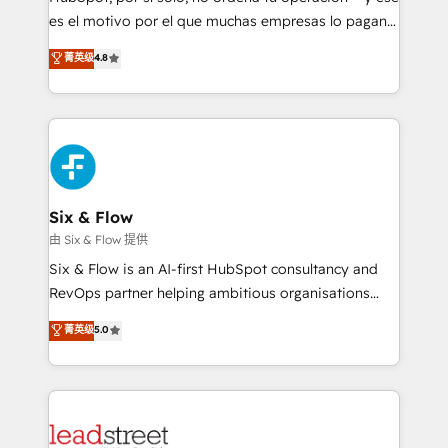
RevOps services align your sales, marketing, and
es el motivo por el que muchas empresas lo pagan y
customer success teams for peak performance. We
aun así no crecen. Suele ser un círculo: procesos que
菁英级
4.8
optimize the revenue lifecycle—lead generation to
no generan datos confiables, datos que no permiten
retention—by refining processes and eliminating
decidir bien, y decisiones que no logran mejorar los
inefficiencies. Using HubSpot tools and data-driven
procesos. Y así, vuelta tras vuelta, el negocio gira sin
strategies, we create scalable solutions that
avanzar —un problema que tiene menos que ver con
maximize profitability and adapt to your goals.
el CRM y más con cómo opera la empresa por
debajo. Te acompañamos a ordenar tu operación
paso a paso, sin frenarla, con la adopción que todos
Six & Flow
buscan y pocos logran. Así HubSpot por fin rinde. Y
由 Six & Flow 提供
hay algo más: cada proceso que ordenás construye
Six & Flow is an AI-first HubSpot consultancy and
el contexto real de cómo opera tu empresa —lo
RevOps partner helping ambitious organisations
único que no se compra ni se copia—. En un mundo
grow with clarity, confidence, and intelligence.
菁英级
5.0
donde todos tendrán la misma IA, va a ganar quien
Operating across the UK, Netherlands, Ireland, and
tenga el mejor contexto para alimentarla. Sin
Canada, we’ve delivered thousands of successful
contexto, la IA improvisa. Con el tuyo, se vuelve una
HubSpot projects for mid-market and enterprise
ventaja que nadie más tiene. No es teoría: somos
clients worldwide, with over 10 years experience. We
Partner Elite con +700 implementaciones en LATAM.
combine HubSpot, data, and AI to design connected