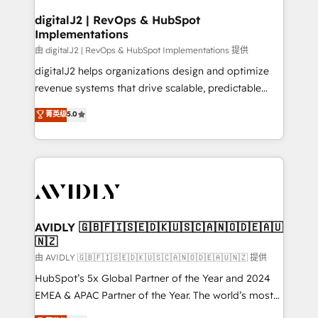
customers).
digitalJ2 | RevOps & HubSpot
Implementations
由 digitalJ2 | RevOps & HubSpot Implementations 提供
digitalJ2 helps organizations design and optimize
revenue systems that drive scalable, predictable
growth. As a triple-accredited HubSpot Solutions
菁英级
5.0
Partner, we specialize in both strategic RevOps
planning and hands-on technical execution - building
the operational foundation companies need to
thrive. Industries we specialize in: - Manufacturing -
Healthcare - Financial Services - Managed IT (MSP) -
Franchises - Professional Services - And more! How
we help: ✔️ Full HubSpot implementations and portal
AVIDLY 🇬🇧🇫🇮🇸🇪🇩🇰🇺🇸🇨🇦🇳🇴🇩🇪🇦🇺
🇳🇿
optimization ✔️ Data migrations, CRM architecture,
and reporting foundations ✔️ Custom integrations
由 AVIDLY 🇬🇧🇫🇮🇸🇪🇩🇰🇺🇸🇨🇦🇳🇴🇩🇪🇦🇺🇳🇿 提供
and workflow automation ✔️ User adoption
HubSpot’s 5x Global Partner of the Year and 2024
programs, training, and enablement Through project-
EMEA & APAC Partner of the Year. The world’s most
based engagements and ongoing RevOps
experienced and fully accredited HubSpot Solutions