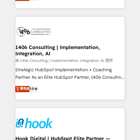
tailored solutions that drive results by leveraging
Perplexity等のAI検索からの流入・引用を前提にコンテ
HubSpot’s platform and data to fuel success.
ンツとサイト構造を最適化。 🏆 なぜ100incを選ぶの
Technical Solutions: - HubSpot Technical Consulting -
か？ ✓ HubSpot Eliteパートナー認定 ✓ HubSpotアワ
HubSpot CRM Implementation - HubSpot
ード受賞・HUGリーダー ✓ ISO27001:2022 /
Onboarding - Data Migration & Integrations -
ISO9001:2015 取得 ✓ 400社以上の導入実績 ✓
Technical Audit & Optimization Strategic Solutions: -
HubSpot大百科 出版 CRM・AI活用に関するご相談、現
Revenue Operations - Inbound Marketing -
1406 Consulting | Implementation,
状整理の壁打ちなど、構想段階からお気軽にお問い合わ
Integration, AI
Outbound Marketing - HubSpot CMS Website
せください。
Design & Development We empower our clients to
由 1406 Consulting | Implementation, Integration, AI 提供
reach their full potential by providing transparent,
Strategic HubSpot Implementation + Coaching
relationship-driven support. With over 300 HubSpot
Partner As an Elite HubSpot Partner, 1406 Consulting
certifications and accreditations, we deliver both the
helps mid-market revenue teams transform how
菁英级
5.0
technical know-how and strategic guidance you
they sell, market, and serve. We don't just build your
need to succeed.
HubSpot—we teach your team to own it, then stay
to help you keep winning. What We Do ⚙️ CRM
Implementations across Marketing, Sales, Service,
Data & Content 📈 Sales & Marketing Alignment +
Revenue Team Enablement 🤖 Breeze AI & Custom
Agent Creation 🔄 Custom Integrations & Data
Hook Digital | HubSpot Elite Partner —