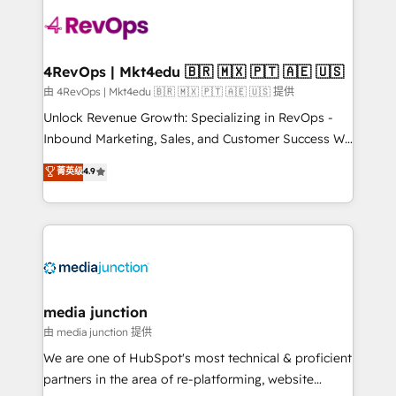
teams has worked with clients just like you Let’s
explore whether S2 is the partner you’ve been
looking for...and get your next big initiative moving!
4RevOps | Mkt4edu 🇧🇷 🇲🇽 🇵🇹 🇦🇪 🇺🇸
由 4RevOps | Mkt4edu 🇧🇷 🇲🇽 🇵🇹 🇦🇪 🇺🇸 提供
Unlock Revenue Growth: Specializing in RevOps -
Inbound Marketing, Sales, and Customer Success We
specialize in driving revenue growth for companies
菁英级
4.9
across industries through tailored marketing, sales,
and customer success strategies, utilizing RevOps
methodologies. As Latin America's largest HubSpot
partner and a global leader in education market, we
offer unparalleled insights. Operating in five
countries—Brazil, UAE (Abu Dhabi/Dubai/Sharjah),
Mexico, USA, and Portugal—we've executed over a
media junction
hundred successful operations. Our approach,
由 media junction 提供
rooted in RevOps principles, integrates analysis,
We are one of HubSpot's most technical & proficient
training, planning, and qualification. Leveraging
partners in the area of re-platforming, website
technology, data analytics, CRM optimization, and