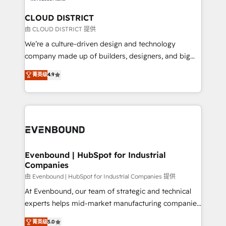
門が分立する組織で、データと業務プロセスのサイロ化
を、CRMを軸とした全社共通基盤に再構築します。意
CLOUD DISTRICT
思決定者・PMO・現場担当者に並走します。 1️⃣
由 CLOUD DISTRICT 提供
HubSpot導入・活用支援 顧客データの一元化から、
We’re a culture-driven design and technology
GTMの見える化・自動化まで。全Hub統合運用、デー
company made up of builders, designers, and big
タ品質設計、グループ横断のCRM統合に対応します。
thinkers. We blend strategy, design, and
菁英级
4.9
2️⃣ AIエージェント組織構築 営業・マーケティング業務
development—always fueled by curiosity—to turn
の一部をAIが自律実行する組織への移行を設計・実装。
ideas, opportunities, and challenges into meaningful
Breeze・Claude等をHubSpotと連携させ、役割定義・
experiences. To us, technology is more than just
運用ルール・成果指標まで含めて設計します。 3️⃣ 全社
code; it’s about creating things that are useful, cool,
DX × AI推進のPMO伴走支援 複数部門をまたぐDX×AI変
and—most importantly—simple. That’s why we lean
革を、構想から実装・定着までPMOとして主導。「設
into bold ideas and shape them into thoughtful
定の代行ではなく、設計の責任」を引き受け、部門横断
products and strategies that actually make a
Evenbound | HubSpot for Industrial
の統合・浸透・変革管理を実行します。 ▸ CMS戦略設
Companies
difference.
計・構築：リード獲得・CVR・SEOを前提にした情報設
由 Evenbound | HubSpot for Industrial Companies 提供
計・導線設計・テンプレート設計をContent Hubで一体
At Evenbound, our team of strategic and technical
提供。 ▸ 既存CRM・MAからの移行支援：Salesforce・
experts helps mid-market manufacturing companies
Marketo・Pardot等からの移行、カスタム設計、履歴
achieve real growth. We specialize in delivering
データ移行と活用設計まで。 ▸ AEO対応：ChatGPT・
菁英级
5.0