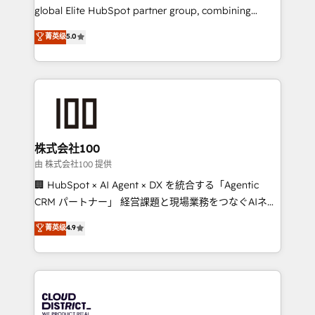
results fast. This creates space for growth! Want to
global Elite HubSpot partner group, combining
know how we can help? Contact us to set up a
technology, marketing and media expertise across
菁英级
5.0
meeting!
Latin America and Southern Europe, with teams
across 9 countries. Born in Chile, we combine local
insight with international reach to help businesses
grow. For over 12 years, we’ve delivered 500+
HubSpot implementations, building end-to-end
solutions that integrate CRM, AI automation, inbound
and loop marketing, content, and digital creativity.
株式会社100
Our multicultural team works in Spanish, Portuguese,
由 株式会社100 提供
and English to design scalable strategies that drive
🏢 HubSpot × AI Agent × DX を統合する「Agentic
measurable growth. 🌎 Highlights: • 10+ years as a
CRM パートナー」 経営課題と現場業務をつなぐAIネイ
HubSpot partner. • 2023 Impact Awards: Platform
ティブ・エージェンシーとして、HubSpot Eliteの実装
菁英级
4.9
Migration Excellence. • Top 3 Partner of the Year
力で顧客フロント業務を再設計します。 💡 100inc は何
LATAM 2022, 2023, 2024, 2025. • Partner of the Year
をする会社か？ HubSpotを共通基盤に、AIエージェン
2024. • Organizer of Aliados.ai (AI, marketing & tech
トを組み込んだ顧客フロント業務（マーケティング・営
global congress). 👉 Ready to scale your business
業・CS）を組織全体で設計・実装する日本のAIネイテ
with HubSpot? Let Cebra’s experts help you grow
ィブ・エージェンシーです。事業部・グループ会社・部
faster, smarter, and with impact.