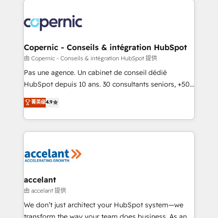
consistently ranked among their top 5 partners
worldwide, and with over 15 years in the ecosystem,
Huble has built a track record that speaks for itself.
One company, one operating model, delivering
Copernic - Conseils & intégration HubSpot
across offices and consulting teams in the UK, USA,
由 Copernic - Conseils & intégration HubSpot 提供
Canada, Germany, France, Belgium, Singapore, and
Pas une agence. Un cabinet de conseil dédié
South Africa. Certified compliant with ISO/IEC
HubSpot depuis 10 ans. 30 consultants seniors, +500
27001:2022 and ISO 9001:2015 across all seven
clients, un ROI mesurable. Notre mission : faire de
菁英级
4.9
international offices and 175+ employees.
HubSpot un vrai levier de performance pour votre
organisation. Cela passe par la compréhension de
vos processus, la fiabilisation de vos données et
l'alignement de vos équipes — avant même d'ouvrir
la plateforme. Nos domaines d'intervention : -
Intégration & paramétrage HubSpot - Migration CRM
& reprise de données - Stratégie RevOps &
accelant
alignement Marketing / Sales - Data, reporting &
由 accelant 提供
tableaux de bord - Onboarding, audit &
We don’t just architect your HubSpot system—we
optimisation - Intégrations métiers (ERP, téléphonie,
transform the way your team does business. As an