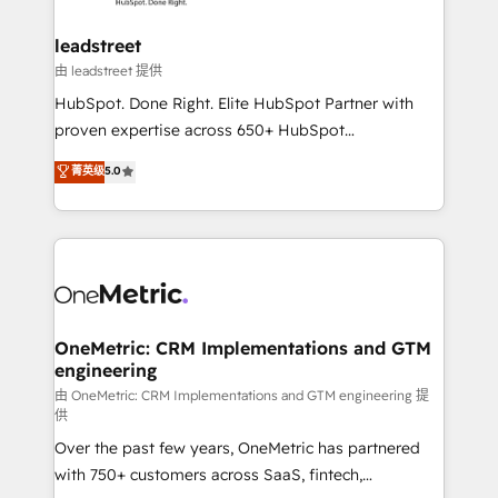
go-to-market systems that align people, process,
and technology for predictable, scalable revenue
leadstreet
growth. Our expertise spans RevOps, CRM and data
由 leadstreet 提供
architecture, AI enablement, and strategic marketing,
HubSpot. Done Right. Elite HubSpot Partner with
delivered through our proprietary FLAIR framework
proven expertise across 650+ HubSpot
for responsible AI adoption. As a HubSpot Elite
implementations. With 12+ years of HubSpot
菁英级
5.0
Partner and ISO 27001:2022 certified consultancy,
experience, we help you use the HubSpot platform
we blend strategy, creativity, and technology to help
to its fullest capacity, improve your current HubSpot
organisations scale smarter and grow stronger.
website, or build your new one.
OneMetric: CRM Implementations and GTM
engineering
由 OneMetric: CRM Implementations and GTM engineering 提
供
Over the past few years, OneMetric has partnered
with 750+ customers across SaaS, fintech,