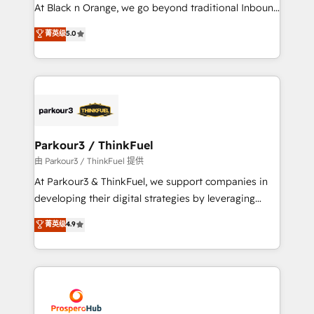
implementations & data migration Custom AI agents
At Black n Orange, we go beyond traditional Inbound
Revenue Operations API integrations AI-ready
Marketing with our exclusive methodologies:
菁英级
5.0
Website design Let’s turn your CRM into your growth
BOOMS and BOOST. Together, they form a powerful
engine!
combination that has driven success for over 800
businesses worldwide. As Elite HubSpot Partners, we
specialize in crafting high-performance growth
strategies that integrate data-driven marketing,
automation, and revenue intelligence to help
companies scale faster and smarter. 🔹 BOOMS:
Parkour3 / ThinkFuel
Demand generation for all your buyers With BOOMS,
由 Parkour3 / ThinkFuel 提供
you invest in 100% of your buyers, accelerating your
At Parkour3 & ThinkFuel, we support companies in
growth and positioning yourself as an undisputed
developing their digital strategies by leveraging
leader. 🔹 BOOST: Optimize your digital
technologies and automating their marketing and
菁英级
4.9
transformation process A methodology designed to
sales processes to generate growth. Our offer spans
implement HubSpot effectively and optimize your
from Strategy to Operations. We specialize in CRM
digital processes. 🔹 Trusted by Industry Leaders
onboarding and implementation, web design, sales
With an average rating of 4.9/5 and a proven track
& marketing automation, and digital marketing. With
record of business transformation, our growth-first
extensive experience working with tech companies
approach has helped brands dominate their