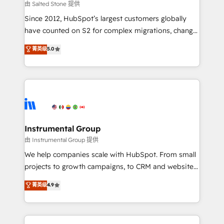
your time zone. What we do: ➤ Onboarding: Live in
由 Salted Stone 提供
weeks, with workflows built around your business,
Since 2012, HubSpot’s largest customers globally
not a template. ➤ Migration: Move from any legacy
have counted on S2 for complex migrations, change
CRM. Zero downtime, full data integrity. ➤
management, systems integration, and creative
Implementation: Configure HubSpot to run your
菁英级
5.0
solutions that deliver measurable impact and
revenue process. Sales, marketing, and service wired
transform brand experiences As one of the few full-
together. ➤ AI and Integrations: Layer Breeze AI,
service creative agencies in the HubSpot
custom agents, and APIs to remove manual work. ➤
ecosystem, we blend strategy, technology, & award-
Ongoing Management: Monthly tune-ups, feature
winning design to build scalable, globally
rollouts, adoption coaching. Buying HubSpot,
regionalized HubSpot websites, integrated
switching to it, or reviving a stale portal? We are
marketing campaigns, & RevOps frameworks that
Instrumental Group
built for the work.
fuel long-term success We connect the entire
由 Instrumental Group 提供
customer lifecycle through seamless integrations,
We help companies scale with HubSpot. From small
ensure long-term adoption with change-
projects to growth campaigns, to CRM and websites.
management programs, and align marketing, sales,
Hire an agency that's experienced in every inch of
菁英级
4.9
and service to drive sustainable growth With 6 key
HubSpot and willing to work hand-in-hand with your
HubSpot accreditations and experience across
team to simplify the complex and build a better
hundreds of organizations in dozens of industries,
experience for your team and customers.
there’s a good chance one of our globally integrated