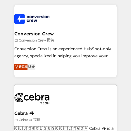
make sure your HubSpot setup becomes a
cleaner data, smarter automation, and more
powerhouse of productivity, so you can focus on
predictable revenue. Specialties: · HubSpot
what matters most: growing your business and
Implementation & Migration · Native & Custom
wowing your customers. Let’s make HubSpot work
Integrations · Custom Development · CPQ & FSM ·
smarter for you!
Reporting & Analytics · GTM Architecture · Sales &
Conversion Crew
Marketing Enablement If you’re ready to elevate
由 Conversion Crew 提供
HubSpot from “just your CRM” to your growth
Conversion Crew is an experienced HubSpot-only
infrastructure—let’s talk.
agency, specialized in helping you improve your
online processes. This means we help you with: -
菁英级
4.9
Implementing HubSpot (CRM, Marketing, Sales,
Service and Operations) - Developing fast, good-
looking websites in the HubSpot CMS - Building
(custom) integrations between HubSpot and other
systems you use You need a clear method to reach
your goals. Therefore, we take a critical look at your
current processes together, from which we create a
Cebra 🦓
focused action plan. By implementing these steps in
由 Cebra 🦓 提供
your day-to-day business, you will start to see
🇨🇱🇧🇷🇲🇽🇪🇸🇺🇸🇨🇴🇵🇪🇵🇦🇸🇻 Cebra 🦓 is a