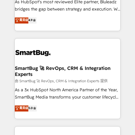
As HubSpot's most reviewed Elite partner, Bluleadz
bridges the gap between strategy and execution. We
don't just "set up tools" — we install the GTM
菁英级
4.9
Operating System (GTM OS) to align your leadership
and engineer a portal that drives predictable
revenue velocity. 🚀 GTM Strategy & Alignment
Workshops & Sprints: Identify "Valleys of Death"
stalling growth. Fix your ICP, Math, and Story to stop
"accelerating a mess." ⚙️ Elite Engineering & AI
Scalable Architecture: Zero-technical-debt setup
SmartBug 🚀 RevOps, CRM & Integration
Experts
across all Hubs, validated by our 7 HubSpot
Accreditations. AI-Powered RevOps: Breeze AI,
由 SmartBug 🚀 RevOps, CRM & Integration Experts 提供
custom AI agents, and high-integrity migrations for
As a 3x HubSpot North America Partner of the Year,
total reporting clarity. Security & Compliance: SOC 2
SmartBug Media transforms your customer lifecycle
Type II and HIPAA attested for enterprise-grade data
into a revenue engine. Our unified ecosystem
菁英级
5.0
security. 🏆 Why Bluleadz? GTM OS Partner | 16+
includes specialized divisions Globalia (AI &
Years Experience | 1,000+ Five-Star Reviews
Software) and Point Success Media (Paid Media),
making this the official home for all three brands. 🔄
Implementation & Integration - Seamless migrations