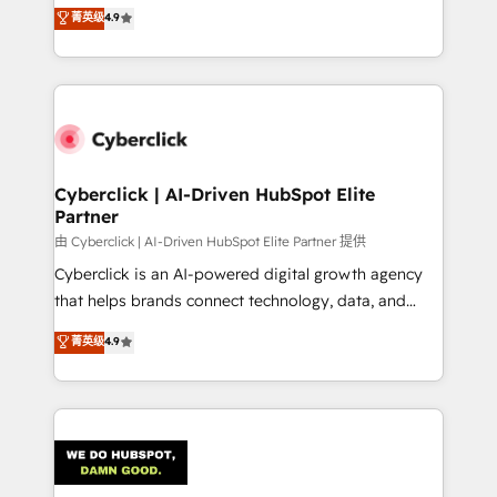
healthcare, real estate, and other industries. With
菁英级
4.9
150+ HubSpot-certified experts, we deliver scalable
solutions to complex GTM and RevOps challenges.
Our Expertise 🔹 Onboarding & Implementation:
Accredited HubSpot Partner, ensuring smooth setup
tailored to your GTM motion. 🔹 Migrations:
Accredited HubSpot Partner, ensuring migration
from other CRMs to HubSpot without data loss or
Cyberclick | AI-Driven HubSpot Elite
Partner
downtime. 🔹 RevOps Strategy: Align teams,
processes, and data to drive revenue efficiency. 🔹
由 Cyberclick | AI-Driven HubSpot Elite Partner 提供
Integrations: Connect HubSpot with your tech stack
Cyberclick is an AI-powered digital growth agency
for better adoption. 🔹 Custom Solutions: Build
that helps brands connect technology, data, and
tailored apps, workflows, and configurations. We are
creativity to achieve measurable results. Founded in
菁英级
4.9
SOC 2 Type II and ISO 27001 certified, reinforcing
Barcelona and operating across Spain, LATAM, and
our commitment to data security and compliance. At
the UK, we support global companies in building
OneMetric, we help revenue teams focus on the
smarter marketing, sales, and customer success
OneMetric that matters most: revenue.
strategies. As the only HubSpot Elite Partner in
Iberia (Spain & Portugal), we combine human insight
with intelligent automation to drive sustainable