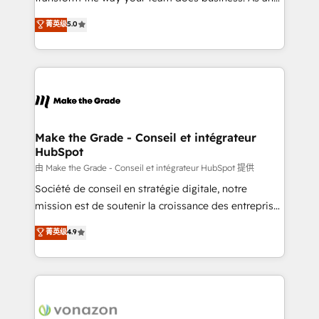
e-commerce) - Formation & accompagnement au
Elite HubSpot Solutions Partner, we specialize in
菁英级
5.0
changement Nous intervenons auprès des PME, ETI
creating tailored, end-to-end CRM solutions that
et grandes entreprises en France et à l'international,
accelerate growth, improve operational efficiency,
dans des secteurs variés : SaaS, immobilier,
and ensure faster time to value on HubSpot. What
industrie, éducation, banque & assurance, transport
sets us apart? Our people-centric approach. From
& logistique.
day one, our team takes the time to deeply
understand your unique needs, crafting custom
strategies that deliver impactful results. Our mission
Make the Grade - Conseil et intégrateur
HubSpot
is to empower you to unlock HubSpot’s full potential
—faster. Through expert training, unmatched
由 Make the Grade - Conseil et intégrateur HubSpot 提供
responsiveness, and ongoing support, we equip
Société de conseil en stratégie digitale, notre
your team to adopt new systems with confidence
mission est de soutenir la croissance des entreprises
and achieve a unified, data-driven approach to
B2B à travers l’acquisition de nouveaux clients,
菁英级
4.9
customer engagement.
l'intégration CRM et le développement des revenus
auprès de vos comptes existants. En France et à
l'international, nous travaillons avec des ETI
ambitieuses, des grands groupes voulant aller au-
delà d’une simple transformation digitale et des