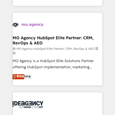
deployment experience possible. Whether you are
in high-impact CRM and CMS migrations and
new to HubSpot or seeking to turn around a poor
onboarding from platforms like Salesforce, NetSuite,
install, our team have the change management
Zoho, Pardot, Marketo, Microsoft Dynamics, Wix,
expertise to deliver the solutions you need.
WordPress and legacy CRMs, turning fragmented
systems into unified, growth-ready HubSpot
architectures that accelerate revenue operations and
MO Agency HubSpot Elite Partner: CRM,
RevOps & AEO
performance. - Multi-object CRM migration, cleanup,
and implementation. - Pre-built and custom
由 MO Agency HubSpot Elite Partner: CRM, RevOps & AEO 提
供
integrations across your full tech stack. - Custom
MO Agency is a HubSpot Elite Solutions Partner
object setup, CMS builds, and full-funnel automation.
offering HubSpot implementation, marketing
- Dashboards, lifecycle campaigns, and lead
automation, CRM and RevOps consulting, data
nurturing sequences. - Cross-hub setup across
菁英级
5.0
architecture, sales enablement, lifecycle automation,
Marketing, Sales, Operations, and Service Hubs. -
lead scoring and revenue reporting. HubSpot,
Ongoing optimization, managed support, and
Salesforce and integrated enterprise stacks. Digital
scalable retainers. Let’s make HubSpot your most
Marketing, Answer Engine Optimisation, and
powerful growth engine. Built to convert, scale, and
Generative Engine Optimisation (AI Search),
drive results.
HubSpot Content Hub, WordPress development,