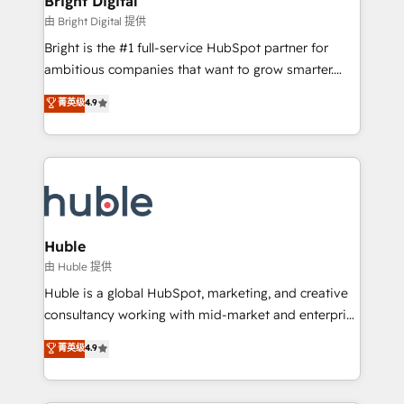
Bright Digital
Partner 📆Founded in 1997
workflows • Salesforce + HubSpot integration •
由 Bright Digital 提供
Website design and CMS development • ERP
Bright is the #1 full-service HubSpot partner for
integration: SAP, NetSuite, Microsoft Dynamics, … •
ambitious companies that want to grow smarter.
Data cleansing and CRM migration from any
From HubSpot onboarding, to training, from
菁英级
4.9
platform • Client/member portals built on HubSpot •
developing a new website to lead generation and
CaterSuite for the catering industry • Custom and
digital marketing; we do it all (and with great
complex integrations: SAM.gov, GovWin,
results)! In short, our services include: - HubSpot
QuickBooks, PandaDoc, ClickUp, Shopify, Mapsly,
consultancy: onboarding, training, data migration -
WooCommerce, BuilderTrend, and more Experience
HubSpot development: websites, custom modules,
the difference — reach out to see how AI + HubSpot
integrations - Marketing & sales solutions: digital
can transform your business.
marketing, advertising, campaigns, content and
Huble
design We connect people, data and technology to
由 Huble 提供
improve customer experiences. With our bright
Huble is a global HubSpot, marketing, and creative
people, exciting ideas and can-do mentality, we
consultancy working with mid-market and enterprise
ensure revenue growth on a daily basis. So tell us
businesses. We go beyond implementation, shaping
菁英级
4.9
your challenge; our passionate and growth driven
the strategy, processes, and teams that turn
team of 100+ experts is ready for you! Driving digital
HubSpot into a genuine growth engine. Named
growth | www.brightdigital.com
HubSpot's Global Partner of the Year in 2024,