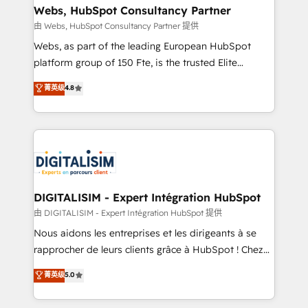
their unique business needs. We are thrilled to have
Webs, HubSpot Consultancy Partner
Blue Frog in the HubSpot ecosystem leading the
由 Webs, HubSpot Consultancy Partner 提供
way for customers!" - Yamini Rangan, CEO of
Webs, as part of the leading European HubSpot
HubSpot “Our experience with the team at Blue Frog
platform group of 150 Fte, is the trusted Elite
has been nothing short of extraordinary. Their years
HubSpot CRM Partner offering you a roadmap on
菁英级
4.8
of experience and quality of skilled staff has earned
maximizing EBITDA and achieving Commercial
them a trusted reputation within the HubSpot
Excellence. With our targeted processes, we
ecosystem as a reliable partner capable of delivering
strengthen your digital transformation and minimize
remarkable experiences for our most sophisticated
costs. As HubSpot's Advanced Accredited CRM
clients.” - Brian Garvey, VP, Solutions Partner
Implementation partner, we provide expertise to
Program, HubSpot.
drive your business forward. Since 2015 we are fully
dedicated to HubSpot and with an experienced
DIGITALISIM - Expert Intégration HubSpot
team (50+), we work with reputable companies in
由 DIGITALISIM - Expert Intégration HubSpot 提供
B2B sectors such as manufacturing, SaaS and
Nous aidons les entreprises et les dirigeants à se
business services. We prepare a customized
rapprocher de leurs clients grâce à HubSpot ! Chez
business case that demonstrates the value and
DIGITALISIM, nous avons l'intime conviction que la
菁英级
5.0
impact of your digital transformation, including a
réussite des entreprises passe par l’innovation web,
detailed financial rationale with a focus on ROI and
le marketing digital, et la relation client ! C'est