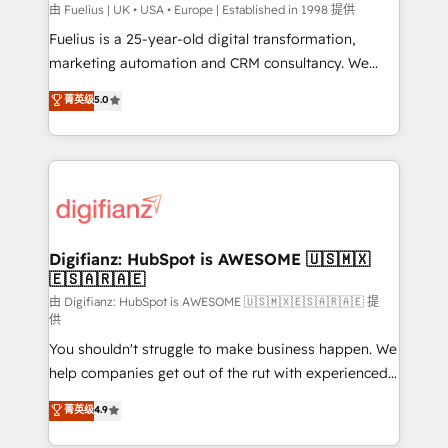
can support public sector companies as well the
由 Fuelius | UK • USA • Europe | Established in 1998 提供
other ones listed in our profile. Our services: -
Fuelius is a 25-year-old digital transformation,
HubSpot implementation - HubSpot CMS website
marketing automation and CRM consultancy. We
build We can do lots of things. But everything we do
enable mid-market and enterprise clients to
菁英级
5.0
is there for you to: - Grow revenue, and run your
maximise their return from digital and fuel their
business more efficiently - Build stronger
growth. We modernise platforms, streamline
relationships with customers - Make better
operations that are causing inefficiencies, improve
decisions with data - Find a new voice and reach
customer experiences, integrate systems, and
more people - Get the most out of your HubSpot
supercharge revenue operations Key services: • CRM
investment
Implementation • Systems Integration • Digital
Transformation / Web Development • RevOps &
Digifianz: HubSpot is AWESOME 🇺🇸🇲🇽
🇪🇸🇦🇷🇦🇪
Sales Consulting • Marketing Automation What
makes us different? 🚀 Top 0.5% of global HubSpot
由 Digifianz: HubSpot is AWESOME 🇺🇸🇲🇽🇪🇸🇦🇷🇦🇪 提
供
agencies ⚙️ The strongest technical ability and
You shouldn't struggle to make business happen. We
integration capabilities 💼 Consultative, long-term
help companies get out of the rut with experienced,
partners who will embed ourselves into your
process-oriented teams implementing HubSpot
business, processes and systems 🏢 We specialise in
菁英级
4.9
Marketing, Sales, Service, CMS and Operations Hub,
working with mid-market and enterprise
so selling and actually engaging with your customers
organisations, global organisations and those with