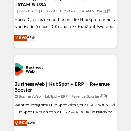
LATAM & USA
Migration Why 1406 We become part of your team.
Your team learns while we build. We fix what others
由 Hook Digital | HubSpot Elite Partner — LATAM & USA 提供
broke. Built for mid-market reality—practical
Hook Digital is one of the first 50 HubSpot partners
solutions that work with your actual headcount and
worldwide (since 2010) and a 7x HubSpot Awarded
constraints. By the Numbers 🏆 Top 1% of all
Elite Partner. With 500+ projects across the U.S.,
菁英级
4.9
HubSpot partners 🔄 Top 5% globally in client
Brazil, and LATAM, we combine global expertise with
retention 📅 10+ years of consistent results Who We
regional experience. Today, we are Brazil’s largest
Serve Revenue teams, marketing leaders, and sales
HubSpot Elite Partner—trusted by companies across
ops at mid-market companies ready to move
the Americas to scale smarter. ⚙️ CRM
beyond spreadsheets into unified systems that
Implementation & Migration Onboarding across all
drive real business results.
Hubs, plus migrations from Salesforce, Pipedrive, RD
Station, Freshdesk, Intercom, and more. Custom
BusinessWeb | HubSpot + ERP = Revenue
Booster
objects, automations, and integrations built for
growth. 🚀 AI-Driven GTM Orchestration Unify
由 BusinessWeb | HubSpot + ERP = Revenue Booster 提供
HubSpot with LinkedIn, WhatsApp, email, paid
Want to integrate HubSpot with your ERP? We build
media, and AI voice to drive pipeline. 🤖 AI Custom
HubSpot CRM on top of ERP — REV.BW is ready to
Agent Development Deploy AI agents for
use business model that you can for fast CRM start
菁英级
5.0
prospecting, follow-ups, service triage, and
in your organization. It's not brands that solve