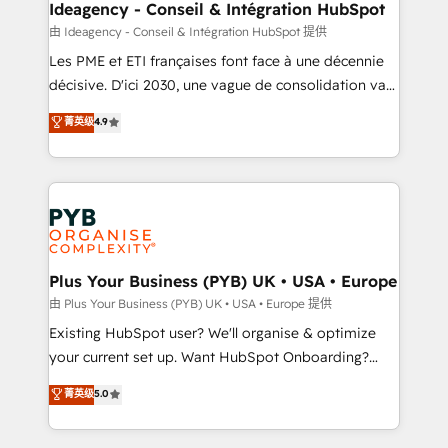
B2B SEO, paid media, and content. We work with
Ideagency - Conseil & Intégration HubSpot
enterprise and growth-led companies across
由 Ideagency - Conseil & Intégration HubSpot 提供
technology, professional services, financial services
Les PME et ETI françaises font face à une décennie
and industrial sectors. Offices in Johannesburg, Cape
décisive. D'ici 2030, une vague de consolidation va
Town and London. 500+ HubSpot CRM
recomposer le marché. Seules survivront les
菁英级
4.9
implementations delivered. AI visibility coverage
entreprises qui auront réussi leur transformation. Le
across ChatGPT, Claude, Perplexity, Gemini and
problème ? 58% des dirigeants savent que l'IA est
Google AI Overviews. HubSpot Impact Award -
vitale pour leur survie. Mais 57% n'ont aucune
Customer First HubSpot Impact Award - Integrations
stratégie. Et 43% ne maîtrisent même pas leurs
Innovation HubSpot Impact Award - Platform
données. C'est le paradoxe français : conscience
Migration Excellence HubSpot Impact Award -
totale, action nulle. La solution s'appelle l'Entreprise
Platform Excellence 35+ full-time HubSpot
Augmentée. Ce n'est pas une entreprise qui utilise
Plus Your Business (PYB) UK • USA • Europe
professionals.
l'IA. C'est une organisation qui a réussi la symbiose
由 Plus Your Business (PYB) UK • USA • Europe 提供
entre l'expertise humaine et l'intelligence artificielle.
Existing HubSpot user? We'll organise & optimize
Pas pour remplacer l'humain, mais pour l'augmenter.
your current set up. Want HubSpot Onboarding?
Chez Ideagency, nous accompagnons cette
We'll customise your CRM & automate your business
菁英级
5.0
transformation. D'abord les fondations : des
processes. Welcome to our Profile! We can help
données unifiées, des processus alignés. Ensuite
with... • CRM implementation, reports & workflows,
l'augmentation : l'IA là où elle crée de la valeur. Et