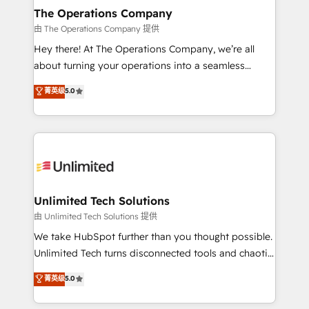
growth. Our multidisciplinary team designs solutions
The Operations Company
that simplify complexity, boost performance, and
由 The Operations Company 提供
turn innovation into real impact. 🌍 Highlights •
Hey there! At The Operations Company, we’re all
HubSpot Partner since 2012 • 2022 EMEA Impact
about turning your operations into a seamless
Award: Best Integration • 150+ successful HubSpot
experience that powers real results. We specialize in
菁英级
5.0
projects • Clients in 30+ industries • Proprietary
transforming complex systems into efficient,
technology for integrations • Multilingual team:
scalable solutions that work across your entire
English, Spanish, Portuguese & Italian 👉 Grow
organization. We’re a unique blend of deep HubSpot
smarter with AI and HubSpot.
expertise, strategic thinking, and hands-on
operational know-how. We know that no two
businesses are alike, so we don’t do cookie-cutter
solutions. Instead, we dive in to understand your
Unlimited Tech Solutions
needs, goals, and challenges to deliver solutions that
由 Unlimited Tech Solutions 提供
fit like a glove. We’re committed to being both
We take HubSpot further than you thought possible.
highly effective and fun to work with. We believe in
Unlimited Tech turns disconnected tools and chaotic
efficient processes, as well as building great
processes into a seamless, high-performing revenue
菁英级
5.0
relationships. Your success is our success, and we’re
engine. We combine RevOps strategy with deep
all in this together! From startup to enterprise, we’ll
technical execution to help teams scale faster—with