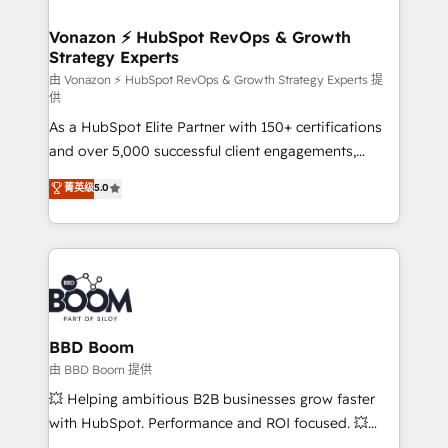
startups florissantes. Nos 3 grandes expertises sont :
➤ L’intégration de CRM et de méthodologie RevOps
Vonazon ⚡ HubSpot RevOps & Growth
Strategy Experts
pour aligner les équipes marketing, commerciales et
support client (data migration, synchronisation API,
由 Vonazon ⚡ HubSpot RevOps & Growth Strategy Experts 提
供
audit et maintenance) ➤ La création de sites internet
As a HubSpot Elite Partner with 150+ certifications
de conversion qui transforment les visiteurs en
and over 5,000 successful client engagements,
opportunités d'affaires ➤ La mise en place de
Vonazon turns marketing complexity into
stratégies d'acquisition marketing (SEO, SEA,
菁英级
5.0
measurable, scalable growth. From onboarding to
inbound, automatisation marketing, ABM, IA,
enterprise-grade campaigns, our in-house team
emailing) Informations clés : - 10 ans d'expérience -
builds scalable strategies that drive long-term
100+ intégrations CRM HubSpot réussies - 40
revenue. ⚙️ HubSpot Integration & Optimization •
experts conseil - 150 certifications HubSpot
Seamless CRM, CMS, and automation setup •
cumulées
Complex platform migrations and data cleanups •
Custom APIs and third-party integrations 📈 End-to-
BBD Boom
End Revenue Acceleration • Lifecycle marketing and
由 BBD Boom 提供
pipeline growth programs • Sales enablement tools
💥 Helping ambitious B2B businesses grow faster
and CRM optimization • Retention strategies with
with HubSpot. Performance and ROI focused. 💥
customer journey mapping 🏅 Elite-Level HubSpot
BBD Boom is the HubSpot partner that can help you