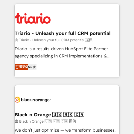
TCO. As a trusted extension of your team, we
pourquoi, nos experts sont à la fois capables de
believe in the power of partnership. Together, we
gérer votre projet de création de site internet, votre
embark on a transformational journey that sets your
référencement, votre stratégie digitale et le pilotage
business up for long-term success. Unlock your
et l'intégration d'HubSpot ! Les grandes phases d'un
business. If not now, when?
projet HubSpot avec DIGITALISIM : 🧽 Nettoyage,
Triario - Unleash your full CRM potential
migration et intégration des bases de données. 🚀
由 Triario - Unleash your full CRM potential 提供
Développement des interfaces avec vos logiciels
Triario is a results-driven HubSpot Elite Partner
métiers ⚙️ Configuration de la plateforme HubSpot
agency specializing in CRM implementations &
📈 Configuration de rapports et tableaux de bord 🤝
migrations, Revenue Operations, Custom
菁英级
5.0
Book Process & Guidelines utilisateurs 🎓
Integrations, Custom AI agents and AI-ready Website
Formations des utilisateurs
Design With over 15 years of experience, we help
companies bridge the gap between marketing, sales,
and customer success through smart automation,
data hygiene, and tailored HubSpot solutions. Our
clients choose us because we blend the expertise of
a global consultancy with the care and agility of a
Black n Orange 🇺🇸 🇲🇽 🇨🇦
boutique firm. At Triario, we’re big enough to deliver
由 Black n Orange 🇺🇸 🇲🇽 🇨🇦 提供
but small enough to listen. Our Services: HubSpot
We don’t just optimize — we transform businesses.