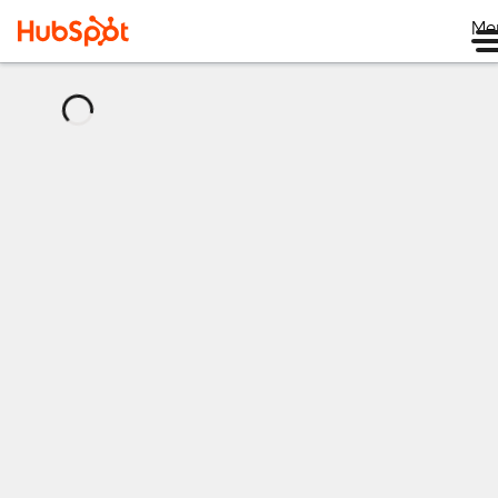
Me
正
在
加
载