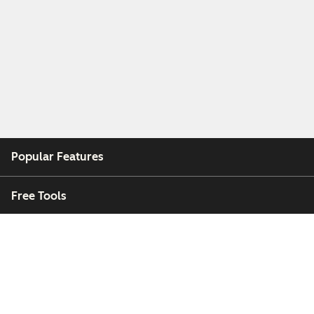
Popular Features
Free Tools
Company
Customers
Partners