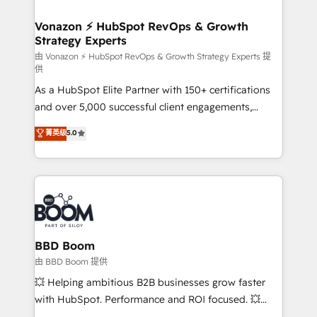
startups florissantes. Nos 3 grandes expertises sont :
➤ L’intégration de CRM et de méthodologie RevOps
Vonazon ⚡ HubSpot RevOps & Growth
Strategy Experts
pour aligner les équipes marketing, commerciales et
support client (data migration, synchronisation API,
由 Vonazon ⚡ HubSpot RevOps & Growth Strategy Experts 提
供
audit et maintenance) ➤ La création de sites internet
As a HubSpot Elite Partner with 150+ certifications
de conversion qui transforment les visiteurs en
and over 5,000 successful client engagements,
opportunités d'affaires ➤ La mise en place de
Vonazon turns marketing complexity into
stratégies d'acquisition marketing (SEO, SEA,
菁英级
5.0
measurable, scalable growth. From onboarding to
inbound, automatisation marketing, ABM, IA,
enterprise-grade campaigns, our in-house team
emailing) Informations clés : - 10 ans d'expérience -
builds scalable strategies that drive long-term
100+ intégrations CRM HubSpot réussies - 40
revenue. ⚙️ HubSpot Integration & Optimization •
experts conseil - 150 certifications HubSpot
Seamless CRM, CMS, and automation setup •
cumulées
Complex platform migrations and data cleanups •
Custom APIs and third-party integrations 📈 End-to-
BBD Boom
End Revenue Acceleration • Lifecycle marketing and
由 BBD Boom 提供
pipeline growth programs • Sales enablement tools
💥 Helping ambitious B2B businesses grow faster
and CRM optimization • Retention strategies with
with HubSpot. Performance and ROI focused. 💥
customer journey mapping 🏅 Elite-Level HubSpot
BBD Boom is the HubSpot partner that can help you