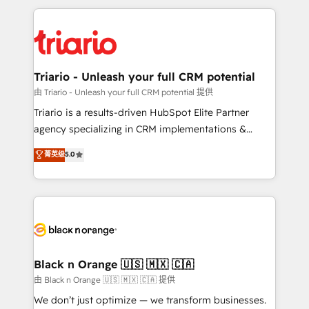
TCO. As a trusted extension of your team, we
pourquoi, nos experts sont à la fois capables de
believe in the power of partnership. Together, we
gérer votre projet de création de site internet, votre
embark on a transformational journey that sets your
référencement, votre stratégie digitale et le pilotage
business up for long-term success. Unlock your
et l'intégration d'HubSpot ! Les grandes phases d'un
business. If not now, when?
projet HubSpot avec DIGITALISIM : 🧽 Nettoyage,
Triario - Unleash your full CRM potential
migration et intégration des bases de données. 🚀
由 Triario - Unleash your full CRM potential 提供
Développement des interfaces avec vos logiciels
Triario is a results-driven HubSpot Elite Partner
métiers ⚙️ Configuration de la plateforme HubSpot
agency specializing in CRM implementations &
📈 Configuration de rapports et tableaux de bord 🤝
migrations, Revenue Operations, Custom
菁英级
5.0
Book Process & Guidelines utilisateurs 🎓
Integrations, Custom AI agents and AI-ready Website
Formations des utilisateurs
Design With over 15 years of experience, we help
companies bridge the gap between marketing, sales,
and customer success through smart automation,
data hygiene, and tailored HubSpot solutions. Our
clients choose us because we blend the expertise of
a global consultancy with the care and agility of a
Black n Orange 🇺🇸 🇲🇽 🇨🇦
boutique firm. At Triario, we’re big enough to deliver
由 Black n Orange 🇺🇸 🇲🇽 🇨🇦 提供
but small enough to listen. Our Services: HubSpot
We don’t just optimize — we transform businesses.