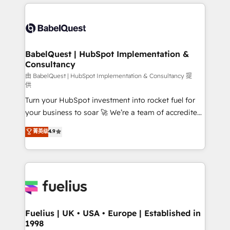
and team training • CRM migration: Salesforce,
surtout : l'humain qui reste au centre. Parce que la
Pipedrive, Dynamics etc • Technical projects inc.
vraie performance vient de l'intérieur. Act Inside.
Custom API integrations & ERP systems inc. SAP and
Stand Out.
Netsuite A little about us... • Boutique 'Elite' Team (12
super skilled members) • 150+ Clients for Sales Hub,
BabelQuest | HubSpot Implementation &
Consultancy
Marketing Hub, Service Hub, Data Hub and Website
(CMS) • ISO/IEC 27001:2022, ISO 9001:2015 and
由 BabelQuest | HubSpot Implementation & Consultancy 提
供
now... ISO 42001: 2023 certified • Exclusive AI
Turn your HubSpot investment into rocket fuel for
'GuardHub' governance framework, based on ISO
your business to soar 🚀 We’re a team of accredited
42001 - helping you 'organise complexity' 𝗥𝗲𝗮𝗱𝘆
HubSpot experts ready to help you. We can
𝗳𝗼𝗿 𝘁𝗵𝗲 𝗻𝗲𝘅𝘁 𝘀𝘁𝗲𝗽? Click the 👈 '𝗖𝗼𝗻𝘁𝗮𝗰𝘁
菁英级
4.9
implement the platform into complex business
𝗯𝘂𝘀𝗶𝗻𝗲𝘀𝘀' button to get in touch (𝘸𝘦'𝘳𝘦 𝘴𝘶𝘱𝘦𝘳
environments, optimise what you've got and make
𝘳𝘦𝘴𝘱𝘰𝘯𝘴𝘪𝘷𝘦)
sure you can actually use it, build your website in
HubSpot or create an inbound marketing strategy
for you and execute it on HubSpot. We are on the
G-Cloud 14 CCS (Crown Commercial Service)
framework, meaning we've been accredited by
Fuelius | UK • USA • Europe | Established in
1998
HubSpot and vetted by the CCS, which means we