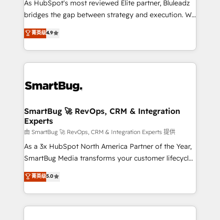
As HubSpot's most reviewed Elite partner, Bluleadz
bridges the gap between strategy and execution. We
don't just "set up tools" — we install the GTM
菁英级
4.9
Operating System (GTM OS) to align your leadership
and engineer a portal that drives predictable
revenue velocity. 🚀 GTM Strategy & Alignment
Workshops & Sprints: Identify "Valleys of Death"
stalling growth. Fix your ICP, Math, and Story to stop
"accelerating a mess." ⚙️ Elite Engineering & AI
Scalable Architecture: Zero-technical-debt setup
SmartBug 🚀 RevOps, CRM & Integration
Experts
across all Hubs, validated by our 7 HubSpot
Accreditations. AI-Powered RevOps: Breeze AI,
由 SmartBug 🚀 RevOps, CRM & Integration Experts 提供
custom AI agents, and high-integrity migrations for
As a 3x HubSpot North America Partner of the Year,
total reporting clarity. Security & Compliance: SOC 2
SmartBug Media transforms your customer lifecycle
Type II and HIPAA attested for enterprise-grade data
into a revenue engine. Our unified ecosystem
菁英级
5.0
security. 🏆 Why Bluleadz? GTM OS Partner | 16+
includes specialized divisions Globalia (AI &
Years Experience | 1,000+ Five-Star Reviews
Software) and Point Success Media (Paid Media),
making this the official home for all three brands. 🔄
Implementation & Integration - Seamless migrations