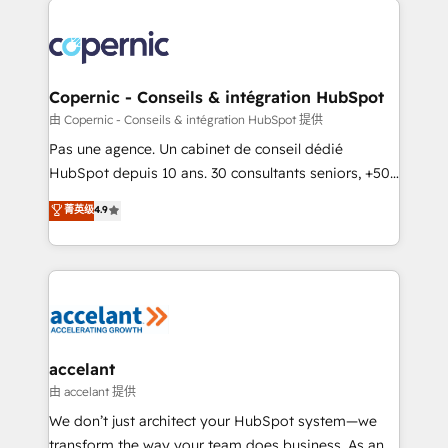
consistently ranked among their top 5 partners
worldwide, and with over 15 years in the ecosystem,
Huble has built a track record that speaks for itself.
One company, one operating model, delivering
Copernic - Conseils & intégration HubSpot
across offices and consulting teams in the UK, USA,
由 Copernic - Conseils & intégration HubSpot 提供
Canada, Germany, France, Belgium, Singapore, and
Pas une agence. Un cabinet de conseil dédié
South Africa. Certified compliant with ISO/IEC
HubSpot depuis 10 ans. 30 consultants seniors, +500
27001:2022 and ISO 9001:2015 across all seven
clients, un ROI mesurable. Notre mission : faire de
菁英级
4.9
international offices and 175+ employees.
HubSpot un vrai levier de performance pour votre
organisation. Cela passe par la compréhension de
vos processus, la fiabilisation de vos données et
l'alignement de vos équipes — avant même d'ouvrir
la plateforme. Nos domaines d'intervention : -
Intégration & paramétrage HubSpot - Migration CRM
& reprise de données - Stratégie RevOps &
accelant
alignement Marketing / Sales - Data, reporting &
由 accelant 提供
tableaux de bord - Onboarding, audit &
We don’t just architect your HubSpot system—we
optimisation - Intégrations métiers (ERP, téléphonie,
transform the way your team does business. As an