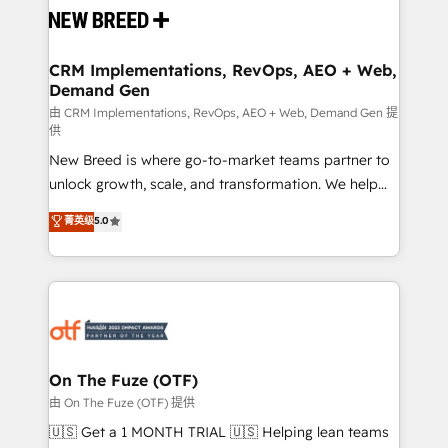
and system integrations powered by Globalia’s
technical development team. - 19 HubSpot-certified
trainers to drive platform adoption. 📈 Revenue
CRM Implementations, RevOps, AEO + Web,
Demand Gen
Generation - Full-funnel marketing and high-
performance advertising via Point Success Media. -
由 CRM Implementations, RevOps, AEO + Web, Demand Gen 提
供
Expert deployment of Breeze AI and custom agents
New Breed is where go-to-market teams partner to
to automate growth. 🏆 Elite Excellence - 8 platform
unlock growth, scale, and transformation. We help
accreditations and deep HIPAA-compliance
companies activate HubSpot’s AI-powered
expertise. - A team of 250+ experts dedicated to
菁英级
5.0
customer platform and operationalize HubSpot’s
your resilient growth.
Loop Marketing framework through expert-led
services, smart agents, and purpose-built apps,
tailored to your business. Together, we unlock
results, fast. ⚙️CRM & RevOps: Align all Hubs to your
buyer journey for clean data, scalability, & reporting.
🎯Demand Gen & ABM: Drive pipeline with inbound,
On The Fuze (OTF)
ABM, AEO, SEO, & paid media. 👩‍💻Web Design:
由 On The Fuze (OTF) 提供
Build high-performing websites with UX, messaging,
🇺🇸 Get a 1 MONTH TRIAL 🇺🇸 Helping lean teams