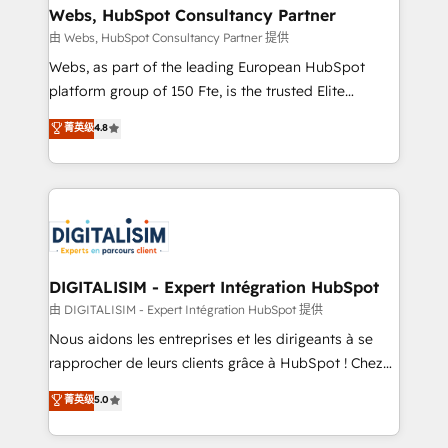
their unique business needs. We are thrilled to have
Webs, HubSpot Consultancy Partner
Blue Frog in the HubSpot ecosystem leading the
由 Webs, HubSpot Consultancy Partner 提供
way for customers!" - Yamini Rangan, CEO of
Webs, as part of the leading European HubSpot
HubSpot “Our experience with the team at Blue Frog
platform group of 150 Fte, is the trusted Elite
has been nothing short of extraordinary. Their years
HubSpot CRM Partner offering you a roadmap on
菁英级
4.8
of experience and quality of skilled staff has earned
maximizing EBITDA and achieving Commercial
them a trusted reputation within the HubSpot
Excellence. With our targeted processes, we
ecosystem as a reliable partner capable of delivering
strengthen your digital transformation and minimize
remarkable experiences for our most sophisticated
costs. As HubSpot's Advanced Accredited CRM
clients.” - Brian Garvey, VP, Solutions Partner
Implementation partner, we provide expertise to
Program, HubSpot.
drive your business forward. Since 2015 we are fully
dedicated to HubSpot and with an experienced
DIGITALISIM - Expert Intégration HubSpot
team (50+), we work with reputable companies in
由 DIGITALISIM - Expert Intégration HubSpot 提供
B2B sectors such as manufacturing, SaaS and
Nous aidons les entreprises et les dirigeants à se
business services. We prepare a customized
rapprocher de leurs clients grâce à HubSpot ! Chez
business case that demonstrates the value and
DIGITALISIM, nous avons l'intime conviction que la
菁英级
5.0
impact of your digital transformation, including a
réussite des entreprises passe par l’innovation web,
detailed financial rationale with a focus on ROI and
le marketing digital, et la relation client ! C'est