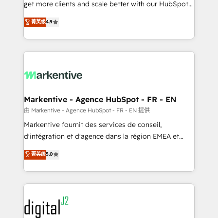
& conversion strategy that drive results. 🤖AI
get more clients and scale better with our HubSpot
Strategy: Activate Breeze Agents, configure HubSpot
Consulting & 'Done For You' Services. 🚀 Who We
菁英级
4.9
AI, & maximize AEO with tailored AI services. 🧩
Work With 🚀 We help lean, growing companies: -
Integrations: Extend HubSpot with custom
Win more business - Reduce no-shows - Improve
integrations, hosting, & maintenance.
lead & deal conversion rates - Scale with less
headcount ...by using HubSpot's full capabilities. 🤓
What do you get? 🤓 Our client's are too busy to
learn the ins-and-outs of HubSpot. We give you a
Personal Consultant + Tech Team to handle the
Markentive - Agence HubSpot - FR - EN
heavy lifting of mapping out AND building your ideal
由 Markentive - Agence HubSpot - FR - EN 提供
system. + Get best practices and 'don't know what
Markentive fournit des services de conseil,
you don't know' recommendations to maximize
d'intégration et d'agence dans la région EMEA et
conversions! OTF is an Elite Partner (top 1% of
North America. Avec plus de 115 experts en
菁英级
5.0
6,500+ Partners) and was named 2023 HubSpot
marketing automation, Growth, Revops, CRM et
Partner of the Year 💥 Trusted by 2,500+ companies
webdesign. Markentive is both a consulting firm, a
to help them scale and close more business, by
digital agency and an integrator. With over 115
using HubSpot (the right way). ⭐️ Here's more info:
experts in marketing automation, growth, revops,
www.onthefuze.com/hubspot-admin Contact us to
CRM and webdesign (We focus on EMEA - USA
learn more!