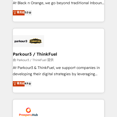
implementations & data migration Custom AI agents
At Black n Orange, we go beyond traditional Inbound
Revenue Operations API integrations AI-ready
Marketing with our exclusive methodologies:
菁英级
5.0
Website design Let’s turn your CRM into your growth
BOOMS and BOOST. Together, they form a powerful
engine!
combination that has driven success for over 800
businesses worldwide. As Elite HubSpot Partners, we
specialize in crafting high-performance growth
strategies that integrate data-driven marketing,
automation, and revenue intelligence to help
companies scale faster and smarter. 🔹 BOOMS:
Parkour3 / ThinkFuel
Demand generation for all your buyers With BOOMS,
由 Parkour3 / ThinkFuel 提供
you invest in 100% of your buyers, accelerating your
At Parkour3 & ThinkFuel, we support companies in
growth and positioning yourself as an undisputed
developing their digital strategies by leveraging
leader. 🔹 BOOST: Optimize your digital
technologies and automating their marketing and
菁英级
4.9
transformation process A methodology designed to
sales processes to generate growth. Our offer spans
implement HubSpot effectively and optimize your
from Strategy to Operations. We specialize in CRM
digital processes. 🔹 Trusted by Industry Leaders
onboarding and implementation, web design, sales
With an average rating of 4.9/5 and a proven track
& marketing automation, and digital marketing. With
record of business transformation, our growth-first
extensive experience working with tech companies
approach has helped brands dominate their