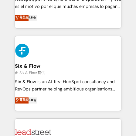
RevOps services align your sales, marketing, and
es el motivo por el que muchas empresas lo pagan y
customer success teams for peak performance. We
aun así no crecen. Suele ser un círculo: procesos que
菁英级
4.8
optimize the revenue lifecycle—lead generation to
no generan datos confiables, datos que no permiten
retention—by refining processes and eliminating
decidir bien, y decisiones que no logran mejorar los
inefficiencies. Using HubSpot tools and data-driven
procesos. Y así, vuelta tras vuelta, el negocio gira sin
strategies, we create scalable solutions that
avanzar —un problema que tiene menos que ver con
maximize profitability and adapt to your goals.
el CRM y más con cómo opera la empresa por
debajo. Te acompañamos a ordenar tu operación
paso a paso, sin frenarla, con la adopción que todos
Six & Flow
buscan y pocos logran. Así HubSpot por fin rinde. Y
由 Six & Flow 提供
hay algo más: cada proceso que ordenás construye
Six & Flow is an AI-first HubSpot consultancy and
el contexto real de cómo opera tu empresa —lo
RevOps partner helping ambitious organisations
único que no se compra ni se copia—. En un mundo
grow with clarity, confidence, and intelligence.
菁英级
5.0
donde todos tendrán la misma IA, va a ganar quien
Operating across the UK, Netherlands, Ireland, and
tenga el mejor contexto para alimentarla. Sin
Canada, we’ve delivered thousands of successful
contexto, la IA improvisa. Con el tuyo, se vuelve una
HubSpot projects for mid-market and enterprise
ventaja que nadie más tiene. No es teoría: somos
clients worldwide, with over 10 years experience. We
Partner Elite con +700 implementaciones en LATAM.
combine HubSpot, data, and AI to design connected