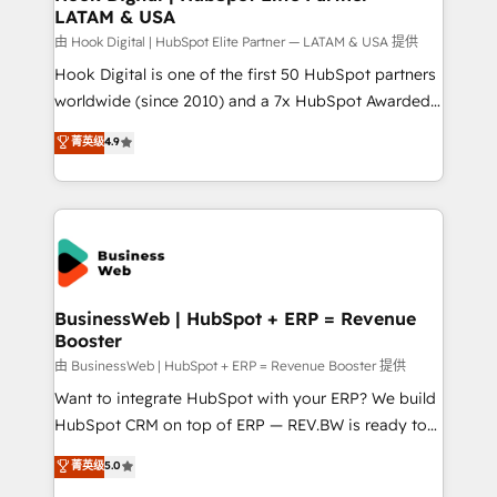
LATAM & USA
Migration Why 1406 We become part of your team.
Your team learns while we build. We fix what others
由 Hook Digital | HubSpot Elite Partner — LATAM & USA 提供
broke. Built for mid-market reality—practical
Hook Digital is one of the first 50 HubSpot partners
solutions that work with your actual headcount and
worldwide (since 2010) and a 7x HubSpot Awarded
constraints. By the Numbers 🏆 Top 1% of all
Elite Partner. With 500+ projects across the U.S.,
菁英级
4.9
HubSpot partners 🔄 Top 5% globally in client
Brazil, and LATAM, we combine global expertise with
retention 📅 10+ years of consistent results Who We
regional experience. Today, we are Brazil’s largest
Serve Revenue teams, marketing leaders, and sales
HubSpot Elite Partner—trusted by companies across
ops at mid-market companies ready to move
the Americas to scale smarter. ⚙️ CRM
beyond spreadsheets into unified systems that
Implementation & Migration Onboarding across all
drive real business results.
Hubs, plus migrations from Salesforce, Pipedrive, RD
Station, Freshdesk, Intercom, and more. Custom
BusinessWeb | HubSpot + ERP = Revenue
Booster
objects, automations, and integrations built for
growth. 🚀 AI-Driven GTM Orchestration Unify
由 BusinessWeb | HubSpot + ERP = Revenue Booster 提供
HubSpot with LinkedIn, WhatsApp, email, paid
Want to integrate HubSpot with your ERP? We build
media, and AI voice to drive pipeline. 🤖 AI Custom
HubSpot CRM on top of ERP — REV.BW is ready to
Agent Development Deploy AI agents for
use business model that you can for fast CRM start
菁英级
5.0
prospecting, follow-ups, service triage, and
in your organization. It's not brands that solve