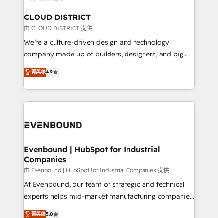
門が分立する組織で、データと業務プロセスのサイロ化
を、CRMを軸とした全社共通基盤に再構築します。意
CLOUD DISTRICT
思決定者・PMO・現場担当者に並走します。 1️⃣
由 CLOUD DISTRICT 提供
HubSpot導入・活用支援 顧客データの一元化から、
We’re a culture-driven design and technology
GTMの見える化・自動化まで。全Hub統合運用、デー
company made up of builders, designers, and big
タ品質設計、グループ横断のCRM統合に対応します。
thinkers. We blend strategy, design, and
菁英级
4.9
2️⃣ AIエージェント組織構築 営業・マーケティング業務
development—always fueled by curiosity—to turn
の一部をAIが自律実行する組織への移行を設計・実装。
ideas, opportunities, and challenges into meaningful
Breeze・Claude等をHubSpotと連携させ、役割定義・
experiences. To us, technology is more than just
運用ルール・成果指標まで含めて設計します。 3️⃣ 全社
code; it’s about creating things that are useful, cool,
DX × AI推進のPMO伴走支援 複数部門をまたぐDX×AI変
and—most importantly—simple. That’s why we lean
革を、構想から実装・定着までPMOとして主導。「設
into bold ideas and shape them into thoughtful
定の代行ではなく、設計の責任」を引き受け、部門横断
products and strategies that actually make a
Evenbound | HubSpot for Industrial
の統合・浸透・変革管理を実行します。 ▸ CMS戦略設
Companies
difference.
計・構築：リード獲得・CVR・SEOを前提にした情報設
由 Evenbound | HubSpot for Industrial Companies 提供
計・導線設計・テンプレート設計をContent Hubで一体
At Evenbound, our team of strategic and technical
提供。 ▸ 既存CRM・MAからの移行支援：Salesforce・
experts helps mid-market manufacturing companies
Marketo・Pardot等からの移行、カスタム設計、履歴
achieve real growth. We specialize in delivering
データ移行と活用設計まで。 ▸ AEO対応：ChatGPT・
菁英级
5.0