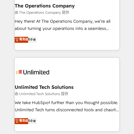
growth. Our multidisciplinary team designs solutions
The Operations Company
that simplify complexity, boost performance, and
由 The Operations Company 提供
turn innovation into real impact. 🌍 Highlights •
Hey there! At The Operations Company, we’re all
HubSpot Partner since 2012 • 2022 EMEA Impact
about turning your operations into a seamless
Award: Best Integration • 150+ successful HubSpot
experience that powers real results. We specialize in
菁英级
5.0
projects • Clients in 30+ industries • Proprietary
transforming complex systems into efficient,
technology for integrations • Multilingual team:
scalable solutions that work across your entire
English, Spanish, Portuguese & Italian 👉 Grow
organization. We’re a unique blend of deep HubSpot
smarter with AI and HubSpot.
expertise, strategic thinking, and hands-on
operational know-how. We know that no two
businesses are alike, so we don’t do cookie-cutter
solutions. Instead, we dive in to understand your
Unlimited Tech Solutions
needs, goals, and challenges to deliver solutions that
由 Unlimited Tech Solutions 提供
fit like a glove. We’re committed to being both
We take HubSpot further than you thought possible.
highly effective and fun to work with. We believe in
Unlimited Tech turns disconnected tools and chaotic
efficient processes, as well as building great
processes into a seamless, high-performing revenue
菁英级
5.0
relationships. Your success is our success, and we’re
engine. We combine RevOps strategy with deep
all in this together! From startup to enterprise, we’ll
technical execution to help teams scale faster—with