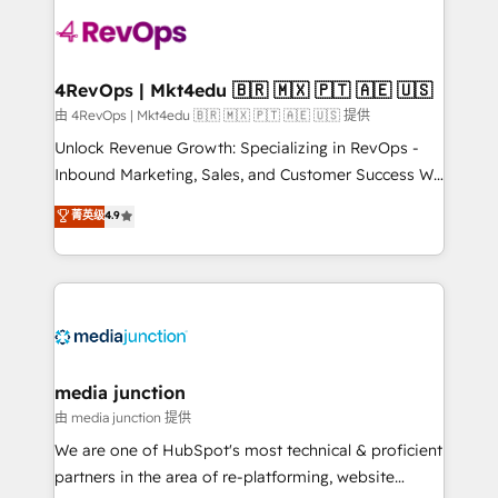
teams has worked with clients just like you Let’s
explore whether S2 is the partner you’ve been
looking for...and get your next big initiative moving!
4RevOps | Mkt4edu 🇧🇷 🇲🇽 🇵🇹 🇦🇪 🇺🇸
由 4RevOps | Mkt4edu 🇧🇷 🇲🇽 🇵🇹 🇦🇪 🇺🇸 提供
Unlock Revenue Growth: Specializing in RevOps -
Inbound Marketing, Sales, and Customer Success We
specialize in driving revenue growth for companies
菁英级
4.9
across industries through tailored marketing, sales,
and customer success strategies, utilizing RevOps
methodologies. As Latin America's largest HubSpot
partner and a global leader in education market, we
offer unparalleled insights. Operating in five
countries—Brazil, UAE (Abu Dhabi/Dubai/Sharjah),
Mexico, USA, and Portugal—we've executed over a
media junction
hundred successful operations. Our approach,
由 media junction 提供
rooted in RevOps principles, integrates analysis,
We are one of HubSpot's most technical & proficient
training, planning, and qualification. Leveraging
partners in the area of re-platforming, website
technology, data analytics, CRM optimization, and