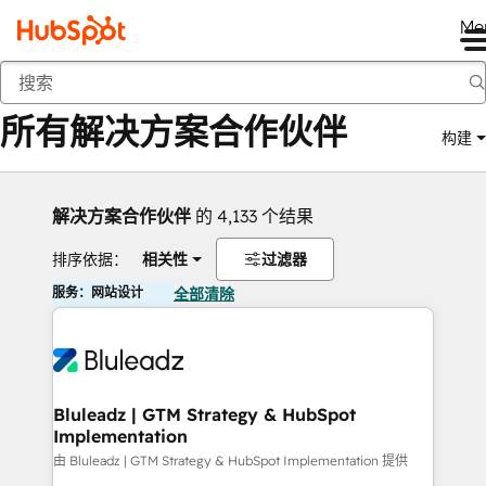
Me
返回
所有解决方案合作伙伴
构建
解决方案合作伙伴
的 4,133 个结果
排序依据：
相关性
过滤器
服务：网站设计
全部清除
Bluleadz | GTM Strategy & HubSpot
Implementation
由 Bluleadz | GTM Strategy & HubSpot Implementation 提供