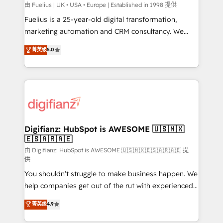
can support public sector companies as well the
由 Fuelius | UK • USA • Europe | Established in 1998 提供
other ones listed in our profile. Our services: -
Fuelius is a 25-year-old digital transformation,
HubSpot implementation - HubSpot CMS website
marketing automation and CRM consultancy. We
build We can do lots of things. But everything we do
enable mid-market and enterprise clients to
菁英级
5.0
is there for you to: - Grow revenue, and run your
maximise their return from digital and fuel their
business more efficiently - Build stronger
growth. We modernise platforms, streamline
relationships with customers - Make better
operations that are causing inefficiencies, improve
decisions with data - Find a new voice and reach
customer experiences, integrate systems, and
more people - Get the most out of your HubSpot
supercharge revenue operations Key services: • CRM
investment
Implementation • Systems Integration • Digital
Transformation / Web Development • RevOps &
Digifianz: HubSpot is AWESOME 🇺🇸🇲🇽
🇪🇸🇦🇷🇦🇪
Sales Consulting • Marketing Automation What
makes us different? 🚀 Top 0.5% of global HubSpot
由 Digifianz: HubSpot is AWESOME 🇺🇸🇲🇽🇪🇸🇦🇷🇦🇪 提
供
agencies ⚙️ The strongest technical ability and
You shouldn't struggle to make business happen. We
integration capabilities 💼 Consultative, long-term
help companies get out of the rut with experienced,
partners who will embed ourselves into your
process-oriented teams implementing HubSpot
business, processes and systems 🏢 We specialise in
菁英级
4.9
Marketing, Sales, Service, CMS and Operations Hub,
working with mid-market and enterprise
so selling and actually engaging with your customers
organisations, global organisations and those with