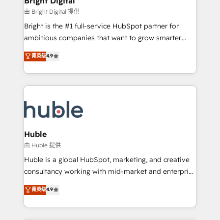
Bright Digital
Partner 📆Founded in 1997
workflows • Salesforce + HubSpot integration •
由 Bright Digital 提供
Website design and CMS development • ERP
Bright is the #1 full-service HubSpot partner for
integration: SAP, NetSuite, Microsoft Dynamics, … •
ambitious companies that want to grow smarter.
Data cleansing and CRM migration from any
From HubSpot onboarding, to training, from
菁英级
4.9
platform • Client/member portals built on HubSpot •
developing a new website to lead generation and
CaterSuite for the catering industry • Custom and
digital marketing; we do it all (and with great
complex integrations: SAM.gov, GovWin,
results)! In short, our services include: - HubSpot
QuickBooks, PandaDoc, ClickUp, Shopify, Mapsly,
consultancy: onboarding, training, data migration -
WooCommerce, BuilderTrend, and more Experience
HubSpot development: websites, custom modules,
the difference — reach out to see how AI + HubSpot
integrations - Marketing & sales solutions: digital
can transform your business.
marketing, advertising, campaigns, content and
Huble
design We connect people, data and technology to
由 Huble 提供
improve customer experiences. With our bright
Huble is a global HubSpot, marketing, and creative
people, exciting ideas and can-do mentality, we
consultancy working with mid-market and enterprise
ensure revenue growth on a daily basis. So tell us
businesses. We go beyond implementation, shaping
菁英级
4.9
your challenge; our passionate and growth driven
the strategy, processes, and teams that turn
team of 100+ experts is ready for you! Driving digital
HubSpot into a genuine growth engine. Named
growth | www.brightdigital.com
HubSpot's Global Partner of the Year in 2024,