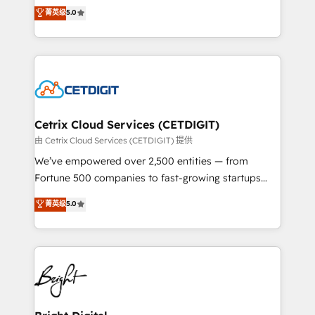
design & development. We specialize in multi-hub
菁英级
5.0
inbound marketing tactics, we focus on
implementations for mid-market & enterprise
understanding, nurturing, and converting leads.
companies. We are woman-owned, powered by
Partner with us to unlock your business's full
coffee, and we ❤️ dogs. We produce award-winning
potential and achieve sustained growth in today's
work for our clients. 🏆2023 Technical Expertise
competitive market.
Impact Award 🏆2022 Technical Expertise Impact
Award 🏆2022 Platform Migration Excellence Impact
Award 🏆2020 Elite Solutions Partner 🏆2019
Cetrix Cloud Services (CETDIGIT)
Integrations HubSpot Impact Award 🏆2019
由 Cetrix Cloud Services (CETDIGIT) 提供
Marketing Enablement HubSpot Impact Award 🏆
We’ve empowered over 2,500 entities — from
2018 Website Design HubSpot Impact Award 🏆2017
Fortune 500 companies to fast-growing startups
Website Design HubSpot Impact Award 🏆2016
and nonprofits — to streamline operations, scale
菁英级
5.0
Growth-Driven Design Agency of the Year 🏆2016
revenue, and unlock the full potential of HubSpot.
Sales Enablement HubSpot Impact Award 🏆2015
With deep technical and industry expertise, we fuse
Growth-Driven Design Agency of the Year 🏆2015
automation, integration, and AI innovation to deliver
Became the 5th Agency to reach Diamond 🏆2014
lasting impact. We specialize in: • Turnkey and end-
HubSpot COS Performance Award 🏆2014 HubSpot
to-end HubSpot implementations • Onboarding for
COS Design Award 🏆2013 HubSpot Marketplace
Sales, Service, Marketing & Content Hubs • AI voice
Provider of the Year 🏆2011 Became a HubSpot
and chat agents, predictive automation, and smart