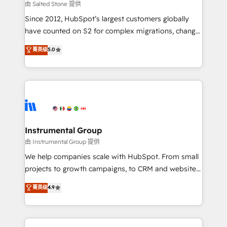
your time zone. What we do: ➤ Onboarding: Live in
由 Salted Stone 提供
weeks, with workflows built around your business,
Since 2012, HubSpot’s largest customers globally
not a template. ➤ Migration: Move from any legacy
have counted on S2 for complex migrations, change
CRM. Zero downtime, full data integrity. ➤
management, systems integration, and creative
Implementation: Configure HubSpot to run your
菁英级
5.0
solutions that deliver measurable impact and
revenue process. Sales, marketing, and service wired
transform brand experiences As one of the few full-
together. ➤ AI and Integrations: Layer Breeze AI,
service creative agencies in the HubSpot
custom agents, and APIs to remove manual work. ➤
ecosystem, we blend strategy, technology, & award-
Ongoing Management: Monthly tune-ups, feature
winning design to build scalable, globally
rollouts, adoption coaching. Buying HubSpot,
regionalized HubSpot websites, integrated
switching to it, or reviving a stale portal? We are
marketing campaigns, & RevOps frameworks that
Instrumental Group
built for the work.
fuel long-term success We connect the entire
由 Instrumental Group 提供
customer lifecycle through seamless integrations,
We help companies scale with HubSpot. From small
ensure long-term adoption with change-
projects to growth campaigns, to CRM and websites.
management programs, and align marketing, sales,
Hire an agency that's experienced in every inch of
菁英级
4.9
and service to drive sustainable growth With 6 key
HubSpot and willing to work hand-in-hand with your
HubSpot accreditations and experience across
team to simplify the complex and build a better
hundreds of organizations in dozens of industries,
experience for your team and customers.
there’s a good chance one of our globally integrated