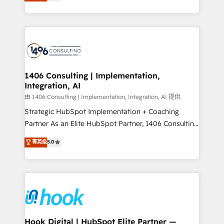
tailored solutions that drive results by leveraging
Perplexity等のAI検索からの流入・引用を前提にコンテ
HubSpot’s platform and data to fuel success.
ンツとサイト構造を最適化。 🏆 なぜ100incを選ぶの
Technical Solutions: - HubSpot Technical Consulting -
か？ ✓ HubSpot Eliteパートナー認定 ✓ HubSpotアワ
HubSpot CRM Implementation - HubSpot
ード受賞・HUGリーダー ✓ ISO27001:2022 /
Onboarding - Data Migration & Integrations -
ISO9001:2015 取得 ✓ 400社以上の導入実績 ✓
Technical Audit & Optimization Strategic Solutions: -
HubSpot大百科 出版 CRM・AI活用に関するご相談、現
Revenue Operations - Inbound Marketing -
1406 Consulting | Implementation,
状整理の壁打ちなど、構想段階からお気軽にお問い合わ
Integration, AI
Outbound Marketing - HubSpot CMS Website
せください。
Design & Development We empower our clients to
由 1406 Consulting | Implementation, Integration, AI 提供
reach their full potential by providing transparent,
Strategic HubSpot Implementation + Coaching
relationship-driven support. With over 300 HubSpot
Partner As an Elite HubSpot Partner, 1406 Consulting
certifications and accreditations, we deliver both the
helps mid-market revenue teams transform how
菁英级
5.0
technical know-how and strategic guidance you
they sell, market, and serve. We don't just build your
need to succeed.
HubSpot—we teach your team to own it, then stay
to help you keep winning. What We Do ⚙️ CRM
Implementations across Marketing, Sales, Service,
Data & Content 📈 Sales & Marketing Alignment +
Revenue Team Enablement 🤖 Breeze AI & Custom
Agent Creation 🔄 Custom Integrations & Data
Hook Digital | HubSpot Elite Partner —