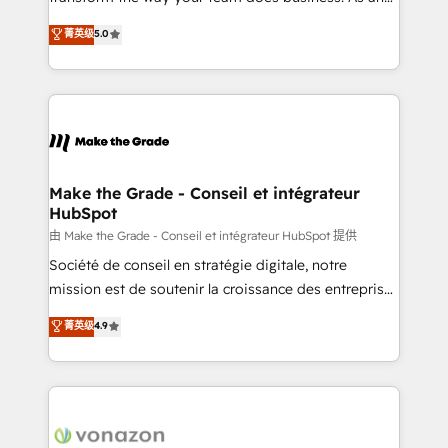
e-commerce) - Formation & accompagnement au
Elite HubSpot Solutions Partner, we specialize in
菁英级
5.0
changement Nous intervenons auprès des PME, ETI
creating tailored, end-to-end CRM solutions that
et grandes entreprises en France et à l'international,
accelerate growth, improve operational efficiency,
dans des secteurs variés : SaaS, immobilier,
and ensure faster time to value on HubSpot. What
industrie, éducation, banque & assurance, transport
sets us apart? Our people-centric approach. From
& logistique.
day one, our team takes the time to deeply
understand your unique needs, crafting custom
strategies that deliver impactful results. Our mission
Make the Grade - Conseil et intégrateur
HubSpot
is to empower you to unlock HubSpot’s full potential
—faster. Through expert training, unmatched
由 Make the Grade - Conseil et intégrateur HubSpot 提供
responsiveness, and ongoing support, we equip
Société de conseil en stratégie digitale, notre
your team to adopt new systems with confidence
mission est de soutenir la croissance des entreprises
and achieve a unified, data-driven approach to
B2B à travers l’acquisition de nouveaux clients,
菁英级
4.9
customer engagement.
l'intégration CRM et le développement des revenus
auprès de vos comptes existants. En France et à
l'international, nous travaillons avec des ETI
ambitieuses, des grands groupes voulant aller au-
delà d’une simple transformation digitale et des