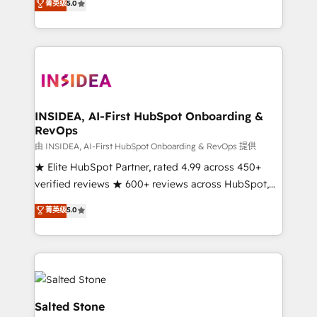
菁英级
5.0
partnerships, we guide organizations through the
Partner. 🚀 With 2,750+ HubSpot projects delivered
revenue maturity model - delivering the right
and 370+ specialists across EMEA, APAC and NAM,
improvements at the right time so operations
we de-risk complex CRM programmes and
evolve strategically and sustainably as the business
accelerate ROI across every HubSpot Hub. 🧭 From
grows.
multi-region migrations to AI-powered automation,
we turn complexity into clarity, human at global
scale. 🏆 HubSpot’s CEO called us “the partner of the
INSIDEA, AI-First HubSpot Onboarding &
RevOps
future.” Others agree it is proof of trust built through
measurable impact.
由 INSIDEA, AI-First HubSpot Onboarding & RevOps 提供
★ Elite HubSpot Partner, rated 4.99 across 450+
verified reviews ★ 600+ reviews across HubSpot,
G2 & Clutch ★ 150+ in-house HubSpot-certified
菁英级
5.0
experts ★ 1,500+ implementations across 25+
countries ★ AI-first, RevOps-led, onboarding-
obsessed INSIDEA helps growing companies turn
HubSpot into a revenue engine. We onboard your
team, migrate your data, and build AI-powered
workflows that drive adoption from week one, in
Salted Stone