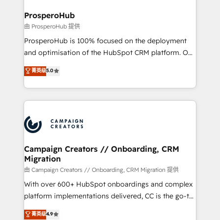
and manufacturers since 2002, we are committed to
markets.
empowering our clients and developing their
ProsperoHub
autonomy. Get to grips with HubSpot through
由 ProsperoHub 提供
guided implementation and seamless integration of
ProsperoHub is 100% focused on the deployment
the CRM platform into your digital ecosystem. Would
and optimisation of the HubSpot CRM platform. Our
you like support in deploying your inbound
highly experienced team of solutions experts will
菁英级
5.0
marketing strategy? We'll provide support tailored
ensure that you achieve maximum adoption and
to your needs and sales objectives. With 125+
ROI from your HubSpot investment. Use our
certifications, we are part of the most certified
extensive HubSpot, sales, marketing, service and
Canadian agencies, and we both hold Onboarding
integrations expertise to lead your team on their
Accreditations. Based in Canada (coast to coast), our
HubSpot journey, design and implement your
services are offered in both English & French.
processes and skilfully bring your revenue
infrastructure to life. Our collaborative approach
Campaign Creators // Onboarding, CRM
Migration
keeps you in control whilst we plan and support the
route to your revenue goals. We have successfully
由 Campaign Creators // Onboarding, CRM Migration 提供
supported over 500 organisations with HubSpot
With over 600+ HubSpot onboardings and complex
implementation, optimisation, training, and
platform implementations delivered, CC is the go-to
adoption assurance. Our tried and tested Roadmap
Elite Solutions Partner for businesses ready to
菁英级
4.9
methodology will ensure that you receive the best
migrate, replatform, and scale smarter. We specialize