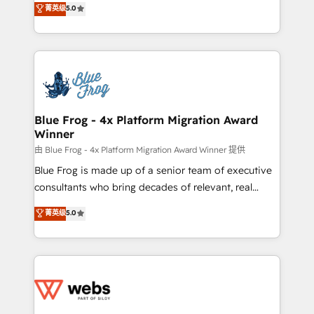
菁英级
5.0
Execution • 750+ onboardings and 2,000+
to HubSpot Better. We work with your teams to
implementations • Deep expertise across marketing,
solve all your HubSpot challenges and improve user
sales, and service hubs • Built-in flexibility for
adoption, sales process and marketing results.
startups to global brands
Services 📚 Onboarding your team to HubSpot for
the first time 🔧 Designing and optimising your
HubSpot set-up for better results 🌐 Website design
and build using HubSpot 🔌 Integrating HubSpot
Blue Frog - 4x Platform Migration Award
Winner
with other systems 🎓 Training your teams to be
HubSpot pros 📊 Lead generation services using
由 Blue Frog - 4x Platform Migration Award Winner 提供
HubSpot Why us? - SIX HubSpot Accreditations -
Blue Frog is made up of a senior team of executive
awarded by HubSpot after a rigorous process for
consultants who bring decades of relevant, real
CRM, Solutions Architecture, Onboarding , Data
world experience to our client engagements. "Blue
菁英级
5.0
Migration, Custom Integration & Platform
Frog is a top, trusted partner in HubSpot's
Enablement -Onboarded over 500 businesses to
ecosystem for a reason. Their team brings over a
HubSpot -Top 1% of partners worldwide -In-house
decade of experience to the table, along with deep
team of 25+ experts Contact us today to help you
knowledge of the HubSpot platform and strategies
get more from your investment in HubSpot.
for driving growth. They are committed to helping
www.bbdboom.com
our customers grow and finding solutions that fit