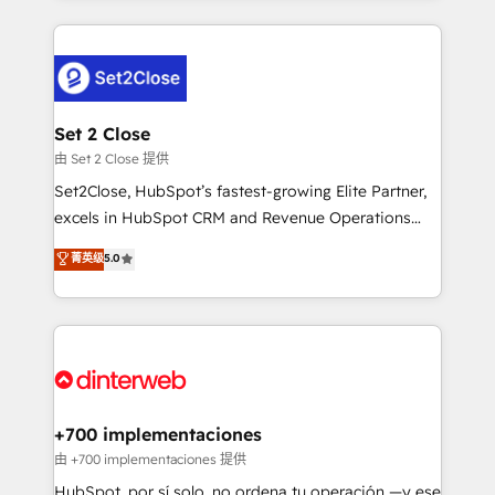
feels easy and pain-free. We are a top ranked
complex use cases 🏆 CRM Implementation,
HubSpot Elite Partner, winner of Rookie of the Year
Platform Enablement, Custom Integration and
and Customer First Awards, 4.9/5 rating in HubSpot
Onboarding Accredited 🔐 ISO27001 & ISO9001
Reviews and 4.9/5 rating in Clutch Reviews. Digifianz
Certified
helps the following industries: logistics & 3PL, home
Set 2 Close
improvement & construction, branding and
由 Set 2 Close 提供
commercialization, real estate, health, education,
Set2Close, HubSpot’s fastest-growing Elite Partner,
SaaS, Software Dev & IT and consulting, make the
excels in HubSpot CRM and Revenue Operations
most out of their HubSpot experience operating in
(RevOps) services to boost B2B sales and growth.
菁英级
5.0
the United States, EU, UAE, Mexico and Latin
As a top HubSpot Elite Partner, we specialize in
America. From casual user to super fan: make
custom HubSpot CRM solutions. Our experts design,
HubSpot an experience you LOVE!
implement, and optimize systems to enhance user
experience, functionality, and adoption across sales,
marketing, and service teams. From setup to
refinement, we streamline workflows, improve lead
management, and speed up deal closures. With 500+
+700 implementaciones
projects completed, our Agile approach ensures your
由 +700 implementaciones 提供
HubSpot CRM drives measurable results. Our
HubSpot, por sí solo, no ordena tu operación —y ese