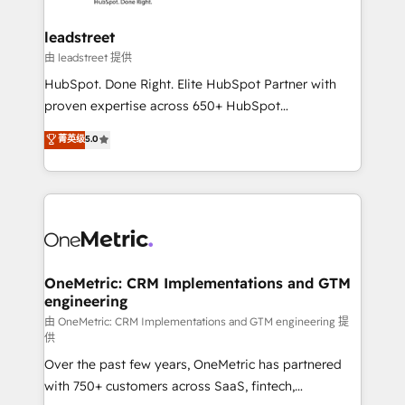
go-to-market systems that align people, process,
and technology for predictable, scalable revenue
leadstreet
growth. Our expertise spans RevOps, CRM and data
由 leadstreet 提供
architecture, AI enablement, and strategic marketing,
HubSpot. Done Right. Elite HubSpot Partner with
delivered through our proprietary FLAIR framework
proven expertise across 650+ HubSpot
for responsible AI adoption. As a HubSpot Elite
implementations. With 12+ years of HubSpot
菁英级
5.0
Partner and ISO 27001:2022 certified consultancy,
experience, we help you use the HubSpot platform
we blend strategy, creativity, and technology to help
to its fullest capacity, improve your current HubSpot
organisations scale smarter and grow stronger.
website, or build your new one.
OneMetric: CRM Implementations and GTM
engineering
由 OneMetric: CRM Implementations and GTM engineering 提
供
Over the past few years, OneMetric has partnered
with 750+ customers across SaaS, fintech,