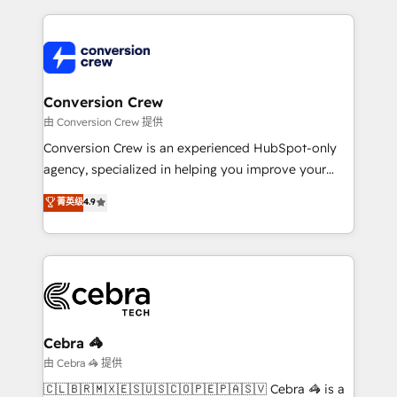
make sure your HubSpot setup becomes a
cleaner data, smarter automation, and more
powerhouse of productivity, so you can focus on
predictable revenue. Specialties: · HubSpot
what matters most: growing your business and
Implementation & Migration · Native & Custom
wowing your customers. Let’s make HubSpot work
Integrations · Custom Development · CPQ & FSM ·
smarter for you!
Reporting & Analytics · GTM Architecture · Sales &
Conversion Crew
Marketing Enablement If you’re ready to elevate
由 Conversion Crew 提供
HubSpot from “just your CRM” to your growth
Conversion Crew is an experienced HubSpot-only
infrastructure—let’s talk.
agency, specialized in helping you improve your
online processes. This means we help you with: -
菁英级
4.9
Implementing HubSpot (CRM, Marketing, Sales,
Service and Operations) - Developing fast, good-
looking websites in the HubSpot CMS - Building
(custom) integrations between HubSpot and other
systems you use You need a clear method to reach
your goals. Therefore, we take a critical look at your
current processes together, from which we create a
Cebra 🦓
focused action plan. By implementing these steps in
由 Cebra 🦓 提供
your day-to-day business, you will start to see
🇨🇱🇧🇷🇲🇽🇪🇸🇺🇸🇨🇴🇵🇪🇵🇦🇸🇻 Cebra 🦓 is a