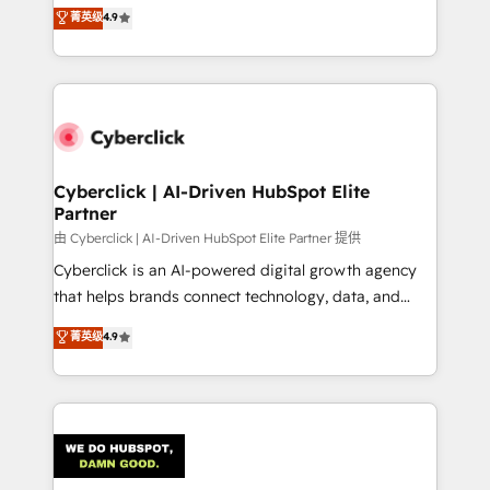
healthcare, real estate, and other industries. With
菁英级
4.9
150+ HubSpot-certified experts, we deliver scalable
solutions to complex GTM and RevOps challenges.
Our Expertise 🔹 Onboarding & Implementation:
Accredited HubSpot Partner, ensuring smooth setup
tailored to your GTM motion. 🔹 Migrations:
Accredited HubSpot Partner, ensuring migration
from other CRMs to HubSpot without data loss or
Cyberclick | AI-Driven HubSpot Elite
Partner
downtime. 🔹 RevOps Strategy: Align teams,
processes, and data to drive revenue efficiency. 🔹
由 Cyberclick | AI-Driven HubSpot Elite Partner 提供
Integrations: Connect HubSpot with your tech stack
Cyberclick is an AI-powered digital growth agency
for better adoption. 🔹 Custom Solutions: Build
that helps brands connect technology, data, and
tailored apps, workflows, and configurations. We are
creativity to achieve measurable results. Founded in
菁英级
4.9
SOC 2 Type II and ISO 27001 certified, reinforcing
Barcelona and operating across Spain, LATAM, and
our commitment to data security and compliance. At
the UK, we support global companies in building
OneMetric, we help revenue teams focus on the
smarter marketing, sales, and customer success
OneMetric that matters most: revenue.
strategies. As the only HubSpot Elite Partner in
Iberia (Spain & Portugal), we combine human insight
with intelligent automation to drive sustainable