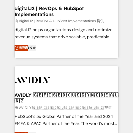
customers).
digitalJ2 | RevOps & HubSpot
Implementations
由 digitalJ2 | RevOps & HubSpot Implementations 提供
digitalJ2 helps organizations design and optimize
revenue systems that drive scalable, predictable
growth. As a triple-accredited HubSpot Solutions
菁英级
5.0
Partner, we specialize in both strategic RevOps
planning and hands-on technical execution - building
the operational foundation companies need to
thrive. Industries we specialize in: - Manufacturing -
Healthcare - Financial Services - Managed IT (MSP) -
Franchises - Professional Services - And more! How
we help: ✔️ Full HubSpot implementations and portal
AVIDLY 🇬🇧🇫🇮🇸🇪🇩🇰🇺🇸🇨🇦🇳🇴🇩🇪🇦🇺
🇳🇿
optimization ✔️ Data migrations, CRM architecture,
and reporting foundations ✔️ Custom integrations
由 AVIDLY 🇬🇧🇫🇮🇸🇪🇩🇰🇺🇸🇨🇦🇳🇴🇩🇪🇦🇺🇳🇿 提供
and workflow automation ✔️ User adoption
HubSpot’s 5x Global Partner of the Year and 2024
programs, training, and enablement Through project-
EMEA & APAC Partner of the Year. The world’s most
based engagements and ongoing RevOps
experienced and fully accredited HubSpot Solutions