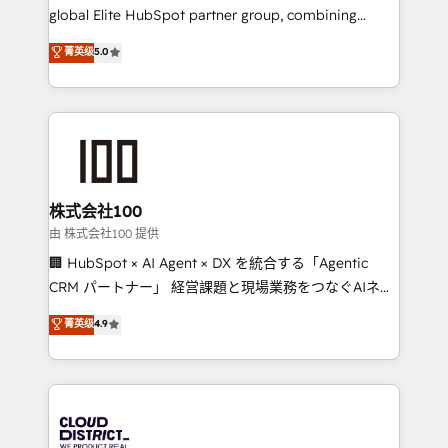
results fast. This creates space for growth! Want to
global Elite HubSpot partner group, combining
know how we can help? Contact us to set up a
technology, marketing and media expertise across
菁英级
5.0
meeting!
Latin America and Southern Europe, with teams
across 9 countries. Born in Chile, we combine local
insight with international reach to help businesses
grow. For over 12 years, we’ve delivered 500+
HubSpot implementations, building end-to-end
solutions that integrate CRM, AI automation, inbound
and loop marketing, content, and digital creativity.
株式会社100
Our multicultural team works in Spanish, Portuguese,
由 株式会社100 提供
and English to design scalable strategies that drive
🏢 HubSpot × AI Agent × DX を統合する「Agentic
measurable growth. 🌎 Highlights: • 10+ years as a
CRM パートナー」 経営課題と現場業務をつなぐAIネイ
HubSpot partner. • 2023 Impact Awards: Platform
ティブ・エージェンシーとして、HubSpot Eliteの実装
菁英级
4.9
Migration Excellence. • Top 3 Partner of the Year
力で顧客フロント業務を再設計します。 💡 100inc は何
LATAM 2022, 2023, 2024, 2025. • Partner of the Year
をする会社か？ HubSpotを共通基盤に、AIエージェン
2024. • Organizer of Aliados.ai (AI, marketing & tech
トを組み込んだ顧客フロント業務（マーケティング・営
global congress). 👉 Ready to scale your business
業・CS）を組織全体で設計・実装する日本のAIネイテ
with HubSpot? Let Cebra’s experts help you grow
ィブ・エージェンシーです。事業部・グループ会社・部
faster, smarter, and with impact.