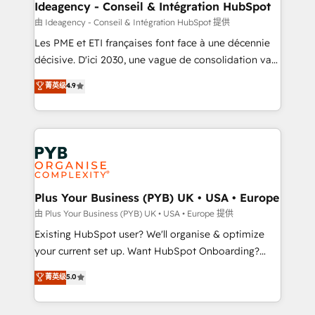
B2B SEO, paid media, and content. We work with
Ideagency - Conseil & Intégration HubSpot
enterprise and growth-led companies across
由 Ideagency - Conseil & Intégration HubSpot 提供
technology, professional services, financial services
Les PME et ETI françaises font face à une décennie
and industrial sectors. Offices in Johannesburg, Cape
décisive. D'ici 2030, une vague de consolidation va
Town and London. 500+ HubSpot CRM
recomposer le marché. Seules survivront les
菁英级
4.9
implementations delivered. AI visibility coverage
entreprises qui auront réussi leur transformation. Le
across ChatGPT, Claude, Perplexity, Gemini and
problème ? 58% des dirigeants savent que l'IA est
Google AI Overviews. HubSpot Impact Award -
vitale pour leur survie. Mais 57% n'ont aucune
Customer First HubSpot Impact Award - Integrations
stratégie. Et 43% ne maîtrisent même pas leurs
Innovation HubSpot Impact Award - Platform
données. C'est le paradoxe français : conscience
Migration Excellence HubSpot Impact Award -
totale, action nulle. La solution s'appelle l'Entreprise
Platform Excellence 35+ full-time HubSpot
Augmentée. Ce n'est pas une entreprise qui utilise
Plus Your Business (PYB) UK • USA • Europe
professionals.
l'IA. C'est une organisation qui a réussi la symbiose
由 Plus Your Business (PYB) UK • USA • Europe 提供
entre l'expertise humaine et l'intelligence artificielle.
Existing HubSpot user? We'll organise & optimize
Pas pour remplacer l'humain, mais pour l'augmenter.
your current set up. Want HubSpot Onboarding?
Chez Ideagency, nous accompagnons cette
We'll customise your CRM & automate your business
菁英级
5.0
transformation. D'abord les fondations : des
processes. Welcome to our Profile! We can help
données unifiées, des processus alignés. Ensuite
with... • CRM implementation, reports & workflows,
l'augmentation : l'IA là où elle crée de la valeur. Et