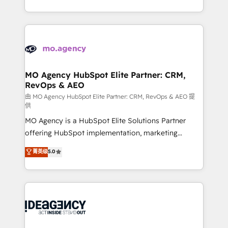
deployment experience possible. Whether you are
in high-impact CRM and CMS migrations and
new to HubSpot or seeking to turn around a poor
onboarding from platforms like Salesforce, NetSuite,
install, our team have the change management
Zoho, Pardot, Marketo, Microsoft Dynamics, Wix,
expertise to deliver the solutions you need.
WordPress and legacy CRMs, turning fragmented
systems into unified, growth-ready HubSpot
architectures that accelerate revenue operations and
MO Agency HubSpot Elite Partner: CRM,
RevOps & AEO
performance. - Multi-object CRM migration, cleanup,
and implementation. - Pre-built and custom
由 MO Agency HubSpot Elite Partner: CRM, RevOps & AEO 提
供
integrations across your full tech stack. - Custom
MO Agency is a HubSpot Elite Solutions Partner
object setup, CMS builds, and full-funnel automation.
offering HubSpot implementation, marketing
- Dashboards, lifecycle campaigns, and lead
automation, CRM and RevOps consulting, data
nurturing sequences. - Cross-hub setup across
菁英级
5.0
architecture, sales enablement, lifecycle automation,
Marketing, Sales, Operations, and Service Hubs. -
lead scoring and revenue reporting. HubSpot,
Ongoing optimization, managed support, and
Salesforce and integrated enterprise stacks. Digital
scalable retainers. Let’s make HubSpot your most
Marketing, Answer Engine Optimisation, and
powerful growth engine. Built to convert, scale, and
Generative Engine Optimisation (AI Search),
drive results.
HubSpot Content Hub, WordPress development,