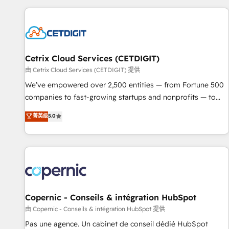
customers.
Cetrix Cloud Services (CETDIGIT)
由 Cetrix Cloud Services (CETDIGIT) 提供
We’ve empowered over 2,500 entities — from Fortune 500
companies to fast-growing startups and nonprofits — to
streamline operations, scale revenue, and unlock the full
菁英级
5.0
potential of HubSpot. With deep technical and industry
expertise, we fuse automation, integration, and AI
innovation to deliver lasting impact. We specialize in: •
Turnkey and end-to-end HubSpot implementations •
Onboarding for Sales, Service, Marketing & Content Hubs •
AI voice and chat agents, predictive automation, and smart
workflows • Salesforce + HubSpot integration • Website
Copernic - Conseils & intégration HubSpot
design and CMS development • ERP integration: SAP,
由 Copernic - Conseils & intégration HubSpot 提供
NetSuite, Microsoft Dynamics, … • Data cleansing and CRM
Pas une agence. Un cabinet de conseil dédié HubSpot