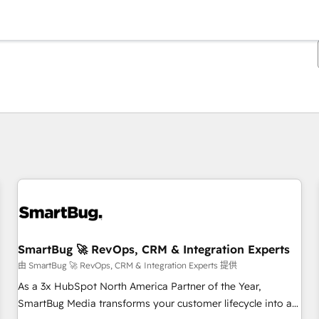
你目前所在页码为：
页码
页码
页码
页码
页码
页码
页码
页码
页码
页码
页码
SmartBug 🚀 RevOps, CRM & Integration Experts
由 SmartBug 🚀 RevOps, CRM & Integration Experts 提供
As a 3x HubSpot North America Partner of the Year,
SmartBug Media transforms your customer lifecycle into a