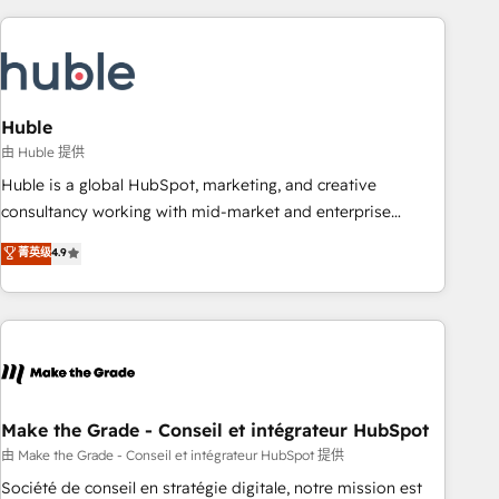
you’ve been looking for...and get your next big initiative
award-winning work for our clients. 🏆2023 Technical
moving!
Expertise Impact Award 🏆2022 Technical Expertise Impact
Award 🏆2022 Platform Migration Excellence Impact Award
🏆2020 Elite Solutions Partner 🏆2019 Integrations HubSpot
Impact Award 🏆2019 Marketing Enablement HubSpot
Huble
Impact Award 🏆2018 Website Design HubSpot Impact
由 Huble 提供
Award 🏆2017 Website Design HubSpot Impact Award 🏆
Huble is a global HubSpot, marketing, and creative
2016 Growth-Driven Design Agency of the Year 🏆2016
consultancy working with mid-market and enterprise
Sales Enablement HubSpot Impact Award 🏆2015 Growth-
businesses. We go beyond implementation, shaping the
菁英级
4.9
Driven Design Agency of the Year 🏆2015 Became the 5th
strategy, processes, and teams that turn HubSpot into a
Agency to reach Diamond 🏆2014 HubSpot COS
genuine growth engine. Named HubSpot's Global Partner of
Performance Award 🏆2014 HubSpot COS Design Award 🏆
the Year in 2024, consistently ranked among their top 5
2013 HubSpot Marketplace Provider of the Year 🏆2011
partners worldwide, and with over 15 years in the
Became a HubSpot Partner 📆Founded in 1997
ecosystem, Huble has built a track record that speaks for
itself. One company, one operating model, delivering across
offices and consulting teams in the UK, USA, Canada,
Make the Grade - Conseil et intégrateur HubSpot
Germany, France, Belgium, Singapore, and South Africa.
由 Make the Grade - Conseil et intégrateur HubSpot 提供
Certified compliant with ISO/IEC 27001:2022 and ISO
Société de conseil en stratégie digitale, notre mission est