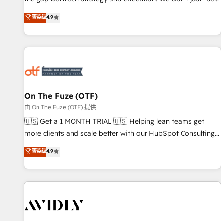
up tools" — we install the GTM Operating System (GTM OS)
菁英级
4.9
to align your leadership and engineer a portal that drives
predictable revenue velocity. 🚀 GTM Strategy & Alignment
Workshops & Sprints: Identify "Valleys of Death" stalling
growth. Fix your ICP, Math, and Story to stop "accelerating a
mess." ⚙️ Elite Engineering & AI Scalable Architecture: Zero-
technical-debt setup across all Hubs, validated by our 7
HubSpot Accreditations. AI-Powered RevOps: Breeze AI,
On The Fuze (OTF)
custom AI agents, and high-integrity migrations for total
由 On The Fuze (OTF) 提供
reporting clarity. Security & Compliance: SOC 2 Type II and
🇺🇸 Get a 1 MONTH TRIAL 🇺🇸 Helping lean teams get
HIPAA attested for enterprise-grade data security. 🏆 Why
more clients and scale better with our HubSpot Consulting
Bluleadz? GTM OS Partner | 16+ Years Experience | 1,000+
& 'Done For You' Services. 🚀 Who We Work With 🚀 We
菁英级
4.9
Five-Star Reviews
help lean, growing companies: - Win more business -
Reduce no-shows - Improve lead & deal conversion rates -
Scale with less headcount ...by using HubSpot's full
capabilities. 🤓 What do you get? 🤓 Our client's are too
busy to learn the ins-and-outs of HubSpot. We give you a
Personal Consultant + Tech Team to handle the heavy lifting