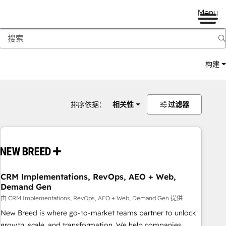
Menu
构建
排序依据：
相关性
过滤器
CRM Implementations, RevOps, AEO + Web,
Demand Gen
由 CRM Implementations, RevOps, AEO + Web, Demand Gen 提供
New Breed is where go-to-market teams partner to unlock
growth, scale, and transformation. We help companies