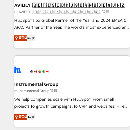
of mapping out AND building your ideal system. + Get best
AVIDLY 🇬🇧🇫🇮🇸🇪🇩🇰🇺🇸🇨🇦🇳🇴🇩🇪🇦🇺🇳🇿
practices and 'don't know what you don't know'
由 AVIDLY 🇬🇧🇫🇮🇸🇪🇩🇰🇺🇸🇨🇦🇳🇴🇩🇪🇦🇺🇳🇿 提供
recommendations to maximize conversions! OTF is an Elite
HubSpot’s 5x Global Partner of the Year and 2024 EMEA &
Partner (top 1% of 6,500+ Partners) and was named 2023
APAC Partner of the Year. The world’s most experienced and
HubSpot Partner of the Year 💥 Trusted by 2,500+
fully accredited HubSpot Solutions Partner. 🚀 With 2,750+
菁英级
5.0
companies to help them scale and close more business, by
HubSpot projects delivered and 370+ specialists across
using HubSpot (the right way). ⭐️ Here's more info:
EMEA, APAC and NAM, we de-risk complex CRM
www.onthefuze.com/hubspot-admin Contact us to learn
programmes and accelerate ROI across every HubSpot
more!
Hub. 🧭 From multi-region migrations to AI-powered
automation, we turn complexity into clarity, human at global
scale. 🏆 HubSpot’s CEO called us “the partner of the
future.” Others agree it is proof of trust built through
Instrumental Group
measurable impact.
由 Instrumental Group 提供
We help companies scale with HubSpot. From small
projects to growth campaigns, to CRM and websites. Hire
an agency that's experienced in every inch of HubSpot and
菁英级
4.9
willing to work hand-in-hand with your team to simplify the
complex and build a better experience for your team and