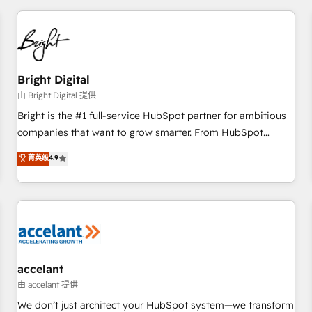
adoption coaching. Buying HubSpot, switching to it, or
America's largest HubSpot partner and a global leader in
reviving a stale portal? We are built for the work.
education market, we offer unparalleled insights. Operating
in five countries—Brazil, UAE (Abu Dhabi/Dubai/Sharjah),
Mexico, USA, and Portugal—we've executed over a hundred
successful operations. Our approach, rooted in RevOps
Bright Digital
principles, integrates analysis, training, planning, and
由 Bright Digital 提供
qualification. Leveraging technology, data analytics, CRM
Bright is the #1 full-service HubSpot partner for ambitious
optimization, and inbound marketing tactics, we focus on
companies that want to grow smarter. From HubSpot
understanding, nurturing, and converting leads. Partner with
onboarding, to training, from developing a new website to
菁英级
4.9
us to unlock your business's full potential and achieve
lead generation and digital marketing; we do it all (and with
sustained growth in today's competitive market.
great results)! In short, our services include: - HubSpot
consultancy: onboarding, training, data migration - HubSpot
development: websites, custom modules, integrations -
Marketing & sales solutions: digital marketing, advertising,
campaigns, content and design We connect people, data
and technology to improve customer experiences. With our
accelant
bright people, exciting ideas and can-do mentality, we
由 accelant 提供
ensure revenue growth on a daily basis. So tell us your
We don’t just architect your HubSpot system—we transform