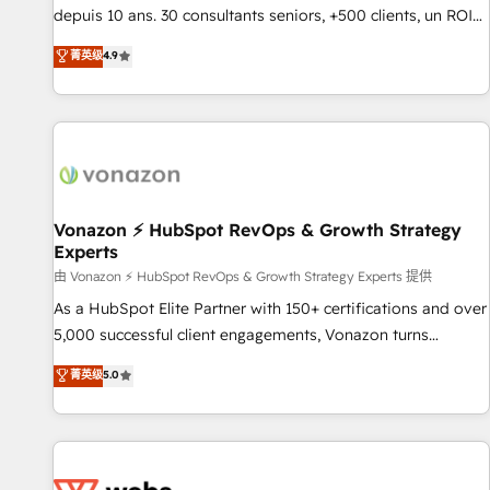
migration from any platform • Client/member portals built
depuis 10 ans. 30 consultants seniors, +500 clients, un ROI
on HubSpot • CaterSuite for the catering industry • Custom
mesurable. Notre mission : faire de HubSpot un vrai levier
菁英级
4.9
and complex integrations: SAM.gov, GovWin, QuickBooks,
de performance pour votre organisation. Cela passe par la
PandaDoc, ClickUp, Shopify, Mapsly, WooCommerce,
compréhension de vos processus, la fiabilisation de vos
BuilderTrend, and more Experience the difference — reach
données et l'alignement de vos équipes — avant même
out to see how AI + HubSpot can transform your business.
d'ouvrir la plateforme. Nos domaines d'intervention : -
Intégration & paramétrage HubSpot - Migration CRM &
reprise de données - Stratégie RevOps & alignement
Marketing / Sales - Data, reporting & tableaux de bord -
Vonazon ⚡ HubSpot RevOps & Growth Strategy
Experts
Onboarding, audit & optimisation - Intégrations métiers
(ERP, téléphonie, e-commerce) - Formation &
由 Vonazon ⚡ HubSpot RevOps & Growth Strategy Experts 提供
accompagnement au changement Nous intervenons auprès
As a HubSpot Elite Partner with 150+ certifications and over
des PME, ETI et grandes entreprises en France et à
5,000 successful client engagements, Vonazon turns
l'international, dans des secteurs variés : SaaS, immobilier,
marketing complexity into measurable, scalable growth.
菁英级
5.0
industrie, éducation, banque & assurance, transport &
From onboarding to enterprise-grade campaigns, our in-
logistique.
house team builds scalable strategies that drive long-term
revenue. ⚙️ HubSpot Integration & Optimization • Seamless
CRM, CMS, and automation setup • Complex platform