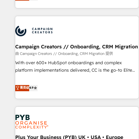
they form a powerful combination that has driven success
partnership. Together, we embark on a transformational
for over 800 businesses worldwide. As Elite HubSpot
journey that sets your business up for long-term success.
Partners, we specialize in crafting high-performance growth
Unlock your business. If not now, when?
strategies that integrate data-driven marketing, automation,
and revenue intelligence to help companies scale faster and
smarter. 🔹 BOOMS: Demand generation for all your buyers
With BOOMS, you invest in 100% of your buyers,
Campaign Creators // Onboarding, CRM Migration
accelerating your growth and positioning yourself as an
由 Campaign Creators // Onboarding, CRM Migration 提供
undisputed leader. 🔹 BOOST: Optimize your digital
With over 600+ HubSpot onboardings and complex
transformation process A methodology designed to
platform implementations delivered, CC is the go-to Elite
implement HubSpot effectively and optimize your digital
Solutions Partner for businesses ready to migrate,
processes. 🔹 Trusted by Industry Leaders With an average
replatform, and scale smarter. We specialize in high-impact
菁英级
4.9
rating of 4.9/5 and a proven track record of business
CRM and CMS migrations and onboarding from platforms
transformation, our growth-first approach has helped
like Salesforce, NetSuite, Zoho, Pardot, Marketo, Microsoft
brands dominate their markets.
Dynamics, Wix, WordPress and legacy CRMs, turning
fragmented systems into unified, growth-ready HubSpot
architectures that accelerate revenue operations and
performance. - Multi-object CRM migration, cleanup, and
Plus Your Business (PYB) UK • USA • Europe
implementation. - Pre-built and custom integrations across