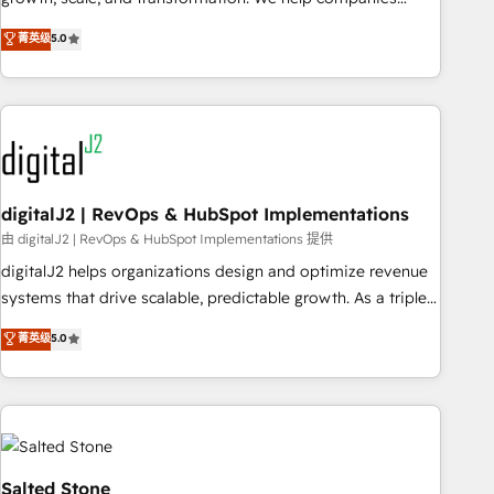
activate HubSpot’s AI-powered customer platform and
菁英级
5.0
operationalize HubSpot’s Loop Marketing framework
through expert-led services, smart agents, and purpose-
built apps, tailored to your business. Together, we unlock
results, fast. ⚙️CRM & RevOps: Align all Hubs to your buyer
journey for clean data, scalability, & reporting. 🎯Demand
Gen & ABM: Drive pipeline with inbound, ABM, AEO, SEO, &
paid media. 👩‍💻Web Design: Build high-performing
digitalJ2 | RevOps & HubSpot Implementations
websites with UX, messaging, & conversion strategy that
由 digitalJ2 | RevOps & HubSpot Implementations 提供
drive results. 🤖AI Strategy: Activate Breeze Agents,
digitalJ2 helps organizations design and optimize revenue
configure HubSpot AI, & maximize AEO with tailored AI
systems that drive scalable, predictable growth. As a triple-
services. 🧩Integrations: Extend HubSpot with custom
accredited HubSpot Solutions Partner, we specialize in both
菁英级
5.0
integrations, hosting, & maintenance.
strategic RevOps planning and hands-on technical
execution - building the operational foundation companies
need to thrive. Industries we specialize in: - Manufacturing -
Healthcare - Financial Services - Managed IT (MSP) -
Franchises - Professional Services - And more! How we
help: ✔️ Full HubSpot implementations and portal
Salted Stone