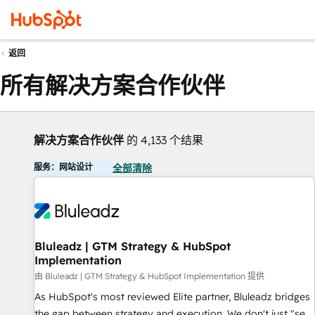
返回
所有解决方案合作伙伴
解决方案合作伙伴
的 4,133 个结果
服务：网站设计
全部清除
Bluleadz | GTM Strategy & HubSpot
Implementation
由 Bluleadz | GTM Strategy & HubSpot Implementation 提供
As HubSpot's most reviewed Elite partner, Bluleadz bridges
the gap between strategy and execution. We don't just "set