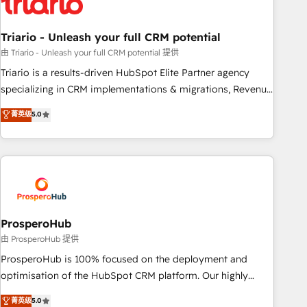
their unique business needs. We are thrilled to have Blue
Frog in the HubSpot ecosystem leading the way for
Triario - Unleash your full CRM potential
customers!" - Yamini Rangan, CEO of HubSpot “Our
experience with the team at Blue Frog has been nothing
由 Triario - Unleash your full CRM potential 提供
short of extraordinary. Their years of experience and quality
Triario is a results-driven HubSpot Elite Partner agency
of skilled staff has earned them a trusted reputation within
specializing in CRM implementations & migrations, Revenue
the HubSpot ecosystem as a reliable partner capable of
Operations, Custom Integrations, Custom AI agents and AI-
菁英级
5.0
delivering remarkable experiences for our most
ready Website Design With over 15 years of experience, we
sophisticated clients.” - Brian Garvey, VP, Solutions Partner
help companies bridge the gap between marketing, sales,
Program, HubSpot.
and customer success through smart automation, data
hygiene, and tailored HubSpot solutions. Our clients choose
us because we blend the expertise of a global consultancy
with the care and agility of a boutique firm. At Triario, we’re
big enough to deliver but small enough to listen. Our
ProsperoHub
Services: HubSpot implementations & data migration
由 ProsperoHub 提供
Custom AI agents Revenue Operations API integrations AI-
ProsperoHub is 100% focused on the deployment and
ready Website design Let’s turn your CRM into your growth
optimisation of the HubSpot CRM platform. Our highly
engine!
experienced team of solutions experts will ensure that you
菁英级
5.0