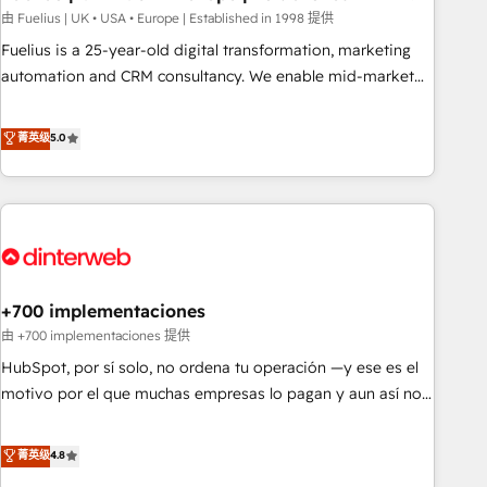
l'humain, mais pour l'augmenter. Chez Ideagency, nous
由 Fuelius | UK • USA • Europe | Established in 1998 提供
accompagnons cette transformation. D'abord les
Fuelius is a 25-year-old digital transformation, marketing
fondations : des données unifiées, des processus alignés.
automation and CRM consultancy. We enable mid-market
Ensuite l'augmentation : l'IA là où elle crée de la valeur. Et
and enterprise clients to maximise their return from digital
surtout : l'humain qui reste au centre. Parce que la vraie
and fuel their growth. We modernise platforms, streamline
菁英级
5.0
performance vient de l'intérieur. Act Inside. Stand Out.
operations that are causing inefficiencies, improve
customer experiences, integrate systems, and supercharge
revenue operations Key services: • CRM Implementation •
Systems Integration • Digital Transformation / Web
Development • RevOps & Sales Consulting • Marketing
Automation What makes us different? 🚀 Top 0.5% of global
+700 implementaciones
HubSpot agencies ⚙️ The strongest technical ability and
integration capabilities 💼 Consultative, long-term partners
由 +700 implementaciones 提供
who will embed ourselves into your business, processes
HubSpot, por sí solo, no ordena tu operación —y ese es el
and systems 🏢 We specialise in working with mid-market
motivo por el que muchas empresas lo pagan y aun así no
and enterprise organisations, global organisations and
crecen. Suele ser un círculo: procesos que no generan datos
those with complex use cases 🏆 CRM Implementation,
confiables, datos que no permiten decidir bien, y
菁英级
4.8
Platform Enablement, Custom Integration and Onboarding
decisiones que no logran mejorar los procesos. Y así, vuelta