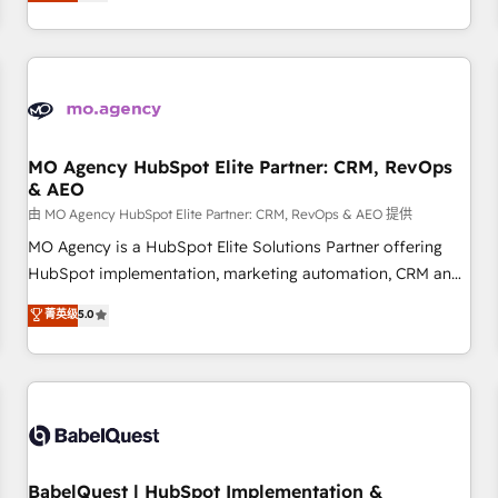
processes to generate growth. Our offer spans from
Strategy to Operations. We specialize in CRM onboarding
and implementation, web design, sales & marketing
automation, and digital marketing. With extensive
experience working with tech companies and
manufacturers since 2002, we are committed to
empowering our clients and developing their autonomy. Get
MO Agency HubSpot Elite Partner: CRM, RevOps
& AEO
to grips with HubSpot through guided implementation and
seamless integration of the CRM platform into your digital
由 MO Agency HubSpot Elite Partner: CRM, RevOps & AEO 提供
ecosystem. Would you like support in deploying your
MO Agency is a HubSpot Elite Solutions Partner offering
inbound marketing strategy? We'll provide support tailored
HubSpot implementation, marketing automation, CRM and
to your needs and sales objectives. With 125+ certifications,
RevOps consulting, data architecture, sales enablement,
菁英级
5.0
we are part of the most certified Canadian agencies, and we
lifecycle automation, lead scoring and revenue reporting.
both hold Onboarding Accreditations. Based in Canada
HubSpot, Salesforce and integrated enterprise stacks.
(coast to coast), our services are offered in both English &
Digital Marketing, Answer Engine Optimisation, and
French.
Generative Engine Optimisation (AI Search), HubSpot
Content Hub, WordPress development, B2B SEO, paid
media, and content. We work with enterprise and growth-
led companies across technology, professional services,
BabelQuest | HubSpot Implementation &