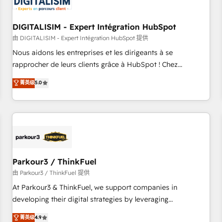
build using HubSpot 🔌 Integrating HubSpot with other
systems 🎓 Training your teams to be HubSpot pros 📊
DIGITALISIM - Expert Intégration HubSpot
Lead generation services using HubSpot Why us? - SIX
HubSpot Accreditations - awarded by HubSpot after a
由 DIGITALISIM - Expert Intégration HubSpot 提供
rigorous process for CRM, Solutions Architecture,
Nous aidons les entreprises et les dirigeants à se
Onboarding , Data Migration, Custom Integration & Platform
rapprocher de leurs clients grâce à HubSpot ! Chez
Enablement -Onboarded over 500 businesses to HubSpot -
DIGITALISIM, nous avons l'intime conviction que la réussite
菁英级
5.0
Top 1% of partners worldwide -In-house team of 25+
des entreprises passe par l’innovation web, le marketing
experts Contact us today to help you get more from your
digital, et la relation client ! C'est pourquoi, nos experts sont
investment in HubSpot. www.bbdboom.com
à la fois capables de gérer votre projet de création de site
internet, votre référencement, votre stratégie digitale et le
pilotage et l'intégration d'HubSpot ! Les grandes phases
d'un projet HubSpot avec DIGITALISIM : 🧽 Nettoyage,
migration et intégration des bases de données. 🚀
Parkour3 / ThinkFuel
Développement des interfaces avec vos logiciels métiers ⚙️
由 Parkour3 / ThinkFuel 提供
Configuration de la plateforme HubSpot 📈 Configuration
At Parkour3 & ThinkFuel, we support companies in
de rapports et tableaux de bord 🤝 Book Process &
developing their digital strategies by leveraging
Guidelines utilisateurs 🎓 Formations des utilisateurs
technologies and automating their marketing and sales
菁英级
4.9