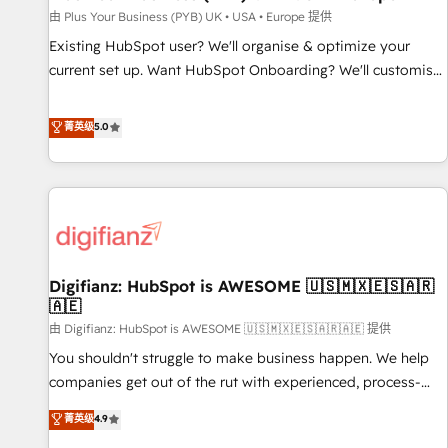
your full tech stack. - Custom object setup, CMS builds, and
由 Plus Your Business (PYB) UK • USA • Europe 提供
full-funnel automation. - Dashboards, lifecycle campaigns,
Existing HubSpot user? We'll organise & optimize your
and lead nurturing sequences. - Cross-hub setup across
current set up. Want HubSpot Onboarding? We'll customise
Marketing, Sales, Operations, and Service Hubs. - Ongoing
your CRM & automate your business processes. Welcome
optimization, managed support, and scalable retainers.
to our Profile! We can help with... • CRM implementation,
菁英级
5.0
Let’s make HubSpot your most powerful growth engine.
reports & workflows, and team training • CRM migration:
Built to convert, scale, and drive results.
Salesforce, Pipedrive, Dynamics etc • Technical projects inc.
Custom API integrations & ERP systems inc. SAP and
Netsuite A little about us... • Boutique 'Elite' Team (12 super
skilled members) • 150+ Clients for Sales Hub, Marketing
Hub, Service Hub, Data Hub and Website (CMS) • ISO/IEC
Digifianz: HubSpot is AWESOME 🇺🇸🇲🇽🇪🇸🇦🇷
27001:2022, ISO 9001:2015 and now... ISO 42001: 2023
🇦🇪
certified • Exclusive AI 'GuardHub' governance framework,
由 Digifianz: HubSpot is AWESOME 🇺🇸🇲🇽🇪🇸🇦🇷🇦🇪 提供
based on ISO 42001 - helping you 'organise complexity'
𝗥𝗲𝗮𝗱𝘆 𝗳𝗼𝗿 𝘁𝗵𝗲 𝗻𝗲𝘅𝘁 𝘀𝘁𝗲𝗽? Click the 👈 '𝗖𝗼𝗻𝘁𝗮𝗰𝘁
You shouldn't struggle to make business happen. We help
𝗯𝘂𝘀𝗶𝗻𝗲𝘀𝘀' button to get in touch (𝘸𝘦'𝘳𝘦 𝘴𝘶𝘱𝘦𝘳 𝘳𝘦𝘴𝘱𝘰𝘯𝘴𝘪𝘷𝘦)
companies get out of the rut with experienced, process-
oriented teams implementing HubSpot Marketing, Sales,
菁英级
4.9
Service, CMS and Operations Hub, so selling and actually