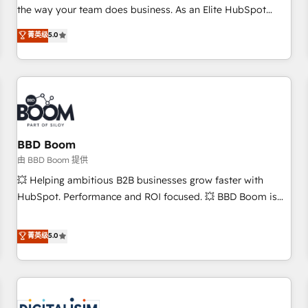
challenge; our passionate and growth driven team of 100+
the way your team does business. As an Elite HubSpot
experts is ready for you! Driving digital growth |
Solutions Partner, we specialize in creating tailored, end-to-
菁英级
5.0
www.brightdigital.com
end CRM solutions that accelerate growth, improve
operational efficiency, and ensure faster time to value on
HubSpot. What sets us apart? Our people-centric approach.
From day one, our team takes the time to deeply
understand your unique needs, crafting custom strategies
that deliver impactful results. Our mission is to empower
you to unlock HubSpot’s full potential—faster. Through
BBD Boom
expert training, unmatched responsiveness, and ongoing
由 BBD Boom 提供
support, we equip your team to adopt new systems with
💥 Helping ambitious B2B businesses grow faster with
confidence and achieve a unified, data-driven approach to
HubSpot. Performance and ROI focused. 💥 BBD Boom is
customer engagement.
the HubSpot partner that can help you to HubSpot Better.
We work with your teams to solve all your HubSpot
菁英级
5.0
challenges and improve user adoption, sales process and
marketing results. Services 📚 Onboarding your team to
HubSpot for the first time 🔧 Designing and optimising your
HubSpot set-up for better results 🌐 Website design and