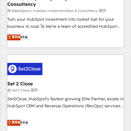
Consultancy
financial services and industrial sectors. Offices in
Johannesburg, Cape Town and London. 500+ HubSpot CRM
由 BabelQuest | HubSpot Implementation & Consultancy 提供
implementations delivered. AI visibility coverage across
Turn your HubSpot investment into rocket fuel for your
ChatGPT, Claude, Perplexity, Gemini and Google AI
business to soar 🚀 We’re a team of accredited HubSpot
Overviews. HubSpot Impact Award - Customer First
experts ready to help you. We can implement the platform
菁英级
4.9
HubSpot Impact Award - Integrations Innovation HubSpot
into complex business environments, optimise what you've
Impact Award - Platform Migration Excellence HubSpot
got and make sure you can actually use it, build your
Impact Award - Platform Excellence 35+ full-time HubSpot
website in HubSpot or create an inbound marketing
professionals.
strategy for you and execute it on HubSpot. We are on the
G-Cloud 14 CCS (Crown Commercial Service) framework,
meaning we've been accredited by HubSpot and vetted by
the CCS, which means we can support public sector
Set 2 Close
companies as well the other ones listed in our profile. Our
由 Set 2 Close 提供
services: - HubSpot implementation - HubSpot CMS
Set2Close, HubSpot’s fastest-growing Elite Partner, excels in
website build We can do lots of things. But everything we
HubSpot CRM and Revenue Operations (RevOps) services
do is there for you to: - Grow revenue, and run your
to boost B2B sales and growth. As a top HubSpot Elite
business more efficiently - Build stronger relationships with
Partner, we specialize in custom HubSpot CRM solutions.
菁英级
5.0
customers - Make better decisions with data - Find a new
Our experts design, implement, and optimize systems to