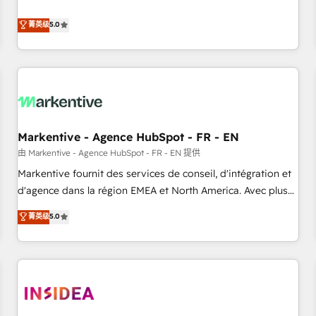
revenue engine. Our unified ecosystem includes specialized
divisions Globalia (AI & Software) and Point Success Media
菁英级
5.0
(Paid Media), making this the official home for all three
brands. 🔄 Implementation & Integration - Seamless
migrations and system integrations powered by Globalia’s
technical development team. - 19 HubSpot-certified trainers
to drive platform adoption. 📈 Revenue Generation - Full-
funnel marketing and high-performance advertising via
Markentive - Agence HubSpot - FR - EN
Point Success Media. - Expert deployment of Breeze AI and
custom agents to automate growth. 🏆 Elite Excellence - 8
由 Markentive - Agence HubSpot - FR - EN 提供
platform accreditations and deep HIPAA-compliance
Markentive fournit des services de conseil, d'intégration et
expertise. - A team of 250+ experts dedicated to your
d'agence dans la région EMEA et North America. Avec plus
resilient growth.
de 115 experts en marketing automation, Growth, Revops,
菁英级
5.0
CRM et webdesign. Markentive is both a consulting firm, a
digital agency and an integrator. With over 115 experts in
marketing automation, growth, revops, CRM and webdesign
(We focus on EMEA - USA customers).