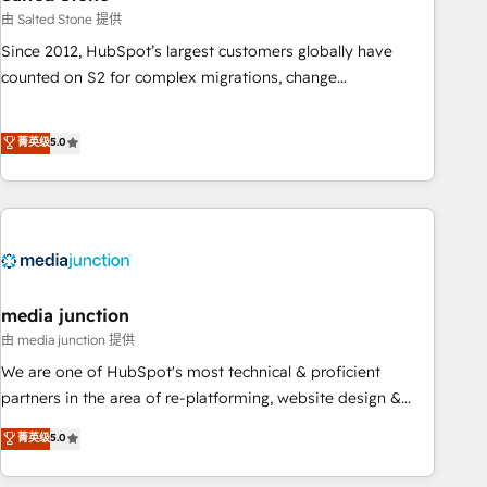
optimization ✔️ Data migrations, CRM architecture, and
由 Salted Stone 提供
reporting foundations ✔️ Custom integrations and workflow
Since 2012, HubSpot’s largest customers globally have
automation ✔️ User adoption programs, training, and
counted on S2 for complex migrations, change
enablement Through project-based engagements and
management, systems integration, and creative solutions
ongoing RevOps partnerships, we guide organizations
that deliver measurable impact and transform brand
菁英级
5.0
through the revenue maturity model - delivering the right
experiences As one of the few full-service creative agencies
improvements at the right time so operations evolve
in the HubSpot ecosystem, we blend strategy, technology,
strategically and sustainably as the business grows.
& award-winning design to build scalable, globally
regionalized HubSpot websites, integrated marketing
campaigns, & RevOps frameworks that fuel long-term
success We connect the entire customer lifecycle through
seamless integrations, ensure long-term adoption with
media junction
change-management programs, and align marketing, sales,
由 media junction 提供
and service to drive sustainable growth With 6 key
We are one of HubSpot's most technical & proficient
HubSpot accreditations and experience across hundreds of
partners in the area of re-platforming, website design &
organizations in dozens of industries, there’s a good chance
development. We specialize in multi-hub implementations
菁英级
5.0
one of our globally integrated teams has worked with
for mid-market & enterprise companies. We are woman-
clients just like you Let’s explore whether S2 is the partner
owned, powered by coffee, and we ❤️ dogs. We produce