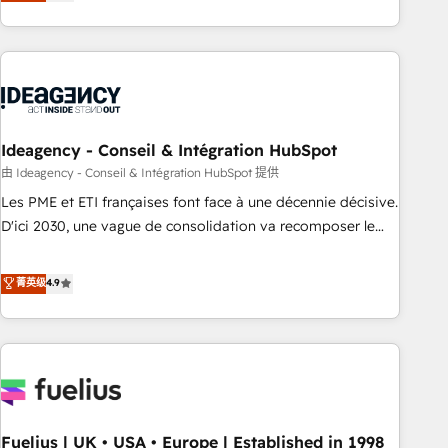
achieve maximum adoption and ROI from your HubSpot
investment. Use our extensive HubSpot, sales, marketing,
service and integrations expertise to lead your team on
their HubSpot journey, design and implement your
processes and skilfully bring your revenue infrastructure to
life. Our collaborative approach keeps you in control whilst
we plan and support the route to your revenue goals. We
Ideagency - Conseil & Intégration HubSpot
have successfully supported over 500 organisations with
由 Ideagency - Conseil & Intégration HubSpot 提供
HubSpot implementation, optimisation, training, and
Les PME et ETI françaises font face à une décennie décisive.
adoption assurance. Our tried and tested Roadmap
D'ici 2030, une vague de consolidation va recomposer le
methodology will ensure that you receive the best
marché. Seules survivront les entreprises qui auront réussi
deployment experience possible. Whether you are new to
leur transformation. Le problème ? 58% des dirigeants
菁英级
4.9
HubSpot or seeking to turn around a poor install, our team
savent que l'IA est vitale pour leur survie. Mais 57% n'ont
have the change management expertise to deliver the
aucune stratégie. Et 43% ne maîtrisent même pas leurs
solutions you need.
données. C'est le paradoxe français : conscience totale,
action nulle. La solution s'appelle l'Entreprise Augmentée. Ce
n'est pas une entreprise qui utilise l'IA. C'est une
organisation qui a réussi la symbiose entre l'expertise
Fuelius | UK • USA • Europe | Established in 1998
humaine et l'intelligence artificielle. Pas pour remplacer