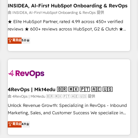
INSIDEA, AI-First HubSpot Onboarding & RevOps
由 INSIDEA, AI-First HubSpot Onboarding & RevOps 提供
★ Elite HubSpot Partner, rated 4.99 across 450+ verified
reviews ★ 600+ reviews across HubSpot, G2 & Clutch ★
150+ in-house HubSpot-certified experts ★ 1,500+
菁英级
5.0
implementations across 25+ countries ★ AI-first, RevOps-
led, onboarding-obsessed INSIDEA helps growing
companies turn HubSpot into a revenue engine. We
onboard your team, migrate your data, and build AI-
powered workflows that drive adoption from week one, in
your time zone. What we do: ➤ Onboarding: Live in weeks,
with workflows built around your business, not a template.
4RevOps | Mkt4edu 🇧🇷 🇲🇽 🇵🇹 🇦🇪 🇺🇸
➤ Migration: Move from any legacy CRM. Zero downtime,
由 4RevOps | Mkt4edu 🇧🇷 🇲🇽 🇵🇹 🇦🇪 🇺🇸 提供
full data integrity. ➤ Implementation: Configure HubSpot to
Unlock Revenue Growth: Specializing in RevOps - Inbound
run your revenue process. Sales, marketing, and service
Marketing, Sales, and Customer Success We specialize in
wired together. ➤ AI and Integrations: Layer Breeze AI,
driving revenue growth for companies across industries
菁英级
4.9
custom agents, and APIs to remove manual work. ➤
through tailored marketing, sales, and customer success
Ongoing Management: Monthly tune-ups, feature rollouts,
strategies, utilizing RevOps methodologies. As Latin