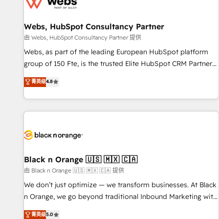
migrations and data cleanups • Custom APIs and third-party
integrations 📈 End-to-End Revenue Acceleration • Lifecycle
marketing and pipeline growth programs • Sales
Webs, HubSpot Consultancy Partner
enablement tools and CRM optimization • Retention
由 Webs, HubSpot Consultancy Partner 提供
strategies with customer journey mapping 🏅 Elite-Level
Webs, as part of the leading European HubSpot platform
HubSpot Execution • 750+ onboardings and 2,000+
group of 150 Fte, is the trusted Elite HubSpot CRM Partner
implementations • Deep expertise across marketing, sales,
offering you a roadmap on maximizing EBITDA and
菁英级
4.8
and service hubs • Built-in flexibility for startups to global
achieving Commercial Excellence. With our targeted
brands
processes, we strengthen your digital transformation and
minimize costs. As HubSpot's Advanced Accredited CRM
Implementation partner, we provide expertise to drive your
business forward. Since 2015 we are fully dedicated to
HubSpot and with an experienced team (50+), we work
with reputable companies in B2B sectors such as
Black n Orange 🇺🇸 🇲🇽 🇨🇦
manufacturing, SaaS and business services. We prepare a
由 Black n Orange 🇺🇸 🇲🇽 🇨🇦 提供
customized business case that demonstrates the value and
We don’t just optimize — we transform businesses. At Black
impact of your digital transformation, including a detailed
n Orange, we go beyond traditional Inbound Marketing with
financial rationale with a focus on ROI and TCO. As a trusted
our exclusive methodologies: BOOMS and BOOST. Together,
菁英级
5.0
extension of your team, we believe in the power of