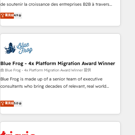
9001:2015 across all seven international offices and 175+
de soutenir la croissance des entreprises B2B à travers
employees.
l’acquisition de nouveaux clients, l'intégration CRM et le
菁英级
4.9
développement des revenus auprès de vos comptes
existants. En France et à l'international, nous travaillons
avec des ETI ambitieuses, des grands groupes voulant aller
au-delà d’une simple transformation digitale et des startups
florissantes. Nos 3 grandes expertises sont : ➤ L’intégration
de CRM et de méthodologie RevOps pour aligner les
équipes marketing, commerciales et support client (data
Blue Frog - 4x Platform Migration Award Winner
migration, synchronisation API, audit et maintenance) ➤ La
由 Blue Frog - 4x Platform Migration Award Winner 提供
création de sites internet de conversion qui transforment
Blue Frog is made up of a senior team of executive
les visiteurs en opportunités d'affaires ➤ La mise en place
consultants who bring decades of relevant, real world
de stratégies d'acquisition marketing (SEO, SEA, inbound,
experience to our client engagements. "Blue Frog is a top,
automatisation marketing, ABM, IA, emailing) Informations
trusted partner in HubSpot's ecosystem for a reason. Their
菁英级
5.0
clés : - 10 ans d'expérience - 100+ intégrations CRM
team brings over a decade of experience to the table, along
HubSpot réussies - 40 experts conseil - 150 certifications
with deep knowledge of the HubSpot platform and
HubSpot cumulées
strategies for driving growth. They are committed to
helping our customers grow and finding solutions that fit