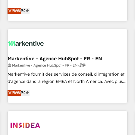
revenue engine. Our unified ecosystem includes specialized
divisions Globalia (AI & Software) and Point Success Media
菁英级
5.0
(Paid Media), making this the official home for all three
brands. 🔄 Implementation & Integration - Seamless
migrations and system integrations powered by Globalia’s
technical development team. - 19 HubSpot-certified trainers
to drive platform adoption. 📈 Revenue Generation - Full-
funnel marketing and high-performance advertising via
Markentive - Agence HubSpot - FR - EN
Point Success Media. - Expert deployment of Breeze AI and
custom agents to automate growth. 🏆 Elite Excellence - 8
由 Markentive - Agence HubSpot - FR - EN 提供
platform accreditations and deep HIPAA-compliance
Markentive fournit des services de conseil, d'intégration et
expertise. - A team of 250+ experts dedicated to your
d'agence dans la région EMEA et North America. Avec plus
resilient growth.
de 115 experts en marketing automation, Growth, Revops,
菁英级
5.0
CRM et webdesign. Markentive is both a consulting firm, a
digital agency and an integrator. With over 115 experts in
marketing automation, growth, revops, CRM and webdesign
(We focus on EMEA - USA customers).