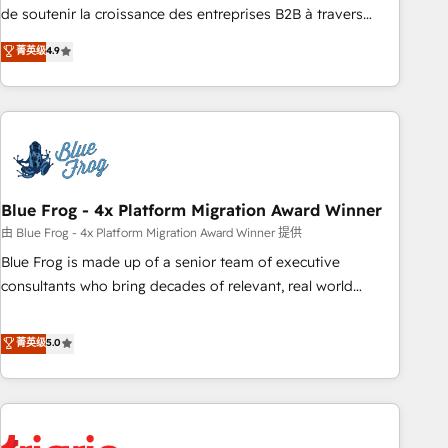
9001:2015 across all seven international offices and 175+
de soutenir la croissance des entreprises B2B à travers
employees.
l’acquisition de nouveaux clients, l'intégration CRM et le
菁英级
4.9
développement des revenus auprès de vos comptes
existants. En France et à l'international, nous travaillons
avec des ETI ambitieuses, des grands groupes voulant aller
au-delà d’une simple transformation digitale et des startups
florissantes. Nos 3 grandes expertises sont : ➤ L’intégration
de CRM et de méthodologie RevOps pour aligner les
équipes marketing, commerciales et support client (data
Blue Frog - 4x Platform Migration Award Winner
migration, synchronisation API, audit et maintenance) ➤ La
由 Blue Frog - 4x Platform Migration Award Winner 提供
création de sites internet de conversion qui transforment
Blue Frog is made up of a senior team of executive
les visiteurs en opportunités d'affaires ➤ La mise en place
consultants who bring decades of relevant, real world
de stratégies d'acquisition marketing (SEO, SEA, inbound,
experience to our client engagements. "Blue Frog is a top,
automatisation marketing, ABM, IA, emailing) Informations
trusted partner in HubSpot's ecosystem for a reason. Their
菁英级
5.0
clés : - 10 ans d'expérience - 100+ intégrations CRM
team brings over a decade of experience to the table, along
HubSpot réussies - 40 experts conseil - 150 certifications
with deep knowledge of the HubSpot platform and
HubSpot cumulées
strategies for driving growth. They are committed to
helping our customers grow and finding solutions that fit