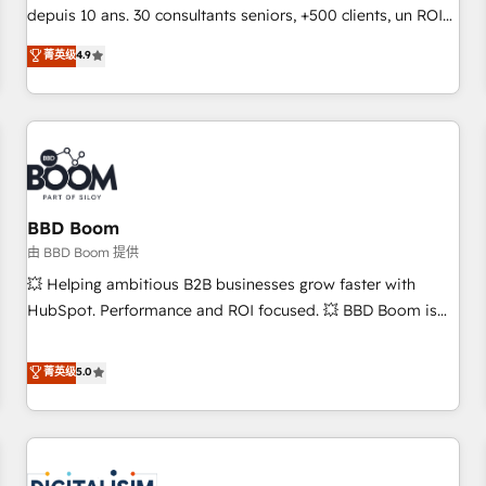
challenge; our passionate and growth driven team of 100+
depuis 10 ans. 30 consultants seniors, +500 clients, un ROI
experts is ready for you! Driving digital growth |
mesurable. Notre mission : faire de HubSpot un vrai levier
菁英级
4.9
www.brightdigital.com
de performance pour votre organisation. Cela passe par la
compréhension de vos processus, la fiabilisation de vos
données et l'alignement de vos équipes — avant même
d'ouvrir la plateforme. Nos domaines d'intervention : -
Intégration & paramétrage HubSpot - Migration CRM &
reprise de données - Stratégie RevOps & alignement
Marketing / Sales - Data, reporting & tableaux de bord -
BBD Boom
Onboarding, audit & optimisation - Intégrations métiers
由 BBD Boom 提供
(ERP, téléphonie, e-commerce) - Formation &
💥 Helping ambitious B2B businesses grow faster with
accompagnement au changement Nous intervenons auprès
HubSpot. Performance and ROI focused. 💥 BBD Boom is
des PME, ETI et grandes entreprises en France et à
the HubSpot partner that can help you to HubSpot Better.
l'international, dans des secteurs variés : SaaS, immobilier,
We work with your teams to solve all your HubSpot
菁英级
5.0
industrie, éducation, banque & assurance, transport &
challenges and improve user adoption, sales process and
logistique.
marketing results. Services 📚 Onboarding your team to
HubSpot for the first time 🔧 Designing and optimising your
HubSpot set-up for better results 🌐 Website design and