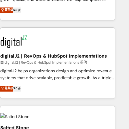
activate HubSpot’s AI-powered customer platform and
菁英级
5.0
operationalize HubSpot’s Loop Marketing framework
through expert-led services, smart agents, and purpose-
built apps, tailored to your business. Together, we unlock
results, fast. ⚙️CRM & RevOps: Align all Hubs to your buyer
journey for clean data, scalability, & reporting. 🎯Demand
Gen & ABM: Drive pipeline with inbound, ABM, AEO, SEO, &
paid media. 👩‍💻Web Design: Build high-performing
digitalJ2 | RevOps & HubSpot Implementations
websites with UX, messaging, & conversion strategy that
由 digitalJ2 | RevOps & HubSpot Implementations 提供
drive results. 🤖AI Strategy: Activate Breeze Agents,
digitalJ2 helps organizations design and optimize revenue
configure HubSpot AI, & maximize AEO with tailored AI
systems that drive scalable, predictable growth. As a triple-
services. 🧩Integrations: Extend HubSpot with custom
accredited HubSpot Solutions Partner, we specialize in both
菁英级
5.0
integrations, hosting, & maintenance.
strategic RevOps planning and hands-on technical
execution - building the operational foundation companies
need to thrive. Industries we specialize in: - Manufacturing -
Healthcare - Financial Services - Managed IT (MSP) -
Franchises - Professional Services - And more! How we
help: ✔️ Full HubSpot implementations and portal
Salted Stone