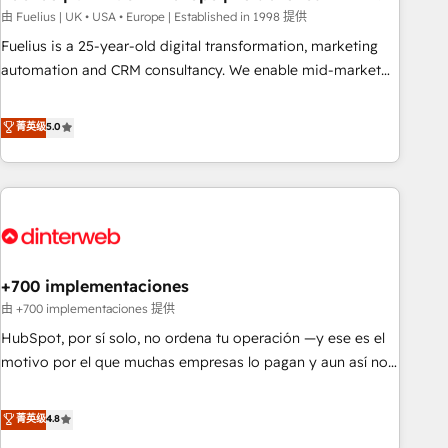
l'humain, mais pour l'augmenter. Chez Ideagency, nous
由 Fuelius | UK • USA • Europe | Established in 1998 提供
accompagnons cette transformation. D'abord les
Fuelius is a 25-year-old digital transformation, marketing
fondations : des données unifiées, des processus alignés.
automation and CRM consultancy. We enable mid-market
Ensuite l'augmentation : l'IA là où elle crée de la valeur. Et
and enterprise clients to maximise their return from digital
surtout : l'humain qui reste au centre. Parce que la vraie
and fuel their growth. We modernise platforms, streamline
菁英级
5.0
performance vient de l'intérieur. Act Inside. Stand Out.
operations that are causing inefficiencies, improve
customer experiences, integrate systems, and supercharge
revenue operations Key services: • CRM Implementation •
Systems Integration • Digital Transformation / Web
Development • RevOps & Sales Consulting • Marketing
Automation What makes us different? 🚀 Top 0.5% of global
+700 implementaciones
HubSpot agencies ⚙️ The strongest technical ability and
integration capabilities 💼 Consultative, long-term partners
由 +700 implementaciones 提供
who will embed ourselves into your business, processes
HubSpot, por sí solo, no ordena tu operación —y ese es el
and systems 🏢 We specialise in working with mid-market
motivo por el que muchas empresas lo pagan y aun así no
and enterprise organisations, global organisations and
crecen. Suele ser un círculo: procesos que no generan datos
those with complex use cases 🏆 CRM Implementation,
confiables, datos que no permiten decidir bien, y
菁英级
4.8
Platform Enablement, Custom Integration and Onboarding
decisiones que no logran mejorar los procesos. Y así, vuelta