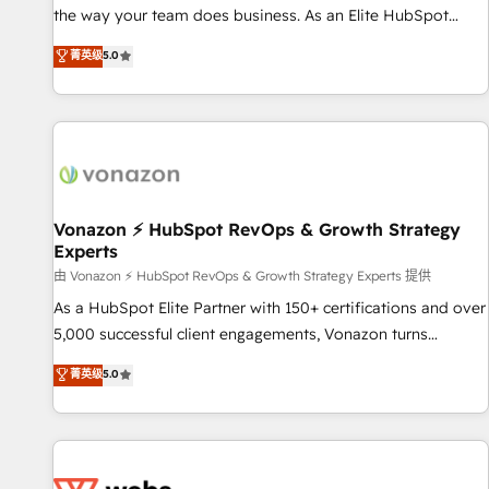
migration from any platform • Client/member portals built
the way your team does business. As an Elite HubSpot
on HubSpot • CaterSuite for the catering industry • Custom
Solutions Partner, we specialize in creating tailored, end-to-
菁英级
5.0
and complex integrations: SAM.gov, GovWin, QuickBooks,
end CRM solutions that accelerate growth, improve
PandaDoc, ClickUp, Shopify, Mapsly, WooCommerce,
operational efficiency, and ensure faster time to value on
BuilderTrend, and more Experience the difference — reach
HubSpot. What sets us apart? Our people-centric approach.
out to see how AI + HubSpot can transform your business.
From day one, our team takes the time to deeply
understand your unique needs, crafting custom strategies
that deliver impactful results. Our mission is to empower
you to unlock HubSpot’s full potential—faster. Through
Vonazon ⚡ HubSpot RevOps & Growth Strategy
Experts
expert training, unmatched responsiveness, and ongoing
support, we equip your team to adopt new systems with
由 Vonazon ⚡ HubSpot RevOps & Growth Strategy Experts 提供
confidence and achieve a unified, data-driven approach to
As a HubSpot Elite Partner with 150+ certifications and over
customer engagement.
5,000 successful client engagements, Vonazon turns
marketing complexity into measurable, scalable growth.
菁英级
5.0
From onboarding to enterprise-grade campaigns, our in-
house team builds scalable strategies that drive long-term
revenue. ⚙️ HubSpot Integration & Optimization • Seamless
CRM, CMS, and automation setup • Complex platform