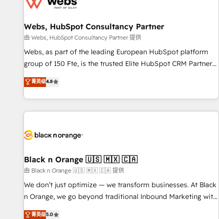
migrations and data cleanups • Custom APIs and third-party
integrations 📈 End-to-End Revenue Acceleration • Lifecycle
marketing and pipeline growth programs • Sales
Webs, HubSpot Consultancy Partner
enablement tools and CRM optimization • Retention
由 Webs, HubSpot Consultancy Partner 提供
strategies with customer journey mapping 🏅 Elite-Level
Webs, as part of the leading European HubSpot platform
HubSpot Execution • 750+ onboardings and 2,000+
group of 150 Fte, is the trusted Elite HubSpot CRM Partner
implementations • Deep expertise across marketing, sales,
offering you a roadmap on maximizing EBITDA and
菁英级
4.8
and service hubs • Built-in flexibility for startups to global
achieving Commercial Excellence. With our targeted
brands
processes, we strengthen your digital transformation and
minimize costs. As HubSpot's Advanced Accredited CRM
Implementation partner, we provide expertise to drive your
business forward. Since 2015 we are fully dedicated to
HubSpot and with an experienced team (50+), we work
with reputable companies in B2B sectors such as
Black n Orange 🇺🇸 🇲🇽 🇨🇦
manufacturing, SaaS and business services. We prepare a
由 Black n Orange 🇺🇸 🇲🇽 🇨🇦 提供
customized business case that demonstrates the value and
We don’t just optimize — we transform businesses. At Black
impact of your digital transformation, including a detailed
n Orange, we go beyond traditional Inbound Marketing with
financial rationale with a focus on ROI and TCO. As a trusted
our exclusive methodologies: BOOMS and BOOST. Together,
菁英级
5.0
extension of your team, we believe in the power of