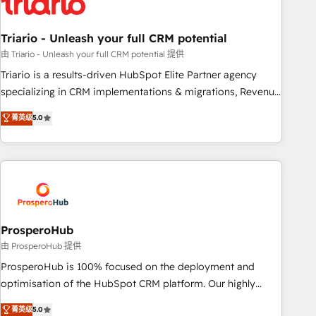
their unique business needs. We are thrilled to have Blue
Frog in the HubSpot ecosystem leading the way for
Triario - Unleash your full CRM potential
customers!" - Yamini Rangan, CEO of HubSpot “Our
experience with the team at Blue Frog has been nothing
由 Triario - Unleash your full CRM potential 提供
short of extraordinary. Their years of experience and quality
Triario is a results-driven HubSpot Elite Partner agency
of skilled staff has earned them a trusted reputation within
specializing in CRM implementations & migrations, Revenue
the HubSpot ecosystem as a reliable partner capable of
Operations, Custom Integrations, Custom AI agents and AI-
菁英级
5.0
delivering remarkable experiences for our most
ready Website Design With over 15 years of experience, we
sophisticated clients.” - Brian Garvey, VP, Solutions Partner
help companies bridge the gap between marketing, sales,
Program, HubSpot.
and customer success through smart automation, data
hygiene, and tailored HubSpot solutions. Our clients choose
us because we blend the expertise of a global consultancy
with the care and agility of a boutique firm. At Triario, we’re
big enough to deliver but small enough to listen. Our
ProsperoHub
Services: HubSpot implementations & data migration
由 ProsperoHub 提供
Custom AI agents Revenue Operations API integrations AI-
ProsperoHub is 100% focused on the deployment and
ready Website design Let’s turn your CRM into your growth
optimisation of the HubSpot CRM platform. Our highly
engine!
experienced team of solutions experts will ensure that you
菁英级
5.0