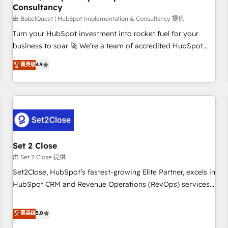
Consultancy
financial services and industrial sectors. Offices in
Johannesburg, Cape Town and London. 500+ HubSpot CRM
由 BabelQuest | HubSpot Implementation & Consultancy 提供
implementations delivered. AI visibility coverage across
Turn your HubSpot investment into rocket fuel for your
ChatGPT, Claude, Perplexity, Gemini and Google AI
business to soar 🚀 We’re a team of accredited HubSpot
Overviews. HubSpot Impact Award - Customer First
experts ready to help you. We can implement the platform
菁英级
4.9
HubSpot Impact Award - Integrations Innovation HubSpot
into complex business environments, optimise what you've
Impact Award - Platform Migration Excellence HubSpot
got and make sure you can actually use it, build your
Impact Award - Platform Excellence 35+ full-time HubSpot
website in HubSpot or create an inbound marketing
professionals.
strategy for you and execute it on HubSpot. We are on the
G-Cloud 14 CCS (Crown Commercial Service) framework,
meaning we've been accredited by HubSpot and vetted by
the CCS, which means we can support public sector
Set 2 Close
companies as well the other ones listed in our profile. Our
由 Set 2 Close 提供
services: - HubSpot implementation - HubSpot CMS
Set2Close, HubSpot’s fastest-growing Elite Partner, excels in
website build We can do lots of things. But everything we
HubSpot CRM and Revenue Operations (RevOps) services
do is there for you to: - Grow revenue, and run your
to boost B2B sales and growth. As a top HubSpot Elite
business more efficiently - Build stronger relationships with
Partner, we specialize in custom HubSpot CRM solutions.
菁英级
5.0
customers - Make better decisions with data - Find a new
Our experts design, implement, and optimize systems to