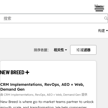
Menu
构建
排序依据：
相关性
过滤器
CRM Implementations, RevOps, AEO + Web,
Demand Gen
由 CRM Implementations, RevOps, AEO + Web, Demand Gen 提供
New Breed is where go-to-market teams partner to unlock
growth, scale, and transformation. We help companies