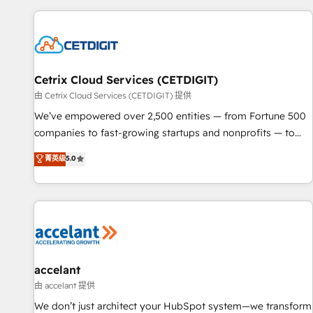
customers.
Cetrix Cloud Services (CETDIGIT)
由 Cetrix Cloud Services (CETDIGIT) 提供
We’ve empowered over 2,500 entities — from Fortune 500
companies to fast-growing startups and nonprofits — to
streamline operations, scale revenue, and unlock the full
菁英级
5.0
potential of HubSpot. With deep technical and industry
expertise, we fuse automation, integration, and AI
innovation to deliver lasting impact. We specialize in: •
Turnkey and end-to-end HubSpot implementations •
Onboarding for Sales, Service, Marketing & Content Hubs •
AI voice and chat agents, predictive automation, and smart
workflows • Salesforce + HubSpot integration • Website
accelant
design and CMS development • ERP integration: SAP,
由 accelant 提供
NetSuite, Microsoft Dynamics, … • Data cleansing and CRM
We don’t just architect your HubSpot system—we transform