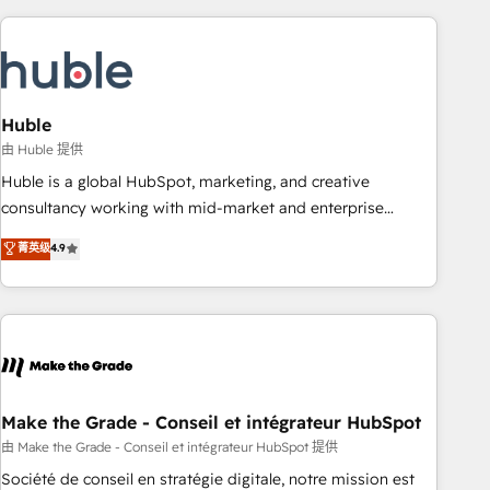
you’ve been looking for...and get your next big initiative
award-winning work for our clients. 🏆2023 Technical
moving!
Expertise Impact Award 🏆2022 Technical Expertise Impact
Award 🏆2022 Platform Migration Excellence Impact Award
🏆2020 Elite Solutions Partner 🏆2019 Integrations HubSpot
Impact Award 🏆2019 Marketing Enablement HubSpot
Huble
Impact Award 🏆2018 Website Design HubSpot Impact
由 Huble 提供
Award 🏆2017 Website Design HubSpot Impact Award 🏆
Huble is a global HubSpot, marketing, and creative
2016 Growth-Driven Design Agency of the Year 🏆2016
consultancy working with mid-market and enterprise
Sales Enablement HubSpot Impact Award 🏆2015 Growth-
businesses. We go beyond implementation, shaping the
菁英级
4.9
Driven Design Agency of the Year 🏆2015 Became the 5th
strategy, processes, and teams that turn HubSpot into a
Agency to reach Diamond 🏆2014 HubSpot COS
genuine growth engine. Named HubSpot's Global Partner of
Performance Award 🏆2014 HubSpot COS Design Award 🏆
the Year in 2024, consistently ranked among their top 5
2013 HubSpot Marketplace Provider of the Year 🏆2011
partners worldwide, and with over 15 years in the
Became a HubSpot Partner 📆Founded in 1997
ecosystem, Huble has built a track record that speaks for
itself. One company, one operating model, delivering across
offices and consulting teams in the UK, USA, Canada,
Make the Grade - Conseil et intégrateur HubSpot
Germany, France, Belgium, Singapore, and South Africa.
由 Make the Grade - Conseil et intégrateur HubSpot 提供
Certified compliant with ISO/IEC 27001:2022 and ISO
Société de conseil en stratégie digitale, notre mission est