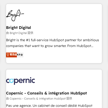
adoption coaching. Buying HubSpot, switching to it, or
America's largest HubSpot partner and a global leader in
reviving a stale portal? We are built for the work.
education market, we offer unparalleled insights. Operating
in five countries—Brazil, UAE (Abu Dhabi/Dubai/Sharjah),
Mexico, USA, and Portugal—we've executed over a hundred
successful operations. Our approach, rooted in RevOps
Bright Digital
principles, integrates analysis, training, planning, and
由 Bright Digital 提供
qualification. Leveraging technology, data analytics, CRM
Bright is the #1 full-service HubSpot partner for ambitious
optimization, and inbound marketing tactics, we focus on
companies that want to grow smarter. From HubSpot
understanding, nurturing, and converting leads. Partner with
onboarding, to training, from developing a new website to
菁英级
4.9
us to unlock your business's full potential and achieve
lead generation and digital marketing; we do it all (and with
sustained growth in today's competitive market.
great results)! In short, our services include: - HubSpot
consultancy: onboarding, training, data migration - HubSpot
development: websites, custom modules, integrations -
Marketing & sales solutions: digital marketing, advertising,
campaigns, content and design We connect people, data
and technology to improve customer experiences. With our
Copernic - Conseils & intégration HubSpot
bright people, exciting ideas and can-do mentality, we
由 Copernic - Conseils & intégration HubSpot 提供
ensure revenue growth on a daily basis. So tell us your
Pas une agence. Un cabinet de conseil dédié HubSpot