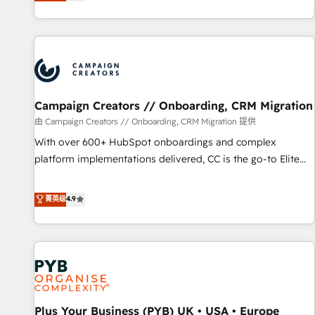
they form a powerful combination that has driven success
partnership. Together, we embark on a transformational
for over 800 businesses worldwide. As Elite HubSpot
journey that sets your business up for long-term success.
Partners, we specialize in crafting high-performance growth
Unlock your business. If not now, when?
strategies that integrate data-driven marketing, automation,
and revenue intelligence to help companies scale faster and
smarter. 🔹 BOOMS: Demand generation for all your buyers
With BOOMS, you invest in 100% of your buyers,
Campaign Creators // Onboarding, CRM Migration
accelerating your growth and positioning yourself as an
由 Campaign Creators // Onboarding, CRM Migration 提供
undisputed leader. 🔹 BOOST: Optimize your digital
With over 600+ HubSpot onboardings and complex
transformation process A methodology designed to
platform implementations delivered, CC is the go-to Elite
implement HubSpot effectively and optimize your digital
Solutions Partner for businesses ready to migrate,
processes. 🔹 Trusted by Industry Leaders With an average
replatform, and scale smarter. We specialize in high-impact
菁英级
4.9
rating of 4.9/5 and a proven track record of business
CRM and CMS migrations and onboarding from platforms
transformation, our growth-first approach has helped
like Salesforce, NetSuite, Zoho, Pardot, Marketo, Microsoft
brands dominate their markets.
Dynamics, Wix, WordPress and legacy CRMs, turning
fragmented systems into unified, growth-ready HubSpot
architectures that accelerate revenue operations and
performance. - Multi-object CRM migration, cleanup, and
Plus Your Business (PYB) UK • USA • Europe
implementation. - Pre-built and custom integrations across