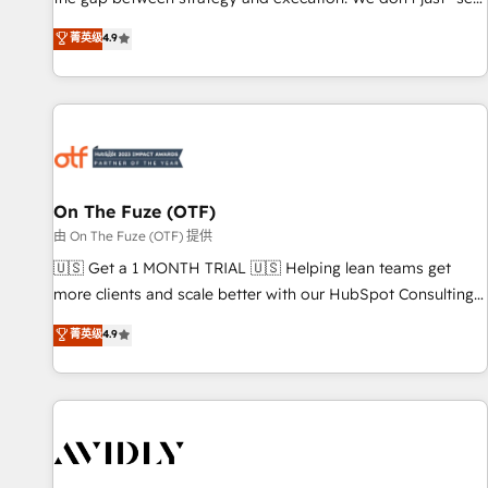
up tools" — we install the GTM Operating System (GTM OS)
菁英级
4.9
to align your leadership and engineer a portal that drives
predictable revenue velocity. 🚀 GTM Strategy & Alignment
Workshops & Sprints: Identify "Valleys of Death" stalling
growth. Fix your ICP, Math, and Story to stop "accelerating a
mess." ⚙️ Elite Engineering & AI Scalable Architecture: Zero-
technical-debt setup across all Hubs, validated by our 7
HubSpot Accreditations. AI-Powered RevOps: Breeze AI,
On The Fuze (OTF)
custom AI agents, and high-integrity migrations for total
由 On The Fuze (OTF) 提供
reporting clarity. Security & Compliance: SOC 2 Type II and
🇺🇸 Get a 1 MONTH TRIAL 🇺🇸 Helping lean teams get
HIPAA attested for enterprise-grade data security. 🏆 Why
more clients and scale better with our HubSpot Consulting
Bluleadz? GTM OS Partner | 16+ Years Experience | 1,000+
& 'Done For You' Services. 🚀 Who We Work With 🚀 We
菁英级
4.9
Five-Star Reviews
help lean, growing companies: - Win more business -
Reduce no-shows - Improve lead & deal conversion rates -
Scale with less headcount ...by using HubSpot's full
capabilities. 🤓 What do you get? 🤓 Our client's are too
busy to learn the ins-and-outs of HubSpot. We give you a
Personal Consultant + Tech Team to handle the heavy lifting