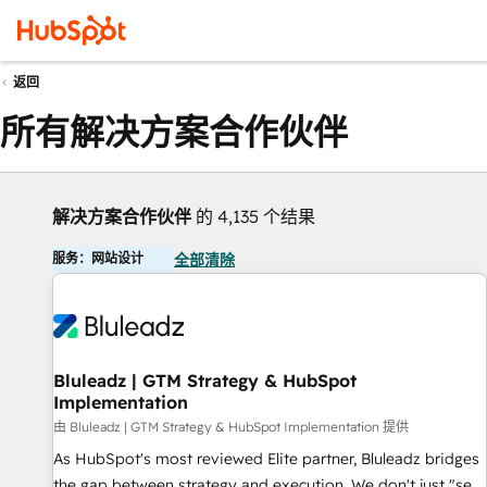
返回
所有解决方案合作伙伴
解决方案合作伙伴
的 4,135 个结果
服务：网站设计
全部清除
Bluleadz | GTM Strategy & HubSpot
Implementation
由 Bluleadz | GTM Strategy & HubSpot Implementation 提供
As HubSpot's most reviewed Elite partner, Bluleadz bridges
the gap between strategy and execution. We don't just "set