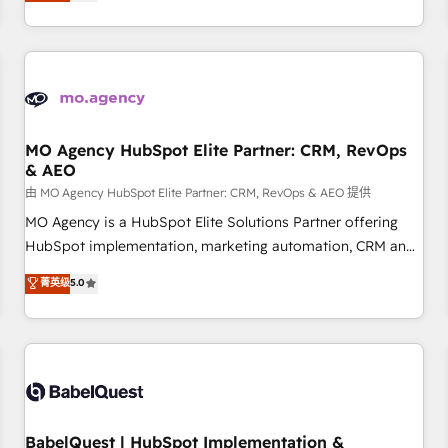
processes to generate growth. Our offer spans from
Strategy to Operations. We specialize in CRM onboarding
and implementation, web design, sales & marketing
automation, and digital marketing. With extensive
experience working with tech companies and
manufacturers since 2002, we are committed to
empowering our clients and developing their autonomy. Get
MO Agency HubSpot Elite Partner: CRM, RevOps
& AEO
to grips with HubSpot through guided implementation and
seamless integration of the CRM platform into your digital
由 MO Agency HubSpot Elite Partner: CRM, RevOps & AEO 提供
ecosystem. Would you like support in deploying your
MO Agency is a HubSpot Elite Solutions Partner offering
inbound marketing strategy? We'll provide support tailored
HubSpot implementation, marketing automation, CRM and
to your needs and sales objectives. With 125+ certifications,
RevOps consulting, data architecture, sales enablement,
菁英级
5.0
we are part of the most certified Canadian agencies, and we
lifecycle automation, lead scoring and revenue reporting.
both hold Onboarding Accreditations. Based in Canada
HubSpot, Salesforce and integrated enterprise stacks.
(coast to coast), our services are offered in both English &
Digital Marketing, Answer Engine Optimisation, and
French.
Generative Engine Optimisation (AI Search), HubSpot
Content Hub, WordPress development, B2B SEO, paid
media, and content. We work with enterprise and growth-
led companies across technology, professional services,
BabelQuest | HubSpot Implementation &