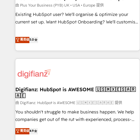
your full tech stack. - Custom object setup, CMS builds, and
由 Plus Your Business (PYB) UK • USA • Europe 提供
full-funnel automation. - Dashboards, lifecycle campaigns,
Existing HubSpot user? We'll organise & optimize your
and lead nurturing sequences. - Cross-hub setup across
current set up. Want HubSpot Onboarding? We'll customise
Marketing, Sales, Operations, and Service Hubs. - Ongoing
your CRM & automate your business processes. Welcome
optimization, managed support, and scalable retainers.
to our Profile! We can help with... • CRM implementation,
菁英级
5.0
Let’s make HubSpot your most powerful growth engine.
reports & workflows, and team training • CRM migration:
Built to convert, scale, and drive results.
Salesforce, Pipedrive, Dynamics etc • Technical projects inc.
Custom API integrations & ERP systems inc. SAP and
Netsuite A little about us... • Boutique 'Elite' Team (12 super
skilled members) • 150+ Clients for Sales Hub, Marketing
Hub, Service Hub, Data Hub and Website (CMS) • ISO/IEC
Digifianz: HubSpot is AWESOME 🇺🇸🇲🇽🇪🇸🇦🇷
27001:2022, ISO 9001:2015 and now... ISO 42001: 2023
🇦🇪
certified • Exclusive AI 'GuardHub' governance framework,
由 Digifianz: HubSpot is AWESOME 🇺🇸🇲🇽🇪🇸🇦🇷🇦🇪 提供
based on ISO 42001 - helping you 'organise complexity'
𝗥𝗲𝗮𝗱𝘆 𝗳𝗼𝗿 𝘁𝗵𝗲 𝗻𝗲𝘅𝘁 𝘀𝘁𝗲𝗽? Click the 👈 '𝗖𝗼𝗻𝘁𝗮𝗰𝘁
You shouldn't struggle to make business happen. We help
𝗯𝘂𝘀𝗶𝗻𝗲𝘀𝘀' button to get in touch (𝘸𝘦'𝘳𝘦 𝘴𝘶𝘱𝘦𝘳 𝘳𝘦𝘴𝘱𝘰𝘯𝘴𝘪𝘷𝘦)
companies get out of the rut with experienced, process-
oriented teams implementing HubSpot Marketing, Sales,
菁英级
4.9
Service, CMS and Operations Hub, so selling and actually