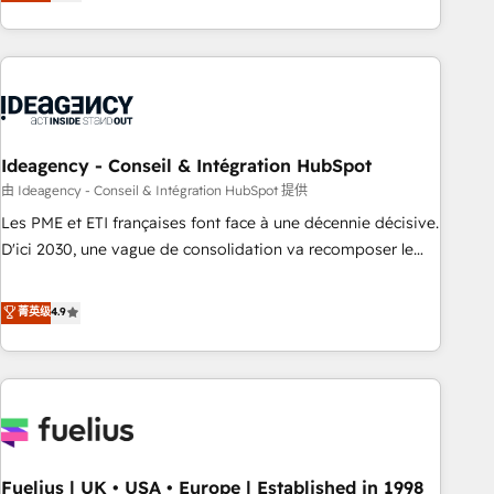
achieve maximum adoption and ROI from your HubSpot
investment. Use our extensive HubSpot, sales, marketing,
service and integrations expertise to lead your team on
their HubSpot journey, design and implement your
processes and skilfully bring your revenue infrastructure to
life. Our collaborative approach keeps you in control whilst
we plan and support the route to your revenue goals. We
Ideagency - Conseil & Intégration HubSpot
have successfully supported over 500 organisations with
由 Ideagency - Conseil & Intégration HubSpot 提供
HubSpot implementation, optimisation, training, and
Les PME et ETI françaises font face à une décennie décisive.
adoption assurance. Our tried and tested Roadmap
D'ici 2030, une vague de consolidation va recomposer le
methodology will ensure that you receive the best
marché. Seules survivront les entreprises qui auront réussi
deployment experience possible. Whether you are new to
leur transformation. Le problème ? 58% des dirigeants
菁英级
4.9
HubSpot or seeking to turn around a poor install, our team
savent que l'IA est vitale pour leur survie. Mais 57% n'ont
have the change management expertise to deliver the
aucune stratégie. Et 43% ne maîtrisent même pas leurs
solutions you need.
données. C'est le paradoxe français : conscience totale,
action nulle. La solution s'appelle l'Entreprise Augmentée. Ce
n'est pas une entreprise qui utilise l'IA. C'est une
organisation qui a réussi la symbiose entre l'expertise
Fuelius | UK • USA • Europe | Established in 1998
humaine et l'intelligence artificielle. Pas pour remplacer