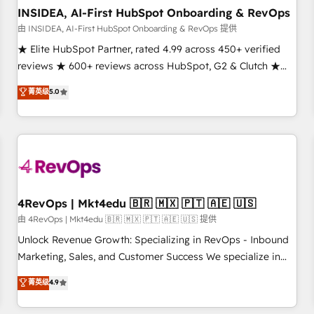
INSIDEA, AI-First HubSpot Onboarding & RevOps
由 INSIDEA, AI-First HubSpot Onboarding & RevOps 提供
★ Elite HubSpot Partner, rated 4.99 across 450+ verified
reviews ★ 600+ reviews across HubSpot, G2 & Clutch ★
150+ in-house HubSpot-certified experts ★ 1,500+
菁英级
5.0
implementations across 25+ countries ★ AI-first, RevOps-
led, onboarding-obsessed INSIDEA helps growing
companies turn HubSpot into a revenue engine. We
onboard your team, migrate your data, and build AI-
powered workflows that drive adoption from week one, in
your time zone. What we do: ➤ Onboarding: Live in weeks,
with workflows built around your business, not a template.
4RevOps | Mkt4edu 🇧🇷 🇲🇽 🇵🇹 🇦🇪 🇺🇸
➤ Migration: Move from any legacy CRM. Zero downtime,
由 4RevOps | Mkt4edu 🇧🇷 🇲🇽 🇵🇹 🇦🇪 🇺🇸 提供
full data integrity. ➤ Implementation: Configure HubSpot to
Unlock Revenue Growth: Specializing in RevOps - Inbound
run your revenue process. Sales, marketing, and service
Marketing, Sales, and Customer Success We specialize in
wired together. ➤ AI and Integrations: Layer Breeze AI,
driving revenue growth for companies across industries
菁英级
4.9
custom agents, and APIs to remove manual work. ➤
through tailored marketing, sales, and customer success
Ongoing Management: Monthly tune-ups, feature rollouts,
strategies, utilizing RevOps methodologies. As Latin