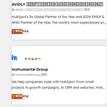
of mapping out AND building your ideal system. + Get best
AVIDLY 🇬🇧🇫🇮🇸🇪🇩🇰🇺🇸🇨🇦🇳🇴🇩🇪🇦🇺🇳🇿
practices and 'don't know what you don't know'
由 AVIDLY 🇬🇧🇫🇮🇸🇪🇩🇰🇺🇸🇨🇦🇳🇴🇩🇪🇦🇺🇳🇿 提供
recommendations to maximize conversions! OTF is an Elite
HubSpot’s 5x Global Partner of the Year and 2024 EMEA &
Partner (top 1% of 6,500+ Partners) and was named 2023
APAC Partner of the Year. The world’s most experienced and
HubSpot Partner of the Year 💥 Trusted by 2,500+
fully accredited HubSpot Solutions Partner. 🚀 With 2,750+
菁英级
5.0
companies to help them scale and close more business, by
HubSpot projects delivered and 370+ specialists across
using HubSpot (the right way). ⭐️ Here's more info:
EMEA, APAC and NAM, we de-risk complex CRM
www.onthefuze.com/hubspot-admin Contact us to learn
programmes and accelerate ROI across every HubSpot
more!
Hub. 🧭 From multi-region migrations to AI-powered
automation, we turn complexity into clarity, human at global
scale. 🏆 HubSpot’s CEO called us “the partner of the
future.” Others agree it is proof of trust built through
Instrumental Group
measurable impact.
由 Instrumental Group 提供
We help companies scale with HubSpot. From small
projects to growth campaigns, to CRM and websites. Hire
an agency that's experienced in every inch of HubSpot and
菁英级
4.9
willing to work hand-in-hand with your team to simplify the
complex and build a better experience for your team and