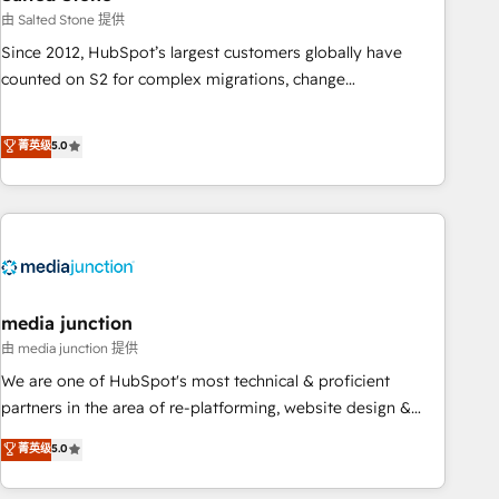
optimization ✔️ Data migrations, CRM architecture, and
由 Salted Stone 提供
reporting foundations ✔️ Custom integrations and workflow
Since 2012, HubSpot’s largest customers globally have
automation ✔️ User adoption programs, training, and
counted on S2 for complex migrations, change
enablement Through project-based engagements and
management, systems integration, and creative solutions
ongoing RevOps partnerships, we guide organizations
that deliver measurable impact and transform brand
菁英级
5.0
through the revenue maturity model - delivering the right
experiences As one of the few full-service creative agencies
improvements at the right time so operations evolve
in the HubSpot ecosystem, we blend strategy, technology,
strategically and sustainably as the business grows.
& award-winning design to build scalable, globally
regionalized HubSpot websites, integrated marketing
campaigns, & RevOps frameworks that fuel long-term
success We connect the entire customer lifecycle through
seamless integrations, ensure long-term adoption with
media junction
change-management programs, and align marketing, sales,
由 media junction 提供
and service to drive sustainable growth With 6 key
We are one of HubSpot's most technical & proficient
HubSpot accreditations and experience across hundreds of
partners in the area of re-platforming, website design &
organizations in dozens of industries, there’s a good chance
development. We specialize in multi-hub implementations
菁英级
5.0
one of our globally integrated teams has worked with
for mid-market & enterprise companies. We are woman-
clients just like you Let’s explore whether S2 is the partner
owned, powered by coffee, and we ❤️ dogs. We produce