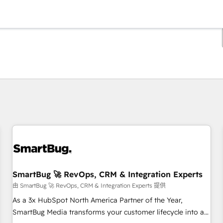
你目前所在页码为：
页码
页码
页码
页码
页码
页码
页码
页码
页码
页码
页码
SmartBug 🚀 RevOps, CRM & Integration Experts
由 SmartBug 🚀 RevOps, CRM & Integration Experts 提供
As a 3x HubSpot North America Partner of the Year,
SmartBug Media transforms your customer lifecycle into a