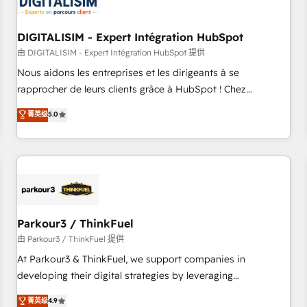
build using HubSpot 🔌 Integrating HubSpot with other
systems 🎓 Training your teams to be HubSpot pros 📊
DIGITALISIM - Expert Intégration HubSpot
Lead generation services using HubSpot Why us? - SIX
HubSpot Accreditations - awarded by HubSpot after a
由 DIGITALISIM - Expert Intégration HubSpot 提供
rigorous process for CRM, Solutions Architecture,
Nous aidons les entreprises et les dirigeants à se
Onboarding , Data Migration, Custom Integration & Platform
rapprocher de leurs clients grâce à HubSpot ! Chez
Enablement -Onboarded over 500 businesses to HubSpot -
DIGITALISIM, nous avons l'intime conviction que la réussite
菁英级
5.0
Top 1% of partners worldwide -In-house team of 25+
des entreprises passe par l’innovation web, le marketing
experts Contact us today to help you get more from your
digital, et la relation client ! C'est pourquoi, nos experts sont
investment in HubSpot. www.bbdboom.com
à la fois capables de gérer votre projet de création de site
internet, votre référencement, votre stratégie digitale et le
pilotage et l'intégration d'HubSpot ! Les grandes phases
d'un projet HubSpot avec DIGITALISIM : 🧽 Nettoyage,
migration et intégration des bases de données. 🚀
Parkour3 / ThinkFuel
Développement des interfaces avec vos logiciels métiers ⚙️
由 Parkour3 / ThinkFuel 提供
Configuration de la plateforme HubSpot 📈 Configuration
At Parkour3 & ThinkFuel, we support companies in
de rapports et tableaux de bord 🤝 Book Process &
developing their digital strategies by leveraging
Guidelines utilisateurs 🎓 Formations des utilisateurs
technologies and automating their marketing and sales
菁英级
4.9