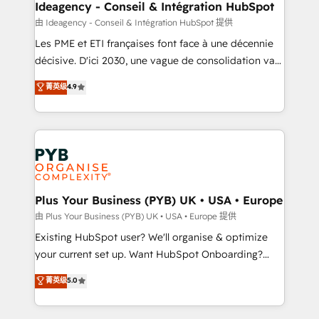
B2B SEO, paid media, and content. We work with
Ideagency - Conseil & Intégration HubSpot
enterprise and growth-led companies across
由 Ideagency - Conseil & Intégration HubSpot 提供
technology, professional services, financial services
Les PME et ETI françaises font face à une décennie
and industrial sectors. Offices in Johannesburg, Cape
décisive. D'ici 2030, une vague de consolidation va
Town and London. 500+ HubSpot CRM
recomposer le marché. Seules survivront les
菁英级
4.9
implementations delivered. AI visibility coverage
entreprises qui auront réussi leur transformation. Le
across ChatGPT, Claude, Perplexity, Gemini and
problème ? 58% des dirigeants savent que l'IA est
Google AI Overviews. HubSpot Impact Award -
vitale pour leur survie. Mais 57% n'ont aucune
Customer First HubSpot Impact Award - Integrations
stratégie. Et 43% ne maîtrisent même pas leurs
Innovation HubSpot Impact Award - Platform
données. C'est le paradoxe français : conscience
Migration Excellence HubSpot Impact Award -
totale, action nulle. La solution s'appelle l'Entreprise
Platform Excellence 35+ full-time HubSpot
Augmentée. Ce n'est pas une entreprise qui utilise
Plus Your Business (PYB) UK • USA • Europe
professionals.
l'IA. C'est une organisation qui a réussi la symbiose
由 Plus Your Business (PYB) UK • USA • Europe 提供
entre l'expertise humaine et l'intelligence artificielle.
Existing HubSpot user? We'll organise & optimize
Pas pour remplacer l'humain, mais pour l'augmenter.
your current set up. Want HubSpot Onboarding?
Chez Ideagency, nous accompagnons cette
We'll customise your CRM & automate your business
菁英级
5.0
transformation. D'abord les fondations : des
processes. Welcome to our Profile! We can help
données unifiées, des processus alignés. Ensuite
with... • CRM implementation, reports & workflows,
l'augmentation : l'IA là où elle crée de la valeur. Et