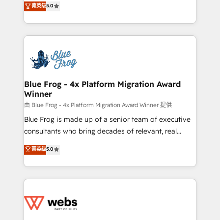
菁英级
5.0
Execution • 750+ onboardings and 2,000+
to HubSpot Better. We work with your teams to
implementations • Deep expertise across marketing,
solve all your HubSpot challenges and improve user
sales, and service hubs • Built-in flexibility for
adoption, sales process and marketing results.
startups to global brands
Services 📚 Onboarding your team to HubSpot for
the first time 🔧 Designing and optimising your
HubSpot set-up for better results 🌐 Website design
and build using HubSpot 🔌 Integrating HubSpot
Blue Frog - 4x Platform Migration Award
Winner
with other systems 🎓 Training your teams to be
HubSpot pros 📊 Lead generation services using
由 Blue Frog - 4x Platform Migration Award Winner 提供
HubSpot Why us? - SIX HubSpot Accreditations -
Blue Frog is made up of a senior team of executive
awarded by HubSpot after a rigorous process for
consultants who bring decades of relevant, real
CRM, Solutions Architecture, Onboarding , Data
world experience to our client engagements. "Blue
菁英级
5.0
Migration, Custom Integration & Platform
Frog is a top, trusted partner in HubSpot's
Enablement -Onboarded over 500 businesses to
ecosystem for a reason. Their team brings over a
HubSpot -Top 1% of partners worldwide -In-house
decade of experience to the table, along with deep
team of 25+ experts Contact us today to help you
knowledge of the HubSpot platform and strategies
get more from your investment in HubSpot.
for driving growth. They are committed to helping
www.bbdboom.com
our customers grow and finding solutions that fit