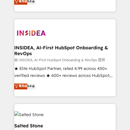
菁英级
5.0
partnerships, we guide organizations through the
Partner. 🚀 With 2,750+ HubSpot projects delivered
revenue maturity model - delivering the right
and 370+ specialists across EMEA, APAC and NAM,
improvements at the right time so operations
we de-risk complex CRM programmes and
evolve strategically and sustainably as the business
accelerate ROI across every HubSpot Hub. 🧭 From
grows.
multi-region migrations to AI-powered automation,
we turn complexity into clarity, human at global
scale. 🏆 HubSpot’s CEO called us “the partner of the
INSIDEA, AI-First HubSpot Onboarding &
RevOps
future.” Others agree it is proof of trust built through
measurable impact.
由 INSIDEA, AI-First HubSpot Onboarding & RevOps 提供
★ Elite HubSpot Partner, rated 4.99 across 450+
verified reviews ★ 600+ reviews across HubSpot,
G2 & Clutch ★ 150+ in-house HubSpot-certified
菁英级
5.0
experts ★ 1,500+ implementations across 25+
countries ★ AI-first, RevOps-led, onboarding-
obsessed INSIDEA helps growing companies turn
HubSpot into a revenue engine. We onboard your
team, migrate your data, and build AI-powered
workflows that drive adoption from week one, in
Salted Stone