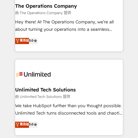
growth. Our multidisciplinary team designs solutions
The Operations Company
that simplify complexity, boost performance, and
由 The Operations Company 提供
turn innovation into real impact. 🌍 Highlights •
Hey there! At The Operations Company, we’re all
HubSpot Partner since 2012 • 2022 EMEA Impact
about turning your operations into a seamless
Award: Best Integration • 150+ successful HubSpot
experience that powers real results. We specialize in
菁英级
5.0
projects • Clients in 30+ industries • Proprietary
transforming complex systems into efficient,
technology for integrations • Multilingual team:
scalable solutions that work across your entire
English, Spanish, Portuguese & Italian 👉 Grow
organization. We’re a unique blend of deep HubSpot
smarter with AI and HubSpot.
expertise, strategic thinking, and hands-on
operational know-how. We know that no two
businesses are alike, so we don’t do cookie-cutter
solutions. Instead, we dive in to understand your
Unlimited Tech Solutions
needs, goals, and challenges to deliver solutions that
由 Unlimited Tech Solutions 提供
fit like a glove. We’re committed to being both
We take HubSpot further than you thought possible.
highly effective and fun to work with. We believe in
Unlimited Tech turns disconnected tools and chaotic
efficient processes, as well as building great
processes into a seamless, high-performing revenue
菁英级
5.0
relationships. Your success is our success, and we’re
engine. We combine RevOps strategy with deep
all in this together! From startup to enterprise, we’ll
technical execution to help teams scale faster—with