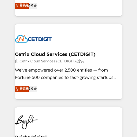
design & development. We specialize in multi-hub
菁英级
5.0
inbound marketing tactics, we focus on
implementations for mid-market & enterprise
understanding, nurturing, and converting leads.
companies. We are woman-owned, powered by
Partner with us to unlock your business's full
coffee, and we ❤️ dogs. We produce award-winning
potential and achieve sustained growth in today's
work for our clients. 🏆2023 Technical Expertise
competitive market.
Impact Award 🏆2022 Technical Expertise Impact
Award 🏆2022 Platform Migration Excellence Impact
Award 🏆2020 Elite Solutions Partner 🏆2019
Cetrix Cloud Services (CETDIGIT)
Integrations HubSpot Impact Award 🏆2019
由 Cetrix Cloud Services (CETDIGIT) 提供
Marketing Enablement HubSpot Impact Award 🏆
We’ve empowered over 2,500 entities — from
2018 Website Design HubSpot Impact Award 🏆2017
Fortune 500 companies to fast-growing startups
Website Design HubSpot Impact Award 🏆2016
and nonprofits — to streamline operations, scale
菁英级
5.0
Growth-Driven Design Agency of the Year 🏆2016
revenue, and unlock the full potential of HubSpot.
Sales Enablement HubSpot Impact Award 🏆2015
With deep technical and industry expertise, we fuse
Growth-Driven Design Agency of the Year 🏆2015
automation, integration, and AI innovation to deliver
Became the 5th Agency to reach Diamond 🏆2014
lasting impact. We specialize in: • Turnkey and end-
HubSpot COS Performance Award 🏆2014 HubSpot
to-end HubSpot implementations • Onboarding for
COS Design Award 🏆2013 HubSpot Marketplace
Sales, Service, Marketing & Content Hubs • AI voice
Provider of the Year 🏆2011 Became a HubSpot
and chat agents, predictive automation, and smart