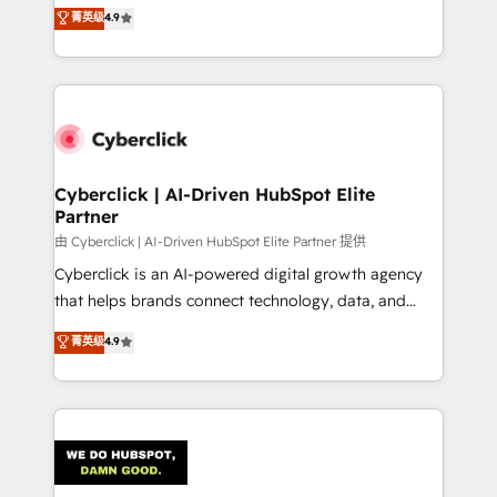
healthcare, real estate, and other industries. With
菁英级
4.9
150+ HubSpot-certified experts, we deliver scalable
solutions to complex GTM and RevOps challenges.
Our Expertise 🔹 Onboarding & Implementation:
Accredited HubSpot Partner, ensuring smooth setup
tailored to your GTM motion. 🔹 Migrations:
Accredited HubSpot Partner, ensuring migration
from other CRMs to HubSpot without data loss or
Cyberclick | AI-Driven HubSpot Elite
Partner
downtime. 🔹 RevOps Strategy: Align teams,
processes, and data to drive revenue efficiency. 🔹
由 Cyberclick | AI-Driven HubSpot Elite Partner 提供
Integrations: Connect HubSpot with your tech stack
Cyberclick is an AI-powered digital growth agency
for better adoption. 🔹 Custom Solutions: Build
that helps brands connect technology, data, and
tailored apps, workflows, and configurations. We are
creativity to achieve measurable results. Founded in
菁英级
4.9
SOC 2 Type II and ISO 27001 certified, reinforcing
Barcelona and operating across Spain, LATAM, and
our commitment to data security and compliance. At
the UK, we support global companies in building
OneMetric, we help revenue teams focus on the
smarter marketing, sales, and customer success
OneMetric that matters most: revenue.
strategies. As the only HubSpot Elite Partner in
Iberia (Spain & Portugal), we combine human insight
with intelligent automation to drive sustainable