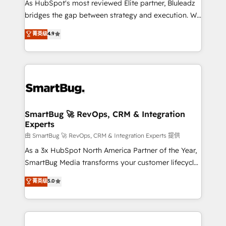
As HubSpot's most reviewed Elite partner, Bluleadz
bridges the gap between strategy and execution. We
don't just "set up tools" — we install the GTM
菁英级
4.9
Operating System (GTM OS) to align your leadership
and engineer a portal that drives predictable
revenue velocity. 🚀 GTM Strategy & Alignment
Workshops & Sprints: Identify "Valleys of Death"
stalling growth. Fix your ICP, Math, and Story to stop
"accelerating a mess." ⚙️ Elite Engineering & AI
Scalable Architecture: Zero-technical-debt setup
SmartBug 🚀 RevOps, CRM & Integration
Experts
across all Hubs, validated by our 7 HubSpot
Accreditations. AI-Powered RevOps: Breeze AI,
由 SmartBug 🚀 RevOps, CRM & Integration Experts 提供
custom AI agents, and high-integrity migrations for
As a 3x HubSpot North America Partner of the Year,
total reporting clarity. Security & Compliance: SOC 2
SmartBug Media transforms your customer lifecycle
Type II and HIPAA attested for enterprise-grade data
into a revenue engine. Our unified ecosystem
菁英级
5.0
security. 🏆 Why Bluleadz? GTM OS Partner | 16+
includes specialized divisions Globalia (AI &
Years Experience | 1,000+ Five-Star Reviews
Software) and Point Success Media (Paid Media),
making this the official home for all three brands. 🔄
Implementation & Integration - Seamless migrations