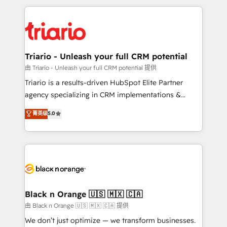
TCO. As a trusted extension of your team, we
pourquoi, nos experts sont à la fois capables de
believe in the power of partnership. Together, we
gérer votre projet de création de site internet, votre
embark on a transformational journey that sets your
référencement, votre stratégie digitale et le pilotage
business up for long-term success. Unlock your
et l'intégration d'HubSpot ! Les grandes phases d'un
business. If not now, when?
projet HubSpot avec DIGITALISIM : 🧽 Nettoyage,
Triario - Unleash your full CRM potential
migration et intégration des bases de données. 🚀
由 Triario - Unleash your full CRM potential 提供
Développement des interfaces avec vos logiciels
Triario is a results-driven HubSpot Elite Partner
métiers ⚙️ Configuration de la plateforme HubSpot
agency specializing in CRM implementations &
📈 Configuration de rapports et tableaux de bord 🤝
migrations, Revenue Operations, Custom
菁英级
5.0
Book Process & Guidelines utilisateurs 🎓
Integrations, Custom AI agents and AI-ready Website
Formations des utilisateurs
Design With over 15 years of experience, we help
companies bridge the gap between marketing, sales,
and customer success through smart automation,
data hygiene, and tailored HubSpot solutions. Our
clients choose us because we blend the expertise of
a global consultancy with the care and agility of a
Black n Orange 🇺🇸 🇲🇽 🇨🇦
boutique firm. At Triario, we’re big enough to deliver
由 Black n Orange 🇺🇸 🇲🇽 🇨🇦 提供
but small enough to listen. Our Services: HubSpot
We don’t just optimize — we transform businesses.