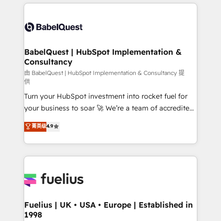
and team training • CRM migration: Salesforce,
surtout : l'humain qui reste au centre. Parce que la
Pipedrive, Dynamics etc • Technical projects inc.
vraie performance vient de l'intérieur. Act Inside.
Custom API integrations & ERP systems inc. SAP and
Stand Out.
Netsuite A little about us... • Boutique 'Elite' Team (12
super skilled members) • 150+ Clients for Sales Hub,
BabelQuest | HubSpot Implementation &
Consultancy
Marketing Hub, Service Hub, Data Hub and Website
(CMS) • ISO/IEC 27001:2022, ISO 9001:2015 and
由 BabelQuest | HubSpot Implementation & Consultancy 提
供
now... ISO 42001: 2023 certified • Exclusive AI
Turn your HubSpot investment into rocket fuel for
'GuardHub' governance framework, based on ISO
your business to soar 🚀 We’re a team of accredited
42001 - helping you 'organise complexity' 𝗥𝗲𝗮𝗱𝘆
HubSpot experts ready to help you. We can
𝗳𝗼𝗿 𝘁𝗵𝗲 𝗻𝗲𝘅𝘁 𝘀𝘁𝗲𝗽? Click the 👈 '𝗖𝗼𝗻𝘁𝗮𝗰𝘁
菁英级
4.9
implement the platform into complex business
𝗯𝘂𝘀𝗶𝗻𝗲𝘀𝘀' button to get in touch (𝘸𝘦'𝘳𝘦 𝘴𝘶𝘱𝘦𝘳
environments, optimise what you've got and make
𝘳𝘦𝘴𝘱𝘰𝘯𝘴𝘪𝘷𝘦)
sure you can actually use it, build your website in
HubSpot or create an inbound marketing strategy
for you and execute it on HubSpot. We are on the
G-Cloud 14 CCS (Crown Commercial Service)
framework, meaning we've been accredited by
Fuelius | UK • USA • Europe | Established in
1998
HubSpot and vetted by the CCS, which means we