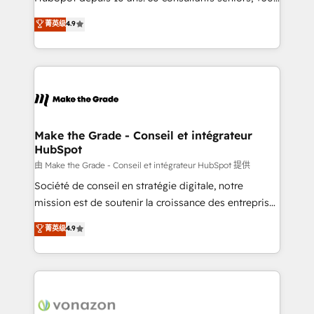
your team to adopt new systems with confidence
clients, un ROI mesurable. Notre mission : faire de
菁英级
4.9
and achieve a unified, data-driven approach to
HubSpot un vrai levier de performance pour votre
customer engagement.
organisation. Cela passe par la compréhension de
vos processus, la fiabilisation de vos données et
l'alignement de vos équipes — avant même d'ouvrir
la plateforme. Nos domaines d'intervention : -
Intégration & paramétrage HubSpot - Migration CRM
& reprise de données - Stratégie RevOps &
Make the Grade - Conseil et intégrateur
HubSpot
alignement Marketing / Sales - Data, reporting &
tableaux de bord - Onboarding, audit &
由 Make the Grade - Conseil et intégrateur HubSpot 提供
optimisation - Intégrations métiers (ERP, téléphonie,
Société de conseil en stratégie digitale, notre
e-commerce) - Formation & accompagnement au
mission est de soutenir la croissance des entreprises
changement Nous intervenons auprès des PME, ETI
B2B à travers l’acquisition de nouveaux clients,
菁英级
4.9
et grandes entreprises en France et à l'international,
l'intégration CRM et le développement des revenus
dans des secteurs variés : SaaS, immobilier,
auprès de vos comptes existants. En France et à
industrie, éducation, banque & assurance, transport
l'international, nous travaillons avec des ETI
& logistique.
ambitieuses, des grands groupes voulant aller au-
delà d’une simple transformation digitale et des