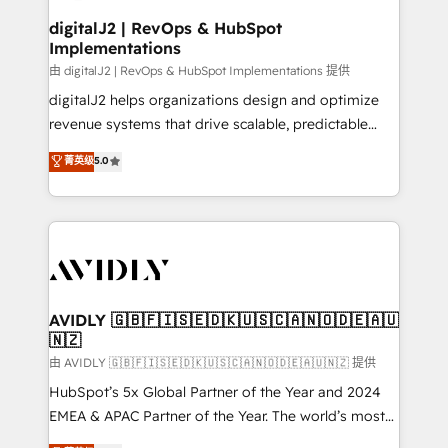
customers).
digitalJ2 | RevOps & HubSpot
Implementations
由 digitalJ2 | RevOps & HubSpot Implementations 提供
digitalJ2 helps organizations design and optimize
revenue systems that drive scalable, predictable
growth. As a triple-accredited HubSpot Solutions
菁英级
5.0
Partner, we specialize in both strategic RevOps
planning and hands-on technical execution - building
the operational foundation companies need to
thrive. Industries we specialize in: - Manufacturing -
Healthcare - Financial Services - Managed IT (MSP) -
Franchises - Professional Services - And more! How
we help: ✔️ Full HubSpot implementations and portal
AVIDLY 🇬🇧🇫🇮🇸🇪🇩🇰🇺🇸🇨🇦🇳🇴🇩🇪🇦🇺
🇳🇿
optimization ✔️ Data migrations, CRM architecture,
and reporting foundations ✔️ Custom integrations
由 AVIDLY 🇬🇧🇫🇮🇸🇪🇩🇰🇺🇸🇨🇦🇳🇴🇩🇪🇦🇺🇳🇿 提供
and workflow automation ✔️ User adoption
HubSpot’s 5x Global Partner of the Year and 2024
programs, training, and enablement Through project-
EMEA & APAC Partner of the Year. The world’s most
based engagements and ongoing RevOps
experienced and fully accredited HubSpot Solutions