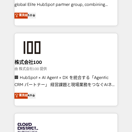
results fast. This creates space for growth! Want to
global Elite HubSpot partner group, combining
know how we can help? Contact us to set up a
technology, marketing and media expertise across
菁英级
5.0
meeting!
Latin America and Southern Europe, with teams
across 9 countries. Born in Chile, we combine local
insight with international reach to help businesses
grow. For over 12 years, we’ve delivered 500+
HubSpot implementations, building end-to-end
solutions that integrate CRM, AI automation, inbound
and loop marketing, content, and digital creativity.
株式会社100
Our multicultural team works in Spanish, Portuguese,
由 株式会社100 提供
and English to design scalable strategies that drive
🏢 HubSpot × AI Agent × DX を統合する「Agentic
measurable growth. 🌎 Highlights: • 10+ years as a
CRM パートナー」 経営課題と現場業務をつなぐAIネイ
HubSpot partner. • 2023 Impact Awards: Platform
ティブ・エージェンシーとして、HubSpot Eliteの実装
菁英级
4.9
Migration Excellence. • Top 3 Partner of the Year
力で顧客フロント業務を再設計します。 💡 100inc は何
LATAM 2022, 2023, 2024, 2025. • Partner of the Year
をする会社か？ HubSpotを共通基盤に、AIエージェン
2024. • Organizer of Aliados.ai (AI, marketing & tech
トを組み込んだ顧客フロント業務（マーケティング・営
global congress). 👉 Ready to scale your business
業・CS）を組織全体で設計・実装する日本のAIネイテ
with HubSpot? Let Cebra’s experts help you grow
ィブ・エージェンシーです。事業部・グループ会社・部
faster, smarter, and with impact.