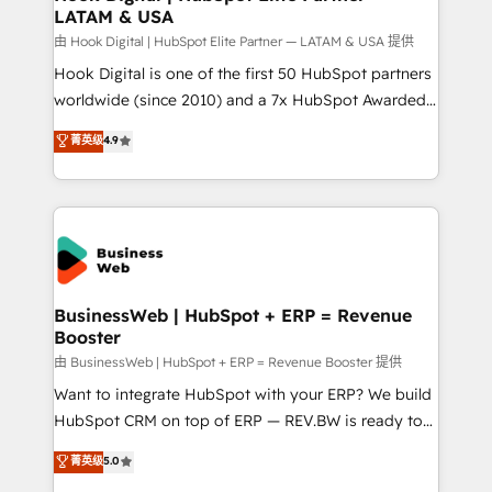
LATAM & USA
Migration Why 1406 We become part of your team.
Your team learns while we build. We fix what others
由 Hook Digital | HubSpot Elite Partner — LATAM & USA 提供
broke. Built for mid-market reality—practical
Hook Digital is one of the first 50 HubSpot partners
solutions that work with your actual headcount and
worldwide (since 2010) and a 7x HubSpot Awarded
constraints. By the Numbers 🏆 Top 1% of all
Elite Partner. With 500+ projects across the U.S.,
菁英级
4.9
HubSpot partners 🔄 Top 5% globally in client
Brazil, and LATAM, we combine global expertise with
retention 📅 10+ years of consistent results Who We
regional experience. Today, we are Brazil’s largest
Serve Revenue teams, marketing leaders, and sales
HubSpot Elite Partner—trusted by companies across
ops at mid-market companies ready to move
the Americas to scale smarter. ⚙️ CRM
beyond spreadsheets into unified systems that
Implementation & Migration Onboarding across all
drive real business results.
Hubs, plus migrations from Salesforce, Pipedrive, RD
Station, Freshdesk, Intercom, and more. Custom
BusinessWeb | HubSpot + ERP = Revenue
Booster
objects, automations, and integrations built for
growth. 🚀 AI-Driven GTM Orchestration Unify
由 BusinessWeb | HubSpot + ERP = Revenue Booster 提供
HubSpot with LinkedIn, WhatsApp, email, paid
Want to integrate HubSpot with your ERP? We build
media, and AI voice to drive pipeline. 🤖 AI Custom
HubSpot CRM on top of ERP — REV.BW is ready to
Agent Development Deploy AI agents for
use business model that you can for fast CRM start
菁英级
5.0
prospecting, follow-ups, service triage, and
in your organization. It's not brands that solve