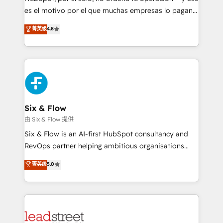
RevOps services align your sales, marketing, and
es el motivo por el que muchas empresas lo pagan y
customer success teams for peak performance. We
aun así no crecen. Suele ser un círculo: procesos que
菁英级
4.8
optimize the revenue lifecycle—lead generation to
no generan datos confiables, datos que no permiten
retention—by refining processes and eliminating
decidir bien, y decisiones que no logran mejorar los
inefficiencies. Using HubSpot tools and data-driven
procesos. Y así, vuelta tras vuelta, el negocio gira sin
strategies, we create scalable solutions that
avanzar —un problema que tiene menos que ver con
maximize profitability and adapt to your goals.
el CRM y más con cómo opera la empresa por
debajo. Te acompañamos a ordenar tu operación
paso a paso, sin frenarla, con la adopción que todos
Six & Flow
buscan y pocos logran. Así HubSpot por fin rinde. Y
由 Six & Flow 提供
hay algo más: cada proceso que ordenás construye
Six & Flow is an AI-first HubSpot consultancy and
el contexto real de cómo opera tu empresa —lo
RevOps partner helping ambitious organisations
único que no se compra ni se copia—. En un mundo
grow with clarity, confidence, and intelligence.
菁英级
5.0
donde todos tendrán la misma IA, va a ganar quien
Operating across the UK, Netherlands, Ireland, and
tenga el mejor contexto para alimentarla. Sin
Canada, we’ve delivered thousands of successful
contexto, la IA improvisa. Con el tuyo, se vuelve una
HubSpot projects for mid-market and enterprise
ventaja que nadie más tiene. No es teoría: somos
clients worldwide, with over 10 years experience. We
Partner Elite con +700 implementaciones en LATAM.
combine HubSpot, data, and AI to design connected