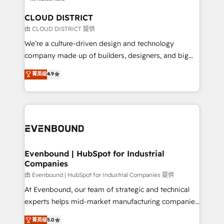
門が分立する組織で、データと業務プロセスのサイロ化
を、CRMを軸とした全社共通基盤に再構築します。意
CLOUD DISTRICT
思決定者・PMO・現場担当者に並走します。 1️⃣
由 CLOUD DISTRICT 提供
HubSpot導入・活用支援 顧客データの一元化から、
We’re a culture-driven design and technology
GTMの見える化・自動化まで。全Hub統合運用、デー
company made up of builders, designers, and big
タ品質設計、グループ横断のCRM統合に対応します。
thinkers. We blend strategy, design, and
菁英级
4.9
2️⃣ AIエージェント組織構築 営業・マーケティング業務
development—always fueled by curiosity—to turn
の一部をAIが自律実行する組織への移行を設計・実装。
ideas, opportunities, and challenges into meaningful
Breeze・Claude等をHubSpotと連携させ、役割定義・
experiences. To us, technology is more than just
運用ルール・成果指標まで含めて設計します。 3️⃣ 全社
code; it’s about creating things that are useful, cool,
DX × AI推進のPMO伴走支援 複数部門をまたぐDX×AI変
and—most importantly—simple. That’s why we lean
革を、構想から実装・定着までPMOとして主導。「設
into bold ideas and shape them into thoughtful
定の代行ではなく、設計の責任」を引き受け、部門横断
products and strategies that actually make a
Evenbound | HubSpot for Industrial
の統合・浸透・変革管理を実行します。 ▸ CMS戦略設
Companies
difference.
計・構築：リード獲得・CVR・SEOを前提にした情報設
由 Evenbound | HubSpot for Industrial Companies 提供
計・導線設計・テンプレート設計をContent Hubで一体
At Evenbound, our team of strategic and technical
提供。 ▸ 既存CRM・MAからの移行支援：Salesforce・
experts helps mid-market manufacturing companies
Marketo・Pardot等からの移行、カスタム設計、履歴
achieve real growth. We specialize in delivering
データ移行と活用設計まで。 ▸ AEO対応：ChatGPT・
菁英级
5.0