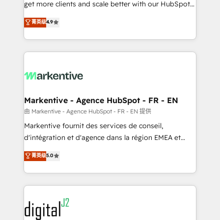
& conversion strategy that drive results. 🤖AI
get more clients and scale better with our HubSpot
Strategy: Activate Breeze Agents, configure HubSpot
Consulting & 'Done For You' Services. 🚀 Who We
菁英级
4.9
AI, & maximize AEO with tailored AI services. 🧩
Work With 🚀 We help lean, growing companies: -
Integrations: Extend HubSpot with custom
Win more business - Reduce no-shows - Improve
integrations, hosting, & maintenance.
lead & deal conversion rates - Scale with less
headcount ...by using HubSpot's full capabilities. 🤓
What do you get? 🤓 Our client's are too busy to
learn the ins-and-outs of HubSpot. We give you a
Personal Consultant + Tech Team to handle the
Markentive - Agence HubSpot - FR - EN
heavy lifting of mapping out AND building your ideal
由 Markentive - Agence HubSpot - FR - EN 提供
system. + Get best practices and 'don't know what
Markentive fournit des services de conseil,
you don't know' recommendations to maximize
d'intégration et d'agence dans la région EMEA et
conversions! OTF is an Elite Partner (top 1% of
North America. Avec plus de 115 experts en
菁英级
5.0
6,500+ Partners) and was named 2023 HubSpot
marketing automation, Growth, Revops, CRM et
Partner of the Year 💥 Trusted by 2,500+ companies
webdesign. Markentive is both a consulting firm, a
to help them scale and close more business, by
digital agency and an integrator. With over 115
using HubSpot (the right way). ⭐️ Here's more info:
experts in marketing automation, growth, revops,
www.onthefuze.com/hubspot-admin Contact us to
CRM and webdesign (We focus on EMEA - USA
learn more!