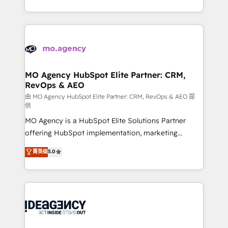
deployment experience possible. Whether you are
in high-impact CRM and CMS migrations and
new to HubSpot or seeking to turn around a poor
onboarding from platforms like Salesforce, NetSuite,
install, our team have the change management
Zoho, Pardot, Marketo, Microsoft Dynamics, Wix,
expertise to deliver the solutions you need.
WordPress and legacy CRMs, turning fragmented
systems into unified, growth-ready HubSpot
architectures that accelerate revenue operations and
MO Agency HubSpot Elite Partner: CRM,
RevOps & AEO
performance. - Multi-object CRM migration, cleanup,
and implementation. - Pre-built and custom
由 MO Agency HubSpot Elite Partner: CRM, RevOps & AEO 提
供
integrations across your full tech stack. - Custom
MO Agency is a HubSpot Elite Solutions Partner
object setup, CMS builds, and full-funnel automation.
offering HubSpot implementation, marketing
- Dashboards, lifecycle campaigns, and lead
automation, CRM and RevOps consulting, data
nurturing sequences. - Cross-hub setup across
菁英级
5.0
architecture, sales enablement, lifecycle automation,
Marketing, Sales, Operations, and Service Hubs. -
lead scoring and revenue reporting. HubSpot,
Ongoing optimization, managed support, and
Salesforce and integrated enterprise stacks. Digital
scalable retainers. Let’s make HubSpot your most
Marketing, Answer Engine Optimisation, and
powerful growth engine. Built to convert, scale, and
Generative Engine Optimisation (AI Search),
drive results.
HubSpot Content Hub, WordPress development,