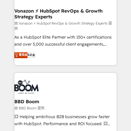
startups florissantes. Nos 3 grandes expertises sont :
➤ L’intégration de CRM et de méthodologie RevOps
Vonazon ⚡ HubSpot RevOps & Growth
Strategy Experts
pour aligner les équipes marketing, commerciales et
support client (data migration, synchronisation API,
由 Vonazon ⚡ HubSpot RevOps & Growth Strategy Experts 提
供
audit et maintenance) ➤ La création de sites internet
As a HubSpot Elite Partner with 150+ certifications
de conversion qui transforment les visiteurs en
and over 5,000 successful client engagements,
opportunités d'affaires ➤ La mise en place de
Vonazon turns marketing complexity into
stratégies d'acquisition marketing (SEO, SEA,
菁英级
5.0
measurable, scalable growth. From onboarding to
inbound, automatisation marketing, ABM, IA,
enterprise-grade campaigns, our in-house team
emailing) Informations clés : - 10 ans d'expérience -
builds scalable strategies that drive long-term
100+ intégrations CRM HubSpot réussies - 40
revenue. ⚙️ HubSpot Integration & Optimization •
experts conseil - 150 certifications HubSpot
Seamless CRM, CMS, and automation setup •
cumulées
Complex platform migrations and data cleanups •
Custom APIs and third-party integrations 📈 End-to-
BBD Boom
End Revenue Acceleration • Lifecycle marketing and
由 BBD Boom 提供
pipeline growth programs • Sales enablement tools
💥 Helping ambitious B2B businesses grow faster
and CRM optimization • Retention strategies with
with HubSpot. Performance and ROI focused. 💥
customer journey mapping 🏅 Elite-Level HubSpot
BBD Boom is the HubSpot partner that can help you