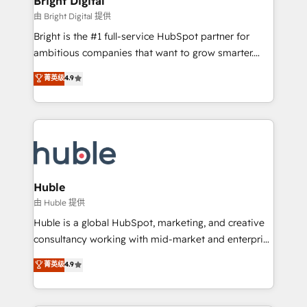
Bright Digital
Partner 📆Founded in 1997
workflows • Salesforce + HubSpot integration •
由 Bright Digital 提供
Website design and CMS development • ERP
Bright is the #1 full-service HubSpot partner for
integration: SAP, NetSuite, Microsoft Dynamics, … •
ambitious companies that want to grow smarter.
Data cleansing and CRM migration from any
From HubSpot onboarding, to training, from
菁英级
4.9
platform • Client/member portals built on HubSpot •
developing a new website to lead generation and
CaterSuite for the catering industry • Custom and
digital marketing; we do it all (and with great
complex integrations: SAM.gov, GovWin,
results)! In short, our services include: - HubSpot
QuickBooks, PandaDoc, ClickUp, Shopify, Mapsly,
consultancy: onboarding, training, data migration -
WooCommerce, BuilderTrend, and more Experience
HubSpot development: websites, custom modules,
the difference — reach out to see how AI + HubSpot
integrations - Marketing & sales solutions: digital
can transform your business.
marketing, advertising, campaigns, content and
Huble
design We connect people, data and technology to
由 Huble 提供
improve customer experiences. With our bright
Huble is a global HubSpot, marketing, and creative
people, exciting ideas and can-do mentality, we
consultancy working with mid-market and enterprise
ensure revenue growth on a daily basis. So tell us
businesses. We go beyond implementation, shaping
菁英级
4.9
your challenge; our passionate and growth driven
the strategy, processes, and teams that turn
team of 100+ experts is ready for you! Driving digital
HubSpot into a genuine growth engine. Named
growth | www.brightdigital.com
HubSpot's Global Partner of the Year in 2024,