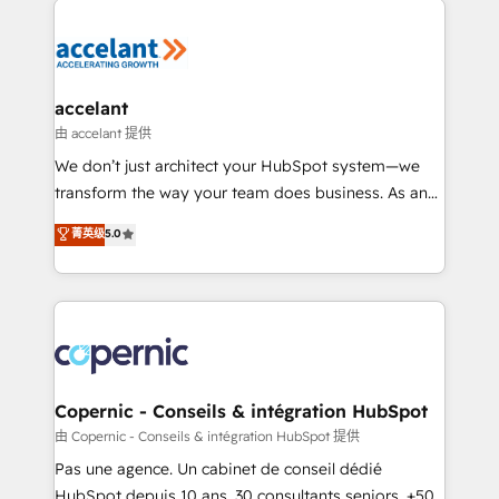
consistently ranked among their top 5 partners
worldwide, and with over 15 years in the ecosystem,
Huble has built a track record that speaks for itself.
One company, one operating model, delivering
accelant
across offices and consulting teams in the UK, USA,
由 accelant 提供
Canada, Germany, France, Belgium, Singapore, and
We don’t just architect your HubSpot system—we
South Africa. Certified compliant with ISO/IEC
transform the way your team does business. As an
27001:2022 and ISO 9001:2015 across all seven
Elite HubSpot Solutions Partner, we specialize in
菁英级
5.0
international offices and 175+ employees.
creating tailored, end-to-end CRM solutions that
accelerate growth, improve operational efficiency,
and ensure faster time to value on HubSpot. What
sets us apart? Our people-centric approach. From
day one, our team takes the time to deeply
understand your unique needs, crafting custom
strategies that deliver impactful results. Our mission
Copernic - Conseils & intégration HubSpot
is to empower you to unlock HubSpot’s full potential
由 Copernic - Conseils & intégration HubSpot 提供
—faster. Through expert training, unmatched
Pas une agence. Un cabinet de conseil dédié
responsiveness, and ongoing support, we equip
HubSpot depuis 10 ans. 30 consultants seniors, +500