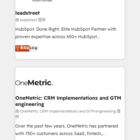
go-to-market systems that align people, process,
and technology for predictable, scalable revenue
leadstreet
growth. Our expertise spans RevOps, CRM and data
由 leadstreet 提供
architecture, AI enablement, and strategic marketing,
HubSpot. Done Right. Elite HubSpot Partner with
delivered through our proprietary FLAIR framework
proven expertise across 650+ HubSpot
for responsible AI adoption. As a HubSpot Elite
implementations. With 12+ years of HubSpot
菁英级
5.0
Partner and ISO 27001:2022 certified consultancy,
experience, we help you use the HubSpot platform
we blend strategy, creativity, and technology to help
to its fullest capacity, improve your current HubSpot
organisations scale smarter and grow stronger.
website, or build your new one.
OneMetric: CRM Implementations and GTM
engineering
由 OneMetric: CRM Implementations and GTM engineering 提
供
Over the past few years, OneMetric has partnered
with 750+ customers across SaaS, fintech,