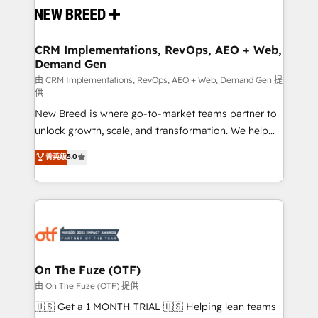
and system integrations powered by Globalia’s
technical development team. - 19 HubSpot-certified
trainers to drive platform adoption. 📈 Revenue
CRM Implementations, RevOps, AEO + Web,
Demand Gen
Generation - Full-funnel marketing and high-
performance advertising via Point Success Media. -
由 CRM Implementations, RevOps, AEO + Web, Demand Gen 提
供
Expert deployment of Breeze AI and custom agents
New Breed is where go-to-market teams partner to
to automate growth. 🏆 Elite Excellence - 8 platform
unlock growth, scale, and transformation. We help
accreditations and deep HIPAA-compliance
companies activate HubSpot’s AI-powered
expertise. - A team of 250+ experts dedicated to
菁英级
5.0
customer platform and operationalize HubSpot’s
your resilient growth.
Loop Marketing framework through expert-led
services, smart agents, and purpose-built apps,
tailored to your business. Together, we unlock
results, fast. ⚙️CRM & RevOps: Align all Hubs to your
buyer journey for clean data, scalability, & reporting.
🎯Demand Gen & ABM: Drive pipeline with inbound,
On The Fuze (OTF)
ABM, AEO, SEO, & paid media. 👩‍💻Web Design:
由 On The Fuze (OTF) 提供
Build high-performing websites with UX, messaging,
🇺🇸 Get a 1 MONTH TRIAL 🇺🇸 Helping lean teams