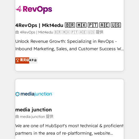
teams has worked with clients just like you Let’s
explore whether S2 is the partner you’ve been
looking for...and get your next big initiative moving!
4RevOps | Mkt4edu 🇧🇷 🇲🇽 🇵🇹 🇦🇪 🇺🇸
由 4RevOps | Mkt4edu 🇧🇷 🇲🇽 🇵🇹 🇦🇪 🇺🇸 提供
Unlock Revenue Growth: Specializing in RevOps -
Inbound Marketing, Sales, and Customer Success We
specialize in driving revenue growth for companies
菁英级
4.9
across industries through tailored marketing, sales,
and customer success strategies, utilizing RevOps
methodologies. As Latin America's largest HubSpot
partner and a global leader in education market, we
offer unparalleled insights. Operating in five
countries—Brazil, UAE (Abu Dhabi/Dubai/Sharjah),
Mexico, USA, and Portugal—we've executed over a
media junction
hundred successful operations. Our approach,
由 media junction 提供
rooted in RevOps principles, integrates analysis,
We are one of HubSpot's most technical & proficient
training, planning, and qualification. Leveraging
partners in the area of re-platforming, website
technology, data analytics, CRM optimization, and