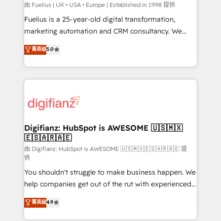
can support public sector companies as well the
由 Fuelius | UK • USA • Europe | Established in 1998 提供
other ones listed in our profile. Our services: -
Fuelius is a 25-year-old digital transformation,
HubSpot implementation - HubSpot CMS website
marketing automation and CRM consultancy. We
build We can do lots of things. But everything we do
enable mid-market and enterprise clients to
菁英级
5.0
is there for you to: - Grow revenue, and run your
maximise their return from digital and fuel their
business more efficiently - Build stronger
growth. We modernise platforms, streamline
relationships with customers - Make better
operations that are causing inefficiencies, improve
decisions with data - Find a new voice and reach
customer experiences, integrate systems, and
more people - Get the most out of your HubSpot
supercharge revenue operations Key services: • CRM
investment
Implementation • Systems Integration • Digital
Transformation / Web Development • RevOps &
Digifianz: HubSpot is AWESOME 🇺🇸🇲🇽
🇪🇸🇦🇷🇦🇪
Sales Consulting • Marketing Automation What
makes us different? 🚀 Top 0.5% of global HubSpot
由 Digifianz: HubSpot is AWESOME 🇺🇸🇲🇽🇪🇸🇦🇷🇦🇪 提
供
agencies ⚙️ The strongest technical ability and
You shouldn't struggle to make business happen. We
integration capabilities 💼 Consultative, long-term
help companies get out of the rut with experienced,
partners who will embed ourselves into your
process-oriented teams implementing HubSpot
business, processes and systems 🏢 We specialise in
菁英级
4.9
Marketing, Sales, Service, CMS and Operations Hub,
working with mid-market and enterprise
so selling and actually engaging with your customers
organisations, global organisations and those with