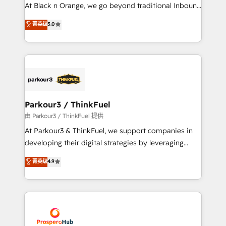
implementations & data migration Custom AI agents
At Black n Orange, we go beyond traditional Inbound
Revenue Operations API integrations AI-ready
Marketing with our exclusive methodologies:
菁英级
5.0
Website design Let’s turn your CRM into your growth
BOOMS and BOOST. Together, they form a powerful
engine!
combination that has driven success for over 800
businesses worldwide. As Elite HubSpot Partners, we
specialize in crafting high-performance growth
strategies that integrate data-driven marketing,
automation, and revenue intelligence to help
companies scale faster and smarter. 🔹 BOOMS:
Parkour3 / ThinkFuel
Demand generation for all your buyers With BOOMS,
由 Parkour3 / ThinkFuel 提供
you invest in 100% of your buyers, accelerating your
At Parkour3 & ThinkFuel, we support companies in
growth and positioning yourself as an undisputed
developing their digital strategies by leveraging
leader. 🔹 BOOST: Optimize your digital
technologies and automating their marketing and
菁英级
4.9
transformation process A methodology designed to
sales processes to generate growth. Our offer spans
implement HubSpot effectively and optimize your
from Strategy to Operations. We specialize in CRM
digital processes. 🔹 Trusted by Industry Leaders
onboarding and implementation, web design, sales
With an average rating of 4.9/5 and a proven track
& marketing automation, and digital marketing. With
record of business transformation, our growth-first
extensive experience working with tech companies
approach has helped brands dominate their