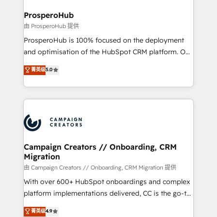
and manufacturers since 2002, we are committed to
markets.
empowering our clients and developing their
ProsperoHub
autonomy. Get to grips with HubSpot through
由 ProsperoHub 提供
guided implementation and seamless integration of
ProsperoHub is 100% focused on the deployment
the CRM platform into your digital ecosystem. Would
and optimisation of the HubSpot CRM platform. Our
you like support in deploying your inbound
highly experienced team of solutions experts will
菁英级
5.0
marketing strategy? We'll provide support tailored
ensure that you achieve maximum adoption and
to your needs and sales objectives. With 125+
ROI from your HubSpot investment. Use our
certifications, we are part of the most certified
extensive HubSpot, sales, marketing, service and
Canadian agencies, and we both hold Onboarding
integrations expertise to lead your team on their
Accreditations. Based in Canada (coast to coast), our
HubSpot journey, design and implement your
services are offered in both English & French.
processes and skilfully bring your revenue
infrastructure to life. Our collaborative approach
Campaign Creators // Onboarding, CRM
Migration
keeps you in control whilst we plan and support the
route to your revenue goals. We have successfully
由 Campaign Creators // Onboarding, CRM Migration 提供
supported over 500 organisations with HubSpot
With over 600+ HubSpot onboardings and complex
implementation, optimisation, training, and
platform implementations delivered, CC is the go-to
adoption assurance. Our tried and tested Roadmap
Elite Solutions Partner for businesses ready to
菁英级
4.9
methodology will ensure that you receive the best
migrate, replatform, and scale smarter. We specialize