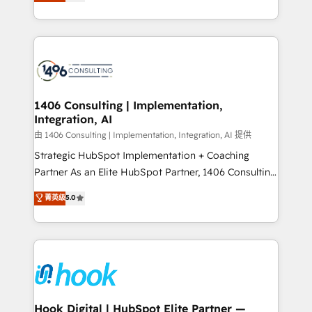
tailored solutions that drive results by leveraging
Perplexity等のAI検索からの流入・引用を前提にコンテ
HubSpot’s platform and data to fuel success.
ンツとサイト構造を最適化。 🏆 なぜ100incを選ぶの
Technical Solutions: - HubSpot Technical Consulting -
か？ ✓ HubSpot Eliteパートナー認定 ✓ HubSpotアワ
HubSpot CRM Implementation - HubSpot
ード受賞・HUGリーダー ✓ ISO27001:2022 /
Onboarding - Data Migration & Integrations -
ISO9001:2015 取得 ✓ 400社以上の導入実績 ✓
Technical Audit & Optimization Strategic Solutions: -
HubSpot大百科 出版 CRM・AI活用に関するご相談、現
Revenue Operations - Inbound Marketing -
1406 Consulting | Implementation,
状整理の壁打ちなど、構想段階からお気軽にお問い合わ
Integration, AI
Outbound Marketing - HubSpot CMS Website
せください。
Design & Development We empower our clients to
由 1406 Consulting | Implementation, Integration, AI 提供
reach their full potential by providing transparent,
Strategic HubSpot Implementation + Coaching
relationship-driven support. With over 300 HubSpot
Partner As an Elite HubSpot Partner, 1406 Consulting
certifications and accreditations, we deliver both the
helps mid-market revenue teams transform how
菁英级
5.0
technical know-how and strategic guidance you
they sell, market, and serve. We don't just build your
need to succeed.
HubSpot—we teach your team to own it, then stay
to help you keep winning. What We Do ⚙️ CRM
Implementations across Marketing, Sales, Service,
Data & Content 📈 Sales & Marketing Alignment +
Revenue Team Enablement 🤖 Breeze AI & Custom
Agent Creation 🔄 Custom Integrations & Data
Hook Digital | HubSpot Elite Partner —