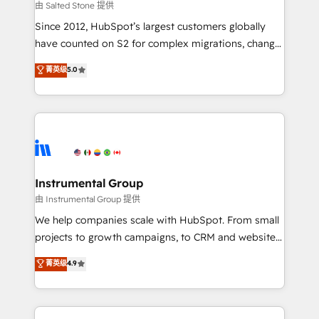
your time zone. What we do: ➤ Onboarding: Live in
由 Salted Stone 提供
weeks, with workflows built around your business,
Since 2012, HubSpot’s largest customers globally
not a template. ➤ Migration: Move from any legacy
have counted on S2 for complex migrations, change
CRM. Zero downtime, full data integrity. ➤
management, systems integration, and creative
Implementation: Configure HubSpot to run your
菁英级
5.0
solutions that deliver measurable impact and
revenue process. Sales, marketing, and service wired
transform brand experiences As one of the few full-
together. ➤ AI and Integrations: Layer Breeze AI,
service creative agencies in the HubSpot
custom agents, and APIs to remove manual work. ➤
ecosystem, we blend strategy, technology, & award-
Ongoing Management: Monthly tune-ups, feature
winning design to build scalable, globally
rollouts, adoption coaching. Buying HubSpot,
regionalized HubSpot websites, integrated
switching to it, or reviving a stale portal? We are
marketing campaigns, & RevOps frameworks that
Instrumental Group
built for the work.
fuel long-term success We connect the entire
由 Instrumental Group 提供
customer lifecycle through seamless integrations,
We help companies scale with HubSpot. From small
ensure long-term adoption with change-
projects to growth campaigns, to CRM and websites.
management programs, and align marketing, sales,
Hire an agency that's experienced in every inch of
菁英级
4.9
and service to drive sustainable growth With 6 key
HubSpot and willing to work hand-in-hand with your
HubSpot accreditations and experience across
team to simplify the complex and build a better
hundreds of organizations in dozens of industries,
experience for your team and customers.
there’s a good chance one of our globally integrated