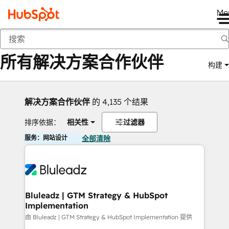
Me
返回
所有解决方案合作伙伴
构建
解决方案合作伙伴
的 4,135 个结果
排序依据：
相关性
过滤器
服务：网站设计
全部清除
Bluleadz | GTM Strategy & HubSpot
Implementation
由 Bluleadz | GTM Strategy & HubSpot Implementation 提供