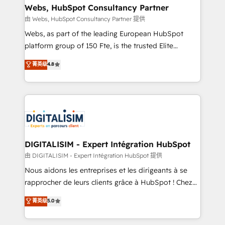
their unique business needs. We are thrilled to have
Webs, HubSpot Consultancy Partner
Blue Frog in the HubSpot ecosystem leading the
由 Webs, HubSpot Consultancy Partner 提供
way for customers!" - Yamini Rangan, CEO of
Webs, as part of the leading European HubSpot
HubSpot “Our experience with the team at Blue Frog
platform group of 150 Fte, is the trusted Elite
has been nothing short of extraordinary. Their years
HubSpot CRM Partner offering you a roadmap on
菁英级
4.8
of experience and quality of skilled staff has earned
maximizing EBITDA and achieving Commercial
them a trusted reputation within the HubSpot
Excellence. With our targeted processes, we
ecosystem as a reliable partner capable of delivering
strengthen your digital transformation and minimize
remarkable experiences for our most sophisticated
costs. As HubSpot's Advanced Accredited CRM
clients.” - Brian Garvey, VP, Solutions Partner
Implementation partner, we provide expertise to
Program, HubSpot.
drive your business forward. Since 2015 we are fully
dedicated to HubSpot and with an experienced
DIGITALISIM - Expert Intégration HubSpot
team (50+), we work with reputable companies in
由 DIGITALISIM - Expert Intégration HubSpot 提供
B2B sectors such as manufacturing, SaaS and
Nous aidons les entreprises et les dirigeants à se
business services. We prepare a customized
rapprocher de leurs clients grâce à HubSpot ! Chez
business case that demonstrates the value and
DIGITALISIM, nous avons l'intime conviction que la
菁英级
5.0
impact of your digital transformation, including a
réussite des entreprises passe par l’innovation web,
detailed financial rationale with a focus on ROI and
le marketing digital, et la relation client ! C'est