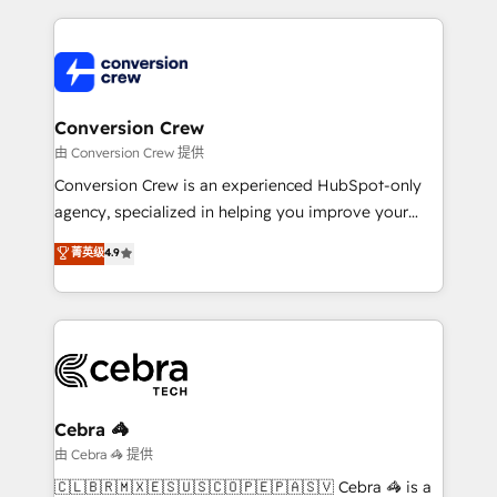
make sure your HubSpot setup becomes a
cleaner data, smarter automation, and more
powerhouse of productivity, so you can focus on
predictable revenue. Specialties: · HubSpot
what matters most: growing your business and
Implementation & Migration · Native & Custom
wowing your customers. Let’s make HubSpot work
Integrations · Custom Development · CPQ & FSM ·
smarter for you!
Reporting & Analytics · GTM Architecture · Sales &
Conversion Crew
Marketing Enablement If you’re ready to elevate
由 Conversion Crew 提供
HubSpot from “just your CRM” to your growth
Conversion Crew is an experienced HubSpot-only
infrastructure—let’s talk.
agency, specialized in helping you improve your
online processes. This means we help you with: -
菁英级
4.9
Implementing HubSpot (CRM, Marketing, Sales,
Service and Operations) - Developing fast, good-
looking websites in the HubSpot CMS - Building
(custom) integrations between HubSpot and other
systems you use You need a clear method to reach
your goals. Therefore, we take a critical look at your
current processes together, from which we create a
Cebra 🦓
focused action plan. By implementing these steps in
由 Cebra 🦓 提供
your day-to-day business, you will start to see
🇨🇱🇧🇷🇲🇽🇪🇸🇺🇸🇨🇴🇵🇪🇵🇦🇸🇻 Cebra 🦓 is a