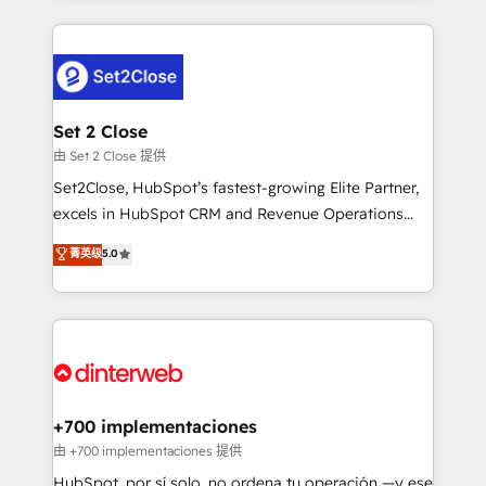
feels easy and pain-free. We are a top ranked
complex use cases 🏆 CRM Implementation,
HubSpot Elite Partner, winner of Rookie of the Year
Platform Enablement, Custom Integration and
and Customer First Awards, 4.9/5 rating in HubSpot
Onboarding Accredited 🔐 ISO27001 & ISO9001
Reviews and 4.9/5 rating in Clutch Reviews. Digifianz
Certified
helps the following industries: logistics & 3PL, home
Set 2 Close
improvement & construction, branding and
由 Set 2 Close 提供
commercialization, real estate, health, education,
Set2Close, HubSpot’s fastest-growing Elite Partner,
SaaS, Software Dev & IT and consulting, make the
excels in HubSpot CRM and Revenue Operations
most out of their HubSpot experience operating in
(RevOps) services to boost B2B sales and growth.
菁英级
5.0
the United States, EU, UAE, Mexico and Latin
As a top HubSpot Elite Partner, we specialize in
America. From casual user to super fan: make
custom HubSpot CRM solutions. Our experts design,
HubSpot an experience you LOVE!
implement, and optimize systems to enhance user
experience, functionality, and adoption across sales,
marketing, and service teams. From setup to
refinement, we streamline workflows, improve lead
management, and speed up deal closures. With 500+
+700 implementaciones
projects completed, our Agile approach ensures your
由 +700 implementaciones 提供
HubSpot CRM drives measurable results. Our
HubSpot, por sí solo, no ordena tu operación —y ese