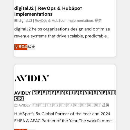
customers).
digitalJ2 | RevOps & HubSpot
Implementations
由 digitalJ2 | RevOps & HubSpot Implementations 提供
digitalJ2 helps organizations design and optimize
revenue systems that drive scalable, predictable
growth. As a triple-accredited HubSpot Solutions
菁英级
5.0
Partner, we specialize in both strategic RevOps
planning and hands-on technical execution - building
the operational foundation companies need to
thrive. Industries we specialize in: - Manufacturing -
Healthcare - Financial Services - Managed IT (MSP) -
Franchises - Professional Services - And more! How
we help: ✔️ Full HubSpot implementations and portal
AVIDLY 🇬🇧🇫🇮🇸🇪🇩🇰🇺🇸🇨🇦🇳🇴🇩🇪🇦🇺
🇳🇿
optimization ✔️ Data migrations, CRM architecture,
and reporting foundations ✔️ Custom integrations
由 AVIDLY 🇬🇧🇫🇮🇸🇪🇩🇰🇺🇸🇨🇦🇳🇴🇩🇪🇦🇺🇳🇿 提供
and workflow automation ✔️ User adoption
HubSpot’s 5x Global Partner of the Year and 2024
programs, training, and enablement Through project-
EMEA & APAC Partner of the Year. The world’s most
based engagements and ongoing RevOps
experienced and fully accredited HubSpot Solutions