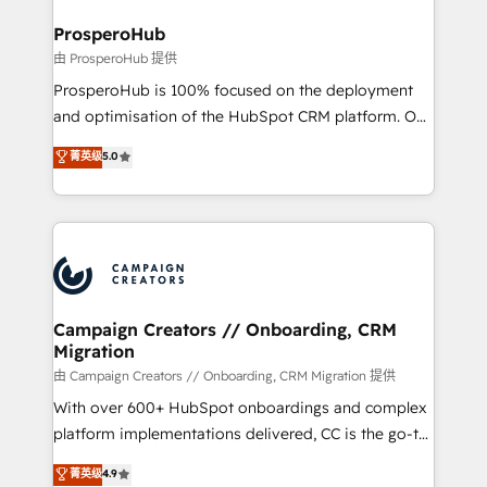
and manufacturers since 2002, we are committed to
markets.
empowering our clients and developing their
ProsperoHub
autonomy. Get to grips with HubSpot through
由 ProsperoHub 提供
guided implementation and seamless integration of
ProsperoHub is 100% focused on the deployment
the CRM platform into your digital ecosystem. Would
and optimisation of the HubSpot CRM platform. Our
you like support in deploying your inbound
highly experienced team of solutions experts will
菁英级
5.0
marketing strategy? We'll provide support tailored
ensure that you achieve maximum adoption and
to your needs and sales objectives. With 125+
ROI from your HubSpot investment. Use our
certifications, we are part of the most certified
extensive HubSpot, sales, marketing, service and
Canadian agencies, and we both hold Onboarding
integrations expertise to lead your team on their
Accreditations. Based in Canada (coast to coast), our
HubSpot journey, design and implement your
services are offered in both English & French.
processes and skilfully bring your revenue
infrastructure to life. Our collaborative approach
Campaign Creators // Onboarding, CRM
Migration
keeps you in control whilst we plan and support the
route to your revenue goals. We have successfully
由 Campaign Creators // Onboarding, CRM Migration 提供
supported over 500 organisations with HubSpot
With over 600+ HubSpot onboardings and complex
implementation, optimisation, training, and
platform implementations delivered, CC is the go-to
adoption assurance. Our tried and tested Roadmap
Elite Solutions Partner for businesses ready to
菁英级
4.9
methodology will ensure that you receive the best
migrate, replatform, and scale smarter. We specialize