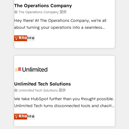
growth. Our multidisciplinary team designs solutions
The Operations Company
that simplify complexity, boost performance, and
由 The Operations Company 提供
turn innovation into real impact. 🌍 Highlights •
Hey there! At The Operations Company, we’re all
HubSpot Partner since 2012 • 2022 EMEA Impact
about turning your operations into a seamless
Award: Best Integration • 150+ successful HubSpot
experience that powers real results. We specialize in
菁英级
5.0
projects • Clients in 30+ industries • Proprietary
transforming complex systems into efficient,
technology for integrations • Multilingual team:
scalable solutions that work across your entire
English, Spanish, Portuguese & Italian 👉 Grow
organization. We’re a unique blend of deep HubSpot
smarter with AI and HubSpot.
expertise, strategic thinking, and hands-on
operational know-how. We know that no two
businesses are alike, so we don’t do cookie-cutter
solutions. Instead, we dive in to understand your
Unlimited Tech Solutions
needs, goals, and challenges to deliver solutions that
由 Unlimited Tech Solutions 提供
fit like a glove. We’re committed to being both
We take HubSpot further than you thought possible.
highly effective and fun to work with. We believe in
Unlimited Tech turns disconnected tools and chaotic
efficient processes, as well as building great
processes into a seamless, high-performing revenue
菁英级
5.0
relationships. Your success is our success, and we’re
engine. We combine RevOps strategy with deep
all in this together! From startup to enterprise, we’ll
technical execution to help teams scale faster—with