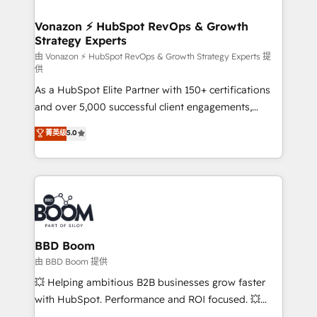
startups florissantes. Nos 3 grandes expertises sont :
➤ L’intégration de CRM et de méthodologie RevOps
Vonazon ⚡ HubSpot RevOps & Growth
Strategy Experts
pour aligner les équipes marketing, commerciales et
support client (data migration, synchronisation API,
由 Vonazon ⚡ HubSpot RevOps & Growth Strategy Experts 提
供
audit et maintenance) ➤ La création de sites internet
As a HubSpot Elite Partner with 150+ certifications
de conversion qui transforment les visiteurs en
and over 5,000 successful client engagements,
opportunités d'affaires ➤ La mise en place de
Vonazon turns marketing complexity into
stratégies d'acquisition marketing (SEO, SEA,
菁英级
5.0
measurable, scalable growth. From onboarding to
inbound, automatisation marketing, ABM, IA,
enterprise-grade campaigns, our in-house team
emailing) Informations clés : - 10 ans d'expérience -
builds scalable strategies that drive long-term
100+ intégrations CRM HubSpot réussies - 40
revenue. ⚙️ HubSpot Integration & Optimization •
experts conseil - 150 certifications HubSpot
Seamless CRM, CMS, and automation setup •
cumulées
Complex platform migrations and data cleanups •
Custom APIs and third-party integrations 📈 End-to-
BBD Boom
End Revenue Acceleration • Lifecycle marketing and
由 BBD Boom 提供
pipeline growth programs • Sales enablement tools
💥 Helping ambitious B2B businesses grow faster
and CRM optimization • Retention strategies with
with HubSpot. Performance and ROI focused. 💥
customer journey mapping 🏅 Elite-Level HubSpot
BBD Boom is the HubSpot partner that can help you