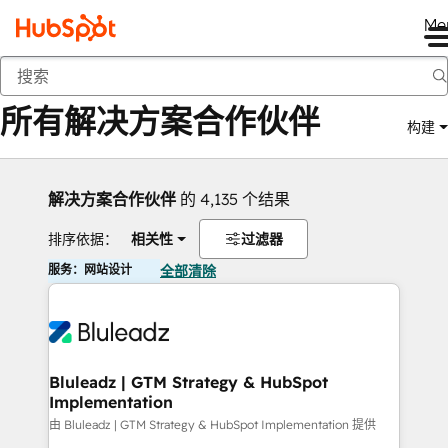
Me
返回
所有解决方案合作伙伴
构建
解决方案合作伙伴
的 4,135 个结果
排序依据：
相关性
过滤器
服务：网站设计
全部清除
Bluleadz | GTM Strategy & HubSpot
Implementation
由 Bluleadz | GTM Strategy & HubSpot Implementation 提供