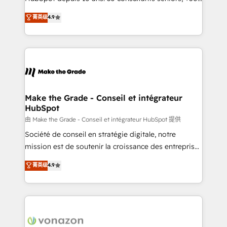
your team to adopt new systems with confidence
clients, un ROI mesurable. Notre mission : faire de
菁英级
4.9
and achieve a unified, data-driven approach to
HubSpot un vrai levier de performance pour votre
customer engagement.
organisation. Cela passe par la compréhension de
vos processus, la fiabilisation de vos données et
l'alignement de vos équipes — avant même d'ouvrir
la plateforme. Nos domaines d'intervention : -
Intégration & paramétrage HubSpot - Migration CRM
& reprise de données - Stratégie RevOps &
Make the Grade - Conseil et intégrateur
HubSpot
alignement Marketing / Sales - Data, reporting &
tableaux de bord - Onboarding, audit &
由 Make the Grade - Conseil et intégrateur HubSpot 提供
optimisation - Intégrations métiers (ERP, téléphonie,
Société de conseil en stratégie digitale, notre
e-commerce) - Formation & accompagnement au
mission est de soutenir la croissance des entreprises
changement Nous intervenons auprès des PME, ETI
B2B à travers l’acquisition de nouveaux clients,
菁英级
4.9
et grandes entreprises en France et à l'international,
l'intégration CRM et le développement des revenus
dans des secteurs variés : SaaS, immobilier,
auprès de vos comptes existants. En France et à
industrie, éducation, banque & assurance, transport
l'international, nous travaillons avec des ETI
& logistique.
ambitieuses, des grands groupes voulant aller au-
delà d’une simple transformation digitale et des