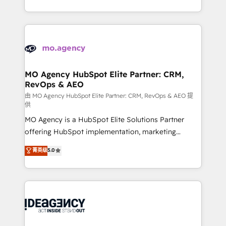
deployment experience possible. Whether you are
in high-impact CRM and CMS migrations and
new to HubSpot or seeking to turn around a poor
onboarding from platforms like Salesforce, NetSuite,
install, our team have the change management
Zoho, Pardot, Marketo, Microsoft Dynamics, Wix,
expertise to deliver the solutions you need.
WordPress and legacy CRMs, turning fragmented
systems into unified, growth-ready HubSpot
architectures that accelerate revenue operations and
MO Agency HubSpot Elite Partner: CRM,
RevOps & AEO
performance. - Multi-object CRM migration, cleanup,
and implementation. - Pre-built and custom
由 MO Agency HubSpot Elite Partner: CRM, RevOps & AEO 提
供
integrations across your full tech stack. - Custom
MO Agency is a HubSpot Elite Solutions Partner
object setup, CMS builds, and full-funnel automation.
offering HubSpot implementation, marketing
- Dashboards, lifecycle campaigns, and lead
automation, CRM and RevOps consulting, data
nurturing sequences. - Cross-hub setup across
菁英级
5.0
architecture, sales enablement, lifecycle automation,
Marketing, Sales, Operations, and Service Hubs. -
lead scoring and revenue reporting. HubSpot,
Ongoing optimization, managed support, and
Salesforce and integrated enterprise stacks. Digital
scalable retainers. Let’s make HubSpot your most
Marketing, Answer Engine Optimisation, and
powerful growth engine. Built to convert, scale, and
Generative Engine Optimisation (AI Search),
drive results.
HubSpot Content Hub, WordPress development,