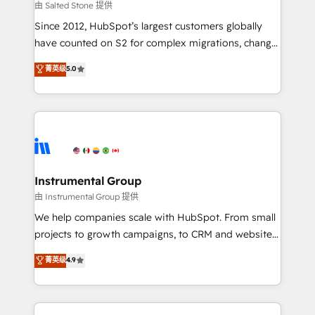
your time zone. What we do: ➤ Onboarding: Live in
由 Salted Stone 提供
weeks, with workflows built around your business,
Since 2012, HubSpot’s largest customers globally
not a template. ➤ Migration: Move from any legacy
have counted on S2 for complex migrations, change
CRM. Zero downtime, full data integrity. ➤
management, systems integration, and creative
Implementation: Configure HubSpot to run your
菁英级
5.0
solutions that deliver measurable impact and
revenue process. Sales, marketing, and service wired
transform brand experiences As one of the few full-
together. ➤ AI and Integrations: Layer Breeze AI,
service creative agencies in the HubSpot
custom agents, and APIs to remove manual work. ➤
ecosystem, we blend strategy, technology, & award-
Ongoing Management: Monthly tune-ups, feature
winning design to build scalable, globally
rollouts, adoption coaching. Buying HubSpot,
regionalized HubSpot websites, integrated
switching to it, or reviving a stale portal? We are
marketing campaigns, & RevOps frameworks that
Instrumental Group
built for the work.
fuel long-term success We connect the entire
由 Instrumental Group 提供
customer lifecycle through seamless integrations,
We help companies scale with HubSpot. From small
ensure long-term adoption with change-
projects to growth campaigns, to CRM and websites.
management programs, and align marketing, sales,
Hire an agency that's experienced in every inch of
菁英级
4.9
and service to drive sustainable growth With 6 key
HubSpot and willing to work hand-in-hand with your
HubSpot accreditations and experience across
team to simplify the complex and build a better
hundreds of organizations in dozens of industries,
experience for your team and customers.
there’s a good chance one of our globally integrated