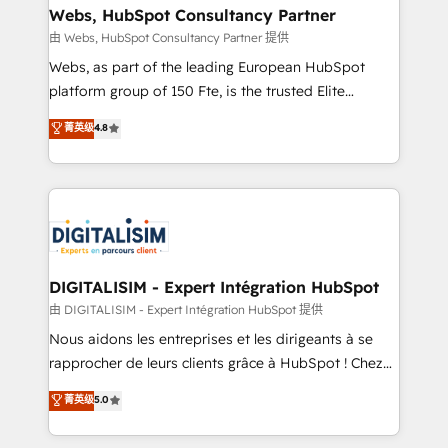
their unique business needs. We are thrilled to have
Webs, HubSpot Consultancy Partner
Blue Frog in the HubSpot ecosystem leading the
由 Webs, HubSpot Consultancy Partner 提供
way for customers!" - Yamini Rangan, CEO of
Webs, as part of the leading European HubSpot
HubSpot “Our experience with the team at Blue Frog
platform group of 150 Fte, is the trusted Elite
has been nothing short of extraordinary. Their years
HubSpot CRM Partner offering you a roadmap on
菁英级
4.8
of experience and quality of skilled staff has earned
maximizing EBITDA and achieving Commercial
them a trusted reputation within the HubSpot
Excellence. With our targeted processes, we
ecosystem as a reliable partner capable of delivering
strengthen your digital transformation and minimize
remarkable experiences for our most sophisticated
costs. As HubSpot's Advanced Accredited CRM
clients.” - Brian Garvey, VP, Solutions Partner
Implementation partner, we provide expertise to
Program, HubSpot.
drive your business forward. Since 2015 we are fully
dedicated to HubSpot and with an experienced
DIGITALISIM - Expert Intégration HubSpot
team (50+), we work with reputable companies in
由 DIGITALISIM - Expert Intégration HubSpot 提供
B2B sectors such as manufacturing, SaaS and
Nous aidons les entreprises et les dirigeants à se
business services. We prepare a customized
rapprocher de leurs clients grâce à HubSpot ! Chez
business case that demonstrates the value and
DIGITALISIM, nous avons l'intime conviction que la
菁英级
5.0
impact of your digital transformation, including a
réussite des entreprises passe par l’innovation web,
detailed financial rationale with a focus on ROI and
le marketing digital, et la relation client ! C'est