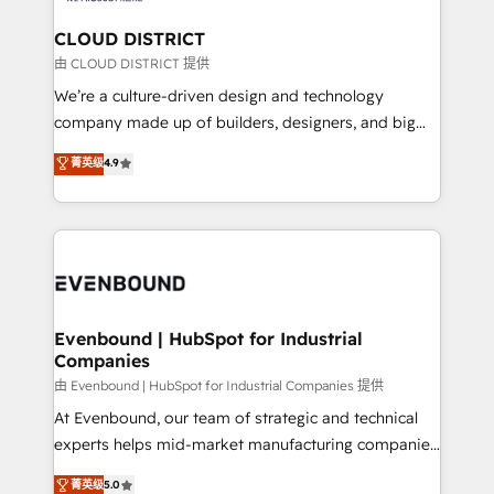
門が分立する組織で、データと業務プロセスのサイロ化
を、CRMを軸とした全社共通基盤に再構築します。意
CLOUD DISTRICT
思決定者・PMO・現場担当者に並走します。 1️⃣
由 CLOUD DISTRICT 提供
HubSpot導入・活用支援 顧客データの一元化から、
We’re a culture-driven design and technology
GTMの見える化・自動化まで。全Hub統合運用、デー
company made up of builders, designers, and big
タ品質設計、グループ横断のCRM統合に対応します。
thinkers. We blend strategy, design, and
菁英级
4.9
2️⃣ AIエージェント組織構築 営業・マーケティング業務
development—always fueled by curiosity—to turn
の一部をAIが自律実行する組織への移行を設計・実装。
ideas, opportunities, and challenges into meaningful
Breeze・Claude等をHubSpotと連携させ、役割定義・
experiences. To us, technology is more than just
運用ルール・成果指標まで含めて設計します。 3️⃣ 全社
code; it’s about creating things that are useful, cool,
DX × AI推進のPMO伴走支援 複数部門をまたぐDX×AI変
and—most importantly—simple. That’s why we lean
革を、構想から実装・定着までPMOとして主導。「設
into bold ideas and shape them into thoughtful
定の代行ではなく、設計の責任」を引き受け、部門横断
products and strategies that actually make a
Evenbound | HubSpot for Industrial
の統合・浸透・変革管理を実行します。 ▸ CMS戦略設
Companies
difference.
計・構築：リード獲得・CVR・SEOを前提にした情報設
由 Evenbound | HubSpot for Industrial Companies 提供
計・導線設計・テンプレート設計をContent Hubで一体
At Evenbound, our team of strategic and technical
提供。 ▸ 既存CRM・MAからの移行支援：Salesforce・
experts helps mid-market manufacturing companies
Marketo・Pardot等からの移行、カスタム設計、履歴
achieve real growth. We specialize in delivering
データ移行と活用設計まで。 ▸ AEO対応：ChatGPT・
菁英级
5.0