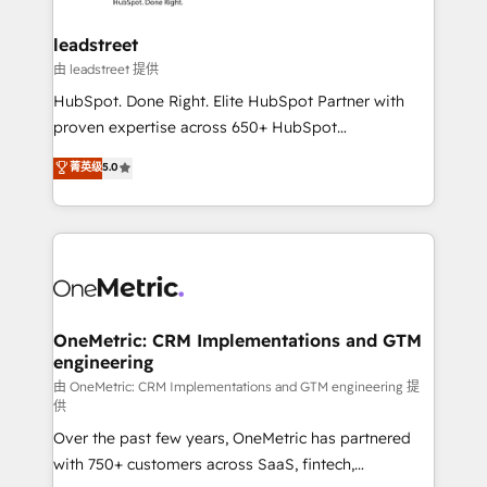
go-to-market systems that align people, process,
and technology for predictable, scalable revenue
leadstreet
growth. Our expertise spans RevOps, CRM and data
由 leadstreet 提供
architecture, AI enablement, and strategic marketing,
HubSpot. Done Right. Elite HubSpot Partner with
delivered through our proprietary FLAIR framework
proven expertise across 650+ HubSpot
for responsible AI adoption. As a HubSpot Elite
implementations. With 12+ years of HubSpot
菁英级
5.0
Partner and ISO 27001:2022 certified consultancy,
experience, we help you use the HubSpot platform
we blend strategy, creativity, and technology to help
to its fullest capacity, improve your current HubSpot
organisations scale smarter and grow stronger.
website, or build your new one.
OneMetric: CRM Implementations and GTM
engineering
由 OneMetric: CRM Implementations and GTM engineering 提
供
Over the past few years, OneMetric has partnered
with 750+ customers across SaaS, fintech,