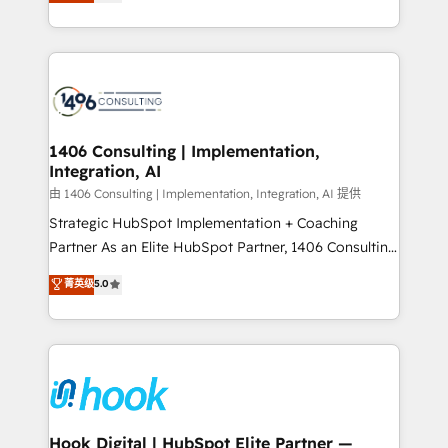
tailored solutions that drive results by leveraging
Perplexity等のAI検索からの流入・引用を前提にコンテ
HubSpot’s platform and data to fuel success.
ンツとサイト構造を最適化。 🏆 なぜ100incを選ぶの
Technical Solutions: - HubSpot Technical Consulting -
か？ ✓ HubSpot Eliteパートナー認定 ✓ HubSpotアワ
HubSpot CRM Implementation - HubSpot
ード受賞・HUGリーダー ✓ ISO27001:2022 /
Onboarding - Data Migration & Integrations -
ISO9001:2015 取得 ✓ 400社以上の導入実績 ✓
Technical Audit & Optimization Strategic Solutions: -
HubSpot大百科 出版 CRM・AI活用に関するご相談、現
Revenue Operations - Inbound Marketing -
1406 Consulting | Implementation,
状整理の壁打ちなど、構想段階からお気軽にお問い合わ
Integration, AI
Outbound Marketing - HubSpot CMS Website
せください。
Design & Development We empower our clients to
由 1406 Consulting | Implementation, Integration, AI 提供
reach their full potential by providing transparent,
Strategic HubSpot Implementation + Coaching
relationship-driven support. With over 300 HubSpot
Partner As an Elite HubSpot Partner, 1406 Consulting
certifications and accreditations, we deliver both the
helps mid-market revenue teams transform how
菁英级
5.0
technical know-how and strategic guidance you
they sell, market, and serve. We don't just build your
need to succeed.
HubSpot—we teach your team to own it, then stay
to help you keep winning. What We Do ⚙️ CRM
Implementations across Marketing, Sales, Service,
Data & Content 📈 Sales & Marketing Alignment +
Revenue Team Enablement 🤖 Breeze AI & Custom
Agent Creation 🔄 Custom Integrations & Data
Hook Digital | HubSpot Elite Partner —