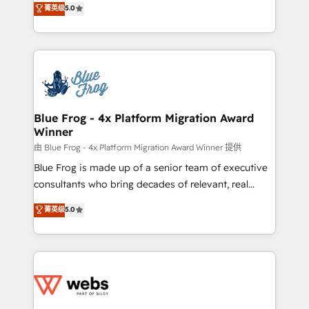
菁英级
5.0
Execution • 750+ onboardings and 2,000+
to HubSpot Better. We work with your teams to
implementations • Deep expertise across marketing,
solve all your HubSpot challenges and improve user
sales, and service hubs • Built-in flexibility for
adoption, sales process and marketing results.
startups to global brands
Services 📚 Onboarding your team to HubSpot for
the first time 🔧 Designing and optimising your
HubSpot set-up for better results 🌐 Website design
and build using HubSpot 🔌 Integrating HubSpot
Blue Frog - 4x Platform Migration Award
Winner
with other systems 🎓 Training your teams to be
HubSpot pros 📊 Lead generation services using
由 Blue Frog - 4x Platform Migration Award Winner 提供
HubSpot Why us? - SIX HubSpot Accreditations -
Blue Frog is made up of a senior team of executive
awarded by HubSpot after a rigorous process for
consultants who bring decades of relevant, real
CRM, Solutions Architecture, Onboarding , Data
world experience to our client engagements. "Blue
菁英级
5.0
Migration, Custom Integration & Platform
Frog is a top, trusted partner in HubSpot's
Enablement -Onboarded over 500 businesses to
ecosystem for a reason. Their team brings over a
HubSpot -Top 1% of partners worldwide -In-house
decade of experience to the table, along with deep
team of 25+ experts Contact us today to help you
knowledge of the HubSpot platform and strategies
get more from your investment in HubSpot.
for driving growth. They are committed to helping
www.bbdboom.com
our customers grow and finding solutions that fit