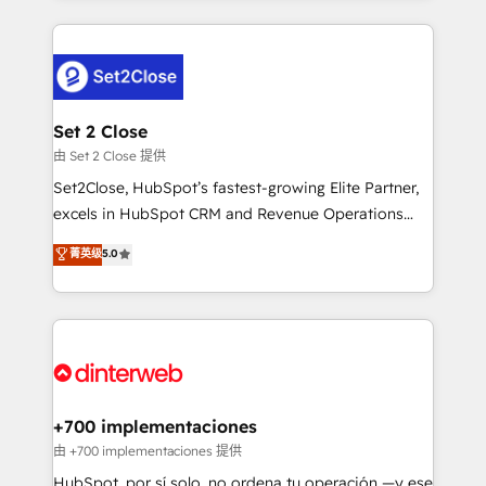
feels easy and pain-free. We are a top ranked
complex use cases 🏆 CRM Implementation,
HubSpot Elite Partner, winner of Rookie of the Year
Platform Enablement, Custom Integration and
and Customer First Awards, 4.9/5 rating in HubSpot
Onboarding Accredited 🔐 ISO27001 & ISO9001
Reviews and 4.9/5 rating in Clutch Reviews. Digifianz
Certified
helps the following industries: logistics & 3PL, home
Set 2 Close
improvement & construction, branding and
由 Set 2 Close 提供
commercialization, real estate, health, education,
Set2Close, HubSpot’s fastest-growing Elite Partner,
SaaS, Software Dev & IT and consulting, make the
excels in HubSpot CRM and Revenue Operations
most out of their HubSpot experience operating in
(RevOps) services to boost B2B sales and growth.
菁英级
5.0
the United States, EU, UAE, Mexico and Latin
As a top HubSpot Elite Partner, we specialize in
America. From casual user to super fan: make
custom HubSpot CRM solutions. Our experts design,
HubSpot an experience you LOVE!
implement, and optimize systems to enhance user
experience, functionality, and adoption across sales,
marketing, and service teams. From setup to
refinement, we streamline workflows, improve lead
management, and speed up deal closures. With 500+
+700 implementaciones
projects completed, our Agile approach ensures your
由 +700 implementaciones 提供
HubSpot CRM drives measurable results. Our
HubSpot, por sí solo, no ordena tu operación —y ese