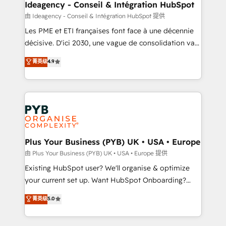
B2B SEO, paid media, and content. We work with
Ideagency - Conseil & Intégration HubSpot
enterprise and growth-led companies across
由 Ideagency - Conseil & Intégration HubSpot 提供
technology, professional services, financial services
Les PME et ETI françaises font face à une décennie
and industrial sectors. Offices in Johannesburg, Cape
décisive. D'ici 2030, une vague de consolidation va
Town and London. 500+ HubSpot CRM
recomposer le marché. Seules survivront les
菁英级
4.9
implementations delivered. AI visibility coverage
entreprises qui auront réussi leur transformation. Le
across ChatGPT, Claude, Perplexity, Gemini and
problème ? 58% des dirigeants savent que l'IA est
Google AI Overviews. HubSpot Impact Award -
vitale pour leur survie. Mais 57% n'ont aucune
Customer First HubSpot Impact Award - Integrations
stratégie. Et 43% ne maîtrisent même pas leurs
Innovation HubSpot Impact Award - Platform
données. C'est le paradoxe français : conscience
Migration Excellence HubSpot Impact Award -
totale, action nulle. La solution s'appelle l'Entreprise
Platform Excellence 35+ full-time HubSpot
Augmentée. Ce n'est pas une entreprise qui utilise
Plus Your Business (PYB) UK • USA • Europe
professionals.
l'IA. C'est une organisation qui a réussi la symbiose
由 Plus Your Business (PYB) UK • USA • Europe 提供
entre l'expertise humaine et l'intelligence artificielle.
Existing HubSpot user? We'll organise & optimize
Pas pour remplacer l'humain, mais pour l'augmenter.
your current set up. Want HubSpot Onboarding?
Chez Ideagency, nous accompagnons cette
We'll customise your CRM & automate your business
菁英级
5.0
transformation. D'abord les fondations : des
processes. Welcome to our Profile! We can help
données unifiées, des processus alignés. Ensuite
with... • CRM implementation, reports & workflows,
l'augmentation : l'IA là où elle crée de la valeur. Et