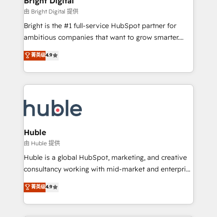
Bright Digital
Partner 📆Founded in 1997
workflows • Salesforce + HubSpot integration •
由 Bright Digital 提供
Website design and CMS development • ERP
Bright is the #1 full-service HubSpot partner for
integration: SAP, NetSuite, Microsoft Dynamics, … •
ambitious companies that want to grow smarter.
Data cleansing and CRM migration from any
From HubSpot onboarding, to training, from
菁英级
4.9
platform • Client/member portals built on HubSpot •
developing a new website to lead generation and
CaterSuite for the catering industry • Custom and
digital marketing; we do it all (and with great
complex integrations: SAM.gov, GovWin,
results)! In short, our services include: - HubSpot
QuickBooks, PandaDoc, ClickUp, Shopify, Mapsly,
consultancy: onboarding, training, data migration -
WooCommerce, BuilderTrend, and more Experience
HubSpot development: websites, custom modules,
the difference — reach out to see how AI + HubSpot
integrations - Marketing & sales solutions: digital
can transform your business.
marketing, advertising, campaigns, content and
Huble
design We connect people, data and technology to
由 Huble 提供
improve customer experiences. With our bright
Huble is a global HubSpot, marketing, and creative
people, exciting ideas and can-do mentality, we
consultancy working with mid-market and enterprise
ensure revenue growth on a daily basis. So tell us
businesses. We go beyond implementation, shaping
菁英级
4.9
your challenge; our passionate and growth driven
the strategy, processes, and teams that turn
team of 100+ experts is ready for you! Driving digital
HubSpot into a genuine growth engine. Named
growth | www.brightdigital.com
HubSpot's Global Partner of the Year in 2024,