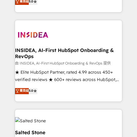
菁英级
5.0
partnerships, we guide organizations through the
Partner. 🚀 With 2,750+ HubSpot projects delivered
revenue maturity model - delivering the right
and 370+ specialists across EMEA, APAC and NAM,
improvements at the right time so operations
we de-risk complex CRM programmes and
evolve strategically and sustainably as the business
accelerate ROI across every HubSpot Hub. 🧭 From
grows.
multi-region migrations to AI-powered automation,
we turn complexity into clarity, human at global
scale. 🏆 HubSpot’s CEO called us “the partner of the
INSIDEA, AI-First HubSpot Onboarding &
RevOps
future.” Others agree it is proof of trust built through
measurable impact.
由 INSIDEA, AI-First HubSpot Onboarding & RevOps 提供
★ Elite HubSpot Partner, rated 4.99 across 450+
verified reviews ★ 600+ reviews across HubSpot,
G2 & Clutch ★ 150+ in-house HubSpot-certified
菁英级
5.0
experts ★ 1,500+ implementations across 25+
countries ★ AI-first, RevOps-led, onboarding-
obsessed INSIDEA helps growing companies turn
HubSpot into a revenue engine. We onboard your
team, migrate your data, and build AI-powered
workflows that drive adoption from week one, in
Salted Stone