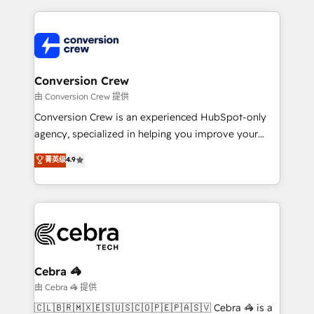
make sure your HubSpot setup becomes a
cleaner data, smarter automation, and more
powerhouse of productivity, so you can focus on
predictable revenue. Specialties: · HubSpot
what matters most: growing your business and
Implementation & Migration · Native & Custom
wowing your customers. Let’s make HubSpot work
Integrations · Custom Development · CPQ & FSM ·
smarter for you!
Reporting & Analytics · GTM Architecture · Sales &
Conversion Crew
Marketing Enablement If you’re ready to elevate
由 Conversion Crew 提供
HubSpot from “just your CRM” to your growth
Conversion Crew is an experienced HubSpot-only
infrastructure—let’s talk.
agency, specialized in helping you improve your
online processes. This means we help you with: -
菁英级
4.9
Implementing HubSpot (CRM, Marketing, Sales,
Service and Operations) - Developing fast, good-
looking websites in the HubSpot CMS - Building
(custom) integrations between HubSpot and other
systems you use You need a clear method to reach
your goals. Therefore, we take a critical look at your
current processes together, from which we create a
Cebra 🦓
focused action plan. By implementing these steps in
由 Cebra 🦓 提供
your day-to-day business, you will start to see
🇨🇱🇧🇷🇲🇽🇪🇸🇺🇸🇨🇴🇵🇪🇵🇦🇸🇻 Cebra 🦓 is a