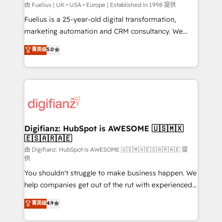
can support public sector companies as well the
由 Fuelius | UK • USA • Europe | Established in 1998 提供
other ones listed in our profile. Our services: -
Fuelius is a 25-year-old digital transformation,
HubSpot implementation - HubSpot CMS website
marketing automation and CRM consultancy. We
build We can do lots of things. But everything we do
enable mid-market and enterprise clients to
菁英级
5.0
is there for you to: - Grow revenue, and run your
maximise their return from digital and fuel their
business more efficiently - Build stronger
growth. We modernise platforms, streamline
relationships with customers - Make better
operations that are causing inefficiencies, improve
decisions with data - Find a new voice and reach
customer experiences, integrate systems, and
more people - Get the most out of your HubSpot
supercharge revenue operations Key services: • CRM
investment
Implementation • Systems Integration • Digital
Transformation / Web Development • RevOps &
Digifianz: HubSpot is AWESOME 🇺🇸🇲🇽
🇪🇸🇦🇷🇦🇪
Sales Consulting • Marketing Automation What
makes us different? 🚀 Top 0.5% of global HubSpot
由 Digifianz: HubSpot is AWESOME 🇺🇸🇲🇽🇪🇸🇦🇷🇦🇪 提
供
agencies ⚙️ The strongest technical ability and
You shouldn't struggle to make business happen. We
integration capabilities 💼 Consultative, long-term
help companies get out of the rut with experienced,
partners who will embed ourselves into your
process-oriented teams implementing HubSpot
business, processes and systems 🏢 We specialise in
菁英级
4.9
Marketing, Sales, Service, CMS and Operations Hub,
working with mid-market and enterprise
so selling and actually engaging with your customers
organisations, global organisations and those with