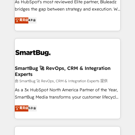
As HubSpot's most reviewed Elite partner, Bluleadz
bridges the gap between strategy and execution. We
don't just "set up tools" — we install the GTM
菁英级
4.9
Operating System (GTM OS) to align your leadership
and engineer a portal that drives predictable
revenue velocity. 🚀 GTM Strategy & Alignment
Workshops & Sprints: Identify "Valleys of Death"
stalling growth. Fix your ICP, Math, and Story to stop
"accelerating a mess." ⚙️ Elite Engineering & AI
Scalable Architecture: Zero-technical-debt setup
SmartBug 🚀 RevOps, CRM & Integration
Experts
across all Hubs, validated by our 7 HubSpot
Accreditations. AI-Powered RevOps: Breeze AI,
由 SmartBug 🚀 RevOps, CRM & Integration Experts 提供
custom AI agents, and high-integrity migrations for
As a 3x HubSpot North America Partner of the Year,
total reporting clarity. Security & Compliance: SOC 2
SmartBug Media transforms your customer lifecycle
Type II and HIPAA attested for enterprise-grade data
into a revenue engine. Our unified ecosystem
菁英级
5.0
security. 🏆 Why Bluleadz? GTM OS Partner | 16+
includes specialized divisions Globalia (AI &
Years Experience | 1,000+ Five-Star Reviews
Software) and Point Success Media (Paid Media),
making this the official home for all three brands. 🔄
Implementation & Integration - Seamless migrations