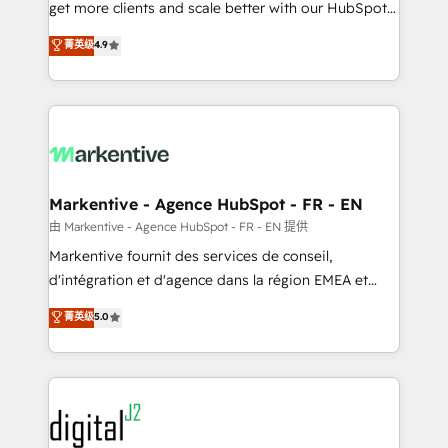
& conversion strategy that drive results. 🤖AI
get more clients and scale better with our HubSpot
Strategy: Activate Breeze Agents, configure HubSpot
Consulting & 'Done For You' Services. 🚀 Who We
菁英级
4.9
AI, & maximize AEO with tailored AI services. 🧩
Work With 🚀 We help lean, growing companies: -
Integrations: Extend HubSpot with custom
Win more business - Reduce no-shows - Improve
integrations, hosting, & maintenance.
lead & deal conversion rates - Scale with less
headcount ...by using HubSpot's full capabilities. 🤓
What do you get? 🤓 Our client's are too busy to
learn the ins-and-outs of HubSpot. We give you a
Personal Consultant + Tech Team to handle the
Markentive - Agence HubSpot - FR - EN
heavy lifting of mapping out AND building your ideal
由 Markentive - Agence HubSpot - FR - EN 提供
system. + Get best practices and 'don't know what
Markentive fournit des services de conseil,
you don't know' recommendations to maximize
d'intégration et d'agence dans la région EMEA et
conversions! OTF is an Elite Partner (top 1% of
North America. Avec plus de 115 experts en
菁英级
5.0
6,500+ Partners) and was named 2023 HubSpot
marketing automation, Growth, Revops, CRM et
Partner of the Year 💥 Trusted by 2,500+ companies
webdesign. Markentive is both a consulting firm, a
to help them scale and close more business, by
digital agency and an integrator. With over 115
using HubSpot (the right way). ⭐️ Here's more info:
experts in marketing automation, growth, revops,
www.onthefuze.com/hubspot-admin Contact us to
CRM and webdesign (We focus on EMEA - USA
learn more!