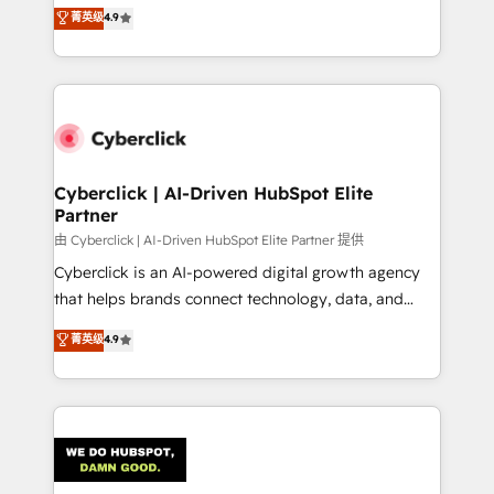
healthcare, real estate, and other industries. With
菁英级
4.9
150+ HubSpot-certified experts, we deliver scalable
solutions to complex GTM and RevOps challenges.
Our Expertise 🔹 Onboarding & Implementation:
Accredited HubSpot Partner, ensuring smooth setup
tailored to your GTM motion. 🔹 Migrations:
Accredited HubSpot Partner, ensuring migration
from other CRMs to HubSpot without data loss or
Cyberclick | AI-Driven HubSpot Elite
Partner
downtime. 🔹 RevOps Strategy: Align teams,
processes, and data to drive revenue efficiency. 🔹
由 Cyberclick | AI-Driven HubSpot Elite Partner 提供
Integrations: Connect HubSpot with your tech stack
Cyberclick is an AI-powered digital growth agency
for better adoption. 🔹 Custom Solutions: Build
that helps brands connect technology, data, and
tailored apps, workflows, and configurations. We are
creativity to achieve measurable results. Founded in
菁英级
4.9
SOC 2 Type II and ISO 27001 certified, reinforcing
Barcelona and operating across Spain, LATAM, and
our commitment to data security and compliance. At
the UK, we support global companies in building
OneMetric, we help revenue teams focus on the
smarter marketing, sales, and customer success
OneMetric that matters most: revenue.
strategies. As the only HubSpot Elite Partner in
Iberia (Spain & Portugal), we combine human insight
with intelligent automation to drive sustainable