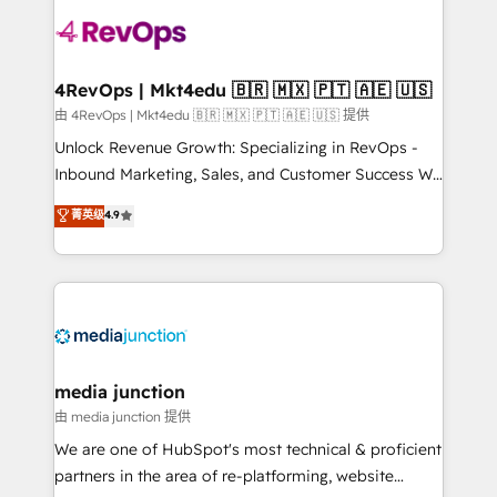
teams has worked with clients just like you Let’s
explore whether S2 is the partner you’ve been
looking for...and get your next big initiative moving!
4RevOps | Mkt4edu 🇧🇷 🇲🇽 🇵🇹 🇦🇪 🇺🇸
由 4RevOps | Mkt4edu 🇧🇷 🇲🇽 🇵🇹 🇦🇪 🇺🇸 提供
Unlock Revenue Growth: Specializing in RevOps -
Inbound Marketing, Sales, and Customer Success We
specialize in driving revenue growth for companies
菁英级
4.9
across industries through tailored marketing, sales,
and customer success strategies, utilizing RevOps
methodologies. As Latin America's largest HubSpot
partner and a global leader in education market, we
offer unparalleled insights. Operating in five
countries—Brazil, UAE (Abu Dhabi/Dubai/Sharjah),
Mexico, USA, and Portugal—we've executed over a
media junction
hundred successful operations. Our approach,
由 media junction 提供
rooted in RevOps principles, integrates analysis,
We are one of HubSpot's most technical & proficient
training, planning, and qualification. Leveraging
partners in the area of re-platforming, website
technology, data analytics, CRM optimization, and