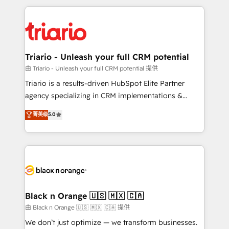
TCO. As a trusted extension of your team, we
pourquoi, nos experts sont à la fois capables de
believe in the power of partnership. Together, we
gérer votre projet de création de site internet, votre
embark on a transformational journey that sets your
référencement, votre stratégie digitale et le pilotage
business up for long-term success. Unlock your
et l'intégration d'HubSpot ! Les grandes phases d'un
business. If not now, when?
projet HubSpot avec DIGITALISIM : 🧽 Nettoyage,
Triario - Unleash your full CRM potential
migration et intégration des bases de données. 🚀
由 Triario - Unleash your full CRM potential 提供
Développement des interfaces avec vos logiciels
Triario is a results-driven HubSpot Elite Partner
métiers ⚙️ Configuration de la plateforme HubSpot
agency specializing in CRM implementations &
📈 Configuration de rapports et tableaux de bord 🤝
migrations, Revenue Operations, Custom
菁英级
5.0
Book Process & Guidelines utilisateurs 🎓
Integrations, Custom AI agents and AI-ready Website
Formations des utilisateurs
Design With over 15 years of experience, we help
companies bridge the gap between marketing, sales,
and customer success through smart automation,
data hygiene, and tailored HubSpot solutions. Our
clients choose us because we blend the expertise of
a global consultancy with the care and agility of a
Black n Orange 🇺🇸 🇲🇽 🇨🇦
boutique firm. At Triario, we’re big enough to deliver
由 Black n Orange 🇺🇸 🇲🇽 🇨🇦 提供
but small enough to listen. Our Services: HubSpot
We don’t just optimize — we transform businesses.