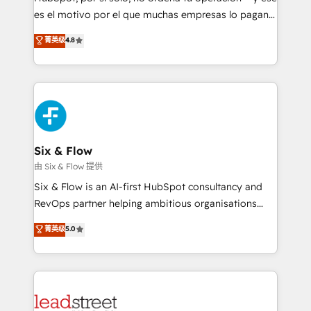
RevOps services align your sales, marketing, and
es el motivo por el que muchas empresas lo pagan y
customer success teams for peak performance. We
aun así no crecen. Suele ser un círculo: procesos que
菁英级
4.8
optimize the revenue lifecycle—lead generation to
no generan datos confiables, datos que no permiten
retention—by refining processes and eliminating
decidir bien, y decisiones que no logran mejorar los
inefficiencies. Using HubSpot tools and data-driven
procesos. Y así, vuelta tras vuelta, el negocio gira sin
strategies, we create scalable solutions that
avanzar —un problema que tiene menos que ver con
maximize profitability and adapt to your goals.
el CRM y más con cómo opera la empresa por
debajo. Te acompañamos a ordenar tu operación
paso a paso, sin frenarla, con la adopción que todos
Six & Flow
buscan y pocos logran. Así HubSpot por fin rinde. Y
由 Six & Flow 提供
hay algo más: cada proceso que ordenás construye
Six & Flow is an AI-first HubSpot consultancy and
el contexto real de cómo opera tu empresa —lo
RevOps partner helping ambitious organisations
único que no se compra ni se copia—. En un mundo
grow with clarity, confidence, and intelligence.
菁英级
5.0
donde todos tendrán la misma IA, va a ganar quien
Operating across the UK, Netherlands, Ireland, and
tenga el mejor contexto para alimentarla. Sin
Canada, we’ve delivered thousands of successful
contexto, la IA improvisa. Con el tuyo, se vuelve una
HubSpot projects for mid-market and enterprise
ventaja que nadie más tiene. No es teoría: somos
clients worldwide, with over 10 years experience. We
Partner Elite con +700 implementaciones en LATAM.
combine HubSpot, data, and AI to design connected