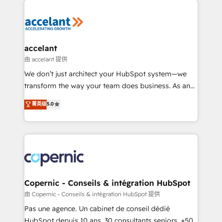
consistently ranked among their top 5 partners
worldwide, and with over 15 years in the ecosystem,
Huble has built a track record that speaks for itself.
One company, one operating model, delivering
accelant
across offices and consulting teams in the UK, USA,
由 accelant 提供
Canada, Germany, France, Belgium, Singapore, and
We don’t just architect your HubSpot system—we
South Africa. Certified compliant with ISO/IEC
transform the way your team does business. As an
27001:2022 and ISO 9001:2015 across all seven
Elite HubSpot Solutions Partner, we specialize in
菁英级
5.0
international offices and 175+ employees.
creating tailored, end-to-end CRM solutions that
accelerate growth, improve operational efficiency,
and ensure faster time to value on HubSpot. What
sets us apart? Our people-centric approach. From
day one, our team takes the time to deeply
understand your unique needs, crafting custom
strategies that deliver impactful results. Our mission
Copernic - Conseils & intégration HubSpot
is to empower you to unlock HubSpot’s full potential
由 Copernic - Conseils & intégration HubSpot 提供
—faster. Through expert training, unmatched
Pas une agence. Un cabinet de conseil dédié
responsiveness, and ongoing support, we equip
HubSpot depuis 10 ans. 30 consultants seniors, +500