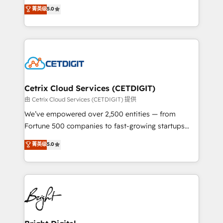
design & development. We specialize in multi-hub
菁英级
5.0
inbound marketing tactics, we focus on
implementations for mid-market & enterprise
understanding, nurturing, and converting leads.
companies. We are woman-owned, powered by
Partner with us to unlock your business's full
coffee, and we ❤️ dogs. We produce award-winning
potential and achieve sustained growth in today's
work for our clients. 🏆2023 Technical Expertise
competitive market.
Impact Award 🏆2022 Technical Expertise Impact
Award 🏆2022 Platform Migration Excellence Impact
Award 🏆2020 Elite Solutions Partner 🏆2019
Cetrix Cloud Services (CETDIGIT)
Integrations HubSpot Impact Award 🏆2019
由 Cetrix Cloud Services (CETDIGIT) 提供
Marketing Enablement HubSpot Impact Award 🏆
We’ve empowered over 2,500 entities — from
2018 Website Design HubSpot Impact Award 🏆2017
Fortune 500 companies to fast-growing startups
Website Design HubSpot Impact Award 🏆2016
and nonprofits — to streamline operations, scale
菁英级
5.0
Growth-Driven Design Agency of the Year 🏆2016
revenue, and unlock the full potential of HubSpot.
Sales Enablement HubSpot Impact Award 🏆2015
With deep technical and industry expertise, we fuse
Growth-Driven Design Agency of the Year 🏆2015
automation, integration, and AI innovation to deliver
Became the 5th Agency to reach Diamond 🏆2014
lasting impact. We specialize in: • Turnkey and end-
HubSpot COS Performance Award 🏆2014 HubSpot
to-end HubSpot implementations • Onboarding for
COS Design Award 🏆2013 HubSpot Marketplace
Sales, Service, Marketing & Content Hubs • AI voice
Provider of the Year 🏆2011 Became a HubSpot
and chat agents, predictive automation, and smart