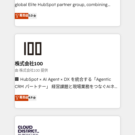
results fast. This creates space for growth! Want to
global Elite HubSpot partner group, combining
know how we can help? Contact us to set up a
technology, marketing and media expertise across
菁英级
5.0
meeting!
Latin America and Southern Europe, with teams
across 9 countries. Born in Chile, we combine local
insight with international reach to help businesses
grow. For over 12 years, we’ve delivered 500+
HubSpot implementations, building end-to-end
solutions that integrate CRM, AI automation, inbound
and loop marketing, content, and digital creativity.
株式会社100
Our multicultural team works in Spanish, Portuguese,
由 株式会社100 提供
and English to design scalable strategies that drive
🏢 HubSpot × AI Agent × DX を統合する「Agentic
measurable growth. 🌎 Highlights: • 10+ years as a
CRM パートナー」 経営課題と現場業務をつなぐAIネイ
HubSpot partner. • 2023 Impact Awards: Platform
ティブ・エージェンシーとして、HubSpot Eliteの実装
菁英级
4.9
Migration Excellence. • Top 3 Partner of the Year
力で顧客フロント業務を再設計します。 💡 100inc は何
LATAM 2022, 2023, 2024, 2025. • Partner of the Year
をする会社か？ HubSpotを共通基盤に、AIエージェン
2024. • Organizer of Aliados.ai (AI, marketing & tech
トを組み込んだ顧客フロント業務（マーケティング・営
global congress). 👉 Ready to scale your business
業・CS）を組織全体で設計・実装する日本のAIネイテ
with HubSpot? Let Cebra’s experts help you grow
ィブ・エージェンシーです。事業部・グループ会社・部
faster, smarter, and with impact.