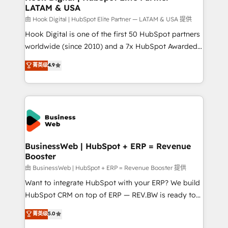
LATAM & USA
Migration Why 1406 We become part of your team.
Your team learns while we build. We fix what others
由 Hook Digital | HubSpot Elite Partner — LATAM & USA 提供
broke. Built for mid-market reality—practical
Hook Digital is one of the first 50 HubSpot partners
solutions that work with your actual headcount and
worldwide (since 2010) and a 7x HubSpot Awarded
constraints. By the Numbers 🏆 Top 1% of all
Elite Partner. With 500+ projects across the U.S.,
菁英级
4.9
HubSpot partners 🔄 Top 5% globally in client
Brazil, and LATAM, we combine global expertise with
retention 📅 10+ years of consistent results Who We
regional experience. Today, we are Brazil’s largest
Serve Revenue teams, marketing leaders, and sales
HubSpot Elite Partner—trusted by companies across
ops at mid-market companies ready to move
the Americas to scale smarter. ⚙️ CRM
beyond spreadsheets into unified systems that
Implementation & Migration Onboarding across all
drive real business results.
Hubs, plus migrations from Salesforce, Pipedrive, RD
Station, Freshdesk, Intercom, and more. Custom
BusinessWeb | HubSpot + ERP = Revenue
Booster
objects, automations, and integrations built for
growth. 🚀 AI-Driven GTM Orchestration Unify
由 BusinessWeb | HubSpot + ERP = Revenue Booster 提供
HubSpot with LinkedIn, WhatsApp, email, paid
Want to integrate HubSpot with your ERP? We build
media, and AI voice to drive pipeline. 🤖 AI Custom
HubSpot CRM on top of ERP — REV.BW is ready to
Agent Development Deploy AI agents for
use business model that you can for fast CRM start
菁英级
5.0
prospecting, follow-ups, service triage, and
in your organization. It's not brands that solve