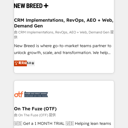
and system integrations powered by Globalia’s
technical development team. - 19 HubSpot-certified
trainers to drive platform adoption. 📈 Revenue
CRM Implementations, RevOps, AEO + Web,
Demand Gen
Generation - Full-funnel marketing and high-
performance advertising via Point Success Media. -
由 CRM Implementations, RevOps, AEO + Web, Demand Gen 提
供
Expert deployment of Breeze AI and custom agents
New Breed is where go-to-market teams partner to
to automate growth. 🏆 Elite Excellence - 8 platform
unlock growth, scale, and transformation. We help
accreditations and deep HIPAA-compliance
companies activate HubSpot’s AI-powered
expertise. - A team of 250+ experts dedicated to
菁英级
5.0
customer platform and operationalize HubSpot’s
your resilient growth.
Loop Marketing framework through expert-led
services, smart agents, and purpose-built apps,
tailored to your business. Together, we unlock
results, fast. ⚙️CRM & RevOps: Align all Hubs to your
buyer journey for clean data, scalability, & reporting.
🎯Demand Gen & ABM: Drive pipeline with inbound,
On The Fuze (OTF)
ABM, AEO, SEO, & paid media. 👩‍💻Web Design:
由 On The Fuze (OTF) 提供
Build high-performing websites with UX, messaging,
🇺🇸 Get a 1 MONTH TRIAL 🇺🇸 Helping lean teams