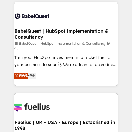
and team training • CRM migration: Salesforce,
surtout : l'humain qui reste au centre. Parce que la
Pipedrive, Dynamics etc • Technical projects inc.
vraie performance vient de l'intérieur. Act Inside.
Custom API integrations & ERP systems inc. SAP and
Stand Out.
Netsuite A little about us... • Boutique 'Elite' Team (12
super skilled members) • 150+ Clients for Sales Hub,
BabelQuest | HubSpot Implementation &
Consultancy
Marketing Hub, Service Hub, Data Hub and Website
(CMS) • ISO/IEC 27001:2022, ISO 9001:2015 and
由 BabelQuest | HubSpot Implementation & Consultancy 提
供
now... ISO 42001: 2023 certified • Exclusive AI
Turn your HubSpot investment into rocket fuel for
'GuardHub' governance framework, based on ISO
your business to soar 🚀 We’re a team of accredited
42001 - helping you 'organise complexity' 𝗥𝗲𝗮𝗱𝘆
HubSpot experts ready to help you. We can
𝗳𝗼𝗿 𝘁𝗵𝗲 𝗻𝗲𝘅𝘁 𝘀𝘁𝗲𝗽? Click the 👈 '𝗖𝗼𝗻𝘁𝗮𝗰𝘁
菁英级
4.9
implement the platform into complex business
𝗯𝘂𝘀𝗶𝗻𝗲𝘀𝘀' button to get in touch (𝘸𝘦'𝘳𝘦 𝘴𝘶𝘱𝘦𝘳
environments, optimise what you've got and make
𝘳𝘦𝘴𝘱𝘰𝘯𝘴𝘪𝘷𝘦)
sure you can actually use it, build your website in
HubSpot or create an inbound marketing strategy
for you and execute it on HubSpot. We are on the
G-Cloud 14 CCS (Crown Commercial Service)
framework, meaning we've been accredited by
Fuelius | UK • USA • Europe | Established in
1998
HubSpot and vetted by the CCS, which means we