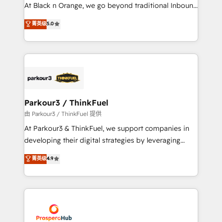
implementations & data migration Custom AI agents
At Black n Orange, we go beyond traditional Inbound
Revenue Operations API integrations AI-ready
Marketing with our exclusive methodologies:
菁英级
5.0
Website design Let’s turn your CRM into your growth
BOOMS and BOOST. Together, they form a powerful
engine!
combination that has driven success for over 800
businesses worldwide. As Elite HubSpot Partners, we
specialize in crafting high-performance growth
strategies that integrate data-driven marketing,
automation, and revenue intelligence to help
companies scale faster and smarter. 🔹 BOOMS:
Parkour3 / ThinkFuel
Demand generation for all your buyers With BOOMS,
由 Parkour3 / ThinkFuel 提供
you invest in 100% of your buyers, accelerating your
At Parkour3 & ThinkFuel, we support companies in
growth and positioning yourself as an undisputed
developing their digital strategies by leveraging
leader. 🔹 BOOST: Optimize your digital
technologies and automating their marketing and
菁英级
4.9
transformation process A methodology designed to
sales processes to generate growth. Our offer spans
implement HubSpot effectively and optimize your
from Strategy to Operations. We specialize in CRM
digital processes. 🔹 Trusted by Industry Leaders
onboarding and implementation, web design, sales
With an average rating of 4.9/5 and a proven track
& marketing automation, and digital marketing. With
record of business transformation, our growth-first
extensive experience working with tech companies
approach has helped brands dominate their