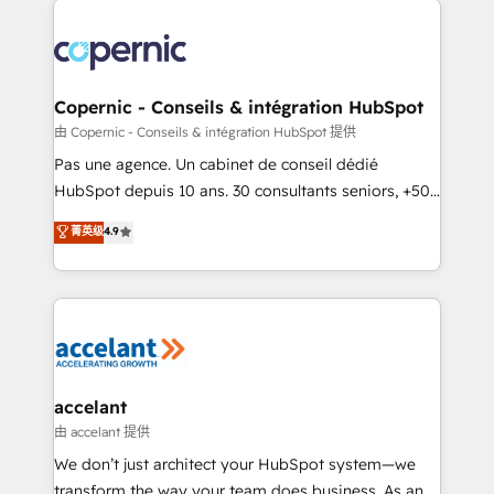
consistently ranked among their top 5 partners
worldwide, and with over 15 years in the ecosystem,
Huble has built a track record that speaks for itself.
One company, one operating model, delivering
Copernic - Conseils & intégration HubSpot
across offices and consulting teams in the UK, USA,
由 Copernic - Conseils & intégration HubSpot 提供
Canada, Germany, France, Belgium, Singapore, and
Pas une agence. Un cabinet de conseil dédié
South Africa. Certified compliant with ISO/IEC
HubSpot depuis 10 ans. 30 consultants seniors, +500
27001:2022 and ISO 9001:2015 across all seven
clients, un ROI mesurable. Notre mission : faire de
菁英级
4.9
international offices and 175+ employees.
HubSpot un vrai levier de performance pour votre
organisation. Cela passe par la compréhension de
vos processus, la fiabilisation de vos données et
l'alignement de vos équipes — avant même d'ouvrir
la plateforme. Nos domaines d'intervention : -
Intégration & paramétrage HubSpot - Migration CRM
& reprise de données - Stratégie RevOps &
accelant
alignement Marketing / Sales - Data, reporting &
由 accelant 提供
tableaux de bord - Onboarding, audit &
We don’t just architect your HubSpot system—we
optimisation - Intégrations métiers (ERP, téléphonie,
transform the way your team does business. As an