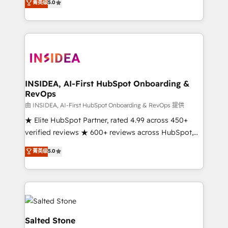
菁英级
5.0
partnerships, we guide organizations through the
Partner. 🚀 With 2,750+ HubSpot projects delivered
revenue maturity model - delivering the right
and 370+ specialists across EMEA, APAC and NAM,
improvements at the right time so operations
we de-risk complex CRM programmes and
evolve strategically and sustainably as the business
accelerate ROI across every HubSpot Hub. 🧭 From
grows.
multi-region migrations to AI-powered automation,
we turn complexity into clarity, human at global
scale. 🏆 HubSpot’s CEO called us “the partner of the
INSIDEA, AI-First HubSpot Onboarding &
RevOps
future.” Others agree it is proof of trust built through
measurable impact.
由 INSIDEA, AI-First HubSpot Onboarding & RevOps 提供
★ Elite HubSpot Partner, rated 4.99 across 450+
verified reviews ★ 600+ reviews across HubSpot,
G2 & Clutch ★ 150+ in-house HubSpot-certified
菁英级
5.0
experts ★ 1,500+ implementations across 25+
countries ★ AI-first, RevOps-led, onboarding-
obsessed INSIDEA helps growing companies turn
HubSpot into a revenue engine. We onboard your
team, migrate your data, and build AI-powered
workflows that drive adoption from week one, in
Salted Stone