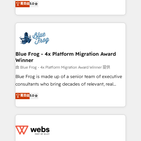
菁英级
5.0
Execution • 750+ onboardings and 2,000+
to HubSpot Better. We work with your teams to
implementations • Deep expertise across marketing,
solve all your HubSpot challenges and improve user
sales, and service hubs • Built-in flexibility for
adoption, sales process and marketing results.
startups to global brands
Services 📚 Onboarding your team to HubSpot for
the first time 🔧 Designing and optimising your
HubSpot set-up for better results 🌐 Website design
and build using HubSpot 🔌 Integrating HubSpot
Blue Frog - 4x Platform Migration Award
Winner
with other systems 🎓 Training your teams to be
HubSpot pros 📊 Lead generation services using
由 Blue Frog - 4x Platform Migration Award Winner 提供
HubSpot Why us? - SIX HubSpot Accreditations -
Blue Frog is made up of a senior team of executive
awarded by HubSpot after a rigorous process for
consultants who bring decades of relevant, real
CRM, Solutions Architecture, Onboarding , Data
world experience to our client engagements. "Blue
菁英级
5.0
Migration, Custom Integration & Platform
Frog is a top, trusted partner in HubSpot's
Enablement -Onboarded over 500 businesses to
ecosystem for a reason. Their team brings over a
HubSpot -Top 1% of partners worldwide -In-house
decade of experience to the table, along with deep
team of 25+ experts Contact us today to help you
knowledge of the HubSpot platform and strategies
get more from your investment in HubSpot.
for driving growth. They are committed to helping
www.bbdboom.com
our customers grow and finding solutions that fit