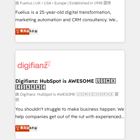
can support public sector companies as well the
由 Fuelius | UK • USA • Europe | Established in 1998 提供
other ones listed in our profile. Our services: -
Fuelius is a 25-year-old digital transformation,
HubSpot implementation - HubSpot CMS website
marketing automation and CRM consultancy. We
build We can do lots of things. But everything we do
enable mid-market and enterprise clients to
菁英级
5.0
is there for you to: - Grow revenue, and run your
maximise their return from digital and fuel their
business more efficiently - Build stronger
growth. We modernise platforms, streamline
relationships with customers - Make better
operations that are causing inefficiencies, improve
decisions with data - Find a new voice and reach
customer experiences, integrate systems, and
more people - Get the most out of your HubSpot
supercharge revenue operations Key services: • CRM
investment
Implementation • Systems Integration • Digital
Transformation / Web Development • RevOps &
Digifianz: HubSpot is AWESOME 🇺🇸🇲🇽
🇪🇸🇦🇷🇦🇪
Sales Consulting • Marketing Automation What
makes us different? 🚀 Top 0.5% of global HubSpot
由 Digifianz: HubSpot is AWESOME 🇺🇸🇲🇽🇪🇸🇦🇷🇦🇪 提
供
agencies ⚙️ The strongest technical ability and
You shouldn't struggle to make business happen. We
integration capabilities 💼 Consultative, long-term
help companies get out of the rut with experienced,
partners who will embed ourselves into your
process-oriented teams implementing HubSpot
business, processes and systems 🏢 We specialise in
菁英级
4.9
Marketing, Sales, Service, CMS and Operations Hub,
working with mid-market and enterprise
so selling and actually engaging with your customers
organisations, global organisations and those with