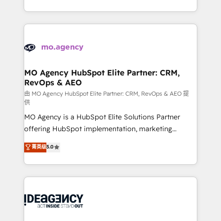
deployment experience possible. Whether you are
in high-impact CRM and CMS migrations and
new to HubSpot or seeking to turn around a poor
onboarding from platforms like Salesforce, NetSuite,
install, our team have the change management
Zoho, Pardot, Marketo, Microsoft Dynamics, Wix,
expertise to deliver the solutions you need.
WordPress and legacy CRMs, turning fragmented
systems into unified, growth-ready HubSpot
architectures that accelerate revenue operations and
MO Agency HubSpot Elite Partner: CRM,
RevOps & AEO
performance. - Multi-object CRM migration, cleanup,
and implementation. - Pre-built and custom
由 MO Agency HubSpot Elite Partner: CRM, RevOps & AEO 提
供
integrations across your full tech stack. - Custom
MO Agency is a HubSpot Elite Solutions Partner
object setup, CMS builds, and full-funnel automation.
offering HubSpot implementation, marketing
- Dashboards, lifecycle campaigns, and lead
automation, CRM and RevOps consulting, data
nurturing sequences. - Cross-hub setup across
菁英级
5.0
architecture, sales enablement, lifecycle automation,
Marketing, Sales, Operations, and Service Hubs. -
lead scoring and revenue reporting. HubSpot,
Ongoing optimization, managed support, and
Salesforce and integrated enterprise stacks. Digital
scalable retainers. Let’s make HubSpot your most
Marketing, Answer Engine Optimisation, and
powerful growth engine. Built to convert, scale, and
Generative Engine Optimisation (AI Search),
drive results.
HubSpot Content Hub, WordPress development,