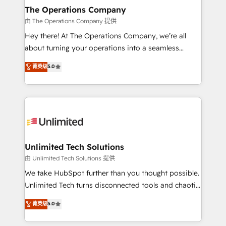
growth. Our multidisciplinary team designs solutions
The Operations Company
that simplify complexity, boost performance, and
由 The Operations Company 提供
turn innovation into real impact. 🌍 Highlights •
Hey there! At The Operations Company, we’re all
HubSpot Partner since 2012 • 2022 EMEA Impact
about turning your operations into a seamless
Award: Best Integration • 150+ successful HubSpot
experience that powers real results. We specialize in
菁英级
5.0
projects • Clients in 30+ industries • Proprietary
transforming complex systems into efficient,
technology for integrations • Multilingual team:
scalable solutions that work across your entire
English, Spanish, Portuguese & Italian 👉 Grow
organization. We’re a unique blend of deep HubSpot
smarter with AI and HubSpot.
expertise, strategic thinking, and hands-on
operational know-how. We know that no two
businesses are alike, so we don’t do cookie-cutter
solutions. Instead, we dive in to understand your
Unlimited Tech Solutions
needs, goals, and challenges to deliver solutions that
由 Unlimited Tech Solutions 提供
fit like a glove. We’re committed to being both
We take HubSpot further than you thought possible.
highly effective and fun to work with. We believe in
Unlimited Tech turns disconnected tools and chaotic
efficient processes, as well as building great
processes into a seamless, high-performing revenue
菁英级
5.0
relationships. Your success is our success, and we’re
engine. We combine RevOps strategy with deep
all in this together! From startup to enterprise, we’ll
technical execution to help teams scale faster—with