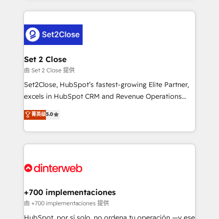
feels easy and pain-free. We are a top ranked
complex use cases 🏆 CRM Implementation,
HubSpot Elite Partner, winner of Rookie of the Year
Platform Enablement, Custom Integration and
and Customer First Awards, 4.9/5 rating in HubSpot
Onboarding Accredited 🔐 ISO27001 & ISO9001
Reviews and 4.9/5 rating in Clutch Reviews. Digifianz
Certified
helps the following industries: logistics & 3PL, home
Set 2 Close
improvement & construction, branding and
由 Set 2 Close 提供
commercialization, real estate, health, education,
Set2Close, HubSpot’s fastest-growing Elite Partner,
SaaS, Software Dev & IT and consulting, make the
excels in HubSpot CRM and Revenue Operations
most out of their HubSpot experience operating in
(RevOps) services to boost B2B sales and growth.
菁英级
5.0
the United States, EU, UAE, Mexico and Latin
As a top HubSpot Elite Partner, we specialize in
America. From casual user to super fan: make
custom HubSpot CRM solutions. Our experts design,
HubSpot an experience you LOVE!
implement, and optimize systems to enhance user
experience, functionality, and adoption across sales,
marketing, and service teams. From setup to
refinement, we streamline workflows, improve lead
management, and speed up deal closures. With 500+
+700 implementaciones
projects completed, our Agile approach ensures your
由 +700 implementaciones 提供
HubSpot CRM drives measurable results. Our
HubSpot, por sí solo, no ordena tu operación —y ese