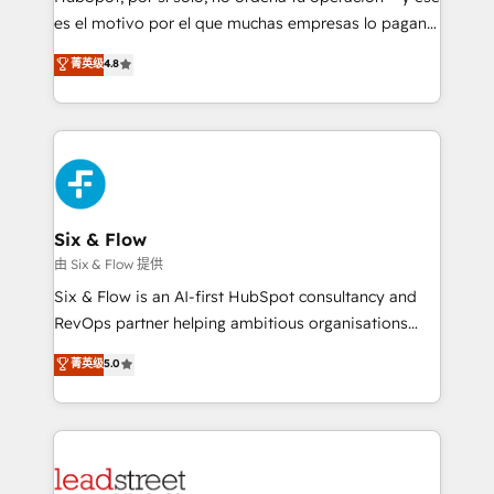
RevOps services align your sales, marketing, and
es el motivo por el que muchas empresas lo pagan y
customer success teams for peak performance. We
aun así no crecen. Suele ser un círculo: procesos que
菁英级
4.8
optimize the revenue lifecycle—lead generation to
no generan datos confiables, datos que no permiten
retention—by refining processes and eliminating
decidir bien, y decisiones que no logran mejorar los
inefficiencies. Using HubSpot tools and data-driven
procesos. Y así, vuelta tras vuelta, el negocio gira sin
strategies, we create scalable solutions that
avanzar —un problema que tiene menos que ver con
maximize profitability and adapt to your goals.
el CRM y más con cómo opera la empresa por
debajo. Te acompañamos a ordenar tu operación
paso a paso, sin frenarla, con la adopción que todos
Six & Flow
buscan y pocos logran. Así HubSpot por fin rinde. Y
由 Six & Flow 提供
hay algo más: cada proceso que ordenás construye
Six & Flow is an AI-first HubSpot consultancy and
el contexto real de cómo opera tu empresa —lo
RevOps partner helping ambitious organisations
único que no se compra ni se copia—. En un mundo
grow with clarity, confidence, and intelligence.
菁英级
5.0
donde todos tendrán la misma IA, va a ganar quien
Operating across the UK, Netherlands, Ireland, and
tenga el mejor contexto para alimentarla. Sin
Canada, we’ve delivered thousands of successful
contexto, la IA improvisa. Con el tuyo, se vuelve una
HubSpot projects for mid-market and enterprise
ventaja que nadie más tiene. No es teoría: somos
clients worldwide, with over 10 years experience. We
Partner Elite con +700 implementaciones en LATAM.
combine HubSpot, data, and AI to design connected