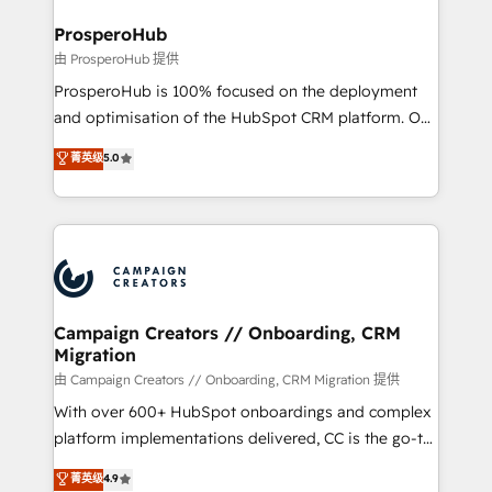
and manufacturers since 2002, we are committed to
markets.
empowering our clients and developing their
ProsperoHub
autonomy. Get to grips with HubSpot through
由 ProsperoHub 提供
guided implementation and seamless integration of
ProsperoHub is 100% focused on the deployment
the CRM platform into your digital ecosystem. Would
and optimisation of the HubSpot CRM platform. Our
you like support in deploying your inbound
highly experienced team of solutions experts will
菁英级
5.0
marketing strategy? We'll provide support tailored
ensure that you achieve maximum adoption and
to your needs and sales objectives. With 125+
ROI from your HubSpot investment. Use our
certifications, we are part of the most certified
extensive HubSpot, sales, marketing, service and
Canadian agencies, and we both hold Onboarding
integrations expertise to lead your team on their
Accreditations. Based in Canada (coast to coast), our
HubSpot journey, design and implement your
services are offered in both English & French.
processes and skilfully bring your revenue
infrastructure to life. Our collaborative approach
Campaign Creators // Onboarding, CRM
Migration
keeps you in control whilst we plan and support the
route to your revenue goals. We have successfully
由 Campaign Creators // Onboarding, CRM Migration 提供
supported over 500 organisations with HubSpot
With over 600+ HubSpot onboardings and complex
implementation, optimisation, training, and
platform implementations delivered, CC is the go-to
adoption assurance. Our tried and tested Roadmap
Elite Solutions Partner for businesses ready to
菁英级
4.9
methodology will ensure that you receive the best
migrate, replatform, and scale smarter. We specialize