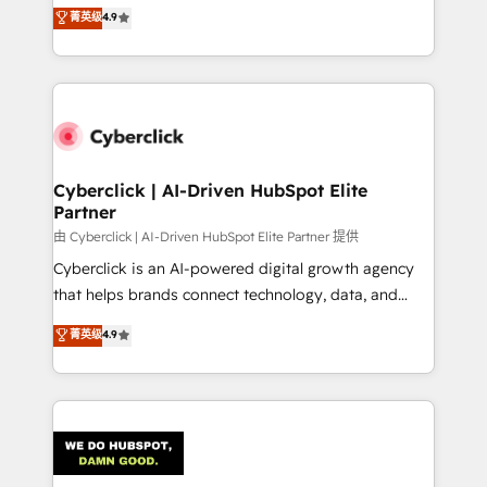
healthcare, real estate, and other industries. With
菁英级
4.9
150+ HubSpot-certified experts, we deliver scalable
solutions to complex GTM and RevOps challenges.
Our Expertise 🔹 Onboarding & Implementation:
Accredited HubSpot Partner, ensuring smooth setup
tailored to your GTM motion. 🔹 Migrations:
Accredited HubSpot Partner, ensuring migration
from other CRMs to HubSpot without data loss or
Cyberclick | AI-Driven HubSpot Elite
Partner
downtime. 🔹 RevOps Strategy: Align teams,
processes, and data to drive revenue efficiency. 🔹
由 Cyberclick | AI-Driven HubSpot Elite Partner 提供
Integrations: Connect HubSpot with your tech stack
Cyberclick is an AI-powered digital growth agency
for better adoption. 🔹 Custom Solutions: Build
that helps brands connect technology, data, and
tailored apps, workflows, and configurations. We are
creativity to achieve measurable results. Founded in
菁英级
4.9
SOC 2 Type II and ISO 27001 certified, reinforcing
Barcelona and operating across Spain, LATAM, and
our commitment to data security and compliance. At
the UK, we support global companies in building
OneMetric, we help revenue teams focus on the
smarter marketing, sales, and customer success
OneMetric that matters most: revenue.
strategies. As the only HubSpot Elite Partner in
Iberia (Spain & Portugal), we combine human insight
with intelligent automation to drive sustainable