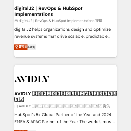
customers).
digitalJ2 | RevOps & HubSpot
Implementations
由 digitalJ2 | RevOps & HubSpot Implementations 提供
digitalJ2 helps organizations design and optimize
revenue systems that drive scalable, predictable
growth. As a triple-accredited HubSpot Solutions
菁英级
5.0
Partner, we specialize in both strategic RevOps
planning and hands-on technical execution - building
the operational foundation companies need to
thrive. Industries we specialize in: - Manufacturing -
Healthcare - Financial Services - Managed IT (MSP) -
Franchises - Professional Services - And more! How
we help: ✔️ Full HubSpot implementations and portal
AVIDLY 🇬🇧🇫🇮🇸🇪🇩🇰🇺🇸🇨🇦🇳🇴🇩🇪🇦🇺
🇳🇿
optimization ✔️ Data migrations, CRM architecture,
and reporting foundations ✔️ Custom integrations
由 AVIDLY 🇬🇧🇫🇮🇸🇪🇩🇰🇺🇸🇨🇦🇳🇴🇩🇪🇦🇺🇳🇿 提供
and workflow automation ✔️ User adoption
HubSpot’s 5x Global Partner of the Year and 2024
programs, training, and enablement Through project-
EMEA & APAC Partner of the Year. The world’s most
based engagements and ongoing RevOps
experienced and fully accredited HubSpot Solutions