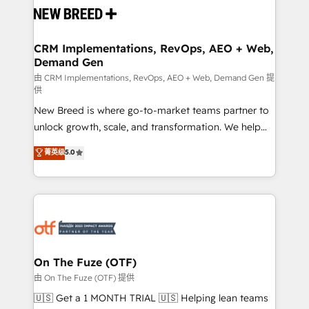
and system integrations powered by Globalia’s
technical development team. - 19 HubSpot-certified
trainers to drive platform adoption. 📈 Revenue
CRM Implementations, RevOps, AEO + Web,
Demand Gen
Generation - Full-funnel marketing and high-
performance advertising via Point Success Media. -
由 CRM Implementations, RevOps, AEO + Web, Demand Gen 提
供
Expert deployment of Breeze AI and custom agents
New Breed is where go-to-market teams partner to
to automate growth. 🏆 Elite Excellence - 8 platform
unlock growth, scale, and transformation. We help
accreditations and deep HIPAA-compliance
companies activate HubSpot’s AI-powered
expertise. - A team of 250+ experts dedicated to
菁英级
5.0
customer platform and operationalize HubSpot’s
your resilient growth.
Loop Marketing framework through expert-led
services, smart agents, and purpose-built apps,
tailored to your business. Together, we unlock
results, fast. ⚙️CRM & RevOps: Align all Hubs to your
buyer journey for clean data, scalability, & reporting.
🎯Demand Gen & ABM: Drive pipeline with inbound,
On The Fuze (OTF)
ABM, AEO, SEO, & paid media. 👩‍💻Web Design:
由 On The Fuze (OTF) 提供
Build high-performing websites with UX, messaging,
🇺🇸 Get a 1 MONTH TRIAL 🇺🇸 Helping lean teams