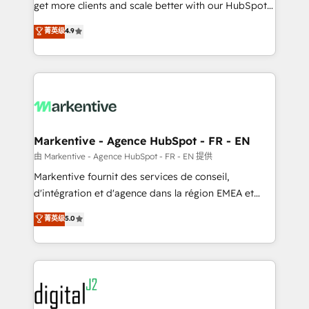
& conversion strategy that drive results. 🤖AI
get more clients and scale better with our HubSpot
Strategy: Activate Breeze Agents, configure HubSpot
Consulting & 'Done For You' Services. 🚀 Who We
菁英级
4.9
AI, & maximize AEO with tailored AI services. 🧩
Work With 🚀 We help lean, growing companies: -
Integrations: Extend HubSpot with custom
Win more business - Reduce no-shows - Improve
integrations, hosting, & maintenance.
lead & deal conversion rates - Scale with less
headcount ...by using HubSpot's full capabilities. 🤓
What do you get? 🤓 Our client's are too busy to
learn the ins-and-outs of HubSpot. We give you a
Personal Consultant + Tech Team to handle the
Markentive - Agence HubSpot - FR - EN
heavy lifting of mapping out AND building your ideal
由 Markentive - Agence HubSpot - FR - EN 提供
system. + Get best practices and 'don't know what
Markentive fournit des services de conseil,
you don't know' recommendations to maximize
d'intégration et d'agence dans la région EMEA et
conversions! OTF is an Elite Partner (top 1% of
North America. Avec plus de 115 experts en
菁英级
5.0
6,500+ Partners) and was named 2023 HubSpot
marketing automation, Growth, Revops, CRM et
Partner of the Year 💥 Trusted by 2,500+ companies
webdesign. Markentive is both a consulting firm, a
to help them scale and close more business, by
digital agency and an integrator. With over 115
using HubSpot (the right way). ⭐️ Here's more info:
experts in marketing automation, growth, revops,
www.onthefuze.com/hubspot-admin Contact us to
CRM and webdesign (We focus on EMEA - USA
learn more!