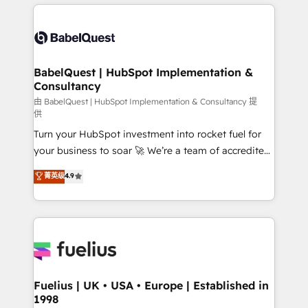
and team training • CRM migration: Salesforce,
surtout : l'humain qui reste au centre. Parce que la
Pipedrive, Dynamics etc • Technical projects inc.
vraie performance vient de l'intérieur. Act Inside.
Custom API integrations & ERP systems inc. SAP and
Stand Out.
Netsuite A little about us... • Boutique 'Elite' Team (12
super skilled members) • 150+ Clients for Sales Hub,
BabelQuest | HubSpot Implementation &
Consultancy
Marketing Hub, Service Hub, Data Hub and Website
(CMS) • ISO/IEC 27001:2022, ISO 9001:2015 and
由 BabelQuest | HubSpot Implementation & Consultancy 提
供
now... ISO 42001: 2023 certified • Exclusive AI
Turn your HubSpot investment into rocket fuel for
'GuardHub' governance framework, based on ISO
your business to soar 🚀 We’re a team of accredited
42001 - helping you 'organise complexity' 𝗥𝗲𝗮𝗱𝘆
HubSpot experts ready to help you. We can
𝗳𝗼𝗿 𝘁𝗵𝗲 𝗻𝗲𝘅𝘁 𝘀𝘁𝗲𝗽? Click the 👈 '𝗖𝗼𝗻𝘁𝗮𝗰𝘁
菁英级
4.9
implement the platform into complex business
𝗯𝘂𝘀𝗶𝗻𝗲𝘀𝘀' button to get in touch (𝘸𝘦'𝘳𝘦 𝘴𝘶𝘱𝘦𝘳
environments, optimise what you've got and make
𝘳𝘦𝘴𝘱𝘰𝘯𝘴𝘪𝘷𝘦)
sure you can actually use it, build your website in
HubSpot or create an inbound marketing strategy
for you and execute it on HubSpot. We are on the
G-Cloud 14 CCS (Crown Commercial Service)
framework, meaning we've been accredited by
Fuelius | UK • USA • Europe | Established in
1998
HubSpot and vetted by the CCS, which means we