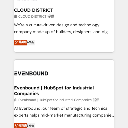
門が分立する組織で、データと業務プロセスのサイロ化
を、CRMを軸とした全社共通基盤に再構築します。意
CLOUD DISTRICT
思決定者・PMO・現場担当者に並走します。 1️⃣
由 CLOUD DISTRICT 提供
HubSpot導入・活用支援 顧客データの一元化から、
We’re a culture-driven design and technology
GTMの見える化・自動化まで。全Hub統合運用、デー
company made up of builders, designers, and big
タ品質設計、グループ横断のCRM統合に対応します。
thinkers. We blend strategy, design, and
菁英级
4.9
2️⃣ AIエージェント組織構築 営業・マーケティング業務
development—always fueled by curiosity—to turn
の一部をAIが自律実行する組織への移行を設計・実装。
ideas, opportunities, and challenges into meaningful
Breeze・Claude等をHubSpotと連携させ、役割定義・
experiences. To us, technology is more than just
運用ルール・成果指標まで含めて設計します。 3️⃣ 全社
code; it’s about creating things that are useful, cool,
DX × AI推進のPMO伴走支援 複数部門をまたぐDX×AI変
and—most importantly—simple. That’s why we lean
革を、構想から実装・定着までPMOとして主導。「設
into bold ideas and shape them into thoughtful
定の代行ではなく、設計の責任」を引き受け、部門横断
products and strategies that actually make a
Evenbound | HubSpot for Industrial
の統合・浸透・変革管理を実行します。 ▸ CMS戦略設
Companies
difference.
計・構築：リード獲得・CVR・SEOを前提にした情報設
由 Evenbound | HubSpot for Industrial Companies 提供
計・導線設計・テンプレート設計をContent Hubで一体
At Evenbound, our team of strategic and technical
提供。 ▸ 既存CRM・MAからの移行支援：Salesforce・
experts helps mid-market manufacturing companies
Marketo・Pardot等からの移行、カスタム設計、履歴
achieve real growth. We specialize in delivering
データ移行と活用設計まで。 ▸ AEO対応：ChatGPT・
菁英级
5.0