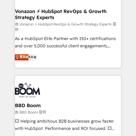
startups florissantes. Nos 3 grandes expertises sont :
➤ L’intégration de CRM et de méthodologie RevOps
Vonazon ⚡ HubSpot RevOps & Growth
Strategy Experts
pour aligner les équipes marketing, commerciales et
support client (data migration, synchronisation API,
由 Vonazon ⚡ HubSpot RevOps & Growth Strategy Experts 提
供
audit et maintenance) ➤ La création de sites internet
As a HubSpot Elite Partner with 150+ certifications
de conversion qui transforment les visiteurs en
and over 5,000 successful client engagements,
opportunités d'affaires ➤ La mise en place de
Vonazon turns marketing complexity into
stratégies d'acquisition marketing (SEO, SEA,
菁英级
5.0
measurable, scalable growth. From onboarding to
inbound, automatisation marketing, ABM, IA,
enterprise-grade campaigns, our in-house team
emailing) Informations clés : - 10 ans d'expérience -
builds scalable strategies that drive long-term
100+ intégrations CRM HubSpot réussies - 40
revenue. ⚙️ HubSpot Integration & Optimization •
experts conseil - 150 certifications HubSpot
Seamless CRM, CMS, and automation setup •
cumulées
Complex platform migrations and data cleanups •
Custom APIs and third-party integrations 📈 End-to-
BBD Boom
End Revenue Acceleration • Lifecycle marketing and
由 BBD Boom 提供
pipeline growth programs • Sales enablement tools
💥 Helping ambitious B2B businesses grow faster
and CRM optimization • Retention strategies with
with HubSpot. Performance and ROI focused. 💥
customer journey mapping 🏅 Elite-Level HubSpot
BBD Boom is the HubSpot partner that can help you