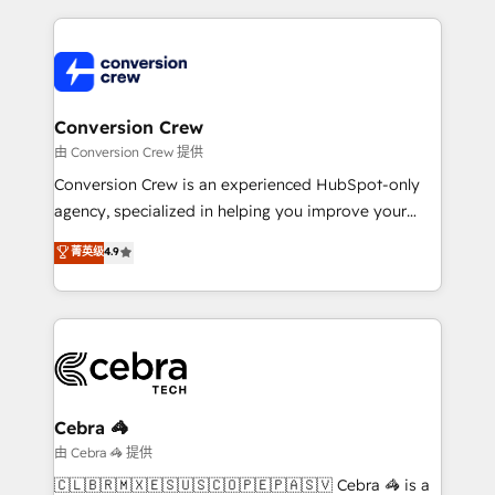
make sure your HubSpot setup becomes a
cleaner data, smarter automation, and more
powerhouse of productivity, so you can focus on
predictable revenue. Specialties: · HubSpot
what matters most: growing your business and
Implementation & Migration · Native & Custom
wowing your customers. Let’s make HubSpot work
Integrations · Custom Development · CPQ & FSM ·
smarter for you!
Reporting & Analytics · GTM Architecture · Sales &
Conversion Crew
Marketing Enablement If you’re ready to elevate
由 Conversion Crew 提供
HubSpot from “just your CRM” to your growth
Conversion Crew is an experienced HubSpot-only
infrastructure—let’s talk.
agency, specialized in helping you improve your
online processes. This means we help you with: -
菁英级
4.9
Implementing HubSpot (CRM, Marketing, Sales,
Service and Operations) - Developing fast, good-
looking websites in the HubSpot CMS - Building
(custom) integrations between HubSpot and other
systems you use You need a clear method to reach
your goals. Therefore, we take a critical look at your
current processes together, from which we create a
Cebra 🦓
focused action plan. By implementing these steps in
由 Cebra 🦓 提供
your day-to-day business, you will start to see
🇨🇱🇧🇷🇲🇽🇪🇸🇺🇸🇨🇴🇵🇪🇵🇦🇸🇻 Cebra 🦓 is a