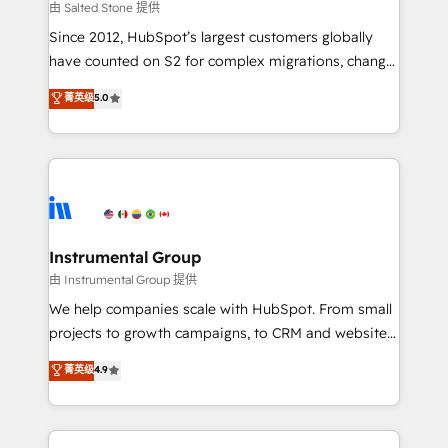
your time zone. What we do: ➤ Onboarding: Live in
由 Salted Stone 提供
weeks, with workflows built around your business,
Since 2012, HubSpot’s largest customers globally
not a template. ➤ Migration: Move from any legacy
have counted on S2 for complex migrations, change
CRM. Zero downtime, full data integrity. ➤
management, systems integration, and creative
Implementation: Configure HubSpot to run your
菁英级
5.0
solutions that deliver measurable impact and
revenue process. Sales, marketing, and service wired
transform brand experiences As one of the few full-
together. ➤ AI and Integrations: Layer Breeze AI,
service creative agencies in the HubSpot
custom agents, and APIs to remove manual work. ➤
ecosystem, we blend strategy, technology, & award-
Ongoing Management: Monthly tune-ups, feature
winning design to build scalable, globally
rollouts, adoption coaching. Buying HubSpot,
regionalized HubSpot websites, integrated
switching to it, or reviving a stale portal? We are
marketing campaigns, & RevOps frameworks that
Instrumental Group
built for the work.
fuel long-term success We connect the entire
由 Instrumental Group 提供
customer lifecycle through seamless integrations,
We help companies scale with HubSpot. From small
ensure long-term adoption with change-
projects to growth campaigns, to CRM and websites.
management programs, and align marketing, sales,
Hire an agency that's experienced in every inch of
菁英级
4.9
and service to drive sustainable growth With 6 key
HubSpot and willing to work hand-in-hand with your
HubSpot accreditations and experience across
team to simplify the complex and build a better
hundreds of organizations in dozens of industries,
experience for your team and customers.
there’s a good chance one of our globally integrated