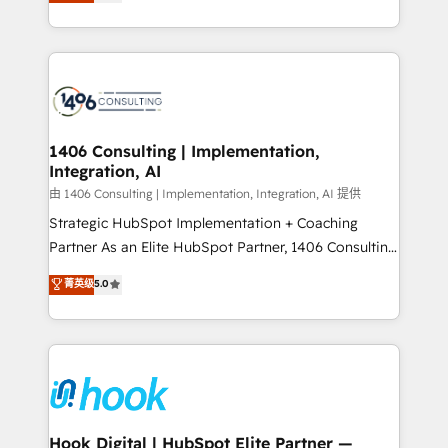
tailored solutions that drive results by leveraging
Perplexity等のAI検索からの流入・引用を前提にコンテ
HubSpot’s platform and data to fuel success.
ンツとサイト構造を最適化。 🏆 なぜ100incを選ぶの
Technical Solutions: - HubSpot Technical Consulting -
か？ ✓ HubSpot Eliteパートナー認定 ✓ HubSpotアワ
HubSpot CRM Implementation - HubSpot
ード受賞・HUGリーダー ✓ ISO27001:2022 /
Onboarding - Data Migration & Integrations -
ISO9001:2015 取得 ✓ 400社以上の導入実績 ✓
Technical Audit & Optimization Strategic Solutions: -
HubSpot大百科 出版 CRM・AI活用に関するご相談、現
Revenue Operations - Inbound Marketing -
1406 Consulting | Implementation,
状整理の壁打ちなど、構想段階からお気軽にお問い合わ
Integration, AI
Outbound Marketing - HubSpot CMS Website
せください。
Design & Development We empower our clients to
由 1406 Consulting | Implementation, Integration, AI 提供
reach their full potential by providing transparent,
Strategic HubSpot Implementation + Coaching
relationship-driven support. With over 300 HubSpot
Partner As an Elite HubSpot Partner, 1406 Consulting
certifications and accreditations, we deliver both the
helps mid-market revenue teams transform how
菁英级
5.0
technical know-how and strategic guidance you
they sell, market, and serve. We don't just build your
need to succeed.
HubSpot—we teach your team to own it, then stay
to help you keep winning. What We Do ⚙️ CRM
Implementations across Marketing, Sales, Service,
Data & Content 📈 Sales & Marketing Alignment +
Revenue Team Enablement 🤖 Breeze AI & Custom
Agent Creation 🔄 Custom Integrations & Data
Hook Digital | HubSpot Elite Partner —