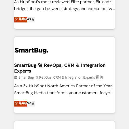
As HubSpot's most reviewed Elite partner, Bluleadz
bridges the gap between strategy and execution. We
don't just "set up tools" — we install the GTM
菁英级
4.9
Operating System (GTM OS) to align your leadership
and engineer a portal that drives predictable
revenue velocity. 🚀 GTM Strategy & Alignment
Workshops & Sprints: Identify "Valleys of Death"
stalling growth. Fix your ICP, Math, and Story to stop
"accelerating a mess." ⚙️ Elite Engineering & AI
Scalable Architecture: Zero-technical-debt setup
SmartBug 🚀 RevOps, CRM & Integration
Experts
across all Hubs, validated by our 7 HubSpot
Accreditations. AI-Powered RevOps: Breeze AI,
由 SmartBug 🚀 RevOps, CRM & Integration Experts 提供
custom AI agents, and high-integrity migrations for
As a 3x HubSpot North America Partner of the Year,
total reporting clarity. Security & Compliance: SOC 2
SmartBug Media transforms your customer lifecycle
Type II and HIPAA attested for enterprise-grade data
into a revenue engine. Our unified ecosystem
菁英级
5.0
security. 🏆 Why Bluleadz? GTM OS Partner | 16+
includes specialized divisions Globalia (AI &
Years Experience | 1,000+ Five-Star Reviews
Software) and Point Success Media (Paid Media),
making this the official home for all three brands. 🔄
Implementation & Integration - Seamless migrations