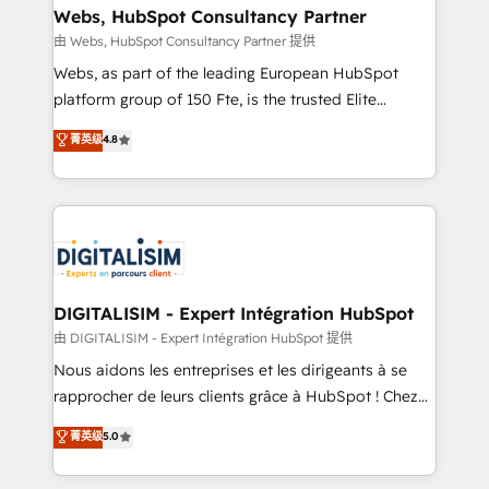
their unique business needs. We are thrilled to have
Webs, HubSpot Consultancy Partner
Blue Frog in the HubSpot ecosystem leading the
由 Webs, HubSpot Consultancy Partner 提供
way for customers!" - Yamini Rangan, CEO of
Webs, as part of the leading European HubSpot
HubSpot “Our experience with the team at Blue Frog
platform group of 150 Fte, is the trusted Elite
has been nothing short of extraordinary. Their years
HubSpot CRM Partner offering you a roadmap on
菁英级
4.8
of experience and quality of skilled staff has earned
maximizing EBITDA and achieving Commercial
them a trusted reputation within the HubSpot
Excellence. With our targeted processes, we
ecosystem as a reliable partner capable of delivering
strengthen your digital transformation and minimize
remarkable experiences for our most sophisticated
costs. As HubSpot's Advanced Accredited CRM
clients.” - Brian Garvey, VP, Solutions Partner
Implementation partner, we provide expertise to
Program, HubSpot.
drive your business forward. Since 2015 we are fully
dedicated to HubSpot and with an experienced
DIGITALISIM - Expert Intégration HubSpot
team (50+), we work with reputable companies in
由 DIGITALISIM - Expert Intégration HubSpot 提供
B2B sectors such as manufacturing, SaaS and
Nous aidons les entreprises et les dirigeants à se
business services. We prepare a customized
rapprocher de leurs clients grâce à HubSpot ! Chez
business case that demonstrates the value and
DIGITALISIM, nous avons l'intime conviction que la
菁英级
5.0
impact of your digital transformation, including a
réussite des entreprises passe par l’innovation web,
detailed financial rationale with a focus on ROI and
le marketing digital, et la relation client ! C'est