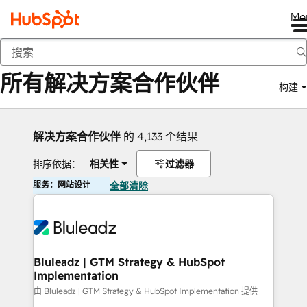
Me
返回
所有解决方案合作伙伴
构建
解决方案合作伙伴
的 4,133 个结果
排序依据：
相关性
过滤器
服务：网站设计
全部清除
Bluleadz | GTM Strategy & HubSpot
Implementation
由 Bluleadz | GTM Strategy & HubSpot Implementation 提供