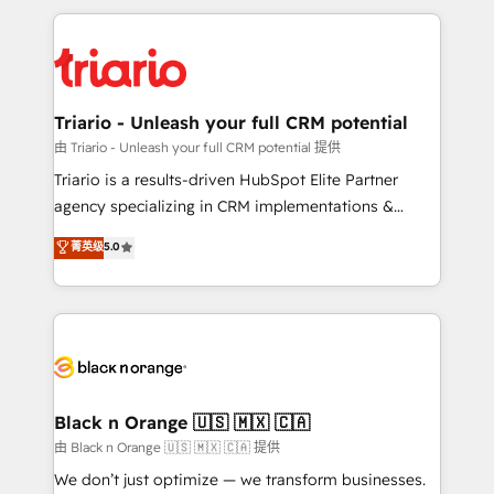
TCO. As a trusted extension of your team, we
pourquoi, nos experts sont à la fois capables de
believe in the power of partnership. Together, we
gérer votre projet de création de site internet, votre
embark on a transformational journey that sets your
référencement, votre stratégie digitale et le pilotage
business up for long-term success. Unlock your
et l'intégration d'HubSpot ! Les grandes phases d'un
business. If not now, when?
projet HubSpot avec DIGITALISIM : 🧽 Nettoyage,
Triario - Unleash your full CRM potential
migration et intégration des bases de données. 🚀
由 Triario - Unleash your full CRM potential 提供
Développement des interfaces avec vos logiciels
Triario is a results-driven HubSpot Elite Partner
métiers ⚙️ Configuration de la plateforme HubSpot
agency specializing in CRM implementations &
📈 Configuration de rapports et tableaux de bord 🤝
migrations, Revenue Operations, Custom
菁英级
5.0
Book Process & Guidelines utilisateurs 🎓
Integrations, Custom AI agents and AI-ready Website
Formations des utilisateurs
Design With over 15 years of experience, we help
companies bridge the gap between marketing, sales,
and customer success through smart automation,
data hygiene, and tailored HubSpot solutions. Our
clients choose us because we blend the expertise of
a global consultancy with the care and agility of a
Black n Orange 🇺🇸 🇲🇽 🇨🇦
boutique firm. At Triario, we’re big enough to deliver
由 Black n Orange 🇺🇸 🇲🇽 🇨🇦 提供
but small enough to listen. Our Services: HubSpot
We don’t just optimize — we transform businesses.