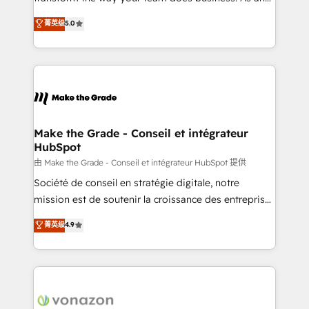
e-commerce) - Formation & accompagnement au
Elite HubSpot Solutions Partner, we specialize in
菁英级
5.0
changement Nous intervenons auprès des PME, ETI
creating tailored, end-to-end CRM solutions that
et grandes entreprises en France et à l'international,
accelerate growth, improve operational efficiency,
dans des secteurs variés : SaaS, immobilier,
and ensure faster time to value on HubSpot. What
industrie, éducation, banque & assurance, transport
sets us apart? Our people-centric approach. From
& logistique.
day one, our team takes the time to deeply
understand your unique needs, crafting custom
strategies that deliver impactful results. Our mission
Make the Grade - Conseil et intégrateur
HubSpot
is to empower you to unlock HubSpot’s full potential
—faster. Through expert training, unmatched
由 Make the Grade - Conseil et intégrateur HubSpot 提供
responsiveness, and ongoing support, we equip
Société de conseil en stratégie digitale, notre
your team to adopt new systems with confidence
mission est de soutenir la croissance des entreprises
and achieve a unified, data-driven approach to
B2B à travers l’acquisition de nouveaux clients,
菁英级
4.9
customer engagement.
l'intégration CRM et le développement des revenus
auprès de vos comptes existants. En France et à
l'international, nous travaillons avec des ETI
ambitieuses, des grands groupes voulant aller au-
delà d’une simple transformation digitale et des