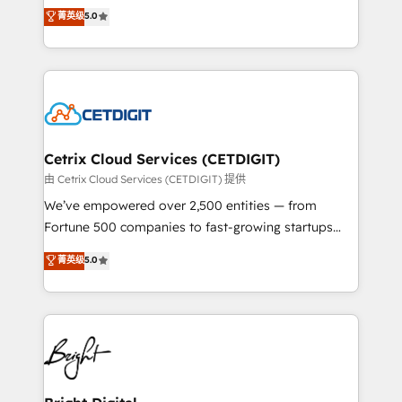
design & development. We specialize in multi-hub
菁英级
5.0
inbound marketing tactics, we focus on
implementations for mid-market & enterprise
understanding, nurturing, and converting leads.
companies. We are woman-owned, powered by
Partner with us to unlock your business's full
coffee, and we ❤️ dogs. We produce award-winning
potential and achieve sustained growth in today's
work for our clients. 🏆2023 Technical Expertise
competitive market.
Impact Award 🏆2022 Technical Expertise Impact
Award 🏆2022 Platform Migration Excellence Impact
Award 🏆2020 Elite Solutions Partner 🏆2019
Cetrix Cloud Services (CETDIGIT)
Integrations HubSpot Impact Award 🏆2019
由 Cetrix Cloud Services (CETDIGIT) 提供
Marketing Enablement HubSpot Impact Award 🏆
We’ve empowered over 2,500 entities — from
2018 Website Design HubSpot Impact Award 🏆2017
Fortune 500 companies to fast-growing startups
Website Design HubSpot Impact Award 🏆2016
and nonprofits — to streamline operations, scale
菁英级
5.0
Growth-Driven Design Agency of the Year 🏆2016
revenue, and unlock the full potential of HubSpot.
Sales Enablement HubSpot Impact Award 🏆2015
With deep technical and industry expertise, we fuse
Growth-Driven Design Agency of the Year 🏆2015
automation, integration, and AI innovation to deliver
Became the 5th Agency to reach Diamond 🏆2014
lasting impact. We specialize in: • Turnkey and end-
HubSpot COS Performance Award 🏆2014 HubSpot
to-end HubSpot implementations • Onboarding for
COS Design Award 🏆2013 HubSpot Marketplace
Sales, Service, Marketing & Content Hubs • AI voice
Provider of the Year 🏆2011 Became a HubSpot
and chat agents, predictive automation, and smart