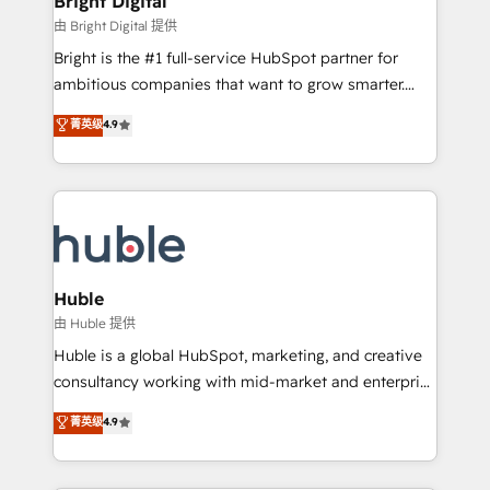
Bright Digital
Partner 📆Founded in 1997
workflows • Salesforce + HubSpot integration •
由 Bright Digital 提供
Website design and CMS development • ERP
Bright is the #1 full-service HubSpot partner for
integration: SAP, NetSuite, Microsoft Dynamics, … •
ambitious companies that want to grow smarter.
Data cleansing and CRM migration from any
From HubSpot onboarding, to training, from
菁英级
4.9
platform • Client/member portals built on HubSpot •
developing a new website to lead generation and
CaterSuite for the catering industry • Custom and
digital marketing; we do it all (and with great
complex integrations: SAM.gov, GovWin,
results)! In short, our services include: - HubSpot
QuickBooks, PandaDoc, ClickUp, Shopify, Mapsly,
consultancy: onboarding, training, data migration -
WooCommerce, BuilderTrend, and more Experience
HubSpot development: websites, custom modules,
the difference — reach out to see how AI + HubSpot
integrations - Marketing & sales solutions: digital
can transform your business.
marketing, advertising, campaigns, content and
Huble
design We connect people, data and technology to
由 Huble 提供
improve customer experiences. With our bright
Huble is a global HubSpot, marketing, and creative
people, exciting ideas and can-do mentality, we
consultancy working with mid-market and enterprise
ensure revenue growth on a daily basis. So tell us
businesses. We go beyond implementation, shaping
菁英级
4.9
your challenge; our passionate and growth driven
the strategy, processes, and teams that turn
team of 100+ experts is ready for you! Driving digital
HubSpot into a genuine growth engine. Named
growth | www.brightdigital.com
HubSpot's Global Partner of the Year in 2024,