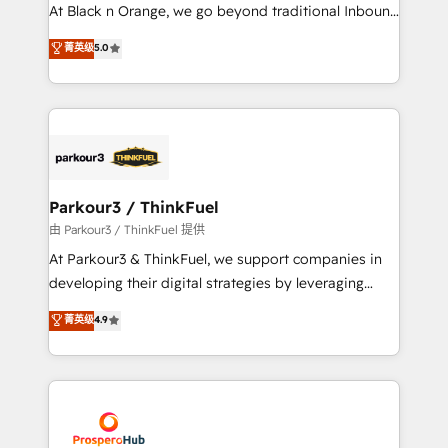
implementations & data migration Custom AI agents
At Black n Orange, we go beyond traditional Inbound
Revenue Operations API integrations AI-ready
Marketing with our exclusive methodologies:
菁英级
5.0
Website design Let’s turn your CRM into your growth
BOOMS and BOOST. Together, they form a powerful
engine!
combination that has driven success for over 800
businesses worldwide. As Elite HubSpot Partners, we
specialize in crafting high-performance growth
strategies that integrate data-driven marketing,
automation, and revenue intelligence to help
companies scale faster and smarter. 🔹 BOOMS:
Parkour3 / ThinkFuel
Demand generation for all your buyers With BOOMS,
由 Parkour3 / ThinkFuel 提供
you invest in 100% of your buyers, accelerating your
At Parkour3 & ThinkFuel, we support companies in
growth and positioning yourself as an undisputed
developing their digital strategies by leveraging
leader. 🔹 BOOST: Optimize your digital
technologies and automating their marketing and
菁英级
4.9
transformation process A methodology designed to
sales processes to generate growth. Our offer spans
implement HubSpot effectively and optimize your
from Strategy to Operations. We specialize in CRM
digital processes. 🔹 Trusted by Industry Leaders
onboarding and implementation, web design, sales
With an average rating of 4.9/5 and a proven track
& marketing automation, and digital marketing. With
record of business transformation, our growth-first
extensive experience working with tech companies
approach has helped brands dominate their