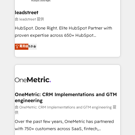
go-to-market systems that align people, process,
and technology for predictable, scalable revenue
leadstreet
growth. Our expertise spans RevOps, CRM and data
由 leadstreet 提供
architecture, AI enablement, and strategic marketing,
HubSpot. Done Right. Elite HubSpot Partner with
delivered through our proprietary FLAIR framework
proven expertise across 650+ HubSpot
for responsible AI adoption. As a HubSpot Elite
implementations. With 12+ years of HubSpot
菁英级
5.0
Partner and ISO 27001:2022 certified consultancy,
experience, we help you use the HubSpot platform
we blend strategy, creativity, and technology to help
to its fullest capacity, improve your current HubSpot
organisations scale smarter and grow stronger.
website, or build your new one.
OneMetric: CRM Implementations and GTM
engineering
由 OneMetric: CRM Implementations and GTM engineering 提
供
Over the past few years, OneMetric has partnered
with 750+ customers across SaaS, fintech,