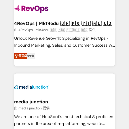
teams has worked with clients just like you Let’s
explore whether S2 is the partner you’ve been
looking for...and get your next big initiative moving!
4RevOps | Mkt4edu 🇧🇷 🇲🇽 🇵🇹 🇦🇪 🇺🇸
由 4RevOps | Mkt4edu 🇧🇷 🇲🇽 🇵🇹 🇦🇪 🇺🇸 提供
Unlock Revenue Growth: Specializing in RevOps -
Inbound Marketing, Sales, and Customer Success We
specialize in driving revenue growth for companies
菁英级
4.9
across industries through tailored marketing, sales,
and customer success strategies, utilizing RevOps
methodologies. As Latin America's largest HubSpot
partner and a global leader in education market, we
offer unparalleled insights. Operating in five
countries—Brazil, UAE (Abu Dhabi/Dubai/Sharjah),
Mexico, USA, and Portugal—we've executed over a
media junction
hundred successful operations. Our approach,
由 media junction 提供
rooted in RevOps principles, integrates analysis,
We are one of HubSpot's most technical & proficient
training, planning, and qualification. Leveraging
partners in the area of re-platforming, website
technology, data analytics, CRM optimization, and