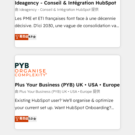
B2B SEO, paid media, and content. We work with
Ideagency - Conseil & Intégration HubSpot
enterprise and growth-led companies across
由 Ideagency - Conseil & Intégration HubSpot 提供
technology, professional services, financial services
Les PME et ETI françaises font face à une décennie
and industrial sectors. Offices in Johannesburg, Cape
décisive. D'ici 2030, une vague de consolidation va
Town and London. 500+ HubSpot CRM
recomposer le marché. Seules survivront les
菁英级
4.9
implementations delivered. AI visibility coverage
entreprises qui auront réussi leur transformation. Le
across ChatGPT, Claude, Perplexity, Gemini and
problème ? 58% des dirigeants savent que l'IA est
Google AI Overviews. HubSpot Impact Award -
vitale pour leur survie. Mais 57% n'ont aucune
Customer First HubSpot Impact Award - Integrations
stratégie. Et 43% ne maîtrisent même pas leurs
Innovation HubSpot Impact Award - Platform
données. C'est le paradoxe français : conscience
Migration Excellence HubSpot Impact Award -
totale, action nulle. La solution s'appelle l'Entreprise
Platform Excellence 35+ full-time HubSpot
Augmentée. Ce n'est pas une entreprise qui utilise
Plus Your Business (PYB) UK • USA • Europe
professionals.
l'IA. C'est une organisation qui a réussi la symbiose
由 Plus Your Business (PYB) UK • USA • Europe 提供
entre l'expertise humaine et l'intelligence artificielle.
Existing HubSpot user? We'll organise & optimize
Pas pour remplacer l'humain, mais pour l'augmenter.
your current set up. Want HubSpot Onboarding?
Chez Ideagency, nous accompagnons cette
We'll customise your CRM & automate your business
菁英级
5.0
transformation. D'abord les fondations : des
processes. Welcome to our Profile! We can help
données unifiées, des processus alignés. Ensuite
with... • CRM implementation, reports & workflows,
l'augmentation : l'IA là où elle crée de la valeur. Et