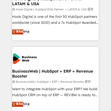
LATAM & USA
Migration Why 1406 We become part of your team.
Your team learns while we build. We fix what others
由 Hook Digital | HubSpot Elite Partner — LATAM & USA 提供
broke. Built for mid-market reality—practical
Hook Digital is one of the first 50 HubSpot partners
solutions that work with your actual headcount and
worldwide (since 2010) and a 7x HubSpot Awarded
constraints. By the Numbers 🏆 Top 1% of all
Elite Partner. With 500+ projects across the U.S.,
菁英级
4.9
HubSpot partners 🔄 Top 5% globally in client
Brazil, and LATAM, we combine global expertise with
retention 📅 10+ years of consistent results Who We
regional experience. Today, we are Brazil’s largest
Serve Revenue teams, marketing leaders, and sales
HubSpot Elite Partner—trusted by companies across
ops at mid-market companies ready to move
the Americas to scale smarter. ⚙️ CRM
beyond spreadsheets into unified systems that
Implementation & Migration Onboarding across all
drive real business results.
Hubs, plus migrations from Salesforce, Pipedrive, RD
Station, Freshdesk, Intercom, and more. Custom
BusinessWeb | HubSpot + ERP = Revenue
Booster
objects, automations, and integrations built for
growth. 🚀 AI-Driven GTM Orchestration Unify
由 BusinessWeb | HubSpot + ERP = Revenue Booster 提供
HubSpot with LinkedIn, WhatsApp, email, paid
Want to integrate HubSpot with your ERP? We build
media, and AI voice to drive pipeline. 🤖 AI Custom
HubSpot CRM on top of ERP — REV.BW is ready to
Agent Development Deploy AI agents for
use business model that you can for fast CRM start
菁英级
5.0
prospecting, follow-ups, service triage, and
in your organization. It's not brands that solve