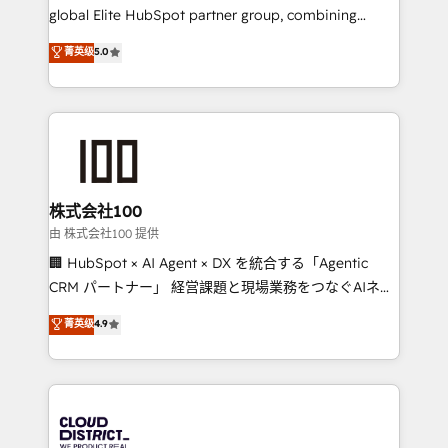
results fast. This creates space for growth! Want to
global Elite HubSpot partner group, combining
know how we can help? Contact us to set up a
technology, marketing and media expertise across
菁英级
5.0
meeting!
Latin America and Southern Europe, with teams
across 9 countries. Born in Chile, we combine local
insight with international reach to help businesses
grow. For over 12 years, we’ve delivered 500+
HubSpot implementations, building end-to-end
solutions that integrate CRM, AI automation, inbound
and loop marketing, content, and digital creativity.
株式会社100
Our multicultural team works in Spanish, Portuguese,
由 株式会社100 提供
and English to design scalable strategies that drive
🏢 HubSpot × AI Agent × DX を統合する「Agentic
measurable growth. 🌎 Highlights: • 10+ years as a
CRM パートナー」 経営課題と現場業務をつなぐAIネイ
HubSpot partner. • 2023 Impact Awards: Platform
ティブ・エージェンシーとして、HubSpot Eliteの実装
菁英级
4.9
Migration Excellence. • Top 3 Partner of the Year
力で顧客フロント業務を再設計します。 💡 100inc は何
LATAM 2022, 2023, 2024, 2025. • Partner of the Year
をする会社か？ HubSpotを共通基盤に、AIエージェン
2024. • Organizer of Aliados.ai (AI, marketing & tech
トを組み込んだ顧客フロント業務（マーケティング・営
global congress). 👉 Ready to scale your business
業・CS）を組織全体で設計・実装する日本のAIネイテ
with HubSpot? Let Cebra’s experts help you grow
ィブ・エージェンシーです。事業部・グループ会社・部
faster, smarter, and with impact.