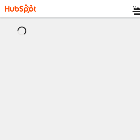
Me
正
在
加
载