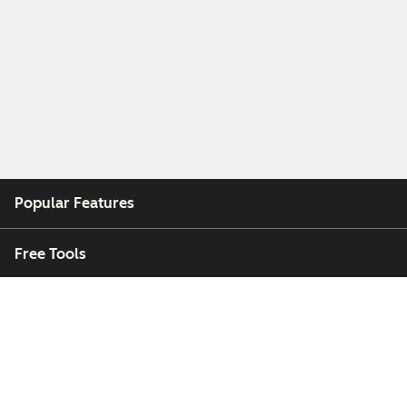
Popular Features
Free Tools
Company
Customers
Partners