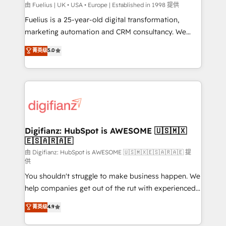
can support public sector companies as well the
由 Fuelius | UK • USA • Europe | Established in 1998 提供
other ones listed in our profile. Our services: -
Fuelius is a 25-year-old digital transformation,
HubSpot implementation - HubSpot CMS website
marketing automation and CRM consultancy. We
build We can do lots of things. But everything we do
enable mid-market and enterprise clients to
菁英级
5.0
is there for you to: - Grow revenue, and run your
maximise their return from digital and fuel their
business more efficiently - Build stronger
growth. We modernise platforms, streamline
relationships with customers - Make better
operations that are causing inefficiencies, improve
decisions with data - Find a new voice and reach
customer experiences, integrate systems, and
more people - Get the most out of your HubSpot
supercharge revenue operations Key services: • CRM
investment
Implementation • Systems Integration • Digital
Transformation / Web Development • RevOps &
Digifianz: HubSpot is AWESOME 🇺🇸🇲🇽
🇪🇸🇦🇷🇦🇪
Sales Consulting • Marketing Automation What
makes us different? 🚀 Top 0.5% of global HubSpot
由 Digifianz: HubSpot is AWESOME 🇺🇸🇲🇽🇪🇸🇦🇷🇦🇪 提
供
agencies ⚙️ The strongest technical ability and
You shouldn't struggle to make business happen. We
integration capabilities 💼 Consultative, long-term
help companies get out of the rut with experienced,
partners who will embed ourselves into your
process-oriented teams implementing HubSpot
business, processes and systems 🏢 We specialise in
菁英级
4.9
Marketing, Sales, Service, CMS and Operations Hub,
working with mid-market and enterprise
so selling and actually engaging with your customers
organisations, global organisations and those with