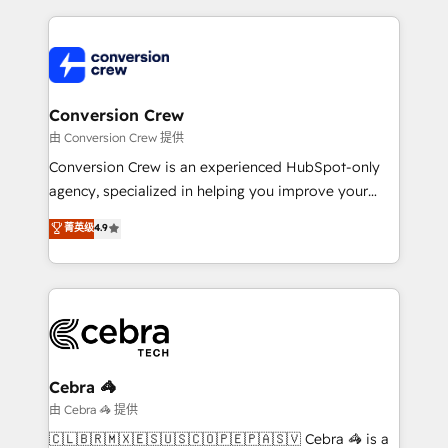
make sure your HubSpot setup becomes a
cleaner data, smarter automation, and more
powerhouse of productivity, so you can focus on
predictable revenue. Specialties: · HubSpot
what matters most: growing your business and
Implementation & Migration · Native & Custom
wowing your customers. Let’s make HubSpot work
Integrations · Custom Development · CPQ & FSM ·
smarter for you!
Reporting & Analytics · GTM Architecture · Sales &
Conversion Crew
Marketing Enablement If you’re ready to elevate
由 Conversion Crew 提供
HubSpot from “just your CRM” to your growth
Conversion Crew is an experienced HubSpot-only
infrastructure—let’s talk.
agency, specialized in helping you improve your
online processes. This means we help you with: -
菁英级
4.9
Implementing HubSpot (CRM, Marketing, Sales,
Service and Operations) - Developing fast, good-
looking websites in the HubSpot CMS - Building
(custom) integrations between HubSpot and other
systems you use You need a clear method to reach
your goals. Therefore, we take a critical look at your
current processes together, from which we create a
Cebra 🦓
focused action plan. By implementing these steps in
由 Cebra 🦓 提供
your day-to-day business, you will start to see
🇨🇱🇧🇷🇲🇽🇪🇸🇺🇸🇨🇴🇵🇪🇵🇦🇸🇻 Cebra 🦓 is a