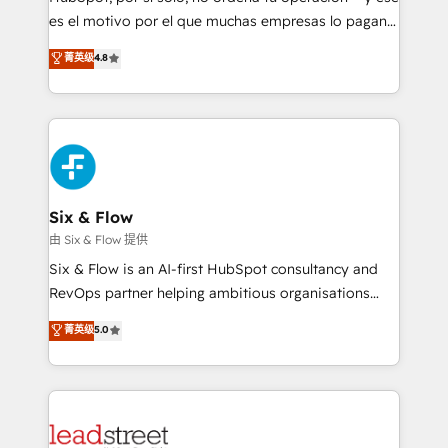
RevOps services align your sales, marketing, and
es el motivo por el que muchas empresas lo pagan y
customer success teams for peak performance. We
aun así no crecen. Suele ser un círculo: procesos que
菁英级
4.8
optimize the revenue lifecycle—lead generation to
no generan datos confiables, datos que no permiten
retention—by refining processes and eliminating
decidir bien, y decisiones que no logran mejorar los
inefficiencies. Using HubSpot tools and data-driven
procesos. Y así, vuelta tras vuelta, el negocio gira sin
strategies, we create scalable solutions that
avanzar —un problema que tiene menos que ver con
maximize profitability and adapt to your goals.
el CRM y más con cómo opera la empresa por
debajo. Te acompañamos a ordenar tu operación
paso a paso, sin frenarla, con la adopción que todos
Six & Flow
buscan y pocos logran. Así HubSpot por fin rinde. Y
由 Six & Flow 提供
hay algo más: cada proceso que ordenás construye
Six & Flow is an AI-first HubSpot consultancy and
el contexto real de cómo opera tu empresa —lo
RevOps partner helping ambitious organisations
único que no se compra ni se copia—. En un mundo
grow with clarity, confidence, and intelligence.
菁英级
5.0
donde todos tendrán la misma IA, va a ganar quien
Operating across the UK, Netherlands, Ireland, and
tenga el mejor contexto para alimentarla. Sin
Canada, we’ve delivered thousands of successful
contexto, la IA improvisa. Con el tuyo, se vuelve una
HubSpot projects for mid-market and enterprise
ventaja que nadie más tiene. No es teoría: somos
clients worldwide, with over 10 years experience. We
Partner Elite con +700 implementaciones en LATAM.
combine HubSpot, data, and AI to design connected