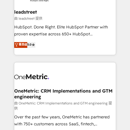
go-to-market systems that align people, process,
and technology for predictable, scalable revenue
leadstreet
growth. Our expertise spans RevOps, CRM and data
由 leadstreet 提供
architecture, AI enablement, and strategic marketing,
HubSpot. Done Right. Elite HubSpot Partner with
delivered through our proprietary FLAIR framework
proven expertise across 650+ HubSpot
for responsible AI adoption. As a HubSpot Elite
implementations. With 12+ years of HubSpot
菁英级
5.0
Partner and ISO 27001:2022 certified consultancy,
experience, we help you use the HubSpot platform
we blend strategy, creativity, and technology to help
to its fullest capacity, improve your current HubSpot
organisations scale smarter and grow stronger.
website, or build your new one.
OneMetric: CRM Implementations and GTM
engineering
由 OneMetric: CRM Implementations and GTM engineering 提
供
Over the past few years, OneMetric has partnered
with 750+ customers across SaaS, fintech,