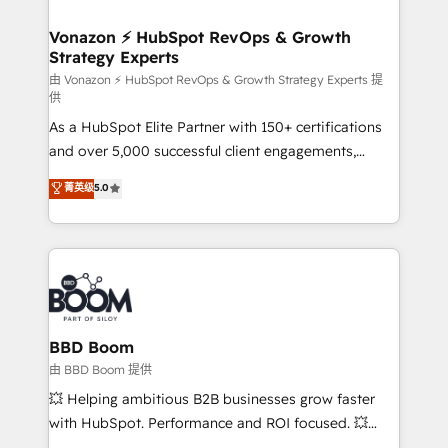
startups florissantes. Nos 3 grandes expertises sont :
➤ L’intégration de CRM et de méthodologie RevOps
Vonazon ⚡ HubSpot RevOps & Growth
Strategy Experts
pour aligner les équipes marketing, commerciales et
support client (data migration, synchronisation API,
由 Vonazon ⚡ HubSpot RevOps & Growth Strategy Experts 提
供
audit et maintenance) ➤ La création de sites internet
As a HubSpot Elite Partner with 150+ certifications
de conversion qui transforment les visiteurs en
and over 5,000 successful client engagements,
opportunités d'affaires ➤ La mise en place de
Vonazon turns marketing complexity into
stratégies d'acquisition marketing (SEO, SEA,
菁英级
5.0
measurable, scalable growth. From onboarding to
inbound, automatisation marketing, ABM, IA,
enterprise-grade campaigns, our in-house team
emailing) Informations clés : - 10 ans d'expérience -
builds scalable strategies that drive long-term
100+ intégrations CRM HubSpot réussies - 40
revenue. ⚙️ HubSpot Integration & Optimization •
experts conseil - 150 certifications HubSpot
Seamless CRM, CMS, and automation setup •
cumulées
Complex platform migrations and data cleanups •
Custom APIs and third-party integrations 📈 End-to-
BBD Boom
End Revenue Acceleration • Lifecycle marketing and
由 BBD Boom 提供
pipeline growth programs • Sales enablement tools
💥 Helping ambitious B2B businesses grow faster
and CRM optimization • Retention strategies with
with HubSpot. Performance and ROI focused. 💥
customer journey mapping 🏅 Elite-Level HubSpot
BBD Boom is the HubSpot partner that can help you