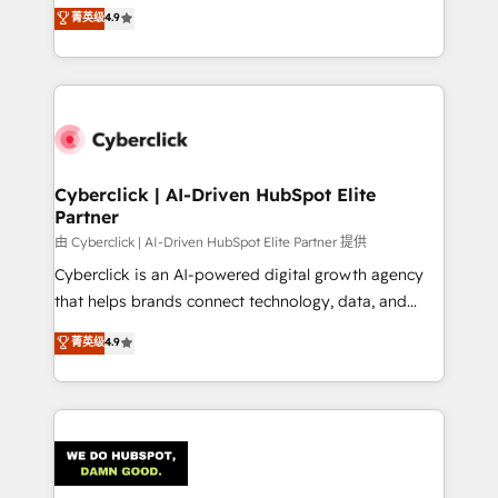
healthcare, real estate, and other industries. With
菁英级
4.9
150+ HubSpot-certified experts, we deliver scalable
solutions to complex GTM and RevOps challenges.
Our Expertise 🔹 Onboarding & Implementation:
Accredited HubSpot Partner, ensuring smooth setup
tailored to your GTM motion. 🔹 Migrations:
Accredited HubSpot Partner, ensuring migration
from other CRMs to HubSpot without data loss or
Cyberclick | AI-Driven HubSpot Elite
Partner
downtime. 🔹 RevOps Strategy: Align teams,
processes, and data to drive revenue efficiency. 🔹
由 Cyberclick | AI-Driven HubSpot Elite Partner 提供
Integrations: Connect HubSpot with your tech stack
Cyberclick is an AI-powered digital growth agency
for better adoption. 🔹 Custom Solutions: Build
that helps brands connect technology, data, and
tailored apps, workflows, and configurations. We are
creativity to achieve measurable results. Founded in
菁英级
4.9
SOC 2 Type II and ISO 27001 certified, reinforcing
Barcelona and operating across Spain, LATAM, and
our commitment to data security and compliance. At
the UK, we support global companies in building
OneMetric, we help revenue teams focus on the
smarter marketing, sales, and customer success
OneMetric that matters most: revenue.
strategies. As the only HubSpot Elite Partner in
Iberia (Spain & Portugal), we combine human insight
with intelligent automation to drive sustainable