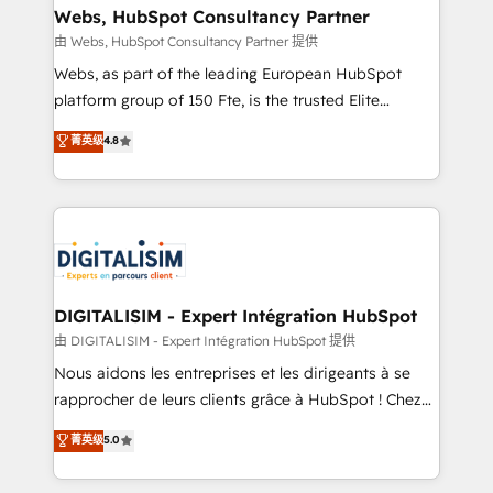
their unique business needs. We are thrilled to have
Webs, HubSpot Consultancy Partner
Blue Frog in the HubSpot ecosystem leading the
由 Webs, HubSpot Consultancy Partner 提供
way for customers!" - Yamini Rangan, CEO of
Webs, as part of the leading European HubSpot
HubSpot “Our experience with the team at Blue Frog
platform group of 150 Fte, is the trusted Elite
has been nothing short of extraordinary. Their years
HubSpot CRM Partner offering you a roadmap on
菁英级
4.8
of experience and quality of skilled staff has earned
maximizing EBITDA and achieving Commercial
them a trusted reputation within the HubSpot
Excellence. With our targeted processes, we
ecosystem as a reliable partner capable of delivering
strengthen your digital transformation and minimize
remarkable experiences for our most sophisticated
costs. As HubSpot's Advanced Accredited CRM
clients.” - Brian Garvey, VP, Solutions Partner
Implementation partner, we provide expertise to
Program, HubSpot.
drive your business forward. Since 2015 we are fully
dedicated to HubSpot and with an experienced
DIGITALISIM - Expert Intégration HubSpot
team (50+), we work with reputable companies in
由 DIGITALISIM - Expert Intégration HubSpot 提供
B2B sectors such as manufacturing, SaaS and
Nous aidons les entreprises et les dirigeants à se
business services. We prepare a customized
rapprocher de leurs clients grâce à HubSpot ! Chez
business case that demonstrates the value and
DIGITALISIM, nous avons l'intime conviction que la
菁英级
5.0
impact of your digital transformation, including a
réussite des entreprises passe par l’innovation web,
detailed financial rationale with a focus on ROI and
le marketing digital, et la relation client ! C'est