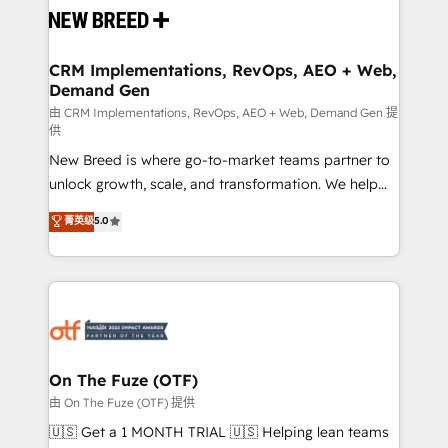
and system integrations powered by Globalia’s
technical development team. - 19 HubSpot-certified
trainers to drive platform adoption. 📈 Revenue
CRM Implementations, RevOps, AEO + Web,
Demand Gen
Generation - Full-funnel marketing and high-
performance advertising via Point Success Media. -
由 CRM Implementations, RevOps, AEO + Web, Demand Gen 提
供
Expert deployment of Breeze AI and custom agents
New Breed is where go-to-market teams partner to
to automate growth. 🏆 Elite Excellence - 8 platform
unlock growth, scale, and transformation. We help
accreditations and deep HIPAA-compliance
companies activate HubSpot’s AI-powered
expertise. - A team of 250+ experts dedicated to
菁英级
5.0
customer platform and operationalize HubSpot’s
your resilient growth.
Loop Marketing framework through expert-led
services, smart agents, and purpose-built apps,
tailored to your business. Together, we unlock
results, fast. ⚙️CRM & RevOps: Align all Hubs to your
buyer journey for clean data, scalability, & reporting.
🎯Demand Gen & ABM: Drive pipeline with inbound,
On The Fuze (OTF)
ABM, AEO, SEO, & paid media. 👩‍💻Web Design:
由 On The Fuze (OTF) 提供
Build high-performing websites with UX, messaging,
🇺🇸 Get a 1 MONTH TRIAL 🇺🇸 Helping lean teams