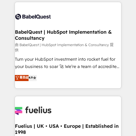
and team training • CRM migration: Salesforce,
surtout : l'humain qui reste au centre. Parce que la
Pipedrive, Dynamics etc • Technical projects inc.
vraie performance vient de l'intérieur. Act Inside.
Custom API integrations & ERP systems inc. SAP and
Stand Out.
Netsuite A little about us... • Boutique 'Elite' Team (12
super skilled members) • 150+ Clients for Sales Hub,
BabelQuest | HubSpot Implementation &
Consultancy
Marketing Hub, Service Hub, Data Hub and Website
(CMS) • ISO/IEC 27001:2022, ISO 9001:2015 and
由 BabelQuest | HubSpot Implementation & Consultancy 提
供
now... ISO 42001: 2023 certified • Exclusive AI
Turn your HubSpot investment into rocket fuel for
'GuardHub' governance framework, based on ISO
your business to soar 🚀 We’re a team of accredited
42001 - helping you 'organise complexity' 𝗥𝗲𝗮𝗱𝘆
HubSpot experts ready to help you. We can
𝗳𝗼𝗿 𝘁𝗵𝗲 𝗻𝗲𝘅𝘁 𝘀𝘁𝗲𝗽? Click the 👈 '𝗖𝗼𝗻𝘁𝗮𝗰𝘁
菁英级
4.9
implement the platform into complex business
𝗯𝘂𝘀𝗶𝗻𝗲𝘀𝘀' button to get in touch (𝘸𝘦'𝘳𝘦 𝘴𝘶𝘱𝘦𝘳
environments, optimise what you've got and make
𝘳𝘦𝘴𝘱𝘰𝘯𝘴𝘪𝘷𝘦)
sure you can actually use it, build your website in
HubSpot or create an inbound marketing strategy
for you and execute it on HubSpot. We are on the
G-Cloud 14 CCS (Crown Commercial Service)
framework, meaning we've been accredited by
Fuelius | UK • USA • Europe | Established in
1998
HubSpot and vetted by the CCS, which means we