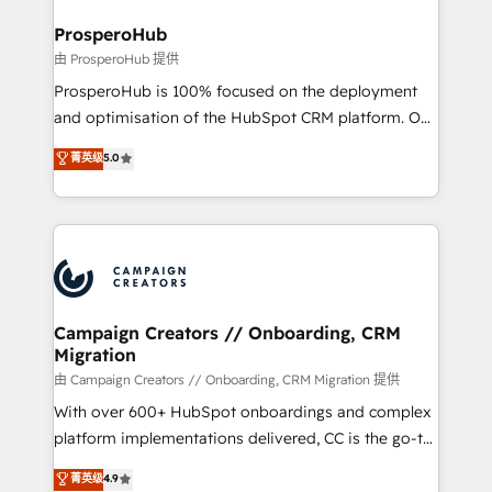
and manufacturers since 2002, we are committed to
markets.
empowering our clients and developing their
ProsperoHub
autonomy. Get to grips with HubSpot through
由 ProsperoHub 提供
guided implementation and seamless integration of
ProsperoHub is 100% focused on the deployment
the CRM platform into your digital ecosystem. Would
and optimisation of the HubSpot CRM platform. Our
you like support in deploying your inbound
highly experienced team of solutions experts will
菁英级
5.0
marketing strategy? We'll provide support tailored
ensure that you achieve maximum adoption and
to your needs and sales objectives. With 125+
ROI from your HubSpot investment. Use our
certifications, we are part of the most certified
extensive HubSpot, sales, marketing, service and
Canadian agencies, and we both hold Onboarding
integrations expertise to lead your team on their
Accreditations. Based in Canada (coast to coast), our
HubSpot journey, design and implement your
services are offered in both English & French.
processes and skilfully bring your revenue
infrastructure to life. Our collaborative approach
Campaign Creators // Onboarding, CRM
Migration
keeps you in control whilst we plan and support the
route to your revenue goals. We have successfully
由 Campaign Creators // Onboarding, CRM Migration 提供
supported over 500 organisations with HubSpot
With over 600+ HubSpot onboardings and complex
implementation, optimisation, training, and
platform implementations delivered, CC is the go-to
adoption assurance. Our tried and tested Roadmap
Elite Solutions Partner for businesses ready to
菁英级
4.9
methodology will ensure that you receive the best
migrate, replatform, and scale smarter. We specialize