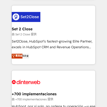
feels easy and pain-free. We are a top ranked
complex use cases 🏆 CRM Implementation,
HubSpot Elite Partner, winner of Rookie of the Year
Platform Enablement, Custom Integration and
and Customer First Awards, 4.9/5 rating in HubSpot
Onboarding Accredited 🔐 ISO27001 & ISO9001
Reviews and 4.9/5 rating in Clutch Reviews. Digifianz
Certified
helps the following industries: logistics & 3PL, home
Set 2 Close
improvement & construction, branding and
由 Set 2 Close 提供
commercialization, real estate, health, education,
Set2Close, HubSpot’s fastest-growing Elite Partner,
SaaS, Software Dev & IT and consulting, make the
excels in HubSpot CRM and Revenue Operations
most out of their HubSpot experience operating in
(RevOps) services to boost B2B sales and growth.
菁英级
5.0
the United States, EU, UAE, Mexico and Latin
As a top HubSpot Elite Partner, we specialize in
America. From casual user to super fan: make
custom HubSpot CRM solutions. Our experts design,
HubSpot an experience you LOVE!
implement, and optimize systems to enhance user
experience, functionality, and adoption across sales,
marketing, and service teams. From setup to
refinement, we streamline workflows, improve lead
management, and speed up deal closures. With 500+
+700 implementaciones
projects completed, our Agile approach ensures your
由 +700 implementaciones 提供
HubSpot CRM drives measurable results. Our
HubSpot, por sí solo, no ordena tu operación —y ese