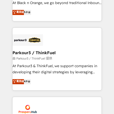
implementations & data migration Custom AI agents
At Black n Orange, we go beyond traditional Inbound
Revenue Operations API integrations AI-ready
Marketing with our exclusive methodologies:
菁英级
5.0
Website design Let’s turn your CRM into your growth
BOOMS and BOOST. Together, they form a powerful
engine!
combination that has driven success for over 800
businesses worldwide. As Elite HubSpot Partners, we
specialize in crafting high-performance growth
strategies that integrate data-driven marketing,
automation, and revenue intelligence to help
companies scale faster and smarter. 🔹 BOOMS:
Parkour3 / ThinkFuel
Demand generation for all your buyers With BOOMS,
由 Parkour3 / ThinkFuel 提供
you invest in 100% of your buyers, accelerating your
At Parkour3 & ThinkFuel, we support companies in
growth and positioning yourself as an undisputed
developing their digital strategies by leveraging
leader. 🔹 BOOST: Optimize your digital
technologies and automating their marketing and
菁英级
4.9
transformation process A methodology designed to
sales processes to generate growth. Our offer spans
implement HubSpot effectively and optimize your
from Strategy to Operations. We specialize in CRM
digital processes. 🔹 Trusted by Industry Leaders
onboarding and implementation, web design, sales
With an average rating of 4.9/5 and a proven track
& marketing automation, and digital marketing. With
record of business transformation, our growth-first
extensive experience working with tech companies
approach has helped brands dominate their