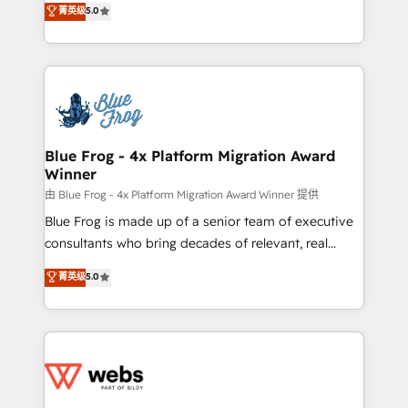
菁英级
5.0
Execution • 750+ onboardings and 2,000+
to HubSpot Better. We work with your teams to
implementations • Deep expertise across marketing,
solve all your HubSpot challenges and improve user
sales, and service hubs • Built-in flexibility for
adoption, sales process and marketing results.
startups to global brands
Services 📚 Onboarding your team to HubSpot for
the first time 🔧 Designing and optimising your
HubSpot set-up for better results 🌐 Website design
and build using HubSpot 🔌 Integrating HubSpot
Blue Frog - 4x Platform Migration Award
Winner
with other systems 🎓 Training your teams to be
HubSpot pros 📊 Lead generation services using
由 Blue Frog - 4x Platform Migration Award Winner 提供
HubSpot Why us? - SIX HubSpot Accreditations -
Blue Frog is made up of a senior team of executive
awarded by HubSpot after a rigorous process for
consultants who bring decades of relevant, real
CRM, Solutions Architecture, Onboarding , Data
world experience to our client engagements. "Blue
菁英级
5.0
Migration, Custom Integration & Platform
Frog is a top, trusted partner in HubSpot's
Enablement -Onboarded over 500 businesses to
ecosystem for a reason. Their team brings over a
HubSpot -Top 1% of partners worldwide -In-house
decade of experience to the table, along with deep
team of 25+ experts Contact us today to help you
knowledge of the HubSpot platform and strategies
get more from your investment in HubSpot.
for driving growth. They are committed to helping
www.bbdboom.com
our customers grow and finding solutions that fit