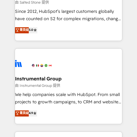
your time zone. What we do: ➤ Onboarding: Live in
由 Salted Stone 提供
weeks, with workflows built around your business,
Since 2012, HubSpot’s largest customers globally
not a template. ➤ Migration: Move from any legacy
have counted on S2 for complex migrations, change
CRM. Zero downtime, full data integrity. ➤
management, systems integration, and creative
Implementation: Configure HubSpot to run your
菁英级
5.0
solutions that deliver measurable impact and
revenue process. Sales, marketing, and service wired
transform brand experiences As one of the few full-
together. ➤ AI and Integrations: Layer Breeze AI,
service creative agencies in the HubSpot
custom agents, and APIs to remove manual work. ➤
ecosystem, we blend strategy, technology, & award-
Ongoing Management: Monthly tune-ups, feature
winning design to build scalable, globally
rollouts, adoption coaching. Buying HubSpot,
regionalized HubSpot websites, integrated
switching to it, or reviving a stale portal? We are
marketing campaigns, & RevOps frameworks that
Instrumental Group
built for the work.
fuel long-term success We connect the entire
由 Instrumental Group 提供
customer lifecycle through seamless integrations,
We help companies scale with HubSpot. From small
ensure long-term adoption with change-
projects to growth campaigns, to CRM and websites.
management programs, and align marketing, sales,
Hire an agency that's experienced in every inch of
菁英级
4.9
and service to drive sustainable growth With 6 key
HubSpot and willing to work hand-in-hand with your
HubSpot accreditations and experience across
team to simplify the complex and build a better
hundreds of organizations in dozens of industries,
experience for your team and customers.
there’s a good chance one of our globally integrated