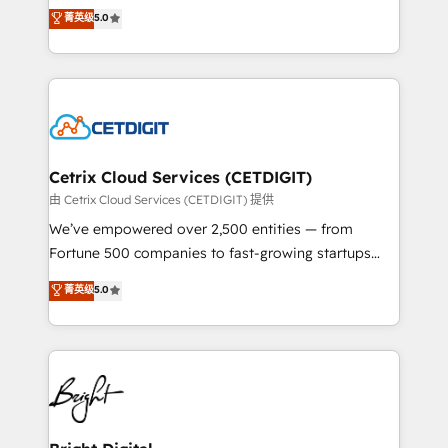
design & development. We specialize in multi-hub
菁英级
5.0
inbound marketing tactics, we focus on
implementations for mid-market & enterprise
understanding, nurturing, and converting leads.
companies. We are woman-owned, powered by
Partner with us to unlock your business's full
coffee, and we ❤️ dogs. We produce award-winning
potential and achieve sustained growth in today's
work for our clients. 🏆2023 Technical Expertise
competitive market.
Impact Award 🏆2022 Technical Expertise Impact
Award 🏆2022 Platform Migration Excellence Impact
Award 🏆2020 Elite Solutions Partner 🏆2019
Cetrix Cloud Services (CETDIGIT)
Integrations HubSpot Impact Award 🏆2019
由 Cetrix Cloud Services (CETDIGIT) 提供
Marketing Enablement HubSpot Impact Award 🏆
We’ve empowered over 2,500 entities — from
2018 Website Design HubSpot Impact Award 🏆2017
Fortune 500 companies to fast-growing startups
Website Design HubSpot Impact Award 🏆2016
and nonprofits — to streamline operations, scale
菁英级
5.0
Growth-Driven Design Agency of the Year 🏆2016
revenue, and unlock the full potential of HubSpot.
Sales Enablement HubSpot Impact Award 🏆2015
With deep technical and industry expertise, we fuse
Growth-Driven Design Agency of the Year 🏆2015
automation, integration, and AI innovation to deliver
Became the 5th Agency to reach Diamond 🏆2014
lasting impact. We specialize in: • Turnkey and end-
HubSpot COS Performance Award 🏆2014 HubSpot
to-end HubSpot implementations • Onboarding for
COS Design Award 🏆2013 HubSpot Marketplace
Sales, Service, Marketing & Content Hubs • AI voice
Provider of the Year 🏆2011 Became a HubSpot
and chat agents, predictive automation, and smart