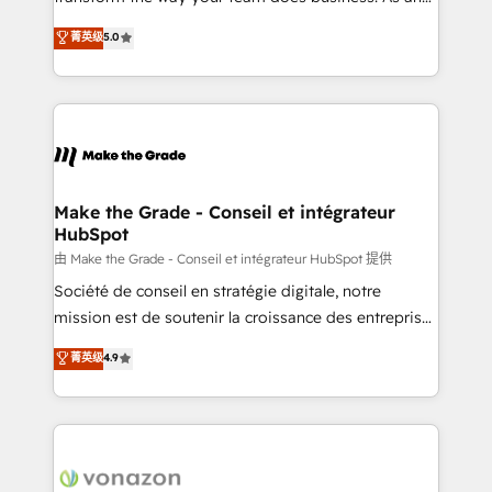
e-commerce) - Formation & accompagnement au
Elite HubSpot Solutions Partner, we specialize in
菁英级
5.0
changement Nous intervenons auprès des PME, ETI
creating tailored, end-to-end CRM solutions that
et grandes entreprises en France et à l'international,
accelerate growth, improve operational efficiency,
dans des secteurs variés : SaaS, immobilier,
and ensure faster time to value on HubSpot. What
industrie, éducation, banque & assurance, transport
sets us apart? Our people-centric approach. From
& logistique.
day one, our team takes the time to deeply
understand your unique needs, crafting custom
strategies that deliver impactful results. Our mission
Make the Grade - Conseil et intégrateur
HubSpot
is to empower you to unlock HubSpot’s full potential
—faster. Through expert training, unmatched
由 Make the Grade - Conseil et intégrateur HubSpot 提供
responsiveness, and ongoing support, we equip
Société de conseil en stratégie digitale, notre
your team to adopt new systems with confidence
mission est de soutenir la croissance des entreprises
and achieve a unified, data-driven approach to
B2B à travers l’acquisition de nouveaux clients,
菁英级
4.9
customer engagement.
l'intégration CRM et le développement des revenus
auprès de vos comptes existants. En France et à
l'international, nous travaillons avec des ETI
ambitieuses, des grands groupes voulant aller au-
delà d’une simple transformation digitale et des