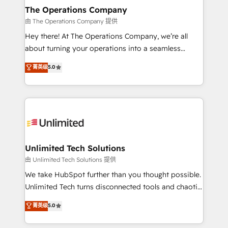
growth. Our multidisciplinary team designs solutions
The Operations Company
that simplify complexity, boost performance, and
由 The Operations Company 提供
turn innovation into real impact. 🌍 Highlights •
Hey there! At The Operations Company, we’re all
HubSpot Partner since 2012 • 2022 EMEA Impact
about turning your operations into a seamless
Award: Best Integration • 150+ successful HubSpot
experience that powers real results. We specialize in
菁英级
5.0
projects • Clients in 30+ industries • Proprietary
transforming complex systems into efficient,
technology for integrations • Multilingual team:
scalable solutions that work across your entire
English, Spanish, Portuguese & Italian 👉 Grow
organization. We’re a unique blend of deep HubSpot
smarter with AI and HubSpot.
expertise, strategic thinking, and hands-on
operational know-how. We know that no two
businesses are alike, so we don’t do cookie-cutter
solutions. Instead, we dive in to understand your
Unlimited Tech Solutions
needs, goals, and challenges to deliver solutions that
由 Unlimited Tech Solutions 提供
fit like a glove. We’re committed to being both
We take HubSpot further than you thought possible.
highly effective and fun to work with. We believe in
Unlimited Tech turns disconnected tools and chaotic
efficient processes, as well as building great
processes into a seamless, high-performing revenue
菁英级
5.0
relationships. Your success is our success, and we’re
engine. We combine RevOps strategy with deep
all in this together! From startup to enterprise, we’ll
technical execution to help teams scale faster—with