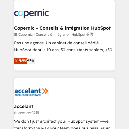
consistently ranked among their top 5 partners
worldwide, and with over 15 years in the ecosystem,
Huble has built a track record that speaks for itself.
One company, one operating model, delivering
Copernic - Conseils & intégration HubSpot
across offices and consulting teams in the UK, USA,
由 Copernic - Conseils & intégration HubSpot 提供
Canada, Germany, France, Belgium, Singapore, and
Pas une agence. Un cabinet de conseil dédié
South Africa. Certified compliant with ISO/IEC
HubSpot depuis 10 ans. 30 consultants seniors, +500
27001:2022 and ISO 9001:2015 across all seven
clients, un ROI mesurable. Notre mission : faire de
菁英级
4.9
international offices and 175+ employees.
HubSpot un vrai levier de performance pour votre
organisation. Cela passe par la compréhension de
vos processus, la fiabilisation de vos données et
l'alignement de vos équipes — avant même d'ouvrir
la plateforme. Nos domaines d'intervention : -
Intégration & paramétrage HubSpot - Migration CRM
& reprise de données - Stratégie RevOps &
accelant
alignement Marketing / Sales - Data, reporting &
由 accelant 提供
tableaux de bord - Onboarding, audit &
We don’t just architect your HubSpot system—we
optimisation - Intégrations métiers (ERP, téléphonie,
transform the way your team does business. As an