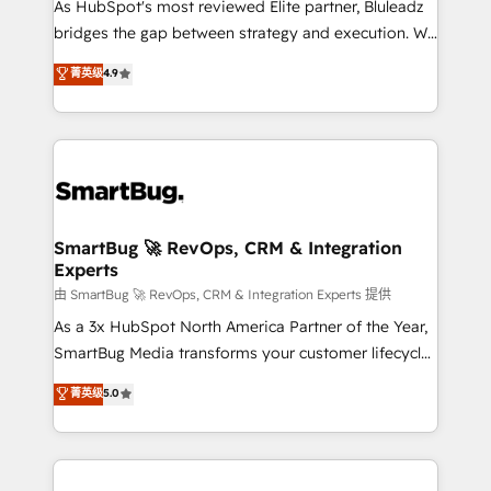
As HubSpot's most reviewed Elite partner, Bluleadz
bridges the gap between strategy and execution. We
don't just "set up tools" — we install the GTM
菁英级
4.9
Operating System (GTM OS) to align your leadership
and engineer a portal that drives predictable
revenue velocity. 🚀 GTM Strategy & Alignment
Workshops & Sprints: Identify "Valleys of Death"
stalling growth. Fix your ICP, Math, and Story to stop
"accelerating a mess." ⚙️ Elite Engineering & AI
Scalable Architecture: Zero-technical-debt setup
SmartBug 🚀 RevOps, CRM & Integration
Experts
across all Hubs, validated by our 7 HubSpot
Accreditations. AI-Powered RevOps: Breeze AI,
由 SmartBug 🚀 RevOps, CRM & Integration Experts 提供
custom AI agents, and high-integrity migrations for
As a 3x HubSpot North America Partner of the Year,
total reporting clarity. Security & Compliance: SOC 2
SmartBug Media transforms your customer lifecycle
Type II and HIPAA attested for enterprise-grade data
into a revenue engine. Our unified ecosystem
菁英级
5.0
security. 🏆 Why Bluleadz? GTM OS Partner | 16+
includes specialized divisions Globalia (AI &
Years Experience | 1,000+ Five-Star Reviews
Software) and Point Success Media (Paid Media),
making this the official home for all three brands. 🔄
Implementation & Integration - Seamless migrations