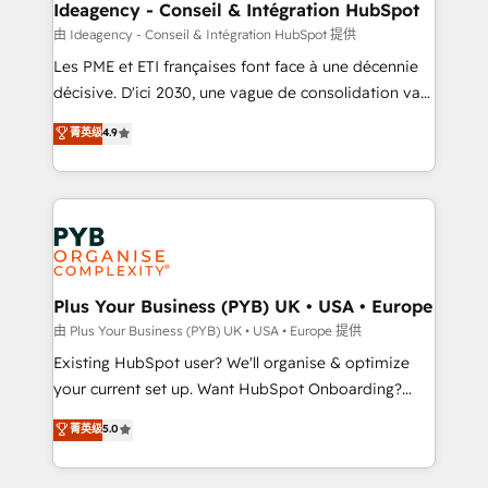
B2B SEO, paid media, and content. We work with
Ideagency - Conseil & Intégration HubSpot
enterprise and growth-led companies across
由 Ideagency - Conseil & Intégration HubSpot 提供
technology, professional services, financial services
Les PME et ETI françaises font face à une décennie
and industrial sectors. Offices in Johannesburg, Cape
décisive. D'ici 2030, une vague de consolidation va
Town and London. 500+ HubSpot CRM
recomposer le marché. Seules survivront les
菁英级
4.9
implementations delivered. AI visibility coverage
entreprises qui auront réussi leur transformation. Le
across ChatGPT, Claude, Perplexity, Gemini and
problème ? 58% des dirigeants savent que l'IA est
Google AI Overviews. HubSpot Impact Award -
vitale pour leur survie. Mais 57% n'ont aucune
Customer First HubSpot Impact Award - Integrations
stratégie. Et 43% ne maîtrisent même pas leurs
Innovation HubSpot Impact Award - Platform
données. C'est le paradoxe français : conscience
Migration Excellence HubSpot Impact Award -
totale, action nulle. La solution s'appelle l'Entreprise
Platform Excellence 35+ full-time HubSpot
Augmentée. Ce n'est pas une entreprise qui utilise
Plus Your Business (PYB) UK • USA • Europe
professionals.
l'IA. C'est une organisation qui a réussi la symbiose
由 Plus Your Business (PYB) UK • USA • Europe 提供
entre l'expertise humaine et l'intelligence artificielle.
Existing HubSpot user? We'll organise & optimize
Pas pour remplacer l'humain, mais pour l'augmenter.
your current set up. Want HubSpot Onboarding?
Chez Ideagency, nous accompagnons cette
We'll customise your CRM & automate your business
菁英级
5.0
transformation. D'abord les fondations : des
processes. Welcome to our Profile! We can help
données unifiées, des processus alignés. Ensuite
with... • CRM implementation, reports & workflows,
l'augmentation : l'IA là où elle crée de la valeur. Et