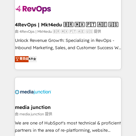
teams has worked with clients just like you Let’s
explore whether S2 is the partner you’ve been
looking for...and get your next big initiative moving!
4RevOps | Mkt4edu 🇧🇷 🇲🇽 🇵🇹 🇦🇪 🇺🇸
由 4RevOps | Mkt4edu 🇧🇷 🇲🇽 🇵🇹 🇦🇪 🇺🇸 提供
Unlock Revenue Growth: Specializing in RevOps -
Inbound Marketing, Sales, and Customer Success We
specialize in driving revenue growth for companies
菁英级
4.9
across industries through tailored marketing, sales,
and customer success strategies, utilizing RevOps
methodologies. As Latin America's largest HubSpot
partner and a global leader in education market, we
offer unparalleled insights. Operating in five
countries—Brazil, UAE (Abu Dhabi/Dubai/Sharjah),
Mexico, USA, and Portugal—we've executed over a
media junction
hundred successful operations. Our approach,
由 media junction 提供
rooted in RevOps principles, integrates analysis,
We are one of HubSpot's most technical & proficient
training, planning, and qualification. Leveraging
partners in the area of re-platforming, website
technology, data analytics, CRM optimization, and