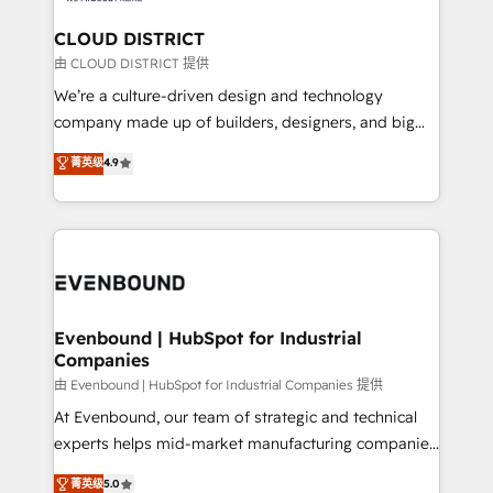
門が分立する組織で、データと業務プロセスのサイロ化
を、CRMを軸とした全社共通基盤に再構築します。意
CLOUD DISTRICT
思決定者・PMO・現場担当者に並走します。 1️⃣
由 CLOUD DISTRICT 提供
HubSpot導入・活用支援 顧客データの一元化から、
We’re a culture-driven design and technology
GTMの見える化・自動化まで。全Hub統合運用、デー
company made up of builders, designers, and big
タ品質設計、グループ横断のCRM統合に対応します。
thinkers. We blend strategy, design, and
菁英级
4.9
2️⃣ AIエージェント組織構築 営業・マーケティング業務
development—always fueled by curiosity—to turn
の一部をAIが自律実行する組織への移行を設計・実装。
ideas, opportunities, and challenges into meaningful
Breeze・Claude等をHubSpotと連携させ、役割定義・
experiences. To us, technology is more than just
運用ルール・成果指標まで含めて設計します。 3️⃣ 全社
code; it’s about creating things that are useful, cool,
DX × AI推進のPMO伴走支援 複数部門をまたぐDX×AI変
and—most importantly—simple. That’s why we lean
革を、構想から実装・定着までPMOとして主導。「設
into bold ideas and shape them into thoughtful
定の代行ではなく、設計の責任」を引き受け、部門横断
products and strategies that actually make a
Evenbound | HubSpot for Industrial
の統合・浸透・変革管理を実行します。 ▸ CMS戦略設
Companies
difference.
計・構築：リード獲得・CVR・SEOを前提にした情報設
由 Evenbound | HubSpot for Industrial Companies 提供
計・導線設計・テンプレート設計をContent Hubで一体
At Evenbound, our team of strategic and technical
提供。 ▸ 既存CRM・MAからの移行支援：Salesforce・
experts helps mid-market manufacturing companies
Marketo・Pardot等からの移行、カスタム設計、履歴
achieve real growth. We specialize in delivering
データ移行と活用設計まで。 ▸ AEO対応：ChatGPT・
菁英级
5.0