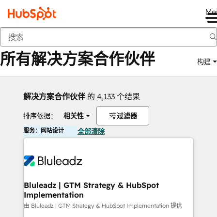
Me
返回
所有解决方案合作伙伴
构建
解决方案合作伙伴
的 4,133 个结果
排序依据：
相关性
过滤器
服务：网站设计
全部清除
Bluleadz | GTM Strategy & HubSpot
Implementation
由 Bluleadz | GTM Strategy & HubSpot Implementation 提供