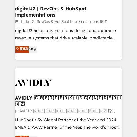
customers).
digitalJ2 | RevOps & HubSpot
Implementations
由 digitalJ2 | RevOps & HubSpot Implementations 提供
digitalJ2 helps organizations design and optimize
revenue systems that drive scalable, predictable
growth. As a triple-accredited HubSpot Solutions
菁英级
5.0
Partner, we specialize in both strategic RevOps
planning and hands-on technical execution - building
the operational foundation companies need to
thrive. Industries we specialize in: - Manufacturing -
Healthcare - Financial Services - Managed IT (MSP) -
Franchises - Professional Services - And more! How
we help: ✔️ Full HubSpot implementations and portal
AVIDLY 🇬🇧🇫🇮🇸🇪🇩🇰🇺🇸🇨🇦🇳🇴🇩🇪🇦🇺
🇳🇿
optimization ✔️ Data migrations, CRM architecture,
and reporting foundations ✔️ Custom integrations
由 AVIDLY 🇬🇧🇫🇮🇸🇪🇩🇰🇺🇸🇨🇦🇳🇴🇩🇪🇦🇺🇳🇿 提供
and workflow automation ✔️ User adoption
HubSpot’s 5x Global Partner of the Year and 2024
programs, training, and enablement Through project-
EMEA & APAC Partner of the Year. The world’s most
based engagements and ongoing RevOps
experienced and fully accredited HubSpot Solutions