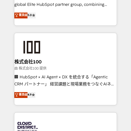
results fast. This creates space for growth! Want to
global Elite HubSpot partner group, combining
know how we can help? Contact us to set up a
technology, marketing and media expertise across
菁英级
5.0
meeting!
Latin America and Southern Europe, with teams
across 9 countries. Born in Chile, we combine local
insight with international reach to help businesses
grow. For over 12 years, we’ve delivered 500+
HubSpot implementations, building end-to-end
solutions that integrate CRM, AI automation, inbound
and loop marketing, content, and digital creativity.
株式会社100
Our multicultural team works in Spanish, Portuguese,
由 株式会社100 提供
and English to design scalable strategies that drive
🏢 HubSpot × AI Agent × DX を統合する「Agentic
measurable growth. 🌎 Highlights: • 10+ years as a
CRM パートナー」 経営課題と現場業務をつなぐAIネイ
HubSpot partner. • 2023 Impact Awards: Platform
ティブ・エージェンシーとして、HubSpot Eliteの実装
菁英级
4.9
Migration Excellence. • Top 3 Partner of the Year
力で顧客フロント業務を再設計します。 💡 100inc は何
LATAM 2022, 2023, 2024, 2025. • Partner of the Year
をする会社か？ HubSpotを共通基盤に、AIエージェン
2024. • Organizer of Aliados.ai (AI, marketing & tech
トを組み込んだ顧客フロント業務（マーケティング・営
global congress). 👉 Ready to scale your business
業・CS）を組織全体で設計・実装する日本のAIネイテ
with HubSpot? Let Cebra’s experts help you grow
ィブ・エージェンシーです。事業部・グループ会社・部
faster, smarter, and with impact.