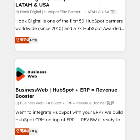
LATAM & USA
Migration Why 1406 We become part of your team.
Your team learns while we build. We fix what others
由 Hook Digital | HubSpot Elite Partner — LATAM & USA 提供
broke. Built for mid-market reality—practical
Hook Digital is one of the first 50 HubSpot partners
solutions that work with your actual headcount and
worldwide (since 2010) and a 7x HubSpot Awarded
constraints. By the Numbers 🏆 Top 1% of all
Elite Partner. With 500+ projects across the U.S.,
菁英级
4.9
HubSpot partners 🔄 Top 5% globally in client
Brazil, and LATAM, we combine global expertise with
retention 📅 10+ years of consistent results Who We
regional experience. Today, we are Brazil’s largest
Serve Revenue teams, marketing leaders, and sales
HubSpot Elite Partner—trusted by companies across
ops at mid-market companies ready to move
the Americas to scale smarter. ⚙️ CRM
beyond spreadsheets into unified systems that
Implementation & Migration Onboarding across all
drive real business results.
Hubs, plus migrations from Salesforce, Pipedrive, RD
Station, Freshdesk, Intercom, and more. Custom
BusinessWeb | HubSpot + ERP = Revenue
Booster
objects, automations, and integrations built for
growth. 🚀 AI-Driven GTM Orchestration Unify
由 BusinessWeb | HubSpot + ERP = Revenue Booster 提供
HubSpot with LinkedIn, WhatsApp, email, paid
Want to integrate HubSpot with your ERP? We build
media, and AI voice to drive pipeline. 🤖 AI Custom
HubSpot CRM on top of ERP — REV.BW is ready to
Agent Development Deploy AI agents for
use business model that you can for fast CRM start
菁英级
5.0
prospecting, follow-ups, service triage, and
in your organization. It's not brands that solve