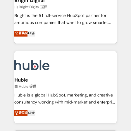
Bright Digital
Partner 📆Founded in 1997
workflows • Salesforce + HubSpot integration •
由 Bright Digital 提供
Website design and CMS development • ERP
Bright is the #1 full-service HubSpot partner for
integration: SAP, NetSuite, Microsoft Dynamics, … •
ambitious companies that want to grow smarter.
Data cleansing and CRM migration from any
From HubSpot onboarding, to training, from
菁英级
4.9
platform • Client/member portals built on HubSpot •
developing a new website to lead generation and
CaterSuite for the catering industry • Custom and
digital marketing; we do it all (and with great
complex integrations: SAM.gov, GovWin,
results)! In short, our services include: - HubSpot
QuickBooks, PandaDoc, ClickUp, Shopify, Mapsly,
consultancy: onboarding, training, data migration -
WooCommerce, BuilderTrend, and more Experience
HubSpot development: websites, custom modules,
the difference — reach out to see how AI + HubSpot
integrations - Marketing & sales solutions: digital
can transform your business.
marketing, advertising, campaigns, content and
Huble
design We connect people, data and technology to
由 Huble 提供
improve customer experiences. With our bright
Huble is a global HubSpot, marketing, and creative
people, exciting ideas and can-do mentality, we
consultancy working with mid-market and enterprise
ensure revenue growth on a daily basis. So tell us
businesses. We go beyond implementation, shaping
菁英级
4.9
your challenge; our passionate and growth driven
the strategy, processes, and teams that turn
team of 100+ experts is ready for you! Driving digital
HubSpot into a genuine growth engine. Named
growth | www.brightdigital.com
HubSpot's Global Partner of the Year in 2024,