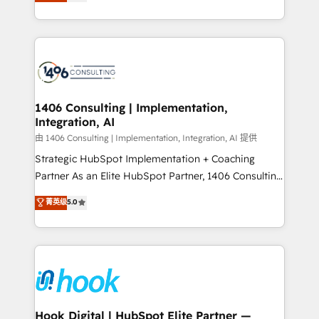
tailored solutions that drive results by leveraging
Perplexity等のAI検索からの流入・引用を前提にコンテ
HubSpot’s platform and data to fuel success.
ンツとサイト構造を最適化。 🏆 なぜ100incを選ぶの
Technical Solutions: - HubSpot Technical Consulting -
か？ ✓ HubSpot Eliteパートナー認定 ✓ HubSpotアワ
HubSpot CRM Implementation - HubSpot
ード受賞・HUGリーダー ✓ ISO27001:2022 /
Onboarding - Data Migration & Integrations -
ISO9001:2015 取得 ✓ 400社以上の導入実績 ✓
Technical Audit & Optimization Strategic Solutions: -
HubSpot大百科 出版 CRM・AI活用に関するご相談、現
Revenue Operations - Inbound Marketing -
1406 Consulting | Implementation,
状整理の壁打ちなど、構想段階からお気軽にお問い合わ
Integration, AI
Outbound Marketing - HubSpot CMS Website
せください。
Design & Development We empower our clients to
由 1406 Consulting | Implementation, Integration, AI 提供
reach their full potential by providing transparent,
Strategic HubSpot Implementation + Coaching
relationship-driven support. With over 300 HubSpot
Partner As an Elite HubSpot Partner, 1406 Consulting
certifications and accreditations, we deliver both the
helps mid-market revenue teams transform how
菁英级
5.0
technical know-how and strategic guidance you
they sell, market, and serve. We don't just build your
need to succeed.
HubSpot—we teach your team to own it, then stay
to help you keep winning. What We Do ⚙️ CRM
Implementations across Marketing, Sales, Service,
Data & Content 📈 Sales & Marketing Alignment +
Revenue Team Enablement 🤖 Breeze AI & Custom
Agent Creation 🔄 Custom Integrations & Data
Hook Digital | HubSpot Elite Partner —