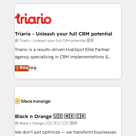
TCO. As a trusted extension of your team, we
pourquoi, nos experts sont à la fois capables de
believe in the power of partnership. Together, we
gérer votre projet de création de site internet, votre
embark on a transformational journey that sets your
référencement, votre stratégie digitale et le pilotage
business up for long-term success. Unlock your
et l'intégration d'HubSpot ! Les grandes phases d'un
business. If not now, when?
projet HubSpot avec DIGITALISIM : 🧽 Nettoyage,
Triario - Unleash your full CRM potential
migration et intégration des bases de données. 🚀
由 Triario - Unleash your full CRM potential 提供
Développement des interfaces avec vos logiciels
Triario is a results-driven HubSpot Elite Partner
métiers ⚙️ Configuration de la plateforme HubSpot
agency specializing in CRM implementations &
📈 Configuration de rapports et tableaux de bord 🤝
migrations, Revenue Operations, Custom
菁英级
5.0
Book Process & Guidelines utilisateurs 🎓
Integrations, Custom AI agents and AI-ready Website
Formations des utilisateurs
Design With over 15 years of experience, we help
companies bridge the gap between marketing, sales,
and customer success through smart automation,
data hygiene, and tailored HubSpot solutions. Our
clients choose us because we blend the expertise of
a global consultancy with the care and agility of a
Black n Orange 🇺🇸 🇲🇽 🇨🇦
boutique firm. At Triario, we’re big enough to deliver
由 Black n Orange 🇺🇸 🇲🇽 🇨🇦 提供
but small enough to listen. Our Services: HubSpot
We don’t just optimize — we transform businesses.