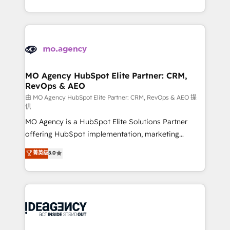
deployment experience possible. Whether you are
in high-impact CRM and CMS migrations and
new to HubSpot or seeking to turn around a poor
onboarding from platforms like Salesforce, NetSuite,
install, our team have the change management
Zoho, Pardot, Marketo, Microsoft Dynamics, Wix,
expertise to deliver the solutions you need.
WordPress and legacy CRMs, turning fragmented
systems into unified, growth-ready HubSpot
architectures that accelerate revenue operations and
MO Agency HubSpot Elite Partner: CRM,
RevOps & AEO
performance. - Multi-object CRM migration, cleanup,
and implementation. - Pre-built and custom
由 MO Agency HubSpot Elite Partner: CRM, RevOps & AEO 提
供
integrations across your full tech stack. - Custom
MO Agency is a HubSpot Elite Solutions Partner
object setup, CMS builds, and full-funnel automation.
offering HubSpot implementation, marketing
- Dashboards, lifecycle campaigns, and lead
automation, CRM and RevOps consulting, data
nurturing sequences. - Cross-hub setup across
菁英级
5.0
architecture, sales enablement, lifecycle automation,
Marketing, Sales, Operations, and Service Hubs. -
lead scoring and revenue reporting. HubSpot,
Ongoing optimization, managed support, and
Salesforce and integrated enterprise stacks. Digital
scalable retainers. Let’s make HubSpot your most
Marketing, Answer Engine Optimisation, and
powerful growth engine. Built to convert, scale, and
Generative Engine Optimisation (AI Search),
drive results.
HubSpot Content Hub, WordPress development,