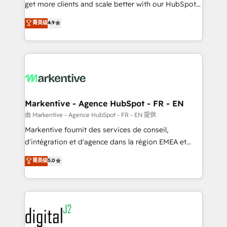
& conversion strategy that drive results. 🤖AI
get more clients and scale better with our HubSpot
Strategy: Activate Breeze Agents, configure HubSpot
Consulting & 'Done For You' Services. 🚀 Who We
菁英级
4.9
AI, & maximize AEO with tailored AI services. 🧩
Work With 🚀 We help lean, growing companies: -
Integrations: Extend HubSpot with custom
Win more business - Reduce no-shows - Improve
integrations, hosting, & maintenance.
lead & deal conversion rates - Scale with less
headcount ...by using HubSpot's full capabilities. 🤓
What do you get? 🤓 Our client's are too busy to
learn the ins-and-outs of HubSpot. We give you a
Personal Consultant + Tech Team to handle the
Markentive - Agence HubSpot - FR - EN
heavy lifting of mapping out AND building your ideal
由 Markentive - Agence HubSpot - FR - EN 提供
system. + Get best practices and 'don't know what
Markentive fournit des services de conseil,
you don't know' recommendations to maximize
d'intégration et d'agence dans la région EMEA et
conversions! OTF is an Elite Partner (top 1% of
North America. Avec plus de 115 experts en
菁英级
5.0
6,500+ Partners) and was named 2023 HubSpot
marketing automation, Growth, Revops, CRM et
Partner of the Year 💥 Trusted by 2,500+ companies
webdesign. Markentive is both a consulting firm, a
to help them scale and close more business, by
digital agency and an integrator. With over 115
using HubSpot (the right way). ⭐️ Here's more info:
experts in marketing automation, growth, revops,
www.onthefuze.com/hubspot-admin Contact us to
CRM and webdesign (We focus on EMEA - USA
learn more!