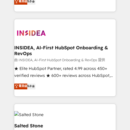
菁英级
5.0
partnerships, we guide organizations through the
Partner. 🚀 With 2,750+ HubSpot projects delivered
revenue maturity model - delivering the right
and 370+ specialists across EMEA, APAC and NAM,
improvements at the right time so operations
we de-risk complex CRM programmes and
evolve strategically and sustainably as the business
accelerate ROI across every HubSpot Hub. 🧭 From
grows.
multi-region migrations to AI-powered automation,
we turn complexity into clarity, human at global
scale. 🏆 HubSpot’s CEO called us “the partner of the
INSIDEA, AI-First HubSpot Onboarding &
RevOps
future.” Others agree it is proof of trust built through
measurable impact.
由 INSIDEA, AI-First HubSpot Onboarding & RevOps 提供
★ Elite HubSpot Partner, rated 4.99 across 450+
verified reviews ★ 600+ reviews across HubSpot,
G2 & Clutch ★ 150+ in-house HubSpot-certified
菁英级
5.0
experts ★ 1,500+ implementations across 25+
countries ★ AI-first, RevOps-led, onboarding-
obsessed INSIDEA helps growing companies turn
HubSpot into a revenue engine. We onboard your
team, migrate your data, and build AI-powered
workflows that drive adoption from week one, in
Salted Stone