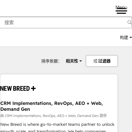
Menu
构建
排序依据：
相关性
过滤器
CRM Implementations, RevOps, AEO + Web,
Demand Gen
由 CRM Implementations, RevOps, AEO + Web, Demand Gen 提供
New Breed is where go-to-market teams partner to unlock
growth, scale, and transformation. We help companies