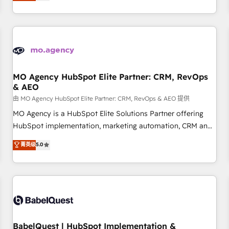
processes to generate growth. Our offer spans from
Strategy to Operations. We specialize in CRM onboarding
and implementation, web design, sales & marketing
automation, and digital marketing. With extensive
experience working with tech companies and
manufacturers since 2002, we are committed to
empowering our clients and developing their autonomy. Get
MO Agency HubSpot Elite Partner: CRM, RevOps
& AEO
to grips with HubSpot through guided implementation and
seamless integration of the CRM platform into your digital
由 MO Agency HubSpot Elite Partner: CRM, RevOps & AEO 提供
ecosystem. Would you like support in deploying your
MO Agency is a HubSpot Elite Solutions Partner offering
inbound marketing strategy? We'll provide support tailored
HubSpot implementation, marketing automation, CRM and
to your needs and sales objectives. With 125+ certifications,
RevOps consulting, data architecture, sales enablement,
菁英级
5.0
we are part of the most certified Canadian agencies, and we
lifecycle automation, lead scoring and revenue reporting.
both hold Onboarding Accreditations. Based in Canada
HubSpot, Salesforce and integrated enterprise stacks.
(coast to coast), our services are offered in both English &
Digital Marketing, Answer Engine Optimisation, and
French.
Generative Engine Optimisation (AI Search), HubSpot
Content Hub, WordPress development, B2B SEO, paid
media, and content. We work with enterprise and growth-
led companies across technology, professional services,
BabelQuest | HubSpot Implementation &