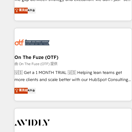
up tools" — we install the GTM Operating System (GTM OS)
菁英级
4.9
to align your leadership and engineer a portal that drives
predictable revenue velocity. 🚀 GTM Strategy & Alignment
Workshops & Sprints: Identify "Valleys of Death" stalling
growth. Fix your ICP, Math, and Story to stop "accelerating a
mess." ⚙️ Elite Engineering & AI Scalable Architecture: Zero-
technical-debt setup across all Hubs, validated by our 7
HubSpot Accreditations. AI-Powered RevOps: Breeze AI,
On The Fuze (OTF)
custom AI agents, and high-integrity migrations for total
由 On The Fuze (OTF) 提供
reporting clarity. Security & Compliance: SOC 2 Type II and
🇺🇸 Get a 1 MONTH TRIAL 🇺🇸 Helping lean teams get
HIPAA attested for enterprise-grade data security. 🏆 Why
more clients and scale better with our HubSpot Consulting
Bluleadz? GTM OS Partner | 16+ Years Experience | 1,000+
& 'Done For You' Services. 🚀 Who We Work With 🚀 We
菁英级
4.9
Five-Star Reviews
help lean, growing companies: - Win more business -
Reduce no-shows - Improve lead & deal conversion rates -
Scale with less headcount ...by using HubSpot's full
capabilities. 🤓 What do you get? 🤓 Our client's are too
busy to learn the ins-and-outs of HubSpot. We give you a
Personal Consultant + Tech Team to handle the heavy lifting