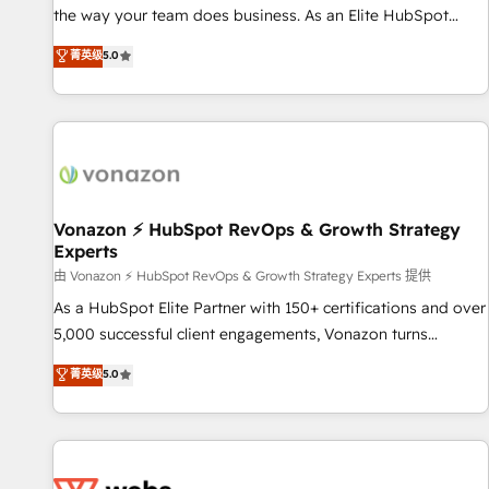
migration from any platform • Client/member portals built
the way your team does business. As an Elite HubSpot
on HubSpot • CaterSuite for the catering industry • Custom
Solutions Partner, we specialize in creating tailored, end-to-
菁英级
5.0
and complex integrations: SAM.gov, GovWin, QuickBooks,
end CRM solutions that accelerate growth, improve
PandaDoc, ClickUp, Shopify, Mapsly, WooCommerce,
operational efficiency, and ensure faster time to value on
BuilderTrend, and more Experience the difference — reach
HubSpot. What sets us apart? Our people-centric approach.
out to see how AI + HubSpot can transform your business.
From day one, our team takes the time to deeply
understand your unique needs, crafting custom strategies
that deliver impactful results. Our mission is to empower
you to unlock HubSpot’s full potential—faster. Through
Vonazon ⚡ HubSpot RevOps & Growth Strategy
Experts
expert training, unmatched responsiveness, and ongoing
support, we equip your team to adopt new systems with
由 Vonazon ⚡ HubSpot RevOps & Growth Strategy Experts 提供
confidence and achieve a unified, data-driven approach to
As a HubSpot Elite Partner with 150+ certifications and over
customer engagement.
5,000 successful client engagements, Vonazon turns
marketing complexity into measurable, scalable growth.
菁英级
5.0
From onboarding to enterprise-grade campaigns, our in-
house team builds scalable strategies that drive long-term
revenue. ⚙️ HubSpot Integration & Optimization • Seamless
CRM, CMS, and automation setup • Complex platform