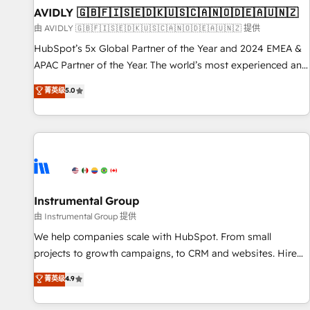
of mapping out AND building your ideal system. + Get best
AVIDLY 🇬🇧🇫🇮🇸🇪🇩🇰🇺🇸🇨🇦🇳🇴🇩🇪🇦🇺🇳🇿
practices and 'don't know what you don't know'
由 AVIDLY 🇬🇧🇫🇮🇸🇪🇩🇰🇺🇸🇨🇦🇳🇴🇩🇪🇦🇺🇳🇿 提供
recommendations to maximize conversions! OTF is an Elite
HubSpot’s 5x Global Partner of the Year and 2024 EMEA &
Partner (top 1% of 6,500+ Partners) and was named 2023
APAC Partner of the Year. The world’s most experienced and
HubSpot Partner of the Year 💥 Trusted by 2,500+
fully accredited HubSpot Solutions Partner. 🚀 With 2,750+
菁英级
5.0
companies to help them scale and close more business, by
HubSpot projects delivered and 370+ specialists across
using HubSpot (the right way). ⭐️ Here's more info:
EMEA, APAC and NAM, we de-risk complex CRM
www.onthefuze.com/hubspot-admin Contact us to learn
programmes and accelerate ROI across every HubSpot
more!
Hub. 🧭 From multi-region migrations to AI-powered
automation, we turn complexity into clarity, human at global
scale. 🏆 HubSpot’s CEO called us “the partner of the
future.” Others agree it is proof of trust built through
Instrumental Group
measurable impact.
由 Instrumental Group 提供
We help companies scale with HubSpot. From small
projects to growth campaigns, to CRM and websites. Hire
an agency that's experienced in every inch of HubSpot and
菁英级
4.9
willing to work hand-in-hand with your team to simplify the
complex and build a better experience for your team and