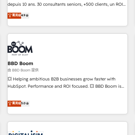
challenge; our passionate and growth driven team of 100+
depuis 10 ans. 30 consultants seniors, +500 clients, un ROI
experts is ready for you! Driving digital growth |
mesurable. Notre mission : faire de HubSpot un vrai levier
菁英级
4.9
www.brightdigital.com
de performance pour votre organisation. Cela passe par la
compréhension de vos processus, la fiabilisation de vos
données et l'alignement de vos équipes — avant même
d'ouvrir la plateforme. Nos domaines d'intervention : -
Intégration & paramétrage HubSpot - Migration CRM &
reprise de données - Stratégie RevOps & alignement
Marketing / Sales - Data, reporting & tableaux de bord -
BBD Boom
Onboarding, audit & optimisation - Intégrations métiers
由 BBD Boom 提供
(ERP, téléphonie, e-commerce) - Formation &
💥 Helping ambitious B2B businesses grow faster with
accompagnement au changement Nous intervenons auprès
HubSpot. Performance and ROI focused. 💥 BBD Boom is
des PME, ETI et grandes entreprises en France et à
the HubSpot partner that can help you to HubSpot Better.
l'international, dans des secteurs variés : SaaS, immobilier,
We work with your teams to solve all your HubSpot
菁英级
5.0
industrie, éducation, banque & assurance, transport &
challenges and improve user adoption, sales process and
logistique.
marketing results. Services 📚 Onboarding your team to
HubSpot for the first time 🔧 Designing and optimising your
HubSpot set-up for better results 🌐 Website design and