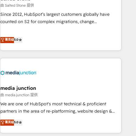
optimization ✔️ Data migrations, CRM architecture, and
由 Salted Stone 提供
reporting foundations ✔️ Custom integrations and workflow
Since 2012, HubSpot’s largest customers globally have
automation ✔️ User adoption programs, training, and
counted on S2 for complex migrations, change
enablement Through project-based engagements and
management, systems integration, and creative solutions
ongoing RevOps partnerships, we guide organizations
that deliver measurable impact and transform brand
菁英级
5.0
through the revenue maturity model - delivering the right
experiences As one of the few full-service creative agencies
improvements at the right time so operations evolve
in the HubSpot ecosystem, we blend strategy, technology,
strategically and sustainably as the business grows.
& award-winning design to build scalable, globally
regionalized HubSpot websites, integrated marketing
campaigns, & RevOps frameworks that fuel long-term
success We connect the entire customer lifecycle through
seamless integrations, ensure long-term adoption with
media junction
change-management programs, and align marketing, sales,
由 media junction 提供
and service to drive sustainable growth With 6 key
We are one of HubSpot's most technical & proficient
HubSpot accreditations and experience across hundreds of
partners in the area of re-platforming, website design &
organizations in dozens of industries, there’s a good chance
development. We specialize in multi-hub implementations
菁英级
5.0
one of our globally integrated teams has worked with
for mid-market & enterprise companies. We are woman-
clients just like you Let’s explore whether S2 is the partner
owned, powered by coffee, and we ❤️ dogs. We produce