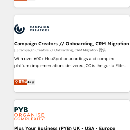
they form a powerful combination that has driven success
partnership. Together, we embark on a transformational
for over 800 businesses worldwide. As Elite HubSpot
journey that sets your business up for long-term success.
Partners, we specialize in crafting high-performance growth
Unlock your business. If not now, when?
strategies that integrate data-driven marketing, automation,
and revenue intelligence to help companies scale faster and
smarter. 🔹 BOOMS: Demand generation for all your buyers
With BOOMS, you invest in 100% of your buyers,
Campaign Creators // Onboarding, CRM Migration
accelerating your growth and positioning yourself as an
由 Campaign Creators // Onboarding, CRM Migration 提供
undisputed leader. 🔹 BOOST: Optimize your digital
With over 600+ HubSpot onboardings and complex
transformation process A methodology designed to
platform implementations delivered, CC is the go-to Elite
implement HubSpot effectively and optimize your digital
Solutions Partner for businesses ready to migrate,
processes. 🔹 Trusted by Industry Leaders With an average
replatform, and scale smarter. We specialize in high-impact
菁英级
4.9
rating of 4.9/5 and a proven track record of business
CRM and CMS migrations and onboarding from platforms
transformation, our growth-first approach has helped
like Salesforce, NetSuite, Zoho, Pardot, Marketo, Microsoft
brands dominate their markets.
Dynamics, Wix, WordPress and legacy CRMs, turning
fragmented systems into unified, growth-ready HubSpot
architectures that accelerate revenue operations and
performance. - Multi-object CRM migration, cleanup, and
Plus Your Business (PYB) UK • USA • Europe
implementation. - Pre-built and custom integrations across