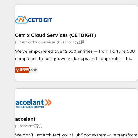
customers.
Cetrix Cloud Services (CETDIGIT)
由 Cetrix Cloud Services (CETDIGIT) 提供
We’ve empowered over 2,500 entities — from Fortune 500
companies to fast-growing startups and nonprofits — to
streamline operations, scale revenue, and unlock the full
菁英级
5.0
potential of HubSpot. With deep technical and industry
expertise, we fuse automation, integration, and AI
innovation to deliver lasting impact. We specialize in: •
Turnkey and end-to-end HubSpot implementations •
Onboarding for Sales, Service, Marketing & Content Hubs •
AI voice and chat agents, predictive automation, and smart
workflows • Salesforce + HubSpot integration • Website
accelant
design and CMS development • ERP integration: SAP,
由 accelant 提供
NetSuite, Microsoft Dynamics, … • Data cleansing and CRM
We don’t just architect your HubSpot system—we transform