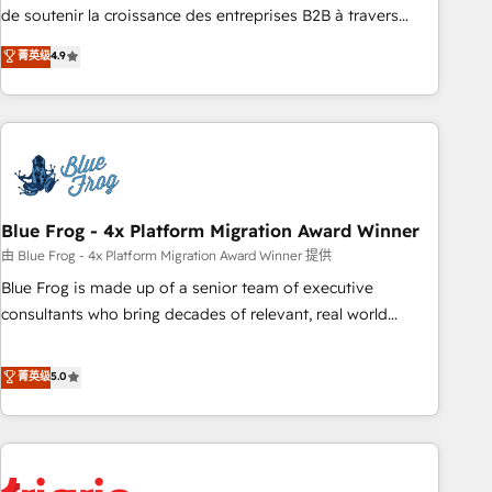
9001:2015 across all seven international offices and 175+
de soutenir la croissance des entreprises B2B à travers
employees.
l’acquisition de nouveaux clients, l'intégration CRM et le
菁英级
4.9
développement des revenus auprès de vos comptes
existants. En France et à l'international, nous travaillons
avec des ETI ambitieuses, des grands groupes voulant aller
au-delà d’une simple transformation digitale et des startups
florissantes. Nos 3 grandes expertises sont : ➤ L’intégration
de CRM et de méthodologie RevOps pour aligner les
équipes marketing, commerciales et support client (data
Blue Frog - 4x Platform Migration Award Winner
migration, synchronisation API, audit et maintenance) ➤ La
由 Blue Frog - 4x Platform Migration Award Winner 提供
création de sites internet de conversion qui transforment
Blue Frog is made up of a senior team of executive
les visiteurs en opportunités d'affaires ➤ La mise en place
consultants who bring decades of relevant, real world
de stratégies d'acquisition marketing (SEO, SEA, inbound,
experience to our client engagements. "Blue Frog is a top,
automatisation marketing, ABM, IA, emailing) Informations
trusted partner in HubSpot's ecosystem for a reason. Their
菁英级
5.0
clés : - 10 ans d'expérience - 100+ intégrations CRM
team brings over a decade of experience to the table, along
HubSpot réussies - 40 experts conseil - 150 certifications
with deep knowledge of the HubSpot platform and
HubSpot cumulées
strategies for driving growth. They are committed to
helping our customers grow and finding solutions that fit