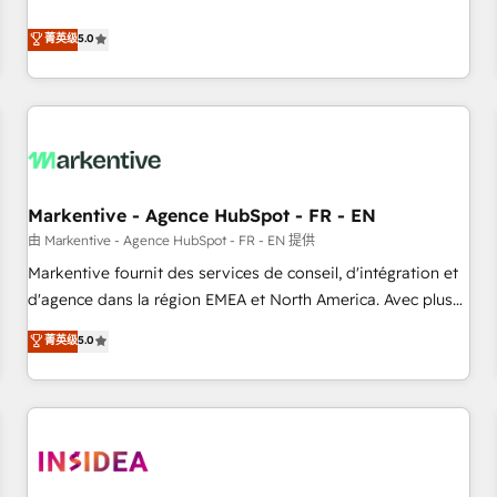
revenue engine. Our unified ecosystem includes specialized
divisions Globalia (AI & Software) and Point Success Media
菁英级
5.0
(Paid Media), making this the official home for all three
brands. 🔄 Implementation & Integration - Seamless
migrations and system integrations powered by Globalia’s
technical development team. - 19 HubSpot-certified trainers
to drive platform adoption. 📈 Revenue Generation - Full-
funnel marketing and high-performance advertising via
Markentive - Agence HubSpot - FR - EN
Point Success Media. - Expert deployment of Breeze AI and
custom agents to automate growth. 🏆 Elite Excellence - 8
由 Markentive - Agence HubSpot - FR - EN 提供
platform accreditations and deep HIPAA-compliance
Markentive fournit des services de conseil, d'intégration et
expertise. - A team of 250+ experts dedicated to your
d'agence dans la région EMEA et North America. Avec plus
resilient growth.
de 115 experts en marketing automation, Growth, Revops,
菁英级
5.0
CRM et webdesign. Markentive is both a consulting firm, a
digital agency and an integrator. With over 115 experts in
marketing automation, growth, revops, CRM and webdesign
(We focus on EMEA - USA customers).