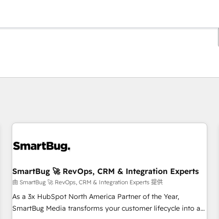
你目前所在页码为：
页码
页码
页码
页码
页码
页码
页码
页码
页码
页码
页码
SmartBug 🚀 RevOps, CRM & Integration Experts
由 SmartBug 🚀 RevOps, CRM & Integration Experts 提供
As a 3x HubSpot North America Partner of the Year,
SmartBug Media transforms your customer lifecycle into a