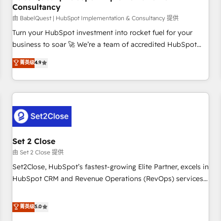
Consultancy
financial services and industrial sectors. Offices in
Johannesburg, Cape Town and London. 500+ HubSpot CRM
由 BabelQuest | HubSpot Implementation & Consultancy 提供
implementations delivered. AI visibility coverage across
Turn your HubSpot investment into rocket fuel for your
ChatGPT, Claude, Perplexity, Gemini and Google AI
business to soar 🚀 We’re a team of accredited HubSpot
Overviews. HubSpot Impact Award - Customer First
experts ready to help you. We can implement the platform
菁英级
4.9
HubSpot Impact Award - Integrations Innovation HubSpot
into complex business environments, optimise what you've
Impact Award - Platform Migration Excellence HubSpot
got and make sure you can actually use it, build your
Impact Award - Platform Excellence 35+ full-time HubSpot
website in HubSpot or create an inbound marketing
professionals.
strategy for you and execute it on HubSpot. We are on the
G-Cloud 14 CCS (Crown Commercial Service) framework,
meaning we've been accredited by HubSpot and vetted by
the CCS, which means we can support public sector
Set 2 Close
companies as well the other ones listed in our profile. Our
由 Set 2 Close 提供
services: - HubSpot implementation - HubSpot CMS
Set2Close, HubSpot’s fastest-growing Elite Partner, excels in
website build We can do lots of things. But everything we
HubSpot CRM and Revenue Operations (RevOps) services
do is there for you to: - Grow revenue, and run your
to boost B2B sales and growth. As a top HubSpot Elite
business more efficiently - Build stronger relationships with
Partner, we specialize in custom HubSpot CRM solutions.
菁英级
5.0
customers - Make better decisions with data - Find a new
Our experts design, implement, and optimize systems to