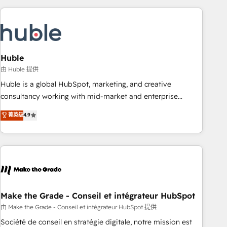
you’ve been looking for...and get your next big initiative
award-winning work for our clients. 🏆2023 Technical
moving!
Expertise Impact Award 🏆2022 Technical Expertise Impact
Award 🏆2022 Platform Migration Excellence Impact Award
🏆2020 Elite Solutions Partner 🏆2019 Integrations HubSpot
Impact Award 🏆2019 Marketing Enablement HubSpot
Huble
Impact Award 🏆2018 Website Design HubSpot Impact
由 Huble 提供
Award 🏆2017 Website Design HubSpot Impact Award 🏆
Huble is a global HubSpot, marketing, and creative
2016 Growth-Driven Design Agency of the Year 🏆2016
consultancy working with mid-market and enterprise
Sales Enablement HubSpot Impact Award 🏆2015 Growth-
businesses. We go beyond implementation, shaping the
菁英级
4.9
Driven Design Agency of the Year 🏆2015 Became the 5th
strategy, processes, and teams that turn HubSpot into a
Agency to reach Diamond 🏆2014 HubSpot COS
genuine growth engine. Named HubSpot's Global Partner of
Performance Award 🏆2014 HubSpot COS Design Award 🏆
the Year in 2024, consistently ranked among their top 5
2013 HubSpot Marketplace Provider of the Year 🏆2011
partners worldwide, and with over 15 years in the
Became a HubSpot Partner 📆Founded in 1997
ecosystem, Huble has built a track record that speaks for
itself. One company, one operating model, delivering across
offices and consulting teams in the UK, USA, Canada,
Make the Grade - Conseil et intégrateur HubSpot
Germany, France, Belgium, Singapore, and South Africa.
由 Make the Grade - Conseil et intégrateur HubSpot 提供
Certified compliant with ISO/IEC 27001:2022 and ISO
Société de conseil en stratégie digitale, notre mission est