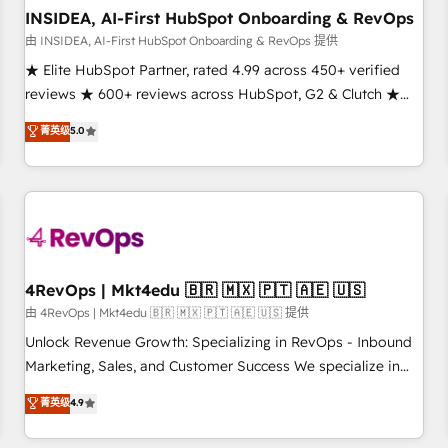
INSIDEA, AI-First HubSpot Onboarding & RevOps
由 INSIDEA, AI-First HubSpot Onboarding & RevOps 提供
★ Elite HubSpot Partner, rated 4.99 across 450+ verified
reviews ★ 600+ reviews across HubSpot, G2 & Clutch ★
150+ in-house HubSpot-certified experts ★ 1,500+
菁英级
5.0
implementations across 25+ countries ★ AI-first, RevOps-
led, onboarding-obsessed INSIDEA helps growing
companies turn HubSpot into a revenue engine. We
onboard your team, migrate your data, and build AI-
powered workflows that drive adoption from week one, in
your time zone. What we do: ➤ Onboarding: Live in weeks,
with workflows built around your business, not a template.
4RevOps | Mkt4edu 🇧🇷 🇲🇽 🇵🇹 🇦🇪 🇺🇸
➤ Migration: Move from any legacy CRM. Zero downtime,
由 4RevOps | Mkt4edu 🇧🇷 🇲🇽 🇵🇹 🇦🇪 🇺🇸 提供
full data integrity. ➤ Implementation: Configure HubSpot to
Unlock Revenue Growth: Specializing in RevOps - Inbound
run your revenue process. Sales, marketing, and service
Marketing, Sales, and Customer Success We specialize in
wired together. ➤ AI and Integrations: Layer Breeze AI,
driving revenue growth for companies across industries
菁英级
4.9
custom agents, and APIs to remove manual work. ➤
through tailored marketing, sales, and customer success
Ongoing Management: Monthly tune-ups, feature rollouts,
strategies, utilizing RevOps methodologies. As Latin