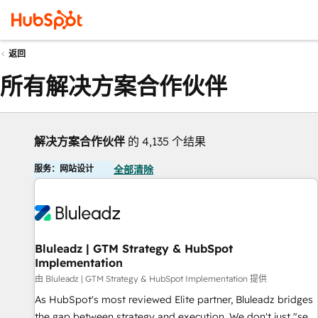
返回
所有解决方案合作伙伴
解决方案合作伙伴
的 4,135 个结果
服务：网站设计
全部清除
Bluleadz | GTM Strategy & HubSpot
Implementation
由 Bluleadz | GTM Strategy & HubSpot Implementation 提供
As HubSpot's most reviewed Elite partner, Bluleadz bridges
the gap between strategy and execution. We don't just "set