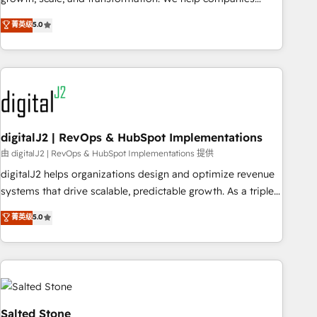
activate HubSpot’s AI-powered customer platform and
菁英级
5.0
operationalize HubSpot’s Loop Marketing framework
through expert-led services, smart agents, and purpose-
built apps, tailored to your business. Together, we unlock
results, fast. ⚙️CRM & RevOps: Align all Hubs to your buyer
journey for clean data, scalability, & reporting. 🎯Demand
Gen & ABM: Drive pipeline with inbound, ABM, AEO, SEO, &
paid media. 👩‍💻Web Design: Build high-performing
digitalJ2 | RevOps & HubSpot Implementations
websites with UX, messaging, & conversion strategy that
由 digitalJ2 | RevOps & HubSpot Implementations 提供
drive results. 🤖AI Strategy: Activate Breeze Agents,
digitalJ2 helps organizations design and optimize revenue
configure HubSpot AI, & maximize AEO with tailored AI
systems that drive scalable, predictable growth. As a triple-
services. 🧩Integrations: Extend HubSpot with custom
accredited HubSpot Solutions Partner, we specialize in both
菁英级
5.0
integrations, hosting, & maintenance.
strategic RevOps planning and hands-on technical
execution - building the operational foundation companies
need to thrive. Industries we specialize in: - Manufacturing -
Healthcare - Financial Services - Managed IT (MSP) -
Franchises - Professional Services - And more! How we
help: ✔️ Full HubSpot implementations and portal
Salted Stone