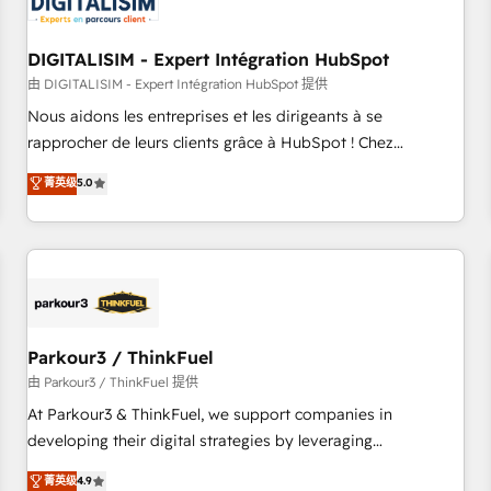
build using HubSpot 🔌 Integrating HubSpot with other
systems 🎓 Training your teams to be HubSpot pros 📊
DIGITALISIM - Expert Intégration HubSpot
Lead generation services using HubSpot Why us? - SIX
HubSpot Accreditations - awarded by HubSpot after a
由 DIGITALISIM - Expert Intégration HubSpot 提供
rigorous process for CRM, Solutions Architecture,
Nous aidons les entreprises et les dirigeants à se
Onboarding , Data Migration, Custom Integration & Platform
rapprocher de leurs clients grâce à HubSpot ! Chez
Enablement -Onboarded over 500 businesses to HubSpot -
DIGITALISIM, nous avons l'intime conviction que la réussite
菁英级
5.0
Top 1% of partners worldwide -In-house team of 25+
des entreprises passe par l’innovation web, le marketing
experts Contact us today to help you get more from your
digital, et la relation client ! C'est pourquoi, nos experts sont
investment in HubSpot. www.bbdboom.com
à la fois capables de gérer votre projet de création de site
internet, votre référencement, votre stratégie digitale et le
pilotage et l'intégration d'HubSpot ! Les grandes phases
d'un projet HubSpot avec DIGITALISIM : 🧽 Nettoyage,
migration et intégration des bases de données. 🚀
Parkour3 / ThinkFuel
Développement des interfaces avec vos logiciels métiers ⚙️
由 Parkour3 / ThinkFuel 提供
Configuration de la plateforme HubSpot 📈 Configuration
At Parkour3 & ThinkFuel, we support companies in
de rapports et tableaux de bord 🤝 Book Process &
developing their digital strategies by leveraging
Guidelines utilisateurs 🎓 Formations des utilisateurs
technologies and automating their marketing and sales
菁英级
4.9