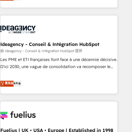
achieve maximum adoption and ROI from your HubSpot
investment. Use our extensive HubSpot, sales, marketing,
service and integrations expertise to lead your team on
their HubSpot journey, design and implement your
processes and skilfully bring your revenue infrastructure to
life. Our collaborative approach keeps you in control whilst
we plan and support the route to your revenue goals. We
Ideagency - Conseil & Intégration HubSpot
have successfully supported over 500 organisations with
由 Ideagency - Conseil & Intégration HubSpot 提供
HubSpot implementation, optimisation, training, and
Les PME et ETI françaises font face à une décennie décisive.
adoption assurance. Our tried and tested Roadmap
D'ici 2030, une vague de consolidation va recomposer le
methodology will ensure that you receive the best
marché. Seules survivront les entreprises qui auront réussi
deployment experience possible. Whether you are new to
leur transformation. Le problème ? 58% des dirigeants
菁英级
4.9
HubSpot or seeking to turn around a poor install, our team
savent que l'IA est vitale pour leur survie. Mais 57% n'ont
have the change management expertise to deliver the
aucune stratégie. Et 43% ne maîtrisent même pas leurs
solutions you need.
données. C'est le paradoxe français : conscience totale,
action nulle. La solution s'appelle l'Entreprise Augmentée. Ce
n'est pas une entreprise qui utilise l'IA. C'est une
organisation qui a réussi la symbiose entre l'expertise
Fuelius | UK • USA • Europe | Established in 1998
humaine et l'intelligence artificielle. Pas pour remplacer