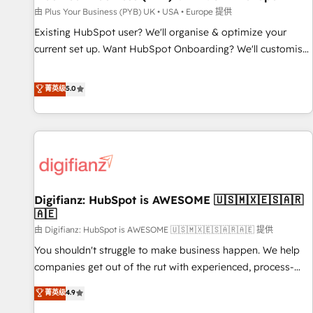
your full tech stack. - Custom object setup, CMS builds, and
由 Plus Your Business (PYB) UK • USA • Europe 提供
full-funnel automation. - Dashboards, lifecycle campaigns,
Existing HubSpot user? We'll organise & optimize your
and lead nurturing sequences. - Cross-hub setup across
current set up. Want HubSpot Onboarding? We'll customise
Marketing, Sales, Operations, and Service Hubs. - Ongoing
your CRM & automate your business processes. Welcome
optimization, managed support, and scalable retainers.
to our Profile! We can help with... • CRM implementation,
菁英级
5.0
Let’s make HubSpot your most powerful growth engine.
reports & workflows, and team training • CRM migration:
Built to convert, scale, and drive results.
Salesforce, Pipedrive, Dynamics etc • Technical projects inc.
Custom API integrations & ERP systems inc. SAP and
Netsuite A little about us... • Boutique 'Elite' Team (12 super
skilled members) • 150+ Clients for Sales Hub, Marketing
Hub, Service Hub, Data Hub and Website (CMS) • ISO/IEC
Digifianz: HubSpot is AWESOME 🇺🇸🇲🇽🇪🇸🇦🇷
27001:2022, ISO 9001:2015 and now... ISO 42001: 2023
🇦🇪
certified • Exclusive AI 'GuardHub' governance framework,
由 Digifianz: HubSpot is AWESOME 🇺🇸🇲🇽🇪🇸🇦🇷🇦🇪 提供
based on ISO 42001 - helping you 'organise complexity'
𝗥𝗲𝗮𝗱𝘆 𝗳𝗼𝗿 𝘁𝗵𝗲 𝗻𝗲𝘅𝘁 𝘀𝘁𝗲𝗽? Click the 👈 '𝗖𝗼𝗻𝘁𝗮𝗰𝘁
You shouldn't struggle to make business happen. We help
𝗯𝘂𝘀𝗶𝗻𝗲𝘀𝘀' button to get in touch (𝘸𝘦'𝘳𝘦 𝘴𝘶𝘱𝘦𝘳 𝘳𝘦𝘴𝘱𝘰𝘯𝘴𝘪𝘷𝘦)
companies get out of the rut with experienced, process-
oriented teams implementing HubSpot Marketing, Sales,
菁英级
4.9
Service, CMS and Operations Hub, so selling and actually