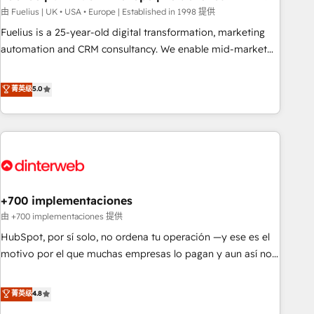
l'humain, mais pour l'augmenter. Chez Ideagency, nous
由 Fuelius | UK • USA • Europe | Established in 1998 提供
accompagnons cette transformation. D'abord les
Fuelius is a 25-year-old digital transformation, marketing
fondations : des données unifiées, des processus alignés.
automation and CRM consultancy. We enable mid-market
Ensuite l'augmentation : l'IA là où elle crée de la valeur. Et
and enterprise clients to maximise their return from digital
surtout : l'humain qui reste au centre. Parce que la vraie
and fuel their growth. We modernise platforms, streamline
菁英级
5.0
performance vient de l'intérieur. Act Inside. Stand Out.
operations that are causing inefficiencies, improve
customer experiences, integrate systems, and supercharge
revenue operations Key services: • CRM Implementation •
Systems Integration • Digital Transformation / Web
Development • RevOps & Sales Consulting • Marketing
Automation What makes us different? 🚀 Top 0.5% of global
+700 implementaciones
HubSpot agencies ⚙️ The strongest technical ability and
integration capabilities 💼 Consultative, long-term partners
由 +700 implementaciones 提供
who will embed ourselves into your business, processes
HubSpot, por sí solo, no ordena tu operación —y ese es el
and systems 🏢 We specialise in working with mid-market
motivo por el que muchas empresas lo pagan y aun así no
and enterprise organisations, global organisations and
crecen. Suele ser un círculo: procesos que no generan datos
those with complex use cases 🏆 CRM Implementation,
confiables, datos que no permiten decidir bien, y
菁英级
4.8
Platform Enablement, Custom Integration and Onboarding
decisiones que no logran mejorar los procesos. Y así, vuelta