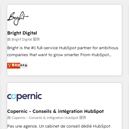
adoption coaching. Buying HubSpot, switching to it, or
America's largest HubSpot partner and a global leader in
reviving a stale portal? We are built for the work.
education market, we offer unparalleled insights. Operating
in five countries—Brazil, UAE (Abu Dhabi/Dubai/Sharjah),
Mexico, USA, and Portugal—we've executed over a hundred
successful operations. Our approach, rooted in RevOps
Bright Digital
principles, integrates analysis, training, planning, and
由 Bright Digital 提供
qualification. Leveraging technology, data analytics, CRM
Bright is the #1 full-service HubSpot partner for ambitious
optimization, and inbound marketing tactics, we focus on
companies that want to grow smarter. From HubSpot
understanding, nurturing, and converting leads. Partner with
onboarding, to training, from developing a new website to
菁英级
4.9
us to unlock your business's full potential and achieve
lead generation and digital marketing; we do it all (and with
sustained growth in today's competitive market.
great results)! In short, our services include: - HubSpot
consultancy: onboarding, training, data migration - HubSpot
development: websites, custom modules, integrations -
Marketing & sales solutions: digital marketing, advertising,
campaigns, content and design We connect people, data
and technology to improve customer experiences. With our
Copernic - Conseils & intégration HubSpot
bright people, exciting ideas and can-do mentality, we
由 Copernic - Conseils & intégration HubSpot 提供
ensure revenue growth on a daily basis. So tell us your
Pas une agence. Un cabinet de conseil dédié HubSpot