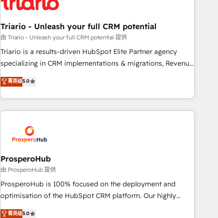
their unique business needs. We are thrilled to have Blue
Frog in the HubSpot ecosystem leading the way for
Triario - Unleash your full CRM potential
customers!" - Yamini Rangan, CEO of HubSpot “Our
experience with the team at Blue Frog has been nothing
由 Triario - Unleash your full CRM potential 提供
short of extraordinary. Their years of experience and quality
Triario is a results-driven HubSpot Elite Partner agency
of skilled staff has earned them a trusted reputation within
specializing in CRM implementations & migrations, Revenue
the HubSpot ecosystem as a reliable partner capable of
Operations, Custom Integrations, Custom AI agents and AI-
菁英级
5.0
delivering remarkable experiences for our most
ready Website Design With over 15 years of experience, we
sophisticated clients.” - Brian Garvey, VP, Solutions Partner
help companies bridge the gap between marketing, sales,
Program, HubSpot.
and customer success through smart automation, data
hygiene, and tailored HubSpot solutions. Our clients choose
us because we blend the expertise of a global consultancy
with the care and agility of a boutique firm. At Triario, we’re
big enough to deliver but small enough to listen. Our
ProsperoHub
Services: HubSpot implementations & data migration
由 ProsperoHub 提供
Custom AI agents Revenue Operations API integrations AI-
ProsperoHub is 100% focused on the deployment and
ready Website design Let’s turn your CRM into your growth
optimisation of the HubSpot CRM platform. Our highly
engine!
experienced team of solutions experts will ensure that you
菁英级
5.0