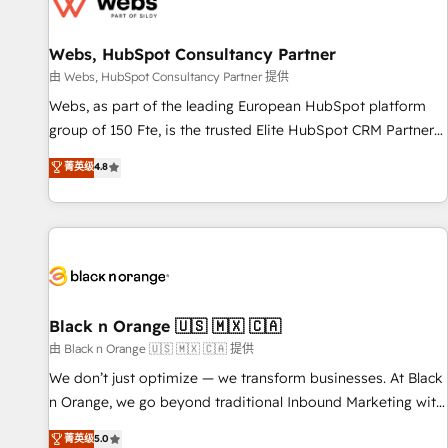
migrations and data cleanups • Custom APIs and third-party
integrations 📈 End-to-End Revenue Acceleration • Lifecycle
marketing and pipeline growth programs • Sales
Webs, HubSpot Consultancy Partner
enablement tools and CRM optimization • Retention
由 Webs, HubSpot Consultancy Partner 提供
strategies with customer journey mapping 🏅 Elite-Level
Webs, as part of the leading European HubSpot platform
HubSpot Execution • 750+ onboardings and 2,000+
group of 150 Fte, is the trusted Elite HubSpot CRM Partner
implementations • Deep expertise across marketing, sales,
offering you a roadmap on maximizing EBITDA and
菁英级
4.8
and service hubs • Built-in flexibility for startups to global
achieving Commercial Excellence. With our targeted
brands
processes, we strengthen your digital transformation and
minimize costs. As HubSpot's Advanced Accredited CRM
Implementation partner, we provide expertise to drive your
business forward. Since 2015 we are fully dedicated to
HubSpot and with an experienced team (50+), we work
with reputable companies in B2B sectors such as
Black n Orange 🇺🇸 🇲🇽 🇨🇦
manufacturing, SaaS and business services. We prepare a
由 Black n Orange 🇺🇸 🇲🇽 🇨🇦 提供
customized business case that demonstrates the value and
We don’t just optimize — we transform businesses. At Black
impact of your digital transformation, including a detailed
n Orange, we go beyond traditional Inbound Marketing with
financial rationale with a focus on ROI and TCO. As a trusted
our exclusive methodologies: BOOMS and BOOST. Together,
菁英级
5.0
extension of your team, we believe in the power of