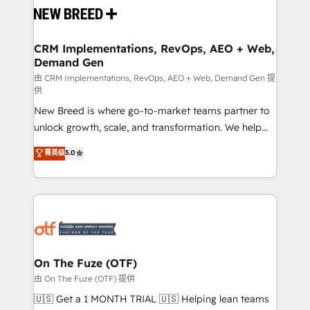
and system integrations powered by Globalia’s
technical development team. - 19 HubSpot-certified
trainers to drive platform adoption. 📈 Revenue
CRM Implementations, RevOps, AEO + Web,
Demand Gen
Generation - Full-funnel marketing and high-
performance advertising via Point Success Media. -
由 CRM Implementations, RevOps, AEO + Web, Demand Gen 提
供
Expert deployment of Breeze AI and custom agents
New Breed is where go-to-market teams partner to
to automate growth. 🏆 Elite Excellence - 8 platform
unlock growth, scale, and transformation. We help
accreditations and deep HIPAA-compliance
companies activate HubSpot’s AI-powered
expertise. - A team of 250+ experts dedicated to
菁英级
5.0
customer platform and operationalize HubSpot’s
your resilient growth.
Loop Marketing framework through expert-led
services, smart agents, and purpose-built apps,
tailored to your business. Together, we unlock
results, fast. ⚙️CRM & RevOps: Align all Hubs to your
buyer journey for clean data, scalability, & reporting.
🎯Demand Gen & ABM: Drive pipeline with inbound,
On The Fuze (OTF)
ABM, AEO, SEO, & paid media. 👩‍💻Web Design:
由 On The Fuze (OTF) 提供
Build high-performing websites with UX, messaging,
🇺🇸 Get a 1 MONTH TRIAL 🇺🇸 Helping lean teams