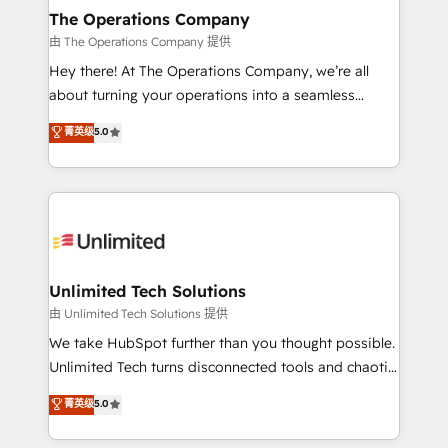
growth. Our multidisciplinary team designs solutions
The Operations Company
that simplify complexity, boost performance, and
由 The Operations Company 提供
turn innovation into real impact. 🌍 Highlights •
Hey there! At The Operations Company, we’re all
HubSpot Partner since 2012 • 2022 EMEA Impact
about turning your operations into a seamless
Award: Best Integration • 150+ successful HubSpot
experience that powers real results. We specialize in
菁英级
5.0
projects • Clients in 30+ industries • Proprietary
transforming complex systems into efficient,
technology for integrations • Multilingual team:
scalable solutions that work across your entire
English, Spanish, Portuguese & Italian 👉 Grow
organization. We’re a unique blend of deep HubSpot
smarter with AI and HubSpot.
expertise, strategic thinking, and hands-on
operational know-how. We know that no two
businesses are alike, so we don’t do cookie-cutter
solutions. Instead, we dive in to understand your
Unlimited Tech Solutions
needs, goals, and challenges to deliver solutions that
由 Unlimited Tech Solutions 提供
fit like a glove. We’re committed to being both
We take HubSpot further than you thought possible.
highly effective and fun to work with. We believe in
Unlimited Tech turns disconnected tools and chaotic
efficient processes, as well as building great
processes into a seamless, high-performing revenue
菁英级
5.0
relationships. Your success is our success, and we’re
engine. We combine RevOps strategy with deep
all in this together! From startup to enterprise, we’ll
technical execution to help teams scale faster—with