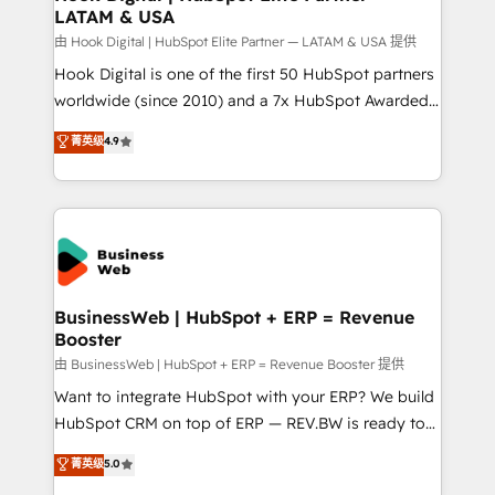
LATAM & USA
Migration Why 1406 We become part of your team.
Your team learns while we build. We fix what others
由 Hook Digital | HubSpot Elite Partner — LATAM & USA 提供
broke. Built for mid-market reality—practical
Hook Digital is one of the first 50 HubSpot partners
solutions that work with your actual headcount and
worldwide (since 2010) and a 7x HubSpot Awarded
constraints. By the Numbers 🏆 Top 1% of all
Elite Partner. With 500+ projects across the U.S.,
菁英级
4.9
HubSpot partners 🔄 Top 5% globally in client
Brazil, and LATAM, we combine global expertise with
retention 📅 10+ years of consistent results Who We
regional experience. Today, we are Brazil’s largest
Serve Revenue teams, marketing leaders, and sales
HubSpot Elite Partner—trusted by companies across
ops at mid-market companies ready to move
the Americas to scale smarter. ⚙️ CRM
beyond spreadsheets into unified systems that
Implementation & Migration Onboarding across all
drive real business results.
Hubs, plus migrations from Salesforce, Pipedrive, RD
Station, Freshdesk, Intercom, and more. Custom
BusinessWeb | HubSpot + ERP = Revenue
Booster
objects, automations, and integrations built for
growth. 🚀 AI-Driven GTM Orchestration Unify
由 BusinessWeb | HubSpot + ERP = Revenue Booster 提供
HubSpot with LinkedIn, WhatsApp, email, paid
Want to integrate HubSpot with your ERP? We build
media, and AI voice to drive pipeline. 🤖 AI Custom
HubSpot CRM on top of ERP — REV.BW is ready to
Agent Development Deploy AI agents for
use business model that you can for fast CRM start
菁英级
5.0
prospecting, follow-ups, service triage, and
in your organization. It's not brands that solve