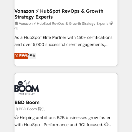
startups florissantes. Nos 3 grandes expertises sont :
➤ L’intégration de CRM et de méthodologie RevOps
Vonazon ⚡ HubSpot RevOps & Growth
Strategy Experts
pour aligner les équipes marketing, commerciales et
support client (data migration, synchronisation API,
由 Vonazon ⚡ HubSpot RevOps & Growth Strategy Experts 提
供
audit et maintenance) ➤ La création de sites internet
As a HubSpot Elite Partner with 150+ certifications
de conversion qui transforment les visiteurs en
and over 5,000 successful client engagements,
opportunités d'affaires ➤ La mise en place de
Vonazon turns marketing complexity into
stratégies d'acquisition marketing (SEO, SEA,
菁英级
5.0
measurable, scalable growth. From onboarding to
inbound, automatisation marketing, ABM, IA,
enterprise-grade campaigns, our in-house team
emailing) Informations clés : - 10 ans d'expérience -
builds scalable strategies that drive long-term
100+ intégrations CRM HubSpot réussies - 40
revenue. ⚙️ HubSpot Integration & Optimization •
experts conseil - 150 certifications HubSpot
Seamless CRM, CMS, and automation setup •
cumulées
Complex platform migrations and data cleanups •
Custom APIs and third-party integrations 📈 End-to-
BBD Boom
End Revenue Acceleration • Lifecycle marketing and
由 BBD Boom 提供
pipeline growth programs • Sales enablement tools
💥 Helping ambitious B2B businesses grow faster
and CRM optimization • Retention strategies with
with HubSpot. Performance and ROI focused. 💥
customer journey mapping 🏅 Elite-Level HubSpot
BBD Boom is the HubSpot partner that can help you