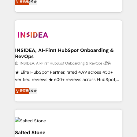
菁英级
5.0
partnerships, we guide organizations through the
Partner. 🚀 With 2,750+ HubSpot projects delivered
revenue maturity model - delivering the right
and 370+ specialists across EMEA, APAC and NAM,
improvements at the right time so operations
we de-risk complex CRM programmes and
evolve strategically and sustainably as the business
accelerate ROI across every HubSpot Hub. 🧭 From
grows.
multi-region migrations to AI-powered automation,
we turn complexity into clarity, human at global
scale. 🏆 HubSpot’s CEO called us “the partner of the
INSIDEA, AI-First HubSpot Onboarding &
RevOps
future.” Others agree it is proof of trust built through
measurable impact.
由 INSIDEA, AI-First HubSpot Onboarding & RevOps 提供
★ Elite HubSpot Partner, rated 4.99 across 450+
verified reviews ★ 600+ reviews across HubSpot,
G2 & Clutch ★ 150+ in-house HubSpot-certified
菁英级
5.0
experts ★ 1,500+ implementations across 25+
countries ★ AI-first, RevOps-led, onboarding-
obsessed INSIDEA helps growing companies turn
HubSpot into a revenue engine. We onboard your
team, migrate your data, and build AI-powered
workflows that drive adoption from week one, in
Salted Stone