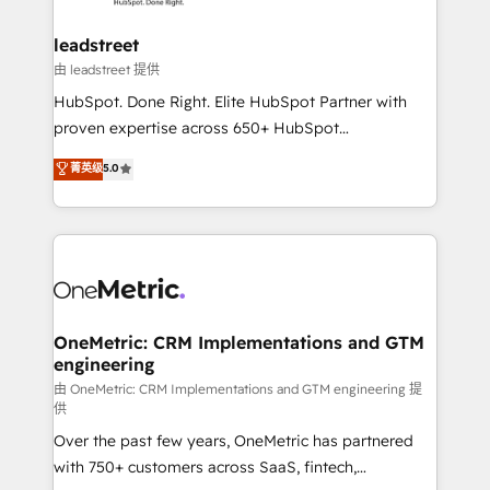
go-to-market systems that align people, process,
and technology for predictable, scalable revenue
leadstreet
growth. Our expertise spans RevOps, CRM and data
由 leadstreet 提供
architecture, AI enablement, and strategic marketing,
HubSpot. Done Right. Elite HubSpot Partner with
delivered through our proprietary FLAIR framework
proven expertise across 650+ HubSpot
for responsible AI adoption. As a HubSpot Elite
implementations. With 12+ years of HubSpot
菁英级
5.0
Partner and ISO 27001:2022 certified consultancy,
experience, we help you use the HubSpot platform
we blend strategy, creativity, and technology to help
to its fullest capacity, improve your current HubSpot
organisations scale smarter and grow stronger.
website, or build your new one.
OneMetric: CRM Implementations and GTM
engineering
由 OneMetric: CRM Implementations and GTM engineering 提
供
Over the past few years, OneMetric has partnered
with 750+ customers across SaaS, fintech,