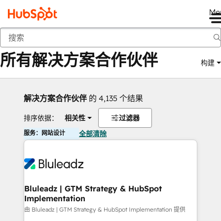
Me
返回
所有解决方案合作伙伴
构建
解决方案合作伙伴
的 4,135 个结果
排序依据：
相关性
过滤器
服务：网站设计
全部清除
Bluleadz | GTM Strategy & HubSpot
Implementation
由 Bluleadz | GTM Strategy & HubSpot Implementation 提供