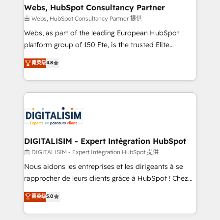
their unique business needs. We are thrilled to have
Webs, HubSpot Consultancy Partner
Blue Frog in the HubSpot ecosystem leading the
由 Webs, HubSpot Consultancy Partner 提供
way for customers!" - Yamini Rangan, CEO of
Webs, as part of the leading European HubSpot
HubSpot “Our experience with the team at Blue Frog
platform group of 150 Fte, is the trusted Elite
has been nothing short of extraordinary. Their years
HubSpot CRM Partner offering you a roadmap on
菁英级
4.8
of experience and quality of skilled staff has earned
maximizing EBITDA and achieving Commercial
them a trusted reputation within the HubSpot
Excellence. With our targeted processes, we
ecosystem as a reliable partner capable of delivering
strengthen your digital transformation and minimize
remarkable experiences for our most sophisticated
costs. As HubSpot's Advanced Accredited CRM
clients.” - Brian Garvey, VP, Solutions Partner
Implementation partner, we provide expertise to
Program, HubSpot.
drive your business forward. Since 2015 we are fully
dedicated to HubSpot and with an experienced
DIGITALISIM - Expert Intégration HubSpot
team (50+), we work with reputable companies in
由 DIGITALISIM - Expert Intégration HubSpot 提供
B2B sectors such as manufacturing, SaaS and
Nous aidons les entreprises et les dirigeants à se
business services. We prepare a customized
rapprocher de leurs clients grâce à HubSpot ! Chez
business case that demonstrates the value and
DIGITALISIM, nous avons l'intime conviction que la
菁英级
5.0
impact of your digital transformation, including a
réussite des entreprises passe par l’innovation web,
detailed financial rationale with a focus on ROI and
le marketing digital, et la relation client ! C'est