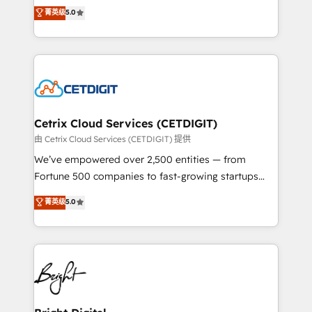
design & development. We specialize in multi-hub
菁英级
5.0
inbound marketing tactics, we focus on
implementations for mid-market & enterprise
understanding, nurturing, and converting leads.
companies. We are woman-owned, powered by
Partner with us to unlock your business's full
coffee, and we ❤️ dogs. We produce award-winning
potential and achieve sustained growth in today's
work for our clients. 🏆2023 Technical Expertise
competitive market.
Impact Award 🏆2022 Technical Expertise Impact
Award 🏆2022 Platform Migration Excellence Impact
Award 🏆2020 Elite Solutions Partner 🏆2019
Cetrix Cloud Services (CETDIGIT)
Integrations HubSpot Impact Award 🏆2019
由 Cetrix Cloud Services (CETDIGIT) 提供
Marketing Enablement HubSpot Impact Award 🏆
We’ve empowered over 2,500 entities — from
2018 Website Design HubSpot Impact Award 🏆2017
Fortune 500 companies to fast-growing startups
Website Design HubSpot Impact Award 🏆2016
and nonprofits — to streamline operations, scale
菁英级
5.0
Growth-Driven Design Agency of the Year 🏆2016
revenue, and unlock the full potential of HubSpot.
Sales Enablement HubSpot Impact Award 🏆2015
With deep technical and industry expertise, we fuse
Growth-Driven Design Agency of the Year 🏆2015
automation, integration, and AI innovation to deliver
Became the 5th Agency to reach Diamond 🏆2014
lasting impact. We specialize in: • Turnkey and end-
HubSpot COS Performance Award 🏆2014 HubSpot
to-end HubSpot implementations • Onboarding for
COS Design Award 🏆2013 HubSpot Marketplace
Sales, Service, Marketing & Content Hubs • AI voice
Provider of the Year 🏆2011 Became a HubSpot
and chat agents, predictive automation, and smart