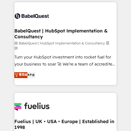
and team training • CRM migration: Salesforce,
surtout : l'humain qui reste au centre. Parce que la
Pipedrive, Dynamics etc • Technical projects inc.
vraie performance vient de l'intérieur. Act Inside.
Custom API integrations & ERP systems inc. SAP and
Stand Out.
Netsuite A little about us... • Boutique 'Elite' Team (12
super skilled members) • 150+ Clients for Sales Hub,
BabelQuest | HubSpot Implementation &
Consultancy
Marketing Hub, Service Hub, Data Hub and Website
(CMS) • ISO/IEC 27001:2022, ISO 9001:2015 and
由 BabelQuest | HubSpot Implementation & Consultancy 提
供
now... ISO 42001: 2023 certified • Exclusive AI
Turn your HubSpot investment into rocket fuel for
'GuardHub' governance framework, based on ISO
your business to soar 🚀 We’re a team of accredited
42001 - helping you 'organise complexity' 𝗥𝗲𝗮𝗱𝘆
HubSpot experts ready to help you. We can
𝗳𝗼𝗿 𝘁𝗵𝗲 𝗻𝗲𝘅𝘁 𝘀𝘁𝗲𝗽? Click the 👈 '𝗖𝗼𝗻𝘁𝗮𝗰𝘁
菁英级
4.9
implement the platform into complex business
𝗯𝘂𝘀𝗶𝗻𝗲𝘀𝘀' button to get in touch (𝘸𝘦'𝘳𝘦 𝘴𝘶𝘱𝘦𝘳
environments, optimise what you've got and make
𝘳𝘦𝘴𝘱𝘰𝘯𝘴𝘪𝘷𝘦)
sure you can actually use it, build your website in
HubSpot or create an inbound marketing strategy
for you and execute it on HubSpot. We are on the
G-Cloud 14 CCS (Crown Commercial Service)
framework, meaning we've been accredited by
Fuelius | UK • USA • Europe | Established in
1998
HubSpot and vetted by the CCS, which means we