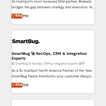
As HubSpot's most reviewed Elite partner, Bluleadz
bridges the gap between strategy and execution. We
don't just "set up tools" — we install the GTM
菁英级
4.9
Operating System (GTM OS) to align your leadership
and engineer a portal that drives predictable
revenue velocity. 🚀 GTM Strategy & Alignment
Workshops & Sprints: Identify "Valleys of Death"
stalling growth. Fix your ICP, Math, and Story to stop
"accelerating a mess." ⚙️ Elite Engineering & AI
Scalable Architecture: Zero-technical-debt setup
SmartBug 🚀 RevOps, CRM & Integration
Experts
across all Hubs, validated by our 7 HubSpot
Accreditations. AI-Powered RevOps: Breeze AI,
由 SmartBug 🚀 RevOps, CRM & Integration Experts 提供
custom AI agents, and high-integrity migrations for
As a 3x HubSpot North America Partner of the Year,
total reporting clarity. Security & Compliance: SOC 2
SmartBug Media transforms your customer lifecycle
Type II and HIPAA attested for enterprise-grade data
into a revenue engine. Our unified ecosystem
菁英级
5.0
security. 🏆 Why Bluleadz? GTM OS Partner | 16+
includes specialized divisions Globalia (AI &
Years Experience | 1,000+ Five-Star Reviews
Software) and Point Success Media (Paid Media),
making this the official home for all three brands. 🔄
Implementation & Integration - Seamless migrations