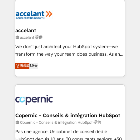
consistently ranked among their top 5 partners
worldwide, and with over 15 years in the ecosystem,
Huble has built a track record that speaks for itself.
One company, one operating model, delivering
accelant
across offices and consulting teams in the UK, USA,
由 accelant 提供
Canada, Germany, France, Belgium, Singapore, and
We don’t just architect your HubSpot system—we
South Africa. Certified compliant with ISO/IEC
transform the way your team does business. As an
27001:2022 and ISO 9001:2015 across all seven
Elite HubSpot Solutions Partner, we specialize in
菁英级
5.0
international offices and 175+ employees.
creating tailored, end-to-end CRM solutions that
accelerate growth, improve operational efficiency,
and ensure faster time to value on HubSpot. What
sets us apart? Our people-centric approach. From
day one, our team takes the time to deeply
understand your unique needs, crafting custom
strategies that deliver impactful results. Our mission
Copernic - Conseils & intégration HubSpot
is to empower you to unlock HubSpot’s full potential
由 Copernic - Conseils & intégration HubSpot 提供
—faster. Through expert training, unmatched
Pas une agence. Un cabinet de conseil dédié
responsiveness, and ongoing support, we equip
HubSpot depuis 10 ans. 30 consultants seniors, +500