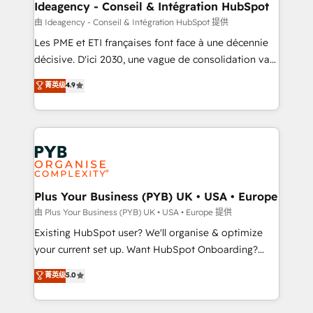
B2B SEO, paid media, and content. We work with
Ideagency - Conseil & Intégration HubSpot
enterprise and growth-led companies across
由 Ideagency - Conseil & Intégration HubSpot 提供
technology, professional services, financial services
Les PME et ETI françaises font face à une décennie
and industrial sectors. Offices in Johannesburg, Cape
décisive. D'ici 2030, une vague de consolidation va
Town and London. 500+ HubSpot CRM
recomposer le marché. Seules survivront les
菁英级
4.9
implementations delivered. AI visibility coverage
entreprises qui auront réussi leur transformation. Le
across ChatGPT, Claude, Perplexity, Gemini and
problème ? 58% des dirigeants savent que l'IA est
Google AI Overviews. HubSpot Impact Award -
vitale pour leur survie. Mais 57% n'ont aucune
Customer First HubSpot Impact Award - Integrations
stratégie. Et 43% ne maîtrisent même pas leurs
Innovation HubSpot Impact Award - Platform
données. C'est le paradoxe français : conscience
Migration Excellence HubSpot Impact Award -
totale, action nulle. La solution s'appelle l'Entreprise
Platform Excellence 35+ full-time HubSpot
Augmentée. Ce n'est pas une entreprise qui utilise
Plus Your Business (PYB) UK • USA • Europe
professionals.
l'IA. C'est une organisation qui a réussi la symbiose
由 Plus Your Business (PYB) UK • USA • Europe 提供
entre l'expertise humaine et l'intelligence artificielle.
Existing HubSpot user? We'll organise & optimize
Pas pour remplacer l'humain, mais pour l'augmenter.
your current set up. Want HubSpot Onboarding?
Chez Ideagency, nous accompagnons cette
We'll customise your CRM & automate your business
菁英级
5.0
transformation. D'abord les fondations : des
processes. Welcome to our Profile! We can help
données unifiées, des processus alignés. Ensuite
with... • CRM implementation, reports & workflows,
l'augmentation : l'IA là où elle crée de la valeur. Et