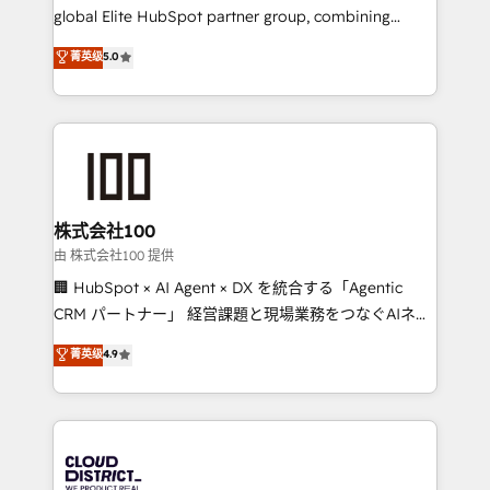
results fast. This creates space for growth! Want to
global Elite HubSpot partner group, combining
know how we can help? Contact us to set up a
technology, marketing and media expertise across
菁英级
5.0
meeting!
Latin America and Southern Europe, with teams
across 9 countries. Born in Chile, we combine local
insight with international reach to help businesses
grow. For over 12 years, we’ve delivered 500+
HubSpot implementations, building end-to-end
solutions that integrate CRM, AI automation, inbound
and loop marketing, content, and digital creativity.
株式会社100
Our multicultural team works in Spanish, Portuguese,
由 株式会社100 提供
and English to design scalable strategies that drive
🏢 HubSpot × AI Agent × DX を統合する「Agentic
measurable growth. 🌎 Highlights: • 10+ years as a
CRM パートナー」 経営課題と現場業務をつなぐAIネイ
HubSpot partner. • 2023 Impact Awards: Platform
ティブ・エージェンシーとして、HubSpot Eliteの実装
菁英级
4.9
Migration Excellence. • Top 3 Partner of the Year
力で顧客フロント業務を再設計します。 💡 100inc は何
LATAM 2022, 2023, 2024, 2025. • Partner of the Year
をする会社か？ HubSpotを共通基盤に、AIエージェン
2024. • Organizer of Aliados.ai (AI, marketing & tech
トを組み込んだ顧客フロント業務（マーケティング・営
global congress). 👉 Ready to scale your business
業・CS）を組織全体で設計・実装する日本のAIネイテ
with HubSpot? Let Cebra’s experts help you grow
ィブ・エージェンシーです。事業部・グループ会社・部
faster, smarter, and with impact.