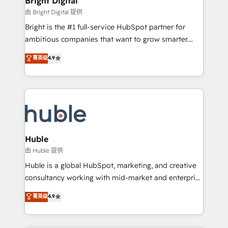
Bright Digital
Partner 📆Founded in 1997
workflows • Salesforce + HubSpot integration •
由 Bright Digital 提供
Website design and CMS development • ERP
Bright is the #1 full-service HubSpot partner for
integration: SAP, NetSuite, Microsoft Dynamics, … •
ambitious companies that want to grow smarter.
Data cleansing and CRM migration from any
From HubSpot onboarding, to training, from
菁英级
4.9
platform • Client/member portals built on HubSpot •
developing a new website to lead generation and
CaterSuite for the catering industry • Custom and
digital marketing; we do it all (and with great
complex integrations: SAM.gov, GovWin,
results)! In short, our services include: - HubSpot
QuickBooks, PandaDoc, ClickUp, Shopify, Mapsly,
consultancy: onboarding, training, data migration -
WooCommerce, BuilderTrend, and more Experience
HubSpot development: websites, custom modules,
the difference — reach out to see how AI + HubSpot
integrations - Marketing & sales solutions: digital
can transform your business.
marketing, advertising, campaigns, content and
Huble
design We connect people, data and technology to
由 Huble 提供
improve customer experiences. With our bright
Huble is a global HubSpot, marketing, and creative
people, exciting ideas and can-do mentality, we
consultancy working with mid-market and enterprise
ensure revenue growth on a daily basis. So tell us
businesses. We go beyond implementation, shaping
菁英级
4.9
your challenge; our passionate and growth driven
the strategy, processes, and teams that turn
team of 100+ experts is ready for you! Driving digital
HubSpot into a genuine growth engine. Named
growth | www.brightdigital.com
HubSpot's Global Partner of the Year in 2024,