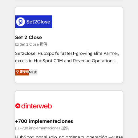
feels easy and pain-free. We are a top ranked
complex use cases 🏆 CRM Implementation,
HubSpot Elite Partner, winner of Rookie of the Year
Platform Enablement, Custom Integration and
and Customer First Awards, 4.9/5 rating in HubSpot
Onboarding Accredited 🔐 ISO27001 & ISO9001
Reviews and 4.9/5 rating in Clutch Reviews. Digifianz
Certified
helps the following industries: logistics & 3PL, home
Set 2 Close
improvement & construction, branding and
由 Set 2 Close 提供
commercialization, real estate, health, education,
Set2Close, HubSpot’s fastest-growing Elite Partner,
SaaS, Software Dev & IT and consulting, make the
excels in HubSpot CRM and Revenue Operations
most out of their HubSpot experience operating in
(RevOps) services to boost B2B sales and growth.
菁英级
5.0
the United States, EU, UAE, Mexico and Latin
As a top HubSpot Elite Partner, we specialize in
America. From casual user to super fan: make
custom HubSpot CRM solutions. Our experts design,
HubSpot an experience you LOVE!
implement, and optimize systems to enhance user
experience, functionality, and adoption across sales,
marketing, and service teams. From setup to
refinement, we streamline workflows, improve lead
management, and speed up deal closures. With 500+
+700 implementaciones
projects completed, our Agile approach ensures your
由 +700 implementaciones 提供
HubSpot CRM drives measurable results. Our
HubSpot, por sí solo, no ordena tu operación —y ese