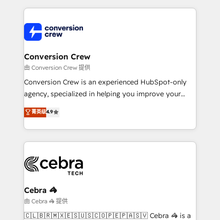
make sure your HubSpot setup becomes a
cleaner data, smarter automation, and more
powerhouse of productivity, so you can focus on
predictable revenue. Specialties: · HubSpot
what matters most: growing your business and
Implementation & Migration · Native & Custom
wowing your customers. Let’s make HubSpot work
Integrations · Custom Development · CPQ & FSM ·
smarter for you!
Reporting & Analytics · GTM Architecture · Sales &
Conversion Crew
Marketing Enablement If you’re ready to elevate
由 Conversion Crew 提供
HubSpot from “just your CRM” to your growth
Conversion Crew is an experienced HubSpot-only
infrastructure—let’s talk.
agency, specialized in helping you improve your
online processes. This means we help you with: -
菁英级
4.9
Implementing HubSpot (CRM, Marketing, Sales,
Service and Operations) - Developing fast, good-
looking websites in the HubSpot CMS - Building
(custom) integrations between HubSpot and other
systems you use You need a clear method to reach
your goals. Therefore, we take a critical look at your
current processes together, from which we create a
Cebra 🦓
focused action plan. By implementing these steps in
由 Cebra 🦓 提供
your day-to-day business, you will start to see
🇨🇱🇧🇷🇲🇽🇪🇸🇺🇸🇨🇴🇵🇪🇵🇦🇸🇻 Cebra 🦓 is a