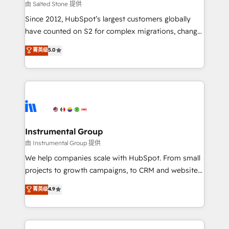
your time zone. What we do: ➤ Onboarding: Live in
由 Salted Stone 提供
weeks, with workflows built around your business,
Since 2012, HubSpot’s largest customers globally
not a template. ➤ Migration: Move from any legacy
have counted on S2 for complex migrations, change
CRM. Zero downtime, full data integrity. ➤
management, systems integration, and creative
Implementation: Configure HubSpot to run your
菁英级
5.0
solutions that deliver measurable impact and
revenue process. Sales, marketing, and service wired
transform brand experiences As one of the few full-
together. ➤ AI and Integrations: Layer Breeze AI,
service creative agencies in the HubSpot
custom agents, and APIs to remove manual work. ➤
ecosystem, we blend strategy, technology, & award-
Ongoing Management: Monthly tune-ups, feature
winning design to build scalable, globally
rollouts, adoption coaching. Buying HubSpot,
regionalized HubSpot websites, integrated
switching to it, or reviving a stale portal? We are
marketing campaigns, & RevOps frameworks that
Instrumental Group
built for the work.
fuel long-term success We connect the entire
由 Instrumental Group 提供
customer lifecycle through seamless integrations,
We help companies scale with HubSpot. From small
ensure long-term adoption with change-
projects to growth campaigns, to CRM and websites.
management programs, and align marketing, sales,
Hire an agency that's experienced in every inch of
菁英级
4.9
and service to drive sustainable growth With 6 key
HubSpot and willing to work hand-in-hand with your
HubSpot accreditations and experience across
team to simplify the complex and build a better
hundreds of organizations in dozens of industries,
experience for your team and customers.
there’s a good chance one of our globally integrated