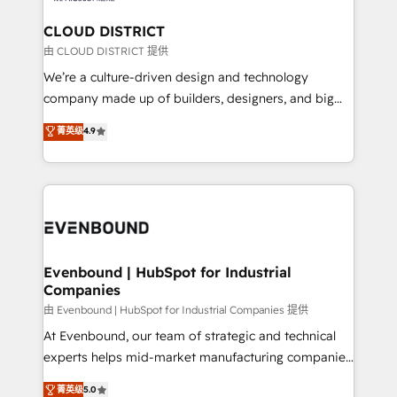
門が分立する組織で、データと業務プロセスのサイロ化
を、CRMを軸とした全社共通基盤に再構築します。意
CLOUD DISTRICT
思決定者・PMO・現場担当者に並走します。 1️⃣
由 CLOUD DISTRICT 提供
HubSpot導入・活用支援 顧客データの一元化から、
We’re a culture-driven design and technology
GTMの見える化・自動化まで。全Hub統合運用、デー
company made up of builders, designers, and big
タ品質設計、グループ横断のCRM統合に対応します。
thinkers. We blend strategy, design, and
菁英级
4.9
2️⃣ AIエージェント組織構築 営業・マーケティング業務
development—always fueled by curiosity—to turn
の一部をAIが自律実行する組織への移行を設計・実装。
ideas, opportunities, and challenges into meaningful
Breeze・Claude等をHubSpotと連携させ、役割定義・
experiences. To us, technology is more than just
運用ルール・成果指標まで含めて設計します。 3️⃣ 全社
code; it’s about creating things that are useful, cool,
DX × AI推進のPMO伴走支援 複数部門をまたぐDX×AI変
and—most importantly—simple. That’s why we lean
革を、構想から実装・定着までPMOとして主導。「設
into bold ideas and shape them into thoughtful
定の代行ではなく、設計の責任」を引き受け、部門横断
products and strategies that actually make a
Evenbound | HubSpot for Industrial
の統合・浸透・変革管理を実行します。 ▸ CMS戦略設
Companies
difference.
計・構築：リード獲得・CVR・SEOを前提にした情報設
由 Evenbound | HubSpot for Industrial Companies 提供
計・導線設計・テンプレート設計をContent Hubで一体
At Evenbound, our team of strategic and technical
提供。 ▸ 既存CRM・MAからの移行支援：Salesforce・
experts helps mid-market manufacturing companies
Marketo・Pardot等からの移行、カスタム設計、履歴
achieve real growth. We specialize in delivering
データ移行と活用設計まで。 ▸ AEO対応：ChatGPT・
菁英级
5.0