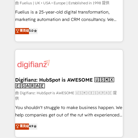
can support public sector companies as well the
由 Fuelius | UK • USA • Europe | Established in 1998 提供
other ones listed in our profile. Our services: -
Fuelius is a 25-year-old digital transformation,
HubSpot implementation - HubSpot CMS website
marketing automation and CRM consultancy. We
build We can do lots of things. But everything we do
enable mid-market and enterprise clients to
菁英级
5.0
is there for you to: - Grow revenue, and run your
maximise their return from digital and fuel their
business more efficiently - Build stronger
growth. We modernise platforms, streamline
relationships with customers - Make better
operations that are causing inefficiencies, improve
decisions with data - Find a new voice and reach
customer experiences, integrate systems, and
more people - Get the most out of your HubSpot
supercharge revenue operations Key services: • CRM
investment
Implementation • Systems Integration • Digital
Transformation / Web Development • RevOps &
Digifianz: HubSpot is AWESOME 🇺🇸🇲🇽
🇪🇸🇦🇷🇦🇪
Sales Consulting • Marketing Automation What
makes us different? 🚀 Top 0.5% of global HubSpot
由 Digifianz: HubSpot is AWESOME 🇺🇸🇲🇽🇪🇸🇦🇷🇦🇪 提
供
agencies ⚙️ The strongest technical ability and
You shouldn't struggle to make business happen. We
integration capabilities 💼 Consultative, long-term
help companies get out of the rut with experienced,
partners who will embed ourselves into your
process-oriented teams implementing HubSpot
business, processes and systems 🏢 We specialise in
菁英级
4.9
Marketing, Sales, Service, CMS and Operations Hub,
working with mid-market and enterprise
so selling and actually engaging with your customers
organisations, global organisations and those with