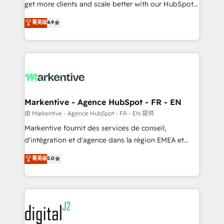
& conversion strategy that drive results. 🤖AI
get more clients and scale better with our HubSpot
Strategy: Activate Breeze Agents, configure HubSpot
Consulting & 'Done For You' Services. 🚀 Who We
菁英级
4.9
AI, & maximize AEO with tailored AI services. 🧩
Work With 🚀 We help lean, growing companies: -
Integrations: Extend HubSpot with custom
Win more business - Reduce no-shows - Improve
integrations, hosting, & maintenance.
lead & deal conversion rates - Scale with less
headcount ...by using HubSpot's full capabilities. 🤓
What do you get? 🤓 Our client's are too busy to
learn the ins-and-outs of HubSpot. We give you a
Personal Consultant + Tech Team to handle the
Markentive - Agence HubSpot - FR - EN
heavy lifting of mapping out AND building your ideal
由 Markentive - Agence HubSpot - FR - EN 提供
system. + Get best practices and 'don't know what
Markentive fournit des services de conseil,
you don't know' recommendations to maximize
d'intégration et d'agence dans la région EMEA et
conversions! OTF is an Elite Partner (top 1% of
North America. Avec plus de 115 experts en
菁英级
5.0
6,500+ Partners) and was named 2023 HubSpot
marketing automation, Growth, Revops, CRM et
Partner of the Year 💥 Trusted by 2,500+ companies
webdesign. Markentive is both a consulting firm, a
to help them scale and close more business, by
digital agency and an integrator. With over 115
using HubSpot (the right way). ⭐️ Here's more info:
experts in marketing automation, growth, revops,
www.onthefuze.com/hubspot-admin Contact us to
CRM and webdesign (We focus on EMEA - USA
learn more!