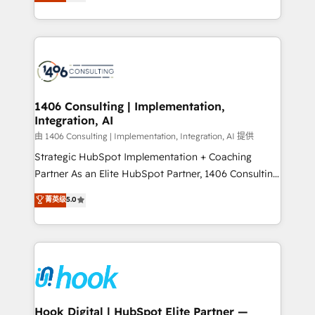
tailored solutions that drive results by leveraging
Perplexity等のAI検索からの流入・引用を前提にコンテ
HubSpot’s platform and data to fuel success.
ンツとサイト構造を最適化。 🏆 なぜ100incを選ぶの
Technical Solutions: - HubSpot Technical Consulting -
か？ ✓ HubSpot Eliteパートナー認定 ✓ HubSpotアワ
HubSpot CRM Implementation - HubSpot
ード受賞・HUGリーダー ✓ ISO27001:2022 /
Onboarding - Data Migration & Integrations -
ISO9001:2015 取得 ✓ 400社以上の導入実績 ✓
Technical Audit & Optimization Strategic Solutions: -
HubSpot大百科 出版 CRM・AI活用に関するご相談、現
Revenue Operations - Inbound Marketing -
1406 Consulting | Implementation,
状整理の壁打ちなど、構想段階からお気軽にお問い合わ
Integration, AI
Outbound Marketing - HubSpot CMS Website
せください。
Design & Development We empower our clients to
由 1406 Consulting | Implementation, Integration, AI 提供
reach their full potential by providing transparent,
Strategic HubSpot Implementation + Coaching
relationship-driven support. With over 300 HubSpot
Partner As an Elite HubSpot Partner, 1406 Consulting
certifications and accreditations, we deliver both the
helps mid-market revenue teams transform how
菁英级
5.0
technical know-how and strategic guidance you
they sell, market, and serve. We don't just build your
need to succeed.
HubSpot—we teach your team to own it, then stay
to help you keep winning. What We Do ⚙️ CRM
Implementations across Marketing, Sales, Service,
Data & Content 📈 Sales & Marketing Alignment +
Revenue Team Enablement 🤖 Breeze AI & Custom
Agent Creation 🔄 Custom Integrations & Data
Hook Digital | HubSpot Elite Partner —