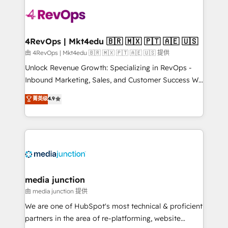
teams has worked with clients just like you Let’s
explore whether S2 is the partner you’ve been
looking for...and get your next big initiative moving!
4RevOps | Mkt4edu 🇧🇷 🇲🇽 🇵🇹 🇦🇪 🇺🇸
由 4RevOps | Mkt4edu 🇧🇷 🇲🇽 🇵🇹 🇦🇪 🇺🇸 提供
Unlock Revenue Growth: Specializing in RevOps -
Inbound Marketing, Sales, and Customer Success We
specialize in driving revenue growth for companies
菁英级
4.9
across industries through tailored marketing, sales,
and customer success strategies, utilizing RevOps
methodologies. As Latin America's largest HubSpot
partner and a global leader in education market, we
offer unparalleled insights. Operating in five
countries—Brazil, UAE (Abu Dhabi/Dubai/Sharjah),
Mexico, USA, and Portugal—we've executed over a
media junction
hundred successful operations. Our approach,
由 media junction 提供
rooted in RevOps principles, integrates analysis,
We are one of HubSpot's most technical & proficient
training, planning, and qualification. Leveraging
partners in the area of re-platforming, website
technology, data analytics, CRM optimization, and