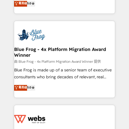
菁英级
5.0
Execution • 750+ onboardings and 2,000+
to HubSpot Better. We work with your teams to
implementations • Deep expertise across marketing,
solve all your HubSpot challenges and improve user
sales, and service hubs • Built-in flexibility for
adoption, sales process and marketing results.
startups to global brands
Services 📚 Onboarding your team to HubSpot for
the first time 🔧 Designing and optimising your
HubSpot set-up for better results 🌐 Website design
and build using HubSpot 🔌 Integrating HubSpot
Blue Frog - 4x Platform Migration Award
Winner
with other systems 🎓 Training your teams to be
HubSpot pros 📊 Lead generation services using
由 Blue Frog - 4x Platform Migration Award Winner 提供
HubSpot Why us? - SIX HubSpot Accreditations -
Blue Frog is made up of a senior team of executive
awarded by HubSpot after a rigorous process for
consultants who bring decades of relevant, real
CRM, Solutions Architecture, Onboarding , Data
world experience to our client engagements. "Blue
菁英级
5.0
Migration, Custom Integration & Platform
Frog is a top, trusted partner in HubSpot's
Enablement -Onboarded over 500 businesses to
ecosystem for a reason. Their team brings over a
HubSpot -Top 1% of partners worldwide -In-house
decade of experience to the table, along with deep
team of 25+ experts Contact us today to help you
knowledge of the HubSpot platform and strategies
get more from your investment in HubSpot.
for driving growth. They are committed to helping
www.bbdboom.com
our customers grow and finding solutions that fit