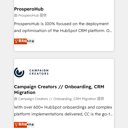
and manufacturers since 2002, we are committed to
markets.
empowering our clients and developing their
ProsperoHub
autonomy. Get to grips with HubSpot through
由 ProsperoHub 提供
guided implementation and seamless integration of
ProsperoHub is 100% focused on the deployment
the CRM platform into your digital ecosystem. Would
and optimisation of the HubSpot CRM platform. Our
you like support in deploying your inbound
highly experienced team of solutions experts will
菁英级
5.0
marketing strategy? We'll provide support tailored
ensure that you achieve maximum adoption and
to your needs and sales objectives. With 125+
ROI from your HubSpot investment. Use our
certifications, we are part of the most certified
extensive HubSpot, sales, marketing, service and
Canadian agencies, and we both hold Onboarding
integrations expertise to lead your team on their
Accreditations. Based in Canada (coast to coast), our
HubSpot journey, design and implement your
services are offered in both English & French.
processes and skilfully bring your revenue
infrastructure to life. Our collaborative approach
Campaign Creators // Onboarding, CRM
Migration
keeps you in control whilst we plan and support the
route to your revenue goals. We have successfully
由 Campaign Creators // Onboarding, CRM Migration 提供
supported over 500 organisations with HubSpot
With over 600+ HubSpot onboardings and complex
implementation, optimisation, training, and
platform implementations delivered, CC is the go-to
adoption assurance. Our tried and tested Roadmap
Elite Solutions Partner for businesses ready to
菁英级
4.9
methodology will ensure that you receive the best
migrate, replatform, and scale smarter. We specialize