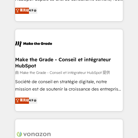
your team to adopt new systems with confidence
clients, un ROI mesurable. Notre mission : faire de
菁英级
4.9
and achieve a unified, data-driven approach to
HubSpot un vrai levier de performance pour votre
customer engagement.
organisation. Cela passe par la compréhension de
vos processus, la fiabilisation de vos données et
l'alignement de vos équipes — avant même d'ouvrir
la plateforme. Nos domaines d'intervention : -
Intégration & paramétrage HubSpot - Migration CRM
& reprise de données - Stratégie RevOps &
Make the Grade - Conseil et intégrateur
HubSpot
alignement Marketing / Sales - Data, reporting &
tableaux de bord - Onboarding, audit &
由 Make the Grade - Conseil et intégrateur HubSpot 提供
optimisation - Intégrations métiers (ERP, téléphonie,
Société de conseil en stratégie digitale, notre
e-commerce) - Formation & accompagnement au
mission est de soutenir la croissance des entreprises
changement Nous intervenons auprès des PME, ETI
B2B à travers l’acquisition de nouveaux clients,
菁英级
4.9
et grandes entreprises en France et à l'international,
l'intégration CRM et le développement des revenus
dans des secteurs variés : SaaS, immobilier,
auprès de vos comptes existants. En France et à
industrie, éducation, banque & assurance, transport
l'international, nous travaillons avec des ETI
& logistique.
ambitieuses, des grands groupes voulant aller au-
delà d’une simple transformation digitale et des