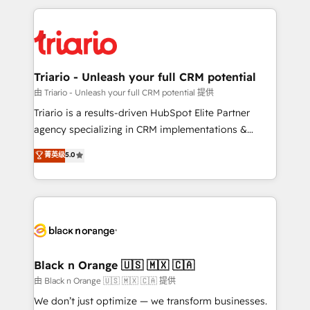
TCO. As a trusted extension of your team, we
pourquoi, nos experts sont à la fois capables de
believe in the power of partnership. Together, we
gérer votre projet de création de site internet, votre
embark on a transformational journey that sets your
référencement, votre stratégie digitale et le pilotage
business up for long-term success. Unlock your
et l'intégration d'HubSpot ! Les grandes phases d'un
business. If not now, when?
projet HubSpot avec DIGITALISIM : 🧽 Nettoyage,
Triario - Unleash your full CRM potential
migration et intégration des bases de données. 🚀
由 Triario - Unleash your full CRM potential 提供
Développement des interfaces avec vos logiciels
Triario is a results-driven HubSpot Elite Partner
métiers ⚙️ Configuration de la plateforme HubSpot
agency specializing in CRM implementations &
📈 Configuration de rapports et tableaux de bord 🤝
migrations, Revenue Operations, Custom
菁英级
5.0
Book Process & Guidelines utilisateurs 🎓
Integrations, Custom AI agents and AI-ready Website
Formations des utilisateurs
Design With over 15 years of experience, we help
companies bridge the gap between marketing, sales,
and customer success through smart automation,
data hygiene, and tailored HubSpot solutions. Our
clients choose us because we blend the expertise of
a global consultancy with the care and agility of a
Black n Orange 🇺🇸 🇲🇽 🇨🇦
boutique firm. At Triario, we’re big enough to deliver
由 Black n Orange 🇺🇸 🇲🇽 🇨🇦 提供
but small enough to listen. Our Services: HubSpot
We don’t just optimize — we transform businesses.