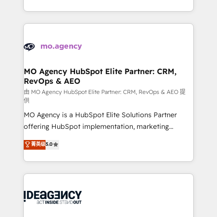
deployment experience possible. Whether you are
in high-impact CRM and CMS migrations and
new to HubSpot or seeking to turn around a poor
onboarding from platforms like Salesforce, NetSuite,
install, our team have the change management
Zoho, Pardot, Marketo, Microsoft Dynamics, Wix,
expertise to deliver the solutions you need.
WordPress and legacy CRMs, turning fragmented
systems into unified, growth-ready HubSpot
architectures that accelerate revenue operations and
MO Agency HubSpot Elite Partner: CRM,
RevOps & AEO
performance. - Multi-object CRM migration, cleanup,
and implementation. - Pre-built and custom
由 MO Agency HubSpot Elite Partner: CRM, RevOps & AEO 提
供
integrations across your full tech stack. - Custom
MO Agency is a HubSpot Elite Solutions Partner
object setup, CMS builds, and full-funnel automation.
offering HubSpot implementation, marketing
- Dashboards, lifecycle campaigns, and lead
automation, CRM and RevOps consulting, data
nurturing sequences. - Cross-hub setup across
菁英级
5.0
architecture, sales enablement, lifecycle automation,
Marketing, Sales, Operations, and Service Hubs. -
lead scoring and revenue reporting. HubSpot,
Ongoing optimization, managed support, and
Salesforce and integrated enterprise stacks. Digital
scalable retainers. Let’s make HubSpot your most
Marketing, Answer Engine Optimisation, and
powerful growth engine. Built to convert, scale, and
Generative Engine Optimisation (AI Search),
drive results.
HubSpot Content Hub, WordPress development,