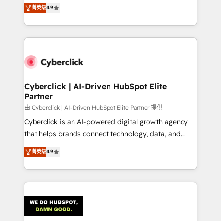
healthcare, real estate, and other industries. With
菁英级
4.9
150+ HubSpot-certified experts, we deliver scalable
solutions to complex GTM and RevOps challenges.
Our Expertise 🔹 Onboarding & Implementation:
Accredited HubSpot Partner, ensuring smooth setup
tailored to your GTM motion. 🔹 Migrations:
Accredited HubSpot Partner, ensuring migration
from other CRMs to HubSpot without data loss or
Cyberclick | AI-Driven HubSpot Elite
Partner
downtime. 🔹 RevOps Strategy: Align teams,
processes, and data to drive revenue efficiency. 🔹
由 Cyberclick | AI-Driven HubSpot Elite Partner 提供
Integrations: Connect HubSpot with your tech stack
Cyberclick is an AI-powered digital growth agency
for better adoption. 🔹 Custom Solutions: Build
that helps brands connect technology, data, and
tailored apps, workflows, and configurations. We are
creativity to achieve measurable results. Founded in
菁英级
4.9
SOC 2 Type II and ISO 27001 certified, reinforcing
Barcelona and operating across Spain, LATAM, and
our commitment to data security and compliance. At
the UK, we support global companies in building
OneMetric, we help revenue teams focus on the
smarter marketing, sales, and customer success
OneMetric that matters most: revenue.
strategies. As the only HubSpot Elite Partner in
Iberia (Spain & Portugal), we combine human insight
with intelligent automation to drive sustainable