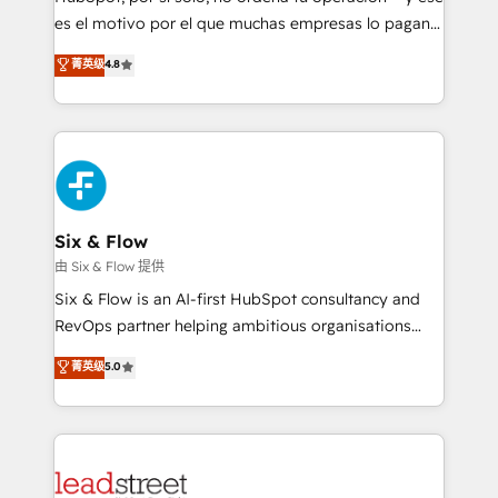
RevOps services align your sales, marketing, and
es el motivo por el que muchas empresas lo pagan y
customer success teams for peak performance. We
aun así no crecen. Suele ser un círculo: procesos que
菁英级
4.8
optimize the revenue lifecycle—lead generation to
no generan datos confiables, datos que no permiten
retention—by refining processes and eliminating
decidir bien, y decisiones que no logran mejorar los
inefficiencies. Using HubSpot tools and data-driven
procesos. Y así, vuelta tras vuelta, el negocio gira sin
strategies, we create scalable solutions that
avanzar —un problema que tiene menos que ver con
maximize profitability and adapt to your goals.
el CRM y más con cómo opera la empresa por
debajo. Te acompañamos a ordenar tu operación
paso a paso, sin frenarla, con la adopción que todos
Six & Flow
buscan y pocos logran. Así HubSpot por fin rinde. Y
由 Six & Flow 提供
hay algo más: cada proceso que ordenás construye
Six & Flow is an AI-first HubSpot consultancy and
el contexto real de cómo opera tu empresa —lo
RevOps partner helping ambitious organisations
único que no se compra ni se copia—. En un mundo
grow with clarity, confidence, and intelligence.
菁英级
5.0
donde todos tendrán la misma IA, va a ganar quien
Operating across the UK, Netherlands, Ireland, and
tenga el mejor contexto para alimentarla. Sin
Canada, we’ve delivered thousands of successful
contexto, la IA improvisa. Con el tuyo, se vuelve una
HubSpot projects for mid-market and enterprise
ventaja que nadie más tiene. No es teoría: somos
clients worldwide, with over 10 years experience. We
Partner Elite con +700 implementaciones en LATAM.
combine HubSpot, data, and AI to design connected