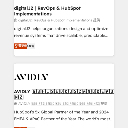
customers).
digitalJ2 | RevOps & HubSpot
Implementations
由 digitalJ2 | RevOps & HubSpot Implementations 提供
digitalJ2 helps organizations design and optimize
revenue systems that drive scalable, predictable
growth. As a triple-accredited HubSpot Solutions
菁英级
5.0
Partner, we specialize in both strategic RevOps
planning and hands-on technical execution - building
the operational foundation companies need to
thrive. Industries we specialize in: - Manufacturing -
Healthcare - Financial Services - Managed IT (MSP) -
Franchises - Professional Services - And more! How
we help: ✔️ Full HubSpot implementations and portal
AVIDLY 🇬🇧🇫🇮🇸🇪🇩🇰🇺🇸🇨🇦🇳🇴🇩🇪🇦🇺
🇳🇿
optimization ✔️ Data migrations, CRM architecture,
and reporting foundations ✔️ Custom integrations
由 AVIDLY 🇬🇧🇫🇮🇸🇪🇩🇰🇺🇸🇨🇦🇳🇴🇩🇪🇦🇺🇳🇿 提供
and workflow automation ✔️ User adoption
HubSpot’s 5x Global Partner of the Year and 2024
programs, training, and enablement Through project-
EMEA & APAC Partner of the Year. The world’s most
based engagements and ongoing RevOps
experienced and fully accredited HubSpot Solutions