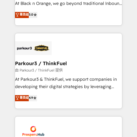
implementations & data migration Custom AI agents
At Black n Orange, we go beyond traditional Inbound
Revenue Operations API integrations AI-ready
Marketing with our exclusive methodologies:
菁英级
5.0
Website design Let’s turn your CRM into your growth
BOOMS and BOOST. Together, they form a powerful
engine!
combination that has driven success for over 800
businesses worldwide. As Elite HubSpot Partners, we
specialize in crafting high-performance growth
strategies that integrate data-driven marketing,
automation, and revenue intelligence to help
companies scale faster and smarter. 🔹 BOOMS:
Parkour3 / ThinkFuel
Demand generation for all your buyers With BOOMS,
由 Parkour3 / ThinkFuel 提供
you invest in 100% of your buyers, accelerating your
At Parkour3 & ThinkFuel, we support companies in
growth and positioning yourself as an undisputed
developing their digital strategies by leveraging
leader. 🔹 BOOST: Optimize your digital
technologies and automating their marketing and
菁英级
4.9
transformation process A methodology designed to
sales processes to generate growth. Our offer spans
implement HubSpot effectively and optimize your
from Strategy to Operations. We specialize in CRM
digital processes. 🔹 Trusted by Industry Leaders
onboarding and implementation, web design, sales
With an average rating of 4.9/5 and a proven track
& marketing automation, and digital marketing. With
record of business transformation, our growth-first
extensive experience working with tech companies
approach has helped brands dominate their