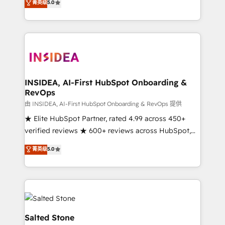
菁英级
5.0
partnerships, we guide organizations through the
Partner. 🚀 With 2,750+ HubSpot projects delivered
revenue maturity model - delivering the right
and 370+ specialists across EMEA, APAC and NAM,
improvements at the right time so operations
we de-risk complex CRM programmes and
evolve strategically and sustainably as the business
accelerate ROI across every HubSpot Hub. 🧭 From
grows.
multi-region migrations to AI-powered automation,
we turn complexity into clarity, human at global
scale. 🏆 HubSpot’s CEO called us “the partner of the
INSIDEA, AI-First HubSpot Onboarding &
RevOps
future.” Others agree it is proof of trust built through
measurable impact.
由 INSIDEA, AI-First HubSpot Onboarding & RevOps 提供
★ Elite HubSpot Partner, rated 4.99 across 450+
verified reviews ★ 600+ reviews across HubSpot,
G2 & Clutch ★ 150+ in-house HubSpot-certified
菁英级
5.0
experts ★ 1,500+ implementations across 25+
countries ★ AI-first, RevOps-led, onboarding-
obsessed INSIDEA helps growing companies turn
HubSpot into a revenue engine. We onboard your
team, migrate your data, and build AI-powered
workflows that drive adoption from week one, in
Salted Stone