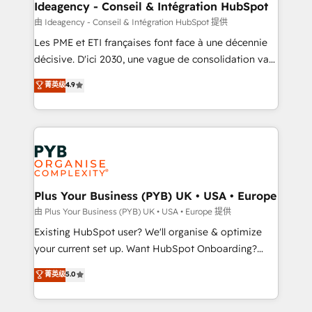
B2B SEO, paid media, and content. We work with
Ideagency - Conseil & Intégration HubSpot
enterprise and growth-led companies across
由 Ideagency - Conseil & Intégration HubSpot 提供
technology, professional services, financial services
Les PME et ETI françaises font face à une décennie
and industrial sectors. Offices in Johannesburg, Cape
décisive. D'ici 2030, une vague de consolidation va
Town and London. 500+ HubSpot CRM
recomposer le marché. Seules survivront les
菁英级
4.9
implementations delivered. AI visibility coverage
entreprises qui auront réussi leur transformation. Le
across ChatGPT, Claude, Perplexity, Gemini and
problème ? 58% des dirigeants savent que l'IA est
Google AI Overviews. HubSpot Impact Award -
vitale pour leur survie. Mais 57% n'ont aucune
Customer First HubSpot Impact Award - Integrations
stratégie. Et 43% ne maîtrisent même pas leurs
Innovation HubSpot Impact Award - Platform
données. C'est le paradoxe français : conscience
Migration Excellence HubSpot Impact Award -
totale, action nulle. La solution s'appelle l'Entreprise
Platform Excellence 35+ full-time HubSpot
Augmentée. Ce n'est pas une entreprise qui utilise
Plus Your Business (PYB) UK • USA • Europe
professionals.
l'IA. C'est une organisation qui a réussi la symbiose
由 Plus Your Business (PYB) UK • USA • Europe 提供
entre l'expertise humaine et l'intelligence artificielle.
Existing HubSpot user? We'll organise & optimize
Pas pour remplacer l'humain, mais pour l'augmenter.
your current set up. Want HubSpot Onboarding?
Chez Ideagency, nous accompagnons cette
We'll customise your CRM & automate your business
菁英级
5.0
transformation. D'abord les fondations : des
processes. Welcome to our Profile! We can help
données unifiées, des processus alignés. Ensuite
with... • CRM implementation, reports & workflows,
l'augmentation : l'IA là où elle crée de la valeur. Et