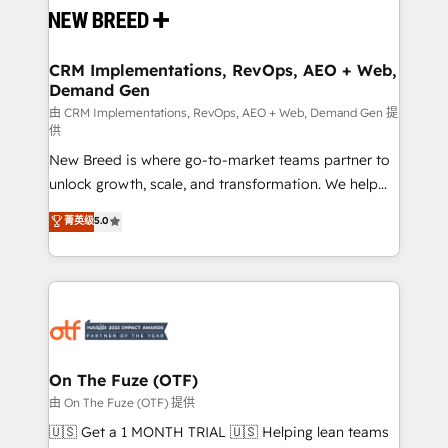
and system integrations powered by Globalia’s
technical development team. - 19 HubSpot-certified
trainers to drive platform adoption. 📈 Revenue
CRM Implementations, RevOps, AEO + Web,
Demand Gen
Generation - Full-funnel marketing and high-
performance advertising via Point Success Media. -
由 CRM Implementations, RevOps, AEO + Web, Demand Gen 提
供
Expert deployment of Breeze AI and custom agents
New Breed is where go-to-market teams partner to
to automate growth. 🏆 Elite Excellence - 8 platform
unlock growth, scale, and transformation. We help
accreditations and deep HIPAA-compliance
companies activate HubSpot’s AI-powered
expertise. - A team of 250+ experts dedicated to
菁英级
5.0
customer platform and operationalize HubSpot’s
your resilient growth.
Loop Marketing framework through expert-led
services, smart agents, and purpose-built apps,
tailored to your business. Together, we unlock
results, fast. ⚙️CRM & RevOps: Align all Hubs to your
buyer journey for clean data, scalability, & reporting.
🎯Demand Gen & ABM: Drive pipeline with inbound,
On The Fuze (OTF)
ABM, AEO, SEO, & paid media. 👩‍💻Web Design:
由 On The Fuze (OTF) 提供
Build high-performing websites with UX, messaging,
🇺🇸 Get a 1 MONTH TRIAL 🇺🇸 Helping lean teams