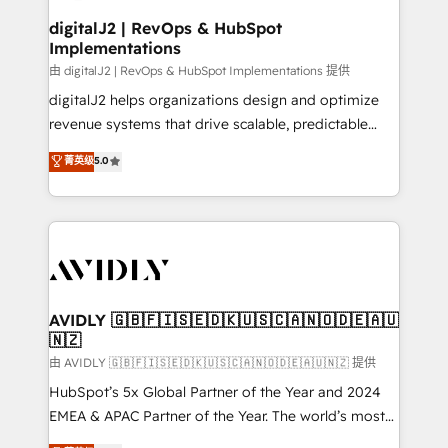
customers).
digitalJ2 | RevOps & HubSpot
Implementations
由 digitalJ2 | RevOps & HubSpot Implementations 提供
digitalJ2 helps organizations design and optimize
revenue systems that drive scalable, predictable
growth. As a triple-accredited HubSpot Solutions
菁英级
5.0
Partner, we specialize in both strategic RevOps
planning and hands-on technical execution - building
the operational foundation companies need to
thrive. Industries we specialize in: - Manufacturing -
Healthcare - Financial Services - Managed IT (MSP) -
Franchises - Professional Services - And more! How
we help: ✔️ Full HubSpot implementations and portal
AVIDLY 🇬🇧🇫🇮🇸🇪🇩🇰🇺🇸🇨🇦🇳🇴🇩🇪🇦🇺
🇳🇿
optimization ✔️ Data migrations, CRM architecture,
and reporting foundations ✔️ Custom integrations
由 AVIDLY 🇬🇧🇫🇮🇸🇪🇩🇰🇺🇸🇨🇦🇳🇴🇩🇪🇦🇺🇳🇿 提供
and workflow automation ✔️ User adoption
HubSpot’s 5x Global Partner of the Year and 2024
programs, training, and enablement Through project-
EMEA & APAC Partner of the Year. The world’s most
based engagements and ongoing RevOps
experienced and fully accredited HubSpot Solutions