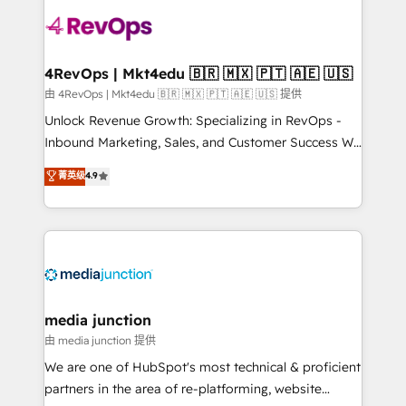
teams has worked with clients just like you Let’s
explore whether S2 is the partner you’ve been
looking for...and get your next big initiative moving!
4RevOps | Mkt4edu 🇧🇷 🇲🇽 🇵🇹 🇦🇪 🇺🇸
由 4RevOps | Mkt4edu 🇧🇷 🇲🇽 🇵🇹 🇦🇪 🇺🇸 提供
Unlock Revenue Growth: Specializing in RevOps -
Inbound Marketing, Sales, and Customer Success We
specialize in driving revenue growth for companies
菁英级
4.9
across industries through tailored marketing, sales,
and customer success strategies, utilizing RevOps
methodologies. As Latin America's largest HubSpot
partner and a global leader in education market, we
offer unparalleled insights. Operating in five
countries—Brazil, UAE (Abu Dhabi/Dubai/Sharjah),
Mexico, USA, and Portugal—we've executed over a
media junction
hundred successful operations. Our approach,
由 media junction 提供
rooted in RevOps principles, integrates analysis,
We are one of HubSpot's most technical & proficient
training, planning, and qualification. Leveraging
partners in the area of re-platforming, website
technology, data analytics, CRM optimization, and