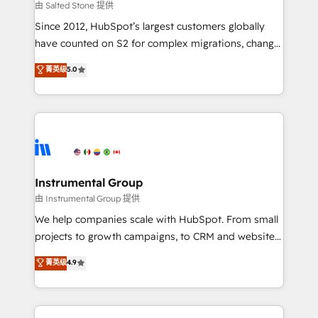
your time zone. What we do: ➤ Onboarding: Live in
由 Salted Stone 提供
weeks, with workflows built around your business,
Since 2012, HubSpot’s largest customers globally
not a template. ➤ Migration: Move from any legacy
have counted on S2 for complex migrations, change
CRM. Zero downtime, full data integrity. ➤
management, systems integration, and creative
Implementation: Configure HubSpot to run your
菁英级
5.0
solutions that deliver measurable impact and
revenue process. Sales, marketing, and service wired
transform brand experiences As one of the few full-
together. ➤ AI and Integrations: Layer Breeze AI,
service creative agencies in the HubSpot
custom agents, and APIs to remove manual work. ➤
ecosystem, we blend strategy, technology, & award-
Ongoing Management: Monthly tune-ups, feature
winning design to build scalable, globally
rollouts, adoption coaching. Buying HubSpot,
regionalized HubSpot websites, integrated
switching to it, or reviving a stale portal? We are
marketing campaigns, & RevOps frameworks that
Instrumental Group
built for the work.
fuel long-term success We connect the entire
由 Instrumental Group 提供
customer lifecycle through seamless integrations,
We help companies scale with HubSpot. From small
ensure long-term adoption with change-
projects to growth campaigns, to CRM and websites.
management programs, and align marketing, sales,
Hire an agency that's experienced in every inch of
菁英级
4.9
and service to drive sustainable growth With 6 key
HubSpot and willing to work hand-in-hand with your
HubSpot accreditations and experience across
team to simplify the complex and build a better
hundreds of organizations in dozens of industries,
experience for your team and customers.
there’s a good chance one of our globally integrated