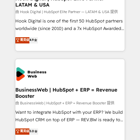
LATAM & USA
Migration Why 1406 We become part of your team.
Your team learns while we build. We fix what others
由 Hook Digital | HubSpot Elite Partner — LATAM & USA 提供
broke. Built for mid-market reality—practical
Hook Digital is one of the first 50 HubSpot partners
solutions that work with your actual headcount and
worldwide (since 2010) and a 7x HubSpot Awarded
constraints. By the Numbers 🏆 Top 1% of all
Elite Partner. With 500+ projects across the U.S.,
菁英级
4.9
HubSpot partners 🔄 Top 5% globally in client
Brazil, and LATAM, we combine global expertise with
retention 📅 10+ years of consistent results Who We
regional experience. Today, we are Brazil’s largest
Serve Revenue teams, marketing leaders, and sales
HubSpot Elite Partner—trusted by companies across
ops at mid-market companies ready to move
the Americas to scale smarter. ⚙️ CRM
beyond spreadsheets into unified systems that
Implementation & Migration Onboarding across all
drive real business results.
Hubs, plus migrations from Salesforce, Pipedrive, RD
Station, Freshdesk, Intercom, and more. Custom
BusinessWeb | HubSpot + ERP = Revenue
Booster
objects, automations, and integrations built for
growth. 🚀 AI-Driven GTM Orchestration Unify
由 BusinessWeb | HubSpot + ERP = Revenue Booster 提供
HubSpot with LinkedIn, WhatsApp, email, paid
Want to integrate HubSpot with your ERP? We build
media, and AI voice to drive pipeline. 🤖 AI Custom
HubSpot CRM on top of ERP — REV.BW is ready to
Agent Development Deploy AI agents for
use business model that you can for fast CRM start
菁英级
5.0
prospecting, follow-ups, service triage, and
in your organization. It's not brands that solve