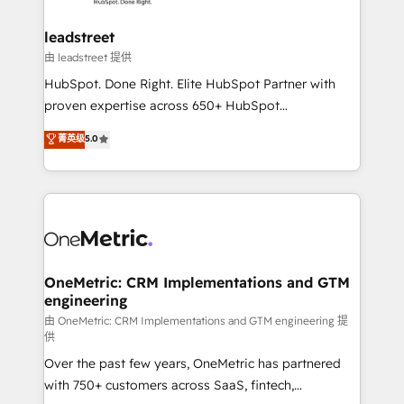
go-to-market systems that align people, process,
and technology for predictable, scalable revenue
leadstreet
growth. Our expertise spans RevOps, CRM and data
由 leadstreet 提供
architecture, AI enablement, and strategic marketing,
HubSpot. Done Right. Elite HubSpot Partner with
delivered through our proprietary FLAIR framework
proven expertise across 650+ HubSpot
for responsible AI adoption. As a HubSpot Elite
implementations. With 12+ years of HubSpot
菁英级
5.0
Partner and ISO 27001:2022 certified consultancy,
experience, we help you use the HubSpot platform
we blend strategy, creativity, and technology to help
to its fullest capacity, improve your current HubSpot
organisations scale smarter and grow stronger.
website, or build your new one.
OneMetric: CRM Implementations and GTM
engineering
由 OneMetric: CRM Implementations and GTM engineering 提
供
Over the past few years, OneMetric has partnered
with 750+ customers across SaaS, fintech,