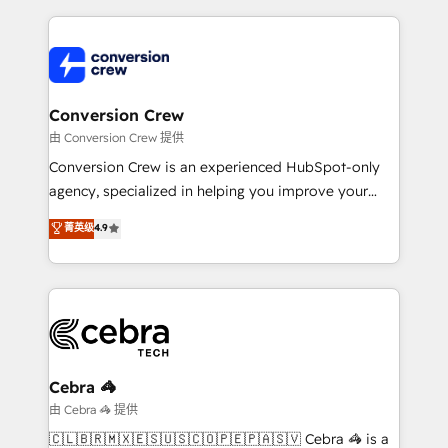
make sure your HubSpot setup becomes a
cleaner data, smarter automation, and more
powerhouse of productivity, so you can focus on
predictable revenue. Specialties: · HubSpot
what matters most: growing your business and
Implementation & Migration · Native & Custom
wowing your customers. Let’s make HubSpot work
Integrations · Custom Development · CPQ & FSM ·
smarter for you!
Reporting & Analytics · GTM Architecture · Sales &
Conversion Crew
Marketing Enablement If you’re ready to elevate
由 Conversion Crew 提供
HubSpot from “just your CRM” to your growth
Conversion Crew is an experienced HubSpot-only
infrastructure—let’s talk.
agency, specialized in helping you improve your
online processes. This means we help you with: -
菁英级
4.9
Implementing HubSpot (CRM, Marketing, Sales,
Service and Operations) - Developing fast, good-
looking websites in the HubSpot CMS - Building
(custom) integrations between HubSpot and other
systems you use You need a clear method to reach
your goals. Therefore, we take a critical look at your
current processes together, from which we create a
Cebra 🦓
focused action plan. By implementing these steps in
由 Cebra 🦓 提供
your day-to-day business, you will start to see
🇨🇱🇧🇷🇲🇽🇪🇸🇺🇸🇨🇴🇵🇪🇵🇦🇸🇻 Cebra 🦓 is a