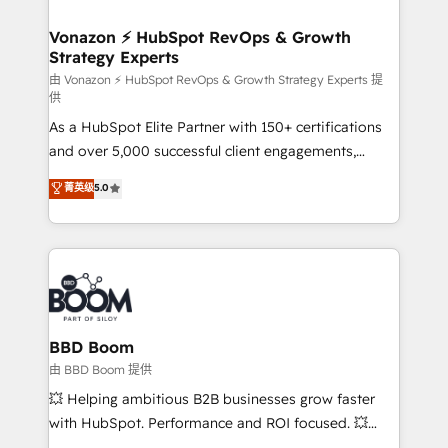
startups florissantes. Nos 3 grandes expertises sont :
➤ L’intégration de CRM et de méthodologie RevOps
Vonazon ⚡ HubSpot RevOps & Growth
Strategy Experts
pour aligner les équipes marketing, commerciales et
support client (data migration, synchronisation API,
由 Vonazon ⚡ HubSpot RevOps & Growth Strategy Experts 提
供
audit et maintenance) ➤ La création de sites internet
As a HubSpot Elite Partner with 150+ certifications
de conversion qui transforment les visiteurs en
and over 5,000 successful client engagements,
opportunités d'affaires ➤ La mise en place de
Vonazon turns marketing complexity into
stratégies d'acquisition marketing (SEO, SEA,
菁英级
5.0
measurable, scalable growth. From onboarding to
inbound, automatisation marketing, ABM, IA,
enterprise-grade campaigns, our in-house team
emailing) Informations clés : - 10 ans d'expérience -
builds scalable strategies that drive long-term
100+ intégrations CRM HubSpot réussies - 40
revenue. ⚙️ HubSpot Integration & Optimization •
experts conseil - 150 certifications HubSpot
Seamless CRM, CMS, and automation setup •
cumulées
Complex platform migrations and data cleanups •
Custom APIs and third-party integrations 📈 End-to-
BBD Boom
End Revenue Acceleration • Lifecycle marketing and
由 BBD Boom 提供
pipeline growth programs • Sales enablement tools
💥 Helping ambitious B2B businesses grow faster
and CRM optimization • Retention strategies with
with HubSpot. Performance and ROI focused. 💥
customer journey mapping 🏅 Elite-Level HubSpot
BBD Boom is the HubSpot partner that can help you