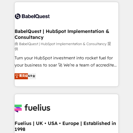
and team training • CRM migration: Salesforce,
surtout : l'humain qui reste au centre. Parce que la
Pipedrive, Dynamics etc • Technical projects inc.
vraie performance vient de l'intérieur. Act Inside.
Custom API integrations & ERP systems inc. SAP and
Stand Out.
Netsuite A little about us... • Boutique 'Elite' Team (12
super skilled members) • 150+ Clients for Sales Hub,
BabelQuest | HubSpot Implementation &
Consultancy
Marketing Hub, Service Hub, Data Hub and Website
(CMS) • ISO/IEC 27001:2022, ISO 9001:2015 and
由 BabelQuest | HubSpot Implementation & Consultancy 提
供
now... ISO 42001: 2023 certified • Exclusive AI
Turn your HubSpot investment into rocket fuel for
'GuardHub' governance framework, based on ISO
your business to soar 🚀 We’re a team of accredited
42001 - helping you 'organise complexity' 𝗥𝗲𝗮𝗱𝘆
HubSpot experts ready to help you. We can
𝗳𝗼𝗿 𝘁𝗵𝗲 𝗻𝗲𝘅𝘁 𝘀𝘁𝗲𝗽? Click the 👈 '𝗖𝗼𝗻𝘁𝗮𝗰𝘁
菁英级
4.9
implement the platform into complex business
𝗯𝘂𝘀𝗶𝗻𝗲𝘀𝘀' button to get in touch (𝘸𝘦'𝘳𝘦 𝘴𝘶𝘱𝘦𝘳
environments, optimise what you've got and make
𝘳𝘦𝘴𝘱𝘰𝘯𝘴𝘪𝘷𝘦)
sure you can actually use it, build your website in
HubSpot or create an inbound marketing strategy
for you and execute it on HubSpot. We are on the
G-Cloud 14 CCS (Crown Commercial Service)
framework, meaning we've been accredited by
Fuelius | UK • USA • Europe | Established in
1998
HubSpot and vetted by the CCS, which means we