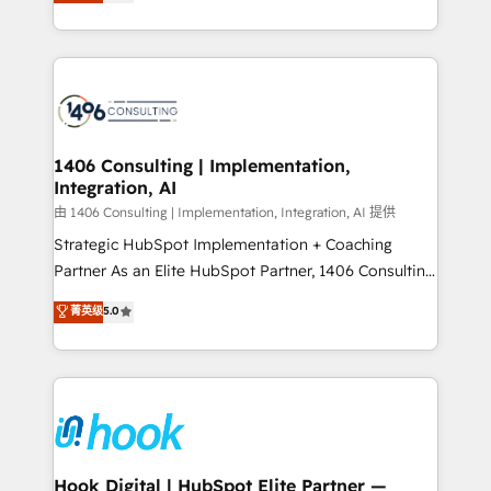
tailored solutions that drive results by leveraging
Perplexity等のAI検索からの流入・引用を前提にコンテ
HubSpot’s platform and data to fuel success.
ンツとサイト構造を最適化。 🏆 なぜ100incを選ぶの
Technical Solutions: - HubSpot Technical Consulting -
か？ ✓ HubSpot Eliteパートナー認定 ✓ HubSpotアワ
HubSpot CRM Implementation - HubSpot
ード受賞・HUGリーダー ✓ ISO27001:2022 /
Onboarding - Data Migration & Integrations -
ISO9001:2015 取得 ✓ 400社以上の導入実績 ✓
Technical Audit & Optimization Strategic Solutions: -
HubSpot大百科 出版 CRM・AI活用に関するご相談、現
Revenue Operations - Inbound Marketing -
1406 Consulting | Implementation,
状整理の壁打ちなど、構想段階からお気軽にお問い合わ
Integration, AI
Outbound Marketing - HubSpot CMS Website
せください。
Design & Development We empower our clients to
由 1406 Consulting | Implementation, Integration, AI 提供
reach their full potential by providing transparent,
Strategic HubSpot Implementation + Coaching
relationship-driven support. With over 300 HubSpot
Partner As an Elite HubSpot Partner, 1406 Consulting
certifications and accreditations, we deliver both the
helps mid-market revenue teams transform how
菁英级
5.0
technical know-how and strategic guidance you
they sell, market, and serve. We don't just build your
need to succeed.
HubSpot—we teach your team to own it, then stay
to help you keep winning. What We Do ⚙️ CRM
Implementations across Marketing, Sales, Service,
Data & Content 📈 Sales & Marketing Alignment +
Revenue Team Enablement 🤖 Breeze AI & Custom
Agent Creation 🔄 Custom Integrations & Data
Hook Digital | HubSpot Elite Partner —