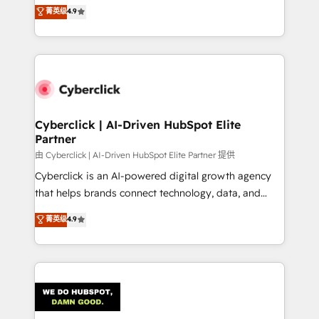
healthcare, real estate, and other industries. With
菁英级
4.9
150+ HubSpot-certified experts, we deliver scalable
solutions to complex GTM and RevOps challenges.
Our Expertise 🔹 Onboarding & Implementation:
Accredited HubSpot Partner, ensuring smooth setup
tailored to your GTM motion. 🔹 Migrations:
Accredited HubSpot Partner, ensuring migration
from other CRMs to HubSpot without data loss or
Cyberclick | AI-Driven HubSpot Elite
Partner
downtime. 🔹 RevOps Strategy: Align teams,
processes, and data to drive revenue efficiency. 🔹
由 Cyberclick | AI-Driven HubSpot Elite Partner 提供
Integrations: Connect HubSpot with your tech stack
Cyberclick is an AI-powered digital growth agency
for better adoption. 🔹 Custom Solutions: Build
that helps brands connect technology, data, and
tailored apps, workflows, and configurations. We are
creativity to achieve measurable results. Founded in
菁英级
4.9
SOC 2 Type II and ISO 27001 certified, reinforcing
Barcelona and operating across Spain, LATAM, and
our commitment to data security and compliance. At
the UK, we support global companies in building
OneMetric, we help revenue teams focus on the
smarter marketing, sales, and customer success
OneMetric that matters most: revenue.
strategies. As the only HubSpot Elite Partner in
Iberia (Spain & Portugal), we combine human insight
with intelligent automation to drive sustainable