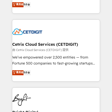
design & development. We specialize in multi-hub
菁英级
5.0
inbound marketing tactics, we focus on
implementations for mid-market & enterprise
understanding, nurturing, and converting leads.
companies. We are woman-owned, powered by
Partner with us to unlock your business's full
coffee, and we ❤️ dogs. We produce award-winning
potential and achieve sustained growth in today's
work for our clients. 🏆2023 Technical Expertise
competitive market.
Impact Award 🏆2022 Technical Expertise Impact
Award 🏆2022 Platform Migration Excellence Impact
Award 🏆2020 Elite Solutions Partner 🏆2019
Cetrix Cloud Services (CETDIGIT)
Integrations HubSpot Impact Award 🏆2019
由 Cetrix Cloud Services (CETDIGIT) 提供
Marketing Enablement HubSpot Impact Award 🏆
We’ve empowered over 2,500 entities — from
2018 Website Design HubSpot Impact Award 🏆2017
Fortune 500 companies to fast-growing startups
Website Design HubSpot Impact Award 🏆2016
and nonprofits — to streamline operations, scale
菁英级
5.0
Growth-Driven Design Agency of the Year 🏆2016
revenue, and unlock the full potential of HubSpot.
Sales Enablement HubSpot Impact Award 🏆2015
With deep technical and industry expertise, we fuse
Growth-Driven Design Agency of the Year 🏆2015
automation, integration, and AI innovation to deliver
Became the 5th Agency to reach Diamond 🏆2014
lasting impact. We specialize in: • Turnkey and end-
HubSpot COS Performance Award 🏆2014 HubSpot
to-end HubSpot implementations • Onboarding for
COS Design Award 🏆2013 HubSpot Marketplace
Sales, Service, Marketing & Content Hubs • AI voice
Provider of the Year 🏆2011 Became a HubSpot
and chat agents, predictive automation, and smart