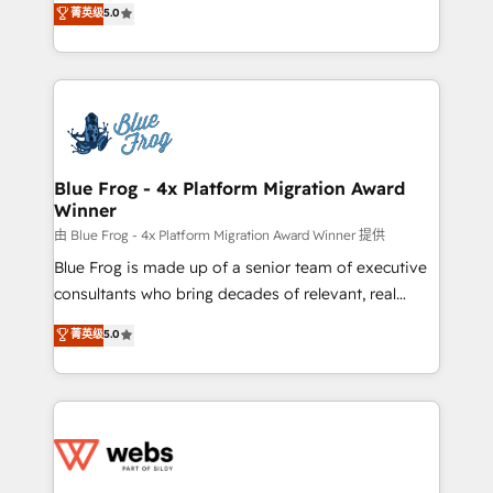
菁英级
5.0
Execution • 750+ onboardings and 2,000+
to HubSpot Better. We work with your teams to
implementations • Deep expertise across marketing,
solve all your HubSpot challenges and improve user
sales, and service hubs • Built-in flexibility for
adoption, sales process and marketing results.
startups to global brands
Services 📚 Onboarding your team to HubSpot for
the first time 🔧 Designing and optimising your
HubSpot set-up for better results 🌐 Website design
and build using HubSpot 🔌 Integrating HubSpot
Blue Frog - 4x Platform Migration Award
Winner
with other systems 🎓 Training your teams to be
HubSpot pros 📊 Lead generation services using
由 Blue Frog - 4x Platform Migration Award Winner 提供
HubSpot Why us? - SIX HubSpot Accreditations -
Blue Frog is made up of a senior team of executive
awarded by HubSpot after a rigorous process for
consultants who bring decades of relevant, real
CRM, Solutions Architecture, Onboarding , Data
world experience to our client engagements. "Blue
菁英级
5.0
Migration, Custom Integration & Platform
Frog is a top, trusted partner in HubSpot's
Enablement -Onboarded over 500 businesses to
ecosystem for a reason. Their team brings over a
HubSpot -Top 1% of partners worldwide -In-house
decade of experience to the table, along with deep
team of 25+ experts Contact us today to help you
knowledge of the HubSpot platform and strategies
get more from your investment in HubSpot.
for driving growth. They are committed to helping
www.bbdboom.com
our customers grow and finding solutions that fit