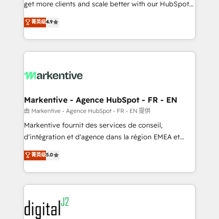
& conversion strategy that drive results. 🤖AI
get more clients and scale better with our HubSpot
Strategy: Activate Breeze Agents, configure HubSpot
Consulting & 'Done For You' Services. 🚀 Who We
菁英级
4.9
AI, & maximize AEO with tailored AI services. 🧩
Work With 🚀 We help lean, growing companies: -
Integrations: Extend HubSpot with custom
Win more business - Reduce no-shows - Improve
integrations, hosting, & maintenance.
lead & deal conversion rates - Scale with less
headcount ...by using HubSpot's full capabilities. 🤓
What do you get? 🤓 Our client's are too busy to
learn the ins-and-outs of HubSpot. We give you a
Personal Consultant + Tech Team to handle the
Markentive - Agence HubSpot - FR - EN
heavy lifting of mapping out AND building your ideal
由 Markentive - Agence HubSpot - FR - EN 提供
system. + Get best practices and 'don't know what
Markentive fournit des services de conseil,
you don't know' recommendations to maximize
d'intégration et d'agence dans la région EMEA et
conversions! OTF is an Elite Partner (top 1% of
North America. Avec plus de 115 experts en
菁英级
5.0
6,500+ Partners) and was named 2023 HubSpot
marketing automation, Growth, Revops, CRM et
Partner of the Year 💥 Trusted by 2,500+ companies
webdesign. Markentive is both a consulting firm, a
to help them scale and close more business, by
digital agency and an integrator. With over 115
using HubSpot (the right way). ⭐️ Here's more info:
experts in marketing automation, growth, revops,
www.onthefuze.com/hubspot-admin Contact us to
CRM and webdesign (We focus on EMEA - USA
learn more!