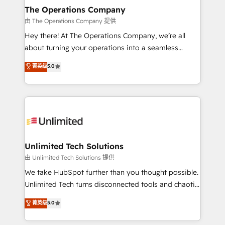
growth. Our multidisciplinary team designs solutions
The Operations Company
that simplify complexity, boost performance, and
由 The Operations Company 提供
turn innovation into real impact. 🌍 Highlights •
Hey there! At The Operations Company, we’re all
HubSpot Partner since 2012 • 2022 EMEA Impact
about turning your operations into a seamless
Award: Best Integration • 150+ successful HubSpot
experience that powers real results. We specialize in
菁英级
5.0
projects • Clients in 30+ industries • Proprietary
transforming complex systems into efficient,
technology for integrations • Multilingual team:
scalable solutions that work across your entire
English, Spanish, Portuguese & Italian 👉 Grow
organization. We’re a unique blend of deep HubSpot
smarter with AI and HubSpot.
expertise, strategic thinking, and hands-on
operational know-how. We know that no two
businesses are alike, so we don’t do cookie-cutter
solutions. Instead, we dive in to understand your
Unlimited Tech Solutions
needs, goals, and challenges to deliver solutions that
由 Unlimited Tech Solutions 提供
fit like a glove. We’re committed to being both
We take HubSpot further than you thought possible.
highly effective and fun to work with. We believe in
Unlimited Tech turns disconnected tools and chaotic
efficient processes, as well as building great
processes into a seamless, high-performing revenue
菁英级
5.0
relationships. Your success is our success, and we’re
engine. We combine RevOps strategy with deep
all in this together! From startup to enterprise, we’ll
technical execution to help teams scale faster—with