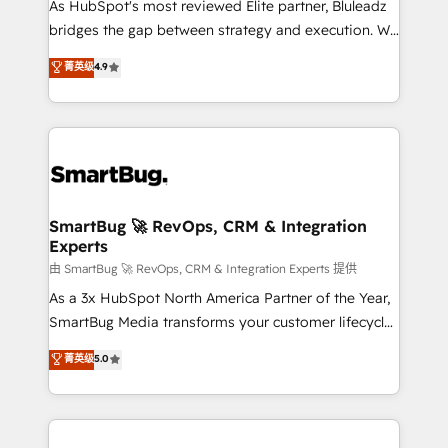
As HubSpot's most reviewed Elite partner, Bluleadz
bridges the gap between strategy and execution. We
don't just "set up tools" — we install the GTM
菁英级
4.9
Operating System (GTM OS) to align your leadership
and engineer a portal that drives predictable
revenue velocity. 🚀 GTM Strategy & Alignment
Workshops & Sprints: Identify "Valleys of Death"
stalling growth. Fix your ICP, Math, and Story to stop
"accelerating a mess." ⚙️ Elite Engineering & AI
Scalable Architecture: Zero-technical-debt setup
SmartBug 🚀 RevOps, CRM & Integration
Experts
across all Hubs, validated by our 7 HubSpot
Accreditations. AI-Powered RevOps: Breeze AI,
由 SmartBug 🚀 RevOps, CRM & Integration Experts 提供
custom AI agents, and high-integrity migrations for
As a 3x HubSpot North America Partner of the Year,
total reporting clarity. Security & Compliance: SOC 2
SmartBug Media transforms your customer lifecycle
Type II and HIPAA attested for enterprise-grade data
into a revenue engine. Our unified ecosystem
菁英级
5.0
security. 🏆 Why Bluleadz? GTM OS Partner | 16+
includes specialized divisions Globalia (AI &
Years Experience | 1,000+ Five-Star Reviews
Software) and Point Success Media (Paid Media),
making this the official home for all three brands. 🔄
Implementation & Integration - Seamless migrations