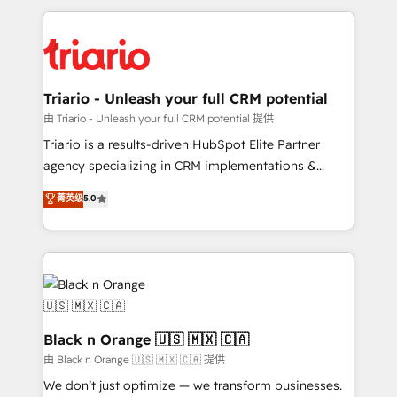
TCO. As a trusted extension of your team, we
pourquoi, nos experts sont à la fois capables de
believe in the power of partnership. Together, we
gérer votre projet de création de site internet, votre
embark on a transformational journey that sets your
référencement, votre stratégie digitale et le pilotage
business up for long-term success. Unlock your
et l'intégration d'HubSpot ! Les grandes phases d'un
business. If not now, when?
projet HubSpot avec DIGITALISIM : 🧽 Nettoyage,
Triario - Unleash your full CRM potential
migration et intégration des bases de données. 🚀
由 Triario - Unleash your full CRM potential 提供
Développement des interfaces avec vos logiciels
Triario is a results-driven HubSpot Elite Partner
métiers ⚙️ Configuration de la plateforme HubSpot
agency specializing in CRM implementations &
📈 Configuration de rapports et tableaux de bord 🤝
migrations, Revenue Operations, Custom
菁英级
5.0
Book Process & Guidelines utilisateurs 🎓
Integrations, Custom AI agents and AI-ready Website
Formations des utilisateurs
Design With over 15 years of experience, we help
companies bridge the gap between marketing, sales,
and customer success through smart automation,
data hygiene, and tailored HubSpot solutions. Our
clients choose us because we blend the expertise of
a global consultancy with the care and agility of a
Black n Orange 🇺🇸 🇲🇽 🇨🇦
boutique firm. At Triario, we’re big enough to deliver
由 Black n Orange 🇺🇸 🇲🇽 🇨🇦 提供
but small enough to listen. Our Services: HubSpot
We don’t just optimize — we transform businesses.