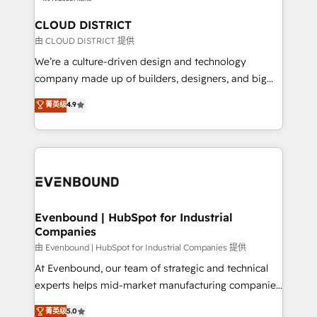
門が分立する組織で、データと業務プロセスのサイロ化
を、CRMを軸とした全社共通基盤に再構築します。意
CLOUD DISTRICT
思決定者・PMO・現場担当者に並走します。 1️⃣
由 CLOUD DISTRICT 提供
HubSpot導入・活用支援 顧客データの一元化から、
We’re a culture-driven design and technology
GTMの見える化・自動化まで。全Hub統合運用、デー
company made up of builders, designers, and big
タ品質設計、グループ横断のCRM統合に対応します。
thinkers. We blend strategy, design, and
菁英级
4.9
2️⃣ AIエージェント組織構築 営業・マーケティング業務
development—always fueled by curiosity—to turn
の一部をAIが自律実行する組織への移行を設計・実装。
ideas, opportunities, and challenges into meaningful
Breeze・Claude等をHubSpotと連携させ、役割定義・
experiences. To us, technology is more than just
運用ルール・成果指標まで含めて設計します。 3️⃣ 全社
code; it’s about creating things that are useful, cool,
DX × AI推進のPMO伴走支援 複数部門をまたぐDX×AI変
and—most importantly—simple. That’s why we lean
革を、構想から実装・定着までPMOとして主導。「設
into bold ideas and shape them into thoughtful
定の代行ではなく、設計の責任」を引き受け、部門横断
products and strategies that actually make a
Evenbound | HubSpot for Industrial
の統合・浸透・変革管理を実行します。 ▸ CMS戦略設
Companies
difference.
計・構築：リード獲得・CVR・SEOを前提にした情報設
由 Evenbound | HubSpot for Industrial Companies 提供
計・導線設計・テンプレート設計をContent Hubで一体
At Evenbound, our team of strategic and technical
提供。 ▸ 既存CRM・MAからの移行支援：Salesforce・
experts helps mid-market manufacturing companies
Marketo・Pardot等からの移行、カスタム設計、履歴
achieve real growth. We specialize in delivering
データ移行と活用設計まで。 ▸ AEO対応：ChatGPT・
菁英级
5.0