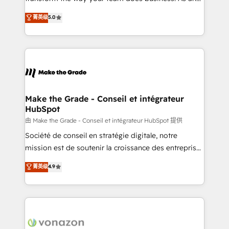
e-commerce) - Formation & accompagnement au
Elite HubSpot Solutions Partner, we specialize in
菁英级
5.0
changement Nous intervenons auprès des PME, ETI
creating tailored, end-to-end CRM solutions that
et grandes entreprises en France et à l'international,
accelerate growth, improve operational efficiency,
dans des secteurs variés : SaaS, immobilier,
and ensure faster time to value on HubSpot. What
industrie, éducation, banque & assurance, transport
sets us apart? Our people-centric approach. From
& logistique.
day one, our team takes the time to deeply
understand your unique needs, crafting custom
strategies that deliver impactful results. Our mission
Make the Grade - Conseil et intégrateur
HubSpot
is to empower you to unlock HubSpot’s full potential
—faster. Through expert training, unmatched
由 Make the Grade - Conseil et intégrateur HubSpot 提供
responsiveness, and ongoing support, we equip
Société de conseil en stratégie digitale, notre
your team to adopt new systems with confidence
mission est de soutenir la croissance des entreprises
and achieve a unified, data-driven approach to
B2B à travers l’acquisition de nouveaux clients,
菁英级
4.9
customer engagement.
l'intégration CRM et le développement des revenus
auprès de vos comptes existants. En France et à
l'international, nous travaillons avec des ETI
ambitieuses, des grands groupes voulant aller au-
delà d’une simple transformation digitale et des