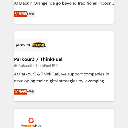
implementations & data migration Custom AI agents
At Black n Orange, we go beyond traditional Inbound
Revenue Operations API integrations AI-ready
Marketing with our exclusive methodologies:
菁英级
5.0
Website design Let’s turn your CRM into your growth
BOOMS and BOOST. Together, they form a powerful
engine!
combination that has driven success for over 800
businesses worldwide. As Elite HubSpot Partners, we
specialize in crafting high-performance growth
strategies that integrate data-driven marketing,
automation, and revenue intelligence to help
companies scale faster and smarter. 🔹 BOOMS:
Parkour3 / ThinkFuel
Demand generation for all your buyers With BOOMS,
由 Parkour3 / ThinkFuel 提供
you invest in 100% of your buyers, accelerating your
At Parkour3 & ThinkFuel, we support companies in
growth and positioning yourself as an undisputed
developing their digital strategies by leveraging
leader. 🔹 BOOST: Optimize your digital
technologies and automating their marketing and
菁英级
4.9
transformation process A methodology designed to
sales processes to generate growth. Our offer spans
implement HubSpot effectively and optimize your
from Strategy to Operations. We specialize in CRM
digital processes. 🔹 Trusted by Industry Leaders
onboarding and implementation, web design, sales
With an average rating of 4.9/5 and a proven track
& marketing automation, and digital marketing. With
record of business transformation, our growth-first
extensive experience working with tech companies
approach has helped brands dominate their