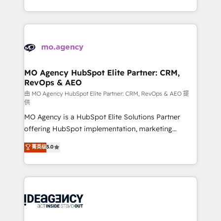
deployment experience possible. Whether you are
in high-impact CRM and CMS migrations and
new to HubSpot or seeking to turn around a poor
onboarding from platforms like Salesforce, NetSuite,
install, our team have the change management
Zoho, Pardot, Marketo, Microsoft Dynamics, Wix,
expertise to deliver the solutions you need.
WordPress and legacy CRMs, turning fragmented
systems into unified, growth-ready HubSpot
architectures that accelerate revenue operations and
MO Agency HubSpot Elite Partner: CRM,
RevOps & AEO
performance. - Multi-object CRM migration, cleanup,
and implementation. - Pre-built and custom
由 MO Agency HubSpot Elite Partner: CRM, RevOps & AEO 提
供
integrations across your full tech stack. - Custom
MO Agency is a HubSpot Elite Solutions Partner
object setup, CMS builds, and full-funnel automation.
offering HubSpot implementation, marketing
- Dashboards, lifecycle campaigns, and lead
automation, CRM and RevOps consulting, data
nurturing sequences. - Cross-hub setup across
菁英级
5.0
architecture, sales enablement, lifecycle automation,
Marketing, Sales, Operations, and Service Hubs. -
lead scoring and revenue reporting. HubSpot,
Ongoing optimization, managed support, and
Salesforce and integrated enterprise stacks. Digital
scalable retainers. Let’s make HubSpot your most
Marketing, Answer Engine Optimisation, and
powerful growth engine. Built to convert, scale, and
Generative Engine Optimisation (AI Search),
drive results.
HubSpot Content Hub, WordPress development,