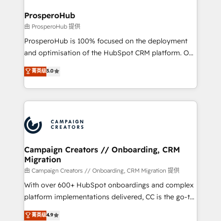
and manufacturers since 2002, we are committed to
markets.
empowering our clients and developing their
ProsperoHub
autonomy. Get to grips with HubSpot through
由 ProsperoHub 提供
guided implementation and seamless integration of
ProsperoHub is 100% focused on the deployment
the CRM platform into your digital ecosystem. Would
and optimisation of the HubSpot CRM platform. Our
you like support in deploying your inbound
highly experienced team of solutions experts will
菁英级
5.0
marketing strategy? We'll provide support tailored
ensure that you achieve maximum adoption and
to your needs and sales objectives. With 125+
ROI from your HubSpot investment. Use our
certifications, we are part of the most certified
extensive HubSpot, sales, marketing, service and
Canadian agencies, and we both hold Onboarding
integrations expertise to lead your team on their
Accreditations. Based in Canada (coast to coast), our
HubSpot journey, design and implement your
services are offered in both English & French.
processes and skilfully bring your revenue
infrastructure to life. Our collaborative approach
Campaign Creators // Onboarding, CRM
Migration
keeps you in control whilst we plan and support the
route to your revenue goals. We have successfully
由 Campaign Creators // Onboarding, CRM Migration 提供
supported over 500 organisations with HubSpot
With over 600+ HubSpot onboardings and complex
implementation, optimisation, training, and
platform implementations delivered, CC is the go-to
adoption assurance. Our tried and tested Roadmap
Elite Solutions Partner for businesses ready to
菁英级
4.9
methodology will ensure that you receive the best
migrate, replatform, and scale smarter. We specialize