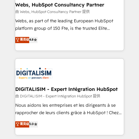
their unique business needs. We are thrilled to have
Webs, HubSpot Consultancy Partner
Blue Frog in the HubSpot ecosystem leading the
由 Webs, HubSpot Consultancy Partner 提供
way for customers!" - Yamini Rangan, CEO of
Webs, as part of the leading European HubSpot
HubSpot “Our experience with the team at Blue Frog
platform group of 150 Fte, is the trusted Elite
has been nothing short of extraordinary. Their years
HubSpot CRM Partner offering you a roadmap on
菁英级
4.8
of experience and quality of skilled staff has earned
maximizing EBITDA and achieving Commercial
them a trusted reputation within the HubSpot
Excellence. With our targeted processes, we
ecosystem as a reliable partner capable of delivering
strengthen your digital transformation and minimize
remarkable experiences for our most sophisticated
costs. As HubSpot's Advanced Accredited CRM
clients.” - Brian Garvey, VP, Solutions Partner
Implementation partner, we provide expertise to
Program, HubSpot.
drive your business forward. Since 2015 we are fully
dedicated to HubSpot and with an experienced
DIGITALISIM - Expert Intégration HubSpot
team (50+), we work with reputable companies in
由 DIGITALISIM - Expert Intégration HubSpot 提供
B2B sectors such as manufacturing, SaaS and
Nous aidons les entreprises et les dirigeants à se
business services. We prepare a customized
rapprocher de leurs clients grâce à HubSpot ! Chez
business case that demonstrates the value and
DIGITALISIM, nous avons l'intime conviction que la
菁英级
5.0
impact of your digital transformation, including a
réussite des entreprises passe par l’innovation web,
detailed financial rationale with a focus on ROI and
le marketing digital, et la relation client ! C'est