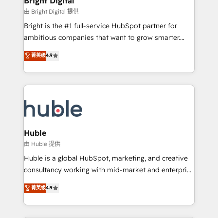
Bright Digital
Partner 📆Founded in 1997
workflows • Salesforce + HubSpot integration •
由 Bright Digital 提供
Website design and CMS development • ERP
Bright is the #1 full-service HubSpot partner for
integration: SAP, NetSuite, Microsoft Dynamics, … •
ambitious companies that want to grow smarter.
Data cleansing and CRM migration from any
From HubSpot onboarding, to training, from
菁英级
4.9
platform • Client/member portals built on HubSpot •
developing a new website to lead generation and
CaterSuite for the catering industry • Custom and
digital marketing; we do it all (and with great
complex integrations: SAM.gov, GovWin,
results)! In short, our services include: - HubSpot
QuickBooks, PandaDoc, ClickUp, Shopify, Mapsly,
consultancy: onboarding, training, data migration -
WooCommerce, BuilderTrend, and more Experience
HubSpot development: websites, custom modules,
the difference — reach out to see how AI + HubSpot
integrations - Marketing & sales solutions: digital
can transform your business.
marketing, advertising, campaigns, content and
Huble
design We connect people, data and technology to
由 Huble 提供
improve customer experiences. With our bright
Huble is a global HubSpot, marketing, and creative
people, exciting ideas and can-do mentality, we
consultancy working with mid-market and enterprise
ensure revenue growth on a daily basis. So tell us
businesses. We go beyond implementation, shaping
菁英级
4.9
your challenge; our passionate and growth driven
the strategy, processes, and teams that turn
team of 100+ experts is ready for you! Driving digital
HubSpot into a genuine growth engine. Named
growth | www.brightdigital.com
HubSpot's Global Partner of the Year in 2024,