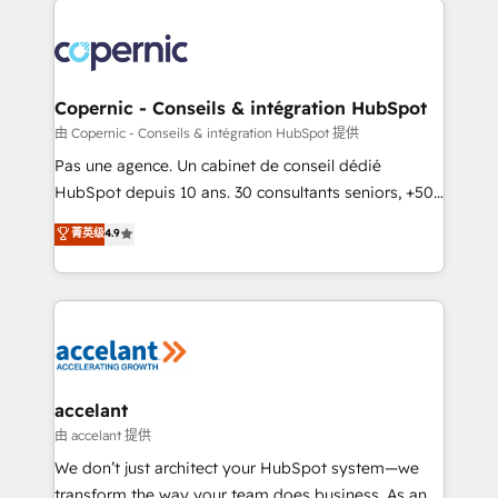
consistently ranked among their top 5 partners
worldwide, and with over 15 years in the ecosystem,
Huble has built a track record that speaks for itself.
One company, one operating model, delivering
Copernic - Conseils & intégration HubSpot
across offices and consulting teams in the UK, USA,
由 Copernic - Conseils & intégration HubSpot 提供
Canada, Germany, France, Belgium, Singapore, and
Pas une agence. Un cabinet de conseil dédié
South Africa. Certified compliant with ISO/IEC
HubSpot depuis 10 ans. 30 consultants seniors, +500
27001:2022 and ISO 9001:2015 across all seven
clients, un ROI mesurable. Notre mission : faire de
菁英级
4.9
international offices and 175+ employees.
HubSpot un vrai levier de performance pour votre
organisation. Cela passe par la compréhension de
vos processus, la fiabilisation de vos données et
l'alignement de vos équipes — avant même d'ouvrir
la plateforme. Nos domaines d'intervention : -
Intégration & paramétrage HubSpot - Migration CRM
& reprise de données - Stratégie RevOps &
accelant
alignement Marketing / Sales - Data, reporting &
由 accelant 提供
tableaux de bord - Onboarding, audit &
We don’t just architect your HubSpot system—we
optimisation - Intégrations métiers (ERP, téléphonie,
transform the way your team does business. As an