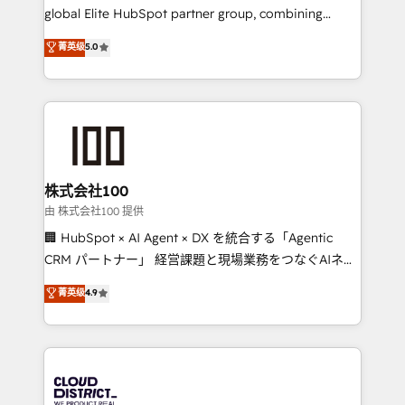
results fast. This creates space for growth! Want to
global Elite HubSpot partner group, combining
know how we can help? Contact us to set up a
technology, marketing and media expertise across
菁英级
5.0
meeting!
Latin America and Southern Europe, with teams
across 9 countries. Born in Chile, we combine local
insight with international reach to help businesses
grow. For over 12 years, we’ve delivered 500+
HubSpot implementations, building end-to-end
solutions that integrate CRM, AI automation, inbound
and loop marketing, content, and digital creativity.
株式会社100
Our multicultural team works in Spanish, Portuguese,
由 株式会社100 提供
and English to design scalable strategies that drive
🏢 HubSpot × AI Agent × DX を統合する「Agentic
measurable growth. 🌎 Highlights: • 10+ years as a
CRM パートナー」 経営課題と現場業務をつなぐAIネイ
HubSpot partner. • 2023 Impact Awards: Platform
ティブ・エージェンシーとして、HubSpot Eliteの実装
菁英级
4.9
Migration Excellence. • Top 3 Partner of the Year
力で顧客フロント業務を再設計します。 💡 100inc は何
LATAM 2022, 2023, 2024, 2025. • Partner of the Year
をする会社か？ HubSpotを共通基盤に、AIエージェン
2024. • Organizer of Aliados.ai (AI, marketing & tech
トを組み込んだ顧客フロント業務（マーケティング・営
global congress). 👉 Ready to scale your business
業・CS）を組織全体で設計・実装する日本のAIネイテ
with HubSpot? Let Cebra’s experts help you grow
ィブ・エージェンシーです。事業部・グループ会社・部
faster, smarter, and with impact.