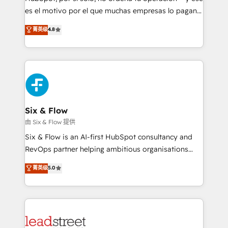
RevOps services align your sales, marketing, and
es el motivo por el que muchas empresas lo pagan y
customer success teams for peak performance. We
aun así no crecen. Suele ser un círculo: procesos que
菁英级
4.8
optimize the revenue lifecycle—lead generation to
no generan datos confiables, datos que no permiten
retention—by refining processes and eliminating
decidir bien, y decisiones que no logran mejorar los
inefficiencies. Using HubSpot tools and data-driven
procesos. Y así, vuelta tras vuelta, el negocio gira sin
strategies, we create scalable solutions that
avanzar —un problema que tiene menos que ver con
maximize profitability and adapt to your goals.
el CRM y más con cómo opera la empresa por
debajo. Te acompañamos a ordenar tu operación
paso a paso, sin frenarla, con la adopción que todos
Six & Flow
buscan y pocos logran. Así HubSpot por fin rinde. Y
由 Six & Flow 提供
hay algo más: cada proceso que ordenás construye
Six & Flow is an AI-first HubSpot consultancy and
el contexto real de cómo opera tu empresa —lo
RevOps partner helping ambitious organisations
único que no se compra ni se copia—. En un mundo
grow with clarity, confidence, and intelligence.
菁英级
5.0
donde todos tendrán la misma IA, va a ganar quien
Operating across the UK, Netherlands, Ireland, and
tenga el mejor contexto para alimentarla. Sin
Canada, we’ve delivered thousands of successful
contexto, la IA improvisa. Con el tuyo, se vuelve una
HubSpot projects for mid-market and enterprise
ventaja que nadie más tiene. No es teoría: somos
clients worldwide, with over 10 years experience. We
Partner Elite con +700 implementaciones en LATAM.
combine HubSpot, data, and AI to design connected