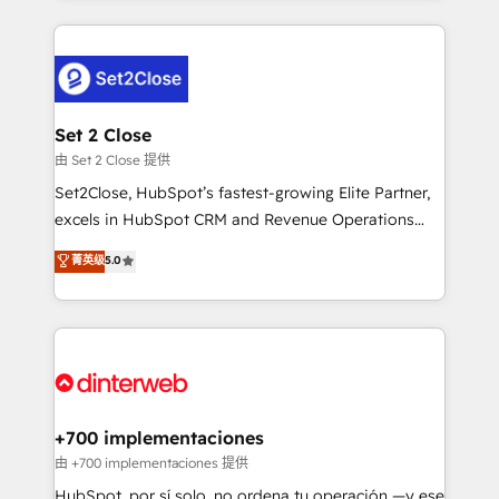
feels easy and pain-free. We are a top ranked
complex use cases 🏆 CRM Implementation,
HubSpot Elite Partner, winner of Rookie of the Year
Platform Enablement, Custom Integration and
and Customer First Awards, 4.9/5 rating in HubSpot
Onboarding Accredited 🔐 ISO27001 & ISO9001
Reviews and 4.9/5 rating in Clutch Reviews. Digifianz
Certified
helps the following industries: logistics & 3PL, home
Set 2 Close
improvement & construction, branding and
由 Set 2 Close 提供
commercialization, real estate, health, education,
Set2Close, HubSpot’s fastest-growing Elite Partner,
SaaS, Software Dev & IT and consulting, make the
excels in HubSpot CRM and Revenue Operations
most out of their HubSpot experience operating in
(RevOps) services to boost B2B sales and growth.
菁英级
5.0
the United States, EU, UAE, Mexico and Latin
As a top HubSpot Elite Partner, we specialize in
America. From casual user to super fan: make
custom HubSpot CRM solutions. Our experts design,
HubSpot an experience you LOVE!
implement, and optimize systems to enhance user
experience, functionality, and adoption across sales,
marketing, and service teams. From setup to
refinement, we streamline workflows, improve lead
management, and speed up deal closures. With 500+
+700 implementaciones
projects completed, our Agile approach ensures your
由 +700 implementaciones 提供
HubSpot CRM drives measurable results. Our
HubSpot, por sí solo, no ordena tu operación —y ese