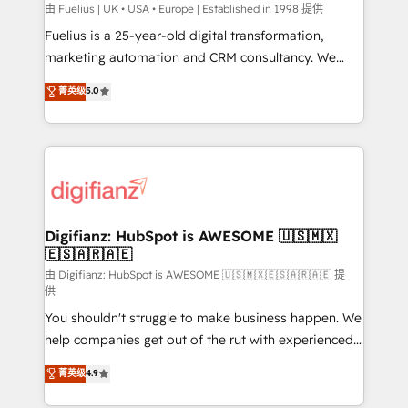
can support public sector companies as well the
由 Fuelius | UK • USA • Europe | Established in 1998 提供
other ones listed in our profile. Our services: -
Fuelius is a 25-year-old digital transformation,
HubSpot implementation - HubSpot CMS website
marketing automation and CRM consultancy. We
build We can do lots of things. But everything we do
enable mid-market and enterprise clients to
菁英级
5.0
is there for you to: - Grow revenue, and run your
maximise their return from digital and fuel their
business more efficiently - Build stronger
growth. We modernise platforms, streamline
relationships with customers - Make better
operations that are causing inefficiencies, improve
decisions with data - Find a new voice and reach
customer experiences, integrate systems, and
more people - Get the most out of your HubSpot
supercharge revenue operations Key services: • CRM
investment
Implementation • Systems Integration • Digital
Transformation / Web Development • RevOps &
Digifianz: HubSpot is AWESOME 🇺🇸🇲🇽
🇪🇸🇦🇷🇦🇪
Sales Consulting • Marketing Automation What
makes us different? 🚀 Top 0.5% of global HubSpot
由 Digifianz: HubSpot is AWESOME 🇺🇸🇲🇽🇪🇸🇦🇷🇦🇪 提
供
agencies ⚙️ The strongest technical ability and
You shouldn't struggle to make business happen. We
integration capabilities 💼 Consultative, long-term
help companies get out of the rut with experienced,
partners who will embed ourselves into your
process-oriented teams implementing HubSpot
business, processes and systems 🏢 We specialise in
菁英级
4.9
Marketing, Sales, Service, CMS and Operations Hub,
working with mid-market and enterprise
so selling and actually engaging with your customers
organisations, global organisations and those with