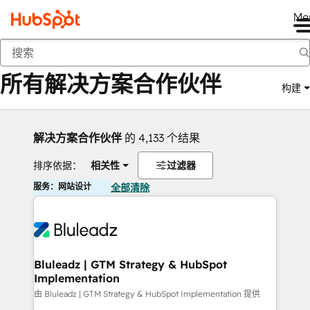
Me
返回
所有解决方案合作伙伴
构建
解决方案合作伙伴
的 4,133 个结果
排序依据：
相关性
过滤器
服务：网站设计
全部清除
Bluleadz | GTM Strategy & HubSpot
Implementation
由 Bluleadz | GTM Strategy & HubSpot Implementation 提供