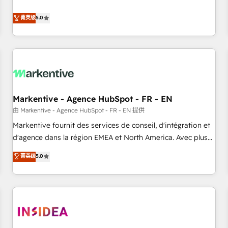
revenue engine. Our unified ecosystem includes specialized
divisions Globalia (AI & Software) and Point Success Media
菁英级
5.0
(Paid Media), making this the official home for all three
brands. 🔄 Implementation & Integration - Seamless
migrations and system integrations powered by Globalia’s
technical development team. - 19 HubSpot-certified trainers
to drive platform adoption. 📈 Revenue Generation - Full-
funnel marketing and high-performance advertising via
Markentive - Agence HubSpot - FR - EN
Point Success Media. - Expert deployment of Breeze AI and
custom agents to automate growth. 🏆 Elite Excellence - 8
由 Markentive - Agence HubSpot - FR - EN 提供
platform accreditations and deep HIPAA-compliance
Markentive fournit des services de conseil, d'intégration et
expertise. - A team of 250+ experts dedicated to your
d'agence dans la région EMEA et North America. Avec plus
resilient growth.
de 115 experts en marketing automation, Growth, Revops,
菁英级
5.0
CRM et webdesign. Markentive is both a consulting firm, a
digital agency and an integrator. With over 115 experts in
marketing automation, growth, revops, CRM and webdesign
(We focus on EMEA - USA customers).