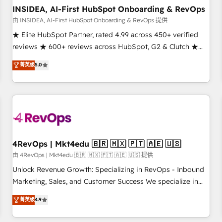
INSIDEA, AI-First HubSpot Onboarding & RevOps
由 INSIDEA, AI-First HubSpot Onboarding & RevOps 提供
★ Elite HubSpot Partner, rated 4.99 across 450+ verified
reviews ★ 600+ reviews across HubSpot, G2 & Clutch ★
150+ in-house HubSpot-certified experts ★ 1,500+
菁英级
5.0
implementations across 25+ countries ★ AI-first, RevOps-
led, onboarding-obsessed INSIDEA helps growing
companies turn HubSpot into a revenue engine. We
onboard your team, migrate your data, and build AI-
powered workflows that drive adoption from week one, in
your time zone. What we do: ➤ Onboarding: Live in weeks,
with workflows built around your business, not a template.
4RevOps | Mkt4edu 🇧🇷 🇲🇽 🇵🇹 🇦🇪 🇺🇸
➤ Migration: Move from any legacy CRM. Zero downtime,
由 4RevOps | Mkt4edu 🇧🇷 🇲🇽 🇵🇹 🇦🇪 🇺🇸 提供
full data integrity. ➤ Implementation: Configure HubSpot to
Unlock Revenue Growth: Specializing in RevOps - Inbound
run your revenue process. Sales, marketing, and service
Marketing, Sales, and Customer Success We specialize in
wired together. ➤ AI and Integrations: Layer Breeze AI,
driving revenue growth for companies across industries
菁英级
4.9
custom agents, and APIs to remove manual work. ➤
through tailored marketing, sales, and customer success
Ongoing Management: Monthly tune-ups, feature rollouts,
strategies, utilizing RevOps methodologies. As Latin