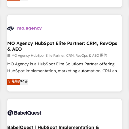
processes to generate growth. Our offer spans from
Strategy to Operations. We specialize in CRM onboarding
and implementation, web design, sales & marketing
automation, and digital marketing. With extensive
experience working with tech companies and
manufacturers since 2002, we are committed to
empowering our clients and developing their autonomy. Get
MO Agency HubSpot Elite Partner: CRM, RevOps
& AEO
to grips with HubSpot through guided implementation and
seamless integration of the CRM platform into your digital
由 MO Agency HubSpot Elite Partner: CRM, RevOps & AEO 提供
ecosystem. Would you like support in deploying your
MO Agency is a HubSpot Elite Solutions Partner offering
inbound marketing strategy? We'll provide support tailored
HubSpot implementation, marketing automation, CRM and
to your needs and sales objectives. With 125+ certifications,
RevOps consulting, data architecture, sales enablement,
菁英级
5.0
we are part of the most certified Canadian agencies, and we
lifecycle automation, lead scoring and revenue reporting.
both hold Onboarding Accreditations. Based in Canada
HubSpot, Salesforce and integrated enterprise stacks.
(coast to coast), our services are offered in both English &
Digital Marketing, Answer Engine Optimisation, and
French.
Generative Engine Optimisation (AI Search), HubSpot
Content Hub, WordPress development, B2B SEO, paid
media, and content. We work with enterprise and growth-
led companies across technology, professional services,
BabelQuest | HubSpot Implementation &