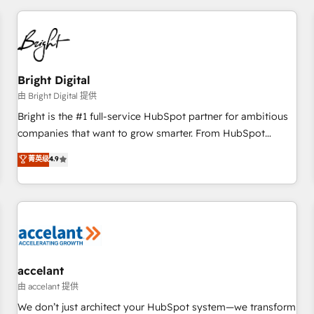
adoption coaching. Buying HubSpot, switching to it, or
America's largest HubSpot partner and a global leader in
reviving a stale portal? We are built for the work.
education market, we offer unparalleled insights. Operating
in five countries—Brazil, UAE (Abu Dhabi/Dubai/Sharjah),
Mexico, USA, and Portugal—we've executed over a hundred
successful operations. Our approach, rooted in RevOps
Bright Digital
principles, integrates analysis, training, planning, and
由 Bright Digital 提供
qualification. Leveraging technology, data analytics, CRM
Bright is the #1 full-service HubSpot partner for ambitious
optimization, and inbound marketing tactics, we focus on
companies that want to grow smarter. From HubSpot
understanding, nurturing, and converting leads. Partner with
onboarding, to training, from developing a new website to
菁英级
4.9
us to unlock your business's full potential and achieve
lead generation and digital marketing; we do it all (and with
sustained growth in today's competitive market.
great results)! In short, our services include: - HubSpot
consultancy: onboarding, training, data migration - HubSpot
development: websites, custom modules, integrations -
Marketing & sales solutions: digital marketing, advertising,
campaigns, content and design We connect people, data
and technology to improve customer experiences. With our
accelant
bright people, exciting ideas and can-do mentality, we
由 accelant 提供
ensure revenue growth on a daily basis. So tell us your
We don’t just architect your HubSpot system—we transform