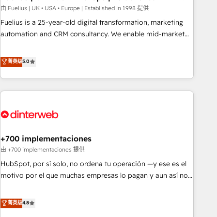
l'humain, mais pour l'augmenter. Chez Ideagency, nous
由 Fuelius | UK • USA • Europe | Established in 1998 提供
accompagnons cette transformation. D'abord les
Fuelius is a 25-year-old digital transformation, marketing
fondations : des données unifiées, des processus alignés.
automation and CRM consultancy. We enable mid-market
Ensuite l'augmentation : l'IA là où elle crée de la valeur. Et
and enterprise clients to maximise their return from digital
surtout : l'humain qui reste au centre. Parce que la vraie
and fuel their growth. We modernise platforms, streamline
菁英级
5.0
performance vient de l'intérieur. Act Inside. Stand Out.
operations that are causing inefficiencies, improve
customer experiences, integrate systems, and supercharge
revenue operations Key services: • CRM Implementation •
Systems Integration • Digital Transformation / Web
Development • RevOps & Sales Consulting • Marketing
Automation What makes us different? 🚀 Top 0.5% of global
+700 implementaciones
HubSpot agencies ⚙️ The strongest technical ability and
integration capabilities 💼 Consultative, long-term partners
由 +700 implementaciones 提供
who will embed ourselves into your business, processes
HubSpot, por sí solo, no ordena tu operación —y ese es el
and systems 🏢 We specialise in working with mid-market
motivo por el que muchas empresas lo pagan y aun así no
and enterprise organisations, global organisations and
crecen. Suele ser un círculo: procesos que no generan datos
those with complex use cases 🏆 CRM Implementation,
confiables, datos que no permiten decidir bien, y
菁英级
4.8
Platform Enablement, Custom Integration and Onboarding
decisiones que no logran mejorar los procesos. Y así, vuelta