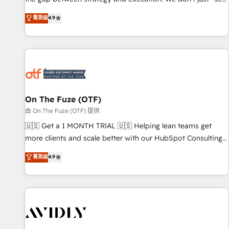
up tools" — we install the GTM Operating System (GTM OS)
菁英级
4.9
to align your leadership and engineer a portal that drives
predictable revenue velocity. 🚀 GTM Strategy & Alignment
Workshops & Sprints: Identify "Valleys of Death" stalling
growth. Fix your ICP, Math, and Story to stop "accelerating a
mess." ⚙️ Elite Engineering & AI Scalable Architecture: Zero-
technical-debt setup across all Hubs, validated by our 7
HubSpot Accreditations. AI-Powered RevOps: Breeze AI,
On The Fuze (OTF)
custom AI agents, and high-integrity migrations for total
由 On The Fuze (OTF) 提供
reporting clarity. Security & Compliance: SOC 2 Type II and
🇺🇸 Get a 1 MONTH TRIAL 🇺🇸 Helping lean teams get
HIPAA attested for enterprise-grade data security. 🏆 Why
more clients and scale better with our HubSpot Consulting
Bluleadz? GTM OS Partner | 16+ Years Experience | 1,000+
& 'Done For You' Services. 🚀 Who We Work With 🚀 We
菁英级
4.9
Five-Star Reviews
help lean, growing companies: - Win more business -
Reduce no-shows - Improve lead & deal conversion rates -
Scale with less headcount ...by using HubSpot's full
capabilities. 🤓 What do you get? 🤓 Our client's are too
busy to learn the ins-and-outs of HubSpot. We give you a
Personal Consultant + Tech Team to handle the heavy lifting