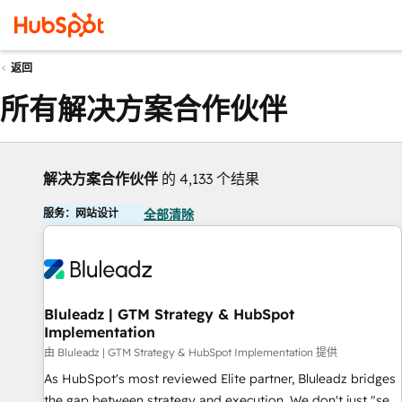
返回
所有解决方案合作伙伴
解决方案合作伙伴
的 4,133 个结果
服务：网站设计
全部清除
Bluleadz | GTM Strategy & HubSpot
Implementation
由 Bluleadz | GTM Strategy & HubSpot Implementation 提供
As HubSpot's most reviewed Elite partner, Bluleadz bridges
the gap between strategy and execution. We don't just "set