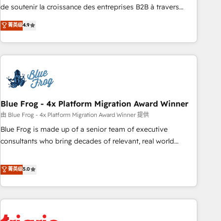
9001:2015 across all seven international offices and 175+
de soutenir la croissance des entreprises B2B à travers
employees.
l’acquisition de nouveaux clients, l'intégration CRM et le
菁英级
4.9
développement des revenus auprès de vos comptes
existants. En France et à l'international, nous travaillons
avec des ETI ambitieuses, des grands groupes voulant aller
au-delà d’une simple transformation digitale et des startups
florissantes. Nos 3 grandes expertises sont : ➤ L’intégration
de CRM et de méthodologie RevOps pour aligner les
équipes marketing, commerciales et support client (data
Blue Frog - 4x Platform Migration Award Winner
migration, synchronisation API, audit et maintenance) ➤ La
由 Blue Frog - 4x Platform Migration Award Winner 提供
création de sites internet de conversion qui transforment
Blue Frog is made up of a senior team of executive
les visiteurs en opportunités d'affaires ➤ La mise en place
consultants who bring decades of relevant, real world
de stratégies d'acquisition marketing (SEO, SEA, inbound,
experience to our client engagements. "Blue Frog is a top,
automatisation marketing, ABM, IA, emailing) Informations
trusted partner in HubSpot's ecosystem for a reason. Their
菁英级
5.0
clés : - 10 ans d'expérience - 100+ intégrations CRM
team brings over a decade of experience to the table, along
HubSpot réussies - 40 experts conseil - 150 certifications
with deep knowledge of the HubSpot platform and
HubSpot cumulées
strategies for driving growth. They are committed to
helping our customers grow and finding solutions that fit