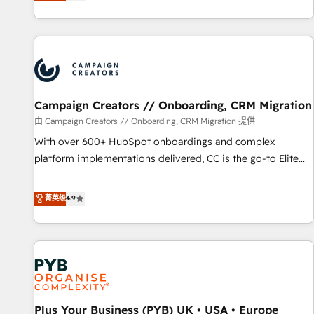
they form a powerful combination that has driven success
partnership. Together, we embark on a transformational
for over 800 businesses worldwide. As Elite HubSpot
journey that sets your business up for long-term success.
Partners, we specialize in crafting high-performance growth
Unlock your business. If not now, when?
strategies that integrate data-driven marketing, automation,
and revenue intelligence to help companies scale faster and
smarter. 🔹 BOOMS: Demand generation for all your buyers
With BOOMS, you invest in 100% of your buyers,
Campaign Creators // Onboarding, CRM Migration
accelerating your growth and positioning yourself as an
由 Campaign Creators // Onboarding, CRM Migration 提供
undisputed leader. 🔹 BOOST: Optimize your digital
With over 600+ HubSpot onboardings and complex
transformation process A methodology designed to
platform implementations delivered, CC is the go-to Elite
implement HubSpot effectively and optimize your digital
Solutions Partner for businesses ready to migrate,
processes. 🔹 Trusted by Industry Leaders With an average
replatform, and scale smarter. We specialize in high-impact
菁英级
4.9
rating of 4.9/5 and a proven track record of business
CRM and CMS migrations and onboarding from platforms
transformation, our growth-first approach has helped
like Salesforce, NetSuite, Zoho, Pardot, Marketo, Microsoft
brands dominate their markets.
Dynamics, Wix, WordPress and legacy CRMs, turning
fragmented systems into unified, growth-ready HubSpot
architectures that accelerate revenue operations and
performance. - Multi-object CRM migration, cleanup, and
Plus Your Business (PYB) UK • USA • Europe
implementation. - Pre-built and custom integrations across