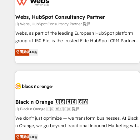
migrations and data cleanups • Custom APIs and third-party
integrations 📈 End-to-End Revenue Acceleration • Lifecycle
marketing and pipeline growth programs • Sales
Webs, HubSpot Consultancy Partner
enablement tools and CRM optimization • Retention
由 Webs, HubSpot Consultancy Partner 提供
strategies with customer journey mapping 🏅 Elite-Level
Webs, as part of the leading European HubSpot platform
HubSpot Execution • 750+ onboardings and 2,000+
group of 150 Fte, is the trusted Elite HubSpot CRM Partner
implementations • Deep expertise across marketing, sales,
offering you a roadmap on maximizing EBITDA and
菁英级
4.8
and service hubs • Built-in flexibility for startups to global
achieving Commercial Excellence. With our targeted
brands
processes, we strengthen your digital transformation and
minimize costs. As HubSpot's Advanced Accredited CRM
Implementation partner, we provide expertise to drive your
business forward. Since 2015 we are fully dedicated to
HubSpot and with an experienced team (50+), we work
with reputable companies in B2B sectors such as
Black n Orange 🇺🇸 🇲🇽 🇨🇦
manufacturing, SaaS and business services. We prepare a
由 Black n Orange 🇺🇸 🇲🇽 🇨🇦 提供
customized business case that demonstrates the value and
We don’t just optimize — we transform businesses. At Black
impact of your digital transformation, including a detailed
n Orange, we go beyond traditional Inbound Marketing with
financial rationale with a focus on ROI and TCO. As a trusted
our exclusive methodologies: BOOMS and BOOST. Together,
菁英级
5.0
extension of your team, we believe in the power of