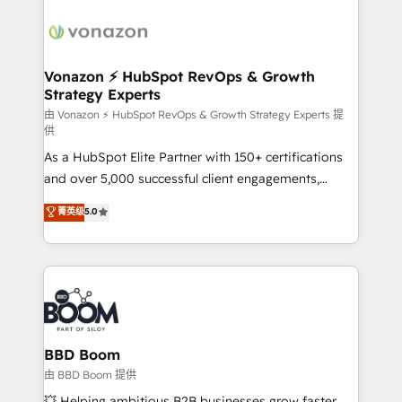
ambitieuses, des grands groupes voulant aller au-
delà d’une simple transformation digitale et des
startups florissantes. Nos 3 grandes expertises sont :
➤ L’intégration de CRM et de méthodologie RevOps
Vonazon ⚡ HubSpot RevOps & Growth
Strategy Experts
pour aligner les équipes marketing, commerciales et
support client (data migration, synchronisation API,
由 Vonazon ⚡ HubSpot RevOps & Growth Strategy Experts 提
供
audit et maintenance) ➤ La création de sites internet
As a HubSpot Elite Partner with 150+ certifications
de conversion qui transforment les visiteurs en
and over 5,000 successful client engagements,
opportunités d'affaires ➤ La mise en place de
Vonazon turns marketing complexity into
stratégies d'acquisition marketing (SEO, SEA,
菁英级
5.0
measurable, scalable growth. From onboarding to
inbound, automatisation marketing, ABM, IA,
enterprise-grade campaigns, our in-house team
emailing) Informations clés : - 10 ans d'expérience -
builds scalable strategies that drive long-term
100+ intégrations CRM HubSpot réussies - 40
revenue. ⚙️ HubSpot Integration & Optimization •
experts conseil - 150 certifications HubSpot
Seamless CRM, CMS, and automation setup •
cumulées
Complex platform migrations and data cleanups •
Custom APIs and third-party integrations 📈 End-to-
BBD Boom
End Revenue Acceleration • Lifecycle marketing and
由 BBD Boom 提供
pipeline growth programs • Sales enablement tools
💥 Helping ambitious B2B businesses grow faster