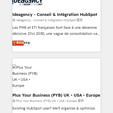
Generative Engine Optimisation (AI Search),
drive results.
HubSpot Content Hub, WordPress development,
B2B SEO, paid media, and content. We work with
Ideagency - Conseil & Intégration HubSpot
enterprise and growth-led companies across
由 Ideagency - Conseil & Intégration HubSpot 提供
technology, professional services, financial services
Les PME et ETI françaises font face à une décennie
and industrial sectors. Offices in Johannesburg, Cape
décisive. D'ici 2030, une vague de consolidation va
Town and London. 500+ HubSpot CRM
recomposer le marché. Seules survivront les
菁英级
4.9
implementations delivered. AI visibility coverage
entreprises qui auront réussi leur transformation. Le
across ChatGPT, Claude, Perplexity, Gemini and
problème ? 58% des dirigeants savent que l'IA est
Google AI Overviews. HubSpot Impact Award -
vitale pour leur survie. Mais 57% n'ont aucune
Customer First HubSpot Impact Award - Integrations
stratégie. Et 43% ne maîtrisent même pas leurs
Innovation HubSpot Impact Award - Platform
données. C'est le paradoxe français : conscience
Migration Excellence HubSpot Impact Award -
totale, action nulle. La solution s'appelle l'Entreprise
Platform Excellence 35+ full-time HubSpot
Augmentée. Ce n'est pas une entreprise qui utilise
professionals.
l'IA. C'est une organisation qui a réussi la symbiose
entre l'expertise humaine et l'intelligence artificielle.
Plus Your Business (PYB) UK • USA • Europe
Pas pour remplacer l'humain, mais pour l'augmenter.
由 Plus Your Business (PYB) UK • USA • Europe 提供
Chez Ideagency, nous accompagnons cette
Existing HubSpot user? We'll organise & optimize
transformation. D'abord les fondations : des