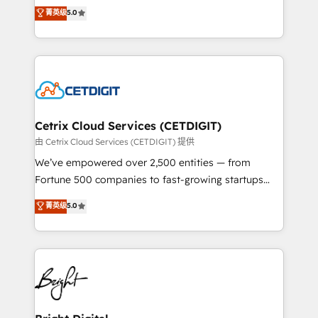
design & development. We specialize in multi-hub
菁英级
5.0
inbound marketing tactics, we focus on
implementations for mid-market & enterprise
understanding, nurturing, and converting leads.
companies. We are woman-owned, powered by
Partner with us to unlock your business's full
coffee, and we ❤️ dogs. We produce award-winning
potential and achieve sustained growth in today's
work for our clients. 🏆2023 Technical Expertise
competitive market.
Impact Award 🏆2022 Technical Expertise Impact
Award 🏆2022 Platform Migration Excellence Impact
Award 🏆2020 Elite Solutions Partner 🏆2019
Cetrix Cloud Services (CETDIGIT)
Integrations HubSpot Impact Award 🏆2019
由 Cetrix Cloud Services (CETDIGIT) 提供
Marketing Enablement HubSpot Impact Award 🏆
We’ve empowered over 2,500 entities — from
2018 Website Design HubSpot Impact Award 🏆2017
Fortune 500 companies to fast-growing startups
Website Design HubSpot Impact Award 🏆2016
and nonprofits — to streamline operations, scale
菁英级
5.0
Growth-Driven Design Agency of the Year 🏆2016
revenue, and unlock the full potential of HubSpot.
Sales Enablement HubSpot Impact Award 🏆2015
With deep technical and industry expertise, we fuse
Growth-Driven Design Agency of the Year 🏆2015
automation, integration, and AI innovation to deliver
Became the 5th Agency to reach Diamond 🏆2014
lasting impact. We specialize in: • Turnkey and end-
HubSpot COS Performance Award 🏆2014 HubSpot
to-end HubSpot implementations • Onboarding for
COS Design Award 🏆2013 HubSpot Marketplace
Sales, Service, Marketing & Content Hubs • AI voice
Provider of the Year 🏆2011 Became a HubSpot
and chat agents, predictive automation, and smart