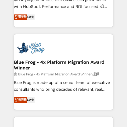
and CRM optimization • Retention strategies with
with HubSpot. Performance and ROI focused. 💥
customer journey mapping 🏅 Elite-Level HubSpot
BBD Boom is the HubSpot partner that can help you
菁英级
5.0
Execution • 750+ onboardings and 2,000+
to HubSpot Better. We work with your teams to
implementations • Deep expertise across marketing,
solve all your HubSpot challenges and improve user
sales, and service hubs • Built-in flexibility for
adoption, sales process and marketing results.
startups to global brands
Services 📚 Onboarding your team to HubSpot for
the first time 🔧 Designing and optimising your
HubSpot set-up for better results 🌐 Website design
and build using HubSpot 🔌 Integrating HubSpot
Blue Frog - 4x Platform Migration Award
Winner
with other systems 🎓 Training your teams to be
HubSpot pros 📊 Lead generation services using
由 Blue Frog - 4x Platform Migration Award Winner 提供
HubSpot Why us? - SIX HubSpot Accreditations -
Blue Frog is made up of a senior team of executive
awarded by HubSpot after a rigorous process for
consultants who bring decades of relevant, real
CRM, Solutions Architecture, Onboarding , Data
world experience to our client engagements. "Blue
菁英级
5.0
Migration, Custom Integration & Platform
Frog is a top, trusted partner in HubSpot's
Enablement -Onboarded over 500 businesses to
ecosystem for a reason. Their team brings over a
HubSpot -Top 1% of partners worldwide -In-house
decade of experience to the table, along with deep
team of 25+ experts Contact us today to help you
knowledge of the HubSpot platform and strategies