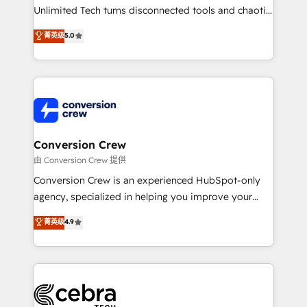
highly effective and fun to work with. We believe in
Unlimited Tech turns disconnected tools and chaotic
efficient processes, as well as building great
processes into a seamless, high-performing revenue
菁英级
5.0
relationships. Your success is our success, and we’re
engine. We combine RevOps strategy with deep
all in this together! From startup to enterprise, we’ll
technical execution to help teams scale faster—with
make sure your HubSpot setup becomes a
cleaner data, smarter automation, and more
powerhouse of productivity, so you can focus on
predictable revenue. Specialties: · HubSpot
what matters most: growing your business and
Implementation & Migration · Native & Custom
wowing your customers. Let’s make HubSpot work
Integrations · Custom Development · CPQ & FSM ·
smarter for you!
Reporting & Analytics · GTM Architecture · Sales &
Conversion Crew
Marketing Enablement If you’re ready to elevate
由 Conversion Crew 提供
HubSpot from “just your CRM” to your growth
Conversion Crew is an experienced HubSpot-only
infrastructure—let’s talk.
agency, specialized in helping you improve your
online processes. This means we help you with: -
菁英级
4.9
Implementing HubSpot (CRM, Marketing, Sales,
Service and Operations) - Developing fast, good-
looking websites in the HubSpot CMS - Building
(custom) integrations between HubSpot and other
systems you use You need a clear method to reach