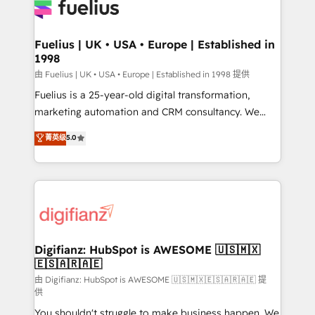
for you and execute it on HubSpot. We are on the
G-Cloud 14 CCS (Crown Commercial Service)
framework, meaning we've been accredited by
Fuelius | UK • USA • Europe | Established in
1998
HubSpot and vetted by the CCS, which means we
can support public sector companies as well the
由 Fuelius | UK • USA • Europe | Established in 1998 提供
other ones listed in our profile. Our services: -
Fuelius is a 25-year-old digital transformation,
HubSpot implementation - HubSpot CMS website
marketing automation and CRM consultancy. We
build We can do lots of things. But everything we do
enable mid-market and enterprise clients to
菁英级
5.0
is there for you to: - Grow revenue, and run your
maximise their return from digital and fuel their
business more efficiently - Build stronger
growth. We modernise platforms, streamline
relationships with customers - Make better
operations that are causing inefficiencies, improve
decisions with data - Find a new voice and reach
customer experiences, integrate systems, and
more people - Get the most out of your HubSpot
supercharge revenue operations Key services: • CRM
investment
Implementation • Systems Integration • Digital
Transformation / Web Development • RevOps &
Digifianz: HubSpot is AWESOME 🇺🇸🇲🇽
🇪🇸🇦🇷🇦🇪
Sales Consulting • Marketing Automation What
makes us different? 🚀 Top 0.5% of global HubSpot
由 Digifianz: HubSpot is AWESOME 🇺🇸🇲🇽🇪🇸🇦🇷🇦🇪 提
供
agencies ⚙️ The strongest technical ability and
You shouldn't struggle to make business happen. We
integration capabilities 💼 Consultative, long-term