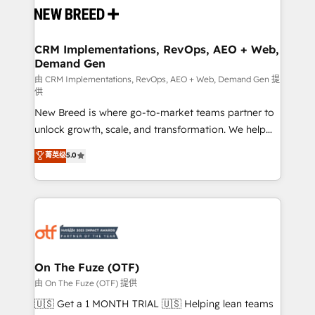
and system integrations powered by Globalia’s
technical development team. - 19 HubSpot-certified
trainers to drive platform adoption. 📈 Revenue
CRM Implementations, RevOps, AEO + Web,
Demand Gen
Generation - Full-funnel marketing and high-
performance advertising via Point Success Media. -
由 CRM Implementations, RevOps, AEO + Web, Demand Gen 提
供
Expert deployment of Breeze AI and custom agents
New Breed is where go-to-market teams partner to
to automate growth. 🏆 Elite Excellence - 8 platform
unlock growth, scale, and transformation. We help
accreditations and deep HIPAA-compliance
companies activate HubSpot’s AI-powered
expertise. - A team of 250+ experts dedicated to
菁英级
5.0
customer platform and operationalize HubSpot’s
your resilient growth.
Loop Marketing framework through expert-led
services, smart agents, and purpose-built apps,
tailored to your business. Together, we unlock
results, fast. ⚙️CRM & RevOps: Align all Hubs to your
buyer journey for clean data, scalability, & reporting.
🎯Demand Gen & ABM: Drive pipeline with inbound,
On The Fuze (OTF)
ABM, AEO, SEO, & paid media. 👩‍💻Web Design:
由 On The Fuze (OTF) 提供
Build high-performing websites with UX, messaging,
🇺🇸 Get a 1 MONTH TRIAL 🇺🇸 Helping lean teams