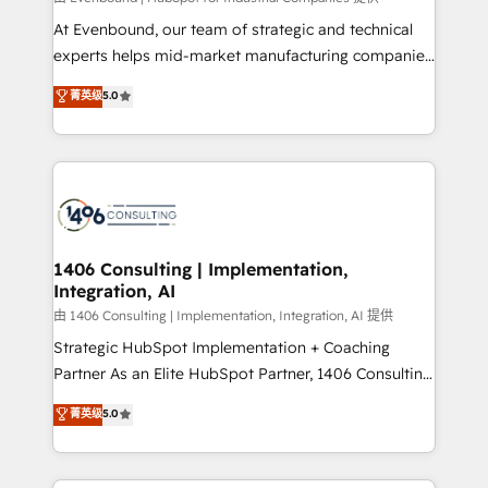
計・導線設計・テンプレート設計をContent Hubで一体
At Evenbound, our team of strategic and technical
提供。 ▸ 既存CRM・MAからの移行支援：Salesforce・
experts helps mid-market manufacturing companies
Marketo・Pardot等からの移行、カスタム設計、履歴
achieve real growth. We specialize in delivering
データ移行と活用設計まで。 ▸ AEO対応：ChatGPT・
菁英级
5.0
tailored solutions that drive results by leveraging
Perplexity等のAI検索からの流入・引用を前提にコンテ
HubSpot’s platform and data to fuel success.
ンツとサイト構造を最適化。 🏆 なぜ100incを選ぶの
Technical Solutions: - HubSpot Technical Consulting -
か？ ✓ HubSpot Eliteパートナー認定 ✓ HubSpotアワ
HubSpot CRM Implementation - HubSpot
ード受賞・HUGリーダー ✓ ISO27001:2022 /
Onboarding - Data Migration & Integrations -
ISO9001:2015 取得 ✓ 400社以上の導入実績 ✓
Technical Audit & Optimization Strategic Solutions: -
HubSpot大百科 出版 CRM・AI活用に関するご相談、現
Revenue Operations - Inbound Marketing -
1406 Consulting | Implementation,
状整理の壁打ちなど、構想段階からお気軽にお問い合わ
Integration, AI
Outbound Marketing - HubSpot CMS Website
せください。
Design & Development We empower our clients to
由 1406 Consulting | Implementation, Integration, AI 提供
reach their full potential by providing transparent,
Strategic HubSpot Implementation + Coaching
relationship-driven support. With over 300 HubSpot
Partner As an Elite HubSpot Partner, 1406 Consulting
certifications and accreditations, we deliver both the
helps mid-market revenue teams transform how
菁英级
5.0
technical know-how and strategic guidance you
they sell, market, and serve. We don't just build your
need to succeed.
HubSpot—we teach your team to own it, then stay
to help you keep winning. What We Do ⚙️ CRM