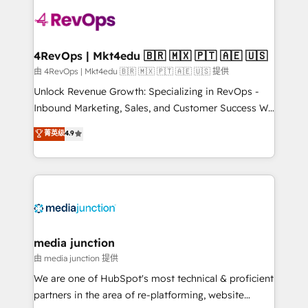
teams has worked with clients just like you Let’s
explore whether S2 is the partner you’ve been
looking for...and get your next big initiative moving!
4RevOps | Mkt4edu 🇧🇷 🇲🇽 🇵🇹 🇦🇪 🇺🇸
由 4RevOps | Mkt4edu 🇧🇷 🇲🇽 🇵🇹 🇦🇪 🇺🇸 提供
Unlock Revenue Growth: Specializing in RevOps -
Inbound Marketing, Sales, and Customer Success We
specialize in driving revenue growth for companies
菁英级
4.9
across industries through tailored marketing, sales,
and customer success strategies, utilizing RevOps
methodologies. As Latin America's largest HubSpot
partner and a global leader in education market, we
offer unparalleled insights. Operating in five
countries—Brazil, UAE (Abu Dhabi/Dubai/Sharjah),
Mexico, USA, and Portugal—we've executed over a
media junction
hundred successful operations. Our approach,
由 media junction 提供
rooted in RevOps principles, integrates analysis,
We are one of HubSpot's most technical & proficient
training, planning, and qualification. Leveraging
partners in the area of re-platforming, website
technology, data analytics, CRM optimization, and