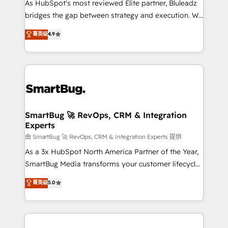
As HubSpot's most reviewed Elite partner, Bluleadz
bridges the gap between strategy and execution. We
don't just "set up tools" — we install the GTM
菁英级
4.9
Operating System (GTM OS) to align your leadership
and engineer a portal that drives predictable
revenue velocity. 🚀 GTM Strategy & Alignment
Workshops & Sprints: Identify "Valleys of Death"
stalling growth. Fix your ICP, Math, and Story to stop
"accelerating a mess." ⚙️ Elite Engineering & AI
Scalable Architecture: Zero-technical-debt setup
SmartBug 🚀 RevOps, CRM & Integration
Experts
across all Hubs, validated by our 7 HubSpot
Accreditations. AI-Powered RevOps: Breeze AI,
由 SmartBug 🚀 RevOps, CRM & Integration Experts 提供
custom AI agents, and high-integrity migrations for
As a 3x HubSpot North America Partner of the Year,
total reporting clarity. Security & Compliance: SOC 2
SmartBug Media transforms your customer lifecycle
Type II and HIPAA attested for enterprise-grade data
into a revenue engine. Our unified ecosystem
菁英级
5.0
security. 🏆 Why Bluleadz? GTM OS Partner | 16+
includes specialized divisions Globalia (AI &
Years Experience | 1,000+ Five-Star Reviews
Software) and Point Success Media (Paid Media),
making this the official home for all three brands. 🔄
Implementation & Integration - Seamless migrations