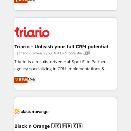
impact of your digital transformation, including a
réussite des entreprises passe par l’innovation web,
detailed financial rationale with a focus on ROI and
le marketing digital, et la relation client ! C'est
TCO. As a trusted extension of your team, we
pourquoi, nos experts sont à la fois capables de
believe in the power of partnership. Together, we
gérer votre projet de création de site internet, votre
embark on a transformational journey that sets your
référencement, votre stratégie digitale et le pilotage
business up for long-term success. Unlock your
et l'intégration d'HubSpot ! Les grandes phases d'un
business. If not now, when?
projet HubSpot avec DIGITALISIM : 🧽 Nettoyage,
Triario - Unleash your full CRM potential
migration et intégration des bases de données. 🚀
由 Triario - Unleash your full CRM potential 提供
Développement des interfaces avec vos logiciels
Triario is a results-driven HubSpot Elite Partner
métiers ⚙️ Configuration de la plateforme HubSpot
agency specializing in CRM implementations &
📈 Configuration de rapports et tableaux de bord 🤝
migrations, Revenue Operations, Custom
菁英级
5.0
Book Process & Guidelines utilisateurs 🎓
Integrations, Custom AI agents and AI-ready Website
Formations des utilisateurs
Design With over 15 years of experience, we help
companies bridge the gap between marketing, sales,
and customer success through smart automation,
data hygiene, and tailored HubSpot solutions. Our
clients choose us because we blend the expertise of
a global consultancy with the care and agility of a
Black n Orange 🇺🇸 🇲🇽 🇨🇦