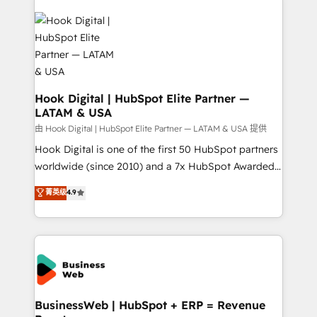
Implementations across Marketing, Sales, Service,
Data & Content 📈 Sales & Marketing Alignment +
Revenue Team Enablement 🤖 Breeze AI & Custom
Agent Creation 🔄 Custom Integrations & Data
Migration Why 1406 We become part of your team.
Your team learns while we build. We fix what others
Hook Digital | HubSpot Elite Partner —
LATAM & USA
broke. Built for mid-market reality—practical
solutions that work with your actual headcount and
由 Hook Digital | HubSpot Elite Partner — LATAM & USA 提供
constraints. By the Numbers 🏆 Top 1% of all
Hook Digital is one of the first 50 HubSpot partners
HubSpot partners 🔄 Top 5% globally in client
worldwide (since 2010) and a 7x HubSpot Awarded
retention 📅 10+ years of consistent results Who We
Elite Partner. With 500+ projects across the U.S.,
菁英级
4.9
Serve Revenue teams, marketing leaders, and sales
Brazil, and LATAM, we combine global expertise with
ops at mid-market companies ready to move
regional experience. Today, we are Brazil’s largest
beyond spreadsheets into unified systems that
HubSpot Elite Partner—trusted by companies across
drive real business results.
the Americas to scale smarter. ⚙️ CRM
Implementation & Migration Onboarding across all
Hubs, plus migrations from Salesforce, Pipedrive, RD
Station, Freshdesk, Intercom, and more. Custom
BusinessWeb | HubSpot + ERP = Revenue