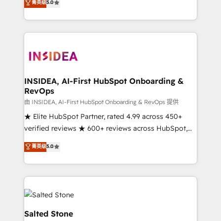
菁英级
5.0
partnerships, we guide organizations through the
Partner. 🚀 With 2,750+ HubSpot projects delivered
revenue maturity model - delivering the right
and 370+ specialists across EMEA, APAC and NAM,
improvements at the right time so operations
we de-risk complex CRM programmes and
evolve strategically and sustainably as the business
accelerate ROI across every HubSpot Hub. 🧭 From
grows.
multi-region migrations to AI-powered automation,
we turn complexity into clarity, human at global
scale. 🏆 HubSpot’s CEO called us “the partner of the
INSIDEA, AI-First HubSpot Onboarding &
RevOps
future.” Others agree it is proof of trust built through
measurable impact.
由 INSIDEA, AI-First HubSpot Onboarding & RevOps 提供
★ Elite HubSpot Partner, rated 4.99 across 450+
verified reviews ★ 600+ reviews across HubSpot,
G2 & Clutch ★ 150+ in-house HubSpot-certified
菁英级
5.0
experts ★ 1,500+ implementations across 25+
countries ★ AI-first, RevOps-led, onboarding-
obsessed INSIDEA helps growing companies turn
HubSpot into a revenue engine. We onboard your
team, migrate your data, and build AI-powered
workflows that drive adoption from week one, in
Salted Stone