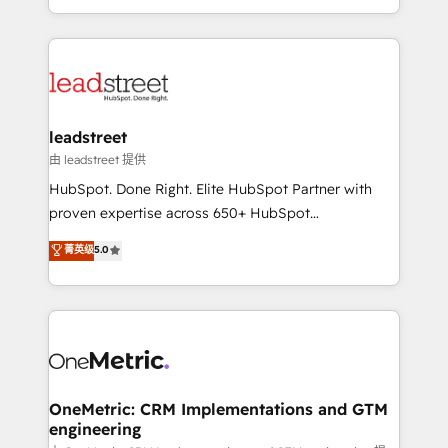
tenga el mejor contexto para alimentarla. Sin
Canada, we’ve delivered thousands of successful
contexto, la IA improvisa. Con el tuyo, se vuelve una
HubSpot projects for mid-market and enterprise
ventaja que nadie más tiene. No es teoría: somos
clients worldwide, with over 10 years experience. We
Partner Elite con +700 implementaciones en LATAM.
combine HubSpot, data, and AI to design connected
go-to-market systems that align people, process,
and technology for predictable, scalable revenue
leadstreet
growth. Our expertise spans RevOps, CRM and data
由 leadstreet 提供
architecture, AI enablement, and strategic marketing,
HubSpot. Done Right. Elite HubSpot Partner with
delivered through our proprietary FLAIR framework
proven expertise across 650+ HubSpot
for responsible AI adoption. As a HubSpot Elite
implementations. With 12+ years of HubSpot
菁英级
5.0
Partner and ISO 27001:2022 certified consultancy,
experience, we help you use the HubSpot platform
we blend strategy, creativity, and technology to help
to its fullest capacity, improve your current HubSpot
organisations scale smarter and grow stronger.
website, or build your new one.
OneMetric: CRM Implementations and GTM
engineering