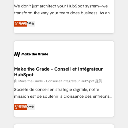
tableaux de bord - Onboarding, audit &
We don’t just architect your HubSpot system—we
optimisation - Intégrations métiers (ERP, téléphonie,
transform the way your team does business. As an
e-commerce) - Formation & accompagnement au
Elite HubSpot Solutions Partner, we specialize in
菁英级
5.0
changement Nous intervenons auprès des PME, ETI
creating tailored, end-to-end CRM solutions that
et grandes entreprises en France et à l'international,
accelerate growth, improve operational efficiency,
dans des secteurs variés : SaaS, immobilier,
and ensure faster time to value on HubSpot. What
industrie, éducation, banque & assurance, transport
sets us apart? Our people-centric approach. From
& logistique.
day one, our team takes the time to deeply
understand your unique needs, crafting custom
strategies that deliver impactful results. Our mission
Make the Grade - Conseil et intégrateur
HubSpot
is to empower you to unlock HubSpot’s full potential
—faster. Through expert training, unmatched
由 Make the Grade - Conseil et intégrateur HubSpot 提供
responsiveness, and ongoing support, we equip
Société de conseil en stratégie digitale, notre
your team to adopt new systems with confidence
mission est de soutenir la croissance des entreprises
and achieve a unified, data-driven approach to
B2B à travers l’acquisition de nouveaux clients,
菁英级
4.9
customer engagement.
l'intégration CRM et le développement des revenus
auprès de vos comptes existants. En France et à
l'international, nous travaillons avec des ETI