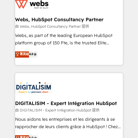
get more from your investment in HubSpot.
for driving growth. They are committed to helping
www.bbdboom.com
our customers grow and finding solutions that fit
their unique business needs. We are thrilled to have
Webs, HubSpot Consultancy Partner
Blue Frog in the HubSpot ecosystem leading the
由 Webs, HubSpot Consultancy Partner 提供
way for customers!" - Yamini Rangan, CEO of
Webs, as part of the leading European HubSpot
HubSpot “Our experience with the team at Blue Frog
platform group of 150 Fte, is the trusted Elite
has been nothing short of extraordinary. Their years
HubSpot CRM Partner offering you a roadmap on
菁英级
4.8
of experience and quality of skilled staff has earned
maximizing EBITDA and achieving Commercial
them a trusted reputation within the HubSpot
Excellence. With our targeted processes, we
ecosystem as a reliable partner capable of delivering
strengthen your digital transformation and minimize
remarkable experiences for our most sophisticated
costs. As HubSpot's Advanced Accredited CRM
clients.” - Brian Garvey, VP, Solutions Partner
Implementation partner, we provide expertise to
Program, HubSpot.
drive your business forward. Since 2015 we are fully
dedicated to HubSpot and with an experienced
DIGITALISIM - Expert Intégration HubSpot
team (50+), we work with reputable companies in
由 DIGITALISIM - Expert Intégration HubSpot 提供
B2B sectors such as manufacturing, SaaS and
Nous aidons les entreprises et les dirigeants à se
business services. We prepare a customized
rapprocher de leurs clients grâce à HubSpot ! Chez
business case that demonstrates the value and
DIGITALISIM, nous avons l'intime conviction que la
菁英级
5.0