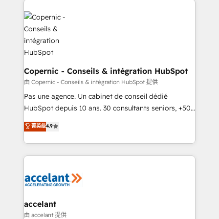
consistently ranked among their top 5 partners
worldwide, and with over 15 years in the ecosystem,
Huble has built a track record that speaks for itself.
One company, one operating model, delivering
across offices and consulting teams in the UK, USA,
Canada, Germany, France, Belgium, Singapore, and
Copernic - Conseils & intégration HubSpot
South Africa. Certified compliant with ISO/IEC
由 Copernic - Conseils & intégration HubSpot 提供
27001:2022 and ISO 9001:2015 across all seven
Pas une agence. Un cabinet de conseil dédié
international offices and 175+ employees.
HubSpot depuis 10 ans. 30 consultants seniors, +500
clients, un ROI mesurable. Notre mission : faire de
菁英级
4.9
HubSpot un vrai levier de performance pour votre
organisation. Cela passe par la compréhension de
vos processus, la fiabilisation de vos données et
l'alignement de vos équipes — avant même d'ouvrir
la plateforme. Nos domaines d'intervention : -
Intégration & paramétrage HubSpot - Migration CRM
& reprise de données - Stratégie RevOps &
accelant
alignement Marketing / Sales - Data, reporting &
由 accelant 提供