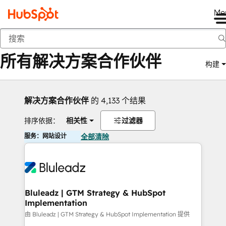
Me
返回
所有解决方案合作伙伴
构建
解决方案合作伙伴
的 4,133 个结果
排序依据：
相关性
过滤器
服务：网站设计
全部清除
Bluleadz | GTM Strategy & HubSpot
Implementation
由 Bluleadz | GTM Strategy & HubSpot Implementation 提供