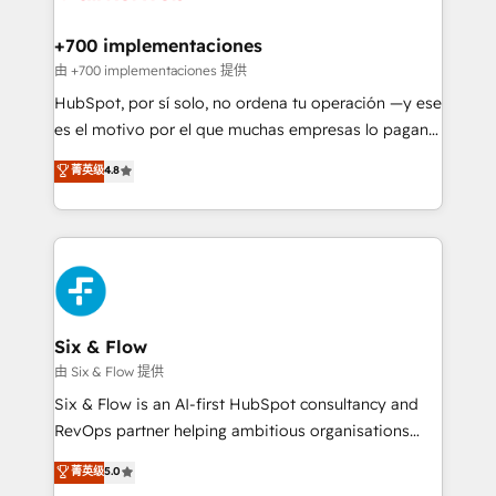
refinement, we streamline workflows, improve lead
management, and speed up deal closures. With 500+
+700 implementaciones
projects completed, our Agile approach ensures your
由 +700 implementaciones 提供
HubSpot CRM drives measurable results. Our
HubSpot, por sí solo, no ordena tu operación —y ese
RevOps services align your sales, marketing, and
es el motivo por el que muchas empresas lo pagan y
customer success teams for peak performance. We
aun así no crecen. Suele ser un círculo: procesos que
菁英级
4.8
optimize the revenue lifecycle—lead generation to
no generan datos confiables, datos que no permiten
retention—by refining processes and eliminating
decidir bien, y decisiones que no logran mejorar los
inefficiencies. Using HubSpot tools and data-driven
procesos. Y así, vuelta tras vuelta, el negocio gira sin
strategies, we create scalable solutions that
avanzar —un problema que tiene menos que ver con
maximize profitability and adapt to your goals.
el CRM y más con cómo opera la empresa por
debajo. Te acompañamos a ordenar tu operación
paso a paso, sin frenarla, con la adopción que todos
Six & Flow
buscan y pocos logran. Así HubSpot por fin rinde. Y
由 Six & Flow 提供
hay algo más: cada proceso que ordenás construye
Six & Flow is an AI-first HubSpot consultancy and
el contexto real de cómo opera tu empresa —lo
RevOps partner helping ambitious organisations
único que no se compra ni se copia—. En un mundo
grow with clarity, confidence, and intelligence.
菁英级
5.0
donde todos tendrán la misma IA, va a ganar quien
Operating across the UK, Netherlands, Ireland, and