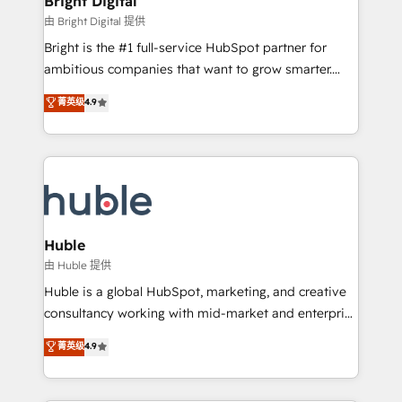
Bright Digital
Partner 📆Founded in 1997
workflows • Salesforce + HubSpot integration •
由 Bright Digital 提供
Website design and CMS development • ERP
Bright is the #1 full-service HubSpot partner for
integration: SAP, NetSuite, Microsoft Dynamics, … •
ambitious companies that want to grow smarter.
Data cleansing and CRM migration from any
From HubSpot onboarding, to training, from
菁英级
4.9
platform • Client/member portals built on HubSpot •
developing a new website to lead generation and
CaterSuite for the catering industry • Custom and
digital marketing; we do it all (and with great
complex integrations: SAM.gov, GovWin,
results)! In short, our services include: - HubSpot
QuickBooks, PandaDoc, ClickUp, Shopify, Mapsly,
consultancy: onboarding, training, data migration -
WooCommerce, BuilderTrend, and more Experience
HubSpot development: websites, custom modules,
the difference — reach out to see how AI + HubSpot
integrations - Marketing & sales solutions: digital
can transform your business.
marketing, advertising, campaigns, content and
Huble
design We connect people, data and technology to
由 Huble 提供
improve customer experiences. With our bright
Huble is a global HubSpot, marketing, and creative
people, exciting ideas and can-do mentality, we
consultancy working with mid-market and enterprise
ensure revenue growth on a daily basis. So tell us
businesses. We go beyond implementation, shaping
菁英级
4.9
your challenge; our passionate and growth driven
the strategy, processes, and teams that turn
team of 100+ experts is ready for you! Driving digital
HubSpot into a genuine growth engine. Named
growth | www.brightdigital.com
HubSpot's Global Partner of the Year in 2024,