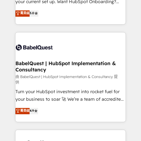
your current set up. Want HubSpot Onboarding?
données unifiées, des processus alignés. Ensuite
We'll customise your CRM & automate your business
菁英级
5.0
l'augmentation : l'IA là où elle crée de la valeur. Et
processes. Welcome to our Profile! We can help
surtout : l'humain qui reste au centre. Parce que la
with... • CRM implementation, reports & workflows,
vraie performance vient de l'intérieur. Act Inside.
and team training • CRM migration: Salesforce,
Stand Out.
Pipedrive, Dynamics etc • Technical projects inc.
Custom API integrations & ERP systems inc. SAP and
Netsuite A little about us... • Boutique 'Elite' Team (12
super skilled members) • 150+ Clients for Sales Hub,
BabelQuest | HubSpot Implementation &
Consultancy
Marketing Hub, Service Hub, Data Hub and Website
(CMS) • ISO/IEC 27001:2022, ISO 9001:2015 and
由 BabelQuest | HubSpot Implementation & Consultancy 提
供
now... ISO 42001: 2023 certified • Exclusive AI
Turn your HubSpot investment into rocket fuel for
'GuardHub' governance framework, based on ISO
your business to soar 🚀 We’re a team of accredited
42001 - helping you 'organise complexity' 𝗥𝗲𝗮𝗱𝘆
HubSpot experts ready to help you. We can
𝗳𝗼𝗿 𝘁𝗵𝗲 𝗻𝗲𝘅𝘁 𝘀𝘁𝗲𝗽? Click the 👈 '𝗖𝗼𝗻𝘁𝗮𝗰𝘁
菁英级
4.9
implement the platform into complex business
𝗯𝘂𝘀𝗶𝗻𝗲𝘀𝘀' button to get in touch (𝘸𝘦'𝘳𝘦 𝘴𝘶𝘱𝘦𝘳
environments, optimise what you've got and make
𝘳𝘦𝘴𝘱𝘰𝘯𝘴𝘪𝘷𝘦)
sure you can actually use it, build your website in
HubSpot or create an inbound marketing strategy