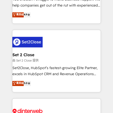
help companies get out of the rut with experienced,
partners who will embed ourselves into your
process-oriented teams implementing HubSpot
business, processes and systems 🏢 We specialise in
菁英级
4.9
Marketing, Sales, Service, CMS and Operations Hub,
working with mid-market and enterprise
so selling and actually engaging with your customers
organisations, global organisations and those with
feels easy and pain-free. We are a top ranked
complex use cases 🏆 CRM Implementation,
HubSpot Elite Partner, winner of Rookie of the Year
Platform Enablement, Custom Integration and
and Customer First Awards, 4.9/5 rating in HubSpot
Onboarding Accredited 🔐 ISO27001 & ISO9001
Reviews and 4.9/5 rating in Clutch Reviews. Digifianz
Certified
helps the following industries: logistics & 3PL, home
Set 2 Close
improvement & construction, branding and
由 Set 2 Close 提供
commercialization, real estate, health, education,
Set2Close, HubSpot’s fastest-growing Elite Partner,
SaaS, Software Dev & IT and consulting, make the
excels in HubSpot CRM and Revenue Operations
most out of their HubSpot experience operating in
(RevOps) services to boost B2B sales and growth.
菁英级
5.0
the United States, EU, UAE, Mexico and Latin
As a top HubSpot Elite Partner, we specialize in
America. From casual user to super fan: make
custom HubSpot CRM solutions. Our experts design,
HubSpot an experience you LOVE!
implement, and optimize systems to enhance user
experience, functionality, and adoption across sales,
marketing, and service teams. From setup to