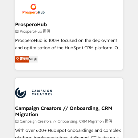
& marketing automation, and digital marketing. With
record of business transformation, our growth-first
extensive experience working with tech companies
approach has helped brands dominate their
and manufacturers since 2002, we are committed to
markets.
empowering our clients and developing their
ProsperoHub
autonomy. Get to grips with HubSpot through
由 ProsperoHub 提供
guided implementation and seamless integration of
ProsperoHub is 100% focused on the deployment
the CRM platform into your digital ecosystem. Would
and optimisation of the HubSpot CRM platform. Our
you like support in deploying your inbound
highly experienced team of solutions experts will
菁英级
5.0
marketing strategy? We'll provide support tailored
ensure that you achieve maximum adoption and
to your needs and sales objectives. With 125+
ROI from your HubSpot investment. Use our
certifications, we are part of the most certified
extensive HubSpot, sales, marketing, service and
Canadian agencies, and we both hold Onboarding
integrations expertise to lead your team on their
Accreditations. Based in Canada (coast to coast), our
HubSpot journey, design and implement your
services are offered in both English & French.
processes and skilfully bring your revenue
infrastructure to life. Our collaborative approach
Campaign Creators // Onboarding, CRM
Migration
keeps you in control whilst we plan and support the
route to your revenue goals. We have successfully
由 Campaign Creators // Onboarding, CRM Migration 提供
supported over 500 organisations with HubSpot
With over 600+ HubSpot onboardings and complex
implementation, optimisation, training, and
platform implementations delivered, CC is the go-to