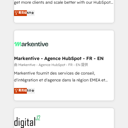
& conversion strategy that drive results. 🤖AI
get more clients and scale better with our HubSpot
Strategy: Activate Breeze Agents, configure HubSpot
Consulting & 'Done For You' Services. 🚀 Who We
菁英级
4.9
AI, & maximize AEO with tailored AI services. 🧩
Work With 🚀 We help lean, growing companies: -
Integrations: Extend HubSpot with custom
Win more business - Reduce no-shows - Improve
integrations, hosting, & maintenance.
lead & deal conversion rates - Scale with less
headcount ...by using HubSpot's full capabilities. 🤓
What do you get? 🤓 Our client's are too busy to
learn the ins-and-outs of HubSpot. We give you a
Personal Consultant + Tech Team to handle the
Markentive - Agence HubSpot - FR - EN
heavy lifting of mapping out AND building your ideal
由 Markentive - Agence HubSpot - FR - EN 提供
system. + Get best practices and 'don't know what
Markentive fournit des services de conseil,
you don't know' recommendations to maximize
d'intégration et d'agence dans la région EMEA et
conversions! OTF is an Elite Partner (top 1% of
North America. Avec plus de 115 experts en
菁英级
5.0
6,500+ Partners) and was named 2023 HubSpot
marketing automation, Growth, Revops, CRM et
Partner of the Year 💥 Trusted by 2,500+ companies
webdesign. Markentive is both a consulting firm, a
to help them scale and close more business, by
digital agency and an integrator. With over 115
using HubSpot (the right way). ⭐️ Here's more info:
experts in marketing automation, growth, revops,
www.onthefuze.com/hubspot-admin Contact us to
CRM and webdesign (We focus on EMEA - USA
learn more!