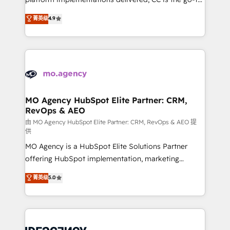
adoption assurance. Our tried and tested Roadmap
Elite Solutions Partner for businesses ready to
菁英级
4.9
methodology will ensure that you receive the best
migrate, replatform, and scale smarter. We specialize
deployment experience possible. Whether you are
in high-impact CRM and CMS migrations and
new to HubSpot or seeking to turn around a poor
onboarding from platforms like Salesforce, NetSuite,
install, our team have the change management
Zoho, Pardot, Marketo, Microsoft Dynamics, Wix,
expertise to deliver the solutions you need.
WordPress and legacy CRMs, turning fragmented
systems into unified, growth-ready HubSpot
architectures that accelerate revenue operations and
MO Agency HubSpot Elite Partner: CRM,
RevOps & AEO
performance. - Multi-object CRM migration, cleanup,
and implementation. - Pre-built and custom
由 MO Agency HubSpot Elite Partner: CRM, RevOps & AEO 提
供
integrations across your full tech stack. - Custom
MO Agency is a HubSpot Elite Solutions Partner
object setup, CMS builds, and full-funnel automation.
offering HubSpot implementation, marketing
- Dashboards, lifecycle campaigns, and lead
automation, CRM and RevOps consulting, data
nurturing sequences. - Cross-hub setup across
菁英级
5.0
architecture, sales enablement, lifecycle automation,
Marketing, Sales, Operations, and Service Hubs. -
lead scoring and revenue reporting. HubSpot,
Ongoing optimization, managed support, and
Salesforce and integrated enterprise stacks. Digital
scalable retainers. Let’s make HubSpot your most
Marketing, Answer Engine Optimisation, and
powerful growth engine. Built to convert, scale, and