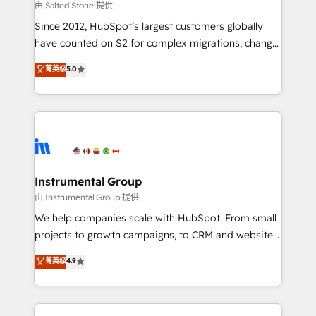
your time zone. What we do: ➤ Onboarding: Live in
由 Salted Stone 提供
weeks, with workflows built around your business,
Since 2012, HubSpot’s largest customers globally
not a template. ➤ Migration: Move from any legacy
have counted on S2 for complex migrations, change
CRM. Zero downtime, full data integrity. ➤
management, systems integration, and creative
Implementation: Configure HubSpot to run your
菁英级
5.0
solutions that deliver measurable impact and
revenue process. Sales, marketing, and service wired
transform brand experiences As one of the few full-
together. ➤ AI and Integrations: Layer Breeze AI,
service creative agencies in the HubSpot
custom agents, and APIs to remove manual work. ➤
ecosystem, we blend strategy, technology, & award-
Ongoing Management: Monthly tune-ups, feature
winning design to build scalable, globally
rollouts, adoption coaching. Buying HubSpot,
regionalized HubSpot websites, integrated
switching to it, or reviving a stale portal? We are
marketing campaigns, & RevOps frameworks that
Instrumental Group
built for the work.
fuel long-term success We connect the entire
由 Instrumental Group 提供
customer lifecycle through seamless integrations,
We help companies scale with HubSpot. From small
ensure long-term adoption with change-
projects to growth campaigns, to CRM and websites.
management programs, and align marketing, sales,
Hire an agency that's experienced in every inch of
菁英级
4.9
and service to drive sustainable growth With 6 key
HubSpot and willing to work hand-in-hand with your
HubSpot accreditations and experience across
team to simplify the complex and build a better
hundreds of organizations in dozens of industries,
experience for your team and customers.
there’s a good chance one of our globally integrated