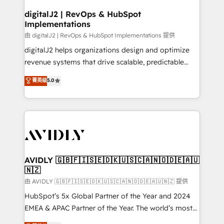
customers).
digitalJ2 | RevOps & HubSpot
Implementations
由 digitalJ2 | RevOps & HubSpot Implementations 提供
digitalJ2 helps organizations design and optimize
revenue systems that drive scalable, predictable
growth. As a triple-accredited HubSpot Solutions
菁英级
5.0
Partner, we specialize in both strategic RevOps
planning and hands-on technical execution - building
the operational foundation companies need to
thrive. Industries we specialize in: - Manufacturing -
Healthcare - Financial Services - Managed IT (MSP) -
Franchises - Professional Services - And more! How
we help: ✔️ Full HubSpot implementations and portal
AVIDLY 🇬🇧🇫🇮🇸🇪🇩🇰🇺🇸🇨🇦🇳🇴🇩🇪🇦🇺
🇳🇿
optimization ✔️ Data migrations, CRM architecture,
and reporting foundations ✔️ Custom integrations
由 AVIDLY 🇬🇧🇫🇮🇸🇪🇩🇰🇺🇸🇨🇦🇳🇴🇩🇪🇦🇺🇳🇿 提供
and workflow automation ✔️ User adoption
HubSpot’s 5x Global Partner of the Year and 2024
programs, training, and enablement Through project-
EMEA & APAC Partner of the Year. The world’s most
based engagements and ongoing RevOps
experienced and fully accredited HubSpot Solutions