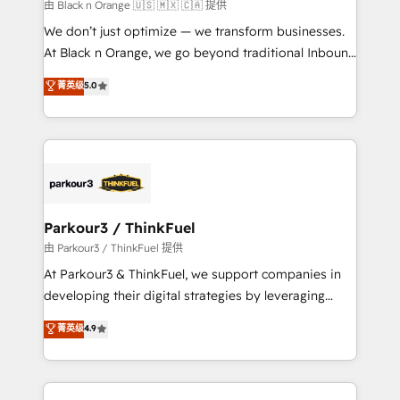
boutique firm. At Triario, we’re big enough to deliver
由 Black n Orange 🇺🇸 🇲🇽 🇨🇦 提供
but small enough to listen. Our Services: HubSpot
We don’t just optimize — we transform businesses.
implementations & data migration Custom AI agents
At Black n Orange, we go beyond traditional Inbound
Revenue Operations API integrations AI-ready
Marketing with our exclusive methodologies:
菁英级
5.0
Website design Let’s turn your CRM into your growth
BOOMS and BOOST. Together, they form a powerful
engine!
combination that has driven success for over 800
businesses worldwide. As Elite HubSpot Partners, we
specialize in crafting high-performance growth
strategies that integrate data-driven marketing,
automation, and revenue intelligence to help
companies scale faster and smarter. 🔹 BOOMS:
Parkour3 / ThinkFuel
Demand generation for all your buyers With BOOMS,
由 Parkour3 / ThinkFuel 提供
you invest in 100% of your buyers, accelerating your
At Parkour3 & ThinkFuel, we support companies in
growth and positioning yourself as an undisputed
developing their digital strategies by leveraging
leader. 🔹 BOOST: Optimize your digital
technologies and automating their marketing and
菁英级
4.9
transformation process A methodology designed to
sales processes to generate growth. Our offer spans
implement HubSpot effectively and optimize your
from Strategy to Operations. We specialize in CRM
digital processes. 🔹 Trusted by Industry Leaders
onboarding and implementation, web design, sales
With an average rating of 4.9/5 and a proven track