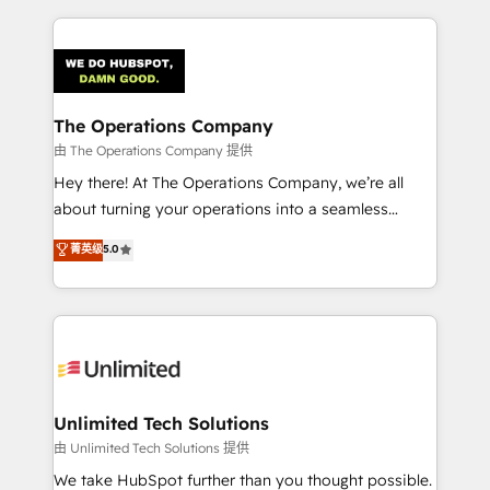
OneMetric, we help revenue teams focus on the
smarter marketing, sales, and customer success
OneMetric that matters most: revenue.
strategies. As the only HubSpot Elite Partner in
Iberia (Spain & Portugal), we combine human insight
with intelligent automation to drive sustainable
growth. Our multidisciplinary team designs solutions
The Operations Company
that simplify complexity, boost performance, and
由 The Operations Company 提供
turn innovation into real impact. 🌍 Highlights •
Hey there! At The Operations Company, we’re all
HubSpot Partner since 2012 • 2022 EMEA Impact
about turning your operations into a seamless
Award: Best Integration • 150+ successful HubSpot
experience that powers real results. We specialize in
菁英级
5.0
projects • Clients in 30+ industries • Proprietary
transforming complex systems into efficient,
technology for integrations • Multilingual team:
scalable solutions that work across your entire
English, Spanish, Portuguese & Italian 👉 Grow
organization. We’re a unique blend of deep HubSpot
smarter with AI and HubSpot.
expertise, strategic thinking, and hands-on
operational know-how. We know that no two
businesses are alike, so we don’t do cookie-cutter
solutions. Instead, we dive in to understand your
Unlimited Tech Solutions
needs, goals, and challenges to deliver solutions that
由 Unlimited Tech Solutions 提供
fit like a glove. We’re committed to being both
We take HubSpot further than you thought possible.