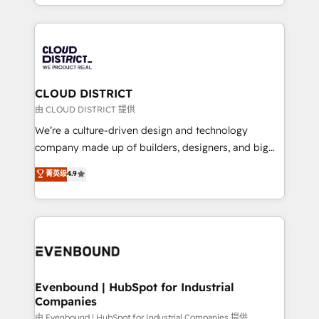
をする会社か？ HubSpotを共通基盤に、AIエージェン
2024. • Organizer of Aliados.ai (AI, marketing & tech
トを組み込んだ顧客フロント業務（マーケティング・営
global congress). 👉 Ready to scale your business
業・CS）を組織全体で設計・実装する日本のAIネイテ
with HubSpot? Let Cebra’s experts help you grow
ィブ・エージェンシーです。事業部・グループ会社・部
faster, smarter, and with impact.
門が分立する組織で、データと業務プロセスのサイロ化
を、CRMを軸とした全社共通基盤に再構築します。意
CLOUD DISTRICT
思決定者・PMO・現場担当者に並走します。 1️⃣
由 CLOUD DISTRICT 提供
HubSpot導入・活用支援 顧客データの一元化から、
We’re a culture-driven design and technology
GTMの見える化・自動化まで。全Hub統合運用、デー
company made up of builders, designers, and big
タ品質設計、グループ横断のCRM統合に対応します。
thinkers. We blend strategy, design, and
菁英级
4.9
2️⃣ AIエージェント組織構築 営業・マーケティング業務
development—always fueled by curiosity—to turn
の一部をAIが自律実行する組織への移行を設計・実装。
ideas, opportunities, and challenges into meaningful
Breeze・Claude等をHubSpotと連携させ、役割定義・
experiences. To us, technology is more than just
運用ルール・成果指標まで含めて設計します。 3️⃣ 全社
code; it’s about creating things that are useful, cool,
DX × AI推進のPMO伴走支援 複数部門をまたぐDX×AI変
and—most importantly—simple. That’s why we lean
革を、構想から実装・定着までPMOとして主導。「設
into bold ideas and shape them into thoughtful
定の代行ではなく、設計の責任」を引き受け、部門横断
products and strategies that actually make a
Evenbound | HubSpot for Industrial
の統合・浸透・変革管理を実行します。 ▸ CMS戦略設
Companies
difference.
計・構築：リード獲得・CVR・SEOを前提にした情報設
由 Evenbound | HubSpot for Industrial Companies 提供