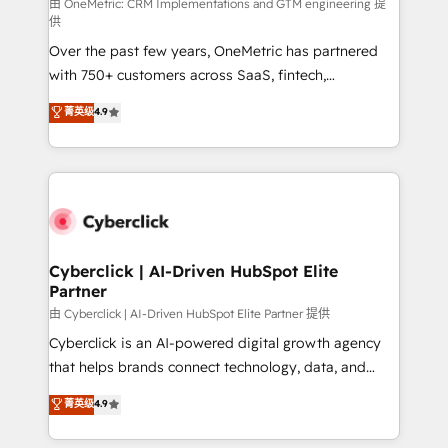
由 OneMetric: CRM Implementations and GTM engineering 提
供
Over the past few years, OneMetric has partnered
with 750+ customers across SaaS, fintech,
healthcare, real estate, and other industries. With
菁英级
4.9
150+ HubSpot-certified experts, we deliver scalable
solutions to complex GTM and RevOps challenges.
Our Expertise 🔹 Onboarding & Implementation:
Accredited HubSpot Partner, ensuring smooth setup
tailored to your GTM motion. 🔹 Migrations:
Accredited HubSpot Partner, ensuring migration
from other CRMs to HubSpot without data loss or
Cyberclick | AI-Driven HubSpot Elite
Partner
downtime. 🔹 RevOps Strategy: Align teams,
processes, and data to drive revenue efficiency. 🔹
由 Cyberclick | AI-Driven HubSpot Elite Partner 提供
Integrations: Connect HubSpot with your tech stack
Cyberclick is an AI-powered digital growth agency
for better adoption. 🔹 Custom Solutions: Build
that helps brands connect technology, data, and
tailored apps, workflows, and configurations. We are
creativity to achieve measurable results. Founded in
菁英级
4.9
SOC 2 Type II and ISO 27001 certified, reinforcing
Barcelona and operating across Spain, LATAM, and
our commitment to data security and compliance. At
the UK, we support global companies in building