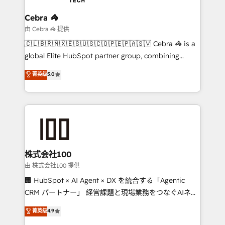
your goals. Therefore, we take a critical look at your
current processes together, from which we create a
Cebra 🦓
focused action plan. By implementing these steps in
由 Cebra 🦓 提供
your day-to-day business, you will start to see
🇨🇱🇧🇷🇲🇽🇪🇸🇺🇸🇨🇴🇵🇪🇵🇦🇸🇻 Cebra 🦓 is a
results fast. This creates space for growth! Want to
global Elite HubSpot partner group, combining
know how we can help? Contact us to set up a
technology, marketing and media expertise across
菁英级
5.0
meeting!
Latin America and Southern Europe, with teams
across 9 countries. Born in Chile, we combine local
insight with international reach to help businesses
grow. For over 12 years, we’ve delivered 500+
HubSpot implementations, building end-to-end
solutions that integrate CRM, AI automation, inbound
and loop marketing, content, and digital creativity.
株式会社100
Our multicultural team works in Spanish, Portuguese,
由 株式会社100 提供
and English to design scalable strategies that drive
🏢 HubSpot × AI Agent × DX を統合する「Agentic
measurable growth. 🌎 Highlights: • 10+ years as a
CRM パートナー」 経営課題と現場業務をつなぐAIネイ
HubSpot partner. • 2023 Impact Awards: Platform
ティブ・エージェンシーとして、HubSpot Eliteの実装
菁英级
4.9
Migration Excellence. • Top 3 Partner of the Year
力で顧客フロント業務を再設計します。 💡 100inc は何
LATAM 2022, 2023, 2024, 2025. • Partner of the Year