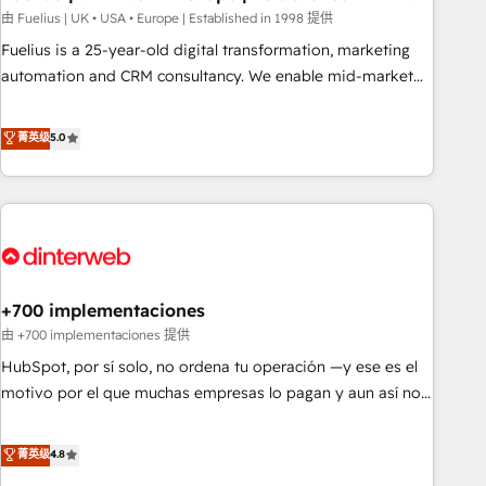
l'humain, mais pour l'augmenter. Chez Ideagency, nous
由 Fuelius | UK • USA • Europe | Established in 1998 提供
accompagnons cette transformation. D'abord les
Fuelius is a 25-year-old digital transformation, marketing
fondations : des données unifiées, des processus alignés.
automation and CRM consultancy. We enable mid-market
Ensuite l'augmentation : l'IA là où elle crée de la valeur. Et
and enterprise clients to maximise their return from digital
surtout : l'humain qui reste au centre. Parce que la vraie
and fuel their growth. We modernise platforms, streamline
菁英级
5.0
performance vient de l'intérieur. Act Inside. Stand Out.
operations that are causing inefficiencies, improve
customer experiences, integrate systems, and supercharge
revenue operations Key services: • CRM Implementation •
Systems Integration • Digital Transformation / Web
Development • RevOps & Sales Consulting • Marketing
Automation What makes us different? 🚀 Top 0.5% of global
+700 implementaciones
HubSpot agencies ⚙️ The strongest technical ability and
integration capabilities 💼 Consultative, long-term partners
由 +700 implementaciones 提供
who will embed ourselves into your business, processes
HubSpot, por sí solo, no ordena tu operación —y ese es el
and systems 🏢 We specialise in working with mid-market
motivo por el que muchas empresas lo pagan y aun así no
and enterprise organisations, global organisations and
crecen. Suele ser un círculo: procesos que no generan datos
those with complex use cases 🏆 CRM Implementation,
confiables, datos que no permiten decidir bien, y
菁英级
4.8
Platform Enablement, Custom Integration and Onboarding
decisiones que no logran mejorar los procesos. Y así, vuelta