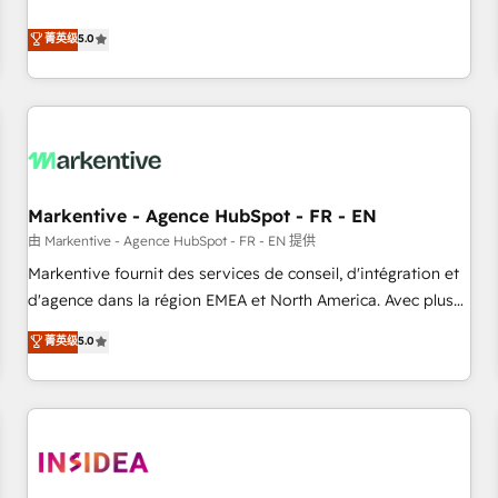
revenue engine. Our unified ecosystem includes specialized
divisions Globalia (AI & Software) and Point Success Media
菁英级
5.0
(Paid Media), making this the official home for all three
brands. 🔄 Implementation & Integration - Seamless
migrations and system integrations powered by Globalia’s
technical development team. - 19 HubSpot-certified trainers
to drive platform adoption. 📈 Revenue Generation - Full-
funnel marketing and high-performance advertising via
Markentive - Agence HubSpot - FR - EN
Point Success Media. - Expert deployment of Breeze AI and
custom agents to automate growth. 🏆 Elite Excellence - 8
由 Markentive - Agence HubSpot - FR - EN 提供
platform accreditations and deep HIPAA-compliance
Markentive fournit des services de conseil, d'intégration et
expertise. - A team of 250+ experts dedicated to your
d'agence dans la région EMEA et North America. Avec plus
resilient growth.
de 115 experts en marketing automation, Growth, Revops,
菁英级
5.0
CRM et webdesign. Markentive is both a consulting firm, a
digital agency and an integrator. With over 115 experts in
marketing automation, growth, revops, CRM and webdesign
(We focus on EMEA - USA customers).