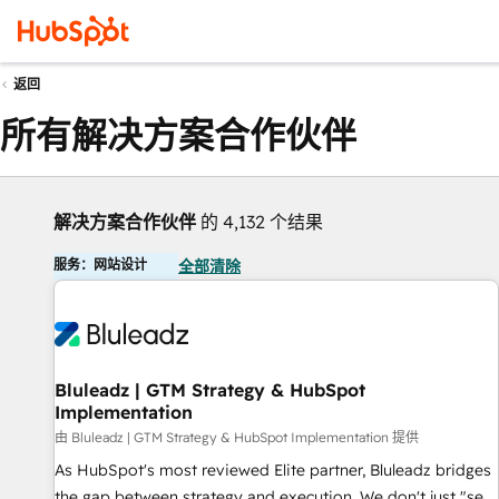
返回
所有解决方案合作伙伴
解决方案合作伙伴
的 4,132 个结果
服务：网站设计
全部清除
Bluleadz | GTM Strategy & HubSpot
Implementation
由 Bluleadz | GTM Strategy & HubSpot Implementation 提供
As HubSpot's most reviewed Elite partner, Bluleadz bridges
the gap between strategy and execution. We don't just "set