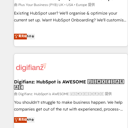
your full tech stack. - Custom object setup, CMS builds, and
由 Plus Your Business (PYB) UK • USA • Europe 提供
full-funnel automation. - Dashboards, lifecycle campaigns,
Existing HubSpot user? We'll organise & optimize your
and lead nurturing sequences. - Cross-hub setup across
current set up. Want HubSpot Onboarding? We'll customise
Marketing, Sales, Operations, and Service Hubs. - Ongoing
your CRM & automate your business processes. Welcome
optimization, managed support, and scalable retainers.
to our Profile! We can help with... • CRM implementation,
菁英级
5.0
Let’s make HubSpot your most powerful growth engine.
reports & workflows, and team training • CRM migration:
Built to convert, scale, and drive results.
Salesforce, Pipedrive, Dynamics etc • Technical projects inc.
Custom API integrations & ERP systems inc. SAP and
Netsuite A little about us... • Boutique 'Elite' Team (12 super
skilled members) • 150+ Clients for Sales Hub, Marketing
Hub, Service Hub, Data Hub and Website (CMS) • ISO/IEC
Digifianz: HubSpot is AWESOME 🇺🇸🇲🇽🇪🇸🇦🇷
27001:2022, ISO 9001:2015 and now... ISO 42001: 2023
🇦🇪
certified • Exclusive AI 'GuardHub' governance framework,
由 Digifianz: HubSpot is AWESOME 🇺🇸🇲🇽🇪🇸🇦🇷🇦🇪 提供
based on ISO 42001 - helping you 'organise complexity'
𝗥𝗲𝗮𝗱𝘆 𝗳𝗼𝗿 𝘁𝗵𝗲 𝗻𝗲𝘅𝘁 𝘀𝘁𝗲𝗽? Click the 👈 '𝗖𝗼𝗻𝘁𝗮𝗰𝘁
You shouldn't struggle to make business happen. We help
𝗯𝘂𝘀𝗶𝗻𝗲𝘀𝘀' button to get in touch (𝘸𝘦'𝘳𝘦 𝘴𝘶𝘱𝘦𝘳 𝘳𝘦𝘴𝘱𝘰𝘯𝘴𝘪𝘷𝘦)
companies get out of the rut with experienced, process-
oriented teams implementing HubSpot Marketing, Sales,
菁英级
4.9
Service, CMS and Operations Hub, so selling and actually