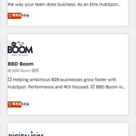
challenge; our passionate and growth driven team of 100+
the way your team does business. As an Elite HubSpot
experts is ready for you! Driving digital growth |
Solutions Partner, we specialize in creating tailored, end-to-
菁英级
5.0
www.brightdigital.com
end CRM solutions that accelerate growth, improve
operational efficiency, and ensure faster time to value on
HubSpot. What sets us apart? Our people-centric approach.
From day one, our team takes the time to deeply
understand your unique needs, crafting custom strategies
that deliver impactful results. Our mission is to empower
you to unlock HubSpot’s full potential—faster. Through
BBD Boom
expert training, unmatched responsiveness, and ongoing
由 BBD Boom 提供
support, we equip your team to adopt new systems with
💥 Helping ambitious B2B businesses grow faster with
confidence and achieve a unified, data-driven approach to
HubSpot. Performance and ROI focused. 💥 BBD Boom is
customer engagement.
the HubSpot partner that can help you to HubSpot Better.
We work with your teams to solve all your HubSpot
菁英级
5.0
challenges and improve user adoption, sales process and
marketing results. Services 📚 Onboarding your team to
HubSpot for the first time 🔧 Designing and optimising your
HubSpot set-up for better results 🌐 Website design and