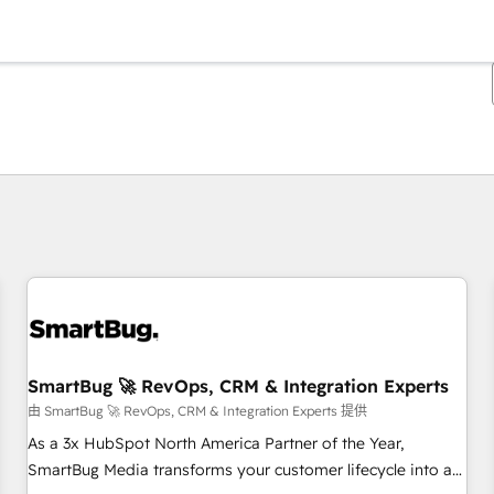
你目前所在页码为：
页码
页码
页码
页码
页码
页码
页码
页码
页码
页码
页码
SmartBug 🚀 RevOps, CRM & Integration Experts
由 SmartBug 🚀 RevOps, CRM & Integration Experts 提供
As a 3x HubSpot North America Partner of the Year,
SmartBug Media transforms your customer lifecycle into a