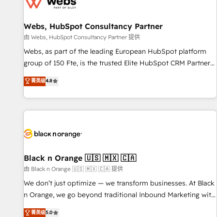
migrations and data cleanups • Custom APIs and third-party
integrations 📈 End-to-End Revenue Acceleration • Lifecycle
marketing and pipeline growth programs • Sales
Webs, HubSpot Consultancy Partner
enablement tools and CRM optimization • Retention
由 Webs, HubSpot Consultancy Partner 提供
strategies with customer journey mapping 🏅 Elite-Level
Webs, as part of the leading European HubSpot platform
HubSpot Execution • 750+ onboardings and 2,000+
group of 150 Fte, is the trusted Elite HubSpot CRM Partner
implementations • Deep expertise across marketing, sales,
offering you a roadmap on maximizing EBITDA and
菁英级
4.8
and service hubs • Built-in flexibility for startups to global
achieving Commercial Excellence. With our targeted
brands
processes, we strengthen your digital transformation and
minimize costs. As HubSpot's Advanced Accredited CRM
Implementation partner, we provide expertise to drive your
business forward. Since 2015 we are fully dedicated to
HubSpot and with an experienced team (50+), we work
with reputable companies in B2B sectors such as
Black n Orange 🇺🇸 🇲🇽 🇨🇦
manufacturing, SaaS and business services. We prepare a
由 Black n Orange 🇺🇸 🇲🇽 🇨🇦 提供
customized business case that demonstrates the value and
We don’t just optimize — we transform businesses. At Black
impact of your digital transformation, including a detailed
n Orange, we go beyond traditional Inbound Marketing with
financial rationale with a focus on ROI and TCO. As a trusted
our exclusive methodologies: BOOMS and BOOST. Together,
菁英级
5.0
extension of your team, we believe in the power of