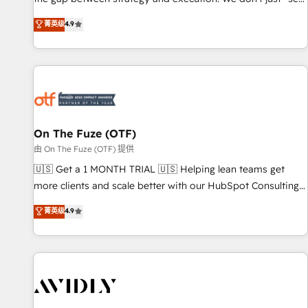
up tools" — we install the GTM Operating System (GTM OS)
菁英级
4.9
to align your leadership and engineer a portal that drives
predictable revenue velocity. 🚀 GTM Strategy & Alignment
Workshops & Sprints: Identify "Valleys of Death" stalling
growth. Fix your ICP, Math, and Story to stop "accelerating a
mess." ⚙️ Elite Engineering & AI Scalable Architecture: Zero-
technical-debt setup across all Hubs, validated by our 7
HubSpot Accreditations. AI-Powered RevOps: Breeze AI,
On The Fuze (OTF)
custom AI agents, and high-integrity migrations for total
由 On The Fuze (OTF) 提供
reporting clarity. Security & Compliance: SOC 2 Type II and
🇺🇸 Get a 1 MONTH TRIAL 🇺🇸 Helping lean teams get
HIPAA attested for enterprise-grade data security. 🏆 Why
more clients and scale better with our HubSpot Consulting
Bluleadz? GTM OS Partner | 16+ Years Experience | 1,000+
& 'Done For You' Services. 🚀 Who We Work With 🚀 We
菁英级
4.9
Five-Star Reviews
help lean, growing companies: - Win more business -
Reduce no-shows - Improve lead & deal conversion rates -
Scale with less headcount ...by using HubSpot's full
capabilities. 🤓 What do you get? 🤓 Our client's are too
busy to learn the ins-and-outs of HubSpot. We give you a
Personal Consultant + Tech Team to handle the heavy lifting