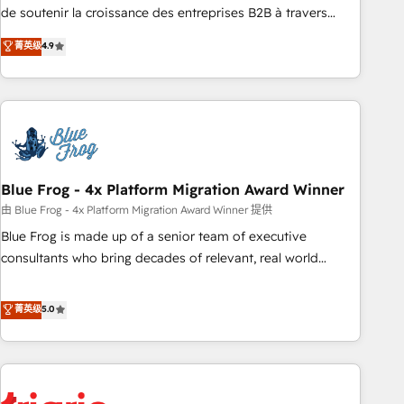
9001:2015 across all seven international offices and 175+
de soutenir la croissance des entreprises B2B à travers
employees.
l’acquisition de nouveaux clients, l'intégration CRM et le
菁英级
4.9
développement des revenus auprès de vos comptes
existants. En France et à l'international, nous travaillons
avec des ETI ambitieuses, des grands groupes voulant aller
au-delà d’une simple transformation digitale et des startups
florissantes. Nos 3 grandes expertises sont : ➤ L’intégration
de CRM et de méthodologie RevOps pour aligner les
équipes marketing, commerciales et support client (data
Blue Frog - 4x Platform Migration Award Winner
migration, synchronisation API, audit et maintenance) ➤ La
由 Blue Frog - 4x Platform Migration Award Winner 提供
création de sites internet de conversion qui transforment
Blue Frog is made up of a senior team of executive
les visiteurs en opportunités d'affaires ➤ La mise en place
consultants who bring decades of relevant, real world
de stratégies d'acquisition marketing (SEO, SEA, inbound,
experience to our client engagements. "Blue Frog is a top,
automatisation marketing, ABM, IA, emailing) Informations
trusted partner in HubSpot's ecosystem for a reason. Their
菁英级
5.0
clés : - 10 ans d'expérience - 100+ intégrations CRM
team brings over a decade of experience to the table, along
HubSpot réussies - 40 experts conseil - 150 certifications
with deep knowledge of the HubSpot platform and
HubSpot cumulées
strategies for driving growth. They are committed to
helping our customers grow and finding solutions that fit