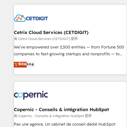
customers.
Cetrix Cloud Services (CETDIGIT)
由 Cetrix Cloud Services (CETDIGIT) 提供
We’ve empowered over 2,500 entities — from Fortune 500
companies to fast-growing startups and nonprofits — to
streamline operations, scale revenue, and unlock the full
菁英级
5.0
potential of HubSpot. With deep technical and industry
expertise, we fuse automation, integration, and AI
innovation to deliver lasting impact. We specialize in: •
Turnkey and end-to-end HubSpot implementations •
Onboarding for Sales, Service, Marketing & Content Hubs •
AI voice and chat agents, predictive automation, and smart
workflows • Salesforce + HubSpot integration • Website
Copernic - Conseils & intégration HubSpot
design and CMS development • ERP integration: SAP,
由 Copernic - Conseils & intégration HubSpot 提供
NetSuite, Microsoft Dynamics, … • Data cleansing and CRM
Pas une agence. Un cabinet de conseil dédié HubSpot