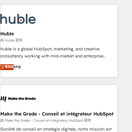
you’ve been looking for...and get your next big initiative
award-winning work for our clients. 🏆2023 Technical
moving!
Expertise Impact Award 🏆2022 Technical Expertise Impact
Award 🏆2022 Platform Migration Excellence Impact Award
🏆2020 Elite Solutions Partner 🏆2019 Integrations HubSpot
Impact Award 🏆2019 Marketing Enablement HubSpot
Huble
Impact Award 🏆2018 Website Design HubSpot Impact
由 Huble 提供
Award 🏆2017 Website Design HubSpot Impact Award 🏆
Huble is a global HubSpot, marketing, and creative
2016 Growth-Driven Design Agency of the Year 🏆2016
consultancy working with mid-market and enterprise
Sales Enablement HubSpot Impact Award 🏆2015 Growth-
businesses. We go beyond implementation, shaping the
菁英级
4.9
Driven Design Agency of the Year 🏆2015 Became the 5th
strategy, processes, and teams that turn HubSpot into a
Agency to reach Diamond 🏆2014 HubSpot COS
genuine growth engine. Named HubSpot's Global Partner of
Performance Award 🏆2014 HubSpot COS Design Award 🏆
the Year in 2024, consistently ranked among their top 5
2013 HubSpot Marketplace Provider of the Year 🏆2011
partners worldwide, and with over 15 years in the
Became a HubSpot Partner 📆Founded in 1997
ecosystem, Huble has built a track record that speaks for
itself. One company, one operating model, delivering across
offices and consulting teams in the UK, USA, Canada,
Make the Grade - Conseil et intégrateur HubSpot
Germany, France, Belgium, Singapore, and South Africa.
由 Make the Grade - Conseil et intégrateur HubSpot 提供
Certified compliant with ISO/IEC 27001:2022 and ISO
Société de conseil en stratégie digitale, notre mission est