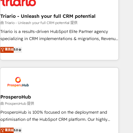
their unique business needs. We are thrilled to have Blue
Frog in the HubSpot ecosystem leading the way for
Triario - Unleash your full CRM potential
customers!" - Yamini Rangan, CEO of HubSpot “Our
experience with the team at Blue Frog has been nothing
由 Triario - Unleash your full CRM potential 提供
short of extraordinary. Their years of experience and quality
Triario is a results-driven HubSpot Elite Partner agency
of skilled staff has earned them a trusted reputation within
specializing in CRM implementations & migrations, Revenue
the HubSpot ecosystem as a reliable partner capable of
Operations, Custom Integrations, Custom AI agents and AI-
菁英级
5.0
delivering remarkable experiences for our most
ready Website Design With over 15 years of experience, we
sophisticated clients.” - Brian Garvey, VP, Solutions Partner
help companies bridge the gap between marketing, sales,
Program, HubSpot.
and customer success through smart automation, data
hygiene, and tailored HubSpot solutions. Our clients choose
us because we blend the expertise of a global consultancy
with the care and agility of a boutique firm. At Triario, we’re
big enough to deliver but small enough to listen. Our
ProsperoHub
Services: HubSpot implementations & data migration
由 ProsperoHub 提供
Custom AI agents Revenue Operations API integrations AI-
ProsperoHub is 100% focused on the deployment and
ready Website design Let’s turn your CRM into your growth
optimisation of the HubSpot CRM platform. Our highly
engine!
experienced team of solutions experts will ensure that you
菁英级
5.0