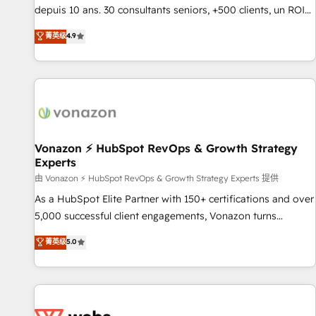
migration from any platform • Client/member portals built
depuis 10 ans. 30 consultants seniors, +500 clients, un ROI
on HubSpot • CaterSuite for the catering industry • Custom
mesurable. Notre mission : faire de HubSpot un vrai levier
菁英级
4.9
and complex integrations: SAM.gov, GovWin, QuickBooks,
de performance pour votre organisation. Cela passe par la
PandaDoc, ClickUp, Shopify, Mapsly, WooCommerce,
compréhension de vos processus, la fiabilisation de vos
BuilderTrend, and more Experience the difference — reach
données et l'alignement de vos équipes — avant même
out to see how AI + HubSpot can transform your business.
d'ouvrir la plateforme. Nos domaines d'intervention : -
Intégration & paramétrage HubSpot - Migration CRM &
reprise de données - Stratégie RevOps & alignement
Marketing / Sales - Data, reporting & tableaux de bord -
Vonazon ⚡ HubSpot RevOps & Growth Strategy
Experts
Onboarding, audit & optimisation - Intégrations métiers
(ERP, téléphonie, e-commerce) - Formation &
由 Vonazon ⚡ HubSpot RevOps & Growth Strategy Experts 提供
accompagnement au changement Nous intervenons auprès
As a HubSpot Elite Partner with 150+ certifications and over
des PME, ETI et grandes entreprises en France et à
5,000 successful client engagements, Vonazon turns
l'international, dans des secteurs variés : SaaS, immobilier,
marketing complexity into measurable, scalable growth.
菁英级
5.0
industrie, éducation, banque & assurance, transport &
From onboarding to enterprise-grade campaigns, our in-
logistique.
house team builds scalable strategies that drive long-term
revenue. ⚙️ HubSpot Integration & Optimization • Seamless
CRM, CMS, and automation setup • Complex platform