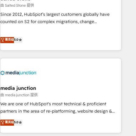
optimization ✔️ Data migrations, CRM architecture, and
由 Salted Stone 提供
reporting foundations ✔️ Custom integrations and workflow
Since 2012, HubSpot’s largest customers globally have
automation ✔️ User adoption programs, training, and
counted on S2 for complex migrations, change
enablement Through project-based engagements and
management, systems integration, and creative solutions
ongoing RevOps partnerships, we guide organizations
that deliver measurable impact and transform brand
菁英级
5.0
through the revenue maturity model - delivering the right
experiences As one of the few full-service creative agencies
improvements at the right time so operations evolve
in the HubSpot ecosystem, we blend strategy, technology,
strategically and sustainably as the business grows.
& award-winning design to build scalable, globally
regionalized HubSpot websites, integrated marketing
campaigns, & RevOps frameworks that fuel long-term
success We connect the entire customer lifecycle through
seamless integrations, ensure long-term adoption with
media junction
change-management programs, and align marketing, sales,
由 media junction 提供
and service to drive sustainable growth With 6 key
We are one of HubSpot's most technical & proficient
HubSpot accreditations and experience across hundreds of
partners in the area of re-platforming, website design &
organizations in dozens of industries, there’s a good chance
development. We specialize in multi-hub implementations
菁英级
5.0
one of our globally integrated teams has worked with
for mid-market & enterprise companies. We are woman-
clients just like you Let’s explore whether S2 is the partner
owned, powered by coffee, and we ❤️ dogs. We produce