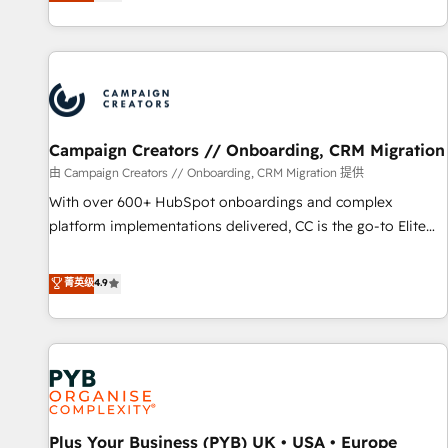
they form a powerful combination that has driven success
partnership. Together, we embark on a transformational
for over 800 businesses worldwide. As Elite HubSpot
journey that sets your business up for long-term success.
Partners, we specialize in crafting high-performance growth
Unlock your business. If not now, when?
strategies that integrate data-driven marketing, automation,
and revenue intelligence to help companies scale faster and
smarter. 🔹 BOOMS: Demand generation for all your buyers
With BOOMS, you invest in 100% of your buyers,
Campaign Creators // Onboarding, CRM Migration
accelerating your growth and positioning yourself as an
由 Campaign Creators // Onboarding, CRM Migration 提供
undisputed leader. 🔹 BOOST: Optimize your digital
With over 600+ HubSpot onboardings and complex
transformation process A methodology designed to
platform implementations delivered, CC is the go-to Elite
implement HubSpot effectively and optimize your digital
Solutions Partner for businesses ready to migrate,
processes. 🔹 Trusted by Industry Leaders With an average
replatform, and scale smarter. We specialize in high-impact
菁英级
4.9
rating of 4.9/5 and a proven track record of business
CRM and CMS migrations and onboarding from platforms
transformation, our growth-first approach has helped
like Salesforce, NetSuite, Zoho, Pardot, Marketo, Microsoft
brands dominate their markets.
Dynamics, Wix, WordPress and legacy CRMs, turning
fragmented systems into unified, growth-ready HubSpot
architectures that accelerate revenue operations and
performance. - Multi-object CRM migration, cleanup, and
Plus Your Business (PYB) UK • USA • Europe
implementation. - Pre-built and custom integrations across