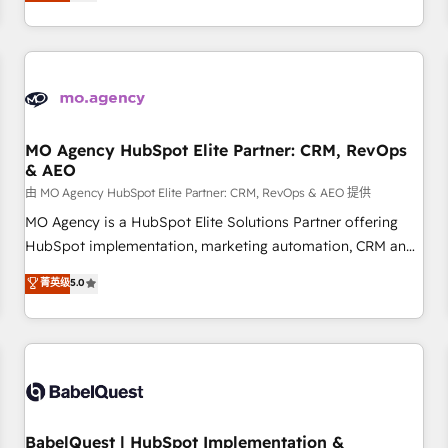
processes to generate growth. Our offer spans from
Strategy to Operations. We specialize in CRM onboarding
and implementation, web design, sales & marketing
automation, and digital marketing. With extensive
experience working with tech companies and
manufacturers since 2002, we are committed to
empowering our clients and developing their autonomy. Get
MO Agency HubSpot Elite Partner: CRM, RevOps
& AEO
to grips with HubSpot through guided implementation and
seamless integration of the CRM platform into your digital
由 MO Agency HubSpot Elite Partner: CRM, RevOps & AEO 提供
ecosystem. Would you like support in deploying your
MO Agency is a HubSpot Elite Solutions Partner offering
inbound marketing strategy? We'll provide support tailored
HubSpot implementation, marketing automation, CRM and
to your needs and sales objectives. With 125+ certifications,
RevOps consulting, data architecture, sales enablement,
菁英级
5.0
we are part of the most certified Canadian agencies, and we
lifecycle automation, lead scoring and revenue reporting.
both hold Onboarding Accreditations. Based in Canada
HubSpot, Salesforce and integrated enterprise stacks.
(coast to coast), our services are offered in both English &
Digital Marketing, Answer Engine Optimisation, and
French.
Generative Engine Optimisation (AI Search), HubSpot
Content Hub, WordPress development, B2B SEO, paid
media, and content. We work with enterprise and growth-
led companies across technology, professional services,
BabelQuest | HubSpot Implementation &