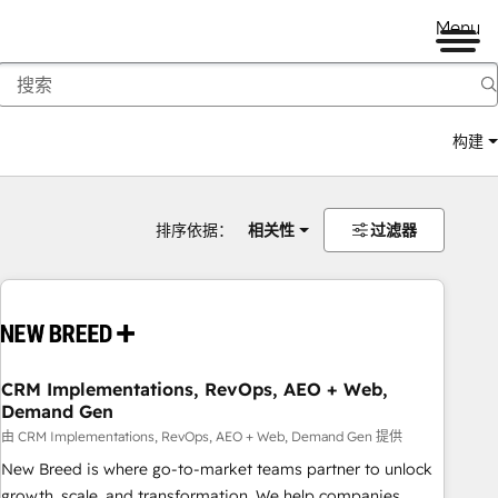
Menu
构建
排序依据：
相关性
过滤器
CRM Implementations, RevOps, AEO + Web,
Demand Gen
由 CRM Implementations, RevOps, AEO + Web, Demand Gen 提供
New Breed is where go-to-market teams partner to unlock
growth, scale, and transformation. We help companies