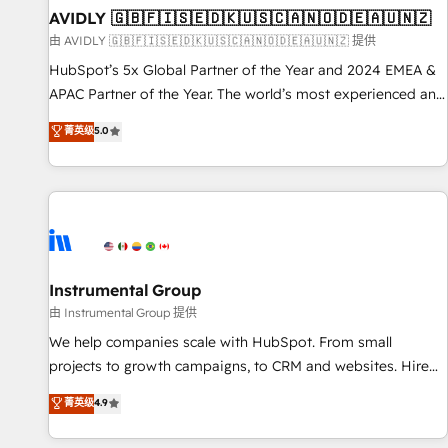
of mapping out AND building your ideal system. + Get best
AVIDLY 🇬🇧🇫🇮🇸🇪🇩🇰🇺🇸🇨🇦🇳🇴🇩🇪🇦🇺🇳🇿
practices and 'don't know what you don't know'
由 AVIDLY 🇬🇧🇫🇮🇸🇪🇩🇰🇺🇸🇨🇦🇳🇴🇩🇪🇦🇺🇳🇿 提供
recommendations to maximize conversions! OTF is an Elite
HubSpot’s 5x Global Partner of the Year and 2024 EMEA &
Partner (top 1% of 6,500+ Partners) and was named 2023
APAC Partner of the Year. The world’s most experienced and
HubSpot Partner of the Year 💥 Trusted by 2,500+
fully accredited HubSpot Solutions Partner. 🚀 With 2,750+
菁英级
5.0
companies to help them scale and close more business, by
HubSpot projects delivered and 370+ specialists across
using HubSpot (the right way). ⭐️ Here's more info:
EMEA, APAC and NAM, we de-risk complex CRM
www.onthefuze.com/hubspot-admin Contact us to learn
programmes and accelerate ROI across every HubSpot
more!
Hub. 🧭 From multi-region migrations to AI-powered
automation, we turn complexity into clarity, human at global
scale. 🏆 HubSpot’s CEO called us “the partner of the
future.” Others agree it is proof of trust built through
Instrumental Group
measurable impact.
由 Instrumental Group 提供
We help companies scale with HubSpot. From small
projects to growth campaigns, to CRM and websites. Hire
an agency that's experienced in every inch of HubSpot and
菁英级
4.9
willing to work hand-in-hand with your team to simplify the
complex and build a better experience for your team and