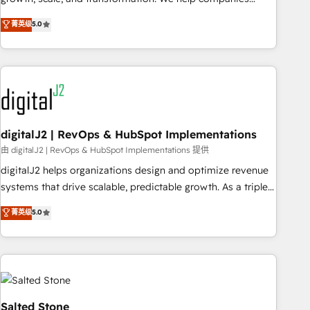
activate HubSpot’s AI-powered customer platform and
菁英级
5.0
operationalize HubSpot’s Loop Marketing framework
through expert-led services, smart agents, and purpose-
built apps, tailored to your business. Together, we unlock
results, fast. ⚙️CRM & RevOps: Align all Hubs to your buyer
journey for clean data, scalability, & reporting. 🎯Demand
Gen & ABM: Drive pipeline with inbound, ABM, AEO, SEO, &
paid media. 👩‍💻Web Design: Build high-performing
digitalJ2 | RevOps & HubSpot Implementations
websites with UX, messaging, & conversion strategy that
由 digitalJ2 | RevOps & HubSpot Implementations 提供
drive results. 🤖AI Strategy: Activate Breeze Agents,
digitalJ2 helps organizations design and optimize revenue
configure HubSpot AI, & maximize AEO with tailored AI
systems that drive scalable, predictable growth. As a triple-
services. 🧩Integrations: Extend HubSpot with custom
accredited HubSpot Solutions Partner, we specialize in both
菁英级
5.0
integrations, hosting, & maintenance.
strategic RevOps planning and hands-on technical
execution - building the operational foundation companies
need to thrive. Industries we specialize in: - Manufacturing -
Healthcare - Financial Services - Managed IT (MSP) -
Franchises - Professional Services - And more! How we
help: ✔️ Full HubSpot implementations and portal
Salted Stone