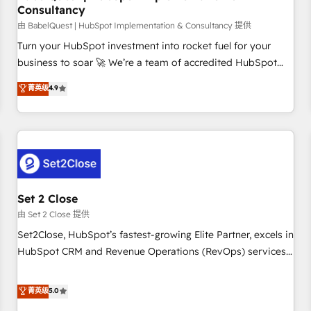
Consultancy
financial services and industrial sectors. Offices in
Johannesburg, Cape Town and London. 500+ HubSpot CRM
由 BabelQuest | HubSpot Implementation & Consultancy 提供
implementations delivered. AI visibility coverage across
Turn your HubSpot investment into rocket fuel for your
ChatGPT, Claude, Perplexity, Gemini and Google AI
business to soar 🚀 We’re a team of accredited HubSpot
Overviews. HubSpot Impact Award - Customer First
experts ready to help you. We can implement the platform
菁英级
4.9
HubSpot Impact Award - Integrations Innovation HubSpot
into complex business environments, optimise what you've
Impact Award - Platform Migration Excellence HubSpot
got and make sure you can actually use it, build your
Impact Award - Platform Excellence 35+ full-time HubSpot
website in HubSpot or create an inbound marketing
professionals.
strategy for you and execute it on HubSpot. We are on the
G-Cloud 14 CCS (Crown Commercial Service) framework,
meaning we've been accredited by HubSpot and vetted by
the CCS, which means we can support public sector
Set 2 Close
companies as well the other ones listed in our profile. Our
由 Set 2 Close 提供
services: - HubSpot implementation - HubSpot CMS
Set2Close, HubSpot’s fastest-growing Elite Partner, excels in
website build We can do lots of things. But everything we
HubSpot CRM and Revenue Operations (RevOps) services
do is there for you to: - Grow revenue, and run your
to boost B2B sales and growth. As a top HubSpot Elite
business more efficiently - Build stronger relationships with
Partner, we specialize in custom HubSpot CRM solutions.
菁英级
5.0
customers - Make better decisions with data - Find a new
Our experts design, implement, and optimize systems to