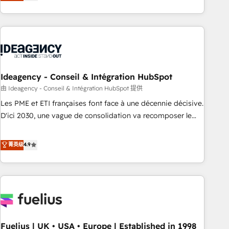
achieve maximum adoption and ROI from your HubSpot
investment. Use our extensive HubSpot, sales, marketing,
service and integrations expertise to lead your team on
their HubSpot journey, design and implement your
processes and skilfully bring your revenue infrastructure to
life. Our collaborative approach keeps you in control whilst
we plan and support the route to your revenue goals. We
Ideagency - Conseil & Intégration HubSpot
have successfully supported over 500 organisations with
由 Ideagency - Conseil & Intégration HubSpot 提供
HubSpot implementation, optimisation, training, and
Les PME et ETI françaises font face à une décennie décisive.
adoption assurance. Our tried and tested Roadmap
D'ici 2030, une vague de consolidation va recomposer le
methodology will ensure that you receive the best
marché. Seules survivront les entreprises qui auront réussi
deployment experience possible. Whether you are new to
leur transformation. Le problème ? 58% des dirigeants
菁英级
4.9
HubSpot or seeking to turn around a poor install, our team
savent que l'IA est vitale pour leur survie. Mais 57% n'ont
have the change management expertise to deliver the
aucune stratégie. Et 43% ne maîtrisent même pas leurs
solutions you need.
données. C'est le paradoxe français : conscience totale,
action nulle. La solution s'appelle l'Entreprise Augmentée. Ce
n'est pas une entreprise qui utilise l'IA. C'est une
organisation qui a réussi la symbiose entre l'expertise
Fuelius | UK • USA • Europe | Established in 1998
humaine et l'intelligence artificielle. Pas pour remplacer