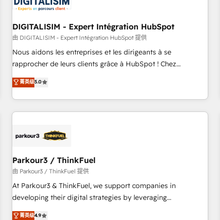
build using HubSpot 🔌 Integrating HubSpot with other
systems 🎓 Training your teams to be HubSpot pros 📊
DIGITALISIM - Expert Intégration HubSpot
Lead generation services using HubSpot Why us? - SIX
HubSpot Accreditations - awarded by HubSpot after a
由 DIGITALISIM - Expert Intégration HubSpot 提供
rigorous process for CRM, Solutions Architecture,
Nous aidons les entreprises et les dirigeants à se
Onboarding , Data Migration, Custom Integration & Platform
rapprocher de leurs clients grâce à HubSpot ! Chez
Enablement -Onboarded over 500 businesses to HubSpot -
DIGITALISIM, nous avons l'intime conviction que la réussite
菁英级
5.0
Top 1% of partners worldwide -In-house team of 25+
des entreprises passe par l’innovation web, le marketing
experts Contact us today to help you get more from your
digital, et la relation client ! C'est pourquoi, nos experts sont
investment in HubSpot. www.bbdboom.com
à la fois capables de gérer votre projet de création de site
internet, votre référencement, votre stratégie digitale et le
pilotage et l'intégration d'HubSpot ! Les grandes phases
d'un projet HubSpot avec DIGITALISIM : 🧽 Nettoyage,
migration et intégration des bases de données. 🚀
Parkour3 / ThinkFuel
Développement des interfaces avec vos logiciels métiers ⚙️
由 Parkour3 / ThinkFuel 提供
Configuration de la plateforme HubSpot 📈 Configuration
At Parkour3 & ThinkFuel, we support companies in
de rapports et tableaux de bord 🤝 Book Process &
developing their digital strategies by leveraging
Guidelines utilisateurs 🎓 Formations des utilisateurs
technologies and automating their marketing and sales
菁英级
4.9