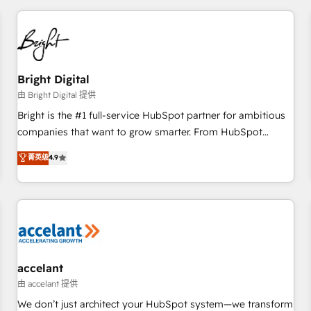
adoption coaching. Buying HubSpot, switching to it, or
America's largest HubSpot partner and a global leader in
reviving a stale portal? We are built for the work.
education market, we offer unparalleled insights. Operating
in five countries—Brazil, UAE (Abu Dhabi/Dubai/Sharjah),
Mexico, USA, and Portugal—we've executed over a hundred
successful operations. Our approach, rooted in RevOps
Bright Digital
principles, integrates analysis, training, planning, and
由 Bright Digital 提供
qualification. Leveraging technology, data analytics, CRM
Bright is the #1 full-service HubSpot partner for ambitious
optimization, and inbound marketing tactics, we focus on
companies that want to grow smarter. From HubSpot
understanding, nurturing, and converting leads. Partner with
onboarding, to training, from developing a new website to
菁英级
4.9
us to unlock your business's full potential and achieve
lead generation and digital marketing; we do it all (and with
sustained growth in today's competitive market.
great results)! In short, our services include: - HubSpot
consultancy: onboarding, training, data migration - HubSpot
development: websites, custom modules, integrations -
Marketing & sales solutions: digital marketing, advertising,
campaigns, content and design We connect people, data
and technology to improve customer experiences. With our
accelant
bright people, exciting ideas and can-do mentality, we
由 accelant 提供
ensure revenue growth on a daily basis. So tell us your
We don’t just architect your HubSpot system—we transform