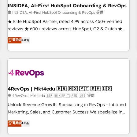
INSIDEA, AI-First HubSpot Onboarding & RevOps
由 INSIDEA, AI-First HubSpot Onboarding & RevOps 提供
★ Elite HubSpot Partner, rated 4.99 across 450+ verified
reviews ★ 600+ reviews across HubSpot, G2 & Clutch ★
150+ in-house HubSpot-certified experts ★ 1,500+
菁英级
5.0
implementations across 25+ countries ★ AI-first, RevOps-
led, onboarding-obsessed INSIDEA helps growing
companies turn HubSpot into a revenue engine. We
onboard your team, migrate your data, and build AI-
powered workflows that drive adoption from week one, in
your time zone. What we do: ➤ Onboarding: Live in weeks,
with workflows built around your business, not a template.
4RevOps | Mkt4edu 🇧🇷 🇲🇽 🇵🇹 🇦🇪 🇺🇸
➤ Migration: Move from any legacy CRM. Zero downtime,
由 4RevOps | Mkt4edu 🇧🇷 🇲🇽 🇵🇹 🇦🇪 🇺🇸 提供
full data integrity. ➤ Implementation: Configure HubSpot to
Unlock Revenue Growth: Specializing in RevOps - Inbound
run your revenue process. Sales, marketing, and service
Marketing, Sales, and Customer Success We specialize in
wired together. ➤ AI and Integrations: Layer Breeze AI,
driving revenue growth for companies across industries
菁英级
4.9
custom agents, and APIs to remove manual work. ➤
through tailored marketing, sales, and customer success
Ongoing Management: Monthly tune-ups, feature rollouts,
strategies, utilizing RevOps methodologies. As Latin