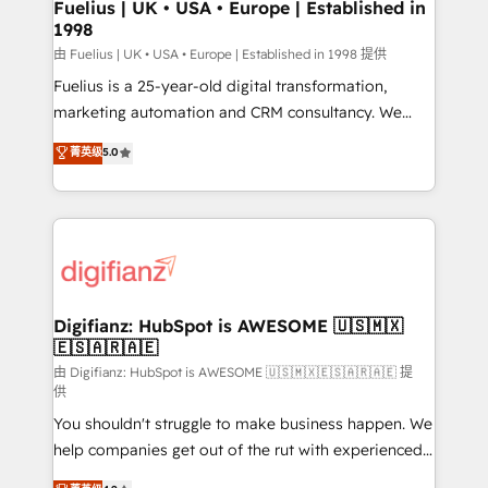
framework, meaning we've been accredited by
Fuelius | UK • USA • Europe | Established in
1998
HubSpot and vetted by the CCS, which means we
can support public sector companies as well the
由 Fuelius | UK • USA • Europe | Established in 1998 提供
other ones listed in our profile. Our services: -
Fuelius is a 25-year-old digital transformation,
HubSpot implementation - HubSpot CMS website
marketing automation and CRM consultancy. We
build We can do lots of things. But everything we do
enable mid-market and enterprise clients to
菁英级
5.0
is there for you to: - Grow revenue, and run your
maximise their return from digital and fuel their
business more efficiently - Build stronger
growth. We modernise platforms, streamline
relationships with customers - Make better
operations that are causing inefficiencies, improve
decisions with data - Find a new voice and reach
customer experiences, integrate systems, and
more people - Get the most out of your HubSpot
supercharge revenue operations Key services: • CRM
investment
Implementation • Systems Integration • Digital
Transformation / Web Development • RevOps &
Digifianz: HubSpot is AWESOME 🇺🇸🇲🇽
🇪🇸🇦🇷🇦🇪
Sales Consulting • Marketing Automation What
makes us different? 🚀 Top 0.5% of global HubSpot
由 Digifianz: HubSpot is AWESOME 🇺🇸🇲🇽🇪🇸🇦🇷🇦🇪 提
供
agencies ⚙️ The strongest technical ability and
You shouldn't struggle to make business happen. We
integration capabilities 💼 Consultative, long-term
help companies get out of the rut with experienced,
partners who will embed ourselves into your
process-oriented teams implementing HubSpot
business, processes and systems 🏢 We specialise in