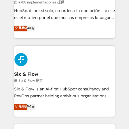
projects completed, our Agile approach ensures your
由 +700 implementaciones 提供
HubSpot CRM drives measurable results. Our
HubSpot, por sí solo, no ordena tu operación —y ese
RevOps services align your sales, marketing, and
es el motivo por el que muchas empresas lo pagan y
customer success teams for peak performance. We
aun así no crecen. Suele ser un círculo: procesos que
菁英级
4.8
optimize the revenue lifecycle—lead generation to
no generan datos confiables, datos que no permiten
retention—by refining processes and eliminating
decidir bien, y decisiones que no logran mejorar los
inefficiencies. Using HubSpot tools and data-driven
procesos. Y así, vuelta tras vuelta, el negocio gira sin
strategies, we create scalable solutions that
avanzar —un problema que tiene menos que ver con
maximize profitability and adapt to your goals.
el CRM y más con cómo opera la empresa por
debajo. Te acompañamos a ordenar tu operación
paso a paso, sin frenarla, con la adopción que todos
Six & Flow
buscan y pocos logran. Así HubSpot por fin rinde. Y
由 Six & Flow 提供
hay algo más: cada proceso que ordenás construye
Six & Flow is an AI-first HubSpot consultancy and
el contexto real de cómo opera tu empresa —lo
RevOps partner helping ambitious organisations
único que no se compra ni se copia—. En un mundo
grow with clarity, confidence, and intelligence.
菁英级
5.0
donde todos tendrán la misma IA, va a ganar quien
Operating across the UK, Netherlands, Ireland, and
tenga el mejor contexto para alimentarla. Sin
Canada, we’ve delivered thousands of successful
contexto, la IA improvisa. Con el tuyo, se vuelve una
HubSpot projects for mid-market and enterprise
ventaja que nadie más tiene. No es teoría: somos