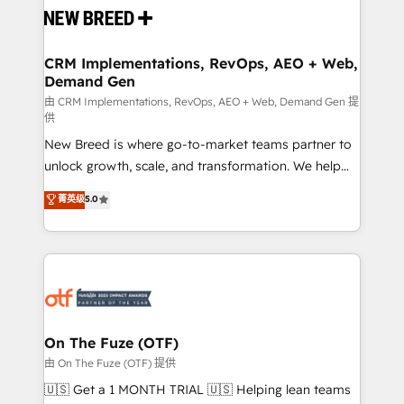
and system integrations powered by Globalia’s
technical development team. - 19 HubSpot-certified
trainers to drive platform adoption. 📈 Revenue
CRM Implementations, RevOps, AEO + Web,
Demand Gen
Generation - Full-funnel marketing and high-
performance advertising via Point Success Media. -
由 CRM Implementations, RevOps, AEO + Web, Demand Gen 提
供
Expert deployment of Breeze AI and custom agents
New Breed is where go-to-market teams partner to
to automate growth. 🏆 Elite Excellence - 8 platform
unlock growth, scale, and transformation. We help
accreditations and deep HIPAA-compliance
companies activate HubSpot’s AI-powered
expertise. - A team of 250+ experts dedicated to
菁英级
5.0
customer platform and operationalize HubSpot’s
your resilient growth.
Loop Marketing framework through expert-led
services, smart agents, and purpose-built apps,
tailored to your business. Together, we unlock
results, fast. ⚙️CRM & RevOps: Align all Hubs to your
buyer journey for clean data, scalability, & reporting.
🎯Demand Gen & ABM: Drive pipeline with inbound,
On The Fuze (OTF)
ABM, AEO, SEO, & paid media. 👩‍💻Web Design:
由 On The Fuze (OTF) 提供
Build high-performing websites with UX, messaging,
🇺🇸 Get a 1 MONTH TRIAL 🇺🇸 Helping lean teams