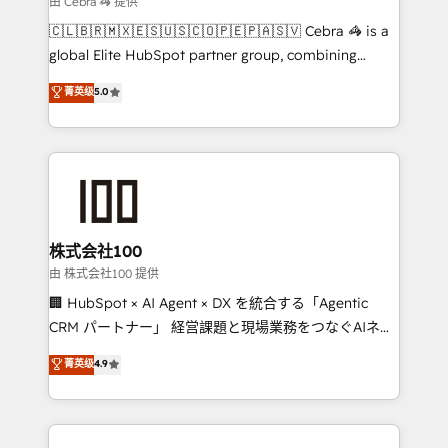
由 Cebra 🦓 提供
your day-to-day business, you will start to see
🇨🇱🇧🇷🇲🇽🇪🇸🇺🇸🇨🇴🇵🇪🇵🇦🇸🇻 Cebra 🦓 is a
results fast. This creates space for growth! Want to
global Elite HubSpot partner group, combining
know how we can help? Contact us to set up a
technology, marketing and media expertise across
菁英级
5.0
meeting!
Latin America and Southern Europe, with teams
across 9 countries. Born in Chile, we combine local
insight with international reach to help businesses
grow. For over 12 years, we’ve delivered 500+
HubSpot implementations, building end-to-end
solutions that integrate CRM, AI automation, inbound
and loop marketing, content, and digital creativity.
株式会社100
Our multicultural team works in Spanish, Portuguese,
由 株式会社100 提供
and English to design scalable strategies that drive
🏢 HubSpot × AI Agent × DX を統合する「Agentic
measurable growth. 🌎 Highlights: • 10+ years as a
CRM パートナー」 経営課題と現場業務をつなぐAIネイ
HubSpot partner. • 2023 Impact Awards: Platform
ティブ・エージェンシーとして、HubSpot Eliteの実装
菁英级
4.9
Migration Excellence. • Top 3 Partner of the Year
力で顧客フロント業務を再設計します。 💡 100inc は何
LATAM 2022, 2023, 2024, 2025. • Partner of the Year
をする会社か？ HubSpotを共通基盤に、AIエージェン
2024. • Organizer of Aliados.ai (AI, marketing & tech
トを組み込んだ顧客フロント業務（マーケティング・営
global congress). 👉 Ready to scale your business
業・CS）を組織全体で設計・実装する日本のAIネイテ