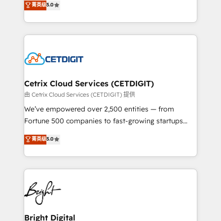
菁英级
5.0
inbound marketing tactics, we focus on
implementations for mid-market & enterprise
understanding, nurturing, and converting leads.
companies. We are woman-owned, powered by
Partner with us to unlock your business's full
coffee, and we ❤️ dogs. We produce award-winning
potential and achieve sustained growth in today's
work for our clients. 🏆2023 Technical Expertise
competitive market.
Impact Award 🏆2022 Technical Expertise Impact
Award 🏆2022 Platform Migration Excellence Impact
Award 🏆2020 Elite Solutions Partner 🏆2019
Cetrix Cloud Services (CETDIGIT)
Integrations HubSpot Impact Award 🏆2019
由 Cetrix Cloud Services (CETDIGIT) 提供
Marketing Enablement HubSpot Impact Award 🏆
We’ve empowered over 2,500 entities — from
2018 Website Design HubSpot Impact Award 🏆2017
Fortune 500 companies to fast-growing startups
Website Design HubSpot Impact Award 🏆2016
and nonprofits — to streamline operations, scale
菁英级
5.0
Growth-Driven Design Agency of the Year 🏆2016
revenue, and unlock the full potential of HubSpot.
Sales Enablement HubSpot Impact Award 🏆2015
With deep technical and industry expertise, we fuse
Growth-Driven Design Agency of the Year 🏆2015
automation, integration, and AI innovation to deliver
Became the 5th Agency to reach Diamond 🏆2014
lasting impact. We specialize in: • Turnkey and end-
HubSpot COS Performance Award 🏆2014 HubSpot
to-end HubSpot implementations • Onboarding for
COS Design Award 🏆2013 HubSpot Marketplace
Sales, Service, Marketing & Content Hubs • AI voice
Provider of the Year 🏆2011 Became a HubSpot
and chat agents, predictive automation, and smart
Bright Digital