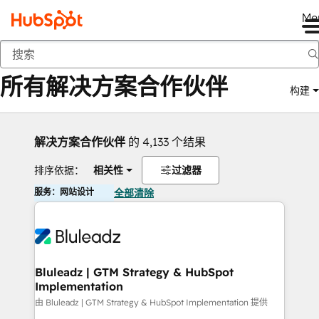
Me
返回
所有解决方案合作伙伴
构建
解决方案合作伙伴
的 4,133 个结果
排序依据：
相关性
过滤器
服务：网站设计
全部清除
Bluleadz | GTM Strategy & HubSpot
Implementation
由 Bluleadz | GTM Strategy & HubSpot Implementation 提供