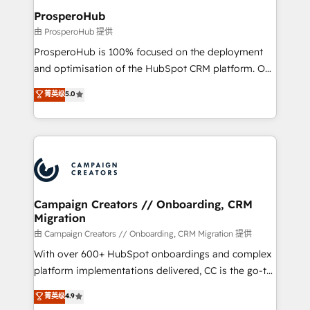
markets.
empowering our clients and developing their
ProsperoHub
autonomy. Get to grips with HubSpot through
由 ProsperoHub 提供
guided implementation and seamless integration of
ProsperoHub is 100% focused on the deployment
the CRM platform into your digital ecosystem. Would
and optimisation of the HubSpot CRM platform. Our
you like support in deploying your inbound
highly experienced team of solutions experts will
菁英级
5.0
marketing strategy? We'll provide support tailored
ensure that you achieve maximum adoption and
to your needs and sales objectives. With 125+
ROI from your HubSpot investment. Use our
certifications, we are part of the most certified
extensive HubSpot, sales, marketing, service and
Canadian agencies, and we both hold Onboarding
integrations expertise to lead your team on their
Accreditations. Based in Canada (coast to coast), our
HubSpot journey, design and implement your
services are offered in both English & French.
processes and skilfully bring your revenue
infrastructure to life. Our collaborative approach
Campaign Creators // Onboarding, CRM
Migration
keeps you in control whilst we plan and support the
route to your revenue goals. We have successfully
由 Campaign Creators // Onboarding, CRM Migration 提供
supported over 500 organisations with HubSpot
With over 600+ HubSpot onboardings and complex
implementation, optimisation, training, and
platform implementations delivered, CC is the go-to
adoption assurance. Our tried and tested Roadmap
Elite Solutions Partner for businesses ready to
菁英级
4.9
methodology will ensure that you receive the best
migrate, replatform, and scale smarter. We specialize