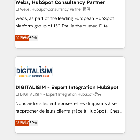
their unique business needs. We are thrilled to have
Webs, HubSpot Consultancy Partner
Blue Frog in the HubSpot ecosystem leading the
由 Webs, HubSpot Consultancy Partner 提供
way for customers!" - Yamini Rangan, CEO of
Webs, as part of the leading European HubSpot
HubSpot “Our experience with the team at Blue Frog
platform group of 150 Fte, is the trusted Elite
has been nothing short of extraordinary. Their years
HubSpot CRM Partner offering you a roadmap on
菁英级
4.8
of experience and quality of skilled staff has earned
maximizing EBITDA and achieving Commercial
them a trusted reputation within the HubSpot
Excellence. With our targeted processes, we
ecosystem as a reliable partner capable of delivering
strengthen your digital transformation and minimize
remarkable experiences for our most sophisticated
costs. As HubSpot's Advanced Accredited CRM
clients.” - Brian Garvey, VP, Solutions Partner
Implementation partner, we provide expertise to
Program, HubSpot.
drive your business forward. Since 2015 we are fully
dedicated to HubSpot and with an experienced
DIGITALISIM - Expert Intégration HubSpot
team (50+), we work with reputable companies in
由 DIGITALISIM - Expert Intégration HubSpot 提供
B2B sectors such as manufacturing, SaaS and
Nous aidons les entreprises et les dirigeants à se
business services. We prepare a customized
rapprocher de leurs clients grâce à HubSpot ! Chez
business case that demonstrates the value and
DIGITALISIM, nous avons l'intime conviction que la
菁英级
5.0
impact of your digital transformation, including a
réussite des entreprises passe par l’innovation web,
detailed financial rationale with a focus on ROI and
le marketing digital, et la relation client ! C'est
TCO. As a trusted extension of your team, we