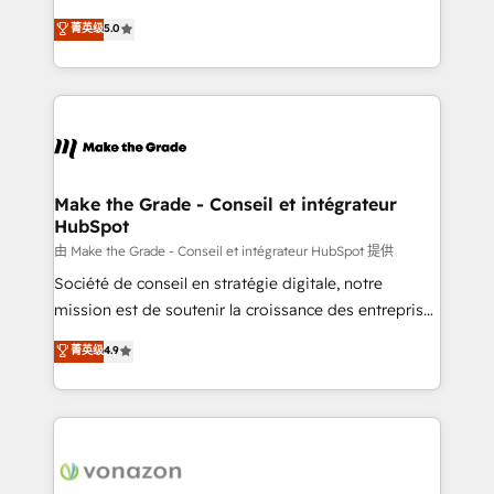
e-commerce) - Formation & accompagnement au
Elite HubSpot Solutions Partner, we specialize in
菁英级
5.0
changement Nous intervenons auprès des PME, ETI
creating tailored, end-to-end CRM solutions that
et grandes entreprises en France et à l'international,
accelerate growth, improve operational efficiency,
dans des secteurs variés : SaaS, immobilier,
and ensure faster time to value on HubSpot. What
industrie, éducation, banque & assurance, transport
sets us apart? Our people-centric approach. From
& logistique.
day one, our team takes the time to deeply
understand your unique needs, crafting custom
strategies that deliver impactful results. Our mission
Make the Grade - Conseil et intégrateur
HubSpot
is to empower you to unlock HubSpot’s full potential
—faster. Through expert training, unmatched
由 Make the Grade - Conseil et intégrateur HubSpot 提供
responsiveness, and ongoing support, we equip
Société de conseil en stratégie digitale, notre
your team to adopt new systems with confidence
mission est de soutenir la croissance des entreprises
and achieve a unified, data-driven approach to
B2B à travers l’acquisition de nouveaux clients,
菁英级
4.9
customer engagement.
l'intégration CRM et le développement des revenus
auprès de vos comptes existants. En France et à
l'international, nous travaillons avec des ETI
ambitieuses, des grands groupes voulant aller au-
delà d’une simple transformation digitale et des