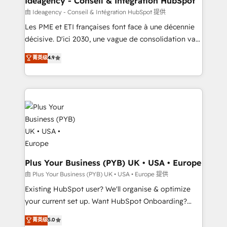
Ideagency - Conseil & Intégration HubSpot
enterprise and growth-led companies across
由 Ideagency - Conseil & Intégration HubSpot 提供
technology, professional services, financial services
Les PME et ETI françaises font face à une décennie
and industrial sectors. Offices in Johannesburg, Cape
décisive. D'ici 2030, une vague de consolidation va
Town and London. 500+ HubSpot CRM
recomposer le marché. Seules survivront les
菁英级
4.9
implementations delivered. AI visibility coverage
entreprises qui auront réussi leur transformation. Le
across ChatGPT, Claude, Perplexity, Gemini and
problème ? 58% des dirigeants savent que l'IA est
Google AI Overviews. HubSpot Impact Award -
vitale pour leur survie. Mais 57% n'ont aucune
Customer First HubSpot Impact Award - Integrations
stratégie. Et 43% ne maîtrisent même pas leurs
Innovation HubSpot Impact Award - Platform
données. C'est le paradoxe français : conscience
Migration Excellence HubSpot Impact Award -
totale, action nulle. La solution s'appelle l'Entreprise
Platform Excellence 35+ full-time HubSpot
Augmentée. Ce n'est pas une entreprise qui utilise
professionals.
l'IA. C'est une organisation qui a réussi la symbiose
entre l'expertise humaine et l'intelligence artificielle.
Plus Your Business (PYB) UK • USA • Europe
Pas pour remplacer l'humain, mais pour l'augmenter.
由 Plus Your Business (PYB) UK • USA • Europe 提供
Chez Ideagency, nous accompagnons cette
Existing HubSpot user? We'll organise & optimize
transformation. D'abord les fondations : des
your current set up. Want HubSpot Onboarding?
données unifiées, des processus alignés. Ensuite
We'll customise your CRM & automate your business
菁英级
5.0
l'augmentation : l'IA là où elle crée de la valeur. Et
processes. Welcome to our Profile! We can help