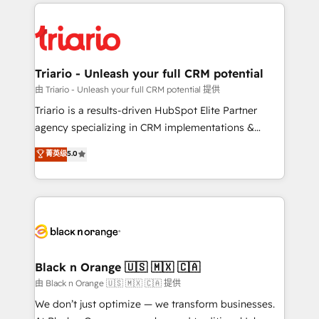
pourquoi, nos experts sont à la fois capables de
believe in the power of partnership. Together, we
gérer votre projet de création de site internet, votre
embark on a transformational journey that sets your
référencement, votre stratégie digitale et le pilotage
business up for long-term success. Unlock your
et l'intégration d'HubSpot ! Les grandes phases d'un
business. If not now, when?
projet HubSpot avec DIGITALISIM : 🧽 Nettoyage,
Triario - Unleash your full CRM potential
migration et intégration des bases de données. 🚀
由 Triario - Unleash your full CRM potential 提供
Développement des interfaces avec vos logiciels
Triario is a results-driven HubSpot Elite Partner
métiers ⚙️ Configuration de la plateforme HubSpot
agency specializing in CRM implementations &
📈 Configuration de rapports et tableaux de bord 🤝
migrations, Revenue Operations, Custom
菁英级
5.0
Book Process & Guidelines utilisateurs 🎓
Integrations, Custom AI agents and AI-ready Website
Formations des utilisateurs
Design With over 15 years of experience, we help
companies bridge the gap between marketing, sales,
and customer success through smart automation,
data hygiene, and tailored HubSpot solutions. Our
clients choose us because we blend the expertise of
a global consultancy with the care and agility of a
Black n Orange 🇺🇸 🇲🇽 🇨🇦
boutique firm. At Triario, we’re big enough to deliver
由 Black n Orange 🇺🇸 🇲🇽 🇨🇦 提供
but small enough to listen. Our Services: HubSpot
We don’t just optimize — we transform businesses.
implementations & data migration Custom AI agents