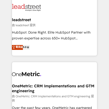
clients worldwide, with over 10 years experience. We
Partner Elite con +700 implementaciones en LATAM.
combine HubSpot, data, and AI to design connected
go-to-market systems that align people, process,
and technology for predictable, scalable revenue
leadstreet
growth. Our expertise spans RevOps, CRM and data
由 leadstreet 提供
architecture, AI enablement, and strategic marketing,
HubSpot. Done Right. Elite HubSpot Partner with
delivered through our proprietary FLAIR framework
proven expertise across 650+ HubSpot
for responsible AI adoption. As a HubSpot Elite
implementations. With 12+ years of HubSpot
菁英级
5.0
Partner and ISO 27001:2022 certified consultancy,
experience, we help you use the HubSpot platform
we blend strategy, creativity, and technology to help
to its fullest capacity, improve your current HubSpot
organisations scale smarter and grow stronger.
website, or build your new one.
OneMetric: CRM Implementations and GTM
engineering
由 OneMetric: CRM Implementations and GTM engineering 提
供
Over the past few years, OneMetric has partnered