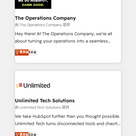
Iberia (Spain & Portugal), we combine human insight
with intelligent automation to drive sustainable
growth. Our multidisciplinary team designs solutions
The Operations Company
that simplify complexity, boost performance, and
由 The Operations Company 提供
turn innovation into real impact. 🌍 Highlights •
Hey there! At The Operations Company, we’re all
HubSpot Partner since 2012 • 2022 EMEA Impact
about turning your operations into a seamless
Award: Best Integration • 150+ successful HubSpot
experience that powers real results. We specialize in
菁英级
5.0
projects • Clients in 30+ industries • Proprietary
transforming complex systems into efficient,
technology for integrations • Multilingual team:
scalable solutions that work across your entire
English, Spanish, Portuguese & Italian 👉 Grow
organization. We’re a unique blend of deep HubSpot
smarter with AI and HubSpot.
expertise, strategic thinking, and hands-on
operational know-how. We know that no two
businesses are alike, so we don’t do cookie-cutter
solutions. Instead, we dive in to understand your
Unlimited Tech Solutions
needs, goals, and challenges to deliver solutions that
由 Unlimited Tech Solutions 提供
fit like a glove. We’re committed to being both
We take HubSpot further than you thought possible.
highly effective and fun to work with. We believe in
Unlimited Tech turns disconnected tools and chaotic
efficient processes, as well as building great
processes into a seamless, high-performing revenue
菁英级
5.0
relationships. Your success is our success, and we’re