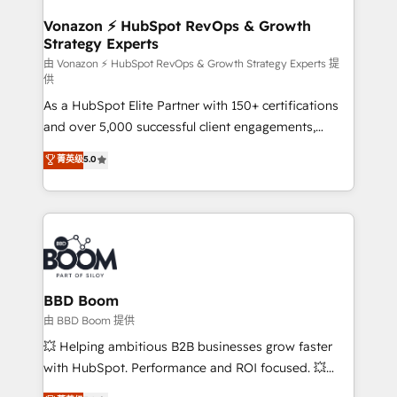
startups florissantes. Nos 3 grandes expertises sont :
➤ L’intégration de CRM et de méthodologie RevOps
Vonazon ⚡ HubSpot RevOps & Growth
Strategy Experts
pour aligner les équipes marketing, commerciales et
support client (data migration, synchronisation API,
由 Vonazon ⚡ HubSpot RevOps & Growth Strategy Experts 提
供
audit et maintenance) ➤ La création de sites internet
As a HubSpot Elite Partner with 150+ certifications
de conversion qui transforment les visiteurs en
and over 5,000 successful client engagements,
opportunités d'affaires ➤ La mise en place de
Vonazon turns marketing complexity into
stratégies d'acquisition marketing (SEO, SEA,
菁英级
5.0
measurable, scalable growth. From onboarding to
inbound, automatisation marketing, ABM, IA,
enterprise-grade campaigns, our in-house team
emailing) Informations clés : - 10 ans d'expérience -
builds scalable strategies that drive long-term
100+ intégrations CRM HubSpot réussies - 40
revenue. ⚙️ HubSpot Integration & Optimization •
experts conseil - 150 certifications HubSpot
Seamless CRM, CMS, and automation setup •
cumulées
Complex platform migrations and data cleanups •
Custom APIs and third-party integrations 📈 End-to-
BBD Boom
End Revenue Acceleration • Lifecycle marketing and
由 BBD Boom 提供
pipeline growth programs • Sales enablement tools
💥 Helping ambitious B2B businesses grow faster
and CRM optimization • Retention strategies with
with HubSpot. Performance and ROI focused. 💥
customer journey mapping 🏅 Elite-Level HubSpot
BBD Boom is the HubSpot partner that can help you