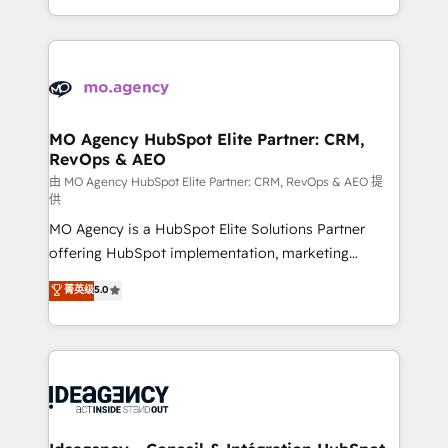
deployment experience possible. Whether you are
in high-impact CRM and CMS migrations and
new to HubSpot or seeking to turn around a poor
onboarding from platforms like Salesforce, NetSuite,
install, our team have the change management
Zoho, Pardot, Marketo, Microsoft Dynamics, Wix,
expertise to deliver the solutions you need.
WordPress and legacy CRMs, turning fragmented
systems into unified, growth-ready HubSpot
architectures that accelerate revenue operations and
MO Agency HubSpot Elite Partner: CRM,
RevOps & AEO
performance. - Multi-object CRM migration, cleanup,
and implementation. - Pre-built and custom
由 MO Agency HubSpot Elite Partner: CRM, RevOps & AEO 提
供
integrations across your full tech stack. - Custom
MO Agency is a HubSpot Elite Solutions Partner
object setup, CMS builds, and full-funnel automation.
offering HubSpot implementation, marketing
- Dashboards, lifecycle campaigns, and lead
automation, CRM and RevOps consulting, data
nurturing sequences. - Cross-hub setup across
菁英级
5.0
architecture, sales enablement, lifecycle automation,
Marketing, Sales, Operations, and Service Hubs. -
lead scoring and revenue reporting. HubSpot,
Ongoing optimization, managed support, and
Salesforce and integrated enterprise stacks. Digital
scalable retainers. Let’s make HubSpot your most
Marketing, Answer Engine Optimisation, and
powerful growth engine. Built to convert, scale, and
Generative Engine Optimisation (AI Search),
drive results.
HubSpot Content Hub, WordPress development,
B2B SEO, paid media, and content. We work with