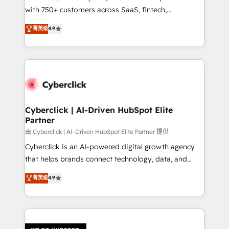
with 750+ customers across SaaS, fintech,
healthcare, real estate, and other industries. With
菁英级
4.9
150+ HubSpot-certified experts, we deliver scalable
solutions to complex GTM and RevOps challenges.
Our Expertise 🔹 Onboarding & Implementation:
Accredited HubSpot Partner, ensuring smooth setup
tailored to your GTM motion. 🔹 Migrations:
Accredited HubSpot Partner, ensuring migration
from other CRMs to HubSpot without data loss or
Cyberclick | AI-Driven HubSpot Elite
Partner
downtime. 🔹 RevOps Strategy: Align teams,
processes, and data to drive revenue efficiency. 🔹
由 Cyberclick | AI-Driven HubSpot Elite Partner 提供
Integrations: Connect HubSpot with your tech stack
Cyberclick is an AI-powered digital growth agency
for better adoption. 🔹 Custom Solutions: Build
that helps brands connect technology, data, and
tailored apps, workflows, and configurations. We are
creativity to achieve measurable results. Founded in
菁英级
4.9
SOC 2 Type II and ISO 27001 certified, reinforcing
Barcelona and operating across Spain, LATAM, and
our commitment to data security and compliance. At
the UK, we support global companies in building
OneMetric, we help revenue teams focus on the
smarter marketing, sales, and customer success
OneMetric that matters most: revenue.
strategies. As the only HubSpot Elite Partner in