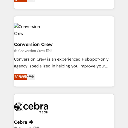
engine. We combine RevOps strategy with deep
all in this together! From startup to enterprise, we’ll
technical execution to help teams scale faster—with
make sure your HubSpot setup becomes a
cleaner data, smarter automation, and more
powerhouse of productivity, so you can focus on
predictable revenue. Specialties: · HubSpot
what matters most: growing your business and
Implementation & Migration · Native & Custom
wowing your customers. Let’s make HubSpot work
Integrations · Custom Development · CPQ & FSM ·
smarter for you!
Reporting & Analytics · GTM Architecture · Sales &
Conversion Crew
Marketing Enablement If you’re ready to elevate
由 Conversion Crew 提供
HubSpot from “just your CRM” to your growth
Conversion Crew is an experienced HubSpot-only
infrastructure—let’s talk.
agency, specialized in helping you improve your
online processes. This means we help you with: -
菁英级
4.9
Implementing HubSpot (CRM, Marketing, Sales,
Service and Operations) - Developing fast, good-
looking websites in the HubSpot CMS - Building
(custom) integrations between HubSpot and other
systems you use You need a clear method to reach
your goals. Therefore, we take a critical look at your
current processes together, from which we create a
Cebra 🦓
focused action plan. By implementing these steps in