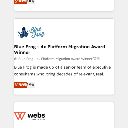
菁英级
5.0
Execution • 750+ onboardings and 2,000+
to HubSpot Better. We work with your teams to
implementations • Deep expertise across marketing,
solve all your HubSpot challenges and improve user
sales, and service hubs • Built-in flexibility for
adoption, sales process and marketing results.
startups to global brands
Services 📚 Onboarding your team to HubSpot for
the first time 🔧 Designing and optimising your
HubSpot set-up for better results 🌐 Website design
and build using HubSpot 🔌 Integrating HubSpot
Blue Frog - 4x Platform Migration Award
Winner
with other systems 🎓 Training your teams to be
HubSpot pros 📊 Lead generation services using
由 Blue Frog - 4x Platform Migration Award Winner 提供
HubSpot Why us? - SIX HubSpot Accreditations -
Blue Frog is made up of a senior team of executive
awarded by HubSpot after a rigorous process for
consultants who bring decades of relevant, real
CRM, Solutions Architecture, Onboarding , Data
world experience to our client engagements. "Blue
菁英级
5.0
Migration, Custom Integration & Platform
Frog is a top, trusted partner in HubSpot's
Enablement -Onboarded over 500 businesses to
ecosystem for a reason. Their team brings over a
HubSpot -Top 1% of partners worldwide -In-house
decade of experience to the table, along with deep
team of 25+ experts Contact us today to help you
knowledge of the HubSpot platform and strategies
get more from your investment in HubSpot.
for driving growth. They are committed to helping
www.bbdboom.com
our customers grow and finding solutions that fit