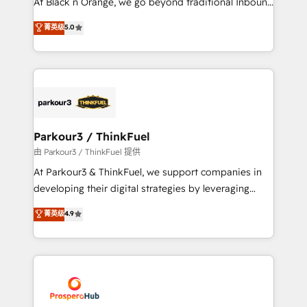
At Black n Orange, we go beyond traditional Inbound
Revenue Operations API integrations AI-ready
Marketing with our exclusive methodologies:
菁英级
5.0
Website design Let’s turn your CRM into your growth
BOOMS and BOOST. Together, they form a powerful
engine!
combination that has driven success for over 800
businesses worldwide. As Elite HubSpot Partners, we
specialize in crafting high-performance growth
strategies that integrate data-driven marketing,
automation, and revenue intelligence to help
companies scale faster and smarter. 🔹 BOOMS:
Parkour3 / ThinkFuel
Demand generation for all your buyers With BOOMS,
由 Parkour3 / ThinkFuel 提供
you invest in 100% of your buyers, accelerating your
At Parkour3 & ThinkFuel, we support companies in
growth and positioning yourself as an undisputed
developing their digital strategies by leveraging
leader. 🔹 BOOST: Optimize your digital
technologies and automating their marketing and
菁英级
4.9
transformation process A methodology designed to
sales processes to generate growth. Our offer spans
implement HubSpot effectively and optimize your
from Strategy to Operations. We specialize in CRM
digital processes. 🔹 Trusted by Industry Leaders
onboarding and implementation, web design, sales
With an average rating of 4.9/5 and a proven track
& marketing automation, and digital marketing. With
record of business transformation, our growth-first
extensive experience working with tech companies
approach has helped brands dominate their
and manufacturers since 2002, we are committed to