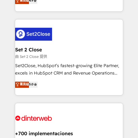
菁英级
4.9
Marketing, Sales, Service, CMS and Operations Hub,
working with mid-market and enterprise
so selling and actually engaging with your customers
organisations, global organisations and those with
feels easy and pain-free. We are a top ranked
complex use cases 🏆 CRM Implementation,
HubSpot Elite Partner, winner of Rookie of the Year
Platform Enablement, Custom Integration and
and Customer First Awards, 4.9/5 rating in HubSpot
Onboarding Accredited 🔐 ISO27001 & ISO9001
Reviews and 4.9/5 rating in Clutch Reviews. Digifianz
Certified
helps the following industries: logistics & 3PL, home
Set 2 Close
improvement & construction, branding and
由 Set 2 Close 提供
commercialization, real estate, health, education,
Set2Close, HubSpot’s fastest-growing Elite Partner,
SaaS, Software Dev & IT and consulting, make the
excels in HubSpot CRM and Revenue Operations
most out of their HubSpot experience operating in
(RevOps) services to boost B2B sales and growth.
菁英级
5.0
the United States, EU, UAE, Mexico and Latin
As a top HubSpot Elite Partner, we specialize in
America. From casual user to super fan: make
custom HubSpot CRM solutions. Our experts design,
HubSpot an experience you LOVE!
implement, and optimize systems to enhance user
experience, functionality, and adoption across sales,
marketing, and service teams. From setup to
refinement, we streamline workflows, improve lead
management, and speed up deal closures. With 500+
+700 implementaciones