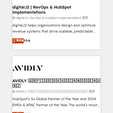
customers).
digitalJ2 | RevOps & HubSpot
Implementations
由 digitalJ2 | RevOps & HubSpot Implementations 提供
digitalJ2 helps organizations design and optimize
revenue systems that drive scalable, predictable
growth. As a triple-accredited HubSpot Solutions
菁英级
5.0
Partner, we specialize in both strategic RevOps
planning and hands-on technical execution - building
the operational foundation companies need to
thrive. Industries we specialize in: - Manufacturing -
Healthcare - Financial Services - Managed IT (MSP) -
Franchises - Professional Services - And more! How
we help: ✔️ Full HubSpot implementations and portal
AVIDLY 🇬🇧🇫🇮🇸🇪🇩🇰🇺🇸🇨🇦🇳🇴🇩🇪🇦🇺
🇳🇿
optimization ✔️ Data migrations, CRM architecture,
and reporting foundations ✔️ Custom integrations
由 AVIDLY 🇬🇧🇫🇮🇸🇪🇩🇰🇺🇸🇨🇦🇳🇴🇩🇪🇦🇺🇳🇿 提供
and workflow automation ✔️ User adoption
HubSpot’s 5x Global Partner of the Year and 2024
programs, training, and enablement Through project-
EMEA & APAC Partner of the Year. The world’s most
based engagements and ongoing RevOps
experienced and fully accredited HubSpot Solutions