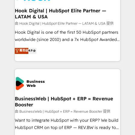
Revenue Team Enablement 🤖 Breeze AI & Custom
Agent Creation 🔄 Custom Integrations & Data
Hook Digital | HubSpot Elite Partner —
LATAM & USA
Migration Why 1406 We become part of your team.
Your team learns while we build. We fix what others
由 Hook Digital | HubSpot Elite Partner — LATAM & USA 提供
broke. Built for mid-market reality—practical
Hook Digital is one of the first 50 HubSpot partners
solutions that work with your actual headcount and
worldwide (since 2010) and a 7x HubSpot Awarded
constraints. By the Numbers 🏆 Top 1% of all
Elite Partner. With 500+ projects across the U.S.,
菁英级
4.9
HubSpot partners 🔄 Top 5% globally in client
Brazil, and LATAM, we combine global expertise with
retention 📅 10+ years of consistent results Who We
regional experience. Today, we are Brazil’s largest
Serve Revenue teams, marketing leaders, and sales
HubSpot Elite Partner—trusted by companies across
ops at mid-market companies ready to move
the Americas to scale smarter. ⚙️ CRM
beyond spreadsheets into unified systems that
Implementation & Migration Onboarding across all
drive real business results.
Hubs, plus migrations from Salesforce, Pipedrive, RD
Station, Freshdesk, Intercom, and more. Custom
BusinessWeb | HubSpot + ERP = Revenue
Booster
objects, automations, and integrations built for
growth. 🚀 AI-Driven GTM Orchestration Unify
由 BusinessWeb | HubSpot + ERP = Revenue Booster 提供
HubSpot with LinkedIn, WhatsApp, email, paid
Want to integrate HubSpot with your ERP? We build
media, and AI voice to drive pipeline. 🤖 AI Custom
HubSpot CRM on top of ERP — REV.BW is ready to
Agent Development Deploy AI agents for
use business model that you can for fast CRM start