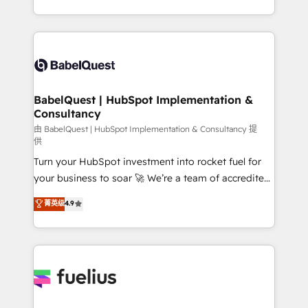
surtout : l'humain qui reste au centre. Parce que la
with... • CRM implementation, reports & workflows,
vraie performance vient de l'intérieur. Act Inside.
and team training • CRM migration: Salesforce,
Stand Out.
Pipedrive, Dynamics etc • Technical projects inc.
Custom API integrations & ERP systems inc. SAP and
Netsuite A little about us... • Boutique 'Elite' Team (12
super skilled members) • 150+ Clients for Sales Hub,
BabelQuest | HubSpot Implementation &
Consultancy
Marketing Hub, Service Hub, Data Hub and Website
(CMS) • ISO/IEC 27001:2022, ISO 9001:2015 and
由 BabelQuest | HubSpot Implementation & Consultancy 提
供
now... ISO 42001: 2023 certified • Exclusive AI
Turn your HubSpot investment into rocket fuel for
'GuardHub' governance framework, based on ISO
your business to soar 🚀 We’re a team of accredited
42001 - helping you 'organise complexity' 𝗥𝗲𝗮𝗱𝘆
HubSpot experts ready to help you. We can
𝗳𝗼𝗿 𝘁𝗵𝗲 𝗻𝗲𝘅𝘁 𝘀𝘁𝗲𝗽? Click the 👈 '𝗖𝗼𝗻𝘁𝗮𝗰𝘁
菁英级
4.9
implement the platform into complex business
𝗯𝘂𝘀𝗶𝗻𝗲𝘀𝘀' button to get in touch (𝘸𝘦'𝘳𝘦 𝘴𝘶𝘱𝘦𝘳
environments, optimise what you've got and make
𝘳𝘦𝘴𝘱𝘰𝘯𝘴𝘪𝘷𝘦)
sure you can actually use it, build your website in
HubSpot or create an inbound marketing strategy
for you and execute it on HubSpot. We are on the
G-Cloud 14 CCS (Crown Commercial Service)