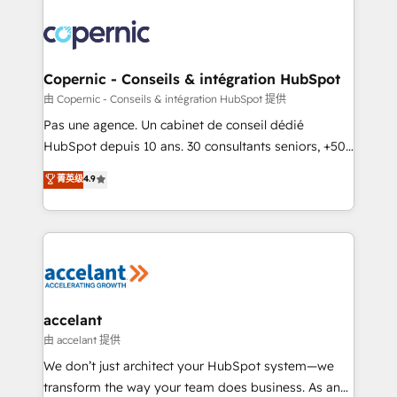
consistently ranked among their top 5 partners
worldwide, and with over 15 years in the ecosystem,
Huble has built a track record that speaks for itself.
One company, one operating model, delivering
Copernic - Conseils & intégration HubSpot
across offices and consulting teams in the UK, USA,
由 Copernic - Conseils & intégration HubSpot 提供
Canada, Germany, France, Belgium, Singapore, and
Pas une agence. Un cabinet de conseil dédié
South Africa. Certified compliant with ISO/IEC
HubSpot depuis 10 ans. 30 consultants seniors, +500
27001:2022 and ISO 9001:2015 across all seven
clients, un ROI mesurable. Notre mission : faire de
菁英级
4.9
international offices and 175+ employees.
HubSpot un vrai levier de performance pour votre
organisation. Cela passe par la compréhension de
vos processus, la fiabilisation de vos données et
l'alignement de vos équipes — avant même d'ouvrir
la plateforme. Nos domaines d'intervention : -
Intégration & paramétrage HubSpot - Migration CRM
& reprise de données - Stratégie RevOps &
accelant
alignement Marketing / Sales - Data, reporting &
由 accelant 提供
tableaux de bord - Onboarding, audit &
We don’t just architect your HubSpot system—we
optimisation - Intégrations métiers (ERP, téléphonie,
transform the way your team does business. As an