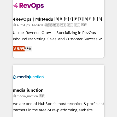
teams has worked with clients just like you Let’s
explore whether S2 is the partner you’ve been
looking for...and get your next big initiative moving!
4RevOps | Mkt4edu 🇧🇷 🇲🇽 🇵🇹 🇦🇪 🇺🇸
由 4RevOps | Mkt4edu 🇧🇷 🇲🇽 🇵🇹 🇦🇪 🇺🇸 提供
Unlock Revenue Growth: Specializing in RevOps -
Inbound Marketing, Sales, and Customer Success We
specialize in driving revenue growth for companies
菁英级
4.9
across industries through tailored marketing, sales,
and customer success strategies, utilizing RevOps
methodologies. As Latin America's largest HubSpot
partner and a global leader in education market, we
offer unparalleled insights. Operating in five
countries—Brazil, UAE (Abu Dhabi/Dubai/Sharjah),
Mexico, USA, and Portugal—we've executed over a
media junction
hundred successful operations. Our approach,
由 media junction 提供
rooted in RevOps principles, integrates analysis,
We are one of HubSpot's most technical & proficient
training, planning, and qualification. Leveraging
partners in the area of re-platforming, website
technology, data analytics, CRM optimization, and
design & development. We specialize in multi-hub