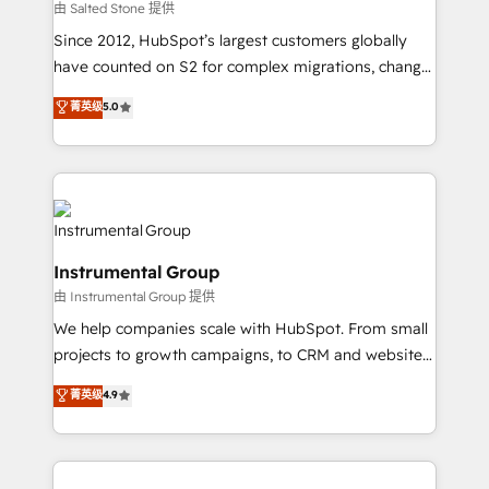
your time zone. What we do: ➤ Onboarding: Live in
由 Salted Stone 提供
weeks, with workflows built around your business,
Since 2012, HubSpot’s largest customers globally
not a template. ➤ Migration: Move from any legacy
have counted on S2 for complex migrations, change
CRM. Zero downtime, full data integrity. ➤
management, systems integration, and creative
Implementation: Configure HubSpot to run your
菁英级
5.0
solutions that deliver measurable impact and
revenue process. Sales, marketing, and service wired
transform brand experiences As one of the few full-
together. ➤ AI and Integrations: Layer Breeze AI,
service creative agencies in the HubSpot
custom agents, and APIs to remove manual work. ➤
ecosystem, we blend strategy, technology, & award-
Ongoing Management: Monthly tune-ups, feature
winning design to build scalable, globally
rollouts, adoption coaching. Buying HubSpot,
regionalized HubSpot websites, integrated
switching to it, or reviving a stale portal? We are
Instrumental Group
marketing campaigns, & RevOps frameworks that
built for the work.
由 Instrumental Group 提供
fuel long-term success We connect the entire
customer lifecycle through seamless integrations,
We help companies scale with HubSpot. From small
ensure long-term adoption with change-
projects to growth campaigns, to CRM and websites.
management programs, and align marketing, sales,
Hire an agency that's experienced in every inch of
菁英级
4.9
and service to drive sustainable growth With 6 key
HubSpot and willing to work hand-in-hand with your
HubSpot accreditations and experience across
team to simplify the complex and build a better
hundreds of organizations in dozens of industries,
experience for your team and customers.
there’s a good chance one of our globally integrated