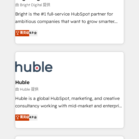
Partner 📆Founded in 1997
workflows • Salesforce + HubSpot integration •
由 Bright Digital 提供
Website design and CMS development • ERP
Bright is the #1 full-service HubSpot partner for
integration: SAP, NetSuite, Microsoft Dynamics, … •
ambitious companies that want to grow smarter.
Data cleansing and CRM migration from any
From HubSpot onboarding, to training, from
菁英级
4.9
platform • Client/member portals built on HubSpot •
developing a new website to lead generation and
CaterSuite for the catering industry • Custom and
digital marketing; we do it all (and with great
complex integrations: SAM.gov, GovWin,
results)! In short, our services include: - HubSpot
QuickBooks, PandaDoc, ClickUp, Shopify, Mapsly,
consultancy: onboarding, training, data migration -
WooCommerce, BuilderTrend, and more Experience
HubSpot development: websites, custom modules,
the difference — reach out to see how AI + HubSpot
integrations - Marketing & sales solutions: digital
can transform your business.
marketing, advertising, campaigns, content and
Huble
design We connect people, data and technology to
由 Huble 提供
improve customer experiences. With our bright
Huble is a global HubSpot, marketing, and creative
people, exciting ideas and can-do mentality, we
consultancy working with mid-market and enterprise
ensure revenue growth on a daily basis. So tell us
businesses. We go beyond implementation, shaping
菁英级
4.9
your challenge; our passionate and growth driven
the strategy, processes, and teams that turn
team of 100+ experts is ready for you! Driving digital
HubSpot into a genuine growth engine. Named
growth | www.brightdigital.com
HubSpot's Global Partner of the Year in 2024,