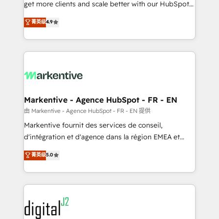
& conversion strategy that drive results. 🤖AI
get more clients and scale better with our HubSpot
Strategy: Activate Breeze Agents, configure HubSpot
Consulting & 'Done For You' Services. 🚀 Who We
菁英级
4.9
AI, & maximize AEO with tailored AI services. 🧩
Work With 🚀 We help lean, growing companies: -
Integrations: Extend HubSpot with custom
Win more business - Reduce no-shows - Improve
integrations, hosting, & maintenance.
lead & deal conversion rates - Scale with less
headcount ...by using HubSpot's full capabilities. 🤓
What do you get? 🤓 Our client's are too busy to
learn the ins-and-outs of HubSpot. We give you a
Personal Consultant + Tech Team to handle the
Markentive - Agence HubSpot - FR - EN
heavy lifting of mapping out AND building your ideal
由 Markentive - Agence HubSpot - FR - EN 提供
system. + Get best practices and 'don't know what
Markentive fournit des services de conseil,
you don't know' recommendations to maximize
d'intégration et d'agence dans la région EMEA et
conversions! OTF is an Elite Partner (top 1% of
North America. Avec plus de 115 experts en
菁英级
5.0
6,500+ Partners) and was named 2023 HubSpot
marketing automation, Growth, Revops, CRM et
Partner of the Year 💥 Trusted by 2,500+ companies
webdesign. Markentive is both a consulting firm, a
to help them scale and close more business, by
digital agency and an integrator. With over 115
using HubSpot (the right way). ⭐️ Here's more info:
experts in marketing automation, growth, revops,
www.onthefuze.com/hubspot-admin Contact us to
CRM and webdesign (We focus on EMEA - USA
learn more!