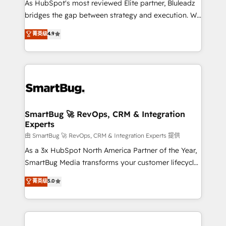
As HubSpot's most reviewed Elite partner, Bluleadz
bridges the gap between strategy and execution. We
don't just "set up tools" — we install the GTM
菁英级
4.9
Operating System (GTM OS) to align your leadership
and engineer a portal that drives predictable
revenue velocity. 🚀 GTM Strategy & Alignment
Workshops & Sprints: Identify "Valleys of Death"
stalling growth. Fix your ICP, Math, and Story to stop
"accelerating a mess." ⚙️ Elite Engineering & AI
Scalable Architecture: Zero-technical-debt setup
SmartBug 🚀 RevOps, CRM & Integration
Experts
across all Hubs, validated by our 7 HubSpot
Accreditations. AI-Powered RevOps: Breeze AI,
由 SmartBug 🚀 RevOps, CRM & Integration Experts 提供
custom AI agents, and high-integrity migrations for
As a 3x HubSpot North America Partner of the Year,
total reporting clarity. Security & Compliance: SOC 2
SmartBug Media transforms your customer lifecycle
Type II and HIPAA attested for enterprise-grade data
into a revenue engine. Our unified ecosystem
菁英级
5.0
security. 🏆 Why Bluleadz? GTM OS Partner | 16+
includes specialized divisions Globalia (AI &
Years Experience | 1,000+ Five-Star Reviews
Software) and Point Success Media (Paid Media),
making this the official home for all three brands. 🔄
Implementation & Integration - Seamless migrations