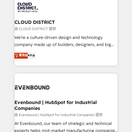
with HubSpot? Let Cebra’s experts help you grow
ィブ・エージェンシーです。事業部・グループ会社・部
faster, smarter, and with impact.
門が分立する組織で、データと業務プロセスのサイロ化
を、CRMを軸とした全社共通基盤に再構築します。意
CLOUD DISTRICT
思決定者・PMO・現場担当者に並走します。 1️⃣
由 CLOUD DISTRICT 提供
HubSpot導入・活用支援 顧客データの一元化から、
We’re a culture-driven design and technology
GTMの見える化・自動化まで。全Hub統合運用、デー
company made up of builders, designers, and big
タ品質設計、グループ横断のCRM統合に対応します。
thinkers. We blend strategy, design, and
菁英级
4.9
2️⃣ AIエージェント組織構築 営業・マーケティング業務
development—always fueled by curiosity—to turn
の一部をAIが自律実行する組織への移行を設計・実装。
ideas, opportunities, and challenges into meaningful
Breeze・Claude等をHubSpotと連携させ、役割定義・
experiences. To us, technology is more than just
運用ルール・成果指標まで含めて設計します。 3️⃣ 全社
code; it’s about creating things that are useful, cool,
DX × AI推進のPMO伴走支援 複数部門をまたぐDX×AI変
and—most importantly—simple. That’s why we lean
革を、構想から実装・定着までPMOとして主導。「設
into bold ideas and shape them into thoughtful
定の代行ではなく、設計の責任」を引き受け、部門横断
products and strategies that actually make a
Evenbound | HubSpot for Industrial
の統合・浸透・変革管理を実行します。 ▸ CMS戦略設
Companies
difference.
計・構築：リード獲得・CVR・SEOを前提にした情報設
由 Evenbound | HubSpot for Industrial Companies 提供
計・導線設計・テンプレート設計をContent Hubで一体
At Evenbound, our team of strategic and technical
提供。 ▸ 既存CRM・MAからの移行支援：Salesforce・
experts helps mid-market manufacturing companies