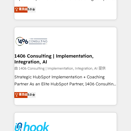
Marketo・Pardot等からの移行、カスタム設計、履歴
achieve real growth. We specialize in delivering
データ移行と活用設計まで。 ▸ AEO対応：ChatGPT・
菁英级
5.0
tailored solutions that drive results by leveraging
Perplexity等のAI検索からの流入・引用を前提にコンテ
HubSpot’s platform and data to fuel success.
ンツとサイト構造を最適化。 🏆 なぜ100incを選ぶの
Technical Solutions: - HubSpot Technical Consulting -
か？ ✓ HubSpot Eliteパートナー認定 ✓ HubSpotアワ
HubSpot CRM Implementation - HubSpot
ード受賞・HUGリーダー ✓ ISO27001:2022 /
Onboarding - Data Migration & Integrations -
ISO9001:2015 取得 ✓ 400社以上の導入実績 ✓
Technical Audit & Optimization Strategic Solutions: -
HubSpot大百科 出版 CRM・AI活用に関するご相談、現
Revenue Operations - Inbound Marketing -
1406 Consulting | Implementation,
状整理の壁打ちなど、構想段階からお気軽にお問い合わ
Integration, AI
Outbound Marketing - HubSpot CMS Website
せください。
Design & Development We empower our clients to
由 1406 Consulting | Implementation, Integration, AI 提供
reach their full potential by providing transparent,
Strategic HubSpot Implementation + Coaching
relationship-driven support. With over 300 HubSpot
Partner As an Elite HubSpot Partner, 1406 Consulting
certifications and accreditations, we deliver both the
helps mid-market revenue teams transform how
菁英级
5.0
technical know-how and strategic guidance you
they sell, market, and serve. We don't just build your
need to succeed.
HubSpot—we teach your team to own it, then stay
to help you keep winning. What We Do ⚙️ CRM
Implementations across Marketing, Sales, Service,
Data & Content 📈 Sales & Marketing Alignment +