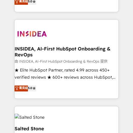
菁英级
5.0
partnerships, we guide organizations through the
Partner. 🚀 With 2,750+ HubSpot projects delivered
revenue maturity model - delivering the right
and 370+ specialists across EMEA, APAC and NAM,
improvements at the right time so operations
we de-risk complex CRM programmes and
evolve strategically and sustainably as the business
accelerate ROI across every HubSpot Hub. 🧭 From
grows.
multi-region migrations to AI-powered automation,
we turn complexity into clarity, human at global
scale. 🏆 HubSpot’s CEO called us “the partner of the
INSIDEA, AI-First HubSpot Onboarding &
RevOps
future.” Others agree it is proof of trust built through
measurable impact.
由 INSIDEA, AI-First HubSpot Onboarding & RevOps 提供
★ Elite HubSpot Partner, rated 4.99 across 450+
verified reviews ★ 600+ reviews across HubSpot,
G2 & Clutch ★ 150+ in-house HubSpot-certified
菁英级
5.0
experts ★ 1,500+ implementations across 25+
countries ★ AI-first, RevOps-led, onboarding-
obsessed INSIDEA helps growing companies turn
HubSpot into a revenue engine. We onboard your
team, migrate your data, and build AI-powered
workflows that drive adoption from week one, in
Salted Stone